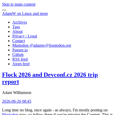
Skip to main content
AdamW on Linux and more
Archives
Tags
About
Privacy / Legal
Contact
Mastodon @
adamw@fosstodon.org
Pagure.io
Github
RSS feed
Atom feed
Flock 2026 and Devconf.cz 2026 trip
report
Adam Williamson
2026-06-26 08:45
Long time no blog, once again - as always, I'm mostly posting on
Mastodon
now, so follow there if you're missing the Content. This is