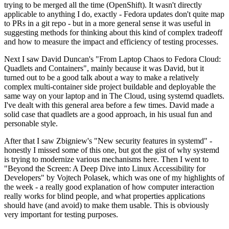
trying to be merged all the time (OpenShift). It wasn't directly
applicable to anything I do, exactly - Fedora updates don't quite map
to PRs in a git repo - but in a more general sense it was useful in
suggesting methods for thinking about this kind of complex tradeoff
and how to measure the impact and efficiency of testing processes.
Next I saw David Duncan's "From Laptop Chaos to Fedora Cloud:
Quadlets and Containers", mainly because it was David, but it
turned out to be a good talk about a way to make a relatively
complex multi-container side project buildable and deployable the
same way on your laptop and in The Cloud, using systemd quadlets.
I've dealt with this general area before a few times. David made a
solid case that quadlets are a good approach, in his usual fun and
personable style.
After that I saw Zbigniew's "New security features in systemd" -
honestly I missed some of this one, but got the gist of why systemd
is trying to modernize various mechanisms here. Then I went to
"Beyond the Screen: A Deep Dive into Linux Accessibility for
Developers" by Vojtech Polasek, which was one of my highlights of
the week - a really good explanation of how computer interaction
really works for blind people, and what properties applications
should have (and avoid) to make them usable. This is obviously
very important for testing purposes.