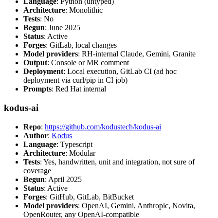
Language
: Python (untyped)
Architecture
: Monolithic
Tests
: No
Begun
: June 2025
Status
: Active
Forges
: GitLab, local changes
Model providers
: RH-internal Claude, Gemini, Granite
Output
: Console or MR comment
Deployment
: Local execution, GitLab CI (ad hoc
deployment via curl/pip in CI job)
Prompts
: Red Hat internal
kodus-ai
Repo
:
https://github.com/kodustech/kodus-ai
Author
:
Kodus
Language
: Typescript
Architecture
: Modular
Tests
: Yes, handwritten, unit and integration, not sure of
coverage
Begun
: April 2025
Status
: Active
Forges
: GitHub, GitLab, BitBucket
Model providers
: OpenAI, Gemini, Anthropic, Novita,
OpenRouter, any OpenAI-compatible