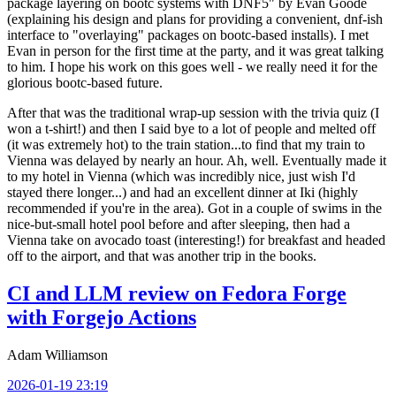
package layering on bootc systems with DNF5" by Evan Goode
(explaining his design and plans for providing a convenient, dnf-ish
interface to "overlaying" packages on bootc-based installs). I met
Evan in person for the first time at the party, and it was great talking
to him. I hope his work on this goes well - we really need it for the
glorious bootc-based future.
After that was the traditional wrap-up session with the trivia quiz (I
won a t-shirt!) and then I said bye to a lot of people and melted off
(it was extremely hot) to the train station...to find that my train to
Vienna was delayed by nearly an hour. Ah, well. Eventually made it
to my hotel in Vienna (which was incredibly nice, just wish I'd
stayed there longer...) and had an excellent dinner at Iki (highly
recommended if you're in the area). Got in a couple of swims in the
nice-but-small hotel pool before and after sleeping, then had a
Vienna take on avocado toast (interesting!) for breakfast and headed
off to the airport, and that was another trip in the books.
CI and LLM review on Fedora Forge
with Forgejo Actions
Adam Williamson
2026-01-19 23:19