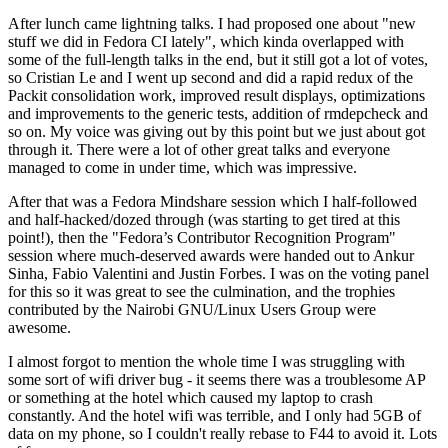
After lunch came lightning talks. I had proposed one about "new
stuff we did in Fedora CI lately", which kinda overlapped with
some of the full-length talks in the end, but it still got a lot of votes,
so Cristian Le and I went up second and did a rapid redux of the
Packit consolidation work, improved result displays, optimizations
and improvements to the generic tests, addition of rmdepcheck and
so on. My voice was giving out by this point but we just about got
through it. There were a lot of other great talks and everyone
managed to come in under time, which was impressive.
After that was a Fedora Mindshare session which I half-followed
and half-hacked/dozed through (was starting to get tired at this
point!), then the "Fedora’s Contributor Recognition Program"
session where much-deserved awards were handed out to Ankur
Sinha, Fabio Valentini and Justin Forbes. I was on the voting panel
for this so it was great to see the culmination, and the trophies
contributed by the Nairobi GNU/Linux Users Group were
awesome.
I almost forgot to mention the whole time I was struggling with
some sort of wifi driver bug - it seems there was a troublesome AP
or something at the hotel which caused my laptop to crash
constantly. And the hotel wifi was terrible, and I only had 5GB of
data on my phone, so I couldn't really rebase to F44 to avoid it. Lots