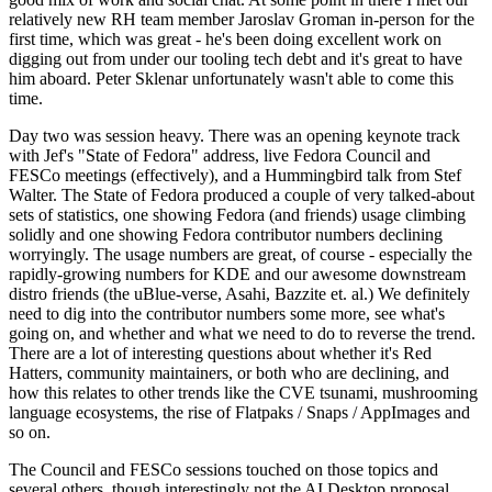
relatively new RH team member Jaroslav Groman in-person for the
first time, which was great - he's been doing excellent work on
digging out from under our tooling tech debt and it's great to have
him aboard. Peter Sklenar unfortunately wasn't able to come this
time.
Day two was session heavy. There was an opening keynote track
with Jef's "State of Fedora" address, live Fedora Council and
FESCo meetings (effectively), and a Hummingbird talk from Stef
Walter. The State of Fedora produced a couple of very talked-about
sets of statistics, one showing Fedora (and friends) usage climbing
solidly and one showing Fedora contributor numbers declining
worryingly. The usage numbers are great, of course - especially the
rapidly-growing numbers for KDE and our awesome downstream
distro friends (the uBlue-verse, Asahi, Bazzite et. al.) We definitely
need to dig into the contributor numbers some more, see what's
going on, and whether and what we need to do to reverse the trend.
There are a lot of interesting questions about whether it's Red
Hatters, community maintainers, or both who are declining, and
how this relates to other trends like the CVE tsunami, mushrooming
language ecosystems, the rise of Flatpaks / Snaps / AppImages and
so on.
The Council and FESCo sessions touched on those topics and
several others, though interestingly not the AI Desktop proposal