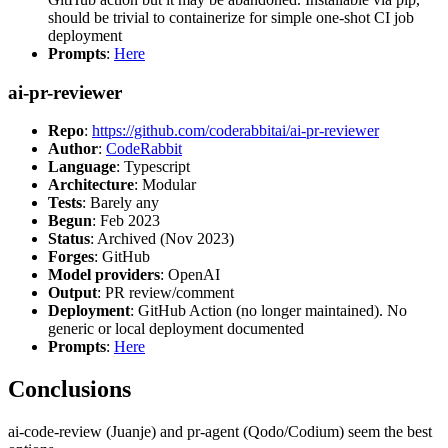
should be trivial to containerize for simple one-shot CI job
deployment
Prompts
:
Here
ai-pr-reviewer
Repo
:
https://github.com/coderabbitai/ai-pr-reviewer
Author
:
CodeRabbit
Language
: Typescript
Architecture
: Modular
Tests
: Barely any
Begun
: Feb 2023
Status
: Archived (Nov 2023)
Forges
: GitHub
Model providers
: OpenAI
Output
: PR review/comment
Deployment
: GitHub Action (no longer maintained). No
generic or local deployment documented
Prompts
:
Here
Conclusions
ai-code-review (Juanje) and pr-agent (Qodo/Codium) seem the best