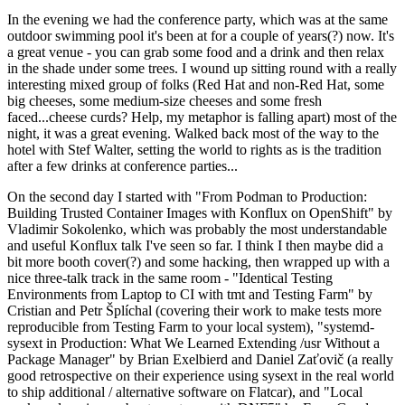
In the evening we had the conference party, which was at the same
outdoor swimming pool it's been at for a couple of years(?) now. It's
a great venue - you can grab some food and a drink and then relax
in the shade under some trees. I wound up sitting round with a really
interesting mixed group of folks (Red Hat and non-Red Hat, some
big cheeses, some medium-size cheeses and some fresh
faced...cheese curds? Help, my metaphor is falling apart) most of the
night, it was a great evening. Walked back most of the way to the
hotel with Stef Walter, setting the world to rights as is the tradition
after a few drinks at conference parties...
On the second day I started with "From Podman to Production:
Building Trusted Container Images with Konflux on OpenShift" by
Vladimir Sokolenko, which was probably the most understandable
and useful Konflux talk I've seen so far. I think I then maybe did a
bit more booth cover(?) and some hacking, then wrapped up with a
nice three-talk track in the same room - "Identical Testing
Environments from Laptop to CI with tmt and Testing Farm" by
Cristian and Petr Šplíchal (covering their work to make tests more
reproducible from Testing Farm to your local system), "systemd-
sysext in Production: What We Learned Extending /usr Without a
Package Manager" by Brian Exelbierd and Daniel Zaťovič (a really
good retrospective on their experience using sysext in the real world
to ship additional / alternative software on Flatcar), and "Local