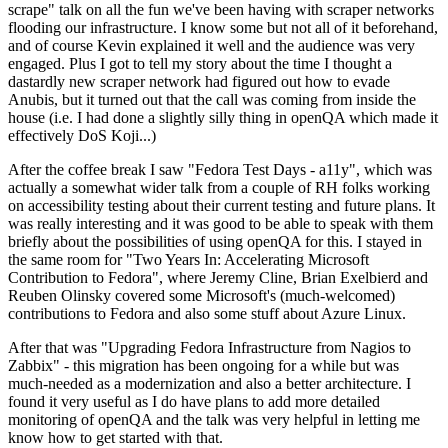
scrape" talk on all the fun we've been having with scraper networks
flooding our infrastructure. I know some but not all of it beforehand,
and of course Kevin explained it well and the audience was very
engaged. Plus I got to tell my story about the time I thought a
dastardly new scraper network had figured out how to evade
Anubis, but it turned out that the call was coming from inside the
house (i.e. I had done a slightly silly thing in openQA which made it
effectively DoS Koji...)
After the coffee break I saw "Fedora Test Days - a11y", which was
actually a somewhat wider talk from a couple of RH folks working
on accessibility testing about their current testing and future plans. It
was really interesting and it was good to be able to speak with them
briefly about the possibilities of using openQA for this. I stayed in
the same room for "Two Years In: Accelerating Microsoft
Contribution to Fedora", where Jeremy Cline, Brian Exelbierd and
Reuben Olinsky covered some Microsoft's (much-welcomed)
contributions to Fedora and also some stuff about Azure Linux.
After that was "Upgrading Fedora Infrastructure from Nagios to
Zabbix" - this migration has been ongoing for a while but was
much-needed as a modernization and also a better architecture. I
found it very useful as I do have plans to add more detailed
monitoring of openQA and the talk was very helpful in letting me
know how to get started with that.