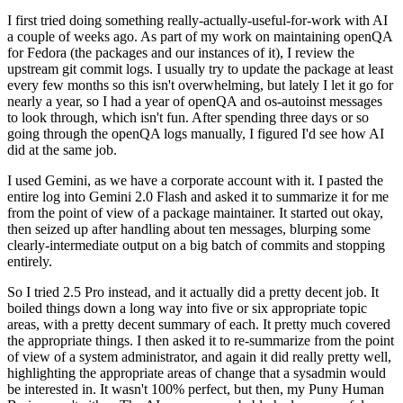
I first tried doing something really-actually-useful-for-work with AI
a couple of weeks ago. As part of my work on maintaining openQA
for Fedora (the packages and our instances of it), I review the
upstream git commit logs. I usually try to update the package at least
every few months so this isn't overwhelming, but lately I let it go for
nearly a year, so I had a year of openQA and os-autoinst messages
to look through, which isn't fun. After spending three days or so
going through the openQA logs manually, I figured I'd see how AI
did at the same job.
I used Gemini, as we have a corporate account with it. I pasted the
entire log into Gemini 2.0 Flash and asked it to summarize it for me
from the point of view of a package maintainer. It started out okay,
then seized up after handling about ten messages, blurping some
clearly-intermediate output on a big batch of commits and stopping
entirely.
So I tried 2.5 Pro instead, and it actually did a pretty decent job. It
boiled things down a long way into five or six appropriate topic
areas, with a pretty decent summary of each. It pretty much covered
the appropriate things. I then asked it to re-summarize from the point
of view of a system administrator, and again it did really pretty well,
highlighting the appropriate areas of change that a sysadmin would
be interested in. It wasn't 100% perfect, but then, my Puny Human