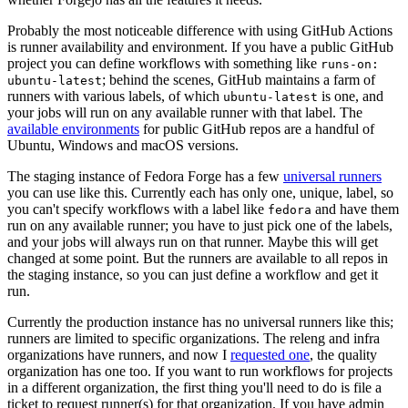
Probably the most noticeable difference with using GitHub Actions
is runner availability and environment. If you have a public GitHub
project you can define workflows with something like
runs-on:
; behind the scenes, GitHub maintains a farm of
ubuntu-latest
runners with various labels, of which
is one, and
ubuntu-latest
your jobs will run on any available runner with that label. The
available environments
for public GitHub repos are a handful of
Ubuntu, Windows and macOS versions.
The staging instance of Fedora Forge has a few
universal runners
you can use like this. Currently each has only one, unique, label, so
you can't specify workflows with a label like
and have them
fedora
run on any available runner; you have to just pick one of the labels,
and your jobs will always run on that runner. Maybe this will get
changed at some point. But the runners are available to all repos in
the staging instance, so you can just define a workflow and get it
run.
Currently the production instance has no universal runners like this;
runners are limited to specific organizations. The releng and infra
organizations have runners, and now I
requested one
, the quality
organization has one too. If you want to run workflows for projects
in a different organization, the first thing you'll need to do is file a
ticket to request runner(s) for that organization. If you have admin