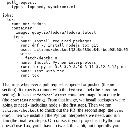
pull_request
:
types
:
[
opened
,
synchronize
]
jobs
:
tox
:
runs-on
:
fedora
container
:
image
:
quay.io/fedora/fedora:latest
steps
:
-
name
:
Install required packages
run
:
dnf -y install nodejs tox git
-
uses
:
actions/checkout@8e8c483db84b4bee98b60c05
with
:
fetch-depth
:
0
-
name
:
Install Python interpreters
run
:
for py in 3.6 3.9 3.10 3.11 3.12 3.13; do 
-
name
:
Test with tox
run
:
tox
That runs whenever a pull request is opened or pushed (the
on
section). It expects a runner with the
label (the
fedora
runs-on
setting). It uses the
container image from quay.io
fedora:latest
(the
setting). From that image, we install packages we're
container
going to need - including nodejs (the first step). Then we run
to check out the PR (the second step, the
actions/checkout
uses
one). Then we install all the Python interpreters we need, and run
(the final two steps). Of course, if your project isn't Python or
tox
doesn't use Tox, you'll have to tweak this a bit, but hopefully you