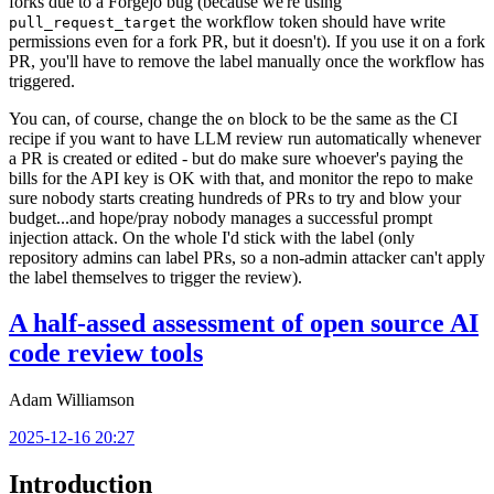
forks due to a Forgejo bug (because we're using
the workflow token should have write
pull_request_target
permissions even for a fork PR, but it doesn't). If you use it on a fork
PR, you'll have to remove the label manually once the workflow has
triggered.
You can, of course, change the
block to be the same as the CI
on
recipe if you want to have LLM review run automatically whenever
a PR is created or edited - but do make sure whoever's paying the
bills for the API key is OK with that, and monitor the repo to make
sure nobody starts creating hundreds of PRs to try and blow your
budget...and hope/pray nobody manages a successful prompt
injection attack. On the whole I'd stick with the label (only
repository admins can label PRs, so a non-admin attacker can't apply
the label themselves to trigger the review).
A half-assed assessment of open source AI
code review tools
Adam Williamson
2025-12-16 20:27
Introduction