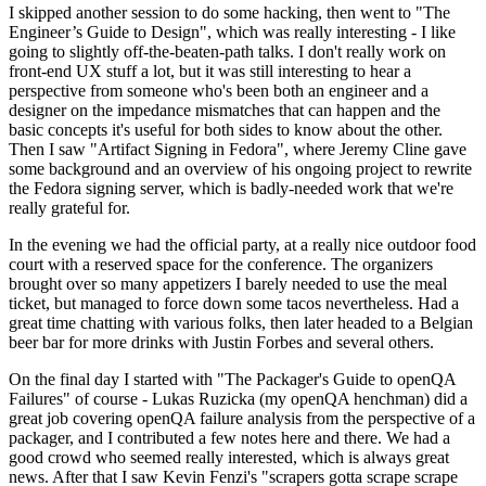
I skipped another session to do some hacking, then went to "The
Engineer’s Guide to Design", which was really interesting - I like
going to slightly off-the-beaten-path talks. I don't really work on
front-end UX stuff a lot, but it was still interesting to hear a
perspective from someone who's been both an engineer and a
designer on the impedance mismatches that can happen and the
basic concepts it's useful for both sides to know about the other.
Then I saw "Artifact Signing in Fedora", where Jeremy Cline gave
some background and an overview of his ongoing project to rewrite
the Fedora signing server, which is badly-needed work that we're
really grateful for.
In the evening we had the official party, at a really nice outdoor food
court with a reserved space for the conference. The organizers
brought over so many appetizers I barely needed to use the meal
ticket, but managed to force down some tacos nevertheless. Had a
great time chatting with various folks, then later headed to a Belgian
beer bar for more drinks with Justin Forbes and several others.
On the final day I started with "The Packager's Guide to openQA
Failures" of course - Lukas Ruzicka (my openQA henchman) did a
great job covering openQA failure analysis from the perspective of a
packager, and I contributed a few notes here and there. We had a
good crowd who seemed really interested, which is always great
news. After that I saw Kevin Fenzi's "scrapers gotta scrape scrape