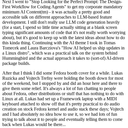
Next I went to "Stop Looking for the Perfect Prompt: The Design-
First Workflow for Coding Agents" to get my corporate mandatory
minimum AI Content(tm) - it was actually a pretty good and
accessible talk on different approaches to LLM-based feature
development. I still don't really use LLM code generation heavily
(for a start, I spend so little time actually sitting at a blank screen
typing significant amounts of code that it's not really worth worrying
about), but it's good to keep up with the latest ideas about how to do
this kinda thing. Continuing with the AI theme I took in Tomas
Tomecek and Laura Barcziova's "How AI helped us ship updates in
a Linux distro", which was a practical talk on the system behind
Hummingbird and the actual approach it takes to (sort-of) AI-driven
package builds.
After that I think I did some Fedora booth cover for a while. Lukas
Ruzicka and Vojtech Trefny were holding the booth down for most
of the weekend, but I stopped by and did an hour here and there to
give them some relief. It's always a lot of fun chatting to people
about Fedora, other distributions or stuff that has nothing to do with
Linux at all. Lukas had set up a Framework laptop with a MIDI
keyboard attached to show off that it's pretty practical to do audio
creation on stock Fedora kernel and audio stack these days; Vojtech
and I had absolutely no idea how to use it, so we had lots of fun
trying to talk about it to people and eventually telling them to come
back when Lukas would be there...