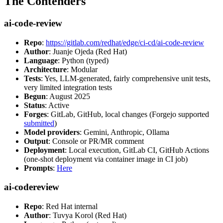
The Contenders
ai-code-review
Repo
:
https://gitlab.com/redhat/edge/ci-cd/ai-code-review
Author
: Juanje Ojeda (Red Hat)
Language
: Python (typed)
Architecture
: Modular
Tests
: Yes, LLM-generated, fairly comprehensive unit tests,
very limited integration tests
Begun
: August 2025
Status
: Active
Forges
: GitLab, GitHub, local changes (Forgejo supported
submitted
)
Model providers
: Gemini, Anthropic, Ollama
Output
: Console or PR/MR comment
Deployment
: Local execution, GitLab CI, GitHub Actions
(one-shot deployment via container image in CI job)
Prompts
:
Here
ai-codereview
Repo
: Red Hat internal
Author
: Tuvya Korol (Red Hat)