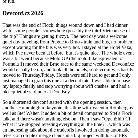
of fun.
Devconf.cz 2026
That was the end of Flock; things wound down and I had dinner
with...some people...somewhere (possibly the third Vietnamese of
the trip? Things are getting fuzzy). The next day was a welcome
quiet day traveling from Prague to Brno - train and bus, no problem
except waiting for the bus was very hot. I stayed at the Hotel Vaka,
which I've never been at before, but it's quite nice. The whole event
was a bit weird because Moto GP (the motorbike equivalent of
Formula 1) moved their Brno race to the same weekend Devconf.cz
would usually be on, and took all the hotels, so devconf was hastily
moved to Thursday/Friday. Hotels were still hard to get and I only
just managed to grab this one at a decent rate. I was able to rebase
my laptop finally and stop worrying about wifi crashes, and had a
nice quiet pizza dinner at Doe Boy.
So a shortened devconf started with the opening session, then
another Hummingbird keynote, this time with Valentin Rothberg as
well as Stef Walter. It added a bit of detail compared to Stef's Flock
talk, and there wasn't anything else on. Then I saw "OpenShift CI:
What if we stopped retesting everything all the time?", which was
an interesting talk about the tradeoffs involved in doing automatic
retests of complex merge chains in a big project with lots of PRs