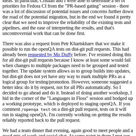
ideas. In particular, Cristian and I were able to determine a set of
priorities for Fedora CI from the "PR-based gating" session - there
was a lot of discussion of potential issues and concerns further down
the road of the potential migration, but in the end we found it pretty
clear that we need to improve the reliability of the existing tests and
pipelines, and the ease of interpreting the results, and that's
uncontroversial work that can be done first.
There was also a request from Petr Khartskhaev that we make it
possible to run the openQA tests on dist-git pull requests. This had
already been
requested by Mo Duffy
before. I've resisted doing this
for all dist-git pull requests because I know at least some would fail
when changes to multiple packages need to be grouped and tested
together. The update system allows us to group builds into updates,
but dist-git does not yet have any way to mark multiple PRs as a
logical group for testing/promotion. However, someone suggested a
better idea: do it by request, not for all PRs automatically. So I
decided to go ahead and do it. Instead of doing another workshop, I
hid in the corner of the "Languages in Floss" session and bodged up
a working prototype, which is deployed to staging openQA. If you
comment
on a dist-git pull request, tests on it will
/openqa test
run in staging openQA. I'm currently working on getting the results
reliably reported back to the pull request.
We had a team dinner that evening, again good to meet people and a
good mix of work and social chat. At some point in there I met our