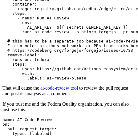
container
:
image
:
registry.gitlab.com/redhat/edge/ci-cd/ai-c
steps
:
-
name
:
Run AI Review
env
:
AI_API_KEY
:
${{ secrets.GEMINI_API_KEY }}
run
:
ai-code-review --platform forgejo --pr-num
# this has to be a separate job because ai-code-revie
# also note this does not work for PRs from forks bec
# https://codeberg.org/forgejo/forgejo/issues/10733
remove-label
:
runs-on
:
fedora
steps
:
-
uses
:
https://github.com/actions-ecosystem/acti
with
:
labels
:
ai-review-please
That will cause the
ai-code-review tool
to review the pull request
and post its analysis as a comment.
If you trust me and the Fedora Quality organization, you can also
just use this:
name
:
AI Code Review
on
:
pull_request_target
:
types
:
[
labeled
]