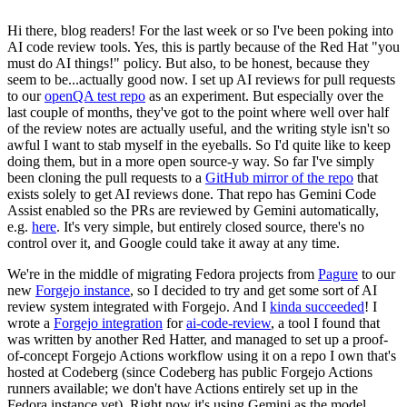
Hi there, blog readers! For the last week or so I've been poking into
AI code review tools. Yes, this is partly because of the Red Hat "you
must do AI things!" policy. But also, to be honest, because they
seem to be...actually good now. I set up AI reviews for pull requests
to our
openQA test repo
as an experiment. But especially over the
last couple of months, they've got to the point where well over half
of the review notes are actually useful, and the writing style isn't so
awful I want to stab myself in the eyeballs. So I'd quite like to keep
doing them, but in a more open source-y way. So far I've simply
been cloning the pull requests to a
GitHub mirror of the repo
that
exists solely to get AI reviews done. That repo has Gemini Code
Assist enabled so the PRs are reviewed by Gemini automatically,
e.g.
here
. It's very simple, but entirely closed source, there's no
control over it, and Google could take it away at any time.
We're in the middle of migrating Fedora projects from
Pagure
to our
new
Forgejo instance
, so I decided to try and get some sort of AI
review system integrated with Forgejo. And I
kinda succeeded
! I
wrote a
Forgejo integration
for
ai-code-review
, a tool I found that
was written by another Red Hatter, and managed to set up a proof-
of-concept Forgejo Actions workflow using it on a repo I own that's
hosted at Codeberg (since Codeberg has public Forgejo Actions
runners available; we don't have Actions entirely set up in the
Fedora instance yet). Right now it's using Gemini as the model