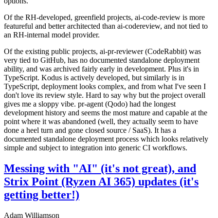
options.
Of the RH-developed, greenfield projects, ai-code-review is more
featureful and better architected than ai-codereview, and not tied to
an RH-internal model provider.
Of the existing public projects, ai-pr-reviewer (CodeRabbit) was
very tied to GitHub, has no documented standalone deployment
ability, and was archived fairly early in development. Plus it's in
TypeScript. Kodus is actively developed, but similarly is in
TypeScript, deployment looks complex, and from what I've seen I
don't love its review style. Hard to say why but the project overall
gives me a sloppy vibe. pr-agent (Qodo) had the longest
development history and seems the most mature and capable at the
point where it was abandoned (well, they actually seem to have
done a heel turn and gone closed source / SaaS). It has a
documented standalone deployment process which looks relatively
simple and subject to integration into generic CI workflows.
Messing with "AI" (it's not great), and
Strix Point (Ryzen AI 365) updates (it's
getting better!)
Adam Williamson