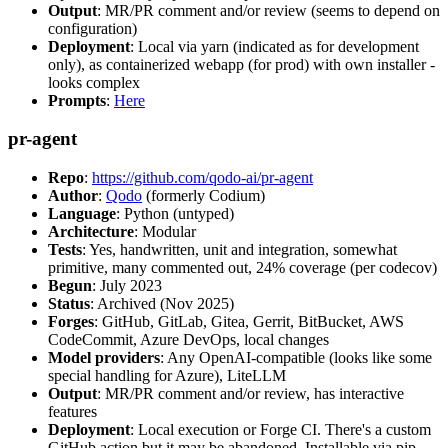
Output
: MR/PR comment and/or review (seems to depend on
configuration)
Deployment
: Local via yarn (indicated as for development
only), as containerized webapp (for prod) with own installer -
looks complex
Prompts
:
Here
pr-agent
Repo
:
https://github.com/qodo-ai/pr-agent
Author
:
Qodo
(formerly Codium)
Language
: Python (untyped)
Architecture
: Modular
Tests
: Yes, handwritten, unit and integration, somewhat
primitive, many commented out, 24% coverage (per codecov)
Begun
: July 2023
Status
: Archived (Nov 2025)
Forges
: GitHub, GitLab, Gitea, Gerrit, BitBucket, AWS
CodeCommit, Azure DevOps, local changes
Model providers
: Any OpenAI-compatible (looks like some
special handling for Azure), LiteLLM
Output
: MR/PR comment and/or review, has interactive
features
Deployment
: Local execution or Forge CI. There's a custom
GitHub action but it may be abandoned. Installable via pip,