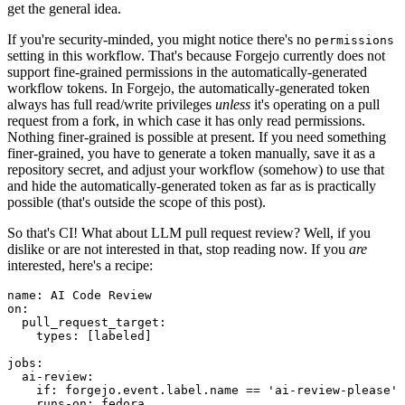
get the general idea.
If you're security-minded, you might notice there's no
permissions
setting in this workflow. That's because Forgejo currently does not
support fine-grained permissions in the automatically-generated
workflow tokens. In Forgejo, the automatically-generated token
always has full read/write privileges
unless
it's operating on a pull
request from a fork, in which case it has only read permissions.
Nothing finer-grained is possible at present. If you need something
finer-grained, you have to generate a token manually, save it as a
repository secret, and adjust your workflow (somehow) to use that
and hide the automatically-generated token as far as is practically
possible (that's outside the scope of this post).
So that's CI! What about LLM pull request review? Well, if you
dislike or are not interested in that, stop reading now. If you
are
interested, here's a recipe:
name
:
AI Code Review
on
:
pull_request_target
:
types
:
[
labeled
]
jobs
:
ai-review
:
if
:
forgejo.event.label.name == 'ai-review-please'
runs-on
:
fedora