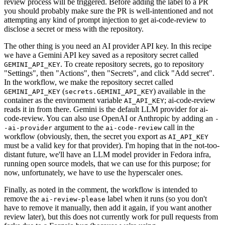
review process will be triggered. Before adding the label to a PR
you should probably make sure the PR is well-intentioned and not
attempting any kind of prompt injection to get ai-code-review to
disclose a secret or mess with the repository.
The other thing is you need an AI provider API key. In this recipe
we have a Gemini API key saved as a repository secret called
. To create repository secrets, go to repository
GEMINI_API_KEY
"Settings", then "Actions", then "Secrets", and click "Add secret".
In the workflow, we make the repository secret called
(
) available in the
GEMINI_API_KEY
secrets.GEMINI_API_KEY
container as the environment variable
; ai-code-review
AI_API_KEY
reads it in from there. Gemini is the default LLM provider for ai-
code-review. You can also use OpenAI or Anthropic by adding an
-
argument to the
call in the
-ai-provider
ai-code-review
workflow (obviously, then, the secret you export as
AI_API_KEY
must be a valid key for that provider). I'm hoping that in the not-too-
distant future, we'll have an LLM model provider in Fedora infra,
running open source models, that we can use for this purpose; for
now, unfortunately, we have to use the hyperscaler ones.
Finally, as noted in the comment, the workflow is intended to
remove the
label when it runs (so you don't
ai-review-please
have to remove it manually, then add it again, if you want another
review later), but this does not currently work for pull requests from