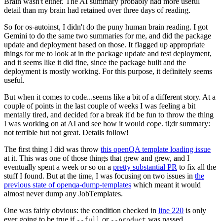
Brain wasn't either. The AI summary probably had more useful
detail than my brain had retained over three days of reading.
So for os-autoinst, I didn't do the puny human brain reading. I got
Gemini to do the same two summaries for me, and did the package
update and deployment based on those. It flagged up appropriate
things for me to look at in the package update and test deployment,
and it seems like it did fine, since the package built and the
deployment is mostly working. For this purpose, it definitely seems
useful.
But when it comes to code...seems like a bit of a different story. At a
couple of points in the last couple of weeks I was feeling a bit
mentally tired, and decided for a break it'd be fun to throw the thing
I was working on at AI and see how it would cope. tl;dr summary:
not terrible but not great. Details follow!
The first thing I did was throw
this openQA template loading issue
at it. This was one of those things that grew and grew, and I
eventually spent a week or so on a
pretty substantial PR
to fix all the
stuff I found. But at the time, I was focusing on two issues in
the
previous state of openqa-dump-templates
which meant it would
almost never dump any JobTemplates.
One was fairly obvious: the condition checked in
line 220
is only
ever going to be true if
or
was passed.
--full
--product