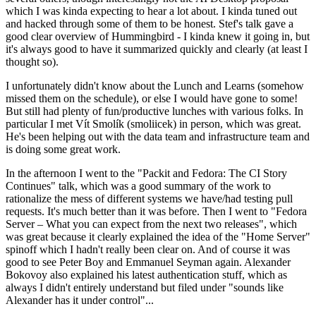
which I was kinda expecting to hear a lot about. I kinda tuned out
and hacked through some of them to be honest. Stef's talk gave a
good clear overview of Hummingbird - I kinda knew it going in, but
it's always good to have it summarized quickly and clearly (at least I
thought so).
I unfortunately didn't know about the Lunch and Learns (somehow
missed them on the schedule), or else I would have gone to some!
But still had plenty of fun/productive lunches with various folks. In
particular I met Vít Smolík (smoliicek) in person, which was great.
He's been helping out with the data team and infrastructure team and
is doing some great work.
In the afternoon I went to the "Packit and Fedora: The CI Story
Continues" talk, which was a good summary of the work to
rationalize the mess of different systems we have/had testing pull
requests. It's much better than it was before. Then I went to "Fedora
Server – What you can expect from the next two releases", which
was great because it clearly explained the idea of the "Home Server"
spinoff which I hadn't really been clear on. And of course it was
good to see Peter Boy and Emmanuel Seyman again. Alexander
Bokovoy also explained his latest authentication stuff, which as
always I didn't entirely understand but filed under "sounds like
Alexander has it under control"...