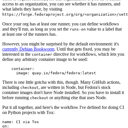
access to an organization, you can see whether it has runners, and
what labels they have, by visiting
https://forge.fedoraproject.org/org/<organization>/set
Once your org has at least one runner, you can define workflows
and they'll run, as long as you set the
value to a label that
runs-on
at least one of the runners has.
However, you might be surprised by the default environment: it's
currently Debian Bookworm
. Until that gets fixed, you may be
interested in the
directive for workflows, which lets you
container
define any arbitrary container image to be used:
container
:
image
:
quay.io/fedora/fedora:latest
There is one little gotcha with this, though. Many GitHub actions,
including
, are written in Node, but Fedora's stock
checkout
container images don't have Node installed. So you have to install it
before running
or anything else that uses Node.
checkout
Put it all together, and here's the workflow I've defined for doing CI
on Python projects with Tox:
name
:
CI via Tox
on
: