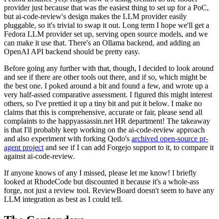
provider just because that was the easiest thing to set up for a PoC,
but ai-code-review's design makes the LLM provider easily
pluggable, so it's trivial to swap it out. Long term I hope we'll get a
Fedora LLM provider set up, serving open source models, and we
can make it use that. There's an Ollama backend, and adding an
OpenAI API backend should be pretty easy.
Before going any further with that, though, I decided to look around
and see if there are other tools out there, and if so, which might be
the best one. I poked around a bit and found a few, and wrote up a
very half-assed comparative assessment. I figured this might interest
others, so I've prettied it up a tiny bit and put it below. I make no
claims that this is comprehensive, accurate or fair, please send all
complaints to the happyassassin.net HR department! The takeaway
is that I'll probably keep working on the ai-code-review approach
and also experiment with forking Qodo's
archived open-source pr-
agent project
and see if I can add Forgejo support to it, to compare it
against ai-code-review.
If anyone knows of any I missed, please let me know! I briefly
looked at RhodeCode but discounted it because it's a whole-ass
forge, not just a review tool. ReviewBoard doesn't seem to have any
LLM integration as best as I could tell.