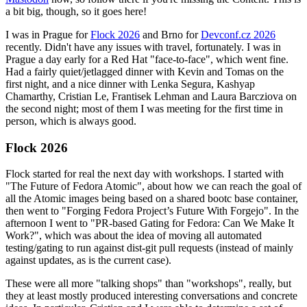
a bit big, though, so it goes here!
I was in Prague for
Flock 2026
and Brno for
Devconf.cz 2026
recently. Didn't have any issues with travel, fortunately. I was in
Prague a day early for a Red Hat "face-to-face", which went fine.
Had a fairly quiet/jetlagged dinner with Kevin and Tomas on the
first night, and a nice dinner with Lenka Segura, Kashyap
Chamarthy, Cristian Le, Frantisek Lehman and Laura Barcziova on
the second night; most of them I was meeting for the first time in
person, which is always good.
Flock 2026
Flock started for real the next day with workshops. I started with
"The Future of Fedora Atomic", about how we can reach the goal of
all the Atomic images being based on a shared bootc base container,
then went to "Forging Fedora Project’s Future With Forgejo". In the
afternoon I went to "PR-based Gating for Fedora: Can We Make It
Work?", which was about the idea of moving all automated
testing/gating to run against dist-git pull requests (instead of mainly
against updates, as is the current case).
These were all more "talking shops" than "workshops", really, but
they at least mostly produced interesting conversations and concrete