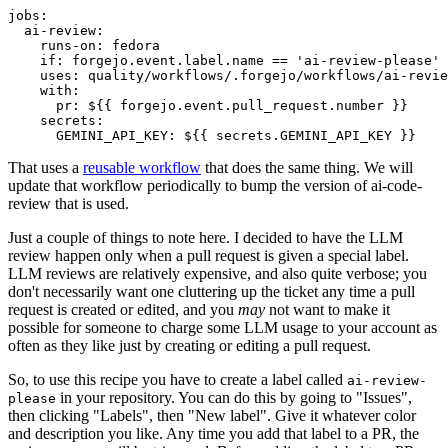
jobs
:
ai-review
:
runs-on
:
fedora
if
:
forgejo.event.label.name == 'ai-review-please'
uses
:
quality/workflows/.forgejo/workflows/ai-revie
with
:
pr
:
${{ forgejo.event.pull_request.number }}
secrets
:
GEMINI_API_KEY
:
${{ secrets.GEMINI_API_KEY }}
That uses a
reusable workflow
that does the same thing. We will
update that workflow periodically to bump the version of ai-code-
review that is used.
Just a couple of things to note here. I decided to have the LLM
review happen only when a pull request is given a special label.
LLM reviews are relatively expensive, and also quite verbose; you
don't necessarily want one cluttering up the ticket any time a pull
request is created or edited, and you
may
not want to make it
possible for someone to charge some LLM usage to your account as
often as they like just by creating or editing a pull request.
So, to use this recipe you have to create a label called
ai-review-
in your repository. You can do this by going to "Issues",
please
then clicking "Labels", then "New label". Give it whatever color
and description you like. Any time you add that label to a PR, the