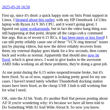
2025-05-20 16:50
First up, since it's short: a quick happy note on Strix Point support in
Linux. I
blogged about this earlier
, with my HP Omnibook 14 Ultra
laptop with Ryzen AI 9 365 CPU, and it wasn't going great. I
figured out
some workarounds
, but in fact the video hang thing
was
still happening at that point, despite all the cargo-cult-y command
line args. But as of recent 6.15 RCs, it
has been more or less fixed
! I
can still pretty reliably cause one of these "VCN ring timeout" issues
just by playing videos, but now the driver reliably recovers from
them; my external display goes blank for a few seconds, then comes
back and works as normal. Apparently that should also
now be
fixed
, which is great news. I want to give kudos to the awesome
AMD folks working on all these problems, they're doing a great job.
At one point during the 6.15 series suspend/resume broke, but it's
been fixed. So as of now, support is looking pretty good for my use
cases. I haven't tested lately whether Thunderbolt docking station
issues have been fixed, as the cheap USB 3 hub is still working fine
for what I need.
OK, onto the AI bit. Yeah, it's another Red Hat person posting about
AI! If you're wondering why: it's because we have all been told to
Do Something With AI And Write About It. So now you know.