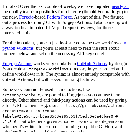
Hi folks! Over the last couple of weeks, we have migrated
nearly all
the quality team's repositories from Pagure (the old Fedora forge) to
the new,
Forgejo
-based
Fedora Forge
. As part of this, I've figured
out a process for doing CI with Forgejo Actions. I also came up with
a way to do automated LLM pull request reviews, for those
interested in that.
For the impatient, you can just look at / copy the two workflows
in
python-wikitcms
, but you'll at least need to read the stuff about
runners below, and set up the necessary API key secret.
Forgejo Actions
works very similarly to
GitHub Actions
, by design.
You create a
directory in your project and
.forgejo/workflows
define workflows in it. The syntax is almost entirely compatible with
GitHub Actions, but with several missing features.
Some very commonly-used shared actions, like
, are ported to Forgejo so you can use them
actions/checkout
directly. Other shared and third-party actions can be used by giving
a full URL to them - e.g.
uses: https://github.com/actions-
ecosystem/action-remove-
labels@2ce5d41b4b6aa8503e285553f75ed56e0a40bae0 #
- but whether a given action will work or not depends on
v1.3.0
whether it's written to assume it's running on public GitHub, and
whether Forgejo has all the features it needs.