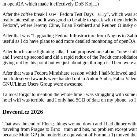
in openQA which made it effectively DoS Koji...)
After the coffee break I saw "Fedora Test Days - a11y", which was act
really interesting and it was good to be able to speak with them brief
Fedora", where Jeremy Cline, Brian Exelbierd and Reuben Olinsky co
After that was "Upgrading Fedora Infrastructure from Nagios to Zabbix
useful as I do have plans to add more detailed monitoring of openQA a
After lunch came lightning talks. I had proposed one about "new stuff w
and I went up second and did a rapid redux of the Packit consolidati
giving out by this point but we just about got through it. There were
After that was a Fedora Mindshare session which I half-followed and h
much-deserved awards were handed out to Ankur Sinha, Fabio Valentini 
GNU/Linux Users Group were awesome.
I almost forgot to mention the whole time I was struggling with some 
hotel wifi was terrible, and I only had 5GB of data on my phone, so I c
Devconf.cz 2026
That was the end of Flock; things wound down and I had dinner with.
traveling from Prague to Brno - train and bus, no problem except waiti
because Moto GP (the motorbike equivalent of Formula 1) moved their