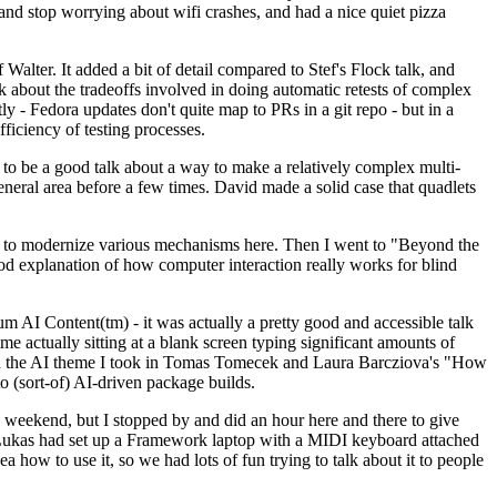
y and stop worrying about wifi crashes, and had a nice quiet pizza
alter. It added a bit of detail compared to Stef's Flock talk, and
k about the tradeoffs involved in doing automatic retests of complex
tly - Fedora updates don't quite map to PRs in a git repo - but in a
ficiency of testing processes.
o be a good talk about a way to make a relatively complex multi-
eneral area before a few times. David made a solid case that quadlets
ing to modernize various mechanisms here. Then I went to "Beyond the
od explanation of how computer interaction really works for blind
AI Content(tm) - it was actually a pretty good and accessible talk
me actually sitting at a blank screen typing significant amounts of
g with the AI theme I took in Tomas Tomecek and Laura Barcziova's "How
o (sort-of) AI-driven package builds.
 weekend, but I stopped by and did an hour here and there to give
all. Lukas had set up a Framework laptop with a MIDI keyboard attached
a how to use it, so we had lots of fun trying to talk about it to people