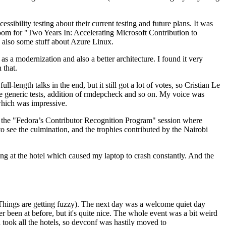
ibility testing about their current testing and future plans. It was
 room for "Two Years In: Accelerating Microsoft Contribution to
also some stuff about Azure Linux.
 a modernization and also a better architecture. I found it very
 that.
length talks in the end, but it still got a lot of votes, so Cristian Le
he generic tests, addition of rmdepcheck and so on. My voice was
 which was impressive.
hen the "Fedora’s Contributor Recognition Program" session where
o see the culmination, and the trophies contributed by the Nairobi
ing at the hotel which caused my laptop to crash constantly. And the
Things are getting fuzzy). The next day was a welcome quiet day
r been at before, but it's quite nice. The whole event was a bit weird
ook all the hotels, so devconf was hastily moved to