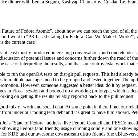
 a nice dinner with Lenka Segura, Kashyap Chamarthy, Cristian Le, Fra
he Future of Fedora Atomic", about how we can reach the goal of all th
rnoon I went to "PR-based Gating for Fedora: Can We Make It Work?", w
is the current case).
at least mostly produced interesting conversations and concrete ideas. In
iscussion of potential issues and concerns further down the road of the 
the ease of interpreting the results, and that's uncontroversial work that c
le to run the openQA tests on dist-git pull requests. This had already 
s to multiple packages need to be grouped and tested together. The updat
romotion. However, someone suggested a better idea: do it by request, n
uages in Floss" session and bodged up a working prototype, which is 
orking on getting the results reliably reported back to the pull request.
ood mix of work and social chat. At some point in there I met our rel
from under our tooling tech debt and it's great to have him aboard. Pet
Jef's "State of Fedora" address, live Fedora Council and FESCo meetin
 one showing Fedora (and friends) usage climbing solidly and one showi
 for KDE and our awesome downstream distro friends (the uBlue-verse, As