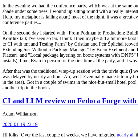
In the evening we had the conference party, which was at the same out
shade under some trees. I wound up sitting round with a really inte
Help, my metaphor is falling apart) most of the night, it was a great ev
conference parties...
On the second day I started with "From Podman to Production: Buil
Konflux talk I've seen so far. I think I then maybe did a bit more bo
to CI with tmt and Testing Farm" by Cristian and Petr Šplíchal (cove
Extending /usr Without a Package Manager" by Brian Exelbierd and Dani
Flatcar), and "Local package layering on bootc systems with DNF5" b
installs). I met Evan in person for the first time at the party, and it w
After that was the traditional wrap-up session with the trivia quiz (I wo
was delayed by nearly an hour. Ah, well. Eventually made it to my hote
in the area). Got in a couple of swims in the nice-but-small hotel pool
another trip in the books.
CI and LLM review on Fedora Forge with 
Adam Williamson
2026-01-19 23:19
Hi folks! Over the last couple of weeks, we have migrated
nearly all
t