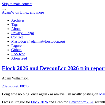
Skip to main content
AdamW on Linux and more
Archives
Tags
About
Privacy / Legal
Contact
Mastodon @
adamw@fosstodon.org
Pagure.io
Github
RSS feed
Atom feed
Flock 2026 and Devconf.cz 2026 trip repor
Adam Williamson
2026-06-26 08:45
Long time no blog, once again - as always, I'm mostly posting on
Mas
I was in Prague for
Flock 2026
and Brno for
Devconf.cz 2026
recentl