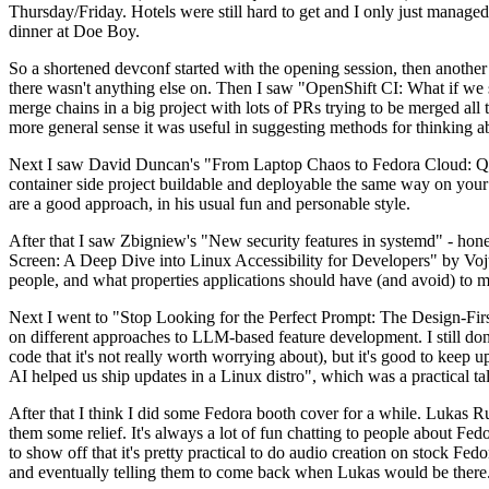
Thursday/Friday. Hotels were still hard to get and I only just managed 
dinner at Doe Boy.
So a shortened devconf started with the opening session, then another 
there wasn't anything else on. Then I saw "OpenShift CI: What if we st
merge chains in a big project with lots of PRs trying to be merged all t
more general sense it was useful in suggesting methods for thinking a
Next I saw David Duncan's "From Laptop Chaos to Fedora Cloud: Quadl
container side project buildable and deployable the same way on your 
are a good approach, in his usual fun and personable style.
After that I saw Zbigniew's "New security features in systemd" - hone
Screen: A Deep Dive into Linux Accessibility for Developers" by Vojt
people, and what properties applications should have (and avoid) to m
Next I went to "Stop Looking for the Perfect Prompt: The Design-Fir
on different approaches to LLM-based feature development. I still don't
code that it's not really worth worrying about), but it's good to kee
AI helped us ship updates in a Linux distro", which was a practical t
After that I think I did some Fedora booth cover for a while. Lukas 
them some relief. It's always a lot of fun chatting to people about Fe
to show off that it's pretty practical to do audio creation on stock Fed
and eventually telling them to come back when Lukas would be there.