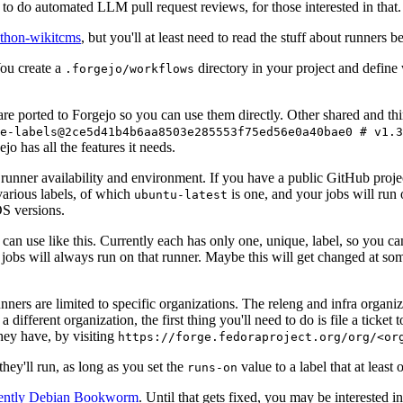
to do automated LLM pull request reviews, for those interested in that.
ython-wikitcms
, but you'll at least need to read the stuff about runners 
You create a
directory in your project and define
.forgejo/workflows
 are ported to Forgejo so you can use them directly. Other shared and th
e-labels@2ce5d41b4b6aa8503e285553f75ed56e0a40bae0 # v1.3
o has all the features it needs.
 runner availability and environment. If you have a public GitHub pro
various labels, of which
is one, and your jobs will run 
ubuntu-latest
S versions.
can use like this. Currently each has only one, unique, label, so you ca
 jobs will always run on that runner. Maybe this will get changed at some
runners are limited to specific organizations. The releng and infra organ
different organization, the first thing you'll need to do is file a ticket
hey have, by visiting
https://forge.fedoraproject.org/org/<or
hey'll run, as long as you set the
value to a label that at least 
runs-on
rently Debian Bookworm
. Until that gets fixed, you may be interested i