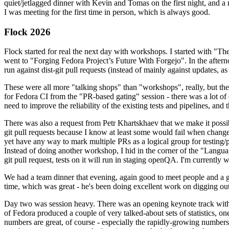
quiet/jetlagged dinner with Kevin and Tomas on the first night, and
I was meeting for the first time in person, which is always good.
Flock 2026
Flock started for real the next day with workshops. I started with "T
went to "Forging Fedora Project’s Future With Forgejo". In the afte
run against dist-git pull requests (instead of mainly against updates, as 
These were all more "talking shops" than "workshops", really, but they 
for Fedora CI from the "PR-based gating" session - there was a lot of d
need to improve the reliability of the existing tests and pipelines, and 
There was also a request from Petr Khartskhaev that we make it possib
git pull requests because I know at least some would fail when change
yet have any way to mark multiple PRs as a logical group for testing/p
Instead of doing another workshop, I hid in the corner of the "Lang
git pull request, tests on it will run in staging openQA. I'm currently w
We had a team dinner that evening, again good to meet people and a g
time, which was great - he's been doing excellent work on digging out 
Day two was session heavy. There was an opening keynote track with 
of Fedora produced a couple of very talked-about sets of statistics,
numbers are great, of course - especially the rapidly-growing numbers