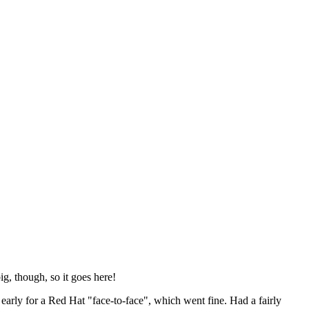
ig, though, so it goes here!
y early for a Red Hat "face-to-face", which went fine. Had a fairly