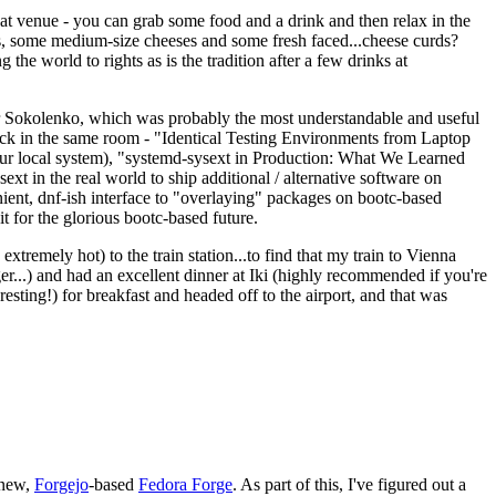
eat venue - you can grab some food and a drink and then relax in the
s, some medium-size cheeses and some fresh faced...cheese curds?
the world to rights as is the tradition after a few drinks at
 Sokolenko, which was probably the most understandable and useful
track in the same room - "Identical Testing Environments from Laptop
your local system), "systemd-sysext in Production: What We Learned
t in the real world to ship additional / alternative software on
ent, dnf-ish interface to "overlaying" packages on bootc-based
 it for the glorious bootc-based future.
 extremely hot) to the train station...to find that my train to Vienna
er...) and had an excellent dinner at Iki (highly recommended if you're
esting!) for breakfast and headed off to the airport, and that was
 new,
Forgejo
-based
Fedora Forge
. As part of this, I've figured out a