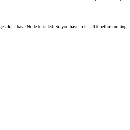
ges don't have Node installed. So you have to install it before running