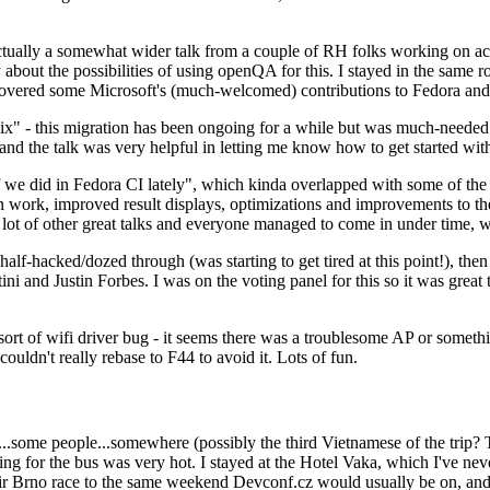
ually a somewhat wider talk from a couple of RH folks working on access
ly about the possibilities of using openQA for this. I stayed in the same
vered some Microsoft's (much-welcomed) contributions to Fedora and 
" - this migration has been ongoing for a while but was much-needed as
nd the talk was very helpful in letting me know how to get started with
e did in Fedora CI lately", which kinda overlapped with some of the full-
on work, improved result displays, optimizations and improvements to t
 a lot of other great talks and everyone managed to come in under time,
alf-hacked/dozed through (was starting to get tired at this point!), t
and Justin Forbes. I was on the voting panel for this so it was great t
sort of wifi driver bug - it seems there was a troublesome AP or someth
ouldn't really rebase to F44 to avoid it. Lots of fun.
..some people...somewhere (possibly the third Vietnamese of the trip? 
ng for the bus was very hot. I stayed at the Hotel Vaka, which I've neve
 Brno race to the same weekend Devconf.cz would usually be on, and t