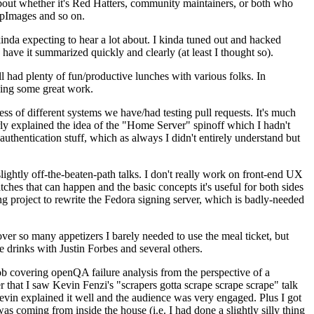
about whether it's Red Hatters, community maintainers, or both who
ppImages and so on.
nda expecting to hear a lot about. I kinda tuned out and hacked
have it summarized quickly and clearly (at least I thought so).
 had plenty of fun/productive lunches with various folks. In
doing some great work.
s of different systems we have/had testing pull requests. It's much
rly explained the idea of the "Home Server" spinoff which I hadn't
hentication stuff, which as always I didn't entirely understand but
lightly off-the-beaten-path talks. I don't really work on front-end UX
ches that can happen and the basic concepts it's useful for both sides
project to rewrite the Fedora signing server, which is badly-needed
over so many appetizers I barely needed to use the meal ticket, but
 drinks with Justin Forbes and several others.
 covering openQA failure analysis from the perspective of a
 that I saw Kevin Fenzi's "scrapers gotta scrape scrape scrape" talk
Kevin explained it well and the audience was very engaged. Plus I got
as coming from inside the house (i.e. I had done a slightly silly thing