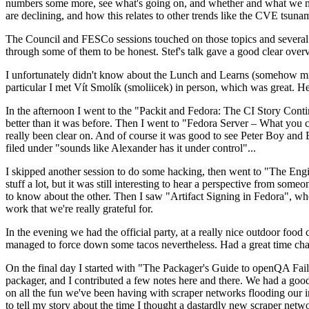
numbers some more, see what's going on, and whether and what we need
are declining, and how this relates to other trends like the CVE tsu
The Council and FESCo sessions touched on those topics and several o
through some of them to be honest. Stef's talk gave a good clear overv
I unfortunately didn't know about the Lunch and Learns (somehow miss
particular I met Vít Smolík (smoliicek) in person, which was great. H
In the afternoon I went to the "Packit and Fedora: The CI Story Conti
better than it was before. Then I went to "Fedora Server – What you c
really been clear on. And of course it was good to see Peter Boy and
filed under "sounds like Alexander has it under control"...
I skipped another session to do some hacking, then went to "The Engine
stuff a lot, but it was still interesting to hear a perspective from s
to know about the other. Then I saw "Artifact Signing in Fedora", w
work that we're really grateful for.
In the evening we had the official party, at a really nice outdoor food
managed to force down some tacos nevertheless. Had a great time chatt
On the final day I started with "The Packager's Guide to openQA Fai
packager, and I contributed a few notes here and there. We had a good
on all the fun we've been having with scraper networks flooding our i
to tell my story about the time I thought a dastardly new scraper netwo