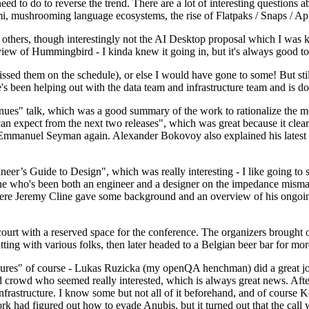
 to do to reverse the trend. There are a lot of interesting questions 
nami, mushrooming language ecosystems, the rise of Flatpaks / Snaps / A
thers, though interestingly not the AI Desktop proposal which I was ki
iew of Hummingbird - I kinda knew it going in, but it's always good to 
ed them on the schedule), or else I would have gone to some! But still
e's been helping out with the data team and infrastructure team and is 
nues" talk, which was a good summary of the work to rationalize the mes
an expect from the next two releases", which was great because it clea
 Emmanuel Seyman again. Alexander Bokovoy also explained his latest aut
er’s Guide to Design", which was really interesting - I like going to s
omeone who's been both an engineer and a designer on the impedance mismat
here Jeremy Cline gave some background and an overview of his ongoing 
 court with a reserved space for the conference. The organizers brought 
ing with various folks, then later headed to a Belgian beer bar for more
lures" of course - Lukas Ruzicka (my openQA henchman) did a great job
 crowd who seemed really interested, which is always great news. After
nfrastructure. I know some but not all of it beforehand, and of course 
rk had figured out how to evade Anubis, but it turned out that the call w