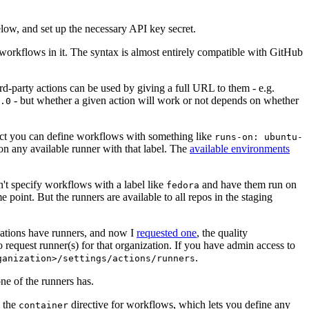
below, and set up the necessary API key secret.
 workflows in it. The syntax is almost entirely compatible with GitHub
ird-party actions can be used by giving a full URL to them - e.g.
- but whether a given action will work or not depends on whether
.0
ject you can define workflows with something like
runs-on: ubuntu-
on any available runner with that label. The
available environments
n't specify workflows with a label like
and have them run on
fedora
 point. But the runners are available to all repos in the staging
izations have runners, and now I
requested one
, the quality
 to request runner(s) for that organization. If you have admin access to
.
ganization>/settings/actions/runners
one of the runners has.
n the
directive for workflows, which lets you define any
container