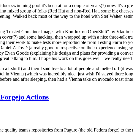
door swimming pool it's been at for a couple of years(?) now. It's a gr
resting mixed group of folks (Red Hat and non-Red Hat, some big cheese
ening. Walked back most of the way to the hotel with Stef Walter, setting 
ding Trusted Container Images with Konflux on OpenShift" by Vladimir
oth cover(?) and some hacking, then wrapped up with a nice three-talk 
ring their work to make tests more reproducible from Testing Farm to 
el Zaťovič (a really good retrospective on their experience using sysex
y Evan Goode (explaining his design and plans for providing a conveni
as great talking to him. I hope his work on this goes well - we really need
n a t-shirt!) and then I said bye to a lot of people and melted off (it was
l in Vienna (which was incredibly nice, just wish I'd stayed there long
 before and after sleeping, then had a Vienna take on avocado toast (inter
Forgejo Actions
he quality team's repositories from Pagure (the old Fedora forge) to the