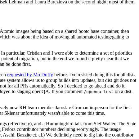
ntisek Lehman and Laura Barcziova on the second night; most of them
e Atomic images being based on a shared bootc base container, then
hich was about the idea of moving all automated testing/gating to
 particular, Cristian and I were able to determine a set of priorities
potential migration, but in the end we found it pretty clear that we
an be done first.
been
requested by Mo Duffy
before. I've resisted doing this for all dist-
e system allows us to group builds into updates, but dist-git does not
ot for all PRs automatically. So I decided to go ahead and do it.
deployed to staging openQA. If you comment
on a dist-
/openqa test
atively new RH team member Jaroslav Groman in-person for the first
er Sklenar unfortunately wasn't able to come this time.
gs (effectively), and a Hummingbird talk from Stef Walter. The State
ng Fedora contributor numbers declining worryingly. The usage
ahi, Bazzite et. al.) We definitely need to dig into the contributor