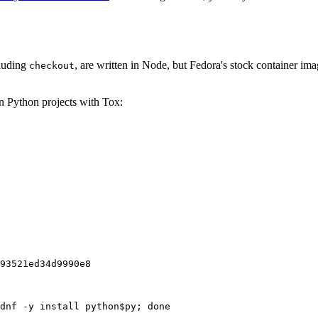
cluding
, are written in Node, but Fedora's stock container ima
checkout
on Python projects with Tox:
93521ed34d9990e8
dnf -y install python$py; done