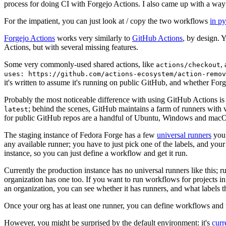
process for doing CI with Forgejo Actions. I also came up with a way 
For the impatient, you can just look at / copy the two workflows
in p
Forgejo Actions
works very similarly to
GitHub Actions
, by design. 
Actions, but with several missing features.
Some very commonly-used shared actions, like
,
actions/checkout
uses: https://github.com/actions-ecosystem/action-remov
it's written to assume it's running on public GitHub, and whether Forgej
Probably the most noticeable difference with using GitHub Actions is
; behind the scenes, GitHub maintains a farm of runners with 
latest
for public GitHub repos are a handful of Ubuntu, Windows and macO
The staging instance of Fedora Forge has a few
universal runners
you 
any available runner; you have to just pick one of the labels, and your
instance, so you can just define a workflow and get it run.
Currently the production instance has no universal runners like this; 
organization has one too. If you want to run workflows for projects in a 
an organization, you can see whether it has runners, and what labels t
Once your org has at least one runner, you can define workflows and t
However, you might be surprised by the default environment: it's
cur