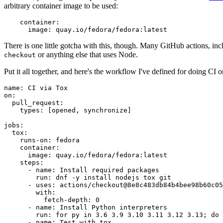
arbitrary container image to be used:
container
:
image
:
quay.io/fedora/fedora:latest
There is one little gotcha with this, though. Many GitHub actions, in
or anything else that uses Node.
checkout
Put it all together, and here's the workflow I've defined for doing CI 
name
:
CI via Tox
on
:
pull_request
:
types
:
[
opened
,
synchronize
]
jobs
:
tox
:
runs-on
:
fedora
container
:
image
:
quay.io/fedora/fedora:latest
steps
:
-
name
:
Install required packages
run
:
dnf -y install nodejs tox git
-
uses
:
actions/checkout@8e8c483db84b4bee98b60c05
with
:
fetch-depth
:
0
-
name
:
Install Python interpreters
run
:
for py in 3.6 3.9 3.10 3.11 3.12 3.13; do 
-
name
:
Test with tox