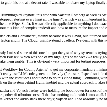
to grab this one at a decent rate. I was able to rebase my laptop finall
Hummingbird keynote, this time with Valentin Rothberg as well as Stef W
opped retesting everything all the time?", which was an interesting tal
he time (OpenShift). It wasn't directly applicable to anything I do, exac
bout this kind of complex tradeoff and how to measure the impact and ef
ets and Containers", mainly because it was David, but it turned out t
laptop and in The Cloud, using systemd quadlets. I've dealt with this g
stly I missed some of this one, but got the gist of why systemd is try
ech Polasek, which was one of my highlights of the week - a really go
ake them usable. This is obviously very important for testing purposes.
st Workflow for Coding Agents" to get my corporate mandatory minimum 
 really use LLM code generation heavily (for a start, I spend so little ti
p up with the latest ideas about how to do this kinda thing. Continuin
alk on the system behind Hummingbird and the actual approach it takes t
Ruzicka and Vojtech Trefny were holding the booth down for most of the
dora, other distributions or stuff that has nothing to do with Linux at 
ora kernel and audio stack these days; Vojtech and I had absolutely no ide
..