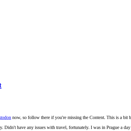
t
todon
now, so follow there if you're missing the Content. This is a bit b
y. Didn't have any issues with travel, fortunately. I was in Prague a da