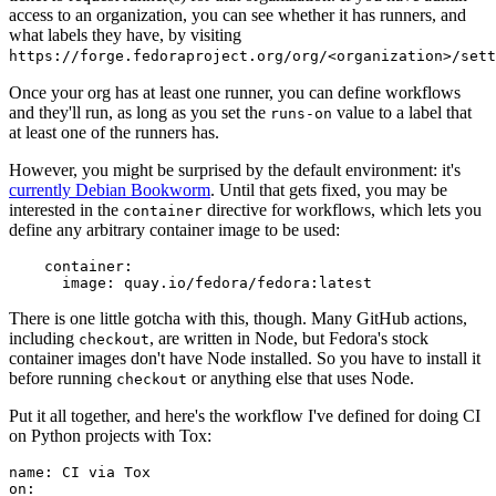
access to an organization, you can see whether it has runners, and
what labels they have, by visiting
https://forge.fedoraproject.org/org/<organization>/set
Once your org has at least one runner, you can define workflows
and they'll run, as long as you set the
value to a label that
runs-on
at least one of the runners has.
However, you might be surprised by the default environment: it's
currently Debian Bookworm
. Until that gets fixed, you may be
interested in the
directive for workflows, which lets you
container
define any arbitrary container image to be used:
container
:
image
:
quay.io/fedora/fedora:latest
There is one little gotcha with this, though. Many GitHub actions,
including
, are written in Node, but Fedora's stock
checkout
container images don't have Node installed. So you have to install it
before running
or anything else that uses Node.
checkout
Put it all together, and here's the workflow I've defined for doing CI
on Python projects with Tox:
name
:
CI via Tox
on
: