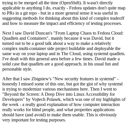
trying to be merged all the time (OpenShift). It wasn't directly
applicable to anything I do, exactly - Fedora updates don't quite map
to PRs in a git repo - but in a more general sense it was useful in
suggesting methods for thinking about this kind of complex tradeoff
and how to measure the impact and efficiency of testing processes.
Next I saw David Duncan's "From Laptop Chaos to Fedora Cloud:
Quadlets and Containers", mainly because it was David, but it
turned out to be a good talk about a way to make a relatively
complex multi-container side project buildable and deployable the
same way on your laptop and in The Cloud, using systemd quadlets.
I've dealt with this general area before a few times. David made a
solid case that quadlets are a good approach, in his usual fun and
personable style.
After that I saw Zbigniew's "New security features in systemd" -
honestly I missed some of this one, but got the gist of why systemd
is trying to modernize various mechanisms here. Then I went to
"Beyond the Screen: A Deep Dive into Linux Accessibility for
Developers" by Vojtech Polasek, which was one of my highlights of
the week - a really good explanation of how computer interaction
really works for blind people, and what properties applications
should have (and avoid) to make them usable. This is obviously
very important for testing purposes.