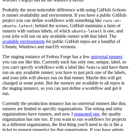
Probably the most noticeable difference with using GitHub Actions
is runner availability and environment. If you have a public GitHub
project you can define workflows with something like
runs-on:
; behind the scenes, GitHub maintains a farm of
ubuntu-latest
runners with various labels, of which
is one, and
ubuntu-latest
your jobs will run on any available runner with that label. The
available environments
for public GitHub repos are a handful of
Ubuntu, Windows and macOS versions.
The staging instance of Fedora Forge has a few
universal runners
you can use like this. Currently each has only one, unique, label, so
you can't specify workflows with a label like
and have them
fedora
run on any available runner; you have to just pick one of the labels,
and your jobs will always run on that runner. Maybe this will get
changed at some point. But the runners are available to all repos in
the staging instance, so you can just define a workflow and get it
run.
Currently the production instance has no universal runners like this;
runners are limited to specific organizations. The releng and infra
organizations have runners, and now I
requested one
, the quality
organization has one too. If you want to run workflows for projects
in a different organization, the first thing you'll need to do is file a
ticket to request runner(s) for that organization. If you have admin