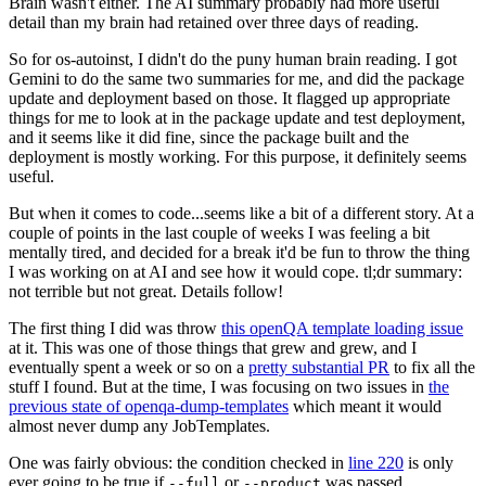
Brain wasn't either. The AI summary probably had more useful
detail than my brain had retained over three days of reading.
So for os-autoinst, I didn't do the puny human brain reading. I got
Gemini to do the same two summaries for me, and did the package
update and deployment based on those. It flagged up appropriate
things for me to look at in the package update and test deployment,
and it seems like it did fine, since the package built and the
deployment is mostly working. For this purpose, it definitely seems
useful.
But when it comes to code...seems like a bit of a different story. At a
couple of points in the last couple of weeks I was feeling a bit
mentally tired, and decided for a break it'd be fun to throw the thing
I was working on at AI and see how it would cope. tl;dr summary:
not terrible but not great. Details follow!
The first thing I did was throw
this openQA template loading issue
at it. This was one of those things that grew and grew, and I
eventually spent a week or so on a
pretty substantial PR
to fix all the
stuff I found. But at the time, I was focusing on two issues in
the
previous state of openqa-dump-templates
which meant it would
almost never dump any JobTemplates.
One was fairly obvious: the condition checked in
line 220
is only
ever going to be true if
or
was passed.
--full
--product