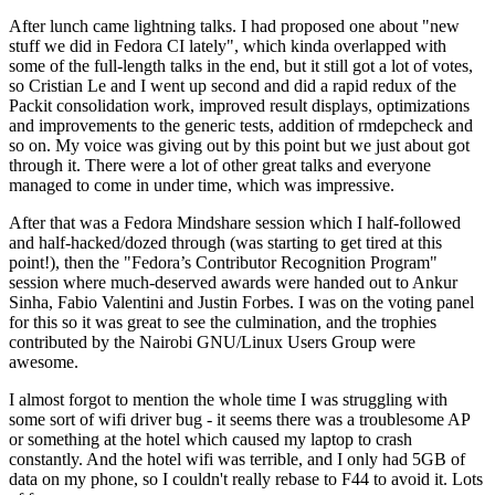
After lunch came lightning talks. I had proposed one about "new
stuff we did in Fedora CI lately", which kinda overlapped with
some of the full-length talks in the end, but it still got a lot of votes,
so Cristian Le and I went up second and did a rapid redux of the
Packit consolidation work, improved result displays, optimizations
and improvements to the generic tests, addition of rmdepcheck and
so on. My voice was giving out by this point but we just about got
through it. There were a lot of other great talks and everyone
managed to come in under time, which was impressive.
After that was a Fedora Mindshare session which I half-followed
and half-hacked/dozed through (was starting to get tired at this
point!), then the "Fedora’s Contributor Recognition Program"
session where much-deserved awards were handed out to Ankur
Sinha, Fabio Valentini and Justin Forbes. I was on the voting panel
for this so it was great to see the culmination, and the trophies
contributed by the Nairobi GNU/Linux Users Group were
awesome.
I almost forgot to mention the whole time I was struggling with
some sort of wifi driver bug - it seems there was a troublesome AP
or something at the hotel which caused my laptop to crash
constantly. And the hotel wifi was terrible, and I only had 5GB of
data on my phone, so I couldn't really rebase to F44 to avoid it. Lots