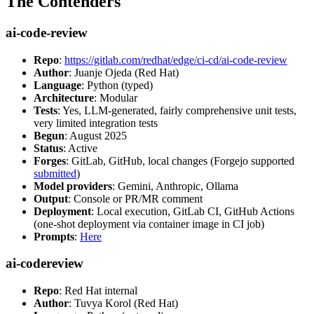
The Contenders
ai-code-review
Repo
:
https://gitlab.com/redhat/edge/ci-cd/ai-code-review
Author
: Juanje Ojeda (Red Hat)
Language
: Python (typed)
Architecture
: Modular
Tests
: Yes, LLM-generated, fairly comprehensive unit tests,
very limited integration tests
Begun
: August 2025
Status
: Active
Forges
: GitLab, GitHub, local changes (Forgejo supported
submitted
)
Model providers
: Gemini, Anthropic, Ollama
Output
: Console or PR/MR comment
Deployment
: Local execution, GitLab CI, GitHub Actions
(one-shot deployment via container image in CI job)
Prompts
:
Here
ai-codereview
Repo
: Red Hat internal
Author
: Tuvya Korol (Red Hat)