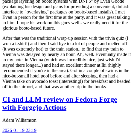
package layering on bootc systems with DNF5" by Evan Goode
(explaining his design and plans for providing a convenient, dnf-ish
interface to "overlaying" packages on bootc-based installs). I met
Evan in person for the first time at the party, and it was great talking
to him. I hope his work on this goes well - we really need it for the
glorious bootc-based future.
After that was the traditional wrap-up session with the trivia quiz (I
won a t-shirt!) and then I said bye to a lot of people and melted off
(it was extremely hot) to the train station...to find that my train to
Vienna was delayed by nearly an hour. Ah, well. Eventually made it
to my hotel in Vienna (which was incredibly nice, just wish I'd
stayed there longer...) and had an excellent dinner at Iki (highly
recommended if you're in the area). Got in a couple of swims in the
nice-but-small hotel pool before and after sleeping, then had a
Vienna take on avocado toast (interesting!) for breakfast and headed
off to the airport, and that was another trip in the books.
CI and LLM review on Fedora Forge
with Forgejo Actions
Adam Williamson
2026-01-19 23:19