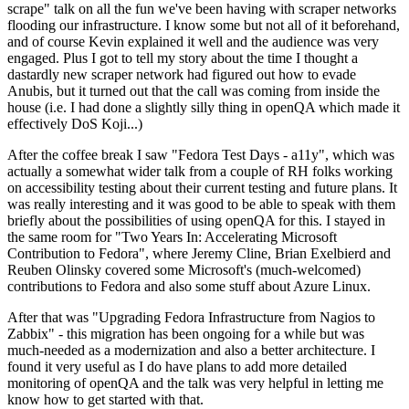
scrape" talk on all the fun we've been having with scraper networks
flooding our infrastructure. I know some but not all of it beforehand,
and of course Kevin explained it well and the audience was very
engaged. Plus I got to tell my story about the time I thought a
dastardly new scraper network had figured out how to evade
Anubis, but it turned out that the call was coming from inside the
house (i.e. I had done a slightly silly thing in openQA which made it
effectively DoS Koji...)
After the coffee break I saw "Fedora Test Days - a11y", which was
actually a somewhat wider talk from a couple of RH folks working
on accessibility testing about their current testing and future plans. It
was really interesting and it was good to be able to speak with them
briefly about the possibilities of using openQA for this. I stayed in
the same room for "Two Years In: Accelerating Microsoft
Contribution to Fedora", where Jeremy Cline, Brian Exelbierd and
Reuben Olinsky covered some Microsoft's (much-welcomed)
contributions to Fedora and also some stuff about Azure Linux.
After that was "Upgrading Fedora Infrastructure from Nagios to
Zabbix" - this migration has been ongoing for a while but was
much-needed as a modernization and also a better architecture. I
found it very useful as I do have plans to add more detailed
monitoring of openQA and the talk was very helpful in letting me
know how to get started with that.