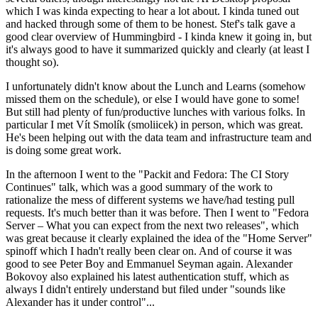
which I was kinda expecting to hear a lot about. I kinda tuned out
and hacked through some of them to be honest. Stef's talk gave a
good clear overview of Hummingbird - I kinda knew it going in, but
it's always good to have it summarized quickly and clearly (at least I
thought so).
I unfortunately didn't know about the Lunch and Learns (somehow
missed them on the schedule), or else I would have gone to some!
But still had plenty of fun/productive lunches with various folks. In
particular I met Vít Smolík (smoliicek) in person, which was great.
He's been helping out with the data team and infrastructure team and
is doing some great work.
In the afternoon I went to the "Packit and Fedora: The CI Story
Continues" talk, which was a good summary of the work to
rationalize the mess of different systems we have/had testing pull
requests. It's much better than it was before. Then I went to "Fedora
Server – What you can expect from the next two releases", which
was great because it clearly explained the idea of the "Home Server"
spinoff which I hadn't really been clear on. And of course it was
good to see Peter Boy and Emmanuel Seyman again. Alexander
Bokovoy also explained his latest authentication stuff, which as
always I didn't entirely understand but filed under "sounds like
Alexander has it under control"...