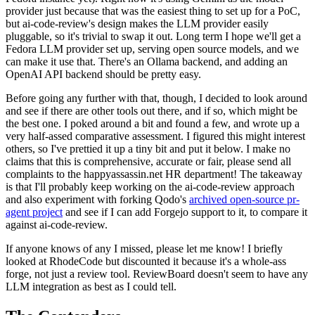
provider just because that was the easiest thing to set up for a PoC,
but ai-code-review's design makes the LLM provider easily
pluggable, so it's trivial to swap it out. Long term I hope we'll get a
Fedora LLM provider set up, serving open source models, and we
can make it use that. There's an Ollama backend, and adding an
OpenAI API backend should be pretty easy.
Before going any further with that, though, I decided to look around
and see if there are other tools out there, and if so, which might be
the best one. I poked around a bit and found a few, and wrote up a
very half-assed comparative assessment. I figured this might interest
others, so I've prettied it up a tiny bit and put it below. I make no
claims that this is comprehensive, accurate or fair, please send all
complaints to the happyassassin.net HR department! The takeaway
is that I'll probably keep working on the ai-code-review approach
and also experiment with forking Qodo's
archived open-source pr-
agent project
and see if I can add Forgejo support to it, to compare it
against ai-code-review.
If anyone knows of any I missed, please let me know! I briefly
looked at RhodeCode but discounted it because it's a whole-ass
forge, not just a review tool. ReviewBoard doesn't seem to have any
LLM integration as best as I could tell.