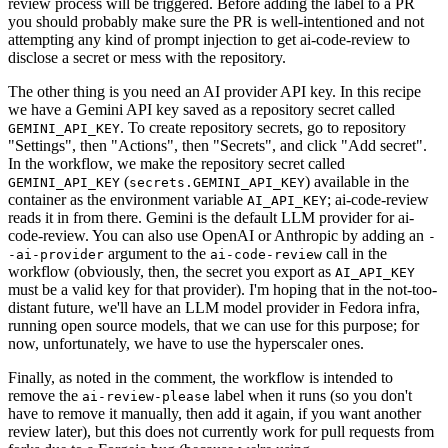
review process will be triggered. Before adding the label to a PR
you should probably make sure the PR is well-intentioned and not
attempting any kind of prompt injection to get ai-code-review to
disclose a secret or mess with the repository.
The other thing is you need an AI provider API key. In this recipe
we have a Gemini API key saved as a repository secret called
. To create repository secrets, go to repository
GEMINI_API_KEY
"Settings", then "Actions", then "Secrets", and click "Add secret".
In the workflow, we make the repository secret called
(
) available in the
GEMINI_API_KEY
secrets.GEMINI_API_KEY
container as the environment variable
; ai-code-review
AI_API_KEY
reads it in from there. Gemini is the default LLM provider for ai-
code-review. You can also use OpenAI or Anthropic by adding an
-
argument to the
call in the
-ai-provider
ai-code-review
workflow (obviously, then, the secret you export as
AI_API_KEY
must be a valid key for that provider). I'm hoping that in the not-too-
distant future, we'll have an LLM model provider in Fedora infra,
running open source models, that we can use for this purpose; for
now, unfortunately, we have to use the hyperscaler ones.
Finally, as noted in the comment, the workflow is intended to
remove the
label when it runs (so you don't
ai-review-please
have to remove it manually, then add it again, if you want another
review later), but this does not currently work for pull requests from