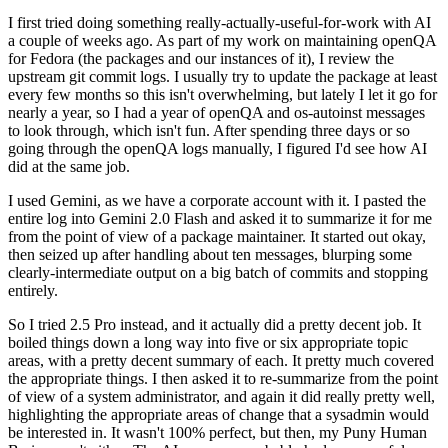
I first tried doing something really-actually-useful-for-work with AI
a couple of weeks ago. As part of my work on maintaining openQA
for Fedora (the packages and our instances of it), I review the
upstream git commit logs. I usually try to update the package at least
every few months so this isn't overwhelming, but lately I let it go for
nearly a year, so I had a year of openQA and os-autoinst messages
to look through, which isn't fun. After spending three days or so
going through the openQA logs manually, I figured I'd see how AI
did at the same job.
I used Gemini, as we have a corporate account with it. I pasted the
entire log into Gemini 2.0 Flash and asked it to summarize it for me
from the point of view of a package maintainer. It started out okay,
then seized up after handling about ten messages, blurping some
clearly-intermediate output on a big batch of commits and stopping
entirely.
So I tried 2.5 Pro instead, and it actually did a pretty decent job. It
boiled things down a long way into five or six appropriate topic
areas, with a pretty decent summary of each. It pretty much covered
the appropriate things. I then asked it to re-summarize from the point
of view of a system administrator, and again it did really pretty well,
highlighting the appropriate areas of change that a sysadmin would
be interested in. It wasn't 100% perfect, but then, my Puny Human