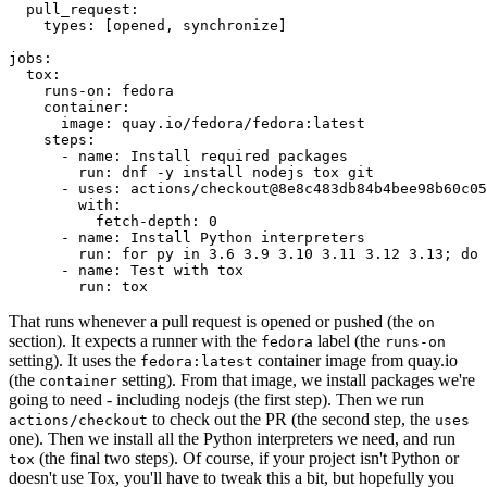
pull_request
:
types
:
[
opened
,
synchronize
]
jobs
:
tox
:
runs-on
:
fedora
container
:
image
:
quay.io/fedora/fedora:latest
steps
:
-
name
:
Install required packages
run
:
dnf -y install nodejs tox git
-
uses
:
actions/checkout@8e8c483db84b4bee98b60c05
with
:
fetch-depth
:
0
-
name
:
Install Python interpreters
run
:
for py in 3.6 3.9 3.10 3.11 3.12 3.13; do 
-
name
:
Test with tox
run
:
tox
That runs whenever a pull request is opened or pushed (the
on
section). It expects a runner with the
label (the
fedora
runs-on
setting). It uses the
container image from quay.io
fedora:latest
(the
setting). From that image, we install packages we're
container
going to need - including nodejs (the first step). Then we run
to check out the PR (the second step, the
actions/checkout
uses
one). Then we install all the Python interpreters we need, and run
(the final two steps). Of course, if your project isn't Python or
tox
doesn't use Tox, you'll have to tweak this a bit, but hopefully you