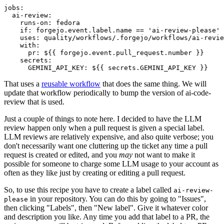
jobs
:
ai-review
:
runs-on
:
fedora
if
:
forgejo.event.label.name == 'ai-review-please'
uses
:
quality/workflows/.forgejo/workflows/ai-revie
with
:
pr
:
${{ forgejo.event.pull_request.number }}
secrets
:
GEMINI_API_KEY
:
${{ secrets.GEMINI_API_KEY }}
That uses a
reusable workflow
that does the same thing. We will
update that workflow periodically to bump the version of ai-code-
review that is used.
Just a couple of things to note here. I decided to have the LLM
review happen only when a pull request is given a special label.
LLM reviews are relatively expensive, and also quite verbose; you
don't necessarily want one cluttering up the ticket any time a pull
request is created or edited, and you
may
not want to make it
possible for someone to charge some LLM usage to your account as
often as they like just by creating or editing a pull request.
So, to use this recipe you have to create a label called
ai-review-
in your repository. You can do this by going to "Issues",
please
then clicking "Labels", then "New label". Give it whatever color
and description you like. Any time you add that label to a PR, the