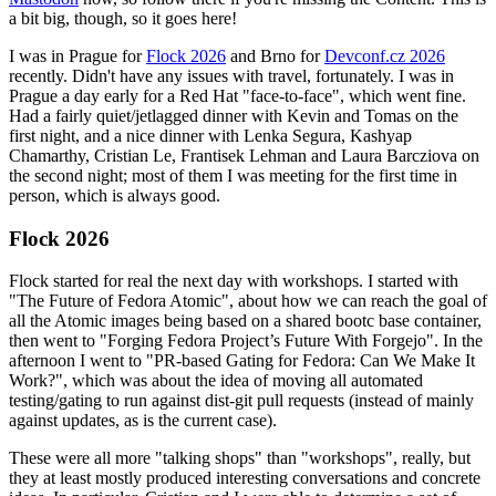
a bit big, though, so it goes here!
I was in Prague for
Flock 2026
and Brno for
Devconf.cz 2026
recently. Didn't have any issues with travel, fortunately. I was in
Prague a day early for a Red Hat "face-to-face", which went fine.
Had a fairly quiet/jetlagged dinner with Kevin and Tomas on the
first night, and a nice dinner with Lenka Segura, Kashyap
Chamarthy, Cristian Le, Frantisek Lehman and Laura Barcziova on
the second night; most of them I was meeting for the first time in
person, which is always good.
Flock 2026
Flock started for real the next day with workshops. I started with
"The Future of Fedora Atomic", about how we can reach the goal of
all the Atomic images being based on a shared bootc base container,
then went to "Forging Fedora Project’s Future With Forgejo". In the
afternoon I went to "PR-based Gating for Fedora: Can We Make It
Work?", which was about the idea of moving all automated
testing/gating to run against dist-git pull requests (instead of mainly
against updates, as is the current case).
These were all more "talking shops" than "workshops", really, but
they at least mostly produced interesting conversations and concrete