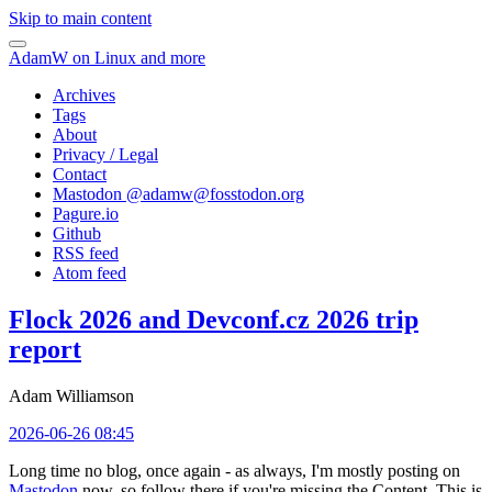
Skip to main content
AdamW on Linux and more
Archives
Tags
About
Privacy / Legal
Contact
Mastodon @
adamw@fosstodon.org
Pagure.io
Github
RSS feed
Atom feed
Flock 2026 and Devconf.cz 2026 trip
report
Adam Williamson
2026-06-26 08:45
Long time no blog, once again - as always, I'm mostly posting on
Mastodon
now, so follow there if you're missing the Content. This is