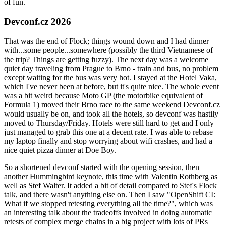
of fun.
Devconf.cz 2026
That was the end of Flock; things wound down and I had dinner
with...some people...somewhere (possibly the third Vietnamese of
the trip? Things are getting fuzzy). The next day was a welcome
quiet day traveling from Prague to Brno - train and bus, no problem
except waiting for the bus was very hot. I stayed at the Hotel Vaka,
which I've never been at before, but it's quite nice. The whole event
was a bit weird because Moto GP (the motorbike equivalent of
Formula 1) moved their Brno race to the same weekend Devconf.cz
would usually be on, and took all the hotels, so devconf was hastily
moved to Thursday/Friday. Hotels were still hard to get and I only
just managed to grab this one at a decent rate. I was able to rebase
my laptop finally and stop worrying about wifi crashes, and had a
nice quiet pizza dinner at Doe Boy.
So a shortened devconf started with the opening session, then
another Hummingbird keynote, this time with Valentin Rothberg as
well as Stef Walter. It added a bit of detail compared to Stef's Flock
talk, and there wasn't anything else on. Then I saw "OpenShift CI:
What if we stopped retesting everything all the time?", which was
an interesting talk about the tradeoffs involved in doing automatic
retests of complex merge chains in a big project with lots of PRs