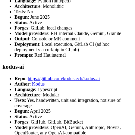
Language
: Python (untyped)
Architecture
: Monolithic
Tests
: No
Begun
: June 2025
Status
: Active
Forges
: GitLab, local changes
Model providers
: RH-internal Claude, Gemini, Granite
Output
: Console or MR comment
Deployment
: Local execution, GitLab CI (ad hoc
deployment via curl/pip in CI job)
Prompts
: Red Hat internal
kodus-ai
Repo
:
https://github.com/kodustech/kodus-ai
Author
:
Kodus
Language
: Typescript
Architecture
: Modular
Tests
: Yes, handwritten, unit and integration, not sure of
coverage
Begun
: April 2025
Status
: Active
Forges
: GitHub, GitLab, BitBucket
Model providers
: OpenAI, Gemini, Anthropic, Novita,
OpenRouter, any OpenAI-compatible