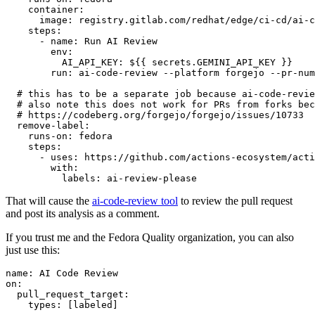
container
:
image
:
registry.gitlab.com/redhat/edge/ci-cd/ai-c
steps
:
-
name
:
Run AI Review
env
:
AI_API_KEY
:
${{ secrets.GEMINI_API_KEY }}
run
:
ai-code-review --platform forgejo --pr-num
# this has to be a separate job because ai-code-revie
# also note this does not work for PRs from forks bec
# https://codeberg.org/forgejo/forgejo/issues/10733
remove-label
:
runs-on
:
fedora
steps
:
-
uses
:
https://github.com/actions-ecosystem/acti
with
:
labels
:
ai-review-please
That will cause the
ai-code-review tool
to review the pull request
and post its analysis as a comment.
If you trust me and the Fedora Quality organization, you can also
just use this:
name
:
AI Code Review
on
:
pull_request_target
:
types
:
[
labeled
]