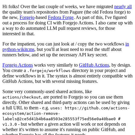
Hi folks! Over the last couple of weeks, we have migrated
nearly all
the quality team's repositories from Pagure (the old Fedora forge) to
the new,
Forgejo
-based
Fedora Forge
. As part of this, I've figured
out a process for doing CI with Forgejo Actions. I also came up with
a way to do automated LLM pull request reviews, for those
interested in that.
For the impatient, you can just look at / copy the two workflows
in
python-wikitcms
, but you'll at least need to read the stuff about
runners below, and set up the necessary API key secret.
Forgejo Actions
works very similarly to
GitHub Actions
, by design.
You create a
directory in your project and
.forgejo/workflows
define workflows in it. The syntax is almost entirely compatible with
GitHub Actions, but with several missing features.
Some very commonly-used shared actions, like
, are ported to Forgejo so you can use them
actions/checkout
directly. Other shared and third-party actions can be used by giving
a full URL to them - e.g.
uses: https://github.com/actions-
ecosystem/action-remove-
labels@2ce5d41b4b6aa8503e285553f75ed56e0a40bae0 #
- but whether a given action will work or not depends on
v1.3.0
whether it's written to assume it's running on public GitHub, and
whether Forgejo has all the features it needs.