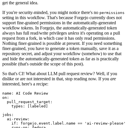
get the general idea.
If you're security-minded, you might notice there's no
permissions
setting in this workflow. That's because Forgejo currently does not
support fine-grained permissions in the automatically-generated
workflow tokens. In Forgejo, the automatically-generated token
always has full read/write privileges
unless
it's operating on a pull
request from a fork, in which case it has only read permissions.
Nothing finer-grained is possible at present. If you need something
finer-grained, you have to generate a token manually, save it as a
repository secret, and adjust your workflow (somehow) to use that
and hide the automatically-generated token as far as is practically
possible (that's outside the scope of this post).
So that's CI! What about LLM pull request review? Well, if you
dislike or are not interested in that, stop reading now. If you
are
interested, here's a recipe:
name
:
AI Code Review
on
:
pull_request_target
:
types
:
[
labeled
]
jobs
:
ai-review
:
if
:
forgejo.event.label.name == 'ai-review-please'
runs-on
:
fedora