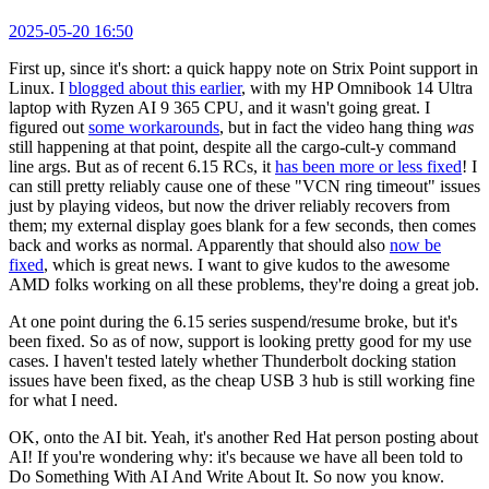
2025-05-20 16:50
First up, since it's short: a quick happy note on Strix Point support in
Linux. I
blogged about this earlier
, with my HP Omnibook 14 Ultra
laptop with Ryzen AI 9 365 CPU, and it wasn't going great. I
figured out
some workarounds
, but in fact the video hang thing
was
still happening at that point, despite all the cargo-cult-y command
line args. But as of recent 6.15 RCs, it
has been more or less fixed
! I
can still pretty reliably cause one of these "VCN ring timeout" issues
just by playing videos, but now the driver reliably recovers from
them; my external display goes blank for a few seconds, then comes
back and works as normal. Apparently that should also
now be
fixed
, which is great news. I want to give kudos to the awesome
AMD folks working on all these problems, they're doing a great job.
At one point during the 6.15 series suspend/resume broke, but it's
been fixed. So as of now, support is looking pretty good for my use
cases. I haven't tested lately whether Thunderbolt docking station
issues have been fixed, as the cheap USB 3 hub is still working fine
for what I need.
OK, onto the AI bit. Yeah, it's another Red Hat person posting about
AI! If you're wondering why: it's because we have all been told to
Do Something With AI And Write About It. So now you know.