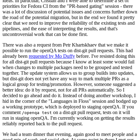
ideas. In particular, Cristian and I were able to determine a set of
priorities for Fedora CI from the "PR-based gating" session - there
was a lot of discussion of potential issues and concerns further down
the road of the potential migration, but in the end we found it pretty
clear that we need to improve the reliability of the existing tests and
pipelines, and the ease of interpreting the results, and that's
uncontroversial work that can be done first.
There was also a request from Petr Khartskhaev that we make it
possible to run the openQA tests on dist-git pull requests. This had
already been
requested by Mo Duffy
before. I've resisted doing this
for all dist-git pull requests because I know at least some would fail
when changes to multiple packages need to be grouped and tested
together. The update system allows us to group builds into updates,
but dist-git does not yet have any way to mark multiple PRs as a
logical group for testing/promotion. However, someone suggested a
better idea: do it by request, not for all PRs automatically. So I
decided to go ahead and do it. Instead of doing another workshop, I
hid in the corner of the "Languages in Floss" session and bodged up
a working prototype, which is deployed to staging openQA. If you
comment
on a dist-git pull request, tests on it will
/openqa test
run in staging openQA. I'm currently working on getting the results
reliably reported back to the pull request.
We had a team dinner that evening, again good to meet people and a
good mix of work and social chat. At some point in there I met our