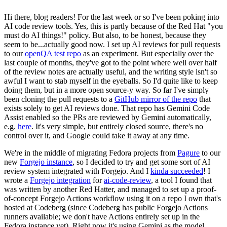
Hi there, blog readers! For the last week or so I've been poking into
AI code review tools. Yes, this is partly because of the Red Hat "you
must do AI things!" policy. But also, to be honest, because they
seem to be...actually good now. I set up AI reviews for pull requests
to our
openQA test repo
as an experiment. But especially over the
last couple of months, they've got to the point where well over half
of the review notes are actually useful, and the writing style isn't so
awful I want to stab myself in the eyeballs. So I'd quite like to keep
doing them, but in a more open source-y way. So far I've simply
been cloning the pull requests to a
GitHub mirror of the repo
that
exists solely to get AI reviews done. That repo has Gemini Code
Assist enabled so the PRs are reviewed by Gemini automatically,
e.g.
here
. It's very simple, but entirely closed source, there's no
control over it, and Google could take it away at any time.
We're in the middle of migrating Fedora projects from
Pagure
to our
new
Forgejo instance
, so I decided to try and get some sort of AI
review system integrated with Forgejo. And I
kinda succeeded
! I
wrote a
Forgejo integration
for
ai-code-review
, a tool I found that
was written by another Red Hatter, and managed to set up a proof-
of-concept Forgejo Actions workflow using it on a repo I own that's
hosted at Codeberg (since Codeberg has public Forgejo Actions
runners available; we don't have Actions entirely set up in the
Fedora instance yet). Right now it's using Gemini as the model