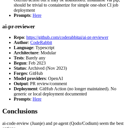
should be trivial to containerize for simple one-shot CI job
deployment
Prompts
:
Here
ai-pr-reviewer
Repo
:
https://github.com/coderabbitai/ai-pr-reviewer
Author
:
CodeRabbit
Language
: Typescript
Architecture
: Modular
Tests
: Barely any
Begun
: Feb 2023
Status
: Archived (Nov 2023)
Forges
: GitHub
Model providers
: OpenAI
Output
: PR review/comment
Deployment
: GitHub Action (no longer maintained). No
generic or local deployment documented
Prompts
:
Here
Conclusions
ai-code-review (Juanje) and pr-agent (Qodo/Codium) seem the best