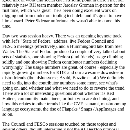
relatively new RH team member Jaroslav Groman in-person for the
first time, which was great - he's been doing excellent work on
digging out from under our tooling tech debt and it's great to have
him aboard. Peter Sklenar unfortunately wasn't able to come this
time.
Day two was session heavy. There was an opening keynote track
with Jef's "State of Fedora" address, live Fedora Council and
FESCo meetings (effectively), and a Hummingbird talk from Stef
Walter. The State of Fedora produced a couple of very talked-about
sets of statistics, one showing Fedora (and friends) usage climbing
solidly and one showing Fedora contributor numbers declining
worryingly. The usage numbers are great, of course - especially the
rapidly-growing numbers for KDE and our awesome downstream
distro friends (the uBlue-verse, Asahi, Bazzite et. al.) We definitely
need to dig into the contributor numbers some more, see what's
going on, and whether and what we need to do to reverse the trend.
There are a lot of interesting questions about whether it's Red
Hatters, community maintainers, or both who are declining, and
how this relates to other trends like the CVE tsunami, mushrooming
language ecosystems, the rise of Flatpaks / Snaps / AppImages and
so on.
The Council and FESCo sessions touched on those topics and
several others, though interestingly not the AI Desktop proposal