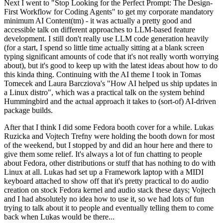
Next I went to "Stop Looking for the Perfect Prompt: The Design-
First Workflow for Coding Agents" to get my corporate mandatory
minimum AI Content(tm) - it was actually a pretty good and
accessible talk on different approaches to LLM-based feature
development. I still don't really use LLM code generation heavily
(for a start, I spend so little time actually sitting at a blank screen
typing significant amounts of code that it's not really worth worrying
about), but it's good to keep up with the latest ideas about how to do
this kinda thing. Continuing with the AI theme I took in Tomas
Tomecek and Laura Barcziova's "How AI helped us ship updates in
a Linux distro", which was a practical talk on the system behind
Hummingbird and the actual approach it takes to (sort-of) AI-driven
package builds.
After that I think I did some Fedora booth cover for a while. Lukas
Ruzicka and Vojtech Trefny were holding the booth down for most
of the weekend, but I stopped by and did an hour here and there to
give them some relief. It's always a lot of fun chatting to people
about Fedora, other distributions or stuff that has nothing to do with
Linux at all. Lukas had set up a Framework laptop with a MIDI
keyboard attached to show off that it's pretty practical to do audio
creation on stock Fedora kernel and audio stack these days; Vojtech
and I had absolutely no idea how to use it, so we had lots of fun
trying to talk about it to people and eventually telling them to come
back when Lukas would be there...