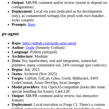
Output
: MR/PR comment and/or review (seems to depend on
configuration)
Deployment
: Local via yarn (indicated as for development
only), as containerized webapp (for prod) with own installer -
looks complex
Prompts
:
Here
pr-agent
Repo
:
https://github.com/qodo-ai/pr-agent
Author
:
Qodo
(formerly Codium)
Language
: Python (untyped)
Architecture
: Modular
Tests
: Yes, handwritten, unit and integration, somewhat
primitive, many commented out, 24% coverage (per codecov)
Begun
: July 2023
Status
: Archived (Nov 2025)
Forges
: GitHub, GitLab, Gitea, Gerrit, BitBucket, AWS
CodeCommit, Azure DevOps, local changes
Model providers
: Any OpenAI-compatible (looks like some
special handling for Azure), LiteLLM
Output
: MR/PR comment and/or review, has interactive
features
Deployment
: Local execution or Forge CI. There's a custom
GitHub action but it may be abandoned. Installable via pip,