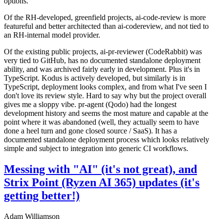
options.
Of the RH-developed, greenfield projects, ai-code-review is more
featureful and better architected than ai-codereview, and not tied to
an RH-internal model provider.
Of the existing public projects, ai-pr-reviewer (CodeRabbit) was
very tied to GitHub, has no documented standalone deployment
ability, and was archived fairly early in development. Plus it's in
TypeScript. Kodus is actively developed, but similarly is in
TypeScript, deployment looks complex, and from what I've seen I
don't love its review style. Hard to say why but the project overall
gives me a sloppy vibe. pr-agent (Qodo) had the longest
development history and seems the most mature and capable at the
point where it was abandoned (well, they actually seem to have
done a heel turn and gone closed source / SaaS). It has a
documented standalone deployment process which looks relatively
simple and subject to integration into generic CI workflows.
Messing with "AI" (it's not great), and
Strix Point (Ryzen AI 365) updates (it's
getting better!)
Adam Williamson