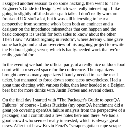
I skipped another session to do some hacking, then went to "The
Engineer’s Guide to Design", which was really interesting - I like
going to slightly off-the-beaten-path talks. I don't really work on
front-end UX stuff a lot, but it was still interesting to hear a
perspective from someone who's been both an engineer and a
designer on the impedance mismatches that can happen and the
basic concepts it's useful for both sides to know about the other.
Then I saw "Artifact Signing in Fedora", where Jeremy Cline gave
some background and an overview of his ongoing project to rewrite
the Fedora signing server, which is badly-needed work that we're
really grateful for.
In the evening we had the official party, at a really nice outdoor food
court with a reserved space for the conference. The organizers
brought over so many appetizers I barely needed to use the meal
ticket, but managed to force down some tacos nevertheless. Had a
great time chatting with various folks, then later headed to a Belgian
beer bar for more drinks with Justin Forbes and several others.
On the final day I started with "The Packager's Guide to openQA
Failures" of course - Lukas Ruzicka (my openQA henchman) did a
great job covering openQA failure analysis from the perspective of a
packager, and I contributed a few notes here and there. We had a
good crowd who seemed really interested, which is always great
news. After that I saw Kevin Fenzi's "scrapers gotta scrape scrape