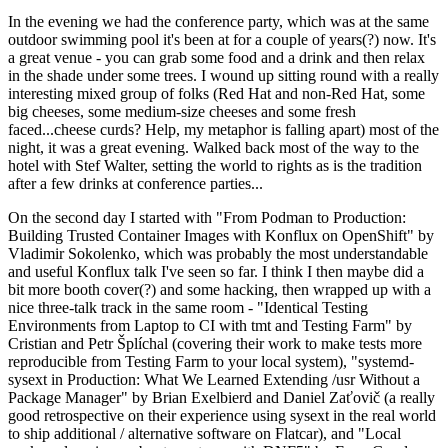
In the evening we had the conference party, which was at the same
outdoor swimming pool it's been at for a couple of years(?) now. It's
a great venue - you can grab some food and a drink and then relax
in the shade under some trees. I wound up sitting round with a really
interesting mixed group of folks (Red Hat and non-Red Hat, some
big cheeses, some medium-size cheeses and some fresh
faced...cheese curds? Help, my metaphor is falling apart) most of the
night, it was a great evening. Walked back most of the way to the
hotel with Stef Walter, setting the world to rights as is the tradition
after a few drinks at conference parties...
On the second day I started with "From Podman to Production:
Building Trusted Container Images with Konflux on OpenShift" by
Vladimir Sokolenko, which was probably the most understandable
and useful Konflux talk I've seen so far. I think I then maybe did a
bit more booth cover(?) and some hacking, then wrapped up with a
nice three-talk track in the same room - "Identical Testing
Environments from Laptop to CI with tmt and Testing Farm" by
Cristian and Petr Šplíchal (covering their work to make tests more
reproducible from Testing Farm to your local system), "systemd-
sysext in Production: What We Learned Extending /usr Without a
Package Manager" by Brian Exelbierd and Daniel Zaťovič (a really
good retrospective on their experience using sysext in the real world
to ship additional / alternative software on Flatcar), and "Local