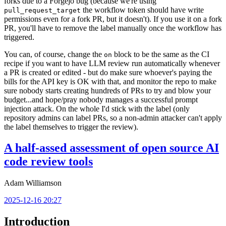
forks due to a Forgejo bug (because we're using
the workflow token should have write
pull_request_target
permissions even for a fork PR, but it doesn't). If you use it on a fork
PR, you'll have to remove the label manually once the workflow has
triggered.
You can, of course, change the
block to be the same as the CI
on
recipe if you want to have LLM review run automatically whenever
a PR is created or edited - but do make sure whoever's paying the
bills for the API key is OK with that, and monitor the repo to make
sure nobody starts creating hundreds of PRs to try and blow your
budget...and hope/pray nobody manages a successful prompt
injection attack. On the whole I'd stick with the label (only
repository admins can label PRs, so a non-admin attacker can't apply
the label themselves to trigger the review).
A half-assed assessment of open source AI
code review tools
Adam Williamson
2025-12-16 20:27
Introduction