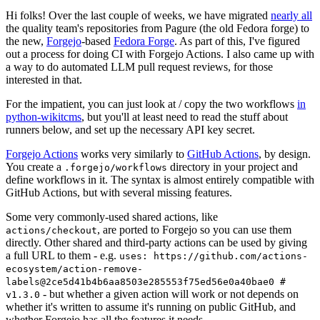
Hi folks! Over the last couple of weeks, we have migrated
nearly all
the quality team's repositories from Pagure (the old Fedora forge) to
the new,
Forgejo
-based
Fedora Forge
. As part of this, I've figured
out a process for doing CI with Forgejo Actions. I also came up with
a way to do automated LLM pull request reviews, for those
interested in that.
For the impatient, you can just look at / copy the two workflows
in
python-wikitcms
, but you'll at least need to read the stuff about
runners below, and set up the necessary API key secret.
Forgejo Actions
works very similarly to
GitHub Actions
, by design.
You create a
directory in your project and
.forgejo/workflows
define workflows in it. The syntax is almost entirely compatible with
GitHub Actions, but with several missing features.
Some very commonly-used shared actions, like
, are ported to Forgejo so you can use them
actions/checkout
directly. Other shared and third-party actions can be used by giving
a full URL to them - e.g.
uses: https://github.com/actions-
ecosystem/action-remove-
labels@2ce5d41b4b6aa8503e285553f75ed56e0a40bae0 #
- but whether a given action will work or not depends on
v1.3.0
whether it's written to assume it's running on public GitHub, and
whether Forgejo has all the features it needs.