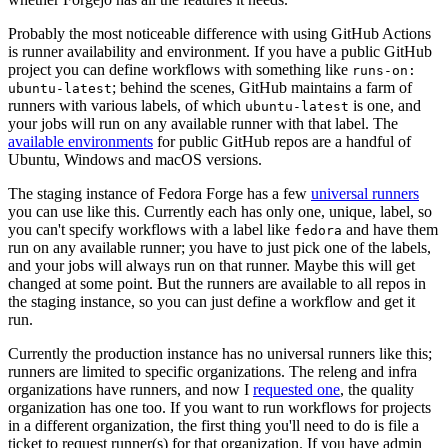
Probably the most noticeable difference with using GitHub Actions
is runner availability and environment. If you have a public GitHub
project you can define workflows with something like
runs-on:
; behind the scenes, GitHub maintains a farm of
ubuntu-latest
runners with various labels, of which
is one, and
ubuntu-latest
your jobs will run on any available runner with that label. The
available environments
for public GitHub repos are a handful of
Ubuntu, Windows and macOS versions.
The staging instance of Fedora Forge has a few
universal runners
you can use like this. Currently each has only one, unique, label, so
you can't specify workflows with a label like
and have them
fedora
run on any available runner; you have to just pick one of the labels,
and your jobs will always run on that runner. Maybe this will get
changed at some point. But the runners are available to all repos in
the staging instance, so you can just define a workflow and get it
run.
Currently the production instance has no universal runners like this;
runners are limited to specific organizations. The releng and infra
organizations have runners, and now I
requested one
, the quality
organization has one too. If you want to run workflows for projects
in a different organization, the first thing you'll need to do is file a
ticket to request runner(s) for that organization. If you have admin