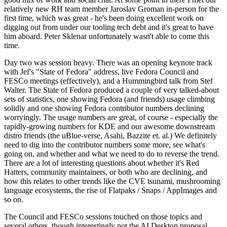
relatively new RH team member Jaroslav Groman in-person for the
first time, which was great - he's been doing excellent work on
digging out from under our tooling tech debt and it's great to have
him aboard. Peter Sklenar unfortunately wasn't able to come this
time.
Day two was session heavy. There was an opening keynote track
with Jef's "State of Fedora" address, live Fedora Council and
FESCo meetings (effectively), and a Hummingbird talk from Stef
Walter. The State of Fedora produced a couple of very talked-about
sets of statistics, one showing Fedora (and friends) usage climbing
solidly and one showing Fedora contributor numbers declining
worryingly. The usage numbers are great, of course - especially the
rapidly-growing numbers for KDE and our awesome downstream
distro friends (the uBlue-verse, Asahi, Bazzite et. al.) We definitely
need to dig into the contributor numbers some more, see what's
going on, and whether and what we need to do to reverse the trend.
There are a lot of interesting questions about whether it's Red
Hatters, community maintainers, or both who are declining, and
how this relates to other trends like the CVE tsunami, mushrooming
language ecosystems, the rise of Flatpaks / Snaps / AppImages and
so on.
The Council and FESCo sessions touched on those topics and
several others, though interestingly not the AI Desktop proposal