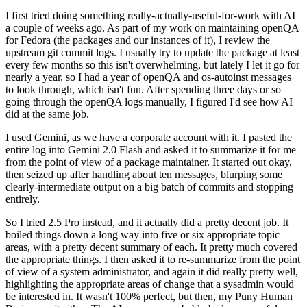
I first tried doing something really-actually-useful-for-work with AI
a couple of weeks ago. As part of my work on maintaining openQA
for Fedora (the packages and our instances of it), I review the
upstream git commit logs. I usually try to update the package at least
every few months so this isn't overwhelming, but lately I let it go for
nearly a year, so I had a year of openQA and os-autoinst messages
to look through, which isn't fun. After spending three days or so
going through the openQA logs manually, I figured I'd see how AI
did at the same job.
I used Gemini, as we have a corporate account with it. I pasted the
entire log into Gemini 2.0 Flash and asked it to summarize it for me
from the point of view of a package maintainer. It started out okay,
then seized up after handling about ten messages, blurping some
clearly-intermediate output on a big batch of commits and stopping
entirely.
So I tried 2.5 Pro instead, and it actually did a pretty decent job. It
boiled things down a long way into five or six appropriate topic
areas, with a pretty decent summary of each. It pretty much covered
the appropriate things. I then asked it to re-summarize from the point
of view of a system administrator, and again it did really pretty well,
highlighting the appropriate areas of change that a sysadmin would
be interested in. It wasn't 100% perfect, but then, my Puny Human