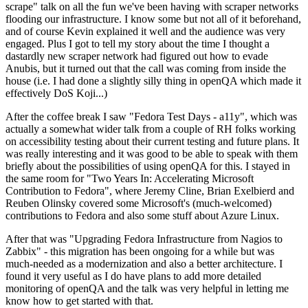
scrape" talk on all the fun we've been having with scraper networks
flooding our infrastructure. I know some but not all of it beforehand,
and of course Kevin explained it well and the audience was very
engaged. Plus I got to tell my story about the time I thought a
dastardly new scraper network had figured out how to evade
Anubis, but it turned out that the call was coming from inside the
house (i.e. I had done a slightly silly thing in openQA which made it
effectively DoS Koji...)
After the coffee break I saw "Fedora Test Days - a11y", which was
actually a somewhat wider talk from a couple of RH folks working
on accessibility testing about their current testing and future plans. It
was really interesting and it was good to be able to speak with them
briefly about the possibilities of using openQA for this. I stayed in
the same room for "Two Years In: Accelerating Microsoft
Contribution to Fedora", where Jeremy Cline, Brian Exelbierd and
Reuben Olinsky covered some Microsoft's (much-welcomed)
contributions to Fedora and also some stuff about Azure Linux.
After that was "Upgrading Fedora Infrastructure from Nagios to
Zabbix" - this migration has been ongoing for a while but was
much-needed as a modernization and also a better architecture. I
found it very useful as I do have plans to add more detailed
monitoring of openQA and the talk was very helpful in letting me
know how to get started with that.