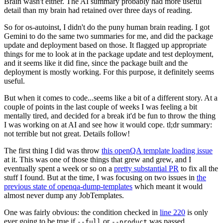
Brain wasn't either. The AI summary probably had more useful
detail than my brain had retained over three days of reading.
So for os-autoinst, I didn't do the puny human brain reading. I got
Gemini to do the same two summaries for me, and did the package
update and deployment based on those. It flagged up appropriate
things for me to look at in the package update and test deployment,
and it seems like it did fine, since the package built and the
deployment is mostly working. For this purpose, it definitely seems
useful.
But when it comes to code...seems like a bit of a different story. At a
couple of points in the last couple of weeks I was feeling a bit
mentally tired, and decided for a break it'd be fun to throw the thing
I was working on at AI and see how it would cope. tl;dr summary:
not terrible but not great. Details follow!
The first thing I did was throw
this openQA template loading issue
at it. This was one of those things that grew and grew, and I
eventually spent a week or so on a
pretty substantial PR
to fix all the
stuff I found. But at the time, I was focusing on two issues in
the
previous state of openqa-dump-templates
which meant it would
almost never dump any JobTemplates.
One was fairly obvious: the condition checked in
line 220
is only
ever going to be true if
or
was passed.
--full
--product