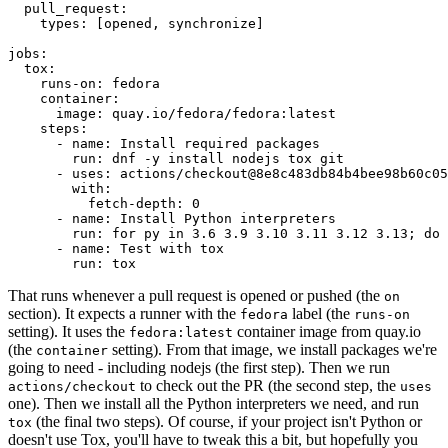
pull_request
:
types
:
[
opened
,
synchronize
]
jobs
:
tox
:
runs-on
:
fedora
container
:
image
:
quay.io/fedora/fedora:latest
steps
:
-
name
:
Install required packages
run
:
dnf -y install nodejs tox git
-
uses
:
actions/checkout@8e8c483db84b4bee98b60c05
with
:
fetch-depth
:
0
-
name
:
Install Python interpreters
run
:
for py in 3.6 3.9 3.10 3.11 3.12 3.13; do 
-
name
:
Test with tox
run
:
tox
That runs whenever a pull request is opened or pushed (the
on
section). It expects a runner with the
label (the
fedora
runs-on
setting). It uses the
container image from quay.io
fedora:latest
(the
setting). From that image, we install packages we're
container
going to need - including nodejs (the first step). Then we run
to check out the PR (the second step, the
actions/checkout
uses
one). Then we install all the Python interpreters we need, and run
(the final two steps). Of course, if your project isn't Python or
tox
doesn't use Tox, you'll have to tweak this a bit, but hopefully you