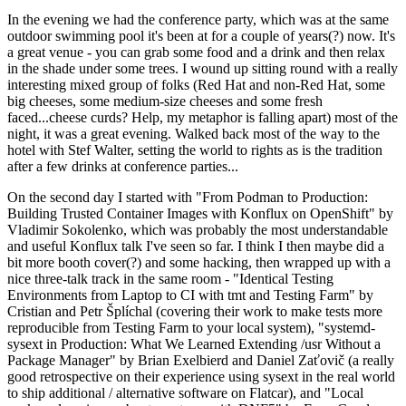
In the evening we had the conference party, which was at the same
outdoor swimming pool it's been at for a couple of years(?) now. It's
a great venue - you can grab some food and a drink and then relax
in the shade under some trees. I wound up sitting round with a really
interesting mixed group of folks (Red Hat and non-Red Hat, some
big cheeses, some medium-size cheeses and some fresh
faced...cheese curds? Help, my metaphor is falling apart) most of the
night, it was a great evening. Walked back most of the way to the
hotel with Stef Walter, setting the world to rights as is the tradition
after a few drinks at conference parties...
On the second day I started with "From Podman to Production:
Building Trusted Container Images with Konflux on OpenShift" by
Vladimir Sokolenko, which was probably the most understandable
and useful Konflux talk I've seen so far. I think I then maybe did a
bit more booth cover(?) and some hacking, then wrapped up with a
nice three-talk track in the same room - "Identical Testing
Environments from Laptop to CI with tmt and Testing Farm" by
Cristian and Petr Šplíchal (covering their work to make tests more
reproducible from Testing Farm to your local system), "systemd-
sysext in Production: What We Learned Extending /usr Without a
Package Manager" by Brian Exelbierd and Daniel Zaťovič (a really
good retrospective on their experience using sysext in the real world
to ship additional / alternative software on Flatcar), and "Local