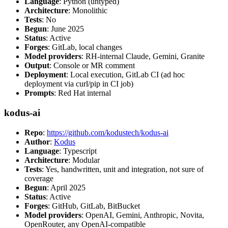
Language
: Python (untyped)
Architecture
: Monolithic
Tests
: No
Begun
: June 2025
Status
: Active
Forges
: GitLab, local changes
Model providers
: RH-internal Claude, Gemini, Granite
Output
: Console or MR comment
Deployment
: Local execution, GitLab CI (ad hoc
deployment via curl/pip in CI job)
Prompts
: Red Hat internal
kodus-ai
Repo
:
https://github.com/kodustech/kodus-ai
Author
:
Kodus
Language
: Typescript
Architecture
: Modular
Tests
: Yes, handwritten, unit and integration, not sure of
coverage
Begun
: April 2025
Status
: Active
Forges
: GitHub, GitLab, BitBucket
Model providers
: OpenAI, Gemini, Anthropic, Novita,
OpenRouter, any OpenAI-compatible