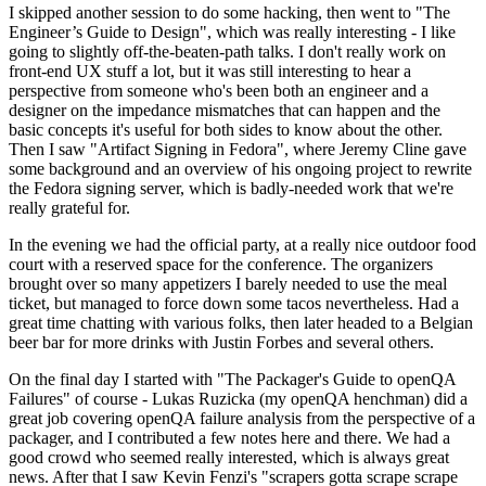
I skipped another session to do some hacking, then went to "The
Engineer’s Guide to Design", which was really interesting - I like
going to slightly off-the-beaten-path talks. I don't really work on
front-end UX stuff a lot, but it was still interesting to hear a
perspective from someone who's been both an engineer and a
designer on the impedance mismatches that can happen and the
basic concepts it's useful for both sides to know about the other.
Then I saw "Artifact Signing in Fedora", where Jeremy Cline gave
some background and an overview of his ongoing project to rewrite
the Fedora signing server, which is badly-needed work that we're
really grateful for.
In the evening we had the official party, at a really nice outdoor food
court with a reserved space for the conference. The organizers
brought over so many appetizers I barely needed to use the meal
ticket, but managed to force down some tacos nevertheless. Had a
great time chatting with various folks, then later headed to a Belgian
beer bar for more drinks with Justin Forbes and several others.
On the final day I started with "The Packager's Guide to openQA
Failures" of course - Lukas Ruzicka (my openQA henchman) did a
great job covering openQA failure analysis from the perspective of a
packager, and I contributed a few notes here and there. We had a
good crowd who seemed really interested, which is always great
news. After that I saw Kevin Fenzi's "scrapers gotta scrape scrape