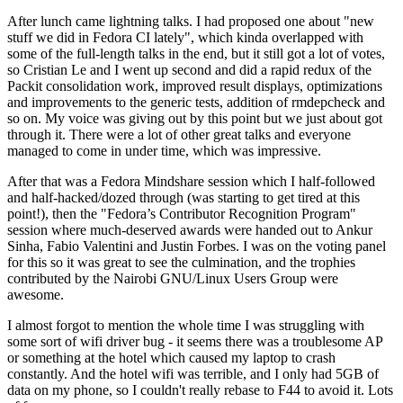
After lunch came lightning talks. I had proposed one about "new
stuff we did in Fedora CI lately", which kinda overlapped with
some of the full-length talks in the end, but it still got a lot of votes,
so Cristian Le and I went up second and did a rapid redux of the
Packit consolidation work, improved result displays, optimizations
and improvements to the generic tests, addition of rmdepcheck and
so on. My voice was giving out by this point but we just about got
through it. There were a lot of other great talks and everyone
managed to come in under time, which was impressive.
After that was a Fedora Mindshare session which I half-followed
and half-hacked/dozed through (was starting to get tired at this
point!), then the "Fedora’s Contributor Recognition Program"
session where much-deserved awards were handed out to Ankur
Sinha, Fabio Valentini and Justin Forbes. I was on the voting panel
for this so it was great to see the culmination, and the trophies
contributed by the Nairobi GNU/Linux Users Group were
awesome.
I almost forgot to mention the whole time I was struggling with
some sort of wifi driver bug - it seems there was a troublesome AP
or something at the hotel which caused my laptop to crash
constantly. And the hotel wifi was terrible, and I only had 5GB of
data on my phone, so I couldn't really rebase to F44 to avoid it. Lots