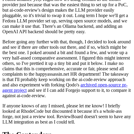
provider just because that was the easiest thing to set up for a PoC,
but ai-code-review's design makes the LLM provider easily
pluggable, so it's trivial to swap it out. Long term I hope we'll get a
Fedora LLM provider set up, serving open source models, and we
can make it use that. There's an Ollama backend, and adding an
OpenAI API backend should be pretty easy.
Before going any further with that, though, I decided to look around
and see if there are other tools out there, and if so, which might be
the best one. I poked around a bit and found a few, and wrote up a
very half-assed comparative assessment. I figured this might interest
others, so I've prettied it up a tiny bit and put it below. I make no
claims that this is comprehensive, accurate or fair, please send all
complaints to the happyassassin.net HR department! The takeaway
is that I'll probably keep working on the ai-code-review approach
and also experiment with forking Qodo's
archived open-source pr-
agent project
and see if I can add Forgejo support to it, to compare it
against ai-code-review.
If anyone knows of any I missed, please let me know! I briefly
looked at RhodeCode but discounted it because it's a whole-ass
forge, not just a review tool. ReviewBoard doesn't seem to have any
LLM integration as best as I could tell.