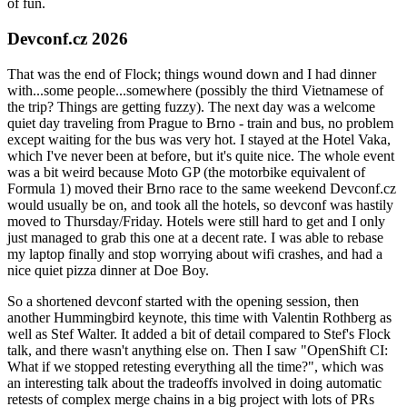
of fun.
Devconf.cz 2026
That was the end of Flock; things wound down and I had dinner
with...some people...somewhere (possibly the third Vietnamese of
the trip? Things are getting fuzzy). The next day was a welcome
quiet day traveling from Prague to Brno - train and bus, no problem
except waiting for the bus was very hot. I stayed at the Hotel Vaka,
which I've never been at before, but it's quite nice. The whole event
was a bit weird because Moto GP (the motorbike equivalent of
Formula 1) moved their Brno race to the same weekend Devconf.cz
would usually be on, and took all the hotels, so devconf was hastily
moved to Thursday/Friday. Hotels were still hard to get and I only
just managed to grab this one at a decent rate. I was able to rebase
my laptop finally and stop worrying about wifi crashes, and had a
nice quiet pizza dinner at Doe Boy.
So a shortened devconf started with the opening session, then
another Hummingbird keynote, this time with Valentin Rothberg as
well as Stef Walter. It added a bit of detail compared to Stef's Flock
talk, and there wasn't anything else on. Then I saw "OpenShift CI:
What if we stopped retesting everything all the time?", which was
an interesting talk about the tradeoffs involved in doing automatic
retests of complex merge chains in a big project with lots of PRs