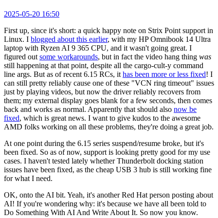
2025-05-20 16:50
First up, since it's short: a quick happy note on Strix Point support in
Linux. I
blogged about this earlier
, with my HP Omnibook 14 Ultra
laptop with Ryzen AI 9 365 CPU, and it wasn't going great. I
figured out
some workarounds
, but in fact the video hang thing
was
still happening at that point, despite all the cargo-cult-y command
line args. But as of recent 6.15 RCs, it
has been more or less fixed
! I
can still pretty reliably cause one of these "VCN ring timeout" issues
just by playing videos, but now the driver reliably recovers from
them; my external display goes blank for a few seconds, then comes
back and works as normal. Apparently that should also
now be
fixed
, which is great news. I want to give kudos to the awesome
AMD folks working on all these problems, they're doing a great job.
At one point during the 6.15 series suspend/resume broke, but it's
been fixed. So as of now, support is looking pretty good for my use
cases. I haven't tested lately whether Thunderbolt docking station
issues have been fixed, as the cheap USB 3 hub is still working fine
for what I need.
OK, onto the AI bit. Yeah, it's another Red Hat person posting about
AI! If you're wondering why: it's because we have all been told to
Do Something With AI And Write About It. So now you know.