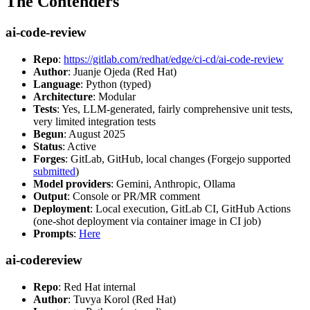
The Contenders
ai-code-review
Repo
:
https://gitlab.com/redhat/edge/ci-cd/ai-code-review
Author
: Juanje Ojeda (Red Hat)
Language
: Python (typed)
Architecture
: Modular
Tests
: Yes, LLM-generated, fairly comprehensive unit tests,
very limited integration tests
Begun
: August 2025
Status
: Active
Forges
: GitLab, GitHub, local changes (Forgejo supported
submitted
)
Model providers
: Gemini, Anthropic, Ollama
Output
: Console or PR/MR comment
Deployment
: Local execution, GitLab CI, GitHub Actions
(one-shot deployment via container image in CI job)
Prompts
:
Here
ai-codereview
Repo
: Red Hat internal
Author
: Tuvya Korol (Red Hat)