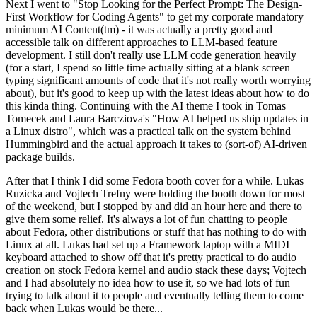
Next I went to "Stop Looking for the Perfect Prompt: The Design-
First Workflow for Coding Agents" to get my corporate mandatory
minimum AI Content(tm) - it was actually a pretty good and
accessible talk on different approaches to LLM-based feature
development. I still don't really use LLM code generation heavily
(for a start, I spend so little time actually sitting at a blank screen
typing significant amounts of code that it's not really worth worrying
about), but it's good to keep up with the latest ideas about how to do
this kinda thing. Continuing with the AI theme I took in Tomas
Tomecek and Laura Barcziova's "How AI helped us ship updates in
a Linux distro", which was a practical talk on the system behind
Hummingbird and the actual approach it takes to (sort-of) AI-driven
package builds.
After that I think I did some Fedora booth cover for a while. Lukas
Ruzicka and Vojtech Trefny were holding the booth down for most
of the weekend, but I stopped by and did an hour here and there to
give them some relief. It's always a lot of fun chatting to people
about Fedora, other distributions or stuff that has nothing to do with
Linux at all. Lukas had set up a Framework laptop with a MIDI
keyboard attached to show off that it's pretty practical to do audio
creation on stock Fedora kernel and audio stack these days; Vojtech
and I had absolutely no idea how to use it, so we had lots of fun
trying to talk about it to people and eventually telling them to come
back when Lukas would be there...