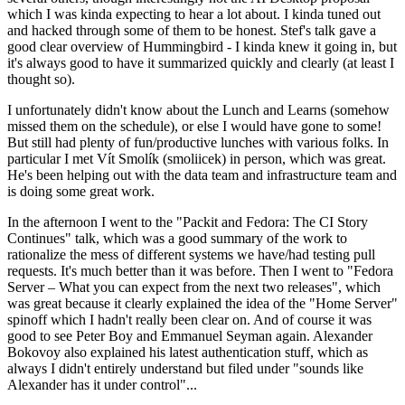
which I was kinda expecting to hear a lot about. I kinda tuned out
and hacked through some of them to be honest. Stef's talk gave a
good clear overview of Hummingbird - I kinda knew it going in, but
it's always good to have it summarized quickly and clearly (at least I
thought so).
I unfortunately didn't know about the Lunch and Learns (somehow
missed them on the schedule), or else I would have gone to some!
But still had plenty of fun/productive lunches with various folks. In
particular I met Vít Smolík (smoliicek) in person, which was great.
He's been helping out with the data team and infrastructure team and
is doing some great work.
In the afternoon I went to the "Packit and Fedora: The CI Story
Continues" talk, which was a good summary of the work to
rationalize the mess of different systems we have/had testing pull
requests. It's much better than it was before. Then I went to "Fedora
Server – What you can expect from the next two releases", which
was great because it clearly explained the idea of the "Home Server"
spinoff which I hadn't really been clear on. And of course it was
good to see Peter Boy and Emmanuel Seyman again. Alexander
Bokovoy also explained his latest authentication stuff, which as
always I didn't entirely understand but filed under "sounds like
Alexander has it under control"...