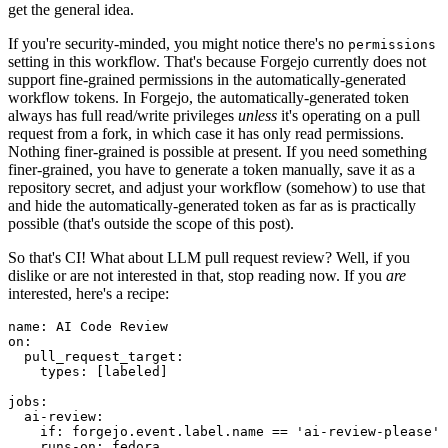
get the general idea.
If you're security-minded, you might notice there's no
permissions
setting in this workflow. That's because Forgejo currently does not
support fine-grained permissions in the automatically-generated
workflow tokens. In Forgejo, the automatically-generated token
always has full read/write privileges
unless
it's operating on a pull
request from a fork, in which case it has only read permissions.
Nothing finer-grained is possible at present. If you need something
finer-grained, you have to generate a token manually, save it as a
repository secret, and adjust your workflow (somehow) to use that
and hide the automatically-generated token as far as is practically
possible (that's outside the scope of this post).
So that's CI! What about LLM pull request review? Well, if you
dislike or are not interested in that, stop reading now. If you
are
interested, here's a recipe:
name
:
AI Code Review
on
:
pull_request_target
:
types
:
[
labeled
]
jobs
:
ai-review
:
if
:
forgejo.event.label.name == 'ai-review-please'
runs-on
:
fedora