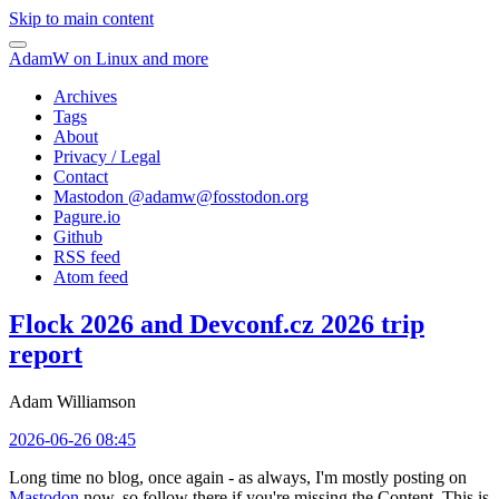
Skip to main content
AdamW on Linux and more
Archives
Tags
About
Privacy / Legal
Contact
Mastodon @
adamw@fosstodon.org
Pagure.io
Github
RSS feed
Atom feed
Flock 2026 and Devconf.cz 2026 trip
report
Adam Williamson
2026-06-26 08:45
Long time no blog, once again - as always, I'm mostly posting on
Mastodon
now, so follow there if you're missing the Content. This is