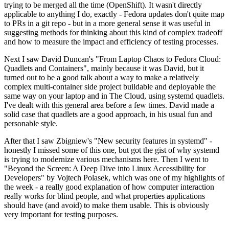
trying to be merged all the time (OpenShift). It wasn't directly
applicable to anything I do, exactly - Fedora updates don't quite map
to PRs in a git repo - but in a more general sense it was useful in
suggesting methods for thinking about this kind of complex tradeoff
and how to measure the impact and efficiency of testing processes.
Next I saw David Duncan's "From Laptop Chaos to Fedora Cloud:
Quadlets and Containers", mainly because it was David, but it
turned out to be a good talk about a way to make a relatively
complex multi-container side project buildable and deployable the
same way on your laptop and in The Cloud, using systemd quadlets.
I've dealt with this general area before a few times. David made a
solid case that quadlets are a good approach, in his usual fun and
personable style.
After that I saw Zbigniew's "New security features in systemd" -
honestly I missed some of this one, but got the gist of why systemd
is trying to modernize various mechanisms here. Then I went to
"Beyond the Screen: A Deep Dive into Linux Accessibility for
Developers" by Vojtech Polasek, which was one of my highlights of
the week - a really good explanation of how computer interaction
really works for blind people, and what properties applications
should have (and avoid) to make them usable. This is obviously
very important for testing purposes.