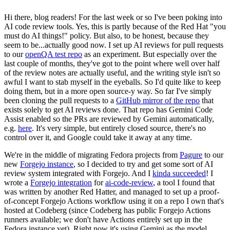
Hi there, blog readers! For the last week or so I've been poking into
AI code review tools. Yes, this is partly because of the Red Hat "you
must do AI things!" policy. But also, to be honest, because they
seem to be...actually good now. I set up AI reviews for pull requests
to our
openQA test repo
as an experiment. But especially over the
last couple of months, they've got to the point where well over half
of the review notes are actually useful, and the writing style isn't so
awful I want to stab myself in the eyeballs. So I'd quite like to keep
doing them, but in a more open source-y way. So far I've simply
been cloning the pull requests to a
GitHub mirror of the repo
that
exists solely to get AI reviews done. That repo has Gemini Code
Assist enabled so the PRs are reviewed by Gemini automatically,
e.g.
here
. It's very simple, but entirely closed source, there's no
control over it, and Google could take it away at any time.
We're in the middle of migrating Fedora projects from
Pagure
to our
new
Forgejo instance
, so I decided to try and get some sort of AI
review system integrated with Forgejo. And I
kinda succeeded
! I
wrote a
Forgejo integration
for
ai-code-review
, a tool I found that
was written by another Red Hatter, and managed to set up a proof-
of-concept Forgejo Actions workflow using it on a repo I own that's
hosted at Codeberg (since Codeberg has public Forgejo Actions
runners available; we don't have Actions entirely set up in the
Fedora instance yet). Right now it's using Gemini as the model