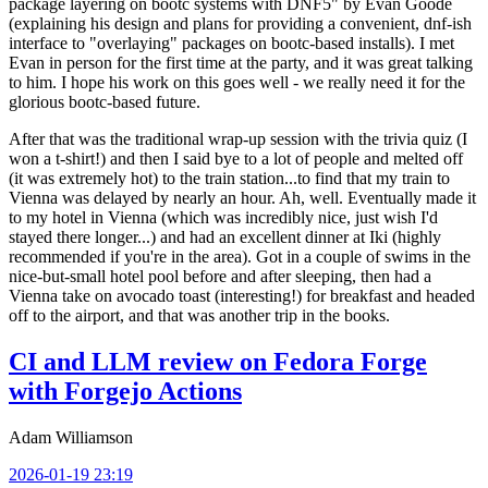
package layering on bootc systems with DNF5" by Evan Goode
(explaining his design and plans for providing a convenient, dnf-ish
interface to "overlaying" packages on bootc-based installs). I met
Evan in person for the first time at the party, and it was great talking
to him. I hope his work on this goes well - we really need it for the
glorious bootc-based future.
After that was the traditional wrap-up session with the trivia quiz (I
won a t-shirt!) and then I said bye to a lot of people and melted off
(it was extremely hot) to the train station...to find that my train to
Vienna was delayed by nearly an hour. Ah, well. Eventually made it
to my hotel in Vienna (which was incredibly nice, just wish I'd
stayed there longer...) and had an excellent dinner at Iki (highly
recommended if you're in the area). Got in a couple of swims in the
nice-but-small hotel pool before and after sleeping, then had a
Vienna take on avocado toast (interesting!) for breakfast and headed
off to the airport, and that was another trip in the books.
CI and LLM review on Fedora Forge
with Forgejo Actions
Adam Williamson
2026-01-19 23:19