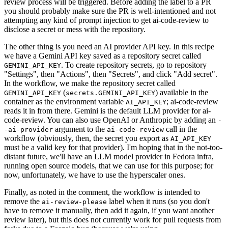
review process will be triggered. Before adding the label to a PR
you should probably make sure the PR is well-intentioned and not
attempting any kind of prompt injection to get ai-code-review to
disclose a secret or mess with the repository.
The other thing is you need an AI provider API key. In this recipe
we have a Gemini API key saved as a repository secret called
. To create repository secrets, go to repository
GEMINI_API_KEY
"Settings", then "Actions", then "Secrets", and click "Add secret".
In the workflow, we make the repository secret called
(
) available in the
GEMINI_API_KEY
secrets.GEMINI_API_KEY
container as the environment variable
; ai-code-review
AI_API_KEY
reads it in from there. Gemini is the default LLM provider for ai-
code-review. You can also use OpenAI or Anthropic by adding an
-
argument to the
call in the
-ai-provider
ai-code-review
workflow (obviously, then, the secret you export as
AI_API_KEY
must be a valid key for that provider). I'm hoping that in the not-too-
distant future, we'll have an LLM model provider in Fedora infra,
running open source models, that we can use for this purpose; for
now, unfortunately, we have to use the hyperscaler ones.
Finally, as noted in the comment, the workflow is intended to
remove the
label when it runs (so you don't
ai-review-please
have to remove it manually, then add it again, if you want another
review later), but this does not currently work for pull requests from