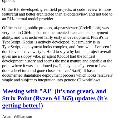
options.
Of the RH-developed, greenfield projects, ai-code-review is more
featureful and better architected than ai-codereview, and not tied to
an RH-internal model provider.
Of the existing public projects, ai-pr-reviewer (CodeRabbit) was
very tied to GitHub, has no documented standalone deployment
ability, and was archived fairly early in development. Plus it's in
TypeScript. Kodus is actively developed, but similarly is in
TypeScript, deployment looks complex, and from what I've seen I
don't love its review style. Hard to say why but the project overall
gives me a sloppy vibe. pr-agent (Qodo) had the longest
development history and seems the most mature and capable at the
point where it was abandoned (well, they actually seem to have
done a heel turn and gone closed source / SaaS). It has a
documented standalone deployment process which looks relatively
simple and subject to integration into generic CI workflows.
Messing with "AI" (it's not great), and
Strix Point (Ryzen AI 365) updates (it's
getting better!)
Adam Williamson