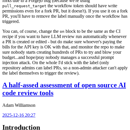
forks due to a Forgejo bug (because we're using
the workflow token should have write
pull_request_target
permissions even for a fork PR, but it doesn't). If you use it on a fork
PR, you'll have to remove the label manually once the workflow has
triggered.
You can, of course, change the
block to be the same as the CI
on
recipe if you want to have LLM review run automatically whenever
a PR is created or edited - but do make sure whoever's paying the
bills for the API key is OK with that, and monitor the repo to make
sure nobody starts creating hundreds of PRs to try and blow your
budget...and hope/pray nobody manages a successful prompt
injection attack. On the whole I'd stick with the label (only
repository admins can label PRs, so a non-admin attacker can't apply
the label themselves to trigger the review).
A half-assed assessment of open source AI
code review tools
Adam Williamson
2025-12-16 20:27
Introduction