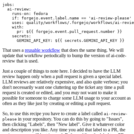
jobs
:
ai-review
:
runs-on
:
fedora
if
:
forgejo.event.label.name == 'ai-review-please'
uses
:
quality/workflows/.forgejo/workflows/ai-revie
with
:
pr
:
${{ forgejo.event.pull_request.number }}
secrets
:
GEMINI_API_KEY
:
${{ secrets.GEMINI_API_KEY }}
That uses a
reusable workflow
that does the same thing. We will
update that workflow periodically to bump the version of ai-code-
review that is used.
Just a couple of things to note here. I decided to have the LLM
review happen only when a pull request is given a special label.
LLM reviews are relatively expensive, and also quite verbose; you
don't necessarily want one cluttering up the ticket any time a pull
request is created or edited, and you
may
not want to make it
possible for someone to charge some LLM usage to your account as
often as they like just by creating or editing a pull request.
So, to use this recipe you have to create a label called
ai-review-
in your repository. You can do this by going to "Issues",
please
then clicking "Labels", then "New label". Give it whatever color
and description you like. Any time you add that label to a PR, the