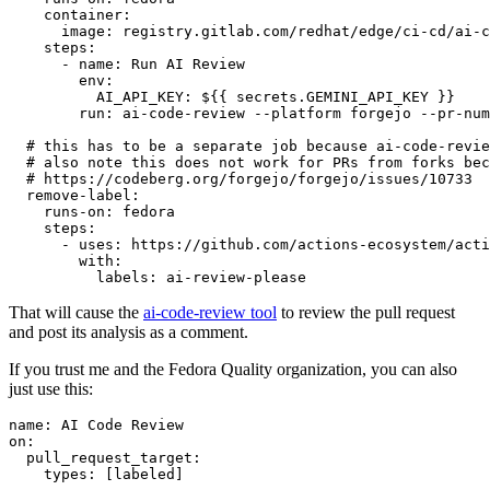
container
:
image
:
registry.gitlab.com/redhat/edge/ci-cd/ai-c
steps
:
-
name
:
Run AI Review
env
:
AI_API_KEY
:
${{ secrets.GEMINI_API_KEY }}
run
:
ai-code-review --platform forgejo --pr-num
# this has to be a separate job because ai-code-revie
# also note this does not work for PRs from forks bec
# https://codeberg.org/forgejo/forgejo/issues/10733
remove-label
:
runs-on
:
fedora
steps
:
-
uses
:
https://github.com/actions-ecosystem/acti
with
:
labels
:
ai-review-please
That will cause the
ai-code-review tool
to review the pull request
and post its analysis as a comment.
If you trust me and the Fedora Quality organization, you can also
just use this:
name
:
AI Code Review
on
:
pull_request_target
:
types
:
[
labeled
]