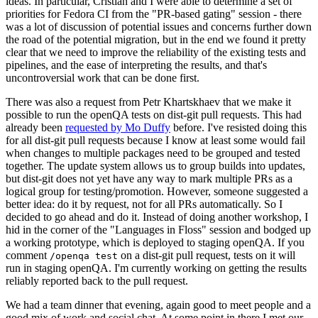
ideas. In particular, Cristian and I were able to determine a set of
priorities for Fedora CI from the "PR-based gating" session - there
was a lot of discussion of potential issues and concerns further down
the road of the potential migration, but in the end we found it pretty
clear that we need to improve the reliability of the existing tests and
pipelines, and the ease of interpreting the results, and that's
uncontroversial work that can be done first.
There was also a request from Petr Khartskhaev that we make it
possible to run the openQA tests on dist-git pull requests. This had
already been
requested by Mo Duffy
before. I've resisted doing this
for all dist-git pull requests because I know at least some would fail
when changes to multiple packages need to be grouped and tested
together. The update system allows us to group builds into updates,
but dist-git does not yet have any way to mark multiple PRs as a
logical group for testing/promotion. However, someone suggested a
better idea: do it by request, not for all PRs automatically. So I
decided to go ahead and do it. Instead of doing another workshop, I
hid in the corner of the "Languages in Floss" session and bodged up
a working prototype, which is deployed to staging openQA. If you
comment
on a dist-git pull request, tests on it will
/openqa test
run in staging openQA. I'm currently working on getting the results
reliably reported back to the pull request.
We had a team dinner that evening, again good to meet people and a
good mix of work and social chat. At some point in there I met our