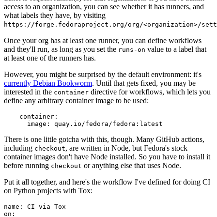
access to an organization, you can see whether it has runners, and
what labels they have, by visiting
https://forge.fedoraproject.org/org/<organization>/set
Once your org has at least one runner, you can define workflows
and they'll run, as long as you set the
value to a label that
runs-on
at least one of the runners has.
However, you might be surprised by the default environment: it's
currently Debian Bookworm
. Until that gets fixed, you may be
interested in the
directive for workflows, which lets you
container
define any arbitrary container image to be used:
container
:
image
:
quay.io/fedora/fedora:latest
There is one little gotcha with this, though. Many GitHub actions,
including
, are written in Node, but Fedora's stock
checkout
container images don't have Node installed. So you have to install it
before running
or anything else that uses Node.
checkout
Put it all together, and here's the workflow I've defined for doing CI
on Python projects with Tox:
name
:
CI via Tox
on
: