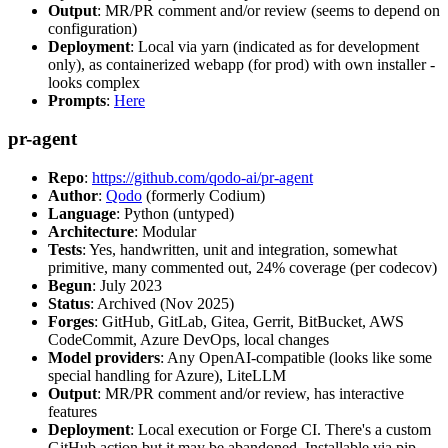
Output
: MR/PR comment and/or review (seems to depend on
configuration)
Deployment
: Local via yarn (indicated as for development
only), as containerized webapp (for prod) with own installer -
looks complex
Prompts
:
Here
pr-agent
Repo
:
https://github.com/qodo-ai/pr-agent
Author
:
Qodo
(formerly Codium)
Language
: Python (untyped)
Architecture
: Modular
Tests
: Yes, handwritten, unit and integration, somewhat
primitive, many commented out, 24% coverage (per codecov)
Begun
: July 2023
Status
: Archived (Nov 2025)
Forges
: GitHub, GitLab, Gitea, Gerrit, BitBucket, AWS
CodeCommit, Azure DevOps, local changes
Model providers
: Any OpenAI-compatible (looks like some
special handling for Azure), LiteLLM
Output
: MR/PR comment and/or review, has interactive
features
Deployment
: Local execution or Forge CI. There's a custom
GitHub action but it may be abandoned. Installable via pip,