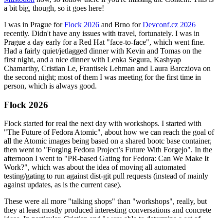
a bit big, though, so it goes here!
I was in Prague for
Flock 2026
and Brno for
Devconf.cz 2026
recently. Didn't have any issues with travel, fortunately. I was in
Prague a day early for a Red Hat "face-to-face", which went fine.
Had a fairly quiet/jetlagged dinner with Kevin and Tomas on the
first night, and a nice dinner with Lenka Segura, Kashyap
Chamarthy, Cristian Le, Frantisek Lehman and Laura Barcziova on
the second night; most of them I was meeting for the first time in
person, which is always good.
Flock 2026
Flock started for real the next day with workshops. I started with
"The Future of Fedora Atomic", about how we can reach the goal of
all the Atomic images being based on a shared bootc base container,
then went to "Forging Fedora Project’s Future With Forgejo". In the
afternoon I went to "PR-based Gating for Fedora: Can We Make It
Work?", which was about the idea of moving all automated
testing/gating to run against dist-git pull requests (instead of mainly
against updates, as is the current case).
These were all more "talking shops" than "workshops", really, but
they at least mostly produced interesting conversations and concrete