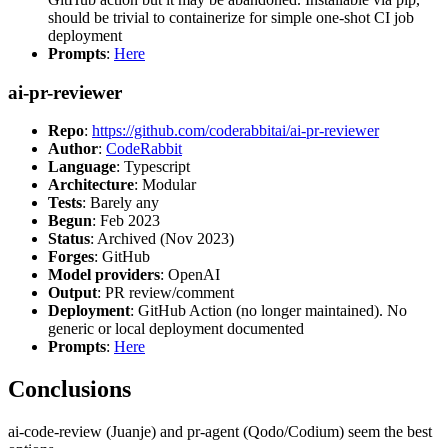
should be trivial to containerize for simple one-shot CI job
deployment
Prompts
:
Here
ai-pr-reviewer
Repo
:
https://github.com/coderabbitai/ai-pr-reviewer
Author
:
CodeRabbit
Language
: Typescript
Architecture
: Modular
Tests
: Barely any
Begun
: Feb 2023
Status
: Archived (Nov 2023)
Forges
: GitHub
Model providers
: OpenAI
Output
: PR review/comment
Deployment
: GitHub Action (no longer maintained). No
generic or local deployment documented
Prompts
:
Here
Conclusions
ai-code-review (Juanje) and pr-agent (Qodo/Codium) seem the best