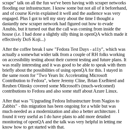
scrape" talk on all the fun we've been having with scraper networks
flooding our infrastructure. I know some but not all of it beforehand,
and of course Kevin explained it well and the audience was very
engaged. Plus I got to tell my story about the time I thought a
dastardly new scraper network had figured out how to evade
Anubis, but it turned out that the call was coming from inside the
house (i.e. I had done a slightly silly thing in openQA which made it
effectively DoS Koji...)
After the coffee break I saw "Fedora Test Days - a11y", which was
actually a somewhat wider talk from a couple of RH folks working
on accessibility testing about their current testing and future plans. It
was really interesting and it was good to be able to speak with them
briefly about the possibilities of using openQA for this. I stayed in
the same room for "Two Years In: Accelerating Microsoft
Contribution to Fedora", where Jeremy Cline, Brian Exelbierd and
Reuben Olinsky covered some Microsoft's (much-welcomed)
contributions to Fedora and also some stuff about Azure Linux.
After that was "Upgrading Fedora Infrastructure from Nagios to
Zabbix" - this migration has been ongoing for a while but was
much-needed as a modernization and also a better architecture. I
found it very useful as I do have plans to add more detailed
monitoring of openQA and the talk was very helpful in letting me
know how to get started with that.