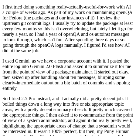
I first tried doing something really-actually-useful-for-work with AI
a couple of weeks ago. As part of my work on maintaining openQA
for Fedora (the packages and our instances of it), I review the
upstream git commit logs. I usually try to update the package at least
every few months so this isn't overwhelming, but lately I let it go for
nearly a year, so I had a year of openQA and os-autoinst messages
to look through, which isn't fun. After spending three days or so
going through the openQA logs manually, I figured I'd see how AI
did at the same job.
I used Gemini, as we have a corporate account with it. I pasted the
entire log into Gemini 2.0 Flash and asked it to summarize it for me
from the point of view of a package maintainer. It started out okay,
then seized up after handling about ten messages, blurping some
clearly-intermediate output on a big batch of commits and stopping
entirely.
So I tried 2.5 Pro instead, and it actually did a pretty decent job. It
boiled things down a long way into five or six appropriate topic
areas, with a pretty decent summary of each. It pretty much covered
the appropriate things. I then asked it to re-summarize from the point
of view of a system administrator, and again it did really pretty well,
highlighting the appropriate areas of change that a sysadmin would
be interested in. It wasn't 100% perfect, but then, my Puny Human