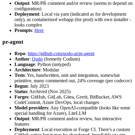
Output
: MR/PR comment and/or review (seems to depend on
configuration)
Deployment
: Local via yarn (indicated as for development
only), as containerized webapp (for prod) with own installer -
looks complex
Prompts
:
Here
pr-agent
Repo
:
https://github.com/qodo-ai/pr-agent
Author
:
Qodo
(formerly Codium)
Language
: Python (untyped)
Architecture
: Modular
Tests
: Yes, handwritten, unit and integration, somewhat
primitive, many commented out, 24% coverage (per codecov)
Begun
: July 2023
Status
: Archived (Nov 2025)
Forges
: GitHub, GitLab, Gitea, Gerrit, BitBucket, AWS
CodeCommit, Azure DevOps, local changes
Model providers
: Any OpenAI-compatible (looks like some
special handling for Azure), LiteLLM
Output
: MR/PR comment and/or review, has interactive
features
Deployment
: Local execution or Forge CI. There's a custom
GitHub action but it may be abandoned. Installable via pip,