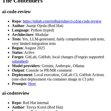
The Contenders
ai-code-review
Repo
:
https://gitlab.com/redhat/edge/ci-cd/ai-code-review
Author
: Juanje Ojeda (Red Hat)
Language
: Python (typed)
Architecture
: Modular
Tests
: Yes, LLM-generated, fairly comprehensive unit tests,
very limited integration tests
Begun
: August 2025
Status
: Active
Forges
: GitLab, GitHub, local changes (Forgejo supported
submitted
)
Model providers
: Gemini, Anthropic, Ollama
Output
: Console or PR/MR comment
Deployment
: Local execution, GitLab CI, GitHub Actions
(one-shot deployment via container image in CI job)
Prompts
:
Here
ai-codereview
Repo
: Red Hat internal
Author
: Tuvya Korol (Red Hat)