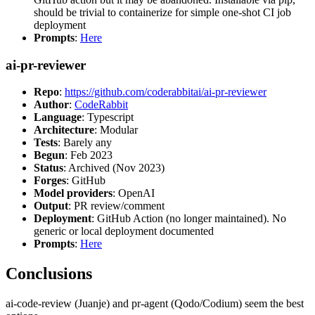
should be trivial to containerize for simple one-shot CI job
deployment
Prompts
:
Here
ai-pr-reviewer
Repo
:
https://github.com/coderabbitai/ai-pr-reviewer
Author
:
CodeRabbit
Language
: Typescript
Architecture
: Modular
Tests
: Barely any
Begun
: Feb 2023
Status
: Archived (Nov 2023)
Forges
: GitHub
Model providers
: OpenAI
Output
: PR review/comment
Deployment
: GitHub Action (no longer maintained). No
generic or local deployment documented
Prompts
:
Here
Conclusions
ai-code-review (Juanje) and pr-agent (Qodo/Codium) seem the best