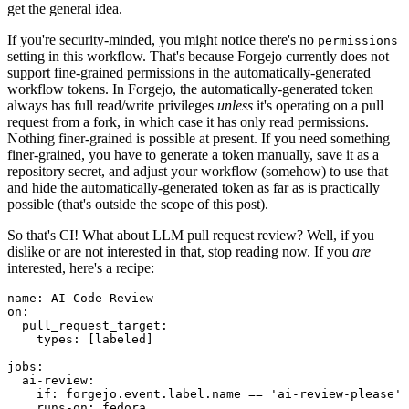
get the general idea.
If you're security-minded, you might notice there's no
permissions
setting in this workflow. That's because Forgejo currently does not
support fine-grained permissions in the automatically-generated
workflow tokens. In Forgejo, the automatically-generated token
always has full read/write privileges
unless
it's operating on a pull
request from a fork, in which case it has only read permissions.
Nothing finer-grained is possible at present. If you need something
finer-grained, you have to generate a token manually, save it as a
repository secret, and adjust your workflow (somehow) to use that
and hide the automatically-generated token as far as is practically
possible (that's outside the scope of this post).
So that's CI! What about LLM pull request review? Well, if you
dislike or are not interested in that, stop reading now. If you
are
interested, here's a recipe:
name
:
AI Code Review
on
:
pull_request_target
:
types
:
[
labeled
]
jobs
:
ai-review
:
if
:
forgejo.event.label.name == 'ai-review-please'
runs-on
:
fedora