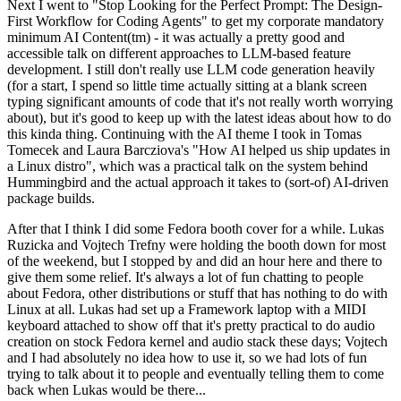
Next I went to "Stop Looking for the Perfect Prompt: The Design-
First Workflow for Coding Agents" to get my corporate mandatory
minimum AI Content(tm) - it was actually a pretty good and
accessible talk on different approaches to LLM-based feature
development. I still don't really use LLM code generation heavily
(for a start, I spend so little time actually sitting at a blank screen
typing significant amounts of code that it's not really worth worrying
about), but it's good to keep up with the latest ideas about how to do
this kinda thing. Continuing with the AI theme I took in Tomas
Tomecek and Laura Barcziova's "How AI helped us ship updates in
a Linux distro", which was a practical talk on the system behind
Hummingbird and the actual approach it takes to (sort-of) AI-driven
package builds.
After that I think I did some Fedora booth cover for a while. Lukas
Ruzicka and Vojtech Trefny were holding the booth down for most
of the weekend, but I stopped by and did an hour here and there to
give them some relief. It's always a lot of fun chatting to people
about Fedora, other distributions or stuff that has nothing to do with
Linux at all. Lukas had set up a Framework laptop with a MIDI
keyboard attached to show off that it's pretty practical to do audio
creation on stock Fedora kernel and audio stack these days; Vojtech
and I had absolutely no idea how to use it, so we had lots of fun
trying to talk about it to people and eventually telling them to come
back when Lukas would be there...