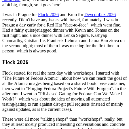
a bit big, though, so it goes here!
I was in Prague for
Flock 2026
and Brno for
Devconf.cz 2026
recently. Didn't have any issues with travel, fortunately. I was in
Prague a day early for a Red Hat "face-to-face", which went fine.
Had a fairly quiet/jetlagged dinner with Kevin and Tomas on the
first night, and a nice dinner with Lenka Segura, Kashyap
Chamarthy, Cristian Le, Frantisek Lehman and Laura Barcziova on
the second night; most of them I was meeting for the first time in
person, which is always good.
Flock 2026
Flock started for real the next day with workshops. I started with
"The Future of Fedora Atomic", about how we can reach the goal of
all the Atomic images being based on a shared bootc base container,
then went to "Forging Fedora Project’s Future With Forgejo". In the
afternoon I went to "PR-based Gating for Fedora: Can We Make It
Work?", which was about the idea of moving all automated
testing/gating to run against dist-git pull requests (instead of mainly
against updates, as is the current case).
These were all more "talking shops" than "workshops", really, but
they at least mostly produced interesting conversations and concrete