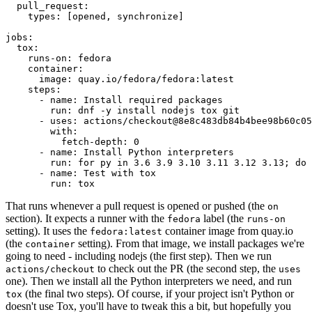
pull_request
:
types
:
[
opened
,
synchronize
]
jobs
:
tox
:
runs-on
:
fedora
container
:
image
:
quay.io/fedora/fedora:latest
steps
:
-
name
:
Install required packages
run
:
dnf -y install nodejs tox git
-
uses
:
actions/checkout@8e8c483db84b4bee98b60c05
with
:
fetch-depth
:
0
-
name
:
Install Python interpreters
run
:
for py in 3.6 3.9 3.10 3.11 3.12 3.13; do 
-
name
:
Test with tox
run
:
tox
That runs whenever a pull request is opened or pushed (the
on
section). It expects a runner with the
label (the
fedora
runs-on
setting). It uses the
container image from quay.io
fedora:latest
(the
setting). From that image, we install packages we're
container
going to need - including nodejs (the first step). Then we run
to check out the PR (the second step, the
actions/checkout
uses
one). Then we install all the Python interpreters we need, and run
(the final two steps). Of course, if your project isn't Python or
tox
doesn't use Tox, you'll have to tweak this a bit, but hopefully you