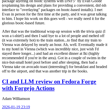
package layering on bootc systems with DNF5" by Evan Goode
(explaining his design and plans for providing a convenient, dnf-ish
interface to "overlaying" packages on bootc-based installs). I met
Evan in person for the first time at the party, and it was great talking
to him. I hope his work on this goes well - we really need it for the
glorious bootc-based future.
After that was the traditional wrap-up session with the trivia quiz (I
won a t-shirt!) and then I said bye to a lot of people and melted off
(it was extremely hot) to the train station...to find that my train to
Vienna was delayed by nearly an hour. Ah, well. Eventually made it
to my hotel in Vienna (which was incredibly nice, just wish I'd
stayed there longer...) and had an excellent dinner at Iki (highly
recommended if you're in the area). Got in a couple of swims in the
nice-but-small hotel pool before and after sleeping, then had a
Vienna take on avocado toast (interesting!) for breakfast and headed
off to the airport, and that was another trip in the books.
CI and LLM review on Fedora Forge
with Forgejo Actions
Adam Williamson
2026-01-19 23:19