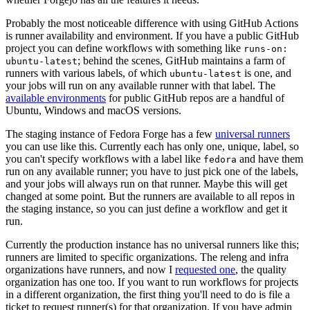
Probably the most noticeable difference with using GitHub Actions
is runner availability and environment. If you have a public GitHub
project you can define workflows with something like
runs-on:
; behind the scenes, GitHub maintains a farm of
ubuntu-latest
runners with various labels, of which
is one, and
ubuntu-latest
your jobs will run on any available runner with that label. The
available environments
for public GitHub repos are a handful of
Ubuntu, Windows and macOS versions.
The staging instance of Fedora Forge has a few
universal runners
you can use like this. Currently each has only one, unique, label, so
you can't specify workflows with a label like
and have them
fedora
run on any available runner; you have to just pick one of the labels,
and your jobs will always run on that runner. Maybe this will get
changed at some point. But the runners are available to all repos in
the staging instance, so you can just define a workflow and get it
run.
Currently the production instance has no universal runners like this;
runners are limited to specific organizations. The releng and infra
organizations have runners, and now I
requested one
, the quality
organization has one too. If you want to run workflows for projects
in a different organization, the first thing you'll need to do is file a
ticket to request runner(s) for that organization. If you have admin