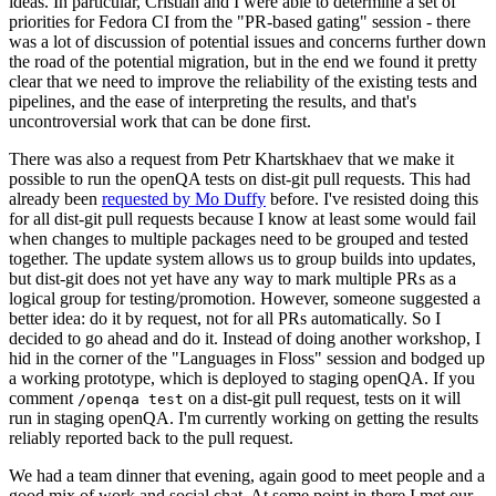
ideas. In particular, Cristian and I were able to determine a set of
priorities for Fedora CI from the "PR-based gating" session - there
was a lot of discussion of potential issues and concerns further down
the road of the potential migration, but in the end we found it pretty
clear that we need to improve the reliability of the existing tests and
pipelines, and the ease of interpreting the results, and that's
uncontroversial work that can be done first.
There was also a request from Petr Khartskhaev that we make it
possible to run the openQA tests on dist-git pull requests. This had
already been
requested by Mo Duffy
before. I've resisted doing this
for all dist-git pull requests because I know at least some would fail
when changes to multiple packages need to be grouped and tested
together. The update system allows us to group builds into updates,
but dist-git does not yet have any way to mark multiple PRs as a
logical group for testing/promotion. However, someone suggested a
better idea: do it by request, not for all PRs automatically. So I
decided to go ahead and do it. Instead of doing another workshop, I
hid in the corner of the "Languages in Floss" session and bodged up
a working prototype, which is deployed to staging openQA. If you
comment
on a dist-git pull request, tests on it will
/openqa test
run in staging openQA. I'm currently working on getting the results
reliably reported back to the pull request.
We had a team dinner that evening, again good to meet people and a
good mix of work and social chat. At some point in there I met our