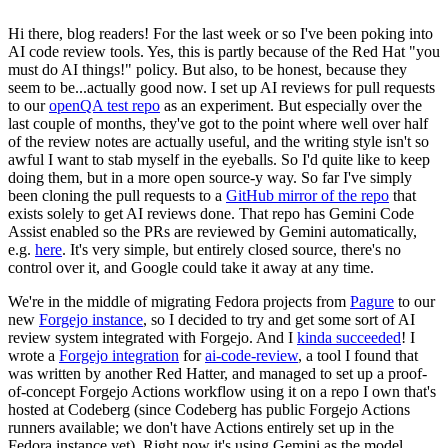
Hi there, blog readers! For the last week or so I've been poking into
AI code review tools. Yes, this is partly because of the Red Hat "you
must do AI things!" policy. But also, to be honest, because they
seem to be...actually good now. I set up AI reviews for pull requests
to our
openQA test repo
as an experiment. But especially over the
last couple of months, they've got to the point where well over half
of the review notes are actually useful, and the writing style isn't so
awful I want to stab myself in the eyeballs. So I'd quite like to keep
doing them, but in a more open source-y way. So far I've simply
been cloning the pull requests to a
GitHub mirror of the repo
that
exists solely to get AI reviews done. That repo has Gemini Code
Assist enabled so the PRs are reviewed by Gemini automatically,
e.g.
here
. It's very simple, but entirely closed source, there's no
control over it, and Google could take it away at any time.
We're in the middle of migrating Fedora projects from
Pagure
to our
new
Forgejo instance
, so I decided to try and get some sort of AI
review system integrated with Forgejo. And I
kinda succeeded
! I
wrote a
Forgejo integration
for
ai-code-review
, a tool I found that
was written by another Red Hatter, and managed to set up a proof-
of-concept Forgejo Actions workflow using it on a repo I own that's
hosted at Codeberg (since Codeberg has public Forgejo Actions
runners available; we don't have Actions entirely set up in the
Fedora instance yet). Right now it's using Gemini as the model