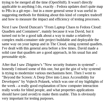
trying to be merged all the time (OpenShift). It wasn't directly
applicable to anything I do, exactly - Fedora updates don't quite map
to PRs in a git repo - but in a more general sense it was useful in
suggesting methods for thinking about this kind of complex tradeoff
and how to measure the impact and efficiency of testing processes.
Next I saw David Duncan's "From Laptop Chaos to Fedora Cloud:
Quadlets and Containers", mainly because it was David, but it
turned out to be a good talk about a way to make a relatively
complex multi-container side project buildable and deployable the
same way on your laptop and in The Cloud, using systemd quadlets.
I've dealt with this general area before a few times. David made a
solid case that quadlets are a good approach, in his usual fun and
personable style.
After that I saw Zbigniew's "New security features in systemd" -
honestly I missed some of this one, but got the gist of why systemd
is trying to modernize various mechanisms here. Then I went to
"Beyond the Screen: A Deep Dive into Linux Accessibility for
Developers" by Vojtech Polasek, which was one of my highlights of
the week - a really good explanation of how computer interaction
really works for blind people, and what properties applications
should have (and avoid) to make them usable. This is obviously
very important for testing purposes.