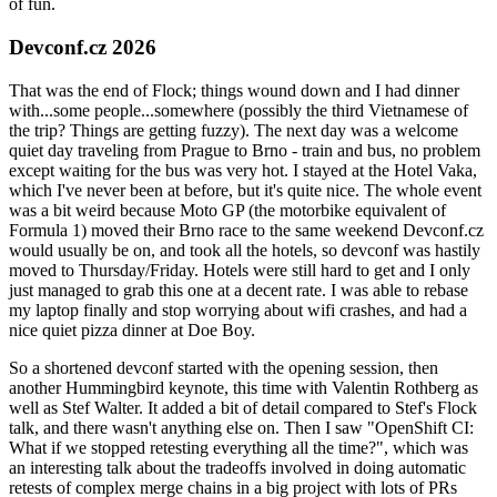
of fun.
Devconf.cz 2026
That was the end of Flock; things wound down and I had dinner
with...some people...somewhere (possibly the third Vietnamese of
the trip? Things are getting fuzzy). The next day was a welcome
quiet day traveling from Prague to Brno - train and bus, no problem
except waiting for the bus was very hot. I stayed at the Hotel Vaka,
which I've never been at before, but it's quite nice. The whole event
was a bit weird because Moto GP (the motorbike equivalent of
Formula 1) moved their Brno race to the same weekend Devconf.cz
would usually be on, and took all the hotels, so devconf was hastily
moved to Thursday/Friday. Hotels were still hard to get and I only
just managed to grab this one at a decent rate. I was able to rebase
my laptop finally and stop worrying about wifi crashes, and had a
nice quiet pizza dinner at Doe Boy.
So a shortened devconf started with the opening session, then
another Hummingbird keynote, this time with Valentin Rothberg as
well as Stef Walter. It added a bit of detail compared to Stef's Flock
talk, and there wasn't anything else on. Then I saw "OpenShift CI:
What if we stopped retesting everything all the time?", which was
an interesting talk about the tradeoffs involved in doing automatic
retests of complex merge chains in a big project with lots of PRs