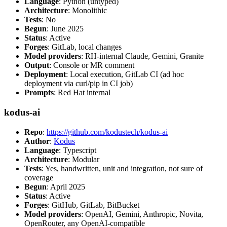
Language
: Python (untyped)
Architecture
: Monolithic
Tests
: No
Begun
: June 2025
Status
: Active
Forges
: GitLab, local changes
Model providers
: RH-internal Claude, Gemini, Granite
Output
: Console or MR comment
Deployment
: Local execution, GitLab CI (ad hoc
deployment via curl/pip in CI job)
Prompts
: Red Hat internal
kodus-ai
Repo
:
https://github.com/kodustech/kodus-ai
Author
:
Kodus
Language
: Typescript
Architecture
: Modular
Tests
: Yes, handwritten, unit and integration, not sure of
coverage
Begun
: April 2025
Status
: Active
Forges
: GitHub, GitLab, BitBucket
Model providers
: OpenAI, Gemini, Anthropic, Novita,
OpenRouter, any OpenAI-compatible