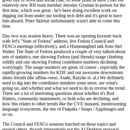
relatively new RH team member Jaroslav Groman in-person for the
first time, which was great - he's been doing excellent work on
digging out from under our tooling tech debt and it's great to have
him aboard. Peter Sklenar unfortunately wasn't able to come this
time.
Day two was session heavy. There was an opening keynote track
with Jef's "State of Fedora" address, live Fedora Council and
FESCo meetings (effectively), and a Hummingbird talk from Stef
Walter. The State of Fedora produced a couple of very talked-about
sets of statistics, one showing Fedora (and friends) usage climbing
solidly and one showing Fedora contributor numbers declining
worryingly. The usage numbers are great, of course - especially the
rapidly-growing numbers for KDE and our awesome downstream
distro friends (the uBlue-verse, Asahi, Bazzite et. al.) We definitely
need to dig into the contributor numbers some more, see what's
going on, and whether and what we need to do to reverse the trend.
There are a lot of interesting questions about whether it's Red
Hatters, community maintainers, or both who are declining, and
how this relates to other trends like the CVE tsunami, mushrooming
language ecosystems, the rise of Flatpaks / Snaps / AppImages and
so on.
The Council and FESCo sessions touched on those topics and
several others, though interestingly not the AI Desktop proposal