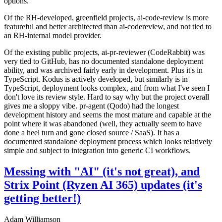
options.
Of the RH-developed, greenfield projects, ai-code-review is more
featureful and better architected than ai-codereview, and not tied to
an RH-internal model provider.
Of the existing public projects, ai-pr-reviewer (CodeRabbit) was
very tied to GitHub, has no documented standalone deployment
ability, and was archived fairly early in development. Plus it's in
TypeScript. Kodus is actively developed, but similarly is in
TypeScript, deployment looks complex, and from what I've seen I
don't love its review style. Hard to say why but the project overall
gives me a sloppy vibe. pr-agent (Qodo) had the longest
development history and seems the most mature and capable at the
point where it was abandoned (well, they actually seem to have
done a heel turn and gone closed source / SaaS). It has a
documented standalone deployment process which looks relatively
simple and subject to integration into generic CI workflows.
Messing with "AI" (it's not great), and
Strix Point (Ryzen AI 365) updates (it's
getting better!)
Adam Williamson