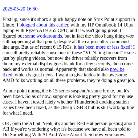
2025-05-20 16:50
First up, since it's short: a quick happy note on Strix Point support in
Linux. I
blogged about this earlier
, with my HP Omnibook 14 Ultra
laptop with Ryzen AI 9 365 CPU, and it wasn't going great. I
figured out
some workarounds
, but in fact the video hang thing
was
still happening at that point, despite all the cargo-cult-y command
line args. But as of recent 6.15 RCs, it
has been more or less fixed
! I
can still pretty reliably cause one of these "VCN ring timeout" issues
just by playing videos, but now the driver reliably recovers from
them; my external display goes blank for a few seconds, then comes
back and works as normal. Apparently that should also
now be
fixed
, which is great news. I want to give kudos to the awesome
AMD folks working on all these problems, they're doing a great job.
At one point during the 6.15 series suspend/resume broke, but it's
been fixed. So as of now, support is looking pretty good for my use
cases. I haven't tested lately whether Thunderbolt docking station
issues have been fixed, as the cheap USB 3 hub is still working fine
for what I need.
OK, onto the AI bit. Yeah, it's another Red Hat person posting about
AI! If you're wondering why: it's because we have all been told to
Do Something With AI And Write About It. So now you know.