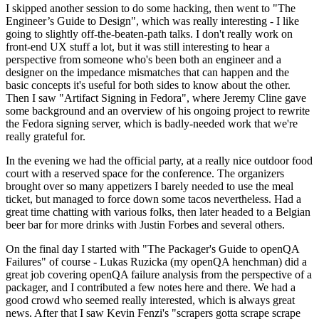
I skipped another session to do some hacking, then went to "The
Engineer’s Guide to Design", which was really interesting - I like
going to slightly off-the-beaten-path talks. I don't really work on
front-end UX stuff a lot, but it was still interesting to hear a
perspective from someone who's been both an engineer and a
designer on the impedance mismatches that can happen and the
basic concepts it's useful for both sides to know about the other.
Then I saw "Artifact Signing in Fedora", where Jeremy Cline gave
some background and an overview of his ongoing project to rewrite
the Fedora signing server, which is badly-needed work that we're
really grateful for.
In the evening we had the official party, at a really nice outdoor food
court with a reserved space for the conference. The organizers
brought over so many appetizers I barely needed to use the meal
ticket, but managed to force down some tacos nevertheless. Had a
great time chatting with various folks, then later headed to a Belgian
beer bar for more drinks with Justin Forbes and several others.
On the final day I started with "The Packager's Guide to openQA
Failures" of course - Lukas Ruzicka (my openQA henchman) did a
great job covering openQA failure analysis from the perspective of a
packager, and I contributed a few notes here and there. We had a
good crowd who seemed really interested, which is always great
news. After that I saw Kevin Fenzi's "scrapers gotta scrape scrape