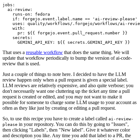
jobs
:
ai-review
:
runs-on
:
fedora
if
:
forgejo.event.label.name == 'ai-review-please'
uses
:
quality/workflows/.forgejo/workflows/ai-revie
with
:
pr
:
${{ forgejo.event.pull_request.number }}
secrets
:
GEMINI_API_KEY
:
${{ secrets.GEMINI_API_KEY }}
That uses a
reusable workflow
that does the same thing. We will
update that workflow periodically to bump the version of ai-code-
review that is used.
Just a couple of things to note here. I decided to have the LLM
review happen only when a pull request is given a special label.
LLM reviews are relatively expensive, and also quite verbose; you
don't necessarily want one cluttering up the ticket any time a pull
request is created or edited, and you
may
not want to make it
possible for someone to charge some LLM usage to your account as
often as they like just by creating or editing a pull request.
So, to use this recipe you have to create a label called
ai-review-
in your repository. You can do this by going to "Issues",
please
then clicking "Labels", then "New label". Give it whatever color
and description you like. Any time you add that label to a PR, the