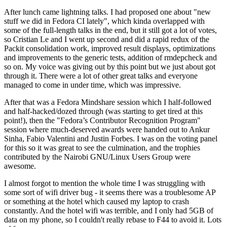
After lunch came lightning talks. I had proposed one about "new
stuff we did in Fedora CI lately", which kinda overlapped with
some of the full-length talks in the end, but it still got a lot of votes,
so Cristian Le and I went up second and did a rapid redux of the
Packit consolidation work, improved result displays, optimizations
and improvements to the generic tests, addition of rmdepcheck and
so on. My voice was giving out by this point but we just about got
through it. There were a lot of other great talks and everyone
managed to come in under time, which was impressive.
After that was a Fedora Mindshare session which I half-followed
and half-hacked/dozed through (was starting to get tired at this
point!), then the "Fedora’s Contributor Recognition Program"
session where much-deserved awards were handed out to Ankur
Sinha, Fabio Valentini and Justin Forbes. I was on the voting panel
for this so it was great to see the culmination, and the trophies
contributed by the Nairobi GNU/Linux Users Group were
awesome.
I almost forgot to mention the whole time I was struggling with
some sort of wifi driver bug - it seems there was a troublesome AP
or something at the hotel which caused my laptop to crash
constantly. And the hotel wifi was terrible, and I only had 5GB of
data on my phone, so I couldn't really rebase to F44 to avoid it. Lots