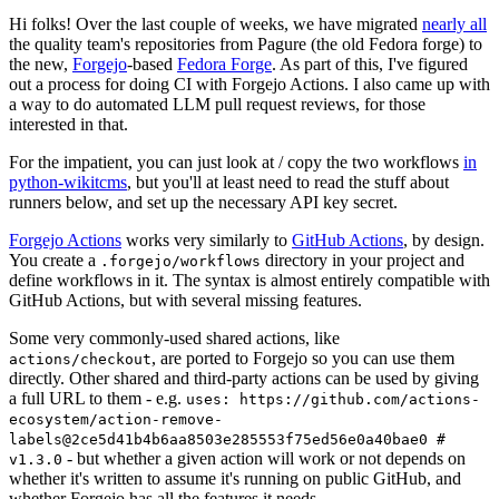
Hi folks! Over the last couple of weeks, we have migrated
nearly all
the quality team's repositories from Pagure (the old Fedora forge) to
the new,
Forgejo
-based
Fedora Forge
. As part of this, I've figured
out a process for doing CI with Forgejo Actions. I also came up with
a way to do automated LLM pull request reviews, for those
interested in that.
For the impatient, you can just look at / copy the two workflows
in
python-wikitcms
, but you'll at least need to read the stuff about
runners below, and set up the necessary API key secret.
Forgejo Actions
works very similarly to
GitHub Actions
, by design.
You create a
directory in your project and
.forgejo/workflows
define workflows in it. The syntax is almost entirely compatible with
GitHub Actions, but with several missing features.
Some very commonly-used shared actions, like
, are ported to Forgejo so you can use them
actions/checkout
directly. Other shared and third-party actions can be used by giving
a full URL to them - e.g.
uses: https://github.com/actions-
ecosystem/action-remove-
labels@2ce5d41b4b6aa8503e285553f75ed56e0a40bae0 #
- but whether a given action will work or not depends on
v1.3.0
whether it's written to assume it's running on public GitHub, and
whether Forgejo has all the features it needs.