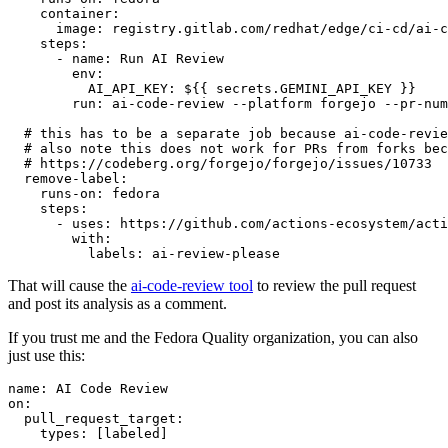
container
:
image
:
registry.gitlab.com/redhat/edge/ci-cd/ai-c
steps
:
-
name
:
Run AI Review
env
:
AI_API_KEY
:
${{ secrets.GEMINI_API_KEY }}
run
:
ai-code-review --platform forgejo --pr-num
# this has to be a separate job because ai-code-revie
# also note this does not work for PRs from forks bec
# https://codeberg.org/forgejo/forgejo/issues/10733
remove-label
:
runs-on
:
fedora
steps
:
-
uses
:
https://github.com/actions-ecosystem/acti
with
:
labels
:
ai-review-please
That will cause the
ai-code-review tool
to review the pull request
and post its analysis as a comment.
If you trust me and the Fedora Quality organization, you can also
just use this:
name
:
AI Code Review
on
:
pull_request_target
:
types
:
[
labeled
]