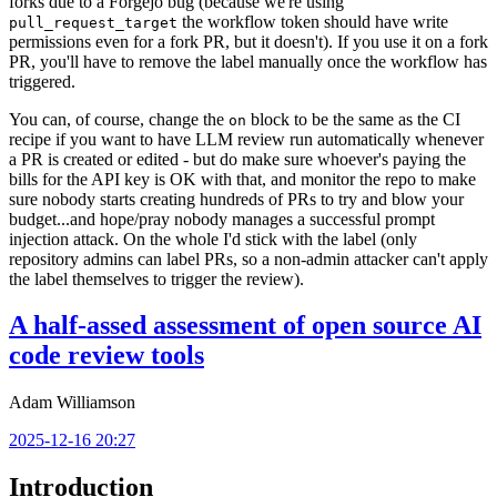
forks due to a Forgejo bug (because we're using
the workflow token should have write
pull_request_target
permissions even for a fork PR, but it doesn't). If you use it on a fork
PR, you'll have to remove the label manually once the workflow has
triggered.
You can, of course, change the
block to be the same as the CI
on
recipe if you want to have LLM review run automatically whenever
a PR is created or edited - but do make sure whoever's paying the
bills for the API key is OK with that, and monitor the repo to make
sure nobody starts creating hundreds of PRs to try and blow your
budget...and hope/pray nobody manages a successful prompt
injection attack. On the whole I'd stick with the label (only
repository admins can label PRs, so a non-admin attacker can't apply
the label themselves to trigger the review).
A half-assed assessment of open source AI
code review tools
Adam Williamson
2025-12-16 20:27
Introduction