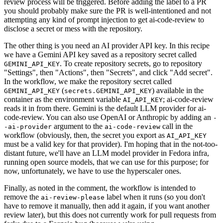
review process will be triggered. Before adding the label to a PR
you should probably make sure the PR is well-intentioned and not
attempting any kind of prompt injection to get ai-code-review to
disclose a secret or mess with the repository.
The other thing is you need an AI provider API key. In this recipe
we have a Gemini API key saved as a repository secret called
. To create repository secrets, go to repository
GEMINI_API_KEY
"Settings", then "Actions", then "Secrets", and click "Add secret".
In the workflow, we make the repository secret called
(
) available in the
GEMINI_API_KEY
secrets.GEMINI_API_KEY
container as the environment variable
; ai-code-review
AI_API_KEY
reads it in from there. Gemini is the default LLM provider for ai-
code-review. You can also use OpenAI or Anthropic by adding an
-
argument to the
call in the
-ai-provider
ai-code-review
workflow (obviously, then, the secret you export as
AI_API_KEY
must be a valid key for that provider). I'm hoping that in the not-too-
distant future, we'll have an LLM model provider in Fedora infra,
running open source models, that we can use for this purpose; for
now, unfortunately, we have to use the hyperscaler ones.
Finally, as noted in the comment, the workflow is intended to
remove the
label when it runs (so you don't
ai-review-please
have to remove it manually, then add it again, if you want another
review later), but this does not currently work for pull requests from