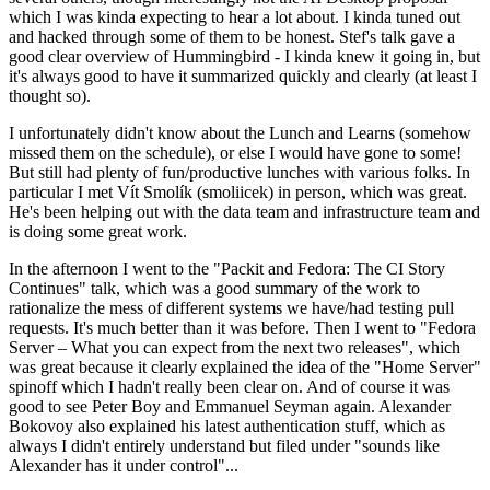
which I was kinda expecting to hear a lot about. I kinda tuned out
and hacked through some of them to be honest. Stef's talk gave a
good clear overview of Hummingbird - I kinda knew it going in, but
it's always good to have it summarized quickly and clearly (at least I
thought so).
I unfortunately didn't know about the Lunch and Learns (somehow
missed them on the schedule), or else I would have gone to some!
But still had plenty of fun/productive lunches with various folks. In
particular I met Vít Smolík (smoliicek) in person, which was great.
He's been helping out with the data team and infrastructure team and
is doing some great work.
In the afternoon I went to the "Packit and Fedora: The CI Story
Continues" talk, which was a good summary of the work to
rationalize the mess of different systems we have/had testing pull
requests. It's much better than it was before. Then I went to "Fedora
Server – What you can expect from the next two releases", which
was great because it clearly explained the idea of the "Home Server"
spinoff which I hadn't really been clear on. And of course it was
good to see Peter Boy and Emmanuel Seyman again. Alexander
Bokovoy also explained his latest authentication stuff, which as
always I didn't entirely understand but filed under "sounds like
Alexander has it under control"...