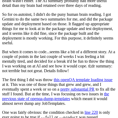
Brain wasn't either. The AI summary probably had more useful
detail than my brain had retained over three days of reading.
So for os-autoinst, I didn't do the puny human brain reading. I got
Gemini to do the same two summaries for me, and did the package
update and deployment based on those. It flagged up appropriate
things for me to look at in the package update and test deployment,
and it seems like it did fine, since the package built and the
deployment is mostly working. For this purpose, it definitely seems
useful.
But when it comes to code...seems like a bit of a different story. At a
couple of points in the last couple of weeks I was feeling a bit
mentally tired, and decided for a break it'd be fun to throw the thing
I was working on at AI and see how it would cope. tl;dr summary:
not terrible but not great. Details follow!
The first thing I did was throw
this openQA template loading issue
at it. This was one of those things that grew and grew, and I
eventually spent a week or so on a
pretty substantial PR
to fix all the
stuff I found. But at the time, I was focusing on two issues in
the
previous state of openqa-dump-templates
which meant it would
almost never dump any JobTemplates.
One was fairly obvious: the condition checked in
line 220
is only
ever going to be true if
or
was passed.
--full
--product