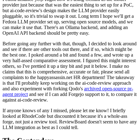
provider just because that was the easiest thing to set up for a PoC,
but ai-code-review's design makes the LLM provider easily
pluggable, so it's trivial to swap it out. Long term I hope we'll get a
Fedora LLM provider set up, serving open source models, and we
can make it use that. There's an Ollama backend, and adding an
OpenAI API backend should be pretty easy.
Before going any further with that, though, I decided to look around
and see if there are other tools out there, and if so, which might be
the best one. I poked around a bit and found a few, and wrote up a
very half-assed comparative assessment. I figured this might interest
others, so I've prettied it up a tiny bit and put it below. I make no
claims that this is comprehensive, accurate or fair, please send all
complaints to the happyassassin.net HR department! The takeaway
is that I'll probably keep working on the ai-code-review approach
and also experiment with forking Qodo's
archived open-source pr-
agent project
and see if I can add Forgejo support to it, to compare it
against ai-code-review.
If anyone knows of any I missed, please let me know! I briefly
looked at RhodeCode but discounted it because it's a whole-ass
forge, not just a review tool. ReviewBoard doesn't seem to have any
LLM integration as best as I could tell.