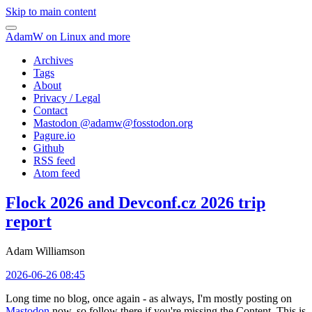
Skip to main content
AdamW on Linux and more
Archives
Tags
About
Privacy / Legal
Contact
Mastodon @
adamw@fosstodon.org
Pagure.io
Github
RSS feed
Atom feed
Flock 2026 and Devconf.cz 2026 trip
report
Adam Williamson
2026-06-26 08:45
Long time no blog, once again - as always, I'm mostly posting on
Mastodon
now, so follow there if you're missing the Content. This is