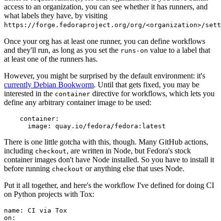
access to an organization, you can see whether it has runners, and
what labels they have, by visiting
https://forge.fedoraproject.org/org/<organization>/set
Once your org has at least one runner, you can define workflows
and they'll run, as long as you set the
value to a label that
runs-on
at least one of the runners has.
However, you might be surprised by the default environment: it's
currently Debian Bookworm
. Until that gets fixed, you may be
interested in the
directive for workflows, which lets you
container
define any arbitrary container image to be used:
container
:
image
:
quay.io/fedora/fedora:latest
There is one little gotcha with this, though. Many GitHub actions,
including
, are written in Node, but Fedora's stock
checkout
container images don't have Node installed. So you have to install it
before running
or anything else that uses Node.
checkout
Put it all together, and here's the workflow I've defined for doing CI
on Python projects with Tox:
name
:
CI via Tox
on
: