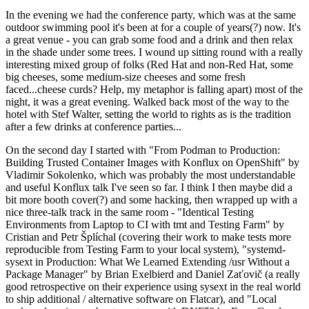
In the evening we had the conference party, which was at the same
outdoor swimming pool it's been at for a couple of years(?) now. It's
a great venue - you can grab some food and a drink and then relax
in the shade under some trees. I wound up sitting round with a really
interesting mixed group of folks (Red Hat and non-Red Hat, some
big cheeses, some medium-size cheeses and some fresh
faced...cheese curds? Help, my metaphor is falling apart) most of the
night, it was a great evening. Walked back most of the way to the
hotel with Stef Walter, setting the world to rights as is the tradition
after a few drinks at conference parties...
On the second day I started with "From Podman to Production:
Building Trusted Container Images with Konflux on OpenShift" by
Vladimir Sokolenko, which was probably the most understandable
and useful Konflux talk I've seen so far. I think I then maybe did a
bit more booth cover(?) and some hacking, then wrapped up with a
nice three-talk track in the same room - "Identical Testing
Environments from Laptop to CI with tmt and Testing Farm" by
Cristian and Petr Šplíchal (covering their work to make tests more
reproducible from Testing Farm to your local system), "systemd-
sysext in Production: What We Learned Extending /usr Without a
Package Manager" by Brian Exelbierd and Daniel Zaťovič (a really
good retrospective on their experience using sysext in the real world
to ship additional / alternative software on Flatcar), and "Local