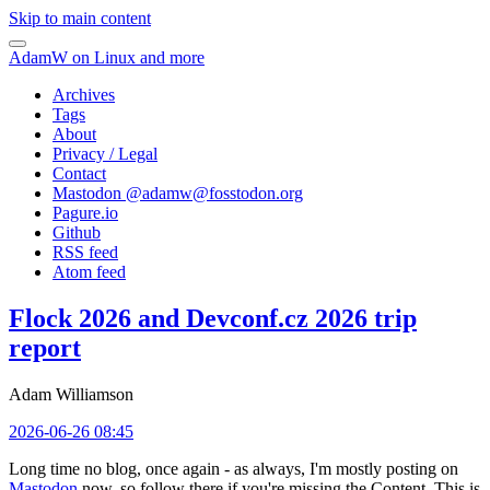
Skip to main content
AdamW on Linux and more
Archives
Tags
About
Privacy / Legal
Contact
Mastodon @
adamw@fosstodon.org
Pagure.io
Github
RSS feed
Atom feed
Flock 2026 and Devconf.cz 2026 trip
report
Adam Williamson
2026-06-26 08:45
Long time no blog, once again - as always, I'm mostly posting on
Mastodon
now, so follow there if you're missing the Content. This is