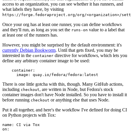
access to an organization, you can see whether it has runners, and
what labels they have, by visiting
https://forge.fedoraproject.org/org/<organization>/set
Once your org has at least one runner, you can define workflows
and they'll run, as long as you set the
value to a label that
runs-on
at least one of the runners has.
However, you might be surprised by the default environment: it's
currently Debian Bookworm
. Until that gets fixed, you may be
interested in the
directive for workflows, which lets you
container
define any arbitrary container image to be used:
container
:
image
:
quay.io/fedora/fedora:latest
There is one little gotcha with this, though. Many GitHub actions,
including
, are written in Node, but Fedora's stock
checkout
container images don't have Node installed. So you have to install it
before running
or anything else that uses Node.
checkout
Put it all together, and here's the workflow I've defined for doing CI
on Python projects with Tox:
name
:
CI via Tox
on
: