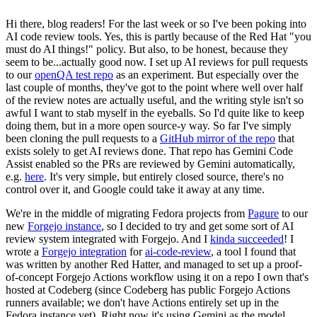
Hi there, blog readers! For the last week or so I've been poking into
AI code review tools. Yes, this is partly because of the Red Hat "you
must do AI things!" policy. But also, to be honest, because they
seem to be...actually good now. I set up AI reviews for pull requests
to our
openQA test repo
as an experiment. But especially over the
last couple of months, they've got to the point where well over half
of the review notes are actually useful, and the writing style isn't so
awful I want to stab myself in the eyeballs. So I'd quite like to keep
doing them, but in a more open source-y way. So far I've simply
been cloning the pull requests to a
GitHub mirror of the repo
that
exists solely to get AI reviews done. That repo has Gemini Code
Assist enabled so the PRs are reviewed by Gemini automatically,
e.g.
here
. It's very simple, but entirely closed source, there's no
control over it, and Google could take it away at any time.
We're in the middle of migrating Fedora projects from
Pagure
to our
new
Forgejo instance
, so I decided to try and get some sort of AI
review system integrated with Forgejo. And I
kinda succeeded
! I
wrote a
Forgejo integration
for
ai-code-review
, a tool I found that
was written by another Red Hatter, and managed to set up a proof-
of-concept Forgejo Actions workflow using it on a repo I own that's
hosted at Codeberg (since Codeberg has public Forgejo Actions
runners available; we don't have Actions entirely set up in the
Fedora instance yet). Right now it's using Gemini as the model