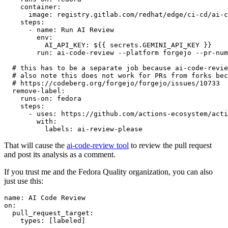
container
:
image
:
registry.gitlab.com/redhat/edge/ci-cd/ai-c
steps
:
-
name
:
Run AI Review
env
:
AI_API_KEY
:
${{ secrets.GEMINI_API_KEY }}
run
:
ai-code-review --platform forgejo --pr-num
# this has to be a separate job because ai-code-revie
# also note this does not work for PRs from forks bec
# https://codeberg.org/forgejo/forgejo/issues/10733
remove-label
:
runs-on
:
fedora
steps
:
-
uses
:
https://github.com/actions-ecosystem/acti
with
:
labels
:
ai-review-please
That will cause the
ai-code-review tool
to review the pull request
and post its analysis as a comment.
If you trust me and the Fedora Quality organization, you can also
just use this:
name
:
AI Code Review
on
:
pull_request_target
:
types
:
[
labeled
]