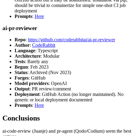
should be trivial to containerize for simple one-shot CI job
deployment
Prompts
:
Here
ai-pr-reviewer
Repo
:
https://github.com/coderabbitai/ai-pr-reviewer
Author
:
CodeRabbit
Language
: Typescript
Architecture
: Modular
Tests
: Barely any
Begun
: Feb 2023
Status
: Archived (Nov 2023)
Forges
: GitHub
Model providers
: OpenAI
Output
: PR review/comment
Deployment
: GitHub Action (no longer maintained). No
generic or local deployment documented
Prompts
:
Here
Conclusions
ai-code-review (Juanje) and pr-agent (Qodo/Codium) seem the best