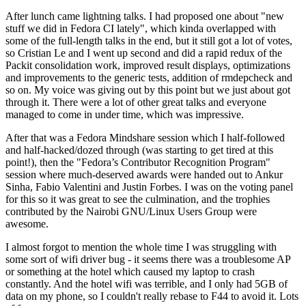
After lunch came lightning talks. I had proposed one about "new
stuff we did in Fedora CI lately", which kinda overlapped with
some of the full-length talks in the end, but it still got a lot of votes,
so Cristian Le and I went up second and did a rapid redux of the
Packit consolidation work, improved result displays, optimizations
and improvements to the generic tests, addition of rmdepcheck and
so on. My voice was giving out by this point but we just about got
through it. There were a lot of other great talks and everyone
managed to come in under time, which was impressive.
After that was a Fedora Mindshare session which I half-followed
and half-hacked/dozed through (was starting to get tired at this
point!), then the "Fedora’s Contributor Recognition Program"
session where much-deserved awards were handed out to Ankur
Sinha, Fabio Valentini and Justin Forbes. I was on the voting panel
for this so it was great to see the culmination, and the trophies
contributed by the Nairobi GNU/Linux Users Group were
awesome.
I almost forgot to mention the whole time I was struggling with
some sort of wifi driver bug - it seems there was a troublesome AP
or something at the hotel which caused my laptop to crash
constantly. And the hotel wifi was terrible, and I only had 5GB of
data on my phone, so I couldn't really rebase to F44 to avoid it. Lots