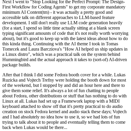
Next I went to "Stop Looking for the Perfect Prompt: The Design-
First Workflow for Coding Agents" to get my corporate mandatory
minimum AI Content(tm) - it was actually a pretty good and
accessible talk on different approaches to LLM-based feature
development. I still don't really use LLM code generation heavily
(for a start, I spend so little time actually sitting at a blank screen
typing significant amounts of code that it's not really worth worrying
about), but it's good to keep up with the latest ideas about how to do
this kinda thing. Continuing with the AI theme I took in Tomas
Tomecek and Laura Barcziova's "How AI helped us ship updates in
a Linux distro", which was a practical talk on the system behind
Hummingbird and the actual approach it takes to (sort-of) AI-driven
package builds.
After that I think I did some Fedora booth cover for a while. Lukas
Ruzicka and Vojtech Trefny were holding the booth down for most
of the weekend, but I stopped by and did an hour here and there to
give them some relief. It's always a lot of fun chatting to people
about Fedora, other distributions or stuff that has nothing to do with
Linux at all. Lukas had set up a Framework laptop with a MIDI
keyboard attached to show off that it's pretty practical to do audio
creation on stock Fedora kernel and audio stack these days; Vojtech
and I had absolutely no idea how to use it, so we had lots of fun
trying to talk about it to people and eventually telling them to come
back when Lukas would be there...