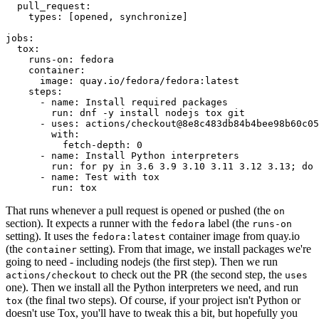
pull_request
:
types
:
[
opened
,
synchronize
]
jobs
:
tox
:
runs-on
:
fedora
container
:
image
:
quay.io/fedora/fedora:latest
steps
:
-
name
:
Install required packages
run
:
dnf -y install nodejs tox git
-
uses
:
actions/checkout@8e8c483db84b4bee98b60c05
with
:
fetch-depth
:
0
-
name
:
Install Python interpreters
run
:
for py in 3.6 3.9 3.10 3.11 3.12 3.13; do 
-
name
:
Test with tox
run
:
tox
That runs whenever a pull request is opened or pushed (the
on
section). It expects a runner with the
label (the
fedora
runs-on
setting). It uses the
container image from quay.io
fedora:latest
(the
setting). From that image, we install packages we're
container
going to need - including nodejs (the first step). Then we run
to check out the PR (the second step, the
actions/checkout
uses
one). Then we install all the Python interpreters we need, and run
(the final two steps). Of course, if your project isn't Python or
tox
doesn't use Tox, you'll have to tweak this a bit, but hopefully you