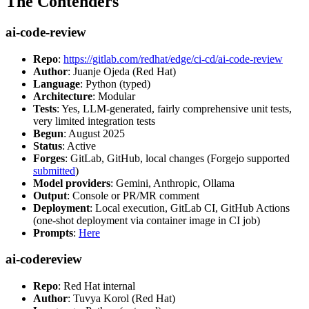
The Contenders
ai-code-review
Repo
:
https://gitlab.com/redhat/edge/ci-cd/ai-code-review
Author
: Juanje Ojeda (Red Hat)
Language
: Python (typed)
Architecture
: Modular
Tests
: Yes, LLM-generated, fairly comprehensive unit tests,
very limited integration tests
Begun
: August 2025
Status
: Active
Forges
: GitLab, GitHub, local changes (Forgejo supported
submitted
)
Model providers
: Gemini, Anthropic, Ollama
Output
: Console or PR/MR comment
Deployment
: Local execution, GitLab CI, GitHub Actions
(one-shot deployment via container image in CI job)
Prompts
:
Here
ai-codereview
Repo
: Red Hat internal
Author
: Tuvya Korol (Red Hat)