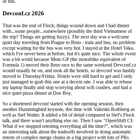
of fun.
Devconf.cz 2026
That was the end of Flock; things wound down and I had dinner
with...some people...somewhere (possibly the third Vietnamese of
the trip? Things are getting fuzzy). The next day was a welcome
quiet day traveling from Prague to Brno - train and bus, no problem
except waiting for the bus was very hot. I stayed at the Hotel Vaka,
which I've never been at before, but it's quite nice. The whole event
was a bit weird because Moto GP (the motorbike equivalent of
Formula 1) moved their Brno race to the same weekend Devconf.cz
would usually be on, and took all the hotels, so devconf was hastily
moved to Thursday/Friday. Hotels were still hard to get and I only
just managed to grab this one at a decent rate. I was able to rebase
my laptop finally and stop worrying about wifi crashes, and had a
nice quiet pizza dinner at Doe Boy.
So a shortened devconf started with the opening session, then
another Hummingbird keynote, this time with Valentin Rothberg as
well as Stef Walter. It added a bit of detail compared to Stef's Flock
talk, and there wasn't anything else on. Then I saw "OpenShift CI:
What if we stopped retesting everything all the time?", which was
an interesting talk about the tradeoffs involved in doing automatic
retests of complex merge chains in a big project with lots of PRs