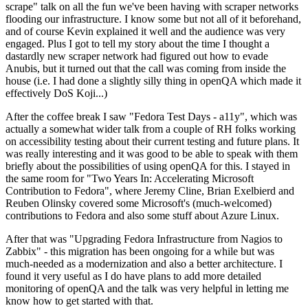
scrape" talk on all the fun we've been having with scraper networks
flooding our infrastructure. I know some but not all of it beforehand,
and of course Kevin explained it well and the audience was very
engaged. Plus I got to tell my story about the time I thought a
dastardly new scraper network had figured out how to evade
Anubis, but it turned out that the call was coming from inside the
house (i.e. I had done a slightly silly thing in openQA which made it
effectively DoS Koji...)
After the coffee break I saw "Fedora Test Days - a11y", which was
actually a somewhat wider talk from a couple of RH folks working
on accessibility testing about their current testing and future plans. It
was really interesting and it was good to be able to speak with them
briefly about the possibilities of using openQA for this. I stayed in
the same room for "Two Years In: Accelerating Microsoft
Contribution to Fedora", where Jeremy Cline, Brian Exelbierd and
Reuben Olinsky covered some Microsoft's (much-welcomed)
contributions to Fedora and also some stuff about Azure Linux.
After that was "Upgrading Fedora Infrastructure from Nagios to
Zabbix" - this migration has been ongoing for a while but was
much-needed as a modernization and also a better architecture. I
found it very useful as I do have plans to add more detailed
monitoring of openQA and the talk was very helpful in letting me
know how to get started with that.