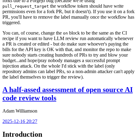
forks due to a Forgejo bug (because we're using
the workflow token should have write
pull_request_target
permissions even for a fork PR, but it doesn't). If you use it on a fork
PR, you'll have to remove the label manually once the workflow has
triggered.
You can, of course, change the
block to be the same as the CI
on
recipe if you want to have LLM review run automatically whenever
a PR is created or edited - but do make sure whoever's paying the
bills for the API key is OK with that, and monitor the repo to make
sure nobody starts creating hundreds of PRs to try and blow your
budget...and hope/pray nobody manages a successful prompt
injection attack. On the whole I'd stick with the label (only
repository admins can label PRs, so a non-admin attacker can't apply
the label themselves to trigger the review).
A half-assed assessment of open source AI
code review tools
Adam Williamson
2025-12-16 20:27
Introduction