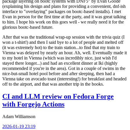
package layering on bootc systems with DNF5" by Evan Goode
(explaining his design and plans for providing a convenient, dnf-ish
interface to "overlaying" packages on bootc-based installs). I met
Evan in person for the first time at the party, and it was great talking
to him. I hope his work on this goes well - we really need it for the
glorious bootc-based future.
After that was the traditional wrap-up session with the trivia quiz (I
won a t-shirt!) and then I said bye to a lot of people and melted off
(it was extremely hot) to the train station...to find that my train to
Vienna was delayed by nearly an hour. Ah, well. Eventually made it
to my hotel in Vienna (which was incredibly nice, just wish I'd
stayed there longer...) and had an excellent dinner at Iki (highly
recommended if you're in the area). Got in a couple of swims in the
nice-but-small hotel pool before and after sleeping, then had a
Vienna take on avocado toast (interesting!) for breakfast and headed
off to the airport, and that was another trip in the books.
CI and LLM review on Fedora Forge
with Forgejo Actions
Adam Williamson
2026-01-19 23:19