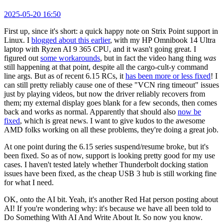
2025-05-20 16:50
First up, since it's short: a quick happy note on Strix Point support in
Linux. I
blogged about this earlier
, with my HP Omnibook 14 Ultra
laptop with Ryzen AI 9 365 CPU, and it wasn't going great. I
figured out
some workarounds
, but in fact the video hang thing
was
still happening at that point, despite all the cargo-cult-y command
line args. But as of recent 6.15 RCs, it
has been more or less fixed
! I
can still pretty reliably cause one of these "VCN ring timeout" issues
just by playing videos, but now the driver reliably recovers from
them; my external display goes blank for a few seconds, then comes
back and works as normal. Apparently that should also
now be
fixed
, which is great news. I want to give kudos to the awesome
AMD folks working on all these problems, they're doing a great job.
At one point during the 6.15 series suspend/resume broke, but it's
been fixed. So as of now, support is looking pretty good for my use
cases. I haven't tested lately whether Thunderbolt docking station
issues have been fixed, as the cheap USB 3 hub is still working fine
for what I need.
OK, onto the AI bit. Yeah, it's another Red Hat person posting about
AI! If you're wondering why: it's because we have all been told to
Do Something With AI And Write About It. So now you know.