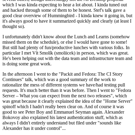
which I was kinda expecting to hear a lot about. I kinda tuned out
and hacked through some of them to be honest. Stef's talk gave a
good clear overview of Hummingbird - I kinda knew it going in, but
it's always good to have it summarized quickly and clearly (at least I
thought so).
I unfortunately didn't know about the Lunch and Learns (somehow
missed them on the schedule), or else I would have gone to some!
But still had plenty of fun/productive lunches with various folks. In
particular I met Vít Smolík (smoliicek) in person, which was great.
He's been helping out with the data team and infrastructure team and
is doing some great work.
In the afternoon I went to the "Packit and Fedora: The CI Story
Continues" talk, which was a good summary of the work to
rationalize the mess of different systems we have/had testing pull
requests. It's much better than it was before. Then I went to "Fedora
Server – What you can expect from the next two releases", which
was great because it clearly explained the idea of the "Home Server"
spinoff which I hadn't really been clear on. And of course it was
good to see Peter Boy and Emmanuel Seyman again. Alexander
Bokovoy also explained his latest authentication stuff, which as
always I didn't entirely understand but filed under "sounds like
Alexander has it under control"...