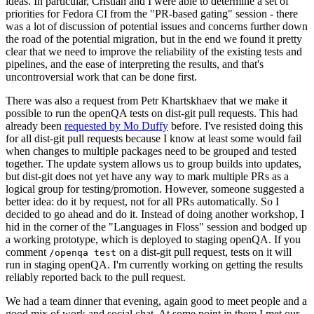
ideas. In particular, Cristian and I were able to determine a set of
priorities for Fedora CI from the "PR-based gating" session - there
was a lot of discussion of potential issues and concerns further down
the road of the potential migration, but in the end we found it pretty
clear that we need to improve the reliability of the existing tests and
pipelines, and the ease of interpreting the results, and that's
uncontroversial work that can be done first.
There was also a request from Petr Khartskhaev that we make it
possible to run the openQA tests on dist-git pull requests. This had
already been
requested by Mo Duffy
before. I've resisted doing this
for all dist-git pull requests because I know at least some would fail
when changes to multiple packages need to be grouped and tested
together. The update system allows us to group builds into updates,
but dist-git does not yet have any way to mark multiple PRs as a
logical group for testing/promotion. However, someone suggested a
better idea: do it by request, not for all PRs automatically. So I
decided to go ahead and do it. Instead of doing another workshop, I
hid in the corner of the "Languages in Floss" session and bodged up
a working prototype, which is deployed to staging openQA. If you
comment
on a dist-git pull request, tests on it will
/openqa test
run in staging openQA. I'm currently working on getting the results
reliably reported back to the pull request.
We had a team dinner that evening, again good to meet people and a
good mix of work and social chat. At some point in there I met our