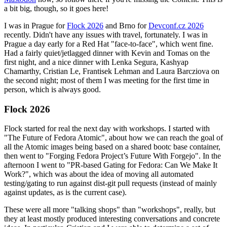
a bit big, though, so it goes here!
I was in Prague for
Flock 2026
and Brno for
Devconf.cz 2026
recently. Didn't have any issues with travel, fortunately. I was in
Prague a day early for a Red Hat "face-to-face", which went fine.
Had a fairly quiet/jetlagged dinner with Kevin and Tomas on the
first night, and a nice dinner with Lenka Segura, Kashyap
Chamarthy, Cristian Le, Frantisek Lehman and Laura Barcziova on
the second night; most of them I was meeting for the first time in
person, which is always good.
Flock 2026
Flock started for real the next day with workshops. I started with
"The Future of Fedora Atomic", about how we can reach the goal of
all the Atomic images being based on a shared bootc base container,
then went to "Forging Fedora Project’s Future With Forgejo". In the
afternoon I went to "PR-based Gating for Fedora: Can We Make It
Work?", which was about the idea of moving all automated
testing/gating to run against dist-git pull requests (instead of mainly
against updates, as is the current case).
These were all more "talking shops" than "workshops", really, but
they at least mostly produced interesting conversations and concrete