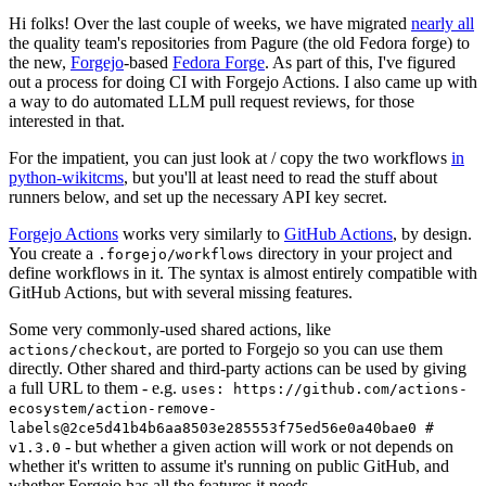
Hi folks! Over the last couple of weeks, we have migrated
nearly all
the quality team's repositories from Pagure (the old Fedora forge) to
the new,
Forgejo
-based
Fedora Forge
. As part of this, I've figured
out a process for doing CI with Forgejo Actions. I also came up with
a way to do automated LLM pull request reviews, for those
interested in that.
For the impatient, you can just look at / copy the two workflows
in
python-wikitcms
, but you'll at least need to read the stuff about
runners below, and set up the necessary API key secret.
Forgejo Actions
works very similarly to
GitHub Actions
, by design.
You create a
directory in your project and
.forgejo/workflows
define workflows in it. The syntax is almost entirely compatible with
GitHub Actions, but with several missing features.
Some very commonly-used shared actions, like
, are ported to Forgejo so you can use them
actions/checkout
directly. Other shared and third-party actions can be used by giving
a full URL to them - e.g.
uses: https://github.com/actions-
ecosystem/action-remove-
labels@2ce5d41b4b6aa8503e285553f75ed56e0a40bae0 #
- but whether a given action will work or not depends on
v1.3.0
whether it's written to assume it's running on public GitHub, and
whether Forgejo has all the features it needs.