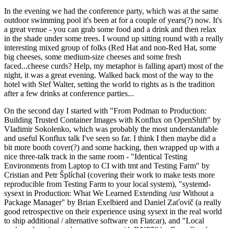
In the evening we had the conference party, which was at the same
outdoor swimming pool it's been at for a couple of years(?) now. It's
a great venue - you can grab some food and a drink and then relax
in the shade under some trees. I wound up sitting round with a really
interesting mixed group of folks (Red Hat and non-Red Hat, some
big cheeses, some medium-size cheeses and some fresh
faced...cheese curds? Help, my metaphor is falling apart) most of the
night, it was a great evening. Walked back most of the way to the
hotel with Stef Walter, setting the world to rights as is the tradition
after a few drinks at conference parties...
On the second day I started with "From Podman to Production:
Building Trusted Container Images with Konflux on OpenShift" by
Vladimir Sokolenko, which was probably the most understandable
and useful Konflux talk I've seen so far. I think I then maybe did a
bit more booth cover(?) and some hacking, then wrapped up with a
nice three-talk track in the same room - "Identical Testing
Environments from Laptop to CI with tmt and Testing Farm" by
Cristian and Petr Šplíchal (covering their work to make tests more
reproducible from Testing Farm to your local system), "systemd-
sysext in Production: What We Learned Extending /usr Without a
Package Manager" by Brian Exelbierd and Daniel Zaťovič (a really
good retrospective on their experience using sysext in the real world
to ship additional / alternative software on Flatcar), and "Local