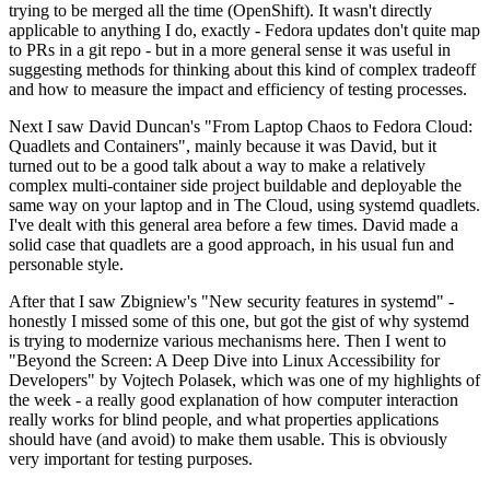
trying to be merged all the time (OpenShift). It wasn't directly
applicable to anything I do, exactly - Fedora updates don't quite map
to PRs in a git repo - but in a more general sense it was useful in
suggesting methods for thinking about this kind of complex tradeoff
and how to measure the impact and efficiency of testing processes.
Next I saw David Duncan's "From Laptop Chaos to Fedora Cloud:
Quadlets and Containers", mainly because it was David, but it
turned out to be a good talk about a way to make a relatively
complex multi-container side project buildable and deployable the
same way on your laptop and in The Cloud, using systemd quadlets.
I've dealt with this general area before a few times. David made a
solid case that quadlets are a good approach, in his usual fun and
personable style.
After that I saw Zbigniew's "New security features in systemd" -
honestly I missed some of this one, but got the gist of why systemd
is trying to modernize various mechanisms here. Then I went to
"Beyond the Screen: A Deep Dive into Linux Accessibility for
Developers" by Vojtech Polasek, which was one of my highlights of
the week - a really good explanation of how computer interaction
really works for blind people, and what properties applications
should have (and avoid) to make them usable. This is obviously
very important for testing purposes.