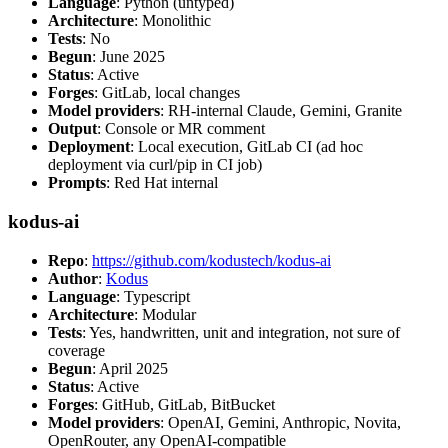
Language
: Python (untyped)
Architecture
: Monolithic
Tests
: No
Begun
: June 2025
Status
: Active
Forges
: GitLab, local changes
Model providers
: RH-internal Claude, Gemini, Granite
Output
: Console or MR comment
Deployment
: Local execution, GitLab CI (ad hoc
deployment via curl/pip in CI job)
Prompts
: Red Hat internal
kodus-ai
Repo
:
https://github.com/kodustech/kodus-ai
Author
:
Kodus
Language
: Typescript
Architecture
: Modular
Tests
: Yes, handwritten, unit and integration, not sure of
coverage
Begun
: April 2025
Status
: Active
Forges
: GitHub, GitLab, BitBucket
Model providers
: OpenAI, Gemini, Anthropic, Novita,
OpenRouter, any OpenAI-compatible