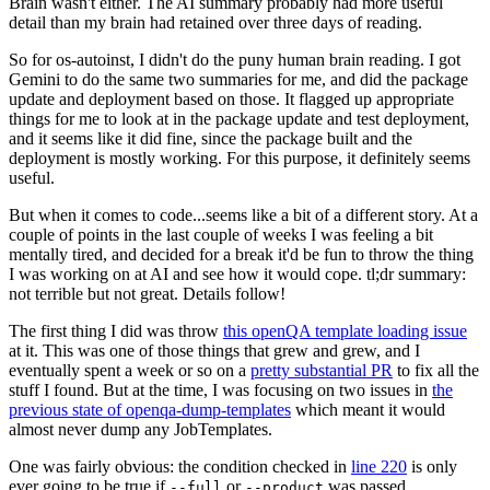
Brain wasn't either. The AI summary probably had more useful
detail than my brain had retained over three days of reading.
So for os-autoinst, I didn't do the puny human brain reading. I got
Gemini to do the same two summaries for me, and did the package
update and deployment based on those. It flagged up appropriate
things for me to look at in the package update and test deployment,
and it seems like it did fine, since the package built and the
deployment is mostly working. For this purpose, it definitely seems
useful.
But when it comes to code...seems like a bit of a different story. At a
couple of points in the last couple of weeks I was feeling a bit
mentally tired, and decided for a break it'd be fun to throw the thing
I was working on at AI and see how it would cope. tl;dr summary:
not terrible but not great. Details follow!
The first thing I did was throw
this openQA template loading issue
at it. This was one of those things that grew and grew, and I
eventually spent a week or so on a
pretty substantial PR
to fix all the
stuff I found. But at the time, I was focusing on two issues in
the
previous state of openqa-dump-templates
which meant it would
almost never dump any JobTemplates.
One was fairly obvious: the condition checked in
line 220
is only
ever going to be true if
or
was passed.
--full
--product