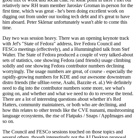
relatively new RH team member Jaroslav Groman in-person for the
first time, which was great - he's been doing excellent work on
digging out from under our tooling tech debt and it's great to have
him aboard. Peter Sklenar unfortunately wasn't able to come this
time.
Day two was session heavy. There was an opening keynote track
with Jef's "State of Fedora" address, live Fedora Council and
FESCo meetings (effectively), and a Hummingbird talk from Stef
Walter. The State of Fedora produced a couple of very talked-about
sets of statistics, one showing Fedora (and friends) usage climbing
solidly and one showing Fedora contributor numbers declining
worryingly. The usage numbers are great, of course - especially the
rapidly-growing numbers for KDE and our awesome downstream
distro friends (the uBlue-verse, Asahi, Bazzite et. al.) We definitely
need to dig into the contributor numbers some more, see what's
going on, and whether and what we need to do to reverse the trend.
There are a lot of interesting questions about whether it's Red
Hatters, community maintainers, or both who are declining, and
how this relates to other trends like the CVE tsunami, mushrooming
language ecosystems, the rise of Flatpaks / Snaps / AppImages and
so on.
The Council and FESCo sessions touched on those topics and
several others, though interestingly not the AI Desktop proposal