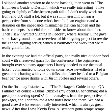
I skipped another session to do some hacking, then went to "The
Engineer’s Guide to Design", which was really interesting - I like
going to slightly off-the-beaten-path talks. I don't really work on
front-end UX stuff a lot, but it was still interesting to hear a
perspective from someone who's been both an engineer and a
designer on the impedance mismatches that can happen and the
basic concepts it's useful for both sides to know about the other.
Then I saw "Artifact Signing in Fedora", where Jeremy Cline gave
some background and an overview of his ongoing project to rewrite
the Fedora signing server, which is badly-needed work that we're
really grateful for.
In the evening we had the official party, at a really nice outdoor food
court with a reserved space for the conference. The organizers
brought over so many appetizers I barely needed to use the meal
ticket, but managed to force down some tacos nevertheless. Had a
great time chatting with various folks, then later headed to a Belgian
beer bar for more drinks with Justin Forbes and several others.
On the final day I started with "The Packager's Guide to openQA
Failures" of course - Lukas Ruzicka (my openQA henchman) did a
great job covering openQA failure analysis from the perspective of a
packager, and I contributed a few notes here and there. We had a
good crowd who seemed really interested, which is always great
news. After that I saw Kevin Fenzi's "scrapers gotta scrape scrape