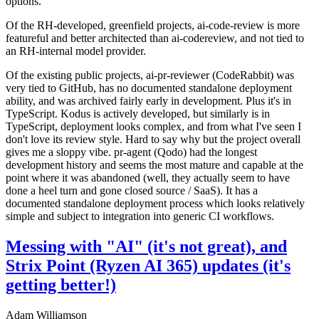
options.
Of the RH-developed, greenfield projects, ai-code-review is more
featureful and better architected than ai-codereview, and not tied to
an RH-internal model provider.
Of the existing public projects, ai-pr-reviewer (CodeRabbit) was
very tied to GitHub, has no documented standalone deployment
ability, and was archived fairly early in development. Plus it's in
TypeScript. Kodus is actively developed, but similarly is in
TypeScript, deployment looks complex, and from what I've seen I
don't love its review style. Hard to say why but the project overall
gives me a sloppy vibe. pr-agent (Qodo) had the longest
development history and seems the most mature and capable at the
point where it was abandoned (well, they actually seem to have
done a heel turn and gone closed source / SaaS). It has a
documented standalone deployment process which looks relatively
simple and subject to integration into generic CI workflows.
Messing with "AI" (it's not great), and
Strix Point (Ryzen AI 365) updates (it's
getting better!)
Adam Williamson