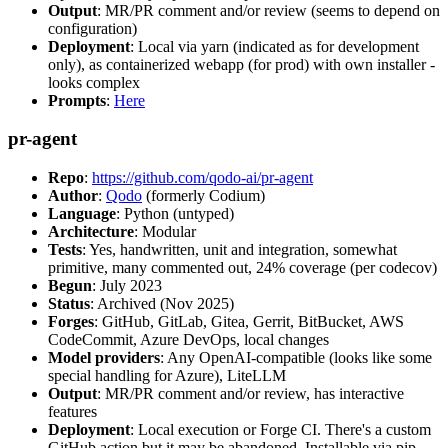
Output
: MR/PR comment and/or review (seems to depend on
configuration)
Deployment
: Local via yarn (indicated as for development
only), as containerized webapp (for prod) with own installer -
looks complex
Prompts
:
Here
pr-agent
Repo
:
https://github.com/qodo-ai/pr-agent
Author
:
Qodo
(formerly Codium)
Language
: Python (untyped)
Architecture
: Modular
Tests
: Yes, handwritten, unit and integration, somewhat
primitive, many commented out, 24% coverage (per codecov)
Begun
: July 2023
Status
: Archived (Nov 2025)
Forges
: GitHub, GitLab, Gitea, Gerrit, BitBucket, AWS
CodeCommit, Azure DevOps, local changes
Model providers
: Any OpenAI-compatible (looks like some
special handling for Azure), LiteLLM
Output
: MR/PR comment and/or review, has interactive
features
Deployment
: Local execution or Forge CI. There's a custom
GitHub action but it may be abandoned. Installable via pip,