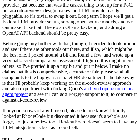
provider just because that was the easiest thing to set up for a PoC,
but ai-code-review's design makes the LLM provider easily
pluggable, so it's trivial to swap it out. Long term I hope we'll get a
Fedora LLM provider set up, serving open source models, and we
can make it use that. There's an Ollama backend, and adding an
OpenAI API backend should be pretty easy.
Before going any further with that, though, I decided to look around
and see if there are other tools out there, and if so, which might be
the best one. I poked around a bit and found a few, and wrote up a
very half-assed comparative assessment. I figured this might interest
others, so I've prettied it up a tiny bit and put it below. I make no
claims that this is comprehensive, accurate or fair, please send all
complaints to the happyassassin.net HR department! The takeaway
is that I'll probably keep working on the ai-code-review approach
and also experiment with forking Qodo's
archived open-source pr-
agent project
and see if I can add Forgejo support to it, to compare it
against ai-code-review.
If anyone knows of any I missed, please let me know! I briefly
looked at RhodeCode but discounted it because it's a whole-ass
forge, not just a review tool. ReviewBoard doesn't seem to have any
LLM integration as best as I could tell.