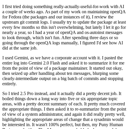
I first tried doing something really-actually-useful-for-work with AI
a couple of weeks ago. As part of my work on maintaining openQA
for Fedora (the packages and our instances of it), I review the
upstream git commit logs. I usually try to update the package at least
every few months so this isn't overwhelming, but lately I let it go for
nearly a year, so I had a year of openQA and os-autoinst messages
to look through, which isn't fun. After spending three days or so
going through the openQA logs manually, I figured I'd see how AI
did at the same job.
I used Gemini, as we have a corporate account with it. I pasted the
entire log into Gemini 2.0 Flash and asked it to summarize it for me
from the point of view of a package maintainer. It started out okay,
then seized up after handling about ten messages, blurping some
clearly-intermediate output on a big batch of commits and stopping
entirely.
So I tried 2.5 Pro instead, and it actually did a pretty decent job. It
boiled things down a long way into five or six appropriate topic
areas, with a pretty decent summary of each. It pretty much covered
the appropriate things. I then asked it to re-summarize from the point
of view of a system administrator, and again it did really pretty well,
highlighting the appropriate areas of change that a sysadmin would
be interested in. It wasn't 100% perfect, but then, my Puny Human