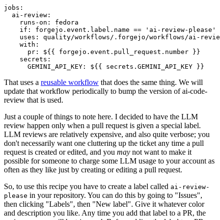
jobs
:
ai-review
:
runs-on
:
fedora
if
:
forgejo.event.label.name == 'ai-review-please'
uses
:
quality/workflows/.forgejo/workflows/ai-revie
with
:
pr
:
${{ forgejo.event.pull_request.number }}
secrets
:
GEMINI_API_KEY
:
${{ secrets.GEMINI_API_KEY }}
That uses a
reusable workflow
that does the same thing. We will
update that workflow periodically to bump the version of ai-code-
review that is used.
Just a couple of things to note here. I decided to have the LLM
review happen only when a pull request is given a special label.
LLM reviews are relatively expensive, and also quite verbose; you
don't necessarily want one cluttering up the ticket any time a pull
request is created or edited, and you
may
not want to make it
possible for someone to charge some LLM usage to your account as
often as they like just by creating or editing a pull request.
So, to use this recipe you have to create a label called
ai-review-
in your repository. You can do this by going to "Issues",
please
then clicking "Labels", then "New label". Give it whatever color
and description you like. Any time you add that label to a PR, the