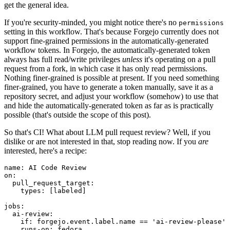
get the general idea.
If you're security-minded, you might notice there's no
permissions
setting in this workflow. That's because Forgejo currently does not
support fine-grained permissions in the automatically-generated
workflow tokens. In Forgejo, the automatically-generated token
always has full read/write privileges
unless
it's operating on a pull
request from a fork, in which case it has only read permissions.
Nothing finer-grained is possible at present. If you need something
finer-grained, you have to generate a token manually, save it as a
repository secret, and adjust your workflow (somehow) to use that
and hide the automatically-generated token as far as is practically
possible (that's outside the scope of this post).
So that's CI! What about LLM pull request review? Well, if you
dislike or are not interested in that, stop reading now. If you
are
interested, here's a recipe:
name
:
AI Code Review
on
:
pull_request_target
:
types
:
[
labeled
]
jobs
:
ai-review
:
if
:
forgejo.event.label.name == 'ai-review-please'
runs-on
:
fedora