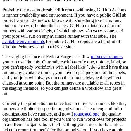
Probably the most noticeable difference with using GitHub Actions
is runner availability and environment. If you have a public GitHub
project you can define workflows with something like
runs-on:
; behind the scenes, GitHub maintains a farm of
ubuntu-latest
runners with various labels, of which
is one, and
ubuntu-latest
your jobs will run on any available runner with that label. The
available environments
for public GitHub repos are a handful of
Ubuntu, Windows and macOS versions.
The staging instance of Fedora Forge has a few
universal runners
you can use like this. Currently each has only one, unique, label, so
you can't specify workflows with a label like
and have them
fedora
run on any available runner; you have to just pick one of the labels,
and your jobs will always run on that runner. Maybe this will get
changed at some point. But the runners are available to all repos in
the staging instance, so you can just define a workflow and get it
run.
Currently the production instance has no universal runners like this;
runners are limited to specific organizations. The releng and infra
organizations have runners, and now I
requested one
, the quality
organization has one too. If you want to run workflows for projects
in a different organization, the first thing you'll need to do is file a
ticket to request runner(s) for that organization. If you have admin