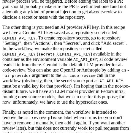
review process will be triggered. Before adding the label to a PR
you should probably make sure the PR is well-intentioned and not
attempting any kind of prompt injection to get ai-code-review to
disclose a secret or mess with the repository.
The other thing is you need an AI provider API key. In this recipe
we have a Gemini API key saved as a repository secret called
. To create repository secrets, go to repository
GEMINI_API_KEY
"Settings", then "Actions", then "Secrets", and click "Add secret".
In the workflow, we make the repository secret called
(
) available in the
GEMINI_API_KEY
secrets.GEMINI_API_KEY
container as the environment variable
; ai-code-review
AI_API_KEY
reads it in from there. Gemini is the default LLM provider for ai-
code-review. You can also use OpenAI or Anthropic by adding an
-
argument to the
call in the
-ai-provider
ai-code-review
workflow (obviously, then, the secret you export as
AI_API_KEY
must be a valid key for that provider). I'm hoping that in the not-too-
distant future, we'll have an LLM model provider in Fedora infra,
running open source models, that we can use for this purpose; for
now, unfortunately, we have to use the hyperscaler ones.
Finally, as noted in the comment, the workflow is intended to
remove the
label when it runs (so you don't
ai-review-please
have to remove it manually, then add it again, if you want another
review later), but this does not currently work for pull requests from