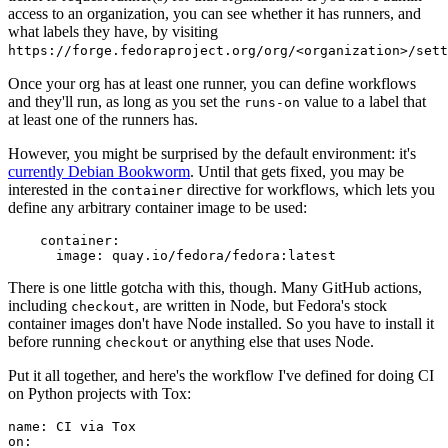
access to an organization, you can see whether it has runners, and
what labels they have, by visiting
https://forge.fedoraproject.org/org/<organization>/set
Once your org has at least one runner, you can define workflows
and they'll run, as long as you set the
value to a label that
runs-on
at least one of the runners has.
However, you might be surprised by the default environment: it's
currently Debian Bookworm
. Until that gets fixed, you may be
interested in the
directive for workflows, which lets you
container
define any arbitrary container image to be used:
container
:
image
:
quay.io/fedora/fedora:latest
There is one little gotcha with this, though. Many GitHub actions,
including
, are written in Node, but Fedora's stock
checkout
container images don't have Node installed. So you have to install it
before running
or anything else that uses Node.
checkout
Put it all together, and here's the workflow I've defined for doing CI
on Python projects with Tox:
name
:
CI via Tox
on
: