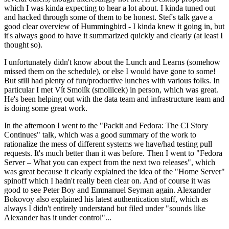
which I was kinda expecting to hear a lot about. I kinda tuned out
and hacked through some of them to be honest. Stef's talk gave a
good clear overview of Hummingbird - I kinda knew it going in, but
it's always good to have it summarized quickly and clearly (at least I
thought so).
I unfortunately didn't know about the Lunch and Learns (somehow
missed them on the schedule), or else I would have gone to some!
But still had plenty of fun/productive lunches with various folks. In
particular I met Vít Smolík (smoliicek) in person, which was great.
He's been helping out with the data team and infrastructure team and
is doing some great work.
In the afternoon I went to the "Packit and Fedora: The CI Story
Continues" talk, which was a good summary of the work to
rationalize the mess of different systems we have/had testing pull
requests. It's much better than it was before. Then I went to "Fedora
Server – What you can expect from the next two releases", which
was great because it clearly explained the idea of the "Home Server"
spinoff which I hadn't really been clear on. And of course it was
good to see Peter Boy and Emmanuel Seyman again. Alexander
Bokovoy also explained his latest authentication stuff, which as
always I didn't entirely understand but filed under "sounds like
Alexander has it under control"...