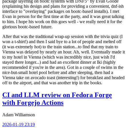
package layering on bootc systems with DNF5" by Evan Goode
(explaining his design and plans for providing a convenient, dnf-ish
interface to "overlaying" packages on bootc-based installs). I met
Evan in person for the first time at the party, and it was great talking
to him. I hope his work on this goes well - we really need it for the
glorious bootc-based future.
After that was the traditional wrap-up session with the trivia quiz (I
won a t-shirt!) and then I said bye to a lot of people and melted off
(it was extremely hot) to the train station...to find that my train to
Vienna was delayed by nearly an hour. Ah, well. Eventually made it
to my hotel in Vienna (which was incredibly nice, just wish I'd
stayed there longer...) and had an excellent dinner at Iki (highly
recommended if you're in the area). Got in a couple of swims in the
nice-but-small hotel pool before and after sleeping, then had a
Vienna take on avocado toast (interesting!) for breakfast and headed
off to the airport, and that was another trip in the books.
CI and LLM review on Fedora Forge
with Forgejo Actions
Adam Williamson
2026-01-19 23:19