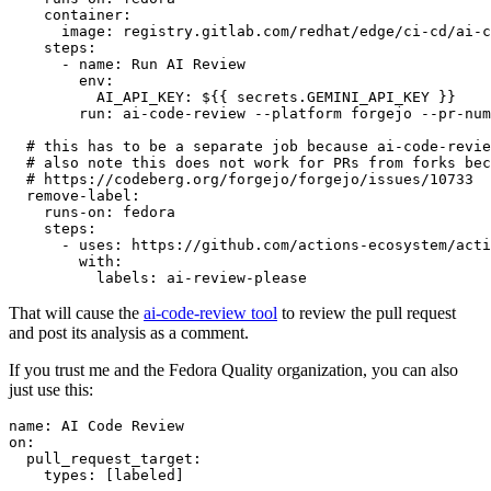
container
:
image
:
registry.gitlab.com/redhat/edge/ci-cd/ai-c
steps
:
-
name
:
Run AI Review
env
:
AI_API_KEY
:
${{ secrets.GEMINI_API_KEY }}
run
:
ai-code-review --platform forgejo --pr-num
# this has to be a separate job because ai-code-revie
# also note this does not work for PRs from forks bec
# https://codeberg.org/forgejo/forgejo/issues/10733
remove-label
:
runs-on
:
fedora
steps
:
-
uses
:
https://github.com/actions-ecosystem/acti
with
:
labels
:
ai-review-please
That will cause the
ai-code-review tool
to review the pull request
and post its analysis as a comment.
If you trust me and the Fedora Quality organization, you can also
just use this:
name
:
AI Code Review
on
:
pull_request_target
:
types
:
[
labeled
]