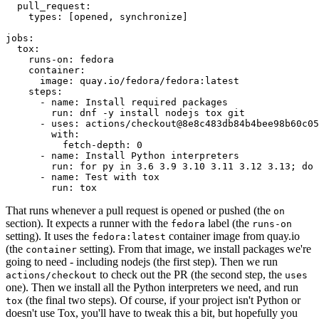
pull_request
:
types
:
[
opened
,
synchronize
]
jobs
:
tox
:
runs-on
:
fedora
container
:
image
:
quay.io/fedora/fedora:latest
steps
:
-
name
:
Install required packages
run
:
dnf -y install nodejs tox git
-
uses
:
actions/checkout@8e8c483db84b4bee98b60c05
with
:
fetch-depth
:
0
-
name
:
Install Python interpreters
run
:
for py in 3.6 3.9 3.10 3.11 3.12 3.13; do 
-
name
:
Test with tox
run
:
tox
That runs whenever a pull request is opened or pushed (the
on
section). It expects a runner with the
label (the
fedora
runs-on
setting). It uses the
container image from quay.io
fedora:latest
(the
setting). From that image, we install packages we're
container
going to need - including nodejs (the first step). Then we run
to check out the PR (the second step, the
actions/checkout
uses
one). Then we install all the Python interpreters we need, and run
(the final two steps). Of course, if your project isn't Python or
tox
doesn't use Tox, you'll have to tweak this a bit, but hopefully you