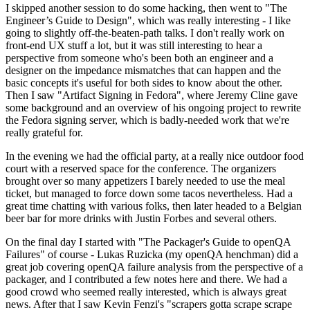
I skipped another session to do some hacking, then went to "The
Engineer’s Guide to Design", which was really interesting - I like
going to slightly off-the-beaten-path talks. I don't really work on
front-end UX stuff a lot, but it was still interesting to hear a
perspective from someone who's been both an engineer and a
designer on the impedance mismatches that can happen and the
basic concepts it's useful for both sides to know about the other.
Then I saw "Artifact Signing in Fedora", where Jeremy Cline gave
some background and an overview of his ongoing project to rewrite
the Fedora signing server, which is badly-needed work that we're
really grateful for.
In the evening we had the official party, at a really nice outdoor food
court with a reserved space for the conference. The organizers
brought over so many appetizers I barely needed to use the meal
ticket, but managed to force down some tacos nevertheless. Had a
great time chatting with various folks, then later headed to a Belgian
beer bar for more drinks with Justin Forbes and several others.
On the final day I started with "The Packager's Guide to openQA
Failures" of course - Lukas Ruzicka (my openQA henchman) did a
great job covering openQA failure analysis from the perspective of a
packager, and I contributed a few notes here and there. We had a
good crowd who seemed really interested, which is always great
news. After that I saw Kevin Fenzi's "scrapers gotta scrape scrape