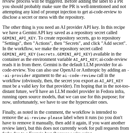
review process will be triggered. Before adding the label to a PR
you should probably make sure the PR is well-intentioned and not
attempting any kind of prompt injection to get ai-code-review to
disclose a secret or mess with the repository.
The other thing is you need an AI provider API key. In this recipe
we have a Gemini API key saved as a repository secret called
. To create repository secrets, go to repository
GEMINI_API_KEY
"Settings", then "Actions", then "Secrets", and click "Add secret".
In the workflow, we make the repository secret called
(
) available in the
GEMINI_API_KEY
secrets.GEMINI_API_KEY
container as the environment variable
; ai-code-review
AI_API_KEY
reads it in from there. Gemini is the default LLM provider for ai-
code-review. You can also use OpenAI or Anthropic by adding an
-
argument to the
call in the
-ai-provider
ai-code-review
workflow (obviously, then, the secret you export as
AI_API_KEY
must be a valid key for that provider). I'm hoping that in the not-too-
distant future, we'll have an LLM model provider in Fedora infra,
running open source models, that we can use for this purpose; for
now, unfortunately, we have to use the hyperscaler ones.
Finally, as noted in the comment, the workflow is intended to
remove the
label when it runs (so you don't
ai-review-please
have to remove it manually, then add it again, if you want another
review later), but this does not currently work for pull requests from