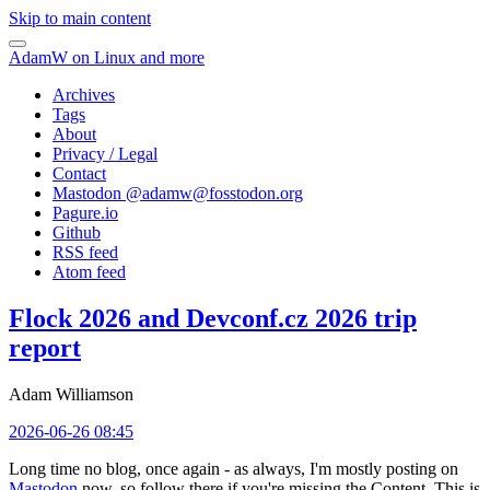
Skip to main content
AdamW on Linux and more
Archives
Tags
About
Privacy / Legal
Contact
Mastodon @
adamw@fosstodon.org
Pagure.io
Github
RSS feed
Atom feed
Flock 2026 and Devconf.cz 2026 trip
report
Adam Williamson
2026-06-26 08:45
Long time no blog, once again - as always, I'm mostly posting on
Mastodon
now, so follow there if you're missing the Content. This is