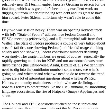
relatively new RH team member Jaroslav Groman in-person for the
first time, which was great - he's been doing excellent work on
digging out from under our tooling tech debt and it's great to have
him aboard. Peter Sklenar unfortunately wasn't able to come this
time.
Day two was session heavy. There was an opening keynote track
with Jef's "State of Fedora" address, live Fedora Council and
FESCo meetings (effectively), and a Hummingbird talk from Stef
Walter. The State of Fedora produced a couple of very talked-about
sets of statistics, one showing Fedora (and friends) usage climbing
solidly and one showing Fedora contributor numbers declining
worryingly. The usage numbers are great, of course - especially the
rapidly-growing numbers for KDE and our awesome downstream
distro friends (the uBlue-verse, Asahi, Bazzite et. al.) We definitely
need to dig into the contributor numbers some more, see what's
going on, and whether and what we need to do to reverse the trend.
There are a lot of interesting questions about whether it's Red
Hatters, community maintainers, or both who are declining, and
how this relates to other trends like the CVE tsunami, mushrooming
language ecosystems, the rise of Flatpaks / Snaps / AppImages and
so on.
The Council and FESCo sessions touched on those topics and
several others, though interestingly not the AI Desktop proposal