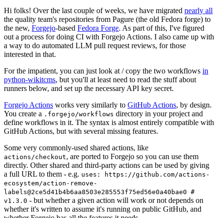
Hi folks! Over the last couple of weeks, we have migrated
nearly all
the quality team's repositories from Pagure (the old Fedora forge) to
the new,
Forgejo
-based
Fedora Forge
. As part of this, I've figured
out a process for doing CI with Forgejo Actions. I also came up with
a way to do automated LLM pull request reviews, for those
interested in that.
For the impatient, you can just look at / copy the two workflows
in
python-wikitcms
, but you'll at least need to read the stuff about
runners below, and set up the necessary API key secret.
Forgejo Actions
works very similarly to
GitHub Actions
, by design.
You create a
directory in your project and
.forgejo/workflows
define workflows in it. The syntax is almost entirely compatible with
GitHub Actions, but with several missing features.
Some very commonly-used shared actions, like
, are ported to Forgejo so you can use them
actions/checkout
directly. Other shared and third-party actions can be used by giving
a full URL to them - e.g.
uses: https://github.com/actions-
ecosystem/action-remove-
labels@2ce5d41b4b6aa8503e285553f75ed56e0a40bae0 #
- but whether a given action will work or not depends on
v1.3.0
whether it's written to assume it's running on public GitHub, and
whether Forgejo has all the features it needs.