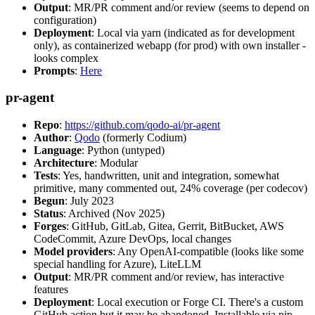
Output
: MR/PR comment and/or review (seems to depend on
configuration)
Deployment
: Local via yarn (indicated as for development
only), as containerized webapp (for prod) with own installer -
looks complex
Prompts
:
Here
pr-agent
Repo
:
https://github.com/qodo-ai/pr-agent
Author
:
Qodo
(formerly Codium)
Language
: Python (untyped)
Architecture
: Modular
Tests
: Yes, handwritten, unit and integration, somewhat
primitive, many commented out, 24% coverage (per codecov)
Begun
: July 2023
Status
: Archived (Nov 2025)
Forges
: GitHub, GitLab, Gitea, Gerrit, BitBucket, AWS
CodeCommit, Azure DevOps, local changes
Model providers
: Any OpenAI-compatible (looks like some
special handling for Azure), LiteLLM
Output
: MR/PR comment and/or review, has interactive
features
Deployment
: Local execution or Forge CI. There's a custom
GitHub action but it may be abandoned. Installable via pip,