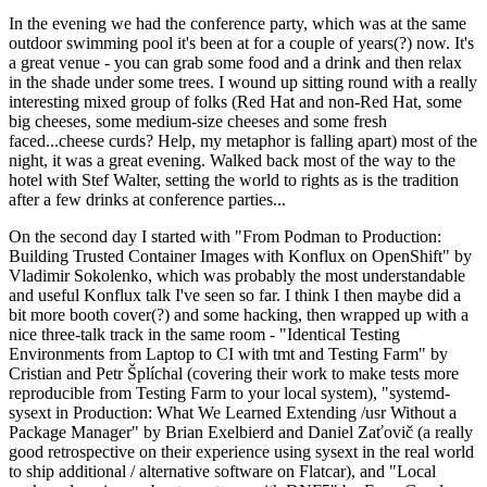
In the evening we had the conference party, which was at the same
outdoor swimming pool it's been at for a couple of years(?) now. It's
a great venue - you can grab some food and a drink and then relax
in the shade under some trees. I wound up sitting round with a really
interesting mixed group of folks (Red Hat and non-Red Hat, some
big cheeses, some medium-size cheeses and some fresh
faced...cheese curds? Help, my metaphor is falling apart) most of the
night, it was a great evening. Walked back most of the way to the
hotel with Stef Walter, setting the world to rights as is the tradition
after a few drinks at conference parties...
On the second day I started with "From Podman to Production:
Building Trusted Container Images with Konflux on OpenShift" by
Vladimir Sokolenko, which was probably the most understandable
and useful Konflux talk I've seen so far. I think I then maybe did a
bit more booth cover(?) and some hacking, then wrapped up with a
nice three-talk track in the same room - "Identical Testing
Environments from Laptop to CI with tmt and Testing Farm" by
Cristian and Petr Šplíchal (covering their work to make tests more
reproducible from Testing Farm to your local system), "systemd-
sysext in Production: What We Learned Extending /usr Without a
Package Manager" by Brian Exelbierd and Daniel Zaťovič (a really
good retrospective on their experience using sysext in the real world
to ship additional / alternative software on Flatcar), and "Local