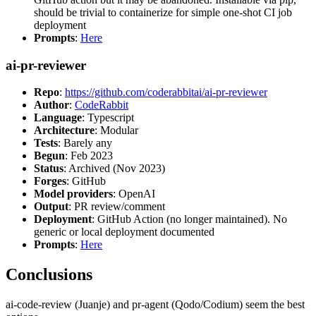
should be trivial to containerize for simple one-shot CI job
deployment
Prompts
:
Here
ai-pr-reviewer
Repo
:
https://github.com/coderabbitai/ai-pr-reviewer
Author
:
CodeRabbit
Language
: Typescript
Architecture
: Modular
Tests
: Barely any
Begun
: Feb 2023
Status
: Archived (Nov 2023)
Forges
: GitHub
Model providers
: OpenAI
Output
: PR review/comment
Deployment
: GitHub Action (no longer maintained). No
generic or local deployment documented
Prompts
:
Here
Conclusions
ai-code-review (Juanje) and pr-agent (Qodo/Codium) seem the best