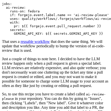
jobs
:
ai-review
:
runs-on
:
fedora
if
:
forgejo.event.label.name == 'ai-review-please'
uses
:
quality/workflows/.forgejo/workflows/ai-revie
with
:
pr
:
${{ forgejo.event.pull_request.number }}
secrets
:
GEMINI_API_KEY
:
${{ secrets.GEMINI_API_KEY }}
That uses a
reusable workflow
that does the same thing. We will
update that workflow periodically to bump the version of ai-code-
review that is used.
Just a couple of things to note here. I decided to have the LLM
review happen only when a pull request is given a special label.
LLM reviews are relatively expensive, and also quite verbose; you
don't necessarily want one cluttering up the ticket any time a pull
request is created or edited, and you
may
not want to make it
possible for someone to charge some LLM usage to your account as
often as they like just by creating or editing a pull request.
So, to use this recipe you have to create a label called
ai-review-
in your repository. You can do this by going to "Issues",
please
then clicking "Labels", then "New label". Give it whatever color
and description you like. Any time you add that label to a PR, the