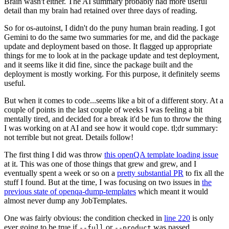
Brain wasn't either. The AI summary probably had more useful
detail than my brain had retained over three days of reading.
So for os-autoinst, I didn't do the puny human brain reading. I got
Gemini to do the same two summaries for me, and did the package
update and deployment based on those. It flagged up appropriate
things for me to look at in the package update and test deployment,
and it seems like it did fine, since the package built and the
deployment is mostly working. For this purpose, it definitely seems
useful.
But when it comes to code...seems like a bit of a different story. At a
couple of points in the last couple of weeks I was feeling a bit
mentally tired, and decided for a break it'd be fun to throw the thing
I was working on at AI and see how it would cope. tl;dr summary:
not terrible but not great. Details follow!
The first thing I did was throw
this openQA template loading issue
at it. This was one of those things that grew and grew, and I
eventually spent a week or so on a
pretty substantial PR
to fix all the
stuff I found. But at the time, I was focusing on two issues in
the
previous state of openqa-dump-templates
which meant it would
almost never dump any JobTemplates.
One was fairly obvious: the condition checked in
line 220
is only
ever going to be true if
or
was passed.
--full
--product