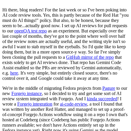
Hi there, blog readers! For the last week or so I've been poking into
AI code review tools. Yes, this is partly because of the Red Hat "you
must do AI things!" policy. But also, to be honest, because they
seem to be...actually good now. I set up AI reviews for pull requests
to our
openQA test repo
as an experiment. But especially over the
last couple of months, they've got to the point where well over half
of the review notes are actually useful, and the writing style isn't so
awful I want to stab myself in the eyeballs. So I'd quite like to keep
doing them, but in a more open source-y way. So far I've simply
been cloning the pull requests to a
GitHub mirror of the repo
that
exists solely to get AI reviews done. That repo has Gemini Code
Assist enabled so the PRs are reviewed by Gemini automatically,
e.g.
here
. It's very simple, but entirely closed source, there's no
control over it, and Google could take it away at any time.
We're in the middle of migrating Fedora projects from
Pagure
to our
new
Forgejo instance
, so I decided to try and get some sort of AI
review system integrated with Forgejo. And I
kinda succeeded
! I
wrote a
Forgejo integration
for
ai-code-review
, a tool I found that
was written by another Red Hatter, and managed to set up a proof-
of-concept Forgejo Actions workflow using it on a repo I own that's
hosted at Codeberg (since Codeberg has public Forgejo Actions
runners available; we don't have Actions entirely set up in the
Fedora instance yet). Right now it's using Gemini as the model