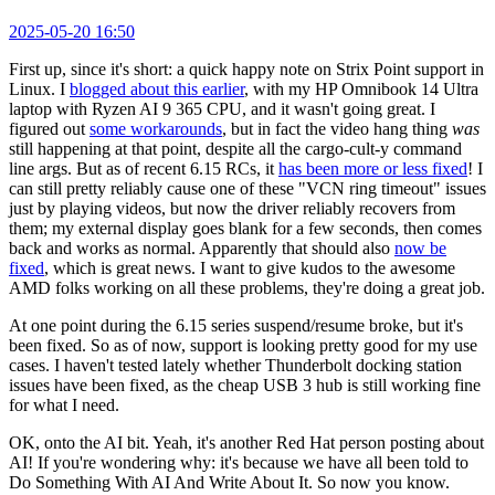
2025-05-20 16:50
First up, since it's short: a quick happy note on Strix Point support in
Linux. I
blogged about this earlier
, with my HP Omnibook 14 Ultra
laptop with Ryzen AI 9 365 CPU, and it wasn't going great. I
figured out
some workarounds
, but in fact the video hang thing
was
still happening at that point, despite all the cargo-cult-y command
line args. But as of recent 6.15 RCs, it
has been more or less fixed
! I
can still pretty reliably cause one of these "VCN ring timeout" issues
just by playing videos, but now the driver reliably recovers from
them; my external display goes blank for a few seconds, then comes
back and works as normal. Apparently that should also
now be
fixed
, which is great news. I want to give kudos to the awesome
AMD folks working on all these problems, they're doing a great job.
At one point during the 6.15 series suspend/resume broke, but it's
been fixed. So as of now, support is looking pretty good for my use
cases. I haven't tested lately whether Thunderbolt docking station
issues have been fixed, as the cheap USB 3 hub is still working fine
for what I need.
OK, onto the AI bit. Yeah, it's another Red Hat person posting about
AI! If you're wondering why: it's because we have all been told to
Do Something With AI And Write About It. So now you know.