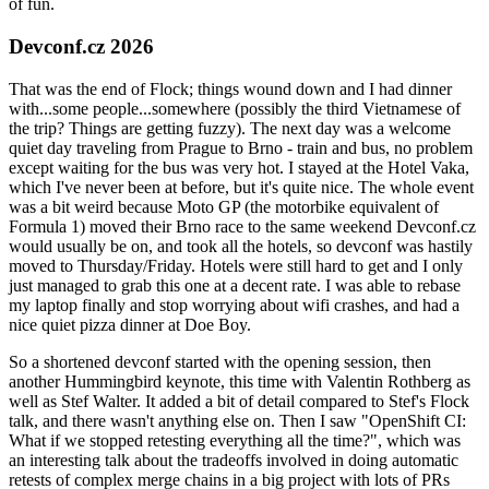
of fun.
Devconf.cz 2026
That was the end of Flock; things wound down and I had dinner
with...some people...somewhere (possibly the third Vietnamese of
the trip? Things are getting fuzzy). The next day was a welcome
quiet day traveling from Prague to Brno - train and bus, no problem
except waiting for the bus was very hot. I stayed at the Hotel Vaka,
which I've never been at before, but it's quite nice. The whole event
was a bit weird because Moto GP (the motorbike equivalent of
Formula 1) moved their Brno race to the same weekend Devconf.cz
would usually be on, and took all the hotels, so devconf was hastily
moved to Thursday/Friday. Hotels were still hard to get and I only
just managed to grab this one at a decent rate. I was able to rebase
my laptop finally and stop worrying about wifi crashes, and had a
nice quiet pizza dinner at Doe Boy.
So a shortened devconf started with the opening session, then
another Hummingbird keynote, this time with Valentin Rothberg as
well as Stef Walter. It added a bit of detail compared to Stef's Flock
talk, and there wasn't anything else on. Then I saw "OpenShift CI:
What if we stopped retesting everything all the time?", which was
an interesting talk about the tradeoffs involved in doing automatic
retests of complex merge chains in a big project with lots of PRs