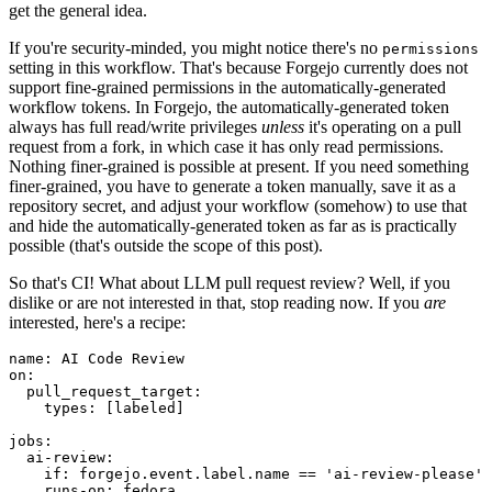
get the general idea.
If you're security-minded, you might notice there's no
permissions
setting in this workflow. That's because Forgejo currently does not
support fine-grained permissions in the automatically-generated
workflow tokens. In Forgejo, the automatically-generated token
always has full read/write privileges
unless
it's operating on a pull
request from a fork, in which case it has only read permissions.
Nothing finer-grained is possible at present. If you need something
finer-grained, you have to generate a token manually, save it as a
repository secret, and adjust your workflow (somehow) to use that
and hide the automatically-generated token as far as is practically
possible (that's outside the scope of this post).
So that's CI! What about LLM pull request review? Well, if you
dislike or are not interested in that, stop reading now. If you
are
interested, here's a recipe:
name
:
AI Code Review
on
:
pull_request_target
:
types
:
[
labeled
]
jobs
:
ai-review
:
if
:
forgejo.event.label.name == 'ai-review-please'
runs-on
:
fedora