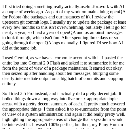
I first tried doing something really-actually-useful-for-work with AI
a couple of weeks ago. As part of my work on maintaining openQA
for Fedora (the packages and our instances of it), I review the
upstream git commit logs. I usually try to update the package at least
every few months so this isn't overwhelming, but lately I let it go for
nearly a year, so I had a year of openQA and os-autoinst messages
to look through, which isn't fun. After spending three days or so
going through the openQA logs manually, I figured I'd see how AI
did at the same job.
I used Gemini, as we have a corporate account with it. I pasted the
entire log into Gemini 2.0 Flash and asked it to summarize it for me
from the point of view of a package maintainer. It started out okay,
then seized up after handling about ten messages, blurping some
clearly-intermediate output on a big batch of commits and stopping
entirely.
So I tried 2.5 Pro instead, and it actually did a pretty decent job. It
boiled things down a long way into five or six appropriate topic
areas, with a pretty decent summary of each. It pretty much covered
the appropriate things. I then asked it to re-summarize from the point
of view of a system administrator, and again it did really pretty well,
highlighting the appropriate areas of change that a sysadmin would
be interested in. It wasn't 100% perfect, but then, my Puny Human