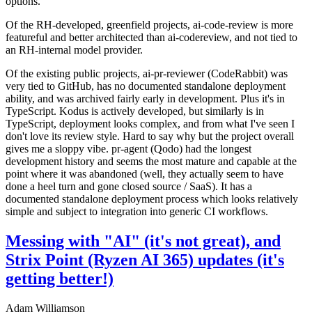
options.
Of the RH-developed, greenfield projects, ai-code-review is more
featureful and better architected than ai-codereview, and not tied to
an RH-internal model provider.
Of the existing public projects, ai-pr-reviewer (CodeRabbit) was
very tied to GitHub, has no documented standalone deployment
ability, and was archived fairly early in development. Plus it's in
TypeScript. Kodus is actively developed, but similarly is in
TypeScript, deployment looks complex, and from what I've seen I
don't love its review style. Hard to say why but the project overall
gives me a sloppy vibe. pr-agent (Qodo) had the longest
development history and seems the most mature and capable at the
point where it was abandoned (well, they actually seem to have
done a heel turn and gone closed source / SaaS). It has a
documented standalone deployment process which looks relatively
simple and subject to integration into generic CI workflows.
Messing with "AI" (it's not great), and
Strix Point (Ryzen AI 365) updates (it's
getting better!)
Adam Williamson