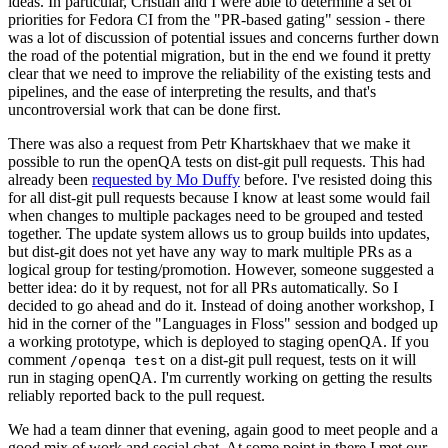
ideas. In particular, Cristian and I were able to determine a set of
priorities for Fedora CI from the "PR-based gating" session - there
was a lot of discussion of potential issues and concerns further down
the road of the potential migration, but in the end we found it pretty
clear that we need to improve the reliability of the existing tests and
pipelines, and the ease of interpreting the results, and that's
uncontroversial work that can be done first.
There was also a request from Petr Khartskhaev that we make it
possible to run the openQA tests on dist-git pull requests. This had
already been
requested by Mo Duffy
before. I've resisted doing this
for all dist-git pull requests because I know at least some would fail
when changes to multiple packages need to be grouped and tested
together. The update system allows us to group builds into updates,
but dist-git does not yet have any way to mark multiple PRs as a
logical group for testing/promotion. However, someone suggested a
better idea: do it by request, not for all PRs automatically. So I
decided to go ahead and do it. Instead of doing another workshop, I
hid in the corner of the "Languages in Floss" session and bodged up
a working prototype, which is deployed to staging openQA. If you
comment
on a dist-git pull request, tests on it will
/openqa test
run in staging openQA. I'm currently working on getting the results
reliably reported back to the pull request.
We had a team dinner that evening, again good to meet people and a
good mix of work and social chat. At some point in there I met our