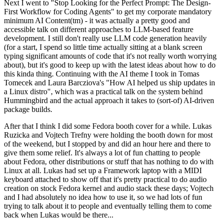
Next I went to "Stop Looking for the Perfect Prompt: The Design-
First Workflow for Coding Agents" to get my corporate mandatory
minimum AI Content(tm) - it was actually a pretty good and
accessible talk on different approaches to LLM-based feature
development. I still don't really use LLM code generation heavily
(for a start, I spend so little time actually sitting at a blank screen
typing significant amounts of code that it's not really worth worrying
about), but it's good to keep up with the latest ideas about how to do
this kinda thing. Continuing with the AI theme I took in Tomas
Tomecek and Laura Barcziova's "How AI helped us ship updates in
a Linux distro", which was a practical talk on the system behind
Hummingbird and the actual approach it takes to (sort-of) AI-driven
package builds.
After that I think I did some Fedora booth cover for a while. Lukas
Ruzicka and Vojtech Trefny were holding the booth down for most
of the weekend, but I stopped by and did an hour here and there to
give them some relief. It's always a lot of fun chatting to people
about Fedora, other distributions or stuff that has nothing to do with
Linux at all. Lukas had set up a Framework laptop with a MIDI
keyboard attached to show off that it's pretty practical to do audio
creation on stock Fedora kernel and audio stack these days; Vojtech
and I had absolutely no idea how to use it, so we had lots of fun
trying to talk about it to people and eventually telling them to come
back when Lukas would be there...