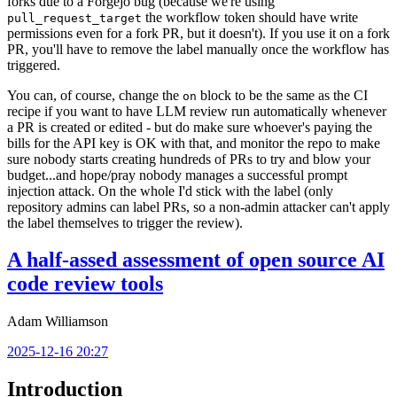
forks due to a Forgejo bug (because we're using
the workflow token should have write
pull_request_target
permissions even for a fork PR, but it doesn't). If you use it on a fork
PR, you'll have to remove the label manually once the workflow has
triggered.
You can, of course, change the
block to be the same as the CI
on
recipe if you want to have LLM review run automatically whenever
a PR is created or edited - but do make sure whoever's paying the
bills for the API key is OK with that, and monitor the repo to make
sure nobody starts creating hundreds of PRs to try and blow your
budget...and hope/pray nobody manages a successful prompt
injection attack. On the whole I'd stick with the label (only
repository admins can label PRs, so a non-admin attacker can't apply
the label themselves to trigger the review).
A half-assed assessment of open source AI
code review tools
Adam Williamson
2025-12-16 20:27
Introduction