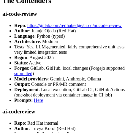
The Contenders
ai-code-review
Repo
:
https://gitlab.com/redhat/edge/ci-cd/ai-code-review
Author
: Juanje Ojeda (Red Hat)
Language
: Python (typed)
Architecture
: Modular
Tests
: Yes, LLM-generated, fairly comprehensive unit tests,
very limited integration tests
Begun
: August 2025
Status
: Active
Forges
: GitLab, GitHub, local changes (Forgejo supported
submitted
)
Model providers
: Gemini, Anthropic, Ollama
Output
: Console or PR/MR comment
Deployment
: Local execution, GitLab CI, GitHub Actions
(one-shot deployment via container image in CI job)
Prompts
:
Here
ai-codereview
Repo
: Red Hat internal
Author
: Tuvya Korol (Red Hat)