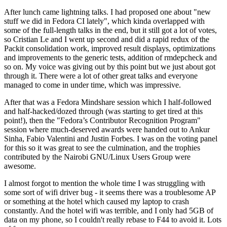
After lunch came lightning talks. I had proposed one about "new
stuff we did in Fedora CI lately", which kinda overlapped with
some of the full-length talks in the end, but it still got a lot of votes,
so Cristian Le and I went up second and did a rapid redux of the
Packit consolidation work, improved result displays, optimizations
and improvements to the generic tests, addition of rmdepcheck and
so on. My voice was giving out by this point but we just about got
through it. There were a lot of other great talks and everyone
managed to come in under time, which was impressive.
After that was a Fedora Mindshare session which I half-followed
and half-hacked/dozed through (was starting to get tired at this
point!), then the "Fedora’s Contributor Recognition Program"
session where much-deserved awards were handed out to Ankur
Sinha, Fabio Valentini and Justin Forbes. I was on the voting panel
for this so it was great to see the culmination, and the trophies
contributed by the Nairobi GNU/Linux Users Group were
awesome.
I almost forgot to mention the whole time I was struggling with
some sort of wifi driver bug - it seems there was a troublesome AP
or something at the hotel which caused my laptop to crash
constantly. And the hotel wifi was terrible, and I only had 5GB of
data on my phone, so I couldn't really rebase to F44 to avoid it. Lots