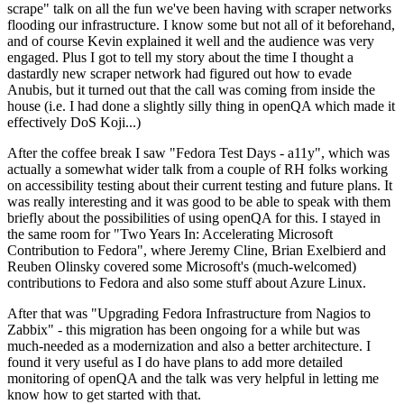
scrape" talk on all the fun we've been having with scraper networks
flooding our infrastructure. I know some but not all of it beforehand,
and of course Kevin explained it well and the audience was very
engaged. Plus I got to tell my story about the time I thought a
dastardly new scraper network had figured out how to evade
Anubis, but it turned out that the call was coming from inside the
house (i.e. I had done a slightly silly thing in openQA which made it
effectively DoS Koji...)
After the coffee break I saw "Fedora Test Days - a11y", which was
actually a somewhat wider talk from a couple of RH folks working
on accessibility testing about their current testing and future plans. It
was really interesting and it was good to be able to speak with them
briefly about the possibilities of using openQA for this. I stayed in
the same room for "Two Years In: Accelerating Microsoft
Contribution to Fedora", where Jeremy Cline, Brian Exelbierd and
Reuben Olinsky covered some Microsoft's (much-welcomed)
contributions to Fedora and also some stuff about Azure Linux.
After that was "Upgrading Fedora Infrastructure from Nagios to
Zabbix" - this migration has been ongoing for a while but was
much-needed as a modernization and also a better architecture. I
found it very useful as I do have plans to add more detailed
monitoring of openQA and the talk was very helpful in letting me
know how to get started with that.