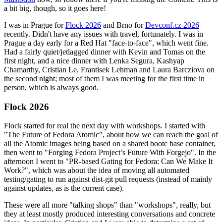
a bit big, though, so it goes here!
I was in Prague for
Flock 2026
and Brno for
Devconf.cz 2026
recently. Didn't have any issues with travel, fortunately. I was in
Prague a day early for a Red Hat "face-to-face", which went fine.
Had a fairly quiet/jetlagged dinner with Kevin and Tomas on the
first night, and a nice dinner with Lenka Segura, Kashyap
Chamarthy, Cristian Le, Frantisek Lehman and Laura Barcziova on
the second night; most of them I was meeting for the first time in
person, which is always good.
Flock 2026
Flock started for real the next day with workshops. I started with
"The Future of Fedora Atomic", about how we can reach the goal of
all the Atomic images being based on a shared bootc base container,
then went to "Forging Fedora Project’s Future With Forgejo". In the
afternoon I went to "PR-based Gating for Fedora: Can We Make It
Work?", which was about the idea of moving all automated
testing/gating to run against dist-git pull requests (instead of mainly
against updates, as is the current case).
These were all more "talking shops" than "workshops", really, but
they at least mostly produced interesting conversations and concrete