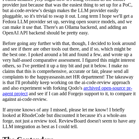
provider just because that was the easiest thing to set up for a PoC,
but ai-code-review's design makes the LLM provider easily
pluggable, so it's trivial to swap it out. Long term I hope we'll get a
Fedora LLM provider set up, serving open source models, and we
can make it use that. There's an Ollama backend, and adding an
OpenAI API backend should be pretty easy.
Before going any further with that, though, I decided to look around
and see if there are other tools out there, and if so, which might be
the best one. I poked around a bit and found a few, and wrote up a
very half-assed comparative assessment. I figured this might interest
others, so I've prettied it up a tiny bit and put it below. I make no
claims that this is comprehensive, accurate or fair, please send all
complaints to the happyassassin.net HR department! The takeaway
is that I'll probably keep working on the ai-code-review approach
and also experiment with forking Qodo's
archived open-source pr-
agent project
and see if I can add Forgejo support to it, to compare it
against ai-code-review.
If anyone knows of any I missed, please let me know! I briefly
looked at RhodeCode but discounted it because it's a whole-ass
forge, not just a review tool. ReviewBoard doesn't seem to have any
LLM integration as best as I could tell.