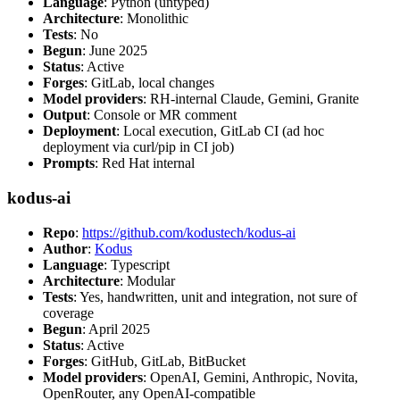
Language
: Python (untyped)
Architecture
: Monolithic
Tests
: No
Begun
: June 2025
Status
: Active
Forges
: GitLab, local changes
Model providers
: RH-internal Claude, Gemini, Granite
Output
: Console or MR comment
Deployment
: Local execution, GitLab CI (ad hoc
deployment via curl/pip in CI job)
Prompts
: Red Hat internal
kodus-ai
Repo
:
https://github.com/kodustech/kodus-ai
Author
:
Kodus
Language
: Typescript
Architecture
: Modular
Tests
: Yes, handwritten, unit and integration, not sure of
coverage
Begun
: April 2025
Status
: Active
Forges
: GitHub, GitLab, BitBucket
Model providers
: OpenAI, Gemini, Anthropic, Novita,
OpenRouter, any OpenAI-compatible