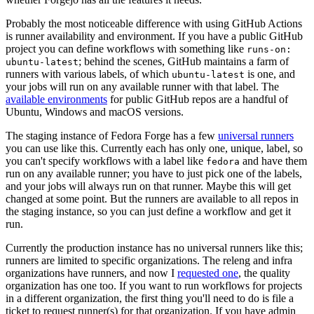
Probably the most noticeable difference with using GitHub Actions
is runner availability and environment. If you have a public GitHub
project you can define workflows with something like
runs-on:
; behind the scenes, GitHub maintains a farm of
ubuntu-latest
runners with various labels, of which
is one, and
ubuntu-latest
your jobs will run on any available runner with that label. The
available environments
for public GitHub repos are a handful of
Ubuntu, Windows and macOS versions.
The staging instance of Fedora Forge has a few
universal runners
you can use like this. Currently each has only one, unique, label, so
you can't specify workflows with a label like
and have them
fedora
run on any available runner; you have to just pick one of the labels,
and your jobs will always run on that runner. Maybe this will get
changed at some point. But the runners are available to all repos in
the staging instance, so you can just define a workflow and get it
run.
Currently the production instance has no universal runners like this;
runners are limited to specific organizations. The releng and infra
organizations have runners, and now I
requested one
, the quality
organization has one too. If you want to run workflows for projects
in a different organization, the first thing you'll need to do is file a
ticket to request runner(s) for that organization. If you have admin