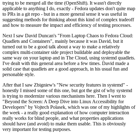
trying to be merged all the time (OpenShift). It wasn't directly
applicable to anything I do, exactly - Fedora updates don't quite map
to PRs in a git repo - but in a more general sense it was useful in
suggesting methods for thinking about this kind of complex tradeoff
and how to measure the impact and efficiency of testing processes.
Next I saw David Duncan's "From Laptop Chaos to Fedora Cloud:
Quadlets and Containers", mainly because it was David, but it
turned out to be a good talk about a way to make a relatively
complex multi-container side project buildable and deployable the
same way on your laptop and in The Cloud, using systemd quadlets.
I've dealt with this general area before a few times. David made a
solid case that quadlets are a good approach, in his usual fun and
personable style.
After that I saw Zbigniew's "New security features in systemd" -
honestly I missed some of this one, but got the gist of why systemd
is trying to modernize various mechanisms here. Then I went to
"Beyond the Screen: A Deep Dive into Linux Accessibility for
Developers" by Vojtech Polasek, which was one of my highlights of
the week - a really good explanation of how computer interaction
really works for blind people, and what properties applications
should have (and avoid) to make them usable. This is obviously
very important for testing purposes.