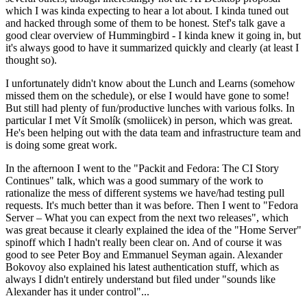
which I was kinda expecting to hear a lot about. I kinda tuned out
and hacked through some of them to be honest. Stef's talk gave a
good clear overview of Hummingbird - I kinda knew it going in, but
it's always good to have it summarized quickly and clearly (at least I
thought so).
I unfortunately didn't know about the Lunch and Learns (somehow
missed them on the schedule), or else I would have gone to some!
But still had plenty of fun/productive lunches with various folks. In
particular I met Vít Smolík (smoliicek) in person, which was great.
He's been helping out with the data team and infrastructure team and
is doing some great work.
In the afternoon I went to the "Packit and Fedora: The CI Story
Continues" talk, which was a good summary of the work to
rationalize the mess of different systems we have/had testing pull
requests. It's much better than it was before. Then I went to "Fedora
Server – What you can expect from the next two releases", which
was great because it clearly explained the idea of the "Home Server"
spinoff which I hadn't really been clear on. And of course it was
good to see Peter Boy and Emmanuel Seyman again. Alexander
Bokovoy also explained his latest authentication stuff, which as
always I didn't entirely understand but filed under "sounds like
Alexander has it under control"...