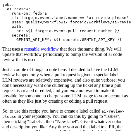
jobs
:
ai-review
:
runs-on
:
fedora
if
:
forgejo.event.label.name == 'ai-review-please'
uses
:
quality/workflows/.forgejo/workflows/ai-revie
with
:
pr
:
${{ forgejo.event.pull_request.number }}
secrets
:
GEMINI_API_KEY
:
${{ secrets.GEMINI_API_KEY }}
That uses a
reusable workflow
that does the same thing. We will
update that workflow periodically to bump the version of ai-code-
review that is used.
Just a couple of things to note here. I decided to have the LLM
review happen only when a pull request is given a special label.
LLM reviews are relatively expensive, and also quite verbose; you
don't necessarily want one cluttering up the ticket any time a pull
request is created or edited, and you
may
not want to make it
possible for someone to charge some LLM usage to your account as
often as they like just by creating or editing a pull request.
So, to use this recipe you have to create a label called
ai-review-
in your repository. You can do this by going to "Issues",
please
then clicking "Labels", then "New label". Give it whatever color
and description you like. Any time you add that label to a PR, the