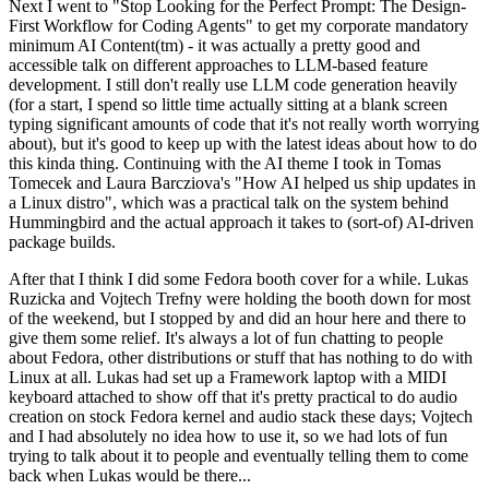
Next I went to "Stop Looking for the Perfect Prompt: The Design-
First Workflow for Coding Agents" to get my corporate mandatory
minimum AI Content(tm) - it was actually a pretty good and
accessible talk on different approaches to LLM-based feature
development. I still don't really use LLM code generation heavily
(for a start, I spend so little time actually sitting at a blank screen
typing significant amounts of code that it's not really worth worrying
about), but it's good to keep up with the latest ideas about how to do
this kinda thing. Continuing with the AI theme I took in Tomas
Tomecek and Laura Barcziova's "How AI helped us ship updates in
a Linux distro", which was a practical talk on the system behind
Hummingbird and the actual approach it takes to (sort-of) AI-driven
package builds.
After that I think I did some Fedora booth cover for a while. Lukas
Ruzicka and Vojtech Trefny were holding the booth down for most
of the weekend, but I stopped by and did an hour here and there to
give them some relief. It's always a lot of fun chatting to people
about Fedora, other distributions or stuff that has nothing to do with
Linux at all. Lukas had set up a Framework laptop with a MIDI
keyboard attached to show off that it's pretty practical to do audio
creation on stock Fedora kernel and audio stack these days; Vojtech
and I had absolutely no idea how to use it, so we had lots of fun
trying to talk about it to people and eventually telling them to come
back when Lukas would be there...