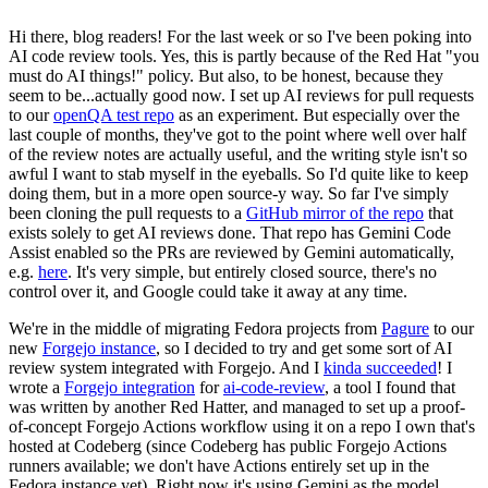
Hi there, blog readers! For the last week or so I've been poking into
AI code review tools. Yes, this is partly because of the Red Hat "you
must do AI things!" policy. But also, to be honest, because they
seem to be...actually good now. I set up AI reviews for pull requests
to our
openQA test repo
as an experiment. But especially over the
last couple of months, they've got to the point where well over half
of the review notes are actually useful, and the writing style isn't so
awful I want to stab myself in the eyeballs. So I'd quite like to keep
doing them, but in a more open source-y way. So far I've simply
been cloning the pull requests to a
GitHub mirror of the repo
that
exists solely to get AI reviews done. That repo has Gemini Code
Assist enabled so the PRs are reviewed by Gemini automatically,
e.g.
here
. It's very simple, but entirely closed source, there's no
control over it, and Google could take it away at any time.
We're in the middle of migrating Fedora projects from
Pagure
to our
new
Forgejo instance
, so I decided to try and get some sort of AI
review system integrated with Forgejo. And I
kinda succeeded
! I
wrote a
Forgejo integration
for
ai-code-review
, a tool I found that
was written by another Red Hatter, and managed to set up a proof-
of-concept Forgejo Actions workflow using it on a repo I own that's
hosted at Codeberg (since Codeberg has public Forgejo Actions
runners available; we don't have Actions entirely set up in the
Fedora instance yet). Right now it's using Gemini as the model