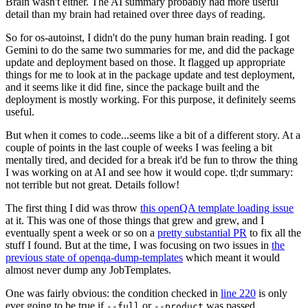
Brain wasn't either. The AI summary probably had more useful
detail than my brain had retained over three days of reading.
So for os-autoinst, I didn't do the puny human brain reading. I got
Gemini to do the same two summaries for me, and did the package
update and deployment based on those. It flagged up appropriate
things for me to look at in the package update and test deployment,
and it seems like it did fine, since the package built and the
deployment is mostly working. For this purpose, it definitely seems
useful.
But when it comes to code...seems like a bit of a different story. At a
couple of points in the last couple of weeks I was feeling a bit
mentally tired, and decided for a break it'd be fun to throw the thing
I was working on at AI and see how it would cope. tl;dr summary:
not terrible but not great. Details follow!
The first thing I did was throw
this openQA template loading issue
at it. This was one of those things that grew and grew, and I
eventually spent a week or so on a
pretty substantial PR
to fix all the
stuff I found. But at the time, I was focusing on two issues in
the
previous state of openqa-dump-templates
which meant it would
almost never dump any JobTemplates.
One was fairly obvious: the condition checked in
line 220
is only
ever going to be true if
or
was passed.
--full
--product