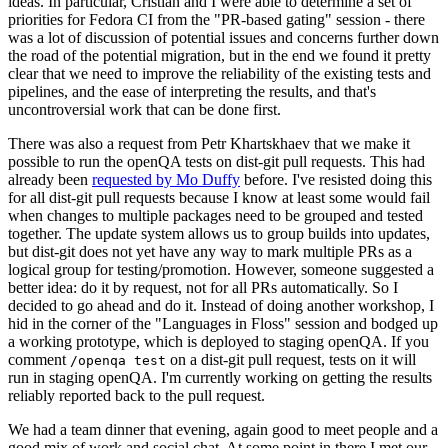
ideas. In particular, Cristian and I were able to determine a set of
priorities for Fedora CI from the "PR-based gating" session - there
was a lot of discussion of potential issues and concerns further down
the road of the potential migration, but in the end we found it pretty
clear that we need to improve the reliability of the existing tests and
pipelines, and the ease of interpreting the results, and that's
uncontroversial work that can be done first.
There was also a request from Petr Khartskhaev that we make it
possible to run the openQA tests on dist-git pull requests. This had
already been
requested by Mo Duffy
before. I've resisted doing this
for all dist-git pull requests because I know at least some would fail
when changes to multiple packages need to be grouped and tested
together. The update system allows us to group builds into updates,
but dist-git does not yet have any way to mark multiple PRs as a
logical group for testing/promotion. However, someone suggested a
better idea: do it by request, not for all PRs automatically. So I
decided to go ahead and do it. Instead of doing another workshop, I
hid in the corner of the "Languages in Floss" session and bodged up
a working prototype, which is deployed to staging openQA. If you
comment
on a dist-git pull request, tests on it will
/openqa test
run in staging openQA. I'm currently working on getting the results
reliably reported back to the pull request.
We had a team dinner that evening, again good to meet people and a
good mix of work and social chat. At some point in there I met our