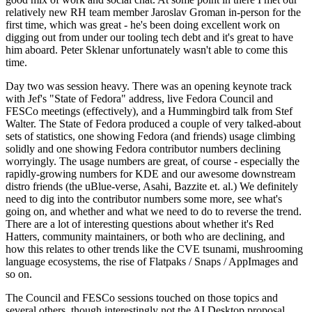
relatively new RH team member Jaroslav Groman in-person for the
first time, which was great - he's been doing excellent work on
digging out from under our tooling tech debt and it's great to have
him aboard. Peter Sklenar unfortunately wasn't able to come this
time.
Day two was session heavy. There was an opening keynote track
with Jef's "State of Fedora" address, live Fedora Council and
FESCo meetings (effectively), and a Hummingbird talk from Stef
Walter. The State of Fedora produced a couple of very talked-about
sets of statistics, one showing Fedora (and friends) usage climbing
solidly and one showing Fedora contributor numbers declining
worryingly. The usage numbers are great, of course - especially the
rapidly-growing numbers for KDE and our awesome downstream
distro friends (the uBlue-verse, Asahi, Bazzite et. al.) We definitely
need to dig into the contributor numbers some more, see what's
going on, and whether and what we need to do to reverse the trend.
There are a lot of interesting questions about whether it's Red
Hatters, community maintainers, or both who are declining, and
how this relates to other trends like the CVE tsunami, mushrooming
language ecosystems, the rise of Flatpaks / Snaps / AppImages and
so on.
The Council and FESCo sessions touched on those topics and
several others, though interestingly not the AI Desktop proposal