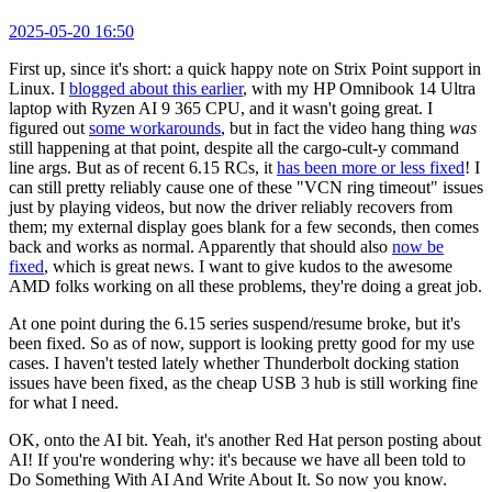
2025-05-20 16:50
First up, since it's short: a quick happy note on Strix Point support in
Linux. I
blogged about this earlier
, with my HP Omnibook 14 Ultra
laptop with Ryzen AI 9 365 CPU, and it wasn't going great. I
figured out
some workarounds
, but in fact the video hang thing
was
still happening at that point, despite all the cargo-cult-y command
line args. But as of recent 6.15 RCs, it
has been more or less fixed
! I
can still pretty reliably cause one of these "VCN ring timeout" issues
just by playing videos, but now the driver reliably recovers from
them; my external display goes blank for a few seconds, then comes
back and works as normal. Apparently that should also
now be
fixed
, which is great news. I want to give kudos to the awesome
AMD folks working on all these problems, they're doing a great job.
At one point during the 6.15 series suspend/resume broke, but it's
been fixed. So as of now, support is looking pretty good for my use
cases. I haven't tested lately whether Thunderbolt docking station
issues have been fixed, as the cheap USB 3 hub is still working fine
for what I need.
OK, onto the AI bit. Yeah, it's another Red Hat person posting about
AI! If you're wondering why: it's because we have all been told to
Do Something With AI And Write About It. So now you know.