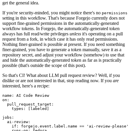
get the general idea.
If you're security-minded, you might notice there's no
permissions
setting in this workflow. That's because Forgejo currently does not
support fine-grained permissions in the automatically-generated
workflow tokens. In Forgejo, the automatically-generated token
always has full read/write privileges
unless
it's operating on a pull
request from a fork, in which case it has only read permissions.
Nothing finer-grained is possible at present. If you need something
finer-grained, you have to generate a token manually, save it as a
repository secret, and adjust your workflow (somehow) to use that
and hide the automatically-generated token as far as is practically
possible (that's outside the scope of this post).
So that's CI! What about LLM pull request review? Well, if you
dislike or are not interested in that, stop reading now. If you
are
interested, here's a recipe:
name
:
AI Code Review
on
:
pull_request_target
:
types
:
[
labeled
]
jobs
:
ai-review
:
if
:
forgejo.event.label.name == 'ai-review-please'
runs-on
:
fedora