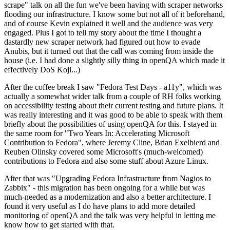
scrape" talk on all the fun we've been having with scraper networks
flooding our infrastructure. I know some but not all of it beforehand,
and of course Kevin explained it well and the audience was very
engaged. Plus I got to tell my story about the time I thought a
dastardly new scraper network had figured out how to evade
Anubis, but it turned out that the call was coming from inside the
house (i.e. I had done a slightly silly thing in openQA which made it
effectively DoS Koji...)
After the coffee break I saw "Fedora Test Days - a11y", which was
actually a somewhat wider talk from a couple of RH folks working
on accessibility testing about their current testing and future plans. It
was really interesting and it was good to be able to speak with them
briefly about the possibilities of using openQA for this. I stayed in
the same room for "Two Years In: Accelerating Microsoft
Contribution to Fedora", where Jeremy Cline, Brian Exelbierd and
Reuben Olinsky covered some Microsoft's (much-welcomed)
contributions to Fedora and also some stuff about Azure Linux.
After that was "Upgrading Fedora Infrastructure from Nagios to
Zabbix" - this migration has been ongoing for a while but was
much-needed as a modernization and also a better architecture. I
found it very useful as I do have plans to add more detailed
monitoring of openQA and the talk was very helpful in letting me
know how to get started with that.