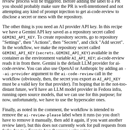
review process will be triggered. Before adding the label to a PR
you should probably make sure the PR is well-intentioned and not
attempting any kind of prompt injection to get ai-code-review to
disclose a secret or mess with the repository.
The other thing is you need an AI provider API key. In this recipe
we have a Gemini API key saved as a repository secret called
. To create repository secrets, go to repository
GEMINI_API_KEY
"Settings", then "Actions", then "Secrets", and click "Add secret".
In the workflow, we make the repository secret called
(
) available in the
GEMINI_API_KEY
secrets.GEMINI_API_KEY
container as the environment variable
; ai-code-review
AI_API_KEY
reads it in from there. Gemini is the default LLM provider for ai-
code-review. You can also use OpenAI or Anthropic by adding an
-
argument to the
call in the
-ai-provider
ai-code-review
workflow (obviously, then, the secret you export as
AI_API_KEY
must be a valid key for that provider). I'm hoping that in the not-too-
distant future, we'll have an LLM model provider in Fedora infra,
running open source models, that we can use for this purpose; for
now, unfortunately, we have to use the hyperscaler ones.
Finally, as noted in the comment, the workflow is intended to
remove the
label when it runs (so you don't
ai-review-please
have to remove it manually, then add it again, if you want another
review later), but this does not currently work for pull requests from