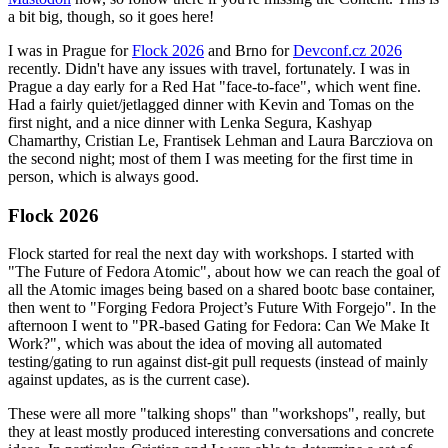
a bit big, though, so it goes here!
I was in Prague for
Flock 2026
and Brno for
Devconf.cz 2026
recently. Didn't have any issues with travel, fortunately. I was in
Prague a day early for a Red Hat "face-to-face", which went fine.
Had a fairly quiet/jetlagged dinner with Kevin and Tomas on the
first night, and a nice dinner with Lenka Segura, Kashyap
Chamarthy, Cristian Le, Frantisek Lehman and Laura Barcziova on
the second night; most of them I was meeting for the first time in
person, which is always good.
Flock 2026
Flock started for real the next day with workshops. I started with
"The Future of Fedora Atomic", about how we can reach the goal of
all the Atomic images being based on a shared bootc base container,
then went to "Forging Fedora Project’s Future With Forgejo". In the
afternoon I went to "PR-based Gating for Fedora: Can We Make It
Work?", which was about the idea of moving all automated
testing/gating to run against dist-git pull requests (instead of mainly
against updates, as is the current case).
These were all more "talking shops" than "workshops", really, but
they at least mostly produced interesting conversations and concrete