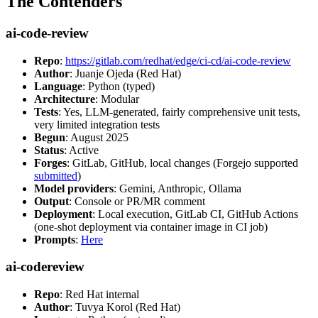
The Contenders
ai-code-review
Repo
:
https://gitlab.com/redhat/edge/ci-cd/ai-code-review
Author
: Juanje Ojeda (Red Hat)
Language
: Python (typed)
Architecture
: Modular
Tests
: Yes, LLM-generated, fairly comprehensive unit tests,
very limited integration tests
Begun
: August 2025
Status
: Active
Forges
: GitLab, GitHub, local changes (Forgejo supported
submitted
)
Model providers
: Gemini, Anthropic, Ollama
Output
: Console or PR/MR comment
Deployment
: Local execution, GitLab CI, GitHub Actions
(one-shot deployment via container image in CI job)
Prompts
:
Here
ai-codereview
Repo
: Red Hat internal
Author
: Tuvya Korol (Red Hat)