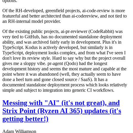
options.
Of the RH-developed, greenfield projects, ai-code-review is more
featureful and better architected than ai-codereview, and not tied to
an RH-internal model provider.
Of the existing public projects, ai-pr-reviewer (CodeRabbit) was
very tied to GitHub, has no documented standalone deployment
ability, and was archived fairly early in development. Plus it's in
TypeScript. Kodus is actively developed, but similarly is in
TypeScript, deployment looks complex, and from what I've seen I
don't love its review style. Hard to say why but the project overall
gives me a sloppy vibe. pr-agent (Qodo) had the longest
development history and seems the most mature and capable at the
point where it was abandoned (well, they actually seem to have
done a heel turn and gone closed source / SaaS). It has a
documented standalone deployment process which looks relatively
simple and subject to integration into generic CI workflows.
Messing with "AI" (it's not great), and
Strix Point (Ryzen AI 365) updates (it's
getting better!)
Adam Williamson