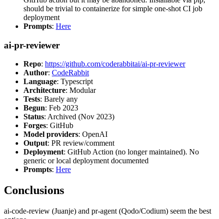
should be trivial to containerize for simple one-shot CI job
deployment
Prompts
:
Here
ai-pr-reviewer
Repo
:
https://github.com/coderabbitai/ai-pr-reviewer
Author
:
CodeRabbit
Language
: Typescript
Architecture
: Modular
Tests
: Barely any
Begun
: Feb 2023
Status
: Archived (Nov 2023)
Forges
: GitHub
Model providers
: OpenAI
Output
: PR review/comment
Deployment
: GitHub Action (no longer maintained). No
generic or local deployment documented
Prompts
:
Here
Conclusions
ai-code-review (Juanje) and pr-agent (Qodo/Codium) seem the best