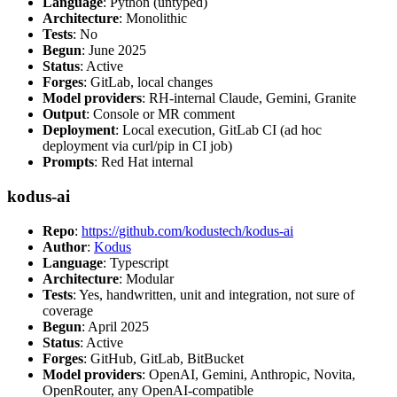
Language
: Python (untyped)
Architecture
: Monolithic
Tests
: No
Begun
: June 2025
Status
: Active
Forges
: GitLab, local changes
Model providers
: RH-internal Claude, Gemini, Granite
Output
: Console or MR comment
Deployment
: Local execution, GitLab CI (ad hoc
deployment via curl/pip in CI job)
Prompts
: Red Hat internal
kodus-ai
Repo
:
https://github.com/kodustech/kodus-ai
Author
:
Kodus
Language
: Typescript
Architecture
: Modular
Tests
: Yes, handwritten, unit and integration, not sure of
coverage
Begun
: April 2025
Status
: Active
Forges
: GitHub, GitLab, BitBucket
Model providers
: OpenAI, Gemini, Anthropic, Novita,
OpenRouter, any OpenAI-compatible