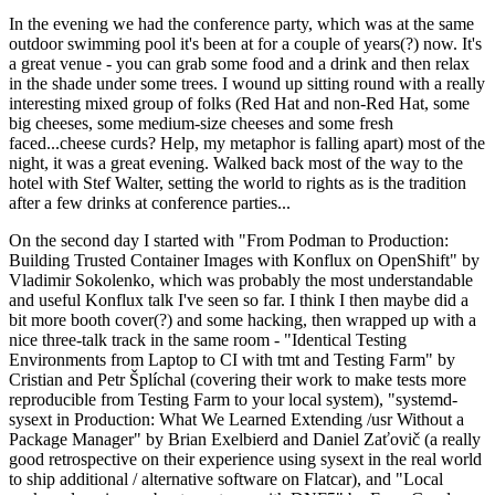
In the evening we had the conference party, which was at the same
outdoor swimming pool it's been at for a couple of years(?) now. It's
a great venue - you can grab some food and a drink and then relax
in the shade under some trees. I wound up sitting round with a really
interesting mixed group of folks (Red Hat and non-Red Hat, some
big cheeses, some medium-size cheeses and some fresh
faced...cheese curds? Help, my metaphor is falling apart) most of the
night, it was a great evening. Walked back most of the way to the
hotel with Stef Walter, setting the world to rights as is the tradition
after a few drinks at conference parties...
On the second day I started with "From Podman to Production:
Building Trusted Container Images with Konflux on OpenShift" by
Vladimir Sokolenko, which was probably the most understandable
and useful Konflux talk I've seen so far. I think I then maybe did a
bit more booth cover(?) and some hacking, then wrapped up with a
nice three-talk track in the same room - "Identical Testing
Environments from Laptop to CI with tmt and Testing Farm" by
Cristian and Petr Šplíchal (covering their work to make tests more
reproducible from Testing Farm to your local system), "systemd-
sysext in Production: What We Learned Extending /usr Without a
Package Manager" by Brian Exelbierd and Daniel Zaťovič (a really
good retrospective on their experience using sysext in the real world
to ship additional / alternative software on Flatcar), and "Local