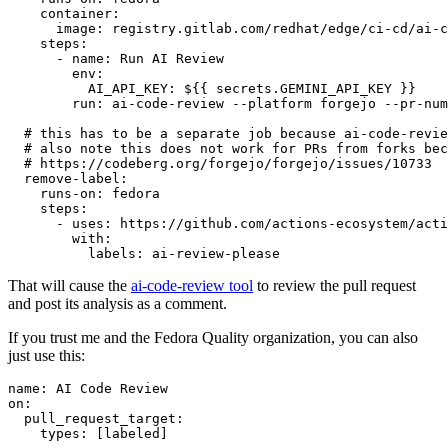
container
:
image
:
registry.gitlab.com/redhat/edge/ci-cd/ai-c
steps
:
-
name
:
Run AI Review
env
:
AI_API_KEY
:
${{ secrets.GEMINI_API_KEY }}
run
:
ai-code-review --platform forgejo --pr-num
# this has to be a separate job because ai-code-revie
# also note this does not work for PRs from forks bec
# https://codeberg.org/forgejo/forgejo/issues/10733
remove-label
:
runs-on
:
fedora
steps
:
-
uses
:
https://github.com/actions-ecosystem/acti
with
:
labels
:
ai-review-please
That will cause the
ai-code-review tool
to review the pull request
and post its analysis as a comment.
If you trust me and the Fedora Quality organization, you can also
just use this:
name
:
AI Code Review
on
:
pull_request_target
:
types
:
[
labeled
]