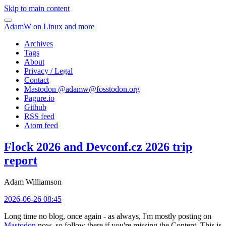
Skip to main content
AdamW on Linux and more
Archives
Tags
About
Privacy / Legal
Contact
Mastodon @
adamw@fosstodon.org
Pagure.io
Github
RSS feed
Atom feed
Flock 2026 and Devconf.cz 2026 trip
report
Adam Williamson
2026-06-26 08:45
Long time no blog, once again - as always, I'm mostly posting on
Mastodon
now, so follow there if you're missing the Content. This is