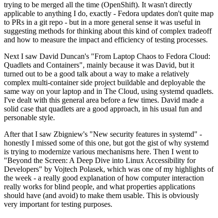
trying to be merged all the time (OpenShift). It wasn't directly
applicable to anything I do, exactly - Fedora updates don't quite map
to PRs in a git repo - but in a more general sense it was useful in
suggesting methods for thinking about this kind of complex tradeoff
and how to measure the impact and efficiency of testing processes.
Next I saw David Duncan's "From Laptop Chaos to Fedora Cloud:
Quadlets and Containers", mainly because it was David, but it
turned out to be a good talk about a way to make a relatively
complex multi-container side project buildable and deployable the
same way on your laptop and in The Cloud, using systemd quadlets.
I've dealt with this general area before a few times. David made a
solid case that quadlets are a good approach, in his usual fun and
personable style.
After that I saw Zbigniew's "New security features in systemd" -
honestly I missed some of this one, but got the gist of why systemd
is trying to modernize various mechanisms here. Then I went to
"Beyond the Screen: A Deep Dive into Linux Accessibility for
Developers" by Vojtech Polasek, which was one of my highlights of
the week - a really good explanation of how computer interaction
really works for blind people, and what properties applications
should have (and avoid) to make them usable. This is obviously
very important for testing purposes.