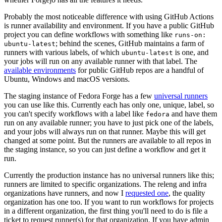
Probably the most noticeable difference with using GitHub Actions
is runner availability and environment. If you have a public GitHub
project you can define workflows with something like
runs-on:
; behind the scenes, GitHub maintains a farm of
ubuntu-latest
runners with various labels, of which
is one, and
ubuntu-latest
your jobs will run on any available runner with that label. The
available environments
for public GitHub repos are a handful of
Ubuntu, Windows and macOS versions.
The staging instance of Fedora Forge has a few
universal runners
you can use like this. Currently each has only one, unique, label, so
you can't specify workflows with a label like
and have them
fedora
run on any available runner; you have to just pick one of the labels,
and your jobs will always run on that runner. Maybe this will get
changed at some point. But the runners are available to all repos in
the staging instance, so you can just define a workflow and get it
run.
Currently the production instance has no universal runners like this;
runners are limited to specific organizations. The releng and infra
organizations have runners, and now I
requested one
, the quality
organization has one too. If you want to run workflows for projects
in a different organization, the first thing you'll need to do is file a
ticket to request runner(s) for that organization. If you have admin