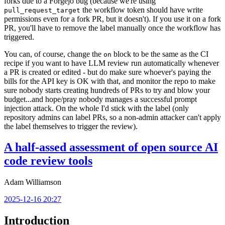
forks due to a Forgejo bug (because we're using
the workflow token should have write
pull_request_target
permissions even for a fork PR, but it doesn't). If you use it on a fork
PR, you'll have to remove the label manually once the workflow has
triggered.
You can, of course, change the
block to be the same as the CI
on
recipe if you want to have LLM review run automatically whenever
a PR is created or edited - but do make sure whoever's paying the
bills for the API key is OK with that, and monitor the repo to make
sure nobody starts creating hundreds of PRs to try and blow your
budget...and hope/pray nobody manages a successful prompt
injection attack. On the whole I'd stick with the label (only
repository admins can label PRs, so a non-admin attacker can't apply
the label themselves to trigger the review).
A half-assed assessment of open source AI
code review tools
Adam Williamson
2025-12-16 20:27
Introduction