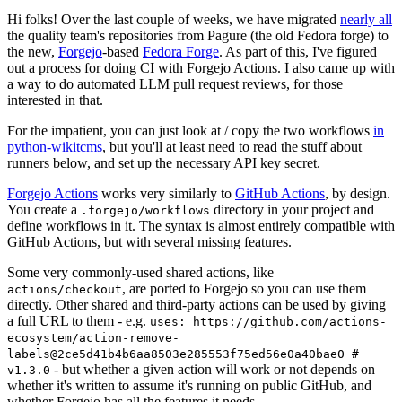
Hi folks! Over the last couple of weeks, we have migrated
nearly all
the quality team's repositories from Pagure (the old Fedora forge) to
the new,
Forgejo
-based
Fedora Forge
. As part of this, I've figured
out a process for doing CI with Forgejo Actions. I also came up with
a way to do automated LLM pull request reviews, for those
interested in that.
For the impatient, you can just look at / copy the two workflows
in
python-wikitcms
, but you'll at least need to read the stuff about
runners below, and set up the necessary API key secret.
Forgejo Actions
works very similarly to
GitHub Actions
, by design.
You create a
directory in your project and
.forgejo/workflows
define workflows in it. The syntax is almost entirely compatible with
GitHub Actions, but with several missing features.
Some very commonly-used shared actions, like
, are ported to Forgejo so you can use them
actions/checkout
directly. Other shared and third-party actions can be used by giving
a full URL to them - e.g.
uses: https://github.com/actions-
ecosystem/action-remove-
labels@2ce5d41b4b6aa8503e285553f75ed56e0a40bae0 #
- but whether a given action will work or not depends on
v1.3.0
whether it's written to assume it's running on public GitHub, and
whether Forgejo has all the features it needs.