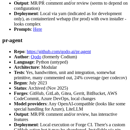
Output
: MR/PR comment and/or review (seems to depend on
configuration)
Deployment
: Local via yarn (indicated as for development
only), as containerized webapp (for prod) with own installer -
looks complex
Prompts
:
Here
pr-agent
Repo
:
https://github.com/qodo-ai/pr-agent
Author
:
Qodo
(formerly Codium)
Language
: Python (untyped)
Architecture
: Modular
Tests
: Yes, handwritten, unit and integration, somewhat
primitive, many commented out, 24% coverage (per codecov)
Begun
: July 2023
Status
: Archived (Nov 2025)
Forges
: GitHub, GitLab, Gitea, Gerrit, BitBucket, AWS
CodeCommit, Azure DevOps, local changes
Model providers
: Any OpenAI-compatible (looks like some
special handling for Azure), LiteLLM
Output
: MR/PR comment and/or review, has interactive
features
Deployment
: Local execution or Forge CI. There's a custom
GitHub action but it may be abandoned. Installable via pip,