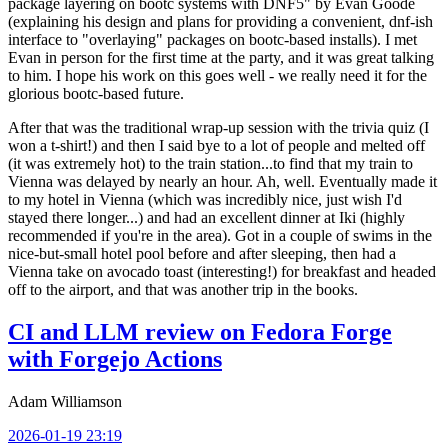
package layering on bootc systems with DNF5" by Evan Goode
(explaining his design and plans for providing a convenient, dnf-ish
interface to "overlaying" packages on bootc-based installs). I met
Evan in person for the first time at the party, and it was great talking
to him. I hope his work on this goes well - we really need it for the
glorious bootc-based future.
After that was the traditional wrap-up session with the trivia quiz (I
won a t-shirt!) and then I said bye to a lot of people and melted off
(it was extremely hot) to the train station...to find that my train to
Vienna was delayed by nearly an hour. Ah, well. Eventually made it
to my hotel in Vienna (which was incredibly nice, just wish I'd
stayed there longer...) and had an excellent dinner at Iki (highly
recommended if you're in the area). Got in a couple of swims in the
nice-but-small hotel pool before and after sleeping, then had a
Vienna take on avocado toast (interesting!) for breakfast and headed
off to the airport, and that was another trip in the books.
CI and LLM review on Fedora Forge
with Forgejo Actions
Adam Williamson
2026-01-19 23:19