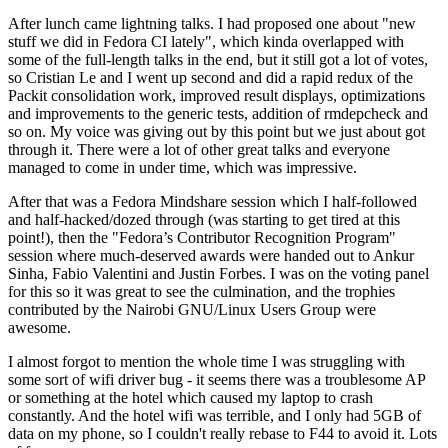
After lunch came lightning talks. I had proposed one about "new
stuff we did in Fedora CI lately", which kinda overlapped with
some of the full-length talks in the end, but it still got a lot of votes,
so Cristian Le and I went up second and did a rapid redux of the
Packit consolidation work, improved result displays, optimizations
and improvements to the generic tests, addition of rmdepcheck and
so on. My voice was giving out by this point but we just about got
through it. There were a lot of other great talks and everyone
managed to come in under time, which was impressive.
After that was a Fedora Mindshare session which I half-followed
and half-hacked/dozed through (was starting to get tired at this
point!), then the "Fedora’s Contributor Recognition Program"
session where much-deserved awards were handed out to Ankur
Sinha, Fabio Valentini and Justin Forbes. I was on the voting panel
for this so it was great to see the culmination, and the trophies
contributed by the Nairobi GNU/Linux Users Group were
awesome.
I almost forgot to mention the whole time I was struggling with
some sort of wifi driver bug - it seems there was a troublesome AP
or something at the hotel which caused my laptop to crash
constantly. And the hotel wifi was terrible, and I only had 5GB of
data on my phone, so I couldn't really rebase to F44 to avoid it. Lots