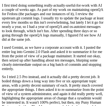
I first tried doing something really-actually-useful-for-work with AI
a couple of weeks ago. As part of my work on maintaining openQA
for Fedora (the packages and our instances of it), I review the
upstream git commit logs. I usually try to update the package at least
every few months so this isn't overwhelming, but lately I let it go for
nearly a year, so I had a year of openQA and os-autoinst messages
to look through, which isn't fun. After spending three days or so
going through the openQA logs manually, I figured I'd see how AI
did at the same job.
I used Gemini, as we have a corporate account with it. I pasted the
entire log into Gemini 2.0 Flash and asked it to summarize it for me
from the point of view of a package maintainer. It started out okay,
then seized up after handling about ten messages, blurping some
clearly-intermediate output on a big batch of commits and stopping
entirely.
So I tried 2.5 Pro instead, and it actually did a pretty decent job. It
boiled things down a long way into five or six appropriate topic
areas, with a pretty decent summary of each. It pretty much covered
the appropriate things. I then asked it to re-summarize from the point
of view of a system administrator, and again it did really pretty well,
highlighting the appropriate areas of change that a sysadmin would
be interested in. It wasn't 100% perfect, but then, my Puny Human