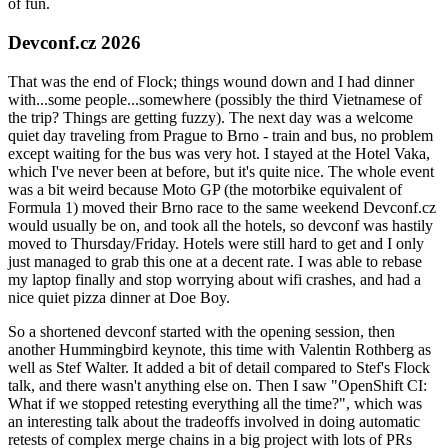
of fun.
Devconf.cz 2026
That was the end of Flock; things wound down and I had dinner
with...some people...somewhere (possibly the third Vietnamese of
the trip? Things are getting fuzzy). The next day was a welcome
quiet day traveling from Prague to Brno - train and bus, no problem
except waiting for the bus was very hot. I stayed at the Hotel Vaka,
which I've never been at before, but it's quite nice. The whole event
was a bit weird because Moto GP (the motorbike equivalent of
Formula 1) moved their Brno race to the same weekend Devconf.cz
would usually be on, and took all the hotels, so devconf was hastily
moved to Thursday/Friday. Hotels were still hard to get and I only
just managed to grab this one at a decent rate. I was able to rebase
my laptop finally and stop worrying about wifi crashes, and had a
nice quiet pizza dinner at Doe Boy.
So a shortened devconf started with the opening session, then
another Hummingbird keynote, this time with Valentin Rothberg as
well as Stef Walter. It added a bit of detail compared to Stef's Flock
talk, and there wasn't anything else on. Then I saw "OpenShift CI:
What if we stopped retesting everything all the time?", which was
an interesting talk about the tradeoffs involved in doing automatic
retests of complex merge chains in a big project with lots of PRs