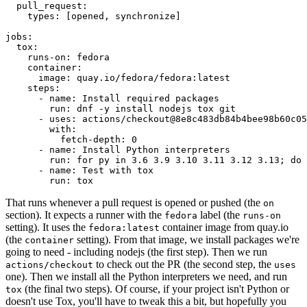
pull_request
:
types
:
[
opened
,
synchronize
]
jobs
:
tox
:
runs-on
:
fedora
container
:
image
:
quay.io/fedora/fedora:latest
steps
:
-
name
:
Install required packages
run
:
dnf -y install nodejs tox git
-
uses
:
actions/checkout@8e8c483db84b4bee98b60c05
with
:
fetch-depth
:
0
-
name
:
Install Python interpreters
run
:
for py in 3.6 3.9 3.10 3.11 3.12 3.13; do 
-
name
:
Test with tox
run
:
tox
That runs whenever a pull request is opened or pushed (the
on
section). It expects a runner with the
label (the
fedora
runs-on
setting). It uses the
container image from quay.io
fedora:latest
(the
setting). From that image, we install packages we're
container
going to need - including nodejs (the first step). Then we run
to check out the PR (the second step, the
actions/checkout
uses
one). Then we install all the Python interpreters we need, and run
(the final two steps). Of course, if your project isn't Python or
tox
doesn't use Tox, you'll have to tweak this a bit, but hopefully you