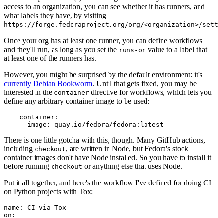
access to an organization, you can see whether it has runners, and
what labels they have, by visiting
https://forge.fedoraproject.org/org/<organization>/set
Once your org has at least one runner, you can define workflows
and they'll run, as long as you set the
value to a label that
runs-on
at least one of the runners has.
However, you might be surprised by the default environment: it's
currently Debian Bookworm
. Until that gets fixed, you may be
interested in the
directive for workflows, which lets you
container
define any arbitrary container image to be used:
container
:
image
:
quay.io/fedora/fedora:latest
There is one little gotcha with this, though. Many GitHub actions,
including
, are written in Node, but Fedora's stock
checkout
container images don't have Node installed. So you have to install it
before running
or anything else that uses Node.
checkout
Put it all together, and here's the workflow I've defined for doing CI
on Python projects with Tox:
name
:
CI via Tox
on
: