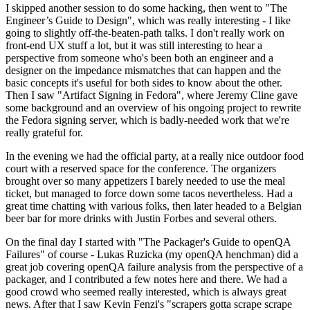
I skipped another session to do some hacking, then went to "The
Engineer’s Guide to Design", which was really interesting - I like
going to slightly off-the-beaten-path talks. I don't really work on
front-end UX stuff a lot, but it was still interesting to hear a
perspective from someone who's been both an engineer and a
designer on the impedance mismatches that can happen and the
basic concepts it's useful for both sides to know about the other.
Then I saw "Artifact Signing in Fedora", where Jeremy Cline gave
some background and an overview of his ongoing project to rewrite
the Fedora signing server, which is badly-needed work that we're
really grateful for.
In the evening we had the official party, at a really nice outdoor food
court with a reserved space for the conference. The organizers
brought over so many appetizers I barely needed to use the meal
ticket, but managed to force down some tacos nevertheless. Had a
great time chatting with various folks, then later headed to a Belgian
beer bar for more drinks with Justin Forbes and several others.
On the final day I started with "The Packager's Guide to openQA
Failures" of course - Lukas Ruzicka (my openQA henchman) did a
great job covering openQA failure analysis from the perspective of a
packager, and I contributed a few notes here and there. We had a
good crowd who seemed really interested, which is always great
news. After that I saw Kevin Fenzi's "scrapers gotta scrape scrape