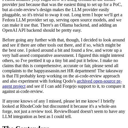
provider just because that was the easiest thing to set up for a PoC,
but ai-code-review's design makes the LLM provider easily
pluggable, so it's trivial to swap it out. Long term I hope we'll get a
Fedora LLM provider set up, serving open source models, and we
can make it use that. There's an Ollama backend, and adding an
OpenAI API backend should be pretty easy.
Before going any further with that, though, I decided to look around
and see if there are other tools out there, and if so, which might be
the best one. I poked around a bit and found a few, and wrote up a
very half-assed comparative assessment. I figured this might interest
others, so I've prettied it up a tiny bit and put it below. I make no
claims that this is comprehensive, accurate or fair, please send all
complaints to the happyassassin.net HR department! The takeaway
is that I'll probably keep working on the ai-code-review approach
and also experiment with forking Qodo's
archived open-source pr-
agent project
and see if I can add Forgejo support to it, to compare it
against ai-code-review.
If anyone knows of any I missed, please let me know! I briefly
looked at RhodeCode but discounted it because it's a whole-ass
forge, not just a review tool. ReviewBoard doesn't seem to have any
LLM integration as best as I could tell.