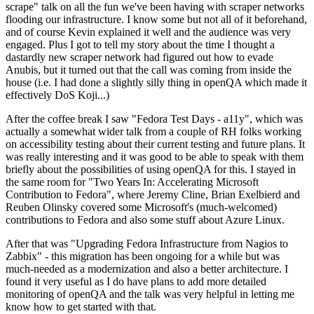
scrape" talk on all the fun we've been having with scraper networks
flooding our infrastructure. I know some but not all of it beforehand,
and of course Kevin explained it well and the audience was very
engaged. Plus I got to tell my story about the time I thought a
dastardly new scraper network had figured out how to evade
Anubis, but it turned out that the call was coming from inside the
house (i.e. I had done a slightly silly thing in openQA which made it
effectively DoS Koji...)
After the coffee break I saw "Fedora Test Days - a11y", which was
actually a somewhat wider talk from a couple of RH folks working
on accessibility testing about their current testing and future plans. It
was really interesting and it was good to be able to speak with them
briefly about the possibilities of using openQA for this. I stayed in
the same room for "Two Years In: Accelerating Microsoft
Contribution to Fedora", where Jeremy Cline, Brian Exelbierd and
Reuben Olinsky covered some Microsoft's (much-welcomed)
contributions to Fedora and also some stuff about Azure Linux.
After that was "Upgrading Fedora Infrastructure from Nagios to
Zabbix" - this migration has been ongoing for a while but was
much-needed as a modernization and also a better architecture. I
found it very useful as I do have plans to add more detailed
monitoring of openQA and the talk was very helpful in letting me
know how to get started with that.