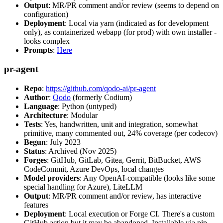
Output
: MR/PR comment and/or review (seems to depend on
configuration)
Deployment
: Local via yarn (indicated as for development
only), as containerized webapp (for prod) with own installer -
looks complex
Prompts
:
Here
pr-agent
Repo
:
https://github.com/qodo-ai/pr-agent
Author
:
Qodo
(formerly Codium)
Language
: Python (untyped)
Architecture
: Modular
Tests
: Yes, handwritten, unit and integration, somewhat
primitive, many commented out, 24% coverage (per codecov)
Begun
: July 2023
Status
: Archived (Nov 2025)
Forges
: GitHub, GitLab, Gitea, Gerrit, BitBucket, AWS
CodeCommit, Azure DevOps, local changes
Model providers
: Any OpenAI-compatible (looks like some
special handling for Azure), LiteLLM
Output
: MR/PR comment and/or review, has interactive
features
Deployment
: Local execution or Forge CI. There's a custom
GitHub action but it may be abandoned. Installable via pip,