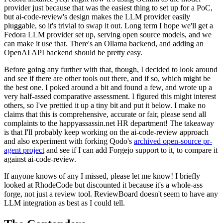
provider just because that was the easiest thing to set up for a PoC,
but ai-code-review's design makes the LLM provider easily
pluggable, so it's trivial to swap it out. Long term I hope we'll get a
Fedora LLM provider set up, serving open source models, and we
can make it use that. There's an Ollama backend, and adding an
OpenAI API backend should be pretty easy.
Before going any further with that, though, I decided to look around
and see if there are other tools out there, and if so, which might be
the best one. I poked around a bit and found a few, and wrote up a
very half-assed comparative assessment. I figured this might interest
others, so I've prettied it up a tiny bit and put it below. I make no
claims that this is comprehensive, accurate or fair, please send all
complaints to the happyassassin.net HR department! The takeaway
is that I'll probably keep working on the ai-code-review approach
and also experiment with forking Qodo's
archived open-source pr-
agent project
and see if I can add Forgejo support to it, to compare it
against ai-code-review.
If anyone knows of any I missed, please let me know! I briefly
looked at RhodeCode but discounted it because it's a whole-ass
forge, not just a review tool. ReviewBoard doesn't seem to have any
LLM integration as best as I could tell.