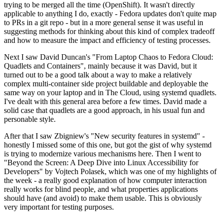
trying to be merged all the time (OpenShift). It wasn't directly
applicable to anything I do, exactly - Fedora updates don't quite map
to PRs in a git repo - but in a more general sense it was useful in
suggesting methods for thinking about this kind of complex tradeoff
and how to measure the impact and efficiency of testing processes.
Next I saw David Duncan's "From Laptop Chaos to Fedora Cloud:
Quadlets and Containers", mainly because it was David, but it
turned out to be a good talk about a way to make a relatively
complex multi-container side project buildable and deployable the
same way on your laptop and in The Cloud, using systemd quadlets.
I've dealt with this general area before a few times. David made a
solid case that quadlets are a good approach, in his usual fun and
personable style.
After that I saw Zbigniew's "New security features in systemd" -
honestly I missed some of this one, but got the gist of why systemd
is trying to modernize various mechanisms here. Then I went to
"Beyond the Screen: A Deep Dive into Linux Accessibility for
Developers" by Vojtech Polasek, which was one of my highlights of
the week - a really good explanation of how computer interaction
really works for blind people, and what properties applications
should have (and avoid) to make them usable. This is obviously
very important for testing purposes.