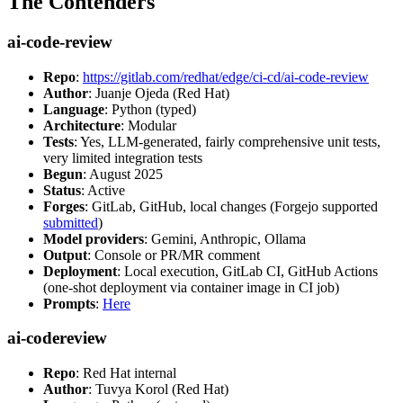
The Contenders
ai-code-review
Repo
:
https://gitlab.com/redhat/edge/ci-cd/ai-code-review
Author
: Juanje Ojeda (Red Hat)
Language
: Python (typed)
Architecture
: Modular
Tests
: Yes, LLM-generated, fairly comprehensive unit tests,
very limited integration tests
Begun
: August 2025
Status
: Active
Forges
: GitLab, GitHub, local changes (Forgejo supported
submitted
)
Model providers
: Gemini, Anthropic, Ollama
Output
: Console or PR/MR comment
Deployment
: Local execution, GitLab CI, GitHub Actions
(one-shot deployment via container image in CI job)
Prompts
:
Here
ai-codereview
Repo
: Red Hat internal
Author
: Tuvya Korol (Red Hat)