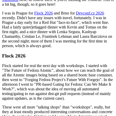
a bit big, though, so it goes here!
I was in Prague for
Flock 2026
and Brno for
Devconf.cz 2026
recently. Didn't have any issues with travel, fortunately. I was in
Prague a day early for a Red Hat "face-to-face", which went fine.
Had a fairly quiet/jetlagged dinner with Kevin and Tomas on the
first night, and a nice dinner with Lenka Segura, Kashyap
Chamarthy, Cristian Le, Frantisek Lehman and Laura Barcziova on
the second night; most of them I was meeting for the first time in
person, which is always good.
Flock 2026
Flock started for real the next day with workshops. I started with
"The Future of Fedora Atomic", about how we can reach the goal of
all the Atomic images being based on a shared bootc base container,
then went to "Forging Fedora Project’s Future With Forgejo". In the
afternoon I went to "PR-based Gating for Fedora: Can We Make It
Work?", which was about the idea of moving all automated
testing/gating to run against dist-git pull requests (instead of mainly
against updates, as is the current case).
These were all more "talking shops" than "workshops", really, but
they at least mostly produced interesting conversations and concrete