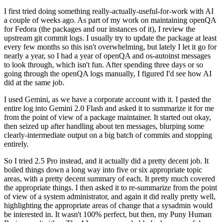
I first tried doing something really-actually-useful-for-work with AI
a couple of weeks ago. As part of my work on maintaining openQA
for Fedora (the packages and our instances of it), I review the
upstream git commit logs. I usually try to update the package at least
every few months so this isn't overwhelming, but lately I let it go for
nearly a year, so I had a year of openQA and os-autoinst messages
to look through, which isn't fun. After spending three days or so
going through the openQA logs manually, I figured I'd see how AI
did at the same job.
I used Gemini, as we have a corporate account with it. I pasted the
entire log into Gemini 2.0 Flash and asked it to summarize it for me
from the point of view of a package maintainer. It started out okay,
then seized up after handling about ten messages, blurping some
clearly-intermediate output on a big batch of commits and stopping
entirely.
So I tried 2.5 Pro instead, and it actually did a pretty decent job. It
boiled things down a long way into five or six appropriate topic
areas, with a pretty decent summary of each. It pretty much covered
the appropriate things. I then asked it to re-summarize from the point
of view of a system administrator, and again it did really pretty well,
highlighting the appropriate areas of change that a sysadmin would
be interested in. It wasn't 100% perfect, but then, my Puny Human