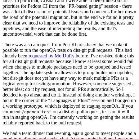
ideas. In particular, Cristian and I were able to determine a set of
priorities for Fedora CI from the "PR-based gating" session - there
was a lot of discussion of potential issues and concerns further down
the road of the potential migration, but in the end we found it pretty
clear that we need to improve the reliability of the existing tests and
pipelines, and the ease of interpreting the results, and that's
uncontroversial work that can be done first.
There was also a request from Petr Khartskhaev that we make it
possible to run the openQA tests on dist-git pull requests. This had
already been
requested by Mo Duffy
before. I've resisted doing this
for all dist-git pull requests because I know at least some would fail
when changes to multiple packages need to be grouped and tested
together. The update system allows us to group builds into updates,
but dist-git does not yet have any way to mark multiple PRs as a
logical group for testing/promotion. However, someone suggested a
better idea: do it by request, not for all PRs automatically. So I
decided to go ahead and do it. Instead of doing another workshop, I
hid in the corner of the "Languages in Floss" session and bodged up
a working prototype, which is deployed to staging openQA. If you
comment
on a dist-git pull request, tests on it will
/openqa test
run in staging openQA. I'm currently working on getting the results
reliably reported back to the pull request.
We had a team dinner that evening, again good to meet people and a
good mix of work and social chat. At some point in there I met our