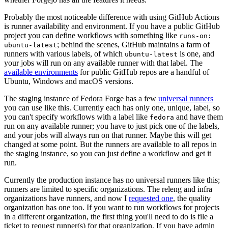
Probably the most noticeable difference with using GitHub Actions
is runner availability and environment. If you have a public GitHub
project you can define workflows with something like
runs-on:
; behind the scenes, GitHub maintains a farm of
ubuntu-latest
runners with various labels, of which
is one, and
ubuntu-latest
your jobs will run on any available runner with that label. The
available environments
for public GitHub repos are a handful of
Ubuntu, Windows and macOS versions.
The staging instance of Fedora Forge has a few
universal runners
you can use like this. Currently each has only one, unique, label, so
you can't specify workflows with a label like
and have them
fedora
run on any available runner; you have to just pick one of the labels,
and your jobs will always run on that runner. Maybe this will get
changed at some point. But the runners are available to all repos in
the staging instance, so you can just define a workflow and get it
run.
Currently the production instance has no universal runners like this;
runners are limited to specific organizations. The releng and infra
organizations have runners, and now I
requested one
, the quality
organization has one too. If you want to run workflows for projects
in a different organization, the first thing you'll need to do is file a
ticket to request runner(s) for that organization. If you have admin