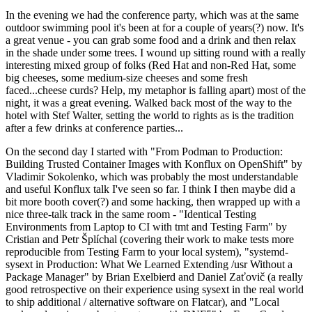
In the evening we had the conference party, which was at the same
outdoor swimming pool it's been at for a couple of years(?) now. It's
a great venue - you can grab some food and a drink and then relax
in the shade under some trees. I wound up sitting round with a really
interesting mixed group of folks (Red Hat and non-Red Hat, some
big cheeses, some medium-size cheeses and some fresh
faced...cheese curds? Help, my metaphor is falling apart) most of the
night, it was a great evening. Walked back most of the way to the
hotel with Stef Walter, setting the world to rights as is the tradition
after a few drinks at conference parties...
On the second day I started with "From Podman to Production:
Building Trusted Container Images with Konflux on OpenShift" by
Vladimir Sokolenko, which was probably the most understandable
and useful Konflux talk I've seen so far. I think I then maybe did a
bit more booth cover(?) and some hacking, then wrapped up with a
nice three-talk track in the same room - "Identical Testing
Environments from Laptop to CI with tmt and Testing Farm" by
Cristian and Petr Šplíchal (covering their work to make tests more
reproducible from Testing Farm to your local system), "systemd-
sysext in Production: What We Learned Extending /usr Without a
Package Manager" by Brian Exelbierd and Daniel Zaťovič (a really
good retrospective on their experience using sysext in the real world
to ship additional / alternative software on Flatcar), and "Local