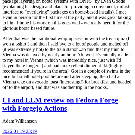
package layering on bootc systems with DNF5" by Evan Goode
(explaining his design and plans for providing a convenient, dnf-ish
interface to "overlaying" packages on bootc-based installs). I met
Evan in person for the first time at the party, and it was great talking
to him. I hope his work on this goes well - we really need it for the
glorious bootc-based future.
After that was the traditional wrap-up session with the trivia quiz (I
won a t-shirt!) and then I said bye to a lot of people and melted off
(it was extremely hot) to the train station...to find that my train to
Vienna was delayed by nearly an hour. Ah, well. Eventually made it
to my hotel in Vienna (which was incredibly nice, just wish I'd
stayed there longer...) and had an excellent dinner at Iki (highly
recommended if you're in the area). Got in a couple of swims in the
nice-but-small hotel pool before and after sleeping, then had a
Vienna take on avocado toast (interesting!) for breakfast and headed
off to the airport, and that was another trip in the books.
CI and LLM review on Fedora Forge
with Forgejo Actions
Adam Williamson
2026-01-19 23:19