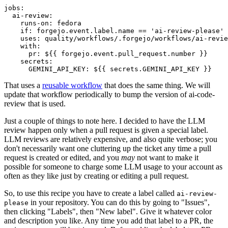
jobs
:
ai-review
:
runs-on
:
fedora
if
:
forgejo.event.label.name == 'ai-review-please'
uses
:
quality/workflows/.forgejo/workflows/ai-revie
with
:
pr
:
${{ forgejo.event.pull_request.number }}
secrets
:
GEMINI_API_KEY
:
${{ secrets.GEMINI_API_KEY }}
That uses a
reusable workflow
that does the same thing. We will
update that workflow periodically to bump the version of ai-code-
review that is used.
Just a couple of things to note here. I decided to have the LLM
review happen only when a pull request is given a special label.
LLM reviews are relatively expensive, and also quite verbose; you
don't necessarily want one cluttering up the ticket any time a pull
request is created or edited, and you
may
not want to make it
possible for someone to charge some LLM usage to your account as
often as they like just by creating or editing a pull request.
So, to use this recipe you have to create a label called
ai-review-
in your repository. You can do this by going to "Issues",
please
then clicking "Labels", then "New label". Give it whatever color
and description you like. Any time you add that label to a PR, the