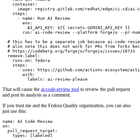
container
:
image
:
registry.gitlab.com/redhat/edge/ci-cd/ai-c
steps
:
-
name
:
Run AI Review
env
:
AI_API_KEY
:
${{ secrets.GEMINI_API_KEY }}
run
:
ai-code-review --platform forgejo --pr-num
# this has to be a separate job because ai-code-revie
# also note this does not work for PRs from forks bec
# https://codeberg.org/forgejo/forgejo/issues/10733
remove-label
:
runs-on
:
fedora
steps
:
-
uses
:
https://github.com/actions-ecosystem/acti
with
:
labels
:
ai-review-please
That will cause the
ai-code-review tool
to review the pull request
and post its analysis as a comment.
If you trust me and the Fedora Quality organization, you can also
just use this:
name
:
AI Code Review
on
:
pull_request_target
:
types
:
[
labeled
]