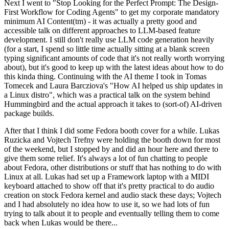
Next I went to "Stop Looking for the Perfect Prompt: The Design-
First Workflow for Coding Agents" to get my corporate mandatory
minimum AI Content(tm) - it was actually a pretty good and
accessible talk on different approaches to LLM-based feature
development. I still don't really use LLM code generation heavily
(for a start, I spend so little time actually sitting at a blank screen
typing significant amounts of code that it's not really worth worrying
about), but it's good to keep up with the latest ideas about how to do
this kinda thing. Continuing with the AI theme I took in Tomas
Tomecek and Laura Barcziova's "How AI helped us ship updates in
a Linux distro", which was a practical talk on the system behind
Hummingbird and the actual approach it takes to (sort-of) AI-driven
package builds.
After that I think I did some Fedora booth cover for a while. Lukas
Ruzicka and Vojtech Trefny were holding the booth down for most
of the weekend, but I stopped by and did an hour here and there to
give them some relief. It's always a lot of fun chatting to people
about Fedora, other distributions or stuff that has nothing to do with
Linux at all. Lukas had set up a Framework laptop with a MIDI
keyboard attached to show off that it's pretty practical to do audio
creation on stock Fedora kernel and audio stack these days; Vojtech
and I had absolutely no idea how to use it, so we had lots of fun
trying to talk about it to people and eventually telling them to come
back when Lukas would be there...