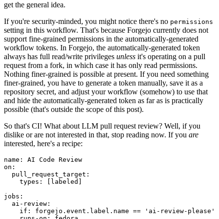
get the general idea.
If you're security-minded, you might notice there's no
permissions
setting in this workflow. That's because Forgejo currently does not
support fine-grained permissions in the automatically-generated
workflow tokens. In Forgejo, the automatically-generated token
always has full read/write privileges
unless
it's operating on a pull
request from a fork, in which case it has only read permissions.
Nothing finer-grained is possible at present. If you need something
finer-grained, you have to generate a token manually, save it as a
repository secret, and adjust your workflow (somehow) to use that
and hide the automatically-generated token as far as is practically
possible (that's outside the scope of this post).
So that's CI! What about LLM pull request review? Well, if you
dislike or are not interested in that, stop reading now. If you
are
interested, here's a recipe:
name
:
AI Code Review
on
:
pull_request_target
:
types
:
[
labeled
]
jobs
:
ai-review
:
if
:
forgejo.event.label.name == 'ai-review-please'
runs-on
:
fedora