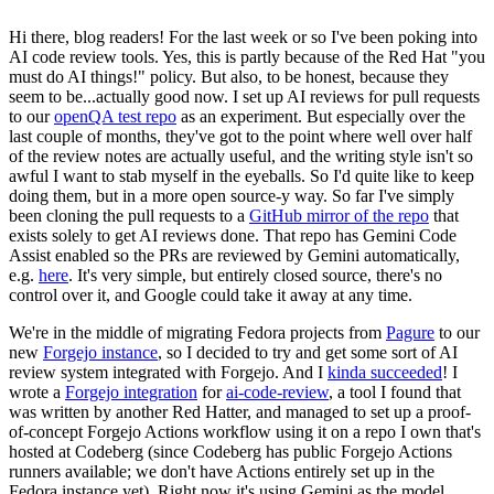
Hi there, blog readers! For the last week or so I've been poking into
AI code review tools. Yes, this is partly because of the Red Hat "you
must do AI things!" policy. But also, to be honest, because they
seem to be...actually good now. I set up AI reviews for pull requests
to our
openQA test repo
as an experiment. But especially over the
last couple of months, they've got to the point where well over half
of the review notes are actually useful, and the writing style isn't so
awful I want to stab myself in the eyeballs. So I'd quite like to keep
doing them, but in a more open source-y way. So far I've simply
been cloning the pull requests to a
GitHub mirror of the repo
that
exists solely to get AI reviews done. That repo has Gemini Code
Assist enabled so the PRs are reviewed by Gemini automatically,
e.g.
here
. It's very simple, but entirely closed source, there's no
control over it, and Google could take it away at any time.
We're in the middle of migrating Fedora projects from
Pagure
to our
new
Forgejo instance
, so I decided to try and get some sort of AI
review system integrated with Forgejo. And I
kinda succeeded
! I
wrote a
Forgejo integration
for
ai-code-review
, a tool I found that
was written by another Red Hatter, and managed to set up a proof-
of-concept Forgejo Actions workflow using it on a repo I own that's
hosted at Codeberg (since Codeberg has public Forgejo Actions
runners available; we don't have Actions entirely set up in the
Fedora instance yet). Right now it's using Gemini as the model