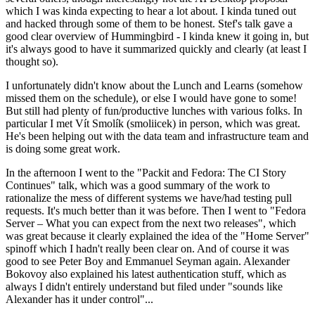
which I was kinda expecting to hear a lot about. I kinda tuned out
and hacked through some of them to be honest. Stef's talk gave a
good clear overview of Hummingbird - I kinda knew it going in, but
it's always good to have it summarized quickly and clearly (at least I
thought so).
I unfortunately didn't know about the Lunch and Learns (somehow
missed them on the schedule), or else I would have gone to some!
But still had plenty of fun/productive lunches with various folks. In
particular I met Vít Smolík (smoliicek) in person, which was great.
He's been helping out with the data team and infrastructure team and
is doing some great work.
In the afternoon I went to the "Packit and Fedora: The CI Story
Continues" talk, which was a good summary of the work to
rationalize the mess of different systems we have/had testing pull
requests. It's much better than it was before. Then I went to "Fedora
Server – What you can expect from the next two releases", which
was great because it clearly explained the idea of the "Home Server"
spinoff which I hadn't really been clear on. And of course it was
good to see Peter Boy and Emmanuel Seyman again. Alexander
Bokovoy also explained his latest authentication stuff, which as
always I didn't entirely understand but filed under "sounds like
Alexander has it under control"...