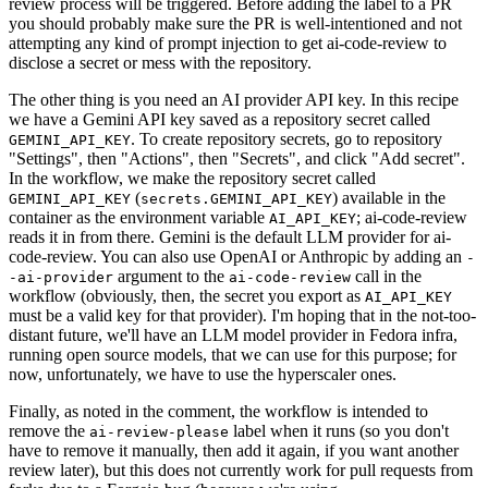
review process will be triggered. Before adding the label to a PR
you should probably make sure the PR is well-intentioned and not
attempting any kind of prompt injection to get ai-code-review to
disclose a secret or mess with the repository.
The other thing is you need an AI provider API key. In this recipe
we have a Gemini API key saved as a repository secret called
. To create repository secrets, go to repository
GEMINI_API_KEY
"Settings", then "Actions", then "Secrets", and click "Add secret".
In the workflow, we make the repository secret called
(
) available in the
GEMINI_API_KEY
secrets.GEMINI_API_KEY
container as the environment variable
; ai-code-review
AI_API_KEY
reads it in from there. Gemini is the default LLM provider for ai-
code-review. You can also use OpenAI or Anthropic by adding an
-
argument to the
call in the
-ai-provider
ai-code-review
workflow (obviously, then, the secret you export as
AI_API_KEY
must be a valid key for that provider). I'm hoping that in the not-too-
distant future, we'll have an LLM model provider in Fedora infra,
running open source models, that we can use for this purpose; for
now, unfortunately, we have to use the hyperscaler ones.
Finally, as noted in the comment, the workflow is intended to
remove the
label when it runs (so you don't
ai-review-please
have to remove it manually, then add it again, if you want another
review later), but this does not currently work for pull requests from