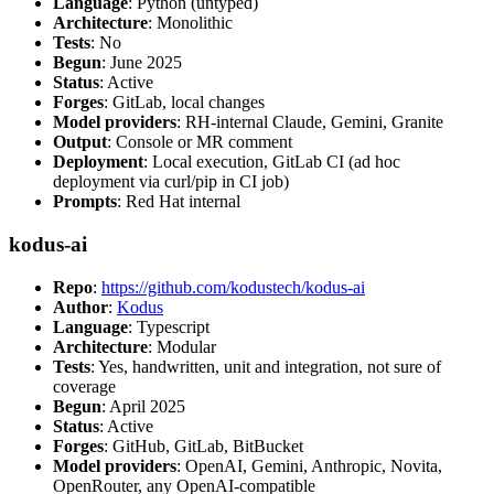
Language
: Python (untyped)
Architecture
: Monolithic
Tests
: No
Begun
: June 2025
Status
: Active
Forges
: GitLab, local changes
Model providers
: RH-internal Claude, Gemini, Granite
Output
: Console or MR comment
Deployment
: Local execution, GitLab CI (ad hoc
deployment via curl/pip in CI job)
Prompts
: Red Hat internal
kodus-ai
Repo
:
https://github.com/kodustech/kodus-ai
Author
:
Kodus
Language
: Typescript
Architecture
: Modular
Tests
: Yes, handwritten, unit and integration, not sure of
coverage
Begun
: April 2025
Status
: Active
Forges
: GitHub, GitLab, BitBucket
Model providers
: OpenAI, Gemini, Anthropic, Novita,
OpenRouter, any OpenAI-compatible