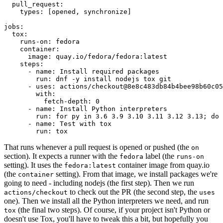
pull_request
:
types
:
[
opened
,
synchronize
]
jobs
:
tox
:
runs-on
:
fedora
container
:
image
:
quay.io/fedora/fedora:latest
steps
:
-
name
:
Install required packages
run
:
dnf -y install nodejs tox git
-
uses
:
actions/checkout@8e8c483db84b4bee98b60c05
with
:
fetch-depth
:
0
-
name
:
Install Python interpreters
run
:
for py in 3.6 3.9 3.10 3.11 3.12 3.13; do 
-
name
:
Test with tox
run
:
tox
That runs whenever a pull request is opened or pushed (the
on
section). It expects a runner with the
label (the
fedora
runs-on
setting). It uses the
container image from quay.io
fedora:latest
(the
setting). From that image, we install packages we're
container
going to need - including nodejs (the first step). Then we run
to check out the PR (the second step, the
actions/checkout
uses
one). Then we install all the Python interpreters we need, and run
(the final two steps). Of course, if your project isn't Python or
tox
doesn't use Tox, you'll have to tweak this a bit, but hopefully you