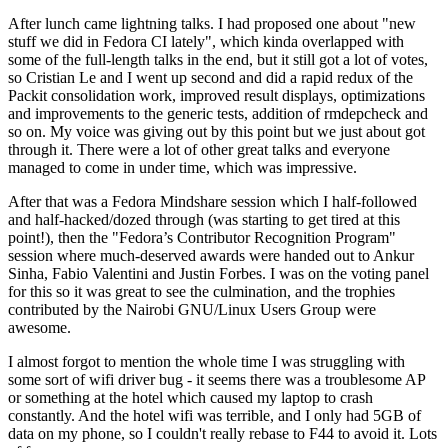
After lunch came lightning talks. I had proposed one about "new
stuff we did in Fedora CI lately", which kinda overlapped with
some of the full-length talks in the end, but it still got a lot of votes,
so Cristian Le and I went up second and did a rapid redux of the
Packit consolidation work, improved result displays, optimizations
and improvements to the generic tests, addition of rmdepcheck and
so on. My voice was giving out by this point but we just about got
through it. There were a lot of other great talks and everyone
managed to come in under time, which was impressive.
After that was a Fedora Mindshare session which I half-followed
and half-hacked/dozed through (was starting to get tired at this
point!), then the "Fedora’s Contributor Recognition Program"
session where much-deserved awards were handed out to Ankur
Sinha, Fabio Valentini and Justin Forbes. I was on the voting panel
for this so it was great to see the culmination, and the trophies
contributed by the Nairobi GNU/Linux Users Group were
awesome.
I almost forgot to mention the whole time I was struggling with
some sort of wifi driver bug - it seems there was a troublesome AP
or something at the hotel which caused my laptop to crash
constantly. And the hotel wifi was terrible, and I only had 5GB of
data on my phone, so I couldn't really rebase to F44 to avoid it. Lots