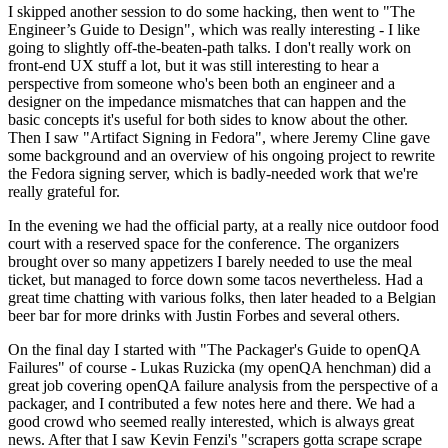
I skipped another session to do some hacking, then went to "The
Engineer’s Guide to Design", which was really interesting - I like
going to slightly off-the-beaten-path talks. I don't really work on
front-end UX stuff a lot, but it was still interesting to hear a
perspective from someone who's been both an engineer and a
designer on the impedance mismatches that can happen and the
basic concepts it's useful for both sides to know about the other.
Then I saw "Artifact Signing in Fedora", where Jeremy Cline gave
some background and an overview of his ongoing project to rewrite
the Fedora signing server, which is badly-needed work that we're
really grateful for.
In the evening we had the official party, at a really nice outdoor food
court with a reserved space for the conference. The organizers
brought over so many appetizers I barely needed to use the meal
ticket, but managed to force down some tacos nevertheless. Had a
great time chatting with various folks, then later headed to a Belgian
beer bar for more drinks with Justin Forbes and several others.
On the final day I started with "The Packager's Guide to openQA
Failures" of course - Lukas Ruzicka (my openQA henchman) did a
great job covering openQA failure analysis from the perspective of a
packager, and I contributed a few notes here and there. We had a
good crowd who seemed really interested, which is always great
news. After that I saw Kevin Fenzi's "scrapers gotta scrape scrape