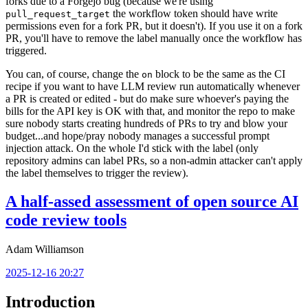
forks due to a Forgejo bug (because we're using
the workflow token should have write
pull_request_target
permissions even for a fork PR, but it doesn't). If you use it on a fork
PR, you'll have to remove the label manually once the workflow has
triggered.
You can, of course, change the
block to be the same as the CI
on
recipe if you want to have LLM review run automatically whenever
a PR is created or edited - but do make sure whoever's paying the
bills for the API key is OK with that, and monitor the repo to make
sure nobody starts creating hundreds of PRs to try and blow your
budget...and hope/pray nobody manages a successful prompt
injection attack. On the whole I'd stick with the label (only
repository admins can label PRs, so a non-admin attacker can't apply
the label themselves to trigger the review).
A half-assed assessment of open source AI
code review tools
Adam Williamson
2025-12-16 20:27
Introduction