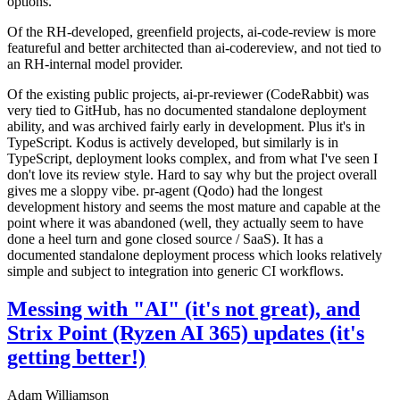
options.
Of the RH-developed, greenfield projects, ai-code-review is more
featureful and better architected than ai-codereview, and not tied to
an RH-internal model provider.
Of the existing public projects, ai-pr-reviewer (CodeRabbit) was
very tied to GitHub, has no documented standalone deployment
ability, and was archived fairly early in development. Plus it's in
TypeScript. Kodus is actively developed, but similarly is in
TypeScript, deployment looks complex, and from what I've seen I
don't love its review style. Hard to say why but the project overall
gives me a sloppy vibe. pr-agent (Qodo) had the longest
development history and seems the most mature and capable at the
point where it was abandoned (well, they actually seem to have
done a heel turn and gone closed source / SaaS). It has a
documented standalone deployment process which looks relatively
simple and subject to integration into generic CI workflows.
Messing with "AI" (it's not great), and
Strix Point (Ryzen AI 365) updates (it's
getting better!)
Adam Williamson