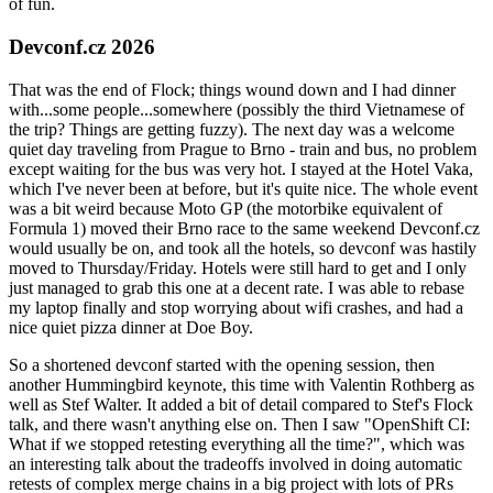
of fun.
Devconf.cz 2026
That was the end of Flock; things wound down and I had dinner
with...some people...somewhere (possibly the third Vietnamese of
the trip? Things are getting fuzzy). The next day was a welcome
quiet day traveling from Prague to Brno - train and bus, no problem
except waiting for the bus was very hot. I stayed at the Hotel Vaka,
which I've never been at before, but it's quite nice. The whole event
was a bit weird because Moto GP (the motorbike equivalent of
Formula 1) moved their Brno race to the same weekend Devconf.cz
would usually be on, and took all the hotels, so devconf was hastily
moved to Thursday/Friday. Hotels were still hard to get and I only
just managed to grab this one at a decent rate. I was able to rebase
my laptop finally and stop worrying about wifi crashes, and had a
nice quiet pizza dinner at Doe Boy.
So a shortened devconf started with the opening session, then
another Hummingbird keynote, this time with Valentin Rothberg as
well as Stef Walter. It added a bit of detail compared to Stef's Flock
talk, and there wasn't anything else on. Then I saw "OpenShift CI:
What if we stopped retesting everything all the time?", which was
an interesting talk about the tradeoffs involved in doing automatic
retests of complex merge chains in a big project with lots of PRs