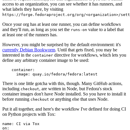
access to an organization, you can see whether it has runners, and
what labels they have, by visiting
https://forge.fedoraproject.org/org/<organization>/set
Once your org has at least one runner, you can define workflows
and they'll run, as long as you set the
value to a label that
runs-on
at least one of the runners has.
However, you might be surprised by the default environment: it's
currently Debian Bookworm
. Until that gets fixed, you may be
interested in the
directive for workflows, which lets you
container
define any arbitrary container image to be used:
container
:
image
:
quay.io/fedora/fedora:latest
There is one little gotcha with this, though. Many GitHub actions,
including
, are written in Node, but Fedora's stock
checkout
container images don't have Node installed. So you have to install it
before running
or anything else that uses Node.
checkout
Put it all together, and here's the workflow I've defined for doing CI
on Python projects with Tox:
name
:
CI via Tox
on
: