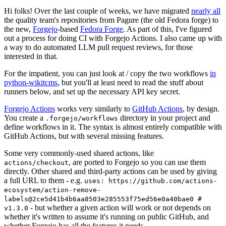
Hi folks! Over the last couple of weeks, we have migrated
nearly all
the quality team's repositories from Pagure (the old Fedora forge) to
the new,
Forgejo
-based
Fedora Forge
. As part of this, I've figured
out a process for doing CI with Forgejo Actions. I also came up with
a way to do automated LLM pull request reviews, for those
interested in that.
For the impatient, you can just look at / copy the two workflows
in
python-wikitcms
, but you'll at least need to read the stuff about
runners below, and set up the necessary API key secret.
Forgejo Actions
works very similarly to
GitHub Actions
, by design.
You create a
directory in your project and
.forgejo/workflows
define workflows in it. The syntax is almost entirely compatible with
GitHub Actions, but with several missing features.
Some very commonly-used shared actions, like
, are ported to Forgejo so you can use them
actions/checkout
directly. Other shared and third-party actions can be used by giving
a full URL to them - e.g.
uses: https://github.com/actions-
ecosystem/action-remove-
labels@2ce5d41b4b6aa8503e285553f75ed56e0a40bae0 #
- but whether a given action will work or not depends on
v1.3.0
whether it's written to assume it's running on public GitHub, and
whether Forgejo has all the features it needs.