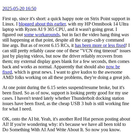
2025-05-20 16:50
First up, since it's short: a quick happy note on Strix Point support in
Linux. I
blogged about this earlier
, with my HP Omnibook 14 Ultra
laptop with Ryzen AI 9 365 CPU, and it wasn't going great. I
figured out
some workarounds
, but in fact the video hang thing
was
still happening at that point, despite all the cargo-cult-y command
line args. But as of recent 6.15 RCs, it
has been more or less fixed
! I
can still pretty reliably cause one of these "VCN ring timeout" issues
just by playing videos, but now the driver reliably recovers from
them; my external display goes blank for a few seconds, then comes
back and works as normal. Apparently that should also
now be
fixed
, which is great news. I want to give kudos to the awesome
AMD folks working on all these problems, they're doing a great job.
At one point during the 6.15 series suspend/resume broke, but it's
been fixed. So as of now, support is looking pretty good for my use
cases. I haven't tested lately whether Thunderbolt docking station
issues have been fixed, as the cheap USB 3 hub is still working fine
for what I need.
OK, onto the AI bit. Yeah, it's another Red Hat person posting about
AI! If you're wondering why: it's because we have all been told to
Do Something With AI And Write About It. So now you know.