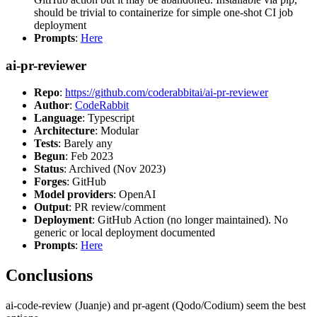
should be trivial to containerize for simple one-shot CI job
deployment
Prompts
:
Here
ai-pr-reviewer
Repo
:
https://github.com/coderabbitai/ai-pr-reviewer
Author
:
CodeRabbit
Language
: Typescript
Architecture
: Modular
Tests
: Barely any
Begun
: Feb 2023
Status
: Archived (Nov 2023)
Forges
: GitHub
Model providers
: OpenAI
Output
: PR review/comment
Deployment
: GitHub Action (no longer maintained). No
generic or local deployment documented
Prompts
:
Here
Conclusions
ai-code-review (Juanje) and pr-agent (Qodo/Codium) seem the best