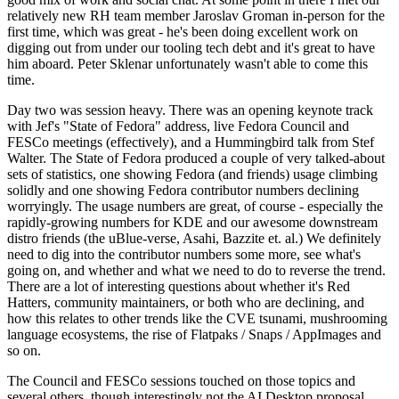
relatively new RH team member Jaroslav Groman in-person for the
first time, which was great - he's been doing excellent work on
digging out from under our tooling tech debt and it's great to have
him aboard. Peter Sklenar unfortunately wasn't able to come this
time.
Day two was session heavy. There was an opening keynote track
with Jef's "State of Fedora" address, live Fedora Council and
FESCo meetings (effectively), and a Hummingbird talk from Stef
Walter. The State of Fedora produced a couple of very talked-about
sets of statistics, one showing Fedora (and friends) usage climbing
solidly and one showing Fedora contributor numbers declining
worryingly. The usage numbers are great, of course - especially the
rapidly-growing numbers for KDE and our awesome downstream
distro friends (the uBlue-verse, Asahi, Bazzite et. al.) We definitely
need to dig into the contributor numbers some more, see what's
going on, and whether and what we need to do to reverse the trend.
There are a lot of interesting questions about whether it's Red
Hatters, community maintainers, or both who are declining, and
how this relates to other trends like the CVE tsunami, mushrooming
language ecosystems, the rise of Flatpaks / Snaps / AppImages and
so on.
The Council and FESCo sessions touched on those topics and
several others, though interestingly not the AI Desktop proposal