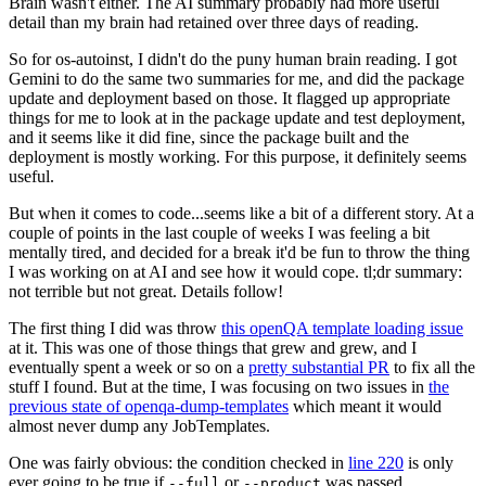
Brain wasn't either. The AI summary probably had more useful
detail than my brain had retained over three days of reading.
So for os-autoinst, I didn't do the puny human brain reading. I got
Gemini to do the same two summaries for me, and did the package
update and deployment based on those. It flagged up appropriate
things for me to look at in the package update and test deployment,
and it seems like it did fine, since the package built and the
deployment is mostly working. For this purpose, it definitely seems
useful.
But when it comes to code...seems like a bit of a different story. At a
couple of points in the last couple of weeks I was feeling a bit
mentally tired, and decided for a break it'd be fun to throw the thing
I was working on at AI and see how it would cope. tl;dr summary:
not terrible but not great. Details follow!
The first thing I did was throw
this openQA template loading issue
at it. This was one of those things that grew and grew, and I
eventually spent a week or so on a
pretty substantial PR
to fix all the
stuff I found. But at the time, I was focusing on two issues in
the
previous state of openqa-dump-templates
which meant it would
almost never dump any JobTemplates.
One was fairly obvious: the condition checked in
line 220
is only
ever going to be true if
or
was passed.
--full
--product