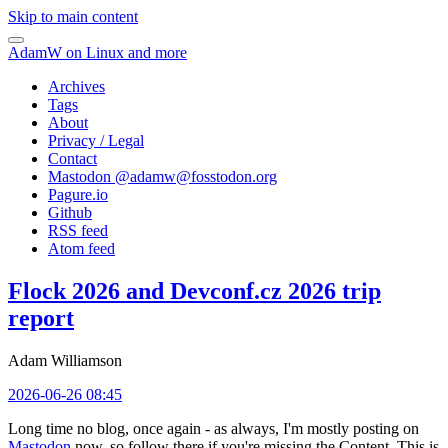
Skip to main content
AdamW on Linux and more
Archives
Tags
About
Privacy / Legal
Contact
Mastodon @
adamw@fosstodon.org
Pagure.io
Github
RSS feed
Atom feed
Flock 2026 and Devconf.cz 2026 trip
report
Adam Williamson
2026-06-26 08:45
Long time no blog, once again - as always, I'm mostly posting on
Mastodon
now, so follow there if you're missing the Content. This is