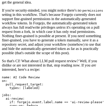
get the general idea.
If you're security-minded, you might notice there's no
permissions
setting in this workflow. That's because Forgejo currently does not
support fine-grained permissions in the automatically-generated
workflow tokens. In Forgejo, the automatically-generated token
always has full read/write privileges
unless
it's operating on a pull
request from a fork, in which case it has only read permissions.
Nothing finer-grained is possible at present. If you need something
finer-grained, you have to generate a token manually, save it as a
repository secret, and adjust your workflow (somehow) to use that
and hide the automatically-generated token as far as is practically
possible (that's outside the scope of this post).
So that's CI! What about LLM pull request review? Well, if you
dislike or are not interested in that, stop reading now. If you
are
interested, here's a recipe:
name
:
AI Code Review
on
:
pull_request_target
:
types
:
[
labeled
]
jobs
:
ai-review
:
if
:
forgejo.event.label.name == 'ai-review-please'
runs-on
:
fedora