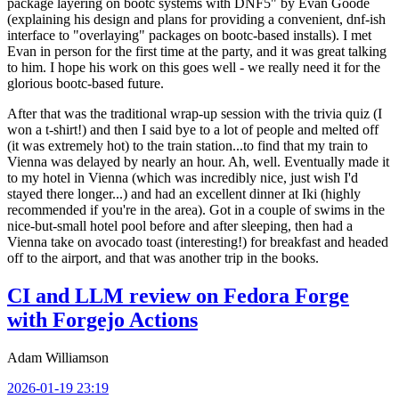
package layering on bootc systems with DNF5" by Evan Goode
(explaining his design and plans for providing a convenient, dnf-ish
interface to "overlaying" packages on bootc-based installs). I met
Evan in person for the first time at the party, and it was great talking
to him. I hope his work on this goes well - we really need it for the
glorious bootc-based future.
After that was the traditional wrap-up session with the trivia quiz (I
won a t-shirt!) and then I said bye to a lot of people and melted off
(it was extremely hot) to the train station...to find that my train to
Vienna was delayed by nearly an hour. Ah, well. Eventually made it
to my hotel in Vienna (which was incredibly nice, just wish I'd
stayed there longer...) and had an excellent dinner at Iki (highly
recommended if you're in the area). Got in a couple of swims in the
nice-but-small hotel pool before and after sleeping, then had a
Vienna take on avocado toast (interesting!) for breakfast and headed
off to the airport, and that was another trip in the books.
CI and LLM review on Fedora Forge
with Forgejo Actions
Adam Williamson
2026-01-19 23:19