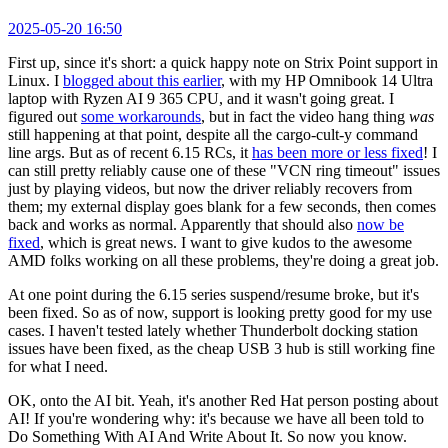
2025-05-20 16:50
First up, since it's short: a quick happy note on Strix Point support in
Linux. I
blogged about this earlier
, with my HP Omnibook 14 Ultra
laptop with Ryzen AI 9 365 CPU, and it wasn't going great. I
figured out
some workarounds
, but in fact the video hang thing
was
still happening at that point, despite all the cargo-cult-y command
line args. But as of recent 6.15 RCs, it
has been more or less fixed
! I
can still pretty reliably cause one of these "VCN ring timeout" issues
just by playing videos, but now the driver reliably recovers from
them; my external display goes blank for a few seconds, then comes
back and works as normal. Apparently that should also
now be
fixed
, which is great news. I want to give kudos to the awesome
AMD folks working on all these problems, they're doing a great job.
At one point during the 6.15 series suspend/resume broke, but it's
been fixed. So as of now, support is looking pretty good for my use
cases. I haven't tested lately whether Thunderbolt docking station
issues have been fixed, as the cheap USB 3 hub is still working fine
for what I need.
OK, onto the AI bit. Yeah, it's another Red Hat person posting about
AI! If you're wondering why: it's because we have all been told to
Do Something With AI And Write About It. So now you know.