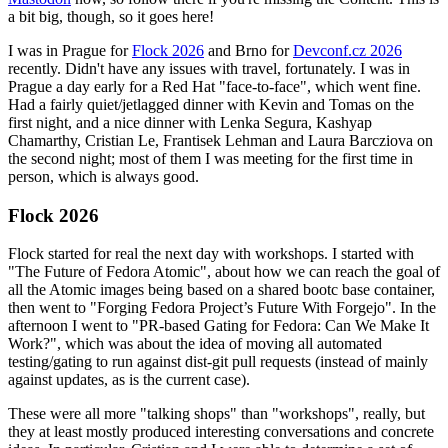
a bit big, though, so it goes here!
I was in Prague for
Flock 2026
and Brno for
Devconf.cz 2026
recently. Didn't have any issues with travel, fortunately. I was in
Prague a day early for a Red Hat "face-to-face", which went fine.
Had a fairly quiet/jetlagged dinner with Kevin and Tomas on the
first night, and a nice dinner with Lenka Segura, Kashyap
Chamarthy, Cristian Le, Frantisek Lehman and Laura Barcziova on
the second night; most of them I was meeting for the first time in
person, which is always good.
Flock 2026
Flock started for real the next day with workshops. I started with
"The Future of Fedora Atomic", about how we can reach the goal of
all the Atomic images being based on a shared bootc base container,
then went to "Forging Fedora Project’s Future With Forgejo". In the
afternoon I went to "PR-based Gating for Fedora: Can We Make It
Work?", which was about the idea of moving all automated
testing/gating to run against dist-git pull requests (instead of mainly
against updates, as is the current case).
These were all more "talking shops" than "workshops", really, but
they at least mostly produced interesting conversations and concrete