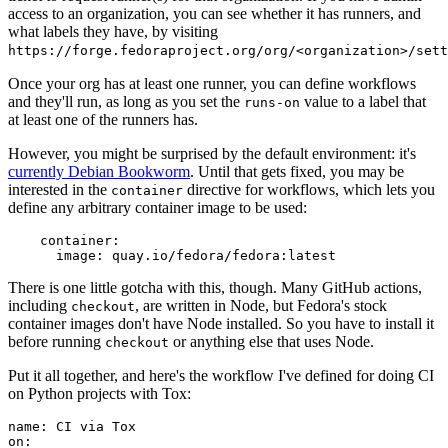
access to an organization, you can see whether it has runners, and
what labels they have, by visiting
https://forge.fedoraproject.org/org/<organization>/set
Once your org has at least one runner, you can define workflows
and they'll run, as long as you set the
value to a label that
runs-on
at least one of the runners has.
However, you might be surprised by the default environment: it's
currently Debian Bookworm
. Until that gets fixed, you may be
interested in the
directive for workflows, which lets you
container
define any arbitrary container image to be used:
container
:
image
:
quay.io/fedora/fedora:latest
There is one little gotcha with this, though. Many GitHub actions,
including
, are written in Node, but Fedora's stock
checkout
container images don't have Node installed. So you have to install it
before running
or anything else that uses Node.
checkout
Put it all together, and here's the workflow I've defined for doing CI
on Python projects with Tox:
name
:
CI via Tox
on
: