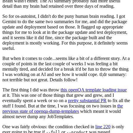
Brain wasn't either. The AI summary probably had more useful
detail than my brain had retained over three days of reading.
So for os-autoinst, I didn't do the puny human brain reading. I got
Gemini to do the same two summaries for me, and did the package
update and deployment based on those. It flagged up appropriate
things for me to look at in the package update and test deployment,
and it seems like it did fine, since the package built and the
deployment is mostly working. For this purpose, it definitely seems
useful.
But when it comes to code...seems like a bit of a different story. At a
couple of points in the last couple of weeks I was feeling a bit
mentally tired, and decided for a break it'd be fun to throw the thing
I was working on at AI and see how it would cope. tl;dr summary:
not terrible but not great. Details follow!
The first thing I did was throw
this openQA template loading issue
at it. This was one of those things that grew and grew, and I
eventually spent a week or so on a
pretty substantial PR
to fix all the
stuff I found. But at the time, I was focusing on two issues in
the
previous state of openqa-dump-templates
which meant it would
almost never dump any JobTemplates.
One was fairly obvious: the condition checked in
line 220
is only
ever going to be true if
or
was passed.
--full
--product