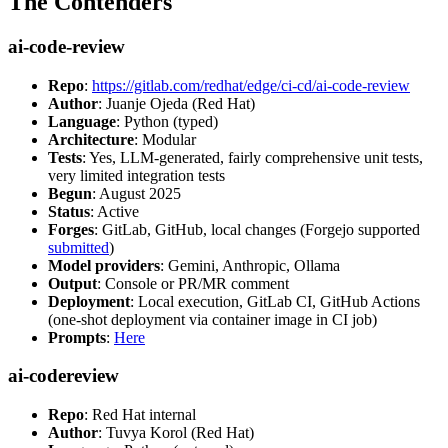
The Contenders
ai-code-review
Repo
:
https://gitlab.com/redhat/edge/ci-cd/ai-code-review
Author
: Juanje Ojeda (Red Hat)
Language
: Python (typed)
Architecture
: Modular
Tests
: Yes, LLM-generated, fairly comprehensive unit tests,
very limited integration tests
Begun
: August 2025
Status
: Active
Forges
: GitLab, GitHub, local changes (Forgejo supported
submitted
)
Model providers
: Gemini, Anthropic, Ollama
Output
: Console or PR/MR comment
Deployment
: Local execution, GitLab CI, GitHub Actions
(one-shot deployment via container image in CI job)
Prompts
:
Here
ai-codereview
Repo
: Red Hat internal
Author
: Tuvya Korol (Red Hat)