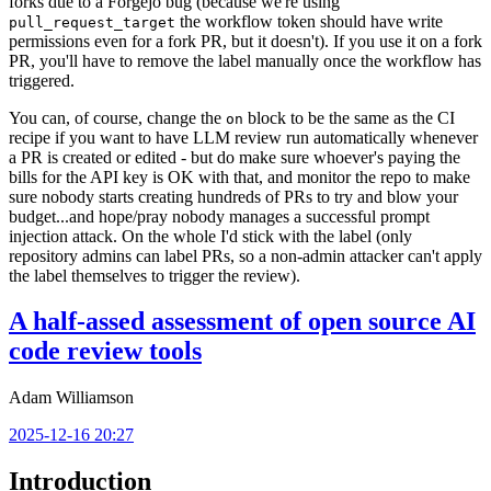
forks due to a Forgejo bug (because we're using
the workflow token should have write
pull_request_target
permissions even for a fork PR, but it doesn't). If you use it on a fork
PR, you'll have to remove the label manually once the workflow has
triggered.
You can, of course, change the
block to be the same as the CI
on
recipe if you want to have LLM review run automatically whenever
a PR is created or edited - but do make sure whoever's paying the
bills for the API key is OK with that, and monitor the repo to make
sure nobody starts creating hundreds of PRs to try and blow your
budget...and hope/pray nobody manages a successful prompt
injection attack. On the whole I'd stick with the label (only
repository admins can label PRs, so a non-admin attacker can't apply
the label themselves to trigger the review).
A half-assed assessment of open source AI
code review tools
Adam Williamson
2025-12-16 20:27
Introduction