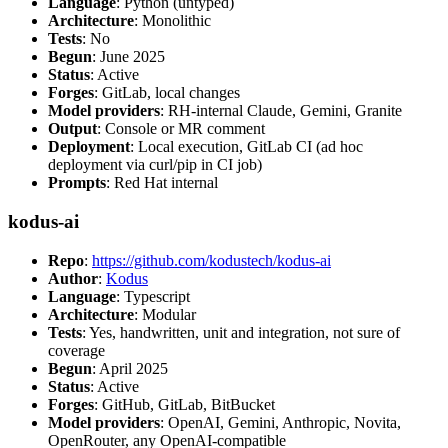
Language
: Python (untyped)
Architecture
: Monolithic
Tests
: No
Begun
: June 2025
Status
: Active
Forges
: GitLab, local changes
Model providers
: RH-internal Claude, Gemini, Granite
Output
: Console or MR comment
Deployment
: Local execution, GitLab CI (ad hoc
deployment via curl/pip in CI job)
Prompts
: Red Hat internal
kodus-ai
Repo
:
https://github.com/kodustech/kodus-ai
Author
:
Kodus
Language
: Typescript
Architecture
: Modular
Tests
: Yes, handwritten, unit and integration, not sure of
coverage
Begun
: April 2025
Status
: Active
Forges
: GitHub, GitLab, BitBucket
Model providers
: OpenAI, Gemini, Anthropic, Novita,
OpenRouter, any OpenAI-compatible