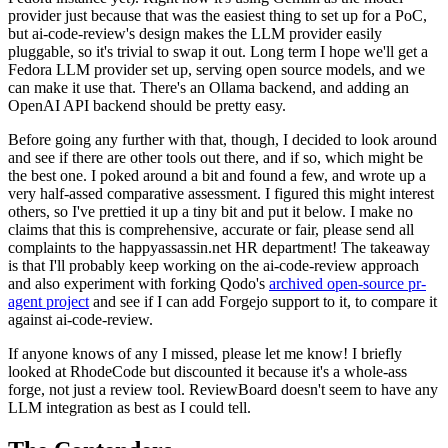
provider just because that was the easiest thing to set up for a PoC,
but ai-code-review's design makes the LLM provider easily
pluggable, so it's trivial to swap it out. Long term I hope we'll get a
Fedora LLM provider set up, serving open source models, and we
can make it use that. There's an Ollama backend, and adding an
OpenAI API backend should be pretty easy.
Before going any further with that, though, I decided to look around
and see if there are other tools out there, and if so, which might be
the best one. I poked around a bit and found a few, and wrote up a
very half-assed comparative assessment. I figured this might interest
others, so I've prettied it up a tiny bit and put it below. I make no
claims that this is comprehensive, accurate or fair, please send all
complaints to the happyassassin.net HR department! The takeaway
is that I'll probably keep working on the ai-code-review approach
and also experiment with forking Qodo's
archived open-source pr-
agent project
and see if I can add Forgejo support to it, to compare it
against ai-code-review.
If anyone knows of any I missed, please let me know! I briefly
looked at RhodeCode but discounted it because it's a whole-ass
forge, not just a review tool. ReviewBoard doesn't seem to have any
LLM integration as best as I could tell.