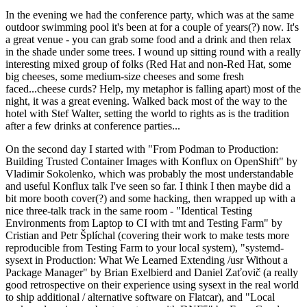
In the evening we had the conference party, which was at the same
outdoor swimming pool it's been at for a couple of years(?) now. It's
a great venue - you can grab some food and a drink and then relax
in the shade under some trees. I wound up sitting round with a really
interesting mixed group of folks (Red Hat and non-Red Hat, some
big cheeses, some medium-size cheeses and some fresh
faced...cheese curds? Help, my metaphor is falling apart) most of the
night, it was a great evening. Walked back most of the way to the
hotel with Stef Walter, setting the world to rights as is the tradition
after a few drinks at conference parties...
On the second day I started with "From Podman to Production:
Building Trusted Container Images with Konflux on OpenShift" by
Vladimir Sokolenko, which was probably the most understandable
and useful Konflux talk I've seen so far. I think I then maybe did a
bit more booth cover(?) and some hacking, then wrapped up with a
nice three-talk track in the same room - "Identical Testing
Environments from Laptop to CI with tmt and Testing Farm" by
Cristian and Petr Šplíchal (covering their work to make tests more
reproducible from Testing Farm to your local system), "systemd-
sysext in Production: What We Learned Extending /usr Without a
Package Manager" by Brian Exelbierd and Daniel Zaťovič (a really
good retrospective on their experience using sysext in the real world
to ship additional / alternative software on Flatcar), and "Local