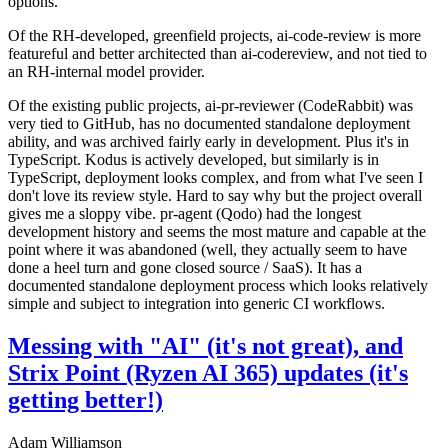
options.
Of the RH-developed, greenfield projects, ai-code-review is more
featureful and better architected than ai-codereview, and not tied to
an RH-internal model provider.
Of the existing public projects, ai-pr-reviewer (CodeRabbit) was
very tied to GitHub, has no documented standalone deployment
ability, and was archived fairly early in development. Plus it's in
TypeScript. Kodus is actively developed, but similarly is in
TypeScript, deployment looks complex, and from what I've seen I
don't love its review style. Hard to say why but the project overall
gives me a sloppy vibe. pr-agent (Qodo) had the longest
development history and seems the most mature and capable at the
point where it was abandoned (well, they actually seem to have
done a heel turn and gone closed source / SaaS). It has a
documented standalone deployment process which looks relatively
simple and subject to integration into generic CI workflows.
Messing with "AI" (it's not great), and
Strix Point (Ryzen AI 365) updates (it's
getting better!)
Adam Williamson