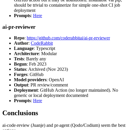
should be trivial to containerize for simple one-shot CI job
deployment
Prompts
:
Here
ai-pr-reviewer
Repo
:
https://github.com/coderabbitai/ai-pr-reviewer
Author
:
CodeRabbit
Language
: Typescript
Architecture
: Modular
Tests
: Barely any
Begun
: Feb 2023
Status
: Archived (Nov 2023)
Forges
: GitHub
Model providers
: OpenAI
Output
: PR review/comment
Deployment
: GitHub Action (no longer maintained). No
generic or local deployment documented
Prompts
:
Here
Conclusions
ai-code-review (Juanje) and pr-agent (Qodo/Codium) seem the best