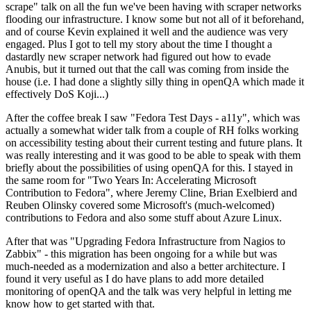
scrape" talk on all the fun we've been having with scraper networks
flooding our infrastructure. I know some but not all of it beforehand,
and of course Kevin explained it well and the audience was very
engaged. Plus I got to tell my story about the time I thought a
dastardly new scraper network had figured out how to evade
Anubis, but it turned out that the call was coming from inside the
house (i.e. I had done a slightly silly thing in openQA which made it
effectively DoS Koji...)
After the coffee break I saw "Fedora Test Days - a11y", which was
actually a somewhat wider talk from a couple of RH folks working
on accessibility testing about their current testing and future plans. It
was really interesting and it was good to be able to speak with them
briefly about the possibilities of using openQA for this. I stayed in
the same room for "Two Years In: Accelerating Microsoft
Contribution to Fedora", where Jeremy Cline, Brian Exelbierd and
Reuben Olinsky covered some Microsoft's (much-welcomed)
contributions to Fedora and also some stuff about Azure Linux.
After that was "Upgrading Fedora Infrastructure from Nagios to
Zabbix" - this migration has been ongoing for a while but was
much-needed as a modernization and also a better architecture. I
found it very useful as I do have plans to add more detailed
monitoring of openQA and the talk was very helpful in letting me
know how to get started with that.