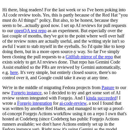
Hi there, blog readers! For the last week or so I've been poking into
AI code review tools. Yes, this is partly because of the Red Hat "you
must do AI things!" policy. But also, to be honest, because they
seem to be...actually good now. I set up AI reviews for pull requests
to our
openQA test repo
as an experiment. But especially over the
last couple of months, they've got to the point where well over half
of the review notes are actually useful, and the writing style isn't so
awful I want to stab myself in the eyeballs. So I'd quite like to keep
doing them, but in a more open source-y way. So far I've simply
been cloning the pull requests to a
GitHub mirror of the repo
that
exists solely to get AI reviews done. That repo has Gemini Code
Assist enabled so the PRs are reviewed by Gemini automatically,
e.g.
here
. It's very simple, but entirely closed source, there's no
control over it, and Google could take it away at any time.
We're in the middle of migrating Fedora projects from
Pagure
to our
new
Forgejo instance
, so I decided to try and get some sort of AI
review system integrated with Forgejo. And I
kinda succeeded
! I
wrote a
Forgejo integration
for
ai-code-review
, a tool I found that
was written by another Red Hatter, and managed to set up a proof-
of-concept Forgejo Actions workflow using it on a repo I own that's
hosted at Codeberg (since Codeberg has public Forgejo Actions
runners available; we don't have Actions entirely set up in the
Fedora instance yet). Right now it's using Gemini as the model