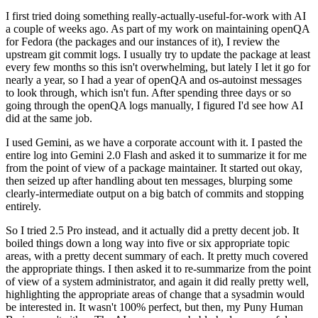
I first tried doing something really-actually-useful-for-work with AI
a couple of weeks ago. As part of my work on maintaining openQA
for Fedora (the packages and our instances of it), I review the
upstream git commit logs. I usually try to update the package at least
every few months so this isn't overwhelming, but lately I let it go for
nearly a year, so I had a year of openQA and os-autoinst messages
to look through, which isn't fun. After spending three days or so
going through the openQA logs manually, I figured I'd see how AI
did at the same job.
I used Gemini, as we have a corporate account with it. I pasted the
entire log into Gemini 2.0 Flash and asked it to summarize it for me
from the point of view of a package maintainer. It started out okay,
then seized up after handling about ten messages, blurping some
clearly-intermediate output on a big batch of commits and stopping
entirely.
So I tried 2.5 Pro instead, and it actually did a pretty decent job. It
boiled things down a long way into five or six appropriate topic
areas, with a pretty decent summary of each. It pretty much covered
the appropriate things. I then asked it to re-summarize from the point
of view of a system administrator, and again it did really pretty well,
highlighting the appropriate areas of change that a sysadmin would
be interested in. It wasn't 100% perfect, but then, my Puny Human