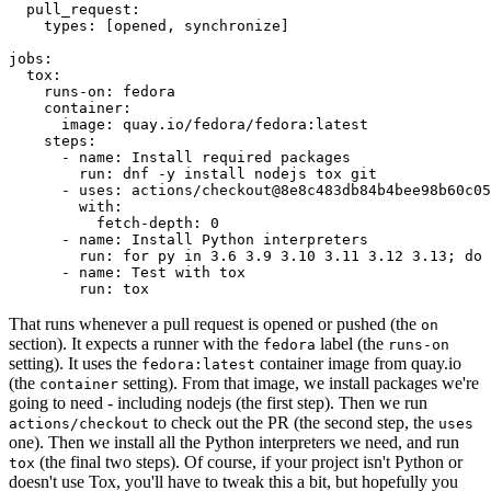
pull_request
:
types
:
[
opened
,
synchronize
]
jobs
:
tox
:
runs-on
:
fedora
container
:
image
:
quay.io/fedora/fedora:latest
steps
:
-
name
:
Install required packages
run
:
dnf -y install nodejs tox git
-
uses
:
actions/checkout@8e8c483db84b4bee98b60c05
with
:
fetch-depth
:
0
-
name
:
Install Python interpreters
run
:
for py in 3.6 3.9 3.10 3.11 3.12 3.13; do 
-
name
:
Test with tox
run
:
tox
That runs whenever a pull request is opened or pushed (the
on
section). It expects a runner with the
label (the
fedora
runs-on
setting). It uses the
container image from quay.io
fedora:latest
(the
setting). From that image, we install packages we're
container
going to need - including nodejs (the first step). Then we run
to check out the PR (the second step, the
actions/checkout
uses
one). Then we install all the Python interpreters we need, and run
(the final two steps). Of course, if your project isn't Python or
tox
doesn't use Tox, you'll have to tweak this a bit, but hopefully you