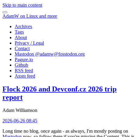
Skip to main content
AdamW on Linux and more
Archives
Tags
About
Privacy / Legal
Contact
Mastodon @
adamw@fosstodon.org
Pagure.io
Github
RSS feed
Atom feed
Flock 2026 and Devconf.cz 2026 trip
report
Adam Williamson
2026-06-26 08:45
Long time no blog, once again - as always, I'm mostly posting on
Mastodon
now, so follow there if you're missing the Content. This is