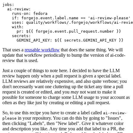
jobs
:
ai-review
:
runs-on
:
fedora
if
:
forgejo.event.label.name == 'ai-review-please'
uses
:
quality/workflows/.forgejo/workflows/ai-revie
with
:
pr
:
${{ forgejo.event.pull_request.number }}
secrets
:
GEMINI_API_KEY
:
${{ secrets.GEMINI_API_KEY }}
That uses a
reusable workflow
that does the same thing. We will
update that workflow periodically to bump the version of ai-code-
review that is used.
Just a couple of things to note here. I decided to have the LLM
review happen only when a pull request is given a special label.
LLM reviews are relatively expensive, and also quite verbose; you
don't necessarily want one cluttering up the ticket any time a pull
request is created or edited, and you
may
not want to make it
possible for someone to charge some LLM usage to your account as
often as they like just by creating or editing a pull request.
So, to use this recipe you have to create a label called
ai-review-
in your repository. You can do this by going to "Issues",
please
then clicking "Labels", then "New label". Give it whatever color
and description you like. Any time you add that label to a PR, the