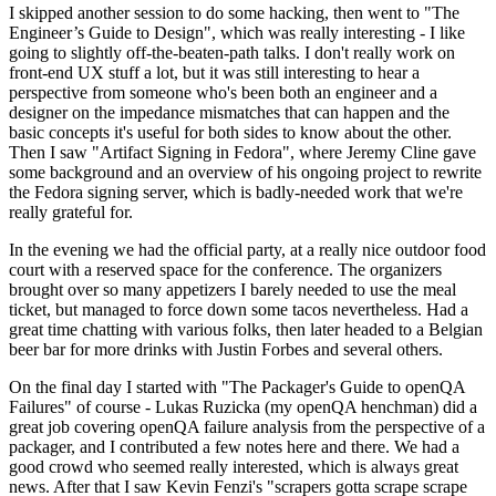
I skipped another session to do some hacking, then went to "The
Engineer’s Guide to Design", which was really interesting - I like
going to slightly off-the-beaten-path talks. I don't really work on
front-end UX stuff a lot, but it was still interesting to hear a
perspective from someone who's been both an engineer and a
designer on the impedance mismatches that can happen and the
basic concepts it's useful for both sides to know about the other.
Then I saw "Artifact Signing in Fedora", where Jeremy Cline gave
some background and an overview of his ongoing project to rewrite
the Fedora signing server, which is badly-needed work that we're
really grateful for.
In the evening we had the official party, at a really nice outdoor food
court with a reserved space for the conference. The organizers
brought over so many appetizers I barely needed to use the meal
ticket, but managed to force down some tacos nevertheless. Had a
great time chatting with various folks, then later headed to a Belgian
beer bar for more drinks with Justin Forbes and several others.
On the final day I started with "The Packager's Guide to openQA
Failures" of course - Lukas Ruzicka (my openQA henchman) did a
great job covering openQA failure analysis from the perspective of a
packager, and I contributed a few notes here and there. We had a
good crowd who seemed really interested, which is always great
news. After that I saw Kevin Fenzi's "scrapers gotta scrape scrape