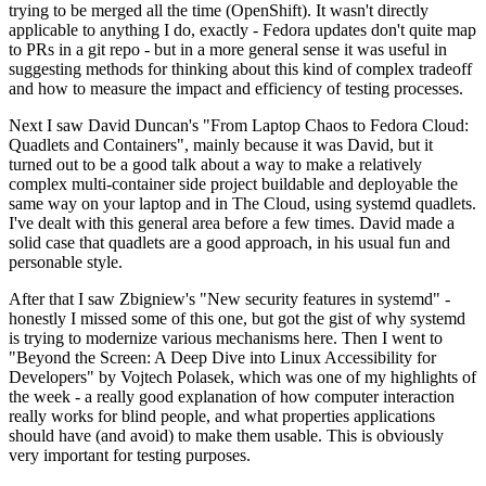
trying to be merged all the time (OpenShift). It wasn't directly
applicable to anything I do, exactly - Fedora updates don't quite map
to PRs in a git repo - but in a more general sense it was useful in
suggesting methods for thinking about this kind of complex tradeoff
and how to measure the impact and efficiency of testing processes.
Next I saw David Duncan's "From Laptop Chaos to Fedora Cloud:
Quadlets and Containers", mainly because it was David, but it
turned out to be a good talk about a way to make a relatively
complex multi-container side project buildable and deployable the
same way on your laptop and in The Cloud, using systemd quadlets.
I've dealt with this general area before a few times. David made a
solid case that quadlets are a good approach, in his usual fun and
personable style.
After that I saw Zbigniew's "New security features in systemd" -
honestly I missed some of this one, but got the gist of why systemd
is trying to modernize various mechanisms here. Then I went to
"Beyond the Screen: A Deep Dive into Linux Accessibility for
Developers" by Vojtech Polasek, which was one of my highlights of
the week - a really good explanation of how computer interaction
really works for blind people, and what properties applications
should have (and avoid) to make them usable. This is obviously
very important for testing purposes.