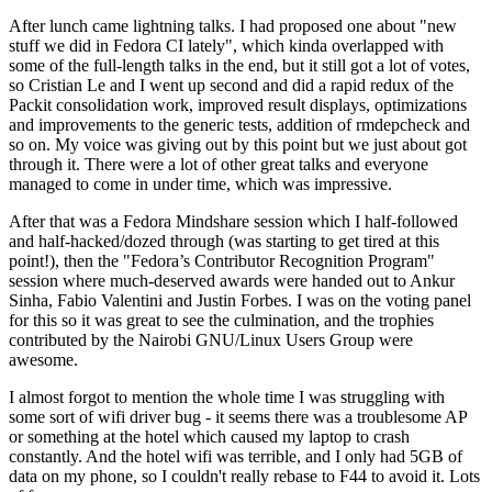
After lunch came lightning talks. I had proposed one about "new
stuff we did in Fedora CI lately", which kinda overlapped with
some of the full-length talks in the end, but it still got a lot of votes,
so Cristian Le and I went up second and did a rapid redux of the
Packit consolidation work, improved result displays, optimizations
and improvements to the generic tests, addition of rmdepcheck and
so on. My voice was giving out by this point but we just about got
through it. There were a lot of other great talks and everyone
managed to come in under time, which was impressive.
After that was a Fedora Mindshare session which I half-followed
and half-hacked/dozed through (was starting to get tired at this
point!), then the "Fedora’s Contributor Recognition Program"
session where much-deserved awards were handed out to Ankur
Sinha, Fabio Valentini and Justin Forbes. I was on the voting panel
for this so it was great to see the culmination, and the trophies
contributed by the Nairobi GNU/Linux Users Group were
awesome.
I almost forgot to mention the whole time I was struggling with
some sort of wifi driver bug - it seems there was a troublesome AP
or something at the hotel which caused my laptop to crash
constantly. And the hotel wifi was terrible, and I only had 5GB of
data on my phone, so I couldn't really rebase to F44 to avoid it. Lots