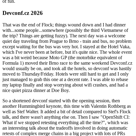
of fun.
Devconf.cz 2026
That was the end of Flock; things wound down and I had dinner
with...some people...somewhere (possibly the third Vietnamese of
the trip? Things are getting fuzzy). The next day was a welcome
quiet day traveling from Prague to Brno - train and bus, no problem
except waiting for the bus was very hot. I stayed at the Hotel Vaka,
which I've never been at before, but it's quite nice. The whole event
was a bit weird because Moto GP (the motorbike equivalent of
Formula 1) moved their Brno race to the same weekend Devconf.cz
would usually be on, and took all the hotels, so devconf was hastily
moved to Thursday/Friday. Hotels were still hard to get and I only
just managed to grab this one at a decent rate. I was able to rebase
my laptop finally and stop worrying about wifi crashes, and had a
nice quiet pizza dinner at Doe Boy.
So a shortened devconf started with the opening session, then
another Hummingbird keynote, this time with Valentin Rothberg as
well as Stef Walter. It added a bit of detail compared to Stef's Flock
talk, and there wasn't anything else on. Then I saw "OpenShift CI:
What if we stopped retesting everything all the time?", which was
an interesting talk about the tradeoffs involved in doing automatic
retests of complex merge chains in a big project with lots of PRs