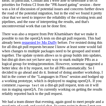
ideas. In particular, Cristian and I were able to determine a set of
priorities for Fedora CI from the "PR-based gating" session - there
was a lot of discussion of potential issues and concerns further down
the road of the potential migration, but in the end we found it pretty
clear that we need to improve the reliability of the existing tests and
pipelines, and the ease of interpreting the results, and that's
uncontroversial work that can be done first.
There was also a request from Petr Khartskhaev that we make it
possible to run the openQA tests on dist-git pull requests. This had
already been
requested by Mo Duffy
before. I've resisted doing this
for all dist-git pull requests because I know at least some would fail
when changes to multiple packages need to be grouped and tested
together. The update system allows us to group builds into updates,
but dist-git does not yet have any way to mark multiple PRs as a
logical group for testing/promotion. However, someone suggested a
better idea: do it by request, not for all PRs automatically. So I
decided to go ahead and do it. Instead of doing another workshop, I
hid in the corner of the "Languages in Floss" session and bodged up
a working prototype, which is deployed to staging openQA. If you
comment
on a dist-git pull request, tests on it will
/openqa test
run in staging openQA. I'm currently working on getting the results
reliably reported back to the pull request.
We had a team dinner that evening, again good to meet people and a
good mix of work and social chat. At some point in there I met our