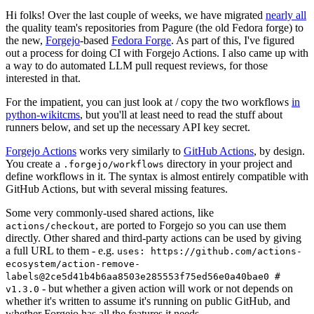
Hi folks! Over the last couple of weeks, we have migrated
nearly all
the quality team's repositories from Pagure (the old Fedora forge) to
the new,
Forgejo
-based
Fedora Forge
. As part of this, I've figured
out a process for doing CI with Forgejo Actions. I also came up with
a way to do automated LLM pull request reviews, for those
interested in that.
For the impatient, you can just look at / copy the two workflows
in
python-wikitcms
, but you'll at least need to read the stuff about
runners below, and set up the necessary API key secret.
Forgejo Actions
works very similarly to
GitHub Actions
, by design.
You create a
directory in your project and
.forgejo/workflows
define workflows in it. The syntax is almost entirely compatible with
GitHub Actions, but with several missing features.
Some very commonly-used shared actions, like
, are ported to Forgejo so you can use them
actions/checkout
directly. Other shared and third-party actions can be used by giving
a full URL to them - e.g.
uses: https://github.com/actions-
ecosystem/action-remove-
labels@2ce5d41b4b6aa8503e285553f75ed56e0a40bae0 #
- but whether a given action will work or not depends on
v1.3.0
whether it's written to assume it's running on public GitHub, and
whether Forgejo has all the features it needs.