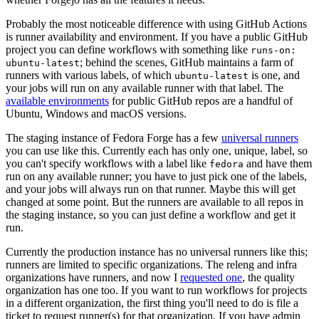
Probably the most noticeable difference with using GitHub Actions
is runner availability and environment. If you have a public GitHub
project you can define workflows with something like
runs-on:
; behind the scenes, GitHub maintains a farm of
ubuntu-latest
runners with various labels, of which
is one, and
ubuntu-latest
your jobs will run on any available runner with that label. The
available environments
for public GitHub repos are a handful of
Ubuntu, Windows and macOS versions.
The staging instance of Fedora Forge has a few
universal runners
you can use like this. Currently each has only one, unique, label, so
you can't specify workflows with a label like
and have them
fedora
run on any available runner; you have to just pick one of the labels,
and your jobs will always run on that runner. Maybe this will get
changed at some point. But the runners are available to all repos in
the staging instance, so you can just define a workflow and get it
run.
Currently the production instance has no universal runners like this;
runners are limited to specific organizations. The releng and infra
organizations have runners, and now I
requested one
, the quality
organization has one too. If you want to run workflows for projects
in a different organization, the first thing you'll need to do is file a
ticket to request runner(s) for that organization. If you have admin