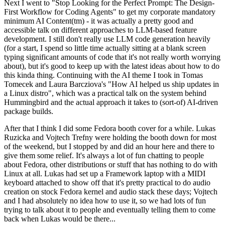
Next I went to "Stop Looking for the Perfect Prompt: The Design-
First Workflow for Coding Agents" to get my corporate mandatory
minimum AI Content(tm) - it was actually a pretty good and
accessible talk on different approaches to LLM-based feature
development. I still don't really use LLM code generation heavily
(for a start, I spend so little time actually sitting at a blank screen
typing significant amounts of code that it's not really worth worrying
about), but it's good to keep up with the latest ideas about how to do
this kinda thing. Continuing with the AI theme I took in Tomas
Tomecek and Laura Barcziova's "How AI helped us ship updates in
a Linux distro", which was a practical talk on the system behind
Hummingbird and the actual approach it takes to (sort-of) AI-driven
package builds.
After that I think I did some Fedora booth cover for a while. Lukas
Ruzicka and Vojtech Trefny were holding the booth down for most
of the weekend, but I stopped by and did an hour here and there to
give them some relief. It's always a lot of fun chatting to people
about Fedora, other distributions or stuff that has nothing to do with
Linux at all. Lukas had set up a Framework laptop with a MIDI
keyboard attached to show off that it's pretty practical to do audio
creation on stock Fedora kernel and audio stack these days; Vojtech
and I had absolutely no idea how to use it, so we had lots of fun
trying to talk about it to people and eventually telling them to come
back when Lukas would be there...