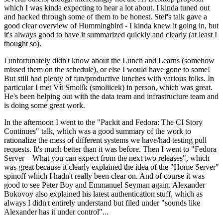
which I was kinda expecting to hear a lot about. I kinda tuned out
and hacked through some of them to be honest. Stef's talk gave a
good clear overview of Hummingbird - I kinda knew it going in, but
it's always good to have it summarized quickly and clearly (at least I
thought so).
I unfortunately didn't know about the Lunch and Learns (somehow
missed them on the schedule), or else I would have gone to some!
But still had plenty of fun/productive lunches with various folks. In
particular I met Vít Smolík (smoliicek) in person, which was great.
He's been helping out with the data team and infrastructure team and
is doing some great work.
In the afternoon I went to the "Packit and Fedora: The CI Story
Continues" talk, which was a good summary of the work to
rationalize the mess of different systems we have/had testing pull
requests. It's much better than it was before. Then I went to "Fedora
Server – What you can expect from the next two releases", which
was great because it clearly explained the idea of the "Home Server"
spinoff which I hadn't really been clear on. And of course it was
good to see Peter Boy and Emmanuel Seyman again. Alexander
Bokovoy also explained his latest authentication stuff, which as
always I didn't entirely understand but filed under "sounds like
Alexander has it under control"...