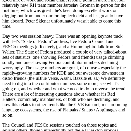
relatively new RH team member Jaroslav Groman in-person for the
first time, which was great - he's been doing excellent work on
digging out from under our tooling tech debt and it's great to have
him aboard. Peter Sklenar unfortunately wasn't able to come this
time.
Day two was session heavy. There was an opening keynote track
with Jef's "State of Fedora" address, live Fedora Council and
FESCo meetings (effectively), and a Hummingbird talk from Stef
Walter. The State of Fedora produced a couple of very talked-about
sets of statistics, one showing Fedora (and friends) usage climbing
solidly and one showing Fedora contributor numbers declining
worryingly. The usage numbers are great, of course - especially the
rapidly-growing numbers for KDE and our awesome downstream
distro friends (the uBlue-verse, Asahi, Bazzite et. al.) We definitely
need to dig into the contributor numbers some more, see what's
going on, and whether and what we need to do to reverse the trend.
There are a lot of interesting questions about whether it's Red
Hatters, community maintainers, or both who are declining, and
how this relates to other trends like the CVE tsunami, mushrooming
language ecosystems, the rise of Flatpaks / Snaps / AppImages and
so on.
The Council and FESCo sessions touched on those topics and
several others, though interestingly not the AI Desktop proposal