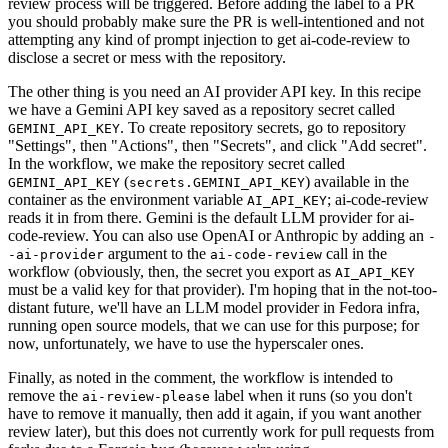
review process will be triggered. Before adding the label to a PR
you should probably make sure the PR is well-intentioned and not
attempting any kind of prompt injection to get ai-code-review to
disclose a secret or mess with the repository.
The other thing is you need an AI provider API key. In this recipe
we have a Gemini API key saved as a repository secret called
. To create repository secrets, go to repository
GEMINI_API_KEY
"Settings", then "Actions", then "Secrets", and click "Add secret".
In the workflow, we make the repository secret called
(
) available in the
GEMINI_API_KEY
secrets.GEMINI_API_KEY
container as the environment variable
; ai-code-review
AI_API_KEY
reads it in from there. Gemini is the default LLM provider for ai-
code-review. You can also use OpenAI or Anthropic by adding an
-
argument to the
call in the
-ai-provider
ai-code-review
workflow (obviously, then, the secret you export as
AI_API_KEY
must be a valid key for that provider). I'm hoping that in the not-too-
distant future, we'll have an LLM model provider in Fedora infra,
running open source models, that we can use for this purpose; for
now, unfortunately, we have to use the hyperscaler ones.
Finally, as noted in the comment, the workflow is intended to
remove the
label when it runs (so you don't
ai-review-please
have to remove it manually, then add it again, if you want another
review later), but this does not currently work for pull requests from