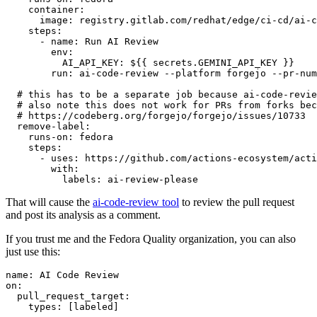
container
:
image
:
registry.gitlab.com/redhat/edge/ci-cd/ai-c
steps
:
-
name
:
Run AI Review
env
:
AI_API_KEY
:
${{ secrets.GEMINI_API_KEY }}
run
:
ai-code-review --platform forgejo --pr-num
# this has to be a separate job because ai-code-revie
# also note this does not work for PRs from forks bec
# https://codeberg.org/forgejo/forgejo/issues/10733
remove-label
:
runs-on
:
fedora
steps
:
-
uses
:
https://github.com/actions-ecosystem/acti
with
:
labels
:
ai-review-please
That will cause the
ai-code-review tool
to review the pull request
and post its analysis as a comment.
If you trust me and the Fedora Quality organization, you can also
just use this:
name
:
AI Code Review
on
:
pull_request_target
:
types
:
[
labeled
]