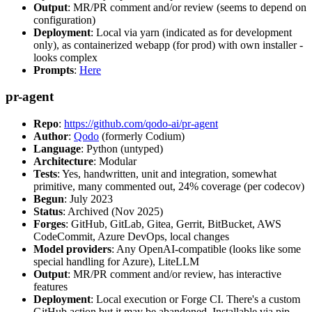
Output
: MR/PR comment and/or review (seems to depend on
configuration)
Deployment
: Local via yarn (indicated as for development
only), as containerized webapp (for prod) with own installer -
looks complex
Prompts
:
Here
pr-agent
Repo
:
https://github.com/qodo-ai/pr-agent
Author
:
Qodo
(formerly Codium)
Language
: Python (untyped)
Architecture
: Modular
Tests
: Yes, handwritten, unit and integration, somewhat
primitive, many commented out, 24% coverage (per codecov)
Begun
: July 2023
Status
: Archived (Nov 2025)
Forges
: GitHub, GitLab, Gitea, Gerrit, BitBucket, AWS
CodeCommit, Azure DevOps, local changes
Model providers
: Any OpenAI-compatible (looks like some
special handling for Azure), LiteLLM
Output
: MR/PR comment and/or review, has interactive
features
Deployment
: Local execution or Forge CI. There's a custom
GitHub action but it may be abandoned. Installable via pip,