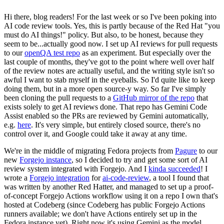
Hi there, blog readers! For the last week or so I've been poking into
AI code review tools. Yes, this is partly because of the Red Hat "you
must do AI things!" policy. But also, to be honest, because they
seem to be...actually good now. I set up AI reviews for pull requests
to our
openQA test repo
as an experiment. But especially over the
last couple of months, they've got to the point where well over half
of the review notes are actually useful, and the writing style isn't so
awful I want to stab myself in the eyeballs. So I'd quite like to keep
doing them, but in a more open source-y way. So far I've simply
been cloning the pull requests to a
GitHub mirror of the repo
that
exists solely to get AI reviews done. That repo has Gemini Code
Assist enabled so the PRs are reviewed by Gemini automatically,
e.g.
here
. It's very simple, but entirely closed source, there's no
control over it, and Google could take it away at any time.
We're in the middle of migrating Fedora projects from
Pagure
to our
new
Forgejo instance
, so I decided to try and get some sort of AI
review system integrated with Forgejo. And I
kinda succeeded
! I
wrote a
Forgejo integration
for
ai-code-review
, a tool I found that
was written by another Red Hatter, and managed to set up a proof-
of-concept Forgejo Actions workflow using it on a repo I own that's
hosted at Codeberg (since Codeberg has public Forgejo Actions
runners available; we don't have Actions entirely set up in the
Fedora instance yet). Right now it's using Gemini as the model