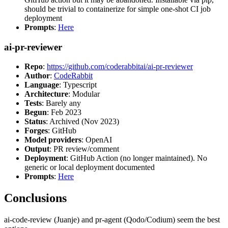
should be trivial to containerize for simple one-shot CI job
deployment
Prompts
:
Here
ai-pr-reviewer
Repo
:
https://github.com/coderabbitai/ai-pr-reviewer
Author
:
CodeRabbit
Language
: Typescript
Architecture
: Modular
Tests
: Barely any
Begun
: Feb 2023
Status
: Archived (Nov 2023)
Forges
: GitHub
Model providers
: OpenAI
Output
: PR review/comment
Deployment
: GitHub Action (no longer maintained). No
generic or local deployment documented
Prompts
:
Here
Conclusions
ai-code-review (Juanje) and pr-agent (Qodo/Codium) seem the best