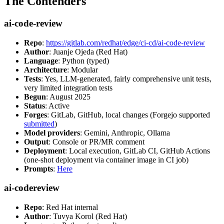
The Contenders
ai-code-review
Repo
:
https://gitlab.com/redhat/edge/ci-cd/ai-code-review
Author
: Juanje Ojeda (Red Hat)
Language
: Python (typed)
Architecture
: Modular
Tests
: Yes, LLM-generated, fairly comprehensive unit tests,
very limited integration tests
Begun
: August 2025
Status
: Active
Forges
: GitLab, GitHub, local changes (Forgejo supported
submitted
)
Model providers
: Gemini, Anthropic, Ollama
Output
: Console or PR/MR comment
Deployment
: Local execution, GitLab CI, GitHub Actions
(one-shot deployment via container image in CI job)
Prompts
:
Here
ai-codereview
Repo
: Red Hat internal
Author
: Tuvya Korol (Red Hat)