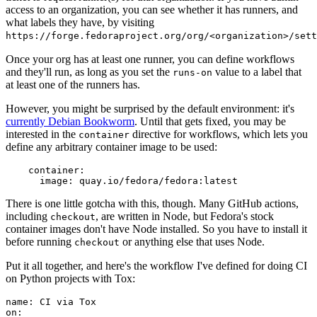
access to an organization, you can see whether it has runners, and
what labels they have, by visiting
https://forge.fedoraproject.org/org/<organization>/set
Once your org has at least one runner, you can define workflows
and they'll run, as long as you set the
value to a label that
runs-on
at least one of the runners has.
However, you might be surprised by the default environment: it's
currently Debian Bookworm
. Until that gets fixed, you may be
interested in the
directive for workflows, which lets you
container
define any arbitrary container image to be used:
container
:
image
:
quay.io/fedora/fedora:latest
There is one little gotcha with this, though. Many GitHub actions,
including
, are written in Node, but Fedora's stock
checkout
container images don't have Node installed. So you have to install it
before running
or anything else that uses Node.
checkout
Put it all together, and here's the workflow I've defined for doing CI
on Python projects with Tox:
name
:
CI via Tox
on
: