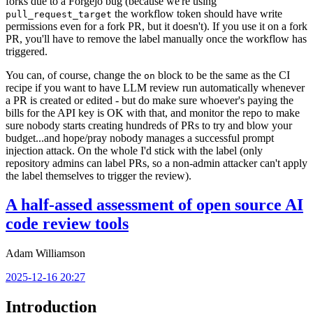
forks due to a Forgejo bug (because we're using
the workflow token should have write
pull_request_target
permissions even for a fork PR, but it doesn't). If you use it on a fork
PR, you'll have to remove the label manually once the workflow has
triggered.
You can, of course, change the
block to be the same as the CI
on
recipe if you want to have LLM review run automatically whenever
a PR is created or edited - but do make sure whoever's paying the
bills for the API key is OK with that, and monitor the repo to make
sure nobody starts creating hundreds of PRs to try and blow your
budget...and hope/pray nobody manages a successful prompt
injection attack. On the whole I'd stick with the label (only
repository admins can label PRs, so a non-admin attacker can't apply
the label themselves to trigger the review).
A half-assed assessment of open source AI
code review tools
Adam Williamson
2025-12-16 20:27
Introduction