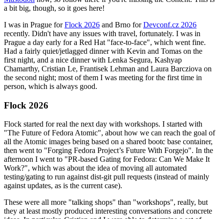
a bit big, though, so it goes here!
I was in Prague for
Flock 2026
and Brno for
Devconf.cz 2026
recently. Didn't have any issues with travel, fortunately. I was in
Prague a day early for a Red Hat "face-to-face", which went fine.
Had a fairly quiet/jetlagged dinner with Kevin and Tomas on the
first night, and a nice dinner with Lenka Segura, Kashyap
Chamarthy, Cristian Le, Frantisek Lehman and Laura Barcziova on
the second night; most of them I was meeting for the first time in
person, which is always good.
Flock 2026
Flock started for real the next day with workshops. I started with
"The Future of Fedora Atomic", about how we can reach the goal of
all the Atomic images being based on a shared bootc base container,
then went to "Forging Fedora Project’s Future With Forgejo". In the
afternoon I went to "PR-based Gating for Fedora: Can We Make It
Work?", which was about the idea of moving all automated
testing/gating to run against dist-git pull requests (instead of mainly
against updates, as is the current case).
These were all more "talking shops" than "workshops", really, but
they at least mostly produced interesting conversations and concrete