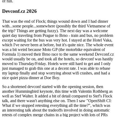
of fun.
Devconf.cz 2026
That was the end of Flock; things wound down and I had dinner
with...some people...somewhere (possibly the third Vietnamese of
the trip? Things are getting fuzzy). The next day was a welcome
quiet day traveling from Prague to Brno - train and bus, no problem
except waiting for the bus was very hot. I stayed at the Hotel Vaka,
which I've never been at before, but it's quite nice. The whole event
was a bit weird because Moto GP (the motorbike equivalent of
Formula 1) moved their Brno race to the same weekend Devconf.cz
would usually be on, and took all the hotels, so devconf was hastily
moved to Thursday/Friday. Hotels were still hard to get and I only
just managed to grab this one at a decent rate. I was able to rebase
my laptop finally and stop worrying about wifi crashes, and had a
nice quiet pizza dinner at Doe Boy.
So a shortened devconf started with the opening session, then
another Hummingbird keynote, this time with Valentin Rothberg as
well as Stef Walter. It added a bit of detail compared to Stef's Flock
talk, and there wasn't anything else on. Then I saw "OpenShift CI:
What if we stopped retesting everything all the time?", which was
an interesting talk about the tradeoffs involved in doing automatic
retests of complex merge chains in a big project with lots of PRs