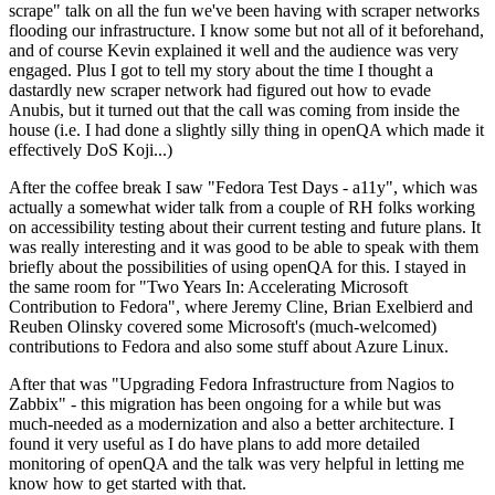
scrape" talk on all the fun we've been having with scraper networks
flooding our infrastructure. I know some but not all of it beforehand,
and of course Kevin explained it well and the audience was very
engaged. Plus I got to tell my story about the time I thought a
dastardly new scraper network had figured out how to evade
Anubis, but it turned out that the call was coming from inside the
house (i.e. I had done a slightly silly thing in openQA which made it
effectively DoS Koji...)
After the coffee break I saw "Fedora Test Days - a11y", which was
actually a somewhat wider talk from a couple of RH folks working
on accessibility testing about their current testing and future plans. It
was really interesting and it was good to be able to speak with them
briefly about the possibilities of using openQA for this. I stayed in
the same room for "Two Years In: Accelerating Microsoft
Contribution to Fedora", where Jeremy Cline, Brian Exelbierd and
Reuben Olinsky covered some Microsoft's (much-welcomed)
contributions to Fedora and also some stuff about Azure Linux.
After that was "Upgrading Fedora Infrastructure from Nagios to
Zabbix" - this migration has been ongoing for a while but was
much-needed as a modernization and also a better architecture. I
found it very useful as I do have plans to add more detailed
monitoring of openQA and the talk was very helpful in letting me
know how to get started with that.