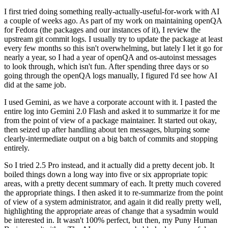
I first tried doing something really-actually-useful-for-work with AI
a couple of weeks ago. As part of my work on maintaining openQA
for Fedora (the packages and our instances of it), I review the
upstream git commit logs. I usually try to update the package at least
every few months so this isn't overwhelming, but lately I let it go for
nearly a year, so I had a year of openQA and os-autoinst messages
to look through, which isn't fun. After spending three days or so
going through the openQA logs manually, I figured I'd see how AI
did at the same job.
I used Gemini, as we have a corporate account with it. I pasted the
entire log into Gemini 2.0 Flash and asked it to summarize it for me
from the point of view of a package maintainer. It started out okay,
then seized up after handling about ten messages, blurping some
clearly-intermediate output on a big batch of commits and stopping
entirely.
So I tried 2.5 Pro instead, and it actually did a pretty decent job. It
boiled things down a long way into five or six appropriate topic
areas, with a pretty decent summary of each. It pretty much covered
the appropriate things. I then asked it to re-summarize from the point
of view of a system administrator, and again it did really pretty well,
highlighting the appropriate areas of change that a sysadmin would
be interested in. It wasn't 100% perfect, but then, my Puny Human