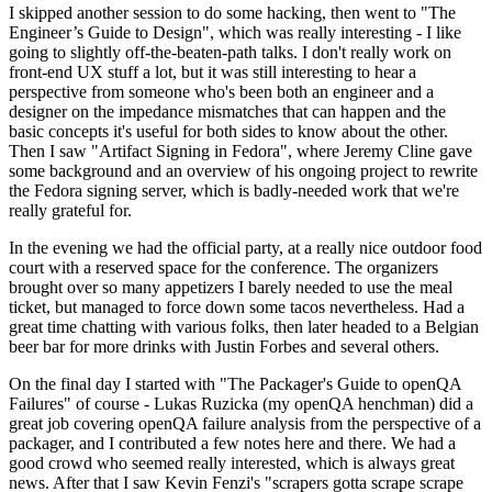
I skipped another session to do some hacking, then went to "The
Engineer’s Guide to Design", which was really interesting - I like
going to slightly off-the-beaten-path talks. I don't really work on
front-end UX stuff a lot, but it was still interesting to hear a
perspective from someone who's been both an engineer and a
designer on the impedance mismatches that can happen and the
basic concepts it's useful for both sides to know about the other.
Then I saw "Artifact Signing in Fedora", where Jeremy Cline gave
some background and an overview of his ongoing project to rewrite
the Fedora signing server, which is badly-needed work that we're
really grateful for.
In the evening we had the official party, at a really nice outdoor food
court with a reserved space for the conference. The organizers
brought over so many appetizers I barely needed to use the meal
ticket, but managed to force down some tacos nevertheless. Had a
great time chatting with various folks, then later headed to a Belgian
beer bar for more drinks with Justin Forbes and several others.
On the final day I started with "The Packager's Guide to openQA
Failures" of course - Lukas Ruzicka (my openQA henchman) did a
great job covering openQA failure analysis from the perspective of a
packager, and I contributed a few notes here and there. We had a
good crowd who seemed really interested, which is always great
news. After that I saw Kevin Fenzi's "scrapers gotta scrape scrape