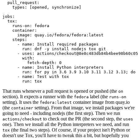
pull_request
:
types
:
[
opened
,
synchronize
]
jobs
:
tox
:
runs-on
:
fedora
container
:
image
:
quay.io/fedora/fedora:latest
steps
:
-
name
:
Install required packages
run
:
dnf -y install nodejs tox git
-
uses
:
actions/checkout@8e8c483db84b4bee98b60c05
with
:
fetch-depth
:
0
-
name
:
Install Python interpreters
run
:
for py in 3.6 3.9 3.10 3.11 3.12 3.13; do 
-
name
:
Test with tox
run
:
tox
That runs whenever a pull request is opened or pushed (the
on
section). It expects a runner with the
label (the
fedora
runs-on
setting). It uses the
container image from quay.io
fedora:latest
(the
setting). From that image, we install packages we're
container
going to need - including nodejs (the first step). Then we run
to check out the PR (the second step, the
actions/checkout
uses
one). Then we install all the Python interpreters we need, and run
(the final two steps). Of course, if your project isn't Python or
tox
doesn't use Tox, you'll have to tweak this a bit, but hopefully you