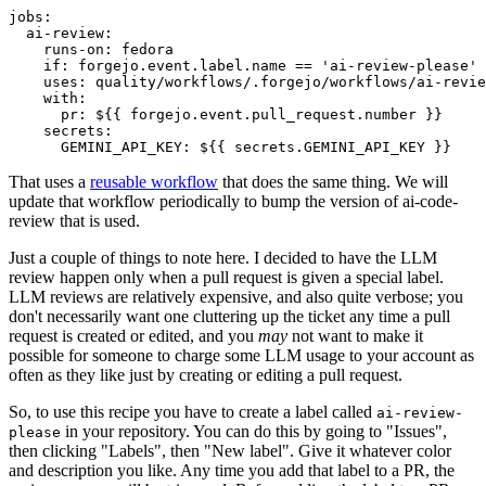
jobs
:
ai-review
:
runs-on
:
fedora
if
:
forgejo.event.label.name == 'ai-review-please'
uses
:
quality/workflows/.forgejo/workflows/ai-revie
with
:
pr
:
${{ forgejo.event.pull_request.number }}
secrets
:
GEMINI_API_KEY
:
${{ secrets.GEMINI_API_KEY }}
That uses a
reusable workflow
that does the same thing. We will
update that workflow periodically to bump the version of ai-code-
review that is used.
Just a couple of things to note here. I decided to have the LLM
review happen only when a pull request is given a special label.
LLM reviews are relatively expensive, and also quite verbose; you
don't necessarily want one cluttering up the ticket any time a pull
request is created or edited, and you
may
not want to make it
possible for someone to charge some LLM usage to your account as
often as they like just by creating or editing a pull request.
So, to use this recipe you have to create a label called
ai-review-
in your repository. You can do this by going to "Issues",
please
then clicking "Labels", then "New label". Give it whatever color
and description you like. Any time you add that label to a PR, the