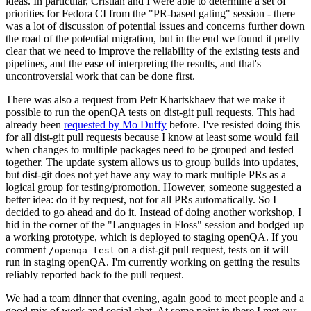
ideas. In particular, Cristian and I were able to determine a set of
priorities for Fedora CI from the "PR-based gating" session - there
was a lot of discussion of potential issues and concerns further down
the road of the potential migration, but in the end we found it pretty
clear that we need to improve the reliability of the existing tests and
pipelines, and the ease of interpreting the results, and that's
uncontroversial work that can be done first.
There was also a request from Petr Khartskhaev that we make it
possible to run the openQA tests on dist-git pull requests. This had
already been
requested by Mo Duffy
before. I've resisted doing this
for all dist-git pull requests because I know at least some would fail
when changes to multiple packages need to be grouped and tested
together. The update system allows us to group builds into updates,
but dist-git does not yet have any way to mark multiple PRs as a
logical group for testing/promotion. However, someone suggested a
better idea: do it by request, not for all PRs automatically. So I
decided to go ahead and do it. Instead of doing another workshop, I
hid in the corner of the "Languages in Floss" session and bodged up
a working prototype, which is deployed to staging openQA. If you
comment
on a dist-git pull request, tests on it will
/openqa test
run in staging openQA. I'm currently working on getting the results
reliably reported back to the pull request.
We had a team dinner that evening, again good to meet people and a
good mix of work and social chat. At some point in there I met our