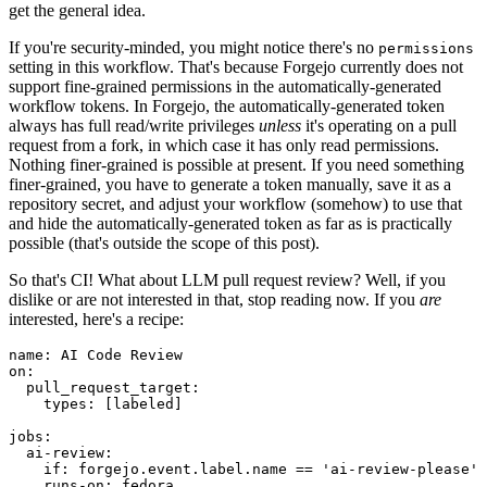
get the general idea.
If you're security-minded, you might notice there's no
permissions
setting in this workflow. That's because Forgejo currently does not
support fine-grained permissions in the automatically-generated
workflow tokens. In Forgejo, the automatically-generated token
always has full read/write privileges
unless
it's operating on a pull
request from a fork, in which case it has only read permissions.
Nothing finer-grained is possible at present. If you need something
finer-grained, you have to generate a token manually, save it as a
repository secret, and adjust your workflow (somehow) to use that
and hide the automatically-generated token as far as is practically
possible (that's outside the scope of this post).
So that's CI! What about LLM pull request review? Well, if you
dislike or are not interested in that, stop reading now. If you
are
interested, here's a recipe:
name
:
AI Code Review
on
:
pull_request_target
:
types
:
[
labeled
]
jobs
:
ai-review
:
if
:
forgejo.event.label.name == 'ai-review-please'
runs-on
:
fedora