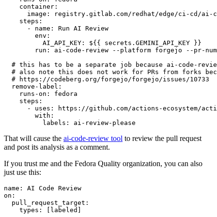
container
:
image
:
registry.gitlab.com/redhat/edge/ci-cd/ai-c
steps
:
-
name
:
Run AI Review
env
:
AI_API_KEY
:
${{ secrets.GEMINI_API_KEY }}
run
:
ai-code-review --platform forgejo --pr-num
# this has to be a separate job because ai-code-revie
# also note this does not work for PRs from forks bec
# https://codeberg.org/forgejo/forgejo/issues/10733
remove-label
:
runs-on
:
fedora
steps
:
-
uses
:
https://github.com/actions-ecosystem/acti
with
:
labels
:
ai-review-please
That will cause the
ai-code-review tool
to review the pull request
and post its analysis as a comment.
If you trust me and the Fedora Quality organization, you can also
just use this:
name
:
AI Code Review
on
:
pull_request_target
:
types
:
[
labeled
]