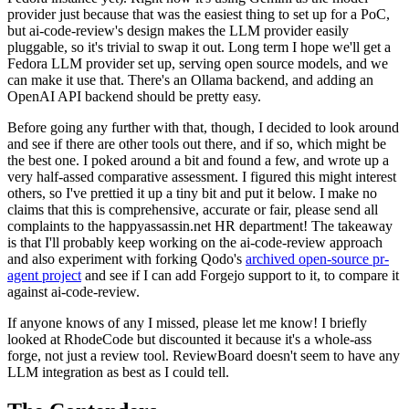
provider just because that was the easiest thing to set up for a PoC,
but ai-code-review's design makes the LLM provider easily
pluggable, so it's trivial to swap it out. Long term I hope we'll get a
Fedora LLM provider set up, serving open source models, and we
can make it use that. There's an Ollama backend, and adding an
OpenAI API backend should be pretty easy.
Before going any further with that, though, I decided to look around
and see if there are other tools out there, and if so, which might be
the best one. I poked around a bit and found a few, and wrote up a
very half-assed comparative assessment. I figured this might interest
others, so I've prettied it up a tiny bit and put it below. I make no
claims that this is comprehensive, accurate or fair, please send all
complaints to the happyassassin.net HR department! The takeaway
is that I'll probably keep working on the ai-code-review approach
and also experiment with forking Qodo's
archived open-source pr-
agent project
and see if I can add Forgejo support to it, to compare it
against ai-code-review.
If anyone knows of any I missed, please let me know! I briefly
looked at RhodeCode but discounted it because it's a whole-ass
forge, not just a review tool. ReviewBoard doesn't seem to have any
LLM integration as best as I could tell.