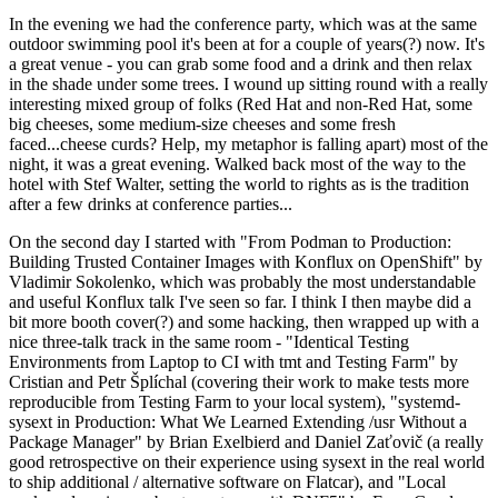
In the evening we had the conference party, which was at the same
outdoor swimming pool it's been at for a couple of years(?) now. It's
a great venue - you can grab some food and a drink and then relax
in the shade under some trees. I wound up sitting round with a really
interesting mixed group of folks (Red Hat and non-Red Hat, some
big cheeses, some medium-size cheeses and some fresh
faced...cheese curds? Help, my metaphor is falling apart) most of the
night, it was a great evening. Walked back most of the way to the
hotel with Stef Walter, setting the world to rights as is the tradition
after a few drinks at conference parties...
On the second day I started with "From Podman to Production:
Building Trusted Container Images with Konflux on OpenShift" by
Vladimir Sokolenko, which was probably the most understandable
and useful Konflux talk I've seen so far. I think I then maybe did a
bit more booth cover(?) and some hacking, then wrapped up with a
nice three-talk track in the same room - "Identical Testing
Environments from Laptop to CI with tmt and Testing Farm" by
Cristian and Petr Šplíchal (covering their work to make tests more
reproducible from Testing Farm to your local system), "systemd-
sysext in Production: What We Learned Extending /usr Without a
Package Manager" by Brian Exelbierd and Daniel Zaťovič (a really
good retrospective on their experience using sysext in the real world
to ship additional / alternative software on Flatcar), and "Local