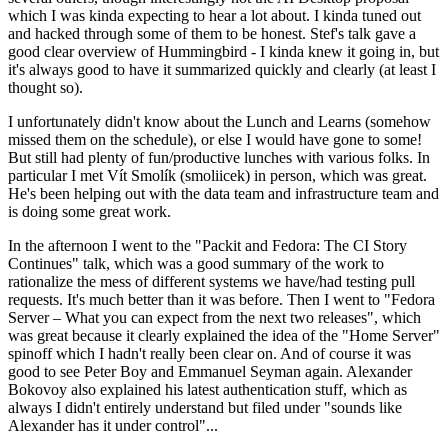
which I was kinda expecting to hear a lot about. I kinda tuned out
and hacked through some of them to be honest. Stef's talk gave a
good clear overview of Hummingbird - I kinda knew it going in, but
it's always good to have it summarized quickly and clearly (at least I
thought so).
I unfortunately didn't know about the Lunch and Learns (somehow
missed them on the schedule), or else I would have gone to some!
But still had plenty of fun/productive lunches with various folks. In
particular I met Vít Smolík (smoliicek) in person, which was great.
He's been helping out with the data team and infrastructure team and
is doing some great work.
In the afternoon I went to the "Packit and Fedora: The CI Story
Continues" talk, which was a good summary of the work to
rationalize the mess of different systems we have/had testing pull
requests. It's much better than it was before. Then I went to "Fedora
Server – What you can expect from the next two releases", which
was great because it clearly explained the idea of the "Home Server"
spinoff which I hadn't really been clear on. And of course it was
good to see Peter Boy and Emmanuel Seyman again. Alexander
Bokovoy also explained his latest authentication stuff, which as
always I didn't entirely understand but filed under "sounds like
Alexander has it under control"...