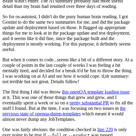
Brain wasn't either. The AI summary probably had more useful
detail than my brain had retained over three days of reading.
So for os-autoinst, I didn't do the puny human brain reading. I got
Gemini to do the same two summaries for me, and did the package
update and deployment based on those. It flagged up appropriate
things for me to look at in the package update and test deployment,
and it seems like it did fine, since the package built and the
deployment is mostly working. For this purpose, it definitely seems
useful.
But when it comes to code...seems like a bit of a different story. At a
couple of points in the last couple of weeks I was feeling a bit
mentally tired, and decided for a break it'd be fun to throw the thing
I was working on at AI and see how it would cope. tl;dr summary:
not terrible but not great. Details follow!
The first thing I did was throw
this openQA template loading issue
at it. This was one of those things that grew and grew, and I
eventually spent a week or so on a
pretty substantial PR
to fix all the
stuff I found. But at the time, I was focusing on two issues in
the
previous state of openqa-dump-templates
which meant it would
almost never dump any JobTemplates.
One was fairly obvious: the condition checked in
line 220
is only
ever going to be true if
or
was passed.
--full
--product