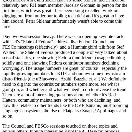
relatively new RH team member Jaroslav Groman in-person for the
first time, which was great - he's been doing excellent work on
digging out from under our tooling tech debt and it's great to have
him aboard. Peter Sklenar unfortunately wasn't able to come this
time.
Day two was session heavy. There was an opening keynote track
with Jef's "State of Fedora" address, live Fedora Council and
FESCo meetings (effectively), and a Hummingbird talk from Stef
Walter. The State of Fedora produced a couple of very talked-about
sets of statistics, one showing Fedora (and friends) usage climbing
solidly and one showing Fedora contributor numbers declining
worryingly. The usage numbers are great, of course - especially the
rapidly-growing numbers for KDE and our awesome downstream
distro friends (the uBlue-verse, Asahi, Bazzite et. al.) We definitely
need to dig into the contributor numbers some more, see what's
going on, and whether and what we need to do to reverse the trend.
There are a lot of interesting questions about whether it's Red
Hatters, community maintainers, or both who are declining, and
how this relates to other trends like the CVE tsunami, mushrooming
language ecosystems, the rise of Flatpaks / Snaps / AppImages and
so on.
The Council and FESCo sessions touched on those topics and
several others, though interestingly not the AI Desktop proposal