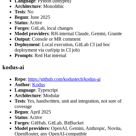
Language
: Python (untyped)
Architecture
: Monolithic
Tests
: No
Begun
: June 2025
Status
: Active
Forges
: GitLab, local changes
Model providers
: RH-internal Claude, Gemini, Granite
Output
: Console or MR comment
Deployment
: Local execution, GitLab CI (ad hoc
deployment via curl/pip in CI job)
Prompts
: Red Hat internal
kodus-ai
Repo
:
https://github.com/kodustech/kodus-ai
Author
:
Kodus
Language
: Typescript
Architecture
: Modular
Tests
: Yes, handwritten, unit and integration, not sure of
coverage
Begun
: April 2025
Status
: Active
Forges
: GitHub, GitLab, BitBucket
Model providers
: OpenAI, Gemini, Anthropic, Novita,
OpenRouter, any OpenAI-compatible