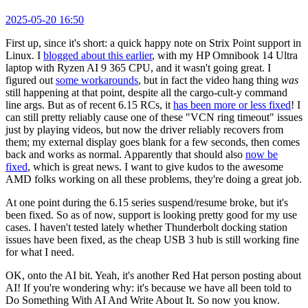
2025-05-20 16:50
First up, since it's short: a quick happy note on Strix Point support in
Linux. I
blogged about this earlier
, with my HP Omnibook 14 Ultra
laptop with Ryzen AI 9 365 CPU, and it wasn't going great. I
figured out
some workarounds
, but in fact the video hang thing
was
still happening at that point, despite all the cargo-cult-y command
line args. But as of recent 6.15 RCs, it
has been more or less fixed
! I
can still pretty reliably cause one of these "VCN ring timeout" issues
just by playing videos, but now the driver reliably recovers from
them; my external display goes blank for a few seconds, then comes
back and works as normal. Apparently that should also
now be
fixed
, which is great news. I want to give kudos to the awesome
AMD folks working on all these problems, they're doing a great job.
At one point during the 6.15 series suspend/resume broke, but it's
been fixed. So as of now, support is looking pretty good for my use
cases. I haven't tested lately whether Thunderbolt docking station
issues have been fixed, as the cheap USB 3 hub is still working fine
for what I need.
OK, onto the AI bit. Yeah, it's another Red Hat person posting about
AI! If you're wondering why: it's because we have all been told to
Do Something With AI And Write About It. So now you know.