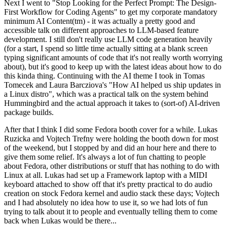
Next I went to "Stop Looking for the Perfect Prompt: The Design-
First Workflow for Coding Agents" to get my corporate mandatory
minimum AI Content(tm) - it was actually a pretty good and
accessible talk on different approaches to LLM-based feature
development. I still don't really use LLM code generation heavily
(for a start, I spend so little time actually sitting at a blank screen
typing significant amounts of code that it's not really worth worrying
about), but it's good to keep up with the latest ideas about how to do
this kinda thing. Continuing with the AI theme I took in Tomas
Tomecek and Laura Barcziova's "How AI helped us ship updates in
a Linux distro", which was a practical talk on the system behind
Hummingbird and the actual approach it takes to (sort-of) AI-driven
package builds.
After that I think I did some Fedora booth cover for a while. Lukas
Ruzicka and Vojtech Trefny were holding the booth down for most
of the weekend, but I stopped by and did an hour here and there to
give them some relief. It's always a lot of fun chatting to people
about Fedora, other distributions or stuff that has nothing to do with
Linux at all. Lukas had set up a Framework laptop with a MIDI
keyboard attached to show off that it's pretty practical to do audio
creation on stock Fedora kernel and audio stack these days; Vojtech
and I had absolutely no idea how to use it, so we had lots of fun
trying to talk about it to people and eventually telling them to come
back when Lukas would be there...