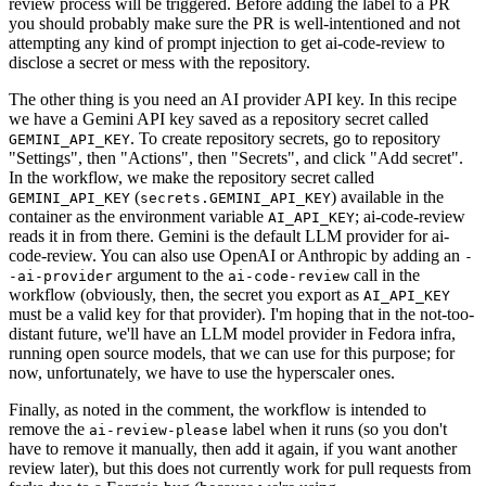
review process will be triggered. Before adding the label to a PR
you should probably make sure the PR is well-intentioned and not
attempting any kind of prompt injection to get ai-code-review to
disclose a secret or mess with the repository.
The other thing is you need an AI provider API key. In this recipe
we have a Gemini API key saved as a repository secret called
. To create repository secrets, go to repository
GEMINI_API_KEY
"Settings", then "Actions", then "Secrets", and click "Add secret".
In the workflow, we make the repository secret called
(
) available in the
GEMINI_API_KEY
secrets.GEMINI_API_KEY
container as the environment variable
; ai-code-review
AI_API_KEY
reads it in from there. Gemini is the default LLM provider for ai-
code-review. You can also use OpenAI or Anthropic by adding an
-
argument to the
call in the
-ai-provider
ai-code-review
workflow (obviously, then, the secret you export as
AI_API_KEY
must be a valid key for that provider). I'm hoping that in the not-too-
distant future, we'll have an LLM model provider in Fedora infra,
running open source models, that we can use for this purpose; for
now, unfortunately, we have to use the hyperscaler ones.
Finally, as noted in the comment, the workflow is intended to
remove the
label when it runs (so you don't
ai-review-please
have to remove it manually, then add it again, if you want another
review later), but this does not currently work for pull requests from