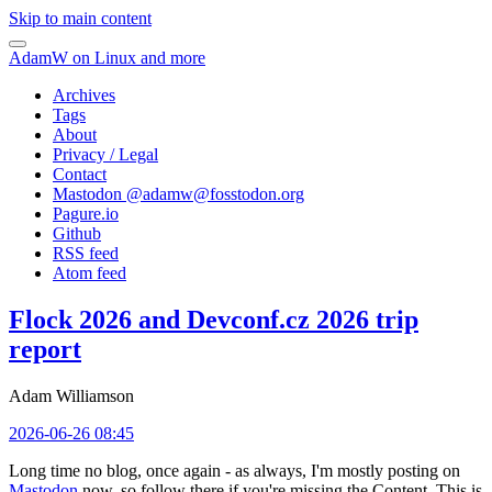
Skip to main content
AdamW on Linux and more
Archives
Tags
About
Privacy / Legal
Contact
Mastodon @
adamw@fosstodon.org
Pagure.io
Github
RSS feed
Atom feed
Flock 2026 and Devconf.cz 2026 trip
report
Adam Williamson
2026-06-26 08:45
Long time no blog, once again - as always, I'm mostly posting on
Mastodon
now, so follow there if you're missing the Content. This is