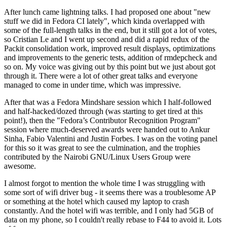
After lunch came lightning talks. I had proposed one about "new
stuff we did in Fedora CI lately", which kinda overlapped with
some of the full-length talks in the end, but it still got a lot of votes,
so Cristian Le and I went up second and did a rapid redux of the
Packit consolidation work, improved result displays, optimizations
and improvements to the generic tests, addition of rmdepcheck and
so on. My voice was giving out by this point but we just about got
through it. There were a lot of other great talks and everyone
managed to come in under time, which was impressive.
After that was a Fedora Mindshare session which I half-followed
and half-hacked/dozed through (was starting to get tired at this
point!), then the "Fedora’s Contributor Recognition Program"
session where much-deserved awards were handed out to Ankur
Sinha, Fabio Valentini and Justin Forbes. I was on the voting panel
for this so it was great to see the culmination, and the trophies
contributed by the Nairobi GNU/Linux Users Group were
awesome.
I almost forgot to mention the whole time I was struggling with
some sort of wifi driver bug - it seems there was a troublesome AP
or something at the hotel which caused my laptop to crash
constantly. And the hotel wifi was terrible, and I only had 5GB of
data on my phone, so I couldn't really rebase to F44 to avoid it. Lots