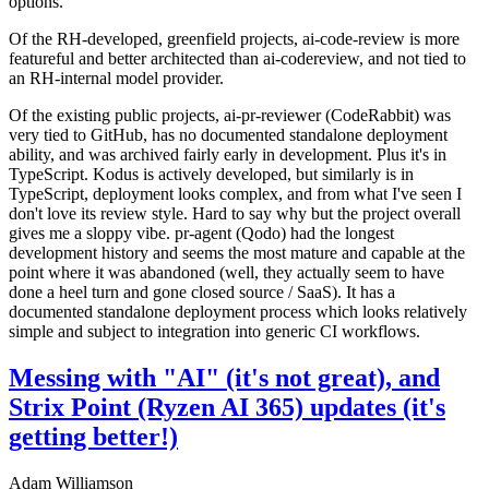
options.
Of the RH-developed, greenfield projects, ai-code-review is more
featureful and better architected than ai-codereview, and not tied to
an RH-internal model provider.
Of the existing public projects, ai-pr-reviewer (CodeRabbit) was
very tied to GitHub, has no documented standalone deployment
ability, and was archived fairly early in development. Plus it's in
TypeScript. Kodus is actively developed, but similarly is in
TypeScript, deployment looks complex, and from what I've seen I
don't love its review style. Hard to say why but the project overall
gives me a sloppy vibe. pr-agent (Qodo) had the longest
development history and seems the most mature and capable at the
point where it was abandoned (well, they actually seem to have
done a heel turn and gone closed source / SaaS). It has a
documented standalone deployment process which looks relatively
simple and subject to integration into generic CI workflows.
Messing with "AI" (it's not great), and
Strix Point (Ryzen AI 365) updates (it's
getting better!)
Adam Williamson