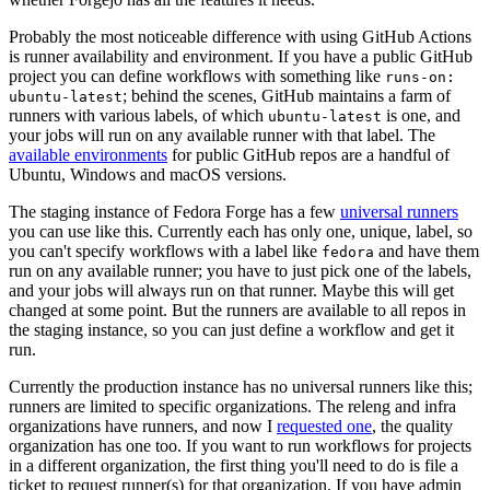
Probably the most noticeable difference with using GitHub Actions
is runner availability and environment. If you have a public GitHub
project you can define workflows with something like
runs-on:
; behind the scenes, GitHub maintains a farm of
ubuntu-latest
runners with various labels, of which
is one, and
ubuntu-latest
your jobs will run on any available runner with that label. The
available environments
for public GitHub repos are a handful of
Ubuntu, Windows and macOS versions.
The staging instance of Fedora Forge has a few
universal runners
you can use like this. Currently each has only one, unique, label, so
you can't specify workflows with a label like
and have them
fedora
run on any available runner; you have to just pick one of the labels,
and your jobs will always run on that runner. Maybe this will get
changed at some point. But the runners are available to all repos in
the staging instance, so you can just define a workflow and get it
run.
Currently the production instance has no universal runners like this;
runners are limited to specific organizations. The releng and infra
organizations have runners, and now I
requested one
, the quality
organization has one too. If you want to run workflows for projects
in a different organization, the first thing you'll need to do is file a
ticket to request runner(s) for that organization. If you have admin