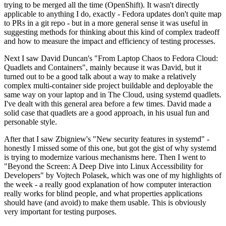
trying to be merged all the time (OpenShift). It wasn't directly
applicable to anything I do, exactly - Fedora updates don't quite map
to PRs in a git repo - but in a more general sense it was useful in
suggesting methods for thinking about this kind of complex tradeoff
and how to measure the impact and efficiency of testing processes.
Next I saw David Duncan's "From Laptop Chaos to Fedora Cloud:
Quadlets and Containers", mainly because it was David, but it
turned out to be a good talk about a way to make a relatively
complex multi-container side project buildable and deployable the
same way on your laptop and in The Cloud, using systemd quadlets.
I've dealt with this general area before a few times. David made a
solid case that quadlets are a good approach, in his usual fun and
personable style.
After that I saw Zbigniew's "New security features in systemd" -
honestly I missed some of this one, but got the gist of why systemd
is trying to modernize various mechanisms here. Then I went to
"Beyond the Screen: A Deep Dive into Linux Accessibility for
Developers" by Vojtech Polasek, which was one of my highlights of
the week - a really good explanation of how computer interaction
really works for blind people, and what properties applications
should have (and avoid) to make them usable. This is obviously
very important for testing purposes.