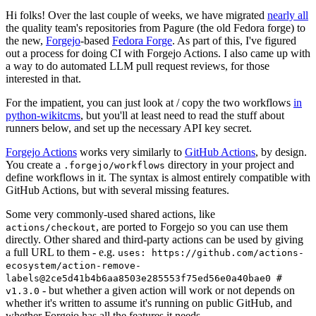
Hi folks! Over the last couple of weeks, we have migrated
nearly all
the quality team's repositories from Pagure (the old Fedora forge) to
the new,
Forgejo
-based
Fedora Forge
. As part of this, I've figured
out a process for doing CI with Forgejo Actions. I also came up with
a way to do automated LLM pull request reviews, for those
interested in that.
For the impatient, you can just look at / copy the two workflows
in
python-wikitcms
, but you'll at least need to read the stuff about
runners below, and set up the necessary API key secret.
Forgejo Actions
works very similarly to
GitHub Actions
, by design.
You create a
directory in your project and
.forgejo/workflows
define workflows in it. The syntax is almost entirely compatible with
GitHub Actions, but with several missing features.
Some very commonly-used shared actions, like
, are ported to Forgejo so you can use them
actions/checkout
directly. Other shared and third-party actions can be used by giving
a full URL to them - e.g.
uses: https://github.com/actions-
ecosystem/action-remove-
labels@2ce5d41b4b6aa8503e285553f75ed56e0a40bae0 #
- but whether a given action will work or not depends on
v1.3.0
whether it's written to assume it's running on public GitHub, and
whether Forgejo has all the features it needs.