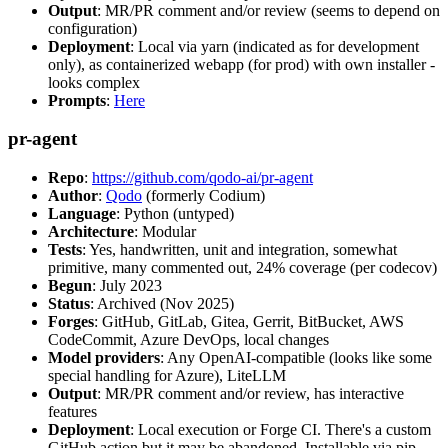
Output
: MR/PR comment and/or review (seems to depend on
configuration)
Deployment
: Local via yarn (indicated as for development
only), as containerized webapp (for prod) with own installer -
looks complex
Prompts
:
Here
pr-agent
Repo
:
https://github.com/qodo-ai/pr-agent
Author
:
Qodo
(formerly Codium)
Language
: Python (untyped)
Architecture
: Modular
Tests
: Yes, handwritten, unit and integration, somewhat
primitive, many commented out, 24% coverage (per codecov)
Begun
: July 2023
Status
: Archived (Nov 2025)
Forges
: GitHub, GitLab, Gitea, Gerrit, BitBucket, AWS
CodeCommit, Azure DevOps, local changes
Model providers
: Any OpenAI-compatible (looks like some
special handling for Azure), LiteLLM
Output
: MR/PR comment and/or review, has interactive
features
Deployment
: Local execution or Forge CI. There's a custom
GitHub action but it may be abandoned. Installable via pip,