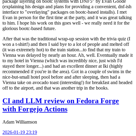
package layering on bootc systems with DNF5" by Evan Goode
(explaining his design and plans for providing a convenient, dnf-ish
interface to "overlaying" packages on bootc-based installs). I met
Evan in person for the first time at the party, and it was great talking
to him. I hope his work on this goes well - we really need it for the
glorious bootc-based future.
After that was the traditional wrap-up session with the trivia quiz (I
won a t-shirt!) and then I said bye to a lot of people and melted off
(it was extremely hot) to the train station...to find that my train to
Vienna was delayed by nearly an hour. Ah, well. Eventually made it
to my hotel in Vienna (which was incredibly nice, just wish I'd
stayed there longer...) and had an excellent dinner at Iki (highly
recommended if you're in the area). Got in a couple of swims in the
nice-but-small hotel pool before and after sleeping, then had a
Vienna take on avocado toast (interesting!) for breakfast and headed
off to the airport, and that was another trip in the books.
CI and LLM review on Fedora Forge
with Forgejo Actions
Adam Williamson
2026-01-19 23:19