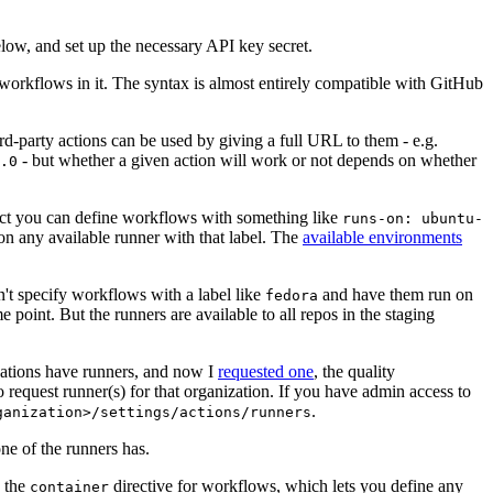
below, and set up the necessary API key secret.
 workflows in it. The syntax is almost entirely compatible with GitHub
ird-party actions can be used by giving a full URL to them - e.g.
- but whether a given action will work or not depends on whether
.0
ject you can define workflows with something like
runs-on: ubuntu-
on any available runner with that label. The
available environments
n't specify workflows with a label like
and have them run on
fedora
 point. But the runners are available to all repos in the staging
izations have runners, and now I
requested one
, the quality
 to request runner(s) for that organization. If you have admin access to
.
ganization>/settings/actions/runners
one of the runners has.
n the
directive for workflows, which lets you define any
container