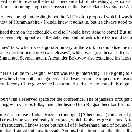
 to do to reverse the trend. There are a lot of interesting questions 
nami, mushrooming language ecosystems, the rise of Flatpaks / Snaps / A
thers, though interestingly not the AI Desktop proposal which I was ki
iew of Hummingbird - I kinda knew it going in, but it's always good to 
ed them on the schedule), or else I would have gone to some! But still
e's been helping out with the data team and infrastructure team and is 
nues" talk, which was a good summary of the work to rationalize the mes
an expect from the next two releases", which was great because it clea
 Emmanuel Seyman again. Alexander Bokovoy also explained his latest aut
er’s Guide to Design", which was really interesting - I like going to s
omeone who's been both an engineer and a designer on the impedance mismat
here Jeremy Cline gave some background and an overview of his ongoing 
 court with a reserved space for the conference. The organizers brought 
ing with various folks, then later headed to a Belgian beer bar for more
lures" of course - Lukas Ruzicka (my openQA henchman) did a great job
 crowd who seemed really interested, which is always great news. After
nfrastructure. I know some but not all of it beforehand, and of course 
rk had figured out how to evade Anubis, but it turned out that the call w