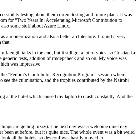
ibility testing about their current testing and future plans. It was
 room for "Two Years In: Accelerating Microsoft Contribution to
also some stuff about Azure Linux.
 a modernization and also a better architecture. I found it very
 that.
length talks in the end, but it still got a lot of votes, so Cristian Le
he generic tests, addition of rmdepcheck and so on. My voice was
 which was impressive.
hen the "Fedora’s Contributor Recognition Program" session where
o see the culmination, and the trophies contributed by the Nairobi
ing at the hotel which caused my laptop to crash constantly. And the
Things are getting fuzzy). The next day was a welcome quiet day
r been at before, but it's quite nice. The whole event was a bit weird
ook all the hotels, so devconf was hastily moved to