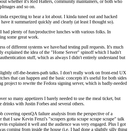
about whether it's Red Hatters, community maintainers, or both who
ppImages and so on.
nda expecting to hear a lot about. I kinda tuned out and hacked
have it summarized quickly and clearly (at least I thought so).
 had plenty of fun/productive lunches with various folks. In
doing some great work.
s of different systems we have/had testing pull requests. It's much
rly explained the idea of the "Home Server" spinoff which I hadn't
hentication stuff, which as always I didn't entirely understand but
lightly off-the-beaten-path talks. I don't really work on front-end UX
ches that can happen and the basic concepts it's useful for both sides
project to rewrite the Fedora signing server, which is badly-needed
over so many appetizers I barely needed to use the meal ticket, but
 drinks with Justin Forbes and several others.
 covering openQA failure analysis from the perspective of a
 that I saw Kevin Fenzi's "scrapers gotta scrape scrape scrape" talk
Kevin explained it well and the audience was very engaged. Plus I got
as coming from inside the house (i.e. I had done a slightly silly thing