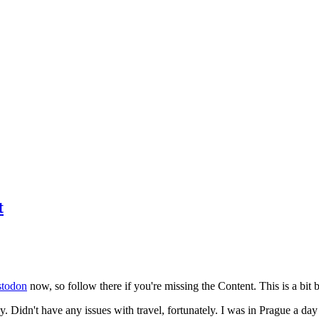
t
todon
now, so follow there if you're missing the Content. This is a bit b
y. Didn't have any issues with travel, fortunately. I was in Prague a da