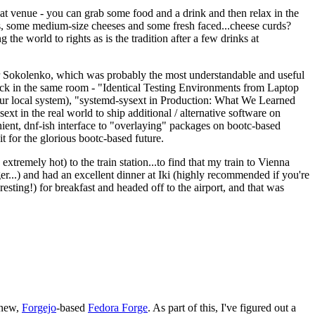
eat venue - you can grab some food and a drink and then relax in the
s, some medium-size cheeses and some fresh faced...cheese curds?
the world to rights as is the tradition after a few drinks at
 Sokolenko, which was probably the most understandable and useful
track in the same room - "Identical Testing Environments from Laptop
your local system), "systemd-sysext in Production: What We Learned
t in the real world to ship additional / alternative software on
ent, dnf-ish interface to "overlaying" packages on bootc-based
 it for the glorious bootc-based future.
 extremely hot) to the train station...to find that my train to Vienna
er...) and had an excellent dinner at Iki (highly recommended if you're
esting!) for breakfast and headed off to the airport, and that was
 new,
Forgejo
-based
Fedora Forge
. As part of this, I've figured out a