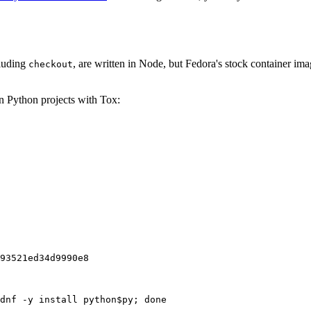
cluding
, are written in Node, but Fedora's stock container ima
checkout
on Python projects with Tox:
93521ed34d9990e8
dnf -y install python$py; done