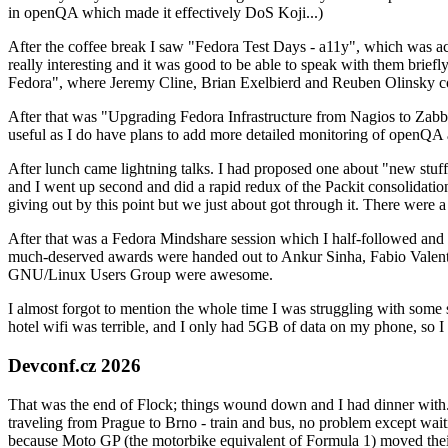
in openQA which made it effectively DoS Koji...)
After the coffee break I saw "Fedora Test Days - a11y", which was act
really interesting and it was good to be able to speak with them brief
Fedora", where Jeremy Cline, Brian Exelbierd and Reuben Olinsky co
After that was "Upgrading Fedora Infrastructure from Nagios to Zabbix
useful as I do have plans to add more detailed monitoring of openQA a
After lunch came lightning talks. I had proposed one about "new stuff w
and I went up second and did a rapid redux of the Packit consolidati
giving out by this point but we just about got through it. There were
After that was a Fedora Mindshare session which I half-followed and h
much-deserved awards were handed out to Ankur Sinha, Fabio Valentini 
GNU/Linux Users Group were awesome.
I almost forgot to mention the whole time I was struggling with some 
hotel wifi was terrible, and I only had 5GB of data on my phone, so I c
Devconf.cz 2026
That was the end of Flock; things wound down and I had dinner with.
traveling from Prague to Brno - train and bus, no problem except waiti
because Moto GP (the motorbike equivalent of Formula 1) moved their