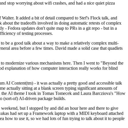
y and stop worrying about wifi crashes, and had a nice quiet pizza
alter. It added a bit of detail compared to Stef's Flock talk, and
k about the tradeoffs involved in doing automatic retests of complex
tly - Fedora updates don't quite map to PRs in a git repo - but in a
ficiency of testing processes.
o be a good talk about a way to make a relatively complex multi-
eneral area before a few times. David made a solid case that quadlets
ing to modernize various mechanisms here. Then I went to "Beyond the
od explanation of how computer interaction really works for blind
AI Content(tm) - it was actually a pretty good and accessible talk
me actually sitting at a blank screen typing significant amounts of
g with the AI theme I took in Tomas Tomecek and Laura Barcziova's "How
o (sort-of) AI-driven package builds.
 weekend, but I stopped by and did an hour here and there to give
all. Lukas had set up a Framework laptop with a MIDI keyboard attached
a how to use it, so we had lots of fun trying to talk about it to people