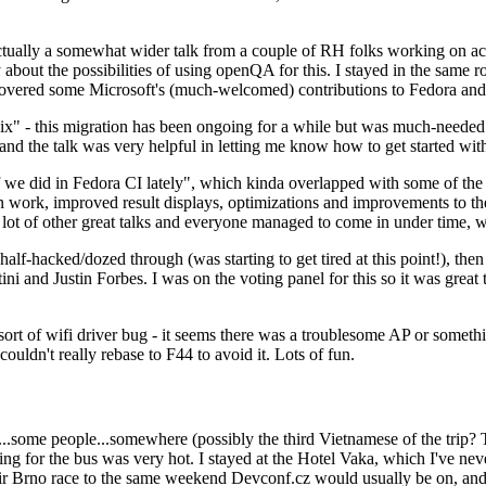
ually a somewhat wider talk from a couple of RH folks working on access
ly about the possibilities of using openQA for this. I stayed in the same
vered some Microsoft's (much-welcomed) contributions to Fedora and 
" - this migration has been ongoing for a while but was much-needed as
nd the talk was very helpful in letting me know how to get started with
e did in Fedora CI lately", which kinda overlapped with some of the full-
on work, improved result displays, optimizations and improvements to t
 a lot of other great talks and everyone managed to come in under time,
alf-hacked/dozed through (was starting to get tired at this point!), t
and Justin Forbes. I was on the voting panel for this so it was great t
sort of wifi driver bug - it seems there was a troublesome AP or someth
ouldn't really rebase to F44 to avoid it. Lots of fun.
..some people...somewhere (possibly the third Vietnamese of the trip? 
ng for the bus was very hot. I stayed at the Hotel Vaka, which I've neve
 Brno race to the same weekend Devconf.cz would usually be on, and t