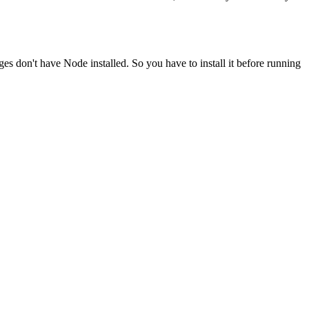
ges don't have Node installed. So you have to install it before running