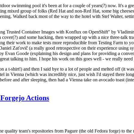
door swimming pool it's been at for a couple of years(?) now. It's a gr
resting mixed group of folks (Red Hat and non-Red Hat, some big cheese
ening. Walked back most of the way to the hotel with Stef Walter, setting 
ding Trusted Container Images with Konflux on OpenShift" by Vladimir
oth cover(?) and some hacking, then wrapped up with a nice three-talk 
ring their work to make tests more reproducible from Testing Farm to 
el Zaťovič (a really good retrospective on their experience using sysex
y Evan Goode (explaining his design and plans for providing a conveni
as great talking to him. I hope his work on this goes well - we really need
n a t-shirt!) and then I said bye to a lot of people and melted off (it was
l in Vienna (which was incredibly nice, just wish I'd stayed there long
 before and after sleeping, then had a Vienna take on avocado toast (inter
Forgejo Actions
he quality team's repositories from Pagure (the old Fedora forge) to the