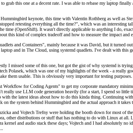
to grab this one at a decent rate. I was able to rebase my laptop finall
Hummingbird keynote, this time with Valentin Rothberg as well as Stef W
opped retesting everything all the time?", which was an interesting tal
he time (OpenShift). It wasn't directly applicable to anything I do, exac
bout this kind of complex tradeoff and how to measure the impact and ef
ets and Containers", mainly because it was David, but it turned out t
laptop and in The Cloud, using systemd quadlets. I've dealt with this g
stly I missed some of this one, but got the gist of why systemd is try
ech Polasek, which was one of my highlights of the week - a really go
ake them usable. This is obviously very important for testing purposes.
st Workflow for Coding Agents" to get my corporate mandatory minimum 
 really use LLM code generation heavily (for a start, I spend so little ti
p up with the latest ideas about how to do this kinda thing. Continuin
alk on the system behind Hummingbird and the actual approach it takes t
Ruzicka and Vojtech Trefny were holding the booth down for most of the
dora, other distributions or stuff that has nothing to do with Linux at 
ora kernel and audio stack these days; Vojtech and I had absolutely no ide
..