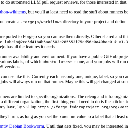
to do automated LLM pull request reviews, for those interested in that.
ython-wikitcms
, but you'll at least need to read the stuff about runners 
You create a
directory in your project and define
.forgejo/workflows
 are ported to Forgejo so you can use them directly. Other shared and th
e-labels@2ce5d41b4b6aa8503e285553f75ed56e0a40bae0 # v1.3
o has all the features it needs.
 runner availability and environment. If you have a public GitHub pro
various labels, of which
is one, and your jobs will run 
ubuntu-latest
S versions.
can use like this. Currently each has only one, unique, label, so you ca
 jobs will always run on that runner. Maybe this will get changed at some
runners are limited to specific organizations. The releng and infra organ
different organization, the first thing you'll need to do is file a ticket
hey have, by visiting
https://forge.fedoraproject.org/org/<or
hey'll run, as long as you set the
value to a label that at least 
runs-on
rently Debian Bookworm
. Until that gets fixed, you may be interested i