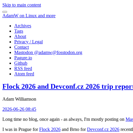
Skip to main content
AdamW on Linux and more
Archives
Tags
About
Privacy / Legal
Contact
Mastodon @
adamw@fosstodon.org
Pagure.io
Github
RSS feed
Atom feed
Flock 2026 and Devconf.cz 2026 trip repor
Adam Williamson
2026-06-26 08:45
Long time no blog, once again - as always, I'm mostly posting on
Mas
I was in Prague for
Flock 2026
and Brno for
Devconf.cz 2026
recentl