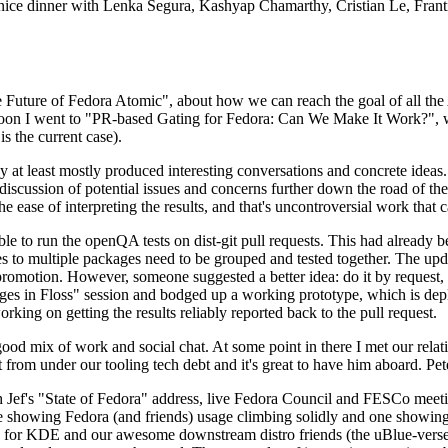
 a nice dinner with Lenka Segura, Kashyap Chamarthy, Cristian Le, Fra
he Future of Fedora Atomic", about how we can reach the goal of all th
rnoon I went to "PR-based Gating for Fedora: Can We Make It Work?", w
is the current case).
at least mostly produced interesting conversations and concrete ideas. In
iscussion of potential issues and concerns further down the road of the 
the ease of interpreting the results, and that's uncontroversial work that c
le to run the openQA tests on dist-git pull requests. This had already 
s to multiple packages need to be grouped and tested together. The updat
romotion. However, someone suggested a better idea: do it by request, n
uages in Floss" session and bodged up a working prototype, which is 
orking on getting the results reliably reported back to the pull request.
ood mix of work and social chat. At some point in there I met our rel
from under our tooling tech debt and it's great to have him aboard. Pet
Jef's "State of Fedora" address, live Fedora Council and FESCo meetin
 one showing Fedora (and friends) usage climbing solidly and one showi
 for KDE and our awesome downstream distro friends (the uBlue-verse, As