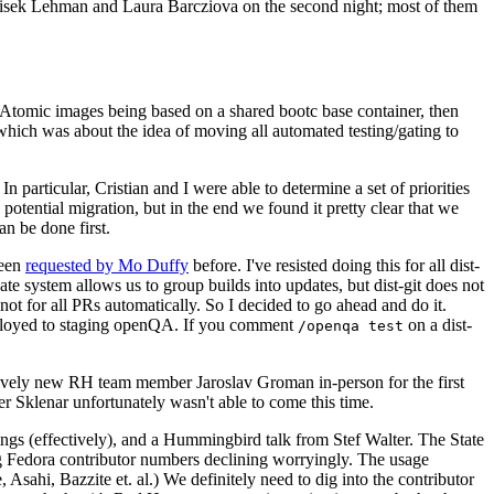
ntisek Lehman and Laura Barcziova on the second night; most of them
e Atomic images being based on a shared bootc base container, then
hich was about the idea of moving all automated testing/gating to
 particular, Cristian and I were able to determine a set of priorities
potential migration, but in the end we found it pretty clear that we
an be done first.
been
requested by Mo Duffy
before. I've resisted doing this for all dist-
e system allows us to group builds into updates, but dist-git does not
ot for all PRs automatically. So I decided to go ahead and do it.
deployed to staging openQA. If you comment
on a dist-
/openqa test
atively new RH team member Jaroslav Groman in-person for the first
er Sklenar unfortunately wasn't able to come this time.
gs (effectively), and a Hummingbird talk from Stef Walter. The State
ng Fedora contributor numbers declining worryingly. The usage
ahi, Bazzite et. al.) We definitely need to dig into the contributor