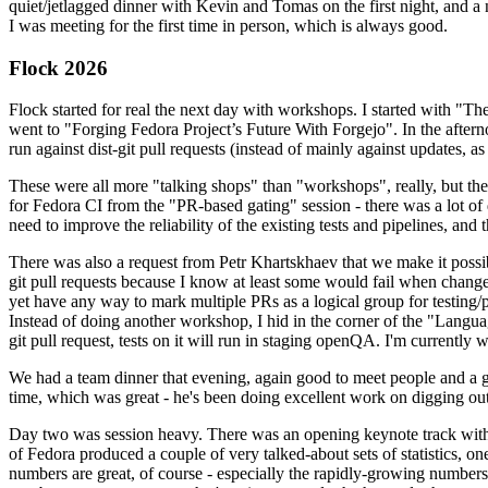
quiet/jetlagged dinner with Kevin and Tomas on the first night, and
I was meeting for the first time in person, which is always good.
Flock 2026
Flock started for real the next day with workshops. I started with "T
went to "Forging Fedora Project’s Future With Forgejo". In the afte
run against dist-git pull requests (instead of mainly against updates, as 
These were all more "talking shops" than "workshops", really, but they 
for Fedora CI from the "PR-based gating" session - there was a lot of d
need to improve the reliability of the existing tests and pipelines, and 
There was also a request from Petr Khartskhaev that we make it possib
git pull requests because I know at least some would fail when change
yet have any way to mark multiple PRs as a logical group for testing/p
Instead of doing another workshop, I hid in the corner of the "Lang
git pull request, tests on it will run in staging openQA. I'm currently w
We had a team dinner that evening, again good to meet people and a g
time, which was great - he's been doing excellent work on digging out 
Day two was session heavy. There was an opening keynote track with 
of Fedora produced a couple of very talked-about sets of statistics,
numbers are great, of course - especially the rapidly-growing numbers