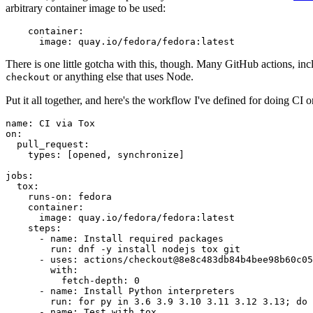
arbitrary container image to be used:
container
:
image
:
quay.io/fedora/fedora:latest
There is one little gotcha with this, though. Many GitHub actions, in
or anything else that uses Node.
checkout
Put it all together, and here's the workflow I've defined for doing CI 
name
:
CI via Tox
on
:
pull_request
:
types
:
[
opened
,
synchronize
]
jobs
:
tox
:
runs-on
:
fedora
container
:
image
:
quay.io/fedora/fedora:latest
steps
:
-
name
:
Install required packages
run
:
dnf -y install nodejs tox git
-
uses
:
actions/checkout@8e8c483db84b4bee98b60c05
with
:
fetch-depth
:
0
-
name
:
Install Python interpreters
run
:
for py in 3.6 3.9 3.10 3.11 3.12 3.13; do 
-
name
:
Test with tox