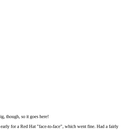
ig, though, so it goes here!
y early for a Red Hat "face-to-face", which went fine. Had a fairly