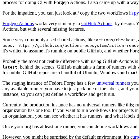
process for doing CI with Forgejo Actions. I also came up with a way 
For the impatient, you can just look at / copy the two workflows
in p
Forgejo Actions
works very similarly to
GitHub Actions
, by design. 
Actions, but with several missing features.
Some very commonly-used shared actions, like
,
actions/checkout
uses: https://github.com/actions-ecosystem/action-remov
it's written to assume it's running on public GitHub, and whether Forgej
Probably the most noticeable difference with using GitHub Actions is
; behind the scenes, GitHub maintains a farm of runners with 
latest
for public GitHub repos are a handful of Ubuntu, Windows and macO
The staging instance of Fedora Forge has a few
universal runners
you 
any available runner; you have to just pick one of the labels, and your
instance, so you can just define a workflow and get it run.
Currently the production instance has no universal runners like this; 
organization has one too. If you want to run workflows for projects in a 
an organization, you can see whether it has runners, and what labels t
Once your org has at least one runner, you can define workflows and t
However, you might be surprised by the default environment: it's
cur