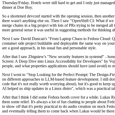
Thursday/Friday. Hotels were still hard to get and I only just managed 
dinner at Doe Boy.
So a shortened devconf started with the opening session, then another 
there wasn't anything else on. Then I saw "OpenShift CI: What if we st
merge chains in a big project with lots of PRs trying to be merged all t
more general sense it was useful in suggesting methods for thinking a
Next I saw David Duncan's "From Laptop Chaos to Fedora Cloud: Quadl
container side project buildable and deployable the same way on your 
are a good approach, in his usual fun and personable style.
After that I saw Zbigniew's "New security features in systemd" - hone
Screen: A Deep Dive into Linux Accessibility for Developers" by Vojt
people, and what properties applications should have (and avoid) to m
Next I went to "Stop Looking for the Perfect Prompt: The Design-Fir
on different approaches to LLM-based feature development. I still don't
code that it's not really worth worrying about), but it's good to kee
AI helped us ship updates in a Linux distro", which was a practical t
After that I think I did some Fedora booth cover for a while. Lukas 
them some relief. It's always a lot of fun chatting to people about Fe
to show off that it's pretty practical to do audio creation on stock Fed
and eventually telling them to come back when Lukas would be there.