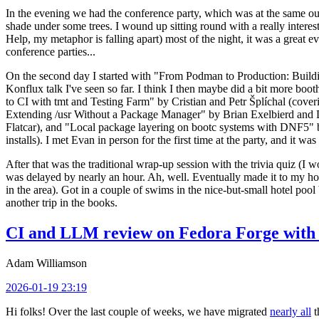
In the evening we had the conference party, which was at the same out
shade under some trees. I wound up sitting round with a really inte
Help, my metaphor is falling apart) most of the night, it was a great ev
conference parties...
On the second day I started with "From Podman to Production: Buil
Konflux talk I've seen so far. I think I then maybe did a bit more bo
to CI with tmt and Testing Farm" by Cristian and Petr Šplíchal (cove
Extending /usr Without a Package Manager" by Brian Exelbierd and Dani
Flatcar), and "Local package layering on bootc systems with DNF5" b
installs). I met Evan in person for the first time at the party, and it w
After that was the traditional wrap-up session with the trivia quiz (I wo
was delayed by nearly an hour. Ah, well. Eventually made it to my hote
in the area). Got in a couple of swims in the nice-but-small hotel pool
another trip in the books.
CI and LLM review on Fedora Forge with 
Adam Williamson
2026-01-19 23:19
Hi folks! Over the last couple of weeks, we have migrated
nearly all
t