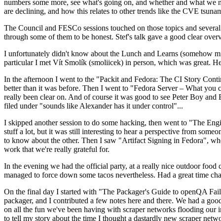
numbers some more, see what's going on, and whether and what we need
are declining, and how this relates to other trends like the CVE tsu
The Council and FESCo sessions touched on those topics and several o
through some of them to be honest. Stef's talk gave a good clear overv
I unfortunately didn't know about the Lunch and Learns (somehow miss
particular I met Vít Smolík (smoliicek) in person, which was great. H
In the afternoon I went to the "Packit and Fedora: The CI Story Conti
better than it was before. Then I went to "Fedora Server – What you c
really been clear on. And of course it was good to see Peter Boy and
filed under "sounds like Alexander has it under control"...
I skipped another session to do some hacking, then went to "The Engine
stuff a lot, but it was still interesting to hear a perspective from s
to know about the other. Then I saw "Artifact Signing in Fedora", w
work that we're really grateful for.
In the evening we had the official party, at a really nice outdoor food
managed to force down some tacos nevertheless. Had a great time chatt
On the final day I started with "The Packager's Guide to openQA Fai
packager, and I contributed a few notes here and there. We had a good
on all the fun we've been having with scraper networks flooding our i
to tell my story about the time I thought a dastardly new scraper netwo