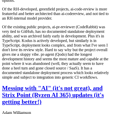
options.
Of the RH-developed, greenfield projects, ai-code-review is more
featureful and better architected than ai-codereview, and not tied to
an RH-internal model provider.
Of the existing public projects, ai-pr-reviewer (CodeRabbit) was
very tied to GitHub, has no documented standalone deployment
ability, and was archived fairly early in development. Plus it's in
TypeScript. Kodus is actively developed, but similarly is in
TypeScript, deployment looks complex, and from what I've seen I
don't love its review style. Hard to say why but the project overall
gives me a sloppy vibe. pr-agent (Qodo) had the longest
development history and seems the most mature and capable at the
point where it was abandoned (well, they actually seem to have
done a heel turn and gone closed source / SaaS). It has a
documented standalone deployment process which looks relatively
simple and subject to integration into generic CI workflows.
Messing with "AI" (it's not great), and
Strix Point (Ryzen AI 365) updates (it's
getting better!)
Adam Williamson