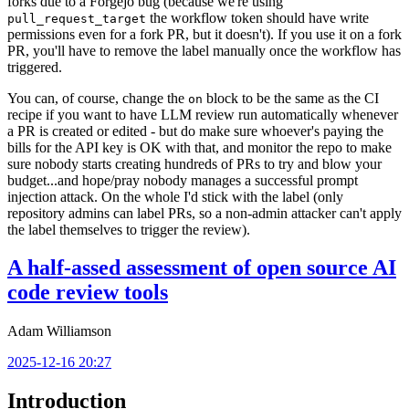
forks due to a Forgejo bug (because we're using
the workflow token should have write
pull_request_target
permissions even for a fork PR, but it doesn't). If you use it on a fork
PR, you'll have to remove the label manually once the workflow has
triggered.
You can, of course, change the
block to be the same as the CI
on
recipe if you want to have LLM review run automatically whenever
a PR is created or edited - but do make sure whoever's paying the
bills for the API key is OK with that, and monitor the repo to make
sure nobody starts creating hundreds of PRs to try and blow your
budget...and hope/pray nobody manages a successful prompt
injection attack. On the whole I'd stick with the label (only
repository admins can label PRs, so a non-admin attacker can't apply
the label themselves to trigger the review).
A half-assed assessment of open source AI
code review tools
Adam Williamson
2025-12-16 20:27
Introduction