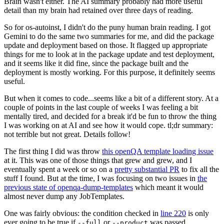
Brain wasn't either. The AI summary probably had more useful
detail than my brain had retained over three days of reading.
So for os-autoinst, I didn't do the puny human brain reading. I got
Gemini to do the same two summaries for me, and did the package
update and deployment based on those. It flagged up appropriate
things for me to look at in the package update and test deployment,
and it seems like it did fine, since the package built and the
deployment is mostly working. For this purpose, it definitely seems
useful.
But when it comes to code...seems like a bit of a different story. At a
couple of points in the last couple of weeks I was feeling a bit
mentally tired, and decided for a break it'd be fun to throw the thing
I was working on at AI and see how it would cope. tl;dr summary:
not terrible but not great. Details follow!
The first thing I did was throw
this openQA template loading issue
at it. This was one of those things that grew and grew, and I
eventually spent a week or so on a
pretty substantial PR
to fix all the
stuff I found. But at the time, I was focusing on two issues in
the
previous state of openqa-dump-templates
which meant it would
almost never dump any JobTemplates.
One was fairly obvious: the condition checked in
line 220
is only
ever going to be true if
or
was passed.
--full
--product