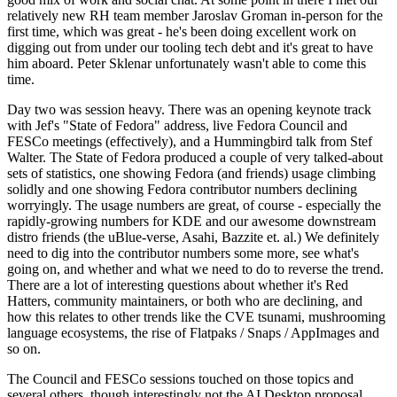
relatively new RH team member Jaroslav Groman in-person for the
first time, which was great - he's been doing excellent work on
digging out from under our tooling tech debt and it's great to have
him aboard. Peter Sklenar unfortunately wasn't able to come this
time.
Day two was session heavy. There was an opening keynote track
with Jef's "State of Fedora" address, live Fedora Council and
FESCo meetings (effectively), and a Hummingbird talk from Stef
Walter. The State of Fedora produced a couple of very talked-about
sets of statistics, one showing Fedora (and friends) usage climbing
solidly and one showing Fedora contributor numbers declining
worryingly. The usage numbers are great, of course - especially the
rapidly-growing numbers for KDE and our awesome downstream
distro friends (the uBlue-verse, Asahi, Bazzite et. al.) We definitely
need to dig into the contributor numbers some more, see what's
going on, and whether and what we need to do to reverse the trend.
There are a lot of interesting questions about whether it's Red
Hatters, community maintainers, or both who are declining, and
how this relates to other trends like the CVE tsunami, mushrooming
language ecosystems, the rise of Flatpaks / Snaps / AppImages and
so on.
The Council and FESCo sessions touched on those topics and
several others, though interestingly not the AI Desktop proposal