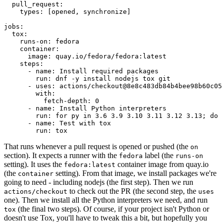
pull_request
:
types
:
[
opened
,
synchronize
]
jobs
:
tox
:
runs-on
:
fedora
container
:
image
:
quay.io/fedora/fedora:latest
steps
:
-
name
:
Install required packages
run
:
dnf -y install nodejs tox git
-
uses
:
actions/checkout@8e8c483db84b4bee98b60c05
with
:
fetch-depth
:
0
-
name
:
Install Python interpreters
run
:
for py in 3.6 3.9 3.10 3.11 3.12 3.13; do 
-
name
:
Test with tox
run
:
tox
That runs whenever a pull request is opened or pushed (the
on
section). It expects a runner with the
label (the
fedora
runs-on
setting). It uses the
container image from quay.io
fedora:latest
(the
setting). From that image, we install packages we're
container
going to need - including nodejs (the first step). Then we run
to check out the PR (the second step, the
actions/checkout
uses
one). Then we install all the Python interpreters we need, and run
(the final two steps). Of course, if your project isn't Python or
tox
doesn't use Tox, you'll have to tweak this a bit, but hopefully you