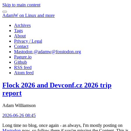
Skip to main content
AdamW on Linux and more
Archives
Tags
About
Privacy / Legal
Contact
Mastodon @
adamw@fosstodon.org
Pagure.io
Github
RSS feed
Atom feed
Flock 2026 and Devconf.cz 2026 trip
report
Adam Williamson
2026-06-26 08:45
Long time no blog, once again - as always, I'm mostly posting on
Mastodon
now, so follow there if you're missing the Content. This is