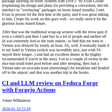
package layering on bootc systems with DNF5" by Evan Goode
(explaining his design and plans for providing a convenient, dnf-ish
interface to "overlaying" packages on bootc-based installs). I met
Evan in person for the first time at the party, and it was great talking
to him. I hope his work on this goes well - we really need it for the
glorious bootc-based future.
After that was the traditional wrap-up session with the trivia quiz (I
won a t-shirt!) and then I said bye to a lot of people and melted off
(it was extremely hot) to the train station...to find that my train to
Vienna was delayed by nearly an hour. Ah, well. Eventually made it
to my hotel in Vienna (which was incredibly nice, just wish I'd
stayed there longer...) and had an excellent dinner at Iki (highly
recommended if you're in the area). Got in a couple of swims in the
nice-but-small hotel pool before and after sleeping, then had a
Vienna take on avocado toast (interesting!) for breakfast and headed
off to the airport, and that was another trip in the books.
CI and LLM review on Fedora Forge
with Forgejo Actions
Adam Williamson
2026-01-19 23:19