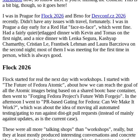
a bit big, though, so it goes here!
I was in Prague for
Flock 2026
and Brno for
Devconf.cz 2026
recently. Didn't have any issues with travel, fortunately. I was in
Prague a day early for a Red Hat "face-to-face", which went fine.
Had a fairly quiet/jetlagged dinner with Kevin and Tomas on the
first night, and a nice dinner with Lenka Segura, Kashyap
Chamarthy, Cristian Le, Frantisek Lehman and Laura Barcziova on
the second night; most of them I was meeting for the first time in
person, which is always good.
Flock 2026
Flock started for real the next day with workshops. I started with
"The Future of Fedora Atomic", about how we can reach the goal of
all the Atomic images being based on a shared bootc base container,
then went to "Forging Fedora Project’s Future With Forgejo". In the
afternoon I went to "PR-based Gating for Fedora: Can We Make It
Work?", which was about the idea of moving all automated
testing/gating to run against dist-git pull requests (instead of mainly
against updates, as is the current case).
These were all more "talking shops" than "workshops", really, but
they at least mostly produced interesting conversations and concrete