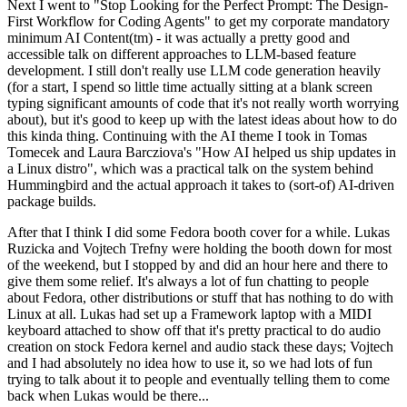
Next I went to "Stop Looking for the Perfect Prompt: The Design-
First Workflow for Coding Agents" to get my corporate mandatory
minimum AI Content(tm) - it was actually a pretty good and
accessible talk on different approaches to LLM-based feature
development. I still don't really use LLM code generation heavily
(for a start, I spend so little time actually sitting at a blank screen
typing significant amounts of code that it's not really worth worrying
about), but it's good to keep up with the latest ideas about how to do
this kinda thing. Continuing with the AI theme I took in Tomas
Tomecek and Laura Barcziova's "How AI helped us ship updates in
a Linux distro", which was a practical talk on the system behind
Hummingbird and the actual approach it takes to (sort-of) AI-driven
package builds.
After that I think I did some Fedora booth cover for a while. Lukas
Ruzicka and Vojtech Trefny were holding the booth down for most
of the weekend, but I stopped by and did an hour here and there to
give them some relief. It's always a lot of fun chatting to people
about Fedora, other distributions or stuff that has nothing to do with
Linux at all. Lukas had set up a Framework laptop with a MIDI
keyboard attached to show off that it's pretty practical to do audio
creation on stock Fedora kernel and audio stack these days; Vojtech
and I had absolutely no idea how to use it, so we had lots of fun
trying to talk about it to people and eventually telling them to come
back when Lukas would be there...