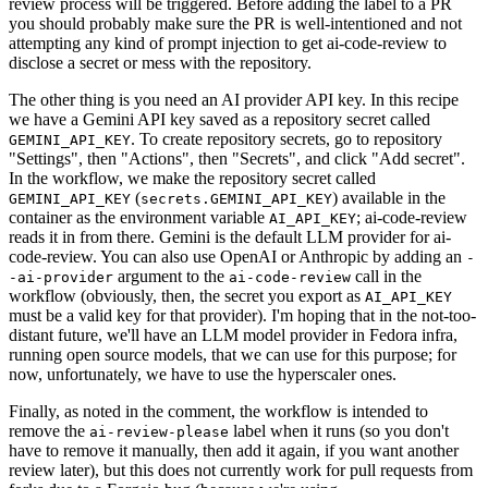
review process will be triggered. Before adding the label to a PR
you should probably make sure the PR is well-intentioned and not
attempting any kind of prompt injection to get ai-code-review to
disclose a secret or mess with the repository.
The other thing is you need an AI provider API key. In this recipe
we have a Gemini API key saved as a repository secret called
. To create repository secrets, go to repository
GEMINI_API_KEY
"Settings", then "Actions", then "Secrets", and click "Add secret".
In the workflow, we make the repository secret called
(
) available in the
GEMINI_API_KEY
secrets.GEMINI_API_KEY
container as the environment variable
; ai-code-review
AI_API_KEY
reads it in from there. Gemini is the default LLM provider for ai-
code-review. You can also use OpenAI or Anthropic by adding an
-
argument to the
call in the
-ai-provider
ai-code-review
workflow (obviously, then, the secret you export as
AI_API_KEY
must be a valid key for that provider). I'm hoping that in the not-too-
distant future, we'll have an LLM model provider in Fedora infra,
running open source models, that we can use for this purpose; for
now, unfortunately, we have to use the hyperscaler ones.
Finally, as noted in the comment, the workflow is intended to
remove the
label when it runs (so you don't
ai-review-please
have to remove it manually, then add it again, if you want another
review later), but this does not currently work for pull requests from