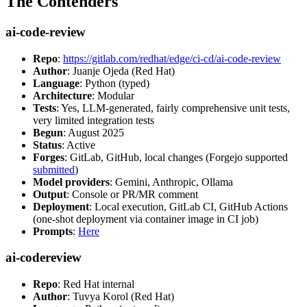
The Contenders
ai-code-review
Repo
:
https://gitlab.com/redhat/edge/ci-cd/ai-code-review
Author
: Juanje Ojeda (Red Hat)
Language
: Python (typed)
Architecture
: Modular
Tests
: Yes, LLM-generated, fairly comprehensive unit tests,
very limited integration tests
Begun
: August 2025
Status
: Active
Forges
: GitLab, GitHub, local changes (Forgejo supported
submitted
)
Model providers
: Gemini, Anthropic, Ollama
Output
: Console or PR/MR comment
Deployment
: Local execution, GitLab CI, GitHub Actions
(one-shot deployment via container image in CI job)
Prompts
:
Here
ai-codereview
Repo
: Red Hat internal
Author
: Tuvya Korol (Red Hat)