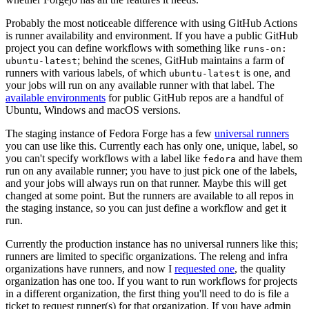
Probably the most noticeable difference with using GitHub Actions
is runner availability and environment. If you have a public GitHub
project you can define workflows with something like
runs-on:
; behind the scenes, GitHub maintains a farm of
ubuntu-latest
runners with various labels, of which
is one, and
ubuntu-latest
your jobs will run on any available runner with that label. The
available environments
for public GitHub repos are a handful of
Ubuntu, Windows and macOS versions.
The staging instance of Fedora Forge has a few
universal runners
you can use like this. Currently each has only one, unique, label, so
you can't specify workflows with a label like
and have them
fedora
run on any available runner; you have to just pick one of the labels,
and your jobs will always run on that runner. Maybe this will get
changed at some point. But the runners are available to all repos in
the staging instance, so you can just define a workflow and get it
run.
Currently the production instance has no universal runners like this;
runners are limited to specific organizations. The releng and infra
organizations have runners, and now I
requested one
, the quality
organization has one too. If you want to run workflows for projects
in a different organization, the first thing you'll need to do is file a
ticket to request runner(s) for that organization. If you have admin