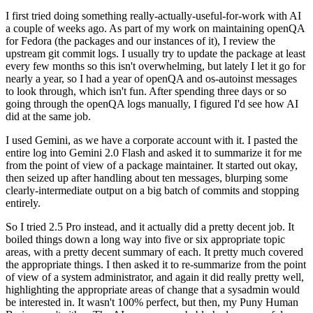
I first tried doing something really-actually-useful-for-work with AI
a couple of weeks ago. As part of my work on maintaining openQA
for Fedora (the packages and our instances of it), I review the
upstream git commit logs. I usually try to update the package at least
every few months so this isn't overwhelming, but lately I let it go for
nearly a year, so I had a year of openQA and os-autoinst messages
to look through, which isn't fun. After spending three days or so
going through the openQA logs manually, I figured I'd see how AI
did at the same job.
I used Gemini, as we have a corporate account with it. I pasted the
entire log into Gemini 2.0 Flash and asked it to summarize it for me
from the point of view of a package maintainer. It started out okay,
then seized up after handling about ten messages, blurping some
clearly-intermediate output on a big batch of commits and stopping
entirely.
So I tried 2.5 Pro instead, and it actually did a pretty decent job. It
boiled things down a long way into five or six appropriate topic
areas, with a pretty decent summary of each. It pretty much covered
the appropriate things. I then asked it to re-summarize from the point
of view of a system administrator, and again it did really pretty well,
highlighting the appropriate areas of change that a sysadmin would
be interested in. It wasn't 100% perfect, but then, my Puny Human