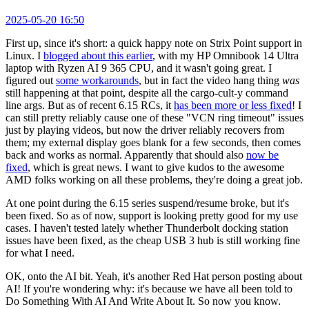
2025-05-20 16:50
First up, since it's short: a quick happy note on Strix Point support in
Linux. I
blogged about this earlier
, with my HP Omnibook 14 Ultra
laptop with Ryzen AI 9 365 CPU, and it wasn't going great. I
figured out
some workarounds
, but in fact the video hang thing
was
still happening at that point, despite all the cargo-cult-y command
line args. But as of recent 6.15 RCs, it
has been more or less fixed
! I
can still pretty reliably cause one of these "VCN ring timeout" issues
just by playing videos, but now the driver reliably recovers from
them; my external display goes blank for a few seconds, then comes
back and works as normal. Apparently that should also
now be
fixed
, which is great news. I want to give kudos to the awesome
AMD folks working on all these problems, they're doing a great job.
At one point during the 6.15 series suspend/resume broke, but it's
been fixed. So as of now, support is looking pretty good for my use
cases. I haven't tested lately whether Thunderbolt docking station
issues have been fixed, as the cheap USB 3 hub is still working fine
for what I need.
OK, onto the AI bit. Yeah, it's another Red Hat person posting about
AI! If you're wondering why: it's because we have all been told to
Do Something With AI And Write About It. So now you know.