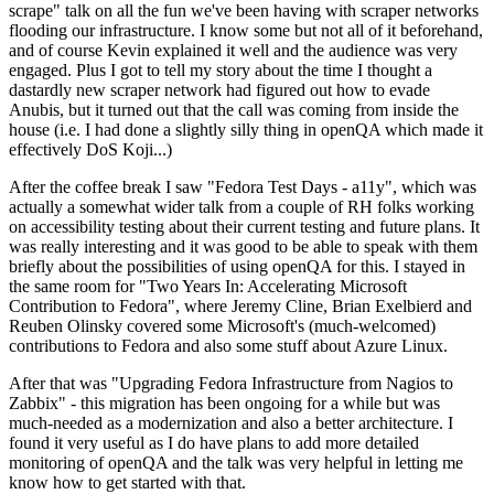
scrape" talk on all the fun we've been having with scraper networks
flooding our infrastructure. I know some but not all of it beforehand,
and of course Kevin explained it well and the audience was very
engaged. Plus I got to tell my story about the time I thought a
dastardly new scraper network had figured out how to evade
Anubis, but it turned out that the call was coming from inside the
house (i.e. I had done a slightly silly thing in openQA which made it
effectively DoS Koji...)
After the coffee break I saw "Fedora Test Days - a11y", which was
actually a somewhat wider talk from a couple of RH folks working
on accessibility testing about their current testing and future plans. It
was really interesting and it was good to be able to speak with them
briefly about the possibilities of using openQA for this. I stayed in
the same room for "Two Years In: Accelerating Microsoft
Contribution to Fedora", where Jeremy Cline, Brian Exelbierd and
Reuben Olinsky covered some Microsoft's (much-welcomed)
contributions to Fedora and also some stuff about Azure Linux.
After that was "Upgrading Fedora Infrastructure from Nagios to
Zabbix" - this migration has been ongoing for a while but was
much-needed as a modernization and also a better architecture. I
found it very useful as I do have plans to add more detailed
monitoring of openQA and the talk was very helpful in letting me
know how to get started with that.