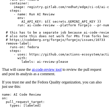
container
:
image
:
registry.gitlab.com/redhat/edge/ci-cd/ai-c
steps
:
-
name
:
Run AI Review
env
:
AI_API_KEY
:
${{ secrets.GEMINI_API_KEY }}
run
:
ai-code-review --platform forgejo --pr-num
# this has to be a separate job because ai-code-revie
# also note this does not work for PRs from forks bec
# https://codeberg.org/forgejo/forgejo/issues/10733
remove-label
:
runs-on
:
fedora
steps
:
-
uses
:
https://github.com/actions-ecosystem/acti
with
:
labels
:
ai-review-please
That will cause the
ai-code-review tool
to review the pull request
and post its analysis as a comment.
If you trust me and the Fedora Quality organization, you can also
just use this:
name
:
AI Code Review
on
:
pull_request_target
:
types
:
[
labeled
]