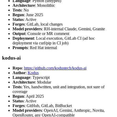
Language
: Python (untyped)
Architecture
: Monolithic
Tests
: No
Begun
: June 2025
Status
: Active
Forges
: GitLab, local changes
Model providers
: RH-internal Claude, Gemini, Granite
Output
: Console or MR comment
Deployment
: Local execution, GitLab CI (ad hoc
deployment via curl/pip in CI job)
Prompts
: Red Hat internal
kodus-ai
Repo
:
https://github.com/kodustech/kodus-ai
Author
:
Kodus
Language
: Typescript
Architecture
: Modular
Tests
: Yes, handwritten, unit and integration, not sure of
coverage
Begun
: April 2025
Status
: Active
Forges
: GitHub, GitLab, BitBucket
Model providers
: OpenAI, Gemini, Anthropic, Novita,
OpenRouter, any OpenAI-compatible