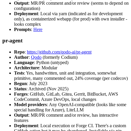
Output
: MR/PR comment and/or review (seems to depend on
configuration)
Deployment
: Local via yarn (indicated as for development
only), as containerized webapp (for prod) with own installer -
looks complex
Prompts
:
Here
pr-agent
Repo
:
https://github.com/qodo-ai/pr-agent
Author
:
Qodo
(formerly Codium)
Language
: Python (untyped)
Architecture
: Modular
Tests
: Yes, handwritten, unit and integration, somewhat
primitive, many commented out, 24% coverage (per codecov)
Begun
: July 2023
Status
: Archived (Nov 2025)
Forges
: GitHub, GitLab, Gitea, Gerrit, BitBucket, AWS
CodeCommit, Azure DevOps, local changes
Model providers
: Any OpenAI-compatible (looks like some
special handling for Azure), LiteLLM
Output
: MR/PR comment and/or review, has interactive
features
Deployment
: Local execution or Forge CI. There's a custom
GitHub action but it may be abandoned. Installable via pip,