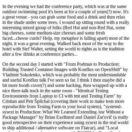
In the evening we had the conference party, which was at the same
outdoor swimming pool it's been at for a couple of years(?) now. It's
a great venue - you can grab some food and a drink and then relax
in the shade under some trees. I wound up sitting round with a really
interesting mixed group of folks (Red Hat and non-Red Hat, some
big cheeses, some medium-size cheeses and some fresh
faced...cheese curds? Help, my metaphor is falling apart) most of the
night, it was a great evening. Walked back most of the way to the
hotel with Stef Walter, setting the world to rights as is the tradition
after a few drinks at conference parties...
On the second day I started with "From Podman to Production:
Building Trusted Container Images with Konflux on OpenShift" by
Vladimir Sokolenko, which was probably the most understandable
and useful Konflux talk I've seen so far. I think I then maybe did a
bit more booth cover(?) and some hacking, then wrapped up with a
nice three-talk track in the same room - "Identical Testing
Environments from Laptop to CI with tmt and Testing Farm" by
Cristian and Petr Šplíchal (covering their work to make tests more
reproducible from Testing Farm to your local system), "systemd-
sysext in Production: What We Learned Extending /usr Without a
Package Manager" by Brian Exelbierd and Daniel Zaťovič (a really
good retrospective on their experience using sysext in the real world
to ship additional / alternative software on Flatcar), and "Local