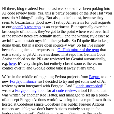
Hi there, blog readers! For the last week or so I've been poking into
AI code review tools. Yes, this is partly because of the Red Hat "you
must do AI things!" policy. But also, to be honest, because they
seem to be...actually good now. I set up AI reviews for pull requests
to our
openQA test repo
as an experiment. But especially over the
last couple of months, they've got to the point where well over half
of the review notes are actually useful, and the writing style isn't so
awful I want to stab myself in the eyeballs. So I'd quite like to keep
doing them, but in a more open source-y way. So far I've simply
been cloning the pull requests to a
GitHub mirror of the repo
that
exists solely to get AI reviews done. That repo has Gemini Code
Assist enabled so the PRs are reviewed by Gemini automatically,
e.g.
here
. It's very simple, but entirely closed source, there's no
control over it, and Google could take it away at any time.
We're in the middle of migrating Fedora projects from
Pagure
to our
new
Forgejo instance
, so I decided to try and get some sort of AI
review system integrated with Forgejo. And I
kinda succeeded
! I
wrote a
Forgejo integration
for
ai-code-review
, a tool I found that
was written by another Red Hatter, and managed to set up a proof-
of-concept Forgejo Actions workflow using it on a repo I own that's
hosted at Codeberg (since Codeberg has public Forgejo Actions
runners available; we don't have Actions entirely set up in the
Fedora instance yet). Right now it's using Gemini as the model