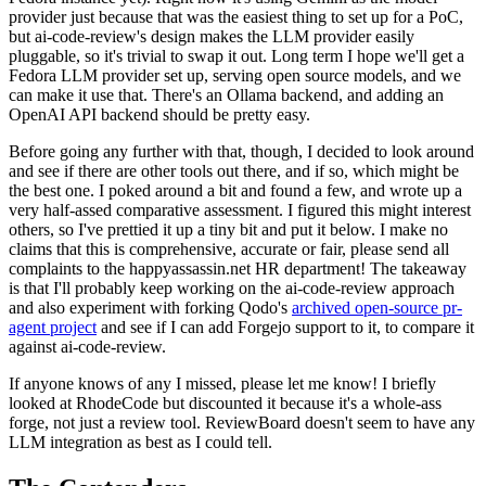
provider just because that was the easiest thing to set up for a PoC,
but ai-code-review's design makes the LLM provider easily
pluggable, so it's trivial to swap it out. Long term I hope we'll get a
Fedora LLM provider set up, serving open source models, and we
can make it use that. There's an Ollama backend, and adding an
OpenAI API backend should be pretty easy.
Before going any further with that, though, I decided to look around
and see if there are other tools out there, and if so, which might be
the best one. I poked around a bit and found a few, and wrote up a
very half-assed comparative assessment. I figured this might interest
others, so I've prettied it up a tiny bit and put it below. I make no
claims that this is comprehensive, accurate or fair, please send all
complaints to the happyassassin.net HR department! The takeaway
is that I'll probably keep working on the ai-code-review approach
and also experiment with forking Qodo's
archived open-source pr-
agent project
and see if I can add Forgejo support to it, to compare it
against ai-code-review.
If anyone knows of any I missed, please let me know! I briefly
looked at RhodeCode but discounted it because it's a whole-ass
forge, not just a review tool. ReviewBoard doesn't seem to have any
LLM integration as best as I could tell.