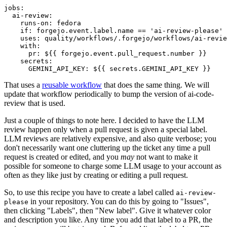
jobs
:
ai-review
:
runs-on
:
fedora
if
:
forgejo.event.label.name == 'ai-review-please'
uses
:
quality/workflows/.forgejo/workflows/ai-revie
with
:
pr
:
${{ forgejo.event.pull_request.number }}
secrets
:
GEMINI_API_KEY
:
${{ secrets.GEMINI_API_KEY }}
That uses a
reusable workflow
that does the same thing. We will
update that workflow periodically to bump the version of ai-code-
review that is used.
Just a couple of things to note here. I decided to have the LLM
review happen only when a pull request is given a special label.
LLM reviews are relatively expensive, and also quite verbose; you
don't necessarily want one cluttering up the ticket any time a pull
request is created or edited, and you
may
not want to make it
possible for someone to charge some LLM usage to your account as
often as they like just by creating or editing a pull request.
So, to use this recipe you have to create a label called
ai-review-
in your repository. You can do this by going to "Issues",
please
then clicking "Labels", then "New label". Give it whatever color
and description you like. Any time you add that label to a PR, the