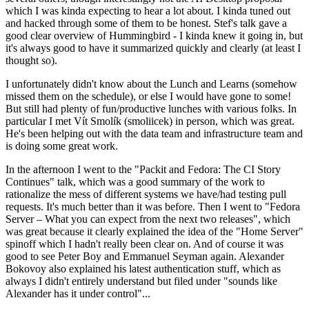
which I was kinda expecting to hear a lot about. I kinda tuned out
and hacked through some of them to be honest. Stef's talk gave a
good clear overview of Hummingbird - I kinda knew it going in, but
it's always good to have it summarized quickly and clearly (at least I
thought so).
I unfortunately didn't know about the Lunch and Learns (somehow
missed them on the schedule), or else I would have gone to some!
But still had plenty of fun/productive lunches with various folks. In
particular I met Vít Smolík (smoliicek) in person, which was great.
He's been helping out with the data team and infrastructure team and
is doing some great work.
In the afternoon I went to the "Packit and Fedora: The CI Story
Continues" talk, which was a good summary of the work to
rationalize the mess of different systems we have/had testing pull
requests. It's much better than it was before. Then I went to "Fedora
Server – What you can expect from the next two releases", which
was great because it clearly explained the idea of the "Home Server"
spinoff which I hadn't really been clear on. And of course it was
good to see Peter Boy and Emmanuel Seyman again. Alexander
Bokovoy also explained his latest authentication stuff, which as
always I didn't entirely understand but filed under "sounds like
Alexander has it under control"...