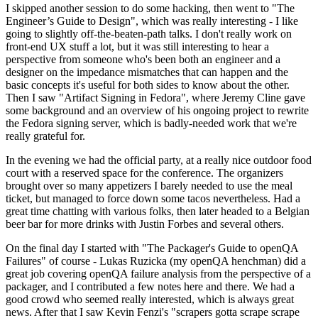
I skipped another session to do some hacking, then went to "The
Engineer’s Guide to Design", which was really interesting - I like
going to slightly off-the-beaten-path talks. I don't really work on
front-end UX stuff a lot, but it was still interesting to hear a
perspective from someone who's been both an engineer and a
designer on the impedance mismatches that can happen and the
basic concepts it's useful for both sides to know about the other.
Then I saw "Artifact Signing in Fedora", where Jeremy Cline gave
some background and an overview of his ongoing project to rewrite
the Fedora signing server, which is badly-needed work that we're
really grateful for.
In the evening we had the official party, at a really nice outdoor food
court with a reserved space for the conference. The organizers
brought over so many appetizers I barely needed to use the meal
ticket, but managed to force down some tacos nevertheless. Had a
great time chatting with various folks, then later headed to a Belgian
beer bar for more drinks with Justin Forbes and several others.
On the final day I started with "The Packager's Guide to openQA
Failures" of course - Lukas Ruzicka (my openQA henchman) did a
great job covering openQA failure analysis from the perspective of a
packager, and I contributed a few notes here and there. We had a
good crowd who seemed really interested, which is always great
news. After that I saw Kevin Fenzi's "scrapers gotta scrape scrape