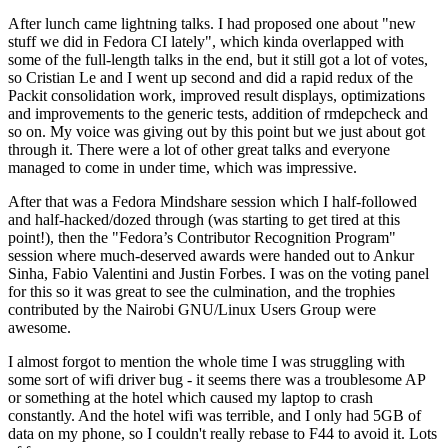
After lunch came lightning talks. I had proposed one about "new
stuff we did in Fedora CI lately", which kinda overlapped with
some of the full-length talks in the end, but it still got a lot of votes,
so Cristian Le and I went up second and did a rapid redux of the
Packit consolidation work, improved result displays, optimizations
and improvements to the generic tests, addition of rmdepcheck and
so on. My voice was giving out by this point but we just about got
through it. There were a lot of other great talks and everyone
managed to come in under time, which was impressive.
After that was a Fedora Mindshare session which I half-followed
and half-hacked/dozed through (was starting to get tired at this
point!), then the "Fedora’s Contributor Recognition Program"
session where much-deserved awards were handed out to Ankur
Sinha, Fabio Valentini and Justin Forbes. I was on the voting panel
for this so it was great to see the culmination, and the trophies
contributed by the Nairobi GNU/Linux Users Group were
awesome.
I almost forgot to mention the whole time I was struggling with
some sort of wifi driver bug - it seems there was a troublesome AP
or something at the hotel which caused my laptop to crash
constantly. And the hotel wifi was terrible, and I only had 5GB of
data on my phone, so I couldn't really rebase to F44 to avoid it. Lots