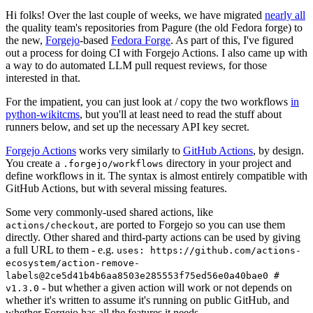
Hi folks! Over the last couple of weeks, we have migrated
nearly all
the quality team's repositories from Pagure (the old Fedora forge) to
the new,
Forgejo
-based
Fedora Forge
. As part of this, I've figured
out a process for doing CI with Forgejo Actions. I also came up with
a way to do automated LLM pull request reviews, for those
interested in that.
For the impatient, you can just look at / copy the two workflows
in
python-wikitcms
, but you'll at least need to read the stuff about
runners below, and set up the necessary API key secret.
Forgejo Actions
works very similarly to
GitHub Actions
, by design.
You create a
directory in your project and
.forgejo/workflows
define workflows in it. The syntax is almost entirely compatible with
GitHub Actions, but with several missing features.
Some very commonly-used shared actions, like
, are ported to Forgejo so you can use them
actions/checkout
directly. Other shared and third-party actions can be used by giving
a full URL to them - e.g.
uses: https://github.com/actions-
ecosystem/action-remove-
labels@2ce5d41b4b6aa8503e285553f75ed56e0a40bae0 #
- but whether a given action will work or not depends on
v1.3.0
whether it's written to assume it's running on public GitHub, and
whether Forgejo has all the features it needs.