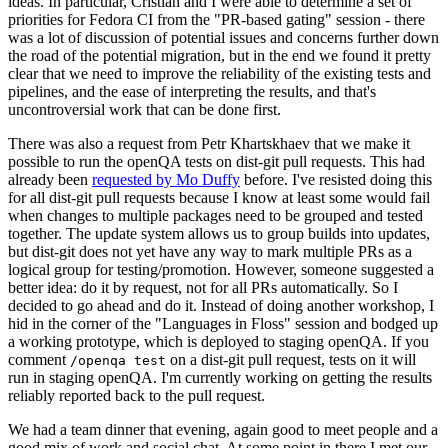
ideas. In particular, Cristian and I were able to determine a set of
priorities for Fedora CI from the "PR-based gating" session - there
was a lot of discussion of potential issues and concerns further down
the road of the potential migration, but in the end we found it pretty
clear that we need to improve the reliability of the existing tests and
pipelines, and the ease of interpreting the results, and that's
uncontroversial work that can be done first.
There was also a request from Petr Khartskhaev that we make it
possible to run the openQA tests on dist-git pull requests. This had
already been
requested by Mo Duffy
before. I've resisted doing this
for all dist-git pull requests because I know at least some would fail
when changes to multiple packages need to be grouped and tested
together. The update system allows us to group builds into updates,
but dist-git does not yet have any way to mark multiple PRs as a
logical group for testing/promotion. However, someone suggested a
better idea: do it by request, not for all PRs automatically. So I
decided to go ahead and do it. Instead of doing another workshop, I
hid in the corner of the "Languages in Floss" session and bodged up
a working prototype, which is deployed to staging openQA. If you
comment
on a dist-git pull request, tests on it will
/openqa test
run in staging openQA. I'm currently working on getting the results
reliably reported back to the pull request.
We had a team dinner that evening, again good to meet people and a
good mix of work and social chat. At some point in there I met our