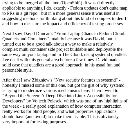
trying to be merged all the time (OpenShift). It wasn't directly
applicable to anything I do, exactly - Fedora updates don't quite map
to PRs in a git repo - but in a more general sense it was useful in
suggesting methods for thinking about this kind of complex tradeoff
and how to measure the impact and efficiency of testing processes.
Next I saw David Duncan's "From Laptop Chaos to Fedora Cloud:
Quadlets and Containers", mainly because it was David, but it
turned out to be a good talk about a way to make a relatively
complex multi-container side project buildable and deployable the
same way on your laptop and in The Cloud, using systemd quadlets.
I've dealt with this general area before a few times. David made a
solid case that quadlets are a good approach, in his usual fun and
personable style.
After that I saw Zbigniew's "New security features in systemd" -
honestly I missed some of this one, but got the gist of why systemd
is trying to modernize various mechanisms here. Then I went to
"Beyond the Screen: A Deep Dive into Linux Accessibility for
Developers" by Vojtech Polasek, which was one of my highlights of
the week - a really good explanation of how computer interaction
really works for blind people, and what properties applications
should have (and avoid) to make them usable. This is obviously
very important for testing purposes.