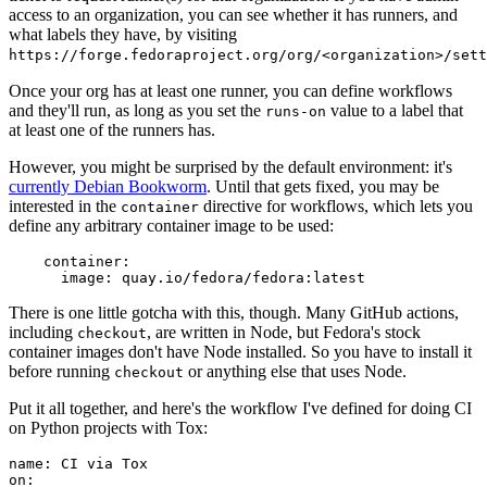
access to an organization, you can see whether it has runners, and
what labels they have, by visiting
https://forge.fedoraproject.org/org/<organization>/set
Once your org has at least one runner, you can define workflows
and they'll run, as long as you set the
value to a label that
runs-on
at least one of the runners has.
However, you might be surprised by the default environment: it's
currently Debian Bookworm
. Until that gets fixed, you may be
interested in the
directive for workflows, which lets you
container
define any arbitrary container image to be used:
container
:
image
:
quay.io/fedora/fedora:latest
There is one little gotcha with this, though. Many GitHub actions,
including
, are written in Node, but Fedora's stock
checkout
container images don't have Node installed. So you have to install it
before running
or anything else that uses Node.
checkout
Put it all together, and here's the workflow I've defined for doing CI
on Python projects with Tox:
name
:
CI via Tox
on
: