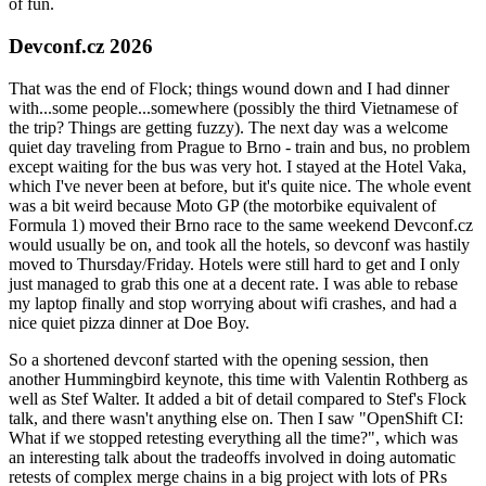
of fun.
Devconf.cz 2026
That was the end of Flock; things wound down and I had dinner
with...some people...somewhere (possibly the third Vietnamese of
the trip? Things are getting fuzzy). The next day was a welcome
quiet day traveling from Prague to Brno - train and bus, no problem
except waiting for the bus was very hot. I stayed at the Hotel Vaka,
which I've never been at before, but it's quite nice. The whole event
was a bit weird because Moto GP (the motorbike equivalent of
Formula 1) moved their Brno race to the same weekend Devconf.cz
would usually be on, and took all the hotels, so devconf was hastily
moved to Thursday/Friday. Hotels were still hard to get and I only
just managed to grab this one at a decent rate. I was able to rebase
my laptop finally and stop worrying about wifi crashes, and had a
nice quiet pizza dinner at Doe Boy.
So a shortened devconf started with the opening session, then
another Hummingbird keynote, this time with Valentin Rothberg as
well as Stef Walter. It added a bit of detail compared to Stef's Flock
talk, and there wasn't anything else on. Then I saw "OpenShift CI:
What if we stopped retesting everything all the time?", which was
an interesting talk about the tradeoffs involved in doing automatic
retests of complex merge chains in a big project with lots of PRs