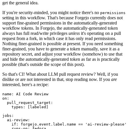
get the general idea.
If you're security-minded, you might notice there's no
permissions
setting in this workflow. That's because Forgejo currently does not
support fine-grained permissions in the automatically-generated
workflow tokens. In Forgejo, the automatically-generated token
always has full read/write privileges
unless
it's operating on a pull
request from a fork, in which case it has only read permissions.
Nothing finer-grained is possible at present. If you need something
finer-grained, you have to generate a token manually, save it as a
repository secret, and adjust your workflow (somehow) to use that
and hide the automatically-generated token as far as is practically
possible (that's outside the scope of this post).
So that's CI! What about LLM pull request review? Well, if you
dislike or are not interested in that, stop reading now. If you
are
interested, here's a recipe:
name
:
AI Code Review
on
:
pull_request_target
:
types
:
[
labeled
]
jobs
:
ai-review
:
if
:
forgejo.event.label.name == 'ai-review-please'
runs-on
:
fedora