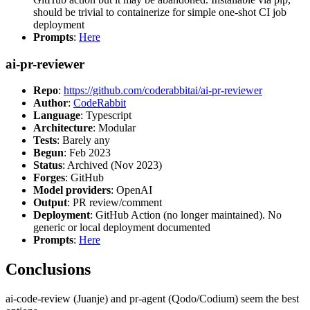
should be trivial to containerize for simple one-shot CI job
deployment
Prompts
:
Here
ai-pr-reviewer
Repo
:
https://github.com/coderabbitai/ai-pr-reviewer
Author
:
CodeRabbit
Language
: Typescript
Architecture
: Modular
Tests
: Barely any
Begun
: Feb 2023
Status
: Archived (Nov 2023)
Forges
: GitHub
Model providers
: OpenAI
Output
: PR review/comment
Deployment
: GitHub Action (no longer maintained). No
generic or local deployment documented
Prompts
:
Here
Conclusions
ai-code-review (Juanje) and pr-agent (Qodo/Codium) seem the best