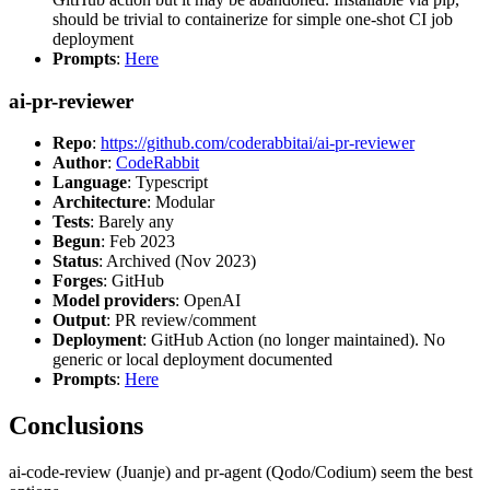
should be trivial to containerize for simple one-shot CI job
deployment
Prompts
:
Here
ai-pr-reviewer
Repo
:
https://github.com/coderabbitai/ai-pr-reviewer
Author
:
CodeRabbit
Language
: Typescript
Architecture
: Modular
Tests
: Barely any
Begun
: Feb 2023
Status
: Archived (Nov 2023)
Forges
: GitHub
Model providers
: OpenAI
Output
: PR review/comment
Deployment
: GitHub Action (no longer maintained). No
generic or local deployment documented
Prompts
:
Here
Conclusions
ai-code-review (Juanje) and pr-agent (Qodo/Codium) seem the best