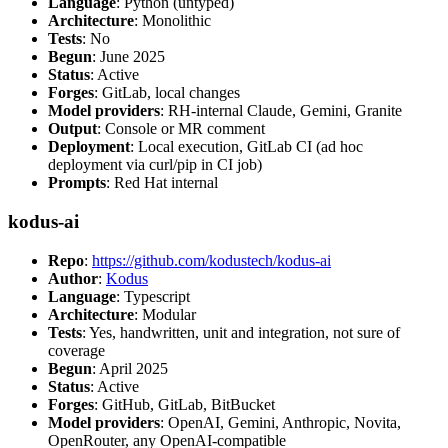
Language
: Python (untyped)
Architecture
: Monolithic
Tests
: No
Begun
: June 2025
Status
: Active
Forges
: GitLab, local changes
Model providers
: RH-internal Claude, Gemini, Granite
Output
: Console or MR comment
Deployment
: Local execution, GitLab CI (ad hoc
deployment via curl/pip in CI job)
Prompts
: Red Hat internal
kodus-ai
Repo
:
https://github.com/kodustech/kodus-ai
Author
:
Kodus
Language
: Typescript
Architecture
: Modular
Tests
: Yes, handwritten, unit and integration, not sure of
coverage
Begun
: April 2025
Status
: Active
Forges
: GitHub, GitLab, BitBucket
Model providers
: OpenAI, Gemini, Anthropic, Novita,
OpenRouter, any OpenAI-compatible