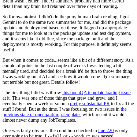
Brain wasn't either. The AI summary probably had more useful
detail than my brain had retained over three days of reading.
So for os-autoinst, I didn't do the puny human brain reading. I got
Gemini to do the same two summaries for me, and did the package
update and deployment based on those. It flagged up appropriate
things for me to look at in the package update and test deployment,
and it seems like it did fine, since the package built and the
deployment is mostly working. For this purpose, it definitely seems
useful.
But when it comes to code...seems like a bit of a different story. At a
couple of points in the last couple of weeks I was feeling a bit
mentally tired, and decided for a break it'd be fun to throw the thing
I was working on at AI and see how it would cope. tl;dr summary:
not terrible but not great. Details follow!
The first thing I did was throw
this openQA template loading issue
at it. This was one of those things that grew and grew, and I
eventually spent a week or so on a
pretty substantial PR
to fix all the
stuff I found. But at the time, I was focusing on two issues in
the
previous state of openqa-dump-templates
which meant it would
almost never dump any JobTemplates.
One was fairly obvious: the condition checked in
line 220
is only
ever going to be true if
or
was passed.
--full
--product