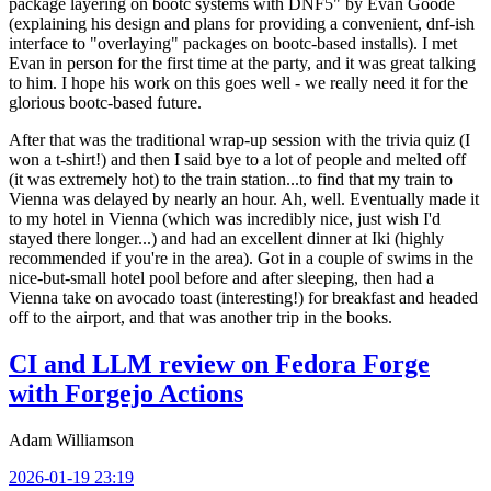
package layering on bootc systems with DNF5" by Evan Goode
(explaining his design and plans for providing a convenient, dnf-ish
interface to "overlaying" packages on bootc-based installs). I met
Evan in person for the first time at the party, and it was great talking
to him. I hope his work on this goes well - we really need it for the
glorious bootc-based future.
After that was the traditional wrap-up session with the trivia quiz (I
won a t-shirt!) and then I said bye to a lot of people and melted off
(it was extremely hot) to the train station...to find that my train to
Vienna was delayed by nearly an hour. Ah, well. Eventually made it
to my hotel in Vienna (which was incredibly nice, just wish I'd
stayed there longer...) and had an excellent dinner at Iki (highly
recommended if you're in the area). Got in a couple of swims in the
nice-but-small hotel pool before and after sleeping, then had a
Vienna take on avocado toast (interesting!) for breakfast and headed
off to the airport, and that was another trip in the books.
CI and LLM review on Fedora Forge
with Forgejo Actions
Adam Williamson
2026-01-19 23:19