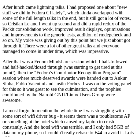
After lunch came lightning talks. I had proposed one about "new
stuff we did in Fedora CI lately", which kinda overlapped with
some of the full-length talks in the end, but it still got a lot of votes,
so Cristian Le and I went up second and did a rapid redux of the
Packit consolidation work, improved result displays, optimizations
and improvements to the generic tests, addition of rmdepcheck and
so on. My voice was giving out by this point but we just about got
through it. There were a lot of other great talks and everyone
managed to come in under time, which was impressive.
After that was a Fedora Mindshare session which I half-followed
and half-hacked/dozed through (was starting to get tired at this
point!), then the "Fedora’s Contributor Recognition Program"
session where much-deserved awards were handed out to Ankur
Sinha, Fabio Valentini and Justin Forbes. I was on the voting panel
for this so it was great to see the culmination, and the trophies
contributed by the Nairobi GNU/Linux Users Group were
awesome.
I almost forgot to mention the whole time I was struggling with
some sort of wifi driver bug - it seems there was a troublesome AP
or something at the hotel which caused my laptop to crash
constantly. And the hotel wifi was terrible, and I only had 5GB of
data on my phone, so I couldn't really rebase to F44 to avoid it. Lots