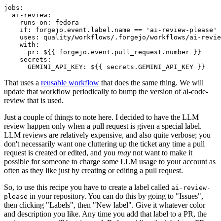
jobs
:
ai-review
:
runs-on
:
fedora
if
:
forgejo.event.label.name == 'ai-review-please'
uses
:
quality/workflows/.forgejo/workflows/ai-revie
with
:
pr
:
${{ forgejo.event.pull_request.number }}
secrets
:
GEMINI_API_KEY
:
${{ secrets.GEMINI_API_KEY }}
That uses a
reusable workflow
that does the same thing. We will
update that workflow periodically to bump the version of ai-code-
review that is used.
Just a couple of things to note here. I decided to have the LLM
review happen only when a pull request is given a special label.
LLM reviews are relatively expensive, and also quite verbose; you
don't necessarily want one cluttering up the ticket any time a pull
request is created or edited, and you
may
not want to make it
possible for someone to charge some LLM usage to your account as
often as they like just by creating or editing a pull request.
So, to use this recipe you have to create a label called
ai-review-
in your repository. You can do this by going to "Issues",
please
then clicking "Labels", then "New label". Give it whatever color
and description you like. Any time you add that label to a PR, the