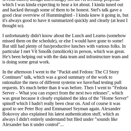
which I was kinda expecting to hear a lot about. I kinda tuned out
and hacked through some of them to be honest. Stef's talk gave a
good clear overview of Hummingbird - I kinda knew it going in, but
it's always good to have it summarized quickly and clearly (at least I
thought so).
I unfortunately didn't know about the Lunch and Learns (somehow
missed them on the schedule), or else I would have gone to some!
But still had plenty of fun/productive lunches with various folks. In
particular I met Vít Smolík (smoliicek) in person, which was great.
He's been helping out with the data team and infrastructure team and
is doing some great work.
In the afternoon I went to the "Packit and Fedora: The CI Story
Continues" talk, which was a good summary of the work to
rationalize the mess of different systems we have/had testing pull
requests. It's much better than it was before. Then I went to "Fedora
Server – What you can expect from the next two releases", which
was great because it clearly explained the idea of the "Home Server"
spinoff which I hadn't really been clear on. And of course it was
good to see Peter Boy and Emmanuel Seyman again. Alexander
Bokovoy also explained his latest authentication stuff, which as
always I didn't entirely understand but filed under "sounds like
Alexander has it under control"...