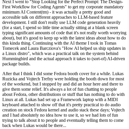
Next I went to "Stop Looking for the Perfect Prompt: The Design-
First Workflow for Coding Agents" to get my corporate mandatory
minimum AI Content(tm) - it was actually a pretty good and
accessible talk on different approaches to LLM-based feature
development. I still don't really use LLM code generation heavily
(for a start, I spend so little time actually sitting at a blank screen
typing significant amounts of code that it's not really worth worrying
about), but it's good to keep up with the latest ideas about how to do
this kinda thing. Continuing with the AI theme I took in Tomas
Tomecek and Laura Barcziova's "How AI helped us ship updates in
a Linux distro", which was a practical talk on the system behind
Hummingbird and the actual approach it takes to (sort-of) AI-driven
package builds.
After that I think I did some Fedora booth cover for a while. Lukas
Ruzicka and Vojtech Trefny were holding the booth down for most
of the weekend, but I stopped by and did an hour here and there to
give them some relief. It's always a lot of fun chatting to people
about Fedora, other distributions or stuff that has nothing to do with
Linux at all. Lukas had set up a Framework laptop with a MIDI
keyboard attached to show off that it's pretty practical to do audio
creation on stock Fedora kernel and audio stack these days; Vojtech
and I had absolutely no idea how to use it, so we had lots of fun
trying to talk about it to people and eventually telling them to come
back when Lukas would be there...