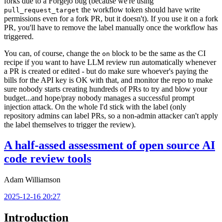
forks due to a Forgejo bug (because we're using
the workflow token should have write
pull_request_target
permissions even for a fork PR, but it doesn't). If you use it on a fork
PR, you'll have to remove the label manually once the workflow has
triggered.
You can, of course, change the
block to be the same as the CI
on
recipe if you want to have LLM review run automatically whenever
a PR is created or edited - but do make sure whoever's paying the
bills for the API key is OK with that, and monitor the repo to make
sure nobody starts creating hundreds of PRs to try and blow your
budget...and hope/pray nobody manages a successful prompt
injection attack. On the whole I'd stick with the label (only
repository admins can label PRs, so a non-admin attacker can't apply
the label themselves to trigger the review).
A half-assed assessment of open source AI
code review tools
Adam Williamson
2025-12-16 20:27
Introduction