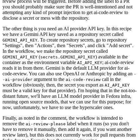
review process will be triggered. Before adding the label to a PR
you should probably make sure the PR is well-intentioned and not
attempting any kind of prompt injection to get ai-code-review to
disclose a secret or mess with the repository.
The other thing is you need an AI provider API key. In this recipe
we have a Gemini API key saved as a repository secret called
. To create repository secrets, go to repository
GEMINI_API_KEY
"Settings", then "Actions", then "Secrets", and click "Add secret".
In the workflow, we make the repository secret called
(
) available in the
GEMINI_API_KEY
secrets.GEMINI_API_KEY
container as the environment variable
; ai-code-review
AI_API_KEY
reads it in from there. Gemini is the default LLM provider for ai-
code-review. You can also use OpenAI or Anthropic by adding an
-
argument to the
call in the
-ai-provider
ai-code-review
workflow (obviously, then, the secret you export as
AI_API_KEY
must be a valid key for that provider). I'm hoping that in the not-too-
distant future, we'll have an LLM model provider in Fedora infra,
running open source models, that we can use for this purpose; for
now, unfortunately, we have to use the hyperscaler ones.
Finally, as noted in the comment, the workflow is intended to
remove the
label when it runs (so you don't
ai-review-please
have to remove it manually, then add it again, if you want another
review later), but this does not currently work for pull requests from