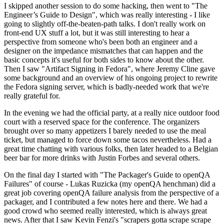
I skipped another session to do some hacking, then went to "The
Engineer’s Guide to Design", which was really interesting - I like
going to slightly off-the-beaten-path talks. I don't really work on
front-end UX stuff a lot, but it was still interesting to hear a
perspective from someone who's been both an engineer and a
designer on the impedance mismatches that can happen and the
basic concepts it's useful for both sides to know about the other.
Then I saw "Artifact Signing in Fedora", where Jeremy Cline gave
some background and an overview of his ongoing project to rewrite
the Fedora signing server, which is badly-needed work that we're
really grateful for.
In the evening we had the official party, at a really nice outdoor food
court with a reserved space for the conference. The organizers
brought over so many appetizers I barely needed to use the meal
ticket, but managed to force down some tacos nevertheless. Had a
great time chatting with various folks, then later headed to a Belgian
beer bar for more drinks with Justin Forbes and several others.
On the final day I started with "The Packager's Guide to openQA
Failures" of course - Lukas Ruzicka (my openQA henchman) did a
great job covering openQA failure analysis from the perspective of a
packager, and I contributed a few notes here and there. We had a
good crowd who seemed really interested, which is always great
news. After that I saw Kevin Fenzi's "scrapers gotta scrape scrape