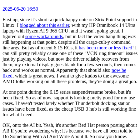
2025-05-20 16:50
First up, since it's short: a quick happy note on Strix Point support in
Linux. I
blogged about this earlier
, with my HP Omnibook 14 Ultra
laptop with Ryzen AI 9 365 CPU, and it wasn't going great. I
figured out
some workarounds
, but in fact the video hang thing
was
still happening at that point, despite all the cargo-cult-y command
line args. But as of recent 6.15 RCs, it
has been more or less fixed
! I
can still pretty reliably cause one of these "VCN ring timeout" issues
just by playing videos, but now the driver reliably recovers from
them; my external display goes blank for a few seconds, then comes
back and works as normal. Apparently that should also
now be
fixed
, which is great news. I want to give kudos to the awesome
AMD folks working on all these problems, they're doing a great job.
At one point during the 6.15 series suspend/resume broke, but it's
been fixed. So as of now, support is looking pretty good for my use
cases. I haven't tested lately whether Thunderbolt docking station
issues have been fixed, as the cheap USB 3 hub is still working fine
for what I need.
OK, onto the AI bit. Yeah, it's another Red Hat person posting about
AI! If you're wondering why: it's because we have all been told to
Do Something With AI And Write About It. So now you know.