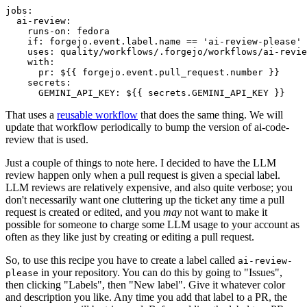
jobs
:
ai-review
:
runs-on
:
fedora
if
:
forgejo.event.label.name == 'ai-review-please'
uses
:
quality/workflows/.forgejo/workflows/ai-revie
with
:
pr
:
${{ forgejo.event.pull_request.number }}
secrets
:
GEMINI_API_KEY
:
${{ secrets.GEMINI_API_KEY }}
That uses a
reusable workflow
that does the same thing. We will
update that workflow periodically to bump the version of ai-code-
review that is used.
Just a couple of things to note here. I decided to have the LLM
review happen only when a pull request is given a special label.
LLM reviews are relatively expensive, and also quite verbose; you
don't necessarily want one cluttering up the ticket any time a pull
request is created or edited, and you
may
not want to make it
possible for someone to charge some LLM usage to your account as
often as they like just by creating or editing a pull request.
So, to use this recipe you have to create a label called
ai-review-
in your repository. You can do this by going to "Issues",
please
then clicking "Labels", then "New label". Give it whatever color
and description you like. Any time you add that label to a PR, the