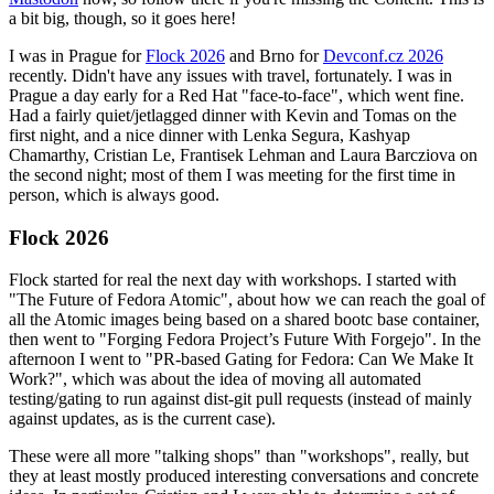
a bit big, though, so it goes here!
I was in Prague for
Flock 2026
and Brno for
Devconf.cz 2026
recently. Didn't have any issues with travel, fortunately. I was in
Prague a day early for a Red Hat "face-to-face", which went fine.
Had a fairly quiet/jetlagged dinner with Kevin and Tomas on the
first night, and a nice dinner with Lenka Segura, Kashyap
Chamarthy, Cristian Le, Frantisek Lehman and Laura Barcziova on
the second night; most of them I was meeting for the first time in
person, which is always good.
Flock 2026
Flock started for real the next day with workshops. I started with
"The Future of Fedora Atomic", about how we can reach the goal of
all the Atomic images being based on a shared bootc base container,
then went to "Forging Fedora Project’s Future With Forgejo". In the
afternoon I went to "PR-based Gating for Fedora: Can We Make It
Work?", which was about the idea of moving all automated
testing/gating to run against dist-git pull requests (instead of mainly
against updates, as is the current case).
These were all more "talking shops" than "workshops", really, but
they at least mostly produced interesting conversations and concrete