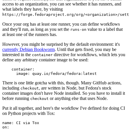
access to an organization, you can see whether it has runners, and
what labels they have, by visiting
https://forge.fedoraproject.org/org/<organization>/set
Once your org has at least one runner, you can define workflows
and they'll run, as long as you set the
value to a label that
runs-on
at least one of the runners has.
However, you might be surprised by the default environment: it's
currently Debian Bookworm
. Until that gets fixed, you may be
interested in the
directive for workflows, which lets you
container
define any arbitrary container image to be used:
container
:
image
:
quay.io/fedora/fedora:latest
There is one little gotcha with this, though. Many GitHub actions,
including
, are written in Node, but Fedora's stock
checkout
container images don't have Node installed. So you have to install it
before running
or anything else that uses Node.
checkout
Put it all together, and here's the workflow I've defined for doing CI
on Python projects with Tox:
name
:
CI via Tox
on
: