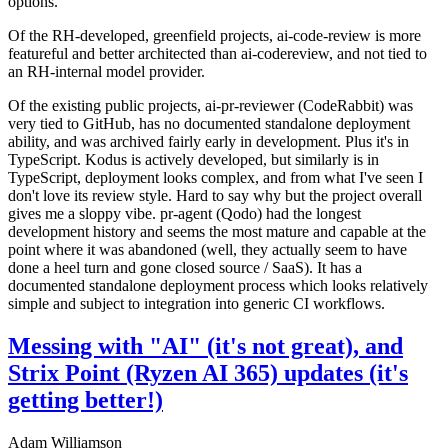
options.
Of the RH-developed, greenfield projects, ai-code-review is more
featureful and better architected than ai-codereview, and not tied to
an RH-internal model provider.
Of the existing public projects, ai-pr-reviewer (CodeRabbit) was
very tied to GitHub, has no documented standalone deployment
ability, and was archived fairly early in development. Plus it's in
TypeScript. Kodus is actively developed, but similarly is in
TypeScript, deployment looks complex, and from what I've seen I
don't love its review style. Hard to say why but the project overall
gives me a sloppy vibe. pr-agent (Qodo) had the longest
development history and seems the most mature and capable at the
point where it was abandoned (well, they actually seem to have
done a heel turn and gone closed source / SaaS). It has a
documented standalone deployment process which looks relatively
simple and subject to integration into generic CI workflows.
Messing with "AI" (it's not great), and
Strix Point (Ryzen AI 365) updates (it's
getting better!)
Adam Williamson