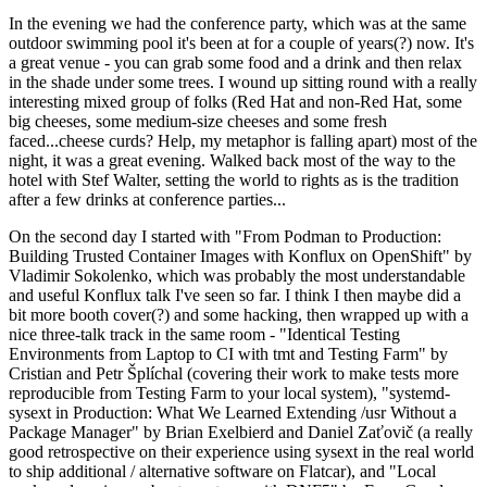
In the evening we had the conference party, which was at the same
outdoor swimming pool it's been at for a couple of years(?) now. It's
a great venue - you can grab some food and a drink and then relax
in the shade under some trees. I wound up sitting round with a really
interesting mixed group of folks (Red Hat and non-Red Hat, some
big cheeses, some medium-size cheeses and some fresh
faced...cheese curds? Help, my metaphor is falling apart) most of the
night, it was a great evening. Walked back most of the way to the
hotel with Stef Walter, setting the world to rights as is the tradition
after a few drinks at conference parties...
On the second day I started with "From Podman to Production:
Building Trusted Container Images with Konflux on OpenShift" by
Vladimir Sokolenko, which was probably the most understandable
and useful Konflux talk I've seen so far. I think I then maybe did a
bit more booth cover(?) and some hacking, then wrapped up with a
nice three-talk track in the same room - "Identical Testing
Environments from Laptop to CI with tmt and Testing Farm" by
Cristian and Petr Šplíchal (covering their work to make tests more
reproducible from Testing Farm to your local system), "systemd-
sysext in Production: What We Learned Extending /usr Without a
Package Manager" by Brian Exelbierd and Daniel Zaťovič (a really
good retrospective on their experience using sysext in the real world
to ship additional / alternative software on Flatcar), and "Local