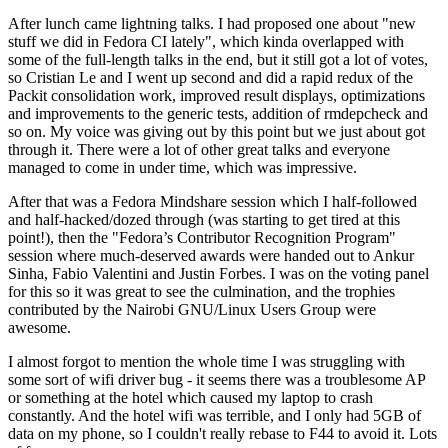
After lunch came lightning talks. I had proposed one about "new
stuff we did in Fedora CI lately", which kinda overlapped with
some of the full-length talks in the end, but it still got a lot of votes,
so Cristian Le and I went up second and did a rapid redux of the
Packit consolidation work, improved result displays, optimizations
and improvements to the generic tests, addition of rmdepcheck and
so on. My voice was giving out by this point but we just about got
through it. There were a lot of other great talks and everyone
managed to come in under time, which was impressive.
After that was a Fedora Mindshare session which I half-followed
and half-hacked/dozed through (was starting to get tired at this
point!), then the "Fedora’s Contributor Recognition Program"
session where much-deserved awards were handed out to Ankur
Sinha, Fabio Valentini and Justin Forbes. I was on the voting panel
for this so it was great to see the culmination, and the trophies
contributed by the Nairobi GNU/Linux Users Group were
awesome.
I almost forgot to mention the whole time I was struggling with
some sort of wifi driver bug - it seems there was a troublesome AP
or something at the hotel which caused my laptop to crash
constantly. And the hotel wifi was terrible, and I only had 5GB of
data on my phone, so I couldn't really rebase to F44 to avoid it. Lots