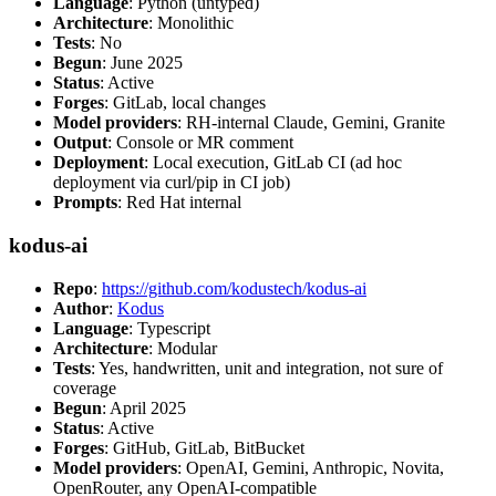
Language
: Python (untyped)
Architecture
: Monolithic
Tests
: No
Begun
: June 2025
Status
: Active
Forges
: GitLab, local changes
Model providers
: RH-internal Claude, Gemini, Granite
Output
: Console or MR comment
Deployment
: Local execution, GitLab CI (ad hoc
deployment via curl/pip in CI job)
Prompts
: Red Hat internal
kodus-ai
Repo
:
https://github.com/kodustech/kodus-ai
Author
:
Kodus
Language
: Typescript
Architecture
: Modular
Tests
: Yes, handwritten, unit and integration, not sure of
coverage
Begun
: April 2025
Status
: Active
Forges
: GitHub, GitLab, BitBucket
Model providers
: OpenAI, Gemini, Anthropic, Novita,
OpenRouter, any OpenAI-compatible