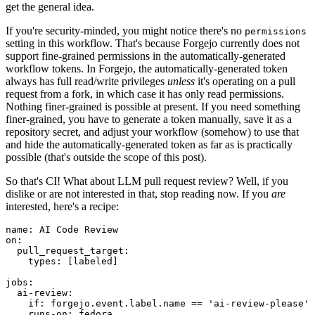
get the general idea.
If you're security-minded, you might notice there's no
permissions
setting in this workflow. That's because Forgejo currently does not
support fine-grained permissions in the automatically-generated
workflow tokens. In Forgejo, the automatically-generated token
always has full read/write privileges
unless
it's operating on a pull
request from a fork, in which case it has only read permissions.
Nothing finer-grained is possible at present. If you need something
finer-grained, you have to generate a token manually, save it as a
repository secret, and adjust your workflow (somehow) to use that
and hide the automatically-generated token as far as is practically
possible (that's outside the scope of this post).
So that's CI! What about LLM pull request review? Well, if you
dislike or are not interested in that, stop reading now. If you
are
interested, here's a recipe:
name
:
AI Code Review
on
:
pull_request_target
:
types
:
[
labeled
]
jobs
:
ai-review
:
if
:
forgejo.event.label.name == 'ai-review-please'
runs-on
:
fedora