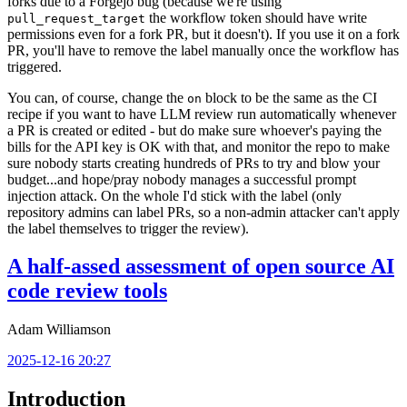
forks due to a Forgejo bug (because we're using
the workflow token should have write
pull_request_target
permissions even for a fork PR, but it doesn't). If you use it on a fork
PR, you'll have to remove the label manually once the workflow has
triggered.
You can, of course, change the
block to be the same as the CI
on
recipe if you want to have LLM review run automatically whenever
a PR is created or edited - but do make sure whoever's paying the
bills for the API key is OK with that, and monitor the repo to make
sure nobody starts creating hundreds of PRs to try and blow your
budget...and hope/pray nobody manages a successful prompt
injection attack. On the whole I'd stick with the label (only
repository admins can label PRs, so a non-admin attacker can't apply
the label themselves to trigger the review).
A half-assed assessment of open source AI
code review tools
Adam Williamson
2025-12-16 20:27
Introduction