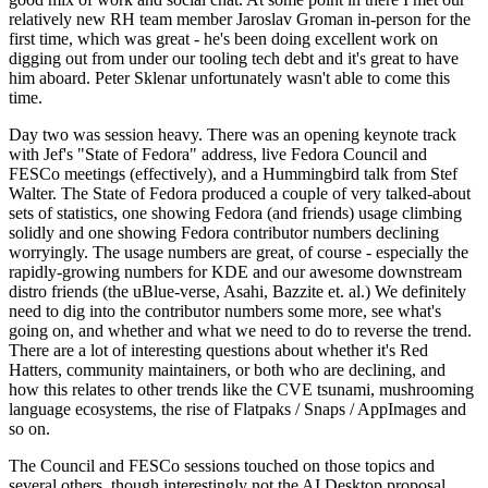
relatively new RH team member Jaroslav Groman in-person for the
first time, which was great - he's been doing excellent work on
digging out from under our tooling tech debt and it's great to have
him aboard. Peter Sklenar unfortunately wasn't able to come this
time.
Day two was session heavy. There was an opening keynote track
with Jef's "State of Fedora" address, live Fedora Council and
FESCo meetings (effectively), and a Hummingbird talk from Stef
Walter. The State of Fedora produced a couple of very talked-about
sets of statistics, one showing Fedora (and friends) usage climbing
solidly and one showing Fedora contributor numbers declining
worryingly. The usage numbers are great, of course - especially the
rapidly-growing numbers for KDE and our awesome downstream
distro friends (the uBlue-verse, Asahi, Bazzite et. al.) We definitely
need to dig into the contributor numbers some more, see what's
going on, and whether and what we need to do to reverse the trend.
There are a lot of interesting questions about whether it's Red
Hatters, community maintainers, or both who are declining, and
how this relates to other trends like the CVE tsunami, mushrooming
language ecosystems, the rise of Flatpaks / Snaps / AppImages and
so on.
The Council and FESCo sessions touched on those topics and
several others, though interestingly not the AI Desktop proposal