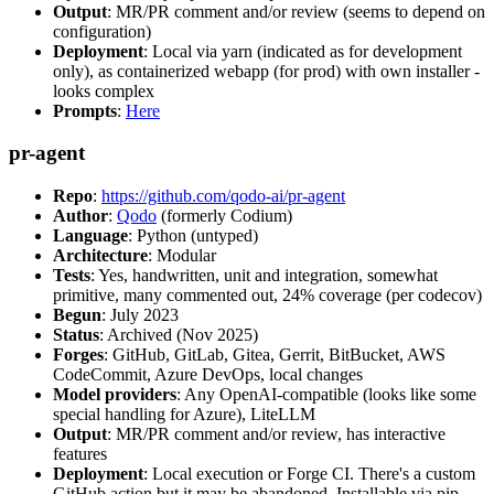
Output
: MR/PR comment and/or review (seems to depend on
configuration)
Deployment
: Local via yarn (indicated as for development
only), as containerized webapp (for prod) with own installer -
looks complex
Prompts
:
Here
pr-agent
Repo
:
https://github.com/qodo-ai/pr-agent
Author
:
Qodo
(formerly Codium)
Language
: Python (untyped)
Architecture
: Modular
Tests
: Yes, handwritten, unit and integration, somewhat
primitive, many commented out, 24% coverage (per codecov)
Begun
: July 2023
Status
: Archived (Nov 2025)
Forges
: GitHub, GitLab, Gitea, Gerrit, BitBucket, AWS
CodeCommit, Azure DevOps, local changes
Model providers
: Any OpenAI-compatible (looks like some
special handling for Azure), LiteLLM
Output
: MR/PR comment and/or review, has interactive
features
Deployment
: Local execution or Forge CI. There's a custom
GitHub action but it may be abandoned. Installable via pip,