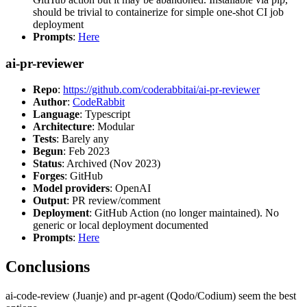
should be trivial to containerize for simple one-shot CI job
deployment
Prompts
:
Here
ai-pr-reviewer
Repo
:
https://github.com/coderabbitai/ai-pr-reviewer
Author
:
CodeRabbit
Language
: Typescript
Architecture
: Modular
Tests
: Barely any
Begun
: Feb 2023
Status
: Archived (Nov 2023)
Forges
: GitHub
Model providers
: OpenAI
Output
: PR review/comment
Deployment
: GitHub Action (no longer maintained). No
generic or local deployment documented
Prompts
:
Here
Conclusions
ai-code-review (Juanje) and pr-agent (Qodo/Codium) seem the best