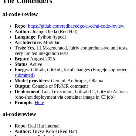
The Contenders
ai-code-review
Repo
:
https://gitlab.com/redhat/edge/ci-cd/ai-code-review
Author
: Juanje Ojeda (Red Hat)
Language
: Python (typed)
Architecture
: Modular
Tests
: Yes, LLM-generated, fairly comprehensive unit tests,
very limited integration tests
Begun
: August 2025
Status
: Active
Forges
: GitLab, GitHub, local changes (Forgejo supported
submitted
)
Model providers
: Gemini, Anthropic, Ollama
Output
: Console or PR/MR comment
Deployment
: Local execution, GitLab CI, GitHub Actions
(one-shot deployment via container image in CI job)
Prompts
:
Here
ai-codereview
Repo
: Red Hat internal
Author
: Tuvya Korol (Red Hat)