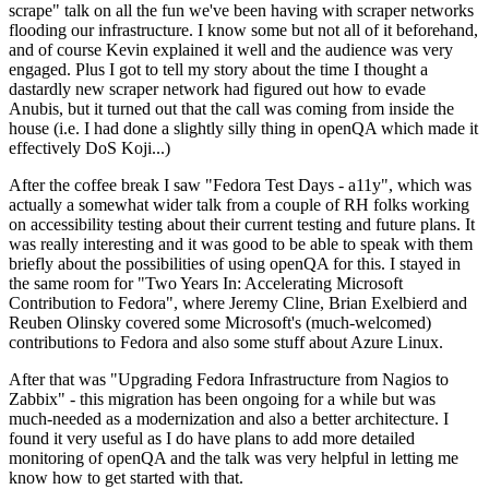
scrape" talk on all the fun we've been having with scraper networks
flooding our infrastructure. I know some but not all of it beforehand,
and of course Kevin explained it well and the audience was very
engaged. Plus I got to tell my story about the time I thought a
dastardly new scraper network had figured out how to evade
Anubis, but it turned out that the call was coming from inside the
house (i.e. I had done a slightly silly thing in openQA which made it
effectively DoS Koji...)
After the coffee break I saw "Fedora Test Days - a11y", which was
actually a somewhat wider talk from a couple of RH folks working
on accessibility testing about their current testing and future plans. It
was really interesting and it was good to be able to speak with them
briefly about the possibilities of using openQA for this. I stayed in
the same room for "Two Years In: Accelerating Microsoft
Contribution to Fedora", where Jeremy Cline, Brian Exelbierd and
Reuben Olinsky covered some Microsoft's (much-welcomed)
contributions to Fedora and also some stuff about Azure Linux.
After that was "Upgrading Fedora Infrastructure from Nagios to
Zabbix" - this migration has been ongoing for a while but was
much-needed as a modernization and also a better architecture. I
found it very useful as I do have plans to add more detailed
monitoring of openQA and the talk was very helpful in letting me
know how to get started with that.