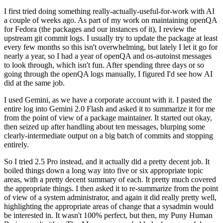
I first tried doing something really-actually-useful-for-work with AI
a couple of weeks ago. As part of my work on maintaining openQA
for Fedora (the packages and our instances of it), I review the
upstream git commit logs. I usually try to update the package at least
every few months so this isn't overwhelming, but lately I let it go for
nearly a year, so I had a year of openQA and os-autoinst messages
to look through, which isn't fun. After spending three days or so
going through the openQA logs manually, I figured I'd see how AI
did at the same job.
I used Gemini, as we have a corporate account with it. I pasted the
entire log into Gemini 2.0 Flash and asked it to summarize it for me
from the point of view of a package maintainer. It started out okay,
then seized up after handling about ten messages, blurping some
clearly-intermediate output on a big batch of commits and stopping
entirely.
So I tried 2.5 Pro instead, and it actually did a pretty decent job. It
boiled things down a long way into five or six appropriate topic
areas, with a pretty decent summary of each. It pretty much covered
the appropriate things. I then asked it to re-summarize from the point
of view of a system administrator, and again it did really pretty well,
highlighting the appropriate areas of change that a sysadmin would
be interested in. It wasn't 100% perfect, but then, my Puny Human