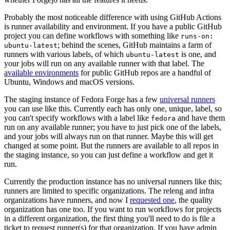
Probably the most noticeable difference with using GitHub Actions
is runner availability and environment. If you have a public GitHub
project you can define workflows with something like
runs-on:
; behind the scenes, GitHub maintains a farm of
ubuntu-latest
runners with various labels, of which
is one, and
ubuntu-latest
your jobs will run on any available runner with that label. The
available environments
for public GitHub repos are a handful of
Ubuntu, Windows and macOS versions.
The staging instance of Fedora Forge has a few
universal runners
you can use like this. Currently each has only one, unique, label, so
you can't specify workflows with a label like
and have them
fedora
run on any available runner; you have to just pick one of the labels,
and your jobs will always run on that runner. Maybe this will get
changed at some point. But the runners are available to all repos in
the staging instance, so you can just define a workflow and get it
run.
Currently the production instance has no universal runners like this;
runners are limited to specific organizations. The releng and infra
organizations have runners, and now I
requested one
, the quality
organization has one too. If you want to run workflows for projects
in a different organization, the first thing you'll need to do is file a
ticket to request runner(s) for that organization. If you have admin