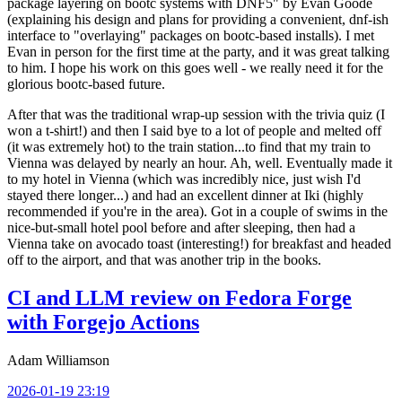
package layering on bootc systems with DNF5" by Evan Goode
(explaining his design and plans for providing a convenient, dnf-ish
interface to "overlaying" packages on bootc-based installs). I met
Evan in person for the first time at the party, and it was great talking
to him. I hope his work on this goes well - we really need it for the
glorious bootc-based future.
After that was the traditional wrap-up session with the trivia quiz (I
won a t-shirt!) and then I said bye to a lot of people and melted off
(it was extremely hot) to the train station...to find that my train to
Vienna was delayed by nearly an hour. Ah, well. Eventually made it
to my hotel in Vienna (which was incredibly nice, just wish I'd
stayed there longer...) and had an excellent dinner at Iki (highly
recommended if you're in the area). Got in a couple of swims in the
nice-but-small hotel pool before and after sleeping, then had a
Vienna take on avocado toast (interesting!) for breakfast and headed
off to the airport, and that was another trip in the books.
CI and LLM review on Fedora Forge
with Forgejo Actions
Adam Williamson
2026-01-19 23:19