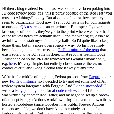
Hi there, blog readers! For the last week or so I've been poking into
AI code review tools. Yes, this is partly because of the Red Hat "you
must do AI things!" policy. But also, to be honest, because they
seem to be...actually good now. I set up AI reviews for pull requests
to our
openQA test repo
as an experiment. But especially over the
last couple of months, they've got to the point where well over half
of the review notes are actually useful, and the writing style isn't so
awful I want to stab myself in the eyeballs. So I'd quite like to keep
doing them, but in a more open source-y way. So far I've simply
been cloning the pull requests to a
GitHub mirror of the repo
that
exists solely to get AI reviews done. That repo has Gemini Code
Assist enabled so the PRs are reviewed by Gemini automatically,
e.g.
here
. It's very simple, but entirely closed source, there's no
control over it, and Google could take it away at any time.
We're in the middle of migrating Fedora projects from
Pagure
to our
new
Forgejo instance
, so I decided to try and get some sort of AI
review system integrated with Forgejo. And I
kinda succeeded
! I
wrote a
Forgejo integration
for
ai-code-review
, a tool I found that
was written by another Red Hatter, and managed to set up a proof-
of-concept Forgejo Actions workflow using it on a repo I own that's
hosted at Codeberg (since Codeberg has public Forgejo Actions
runners available; we don't have Actions entirely set up in the
Fedora instance yet). Right now it's using Gemini as the model