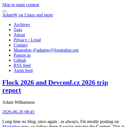
Skip to main content
AdamW on Linux and more
Archives
Tags
About
Privacy / Legal
Contact
Mastodon @
adamw@fosstodon.org
Pagure.io
Github
RSS feed
Atom feed
Flock 2026 and Devconf.cz 2026 trip
report
Adam Williamson
2026-06-26 08:45
Long time no blog, once again - as always, I'm mostly posting on
Mastodon
now, so follow there if you're missing the Content. This is