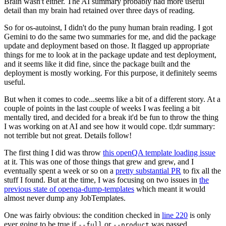
Brain wasn't either. The AI summary probably had more useful
detail than my brain had retained over three days of reading.
So for os-autoinst, I didn't do the puny human brain reading. I got
Gemini to do the same two summaries for me, and did the package
update and deployment based on those. It flagged up appropriate
things for me to look at in the package update and test deployment,
and it seems like it did fine, since the package built and the
deployment is mostly working. For this purpose, it definitely seems
useful.
But when it comes to code...seems like a bit of a different story. At a
couple of points in the last couple of weeks I was feeling a bit
mentally tired, and decided for a break it'd be fun to throw the thing
I was working on at AI and see how it would cope. tl;dr summary:
not terrible but not great. Details follow!
The first thing I did was throw
this openQA template loading issue
at it. This was one of those things that grew and grew, and I
eventually spent a week or so on a
pretty substantial PR
to fix all the
stuff I found. But at the time, I was focusing on two issues in
the
previous state of openqa-dump-templates
which meant it would
almost never dump any JobTemplates.
One was fairly obvious: the condition checked in
line 220
is only
ever going to be true if
or
was passed.
--full
--product