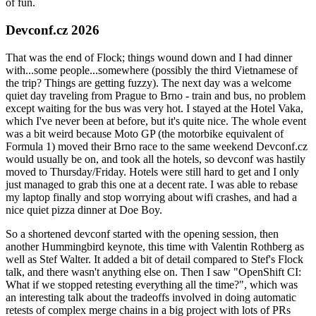
of fun.
Devconf.cz 2026
That was the end of Flock; things wound down and I had dinner
with...some people...somewhere (possibly the third Vietnamese of
the trip? Things are getting fuzzy). The next day was a welcome
quiet day traveling from Prague to Brno - train and bus, no problem
except waiting for the bus was very hot. I stayed at the Hotel Vaka,
which I've never been at before, but it's quite nice. The whole event
was a bit weird because Moto GP (the motorbike equivalent of
Formula 1) moved their Brno race to the same weekend Devconf.cz
would usually be on, and took all the hotels, so devconf was hastily
moved to Thursday/Friday. Hotels were still hard to get and I only
just managed to grab this one at a decent rate. I was able to rebase
my laptop finally and stop worrying about wifi crashes, and had a
nice quiet pizza dinner at Doe Boy.
So a shortened devconf started with the opening session, then
another Hummingbird keynote, this time with Valentin Rothberg as
well as Stef Walter. It added a bit of detail compared to Stef's Flock
talk, and there wasn't anything else on. Then I saw "OpenShift CI:
What if we stopped retesting everything all the time?", which was
an interesting talk about the tradeoffs involved in doing automatic
retests of complex merge chains in a big project with lots of PRs