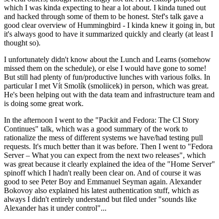
which I was kinda expecting to hear a lot about. I kinda tuned out
and hacked through some of them to be honest. Stef's talk gave a
good clear overview of Hummingbird - I kinda knew it going in, but
it's always good to have it summarized quickly and clearly (at least I
thought so).
I unfortunately didn't know about the Lunch and Learns (somehow
missed them on the schedule), or else I would have gone to some!
But still had plenty of fun/productive lunches with various folks. In
particular I met Vít Smolík (smoliicek) in person, which was great.
He's been helping out with the data team and infrastructure team and
is doing some great work.
In the afternoon I went to the "Packit and Fedora: The CI Story
Continues" talk, which was a good summary of the work to
rationalize the mess of different systems we have/had testing pull
requests. It's much better than it was before. Then I went to "Fedora
Server – What you can expect from the next two releases", which
was great because it clearly explained the idea of the "Home Server"
spinoff which I hadn't really been clear on. And of course it was
good to see Peter Boy and Emmanuel Seyman again. Alexander
Bokovoy also explained his latest authentication stuff, which as
always I didn't entirely understand but filed under "sounds like
Alexander has it under control"...