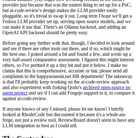
provider just because that was the easiest thing to set up for a PoC,
but ai-code-review's design makes the LLM provider easily
pluggable, so it's trivial to swap it out. Long term I hope we'll get a
Fedora LLM provider set up, serving open source models, and we
can make it use that. There's an Ollama backend, and adding an
OpenAI API backend should be pretty easy.
Before going any further with that, though, I decided to look around
and see if there are other tools out there, and if so, which might be
the best one. I poked around a bit and found a few, and wrote up a
very half-assed comparative assessment. I figured this might interest
others, so I've prettied it up a tiny bit and put it below. I make no
claims that this is comprehensive, accurate or fair, please send all
complaints to the happyassassin.net HR department! The takeaway
is that I'll probably keep working on the ai-code-review approach
and also experiment with forking Qodo's
archived open-source pr-
agent project
and see if I can add Forgejo support to it, to compare it
against ai-code-review.
If anyone knows of any I missed, please let me know! I briefly
looked at RhodeCode but discounted it because it's a whole-ass
forge, not just a review tool. ReviewBoard doesn't seem to have any
LLM integration as best as I could tell.