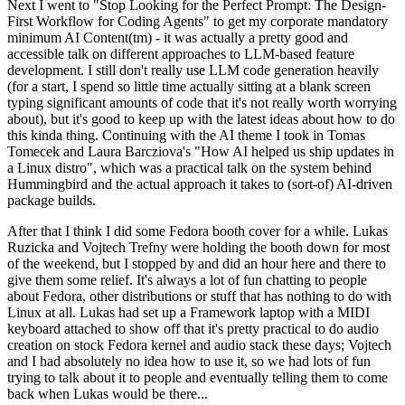
Next I went to "Stop Looking for the Perfect Prompt: The Design-
First Workflow for Coding Agents" to get my corporate mandatory
minimum AI Content(tm) - it was actually a pretty good and
accessible talk on different approaches to LLM-based feature
development. I still don't really use LLM code generation heavily
(for a start, I spend so little time actually sitting at a blank screen
typing significant amounts of code that it's not really worth worrying
about), but it's good to keep up with the latest ideas about how to do
this kinda thing. Continuing with the AI theme I took in Tomas
Tomecek and Laura Barcziova's "How AI helped us ship updates in
a Linux distro", which was a practical talk on the system behind
Hummingbird and the actual approach it takes to (sort-of) AI-driven
package builds.
After that I think I did some Fedora booth cover for a while. Lukas
Ruzicka and Vojtech Trefny were holding the booth down for most
of the weekend, but I stopped by and did an hour here and there to
give them some relief. It's always a lot of fun chatting to people
about Fedora, other distributions or stuff that has nothing to do with
Linux at all. Lukas had set up a Framework laptop with a MIDI
keyboard attached to show off that it's pretty practical to do audio
creation on stock Fedora kernel and audio stack these days; Vojtech
and I had absolutely no idea how to use it, so we had lots of fun
trying to talk about it to people and eventually telling them to come
back when Lukas would be there...