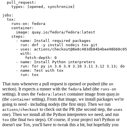
pull_request
:
types
:
[
opened
,
synchronize
]
jobs
:
tox
:
runs-on
:
fedora
container
:
image
:
quay.io/fedora/fedora:latest
steps
:
-
name
:
Install required packages
run
:
dnf -y install nodejs tox git
-
uses
:
actions/checkout@8e8c483db84b4bee98b60c05
with
:
fetch-depth
:
0
-
name
:
Install Python interpreters
run
:
for py in 3.6 3.9 3.10 3.11 3.12 3.13; do 
-
name
:
Test with tox
run
:
tox
That runs whenever a pull request is opened or pushed (the
on
section). It expects a runner with the
label (the
fedora
runs-on
setting). It uses the
container image from quay.io
fedora:latest
(the
setting). From that image, we install packages we're
container
going to need - including nodejs (the first step). Then we run
to check out the PR (the second step, the
actions/checkout
uses
one). Then we install all the Python interpreters we need, and run
(the final two steps). Of course, if your project isn't Python or
tox
doesn't use Tox, you'll have to tweak this a bit, but hopefully you