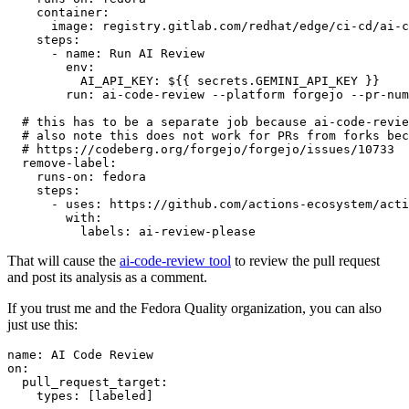
container
:
image
:
registry.gitlab.com/redhat/edge/ci-cd/ai-c
steps
:
-
name
:
Run AI Review
env
:
AI_API_KEY
:
${{ secrets.GEMINI_API_KEY }}
run
:
ai-code-review --platform forgejo --pr-num
# this has to be a separate job because ai-code-revie
# also note this does not work for PRs from forks bec
# https://codeberg.org/forgejo/forgejo/issues/10733
remove-label
:
runs-on
:
fedora
steps
:
-
uses
:
https://github.com/actions-ecosystem/acti
with
:
labels
:
ai-review-please
That will cause the
ai-code-review tool
to review the pull request
and post its analysis as a comment.
If you trust me and the Fedora Quality organization, you can also
just use this:
name
:
AI Code Review
on
:
pull_request_target
:
types
:
[
labeled
]