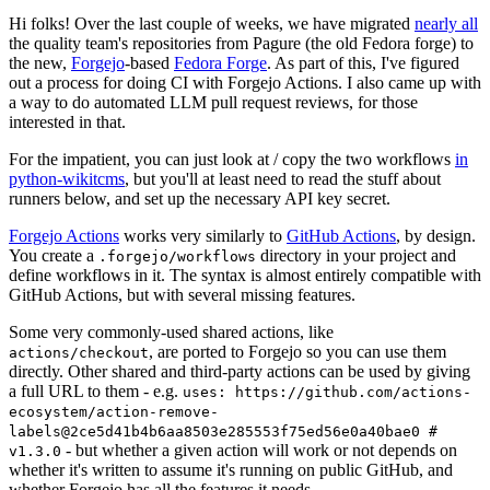
Hi folks! Over the last couple of weeks, we have migrated
nearly all
the quality team's repositories from Pagure (the old Fedora forge) to
the new,
Forgejo
-based
Fedora Forge
. As part of this, I've figured
out a process for doing CI with Forgejo Actions. I also came up with
a way to do automated LLM pull request reviews, for those
interested in that.
For the impatient, you can just look at / copy the two workflows
in
python-wikitcms
, but you'll at least need to read the stuff about
runners below, and set up the necessary API key secret.
Forgejo Actions
works very similarly to
GitHub Actions
, by design.
You create a
directory in your project and
.forgejo/workflows
define workflows in it. The syntax is almost entirely compatible with
GitHub Actions, but with several missing features.
Some very commonly-used shared actions, like
, are ported to Forgejo so you can use them
actions/checkout
directly. Other shared and third-party actions can be used by giving
a full URL to them - e.g.
uses: https://github.com/actions-
ecosystem/action-remove-
labels@2ce5d41b4b6aa8503e285553f75ed56e0a40bae0 #
- but whether a given action will work or not depends on
v1.3.0
whether it's written to assume it's running on public GitHub, and
whether Forgejo has all the features it needs.