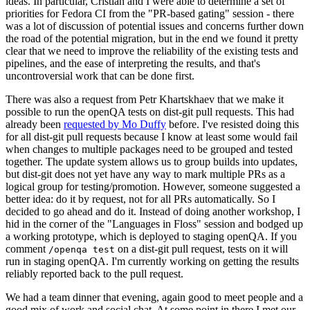
ideas. In particular, Cristian and I were able to determine a set of
priorities for Fedora CI from the "PR-based gating" session - there
was a lot of discussion of potential issues and concerns further down
the road of the potential migration, but in the end we found it pretty
clear that we need to improve the reliability of the existing tests and
pipelines, and the ease of interpreting the results, and that's
uncontroversial work that can be done first.
There was also a request from Petr Khartskhaev that we make it
possible to run the openQA tests on dist-git pull requests. This had
already been
requested by Mo Duffy
before. I've resisted doing this
for all dist-git pull requests because I know at least some would fail
when changes to multiple packages need to be grouped and tested
together. The update system allows us to group builds into updates,
but dist-git does not yet have any way to mark multiple PRs as a
logical group for testing/promotion. However, someone suggested a
better idea: do it by request, not for all PRs automatically. So I
decided to go ahead and do it. Instead of doing another workshop, I
hid in the corner of the "Languages in Floss" session and bodged up
a working prototype, which is deployed to staging openQA. If you
comment
on a dist-git pull request, tests on it will
/openqa test
run in staging openQA. I'm currently working on getting the results
reliably reported back to the pull request.
We had a team dinner that evening, again good to meet people and a
good mix of work and social chat. At some point in there I met our