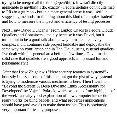
trying to be merged all the time (OpenShift). It wasn't directly
applicable to anything I do, exactly - Fedora updates don't quite map
to PRs in a git repo - but in a more general sense it was useful in
suggesting methods for thinking about this kind of complex tradeoff
and how to measure the impact and efficiency of testing processes.
Next I saw David Duncan's "From Laptop Chaos to Fedora Cloud:
Quadlets and Containers", mainly because it was David, but it
turned out to be a good talk about a way to make a relatively
complex multi-container side project buildable and deployable the
same way on your laptop and in The Cloud, using systemd quadlets.
I've dealt with this general area before a few times. David made a
solid case that quadlets are a good approach, in his usual fun and
personable style.
After that I saw Zbigniew's "New security features in systemd" -
honestly I missed some of this one, but got the gist of why systemd
is trying to modernize various mechanisms here. Then I went to
"Beyond the Screen: A Deep Dive into Linux Accessibility for
Developers" by Vojtech Polasek, which was one of my highlights of
the week - a really good explanation of how computer interaction
really works for blind people, and what properties applications
should have (and avoid) to make them usable. This is obviously
very important for testing purposes.