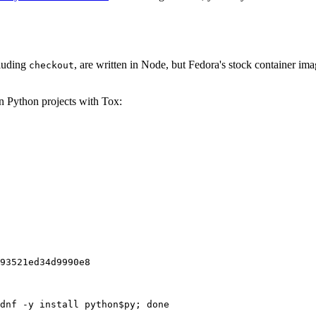
cluding
, are written in Node, but Fedora's stock container ima
checkout
on Python projects with Tox:
93521ed34d9990e8
dnf -y install python$py; done