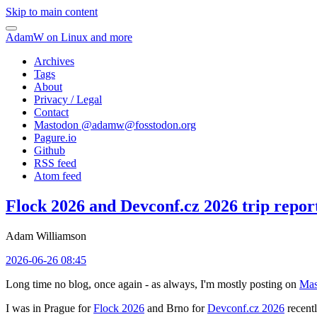
Skip to main content
AdamW on Linux and more
Archives
Tags
About
Privacy / Legal
Contact
Mastodon @
adamw@fosstodon.org
Pagure.io
Github
RSS feed
Atom feed
Flock 2026 and Devconf.cz 2026 trip repor
Adam Williamson
2026-06-26 08:45
Long time no blog, once again - as always, I'm mostly posting on
Mas
I was in Prague for
Flock 2026
and Brno for
Devconf.cz 2026
recentl