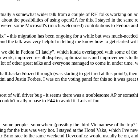
ually a somewhat wider talk from a couple of RH folks working on access
ly about the possibilities of using openQA for this. I stayed in the same
vered some Microsoft's (much-welcomed) contributions to Fedora and 
" - this migration has been ongoing for a while but was much-needed as
nd the talk was very helpful in letting me know how to get started with
e did in Fedora CI lately", which kinda overlapped with some of the full-
on work, improved result displays, optimizations and improvements to t
 a lot of other great talks and everyone managed to come in under time,
alf-hacked/dozed through (was starting to get tired at this point!), t
and Justin Forbes. I was on the voting panel for this so it was great t
sort of wifi driver bug - it seems there was a troublesome AP or someth
ouldn't really rebase to F44 to avoid it. Lots of fun.
..some people...somewhere (possibly the third Vietnamese of the trip? 
ng for the bus was very hot. I stayed at the Hotel Vaka, which I've neve
 Brno race to the same weekend Devconf.cz would usually be on, and t