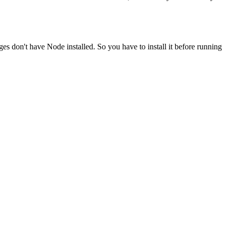
ges don't have Node installed. So you have to install it before running