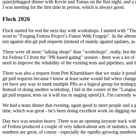
quiet/jetlagged dinner with Kevin and Tomas on the first night, and
I was meeting for the first time in person, which is always good.
Flock 2026
Flock started for real the next day with workshops. I started with "T
went to "Forging Fedora Project’s Future With Forgejo". In the afte
run against dist-git pull requests (instead of mainly against updates, as 
These were all more "talking shops" than "workshops", really, but they 
for Fedora CI from the "PR-based gating" session - there was a lot of d
need to improve the reliability of the existing tests and pipelines, and 
There was also a request from Petr Khartskhaev that we make it possib
git pull requests because I know at least some would fail when change
yet have any way to mark multiple PRs as a logical group for testing/p
Instead of doing another workshop, I hid in the corner of the "Lang
git pull request, tests on it will run in staging openQA. I'm currently w
We had a team dinner that evening, again good to meet people and a g
time, which was great - he's been doing excellent work on digging out 
Day two was session heavy. There was an opening keynote track with 
of Fedora produced a couple of very talked-about sets of statistics,
numbers are great, of course - especially the rapidly-growing numbers