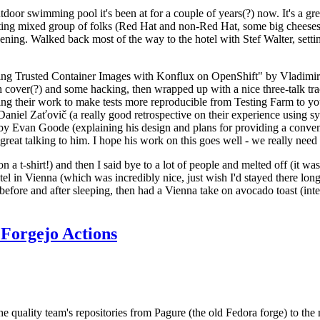
door swimming pool it's been at for a couple of years(?) now. It's a gr
resting mixed group of folks (Red Hat and non-Red Hat, some big cheese
ening. Walked back most of the way to the hotel with Stef Walter, setting 
ding Trusted Container Images with Konflux on OpenShift" by Vladimir
oth cover(?) and some hacking, then wrapped up with a nice three-talk 
ring their work to make tests more reproducible from Testing Farm to 
el Zaťovič (a really good retrospective on their experience using sysex
y Evan Goode (explaining his design and plans for providing a conveni
as great talking to him. I hope his work on this goes well - we really need
n a t-shirt!) and then I said bye to a lot of people and melted off (it was
l in Vienna (which was incredibly nice, just wish I'd stayed there long
 before and after sleeping, then had a Vienna take on avocado toast (inter
Forgejo Actions
he quality team's repositories from Pagure (the old Fedora forge) to the