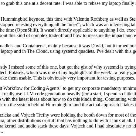
to grab this one at a decent rate. I was able to rebase my laptop finall
Hummingbird keynote, this time with Valentin Rothberg as well as Stef W
opped retesting everything all the time?", which was an interesting tal
he time (OpenShift). It wasn't directly applicable to anything I do, exac
bout this kind of complex tradeoff and how to measure the impact and ef
ets and Containers", mainly because it was David, but it turned out t
laptop and in The Cloud, using systemd quadlets. I've dealt with this g
stly I missed some of this one, but got the gist of why systemd is try
ech Polasek, which was one of my highlights of the week - a really go
ake them usable. This is obviously very important for testing purposes.
st Workflow for Coding Agents" to get my corporate mandatory minimum 
 really use LLM code generation heavily (for a start, I spend so little ti
p up with the latest ideas about how to do this kinda thing. Continuin
alk on the system behind Hummingbird and the actual approach it takes t
Ruzicka and Vojtech Trefny were holding the booth down for most of the
dora, other distributions or stuff that has nothing to do with Linux at 
ora kernel and audio stack these days; Vojtech and I had absolutely no ide
..