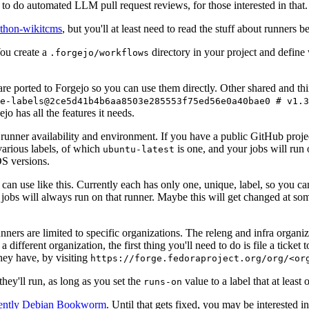
to do automated LLM pull request reviews, for those interested in that.
ython-wikitcms
, but you'll at least need to read the stuff about runners 
You create a
directory in your project and define
.forgejo/workflows
 are ported to Forgejo so you can use them directly. Other shared and th
e-labels@2ce5d41b4b6aa8503e285553f75ed56e0a40bae0 # v1.3
o has all the features it needs.
 runner availability and environment. If you have a public GitHub pro
various labels, of which
is one, and your jobs will run 
ubuntu-latest
S versions.
can use like this. Currently each has only one, unique, label, so you ca
 jobs will always run on that runner. Maybe this will get changed at some
runners are limited to specific organizations. The releng and infra organ
different organization, the first thing you'll need to do is file a ticket
hey have, by visiting
https://forge.fedoraproject.org/org/<or
hey'll run, as long as you set the
value to a label that at least 
runs-on
rently Debian Bookworm
. Until that gets fixed, you may be interested i