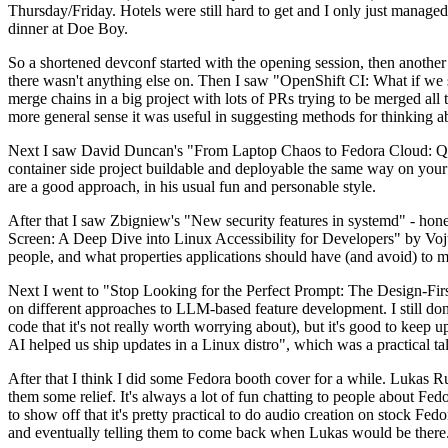
Thursday/Friday. Hotels were still hard to get and I only just managed 
dinner at Doe Boy.
So a shortened devconf started with the opening session, then another 
there wasn't anything else on. Then I saw "OpenShift CI: What if we st
merge chains in a big project with lots of PRs trying to be merged all t
more general sense it was useful in suggesting methods for thinking a
Next I saw David Duncan's "From Laptop Chaos to Fedora Cloud: Quadl
container side project buildable and deployable the same way on your 
are a good approach, in his usual fun and personable style.
After that I saw Zbigniew's "New security features in systemd" - hone
Screen: A Deep Dive into Linux Accessibility for Developers" by Vojt
people, and what properties applications should have (and avoid) to m
Next I went to "Stop Looking for the Perfect Prompt: The Design-Fir
on different approaches to LLM-based feature development. I still don't
code that it's not really worth worrying about), but it's good to kee
AI helped us ship updates in a Linux distro", which was a practical t
After that I think I did some Fedora booth cover for a while. Lukas 
them some relief. It's always a lot of fun chatting to people about Fe
to show off that it's pretty practical to do audio creation on stock Fed
and eventually telling them to come back when Lukas would be there.