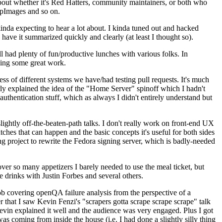
about whether it's Red Hatters, community maintainers, or both who
ppImages and so on.
nda expecting to hear a lot about. I kinda tuned out and hacked
have it summarized quickly and clearly (at least I thought so).
 had plenty of fun/productive lunches with various folks. In
doing some great work.
s of different systems we have/had testing pull requests. It's much
rly explained the idea of the "Home Server" spinoff which I hadn't
hentication stuff, which as always I didn't entirely understand but
lightly off-the-beaten-path talks. I don't really work on front-end UX
ches that can happen and the basic concepts it's useful for both sides
project to rewrite the Fedora signing server, which is badly-needed
over so many appetizers I barely needed to use the meal ticket, but
 drinks with Justin Forbes and several others.
 covering openQA failure analysis from the perspective of a
 that I saw Kevin Fenzi's "scrapers gotta scrape scrape scrape" talk
Kevin explained it well and the audience was very engaged. Plus I got
as coming from inside the house (i.e. I had done a slightly silly thing