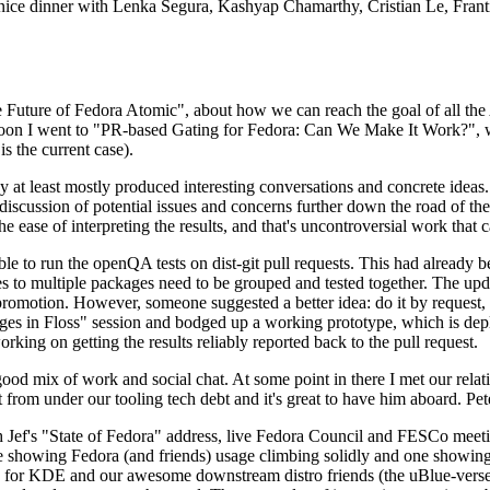
 a nice dinner with Lenka Segura, Kashyap Chamarthy, Cristian Le, Fra
he Future of Fedora Atomic", about how we can reach the goal of all th
rnoon I went to "PR-based Gating for Fedora: Can We Make It Work?", w
is the current case).
at least mostly produced interesting conversations and concrete ideas. In
iscussion of potential issues and concerns further down the road of the 
the ease of interpreting the results, and that's uncontroversial work that c
le to run the openQA tests on dist-git pull requests. This had already 
s to multiple packages need to be grouped and tested together. The updat
romotion. However, someone suggested a better idea: do it by request, n
uages in Floss" session and bodged up a working prototype, which is 
orking on getting the results reliably reported back to the pull request.
ood mix of work and social chat. At some point in there I met our rel
from under our tooling tech debt and it's great to have him aboard. Pet
Jef's "State of Fedora" address, live Fedora Council and FESCo meetin
 one showing Fedora (and friends) usage climbing solidly and one showi
 for KDE and our awesome downstream distro friends (the uBlue-verse, As