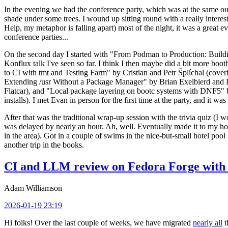
In the evening we had the conference party, which was at the same out
shade under some trees. I wound up sitting round with a really inte
Help, my metaphor is falling apart) most of the night, it was a great ev
conference parties...
On the second day I started with "From Podman to Production: Buil
Konflux talk I've seen so far. I think I then maybe did a bit more bo
to CI with tmt and Testing Farm" by Cristian and Petr Šplíchal (cove
Extending /usr Without a Package Manager" by Brian Exelbierd and Dani
Flatcar), and "Local package layering on bootc systems with DNF5" b
installs). I met Evan in person for the first time at the party, and it w
After that was the traditional wrap-up session with the trivia quiz (I wo
was delayed by nearly an hour. Ah, well. Eventually made it to my hote
in the area). Got in a couple of swims in the nice-but-small hotel pool
another trip in the books.
CI and LLM review on Fedora Forge with 
Adam Williamson
2026-01-19 23:19
Hi folks! Over the last couple of weeks, we have migrated
nearly all
t