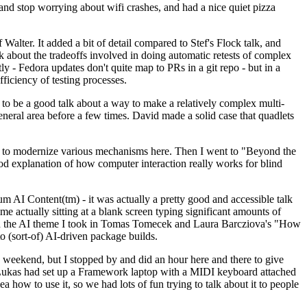
y and stop worrying about wifi crashes, and had a nice quiet pizza
alter. It added a bit of detail compared to Stef's Flock talk, and
k about the tradeoffs involved in doing automatic retests of complex
tly - Fedora updates don't quite map to PRs in a git repo - but in a
ficiency of testing processes.
o be a good talk about a way to make a relatively complex multi-
eneral area before a few times. David made a solid case that quadlets
ing to modernize various mechanisms here. Then I went to "Beyond the
od explanation of how computer interaction really works for blind
AI Content(tm) - it was actually a pretty good and accessible talk
me actually sitting at a blank screen typing significant amounts of
g with the AI theme I took in Tomas Tomecek and Laura Barcziova's "How
o (sort-of) AI-driven package builds.
 weekend, but I stopped by and did an hour here and there to give
all. Lukas had set up a Framework laptop with a MIDI keyboard attached
a how to use it, so we had lots of fun trying to talk about it to people