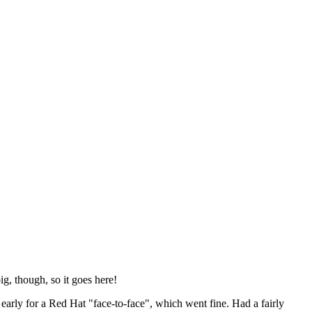
ig, though, so it goes here!
y early for a Red Hat "face-to-face", which went fine. Had a fairly