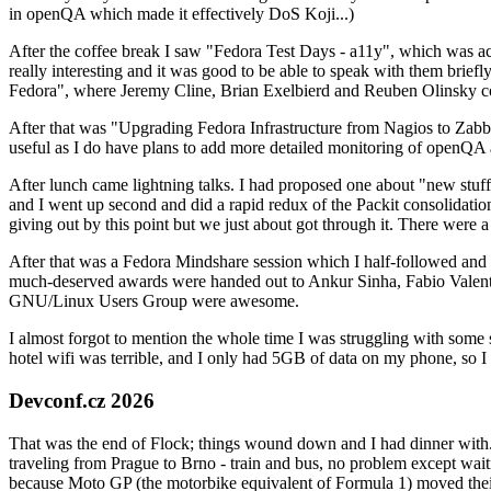
in openQA which made it effectively DoS Koji...)
After the coffee break I saw "Fedora Test Days - a11y", which was act
really interesting and it was good to be able to speak with them brief
Fedora", where Jeremy Cline, Brian Exelbierd and Reuben Olinsky co
After that was "Upgrading Fedora Infrastructure from Nagios to Zabbix
useful as I do have plans to add more detailed monitoring of openQA a
After lunch came lightning talks. I had proposed one about "new stuff w
and I went up second and did a rapid redux of the Packit consolidati
giving out by this point but we just about got through it. There were
After that was a Fedora Mindshare session which I half-followed and h
much-deserved awards were handed out to Ankur Sinha, Fabio Valentini 
GNU/Linux Users Group were awesome.
I almost forgot to mention the whole time I was struggling with some 
hotel wifi was terrible, and I only had 5GB of data on my phone, so I c
Devconf.cz 2026
That was the end of Flock; things wound down and I had dinner with.
traveling from Prague to Brno - train and bus, no problem except waiti
because Moto GP (the motorbike equivalent of Formula 1) moved their