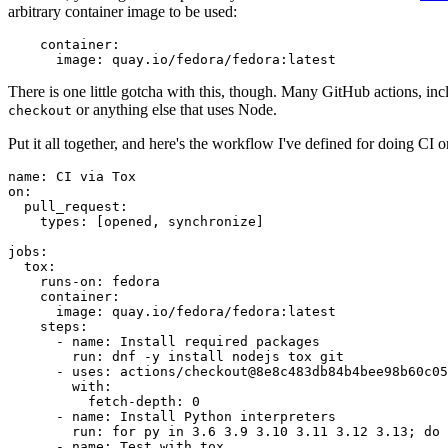
arbitrary container image to be used:
container
:
image
:
quay.io/fedora/fedora:latest
There is one little gotcha with this, though. Many GitHub actions, in
or anything else that uses Node.
checkout
Put it all together, and here's the workflow I've defined for doing CI 
name
:
CI via Tox
on
:
pull_request
:
types
:
[
opened
,
synchronize
]
jobs
:
tox
:
runs-on
:
fedora
container
:
image
:
quay.io/fedora/fedora:latest
steps
:
-
name
:
Install required packages
run
:
dnf -y install nodejs tox git
-
uses
:
actions/checkout@8e8c483db84b4bee98b60c05
with
:
fetch-depth
:
0
-
name
:
Install Python interpreters
run
:
for py in 3.6 3.9 3.10 3.11 3.12 3.13; do 
-
name
:
Test with tox