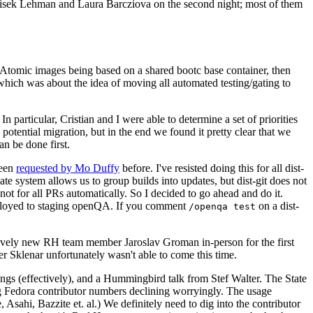
ntisek Lehman and Laura Barcziova on the second night; most of them
e Atomic images being based on a shared bootc base container, then
hich was about the idea of moving all automated testing/gating to
 particular, Cristian and I were able to determine a set of priorities
potential migration, but in the end we found it pretty clear that we
an be done first.
been
requested by Mo Duffy
before. I've resisted doing this for all dist-
e system allows us to group builds into updates, but dist-git does not
ot for all PRs automatically. So I decided to go ahead and do it.
deployed to staging openQA. If you comment
on a dist-
/openqa test
atively new RH team member Jaroslav Groman in-person for the first
er Sklenar unfortunately wasn't able to come this time.
gs (effectively), and a Hummingbird talk from Stef Walter. The State
ng Fedora contributor numbers declining worryingly. The usage
ahi, Bazzite et. al.) We definitely need to dig into the contributor