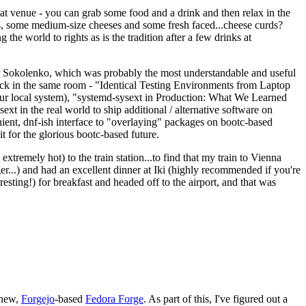
eat venue - you can grab some food and a drink and then relax in the
s, some medium-size cheeses and some fresh faced...cheese curds?
the world to rights as is the tradition after a few drinks at
 Sokolenko, which was probably the most understandable and useful
track in the same room - "Identical Testing Environments from Laptop
your local system), "systemd-sysext in Production: What We Learned
t in the real world to ship additional / alternative software on
ent, dnf-ish interface to "overlaying" packages on bootc-based
 it for the glorious bootc-based future.
 extremely hot) to the train station...to find that my train to Vienna
er...) and had an excellent dinner at Iki (highly recommended if you're
esting!) for breakfast and headed off to the airport, and that was
 new,
Forgejo
-based
Fedora Forge
. As part of this, I've figured out a