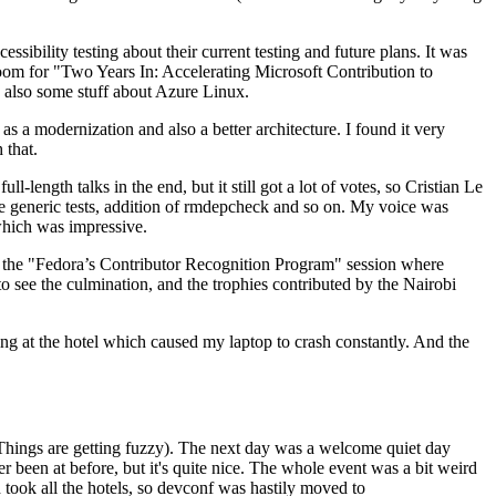
ibility testing about their current testing and future plans. It was
 room for "Two Years In: Accelerating Microsoft Contribution to
also some stuff about Azure Linux.
 a modernization and also a better architecture. I found it very
 that.
length talks in the end, but it still got a lot of votes, so Cristian Le
he generic tests, addition of rmdepcheck and so on. My voice was
 which was impressive.
hen the "Fedora’s Contributor Recognition Program" session where
o see the culmination, and the trophies contributed by the Nairobi
ing at the hotel which caused my laptop to crash constantly. And the
Things are getting fuzzy). The next day was a welcome quiet day
r been at before, but it's quite nice. The whole event was a bit weird
ook all the hotels, so devconf was hastily moved to