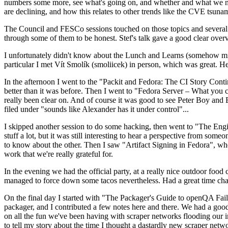
numbers some more, see what's going on, and whether and what we need
are declining, and how this relates to other trends like the CVE tsu
The Council and FESCo sessions touched on those topics and several o
through some of them to be honest. Stef's talk gave a good clear overv
I unfortunately didn't know about the Lunch and Learns (somehow miss
particular I met Vít Smolík (smoliicek) in person, which was great. H
In the afternoon I went to the "Packit and Fedora: The CI Story Conti
better than it was before. Then I went to "Fedora Server – What you c
really been clear on. And of course it was good to see Peter Boy and
filed under "sounds like Alexander has it under control"...
I skipped another session to do some hacking, then went to "The Engine
stuff a lot, but it was still interesting to hear a perspective from s
to know about the other. Then I saw "Artifact Signing in Fedora", w
work that we're really grateful for.
In the evening we had the official party, at a really nice outdoor food
managed to force down some tacos nevertheless. Had a great time chatt
On the final day I started with "The Packager's Guide to openQA Fai
packager, and I contributed a few notes here and there. We had a good
on all the fun we've been having with scraper networks flooding our i
to tell my story about the time I thought a dastardly new scraper netwo