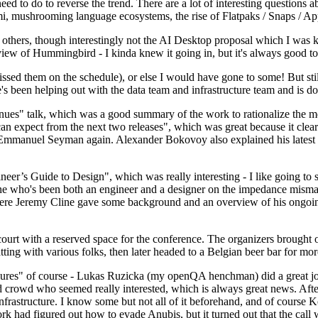
 to do to reverse the trend. There are a lot of interesting questions 
nami, mushrooming language ecosystems, the rise of Flatpaks / Snaps / A
thers, though interestingly not the AI Desktop proposal which I was ki
iew of Hummingbird - I kinda knew it going in, but it's always good to 
ed them on the schedule), or else I would have gone to some! But still
e's been helping out with the data team and infrastructure team and is 
nues" talk, which was a good summary of the work to rationalize the mes
an expect from the next two releases", which was great because it clea
 Emmanuel Seyman again. Alexander Bokovoy also explained his latest aut
er’s Guide to Design", which was really interesting - I like going to s
omeone who's been both an engineer and a designer on the impedance mismat
here Jeremy Cline gave some background and an overview of his ongoing 
 court with a reserved space for the conference. The organizers brought 
ing with various folks, then later headed to a Belgian beer bar for more
lures" of course - Lukas Ruzicka (my openQA henchman) did a great job
 crowd who seemed really interested, which is always great news. After
nfrastructure. I know some but not all of it beforehand, and of course 
rk had figured out how to evade Anubis, but it turned out that the call w