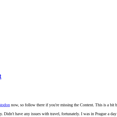
t
todon
now, so follow there if you're missing the Content. This is a bit b
y. Didn't have any issues with travel, fortunately. I was in Prague a da