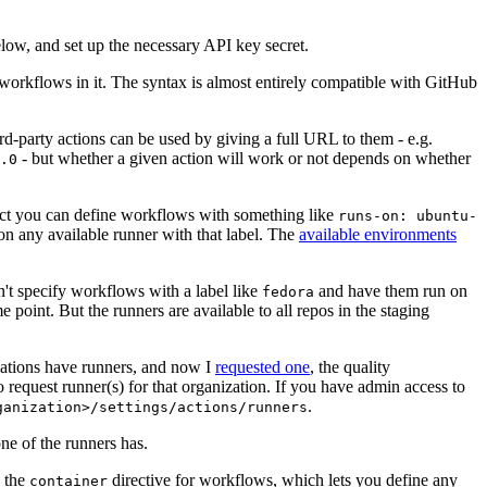
below, and set up the necessary API key secret.
 workflows in it. The syntax is almost entirely compatible with GitHub
ird-party actions can be used by giving a full URL to them - e.g.
- but whether a given action will work or not depends on whether
.0
ject you can define workflows with something like
runs-on: ubuntu-
on any available runner with that label. The
available environments
n't specify workflows with a label like
and have them run on
fedora
 point. But the runners are available to all repos in the staging
izations have runners, and now I
requested one
, the quality
 to request runner(s) for that organization. If you have admin access to
.
ganization>/settings/actions/runners
one of the runners has.
n the
directive for workflows, which lets you define any
container