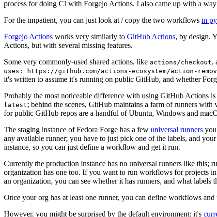
process for doing CI with Forgejo Actions. I also came up with a way 
For the impatient, you can just look at / copy the two workflows
in p
Forgejo Actions
works very similarly to
GitHub Actions
, by design. 
Actions, but with several missing features.
Some very commonly-used shared actions, like
,
actions/checkout
uses: https://github.com/actions-ecosystem/action-remov
it's written to assume it's running on public GitHub, and whether Forgej
Probably the most noticeable difference with using GitHub Actions is
; behind the scenes, GitHub maintains a farm of runners with 
latest
for public GitHub repos are a handful of Ubuntu, Windows and macO
The staging instance of Fedora Forge has a few
universal runners
you 
any available runner; you have to just pick one of the labels, and your
instance, so you can just define a workflow and get it run.
Currently the production instance has no universal runners like this; 
organization has one too. If you want to run workflows for projects in a 
an organization, you can see whether it has runners, and what labels t
Once your org has at least one runner, you can define workflows and t
However, you might be surprised by the default environment: it's
cur