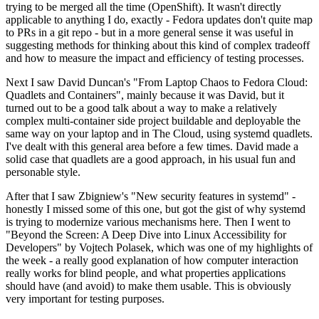
trying to be merged all the time (OpenShift). It wasn't directly
applicable to anything I do, exactly - Fedora updates don't quite map
to PRs in a git repo - but in a more general sense it was useful in
suggesting methods for thinking about this kind of complex tradeoff
and how to measure the impact and efficiency of testing processes.
Next I saw David Duncan's "From Laptop Chaos to Fedora Cloud:
Quadlets and Containers", mainly because it was David, but it
turned out to be a good talk about a way to make a relatively
complex multi-container side project buildable and deployable the
same way on your laptop and in The Cloud, using systemd quadlets.
I've dealt with this general area before a few times. David made a
solid case that quadlets are a good approach, in his usual fun and
personable style.
After that I saw Zbigniew's "New security features in systemd" -
honestly I missed some of this one, but got the gist of why systemd
is trying to modernize various mechanisms here. Then I went to
"Beyond the Screen: A Deep Dive into Linux Accessibility for
Developers" by Vojtech Polasek, which was one of my highlights of
the week - a really good explanation of how computer interaction
really works for blind people, and what properties applications
should have (and avoid) to make them usable. This is obviously
very important for testing purposes.