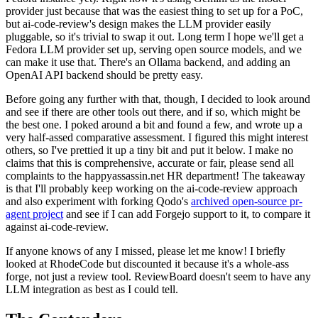
provider just because that was the easiest thing to set up for a PoC,
but ai-code-review's design makes the LLM provider easily
pluggable, so it's trivial to swap it out. Long term I hope we'll get a
Fedora LLM provider set up, serving open source models, and we
can make it use that. There's an Ollama backend, and adding an
OpenAI API backend should be pretty easy.
Before going any further with that, though, I decided to look around
and see if there are other tools out there, and if so, which might be
the best one. I poked around a bit and found a few, and wrote up a
very half-assed comparative assessment. I figured this might interest
others, so I've prettied it up a tiny bit and put it below. I make no
claims that this is comprehensive, accurate or fair, please send all
complaints to the happyassassin.net HR department! The takeaway
is that I'll probably keep working on the ai-code-review approach
and also experiment with forking Qodo's
archived open-source pr-
agent project
and see if I can add Forgejo support to it, to compare it
against ai-code-review.
If anyone knows of any I missed, please let me know! I briefly
looked at RhodeCode but discounted it because it's a whole-ass
forge, not just a review tool. ReviewBoard doesn't seem to have any
LLM integration as best as I could tell.