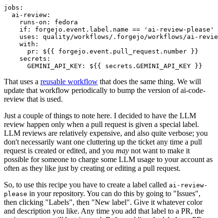
jobs
:
ai-review
:
runs-on
:
fedora
if
:
forgejo.event.label.name == 'ai-review-please'
uses
:
quality/workflows/.forgejo/workflows/ai-revie
with
:
pr
:
${{ forgejo.event.pull_request.number }}
secrets
:
GEMINI_API_KEY
:
${{ secrets.GEMINI_API_KEY }}
That uses a
reusable workflow
that does the same thing. We will
update that workflow periodically to bump the version of ai-code-
review that is used.
Just a couple of things to note here. I decided to have the LLM
review happen only when a pull request is given a special label.
LLM reviews are relatively expensive, and also quite verbose; you
don't necessarily want one cluttering up the ticket any time a pull
request is created or edited, and you
may
not want to make it
possible for someone to charge some LLM usage to your account as
often as they like just by creating or editing a pull request.
So, to use this recipe you have to create a label called
ai-review-
in your repository. You can do this by going to "Issues",
please
then clicking "Labels", then "New label". Give it whatever color
and description you like. Any time you add that label to a PR, the