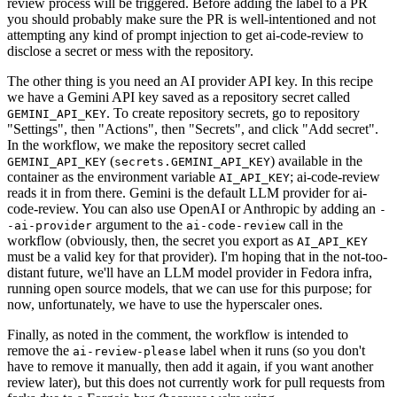
review process will be triggered. Before adding the label to a PR
you should probably make sure the PR is well-intentioned and not
attempting any kind of prompt injection to get ai-code-review to
disclose a secret or mess with the repository.
The other thing is you need an AI provider API key. In this recipe
we have a Gemini API key saved as a repository secret called
. To create repository secrets, go to repository
GEMINI_API_KEY
"Settings", then "Actions", then "Secrets", and click "Add secret".
In the workflow, we make the repository secret called
(
) available in the
GEMINI_API_KEY
secrets.GEMINI_API_KEY
container as the environment variable
; ai-code-review
AI_API_KEY
reads it in from there. Gemini is the default LLM provider for ai-
code-review. You can also use OpenAI or Anthropic by adding an
-
argument to the
call in the
-ai-provider
ai-code-review
workflow (obviously, then, the secret you export as
AI_API_KEY
must be a valid key for that provider). I'm hoping that in the not-too-
distant future, we'll have an LLM model provider in Fedora infra,
running open source models, that we can use for this purpose; for
now, unfortunately, we have to use the hyperscaler ones.
Finally, as noted in the comment, the workflow is intended to
remove the
label when it runs (so you don't
ai-review-please
have to remove it manually, then add it again, if you want another
review later), but this does not currently work for pull requests from