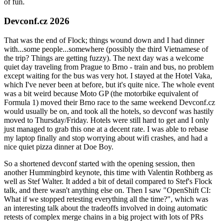
of fun.
Devconf.cz 2026
That was the end of Flock; things wound down and I had dinner
with...some people...somewhere (possibly the third Vietnamese of
the trip? Things are getting fuzzy). The next day was a welcome
quiet day traveling from Prague to Brno - train and bus, no problem
except waiting for the bus was very hot. I stayed at the Hotel Vaka,
which I've never been at before, but it's quite nice. The whole event
was a bit weird because Moto GP (the motorbike equivalent of
Formula 1) moved their Brno race to the same weekend Devconf.cz
would usually be on, and took all the hotels, so devconf was hastily
moved to Thursday/Friday. Hotels were still hard to get and I only
just managed to grab this one at a decent rate. I was able to rebase
my laptop finally and stop worrying about wifi crashes, and had a
nice quiet pizza dinner at Doe Boy.
So a shortened devconf started with the opening session, then
another Hummingbird keynote, this time with Valentin Rothberg as
well as Stef Walter. It added a bit of detail compared to Stef's Flock
talk, and there wasn't anything else on. Then I saw "OpenShift CI:
What if we stopped retesting everything all the time?", which was
an interesting talk about the tradeoffs involved in doing automatic
retests of complex merge chains in a big project with lots of PRs