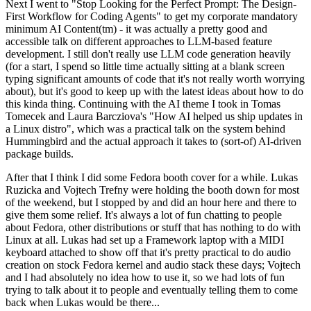
Next I went to "Stop Looking for the Perfect Prompt: The Design-
First Workflow for Coding Agents" to get my corporate mandatory
minimum AI Content(tm) - it was actually a pretty good and
accessible talk on different approaches to LLM-based feature
development. I still don't really use LLM code generation heavily
(for a start, I spend so little time actually sitting at a blank screen
typing significant amounts of code that it's not really worth worrying
about), but it's good to keep up with the latest ideas about how to do
this kinda thing. Continuing with the AI theme I took in Tomas
Tomecek and Laura Barcziova's "How AI helped us ship updates in
a Linux distro", which was a practical talk on the system behind
Hummingbird and the actual approach it takes to (sort-of) AI-driven
package builds.
After that I think I did some Fedora booth cover for a while. Lukas
Ruzicka and Vojtech Trefny were holding the booth down for most
of the weekend, but I stopped by and did an hour here and there to
give them some relief. It's always a lot of fun chatting to people
about Fedora, other distributions or stuff that has nothing to do with
Linux at all. Lukas had set up a Framework laptop with a MIDI
keyboard attached to show off that it's pretty practical to do audio
creation on stock Fedora kernel and audio stack these days; Vojtech
and I had absolutely no idea how to use it, so we had lots of fun
trying to talk about it to people and eventually telling them to come
back when Lukas would be there...