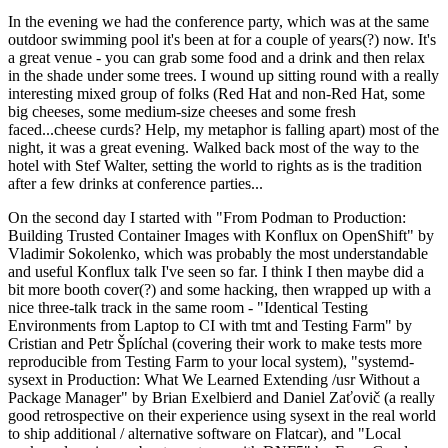
In the evening we had the conference party, which was at the same
outdoor swimming pool it's been at for a couple of years(?) now. It's
a great venue - you can grab some food and a drink and then relax
in the shade under some trees. I wound up sitting round with a really
interesting mixed group of folks (Red Hat and non-Red Hat, some
big cheeses, some medium-size cheeses and some fresh
faced...cheese curds? Help, my metaphor is falling apart) most of the
night, it was a great evening. Walked back most of the way to the
hotel with Stef Walter, setting the world to rights as is the tradition
after a few drinks at conference parties...
On the second day I started with "From Podman to Production:
Building Trusted Container Images with Konflux on OpenShift" by
Vladimir Sokolenko, which was probably the most understandable
and useful Konflux talk I've seen so far. I think I then maybe did a
bit more booth cover(?) and some hacking, then wrapped up with a
nice three-talk track in the same room - "Identical Testing
Environments from Laptop to CI with tmt and Testing Farm" by
Cristian and Petr Šplíchal (covering their work to make tests more
reproducible from Testing Farm to your local system), "systemd-
sysext in Production: What We Learned Extending /usr Without a
Package Manager" by Brian Exelbierd and Daniel Zaťovič (a really
good retrospective on their experience using sysext in the real world
to ship additional / alternative software on Flatcar), and "Local