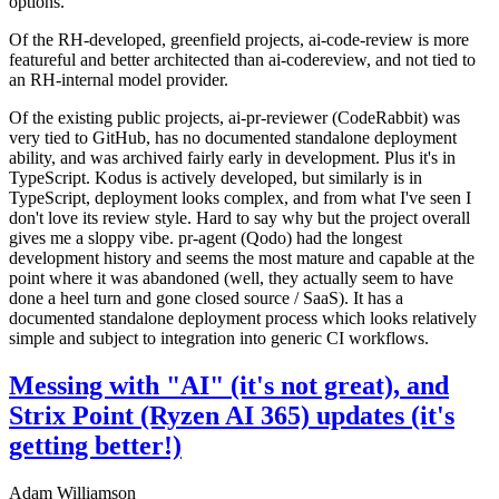
options.
Of the RH-developed, greenfield projects, ai-code-review is more
featureful and better architected than ai-codereview, and not tied to
an RH-internal model provider.
Of the existing public projects, ai-pr-reviewer (CodeRabbit) was
very tied to GitHub, has no documented standalone deployment
ability, and was archived fairly early in development. Plus it's in
TypeScript. Kodus is actively developed, but similarly is in
TypeScript, deployment looks complex, and from what I've seen I
don't love its review style. Hard to say why but the project overall
gives me a sloppy vibe. pr-agent (Qodo) had the longest
development history and seems the most mature and capable at the
point where it was abandoned (well, they actually seem to have
done a heel turn and gone closed source / SaaS). It has a
documented standalone deployment process which looks relatively
simple and subject to integration into generic CI workflows.
Messing with "AI" (it's not great), and
Strix Point (Ryzen AI 365) updates (it's
getting better!)
Adam Williamson