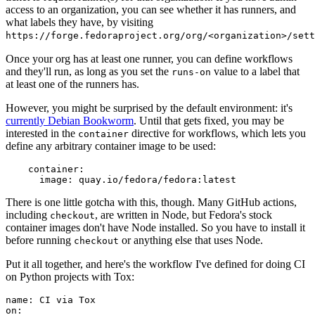
access to an organization, you can see whether it has runners, and
what labels they have, by visiting
https://forge.fedoraproject.org/org/<organization>/set
Once your org has at least one runner, you can define workflows
and they'll run, as long as you set the
value to a label that
runs-on
at least one of the runners has.
However, you might be surprised by the default environment: it's
currently Debian Bookworm
. Until that gets fixed, you may be
interested in the
directive for workflows, which lets you
container
define any arbitrary container image to be used:
container
:
image
:
quay.io/fedora/fedora:latest
There is one little gotcha with this, though. Many GitHub actions,
including
, are written in Node, but Fedora's stock
checkout
container images don't have Node installed. So you have to install it
before running
or anything else that uses Node.
checkout
Put it all together, and here's the workflow I've defined for doing CI
on Python projects with Tox:
name
:
CI via Tox
on
: