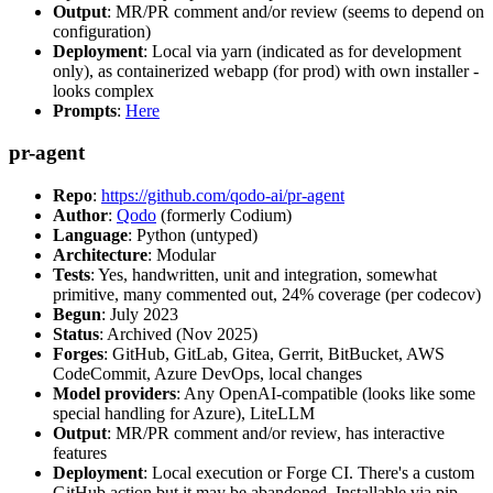
Output
: MR/PR comment and/or review (seems to depend on
configuration)
Deployment
: Local via yarn (indicated as for development
only), as containerized webapp (for prod) with own installer -
looks complex
Prompts
:
Here
pr-agent
Repo
:
https://github.com/qodo-ai/pr-agent
Author
:
Qodo
(formerly Codium)
Language
: Python (untyped)
Architecture
: Modular
Tests
: Yes, handwritten, unit and integration, somewhat
primitive, many commented out, 24% coverage (per codecov)
Begun
: July 2023
Status
: Archived (Nov 2025)
Forges
: GitHub, GitLab, Gitea, Gerrit, BitBucket, AWS
CodeCommit, Azure DevOps, local changes
Model providers
: Any OpenAI-compatible (looks like some
special handling for Azure), LiteLLM
Output
: MR/PR comment and/or review, has interactive
features
Deployment
: Local execution or Forge CI. There's a custom
GitHub action but it may be abandoned. Installable via pip,