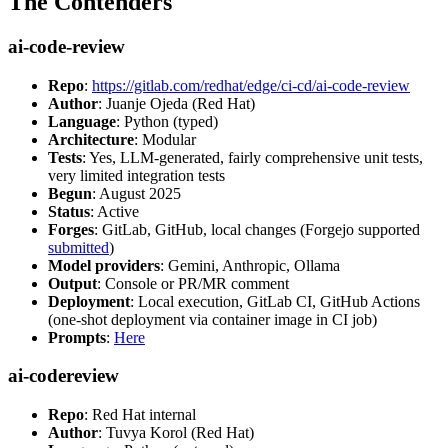
The Contenders
ai-code-review
Repo
:
https://gitlab.com/redhat/edge/ci-cd/ai-code-review
Author
: Juanje Ojeda (Red Hat)
Language
: Python (typed)
Architecture
: Modular
Tests
: Yes, LLM-generated, fairly comprehensive unit tests,
very limited integration tests
Begun
: August 2025
Status
: Active
Forges
: GitLab, GitHub, local changes (Forgejo supported
submitted
)
Model providers
: Gemini, Anthropic, Ollama
Output
: Console or PR/MR comment
Deployment
: Local execution, GitLab CI, GitHub Actions
(one-shot deployment via container image in CI job)
Prompts
:
Here
ai-codereview
Repo
: Red Hat internal
Author
: Tuvya Korol (Red Hat)