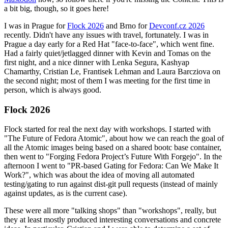
a bit big, though, so it goes here!
I was in Prague for
Flock 2026
and Brno for
Devconf.cz 2026
recently. Didn't have any issues with travel, fortunately. I was in
Prague a day early for a Red Hat "face-to-face", which went fine.
Had a fairly quiet/jetlagged dinner with Kevin and Tomas on the
first night, and a nice dinner with Lenka Segura, Kashyap
Chamarthy, Cristian Le, Frantisek Lehman and Laura Barcziova on
the second night; most of them I was meeting for the first time in
person, which is always good.
Flock 2026
Flock started for real the next day with workshops. I started with
"The Future of Fedora Atomic", about how we can reach the goal of
all the Atomic images being based on a shared bootc base container,
then went to "Forging Fedora Project’s Future With Forgejo". In the
afternoon I went to "PR-based Gating for Fedora: Can We Make It
Work?", which was about the idea of moving all automated
testing/gating to run against dist-git pull requests (instead of mainly
against updates, as is the current case).
These were all more "talking shops" than "workshops", really, but
they at least mostly produced interesting conversations and concrete