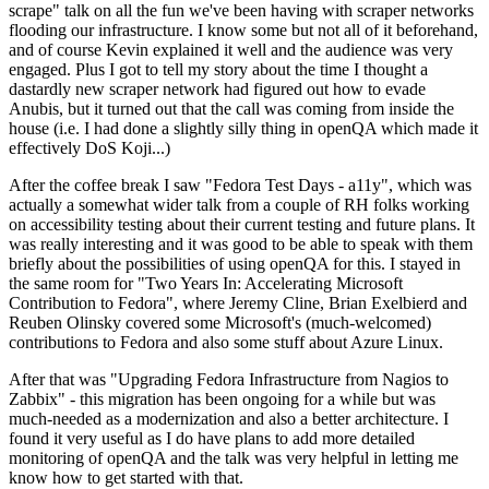
scrape" talk on all the fun we've been having with scraper networks
flooding our infrastructure. I know some but not all of it beforehand,
and of course Kevin explained it well and the audience was very
engaged. Plus I got to tell my story about the time I thought a
dastardly new scraper network had figured out how to evade
Anubis, but it turned out that the call was coming from inside the
house (i.e. I had done a slightly silly thing in openQA which made it
effectively DoS Koji...)
After the coffee break I saw "Fedora Test Days - a11y", which was
actually a somewhat wider talk from a couple of RH folks working
on accessibility testing about their current testing and future plans. It
was really interesting and it was good to be able to speak with them
briefly about the possibilities of using openQA for this. I stayed in
the same room for "Two Years In: Accelerating Microsoft
Contribution to Fedora", where Jeremy Cline, Brian Exelbierd and
Reuben Olinsky covered some Microsoft's (much-welcomed)
contributions to Fedora and also some stuff about Azure Linux.
After that was "Upgrading Fedora Infrastructure from Nagios to
Zabbix" - this migration has been ongoing for a while but was
much-needed as a modernization and also a better architecture. I
found it very useful as I do have plans to add more detailed
monitoring of openQA and the talk was very helpful in letting me
know how to get started with that.