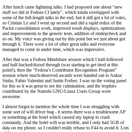
After lunch came lightning talks. I had proposed one about "new
stuff we did in Fedora CI lately", which kinda overlapped with
some of the full-length talks in the end, but it still got a lot of votes,
so Cristian Le and I went up second and did a rapid redux of the
Packit consolidation work, improved result displays, optimizations
and improvements to the generic tests, addition of rmdepcheck and
so on. My voice was giving out by this point but we just about got
through it. There were a lot of other great talks and everyone
managed to come in under time, which was impressive.
After that was a Fedora Mindshare session which I half-followed
and half-hacked/dozed through (was starting to get tired at this
point!), then the "Fedora’s Contributor Recognition Program"
session where much-deserved awards were handed out to Ankur
Sinha, Fabio Valentini and Justin Forbes. I was on the voting panel
for this so it was great to see the culmination, and the trophies
contributed by the Nairobi GNU/Linux Users Group were
awesome.
I almost forgot to mention the whole time I was struggling with
some sort of wifi driver bug - it seems there was a troublesome AP
or something at the hotel which caused my laptop to crash
constantly. And the hotel wifi was terrible, and I only had 5GB of
data on my phone, so I couldn't really rebase to F44 to avoid it. Lots