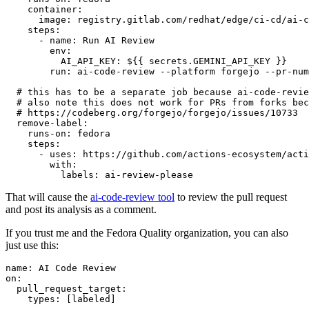
container
:
image
:
registry.gitlab.com/redhat/edge/ci-cd/ai-c
steps
:
-
name
:
Run AI Review
env
:
AI_API_KEY
:
${{ secrets.GEMINI_API_KEY }}
run
:
ai-code-review --platform forgejo --pr-num
# this has to be a separate job because ai-code-revie
# also note this does not work for PRs from forks bec
# https://codeberg.org/forgejo/forgejo/issues/10733
remove-label
:
runs-on
:
fedora
steps
:
-
uses
:
https://github.com/actions-ecosystem/acti
with
:
labels
:
ai-review-please
That will cause the
ai-code-review tool
to review the pull request
and post its analysis as a comment.
If you trust me and the Fedora Quality organization, you can also
just use this:
name
:
AI Code Review
on
:
pull_request_target
:
types
:
[
labeled
]