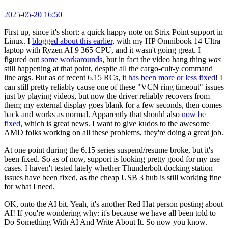
2025-05-20 16:50
First up, since it's short: a quick happy note on Strix Point support in
Linux. I
blogged about this earlier
, with my HP Omnibook 14 Ultra
laptop with Ryzen AI 9 365 CPU, and it wasn't going great. I
figured out
some workarounds
, but in fact the video hang thing
was
still happening at that point, despite all the cargo-cult-y command
line args. But as of recent 6.15 RCs, it
has been more or less fixed
! I
can still pretty reliably cause one of these "VCN ring timeout" issues
just by playing videos, but now the driver reliably recovers from
them; my external display goes blank for a few seconds, then comes
back and works as normal. Apparently that should also
now be
fixed
, which is great news. I want to give kudos to the awesome
AMD folks working on all these problems, they're doing a great job.
At one point during the 6.15 series suspend/resume broke, but it's
been fixed. So as of now, support is looking pretty good for my use
cases. I haven't tested lately whether Thunderbolt docking station
issues have been fixed, as the cheap USB 3 hub is still working fine
for what I need.
OK, onto the AI bit. Yeah, it's another Red Hat person posting about
AI! If you're wondering why: it's because we have all been told to
Do Something With AI And Write About It. So now you know.