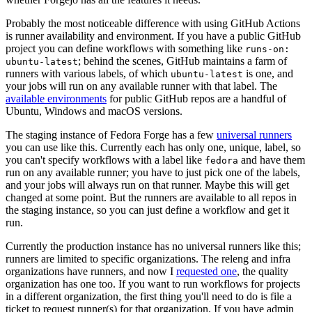
Probably the most noticeable difference with using GitHub Actions
is runner availability and environment. If you have a public GitHub
project you can define workflows with something like
runs-on:
; behind the scenes, GitHub maintains a farm of
ubuntu-latest
runners with various labels, of which
is one, and
ubuntu-latest
your jobs will run on any available runner with that label. The
available environments
for public GitHub repos are a handful of
Ubuntu, Windows and macOS versions.
The staging instance of Fedora Forge has a few
universal runners
you can use like this. Currently each has only one, unique, label, so
you can't specify workflows with a label like
and have them
fedora
run on any available runner; you have to just pick one of the labels,
and your jobs will always run on that runner. Maybe this will get
changed at some point. But the runners are available to all repos in
the staging instance, so you can just define a workflow and get it
run.
Currently the production instance has no universal runners like this;
runners are limited to specific organizations. The releng and infra
organizations have runners, and now I
requested one
, the quality
organization has one too. If you want to run workflows for projects
in a different organization, the first thing you'll need to do is file a
ticket to request runner(s) for that organization. If you have admin