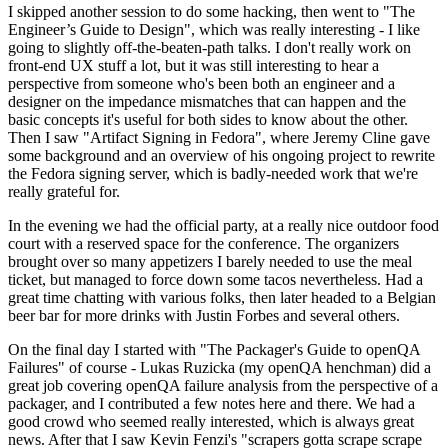
I skipped another session to do some hacking, then went to "The
Engineer’s Guide to Design", which was really interesting - I like
going to slightly off-the-beaten-path talks. I don't really work on
front-end UX stuff a lot, but it was still interesting to hear a
perspective from someone who's been both an engineer and a
designer on the impedance mismatches that can happen and the
basic concepts it's useful for both sides to know about the other.
Then I saw "Artifact Signing in Fedora", where Jeremy Cline gave
some background and an overview of his ongoing project to rewrite
the Fedora signing server, which is badly-needed work that we're
really grateful for.
In the evening we had the official party, at a really nice outdoor food
court with a reserved space for the conference. The organizers
brought over so many appetizers I barely needed to use the meal
ticket, but managed to force down some tacos nevertheless. Had a
great time chatting with various folks, then later headed to a Belgian
beer bar for more drinks with Justin Forbes and several others.
On the final day I started with "The Packager's Guide to openQA
Failures" of course - Lukas Ruzicka (my openQA henchman) did a
great job covering openQA failure analysis from the perspective of a
packager, and I contributed a few notes here and there. We had a
good crowd who seemed really interested, which is always great
news. After that I saw Kevin Fenzi's "scrapers gotta scrape scrape