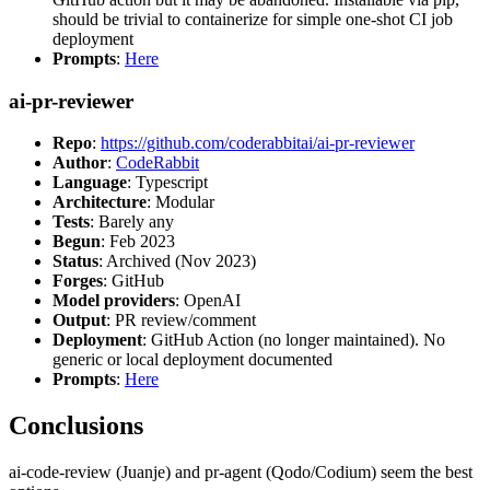
should be trivial to containerize for simple one-shot CI job
deployment
Prompts
:
Here
ai-pr-reviewer
Repo
:
https://github.com/coderabbitai/ai-pr-reviewer
Author
:
CodeRabbit
Language
: Typescript
Architecture
: Modular
Tests
: Barely any
Begun
: Feb 2023
Status
: Archived (Nov 2023)
Forges
: GitHub
Model providers
: OpenAI
Output
: PR review/comment
Deployment
: GitHub Action (no longer maintained). No
generic or local deployment documented
Prompts
:
Here
Conclusions
ai-code-review (Juanje) and pr-agent (Qodo/Codium) seem the best