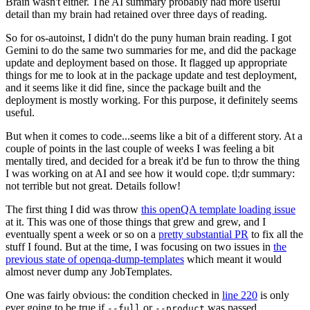
Brain wasn't either. The AI summary probably had more useful
detail than my brain had retained over three days of reading.
So for os-autoinst, I didn't do the puny human brain reading. I got
Gemini to do the same two summaries for me, and did the package
update and deployment based on those. It flagged up appropriate
things for me to look at in the package update and test deployment,
and it seems like it did fine, since the package built and the
deployment is mostly working. For this purpose, it definitely seems
useful.
But when it comes to code...seems like a bit of a different story. At a
couple of points in the last couple of weeks I was feeling a bit
mentally tired, and decided for a break it'd be fun to throw the thing
I was working on at AI and see how it would cope. tl;dr summary:
not terrible but not great. Details follow!
The first thing I did was throw
this openQA template loading issue
at it. This was one of those things that grew and grew, and I
eventually spent a week or so on a
pretty substantial PR
to fix all the
stuff I found. But at the time, I was focusing on two issues in
the
previous state of openqa-dump-templates
which meant it would
almost never dump any JobTemplates.
One was fairly obvious: the condition checked in
line 220
is only
ever going to be true if
or
was passed.
--full
--product