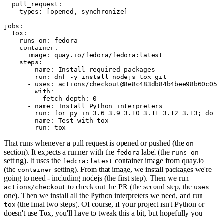
pull_request
:
types
:
[
opened
,
synchronize
]
jobs
:
tox
:
runs-on
:
fedora
container
:
image
:
quay.io/fedora/fedora:latest
steps
:
-
name
:
Install required packages
run
:
dnf -y install nodejs tox git
-
uses
:
actions/checkout@8e8c483db84b4bee98b60c05
with
:
fetch-depth
:
0
-
name
:
Install Python interpreters
run
:
for py in 3.6 3.9 3.10 3.11 3.12 3.13; do 
-
name
:
Test with tox
run
:
tox
That runs whenever a pull request is opened or pushed (the
on
section). It expects a runner with the
label (the
fedora
runs-on
setting). It uses the
container image from quay.io
fedora:latest
(the
setting). From that image, we install packages we're
container
going to need - including nodejs (the first step). Then we run
to check out the PR (the second step, the
actions/checkout
uses
one). Then we install all the Python interpreters we need, and run
(the final two steps). Of course, if your project isn't Python or
tox
doesn't use Tox, you'll have to tweak this a bit, but hopefully you