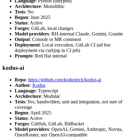
Language
: Python (untyped)
Architecture
: Monolithic
Tests
: No
Begun
: June 2025
Status
: Active
Forges
: GitLab, local changes
Model providers
: RH-internal Claude, Gemini, Granite
Output
: Console or MR comment
Deployment
: Local execution, GitLab CI (ad hoc
deployment via curl/pip in CI job)
Prompts
: Red Hat internal
kodus-ai
Repo
:
https://github.com/kodustech/kodus-ai
Author
:
Kodus
Language
: Typescript
Architecture
: Modular
Tests
: Yes, handwritten, unit and integration, not sure of
coverage
Begun
: April 2025
Status
: Active
Forges
: GitHub, GitLab, BitBucket
Model providers
: OpenAI, Gemini, Anthropic, Novita,
OpenRouter, any OpenAI-compatible