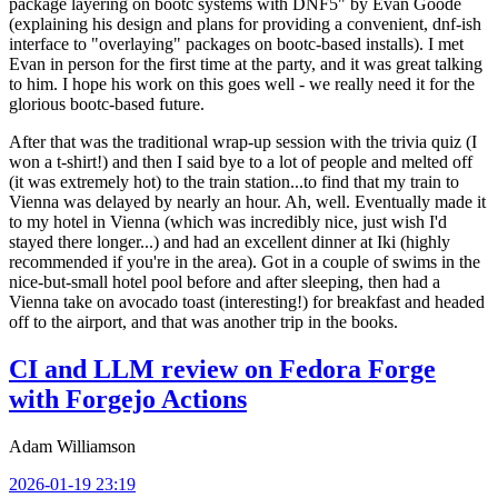
package layering on bootc systems with DNF5" by Evan Goode
(explaining his design and plans for providing a convenient, dnf-ish
interface to "overlaying" packages on bootc-based installs). I met
Evan in person for the first time at the party, and it was great talking
to him. I hope his work on this goes well - we really need it for the
glorious bootc-based future.
After that was the traditional wrap-up session with the trivia quiz (I
won a t-shirt!) and then I said bye to a lot of people and melted off
(it was extremely hot) to the train station...to find that my train to
Vienna was delayed by nearly an hour. Ah, well. Eventually made it
to my hotel in Vienna (which was incredibly nice, just wish I'd
stayed there longer...) and had an excellent dinner at Iki (highly
recommended if you're in the area). Got in a couple of swims in the
nice-but-small hotel pool before and after sleeping, then had a
Vienna take on avocado toast (interesting!) for breakfast and headed
off to the airport, and that was another trip in the books.
CI and LLM review on Fedora Forge
with Forgejo Actions
Adam Williamson
2026-01-19 23:19