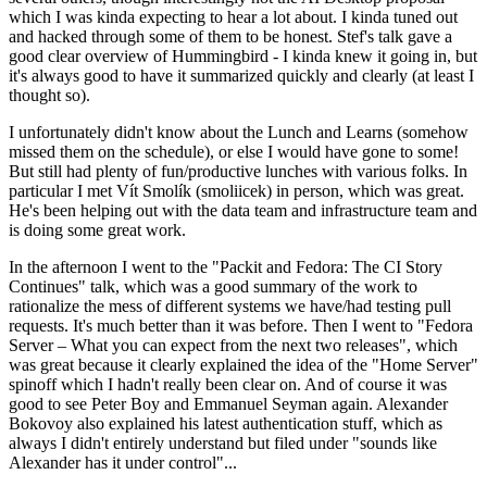
which I was kinda expecting to hear a lot about. I kinda tuned out
and hacked through some of them to be honest. Stef's talk gave a
good clear overview of Hummingbird - I kinda knew it going in, but
it's always good to have it summarized quickly and clearly (at least I
thought so).
I unfortunately didn't know about the Lunch and Learns (somehow
missed them on the schedule), or else I would have gone to some!
But still had plenty of fun/productive lunches with various folks. In
particular I met Vít Smolík (smoliicek) in person, which was great.
He's been helping out with the data team and infrastructure team and
is doing some great work.
In the afternoon I went to the "Packit and Fedora: The CI Story
Continues" talk, which was a good summary of the work to
rationalize the mess of different systems we have/had testing pull
requests. It's much better than it was before. Then I went to "Fedora
Server – What you can expect from the next two releases", which
was great because it clearly explained the idea of the "Home Server"
spinoff which I hadn't really been clear on. And of course it was
good to see Peter Boy and Emmanuel Seyman again. Alexander
Bokovoy also explained his latest authentication stuff, which as
always I didn't entirely understand but filed under "sounds like
Alexander has it under control"...