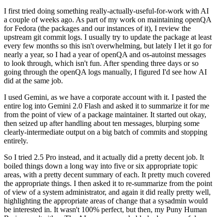
I first tried doing something really-actually-useful-for-work with AI
a couple of weeks ago. As part of my work on maintaining openQA
for Fedora (the packages and our instances of it), I review the
upstream git commit logs. I usually try to update the package at least
every few months so this isn't overwhelming, but lately I let it go for
nearly a year, so I had a year of openQA and os-autoinst messages
to look through, which isn't fun. After spending three days or so
going through the openQA logs manually, I figured I'd see how AI
did at the same job.
I used Gemini, as we have a corporate account with it. I pasted the
entire log into Gemini 2.0 Flash and asked it to summarize it for me
from the point of view of a package maintainer. It started out okay,
then seized up after handling about ten messages, blurping some
clearly-intermediate output on a big batch of commits and stopping
entirely.
So I tried 2.5 Pro instead, and it actually did a pretty decent job. It
boiled things down a long way into five or six appropriate topic
areas, with a pretty decent summary of each. It pretty much covered
the appropriate things. I then asked it to re-summarize from the point
of view of a system administrator, and again it did really pretty well,
highlighting the appropriate areas of change that a sysadmin would
be interested in. It wasn't 100% perfect, but then, my Puny Human