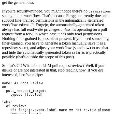
get the general idea.
If you're security-minded, you might notice there's no
permissions
setting in this workflow. That's because Forgejo currently does not
support fine-grained permissions in the automatically-generated
workflow tokens. In Forgejo, the automatically-generated token
always has full read/write privileges
unless
it's operating on a pull
request from a fork, in which case it has only read permissions.
Nothing finer-grained is possible at present. If you need something
finer-grained, you have to generate a token manually, save it as a
repository secret, and adjust your workflow (somehow) to use that
and hide the automatically-generated token as far as is practically
possible (that's outside the scope of this post).
So that's CI! What about LLM pull request review? Well, if you
dislike or are not interested in that, stop reading now. If you
are
interested, here's a recipe:
name
:
AI Code Review
on
:
pull_request_target
:
types
:
[
labeled
]
jobs
:
ai-review
:
if
:
forgejo.event.label.name == 'ai-review-please'
runs-on
:
fedora