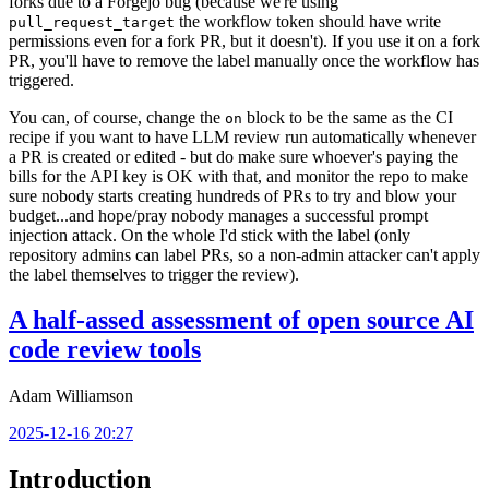
forks due to a Forgejo bug (because we're using
the workflow token should have write
pull_request_target
permissions even for a fork PR, but it doesn't). If you use it on a fork
PR, you'll have to remove the label manually once the workflow has
triggered.
You can, of course, change the
block to be the same as the CI
on
recipe if you want to have LLM review run automatically whenever
a PR is created or edited - but do make sure whoever's paying the
bills for the API key is OK with that, and monitor the repo to make
sure nobody starts creating hundreds of PRs to try and blow your
budget...and hope/pray nobody manages a successful prompt
injection attack. On the whole I'd stick with the label (only
repository admins can label PRs, so a non-admin attacker can't apply
the label themselves to trigger the review).
A half-assed assessment of open source AI
code review tools
Adam Williamson
2025-12-16 20:27
Introduction