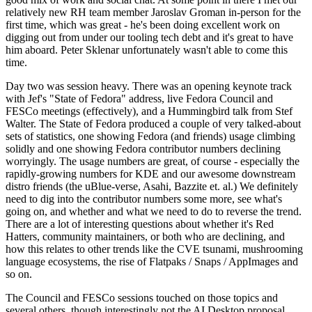
relatively new RH team member Jaroslav Groman in-person for the
first time, which was great - he's been doing excellent work on
digging out from under our tooling tech debt and it's great to have
him aboard. Peter Sklenar unfortunately wasn't able to come this
time.
Day two was session heavy. There was an opening keynote track
with Jef's "State of Fedora" address, live Fedora Council and
FESCo meetings (effectively), and a Hummingbird talk from Stef
Walter. The State of Fedora produced a couple of very talked-about
sets of statistics, one showing Fedora (and friends) usage climbing
solidly and one showing Fedora contributor numbers declining
worryingly. The usage numbers are great, of course - especially the
rapidly-growing numbers for KDE and our awesome downstream
distro friends (the uBlue-verse, Asahi, Bazzite et. al.) We definitely
need to dig into the contributor numbers some more, see what's
going on, and whether and what we need to do to reverse the trend.
There are a lot of interesting questions about whether it's Red
Hatters, community maintainers, or both who are declining, and
how this relates to other trends like the CVE tsunami, mushrooming
language ecosystems, the rise of Flatpaks / Snaps / AppImages and
so on.
The Council and FESCo sessions touched on those topics and
several others, though interestingly not the AI Desktop proposal