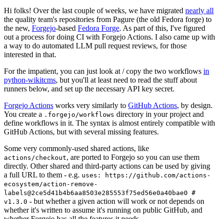
Hi folks! Over the last couple of weeks, we have migrated
nearly all
the quality team's repositories from Pagure (the old Fedora forge) to
the new,
Forgejo
-based
Fedora Forge
. As part of this, I've figured
out a process for doing CI with Forgejo Actions. I also came up with
a way to do automated LLM pull request reviews, for those
interested in that.
For the impatient, you can just look at / copy the two workflows
in
python-wikitcms
, but you'll at least need to read the stuff about
runners below, and set up the necessary API key secret.
Forgejo Actions
works very similarly to
GitHub Actions
, by design.
You create a
directory in your project and
.forgejo/workflows
define workflows in it. The syntax is almost entirely compatible with
GitHub Actions, but with several missing features.
Some very commonly-used shared actions, like
, are ported to Forgejo so you can use them
actions/checkout
directly. Other shared and third-party actions can be used by giving
a full URL to them - e.g.
uses: https://github.com/actions-
ecosystem/action-remove-
labels@2ce5d41b4b6aa8503e285553f75ed56e0a40bae0 #
- but whether a given action will work or not depends on
v1.3.0
whether it's written to assume it's running on public GitHub, and
whether Forgejo has all the features it needs.