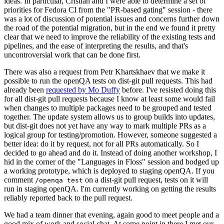
ideas. In particular, Cristian and I were able to determine a set of
priorities for Fedora CI from the "PR-based gating" session - there
was a lot of discussion of potential issues and concerns further down
the road of the potential migration, but in the end we found it pretty
clear that we need to improve the reliability of the existing tests and
pipelines, and the ease of interpreting the results, and that's
uncontroversial work that can be done first.
There was also a request from Petr Khartskhaev that we make it
possible to run the openQA tests on dist-git pull requests. This had
already been
requested by Mo Duffy
before. I've resisted doing this
for all dist-git pull requests because I know at least some would fail
when changes to multiple packages need to be grouped and tested
together. The update system allows us to group builds into updates,
but dist-git does not yet have any way to mark multiple PRs as a
logical group for testing/promotion. However, someone suggested a
better idea: do it by request, not for all PRs automatically. So I
decided to go ahead and do it. Instead of doing another workshop, I
hid in the corner of the "Languages in Floss" session and bodged up
a working prototype, which is deployed to staging openQA. If you
comment
on a dist-git pull request, tests on it will
/openqa test
run in staging openQA. I'm currently working on getting the results
reliably reported back to the pull request.
We had a team dinner that evening, again good to meet people and a
good mix of work and social chat. At some point in there I met our