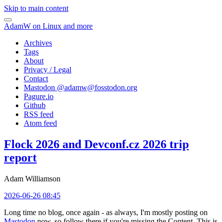
Skip to main content
AdamW on Linux and more
Archives
Tags
About
Privacy / Legal
Contact
Mastodon @
adamw@fosstodon.org
Pagure.io
Github
RSS feed
Atom feed
Flock 2026 and Devconf.cz 2026 trip
report
Adam Williamson
2026-06-26 08:45
Long time no blog, once again - as always, I'm mostly posting on
Mastodon
now, so follow there if you're missing the Content. This is