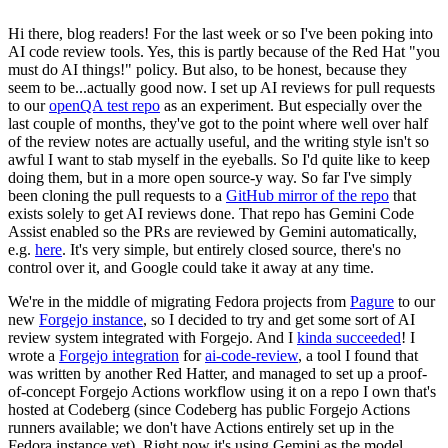
Hi there, blog readers! For the last week or so I've been poking into
AI code review tools. Yes, this is partly because of the Red Hat "you
must do AI things!" policy. But also, to be honest, because they
seem to be...actually good now. I set up AI reviews for pull requests
to our
openQA test repo
as an experiment. But especially over the
last couple of months, they've got to the point where well over half
of the review notes are actually useful, and the writing style isn't so
awful I want to stab myself in the eyeballs. So I'd quite like to keep
doing them, but in a more open source-y way. So far I've simply
been cloning the pull requests to a
GitHub mirror of the repo
that
exists solely to get AI reviews done. That repo has Gemini Code
Assist enabled so the PRs are reviewed by Gemini automatically,
e.g.
here
. It's very simple, but entirely closed source, there's no
control over it, and Google could take it away at any time.
We're in the middle of migrating Fedora projects from
Pagure
to our
new
Forgejo instance
, so I decided to try and get some sort of AI
review system integrated with Forgejo. And I
kinda succeeded
! I
wrote a
Forgejo integration
for
ai-code-review
, a tool I found that
was written by another Red Hatter, and managed to set up a proof-
of-concept Forgejo Actions workflow using it on a repo I own that's
hosted at Codeberg (since Codeberg has public Forgejo Actions
runners available; we don't have Actions entirely set up in the
Fedora instance yet). Right now it's using Gemini as the model