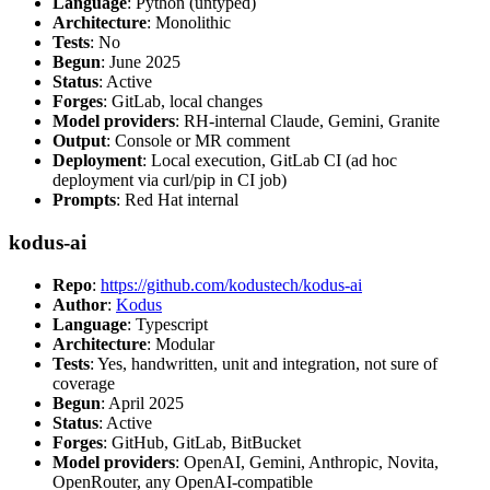
Language
: Python (untyped)
Architecture
: Monolithic
Tests
: No
Begun
: June 2025
Status
: Active
Forges
: GitLab, local changes
Model providers
: RH-internal Claude, Gemini, Granite
Output
: Console or MR comment
Deployment
: Local execution, GitLab CI (ad hoc
deployment via curl/pip in CI job)
Prompts
: Red Hat internal
kodus-ai
Repo
:
https://github.com/kodustech/kodus-ai
Author
:
Kodus
Language
: Typescript
Architecture
: Modular
Tests
: Yes, handwritten, unit and integration, not sure of
coverage
Begun
: April 2025
Status
: Active
Forges
: GitHub, GitLab, BitBucket
Model providers
: OpenAI, Gemini, Anthropic, Novita,
OpenRouter, any OpenAI-compatible