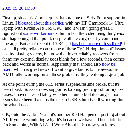
2025-05-20 16:50
First up, since it's short: a quick happy note on Strix Point support in
Linux. I
blogged about this earlier
, with my HP Omnibook 14 Ultra
laptop with Ryzen AI 9 365 CPU, and it wasn't going great. I
figured out
some workarounds
, but in fact the video hang thing
was
still happening at that point, despite all the cargo-cult-y command
line args. But as of recent 6.15 RCs, it
has been more or less fixed
! I
can still pretty reliably cause one of these "VCN ring timeout" issues
just by playing videos, but now the driver reliably recovers from
them; my external display goes blank for a few seconds, then comes
back and works as normal. Apparently that should also
now be
fixed
, which is great news. I want to give kudos to the awesome
AMD folks working on all these problems, they're doing a great job.
At one point during the 6.15 series suspend/resume broke, but it's
been fixed. So as of now, support is looking pretty good for my use
cases. I haven't tested lately whether Thunderbolt docking station
issues have been fixed, as the cheap USB 3 hub is still working fine
for what I need.
OK, onto the AI bit. Yeah, it's another Red Hat person posting about
AI! If you're wondering why: it's because we have all been told to
Do Something With AI And Write About It. So now you know.