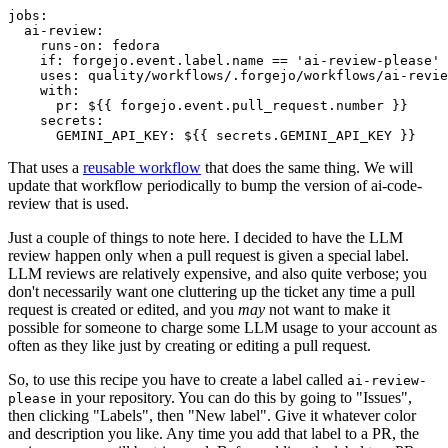
jobs
:
ai-review
:
runs-on
:
fedora
if
:
forgejo.event.label.name == 'ai-review-please'
uses
:
quality/workflows/.forgejo/workflows/ai-revie
with
:
pr
:
${{ forgejo.event.pull_request.number }}
secrets
:
GEMINI_API_KEY
:
${{ secrets.GEMINI_API_KEY }}
That uses a
reusable workflow
that does the same thing. We will
update that workflow periodically to bump the version of ai-code-
review that is used.
Just a couple of things to note here. I decided to have the LLM
review happen only when a pull request is given a special label.
LLM reviews are relatively expensive, and also quite verbose; you
don't necessarily want one cluttering up the ticket any time a pull
request is created or edited, and you
may
not want to make it
possible for someone to charge some LLM usage to your account as
often as they like just by creating or editing a pull request.
So, to use this recipe you have to create a label called
ai-review-
in your repository. You can do this by going to "Issues",
please
then clicking "Labels", then "New label". Give it whatever color
and description you like. Any time you add that label to a PR, the