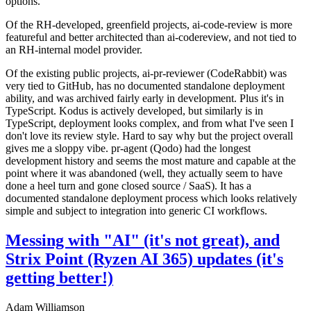
options.
Of the RH-developed, greenfield projects, ai-code-review is more
featureful and better architected than ai-codereview, and not tied to
an RH-internal model provider.
Of the existing public projects, ai-pr-reviewer (CodeRabbit) was
very tied to GitHub, has no documented standalone deployment
ability, and was archived fairly early in development. Plus it's in
TypeScript. Kodus is actively developed, but similarly is in
TypeScript, deployment looks complex, and from what I've seen I
don't love its review style. Hard to say why but the project overall
gives me a sloppy vibe. pr-agent (Qodo) had the longest
development history and seems the most mature and capable at the
point where it was abandoned (well, they actually seem to have
done a heel turn and gone closed source / SaaS). It has a
documented standalone deployment process which looks relatively
simple and subject to integration into generic CI workflows.
Messing with "AI" (it's not great), and
Strix Point (Ryzen AI 365) updates (it's
getting better!)
Adam Williamson