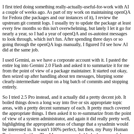
I first tried doing something really-actually-useful-for-work with AI
a couple of weeks ago. As part of my work on maintaining openQA
for Fedora (the packages and our instances of it), I review the
upstream git commit logs. I usually try to update the package at least
every few months so this isn't overwhelming, but lately I let it go for
nearly a year, so I had a year of openQA and os-autoinst messages
to look through, which isn't fun. After spending three days or so
going through the openQA logs manually, I figured I'd see how AI
did at the same job.
I used Gemini, as we have a corporate account with it. I pasted the
entire log into Gemini 2.0 Flash and asked it to summarize it for me
from the point of view of a package maintainer. It started out okay,
then seized up after handling about ten messages, blurping some
clearly-intermediate output on a big batch of commits and stopping
entirely.
So I tried 2.5 Pro instead, and it actually did a pretty decent job. It
boiled things down a long way into five or six appropriate topic
areas, with a pretty decent summary of each. It pretty much covered
the appropriate things. I then asked it to re-summarize from the point
of view of a system administrator, and again it did really pretty well,
highlighting the appropriate areas of change that a sysadmin would
be interested in. It wasn't 100% perfect, but then, my Puny Human