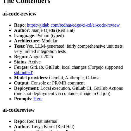
The Contenders
ai-code-review
Repo
:
https://gitlab.com/redhat/edge/ci-cd/ai-code-review
Author
: Juanje Ojeda (Red Hat)
Language
: Python (typed)
Architecture
: Modular
Tests
: Yes, LLM-generated, fairly comprehensive unit tests,
very limited integration tests
Begun
: August 2025
Status
: Active
Forges
: GitLab, GitHub, local changes (Forgejo supported
submitted
)
Model providers
: Gemini, Anthropic, Ollama
Output
: Console or PR/MR comment
Deployment
: Local execution, GitLab CI, GitHub Actions
(one-shot deployment via container image in CI job)
Prompts
:
Here
ai-codereview
Repo
: Red Hat internal
Author
: Tuvya Korol (Red Hat)