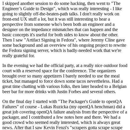
I skipped another session to do some hacking, then went to "The
Engineer’s Guide to Design", which was really interesting - I like
going to slightly off-the-beaten-path talks. I don't really work on
front-end UX stuff a lot, but it was still interesting to hear a
perspective from someone who's been both an engineer and a
designer on the impedance mismatches that can happen and the
basic concepts it's useful for both sides to know about the other.
Then I saw "Artifact Signing in Fedora", where Jeremy Cline gave
some background and an overview of his ongoing project to rewrite
the Fedora signing server, which is badly-needed work that we're
really grateful for.
In the evening we had the official party, at a really nice outdoor food
court with a reserved space for the conference. The organizers
brought over so many appetizers I barely needed to use the meal
ticket, but managed to force down some tacos nevertheless. Had a
great time chatting with various folks, then later headed to a Belgian
beer bar for more drinks with Justin Forbes and several others.
On the final day I started with "The Packager's Guide to openQA
Failures" of course - Lukas Ruzicka (my openQA henchman) did a
great job covering openQA failure analysis from the perspective of a
packager, and I contributed a few notes here and there. We had a
good crowd who seemed really interested, which is always great
news. After that I saw Kevin Fenzi's "scrapers gotta scrape scrape