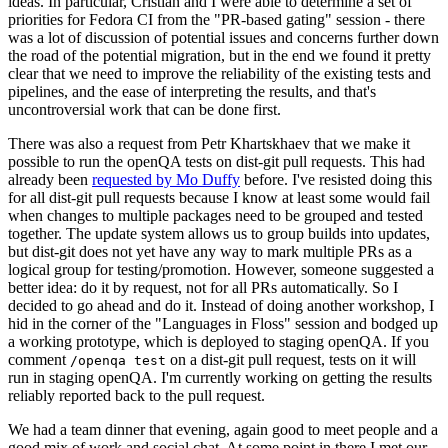
ideas. In particular, Cristian and I were able to determine a set of
priorities for Fedora CI from the "PR-based gating" session - there
was a lot of discussion of potential issues and concerns further down
the road of the potential migration, but in the end we found it pretty
clear that we need to improve the reliability of the existing tests and
pipelines, and the ease of interpreting the results, and that's
uncontroversial work that can be done first.
There was also a request from Petr Khartskhaev that we make it
possible to run the openQA tests on dist-git pull requests. This had
already been
requested by Mo Duffy
before. I've resisted doing this
for all dist-git pull requests because I know at least some would fail
when changes to multiple packages need to be grouped and tested
together. The update system allows us to group builds into updates,
but dist-git does not yet have any way to mark multiple PRs as a
logical group for testing/promotion. However, someone suggested a
better idea: do it by request, not for all PRs automatically. So I
decided to go ahead and do it. Instead of doing another workshop, I
hid in the corner of the "Languages in Floss" session and bodged up
a working prototype, which is deployed to staging openQA. If you
comment
on a dist-git pull request, tests on it will
/openqa test
run in staging openQA. I'm currently working on getting the results
reliably reported back to the pull request.
We had a team dinner that evening, again good to meet people and a
good mix of work and social chat. At some point in there I met our