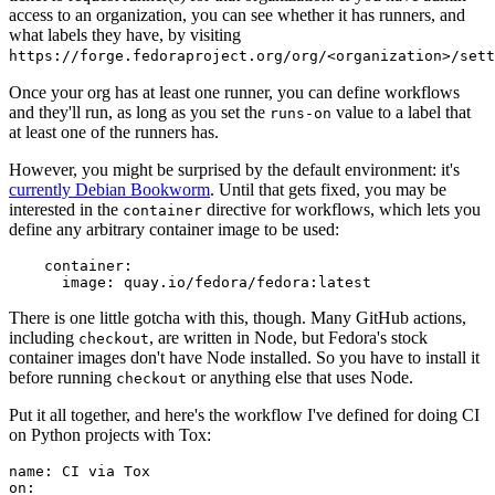
access to an organization, you can see whether it has runners, and
what labels they have, by visiting
https://forge.fedoraproject.org/org/<organization>/set
Once your org has at least one runner, you can define workflows
and they'll run, as long as you set the
value to a label that
runs-on
at least one of the runners has.
However, you might be surprised by the default environment: it's
currently Debian Bookworm
. Until that gets fixed, you may be
interested in the
directive for workflows, which lets you
container
define any arbitrary container image to be used:
container
:
image
:
quay.io/fedora/fedora:latest
There is one little gotcha with this, though. Many GitHub actions,
including
, are written in Node, but Fedora's stock
checkout
container images don't have Node installed. So you have to install it
before running
or anything else that uses Node.
checkout
Put it all together, and here's the workflow I've defined for doing CI
on Python projects with Tox:
name
:
CI via Tox
on
: