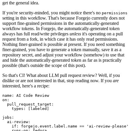
get the general idea.
If you're security-minded, you might notice there's no
permissions
setting in this workflow. That's because Forgejo currently does not
support fine-grained permissions in the automatically-generated
workflow tokens. In Forgejo, the automatically-generated token
always has full read/write privileges
unless
it's operating on a pull
request from a fork, in which case it has only read permissions.
Nothing finer-grained is possible at present. If you need something
finer-grained, you have to generate a token manually, save it as a
repository secret, and adjust your workflow (somehow) to use that
and hide the automatically-generated token as far as is practically
possible (that's outside the scope of this post).
So that's CI! What about LLM pull request review? Well, if you
dislike or are not interested in that, stop reading now. If you
are
interested, here's a recipe:
name
:
AI Code Review
on
:
pull_request_target
:
types
:
[
labeled
]
jobs
:
ai-review
:
if
:
forgejo.event.label.name == 'ai-review-please'
runs-on
:
fedora