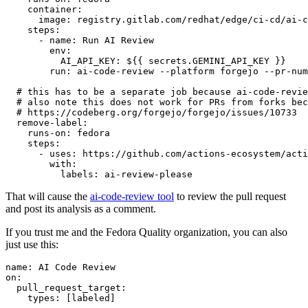
container
:
image
:
registry.gitlab.com/redhat/edge/ci-cd/ai-c
steps
:
-
name
:
Run AI Review
env
:
AI_API_KEY
:
${{ secrets.GEMINI_API_KEY }}
run
:
ai-code-review --platform forgejo --pr-num
# this has to be a separate job because ai-code-revie
# also note this does not work for PRs from forks bec
# https://codeberg.org/forgejo/forgejo/issues/10733
remove-label
:
runs-on
:
fedora
steps
:
-
uses
:
https://github.com/actions-ecosystem/acti
with
:
labels
:
ai-review-please
That will cause the
ai-code-review tool
to review the pull request
and post its analysis as a comment.
If you trust me and the Fedora Quality organization, you can also
just use this:
name
:
AI Code Review
on
:
pull_request_target
:
types
:
[
labeled
]