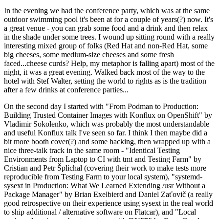
In the evening we had the conference party, which was at the same
outdoor swimming pool it's been at for a couple of years(?) now. It's
a great venue - you can grab some food and a drink and then relax
in the shade under some trees. I wound up sitting round with a really
interesting mixed group of folks (Red Hat and non-Red Hat, some
big cheeses, some medium-size cheeses and some fresh
faced...cheese curds? Help, my metaphor is falling apart) most of the
night, it was a great evening. Walked back most of the way to the
hotel with Stef Walter, setting the world to rights as is the tradition
after a few drinks at conference parties...
On the second day I started with "From Podman to Production:
Building Trusted Container Images with Konflux on OpenShift" by
Vladimir Sokolenko, which was probably the most understandable
and useful Konflux talk I've seen so far. I think I then maybe did a
bit more booth cover(?) and some hacking, then wrapped up with a
nice three-talk track in the same room - "Identical Testing
Environments from Laptop to CI with tmt and Testing Farm" by
Cristian and Petr Šplíchal (covering their work to make tests more
reproducible from Testing Farm to your local system), "systemd-
sysext in Production: What We Learned Extending /usr Without a
Package Manager" by Brian Exelbierd and Daniel Zaťovič (a really
good retrospective on their experience using sysext in the real world
to ship additional / alternative software on Flatcar), and "Local