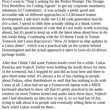
Next I went to "Stop Looking for the Perfect Prompt: The Design-
First Workflow for Coding Agents" to get my corporate mandatory
minimum AI Content(tm) - it was actually a pretty good and
accessible talk on different approaches to LLM-based feature
development. I still don't really use LLM code generation heavily
(for a start, I spend so little time actually sitting at a blank screen
typing significant amounts of code that it's not really worth worrying
about), but it's good to keep up with the latest ideas about how to do
this kinda thing. Continuing with the AI theme I took in Tomas
Tomecek and Laura Barcziova's "How AI helped us ship updates in
a Linux distro", which was a practical talk on the system behind
Hummingbird and the actual approach it takes to (sort-of) AI-driven
package builds.
After that I think I did some Fedora booth cover for a while. Lukas
Ruzicka and Vojtech Trefny were holding the booth down for most
of the weekend, but I stopped by and did an hour here and there to
give them some relief. It's always a lot of fun chatting to people
about Fedora, other distributions or stuff that has nothing to do with
Linux at all. Lukas had set up a Framework laptop with a MIDI
keyboard attached to show off that it's pretty practical to do audio
creation on stock Fedora kernel and audio stack these days; Vojtech
and I had absolutely no idea how to use it, so we had lots of fun
trying to talk about it to people and eventually telling them to come
back when Lukas would be there...