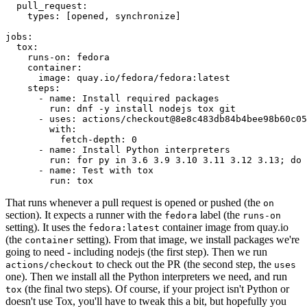
pull_request
:
types
:
[
opened
,
synchronize
]
jobs
:
tox
:
runs-on
:
fedora
container
:
image
:
quay.io/fedora/fedora:latest
steps
:
-
name
:
Install required packages
run
:
dnf -y install nodejs tox git
-
uses
:
actions/checkout@8e8c483db84b4bee98b60c05
with
:
fetch-depth
:
0
-
name
:
Install Python interpreters
run
:
for py in 3.6 3.9 3.10 3.11 3.12 3.13; do 
-
name
:
Test with tox
run
:
tox
That runs whenever a pull request is opened or pushed (the
on
section). It expects a runner with the
label (the
fedora
runs-on
setting). It uses the
container image from quay.io
fedora:latest
(the
setting). From that image, we install packages we're
container
going to need - including nodejs (the first step). Then we run
to check out the PR (the second step, the
actions/checkout
uses
one). Then we install all the Python interpreters we need, and run
(the final two steps). Of course, if your project isn't Python or
tox
doesn't use Tox, you'll have to tweak this a bit, but hopefully you