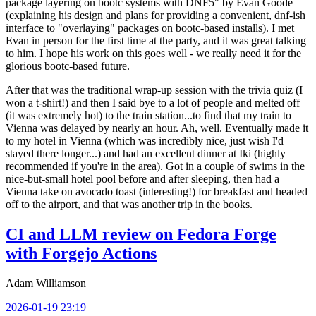
package layering on bootc systems with DNF5" by Evan Goode
(explaining his design and plans for providing a convenient, dnf-ish
interface to "overlaying" packages on bootc-based installs). I met
Evan in person for the first time at the party, and it was great talking
to him. I hope his work on this goes well - we really need it for the
glorious bootc-based future.
After that was the traditional wrap-up session with the trivia quiz (I
won a t-shirt!) and then I said bye to a lot of people and melted off
(it was extremely hot) to the train station...to find that my train to
Vienna was delayed by nearly an hour. Ah, well. Eventually made it
to my hotel in Vienna (which was incredibly nice, just wish I'd
stayed there longer...) and had an excellent dinner at Iki (highly
recommended if you're in the area). Got in a couple of swims in the
nice-but-small hotel pool before and after sleeping, then had a
Vienna take on avocado toast (interesting!) for breakfast and headed
off to the airport, and that was another trip in the books.
CI and LLM review on Fedora Forge
with Forgejo Actions
Adam Williamson
2026-01-19 23:19