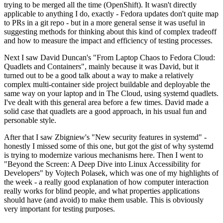
trying to be merged all the time (OpenShift). It wasn't directly
applicable to anything I do, exactly - Fedora updates don't quite map
to PRs in a git repo - but in a more general sense it was useful in
suggesting methods for thinking about this kind of complex tradeoff
and how to measure the impact and efficiency of testing processes.
Next I saw David Duncan's "From Laptop Chaos to Fedora Cloud:
Quadlets and Containers", mainly because it was David, but it
turned out to be a good talk about a way to make a relatively
complex multi-container side project buildable and deployable the
same way on your laptop and in The Cloud, using systemd quadlets.
I've dealt with this general area before a few times. David made a
solid case that quadlets are a good approach, in his usual fun and
personable style.
After that I saw Zbigniew's "New security features in systemd" -
honestly I missed some of this one, but got the gist of why systemd
is trying to modernize various mechanisms here. Then I went to
"Beyond the Screen: A Deep Dive into Linux Accessibility for
Developers" by Vojtech Polasek, which was one of my highlights of
the week - a really good explanation of how computer interaction
really works for blind people, and what properties applications
should have (and avoid) to make them usable. This is obviously
very important for testing purposes.