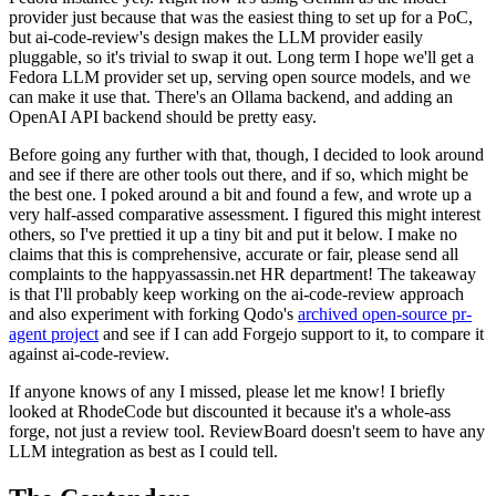
provider just because that was the easiest thing to set up for a PoC,
but ai-code-review's design makes the LLM provider easily
pluggable, so it's trivial to swap it out. Long term I hope we'll get a
Fedora LLM provider set up, serving open source models, and we
can make it use that. There's an Ollama backend, and adding an
OpenAI API backend should be pretty easy.
Before going any further with that, though, I decided to look around
and see if there are other tools out there, and if so, which might be
the best one. I poked around a bit and found a few, and wrote up a
very half-assed comparative assessment. I figured this might interest
others, so I've prettied it up a tiny bit and put it below. I make no
claims that this is comprehensive, accurate or fair, please send all
complaints to the happyassassin.net HR department! The takeaway
is that I'll probably keep working on the ai-code-review approach
and also experiment with forking Qodo's
archived open-source pr-
agent project
and see if I can add Forgejo support to it, to compare it
against ai-code-review.
If anyone knows of any I missed, please let me know! I briefly
looked at RhodeCode but discounted it because it's a whole-ass
forge, not just a review tool. ReviewBoard doesn't seem to have any
LLM integration as best as I could tell.