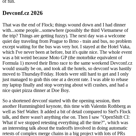
of fun.
Devconf.cz 2026
That was the end of Flock; things wound down and I had dinner
with...some people...somewhere (possibly the third Vietnamese of
the trip? Things are getting fuzzy). The next day was a welcome
quiet day traveling from Prague to Brno - train and bus, no problem
except waiting for the bus was very hot. I stayed at the Hotel Vaka,
which I've never been at before, but it's quite nice. The whole event
was a bit weird because Moto GP (the motorbike equivalent of
Formula 1) moved their Brno race to the same weekend Devconf.cz
would usually be on, and took all the hotels, so devconf was hastily
moved to Thursday/Friday. Hotels were still hard to get and I only
just managed to grab this one at a decent rate. I was able to rebase
my laptop finally and stop worrying about wifi crashes, and had a
nice quiet pizza dinner at Doe Boy.
So a shortened devconf started with the opening session, then
another Hummingbird keynote, this time with Valentin Rothberg as
well as Stef Walter. It added a bit of detail compared to Stef's Flock
talk, and there wasn't anything else on. Then I saw "OpenShift CI:
What if we stopped retesting everything all the time?", which was
an interesting talk about the tradeoffs involved in doing automatic
retests of complex merge chains in a big project with lots of PRs