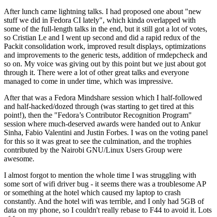
After lunch came lightning talks. I had proposed one about "new
stuff we did in Fedora CI lately", which kinda overlapped with
some of the full-length talks in the end, but it still got a lot of votes,
so Cristian Le and I went up second and did a rapid redux of the
Packit consolidation work, improved result displays, optimizations
and improvements to the generic tests, addition of rmdepcheck and
so on. My voice was giving out by this point but we just about got
through it. There were a lot of other great talks and everyone
managed to come in under time, which was impressive.
After that was a Fedora Mindshare session which I half-followed
and half-hacked/dozed through (was starting to get tired at this
point!), then the "Fedora’s Contributor Recognition Program"
session where much-deserved awards were handed out to Ankur
Sinha, Fabio Valentini and Justin Forbes. I was on the voting panel
for this so it was great to see the culmination, and the trophies
contributed by the Nairobi GNU/Linux Users Group were
awesome.
I almost forgot to mention the whole time I was struggling with
some sort of wifi driver bug - it seems there was a troublesome AP
or something at the hotel which caused my laptop to crash
constantly. And the hotel wifi was terrible, and I only had 5GB of
data on my phone, so I couldn't really rebase to F44 to avoid it. Lots