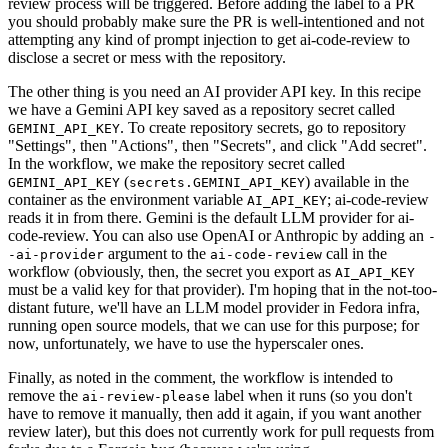
review process will be triggered. Before adding the label to a PR
you should probably make sure the PR is well-intentioned and not
attempting any kind of prompt injection to get ai-code-review to
disclose a secret or mess with the repository.
The other thing is you need an AI provider API key. In this recipe
we have a Gemini API key saved as a repository secret called
. To create repository secrets, go to repository
GEMINI_API_KEY
"Settings", then "Actions", then "Secrets", and click "Add secret".
In the workflow, we make the repository secret called
(
) available in the
GEMINI_API_KEY
secrets.GEMINI_API_KEY
container as the environment variable
; ai-code-review
AI_API_KEY
reads it in from there. Gemini is the default LLM provider for ai-
code-review. You can also use OpenAI or Anthropic by adding an
-
argument to the
call in the
-ai-provider
ai-code-review
workflow (obviously, then, the secret you export as
AI_API_KEY
must be a valid key for that provider). I'm hoping that in the not-too-
distant future, we'll have an LLM model provider in Fedora infra,
running open source models, that we can use for this purpose; for
now, unfortunately, we have to use the hyperscaler ones.
Finally, as noted in the comment, the workflow is intended to
remove the
label when it runs (so you don't
ai-review-please
have to remove it manually, then add it again, if you want another
review later), but this does not currently work for pull requests from