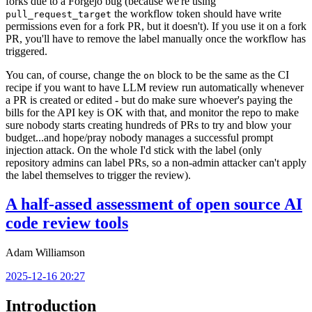
forks due to a Forgejo bug (because we're using
the workflow token should have write
pull_request_target
permissions even for a fork PR, but it doesn't). If you use it on a fork
PR, you'll have to remove the label manually once the workflow has
triggered.
You can, of course, change the
block to be the same as the CI
on
recipe if you want to have LLM review run automatically whenever
a PR is created or edited - but do make sure whoever's paying the
bills for the API key is OK with that, and monitor the repo to make
sure nobody starts creating hundreds of PRs to try and blow your
budget...and hope/pray nobody manages a successful prompt
injection attack. On the whole I'd stick with the label (only
repository admins can label PRs, so a non-admin attacker can't apply
the label themselves to trigger the review).
A half-assed assessment of open source AI
code review tools
Adam Williamson
2025-12-16 20:27
Introduction