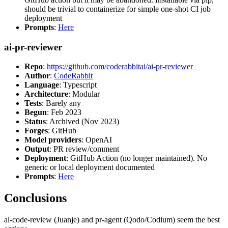
should be trivial to containerize for simple one-shot CI job
deployment
Prompts
:
Here
ai-pr-reviewer
Repo
:
https://github.com/coderabbitai/ai-pr-reviewer
Author
:
CodeRabbit
Language
: Typescript
Architecture
: Modular
Tests
: Barely any
Begun
: Feb 2023
Status
: Archived (Nov 2023)
Forges
: GitHub
Model providers
: OpenAI
Output
: PR review/comment
Deployment
: GitHub Action (no longer maintained). No
generic or local deployment documented
Prompts
:
Here
Conclusions
ai-code-review (Juanje) and pr-agent (Qodo/Codium) seem the best