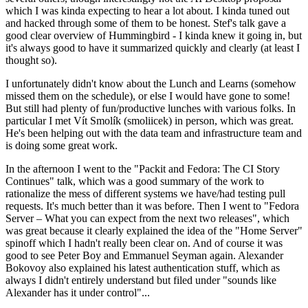
which I was kinda expecting to hear a lot about. I kinda tuned out
and hacked through some of them to be honest. Stef's talk gave a
good clear overview of Hummingbird - I kinda knew it going in, but
it's always good to have it summarized quickly and clearly (at least I
thought so).
I unfortunately didn't know about the Lunch and Learns (somehow
missed them on the schedule), or else I would have gone to some!
But still had plenty of fun/productive lunches with various folks. In
particular I met Vít Smolík (smoliicek) in person, which was great.
He's been helping out with the data team and infrastructure team and
is doing some great work.
In the afternoon I went to the "Packit and Fedora: The CI Story
Continues" talk, which was a good summary of the work to
rationalize the mess of different systems we have/had testing pull
requests. It's much better than it was before. Then I went to "Fedora
Server – What you can expect from the next two releases", which
was great because it clearly explained the idea of the "Home Server"
spinoff which I hadn't really been clear on. And of course it was
good to see Peter Boy and Emmanuel Seyman again. Alexander
Bokovoy also explained his latest authentication stuff, which as
always I didn't entirely understand but filed under "sounds like
Alexander has it under control"...