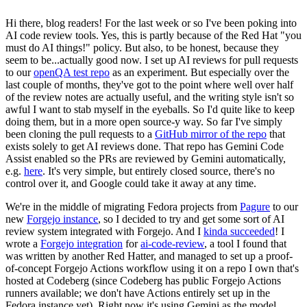
Hi there, blog readers! For the last week or so I've been poking into
AI code review tools. Yes, this is partly because of the Red Hat "you
must do AI things!" policy. But also, to be honest, because they
seem to be...actually good now. I set up AI reviews for pull requests
to our
openQA test repo
as an experiment. But especially over the
last couple of months, they've got to the point where well over half
of the review notes are actually useful, and the writing style isn't so
awful I want to stab myself in the eyeballs. So I'd quite like to keep
doing them, but in a more open source-y way. So far I've simply
been cloning the pull requests to a
GitHub mirror of the repo
that
exists solely to get AI reviews done. That repo has Gemini Code
Assist enabled so the PRs are reviewed by Gemini automatically,
e.g.
here
. It's very simple, but entirely closed source, there's no
control over it, and Google could take it away at any time.
We're in the middle of migrating Fedora projects from
Pagure
to our
new
Forgejo instance
, so I decided to try and get some sort of AI
review system integrated with Forgejo. And I
kinda succeeded
! I
wrote a
Forgejo integration
for
ai-code-review
, a tool I found that
was written by another Red Hatter, and managed to set up a proof-
of-concept Forgejo Actions workflow using it on a repo I own that's
hosted at Codeberg (since Codeberg has public Forgejo Actions
runners available; we don't have Actions entirely set up in the
Fedora instance yet). Right now it's using Gemini as the model