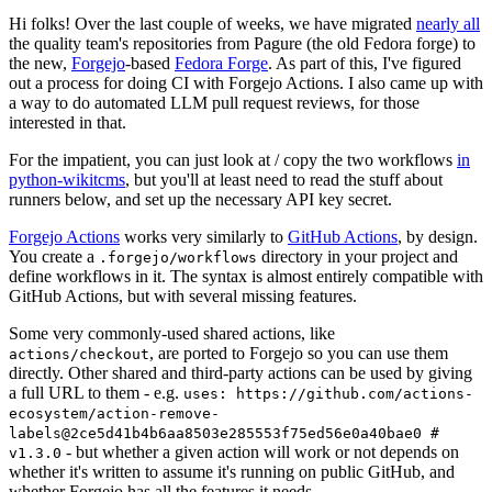
Hi folks! Over the last couple of weeks, we have migrated
nearly all
the quality team's repositories from Pagure (the old Fedora forge) to
the new,
Forgejo
-based
Fedora Forge
. As part of this, I've figured
out a process for doing CI with Forgejo Actions. I also came up with
a way to do automated LLM pull request reviews, for those
interested in that.
For the impatient, you can just look at / copy the two workflows
in
python-wikitcms
, but you'll at least need to read the stuff about
runners below, and set up the necessary API key secret.
Forgejo Actions
works very similarly to
GitHub Actions
, by design.
You create a
directory in your project and
.forgejo/workflows
define workflows in it. The syntax is almost entirely compatible with
GitHub Actions, but with several missing features.
Some very commonly-used shared actions, like
, are ported to Forgejo so you can use them
actions/checkout
directly. Other shared and third-party actions can be used by giving
a full URL to them - e.g.
uses: https://github.com/actions-
ecosystem/action-remove-
labels@2ce5d41b4b6aa8503e285553f75ed56e0a40bae0 #
- but whether a given action will work or not depends on
v1.3.0
whether it's written to assume it's running on public GitHub, and
whether Forgejo has all the features it needs.