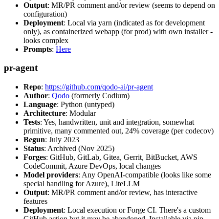
Output
: MR/PR comment and/or review (seems to depend on
configuration)
Deployment
: Local via yarn (indicated as for development
only), as containerized webapp (for prod) with own installer -
looks complex
Prompts
:
Here
pr-agent
Repo
:
https://github.com/qodo-ai/pr-agent
Author
:
Qodo
(formerly Codium)
Language
: Python (untyped)
Architecture
: Modular
Tests
: Yes, handwritten, unit and integration, somewhat
primitive, many commented out, 24% coverage (per codecov)
Begun
: July 2023
Status
: Archived (Nov 2025)
Forges
: GitHub, GitLab, Gitea, Gerrit, BitBucket, AWS
CodeCommit, Azure DevOps, local changes
Model providers
: Any OpenAI-compatible (looks like some
special handling for Azure), LiteLLM
Output
: MR/PR comment and/or review, has interactive
features
Deployment
: Local execution or Forge CI. There's a custom
GitHub action but it may be abandoned. Installable via pip,