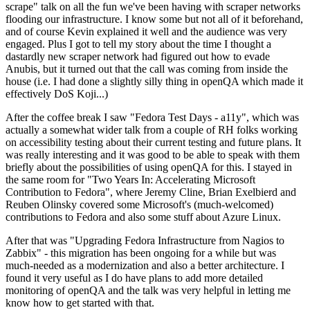
scrape" talk on all the fun we've been having with scraper networks
flooding our infrastructure. I know some but not all of it beforehand,
and of course Kevin explained it well and the audience was very
engaged. Plus I got to tell my story about the time I thought a
dastardly new scraper network had figured out how to evade
Anubis, but it turned out that the call was coming from inside the
house (i.e. I had done a slightly silly thing in openQA which made it
effectively DoS Koji...)
After the coffee break I saw "Fedora Test Days - a11y", which was
actually a somewhat wider talk from a couple of RH folks working
on accessibility testing about their current testing and future plans. It
was really interesting and it was good to be able to speak with them
briefly about the possibilities of using openQA for this. I stayed in
the same room for "Two Years In: Accelerating Microsoft
Contribution to Fedora", where Jeremy Cline, Brian Exelbierd and
Reuben Olinsky covered some Microsoft's (much-welcomed)
contributions to Fedora and also some stuff about Azure Linux.
After that was "Upgrading Fedora Infrastructure from Nagios to
Zabbix" - this migration has been ongoing for a while but was
much-needed as a modernization and also a better architecture. I
found it very useful as I do have plans to add more detailed
monitoring of openQA and the talk was very helpful in letting me
know how to get started with that.