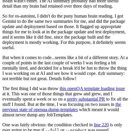
Brain wasn't either. The AI summary probably had more useful
detail than my brain had retained over three days of reading.
So for os-autoinst, I didn't do the puny human brain reading. I got
Gemini to do the same two summaries for me, and did the package
update and deployment based on those. It flagged up appropriate
things for me to look at in the package update and test deployment,
and it seems like it did fine, since the package built and the
deployment is mostly working. For this purpose, it definitely seems
useful.
But when it comes to code...seems like a bit of a different story. At a
couple of points in the last couple of weeks I was feeling a bit
mentally tired, and decided for a break it'd be fun to throw the thing
I was working on at AI and see how it would cope. tl;dr summary:
not terrible but not great. Details follow!
The first thing I did was throw
this openQA template loading issue
at it. This was one of those things that grew and grew, and I
eventually spent a week or so on a
pretty substantial PR
to fix all the
stuff I found. But at the time, I was focusing on two issues in
the
previous state of openqa-dump-templates
which meant it would
almost never dump any JobTemplates.
One was fairly obvious: the condition checked in
line 220
is only
ever going to be true if
or
was passed.
--full
--product