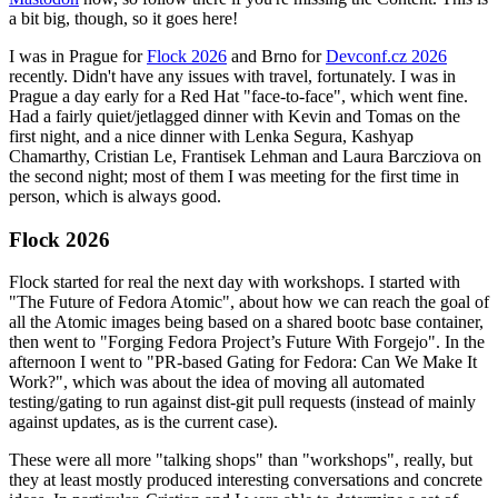
a bit big, though, so it goes here!
I was in Prague for
Flock 2026
and Brno for
Devconf.cz 2026
recently. Didn't have any issues with travel, fortunately. I was in
Prague a day early for a Red Hat "face-to-face", which went fine.
Had a fairly quiet/jetlagged dinner with Kevin and Tomas on the
first night, and a nice dinner with Lenka Segura, Kashyap
Chamarthy, Cristian Le, Frantisek Lehman and Laura Barcziova on
the second night; most of them I was meeting for the first time in
person, which is always good.
Flock 2026
Flock started for real the next day with workshops. I started with
"The Future of Fedora Atomic", about how we can reach the goal of
all the Atomic images being based on a shared bootc base container,
then went to "Forging Fedora Project’s Future With Forgejo". In the
afternoon I went to "PR-based Gating for Fedora: Can We Make It
Work?", which was about the idea of moving all automated
testing/gating to run against dist-git pull requests (instead of mainly
against updates, as is the current case).
These were all more "talking shops" than "workshops", really, but
they at least mostly produced interesting conversations and concrete