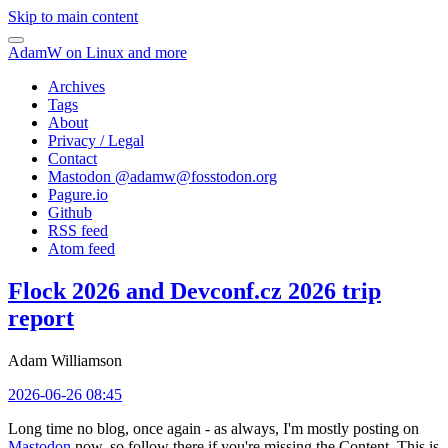
Skip to main content
AdamW on Linux and more
Archives
Tags
About
Privacy / Legal
Contact
Mastodon @
adamw@fosstodon.org
Pagure.io
Github
RSS feed
Atom feed
Flock 2026 and Devconf.cz 2026 trip
report
Adam Williamson
2026-06-26 08:45
Long time no blog, once again - as always, I'm mostly posting on
Mastodon
now, so follow there if you're missing the Content. This is