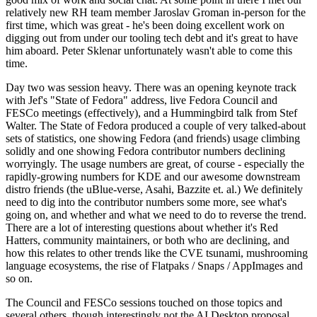
relatively new RH team member Jaroslav Groman in-person for the
first time, which was great - he's been doing excellent work on
digging out from under our tooling tech debt and it's great to have
him aboard. Peter Sklenar unfortunately wasn't able to come this
time.
Day two was session heavy. There was an opening keynote track
with Jef's "State of Fedora" address, live Fedora Council and
FESCo meetings (effectively), and a Hummingbird talk from Stef
Walter. The State of Fedora produced a couple of very talked-about
sets of statistics, one showing Fedora (and friends) usage climbing
solidly and one showing Fedora contributor numbers declining
worryingly. The usage numbers are great, of course - especially the
rapidly-growing numbers for KDE and our awesome downstream
distro friends (the uBlue-verse, Asahi, Bazzite et. al.) We definitely
need to dig into the contributor numbers some more, see what's
going on, and whether and what we need to do to reverse the trend.
There are a lot of interesting questions about whether it's Red
Hatters, community maintainers, or both who are declining, and
how this relates to other trends like the CVE tsunami, mushrooming
language ecosystems, the rise of Flatpaks / Snaps / AppImages and
so on.
The Council and FESCo sessions touched on those topics and
several others, though interestingly not the AI Desktop proposal