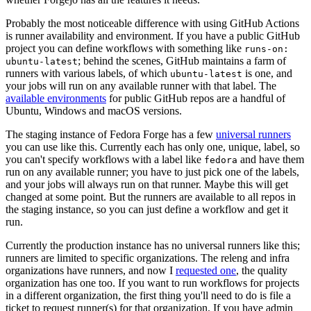
Probably the most noticeable difference with using GitHub Actions
is runner availability and environment. If you have a public GitHub
project you can define workflows with something like
runs-on:
; behind the scenes, GitHub maintains a farm of
ubuntu-latest
runners with various labels, of which
is one, and
ubuntu-latest
your jobs will run on any available runner with that label. The
available environments
for public GitHub repos are a handful of
Ubuntu, Windows and macOS versions.
The staging instance of Fedora Forge has a few
universal runners
you can use like this. Currently each has only one, unique, label, so
you can't specify workflows with a label like
and have them
fedora
run on any available runner; you have to just pick one of the labels,
and your jobs will always run on that runner. Maybe this will get
changed at some point. But the runners are available to all repos in
the staging instance, so you can just define a workflow and get it
run.
Currently the production instance has no universal runners like this;
runners are limited to specific organizations. The releng and infra
organizations have runners, and now I
requested one
, the quality
organization has one too. If you want to run workflows for projects
in a different organization, the first thing you'll need to do is file a
ticket to request runner(s) for that organization. If you have admin