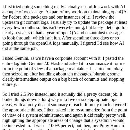
I first tried doing something really-actually-useful-for-work with AI
a couple of weeks ago. As part of my work on maintaining openQA
for Fedora (the packages and our instances of it), I review the
upstream git commit logs. I usually try to update the package at least
every few months so this isn't overwhelming, but lately I let it go for
nearly a year, so I had a year of openQA and os-autoinst messages
to look through, which isn't fun. After spending three days or so
going through the openQA logs manually, I figured I'd see how AI
did at the same job.
I used Gemini, as we have a corporate account with it. I pasted the
entire log into Gemini 2.0 Flash and asked it to summarize it for me
from the point of view of a package maintainer. It started out okay,
then seized up after handling about ten messages, blurping some
clearly-intermediate output on a big batch of commits and stopping
entirely.
So I tried 2.5 Pro instead, and it actually did a pretty decent job. It
boiled things down a long way into five or six appropriate topic
areas, with a pretty decent summary of each. It pretty much covered
the appropriate things. I then asked it to re-summarize from the point
of view of a system administrator, and again it did really pretty well,
highlighting the appropriate areas of change that a sysadmin would
be interested in. It wasn't 100% perfect, but then, my Puny Human