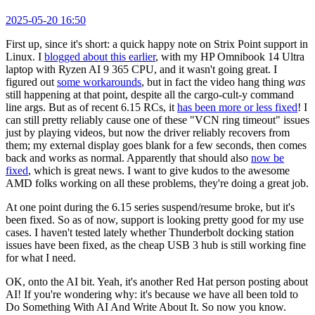
2025-05-20 16:50
First up, since it's short: a quick happy note on Strix Point support in
Linux. I
blogged about this earlier
, with my HP Omnibook 14 Ultra
laptop with Ryzen AI 9 365 CPU, and it wasn't going great. I
figured out
some workarounds
, but in fact the video hang thing
was
still happening at that point, despite all the cargo-cult-y command
line args. But as of recent 6.15 RCs, it
has been more or less fixed
! I
can still pretty reliably cause one of these "VCN ring timeout" issues
just by playing videos, but now the driver reliably recovers from
them; my external display goes blank for a few seconds, then comes
back and works as normal. Apparently that should also
now be
fixed
, which is great news. I want to give kudos to the awesome
AMD folks working on all these problems, they're doing a great job.
At one point during the 6.15 series suspend/resume broke, but it's
been fixed. So as of now, support is looking pretty good for my use
cases. I haven't tested lately whether Thunderbolt docking station
issues have been fixed, as the cheap USB 3 hub is still working fine
for what I need.
OK, onto the AI bit. Yeah, it's another Red Hat person posting about
AI! If you're wondering why: it's because we have all been told to
Do Something With AI And Write About It. So now you know.