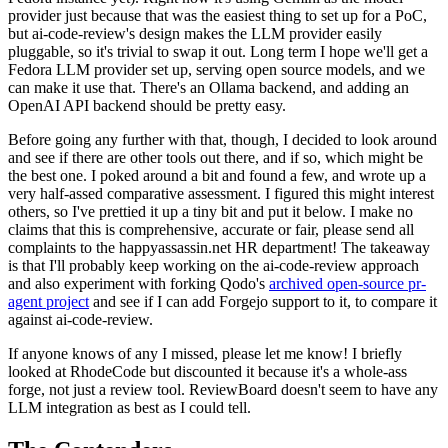
provider just because that was the easiest thing to set up for a PoC,
but ai-code-review's design makes the LLM provider easily
pluggable, so it's trivial to swap it out. Long term I hope we'll get a
Fedora LLM provider set up, serving open source models, and we
can make it use that. There's an Ollama backend, and adding an
OpenAI API backend should be pretty easy.
Before going any further with that, though, I decided to look around
and see if there are other tools out there, and if so, which might be
the best one. I poked around a bit and found a few, and wrote up a
very half-assed comparative assessment. I figured this might interest
others, so I've prettied it up a tiny bit and put it below. I make no
claims that this is comprehensive, accurate or fair, please send all
complaints to the happyassassin.net HR department! The takeaway
is that I'll probably keep working on the ai-code-review approach
and also experiment with forking Qodo's
archived open-source pr-
agent project
and see if I can add Forgejo support to it, to compare it
against ai-code-review.
If anyone knows of any I missed, please let me know! I briefly
looked at RhodeCode but discounted it because it's a whole-ass
forge, not just a review tool. ReviewBoard doesn't seem to have any
LLM integration as best as I could tell.