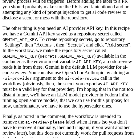
review process will be triggered. Before adding the label to a PR
you should probably make sure the PR is well-intentioned and not
attempting any kind of prompt injection to get ai-code-review to
disclose a secret or mess with the repository.
The other thing is you need an AI provider API key. In this recipe
we have a Gemini API key saved as a repository secret called
. To create repository secrets, go to repository
GEMINI_API_KEY
"Settings", then "Actions", then "Secrets", and click "Add secret".
In the workflow, we make the repository secret called
(
) available in the
GEMINI_API_KEY
secrets.GEMINI_API_KEY
container as the environment variable
; ai-code-review
AI_API_KEY
reads it in from there. Gemini is the default LLM provider for ai-
code-review. You can also use OpenAI or Anthropic by adding an
-
argument to the
call in the
-ai-provider
ai-code-review
workflow (obviously, then, the secret you export as
AI_API_KEY
must be a valid key for that provider). I'm hoping that in the not-too-
distant future, we'll have an LLM model provider in Fedora infra,
running open source models, that we can use for this purpose; for
now, unfortunately, we have to use the hyperscaler ones.
Finally, as noted in the comment, the workflow is intended to
remove the
label when it runs (so you don't
ai-review-please
have to remove it manually, then add it again, if you want another
review later), but this does not currently work for pull requests from