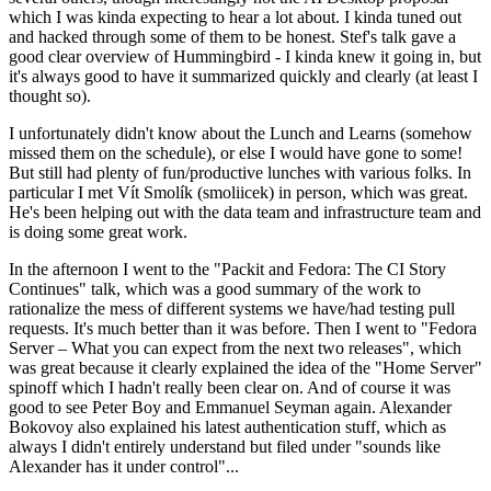
which I was kinda expecting to hear a lot about. I kinda tuned out
and hacked through some of them to be honest. Stef's talk gave a
good clear overview of Hummingbird - I kinda knew it going in, but
it's always good to have it summarized quickly and clearly (at least I
thought so).
I unfortunately didn't know about the Lunch and Learns (somehow
missed them on the schedule), or else I would have gone to some!
But still had plenty of fun/productive lunches with various folks. In
particular I met Vít Smolík (smoliicek) in person, which was great.
He's been helping out with the data team and infrastructure team and
is doing some great work.
In the afternoon I went to the "Packit and Fedora: The CI Story
Continues" talk, which was a good summary of the work to
rationalize the mess of different systems we have/had testing pull
requests. It's much better than it was before. Then I went to "Fedora
Server – What you can expect from the next two releases", which
was great because it clearly explained the idea of the "Home Server"
spinoff which I hadn't really been clear on. And of course it was
good to see Peter Boy and Emmanuel Seyman again. Alexander
Bokovoy also explained his latest authentication stuff, which as
always I didn't entirely understand but filed under "sounds like
Alexander has it under control"...