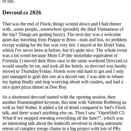
of fun.
Devconf.cz 2026
That was the end of Flock; things wound down and I had dinner
with...some people...somewhere (possibly the third Vietnamese of
the trip? Things are getting fuzzy). The next day was a welcome
quiet day traveling from Prague to Brno - train and bus, no problem
except waiting for the bus was very hot. I stayed at the Hotel Vaka,
which I've never been at before, but it's quite nice. The whole event
was a bit weird because Moto GP (the motorbike equivalent of
Formula 1) moved their Brno race to the same weekend Devconf.cz
would usually be on, and took all the hotels, so devconf was hastily
moved to Thursday/Friday. Hotels were still hard to get and I only
just managed to grab this one at a decent rate. I was able to rebase
my laptop finally and stop worrying about wifi crashes, and had a
nice quiet pizza dinner at Doe Boy.
So a shortened devconf started with the opening session, then
another Hummingbird keynote, this time with Valentin Rothberg as
well as Stef Walter. It added a bit of detail compared to Stef's Flock
talk, and there wasn't anything else on. Then I saw "OpenShift CI:
What if we stopped retesting everything all the time?", which was
an interesting talk about the tradeoffs involved in doing automatic
retests of complex merge chains in a big project with lots of PRs