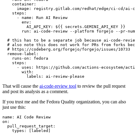
container
:
image
:
registry.gitlab.com/redhat/edge/ci-cd/ai-c
steps
:
-
name
:
Run AI Review
env
:
AI_API_KEY
:
${{ secrets.GEMINI_API_KEY }}
run
:
ai-code-review --platform forgejo --pr-num
# this has to be a separate job because ai-code-revie
# also note this does not work for PRs from forks bec
# https://codeberg.org/forgejo/forgejo/issues/10733
remove-label
:
runs-on
:
fedora
steps
:
-
uses
:
https://github.com/actions-ecosystem/acti
with
:
labels
:
ai-review-please
That will cause the
ai-code-review tool
to review the pull request
and post its analysis as a comment.
If you trust me and the Fedora Quality organization, you can also
just use this:
name
:
AI Code Review
on
:
pull_request_target
:
types
:
[
labeled
]