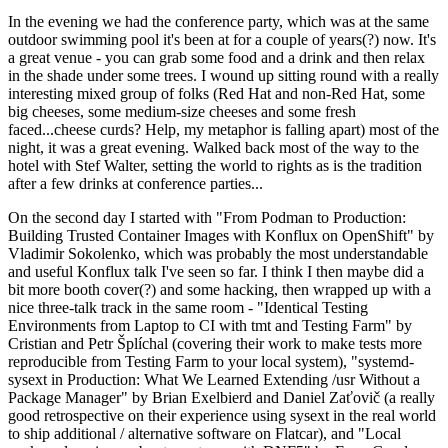
In the evening we had the conference party, which was at the same
outdoor swimming pool it's been at for a couple of years(?) now. It's
a great venue - you can grab some food and a drink and then relax
in the shade under some trees. I wound up sitting round with a really
interesting mixed group of folks (Red Hat and non-Red Hat, some
big cheeses, some medium-size cheeses and some fresh
faced...cheese curds? Help, my metaphor is falling apart) most of the
night, it was a great evening. Walked back most of the way to the
hotel with Stef Walter, setting the world to rights as is the tradition
after a few drinks at conference parties...
On the second day I started with "From Podman to Production:
Building Trusted Container Images with Konflux on OpenShift" by
Vladimir Sokolenko, which was probably the most understandable
and useful Konflux talk I've seen so far. I think I then maybe did a
bit more booth cover(?) and some hacking, then wrapped up with a
nice three-talk track in the same room - "Identical Testing
Environments from Laptop to CI with tmt and Testing Farm" by
Cristian and Petr Šplíchal (covering their work to make tests more
reproducible from Testing Farm to your local system), "systemd-
sysext in Production: What We Learned Extending /usr Without a
Package Manager" by Brian Exelbierd and Daniel Zaťovič (a really
good retrospective on their experience using sysext in the real world
to ship additional / alternative software on Flatcar), and "Local