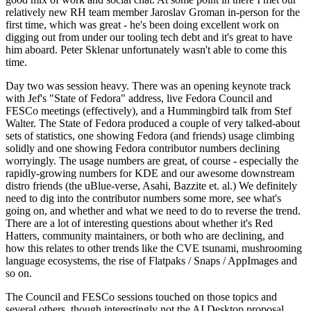
relatively new RH team member Jaroslav Groman in-person for the
first time, which was great - he's been doing excellent work on
digging out from under our tooling tech debt and it's great to have
him aboard. Peter Sklenar unfortunately wasn't able to come this
time.
Day two was session heavy. There was an opening keynote track
with Jef's "State of Fedora" address, live Fedora Council and
FESCo meetings (effectively), and a Hummingbird talk from Stef
Walter. The State of Fedora produced a couple of very talked-about
sets of statistics, one showing Fedora (and friends) usage climbing
solidly and one showing Fedora contributor numbers declining
worryingly. The usage numbers are great, of course - especially the
rapidly-growing numbers for KDE and our awesome downstream
distro friends (the uBlue-verse, Asahi, Bazzite et. al.) We definitely
need to dig into the contributor numbers some more, see what's
going on, and whether and what we need to do to reverse the trend.
There are a lot of interesting questions about whether it's Red
Hatters, community maintainers, or both who are declining, and
how this relates to other trends like the CVE tsunami, mushrooming
language ecosystems, the rise of Flatpaks / Snaps / AppImages and
so on.
The Council and FESCo sessions touched on those topics and
several others, though interestingly not the AI Desktop proposal