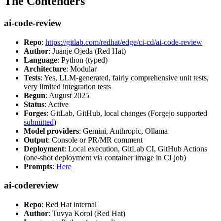
The Contenders
ai-code-review
Repo
:
https://gitlab.com/redhat/edge/ci-cd/ai-code-review
Author
: Juanje Ojeda (Red Hat)
Language
: Python (typed)
Architecture
: Modular
Tests
: Yes, LLM-generated, fairly comprehensive unit tests,
very limited integration tests
Begun
: August 2025
Status
: Active
Forges
: GitLab, GitHub, local changes (Forgejo supported
submitted
)
Model providers
: Gemini, Anthropic, Ollama
Output
: Console or PR/MR comment
Deployment
: Local execution, GitLab CI, GitHub Actions
(one-shot deployment via container image in CI job)
Prompts
:
Here
ai-codereview
Repo
: Red Hat internal
Author
: Tuvya Korol (Red Hat)