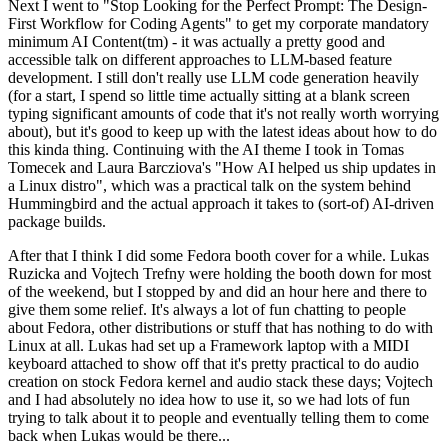
Next I went to "Stop Looking for the Perfect Prompt: The Design-
First Workflow for Coding Agents" to get my corporate mandatory
minimum AI Content(tm) - it was actually a pretty good and
accessible talk on different approaches to LLM-based feature
development. I still don't really use LLM code generation heavily
(for a start, I spend so little time actually sitting at a blank screen
typing significant amounts of code that it's not really worth worrying
about), but it's good to keep up with the latest ideas about how to do
this kinda thing. Continuing with the AI theme I took in Tomas
Tomecek and Laura Barcziova's "How AI helped us ship updates in
a Linux distro", which was a practical talk on the system behind
Hummingbird and the actual approach it takes to (sort-of) AI-driven
package builds.
After that I think I did some Fedora booth cover for a while. Lukas
Ruzicka and Vojtech Trefny were holding the booth down for most
of the weekend, but I stopped by and did an hour here and there to
give them some relief. It's always a lot of fun chatting to people
about Fedora, other distributions or stuff that has nothing to do with
Linux at all. Lukas had set up a Framework laptop with a MIDI
keyboard attached to show off that it's pretty practical to do audio
creation on stock Fedora kernel and audio stack these days; Vojtech
and I had absolutely no idea how to use it, so we had lots of fun
trying to talk about it to people and eventually telling them to come
back when Lukas would be there...