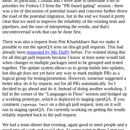
ideas. In particular, Cristian and I were able to determine a set of
priorities for Fedora CI from the "PR-based gating" session - there
was a lot of discussion of potential issues and concerns further down
the road of the potential migration, but in the end we found it pretty
clear that we need to improve the reliability of the existing tests and
pipelines, and the ease of interpreting the results, and that's
uncontroversial work that can be done first.
There was also a request from Petr Khartskhaev that we make it
possible to run the openQA tests on dist-git pull requests. This had
already been
requested by Mo Duffy
before. I've resisted doing this
for all dist-git pull requests because I know at least some would fail
when changes to multiple packages need to be grouped and tested
together. The update system allows us to group builds into updates,
but dist-git does not yet have any way to mark multiple PRs as a
logical group for testing/promotion. However, someone suggested a
better idea: do it by request, not for all PRs automatically. So I
decided to go ahead and do it. Instead of doing another workshop, I
hid in the corner of the "Languages in Floss" session and bodged up
a working prototype, which is deployed to staging openQA. If you
comment
on a dist-git pull request, tests on it will
/openqa test
run in staging openQA. I'm currently working on getting the results
reliably reported back to the pull request.
We had a team dinner that evening, again good to meet people and a
good mix of work and social chat. At some point in there I met our