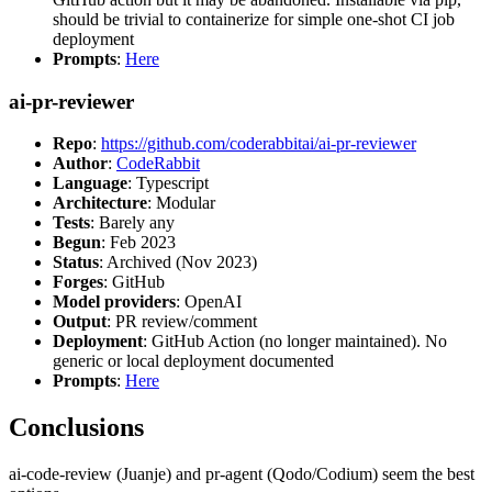
should be trivial to containerize for simple one-shot CI job
deployment
Prompts
:
Here
ai-pr-reviewer
Repo
:
https://github.com/coderabbitai/ai-pr-reviewer
Author
:
CodeRabbit
Language
: Typescript
Architecture
: Modular
Tests
: Barely any
Begun
: Feb 2023
Status
: Archived (Nov 2023)
Forges
: GitHub
Model providers
: OpenAI
Output
: PR review/comment
Deployment
: GitHub Action (no longer maintained). No
generic or local deployment documented
Prompts
:
Here
Conclusions
ai-code-review (Juanje) and pr-agent (Qodo/Codium) seem the best