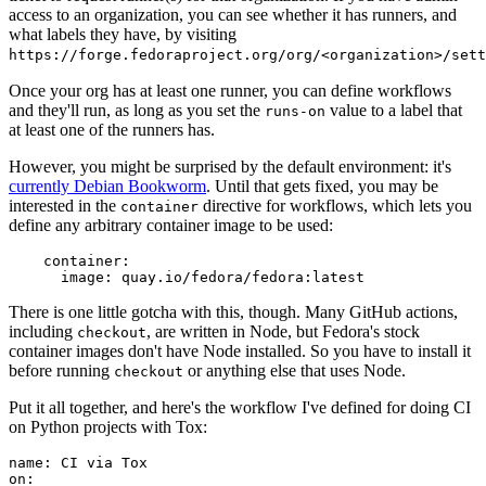
access to an organization, you can see whether it has runners, and
what labels they have, by visiting
https://forge.fedoraproject.org/org/<organization>/set
Once your org has at least one runner, you can define workflows
and they'll run, as long as you set the
value to a label that
runs-on
at least one of the runners has.
However, you might be surprised by the default environment: it's
currently Debian Bookworm
. Until that gets fixed, you may be
interested in the
directive for workflows, which lets you
container
define any arbitrary container image to be used:
container
:
image
:
quay.io/fedora/fedora:latest
There is one little gotcha with this, though. Many GitHub actions,
including
, are written in Node, but Fedora's stock
checkout
container images don't have Node installed. So you have to install it
before running
or anything else that uses Node.
checkout
Put it all together, and here's the workflow I've defined for doing CI
on Python projects with Tox:
name
:
CI via Tox
on
: