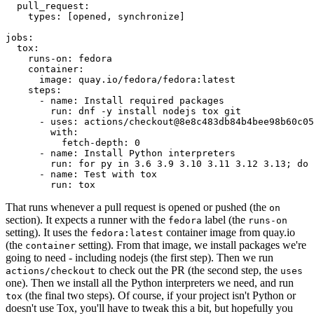
pull_request
:
types
:
[
opened
,
synchronize
]
jobs
:
tox
:
runs-on
:
fedora
container
:
image
:
quay.io/fedora/fedora:latest
steps
:
-
name
:
Install required packages
run
:
dnf -y install nodejs tox git
-
uses
:
actions/checkout@8e8c483db84b4bee98b60c05
with
:
fetch-depth
:
0
-
name
:
Install Python interpreters
run
:
for py in 3.6 3.9 3.10 3.11 3.12 3.13; do 
-
name
:
Test with tox
run
:
tox
That runs whenever a pull request is opened or pushed (the
on
section). It expects a runner with the
label (the
fedora
runs-on
setting). It uses the
container image from quay.io
fedora:latest
(the
setting). From that image, we install packages we're
container
going to need - including nodejs (the first step). Then we run
to check out the PR (the second step, the
actions/checkout
uses
one). Then we install all the Python interpreters we need, and run
(the final two steps). Of course, if your project isn't Python or
tox
doesn't use Tox, you'll have to tweak this a bit, but hopefully you