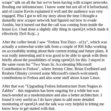
scrape" talk on all the fun we've been having with scraper networks
flooding our infrastructure. I know some but not all of it beforehand,
and of course Kevin explained it well and the audience was very
engaged. Plus I got to tell my story about the time I thought a
dastardly new scraper network had figured out how to evade
Anubis, but it turned out that the call was coming from inside the
house (i.e. I had done a slightly silly thing in openQA which made it
effectively DoS Koji...)
After the coffee break I saw "Fedora Test Days - a11y", which was
actually a somewhat wider talk from a couple of RH folks working
on accessibility testing about their current testing and future plans. It
was really interesting and it was good to be able to speak with them
briefly about the possibilities of using openQA for this. I stayed in
the same room for "Two Years In: Accelerating Microsoft
Contribution to Fedora", where Jeremy Cline, Brian Exelbierd and
Reuben Olinsky covered some Microsoft's (much-welcomed)
contributions to Fedora and also some stuff about Azure Linux.
After that was "Upgrading Fedora Infrastructure from Nagios to
Zabbix" - this migration has been ongoing for a while but was
much-needed as a modernization and also a better architecture. I
found it very useful as I do have plans to add more detailed
monitoring of openQA and the talk was very helpful in letting me
know how to get started with that.