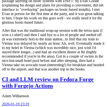
package layering on bootc systems with DNF5" by Evan Goode
(explaining his design and plans for providing a convenient, dnf-ish
interface to "overlaying" packages on bootc-based installs). I met
Evan in person for the first time at the party, and it was great talking
to him. I hope his work on this goes well - we really need it for the
glorious bootc-based future.
After that was the traditional wrap-up session with the trivia quiz (I
won a t-shirt!) and then I said bye to a lot of people and melted off
(it was extremely hot) to the train station...to find that my train to
Vienna was delayed by nearly an hour. Ah, well. Eventually made it
to my hotel in Vienna (which was incredibly nice, just wish I'd
stayed there longer...) and had an excellent dinner at Iki (highly
recommended if you're in the area). Got in a couple of swims in the
nice-but-small hotel pool before and after sleeping, then had a
Vienna take on avocado toast (interesting!) for breakfast and headed
off to the airport, and that was another trip in the books.
CI and LLM review on Fedora Forge
with Forgejo Actions
Adam Williamson
2026-01-19 23:19