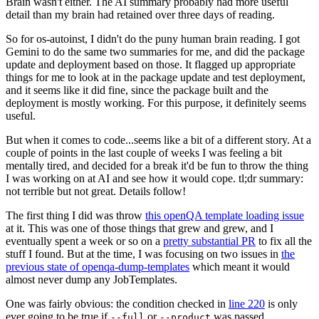
Brain wasn't either. The AI summary probably had more useful
detail than my brain had retained over three days of reading.
So for os-autoinst, I didn't do the puny human brain reading. I got
Gemini to do the same two summaries for me, and did the package
update and deployment based on those. It flagged up appropriate
things for me to look at in the package update and test deployment,
and it seems like it did fine, since the package built and the
deployment is mostly working. For this purpose, it definitely seems
useful.
But when it comes to code...seems like a bit of a different story. At a
couple of points in the last couple of weeks I was feeling a bit
mentally tired, and decided for a break it'd be fun to throw the thing
I was working on at AI and see how it would cope. tl;dr summary:
not terrible but not great. Details follow!
The first thing I did was throw
this openQA template loading issue
at it. This was one of those things that grew and grew, and I
eventually spent a week or so on a
pretty substantial PR
to fix all the
stuff I found. But at the time, I was focusing on two issues in
the
previous state of openqa-dump-templates
which meant it would
almost never dump any JobTemplates.
One was fairly obvious: the condition checked in
line 220
is only
ever going to be true if
or
was passed.
--full
--product