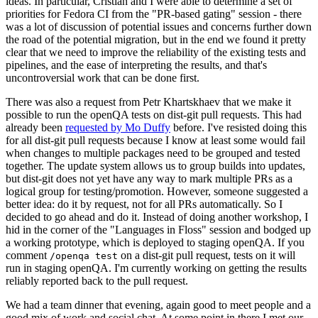
ideas. In particular, Cristian and I were able to determine a set of
priorities for Fedora CI from the "PR-based gating" session - there
was a lot of discussion of potential issues and concerns further down
the road of the potential migration, but in the end we found it pretty
clear that we need to improve the reliability of the existing tests and
pipelines, and the ease of interpreting the results, and that's
uncontroversial work that can be done first.
There was also a request from Petr Khartskhaev that we make it
possible to run the openQA tests on dist-git pull requests. This had
already been
requested by Mo Duffy
before. I've resisted doing this
for all dist-git pull requests because I know at least some would fail
when changes to multiple packages need to be grouped and tested
together. The update system allows us to group builds into updates,
but dist-git does not yet have any way to mark multiple PRs as a
logical group for testing/promotion. However, someone suggested a
better idea: do it by request, not for all PRs automatically. So I
decided to go ahead and do it. Instead of doing another workshop, I
hid in the corner of the "Languages in Floss" session and bodged up
a working prototype, which is deployed to staging openQA. If you
comment
on a dist-git pull request, tests on it will
/openqa test
run in staging openQA. I'm currently working on getting the results
reliably reported back to the pull request.
We had a team dinner that evening, again good to meet people and a
good mix of work and social chat. At some point in there I met our