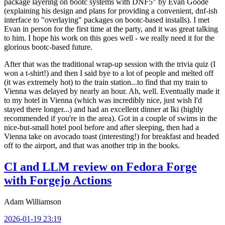
package layering on bootc systems with DNF5" by Evan Goode
(explaining his design and plans for providing a convenient, dnf-ish
interface to "overlaying" packages on bootc-based installs). I met
Evan in person for the first time at the party, and it was great talking
to him. I hope his work on this goes well - we really need it for the
glorious bootc-based future.
After that was the traditional wrap-up session with the trivia quiz (I
won a t-shirt!) and then I said bye to a lot of people and melted off
(it was extremely hot) to the train station...to find that my train to
Vienna was delayed by nearly an hour. Ah, well. Eventually made it
to my hotel in Vienna (which was incredibly nice, just wish I'd
stayed there longer...) and had an excellent dinner at Iki (highly
recommended if you're in the area). Got in a couple of swims in the
nice-but-small hotel pool before and after sleeping, then had a
Vienna take on avocado toast (interesting!) for breakfast and headed
off to the airport, and that was another trip in the books.
CI and LLM review on Fedora Forge
with Forgejo Actions
Adam Williamson
2026-01-19 23:19