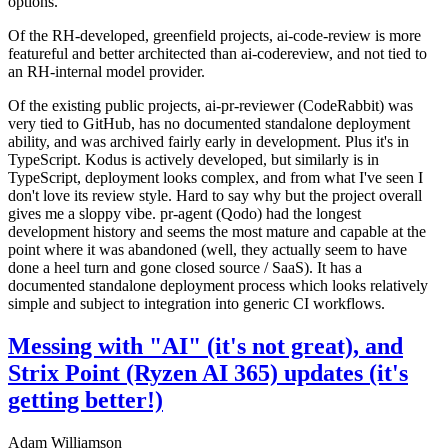
options.
Of the RH-developed, greenfield projects, ai-code-review is more
featureful and better architected than ai-codereview, and not tied to
an RH-internal model provider.
Of the existing public projects, ai-pr-reviewer (CodeRabbit) was
very tied to GitHub, has no documented standalone deployment
ability, and was archived fairly early in development. Plus it's in
TypeScript. Kodus is actively developed, but similarly is in
TypeScript, deployment looks complex, and from what I've seen I
don't love its review style. Hard to say why but the project overall
gives me a sloppy vibe. pr-agent (Qodo) had the longest
development history and seems the most mature and capable at the
point where it was abandoned (well, they actually seem to have
done a heel turn and gone closed source / SaaS). It has a
documented standalone deployment process which looks relatively
simple and subject to integration into generic CI workflows.
Messing with "AI" (it's not great), and
Strix Point (Ryzen AI 365) updates (it's
getting better!)
Adam Williamson