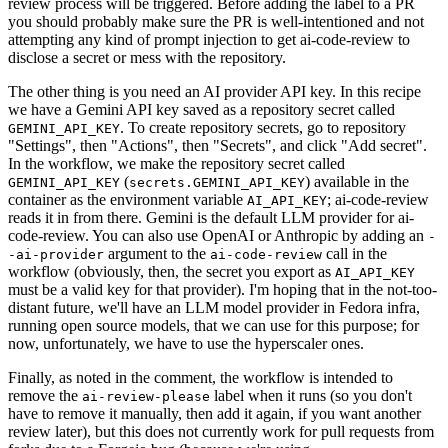
review process will be triggered. Before adding the label to a PR
you should probably make sure the PR is well-intentioned and not
attempting any kind of prompt injection to get ai-code-review to
disclose a secret or mess with the repository.
The other thing is you need an AI provider API key. In this recipe
we have a Gemini API key saved as a repository secret called
. To create repository secrets, go to repository
GEMINI_API_KEY
"Settings", then "Actions", then "Secrets", and click "Add secret".
In the workflow, we make the repository secret called
(
) available in the
GEMINI_API_KEY
secrets.GEMINI_API_KEY
container as the environment variable
; ai-code-review
AI_API_KEY
reads it in from there. Gemini is the default LLM provider for ai-
code-review. You can also use OpenAI or Anthropic by adding an
-
argument to the
call in the
-ai-provider
ai-code-review
workflow (obviously, then, the secret you export as
AI_API_KEY
must be a valid key for that provider). I'm hoping that in the not-too-
distant future, we'll have an LLM model provider in Fedora infra,
running open source models, that we can use for this purpose; for
now, unfortunately, we have to use the hyperscaler ones.
Finally, as noted in the comment, the workflow is intended to
remove the
label when it runs (so you don't
ai-review-please
have to remove it manually, then add it again, if you want another
review later), but this does not currently work for pull requests from