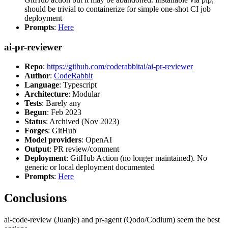
should be trivial to containerize for simple one-shot CI job
deployment
Prompts
:
Here
ai-pr-reviewer
Repo
:
https://github.com/coderabbitai/ai-pr-reviewer
Author
:
CodeRabbit
Language
: Typescript
Architecture
: Modular
Tests
: Barely any
Begun
: Feb 2023
Status
: Archived (Nov 2023)
Forges
: GitHub
Model providers
: OpenAI
Output
: PR review/comment
Deployment
: GitHub Action (no longer maintained). No
generic or local deployment documented
Prompts
:
Here
Conclusions
ai-code-review (Juanje) and pr-agent (Qodo/Codium) seem the best