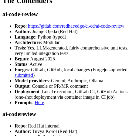
The Contenders
ai-code-review
Repo
:
https://gitlab.com/redhat/edge/ci-cd/ai-code-review
Author
: Juanje Ojeda (Red Hat)
Language
: Python (typed)
Architecture
: Modular
Tests
: Yes, LLM-generated, fairly comprehensive unit tests,
very limited integration tests
Begun
: August 2025
Status
: Active
Forges
: GitLab, GitHub, local changes (Forgejo supported
submitted
)
Model providers
: Gemini, Anthropic, Ollama
Output
: Console or PR/MR comment
Deployment
: Local execution, GitLab CI, GitHub Actions
(one-shot deployment via container image in CI job)
Prompts
:
Here
ai-codereview
Repo
: Red Hat internal
Author
: Tuvya Korol (Red Hat)