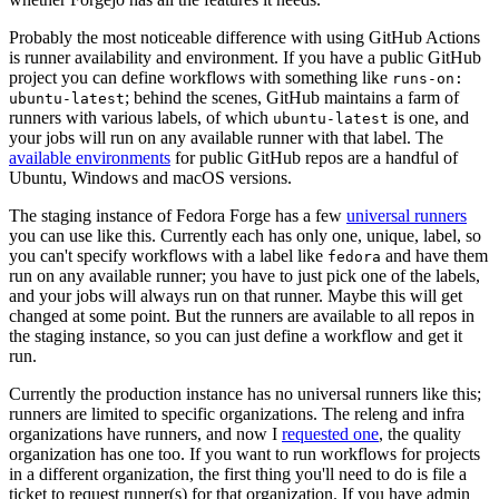
Probably the most noticeable difference with using GitHub Actions
is runner availability and environment. If you have a public GitHub
project you can define workflows with something like
runs-on:
; behind the scenes, GitHub maintains a farm of
ubuntu-latest
runners with various labels, of which
is one, and
ubuntu-latest
your jobs will run on any available runner with that label. The
available environments
for public GitHub repos are a handful of
Ubuntu, Windows and macOS versions.
The staging instance of Fedora Forge has a few
universal runners
you can use like this. Currently each has only one, unique, label, so
you can't specify workflows with a label like
and have them
fedora
run on any available runner; you have to just pick one of the labels,
and your jobs will always run on that runner. Maybe this will get
changed at some point. But the runners are available to all repos in
the staging instance, so you can just define a workflow and get it
run.
Currently the production instance has no universal runners like this;
runners are limited to specific organizations. The releng and infra
organizations have runners, and now I
requested one
, the quality
organization has one too. If you want to run workflows for projects
in a different organization, the first thing you'll need to do is file a
ticket to request runner(s) for that organization. If you have admin