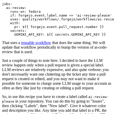
jobs
:
ai-review
:
runs-on
:
fedora
if
:
forgejo.event.label.name == 'ai-review-please'
uses
:
quality/workflows/.forgejo/workflows/ai-revie
with
:
pr
:
${{ forgejo.event.pull_request.number }}
secrets
:
GEMINI_API_KEY
:
${{ secrets.GEMINI_API_KEY }}
That uses a
reusable workflow
that does the same thing. We will
update that workflow periodically to bump the version of ai-code-
review that is used.
Just a couple of things to note here. I decided to have the LLM
review happen only when a pull request is given a special label.
LLM reviews are relatively expensive, and also quite verbose; you
don't necessarily want one cluttering up the ticket any time a pull
request is created or edited, and you
may
not want to make it
possible for someone to charge some LLM usage to your account as
often as they like just by creating or editing a pull request.
So, to use this recipe you have to create a label called
ai-review-
in your repository. You can do this by going to "Issues",
please
then clicking "Labels", then "New label". Give it whatever color
and description you like. Any time you add that label to a PR, the