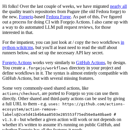
Hi folks! Over the last couple of weeks, we have migrated
nearly all
the quality team's repositories from Pagure (the old Fedora forge) to
the new,
Forgejo
-based
Fedora Forge
. As part of this, I've figured
out a process for doing CI with Forgejo Actions. I also came up with
a way to do automated LLM pull request reviews, for those
interested in that.
For the impatient, you can just look at / copy the two workflows
in
python-wikitcms
, but you'll at least need to read the stuff about
runners below, and set up the necessary API key secret.
Forgejo Actions
works very similarly to
GitHub Actions
, by design.
You create a
directory in your project and
.forgejo/workflows
define workflows in it. The syntax is almost entirely compatible with
GitHub Actions, but with several missing features.
Some very commonly-used shared actions, like
, are ported to Forgejo so you can use them
actions/checkout
directly. Other shared and third-party actions can be used by giving
a full URL to them - e.g.
uses: https://github.com/actions-
ecosystem/action-remove-
labels@2ce5d41b4b6aa8503e285553f75ed56e0a40bae0 #
- but whether a given action will work or not depends on
v1.3.0
whether it's written to assume it's running on public GitHub, and
whether Forgejo has all the features it needs.