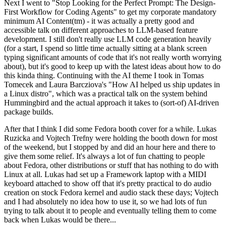
Next I went to "Stop Looking for the Perfect Prompt: The Design-
First Workflow for Coding Agents" to get my corporate mandatory
minimum AI Content(tm) - it was actually a pretty good and
accessible talk on different approaches to LLM-based feature
development. I still don't really use LLM code generation heavily
(for a start, I spend so little time actually sitting at a blank screen
typing significant amounts of code that it's not really worth worrying
about), but it's good to keep up with the latest ideas about how to do
this kinda thing. Continuing with the AI theme I took in Tomas
Tomecek and Laura Barcziova's "How AI helped us ship updates in
a Linux distro", which was a practical talk on the system behind
Hummingbird and the actual approach it takes to (sort-of) AI-driven
package builds.
After that I think I did some Fedora booth cover for a while. Lukas
Ruzicka and Vojtech Trefny were holding the booth down for most
of the weekend, but I stopped by and did an hour here and there to
give them some relief. It's always a lot of fun chatting to people
about Fedora, other distributions or stuff that has nothing to do with
Linux at all. Lukas had set up a Framework laptop with a MIDI
keyboard attached to show off that it's pretty practical to do audio
creation on stock Fedora kernel and audio stack these days; Vojtech
and I had absolutely no idea how to use it, so we had lots of fun
trying to talk about it to people and eventually telling them to come
back when Lukas would be there...