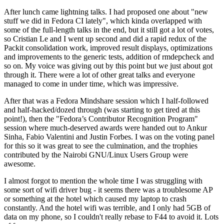
After lunch came lightning talks. I had proposed one about "new
stuff we did in Fedora CI lately", which kinda overlapped with
some of the full-length talks in the end, but it still got a lot of votes,
so Cristian Le and I went up second and did a rapid redux of the
Packit consolidation work, improved result displays, optimizations
and improvements to the generic tests, addition of rmdepcheck and
so on. My voice was giving out by this point but we just about got
through it. There were a lot of other great talks and everyone
managed to come in under time, which was impressive.
After that was a Fedora Mindshare session which I half-followed
and half-hacked/dozed through (was starting to get tired at this
point!), then the "Fedora’s Contributor Recognition Program"
session where much-deserved awards were handed out to Ankur
Sinha, Fabio Valentini and Justin Forbes. I was on the voting panel
for this so it was great to see the culmination, and the trophies
contributed by the Nairobi GNU/Linux Users Group were
awesome.
I almost forgot to mention the whole time I was struggling with
some sort of wifi driver bug - it seems there was a troublesome AP
or something at the hotel which caused my laptop to crash
constantly. And the hotel wifi was terrible, and I only had 5GB of
data on my phone, so I couldn't really rebase to F44 to avoid it. Lots