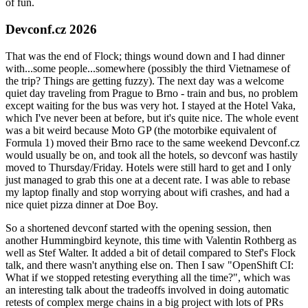
of fun.
Devconf.cz 2026
That was the end of Flock; things wound down and I had dinner
with...some people...somewhere (possibly the third Vietnamese of
the trip? Things are getting fuzzy). The next day was a welcome
quiet day traveling from Prague to Brno - train and bus, no problem
except waiting for the bus was very hot. I stayed at the Hotel Vaka,
which I've never been at before, but it's quite nice. The whole event
was a bit weird because Moto GP (the motorbike equivalent of
Formula 1) moved their Brno race to the same weekend Devconf.cz
would usually be on, and took all the hotels, so devconf was hastily
moved to Thursday/Friday. Hotels were still hard to get and I only
just managed to grab this one at a decent rate. I was able to rebase
my laptop finally and stop worrying about wifi crashes, and had a
nice quiet pizza dinner at Doe Boy.
So a shortened devconf started with the opening session, then
another Hummingbird keynote, this time with Valentin Rothberg as
well as Stef Walter. It added a bit of detail compared to Stef's Flock
talk, and there wasn't anything else on. Then I saw "OpenShift CI:
What if we stopped retesting everything all the time?", which was
an interesting talk about the tradeoffs involved in doing automatic
retests of complex merge chains in a big project with lots of PRs