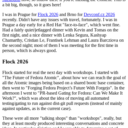
a bit big, though, so it goes here!
I was in Prague for
Flock 2026
and Brno for
Devconf.cz 2026
recently. Didn't have any issues with travel, fortunately. I was in
Prague a day early for a Red Hat "face-to-face", which went fine.
Had a fairly quiet/jetlagged dinner with Kevin and Tomas on the
first night, and a nice dinner with Lenka Segura, Kashyap
Chamarthy, Cristian Le, Frantisek Lehman and Laura Barcziova on
the second night; most of them I was meeting for the first time in
person, which is always good.
Flock 2026
Flock started for real the next day with workshops. I started with
"The Future of Fedora Atomic", about how we can reach the goal of
all the Atomic images being based on a shared bootc base container,
then went to "Forging Fedora Project’s Future With Forgejo". In the
afternoon I went to "PR-based Gating for Fedora: Can We Make It
Work?", which was about the idea of moving all automated
testing/gating to run against dist-git pull requests (instead of mainly
against updates, as is the current case).
These were all more "talking shops" than "workshops", really, but
they at least mostly produced interesting conversations and concrete