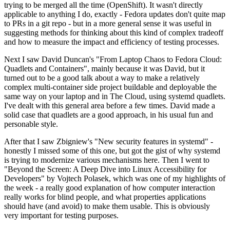
trying to be merged all the time (OpenShift). It wasn't directly
applicable to anything I do, exactly - Fedora updates don't quite map
to PRs in a git repo - but in a more general sense it was useful in
suggesting methods for thinking about this kind of complex tradeoff
and how to measure the impact and efficiency of testing processes.
Next I saw David Duncan's "From Laptop Chaos to Fedora Cloud:
Quadlets and Containers", mainly because it was David, but it
turned out to be a good talk about a way to make a relatively
complex multi-container side project buildable and deployable the
same way on your laptop and in The Cloud, using systemd quadlets.
I've dealt with this general area before a few times. David made a
solid case that quadlets are a good approach, in his usual fun and
personable style.
After that I saw Zbigniew's "New security features in systemd" -
honestly I missed some of this one, but got the gist of why systemd
is trying to modernize various mechanisms here. Then I went to
"Beyond the Screen: A Deep Dive into Linux Accessibility for
Developers" by Vojtech Polasek, which was one of my highlights of
the week - a really good explanation of how computer interaction
really works for blind people, and what properties applications
should have (and avoid) to make them usable. This is obviously
very important for testing purposes.