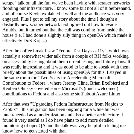
scrape" talk on all the fun we've been having with scraper networks
flooding our infrastructure. I know some but not all of it beforehand,
and of course Kevin explained it well and the audience was very
engaged. Plus I got to tell my story about the time I thought a
dastardly new scraper network had figured out how to evade
Anubis, but it turned out that the call was coming from inside the
house (i.e. I had done a slightly silly thing in openQA which made it
effectively DoS Koji...)
After the coffee break I saw "Fedora Test Days - a11y", which was
actually a somewhat wider talk from a couple of RH folks working
on accessibility testing about their current testing and future plans. It
was really interesting and it was good to be able to speak with them
briefly about the possibilities of using openQA for this. I stayed in
the same room for "Two Years In: Accelerating Microsoft
Contribution to Fedora", where Jeremy Cline, Brian Exelbierd and
Reuben Olinsky covered some Microsoft's (much-welcomed)
contributions to Fedora and also some stuff about Azure Linux.
After that was "Upgrading Fedora Infrastructure from Nagios to
Zabbix" - this migration has been ongoing for a while but was
much-needed as a modernization and also a better architecture. I
found it very useful as I do have plans to add more detailed
monitoring of openQA and the talk was very helpful in letting me
know how to get started with that.