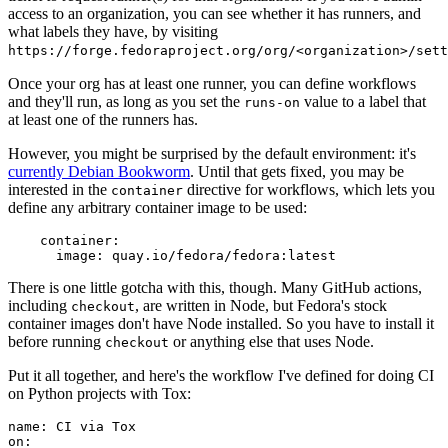
access to an organization, you can see whether it has runners, and
what labels they have, by visiting
https://forge.fedoraproject.org/org/<organization>/set
Once your org has at least one runner, you can define workflows
and they'll run, as long as you set the
value to a label that
runs-on
at least one of the runners has.
However, you might be surprised by the default environment: it's
currently Debian Bookworm
. Until that gets fixed, you may be
interested in the
directive for workflows, which lets you
container
define any arbitrary container image to be used:
container
:
image
:
quay.io/fedora/fedora:latest
There is one little gotcha with this, though. Many GitHub actions,
including
, are written in Node, but Fedora's stock
checkout
container images don't have Node installed. So you have to install it
before running
or anything else that uses Node.
checkout
Put it all together, and here's the workflow I've defined for doing CI
on Python projects with Tox:
name
:
CI via Tox
on
: