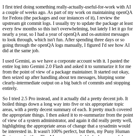
I first tried doing something really-actually-useful-for-work with AI
a couple of weeks ago. As part of my work on maintaining openQA
for Fedora (the packages and our instances of it), I review the
upstream git commit logs. I usually try to update the package at least
every few months so this isn't overwhelming, but lately I let it go for
nearly a year, so I had a year of openQA and os-autoinst messages
to look through, which isn't fun. After spending three days or so
going through the openQA logs manually, I figured I'd see how AI
did at the same job.
I used Gemini, as we have a corporate account with it. I pasted the
entire log into Gemini 2.0 Flash and asked it to summarize it for me
from the point of view of a package maintainer. It started out okay,
then seized up after handling about ten messages, blurping some
clearly-intermediate output on a big batch of commits and stopping
entirely.
So I tried 2.5 Pro instead, and it actually did a pretty decent job. It
boiled things down a long way into five or six appropriate topic
areas, with a pretty decent summary of each. It pretty much covered
the appropriate things. I then asked it to re-summarize from the point
of view of a system administrator, and again it did really pretty well,
highlighting the appropriate areas of change that a sysadmin would
be interested in. It wasn't 100% perfect, but then, my Puny Human