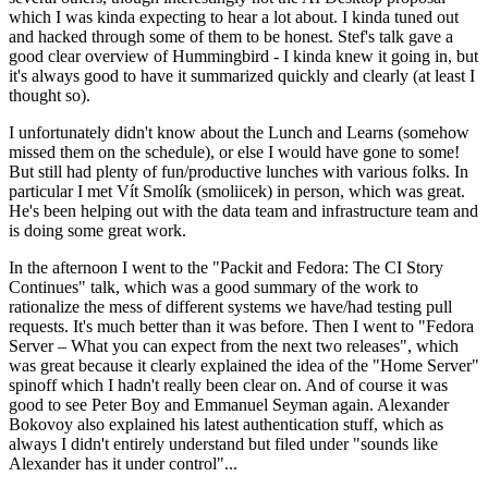
which I was kinda expecting to hear a lot about. I kinda tuned out
and hacked through some of them to be honest. Stef's talk gave a
good clear overview of Hummingbird - I kinda knew it going in, but
it's always good to have it summarized quickly and clearly (at least I
thought so).
I unfortunately didn't know about the Lunch and Learns (somehow
missed them on the schedule), or else I would have gone to some!
But still had plenty of fun/productive lunches with various folks. In
particular I met Vít Smolík (smoliicek) in person, which was great.
He's been helping out with the data team and infrastructure team and
is doing some great work.
In the afternoon I went to the "Packit and Fedora: The CI Story
Continues" talk, which was a good summary of the work to
rationalize the mess of different systems we have/had testing pull
requests. It's much better than it was before. Then I went to "Fedora
Server – What you can expect from the next two releases", which
was great because it clearly explained the idea of the "Home Server"
spinoff which I hadn't really been clear on. And of course it was
good to see Peter Boy and Emmanuel Seyman again. Alexander
Bokovoy also explained his latest authentication stuff, which as
always I didn't entirely understand but filed under "sounds like
Alexander has it under control"...