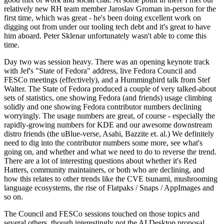
relatively new RH team member Jaroslav Groman in-person for the
first time, which was great - he's been doing excellent work on
digging out from under our tooling tech debt and it's great to have
him aboard. Peter Sklenar unfortunately wasn't able to come this
time.
Day two was session heavy. There was an opening keynote track
with Jef's "State of Fedora" address, live Fedora Council and
FESCo meetings (effectively), and a Hummingbird talk from Stef
Walter. The State of Fedora produced a couple of very talked-about
sets of statistics, one showing Fedora (and friends) usage climbing
solidly and one showing Fedora contributor numbers declining
worryingly. The usage numbers are great, of course - especially the
rapidly-growing numbers for KDE and our awesome downstream
distro friends (the uBlue-verse, Asahi, Bazzite et. al.) We definitely
need to dig into the contributor numbers some more, see what's
going on, and whether and what we need to do to reverse the trend.
There are a lot of interesting questions about whether it's Red
Hatters, community maintainers, or both who are declining, and
how this relates to other trends like the CVE tsunami, mushrooming
language ecosystems, the rise of Flatpaks / Snaps / AppImages and
so on.
The Council and FESCo sessions touched on those topics and
several others, though interestingly not the AI Desktop proposal