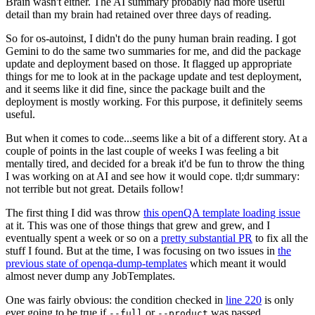
Brain wasn't either. The AI summary probably had more useful
detail than my brain had retained over three days of reading.
So for os-autoinst, I didn't do the puny human brain reading. I got
Gemini to do the same two summaries for me, and did the package
update and deployment based on those. It flagged up appropriate
things for me to look at in the package update and test deployment,
and it seems like it did fine, since the package built and the
deployment is mostly working. For this purpose, it definitely seems
useful.
But when it comes to code...seems like a bit of a different story. At a
couple of points in the last couple of weeks I was feeling a bit
mentally tired, and decided for a break it'd be fun to throw the thing
I was working on at AI and see how it would cope. tl;dr summary:
not terrible but not great. Details follow!
The first thing I did was throw
this openQA template loading issue
at it. This was one of those things that grew and grew, and I
eventually spent a week or so on a
pretty substantial PR
to fix all the
stuff I found. But at the time, I was focusing on two issues in
the
previous state of openqa-dump-templates
which meant it would
almost never dump any JobTemplates.
One was fairly obvious: the condition checked in
line 220
is only
ever going to be true if
or
was passed.
--full
--product