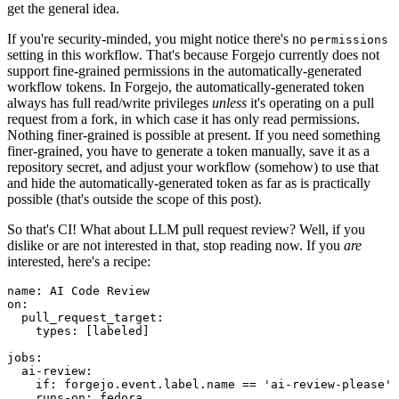
get the general idea.
If you're security-minded, you might notice there's no
permissions
setting in this workflow. That's because Forgejo currently does not
support fine-grained permissions in the automatically-generated
workflow tokens. In Forgejo, the automatically-generated token
always has full read/write privileges
unless
it's operating on a pull
request from a fork, in which case it has only read permissions.
Nothing finer-grained is possible at present. If you need something
finer-grained, you have to generate a token manually, save it as a
repository secret, and adjust your workflow (somehow) to use that
and hide the automatically-generated token as far as is practically
possible (that's outside the scope of this post).
So that's CI! What about LLM pull request review? Well, if you
dislike or are not interested in that, stop reading now. If you
are
interested, here's a recipe:
name
:
AI Code Review
on
:
pull_request_target
:
types
:
[
labeled
]
jobs
:
ai-review
:
if
:
forgejo.event.label.name == 'ai-review-please'
runs-on
:
fedora