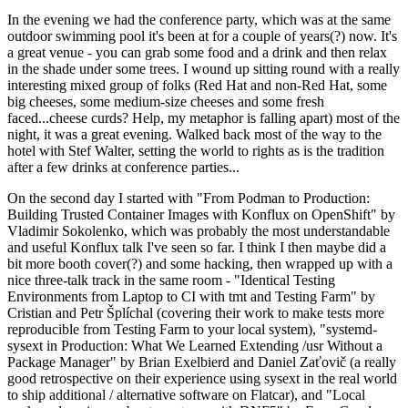
In the evening we had the conference party, which was at the same
outdoor swimming pool it's been at for a couple of years(?) now. It's
a great venue - you can grab some food and a drink and then relax
in the shade under some trees. I wound up sitting round with a really
interesting mixed group of folks (Red Hat and non-Red Hat, some
big cheeses, some medium-size cheeses and some fresh
faced...cheese curds? Help, my metaphor is falling apart) most of the
night, it was a great evening. Walked back most of the way to the
hotel with Stef Walter, setting the world to rights as is the tradition
after a few drinks at conference parties...
On the second day I started with "From Podman to Production:
Building Trusted Container Images with Konflux on OpenShift" by
Vladimir Sokolenko, which was probably the most understandable
and useful Konflux talk I've seen so far. I think I then maybe did a
bit more booth cover(?) and some hacking, then wrapped up with a
nice three-talk track in the same room - "Identical Testing
Environments from Laptop to CI with tmt and Testing Farm" by
Cristian and Petr Šplíchal (covering their work to make tests more
reproducible from Testing Farm to your local system), "systemd-
sysext in Production: What We Learned Extending /usr Without a
Package Manager" by Brian Exelbierd and Daniel Zaťovič (a really
good retrospective on their experience using sysext in the real world
to ship additional / alternative software on Flatcar), and "Local