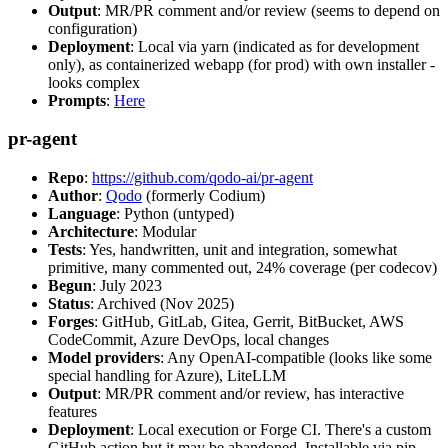
Output
: MR/PR comment and/or review (seems to depend on
configuration)
Deployment
: Local via yarn (indicated as for development
only), as containerized webapp (for prod) with own installer -
looks complex
Prompts
:
Here
pr-agent
Repo
:
https://github.com/qodo-ai/pr-agent
Author
:
Qodo
(formerly Codium)
Language
: Python (untyped)
Architecture
: Modular
Tests
: Yes, handwritten, unit and integration, somewhat
primitive, many commented out, 24% coverage (per codecov)
Begun
: July 2023
Status
: Archived (Nov 2025)
Forges
: GitHub, GitLab, Gitea, Gerrit, BitBucket, AWS
CodeCommit, Azure DevOps, local changes
Model providers
: Any OpenAI-compatible (looks like some
special handling for Azure), LiteLLM
Output
: MR/PR comment and/or review, has interactive
features
Deployment
: Local execution or Forge CI. There's a custom
GitHub action but it may be abandoned. Installable via pip,