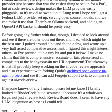
provider just because that was the easiest thing to set up for a PoC,
but ai-code-review's design makes the LLM provider easily
pluggable, so it's trivial to swap it out. Long term I hope we'll get a
Fedora LLM provider set up, serving open source models, and we
can make it use that. There's an Ollama backend, and adding an
OpenAI API backend should be pretty easy.
Before going any further with that, though, I decided to look around
and see if there are other tools out there, and if so, which might be
the best one. I poked around a bit and found a few, and wrote up a
very half-assed comparative assessment. I figured this might interest
others, so I've prettied it up a tiny bit and put it below. I make no
claims that this is comprehensive, accurate or fair, please send all
complaints to the happyassassin.net HR department! The takeaway
is that I'll probably keep working on the ai-code-review approach
and also experiment with forking Qodo's
archived open-source pr-
agent project
and see if I can add Forgejo support to it, to compare it
against ai-code-review.
If anyone knows of any I missed, please let me know! I briefly
looked at RhodeCode but discounted it because it's a whole-ass
forge, not just a review tool. ReviewBoard doesn't seem to have any
LLM integration as best as I could tell.