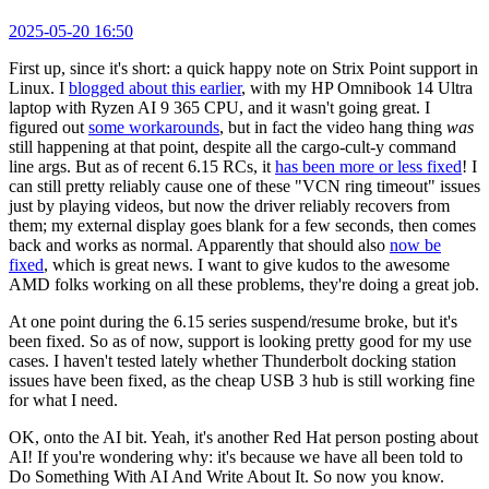
2025-05-20 16:50
First up, since it's short: a quick happy note on Strix Point support in
Linux. I
blogged about this earlier
, with my HP Omnibook 14 Ultra
laptop with Ryzen AI 9 365 CPU, and it wasn't going great. I
figured out
some workarounds
, but in fact the video hang thing
was
still happening at that point, despite all the cargo-cult-y command
line args. But as of recent 6.15 RCs, it
has been more or less fixed
! I
can still pretty reliably cause one of these "VCN ring timeout" issues
just by playing videos, but now the driver reliably recovers from
them; my external display goes blank for a few seconds, then comes
back and works as normal. Apparently that should also
now be
fixed
, which is great news. I want to give kudos to the awesome
AMD folks working on all these problems, they're doing a great job.
At one point during the 6.15 series suspend/resume broke, but it's
been fixed. So as of now, support is looking pretty good for my use
cases. I haven't tested lately whether Thunderbolt docking station
issues have been fixed, as the cheap USB 3 hub is still working fine
for what I need.
OK, onto the AI bit. Yeah, it's another Red Hat person posting about
AI! If you're wondering why: it's because we have all been told to
Do Something With AI And Write About It. So now you know.