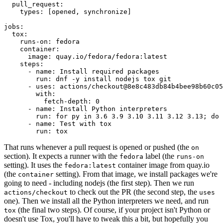
pull_request
:
types
:
[
opened
,
synchronize
]
jobs
:
tox
:
runs-on
:
fedora
container
:
image
:
quay.io/fedora/fedora:latest
steps
:
-
name
:
Install required packages
run
:
dnf -y install nodejs tox git
-
uses
:
actions/checkout@8e8c483db84b4bee98b60c05
with
:
fetch-depth
:
0
-
name
:
Install Python interpreters
run
:
for py in 3.6 3.9 3.10 3.11 3.12 3.13; do 
-
name
:
Test with tox
run
:
tox
That runs whenever a pull request is opened or pushed (the
on
section). It expects a runner with the
label (the
fedora
runs-on
setting). It uses the
container image from quay.io
fedora:latest
(the
setting). From that image, we install packages we're
container
going to need - including nodejs (the first step). Then we run
to check out the PR (the second step, the
actions/checkout
uses
one). Then we install all the Python interpreters we need, and run
(the final two steps). Of course, if your project isn't Python or
tox
doesn't use Tox, you'll have to tweak this a bit, but hopefully you