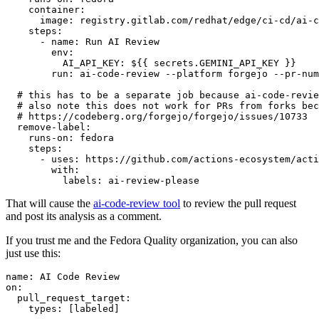
container
:
image
:
registry.gitlab.com/redhat/edge/ci-cd/ai-c
steps
:
-
name
:
Run AI Review
env
:
AI_API_KEY
:
${{ secrets.GEMINI_API_KEY }}
run
:
ai-code-review --platform forgejo --pr-num
# this has to be a separate job because ai-code-revie
# also note this does not work for PRs from forks bec
# https://codeberg.org/forgejo/forgejo/issues/10733
remove-label
:
runs-on
:
fedora
steps
:
-
uses
:
https://github.com/actions-ecosystem/acti
with
:
labels
:
ai-review-please
That will cause the
ai-code-review tool
to review the pull request
and post its analysis as a comment.
If you trust me and the Fedora Quality organization, you can also
just use this:
name
:
AI Code Review
on
:
pull_request_target
:
types
:
[
labeled
]