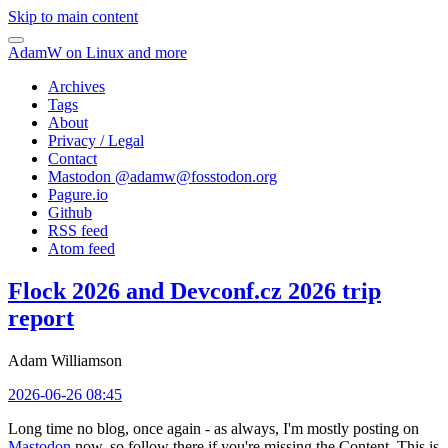
Skip to main content
AdamW on Linux and more
Archives
Tags
About
Privacy / Legal
Contact
Mastodon @
adamw@fosstodon.org
Pagure.io
Github
RSS feed
Atom feed
Flock 2026 and Devconf.cz 2026 trip
report
Adam Williamson
2026-06-26 08:45
Long time no blog, once again - as always, I'm mostly posting on
Mastodon
now, so follow there if you're missing the Content. This is