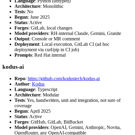
Language
: Python (untyped)
Architecture
: Monolithic
Tests
: No
Begun
: June 2025
Status
: Active
Forges
: GitLab, local changes
Model providers
: RH-internal Claude, Gemini, Granite
Output
: Console or MR comment
Deployment
: Local execution, GitLab CI (ad hoc
deployment via curl/pip in CI job)
Prompts
: Red Hat internal
kodus-ai
Repo
:
https://github.com/kodustech/kodus-ai
Author
:
Kodus
Language
: Typescript
Architecture
: Modular
Tests
: Yes, handwritten, unit and integration, not sure of
coverage
Begun
: April 2025
Status
: Active
Forges
: GitHub, GitLab, BitBucket
Model providers
: OpenAI, Gemini, Anthropic, Novita,
OpenRouter, any OpenAI-compatible