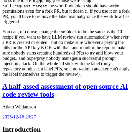
forks due to a Forgejo bug (because we're using
the workflow token should have write
pull_request_target
permissions even for a fork PR, but it doesn't). If you use it on a fork
PR, you'll have to remove the label manually once the workflow has
triggered.
You can, of course, change the
block to be the same as the CI
on
recipe if you want to have LLM review run automatically whenever
a PR is created or edited - but do make sure whoever's paying the
bills for the API key is OK with that, and monitor the repo to make
sure nobody starts creating hundreds of PRs to try and blow your
budget...and hope/pray nobody manages a successful prompt
injection attack. On the whole I'd stick with the label (only
repository admins can label PRs, so a non-admin attacker can't apply
the label themselves to trigger the review).
A half-assed assessment of open source AI
code review tools
Adam Williamson
2025-12-16 20:27
Introduction