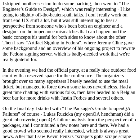
I skipped another session to do some hacking, then went to "The
Engineer’s Guide to Design", which was really interesting - I like
going to slightly off-the-beaten-path talks. I don't really work on
front-end UX stuff a lot, but it was still interesting to hear a
perspective from someone who's been both an engineer and a
designer on the impedance mismatches that can happen and the
basic concepts it's useful for both sides to know about the other.
Then I saw "Artifact Signing in Fedora", where Jeremy Cline gave
some background and an overview of his ongoing project to rewrite
the Fedora signing server, which is badly-needed work that we're
really grateful for.
In the evening we had the official party, at a really nice outdoor food
court with a reserved space for the conference. The organizers
brought over so many appetizers I barely needed to use the meal
ticket, but managed to force down some tacos nevertheless. Had a
great time chatting with various folks, then later headed to a Belgian
beer bar for more drinks with Justin Forbes and several others.
On the final day I started with "The Packager's Guide to openQA
Failures" of course - Lukas Ruzicka (my openQA henchman) did a
great job covering openQA failure analysis from the perspective of a
packager, and I contributed a few notes here and there. We had a
good crowd who seemed really interested, which is always great
news. After that I saw Kevin Fenzi's "scrapers gotta scrape scrape