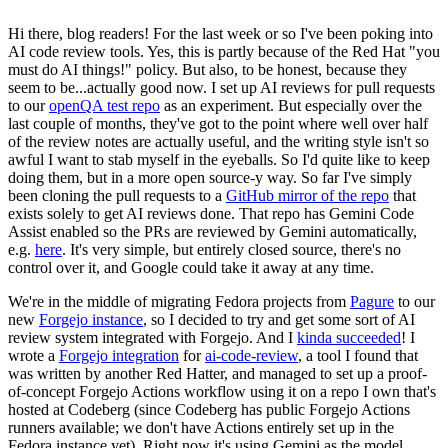
Hi there, blog readers! For the last week or so I've been poking into
AI code review tools. Yes, this is partly because of the Red Hat "you
must do AI things!" policy. But also, to be honest, because they
seem to be...actually good now. I set up AI reviews for pull requests
to our
openQA test repo
as an experiment. But especially over the
last couple of months, they've got to the point where well over half
of the review notes are actually useful, and the writing style isn't so
awful I want to stab myself in the eyeballs. So I'd quite like to keep
doing them, but in a more open source-y way. So far I've simply
been cloning the pull requests to a
GitHub mirror of the repo
that
exists solely to get AI reviews done. That repo has Gemini Code
Assist enabled so the PRs are reviewed by Gemini automatically,
e.g.
here
. It's very simple, but entirely closed source, there's no
control over it, and Google could take it away at any time.
We're in the middle of migrating Fedora projects from
Pagure
to our
new
Forgejo instance
, so I decided to try and get some sort of AI
review system integrated with Forgejo. And I
kinda succeeded
! I
wrote a
Forgejo integration
for
ai-code-review
, a tool I found that
was written by another Red Hatter, and managed to set up a proof-
of-concept Forgejo Actions workflow using it on a repo I own that's
hosted at Codeberg (since Codeberg has public Forgejo Actions
runners available; we don't have Actions entirely set up in the
Fedora instance yet). Right now it's using Gemini as the model