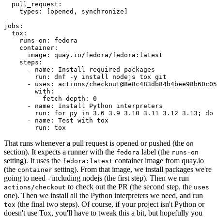
pull_request
:
types
:
[
opened
,
synchronize
]
jobs
:
tox
:
runs-on
:
fedora
container
:
image
:
quay.io/fedora/fedora:latest
steps
:
-
name
:
Install required packages
run
:
dnf -y install nodejs tox git
-
uses
:
actions/checkout@8e8c483db84b4bee98b60c05
with
:
fetch-depth
:
0
-
name
:
Install Python interpreters
run
:
for py in 3.6 3.9 3.10 3.11 3.12 3.13; do 
-
name
:
Test with tox
run
:
tox
That runs whenever a pull request is opened or pushed (the
on
section). It expects a runner with the
label (the
fedora
runs-on
setting). It uses the
container image from quay.io
fedora:latest
(the
setting). From that image, we install packages we're
container
going to need - including nodejs (the first step). Then we run
to check out the PR (the second step, the
actions/checkout
uses
one). Then we install all the Python interpreters we need, and run
(the final two steps). Of course, if your project isn't Python or
tox
doesn't use Tox, you'll have to tweak this a bit, but hopefully you