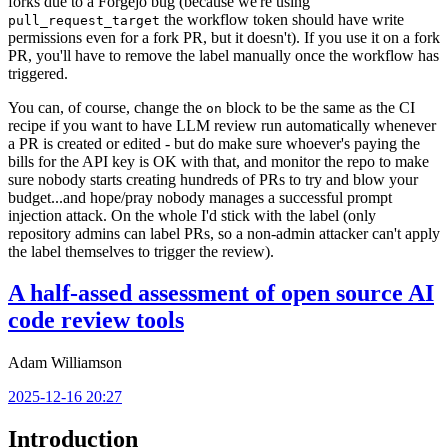
forks due to a Forgejo bug (because we're using
the workflow token should have write
pull_request_target
permissions even for a fork PR, but it doesn't). If you use it on a fork
PR, you'll have to remove the label manually once the workflow has
triggered.
You can, of course, change the
block to be the same as the CI
on
recipe if you want to have LLM review run automatically whenever
a PR is created or edited - but do make sure whoever's paying the
bills for the API key is OK with that, and monitor the repo to make
sure nobody starts creating hundreds of PRs to try and blow your
budget...and hope/pray nobody manages a successful prompt
injection attack. On the whole I'd stick with the label (only
repository admins can label PRs, so a non-admin attacker can't apply
the label themselves to trigger the review).
A half-assed assessment of open source AI
code review tools
Adam Williamson
2025-12-16 20:27
Introduction