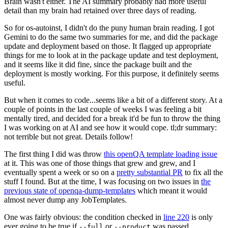
Brain wasn't either. The AI summary probably had more useful
detail than my brain had retained over three days of reading.
So for os-autoinst, I didn't do the puny human brain reading. I got
Gemini to do the same two summaries for me, and did the package
update and deployment based on those. It flagged up appropriate
things for me to look at in the package update and test deployment,
and it seems like it did fine, since the package built and the
deployment is mostly working. For this purpose, it definitely seems
useful.
But when it comes to code...seems like a bit of a different story. At a
couple of points in the last couple of weeks I was feeling a bit
mentally tired, and decided for a break it'd be fun to throw the thing
I was working on at AI and see how it would cope. tl;dr summary:
not terrible but not great. Details follow!
The first thing I did was throw
this openQA template loading issue
at it. This was one of those things that grew and grew, and I
eventually spent a week or so on a
pretty substantial PR
to fix all the
stuff I found. But at the time, I was focusing on two issues in
the
previous state of openqa-dump-templates
which meant it would
almost never dump any JobTemplates.
One was fairly obvious: the condition checked in
line 220
is only
ever going to be true if
or
was passed.
--full
--product