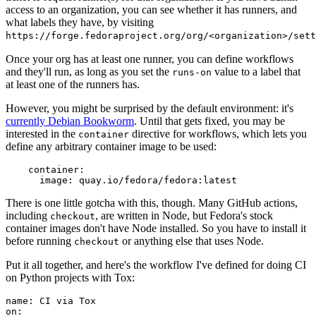
access to an organization, you can see whether it has runners, and
what labels they have, by visiting
https://forge.fedoraproject.org/org/<organization>/set
Once your org has at least one runner, you can define workflows
and they'll run, as long as you set the
value to a label that
runs-on
at least one of the runners has.
However, you might be surprised by the default environment: it's
currently Debian Bookworm
. Until that gets fixed, you may be
interested in the
directive for workflows, which lets you
container
define any arbitrary container image to be used:
container
:
image
:
quay.io/fedora/fedora:latest
There is one little gotcha with this, though. Many GitHub actions,
including
, are written in Node, but Fedora's stock
checkout
container images don't have Node installed. So you have to install it
before running
or anything else that uses Node.
checkout
Put it all together, and here's the workflow I've defined for doing CI
on Python projects with Tox:
name
:
CI via Tox
on
: