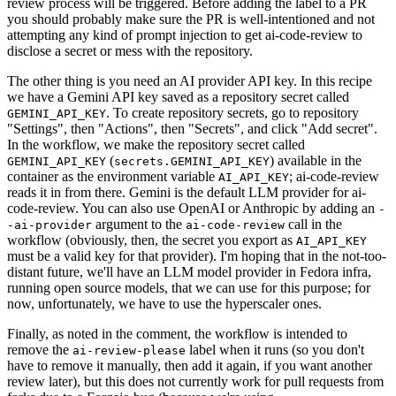
review process will be triggered. Before adding the label to a PR
you should probably make sure the PR is well-intentioned and not
attempting any kind of prompt injection to get ai-code-review to
disclose a secret or mess with the repository.
The other thing is you need an AI provider API key. In this recipe
we have a Gemini API key saved as a repository secret called
. To create repository secrets, go to repository
GEMINI_API_KEY
"Settings", then "Actions", then "Secrets", and click "Add secret".
In the workflow, we make the repository secret called
(
) available in the
GEMINI_API_KEY
secrets.GEMINI_API_KEY
container as the environment variable
; ai-code-review
AI_API_KEY
reads it in from there. Gemini is the default LLM provider for ai-
code-review. You can also use OpenAI or Anthropic by adding an
-
argument to the
call in the
-ai-provider
ai-code-review
workflow (obviously, then, the secret you export as
AI_API_KEY
must be a valid key for that provider). I'm hoping that in the not-too-
distant future, we'll have an LLM model provider in Fedora infra,
running open source models, that we can use for this purpose; for
now, unfortunately, we have to use the hyperscaler ones.
Finally, as noted in the comment, the workflow is intended to
remove the
label when it runs (so you don't
ai-review-please
have to remove it manually, then add it again, if you want another
review later), but this does not currently work for pull requests from