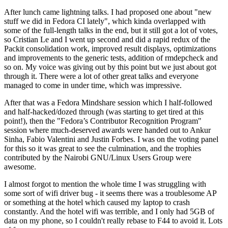
After lunch came lightning talks. I had proposed one about "new
stuff we did in Fedora CI lately", which kinda overlapped with
some of the full-length talks in the end, but it still got a lot of votes,
so Cristian Le and I went up second and did a rapid redux of the
Packit consolidation work, improved result displays, optimizations
and improvements to the generic tests, addition of rmdepcheck and
so on. My voice was giving out by this point but we just about got
through it. There were a lot of other great talks and everyone
managed to come in under time, which was impressive.
After that was a Fedora Mindshare session which I half-followed
and half-hacked/dozed through (was starting to get tired at this
point!), then the "Fedora’s Contributor Recognition Program"
session where much-deserved awards were handed out to Ankur
Sinha, Fabio Valentini and Justin Forbes. I was on the voting panel
for this so it was great to see the culmination, and the trophies
contributed by the Nairobi GNU/Linux Users Group were
awesome.
I almost forgot to mention the whole time I was struggling with
some sort of wifi driver bug - it seems there was a troublesome AP
or something at the hotel which caused my laptop to crash
constantly. And the hotel wifi was terrible, and I only had 5GB of
data on my phone, so I couldn't really rebase to F44 to avoid it. Lots