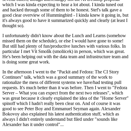
which I was kinda expecting to hear a lot about. I kinda tuned out
and hacked through some of them to be honest. Stef's talk gave a
good clear overview of Hummingbird - I kinda knew it going in, but
it's always good to have it summarized quickly and clearly (at least I
thought so).
I unfortunately didn't know about the Lunch and Learns (somehow
missed them on the schedule), or else I would have gone to some!
But still had plenty of fun/productive lunches with various folks. In
particular I met Vít Smolík (smoliicek) in person, which was great.
He's been helping out with the data team and infrastructure team and
is doing some great work.
In the afternoon I went to the "Packit and Fedora: The CI Story
Continues" talk, which was a good summary of the work to
rationalize the mess of different systems we have/had testing pull
requests. It's much better than it was before. Then I went to "Fedora
Server – What you can expect from the next two releases", which
was great because it clearly explained the idea of the "Home Server"
spinoff which I hadn't really been clear on. And of course it was
good to see Peter Boy and Emmanuel Seyman again. Alexander
Bokovoy also explained his latest authentication stuff, which as
always I didn't entirely understand but filed under "sounds like
Alexander has it under control"...