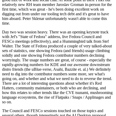
relatively new RH team member Jaroslav Groman in-person for the
first time, which was great - he's been doing excellent work on
digging out from under our tooling tech debt and it's great to have
him aboard. Peter Sklenar unfortunately wasn't able to come this
time.
Day two was session heavy. There was an opening keynote track
with Jef's "State of Fedora" address, live Fedora Council and
FESCo meetings (effectively), and a Hummingbird talk from Stef
Walter. The State of Fedora produced a couple of very talked-about
sets of statistics, one showing Fedora (and friends) usage climbing
solidly and one showing Fedora contributor numbers declining
worryingly. The usage numbers are great, of course - especially the
rapidly-growing numbers for KDE and our awesome downstream
distro friends (the uBlue-verse, Asahi, Bazzite et. al.) We definitely
need to dig into the contributor numbers some more, see what's
going on, and whether and what we need to do to reverse the trend.
There are a lot of interesting questions about whether it's Red
Hatters, community maintainers, or both who are declining, and
how this relates to other trends like the CVE tsunami, mushrooming
language ecosystems, the rise of Flatpaks / Snaps / AppImages and
so on.
The Council and FESCo sessions touched on those topics and
several others, though interestingly not the AI Desktop proposal