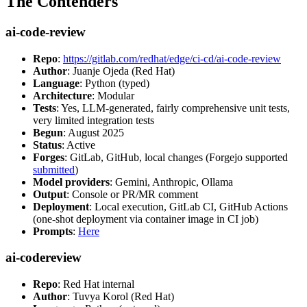
The Contenders
ai-code-review
Repo
:
https://gitlab.com/redhat/edge/ci-cd/ai-code-review
Author
: Juanje Ojeda (Red Hat)
Language
: Python (typed)
Architecture
: Modular
Tests
: Yes, LLM-generated, fairly comprehensive unit tests,
very limited integration tests
Begun
: August 2025
Status
: Active
Forges
: GitLab, GitHub, local changes (Forgejo supported
submitted
)
Model providers
: Gemini, Anthropic, Ollama
Output
: Console or PR/MR comment
Deployment
: Local execution, GitLab CI, GitHub Actions
(one-shot deployment via container image in CI job)
Prompts
:
Here
ai-codereview
Repo
: Red Hat internal
Author
: Tuvya Korol (Red Hat)