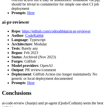
should be trivial to containerize for simple one-shot CI job
deployment
Prompts
:
Here
ai-pr-reviewer
Repo
:
https://github.com/coderabbitai/ai-pr-reviewer
Author
:
CodeRabbit
Language
: Typescript
Architecture
: Modular
Tests
: Barely any
Begun
: Feb 2023
Status
: Archived (Nov 2023)
Forges
: GitHub
Model providers
: OpenAI
Output
: PR review/comment
Deployment
: GitHub Action (no longer maintained). No
generic or local deployment documented
Prompts
:
Here
Conclusions
ai-code-review (Juanje) and pr-agent (Qodo/Codium) seem the best