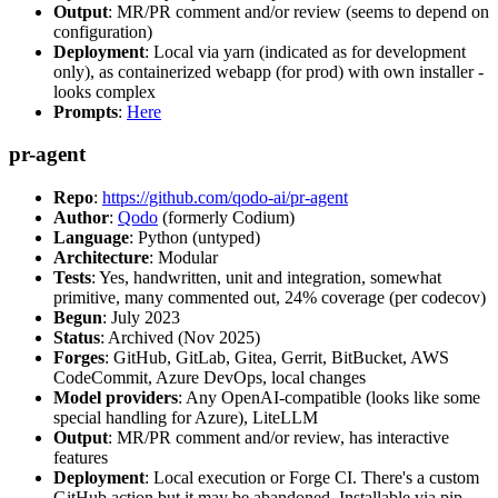
Output
: MR/PR comment and/or review (seems to depend on
configuration)
Deployment
: Local via yarn (indicated as for development
only), as containerized webapp (for prod) with own installer -
looks complex
Prompts
:
Here
pr-agent
Repo
:
https://github.com/qodo-ai/pr-agent
Author
:
Qodo
(formerly Codium)
Language
: Python (untyped)
Architecture
: Modular
Tests
: Yes, handwritten, unit and integration, somewhat
primitive, many commented out, 24% coverage (per codecov)
Begun
: July 2023
Status
: Archived (Nov 2025)
Forges
: GitHub, GitLab, Gitea, Gerrit, BitBucket, AWS
CodeCommit, Azure DevOps, local changes
Model providers
: Any OpenAI-compatible (looks like some
special handling for Azure), LiteLLM
Output
: MR/PR comment and/or review, has interactive
features
Deployment
: Local execution or Forge CI. There's a custom
GitHub action but it may be abandoned. Installable via pip,