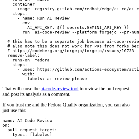
container
:
image
:
registry.gitlab.com/redhat/edge/ci-cd/ai-c
steps
:
-
name
:
Run AI Review
env
:
AI_API_KEY
:
${{ secrets.GEMINI_API_KEY }}
run
:
ai-code-review --platform forgejo --pr-num
# this has to be a separate job because ai-code-revie
# also note this does not work for PRs from forks bec
# https://codeberg.org/forgejo/forgejo/issues/10733
remove-label
:
runs-on
:
fedora
steps
:
-
uses
:
https://github.com/actions-ecosystem/acti
with
:
labels
:
ai-review-please
That will cause the
ai-code-review tool
to review the pull request
and post its analysis as a comment.
If you trust me and the Fedora Quality organization, you can also
just use this:
name
:
AI Code Review
on
:
pull_request_target
:
types
:
[
labeled
]