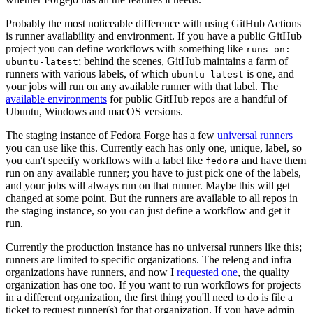
Probably the most noticeable difference with using GitHub Actions
is runner availability and environment. If you have a public GitHub
project you can define workflows with something like
runs-on:
; behind the scenes, GitHub maintains a farm of
ubuntu-latest
runners with various labels, of which
is one, and
ubuntu-latest
your jobs will run on any available runner with that label. The
available environments
for public GitHub repos are a handful of
Ubuntu, Windows and macOS versions.
The staging instance of Fedora Forge has a few
universal runners
you can use like this. Currently each has only one, unique, label, so
you can't specify workflows with a label like
and have them
fedora
run on any available runner; you have to just pick one of the labels,
and your jobs will always run on that runner. Maybe this will get
changed at some point. But the runners are available to all repos in
the staging instance, so you can just define a workflow and get it
run.
Currently the production instance has no universal runners like this;
runners are limited to specific organizations. The releng and infra
organizations have runners, and now I
requested one
, the quality
organization has one too. If you want to run workflows for projects
in a different organization, the first thing you'll need to do is file a
ticket to request runner(s) for that organization. If you have admin