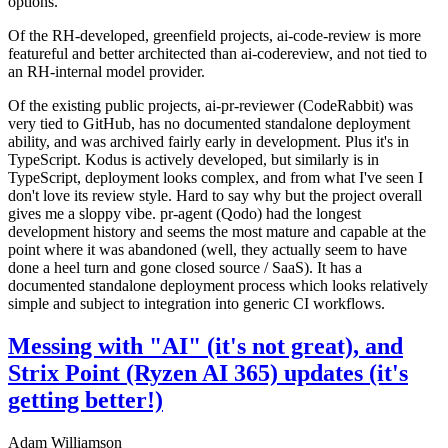
options.
Of the RH-developed, greenfield projects, ai-code-review is more
featureful and better architected than ai-codereview, and not tied to
an RH-internal model provider.
Of the existing public projects, ai-pr-reviewer (CodeRabbit) was
very tied to GitHub, has no documented standalone deployment
ability, and was archived fairly early in development. Plus it's in
TypeScript. Kodus is actively developed, but similarly is in
TypeScript, deployment looks complex, and from what I've seen I
don't love its review style. Hard to say why but the project overall
gives me a sloppy vibe. pr-agent (Qodo) had the longest
development history and seems the most mature and capable at the
point where it was abandoned (well, they actually seem to have
done a heel turn and gone closed source / SaaS). It has a
documented standalone deployment process which looks relatively
simple and subject to integration into generic CI workflows.
Messing with "AI" (it's not great), and
Strix Point (Ryzen AI 365) updates (it's
getting better!)
Adam Williamson