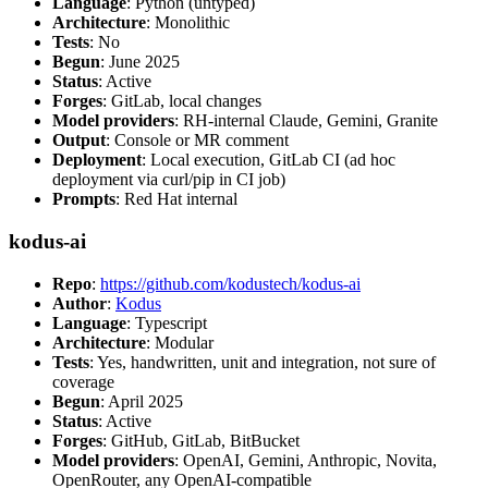
Language
: Python (untyped)
Architecture
: Monolithic
Tests
: No
Begun
: June 2025
Status
: Active
Forges
: GitLab, local changes
Model providers
: RH-internal Claude, Gemini, Granite
Output
: Console or MR comment
Deployment
: Local execution, GitLab CI (ad hoc
deployment via curl/pip in CI job)
Prompts
: Red Hat internal
kodus-ai
Repo
:
https://github.com/kodustech/kodus-ai
Author
:
Kodus
Language
: Typescript
Architecture
: Modular
Tests
: Yes, handwritten, unit and integration, not sure of
coverage
Begun
: April 2025
Status
: Active
Forges
: GitHub, GitLab, BitBucket
Model providers
: OpenAI, Gemini, Anthropic, Novita,
OpenRouter, any OpenAI-compatible