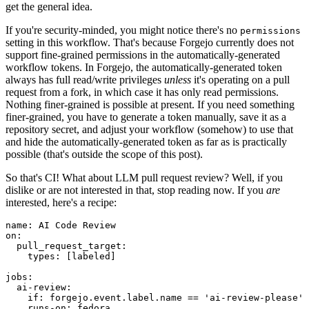
get the general idea.
If you're security-minded, you might notice there's no
permissions
setting in this workflow. That's because Forgejo currently does not
support fine-grained permissions in the automatically-generated
workflow tokens. In Forgejo, the automatically-generated token
always has full read/write privileges
unless
it's operating on a pull
request from a fork, in which case it has only read permissions.
Nothing finer-grained is possible at present. If you need something
finer-grained, you have to generate a token manually, save it as a
repository secret, and adjust your workflow (somehow) to use that
and hide the automatically-generated token as far as is practically
possible (that's outside the scope of this post).
So that's CI! What about LLM pull request review? Well, if you
dislike or are not interested in that, stop reading now. If you
are
interested, here's a recipe:
name
:
AI Code Review
on
:
pull_request_target
:
types
:
[
labeled
]
jobs
:
ai-review
:
if
:
forgejo.event.label.name == 'ai-review-please'
runs-on
:
fedora