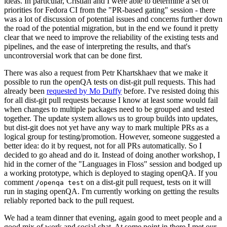
ideas. In particular, Cristian and I were able to determine a set of
priorities for Fedora CI from the "PR-based gating" session - there
was a lot of discussion of potential issues and concerns further down
the road of the potential migration, but in the end we found it pretty
clear that we need to improve the reliability of the existing tests and
pipelines, and the ease of interpreting the results, and that's
uncontroversial work that can be done first.
There was also a request from Petr Khartskhaev that we make it
possible to run the openQA tests on dist-git pull requests. This had
already been
requested by Mo Duffy
before. I've resisted doing this
for all dist-git pull requests because I know at least some would fail
when changes to multiple packages need to be grouped and tested
together. The update system allows us to group builds into updates,
but dist-git does not yet have any way to mark multiple PRs as a
logical group for testing/promotion. However, someone suggested a
better idea: do it by request, not for all PRs automatically. So I
decided to go ahead and do it. Instead of doing another workshop, I
hid in the corner of the "Languages in Floss" session and bodged up
a working prototype, which is deployed to staging openQA. If you
comment
on a dist-git pull request, tests on it will
/openqa test
run in staging openQA. I'm currently working on getting the results
reliably reported back to the pull request.
We had a team dinner that evening, again good to meet people and a
good mix of work and social chat. At some point in there I met our