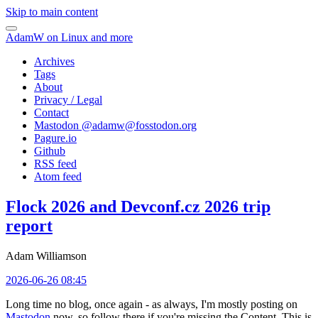
Skip to main content
AdamW on Linux and more
Archives
Tags
About
Privacy / Legal
Contact
Mastodon @
adamw@fosstodon.org
Pagure.io
Github
RSS feed
Atom feed
Flock 2026 and Devconf.cz 2026 trip
report
Adam Williamson
2026-06-26 08:45
Long time no blog, once again - as always, I'm mostly posting on
Mastodon
now, so follow there if you're missing the Content. This is