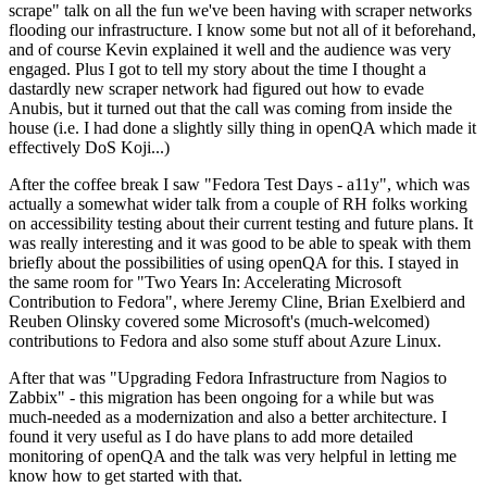
scrape" talk on all the fun we've been having with scraper networks
flooding our infrastructure. I know some but not all of it beforehand,
and of course Kevin explained it well and the audience was very
engaged. Plus I got to tell my story about the time I thought a
dastardly new scraper network had figured out how to evade
Anubis, but it turned out that the call was coming from inside the
house (i.e. I had done a slightly silly thing in openQA which made it
effectively DoS Koji...)
After the coffee break I saw "Fedora Test Days - a11y", which was
actually a somewhat wider talk from a couple of RH folks working
on accessibility testing about their current testing and future plans. It
was really interesting and it was good to be able to speak with them
briefly about the possibilities of using openQA for this. I stayed in
the same room for "Two Years In: Accelerating Microsoft
Contribution to Fedora", where Jeremy Cline, Brian Exelbierd and
Reuben Olinsky covered some Microsoft's (much-welcomed)
contributions to Fedora and also some stuff about Azure Linux.
After that was "Upgrading Fedora Infrastructure from Nagios to
Zabbix" - this migration has been ongoing for a while but was
much-needed as a modernization and also a better architecture. I
found it very useful as I do have plans to add more detailed
monitoring of openQA and the talk was very helpful in letting me
know how to get started with that.