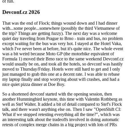
of fun.
Devconf.cz 2026
That was the end of Flock; things wound down and I had dinner
with...some people...somewhere (possibly the third Vietnamese of
the trip? Things are getting fuzzy). The next day was a welcome
quiet day traveling from Prague to Brno - train and bus, no problem
except waiting for the bus was very hot. I stayed at the Hotel Vaka,
which I've never been at before, but it's quite nice. The whole event
was a bit weird because Moto GP (the motorbike equivalent of
Formula 1) moved their Brno race to the same weekend Devconf.cz
would usually be on, and took all the hotels, so devconf was hastily
moved to Thursday/Friday. Hotels were still hard to get and I only
just managed to grab this one at a decent rate. I was able to rebase
my laptop finally and stop worrying about wifi crashes, and had a
nice quiet pizza dinner at Doe Boy.
So a shortened devconf started with the opening session, then
another Hummingbird keynote, this time with Valentin Rothberg as
well as Stef Walter. It added a bit of detail compared to Stef's Flock
talk, and there wasn't anything else on. Then I saw "OpenShift CI:
What if we stopped retesting everything all the time?", which was
an interesting talk about the tradeoffs involved in doing automatic
retests of complex merge chains in a big project with lots of PRs