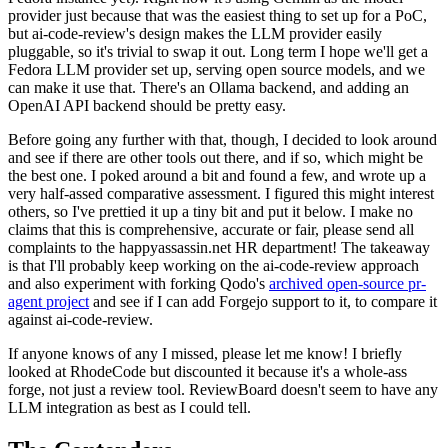
provider just because that was the easiest thing to set up for a PoC,
but ai-code-review's design makes the LLM provider easily
pluggable, so it's trivial to swap it out. Long term I hope we'll get a
Fedora LLM provider set up, serving open source models, and we
can make it use that. There's an Ollama backend, and adding an
OpenAI API backend should be pretty easy.
Before going any further with that, though, I decided to look around
and see if there are other tools out there, and if so, which might be
the best one. I poked around a bit and found a few, and wrote up a
very half-assed comparative assessment. I figured this might interest
others, so I've prettied it up a tiny bit and put it below. I make no
claims that this is comprehensive, accurate or fair, please send all
complaints to the happyassassin.net HR department! The takeaway
is that I'll probably keep working on the ai-code-review approach
and also experiment with forking Qodo's
archived open-source pr-
agent project
and see if I can add Forgejo support to it, to compare it
against ai-code-review.
If anyone knows of any I missed, please let me know! I briefly
looked at RhodeCode but discounted it because it's a whole-ass
forge, not just a review tool. ReviewBoard doesn't seem to have any
LLM integration as best as I could tell.