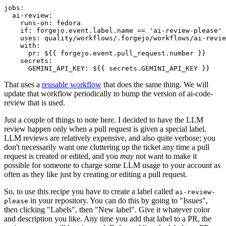
jobs
:
ai-review
:
runs-on
:
fedora
if
:
forgejo.event.label.name == 'ai-review-please'
uses
:
quality/workflows/.forgejo/workflows/ai-revie
with
:
pr
:
${{ forgejo.event.pull_request.number }}
secrets
:
GEMINI_API_KEY
:
${{ secrets.GEMINI_API_KEY }}
That uses a
reusable workflow
that does the same thing. We will
update that workflow periodically to bump the version of ai-code-
review that is used.
Just a couple of things to note here. I decided to have the LLM
review happen only when a pull request is given a special label.
LLM reviews are relatively expensive, and also quite verbose; you
don't necessarily want one cluttering up the ticket any time a pull
request is created or edited, and you
may
not want to make it
possible for someone to charge some LLM usage to your account as
often as they like just by creating or editing a pull request.
So, to use this recipe you have to create a label called
ai-review-
in your repository. You can do this by going to "Issues",
please
then clicking "Labels", then "New label". Give it whatever color
and description you like. Any time you add that label to a PR, the