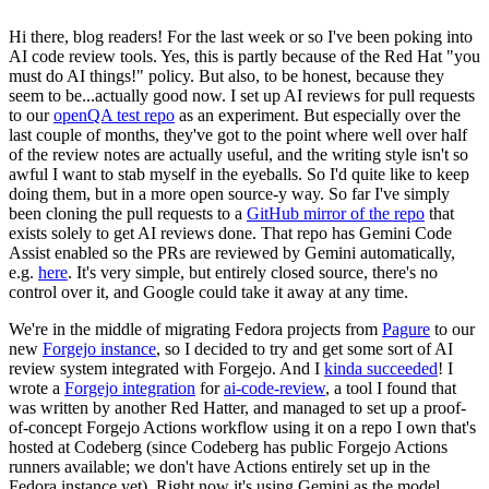
Hi there, blog readers! For the last week or so I've been poking into
AI code review tools. Yes, this is partly because of the Red Hat "you
must do AI things!" policy. But also, to be honest, because they
seem to be...actually good now. I set up AI reviews for pull requests
to our
openQA test repo
as an experiment. But especially over the
last couple of months, they've got to the point where well over half
of the review notes are actually useful, and the writing style isn't so
awful I want to stab myself in the eyeballs. So I'd quite like to keep
doing them, but in a more open source-y way. So far I've simply
been cloning the pull requests to a
GitHub mirror of the repo
that
exists solely to get AI reviews done. That repo has Gemini Code
Assist enabled so the PRs are reviewed by Gemini automatically,
e.g.
here
. It's very simple, but entirely closed source, there's no
control over it, and Google could take it away at any time.
We're in the middle of migrating Fedora projects from
Pagure
to our
new
Forgejo instance
, so I decided to try and get some sort of AI
review system integrated with Forgejo. And I
kinda succeeded
! I
wrote a
Forgejo integration
for
ai-code-review
, a tool I found that
was written by another Red Hatter, and managed to set up a proof-
of-concept Forgejo Actions workflow using it on a repo I own that's
hosted at Codeberg (since Codeberg has public Forgejo Actions
runners available; we don't have Actions entirely set up in the
Fedora instance yet). Right now it's using Gemini as the model