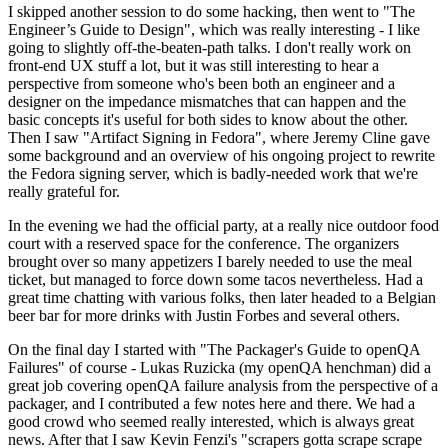
I skipped another session to do some hacking, then went to "The
Engineer’s Guide to Design", which was really interesting - I like
going to slightly off-the-beaten-path talks. I don't really work on
front-end UX stuff a lot, but it was still interesting to hear a
perspective from someone who's been both an engineer and a
designer on the impedance mismatches that can happen and the
basic concepts it's useful for both sides to know about the other.
Then I saw "Artifact Signing in Fedora", where Jeremy Cline gave
some background and an overview of his ongoing project to rewrite
the Fedora signing server, which is badly-needed work that we're
really grateful for.
In the evening we had the official party, at a really nice outdoor food
court with a reserved space for the conference. The organizers
brought over so many appetizers I barely needed to use the meal
ticket, but managed to force down some tacos nevertheless. Had a
great time chatting with various folks, then later headed to a Belgian
beer bar for more drinks with Justin Forbes and several others.
On the final day I started with "The Packager's Guide to openQA
Failures" of course - Lukas Ruzicka (my openQA henchman) did a
great job covering openQA failure analysis from the perspective of a
packager, and I contributed a few notes here and there. We had a
good crowd who seemed really interested, which is always great
news. After that I saw Kevin Fenzi's "scrapers gotta scrape scrape