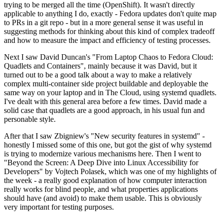
trying to be merged all the time (OpenShift). It wasn't directly
applicable to anything I do, exactly - Fedora updates don't quite map
to PRs in a git repo - but in a more general sense it was useful in
suggesting methods for thinking about this kind of complex tradeoff
and how to measure the impact and efficiency of testing processes.
Next I saw David Duncan's "From Laptop Chaos to Fedora Cloud:
Quadlets and Containers", mainly because it was David, but it
turned out to be a good talk about a way to make a relatively
complex multi-container side project buildable and deployable the
same way on your laptop and in The Cloud, using systemd quadlets.
I've dealt with this general area before a few times. David made a
solid case that quadlets are a good approach, in his usual fun and
personable style.
After that I saw Zbigniew's "New security features in systemd" -
honestly I missed some of this one, but got the gist of why systemd
is trying to modernize various mechanisms here. Then I went to
"Beyond the Screen: A Deep Dive into Linux Accessibility for
Developers" by Vojtech Polasek, which was one of my highlights of
the week - a really good explanation of how computer interaction
really works for blind people, and what properties applications
should have (and avoid) to make them usable. This is obviously
very important for testing purposes.