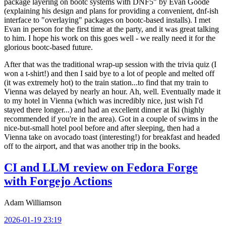
package layering on bootc systems with DNF5" by Evan Goode
(explaining his design and plans for providing a convenient, dnf-ish
interface to "overlaying" packages on bootc-based installs). I met
Evan in person for the first time at the party, and it was great talking
to him. I hope his work on this goes well - we really need it for the
glorious bootc-based future.
After that was the traditional wrap-up session with the trivia quiz (I
won a t-shirt!) and then I said bye to a lot of people and melted off
(it was extremely hot) to the train station...to find that my train to
Vienna was delayed by nearly an hour. Ah, well. Eventually made it
to my hotel in Vienna (which was incredibly nice, just wish I'd
stayed there longer...) and had an excellent dinner at Iki (highly
recommended if you're in the area). Got in a couple of swims in the
nice-but-small hotel pool before and after sleeping, then had a
Vienna take on avocado toast (interesting!) for breakfast and headed
off to the airport, and that was another trip in the books.
CI and LLM review on Fedora Forge
with Forgejo Actions
Adam Williamson
2026-01-19 23:19