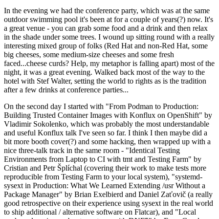
In the evening we had the conference party, which was at the same
outdoor swimming pool it's been at for a couple of years(?) now. It's
a great venue - you can grab some food and a drink and then relax
in the shade under some trees. I wound up sitting round with a really
interesting mixed group of folks (Red Hat and non-Red Hat, some
big cheeses, some medium-size cheeses and some fresh
faced...cheese curds? Help, my metaphor is falling apart) most of the
night, it was a great evening. Walked back most of the way to the
hotel with Stef Walter, setting the world to rights as is the tradition
after a few drinks at conference parties...
On the second day I started with "From Podman to Production:
Building Trusted Container Images with Konflux on OpenShift" by
Vladimir Sokolenko, which was probably the most understandable
and useful Konflux talk I've seen so far. I think I then maybe did a
bit more booth cover(?) and some hacking, then wrapped up with a
nice three-talk track in the same room - "Identical Testing
Environments from Laptop to CI with tmt and Testing Farm" by
Cristian and Petr Šplíchal (covering their work to make tests more
reproducible from Testing Farm to your local system), "systemd-
sysext in Production: What We Learned Extending /usr Without a
Package Manager" by Brian Exelbierd and Daniel Zaťovič (a really
good retrospective on their experience using sysext in the real world
to ship additional / alternative software on Flatcar), and "Local