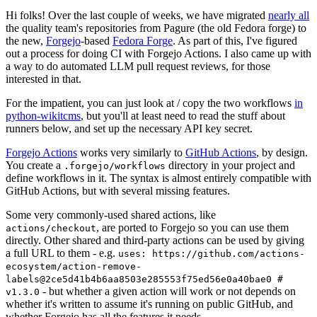
Hi folks! Over the last couple of weeks, we have migrated
nearly all
the quality team's repositories from Pagure (the old Fedora forge) to
the new,
Forgejo
-based
Fedora Forge
. As part of this, I've figured
out a process for doing CI with Forgejo Actions. I also came up with
a way to do automated LLM pull request reviews, for those
interested in that.
For the impatient, you can just look at / copy the two workflows
in
python-wikitcms
, but you'll at least need to read the stuff about
runners below, and set up the necessary API key secret.
Forgejo Actions
works very similarly to
GitHub Actions
, by design.
You create a
directory in your project and
.forgejo/workflows
define workflows in it. The syntax is almost entirely compatible with
GitHub Actions, but with several missing features.
Some very commonly-used shared actions, like
, are ported to Forgejo so you can use them
actions/checkout
directly. Other shared and third-party actions can be used by giving
a full URL to them - e.g.
uses: https://github.com/actions-
ecosystem/action-remove-
labels@2ce5d41b4b6aa8503e285553f75ed56e0a40bae0 #
- but whether a given action will work or not depends on
v1.3.0
whether it's written to assume it's running on public GitHub, and
whether Forgejo has all the features it needs.