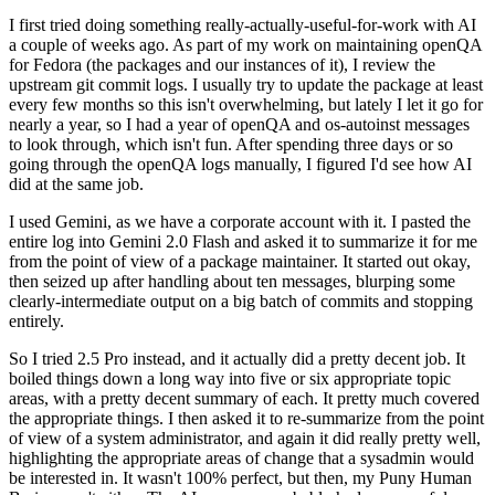
I first tried doing something really-actually-useful-for-work with AI
a couple of weeks ago. As part of my work on maintaining openQA
for Fedora (the packages and our instances of it), I review the
upstream git commit logs. I usually try to update the package at least
every few months so this isn't overwhelming, but lately I let it go for
nearly a year, so I had a year of openQA and os-autoinst messages
to look through, which isn't fun. After spending three days or so
going through the openQA logs manually, I figured I'd see how AI
did at the same job.
I used Gemini, as we have a corporate account with it. I pasted the
entire log into Gemini 2.0 Flash and asked it to summarize it for me
from the point of view of a package maintainer. It started out okay,
then seized up after handling about ten messages, blurping some
clearly-intermediate output on a big batch of commits and stopping
entirely.
So I tried 2.5 Pro instead, and it actually did a pretty decent job. It
boiled things down a long way into five or six appropriate topic
areas, with a pretty decent summary of each. It pretty much covered
the appropriate things. I then asked it to re-summarize from the point
of view of a system administrator, and again it did really pretty well,
highlighting the appropriate areas of change that a sysadmin would
be interested in. It wasn't 100% perfect, but then, my Puny Human