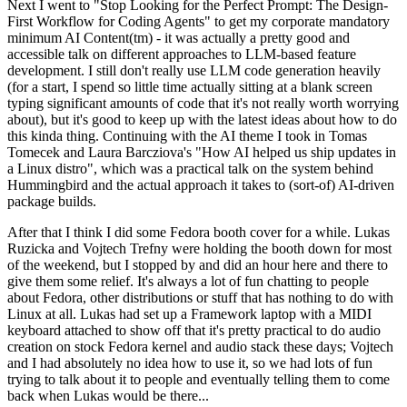
Next I went to "Stop Looking for the Perfect Prompt: The Design-
First Workflow for Coding Agents" to get my corporate mandatory
minimum AI Content(tm) - it was actually a pretty good and
accessible talk on different approaches to LLM-based feature
development. I still don't really use LLM code generation heavily
(for a start, I spend so little time actually sitting at a blank screen
typing significant amounts of code that it's not really worth worrying
about), but it's good to keep up with the latest ideas about how to do
this kinda thing. Continuing with the AI theme I took in Tomas
Tomecek and Laura Barcziova's "How AI helped us ship updates in
a Linux distro", which was a practical talk on the system behind
Hummingbird and the actual approach it takes to (sort-of) AI-driven
package builds.
After that I think I did some Fedora booth cover for a while. Lukas
Ruzicka and Vojtech Trefny were holding the booth down for most
of the weekend, but I stopped by and did an hour here and there to
give them some relief. It's always a lot of fun chatting to people
about Fedora, other distributions or stuff that has nothing to do with
Linux at all. Lukas had set up a Framework laptop with a MIDI
keyboard attached to show off that it's pretty practical to do audio
creation on stock Fedora kernel and audio stack these days; Vojtech
and I had absolutely no idea how to use it, so we had lots of fun
trying to talk about it to people and eventually telling them to come
back when Lukas would be there...