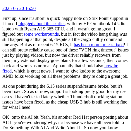
2025-05-20 16:50
First up, since it's short: a quick happy note on Strix Point support in
Linux. I
blogged about this earlier
, with my HP Omnibook 14 Ultra
laptop with Ryzen AI 9 365 CPU, and it wasn't going great. I
figured out
some workarounds
, but in fact the video hang thing
was
still happening at that point, despite all the cargo-cult-y command
line args. But as of recent 6.15 RCs, it
has been more or less fixed
! I
can still pretty reliably cause one of these "VCN ring timeout" issues
just by playing videos, but now the driver reliably recovers from
them; my external display goes blank for a few seconds, then comes
back and works as normal. Apparently that should also
now be
fixed
, which is great news. I want to give kudos to the awesome
AMD folks working on all these problems, they're doing a great job.
At one point during the 6.15 series suspend/resume broke, but it's
been fixed. So as of now, support is looking pretty good for my use
cases. I haven't tested lately whether Thunderbolt docking station
issues have been fixed, as the cheap USB 3 hub is still working fine
for what I need.
OK, onto the AI bit. Yeah, it's another Red Hat person posting about
AI! If you're wondering why: it's because we have all been told to
Do Something With AI And Write About It. So now you know.