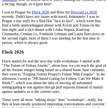
a bit big, though, so it goes here!
I was in Prague for
Flock 2026
and Brno for
Devconf.cz 2026
recently. Didn't have any issues with travel, fortunately. I was in
Prague a day early for a Red Hat "face-to-face", which went fine.
Had a fairly quiet/jetlagged dinner with Kevin and Tomas on the
first night, and a nice dinner with Lenka Segura, Kashyap
Chamarthy, Cristian Le, Frantisek Lehman and Laura Barcziova on
the second night; most of them I was meeting for the first time in
person, which is always good.
Flock 2026
Flock started for real the next day with workshops. I started with
"The Future of Fedora Atomic", about how we can reach the goal of
all the Atomic images being based on a shared bootc base container,
then went to "Forging Fedora Project’s Future With Forgejo". In the
afternoon I went to "PR-based Gating for Fedora: Can We Make It
Work?", which was about the idea of moving all automated
testing/gating to run against dist-git pull requests (instead of mainly
against updates, as is the current case).
These were all more "talking shops" than "workshops", really, but
they at least mostly produced interesting conversations and concrete