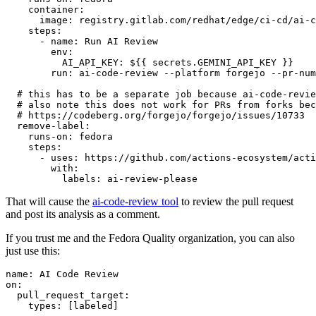
container
:
image
:
registry.gitlab.com/redhat/edge/ci-cd/ai-c
steps
:
-
name
:
Run AI Review
env
:
AI_API_KEY
:
${{ secrets.GEMINI_API_KEY }}
run
:
ai-code-review --platform forgejo --pr-num
# this has to be a separate job because ai-code-revie
# also note this does not work for PRs from forks bec
# https://codeberg.org/forgejo/forgejo/issues/10733
remove-label
:
runs-on
:
fedora
steps
:
-
uses
:
https://github.com/actions-ecosystem/acti
with
:
labels
:
ai-review-please
That will cause the
ai-code-review tool
to review the pull request
and post its analysis as a comment.
If you trust me and the Fedora Quality organization, you can also
just use this:
name
:
AI Code Review
on
:
pull_request_target
:
types
:
[
labeled
]