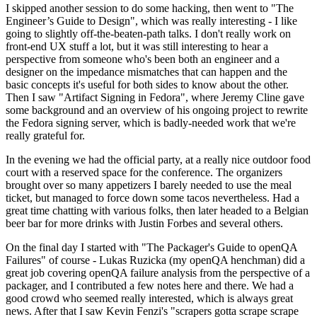
I skipped another session to do some hacking, then went to "The
Engineer’s Guide to Design", which was really interesting - I like
going to slightly off-the-beaten-path talks. I don't really work on
front-end UX stuff a lot, but it was still interesting to hear a
perspective from someone who's been both an engineer and a
designer on the impedance mismatches that can happen and the
basic concepts it's useful for both sides to know about the other.
Then I saw "Artifact Signing in Fedora", where Jeremy Cline gave
some background and an overview of his ongoing project to rewrite
the Fedora signing server, which is badly-needed work that we're
really grateful for.
In the evening we had the official party, at a really nice outdoor food
court with a reserved space for the conference. The organizers
brought over so many appetizers I barely needed to use the meal
ticket, but managed to force down some tacos nevertheless. Had a
great time chatting with various folks, then later headed to a Belgian
beer bar for more drinks with Justin Forbes and several others.
On the final day I started with "The Packager's Guide to openQA
Failures" of course - Lukas Ruzicka (my openQA henchman) did a
great job covering openQA failure analysis from the perspective of a
packager, and I contributed a few notes here and there. We had a
good crowd who seemed really interested, which is always great
news. After that I saw Kevin Fenzi's "scrapers gotta scrape scrape