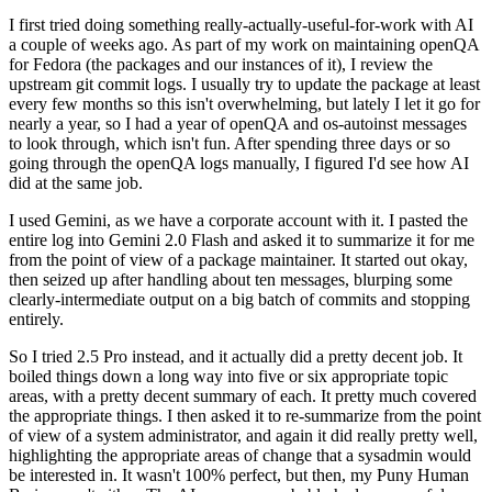
I first tried doing something really-actually-useful-for-work with AI
a couple of weeks ago. As part of my work on maintaining openQA
for Fedora (the packages and our instances of it), I review the
upstream git commit logs. I usually try to update the package at least
every few months so this isn't overwhelming, but lately I let it go for
nearly a year, so I had a year of openQA and os-autoinst messages
to look through, which isn't fun. After spending three days or so
going through the openQA logs manually, I figured I'd see how AI
did at the same job.
I used Gemini, as we have a corporate account with it. I pasted the
entire log into Gemini 2.0 Flash and asked it to summarize it for me
from the point of view of a package maintainer. It started out okay,
then seized up after handling about ten messages, blurping some
clearly-intermediate output on a big batch of commits and stopping
entirely.
So I tried 2.5 Pro instead, and it actually did a pretty decent job. It
boiled things down a long way into five or six appropriate topic
areas, with a pretty decent summary of each. It pretty much covered
the appropriate things. I then asked it to re-summarize from the point
of view of a system administrator, and again it did really pretty well,
highlighting the appropriate areas of change that a sysadmin would
be interested in. It wasn't 100% perfect, but then, my Puny Human