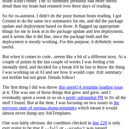
Brain wasn't either. The AI summary probably had more useful
detail than my brain had retained over three days of reading.
So for os-autoinst, I didn't do the puny human brain reading. I got
Gemini to do the same two summaries for me, and did the package
update and deployment based on those. It flagged up appropriate
things for me to look at in the package update and test deployment,
and it seems like it did fine, since the package built and the
deployment is mostly working. For this purpose, it definitely seems
useful.
But when it comes to code...seems like a bit of a different story. At a
couple of points in the last couple of weeks I was feeling a bit
mentally tired, and decided for a break it'd be fun to throw the thing
I was working on at AI and see how it would cope. tl;dr summary:
not terrible but not great. Details follow!
The first thing I did was throw
this openQA template loading issue
at it. This was one of those things that grew and grew, and I
eventually spent a week or so on a
pretty substantial PR
to fix all the
stuff I found. But at the time, I was focusing on two issues in
the
previous state of openqa-dump-templates
which meant it would
almost never dump any JobTemplates.
One was fairly obvious: the condition checked in
line 220
is only
ever going to be true if
or
was passed.
--full
--product