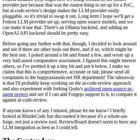
provider just because that was the easiest thing to set up for a PoC,
but ai-code-review's design makes the LLM provider easily
pluggable, so it's trivial to swap it out. Long term I hope we'll get a
Fedora LLM provider set up, serving open source models, and we
can make it use that. There's an Ollama backend, and adding an
OpenAI API backend should be pretty easy.
Before going any further with that, though, I decided to look around
and see if there are other tools out there, and if so, which might be
the best one. I poked around a bit and found a few, and wrote up a
very half-assed comparative assessment. I figured this might interest
others, so I've prettied it up a tiny bit and put it below. I make no
claims that this is comprehensive, accurate or fair, please send all
complaints to the happyassassin.net HR department! The takeaway
is that I'll probably keep working on the ai-code-review approach
and also experiment with forking Qodo's
archived open-source pr-
agent project
and see if I can add Forgejo support to it, to compare it
against ai-code-review.
If anyone knows of any I missed, please let me know! I briefly
looked at RhodeCode but discounted it because it's a whole-ass
forge, not just a review tool. ReviewBoard doesn't seem to have any
LLM integration as best as I could tell.