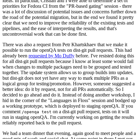
ideas. In particular, Cristian and I were able to determine a set of
priorities for Fedora CI from the "PR-based gating" session - there
was a lot of discussion of potential issues and concerns further down
the road of the potential migration, but in the end we found it pretty
clear that we need to improve the reliability of the existing tests and
pipelines, and the ease of interpreting the results, and that's
uncontroversial work that can be done first.
There was also a request from Petr Khartskhaev that we make it
possible to run the openQA tests on dist-git pull requests. This had
already been
requested by Mo Duffy
before. I've resisted doing this
for all dist-git pull requests because I know at least some would fail
when changes to multiple packages need to be grouped and tested
together. The update system allows us to group builds into updates,
but dist-git does not yet have any way to mark multiple PRs as a
logical group for testing/promotion. However, someone suggested a
better idea: do it by request, not for all PRs automatically. So I
decided to go ahead and do it. Instead of doing another workshop, I
hid in the corner of the "Languages in Floss" session and bodged up
a working prototype, which is deployed to staging openQA. If you
comment
on a dist-git pull request, tests on it will
/openqa test
run in staging openQA. I'm currently working on getting the results
reliably reported back to the pull request.
We had a team dinner that evening, again good to meet people and a
good mix of work and social chat. At some point in there I met our