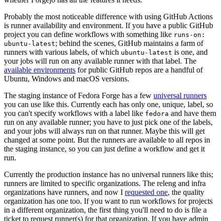
Probably the most noticeable difference with using GitHub Actions
is runner availability and environment. If you have a public GitHub
project you can define workflows with something like
runs-on:
; behind the scenes, GitHub maintains a farm of
ubuntu-latest
runners with various labels, of which
is one, and
ubuntu-latest
your jobs will run on any available runner with that label. The
available environments
for public GitHub repos are a handful of
Ubuntu, Windows and macOS versions.
The staging instance of Fedora Forge has a few
universal runners
you can use like this. Currently each has only one, unique, label, so
you can't specify workflows with a label like
and have them
fedora
run on any available runner; you have to just pick one of the labels,
and your jobs will always run on that runner. Maybe this will get
changed at some point. But the runners are available to all repos in
the staging instance, so you can just define a workflow and get it
run.
Currently the production instance has no universal runners like this;
runners are limited to specific organizations. The releng and infra
organizations have runners, and now I
requested one
, the quality
organization has one too. If you want to run workflows for projects
in a different organization, the first thing you'll need to do is file a
ticket to request runner(s) for that organization. If you have admin