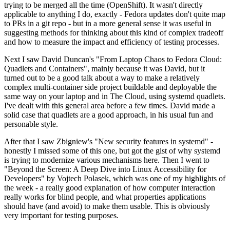
trying to be merged all the time (OpenShift). It wasn't directly
applicable to anything I do, exactly - Fedora updates don't quite map
to PRs in a git repo - but in a more general sense it was useful in
suggesting methods for thinking about this kind of complex tradeoff
and how to measure the impact and efficiency of testing processes.
Next I saw David Duncan's "From Laptop Chaos to Fedora Cloud:
Quadlets and Containers", mainly because it was David, but it
turned out to be a good talk about a way to make a relatively
complex multi-container side project buildable and deployable the
same way on your laptop and in The Cloud, using systemd quadlets.
I've dealt with this general area before a few times. David made a
solid case that quadlets are a good approach, in his usual fun and
personable style.
After that I saw Zbigniew's "New security features in systemd" -
honestly I missed some of this one, but got the gist of why systemd
is trying to modernize various mechanisms here. Then I went to
"Beyond the Screen: A Deep Dive into Linux Accessibility for
Developers" by Vojtech Polasek, which was one of my highlights of
the week - a really good explanation of how computer interaction
really works for blind people, and what properties applications
should have (and avoid) to make them usable. This is obviously
very important for testing purposes.