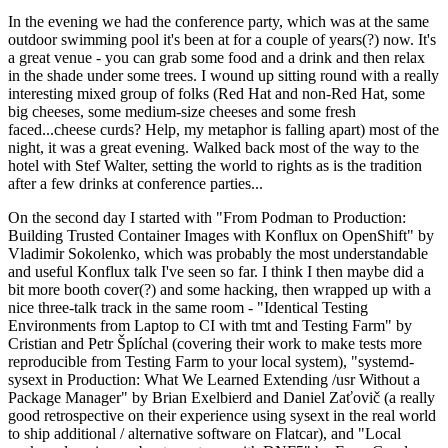
In the evening we had the conference party, which was at the same
outdoor swimming pool it's been at for a couple of years(?) now. It's
a great venue - you can grab some food and a drink and then relax
in the shade under some trees. I wound up sitting round with a really
interesting mixed group of folks (Red Hat and non-Red Hat, some
big cheeses, some medium-size cheeses and some fresh
faced...cheese curds? Help, my metaphor is falling apart) most of the
night, it was a great evening. Walked back most of the way to the
hotel with Stef Walter, setting the world to rights as is the tradition
after a few drinks at conference parties...
On the second day I started with "From Podman to Production:
Building Trusted Container Images with Konflux on OpenShift" by
Vladimir Sokolenko, which was probably the most understandable
and useful Konflux talk I've seen so far. I think I then maybe did a
bit more booth cover(?) and some hacking, then wrapped up with a
nice three-talk track in the same room - "Identical Testing
Environments from Laptop to CI with tmt and Testing Farm" by
Cristian and Petr Šplíchal (covering their work to make tests more
reproducible from Testing Farm to your local system), "systemd-
sysext in Production: What We Learned Extending /usr Without a
Package Manager" by Brian Exelbierd and Daniel Zaťovič (a really
good retrospective on their experience using sysext in the real world
to ship additional / alternative software on Flatcar), and "Local