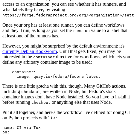
access to an organization, you can see whether it has runners, and
what labels they have, by visiting
https://forge.fedoraproject.org/org/<organization>/set
Once your org has at least one runner, you can define workflows
and they'll run, as long as you set the
value to a label that
runs-on
at least one of the runners has.
However, you might be surprised by the default environment: it's
currently Debian Bookworm
. Until that gets fixed, you may be
interested in the
directive for workflows, which lets you
container
define any arbitrary container image to be used:
container
:
image
:
quay.io/fedora/fedora:latest
There is one little gotcha with this, though. Many GitHub actions,
including
, are written in Node, but Fedora's stock
checkout
container images don't have Node installed. So you have to install it
before running
or anything else that uses Node.
checkout
Put it all together, and here's the workflow I've defined for doing CI
on Python projects with Tox:
name
:
CI via Tox
on
: