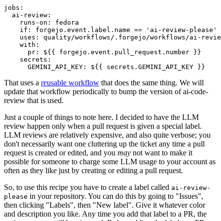
jobs
:
ai-review
:
runs-on
:
fedora
if
:
forgejo.event.label.name == 'ai-review-please'
uses
:
quality/workflows/.forgejo/workflows/ai-revie
with
:
pr
:
${{ forgejo.event.pull_request.number }}
secrets
:
GEMINI_API_KEY
:
${{ secrets.GEMINI_API_KEY }}
That uses a
reusable workflow
that does the same thing. We will
update that workflow periodically to bump the version of ai-code-
review that is used.
Just a couple of things to note here. I decided to have the LLM
review happen only when a pull request is given a special label.
LLM reviews are relatively expensive, and also quite verbose; you
don't necessarily want one cluttering up the ticket any time a pull
request is created or edited, and you
may
not want to make it
possible for someone to charge some LLM usage to your account as
often as they like just by creating or editing a pull request.
So, to use this recipe you have to create a label called
ai-review-
in your repository. You can do this by going to "Issues",
please
then clicking "Labels", then "New label". Give it whatever color
and description you like. Any time you add that label to a PR, the