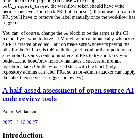
forks due to a Forgejo bug (because we're using
the workflow token should have write
pull_request_target
permissions even for a fork PR, but it doesn't). If you use it on a fork
PR, you'll have to remove the label manually once the workflow has
triggered.
You can, of course, change the
block to be the same as the CI
on
recipe if you want to have LLM review run automatically whenever
a PR is created or edited - but do make sure whoever's paying the
bills for the API key is OK with that, and monitor the repo to make
sure nobody starts creating hundreds of PRs to try and blow your
budget...and hope/pray nobody manages a successful prompt
injection attack. On the whole I'd stick with the label (only
repository admins can label PRs, so a non-admin attacker can't apply
the label themselves to trigger the review).
A half-assed assessment of open source AI
code review tools
Adam Williamson
2025-12-16 20:27
Introduction