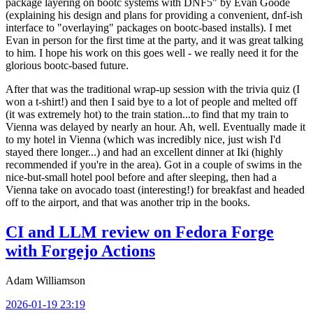
package layering on bootc systems with DNF5" by Evan Goode
(explaining his design and plans for providing a convenient, dnf-ish
interface to "overlaying" packages on bootc-based installs). I met
Evan in person for the first time at the party, and it was great talking
to him. I hope his work on this goes well - we really need it for the
glorious bootc-based future.
After that was the traditional wrap-up session with the trivia quiz (I
won a t-shirt!) and then I said bye to a lot of people and melted off
(it was extremely hot) to the train station...to find that my train to
Vienna was delayed by nearly an hour. Ah, well. Eventually made it
to my hotel in Vienna (which was incredibly nice, just wish I'd
stayed there longer...) and had an excellent dinner at Iki (highly
recommended if you're in the area). Got in a couple of swims in the
nice-but-small hotel pool before and after sleeping, then had a
Vienna take on avocado toast (interesting!) for breakfast and headed
off to the airport, and that was another trip in the books.
CI and LLM review on Fedora Forge
with Forgejo Actions
Adam Williamson
2026-01-19 23:19