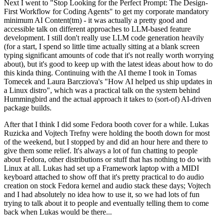
Next I went to "Stop Looking for the Perfect Prompt: The Design-
First Workflow for Coding Agents" to get my corporate mandatory
minimum AI Content(tm) - it was actually a pretty good and
accessible talk on different approaches to LLM-based feature
development. I still don't really use LLM code generation heavily
(for a start, I spend so little time actually sitting at a blank screen
typing significant amounts of code that it's not really worth worrying
about), but it's good to keep up with the latest ideas about how to do
this kinda thing. Continuing with the AI theme I took in Tomas
Tomecek and Laura Barcziova's "How AI helped us ship updates in
a Linux distro", which was a practical talk on the system behind
Hummingbird and the actual approach it takes to (sort-of) AI-driven
package builds.
After that I think I did some Fedora booth cover for a while. Lukas
Ruzicka and Vojtech Trefny were holding the booth down for most
of the weekend, but I stopped by and did an hour here and there to
give them some relief. It's always a lot of fun chatting to people
about Fedora, other distributions or stuff that has nothing to do with
Linux at all. Lukas had set up a Framework laptop with a MIDI
keyboard attached to show off that it's pretty practical to do audio
creation on stock Fedora kernel and audio stack these days; Vojtech
and I had absolutely no idea how to use it, so we had lots of fun
trying to talk about it to people and eventually telling them to come
back when Lukas would be there...