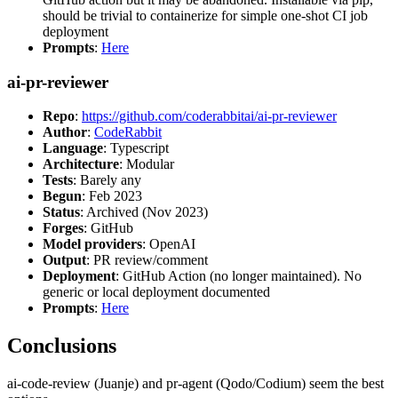
should be trivial to containerize for simple one-shot CI job
deployment
Prompts
:
Here
ai-pr-reviewer
Repo
:
https://github.com/coderabbitai/ai-pr-reviewer
Author
:
CodeRabbit
Language
: Typescript
Architecture
: Modular
Tests
: Barely any
Begun
: Feb 2023
Status
: Archived (Nov 2023)
Forges
: GitHub
Model providers
: OpenAI
Output
: PR review/comment
Deployment
: GitHub Action (no longer maintained). No
generic or local deployment documented
Prompts
:
Here
Conclusions
ai-code-review (Juanje) and pr-agent (Qodo/Codium) seem the best