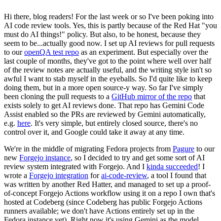
Hi there, blog readers! For the last week or so I've been poking into
AI code review tools. Yes, this is partly because of the Red Hat "you
must do AI things!" policy. But also, to be honest, because they
seem to be...actually good now. I set up AI reviews for pull requests
to our
openQA test repo
as an experiment. But especially over the
last couple of months, they've got to the point where well over half
of the review notes are actually useful, and the writing style isn't so
awful I want to stab myself in the eyeballs. So I'd quite like to keep
doing them, but in a more open source-y way. So far I've simply
been cloning the pull requests to a
GitHub mirror of the repo
that
exists solely to get AI reviews done. That repo has Gemini Code
Assist enabled so the PRs are reviewed by Gemini automatically,
e.g.
here
. It's very simple, but entirely closed source, there's no
control over it, and Google could take it away at any time.
We're in the middle of migrating Fedora projects from
Pagure
to our
new
Forgejo instance
, so I decided to try and get some sort of AI
review system integrated with Forgejo. And I
kinda succeeded
! I
wrote a
Forgejo integration
for
ai-code-review
, a tool I found that
was written by another Red Hatter, and managed to set up a proof-
of-concept Forgejo Actions workflow using it on a repo I own that's
hosted at Codeberg (since Codeberg has public Forgejo Actions
runners available; we don't have Actions entirely set up in the
Fedora instance yet). Right now it's using Gemini as the model