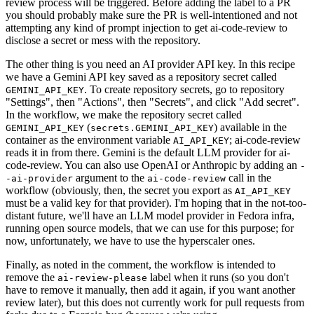
review process will be triggered. Before adding the label to a PR
you should probably make sure the PR is well-intentioned and not
attempting any kind of prompt injection to get ai-code-review to
disclose a secret or mess with the repository.
The other thing is you need an AI provider API key. In this recipe
we have a Gemini API key saved as a repository secret called
. To create repository secrets, go to repository
GEMINI_API_KEY
"Settings", then "Actions", then "Secrets", and click "Add secret".
In the workflow, we make the repository secret called
(
) available in the
GEMINI_API_KEY
secrets.GEMINI_API_KEY
container as the environment variable
; ai-code-review
AI_API_KEY
reads it in from there. Gemini is the default LLM provider for ai-
code-review. You can also use OpenAI or Anthropic by adding an
-
argument to the
call in the
-ai-provider
ai-code-review
workflow (obviously, then, the secret you export as
AI_API_KEY
must be a valid key for that provider). I'm hoping that in the not-too-
distant future, we'll have an LLM model provider in Fedora infra,
running open source models, that we can use for this purpose; for
now, unfortunately, we have to use the hyperscaler ones.
Finally, as noted in the comment, the workflow is intended to
remove the
label when it runs (so you don't
ai-review-please
have to remove it manually, then add it again, if you want another
review later), but this does not currently work for pull requests from