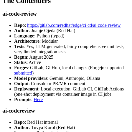
The Contenders
ai-code-review
Repo
:
https://gitlab.com/redhat/edge/ci-cd/ai-code-review
Author
: Juanje Ojeda (Red Hat)
Language
: Python (typed)
Architecture
: Modular
Tests
: Yes, LLM-generated, fairly comprehensive unit tests,
very limited integration tests
Begun
: August 2025
Status
: Active
Forges
: GitLab, GitHub, local changes (Forgejo supported
submitted
)
Model providers
: Gemini, Anthropic, Ollama
Output
: Console or PR/MR comment
Deployment
: Local execution, GitLab CI, GitHub Actions
(one-shot deployment via container image in CI job)
Prompts
:
Here
ai-codereview
Repo
: Red Hat internal
Author
: Tuvya Korol (Red Hat)