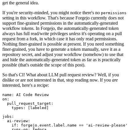
get the general idea.
If you're security-minded, you might notice there's no
permissions
setting in this workflow. That's because Forgejo currently does not
support fine-grained permissions in the automatically-generated
workflow tokens. In Forgejo, the automatically-generated token
always has full read/write privileges
unless
it's operating on a pull
request from a fork, in which case it has only read permissions.
Nothing finer-grained is possible at present. If you need something
finer-grained, you have to generate a token manually, save it as a
repository secret, and adjust your workflow (somehow) to use that
and hide the automatically-generated token as far as is practically
possible (that's outside the scope of this post).
So that's CI! What about LLM pull request review? Well, if you
dislike or are not interested in that, stop reading now. If you
are
interested, here's a recipe:
name
:
AI Code Review
on
:
pull_request_target
:
types
:
[
labeled
]
jobs
:
ai-review
:
if
:
forgejo.event.label.name == 'ai-review-please'
runs-on
:
fedora