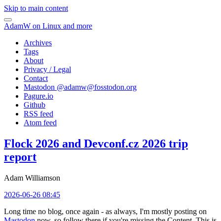
Skip to main content
AdamW on Linux and more
Archives
Tags
About
Privacy / Legal
Contact
Mastodon @
adamw@fosstodon.org
Pagure.io
Github
RSS feed
Atom feed
Flock 2026 and Devconf.cz 2026 trip
report
Adam Williamson
2026-06-26 08:45
Long time no blog, once again - as always, I'm mostly posting on
Mastodon
now, so follow there if you're missing the Content. This is