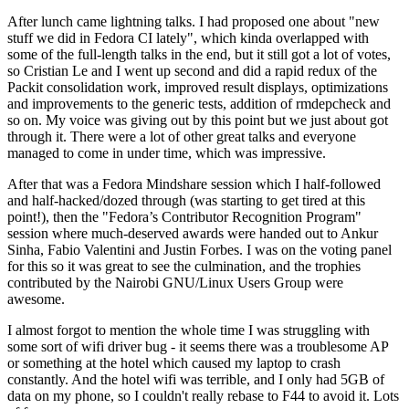
After lunch came lightning talks. I had proposed one about "new
stuff we did in Fedora CI lately", which kinda overlapped with
some of the full-length talks in the end, but it still got a lot of votes,
so Cristian Le and I went up second and did a rapid redux of the
Packit consolidation work, improved result displays, optimizations
and improvements to the generic tests, addition of rmdepcheck and
so on. My voice was giving out by this point but we just about got
through it. There were a lot of other great talks and everyone
managed to come in under time, which was impressive.
After that was a Fedora Mindshare session which I half-followed
and half-hacked/dozed through (was starting to get tired at this
point!), then the "Fedora’s Contributor Recognition Program"
session where much-deserved awards were handed out to Ankur
Sinha, Fabio Valentini and Justin Forbes. I was on the voting panel
for this so it was great to see the culmination, and the trophies
contributed by the Nairobi GNU/Linux Users Group were
awesome.
I almost forgot to mention the whole time I was struggling with
some sort of wifi driver bug - it seems there was a troublesome AP
or something at the hotel which caused my laptop to crash
constantly. And the hotel wifi was terrible, and I only had 5GB of
data on my phone, so I couldn't really rebase to F44 to avoid it. Lots