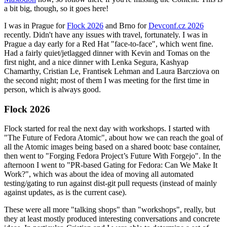
a bit big, though, so it goes here!
I was in Prague for
Flock 2026
and Brno for
Devconf.cz 2026
recently. Didn't have any issues with travel, fortunately. I was in
Prague a day early for a Red Hat "face-to-face", which went fine.
Had a fairly quiet/jetlagged dinner with Kevin and Tomas on the
first night, and a nice dinner with Lenka Segura, Kashyap
Chamarthy, Cristian Le, Frantisek Lehman and Laura Barcziova on
the second night; most of them I was meeting for the first time in
person, which is always good.
Flock 2026
Flock started for real the next day with workshops. I started with
"The Future of Fedora Atomic", about how we can reach the goal of
all the Atomic images being based on a shared bootc base container,
then went to "Forging Fedora Project’s Future With Forgejo". In the
afternoon I went to "PR-based Gating for Fedora: Can We Make It
Work?", which was about the idea of moving all automated
testing/gating to run against dist-git pull requests (instead of mainly
against updates, as is the current case).
These were all more "talking shops" than "workshops", really, but
they at least mostly produced interesting conversations and concrete