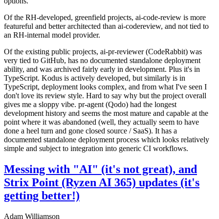
options.
Of the RH-developed, greenfield projects, ai-code-review is more
featureful and better architected than ai-codereview, and not tied to
an RH-internal model provider.
Of the existing public projects, ai-pr-reviewer (CodeRabbit) was
very tied to GitHub, has no documented standalone deployment
ability, and was archived fairly early in development. Plus it's in
TypeScript. Kodus is actively developed, but similarly is in
TypeScript, deployment looks complex, and from what I've seen I
don't love its review style. Hard to say why but the project overall
gives me a sloppy vibe. pr-agent (Qodo) had the longest
development history and seems the most mature and capable at the
point where it was abandoned (well, they actually seem to have
done a heel turn and gone closed source / SaaS). It has a
documented standalone deployment process which looks relatively
simple and subject to integration into generic CI workflows.
Messing with "AI" (it's not great), and
Strix Point (Ryzen AI 365) updates (it's
getting better!)
Adam Williamson