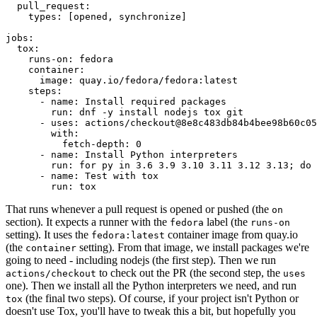
pull_request
:
types
:
[
opened
,
synchronize
]
jobs
:
tox
:
runs-on
:
fedora
container
:
image
:
quay.io/fedora/fedora:latest
steps
:
-
name
:
Install required packages
run
:
dnf -y install nodejs tox git
-
uses
:
actions/checkout@8e8c483db84b4bee98b60c05
with
:
fetch-depth
:
0
-
name
:
Install Python interpreters
run
:
for py in 3.6 3.9 3.10 3.11 3.12 3.13; do 
-
name
:
Test with tox
run
:
tox
That runs whenever a pull request is opened or pushed (the
on
section). It expects a runner with the
label (the
fedora
runs-on
setting). It uses the
container image from quay.io
fedora:latest
(the
setting). From that image, we install packages we're
container
going to need - including nodejs (the first step). Then we run
to check out the PR (the second step, the
actions/checkout
uses
one). Then we install all the Python interpreters we need, and run
(the final two steps). Of course, if your project isn't Python or
tox
doesn't use Tox, you'll have to tweak this a bit, but hopefully you