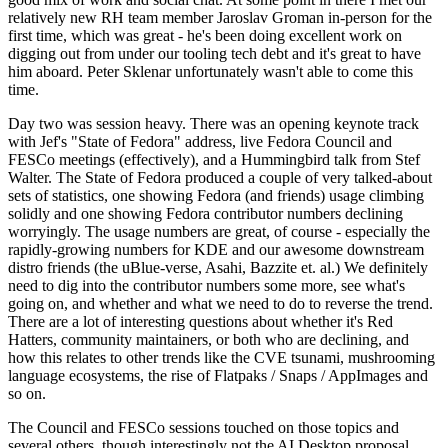
relatively new RH team member Jaroslav Groman in-person for the
first time, which was great - he's been doing excellent work on
digging out from under our tooling tech debt and it's great to have
him aboard. Peter Sklenar unfortunately wasn't able to come this
time.
Day two was session heavy. There was an opening keynote track
with Jef's "State of Fedora" address, live Fedora Council and
FESCo meetings (effectively), and a Hummingbird talk from Stef
Walter. The State of Fedora produced a couple of very talked-about
sets of statistics, one showing Fedora (and friends) usage climbing
solidly and one showing Fedora contributor numbers declining
worryingly. The usage numbers are great, of course - especially the
rapidly-growing numbers for KDE and our awesome downstream
distro friends (the uBlue-verse, Asahi, Bazzite et. al.) We definitely
need to dig into the contributor numbers some more, see what's
going on, and whether and what we need to do to reverse the trend.
There are a lot of interesting questions about whether it's Red
Hatters, community maintainers, or both who are declining, and
how this relates to other trends like the CVE tsunami, mushrooming
language ecosystems, the rise of Flatpaks / Snaps / AppImages and
so on.
The Council and FESCo sessions touched on those topics and
several others, though interestingly not the AI Desktop proposal