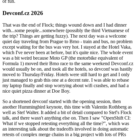
of fun.
Devconf.cz 2026
That was the end of Flock; things wound down and I had dinner
with...some people...somewhere (possibly the third Vietnamese of
the trip? Things are getting fuzzy). The next day was a welcome
quiet day traveling from Prague to Brno - train and bus, no problem
except waiting for the bus was very hot. I stayed at the Hotel Vaka,
which I've never been at before, but it's quite nice. The whole event
was a bit weird because Moto GP (the motorbike equivalent of
Formula 1) moved their Brno race to the same weekend Devconf.cz
would usually be on, and took all the hotels, so devconf was hastily
moved to Thursday/Friday. Hotels were still hard to get and I only
just managed to grab this one at a decent rate. I was able to rebase
my laptop finally and stop worrying about wifi crashes, and had a
nice quiet pizza dinner at Doe Boy.
So a shortened devconf started with the opening session, then
another Hummingbird keynote, this time with Valentin Rothberg as
well as Stef Walter. It added a bit of detail compared to Stef's Flock
talk, and there wasn't anything else on. Then I saw "OpenShift CI:
What if we stopped retesting everything all the time?", which was
an interesting talk about the tradeoffs involved in doing automatic
retests of complex merge chains in a big project with lots of PRs