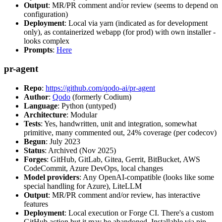
Output
: MR/PR comment and/or review (seems to depend on
configuration)
Deployment
: Local via yarn (indicated as for development
only), as containerized webapp (for prod) with own installer -
looks complex
Prompts
:
Here
pr-agent
Repo
:
https://github.com/qodo-ai/pr-agent
Author
:
Qodo
(formerly Codium)
Language
: Python (untyped)
Architecture
: Modular
Tests
: Yes, handwritten, unit and integration, somewhat
primitive, many commented out, 24% coverage (per codecov)
Begun
: July 2023
Status
: Archived (Nov 2025)
Forges
: GitHub, GitLab, Gitea, Gerrit, BitBucket, AWS
CodeCommit, Azure DevOps, local changes
Model providers
: Any OpenAI-compatible (looks like some
special handling for Azure), LiteLLM
Output
: MR/PR comment and/or review, has interactive
features
Deployment
: Local execution or Forge CI. There's a custom
GitHub action but it may be abandoned. Installable via pip,