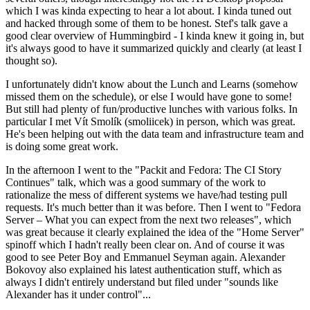
which I was kinda expecting to hear a lot about. I kinda tuned out
and hacked through some of them to be honest. Stef's talk gave a
good clear overview of Hummingbird - I kinda knew it going in, but
it's always good to have it summarized quickly and clearly (at least I
thought so).
I unfortunately didn't know about the Lunch and Learns (somehow
missed them on the schedule), or else I would have gone to some!
But still had plenty of fun/productive lunches with various folks. In
particular I met Vít Smolík (smoliicek) in person, which was great.
He's been helping out with the data team and infrastructure team and
is doing some great work.
In the afternoon I went to the "Packit and Fedora: The CI Story
Continues" talk, which was a good summary of the work to
rationalize the mess of different systems we have/had testing pull
requests. It's much better than it was before. Then I went to "Fedora
Server – What you can expect from the next two releases", which
was great because it clearly explained the idea of the "Home Server"
spinoff which I hadn't really been clear on. And of course it was
good to see Peter Boy and Emmanuel Seyman again. Alexander
Bokovoy also explained his latest authentication stuff, which as
always I didn't entirely understand but filed under "sounds like
Alexander has it under control"...