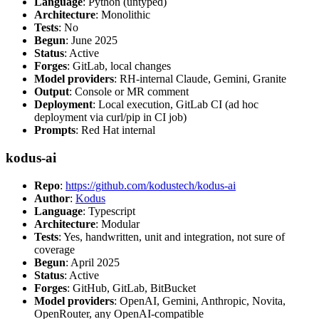
Language
: Python (untyped)
Architecture
: Monolithic
Tests
: No
Begun
: June 2025
Status
: Active
Forges
: GitLab, local changes
Model providers
: RH-internal Claude, Gemini, Granite
Output
: Console or MR comment
Deployment
: Local execution, GitLab CI (ad hoc
deployment via curl/pip in CI job)
Prompts
: Red Hat internal
kodus-ai
Repo
:
https://github.com/kodustech/kodus-ai
Author
:
Kodus
Language
: Typescript
Architecture
: Modular
Tests
: Yes, handwritten, unit and integration, not sure of
coverage
Begun
: April 2025
Status
: Active
Forges
: GitHub, GitLab, BitBucket
Model providers
: OpenAI, Gemini, Anthropic, Novita,
OpenRouter, any OpenAI-compatible