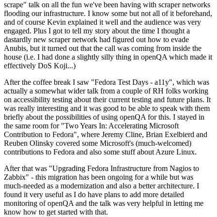
scrape" talk on all the fun we've been having with scraper networks
flooding our infrastructure. I know some but not all of it beforehand,
and of course Kevin explained it well and the audience was very
engaged. Plus I got to tell my story about the time I thought a
dastardly new scraper network had figured out how to evade
Anubis, but it turned out that the call was coming from inside the
house (i.e. I had done a slightly silly thing in openQA which made it
effectively DoS Koji...)
After the coffee break I saw "Fedora Test Days - a11y", which was
actually a somewhat wider talk from a couple of RH folks working
on accessibility testing about their current testing and future plans. It
was really interesting and it was good to be able to speak with them
briefly about the possibilities of using openQA for this. I stayed in
the same room for "Two Years In: Accelerating Microsoft
Contribution to Fedora", where Jeremy Cline, Brian Exelbierd and
Reuben Olinsky covered some Microsoft's (much-welcomed)
contributions to Fedora and also some stuff about Azure Linux.
After that was "Upgrading Fedora Infrastructure from Nagios to
Zabbix" - this migration has been ongoing for a while but was
much-needed as a modernization and also a better architecture. I
found it very useful as I do have plans to add more detailed
monitoring of openQA and the talk was very helpful in letting me
know how to get started with that.