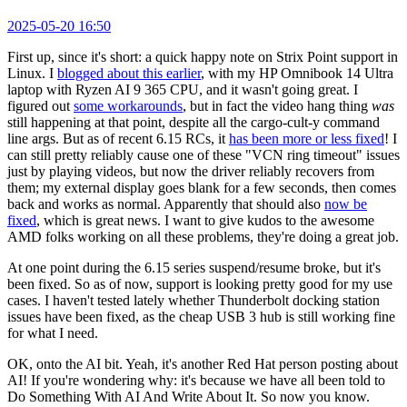
2025-05-20 16:50
First up, since it's short: a quick happy note on Strix Point support in
Linux. I
blogged about this earlier
, with my HP Omnibook 14 Ultra
laptop with Ryzen AI 9 365 CPU, and it wasn't going great. I
figured out
some workarounds
, but in fact the video hang thing
was
still happening at that point, despite all the cargo-cult-y command
line args. But as of recent 6.15 RCs, it
has been more or less fixed
! I
can still pretty reliably cause one of these "VCN ring timeout" issues
just by playing videos, but now the driver reliably recovers from
them; my external display goes blank for a few seconds, then comes
back and works as normal. Apparently that should also
now be
fixed
, which is great news. I want to give kudos to the awesome
AMD folks working on all these problems, they're doing a great job.
At one point during the 6.15 series suspend/resume broke, but it's
been fixed. So as of now, support is looking pretty good for my use
cases. I haven't tested lately whether Thunderbolt docking station
issues have been fixed, as the cheap USB 3 hub is still working fine
for what I need.
OK, onto the AI bit. Yeah, it's another Red Hat person posting about
AI! If you're wondering why: it's because we have all been told to
Do Something With AI And Write About It. So now you know.