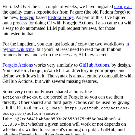
Hi folks! Over the last couple of weeks, we have migrated
nearly all
the quality team's repositories from Pagure (the old Fedora forge) to
the new,
Forgejo
-based
Fedora Forge
. As part of this, I've figured
out a process for doing CI with Forgejo Actions. I also came up with
a way to do automated LLM pull request reviews, for those
interested in that.
For the impatient, you can just look at / copy the two workflows
in
python-wikitcms
, but you'll at least need to read the stuff about
runners below, and set up the necessary API key secret.
Forgejo Actions
works very similarly to
GitHub Actions
, by design.
You create a
directory in your project and
.forgejo/workflows
define workflows in it. The syntax is almost entirely compatible with
GitHub Actions, but with several missing features.
Some very commonly-used shared actions, like
, are ported to Forgejo so you can use them
actions/checkout
directly. Other shared and third-party actions can be used by giving
a full URL to them - e.g.
uses: https://github.com/actions-
ecosystem/action-remove-
labels@2ce5d41b4b6aa8503e285553f75ed56e0a40bae0 #
- but whether a given action will work or not depends on
v1.3.0
whether it's written to assume it's running on public GitHub, and
whether Forgejo has all the features it needs.