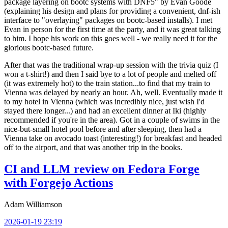
package layering on bootc systems with DNF5" by Evan Goode
(explaining his design and plans for providing a convenient, dnf-ish
interface to "overlaying" packages on bootc-based installs). I met
Evan in person for the first time at the party, and it was great talking
to him. I hope his work on this goes well - we really need it for the
glorious bootc-based future.
After that was the traditional wrap-up session with the trivia quiz (I
won a t-shirt!) and then I said bye to a lot of people and melted off
(it was extremely hot) to the train station...to find that my train to
Vienna was delayed by nearly an hour. Ah, well. Eventually made it
to my hotel in Vienna (which was incredibly nice, just wish I'd
stayed there longer...) and had an excellent dinner at Iki (highly
recommended if you're in the area). Got in a couple of swims in the
nice-but-small hotel pool before and after sleeping, then had a
Vienna take on avocado toast (interesting!) for breakfast and headed
off to the airport, and that was another trip in the books.
CI and LLM review on Fedora Forge
with Forgejo Actions
Adam Williamson
2026-01-19 23:19