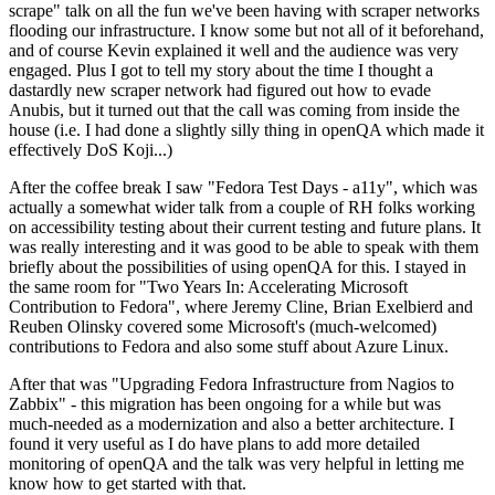
scrape" talk on all the fun we've been having with scraper networks
flooding our infrastructure. I know some but not all of it beforehand,
and of course Kevin explained it well and the audience was very
engaged. Plus I got to tell my story about the time I thought a
dastardly new scraper network had figured out how to evade
Anubis, but it turned out that the call was coming from inside the
house (i.e. I had done a slightly silly thing in openQA which made it
effectively DoS Koji...)
After the coffee break I saw "Fedora Test Days - a11y", which was
actually a somewhat wider talk from a couple of RH folks working
on accessibility testing about their current testing and future plans. It
was really interesting and it was good to be able to speak with them
briefly about the possibilities of using openQA for this. I stayed in
the same room for "Two Years In: Accelerating Microsoft
Contribution to Fedora", where Jeremy Cline, Brian Exelbierd and
Reuben Olinsky covered some Microsoft's (much-welcomed)
contributions to Fedora and also some stuff about Azure Linux.
After that was "Upgrading Fedora Infrastructure from Nagios to
Zabbix" - this migration has been ongoing for a while but was
much-needed as a modernization and also a better architecture. I
found it very useful as I do have plans to add more detailed
monitoring of openQA and the talk was very helpful in letting me
know how to get started with that.