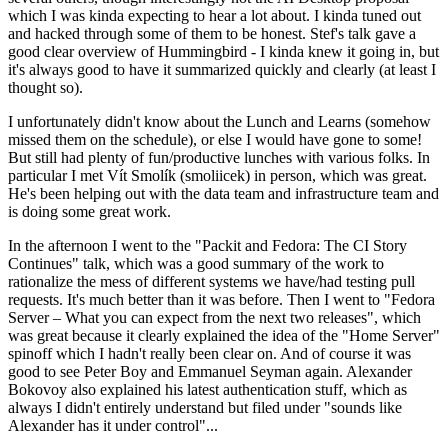
which I was kinda expecting to hear a lot about. I kinda tuned out
and hacked through some of them to be honest. Stef's talk gave a
good clear overview of Hummingbird - I kinda knew it going in, but
it's always good to have it summarized quickly and clearly (at least I
thought so).
I unfortunately didn't know about the Lunch and Learns (somehow
missed them on the schedule), or else I would have gone to some!
But still had plenty of fun/productive lunches with various folks. In
particular I met Vít Smolík (smoliicek) in person, which was great.
He's been helping out with the data team and infrastructure team and
is doing some great work.
In the afternoon I went to the "Packit and Fedora: The CI Story
Continues" talk, which was a good summary of the work to
rationalize the mess of different systems we have/had testing pull
requests. It's much better than it was before. Then I went to "Fedora
Server – What you can expect from the next two releases", which
was great because it clearly explained the idea of the "Home Server"
spinoff which I hadn't really been clear on. And of course it was
good to see Peter Boy and Emmanuel Seyman again. Alexander
Bokovoy also explained his latest authentication stuff, which as
always I didn't entirely understand but filed under "sounds like
Alexander has it under control"...