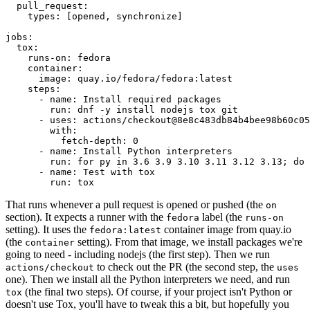
pull_request
:
types
:
[
opened
,
synchronize
]
jobs
:
tox
:
runs-on
:
fedora
container
:
image
:
quay.io/fedora/fedora:latest
steps
:
-
name
:
Install required packages
run
:
dnf -y install nodejs tox git
-
uses
:
actions/checkout@8e8c483db84b4bee98b60c05
with
:
fetch-depth
:
0
-
name
:
Install Python interpreters
run
:
for py in 3.6 3.9 3.10 3.11 3.12 3.13; do 
-
name
:
Test with tox
run
:
tox
That runs whenever a pull request is opened or pushed (the
on
section). It expects a runner with the
label (the
fedora
runs-on
setting). It uses the
container image from quay.io
fedora:latest
(the
setting). From that image, we install packages we're
container
going to need - including nodejs (the first step). Then we run
to check out the PR (the second step, the
actions/checkout
uses
one). Then we install all the Python interpreters we need, and run
(the final two steps). Of course, if your project isn't Python or
tox
doesn't use Tox, you'll have to tweak this a bit, but hopefully you