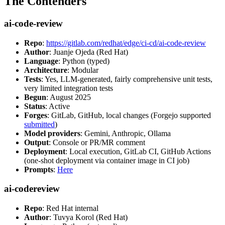
The Contenders
ai-code-review
Repo
:
https://gitlab.com/redhat/edge/ci-cd/ai-code-review
Author
: Juanje Ojeda (Red Hat)
Language
: Python (typed)
Architecture
: Modular
Tests
: Yes, LLM-generated, fairly comprehensive unit tests,
very limited integration tests
Begun
: August 2025
Status
: Active
Forges
: GitLab, GitHub, local changes (Forgejo supported
submitted
)
Model providers
: Gemini, Anthropic, Ollama
Output
: Console or PR/MR comment
Deployment
: Local execution, GitLab CI, GitHub Actions
(one-shot deployment via container image in CI job)
Prompts
:
Here
ai-codereview
Repo
: Red Hat internal
Author
: Tuvya Korol (Red Hat)