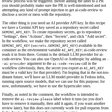
review process will be triggered. Before adding the label to a PR
you should probably make sure the PR is well-intentioned and not
attempting any kind of prompt injection to get ai-code-review to
disclose a secret or mess with the repository.
The other thing is you need an AI provider API key. In this recipe
we have a Gemini API key saved as a repository secret called
. To create repository secrets, go to repository
GEMINI_API_KEY
"Settings", then "Actions", then "Secrets", and click "Add secret".
In the workflow, we make the repository secret called
(
) available in the
GEMINI_API_KEY
secrets.GEMINI_API_KEY
container as the environment variable
; ai-code-review
AI_API_KEY
reads it in from there. Gemini is the default LLM provider for ai-
code-review. You can also use OpenAI or Anthropic by adding an
-
argument to the
call in the
-ai-provider
ai-code-review
workflow (obviously, then, the secret you export as
AI_API_KEY
must be a valid key for that provider). I'm hoping that in the not-too-
distant future, we'll have an LLM model provider in Fedora infra,
running open source models, that we can use for this purpose; for
now, unfortunately, we have to use the hyperscaler ones.
Finally, as noted in the comment, the workflow is intended to
remove the
label when it runs (so you don't
ai-review-please
have to remove it manually, then add it again, if you want another
review later), but this does not currently work for pull requests from