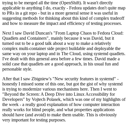
trying to be merged all the time (OpenShift). It wasn't directly
applicable to anything I do, exactly - Fedora updates don't quite map
to PRs in a git repo - but in a more general sense it was useful in
suggesting methods for thinking about this kind of complex tradeoff
and how to measure the impact and efficiency of testing processes.
Next I saw David Duncan's "From Laptop Chaos to Fedora Cloud:
Quadlets and Containers", mainly because it was David, but it
turned out to be a good talk about a way to make a relatively
complex multi-container side project buildable and deployable the
same way on your laptop and in The Cloud, using systemd quadlets.
I've dealt with this general area before a few times. David made a
solid case that quadlets are a good approach, in his usual fun and
personable style.
After that I saw Zbigniew's "New security features in systemd" -
honestly I missed some of this one, but got the gist of why systemd
is trying to modernize various mechanisms here. Then I went to
"Beyond the Screen: A Deep Dive into Linux Accessibility for
Developers" by Vojtech Polasek, which was one of my highlights of
the week - a really good explanation of how computer interaction
really works for blind people, and what properties applications
should have (and avoid) to make them usable. This is obviously
very important for testing purposes.