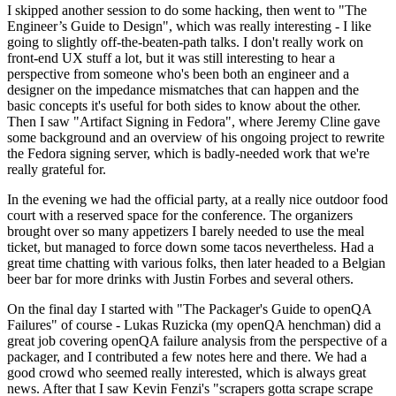
I skipped another session to do some hacking, then went to "The
Engineer’s Guide to Design", which was really interesting - I like
going to slightly off-the-beaten-path talks. I don't really work on
front-end UX stuff a lot, but it was still interesting to hear a
perspective from someone who's been both an engineer and a
designer on the impedance mismatches that can happen and the
basic concepts it's useful for both sides to know about the other.
Then I saw "Artifact Signing in Fedora", where Jeremy Cline gave
some background and an overview of his ongoing project to rewrite
the Fedora signing server, which is badly-needed work that we're
really grateful for.
In the evening we had the official party, at a really nice outdoor food
court with a reserved space for the conference. The organizers
brought over so many appetizers I barely needed to use the meal
ticket, but managed to force down some tacos nevertheless. Had a
great time chatting with various folks, then later headed to a Belgian
beer bar for more drinks with Justin Forbes and several others.
On the final day I started with "The Packager's Guide to openQA
Failures" of course - Lukas Ruzicka (my openQA henchman) did a
great job covering openQA failure analysis from the perspective of a
packager, and I contributed a few notes here and there. We had a
good crowd who seemed really interested, which is always great
news. After that I saw Kevin Fenzi's "scrapers gotta scrape scrape