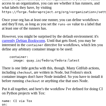
access to an organization, you can see whether it has runners, and
what labels they have, by visiting
https://forge.fedoraproject.org/org/<organization>/set
Once your org has at least one runner, you can define workflows
and they'll run, as long as you set the
value to a label that
runs-on
at least one of the runners has.
However, you might be surprised by the default environment: it's
currently Debian Bookworm
. Until that gets fixed, you may be
interested in the
directive for workflows, which lets you
container
define any arbitrary container image to be used:
container
:
image
:
quay.io/fedora/fedora:latest
There is one little gotcha with this, though. Many GitHub actions,
including
, are written in Node, but Fedora's stock
checkout
container images don't have Node installed. So you have to install it
before running
or anything else that uses Node.
checkout
Put it all together, and here's the workflow I've defined for doing CI
on Python projects with Tox:
name
:
CI via Tox
on
: