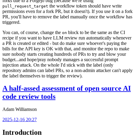
forks due to a Forgejo bug (because we're using
the workflow token should have write
pull_request_target
permissions even for a fork PR, but it doesn't). If you use it on a fork
PR, you'll have to remove the label manually once the workflow has
triggered.
You can, of course, change the
block to be the same as the CI
on
recipe if you want to have LLM review run automatically whenever
a PR is created or edited - but do make sure whoever's paying the
bills for the API key is OK with that, and monitor the repo to make
sure nobody starts creating hundreds of PRs to try and blow your
budget...and hope/pray nobody manages a successful prompt
injection attack. On the whole I'd stick with the label (only
repository admins can label PRs, so a non-admin attacker can't apply
the label themselves to trigger the review).
A half-assed assessment of open source AI
code review tools
Adam Williamson
2025-12-16 20:27
Introduction