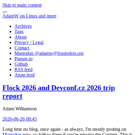
Skip to main content
AdamW on Linux and more
Archives
Tags
About
Privacy / Legal
Contact
Mastodon @
adamw@fosstodon.org
Pagure.io
Github
RSS feed
Atom feed
Flock 2026 and Devconf.cz 2026 trip
report
Adam Williamson
2026-06-26 08:45
Long time no blog, once again - as always, I'm mostly posting on
Mastodon
now, so follow there if you're missing the Content. This is