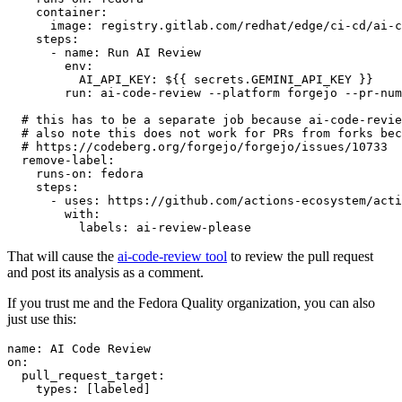
container
:
image
:
registry.gitlab.com/redhat/edge/ci-cd/ai-c
steps
:
-
name
:
Run AI Review
env
:
AI_API_KEY
:
${{ secrets.GEMINI_API_KEY }}
run
:
ai-code-review --platform forgejo --pr-num
# this has to be a separate job because ai-code-revie
# also note this does not work for PRs from forks bec
# https://codeberg.org/forgejo/forgejo/issues/10733
remove-label
:
runs-on
:
fedora
steps
:
-
uses
:
https://github.com/actions-ecosystem/acti
with
:
labels
:
ai-review-please
That will cause the
ai-code-review tool
to review the pull request
and post its analysis as a comment.
If you trust me and the Fedora Quality organization, you can also
just use this:
name
:
AI Code Review
on
:
pull_request_target
:
types
:
[
labeled
]