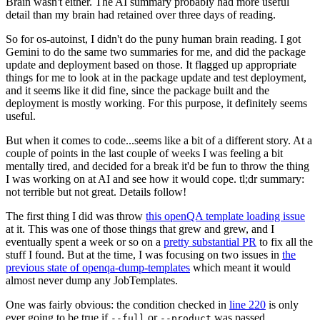
Brain wasn't either. The AI summary probably had more useful
detail than my brain had retained over three days of reading.
So for os-autoinst, I didn't do the puny human brain reading. I got
Gemini to do the same two summaries for me, and did the package
update and deployment based on those. It flagged up appropriate
things for me to look at in the package update and test deployment,
and it seems like it did fine, since the package built and the
deployment is mostly working. For this purpose, it definitely seems
useful.
But when it comes to code...seems like a bit of a different story. At a
couple of points in the last couple of weeks I was feeling a bit
mentally tired, and decided for a break it'd be fun to throw the thing
I was working on at AI and see how it would cope. tl;dr summary:
not terrible but not great. Details follow!
The first thing I did was throw
this openQA template loading issue
at it. This was one of those things that grew and grew, and I
eventually spent a week or so on a
pretty substantial PR
to fix all the
stuff I found. But at the time, I was focusing on two issues in
the
previous state of openqa-dump-templates
which meant it would
almost never dump any JobTemplates.
One was fairly obvious: the condition checked in
line 220
is only
ever going to be true if
or
was passed.
--full
--product