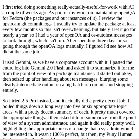
I first tried doing something really-actually-useful-for-work with AI
a couple of weeks ago. As part of my work on maintaining openQA
for Fedora (the packages and our instances of it), I review the
upstream git commit logs. I usually try to update the package at least
every few months so this isn't overwhelming, but lately I let it go for
nearly a year, so I had a year of openQA and os-autoinst messages
to look through, which isn't fun. After spending three days or so
going through the openQA logs manually, I figured I'd see how AI
did at the same job.
I used Gemini, as we have a corporate account with it. I pasted the
entire log into Gemini 2.0 Flash and asked it to summarize it for me
from the point of view of a package maintainer. It started out okay,
then seized up after handling about ten messages, blurping some
clearly-intermediate output on a big batch of commits and stopping
entirely.
So I tried 2.5 Pro instead, and it actually did a pretty decent job. It
boiled things down a long way into five or six appropriate topic
areas, with a pretty decent summary of each. It pretty much covered
the appropriate things. I then asked it to re-summarize from the point
of view of a system administrator, and again it did really pretty well,
highlighting the appropriate areas of change that a sysadmin would
be interested in. It wasn't 100% perfect, but then, my Puny Human