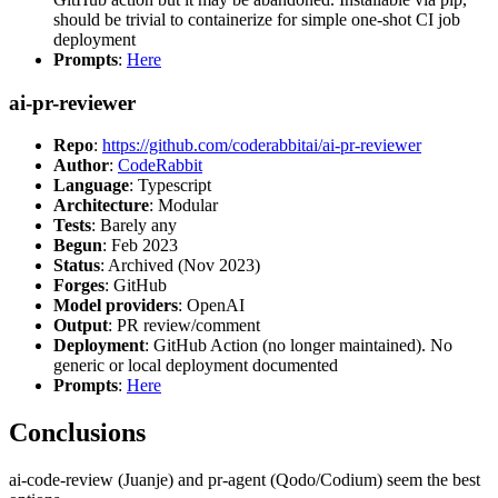
should be trivial to containerize for simple one-shot CI job
deployment
Prompts
:
Here
ai-pr-reviewer
Repo
:
https://github.com/coderabbitai/ai-pr-reviewer
Author
:
CodeRabbit
Language
: Typescript
Architecture
: Modular
Tests
: Barely any
Begun
: Feb 2023
Status
: Archived (Nov 2023)
Forges
: GitHub
Model providers
: OpenAI
Output
: PR review/comment
Deployment
: GitHub Action (no longer maintained). No
generic or local deployment documented
Prompts
:
Here
Conclusions
ai-code-review (Juanje) and pr-agent (Qodo/Codium) seem the best