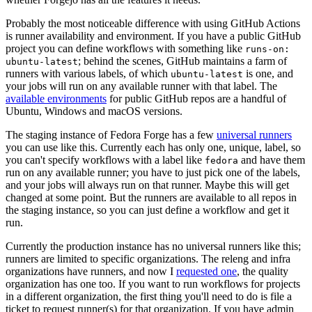
Probably the most noticeable difference with using GitHub Actions
is runner availability and environment. If you have a public GitHub
project you can define workflows with something like
runs-on:
; behind the scenes, GitHub maintains a farm of
ubuntu-latest
runners with various labels, of which
is one, and
ubuntu-latest
your jobs will run on any available runner with that label. The
available environments
for public GitHub repos are a handful of
Ubuntu, Windows and macOS versions.
The staging instance of Fedora Forge has a few
universal runners
you can use like this. Currently each has only one, unique, label, so
you can't specify workflows with a label like
and have them
fedora
run on any available runner; you have to just pick one of the labels,
and your jobs will always run on that runner. Maybe this will get
changed at some point. But the runners are available to all repos in
the staging instance, so you can just define a workflow and get it
run.
Currently the production instance has no universal runners like this;
runners are limited to specific organizations. The releng and infra
organizations have runners, and now I
requested one
, the quality
organization has one too. If you want to run workflows for projects
in a different organization, the first thing you'll need to do is file a
ticket to request runner(s) for that organization. If you have admin