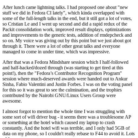
After lunch came lightning talks. I had proposed one about "new
stuff we did in Fedora CI lately", which kinda overlapped with
some of the full-length talks in the end, but it still got a lot of votes,
so Cristian Le and I went up second and did a rapid redux of the
Packit consolidation work, improved result displays, optimizations
and improvements to the generic tests, addition of rmdepcheck and
so on. My voice was giving out by this point but we just about got
through it. There were a lot of other great talks and everyone
managed to come in under time, which was impressive.
After that was a Fedora Mindshare session which I half-followed
and half-hacked/dozed through (was starting to get tired at this
point!), then the "Fedora’s Contributor Recognition Program"
session where much-deserved awards were handed out to Ankur
Sinha, Fabio Valentini and Justin Forbes. I was on the voting panel
for this so it was great to see the culmination, and the trophies
contributed by the Nairobi GNU/Linux Users Group were
awesome.
I almost forgot to mention the whole time I was struggling with
some sort of wifi driver bug - it seems there was a troublesome AP
or something at the hotel which caused my laptop to crash
constantly. And the hotel wifi was terrible, and I only had 5GB of
data on my phone, so I couldn't really rebase to F44 to avoid it. Lots