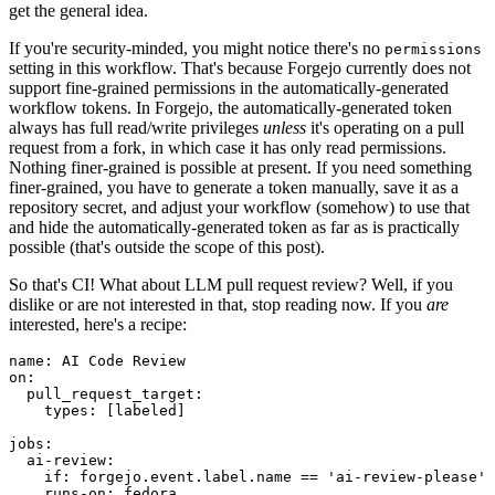
get the general idea.
If you're security-minded, you might notice there's no
permissions
setting in this workflow. That's because Forgejo currently does not
support fine-grained permissions in the automatically-generated
workflow tokens. In Forgejo, the automatically-generated token
always has full read/write privileges
unless
it's operating on a pull
request from a fork, in which case it has only read permissions.
Nothing finer-grained is possible at present. If you need something
finer-grained, you have to generate a token manually, save it as a
repository secret, and adjust your workflow (somehow) to use that
and hide the automatically-generated token as far as is practically
possible (that's outside the scope of this post).
So that's CI! What about LLM pull request review? Well, if you
dislike or are not interested in that, stop reading now. If you
are
interested, here's a recipe:
name
:
AI Code Review
on
:
pull_request_target
:
types
:
[
labeled
]
jobs
:
ai-review
:
if
:
forgejo.event.label.name == 'ai-review-please'
runs-on
:
fedora