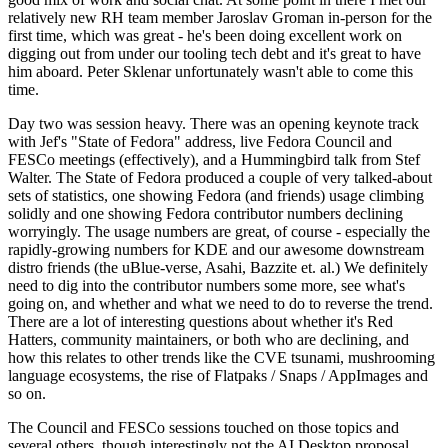
relatively new RH team member Jaroslav Groman in-person for the
first time, which was great - he's been doing excellent work on
digging out from under our tooling tech debt and it's great to have
him aboard. Peter Sklenar unfortunately wasn't able to come this
time.
Day two was session heavy. There was an opening keynote track
with Jef's "State of Fedora" address, live Fedora Council and
FESCo meetings (effectively), and a Hummingbird talk from Stef
Walter. The State of Fedora produced a couple of very talked-about
sets of statistics, one showing Fedora (and friends) usage climbing
solidly and one showing Fedora contributor numbers declining
worryingly. The usage numbers are great, of course - especially the
rapidly-growing numbers for KDE and our awesome downstream
distro friends (the uBlue-verse, Asahi, Bazzite et. al.) We definitely
need to dig into the contributor numbers some more, see what's
going on, and whether and what we need to do to reverse the trend.
There are a lot of interesting questions about whether it's Red
Hatters, community maintainers, or both who are declining, and
how this relates to other trends like the CVE tsunami, mushrooming
language ecosystems, the rise of Flatpaks / Snaps / AppImages and
so on.
The Council and FESCo sessions touched on those topics and
several others, though interestingly not the AI Desktop proposal