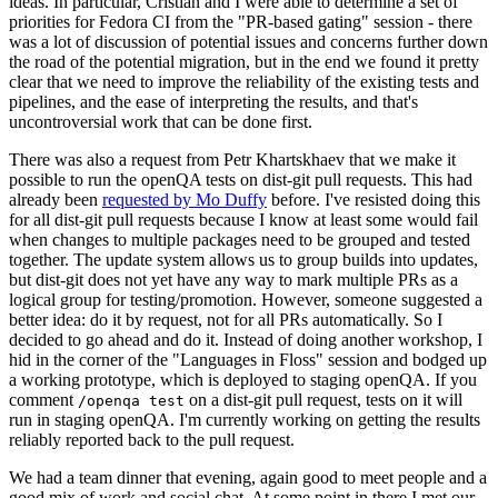
ideas. In particular, Cristian and I were able to determine a set of
priorities for Fedora CI from the "PR-based gating" session - there
was a lot of discussion of potential issues and concerns further down
the road of the potential migration, but in the end we found it pretty
clear that we need to improve the reliability of the existing tests and
pipelines, and the ease of interpreting the results, and that's
uncontroversial work that can be done first.
There was also a request from Petr Khartskhaev that we make it
possible to run the openQA tests on dist-git pull requests. This had
already been
requested by Mo Duffy
before. I've resisted doing this
for all dist-git pull requests because I know at least some would fail
when changes to multiple packages need to be grouped and tested
together. The update system allows us to group builds into updates,
but dist-git does not yet have any way to mark multiple PRs as a
logical group for testing/promotion. However, someone suggested a
better idea: do it by request, not for all PRs automatically. So I
decided to go ahead and do it. Instead of doing another workshop, I
hid in the corner of the "Languages in Floss" session and bodged up
a working prototype, which is deployed to staging openQA. If you
comment
on a dist-git pull request, tests on it will
/openqa test
run in staging openQA. I'm currently working on getting the results
reliably reported back to the pull request.
We had a team dinner that evening, again good to meet people and a
good mix of work and social chat. At some point in there I met our