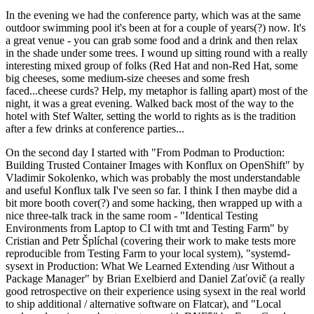
In the evening we had the conference party, which was at the same
outdoor swimming pool it's been at for a couple of years(?) now. It's
a great venue - you can grab some food and a drink and then relax
in the shade under some trees. I wound up sitting round with a really
interesting mixed group of folks (Red Hat and non-Red Hat, some
big cheeses, some medium-size cheeses and some fresh
faced...cheese curds? Help, my metaphor is falling apart) most of the
night, it was a great evening. Walked back most of the way to the
hotel with Stef Walter, setting the world to rights as is the tradition
after a few drinks at conference parties...
On the second day I started with "From Podman to Production:
Building Trusted Container Images with Konflux on OpenShift" by
Vladimir Sokolenko, which was probably the most understandable
and useful Konflux talk I've seen so far. I think I then maybe did a
bit more booth cover(?) and some hacking, then wrapped up with a
nice three-talk track in the same room - "Identical Testing
Environments from Laptop to CI with tmt and Testing Farm" by
Cristian and Petr Šplíchal (covering their work to make tests more
reproducible from Testing Farm to your local system), "systemd-
sysext in Production: What We Learned Extending /usr Without a
Package Manager" by Brian Exelbierd and Daniel Zaťovič (a really
good retrospective on their experience using sysext in the real world
to ship additional / alternative software on Flatcar), and "Local