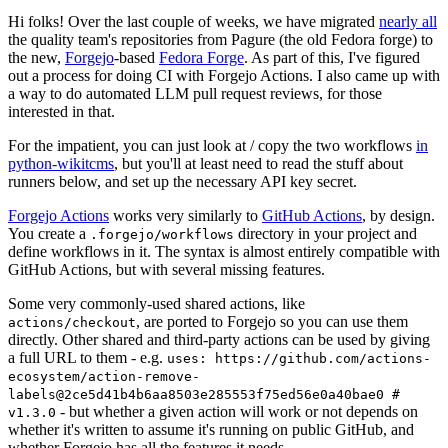
Hi folks! Over the last couple of weeks, we have migrated
nearly all
the quality team's repositories from Pagure (the old Fedora forge) to
the new,
Forgejo
-based
Fedora Forge
. As part of this, I've figured
out a process for doing CI with Forgejo Actions. I also came up with
a way to do automated LLM pull request reviews, for those
interested in that.
For the impatient, you can just look at / copy the two workflows
in
python-wikitcms
, but you'll at least need to read the stuff about
runners below, and set up the necessary API key secret.
Forgejo Actions
works very similarly to
GitHub Actions
, by design.
You create a
directory in your project and
.forgejo/workflows
define workflows in it. The syntax is almost entirely compatible with
GitHub Actions, but with several missing features.
Some very commonly-used shared actions, like
, are ported to Forgejo so you can use them
actions/checkout
directly. Other shared and third-party actions can be used by giving
a full URL to them - e.g.
uses: https://github.com/actions-
ecosystem/action-remove-
labels@2ce5d41b4b6aa8503e285553f75ed56e0a40bae0 #
- but whether a given action will work or not depends on
v1.3.0
whether it's written to assume it's running on public GitHub, and
whether Forgejo has all the features it needs.