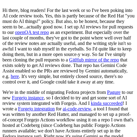
Hi there, blog readers! For the last week or so I've been poking into
AI code review tools. Yes, this is partly because of the Red Hat "you
must do AI things!" policy. But also, to be honest, because they
seem to be...actually good now. I set up AI reviews for pull requests
to our
openQA test repo
as an experiment. But especially over the
last couple of months, they've got to the point where well over half
of the review notes are actually useful, and the writing style isn't so
awful I want to stab myself in the eyeballs. So I'd quite like to keep
doing them, but in a more open source-y way. So far I've simply
been cloning the pull requests to a
GitHub mirror of the repo
that
exists solely to get AI reviews done. That repo has Gemini Code
Assist enabled so the PRs are reviewed by Gemini automatically,
e.g.
here
. It's very simple, but entirely closed source, there's no
control over it, and Google could take it away at any time.
We're in the middle of migrating Fedora projects from
Pagure
to our
new
Forgejo instance
, so I decided to try and get some sort of AI
review system integrated with Forgejo. And I
kinda succeeded
! I
wrote a
Forgejo integration
for
ai-code-review
, a tool I found that
was written by another Red Hatter, and managed to set up a proof-
of-concept Forgejo Actions workflow using it on a repo I own that's
hosted at Codeberg (since Codeberg has public Forgejo Actions
runners available; we don't have Actions entirely set up in the
Fedora instance yet). Right now it's using Gemini as the model