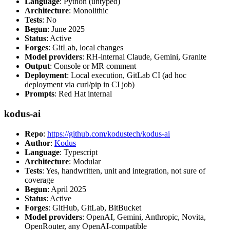
Language
: Python (untyped)
Architecture
: Monolithic
Tests
: No
Begun
: June 2025
Status
: Active
Forges
: GitLab, local changes
Model providers
: RH-internal Claude, Gemini, Granite
Output
: Console or MR comment
Deployment
: Local execution, GitLab CI (ad hoc
deployment via curl/pip in CI job)
Prompts
: Red Hat internal
kodus-ai
Repo
:
https://github.com/kodustech/kodus-ai
Author
:
Kodus
Language
: Typescript
Architecture
: Modular
Tests
: Yes, handwritten, unit and integration, not sure of
coverage
Begun
: April 2025
Status
: Active
Forges
: GitHub, GitLab, BitBucket
Model providers
: OpenAI, Gemini, Anthropic, Novita,
OpenRouter, any OpenAI-compatible