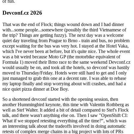
of fun.
Devconf.cz 2026
That was the end of Flock; things wound down and I had dinner
with...some people...somewhere (possibly the third Vietnamese of
the trip? Things are getting fuzzy). The next day was a welcome
quiet day traveling from Prague to Brno - train and bus, no problem
except waiting for the bus was very hot. I stayed at the Hotel Vaka,
which I've never been at before, but it's quite nice. The whole event
was a bit weird because Moto GP (the motorbike equivalent of
Formula 1) moved their Brno race to the same weekend Devconf.cz
would usually be on, and took all the hotels, so devconf was hastily
moved to Thursday/Friday. Hotels were still hard to get and I only
just managed to grab this one at a decent rate. I was able to rebase
my laptop finally and stop worrying about wifi crashes, and had a
nice quiet pizza dinner at Doe Boy.
So a shortened devconf started with the opening session, then
another Hummingbird keynote, this time with Valentin Rothberg as
well as Stef Walter. It added a bit of detail compared to Stef's Flock
talk, and there wasn't anything else on. Then I saw "OpenShift CI:
What if we stopped retesting everything all the time?", which was
an interesting talk about the tradeoffs involved in doing automatic
retests of complex merge chains in a big project with lots of PRs