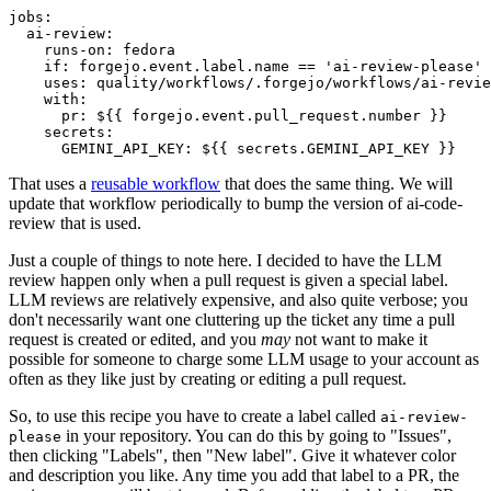
jobs
:
ai-review
:
runs-on
:
fedora
if
:
forgejo.event.label.name == 'ai-review-please'
uses
:
quality/workflows/.forgejo/workflows/ai-revie
with
:
pr
:
${{ forgejo.event.pull_request.number }}
secrets
:
GEMINI_API_KEY
:
${{ secrets.GEMINI_API_KEY }}
That uses a
reusable workflow
that does the same thing. We will
update that workflow periodically to bump the version of ai-code-
review that is used.
Just a couple of things to note here. I decided to have the LLM
review happen only when a pull request is given a special label.
LLM reviews are relatively expensive, and also quite verbose; you
don't necessarily want one cluttering up the ticket any time a pull
request is created or edited, and you
may
not want to make it
possible for someone to charge some LLM usage to your account as
often as they like just by creating or editing a pull request.
So, to use this recipe you have to create a label called
ai-review-
in your repository. You can do this by going to "Issues",
please
then clicking "Labels", then "New label". Give it whatever color
and description you like. Any time you add that label to a PR, the