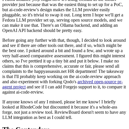
provider just because that was the easiest thing to set up for a PoC,
but ai-code-review's design makes the LLM provider easily
pluggable, so it's trivial to swap it out. Long term I hope we'll get a
Fedora LLM provider set up, serving open source models, and we
can make it use that. There's an Ollama backend, and adding an
OpenAI API backend should be pretty easy.
Before going any further with that, though, I decided to look around
and see if there are other tools out there, and if so, which might be
the best one. I poked around a bit and found a few, and wrote up a
very half-assed comparative assessment. I figured this might interest
others, so I've prettied it up a tiny bit and put it below. I make no
claims that this is comprehensive, accurate or fair, please send all
complaints to the happyassassin.net HR department! The takeaway
is that I'll probably keep working on the ai-code-review approach
and also experiment with forking Qodo's
archived open-source pr-
agent project
and see if I can add Forgejo support to it, to compare it
against ai-code-review.
If anyone knows of any I missed, please let me know! I briefly
looked at RhodeCode but discounted it because it's a whole-ass
forge, not just a review tool. ReviewBoard doesn't seem to have any
LLM integration as best as I could tell.