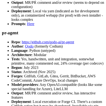
Output
: MR/PR comment and/or review (seems to depend on
configuration)
Deployment
: Local via yarn (indicated as for development
only), as containerized webapp (for prod) with own installer -
looks complex
Prompts
:
Here
pr-agent
Repo
:
https://github.com/qodo-ai/pr-agent
Author
:
Qodo
(formerly Codium)
Language
: Python (untyped)
Architecture
: Modular
Tests
: Yes, handwritten, unit and integration, somewhat
primitive, many commented out, 24% coverage (per codecov)
Begun
: July 2023
Status
: Archived (Nov 2025)
Forges
: GitHub, GitLab, Gitea, Gerrit, BitBucket, AWS
CodeCommit, Azure DevOps, local changes
Model providers
: Any OpenAI-compatible (looks like some
special handling for Azure), LiteLLM
Output
: MR/PR comment and/or review, has interactive
features
Deployment
: Local execution or Forge CI. There's a custom
GitHub action but it may be abandoned. Installable via pip,