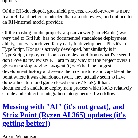
options.
Of the RH-developed, greenfield projects, ai-code-review is more
featureful and better architected than ai-codereview, and not tied to
an RH-internal model provider.
Of the existing public projects, ai-pr-reviewer (CodeRabbit) was
very tied to GitHub, has no documented standalone deployment
ability, and was archived fairly early in development. Plus it's in
TypeScript. Kodus is actively developed, but similarly is in
TypeScript, deployment looks complex, and from what I've seen I
don't love its review style. Hard to say why but the project overall
gives me a sloppy vibe. pr-agent (Qodo) had the longest
development history and seems the most mature and capable at the
point where it was abandoned (well, they actually seem to have
done a heel turn and gone closed source / SaaS). It has a
documented standalone deployment process which looks relatively
simple and subject to integration into generic CI workflows.
Messing with "AI" (it's not great), and
Strix Point (Ryzen AI 365) updates (it's
getting better!)
Adam Williamson