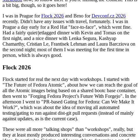
a bit big, though, so it goes here!
I was in Prague for
Flock 2026
and Brno for
Devconf.cz 2026
recently. Didn't have any issues with travel, fortunately. I was in
Prague a day early for a Red Hat "face-to-face", which went fine.
Had a fairly quiet/jetlagged dinner with Kevin and Tomas on the
first night, and a nice dinner with Lenka Segura, Kashyap
Chamarthy, Cristian Le, Frantisek Lehman and Laura Barcziova on
the second night; most of them I was meeting for the first time in
person, which is always good.
Flock 2026
Flock started for real the next day with workshops. I started with
"The Future of Fedora Atomic", about how we can reach the goal of
all the Atomic images being based on a shared bootc base container,
then went to "Forging Fedora Project’s Future With Forgejo". In the
afternoon I went to "PR-based Gating for Fedora: Can We Make It
Work?", which was about the idea of moving all automated
testing/gating to run against dist-git pull requests (instead of mainly
against updates, as is the current case).
These were all more "talking shops" than "workshops", really, but
they at least mostly produced interesting conversations and concrete