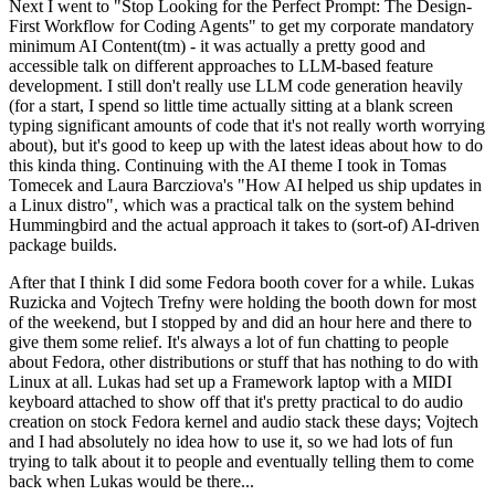
Next I went to "Stop Looking for the Perfect Prompt: The Design-
First Workflow for Coding Agents" to get my corporate mandatory
minimum AI Content(tm) - it was actually a pretty good and
accessible talk on different approaches to LLM-based feature
development. I still don't really use LLM code generation heavily
(for a start, I spend so little time actually sitting at a blank screen
typing significant amounts of code that it's not really worth worrying
about), but it's good to keep up with the latest ideas about how to do
this kinda thing. Continuing with the AI theme I took in Tomas
Tomecek and Laura Barcziova's "How AI helped us ship updates in
a Linux distro", which was a practical talk on the system behind
Hummingbird and the actual approach it takes to (sort-of) AI-driven
package builds.
After that I think I did some Fedora booth cover for a while. Lukas
Ruzicka and Vojtech Trefny were holding the booth down for most
of the weekend, but I stopped by and did an hour here and there to
give them some relief. It's always a lot of fun chatting to people
about Fedora, other distributions or stuff that has nothing to do with
Linux at all. Lukas had set up a Framework laptop with a MIDI
keyboard attached to show off that it's pretty practical to do audio
creation on stock Fedora kernel and audio stack these days; Vojtech
and I had absolutely no idea how to use it, so we had lots of fun
trying to talk about it to people and eventually telling them to come
back when Lukas would be there...