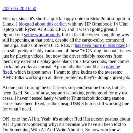
2025-05-20 16:50
First up, since it's short: a quick happy note on Strix Point support in
Linux. I
blogged about this earlier
, with my HP Omnibook 14 Ultra
laptop with Ryzen AI 9 365 CPU, and it wasn't going great. I
figured out
some workarounds
, but in fact the video hang thing
was
still happening at that point, despite all the cargo-cult-y command
line args. But as of recent 6.15 RCs, it
has been more or less fixed
! I
can still pretty reliably cause one of these "VCN ring timeout" issues
just by playing videos, but now the driver reliably recovers from
them; my external display goes blank for a few seconds, then comes
back and works as normal. Apparently that should also
now be
fixed
, which is great news. I want to give kudos to the awesome
AMD folks working on all these problems, they're doing a great job.
At one point during the 6.15 series suspend/resume broke, but it's
been fixed. So as of now, support is looking pretty good for my use
cases. I haven't tested lately whether Thunderbolt docking station
issues have been fixed, as the cheap USB 3 hub is still working fine
for what I need.
OK, onto the AI bit. Yeah, it's another Red Hat person posting about
AI! If you're wondering why: it's because we have all been told to
Do Something With AI And Write About It. So now you know.