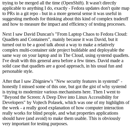
trying to be merged all the time (OpenShift). It wasn't directly
applicable to anything I do, exactly - Fedora updates don't quite map
to PRs in a git repo - but in a more general sense it was useful in
suggesting methods for thinking about this kind of complex tradeoff
and how to measure the impact and efficiency of testing processes.
Next I saw David Duncan's "From Laptop Chaos to Fedora Cloud:
Quadlets and Containers", mainly because it was David, but it
turned out to be a good talk about a way to make a relatively
complex multi-container side project buildable and deployable the
same way on your laptop and in The Cloud, using systemd quadlets.
I've dealt with this general area before a few times. David made a
solid case that quadlets are a good approach, in his usual fun and
personable style.
After that I saw Zbigniew's "New security features in systemd" -
honestly I missed some of this one, but got the gist of why systemd
is trying to modernize various mechanisms here. Then I went to
"Beyond the Screen: A Deep Dive into Linux Accessibility for
Developers" by Vojtech Polasek, which was one of my highlights of
the week - a really good explanation of how computer interaction
really works for blind people, and what properties applications
should have (and avoid) to make them usable. This is obviously
very important for testing purposes.