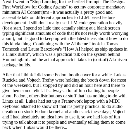
Next I went to "Stop Looking for the Perfect Prompt: The Design-
First Workflow for Coding Agents" to get my corporate mandatory
minimum AI Content(tm) - it was actually a pretty good and
accessible talk on different approaches to LLM-based feature
development. I still don't really use LLM code generation heavily
(for a start, I spend so little time actually sitting at a blank screen
typing significant amounts of code that it's not really worth worrying
about), but it's good to keep up with the latest ideas about how to do
this kinda thing. Continuing with the AI theme I took in Tomas
Tomecek and Laura Barcziova's "How AI helped us ship updates in
a Linux distro", which was a practical talk on the system behind
Hummingbird and the actual approach it takes to (sort-of) AI-driven
package builds.
After that I think I did some Fedora booth cover for a while. Lukas
Ruzicka and Vojtech Trefny were holding the booth down for most
of the weekend, but I stopped by and did an hour here and there to
give them some relief. It's always a lot of fun chatting to people
about Fedora, other distributions or stuff that has nothing to do with
Linux at all. Lukas had set up a Framework laptop with a MIDI
keyboard attached to show off that it's pretty practical to do audio
creation on stock Fedora kernel and audio stack these days; Vojtech
and I had absolutely no idea how to use it, so we had lots of fun
trying to talk about it to people and eventually telling them to come
back when Lukas would be there...