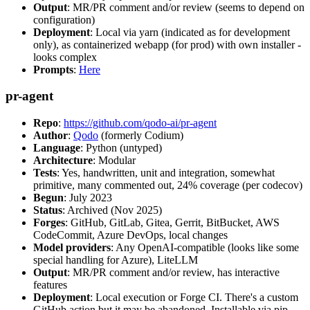
Output
: MR/PR comment and/or review (seems to depend on
configuration)
Deployment
: Local via yarn (indicated as for development
only), as containerized webapp (for prod) with own installer -
looks complex
Prompts
:
Here
pr-agent
Repo
:
https://github.com/qodo-ai/pr-agent
Author
:
Qodo
(formerly Codium)
Language
: Python (untyped)
Architecture
: Modular
Tests
: Yes, handwritten, unit and integration, somewhat
primitive, many commented out, 24% coverage (per codecov)
Begun
: July 2023
Status
: Archived (Nov 2025)
Forges
: GitHub, GitLab, Gitea, Gerrit, BitBucket, AWS
CodeCommit, Azure DevOps, local changes
Model providers
: Any OpenAI-compatible (looks like some
special handling for Azure), LiteLLM
Output
: MR/PR comment and/or review, has interactive
features
Deployment
: Local execution or Forge CI. There's a custom
GitHub action but it may be abandoned. Installable via pip,