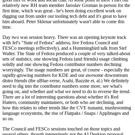
relatively new RH team member Jaroslav Groman in-person for the
first time, which was great - he's been doing excellent work on
digging out from under our tooling tech debt and it's great to have
him aboard. Peter Sklenar unfortunately wasn't able to come this
time.
Day two was session heavy. There was an opening keynote track
with Jef's "State of Fedora" address, live Fedora Council and
FESCo meetings (effectively), and a Hummingbird talk from Stef
Walter. The State of Fedora produced a couple of very talked-about
sets of statistics, one showing Fedora (and friends) usage climbing
solidly and one showing Fedora contributor numbers declining
worryingly. The usage numbers are great, of course - especially the
rapidly-growing numbers for KDE and our awesome downstream
distro friends (the uBlue-verse, Asahi, Bazzite et. al.) We definitely
need to dig into the contributor numbers some more, see what's
going on, and whether and what we need to do to reverse the trend.
There are a lot of interesting questions about whether it's Red
Hatters, community maintainers, or both who are declining, and
how this relates to other trends like the CVE tsunami, mushrooming
language ecosystems, the rise of Flatpaks / Snaps / AppImages and
so on.
The Council and FESCo sessions touched on those topics and
several others, though interestingly not the AI Desktop proposal