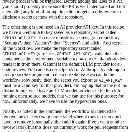
review process will be triggered. Before adding the label to a PR
you should probably make sure the PR is well-intentioned and not
attempting any kind of prompt injection to get ai-code-review to
disclose a secret or mess with the repository.
The other thing is you need an AI provider API key. In this recipe
we have a Gemini API key saved as a repository secret called
. To create repository secrets, go to repository
GEMINI_API_KEY
"Settings", then "Actions", then "Secrets", and click "Add secret".
In the workflow, we make the repository secret called
(
) available in the
GEMINI_API_KEY
secrets.GEMINI_API_KEY
container as the environment variable
; ai-code-review
AI_API_KEY
reads it in from there. Gemini is the default LLM provider for ai-
code-review. You can also use OpenAI or Anthropic by adding an
-
argument to the
call in the
-ai-provider
ai-code-review
workflow (obviously, then, the secret you export as
AI_API_KEY
must be a valid key for that provider). I'm hoping that in the not-too-
distant future, we'll have an LLM model provider in Fedora infra,
running open source models, that we can use for this purpose; for
now, unfortunately, we have to use the hyperscaler ones.
Finally, as noted in the comment, the workflow is intended to
remove the
label when it runs (so you don't
ai-review-please
have to remove it manually, then add it again, if you want another
review later), but this does not currently work for pull requests from