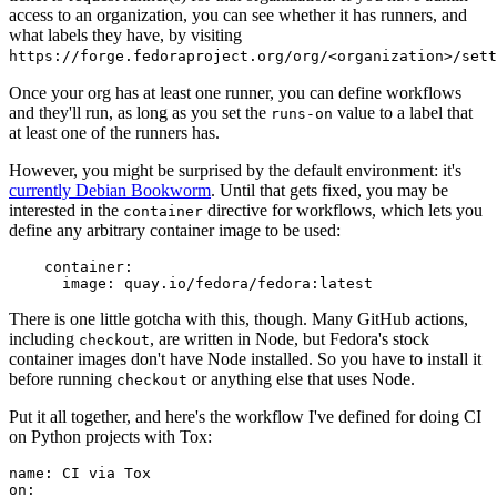
access to an organization, you can see whether it has runners, and
what labels they have, by visiting
https://forge.fedoraproject.org/org/<organization>/set
Once your org has at least one runner, you can define workflows
and they'll run, as long as you set the
value to a label that
runs-on
at least one of the runners has.
However, you might be surprised by the default environment: it's
currently Debian Bookworm
. Until that gets fixed, you may be
interested in the
directive for workflows, which lets you
container
define any arbitrary container image to be used:
container
:
image
:
quay.io/fedora/fedora:latest
There is one little gotcha with this, though. Many GitHub actions,
including
, are written in Node, but Fedora's stock
checkout
container images don't have Node installed. So you have to install it
before running
or anything else that uses Node.
checkout
Put it all together, and here's the workflow I've defined for doing CI
on Python projects with Tox:
name
:
CI via Tox
on
: