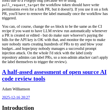
forks due to a Forgejo bug (because we're using
the workflow token should have write
pull_request_target
permissions even for a fork PR, but it doesn't). If you use it on a fork
PR, you'll have to remove the label manually once the workflow has
triggered.
You can, of course, change the
block to be the same as the CI
on
recipe if you want to have LLM review run automatically whenever
a PR is created or edited - but do make sure whoever's paying the
bills for the API key is OK with that, and monitor the repo to make
sure nobody starts creating hundreds of PRs to try and blow your
budget...and hope/pray nobody manages a successful prompt
injection attack. On the whole I'd stick with the label (only
repository admins can label PRs, so a non-admin attacker can't apply
the label themselves to trigger the review).
A half-assed assessment of open source AI
code review tools
Adam Williamson
2025-12-16 20:27
Introduction