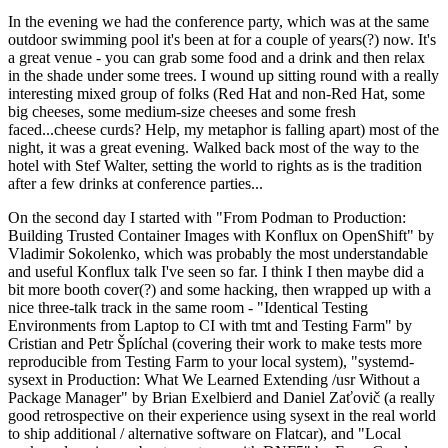
In the evening we had the conference party, which was at the same
outdoor swimming pool it's been at for a couple of years(?) now. It's
a great venue - you can grab some food and a drink and then relax
in the shade under some trees. I wound up sitting round with a really
interesting mixed group of folks (Red Hat and non-Red Hat, some
big cheeses, some medium-size cheeses and some fresh
faced...cheese curds? Help, my metaphor is falling apart) most of the
night, it was a great evening. Walked back most of the way to the
hotel with Stef Walter, setting the world to rights as is the tradition
after a few drinks at conference parties...
On the second day I started with "From Podman to Production:
Building Trusted Container Images with Konflux on OpenShift" by
Vladimir Sokolenko, which was probably the most understandable
and useful Konflux talk I've seen so far. I think I then maybe did a
bit more booth cover(?) and some hacking, then wrapped up with a
nice three-talk track in the same room - "Identical Testing
Environments from Laptop to CI with tmt and Testing Farm" by
Cristian and Petr Šplíchal (covering their work to make tests more
reproducible from Testing Farm to your local system), "systemd-
sysext in Production: What We Learned Extending /usr Without a
Package Manager" by Brian Exelbierd and Daniel Zaťovič (a really
good retrospective on their experience using sysext in the real world
to ship additional / alternative software on Flatcar), and "Local