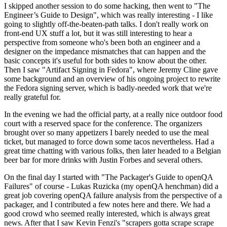
I skipped another session to do some hacking, then went to "The
Engineer’s Guide to Design", which was really interesting - I like
going to slightly off-the-beaten-path talks. I don't really work on
front-end UX stuff a lot, but it was still interesting to hear a
perspective from someone who's been both an engineer and a
designer on the impedance mismatches that can happen and the
basic concepts it's useful for both sides to know about the other.
Then I saw "Artifact Signing in Fedora", where Jeremy Cline gave
some background and an overview of his ongoing project to rewrite
the Fedora signing server, which is badly-needed work that we're
really grateful for.
In the evening we had the official party, at a really nice outdoor food
court with a reserved space for the conference. The organizers
brought over so many appetizers I barely needed to use the meal
ticket, but managed to force down some tacos nevertheless. Had a
great time chatting with various folks, then later headed to a Belgian
beer bar for more drinks with Justin Forbes and several others.
On the final day I started with "The Packager's Guide to openQA
Failures" of course - Lukas Ruzicka (my openQA henchman) did a
great job covering openQA failure analysis from the perspective of a
packager, and I contributed a few notes here and there. We had a
good crowd who seemed really interested, which is always great
news. After that I saw Kevin Fenzi's "scrapers gotta scrape scrape