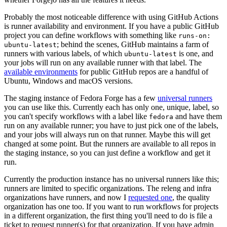
Probably the most noticeable difference with using GitHub Actions
is runner availability and environment. If you have a public GitHub
project you can define workflows with something like
runs-on:
; behind the scenes, GitHub maintains a farm of
ubuntu-latest
runners with various labels, of which
is one, and
ubuntu-latest
your jobs will run on any available runner with that label. The
available environments
for public GitHub repos are a handful of
Ubuntu, Windows and macOS versions.
The staging instance of Fedora Forge has a few
universal runners
you can use like this. Currently each has only one, unique, label, so
you can't specify workflows with a label like
and have them
fedora
run on any available runner; you have to just pick one of the labels,
and your jobs will always run on that runner. Maybe this will get
changed at some point. But the runners are available to all repos in
the staging instance, so you can just define a workflow and get it
run.
Currently the production instance has no universal runners like this;
runners are limited to specific organizations. The releng and infra
organizations have runners, and now I
requested one
, the quality
organization has one too. If you want to run workflows for projects
in a different organization, the first thing you'll need to do is file a
ticket to request runner(s) for that organization. If you have admin