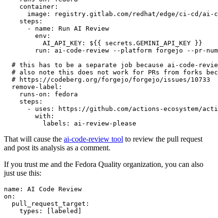
container
:
image
:
registry.gitlab.com/redhat/edge/ci-cd/ai-c
steps
:
-
name
:
Run AI Review
env
:
AI_API_KEY
:
${{ secrets.GEMINI_API_KEY }}
run
:
ai-code-review --platform forgejo --pr-num
# this has to be a separate job because ai-code-revie
# also note this does not work for PRs from forks bec
# https://codeberg.org/forgejo/forgejo/issues/10733
remove-label
:
runs-on
:
fedora
steps
:
-
uses
:
https://github.com/actions-ecosystem/acti
with
:
labels
:
ai-review-please
That will cause the
ai-code-review tool
to review the pull request
and post its analysis as a comment.
If you trust me and the Fedora Quality organization, you can also
just use this:
name
:
AI Code Review
on
:
pull_request_target
:
types
:
[
labeled
]