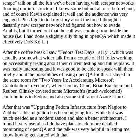
scrape" talk on all the fun we've been having with scraper networks
flooding our infrastructure. I know some but not all of it beforehand,
and of course Kevin explained it well and the audience was very
engaged. Plus I got to tell my story about the time I thought a
dastardly new scraper network had figured out how to evade
Anubis, but it turned out that the call was coming from inside the
house (i.e. I had done a slightly silly thing in openQA which made it
effectively DoS Koji...)
After the coffee break I saw "Fedora Test Days - a11y", which was
actually a somewhat wider talk from a couple of RH folks working
on accessibility testing about their current testing and future plans. It
was really interesting and it was good to be able to speak with them
briefly about the possibilities of using openQA for this. I stayed in
the same room for "Two Years In: Accelerating Microsoft
Contribution to Fedora", where Jeremy Cline, Brian Exelbierd and
Reuben Olinsky covered some Microsoft's (much-welcomed)
contributions to Fedora and also some stuff about Azure Linux.
After that was "Upgrading Fedora Infrastructure from Nagios to
Zabbix" - this migration has been ongoing for a while but was
much-needed as a modernization and also a better architecture. I
found it very useful as I do have plans to add more detailed
monitoring of openQA and the talk was very helpful in letting me
know how to get started with that.