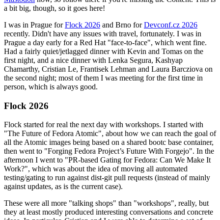
a bit big, though, so it goes here!
I was in Prague for
Flock 2026
and Brno for
Devconf.cz 2026
recently. Didn't have any issues with travel, fortunately. I was in
Prague a day early for a Red Hat "face-to-face", which went fine.
Had a fairly quiet/jetlagged dinner with Kevin and Tomas on the
first night, and a nice dinner with Lenka Segura, Kashyap
Chamarthy, Cristian Le, Frantisek Lehman and Laura Barcziova on
the second night; most of them I was meeting for the first time in
person, which is always good.
Flock 2026
Flock started for real the next day with workshops. I started with
"The Future of Fedora Atomic", about how we can reach the goal of
all the Atomic images being based on a shared bootc base container,
then went to "Forging Fedora Project’s Future With Forgejo". In the
afternoon I went to "PR-based Gating for Fedora: Can We Make It
Work?", which was about the idea of moving all automated
testing/gating to run against dist-git pull requests (instead of mainly
against updates, as is the current case).
These were all more "talking shops" than "workshops", really, but
they at least mostly produced interesting conversations and concrete