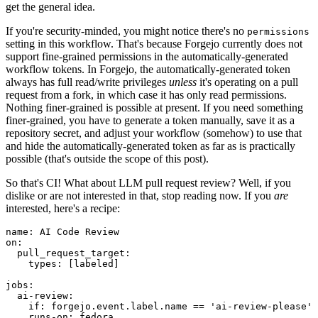
get the general idea.
If you're security-minded, you might notice there's no
permissions
setting in this workflow. That's because Forgejo currently does not
support fine-grained permissions in the automatically-generated
workflow tokens. In Forgejo, the automatically-generated token
always has full read/write privileges
unless
it's operating on a pull
request from a fork, in which case it has only read permissions.
Nothing finer-grained is possible at present. If you need something
finer-grained, you have to generate a token manually, save it as a
repository secret, and adjust your workflow (somehow) to use that
and hide the automatically-generated token as far as is practically
possible (that's outside the scope of this post).
So that's CI! What about LLM pull request review? Well, if you
dislike or are not interested in that, stop reading now. If you
are
interested, here's a recipe:
name
:
AI Code Review
on
:
pull_request_target
:
types
:
[
labeled
]
jobs
:
ai-review
:
if
:
forgejo.event.label.name == 'ai-review-please'
runs-on
:
fedora