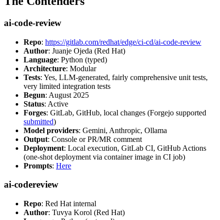
The Contenders
ai-code-review
Repo
:
https://gitlab.com/redhat/edge/ci-cd/ai-code-review
Author
: Juanje Ojeda (Red Hat)
Language
: Python (typed)
Architecture
: Modular
Tests
: Yes, LLM-generated, fairly comprehensive unit tests,
very limited integration tests
Begun
: August 2025
Status
: Active
Forges
: GitLab, GitHub, local changes (Forgejo supported
submitted
)
Model providers
: Gemini, Anthropic, Ollama
Output
: Console or PR/MR comment
Deployment
: Local execution, GitLab CI, GitHub Actions
(one-shot deployment via container image in CI job)
Prompts
:
Here
ai-codereview
Repo
: Red Hat internal
Author
: Tuvya Korol (Red Hat)