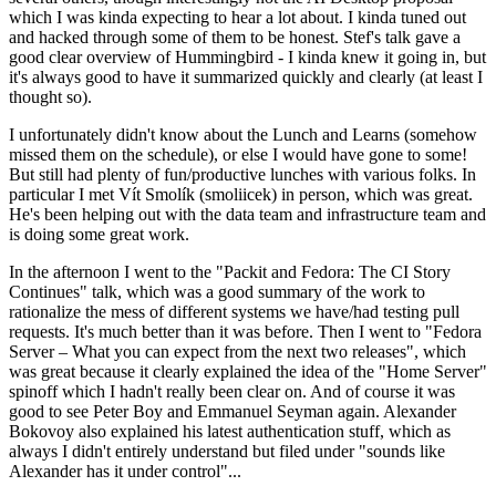
which I was kinda expecting to hear a lot about. I kinda tuned out
and hacked through some of them to be honest. Stef's talk gave a
good clear overview of Hummingbird - I kinda knew it going in, but
it's always good to have it summarized quickly and clearly (at least I
thought so).
I unfortunately didn't know about the Lunch and Learns (somehow
missed them on the schedule), or else I would have gone to some!
But still had plenty of fun/productive lunches with various folks. In
particular I met Vít Smolík (smoliicek) in person, which was great.
He's been helping out with the data team and infrastructure team and
is doing some great work.
In the afternoon I went to the "Packit and Fedora: The CI Story
Continues" talk, which was a good summary of the work to
rationalize the mess of different systems we have/had testing pull
requests. It's much better than it was before. Then I went to "Fedora
Server – What you can expect from the next two releases", which
was great because it clearly explained the idea of the "Home Server"
spinoff which I hadn't really been clear on. And of course it was
good to see Peter Boy and Emmanuel Seyman again. Alexander
Bokovoy also explained his latest authentication stuff, which as
always I didn't entirely understand but filed under "sounds like
Alexander has it under control"...