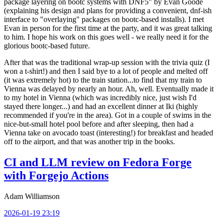
package layering on bootc systems with DNF5" by Evan Goode
(explaining his design and plans for providing a convenient, dnf-ish
interface to "overlaying" packages on bootc-based installs). I met
Evan in person for the first time at the party, and it was great talking
to him. I hope his work on this goes well - we really need it for the
glorious bootc-based future.
After that was the traditional wrap-up session with the trivia quiz (I
won a t-shirt!) and then I said bye to a lot of people and melted off
(it was extremely hot) to the train station...to find that my train to
Vienna was delayed by nearly an hour. Ah, well. Eventually made it
to my hotel in Vienna (which was incredibly nice, just wish I'd
stayed there longer...) and had an excellent dinner at Iki (highly
recommended if you're in the area). Got in a couple of swims in the
nice-but-small hotel pool before and after sleeping, then had a
Vienna take on avocado toast (interesting!) for breakfast and headed
off to the airport, and that was another trip in the books.
CI and LLM review on Fedora Forge
with Forgejo Actions
Adam Williamson
2026-01-19 23:19