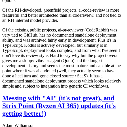
options.
Of the RH-developed, greenfield projects, ai-code-review is more
featureful and better architected than ai-codereview, and not tied to
an RH-internal model provider.
Of the existing public projects, ai-pr-reviewer (CodeRabbit) was
very tied to GitHub, has no documented standalone deployment
ability, and was archived fairly early in development. Plus it's in
TypeScript. Kodus is actively developed, but similarly is in
TypeScript, deployment looks complex, and from what I've seen I
don't love its review style. Hard to say why but the project overall
gives me a sloppy vibe. pr-agent (Qodo) had the longest
development history and seems the most mature and capable at the
point where it was abandoned (well, they actually seem to have
done a heel turn and gone closed source / SaaS). It has a
documented standalone deployment process which looks relatively
simple and subject to integration into generic CI workflows.
Messing with "AI" (it's not great), and
Strix Point (Ryzen AI 365) updates (it's
getting better!)
Adam Williamson