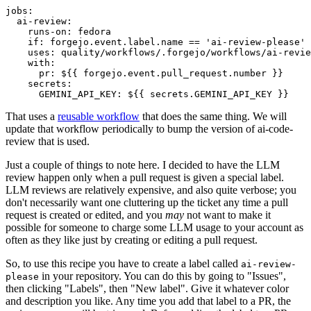
jobs
:
ai-review
:
runs-on
:
fedora
if
:
forgejo.event.label.name == 'ai-review-please'
uses
:
quality/workflows/.forgejo/workflows/ai-revie
with
:
pr
:
${{ forgejo.event.pull_request.number }}
secrets
:
GEMINI_API_KEY
:
${{ secrets.GEMINI_API_KEY }}
That uses a
reusable workflow
that does the same thing. We will
update that workflow periodically to bump the version of ai-code-
review that is used.
Just a couple of things to note here. I decided to have the LLM
review happen only when a pull request is given a special label.
LLM reviews are relatively expensive, and also quite verbose; you
don't necessarily want one cluttering up the ticket any time a pull
request is created or edited, and you
may
not want to make it
possible for someone to charge some LLM usage to your account as
often as they like just by creating or editing a pull request.
So, to use this recipe you have to create a label called
ai-review-
in your repository. You can do this by going to "Issues",
please
then clicking "Labels", then "New label". Give it whatever color
and description you like. Any time you add that label to a PR, the