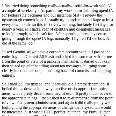
I first tried doing something really-actually-useful-for-work with AI
a couple of weeks ago. As part of my work on maintaining openQA
for Fedora (the packages and our instances of it), I review the
upstream git commit logs. I usually try to update the package at least
every few months so this isn't overwhelming, but lately I let it go for
nearly a year, so I had a year of openQA and os-autoinst messages
to look through, which isn't fun. After spending three days or so
going through the openQA logs manually, I figured I'd see how AI
did at the same job.
I used Gemini, as we have a corporate account with it. I pasted the
entire log into Gemini 2.0 Flash and asked it to summarize it for me
from the point of view of a package maintainer. It started out okay,
then seized up after handling about ten messages, blurping some
clearly-intermediate output on a big batch of commits and stopping
entirely.
So I tried 2.5 Pro instead, and it actually did a pretty decent job. It
boiled things down a long way into five or six appropriate topic
areas, with a pretty decent summary of each. It pretty much covered
the appropriate things. I then asked it to re-summarize from the point
of view of a system administrator, and again it did really pretty well,
highlighting the appropriate areas of change that a sysadmin would
be interested in. It wasn't 100% perfect, but then, my Puny Human