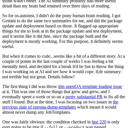
Brain wasn't either. The AI summary probably had more useful
detail than my brain had retained over three days of reading.
So for os-autoinst, I didn't do the puny human brain reading. I got
Gemini to do the same two summaries for me, and did the package
update and deployment based on those. It flagged up appropriate
things for me to look at in the package update and test deployment,
and it seems like it did fine, since the package built and the
deployment is mostly working. For this purpose, it definitely seems
useful.
But when it comes to code...seems like a bit of a different story. At a
couple of points in the last couple of weeks I was feeling a bit
mentally tired, and decided for a break it'd be fun to throw the thing
I was working on at AI and see how it would cope. tl;dr summary:
not terrible but not great. Details follow!
The first thing I did was throw
this openQA template loading issue
at it. This was one of those things that grew and grew, and I
eventually spent a week or so on a
pretty substantial PR
to fix all the
stuff I found. But at the time, I was focusing on two issues in
the
previous state of openqa-dump-templates
which meant it would
almost never dump any JobTemplates.
One was fairly obvious: the condition checked in
line 220
is only
ever going to be true if
or
was passed.
--full
--product