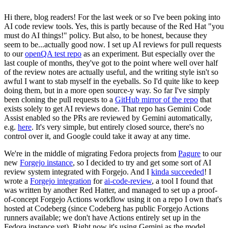
Hi there, blog readers! For the last week or so I've been poking into
AI code review tools. Yes, this is partly because of the Red Hat "you
must do AI things!" policy. But also, to be honest, because they
seem to be...actually good now. I set up AI reviews for pull requests
to our
openQA test repo
as an experiment. But especially over the
last couple of months, they've got to the point where well over half
of the review notes are actually useful, and the writing style isn't so
awful I want to stab myself in the eyeballs. So I'd quite like to keep
doing them, but in a more open source-y way. So far I've simply
been cloning the pull requests to a
GitHub mirror of the repo
that
exists solely to get AI reviews done. That repo has Gemini Code
Assist enabled so the PRs are reviewed by Gemini automatically,
e.g.
here
. It's very simple, but entirely closed source, there's no
control over it, and Google could take it away at any time.
We're in the middle of migrating Fedora projects from
Pagure
to our
new
Forgejo instance
, so I decided to try and get some sort of AI
review system integrated with Forgejo. And I
kinda succeeded
! I
wrote a
Forgejo integration
for
ai-code-review
, a tool I found that
was written by another Red Hatter, and managed to set up a proof-
of-concept Forgejo Actions workflow using it on a repo I own that's
hosted at Codeberg (since Codeberg has public Forgejo Actions
runners available; we don't have Actions entirely set up in the
Fedora instance yet). Right now it's using Gemini as the model