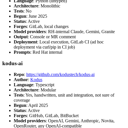
Language
: Python (untyped)
Architecture
: Monolithic
Tests
: No
Begun
: June 2025
Status
: Active
Forges
: GitLab, local changes
Model providers
: RH-internal Claude, Gemini, Granite
Output
: Console or MR comment
Deployment
: Local execution, GitLab CI (ad hoc
deployment via curl/pip in CI job)
Prompts
: Red Hat internal
kodus-ai
Repo
:
https://github.com/kodustech/kodus-ai
Author
:
Kodus
Language
: Typescript
Architecture
: Modular
Tests
: Yes, handwritten, unit and integration, not sure of
coverage
Begun
: April 2025
Status
: Active
Forges
: GitHub, GitLab, BitBucket
Model providers
: OpenAI, Gemini, Anthropic, Novita,
OpenRouter, any OpenAI-compatible