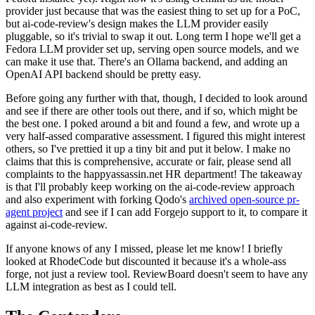
provider just because that was the easiest thing to set up for a PoC,
but ai-code-review's design makes the LLM provider easily
pluggable, so it's trivial to swap it out. Long term I hope we'll get a
Fedora LLM provider set up, serving open source models, and we
can make it use that. There's an Ollama backend, and adding an
OpenAI API backend should be pretty easy.
Before going any further with that, though, I decided to look around
and see if there are other tools out there, and if so, which might be
the best one. I poked around a bit and found a few, and wrote up a
very half-assed comparative assessment. I figured this might interest
others, so I've prettied it up a tiny bit and put it below. I make no
claims that this is comprehensive, accurate or fair, please send all
complaints to the happyassassin.net HR department! The takeaway
is that I'll probably keep working on the ai-code-review approach
and also experiment with forking Qodo's
archived open-source pr-
agent project
and see if I can add Forgejo support to it, to compare it
against ai-code-review.
If anyone knows of any I missed, please let me know! I briefly
looked at RhodeCode but discounted it because it's a whole-ass
forge, not just a review tool. ReviewBoard doesn't seem to have any
LLM integration as best as I could tell.