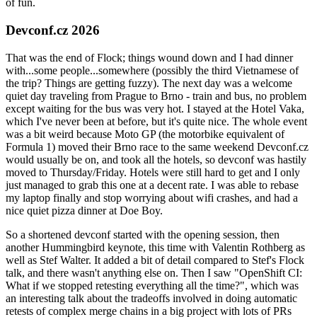
of fun.
Devconf.cz 2026
That was the end of Flock; things wound down and I had dinner
with...some people...somewhere (possibly the third Vietnamese of
the trip? Things are getting fuzzy). The next day was a welcome
quiet day traveling from Prague to Brno - train and bus, no problem
except waiting for the bus was very hot. I stayed at the Hotel Vaka,
which I've never been at before, but it's quite nice. The whole event
was a bit weird because Moto GP (the motorbike equivalent of
Formula 1) moved their Brno race to the same weekend Devconf.cz
would usually be on, and took all the hotels, so devconf was hastily
moved to Thursday/Friday. Hotels were still hard to get and I only
just managed to grab this one at a decent rate. I was able to rebase
my laptop finally and stop worrying about wifi crashes, and had a
nice quiet pizza dinner at Doe Boy.
So a shortened devconf started with the opening session, then
another Hummingbird keynote, this time with Valentin Rothberg as
well as Stef Walter. It added a bit of detail compared to Stef's Flock
talk, and there wasn't anything else on. Then I saw "OpenShift CI:
What if we stopped retesting everything all the time?", which was
an interesting talk about the tradeoffs involved in doing automatic
retests of complex merge chains in a big project with lots of PRs