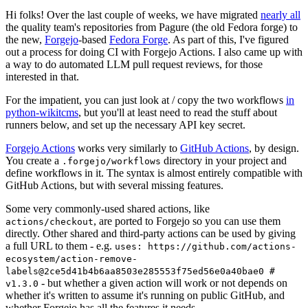
Hi folks! Over the last couple of weeks, we have migrated
nearly all
the quality team's repositories from Pagure (the old Fedora forge) to
the new,
Forgejo
-based
Fedora Forge
. As part of this, I've figured
out a process for doing CI with Forgejo Actions. I also came up with
a way to do automated LLM pull request reviews, for those
interested in that.
For the impatient, you can just look at / copy the two workflows
in
python-wikitcms
, but you'll at least need to read the stuff about
runners below, and set up the necessary API key secret.
Forgejo Actions
works very similarly to
GitHub Actions
, by design.
You create a
directory in your project and
.forgejo/workflows
define workflows in it. The syntax is almost entirely compatible with
GitHub Actions, but with several missing features.
Some very commonly-used shared actions, like
, are ported to Forgejo so you can use them
actions/checkout
directly. Other shared and third-party actions can be used by giving
a full URL to them - e.g.
uses: https://github.com/actions-
ecosystem/action-remove-
labels@2ce5d41b4b6aa8503e285553f75ed56e0a40bae0 #
- but whether a given action will work or not depends on
v1.3.0
whether it's written to assume it's running on public GitHub, and
whether Forgejo has all the features it needs.