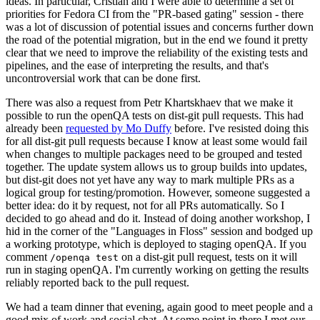
ideas. In particular, Cristian and I were able to determine a set of
priorities for Fedora CI from the "PR-based gating" session - there
was a lot of discussion of potential issues and concerns further down
the road of the potential migration, but in the end we found it pretty
clear that we need to improve the reliability of the existing tests and
pipelines, and the ease of interpreting the results, and that's
uncontroversial work that can be done first.
There was also a request from Petr Khartskhaev that we make it
possible to run the openQA tests on dist-git pull requests. This had
already been
requested by Mo Duffy
before. I've resisted doing this
for all dist-git pull requests because I know at least some would fail
when changes to multiple packages need to be grouped and tested
together. The update system allows us to group builds into updates,
but dist-git does not yet have any way to mark multiple PRs as a
logical group for testing/promotion. However, someone suggested a
better idea: do it by request, not for all PRs automatically. So I
decided to go ahead and do it. Instead of doing another workshop, I
hid in the corner of the "Languages in Floss" session and bodged up
a working prototype, which is deployed to staging openQA. If you
comment
on a dist-git pull request, tests on it will
/openqa test
run in staging openQA. I'm currently working on getting the results
reliably reported back to the pull request.
We had a team dinner that evening, again good to meet people and a
good mix of work and social chat. At some point in there I met our