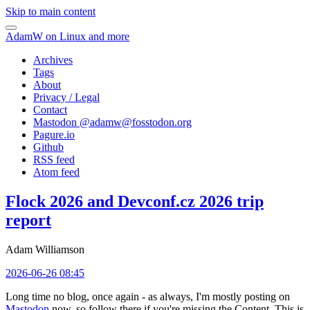
Skip to main content
AdamW on Linux and more
Archives
Tags
About
Privacy / Legal
Contact
Mastodon @
adamw@fosstodon.org
Pagure.io
Github
RSS feed
Atom feed
Flock 2026 and Devconf.cz 2026 trip
report
Adam Williamson
2026-06-26 08:45
Long time no blog, once again - as always, I'm mostly posting on
Mastodon
now, so follow there if you're missing the Content. This is