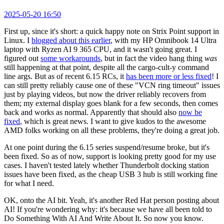
2025-05-20 16:50
First up, since it's short: a quick happy note on Strix Point support in
Linux. I
blogged about this earlier
, with my HP Omnibook 14 Ultra
laptop with Ryzen AI 9 365 CPU, and it wasn't going great. I
figured out
some workarounds
, but in fact the video hang thing
was
still happening at that point, despite all the cargo-cult-y command
line args. But as of recent 6.15 RCs, it
has been more or less fixed
! I
can still pretty reliably cause one of these "VCN ring timeout" issues
just by playing videos, but now the driver reliably recovers from
them; my external display goes blank for a few seconds, then comes
back and works as normal. Apparently that should also
now be
fixed
, which is great news. I want to give kudos to the awesome
AMD folks working on all these problems, they're doing a great job.
At one point during the 6.15 series suspend/resume broke, but it's
been fixed. So as of now, support is looking pretty good for my use
cases. I haven't tested lately whether Thunderbolt docking station
issues have been fixed, as the cheap USB 3 hub is still working fine
for what I need.
OK, onto the AI bit. Yeah, it's another Red Hat person posting about
AI! If you're wondering why: it's because we have all been told to
Do Something With AI And Write About It. So now you know.