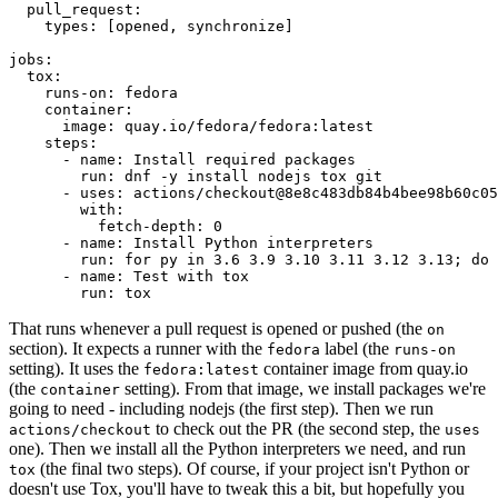
pull_request
:
types
:
[
opened
,
synchronize
]
jobs
:
tox
:
runs-on
:
fedora
container
:
image
:
quay.io/fedora/fedora:latest
steps
:
-
name
:
Install required packages
run
:
dnf -y install nodejs tox git
-
uses
:
actions/checkout@8e8c483db84b4bee98b60c05
with
:
fetch-depth
:
0
-
name
:
Install Python interpreters
run
:
for py in 3.6 3.9 3.10 3.11 3.12 3.13; do 
-
name
:
Test with tox
run
:
tox
That runs whenever a pull request is opened or pushed (the
on
section). It expects a runner with the
label (the
fedora
runs-on
setting). It uses the
container image from quay.io
fedora:latest
(the
setting). From that image, we install packages we're
container
going to need - including nodejs (the first step). Then we run
to check out the PR (the second step, the
actions/checkout
uses
one). Then we install all the Python interpreters we need, and run
(the final two steps). Of course, if your project isn't Python or
tox
doesn't use Tox, you'll have to tweak this a bit, but hopefully you