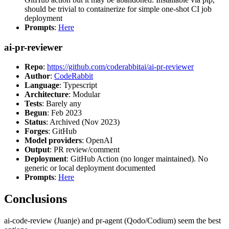
should be trivial to containerize for simple one-shot CI job
deployment
Prompts
:
Here
ai-pr-reviewer
Repo
:
https://github.com/coderabbitai/ai-pr-reviewer
Author
:
CodeRabbit
Language
: Typescript
Architecture
: Modular
Tests
: Barely any
Begun
: Feb 2023
Status
: Archived (Nov 2023)
Forges
: GitHub
Model providers
: OpenAI
Output
: PR review/comment
Deployment
: GitHub Action (no longer maintained). No
generic or local deployment documented
Prompts
:
Here
Conclusions
ai-code-review (Juanje) and pr-agent (Qodo/Codium) seem the best