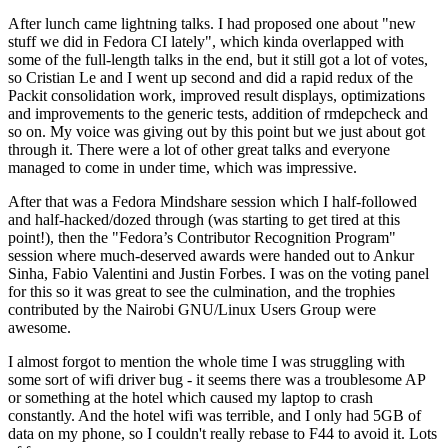
After lunch came lightning talks. I had proposed one about "new
stuff we did in Fedora CI lately", which kinda overlapped with
some of the full-length talks in the end, but it still got a lot of votes,
so Cristian Le and I went up second and did a rapid redux of the
Packit consolidation work, improved result displays, optimizations
and improvements to the generic tests, addition of rmdepcheck and
so on. My voice was giving out by this point but we just about got
through it. There were a lot of other great talks and everyone
managed to come in under time, which was impressive.
After that was a Fedora Mindshare session which I half-followed
and half-hacked/dozed through (was starting to get tired at this
point!), then the "Fedora’s Contributor Recognition Program"
session where much-deserved awards were handed out to Ankur
Sinha, Fabio Valentini and Justin Forbes. I was on the voting panel
for this so it was great to see the culmination, and the trophies
contributed by the Nairobi GNU/Linux Users Group were
awesome.
I almost forgot to mention the whole time I was struggling with
some sort of wifi driver bug - it seems there was a troublesome AP
or something at the hotel which caused my laptop to crash
constantly. And the hotel wifi was terrible, and I only had 5GB of
data on my phone, so I couldn't really rebase to F44 to avoid it. Lots