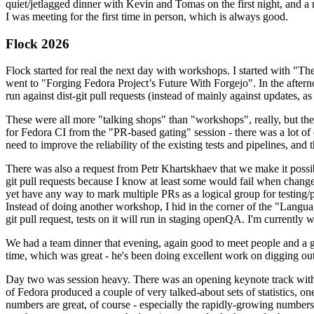
quiet/jetlagged dinner with Kevin and Tomas on the first night, and
I was meeting for the first time in person, which is always good.
Flock 2026
Flock started for real the next day with workshops. I started with "T
went to "Forging Fedora Project’s Future With Forgejo". In the afte
run against dist-git pull requests (instead of mainly against updates, as 
These were all more "talking shops" than "workshops", really, but they 
for Fedora CI from the "PR-based gating" session - there was a lot of d
need to improve the reliability of the existing tests and pipelines, and 
There was also a request from Petr Khartskhaev that we make it possib
git pull requests because I know at least some would fail when change
yet have any way to mark multiple PRs as a logical group for testing/p
Instead of doing another workshop, I hid in the corner of the "Lang
git pull request, tests on it will run in staging openQA. I'm currently w
We had a team dinner that evening, again good to meet people and a g
time, which was great - he's been doing excellent work on digging out 
Day two was session heavy. There was an opening keynote track with 
of Fedora produced a couple of very talked-about sets of statistics,
numbers are great, of course - especially the rapidly-growing numbers