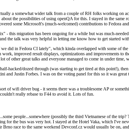
ually a somewhat wider talk from a couple of RH folks working on access
ly about the possibilities of using openQA for this. I stayed in the same
vered some Microsoft's (much-welcomed) contributions to Fedora and 
" - this migration has been ongoing for a while but was much-needed as
nd the talk was very helpful in letting me know how to get started with
e did in Fedora CI lately", which kinda overlapped with some of the full-
on work, improved result displays, optimizations and improvements to t
 a lot of other great talks and everyone managed to come in under time,
alf-hacked/dozed through (was starting to get tired at this point!), t
and Justin Forbes. I was on the voting panel for this so it was great t
sort of wifi driver bug - it seems there was a troublesome AP or someth
ouldn't really rebase to F44 to avoid it. Lots of fun.
..some people...somewhere (possibly the third Vietnamese of the trip? 
ng for the bus was very hot. I stayed at the Hotel Vaka, which I've neve
 Brno race to the same weekend Devconf.cz would usually be on, and t