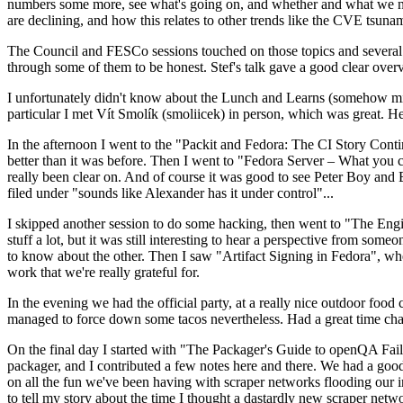
numbers some more, see what's going on, and whether and what we need
are declining, and how this relates to other trends like the CVE tsu
The Council and FESCo sessions touched on those topics and several o
through some of them to be honest. Stef's talk gave a good clear overv
I unfortunately didn't know about the Lunch and Learns (somehow miss
particular I met Vít Smolík (smoliicek) in person, which was great. H
In the afternoon I went to the "Packit and Fedora: The CI Story Conti
better than it was before. Then I went to "Fedora Server – What you c
really been clear on. And of course it was good to see Peter Boy and
filed under "sounds like Alexander has it under control"...
I skipped another session to do some hacking, then went to "The Engine
stuff a lot, but it was still interesting to hear a perspective from s
to know about the other. Then I saw "Artifact Signing in Fedora", w
work that we're really grateful for.
In the evening we had the official party, at a really nice outdoor food
managed to force down some tacos nevertheless. Had a great time chatt
On the final day I started with "The Packager's Guide to openQA Fai
packager, and I contributed a few notes here and there. We had a good
on all the fun we've been having with scraper networks flooding our i
to tell my story about the time I thought a dastardly new scraper netwo