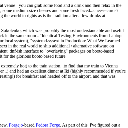
eat venue - you can grab some food and a drink and then relax in the
s, some medium-size cheeses and some fresh faced...cheese curds?
the world to rights as is the tradition after a few drinks at
 Sokolenko, which was probably the most understandable and useful
track in the same room - "Identical Testing Environments from Laptop
your local system), "systemd-sysext in Production: What We Learned
t in the real world to ship additional / alternative software on
ent, dnf-ish interface to "overlaying" packages on bootc-based
 it for the glorious bootc-based future.
 extremely hot) to the train station...to find that my train to Vienna
er...) and had an excellent dinner at Iki (highly recommended if you're
esting!) for breakfast and headed off to the airport, and that was
 new,
Forgejo
-based
Fedora Forge
. As part of this, I've figured out a