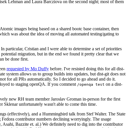
ntisek Lehman and Laura Barcziova on the second night; most of them
e Atomic images being based on a shared bootc base container, then
hich was about the idea of moving all automated testing/gating to
 particular, Cristian and I were able to determine a set of priorities
potential migration, but in the end we found it pretty clear that we
an be done first.
been
requested by Mo Duffy
before. I've resisted doing this for all dist-
e system allows us to group builds into updates, but dist-git does not
ot for all PRs automatically. So I decided to go ahead and do it.
deployed to staging openQA. If you comment
on a dist-
/openqa test
atively new RH team member Jaroslav Groman in-person for the first
er Sklenar unfortunately wasn't able to come this time.
gs (effectively), and a Hummingbird talk from Stef Walter. The State
ng Fedora contributor numbers declining worryingly. The usage
ahi, Bazzite et. al.) We definitely need to dig into the contributor