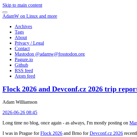
Skip to main content
AdamW on Linux and more
Archives
Tags
About
Privacy / Legal
Contact
Mastodon @
adamw@fosstodon.org
Pagure.io
Github
RSS feed
Atom feed
Flock 2026 and Devconf.cz 2026 trip repor
Adam Williamson
2026-06-26 08:45
Long time no blog, once again - as always, I'm mostly posting on
Mas
I was in Prague for
Flock 2026
and Brno for
Devconf.cz 2026
recentl