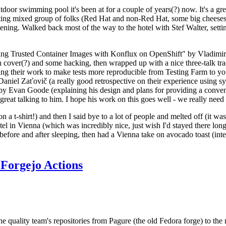
door swimming pool it's been at for a couple of years(?) now. It's a gr
resting mixed group of folks (Red Hat and non-Red Hat, some big cheese
ening. Walked back most of the way to the hotel with Stef Walter, setting 
ding Trusted Container Images with Konflux on OpenShift" by Vladimir
oth cover(?) and some hacking, then wrapped up with a nice three-talk 
ring their work to make tests more reproducible from Testing Farm to 
el Zaťovič (a really good retrospective on their experience using sysex
y Evan Goode (explaining his design and plans for providing a conveni
as great talking to him. I hope his work on this goes well - we really need
n a t-shirt!) and then I said bye to a lot of people and melted off (it was
l in Vienna (which was incredibly nice, just wish I'd stayed there long
 before and after sleeping, then had a Vienna take on avocado toast (inter
Forgejo Actions
he quality team's repositories from Pagure (the old Fedora forge) to the