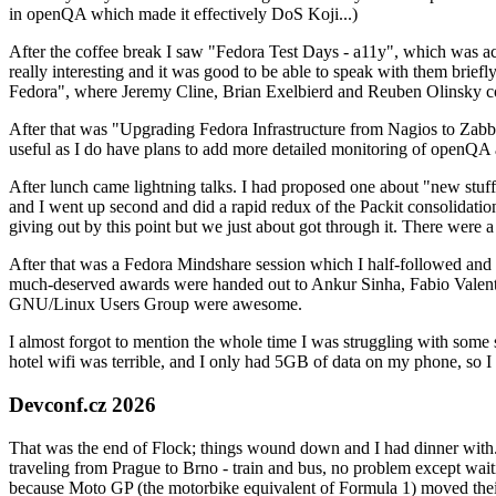
in openQA which made it effectively DoS Koji...)
After the coffee break I saw "Fedora Test Days - a11y", which was act
really interesting and it was good to be able to speak with them brief
Fedora", where Jeremy Cline, Brian Exelbierd and Reuben Olinsky co
After that was "Upgrading Fedora Infrastructure from Nagios to Zabbix
useful as I do have plans to add more detailed monitoring of openQA a
After lunch came lightning talks. I had proposed one about "new stuff w
and I went up second and did a rapid redux of the Packit consolidati
giving out by this point but we just about got through it. There were
After that was a Fedora Mindshare session which I half-followed and h
much-deserved awards were handed out to Ankur Sinha, Fabio Valentini 
GNU/Linux Users Group were awesome.
I almost forgot to mention the whole time I was struggling with some 
hotel wifi was terrible, and I only had 5GB of data on my phone, so I c
Devconf.cz 2026
That was the end of Flock; things wound down and I had dinner with.
traveling from Prague to Brno - train and bus, no problem except waiti
because Moto GP (the motorbike equivalent of Formula 1) moved their