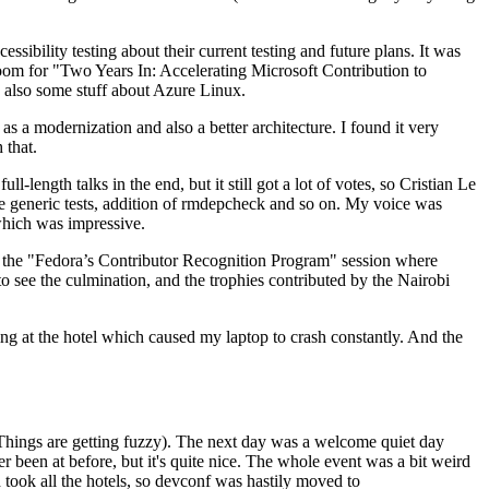
ibility testing about their current testing and future plans. It was
 room for "Two Years In: Accelerating Microsoft Contribution to
also some stuff about Azure Linux.
 a modernization and also a better architecture. I found it very
 that.
length talks in the end, but it still got a lot of votes, so Cristian Le
he generic tests, addition of rmdepcheck and so on. My voice was
 which was impressive.
hen the "Fedora’s Contributor Recognition Program" session where
o see the culmination, and the trophies contributed by the Nairobi
ing at the hotel which caused my laptop to crash constantly. And the
Things are getting fuzzy). The next day was a welcome quiet day
r been at before, but it's quite nice. The whole event was a bit weird
ook all the hotels, so devconf was hastily moved to