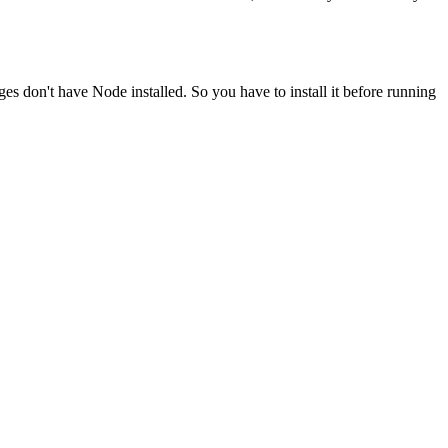
ges don't have Node installed. So you have to install it before running