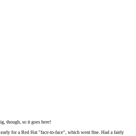
ig, though, so it goes here!
y early for a Red Hat "face-to-face", which went fine. Had a fairly