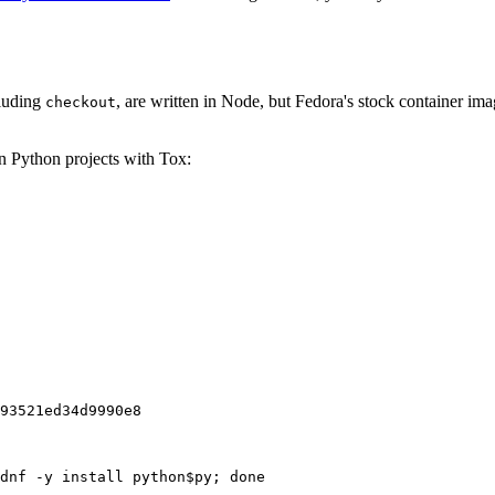
cluding
, are written in Node, but Fedora's stock container ima
checkout
on Python projects with Tox:
93521ed34d9990e8
dnf -y install python$py; done