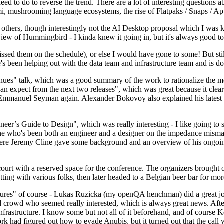
 to do to reverse the trend. There are a lot of interesting questions 
nami, mushrooming language ecosystems, the rise of Flatpaks / Snaps / A
thers, though interestingly not the AI Desktop proposal which I was ki
iew of Hummingbird - I kinda knew it going in, but it's always good to 
ed them on the schedule), or else I would have gone to some! But still
e's been helping out with the data team and infrastructure team and is 
nues" talk, which was a good summary of the work to rationalize the mes
an expect from the next two releases", which was great because it clea
 Emmanuel Seyman again. Alexander Bokovoy also explained his latest aut
er’s Guide to Design", which was really interesting - I like going to s
omeone who's been both an engineer and a designer on the impedance mismat
here Jeremy Cline gave some background and an overview of his ongoing 
 court with a reserved space for the conference. The organizers brought 
ing with various folks, then later headed to a Belgian beer bar for more
lures" of course - Lukas Ruzicka (my openQA henchman) did a great job
 crowd who seemed really interested, which is always great news. After
nfrastructure. I know some but not all of it beforehand, and of course 
rk had figured out how to evade Anubis, but it turned out that the call w