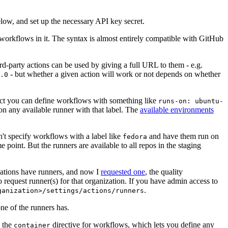
below, and set up the necessary API key secret.
 workflows in it. The syntax is almost entirely compatible with GitHub
ird-party actions can be used by giving a full URL to them - e.g.
- but whether a given action will work or not depends on whether
.0
ject you can define workflows with something like
runs-on: ubuntu-
on any available runner with that label. The
available environments
n't specify workflows with a label like
and have them run on
fedora
 point. But the runners are available to all repos in the staging
izations have runners, and now I
requested one
, the quality
 to request runner(s) for that organization. If you have admin access to
.
ganization>/settings/actions/runners
one of the runners has.
n the
directive for workflows, which lets you define any
container