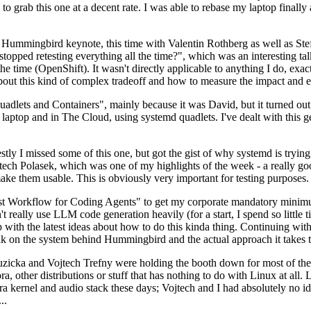
to grab this one at a decent rate. I was able to rebase my laptop finall
Hummingbird keynote, this time with Valentin Rothberg as well as Stef W
opped retesting everything all the time?", which was an interesting tal
he time (OpenShift). It wasn't directly applicable to anything I do, exac
bout this kind of complex tradeoff and how to measure the impact and ef
ets and Containers", mainly because it was David, but it turned out t
laptop and in The Cloud, using systemd quadlets. I've dealt with this g
stly I missed some of this one, but got the gist of why systemd is try
ech Polasek, which was one of my highlights of the week - a really go
ake them usable. This is obviously very important for testing purposes.
st Workflow for Coding Agents" to get my corporate mandatory minimum 
 really use LLM code generation heavily (for a start, I spend so little ti
p up with the latest ideas about how to do this kinda thing. Continuin
alk on the system behind Hummingbird and the actual approach it takes t
Ruzicka and Vojtech Trefny were holding the booth down for most of the
dora, other distributions or stuff that has nothing to do with Linux at 
ora kernel and audio stack these days; Vojtech and I had absolutely no ide
..