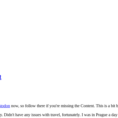
t
todon
now, so follow there if you're missing the Content. This is a bit b
y. Didn't have any issues with travel, fortunately. I was in Prague a da