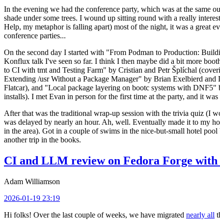
In the evening we had the conference party, which was at the same out
shade under some trees. I wound up sitting round with a really inte
Help, my metaphor is falling apart) most of the night, it was a great ev
conference parties...
On the second day I started with "From Podman to Production: Buil
Konflux talk I've seen so far. I think I then maybe did a bit more bo
to CI with tmt and Testing Farm" by Cristian and Petr Šplíchal (cove
Extending /usr Without a Package Manager" by Brian Exelbierd and Dani
Flatcar), and "Local package layering on bootc systems with DNF5" b
installs). I met Evan in person for the first time at the party, and it w
After that was the traditional wrap-up session with the trivia quiz (I wo
was delayed by nearly an hour. Ah, well. Eventually made it to my hote
in the area). Got in a couple of swims in the nice-but-small hotel pool
another trip in the books.
CI and LLM review on Fedora Forge with 
Adam Williamson
2026-01-19 23:19
Hi folks! Over the last couple of weeks, we have migrated
nearly all
t