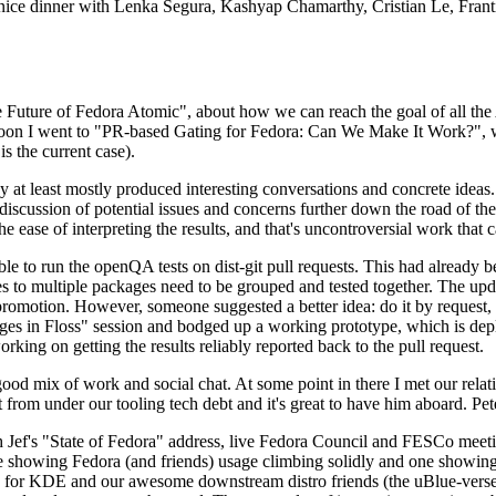
 a nice dinner with Lenka Segura, Kashyap Chamarthy, Cristian Le, Fra
he Future of Fedora Atomic", about how we can reach the goal of all th
rnoon I went to "PR-based Gating for Fedora: Can We Make It Work?", w
is the current case).
at least mostly produced interesting conversations and concrete ideas. In
iscussion of potential issues and concerns further down the road of the 
the ease of interpreting the results, and that's uncontroversial work that c
le to run the openQA tests on dist-git pull requests. This had already 
s to multiple packages need to be grouped and tested together. The updat
romotion. However, someone suggested a better idea: do it by request, n
uages in Floss" session and bodged up a working prototype, which is 
orking on getting the results reliably reported back to the pull request.
ood mix of work and social chat. At some point in there I met our rel
from under our tooling tech debt and it's great to have him aboard. Pet
Jef's "State of Fedora" address, live Fedora Council and FESCo meetin
 one showing Fedora (and friends) usage climbing solidly and one showi
 for KDE and our awesome downstream distro friends (the uBlue-verse, As