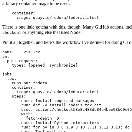
arbitrary container image to be used:
container
:
image
:
quay.io/fedora/fedora:latest
There is one little gotcha with this, though. Many GitHub actions, in
or anything else that uses Node.
checkout
Put it all together, and here's the workflow I've defined for doing CI 
name
:
CI via Tox
on
:
pull_request
:
types
:
[
opened
,
synchronize
]
jobs
:
tox
:
runs-on
:
fedora
container
:
image
:
quay.io/fedora/fedora:latest
steps
:
-
name
:
Install required packages
run
:
dnf -y install nodejs tox git
-
uses
:
actions/checkout@8e8c483db84b4bee98b60c05
with
:
fetch-depth
:
0
-
name
:
Install Python interpreters
run
:
for py in 3.6 3.9 3.10 3.11 3.12 3.13; do 
-
name
:
Test with tox