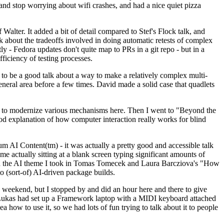
y and stop worrying about wifi crashes, and had a nice quiet pizza
alter. It added a bit of detail compared to Stef's Flock talk, and
k about the tradeoffs involved in doing automatic retests of complex
tly - Fedora updates don't quite map to PRs in a git repo - but in a
ficiency of testing processes.
o be a good talk about a way to make a relatively complex multi-
eneral area before a few times. David made a solid case that quadlets
ing to modernize various mechanisms here. Then I went to "Beyond the
od explanation of how computer interaction really works for blind
AI Content(tm) - it was actually a pretty good and accessible talk
me actually sitting at a blank screen typing significant amounts of
g with the AI theme I took in Tomas Tomecek and Laura Barcziova's "How
o (sort-of) AI-driven package builds.
 weekend, but I stopped by and did an hour here and there to give
all. Lukas had set up a Framework laptop with a MIDI keyboard attached
a how to use it, so we had lots of fun trying to talk about it to people