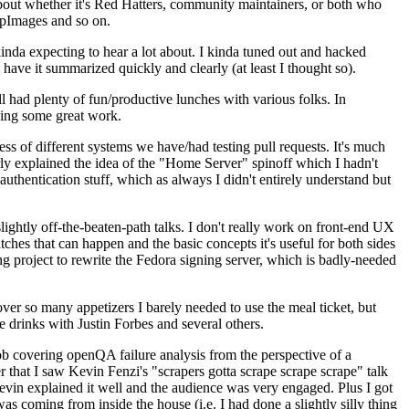
about whether it's Red Hatters, community maintainers, or both who
ppImages and so on.
nda expecting to hear a lot about. I kinda tuned out and hacked
have it summarized quickly and clearly (at least I thought so).
 had plenty of fun/productive lunches with various folks. In
doing some great work.
s of different systems we have/had testing pull requests. It's much
rly explained the idea of the "Home Server" spinoff which I hadn't
hentication stuff, which as always I didn't entirely understand but
lightly off-the-beaten-path talks. I don't really work on front-end UX
ches that can happen and the basic concepts it's useful for both sides
project to rewrite the Fedora signing server, which is badly-needed
over so many appetizers I barely needed to use the meal ticket, but
 drinks with Justin Forbes and several others.
 covering openQA failure analysis from the perspective of a
 that I saw Kevin Fenzi's "scrapers gotta scrape scrape scrape" talk
Kevin explained it well and the audience was very engaged. Plus I got
as coming from inside the house (i.e. I had done a slightly silly thing