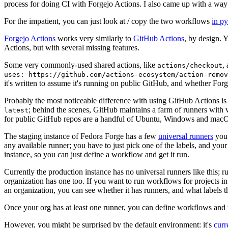
process for doing CI with Forgejo Actions. I also came up with a way 
For the impatient, you can just look at / copy the two workflows
in p
Forgejo Actions
works very similarly to
GitHub Actions
, by design. 
Actions, but with several missing features.
Some very commonly-used shared actions, like
,
actions/checkout
uses: https://github.com/actions-ecosystem/action-remov
it's written to assume it's running on public GitHub, and whether Forgej
Probably the most noticeable difference with using GitHub Actions is
; behind the scenes, GitHub maintains a farm of runners with 
latest
for public GitHub repos are a handful of Ubuntu, Windows and macO
The staging instance of Fedora Forge has a few
universal runners
you 
any available runner; you have to just pick one of the labels, and your
instance, so you can just define a workflow and get it run.
Currently the production instance has no universal runners like this; 
organization has one too. If you want to run workflows for projects in a 
an organization, you can see whether it has runners, and what labels t
Once your org has at least one runner, you can define workflows and t
However, you might be surprised by the default environment: it's
cur