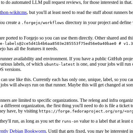
to do automated LLM pull request reviews, for those interested in that.
ython-wikitcms
, but you'll at least need to read the stuff about runners 
You create a
directory in your project and define
.forgejo/workflows
 are ported to Forgejo so you can use them directly. Other shared and th
e-labels@2ce5d41b4b6aa8503e285553f75ed56e0a40bae0 # v1.3
o has all the features it needs.
 runner availability and environment. If you have a public GitHub pro
various labels, of which
is one, and your jobs will run 
ubuntu-latest
S versions.
can use like this. Currently each has only one, unique, label, so you ca
 jobs will always run on that runner. Maybe this will get changed at some
runners are limited to specific organizations. The releng and infra organ
different organization, the first thing you'll need to do is file a ticket
hey have, by visiting
https://forge.fedoraproject.org/org/<or
hey'll run, as long as you set the
value to a label that at least 
runs-on
rently Debian Bookworm
. Until that gets fixed, you may be interested i