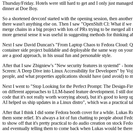
Thursday/Friday. Hotels were still hard to get and I only just managed 
dinner at Doe Boy.
So a shortened devconf started with the opening session, then another 
there wasn't anything else on. Then I saw "OpenShift CI: What if we st
merge chains in a big project with lots of PRs trying to be merged all t
more general sense it was useful in suggesting methods for thinking a
Next I saw David Duncan's "From Laptop Chaos to Fedora Cloud: Quadl
container side project buildable and deployable the same way on your 
are a good approach, in his usual fun and personable style.
After that I saw Zbigniew's "New security features in systemd" - hone
Screen: A Deep Dive into Linux Accessibility for Developers" by Vojt
people, and what properties applications should have (and avoid) to m
Next I went to "Stop Looking for the Perfect Prompt: The Design-Fir
on different approaches to LLM-based feature development. I still don't
code that it's not really worth worrying about), but it's good to kee
AI helped us ship updates in a Linux distro", which was a practical t
After that I think I did some Fedora booth cover for a while. Lukas 
them some relief. It's always a lot of fun chatting to people about Fe
to show off that it's pretty practical to do audio creation on stock Fed
and eventually telling them to come back when Lukas would be there.