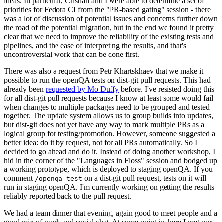
ideas. In particular, Cristian and I were able to determine a set of
priorities for Fedora CI from the "PR-based gating" session - there
was a lot of discussion of potential issues and concerns further down
the road of the potential migration, but in the end we found it pretty
clear that we need to improve the reliability of the existing tests and
pipelines, and the ease of interpreting the results, and that's
uncontroversial work that can be done first.
There was also a request from Petr Khartskhaev that we make it
possible to run the openQA tests on dist-git pull requests. This had
already been
requested by Mo Duffy
before. I've resisted doing this
for all dist-git pull requests because I know at least some would fail
when changes to multiple packages need to be grouped and tested
together. The update system allows us to group builds into updates,
but dist-git does not yet have any way to mark multiple PRs as a
logical group for testing/promotion. However, someone suggested a
better idea: do it by request, not for all PRs automatically. So I
decided to go ahead and do it. Instead of doing another workshop, I
hid in the corner of the "Languages in Floss" session and bodged up
a working prototype, which is deployed to staging openQA. If you
comment
on a dist-git pull request, tests on it will
/openqa test
run in staging openQA. I'm currently working on getting the results
reliably reported back to the pull request.
We had a team dinner that evening, again good to meet people and a
good mix of work and social chat. At some point in there I met our