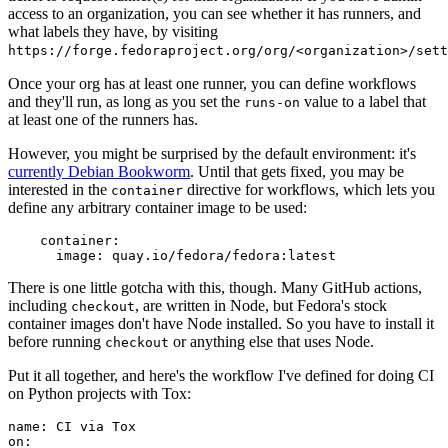
access to an organization, you can see whether it has runners, and
what labels they have, by visiting
https://forge.fedoraproject.org/org/<organization>/set
Once your org has at least one runner, you can define workflows
and they'll run, as long as you set the
value to a label that
runs-on
at least one of the runners has.
However, you might be surprised by the default environment: it's
currently Debian Bookworm
. Until that gets fixed, you may be
interested in the
directive for workflows, which lets you
container
define any arbitrary container image to be used:
container
:
image
:
quay.io/fedora/fedora:latest
There is one little gotcha with this, though. Many GitHub actions,
including
, are written in Node, but Fedora's stock
checkout
container images don't have Node installed. So you have to install it
before running
or anything else that uses Node.
checkout
Put it all together, and here's the workflow I've defined for doing CI
on Python projects with Tox:
name
:
CI via Tox
on
: