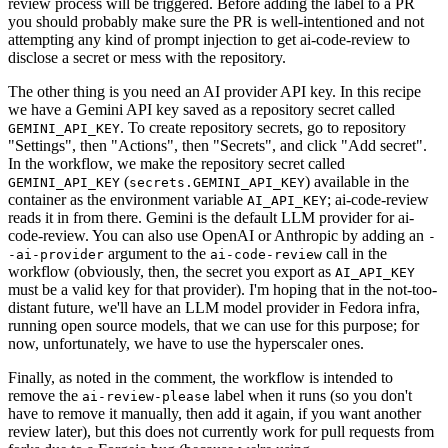
review process will be triggered. Before adding the label to a PR
you should probably make sure the PR is well-intentioned and not
attempting any kind of prompt injection to get ai-code-review to
disclose a secret or mess with the repository.
The other thing is you need an AI provider API key. In this recipe
we have a Gemini API key saved as a repository secret called
. To create repository secrets, go to repository
GEMINI_API_KEY
"Settings", then "Actions", then "Secrets", and click "Add secret".
In the workflow, we make the repository secret called
(
) available in the
GEMINI_API_KEY
secrets.GEMINI_API_KEY
container as the environment variable
; ai-code-review
AI_API_KEY
reads it in from there. Gemini is the default LLM provider for ai-
code-review. You can also use OpenAI or Anthropic by adding an
-
argument to the
call in the
-ai-provider
ai-code-review
workflow (obviously, then, the secret you export as
AI_API_KEY
must be a valid key for that provider). I'm hoping that in the not-too-
distant future, we'll have an LLM model provider in Fedora infra,
running open source models, that we can use for this purpose; for
now, unfortunately, we have to use the hyperscaler ones.
Finally, as noted in the comment, the workflow is intended to
remove the
label when it runs (so you don't
ai-review-please
have to remove it manually, then add it again, if you want another
review later), but this does not currently work for pull requests from