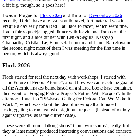
a bit big, though, so it goes here!
I was in Prague for
Flock 2026
and Brno for
Devconf.cz 2026
recently. Didn't have any issues with travel, fortunately. I was in
Prague a day early for a Red Hat "face-to-face", which went fine.
Had a fairly quiet/jetlagged dinner with Kevin and Tomas on the
first night, and a nice dinner with Lenka Segura, Kashyap
Chamarthy, Cristian Le, Frantisek Lehman and Laura Barcziova on
the second night; most of them I was meeting for the first time in
person, which is always good.
Flock 2026
Flock started for real the next day with workshops. I started with
"The Future of Fedora Atomic", about how we can reach the goal of
all the Atomic images being based on a shared bootc base container,
then went to "Forging Fedora Project’s Future With Forgejo". In the
afternoon I went to "PR-based Gating for Fedora: Can We Make It
Work?", which was about the idea of moving all automated
testing/gating to run against dist-git pull requests (instead of mainly
against updates, as is the current case).
These were all more "talking shops" than "workshops", really, but
they at least mostly produced interesting conversations and concrete