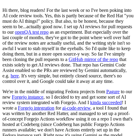
Hi there, blog readers! For the last week or so I've been poking into
AI code review tools. Yes, this is partly because of the Red Hat "you
must do AI things!" policy. But also, to be honest, because they
seem to be...actually good now. I set up AI reviews for pull requests
to our
openQA test repo
as an experiment. But especially over the
last couple of months, they've got to the point where well over half
of the review notes are actually useful, and the writing style isn't so
awful I want to stab myself in the eyeballs. So I'd quite like to keep
doing them, but in a more open source-y way. So far I've simply
been cloning the pull requests to a
GitHub mirror of the repo
that
exists solely to get AI reviews done. That repo has Gemini Code
Assist enabled so the PRs are reviewed by Gemini automatically,
e.g.
here
. It's very simple, but entirely closed source, there's no
control over it, and Google could take it away at any time.
We're in the middle of migrating Fedora projects from
Pagure
to our
new
Forgejo instance
, so I decided to try and get some sort of AI
review system integrated with Forgejo. And I
kinda succeeded
! I
wrote a
Forgejo integration
for
ai-code-review
, a tool I found that
was written by another Red Hatter, and managed to set up a proof-
of-concept Forgejo Actions workflow using it on a repo I own that's
hosted at Codeberg (since Codeberg has public Forgejo Actions
runners available; we don't have Actions entirely set up in the
Fedora instance yet). Right now it's using Gemini as the model