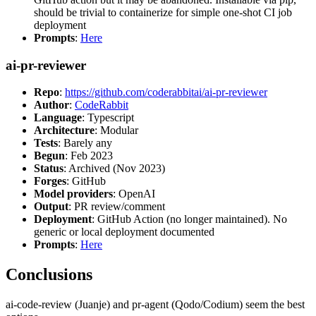
should be trivial to containerize for simple one-shot CI job
deployment
Prompts
:
Here
ai-pr-reviewer
Repo
:
https://github.com/coderabbitai/ai-pr-reviewer
Author
:
CodeRabbit
Language
: Typescript
Architecture
: Modular
Tests
: Barely any
Begun
: Feb 2023
Status
: Archived (Nov 2023)
Forges
: GitHub
Model providers
: OpenAI
Output
: PR review/comment
Deployment
: GitHub Action (no longer maintained). No
generic or local deployment documented
Prompts
:
Here
Conclusions
ai-code-review (Juanje) and pr-agent (Qodo/Codium) seem the best