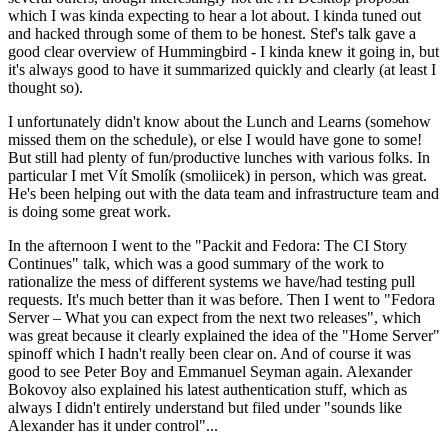
which I was kinda expecting to hear a lot about. I kinda tuned out
and hacked through some of them to be honest. Stef's talk gave a
good clear overview of Hummingbird - I kinda knew it going in, but
it's always good to have it summarized quickly and clearly (at least I
thought so).
I unfortunately didn't know about the Lunch and Learns (somehow
missed them on the schedule), or else I would have gone to some!
But still had plenty of fun/productive lunches with various folks. In
particular I met Vít Smolík (smoliicek) in person, which was great.
He's been helping out with the data team and infrastructure team and
is doing some great work.
In the afternoon I went to the "Packit and Fedora: The CI Story
Continues" talk, which was a good summary of the work to
rationalize the mess of different systems we have/had testing pull
requests. It's much better than it was before. Then I went to "Fedora
Server – What you can expect from the next two releases", which
was great because it clearly explained the idea of the "Home Server"
spinoff which I hadn't really been clear on. And of course it was
good to see Peter Boy and Emmanuel Seyman again. Alexander
Bokovoy also explained his latest authentication stuff, which as
always I didn't entirely understand but filed under "sounds like
Alexander has it under control"...