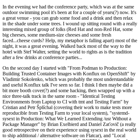
In the evening we had the conference party, which was at the same
outdoor swimming pool it's been at for a couple of years(?) now. It's
a great venue - you can grab some food and a drink and then relax
in the shade under some trees. I wound up sitting round with a really
interesting mixed group of folks (Red Hat and non-Red Hat, some
big cheeses, some medium-size cheeses and some fresh
faced...cheese curds? Help, my metaphor is falling apart) most of the
night, it was a great evening. Walked back most of the way to the
hotel with Stef Walter, setting the world to rights as is the tradition
after a few drinks at conference parties...
On the second day I started with "From Podman to Production:
Building Trusted Container Images with Konflux on OpenShift" by
Vladimir Sokolenko, which was probably the most understandable
and useful Konflux talk I've seen so far. I think I then maybe did a
bit more booth cover(?) and some hacking, then wrapped up with a
nice three-talk track in the same room - "Identical Testing
Environments from Laptop to CI with tmt and Testing Farm" by
Cristian and Petr Šplíchal (covering their work to make tests more
reproducible from Testing Farm to your local system), "systemd-
sysext in Production: What We Learned Extending /usr Without a
Package Manager" by Brian Exelbierd and Daniel Zaťovič (a really
good retrospective on their experience using sysext in the real world
to ship additional / alternative software on Flatcar), and "Local