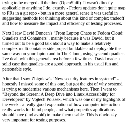
trying to be merged all the time (OpenShift). It wasn't directly
applicable to anything I do, exactly - Fedora updates don't quite map
to PRs in a git repo - but in a more general sense it was useful in
suggesting methods for thinking about this kind of complex tradeoff
and how to measure the impact and efficiency of testing processes.
Next I saw David Duncan's "From Laptop Chaos to Fedora Cloud:
Quadlets and Containers", mainly because it was David, but it
turned out to be a good talk about a way to make a relatively
complex multi-container side project buildable and deployable the
same way on your laptop and in The Cloud, using systemd quadlets.
I've dealt with this general area before a few times. David made a
solid case that quadlets are a good approach, in his usual fun and
personable style.
After that I saw Zbigniew's "New security features in systemd" -
honestly I missed some of this one, but got the gist of why systemd
is trying to modernize various mechanisms here. Then I went to
"Beyond the Screen: A Deep Dive into Linux Accessibility for
Developers" by Vojtech Polasek, which was one of my highlights of
the week - a really good explanation of how computer interaction
really works for blind people, and what properties applications
should have (and avoid) to make them usable. This is obviously
very important for testing purposes.