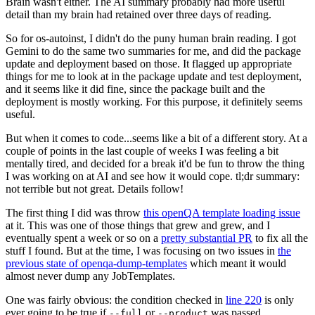
Brain wasn't either. The AI summary probably had more useful
detail than my brain had retained over three days of reading.
So for os-autoinst, I didn't do the puny human brain reading. I got
Gemini to do the same two summaries for me, and did the package
update and deployment based on those. It flagged up appropriate
things for me to look at in the package update and test deployment,
and it seems like it did fine, since the package built and the
deployment is mostly working. For this purpose, it definitely seems
useful.
But when it comes to code...seems like a bit of a different story. At a
couple of points in the last couple of weeks I was feeling a bit
mentally tired, and decided for a break it'd be fun to throw the thing
I was working on at AI and see how it would cope. tl;dr summary:
not terrible but not great. Details follow!
The first thing I did was throw
this openQA template loading issue
at it. This was one of those things that grew and grew, and I
eventually spent a week or so on a
pretty substantial PR
to fix all the
stuff I found. But at the time, I was focusing on two issues in
the
previous state of openqa-dump-templates
which meant it would
almost never dump any JobTemplates.
One was fairly obvious: the condition checked in
line 220
is only
ever going to be true if
or
was passed.
--full
--product