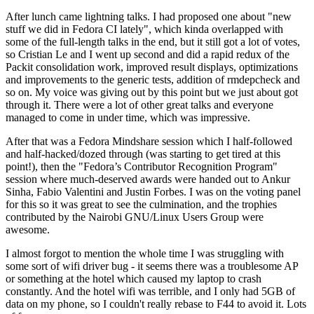
After lunch came lightning talks. I had proposed one about "new
stuff we did in Fedora CI lately", which kinda overlapped with
some of the full-length talks in the end, but it still got a lot of votes,
so Cristian Le and I went up second and did a rapid redux of the
Packit consolidation work, improved result displays, optimizations
and improvements to the generic tests, addition of rmdepcheck and
so on. My voice was giving out by this point but we just about got
through it. There were a lot of other great talks and everyone
managed to come in under time, which was impressive.
After that was a Fedora Mindshare session which I half-followed
and half-hacked/dozed through (was starting to get tired at this
point!), then the "Fedora’s Contributor Recognition Program"
session where much-deserved awards were handed out to Ankur
Sinha, Fabio Valentini and Justin Forbes. I was on the voting panel
for this so it was great to see the culmination, and the trophies
contributed by the Nairobi GNU/Linux Users Group were
awesome.
I almost forgot to mention the whole time I was struggling with
some sort of wifi driver bug - it seems there was a troublesome AP
or something at the hotel which caused my laptop to crash
constantly. And the hotel wifi was terrible, and I only had 5GB of
data on my phone, so I couldn't really rebase to F44 to avoid it. Lots