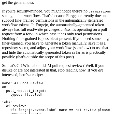
get the general idea.
If you're security-minded, you might notice there's no
permissions
setting in this workflow. That's because Forgejo currently does not
support fine-grained permissions in the automatically-generated
workflow tokens. In Forgejo, the automatically-generated token
always has full read/write privileges
unless
it's operating on a pull
request from a fork, in which case it has only read permissions.
Nothing finer-grained is possible at present. If you need something
finer-grained, you have to generate a token manually, save it as a
repository secret, and adjust your workflow (somehow) to use that
and hide the automatically-generated token as far as is practically
possible (that's outside the scope of this post).
So that's CI! What about LLM pull request review? Well, if you
dislike or are not interested in that, stop reading now. If you
are
interested, here's a recipe:
name
:
AI Code Review
on
:
pull_request_target
:
types
:
[
labeled
]
jobs
:
ai-review
:
if
:
forgejo.event.label.name == 'ai-review-please'
runs-on
:
fedora