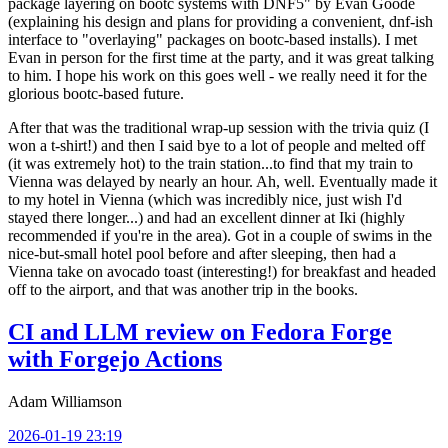
package layering on bootc systems with DNF5" by Evan Goode
(explaining his design and plans for providing a convenient, dnf-ish
interface to "overlaying" packages on bootc-based installs). I met
Evan in person for the first time at the party, and it was great talking
to him. I hope his work on this goes well - we really need it for the
glorious bootc-based future.
After that was the traditional wrap-up session with the trivia quiz (I
won a t-shirt!) and then I said bye to a lot of people and melted off
(it was extremely hot) to the train station...to find that my train to
Vienna was delayed by nearly an hour. Ah, well. Eventually made it
to my hotel in Vienna (which was incredibly nice, just wish I'd
stayed there longer...) and had an excellent dinner at Iki (highly
recommended if you're in the area). Got in a couple of swims in the
nice-but-small hotel pool before and after sleeping, then had a
Vienna take on avocado toast (interesting!) for breakfast and headed
off to the airport, and that was another trip in the books.
CI and LLM review on Fedora Forge
with Forgejo Actions
Adam Williamson
2026-01-19 23:19