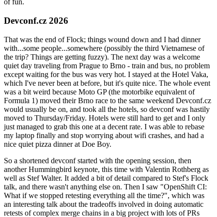
of fun.
Devconf.cz 2026
That was the end of Flock; things wound down and I had dinner
with...some people...somewhere (possibly the third Vietnamese of
the trip? Things are getting fuzzy). The next day was a welcome
quiet day traveling from Prague to Brno - train and bus, no problem
except waiting for the bus was very hot. I stayed at the Hotel Vaka,
which I've never been at before, but it's quite nice. The whole event
was a bit weird because Moto GP (the motorbike equivalent of
Formula 1) moved their Brno race to the same weekend Devconf.cz
would usually be on, and took all the hotels, so devconf was hastily
moved to Thursday/Friday. Hotels were still hard to get and I only
just managed to grab this one at a decent rate. I was able to rebase
my laptop finally and stop worrying about wifi crashes, and had a
nice quiet pizza dinner at Doe Boy.
So a shortened devconf started with the opening session, then
another Hummingbird keynote, this time with Valentin Rothberg as
well as Stef Walter. It added a bit of detail compared to Stef's Flock
talk, and there wasn't anything else on. Then I saw "OpenShift CI:
What if we stopped retesting everything all the time?", which was
an interesting talk about the tradeoffs involved in doing automatic
retests of complex merge chains in a big project with lots of PRs