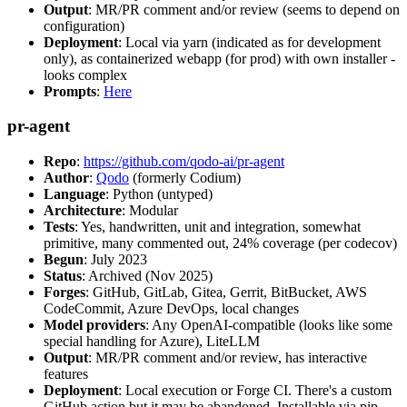
Output
: MR/PR comment and/or review (seems to depend on
configuration)
Deployment
: Local via yarn (indicated as for development
only), as containerized webapp (for prod) with own installer -
looks complex
Prompts
:
Here
pr-agent
Repo
:
https://github.com/qodo-ai/pr-agent
Author
:
Qodo
(formerly Codium)
Language
: Python (untyped)
Architecture
: Modular
Tests
: Yes, handwritten, unit and integration, somewhat
primitive, many commented out, 24% coverage (per codecov)
Begun
: July 2023
Status
: Archived (Nov 2025)
Forges
: GitHub, GitLab, Gitea, Gerrit, BitBucket, AWS
CodeCommit, Azure DevOps, local changes
Model providers
: Any OpenAI-compatible (looks like some
special handling for Azure), LiteLLM
Output
: MR/PR comment and/or review, has interactive
features
Deployment
: Local execution or Forge CI. There's a custom
GitHub action but it may be abandoned. Installable via pip,