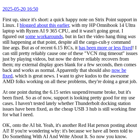
2025-05-20 16:50
First up, since it's short: a quick happy note on Strix Point support in
Linux. I
blogged about this earlier
, with my HP Omnibook 14 Ultra
laptop with Ryzen AI 9 365 CPU, and it wasn't going great. I
figured out
some workarounds
, but in fact the video hang thing
was
still happening at that point, despite all the cargo-cult-y command
line args. But as of recent 6.15 RCs, it
has been more or less fixed
! I
can still pretty reliably cause one of these "VCN ring timeout" issues
just by playing videos, but now the driver reliably recovers from
them; my external display goes blank for a few seconds, then comes
back and works as normal. Apparently that should also
now be
fixed
, which is great news. I want to give kudos to the awesome
AMD folks working on all these problems, they're doing a great job.
At one point during the 6.15 series suspend/resume broke, but it's
been fixed. So as of now, support is looking pretty good for my use
cases. I haven't tested lately whether Thunderbolt docking station
issues have been fixed, as the cheap USB 3 hub is still working fine
for what I need.
OK, onto the AI bit. Yeah, it's another Red Hat person posting about
AI! If you're wondering why: it's because we have all been told to
Do Something With AI And Write About It. So now you know.