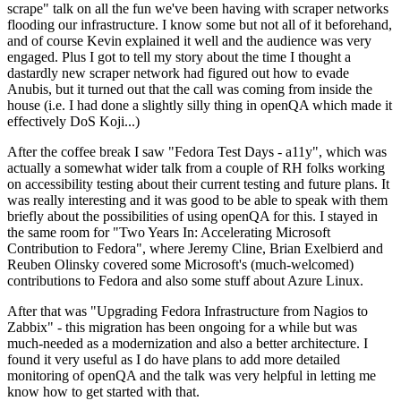
scrape" talk on all the fun we've been having with scraper networks
flooding our infrastructure. I know some but not all of it beforehand,
and of course Kevin explained it well and the audience was very
engaged. Plus I got to tell my story about the time I thought a
dastardly new scraper network had figured out how to evade
Anubis, but it turned out that the call was coming from inside the
house (i.e. I had done a slightly silly thing in openQA which made it
effectively DoS Koji...)
After the coffee break I saw "Fedora Test Days - a11y", which was
actually a somewhat wider talk from a couple of RH folks working
on accessibility testing about their current testing and future plans. It
was really interesting and it was good to be able to speak with them
briefly about the possibilities of using openQA for this. I stayed in
the same room for "Two Years In: Accelerating Microsoft
Contribution to Fedora", where Jeremy Cline, Brian Exelbierd and
Reuben Olinsky covered some Microsoft's (much-welcomed)
contributions to Fedora and also some stuff about Azure Linux.
After that was "Upgrading Fedora Infrastructure from Nagios to
Zabbix" - this migration has been ongoing for a while but was
much-needed as a modernization and also a better architecture. I
found it very useful as I do have plans to add more detailed
monitoring of openQA and the talk was very helpful in letting me
know how to get started with that.