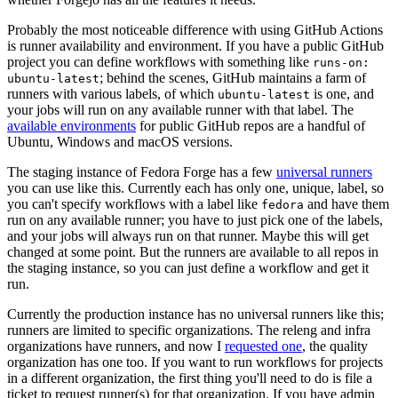
Probably the most noticeable difference with using GitHub Actions
is runner availability and environment. If you have a public GitHub
project you can define workflows with something like
runs-on:
; behind the scenes, GitHub maintains a farm of
ubuntu-latest
runners with various labels, of which
is one, and
ubuntu-latest
your jobs will run on any available runner with that label. The
available environments
for public GitHub repos are a handful of
Ubuntu, Windows and macOS versions.
The staging instance of Fedora Forge has a few
universal runners
you can use like this. Currently each has only one, unique, label, so
you can't specify workflows with a label like
and have them
fedora
run on any available runner; you have to just pick one of the labels,
and your jobs will always run on that runner. Maybe this will get
changed at some point. But the runners are available to all repos in
the staging instance, so you can just define a workflow and get it
run.
Currently the production instance has no universal runners like this;
runners are limited to specific organizations. The releng and infra
organizations have runners, and now I
requested one
, the quality
organization has one too. If you want to run workflows for projects
in a different organization, the first thing you'll need to do is file a
ticket to request runner(s) for that organization. If you have admin