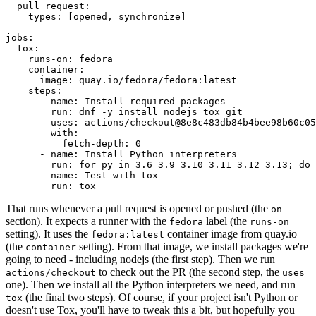
pull_request
:
types
:
[
opened
,
synchronize
]
jobs
:
tox
:
runs-on
:
fedora
container
:
image
:
quay.io/fedora/fedora:latest
steps
:
-
name
:
Install required packages
run
:
dnf -y install nodejs tox git
-
uses
:
actions/checkout@8e8c483db84b4bee98b60c05
with
:
fetch-depth
:
0
-
name
:
Install Python interpreters
run
:
for py in 3.6 3.9 3.10 3.11 3.12 3.13; do 
-
name
:
Test with tox
run
:
tox
That runs whenever a pull request is opened or pushed (the
on
section). It expects a runner with the
label (the
fedora
runs-on
setting). It uses the
container image from quay.io
fedora:latest
(the
setting). From that image, we install packages we're
container
going to need - including nodejs (the first step). Then we run
to check out the PR (the second step, the
actions/checkout
uses
one). Then we install all the Python interpreters we need, and run
(the final two steps). Of course, if your project isn't Python or
tox
doesn't use Tox, you'll have to tweak this a bit, but hopefully you