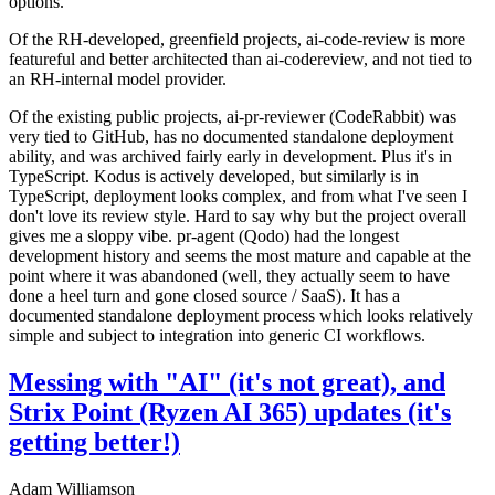
options.
Of the RH-developed, greenfield projects, ai-code-review is more
featureful and better architected than ai-codereview, and not tied to
an RH-internal model provider.
Of the existing public projects, ai-pr-reviewer (CodeRabbit) was
very tied to GitHub, has no documented standalone deployment
ability, and was archived fairly early in development. Plus it's in
TypeScript. Kodus is actively developed, but similarly is in
TypeScript, deployment looks complex, and from what I've seen I
don't love its review style. Hard to say why but the project overall
gives me a sloppy vibe. pr-agent (Qodo) had the longest
development history and seems the most mature and capable at the
point where it was abandoned (well, they actually seem to have
done a heel turn and gone closed source / SaaS). It has a
documented standalone deployment process which looks relatively
simple and subject to integration into generic CI workflows.
Messing with "AI" (it's not great), and
Strix Point (Ryzen AI 365) updates (it's
getting better!)
Adam Williamson