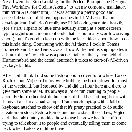
Next I went to "Stop Looking for the Perfect Prompt: The Design-
First Workflow for Coding Agents" to get my corporate mandatory
minimum AI Content(tm) - it was actually a pretty good and
accessible talk on different approaches to LLM-based feature
development. I still don't really use LLM code generation heavily
(for a start, I spend so little time actually sitting at a blank screen
typing significant amounts of code that it's not really worth worrying
about), but it's good to keep up with the latest ideas about how to do
this kinda thing. Continuing with the AI theme I took in Tomas
Tomecek and Laura Barcziova's "How AI helped us ship updates in
a Linux distro", which was a practical talk on the system behind
Hummingbird and the actual approach it takes to (sort-of) AI-driven
package builds.
After that I think I did some Fedora booth cover for a while. Lukas
Ruzicka and Vojtech Trefny were holding the booth down for most
of the weekend, but I stopped by and did an hour here and there to
give them some relief. It's always a lot of fun chatting to people
about Fedora, other distributions or stuff that has nothing to do with
Linux at all. Lukas had set up a Framework laptop with a MIDI
keyboard attached to show off that it's pretty practical to do audio
creation on stock Fedora kernel and audio stack these days; Vojtech
and I had absolutely no idea how to use it, so we had lots of fun
trying to talk about it to people and eventually telling them to come
back when Lukas would be there...