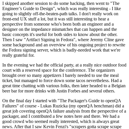
I skipped another session to do some hacking, then went to "The
Engineer’s Guide to Design", which was really interesting - I like
going to slightly off-the-beaten-path talks. I don't really work on
front-end UX stuff a lot, but it was still interesting to hear a
perspective from someone who's been both an engineer and a
designer on the impedance mismatches that can happen and the
basic concepts it's useful for both sides to know about the other.
Then I saw "Artifact Signing in Fedora", where Jeremy Cline gave
some background and an overview of his ongoing project to rewrite
the Fedora signing server, which is badly-needed work that we're
really grateful for.
In the evening we had the official party, at a really nice outdoor food
court with a reserved space for the conference. The organizers
brought over so many appetizers I barely needed to use the meal
ticket, but managed to force down some tacos nevertheless. Had a
great time chatting with various folks, then later headed to a Belgian
beer bar for more drinks with Justin Forbes and several others.
On the final day I started with "The Packager's Guide to openQA
Failures" of course - Lukas Ruzicka (my openQA henchman) did a
great job covering openQA failure analysis from the perspective of a
packager, and I contributed a few notes here and there. We had a
good crowd who seemed really interested, which is always great
news. After that I saw Kevin Fenzi's "scrapers gotta scrape scrape