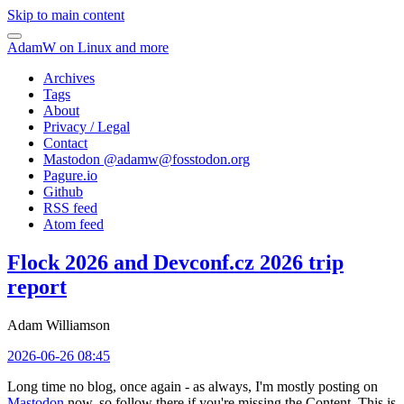
Skip to main content
AdamW on Linux and more
Archives
Tags
About
Privacy / Legal
Contact
Mastodon @
adamw@fosstodon.org
Pagure.io
Github
RSS feed
Atom feed
Flock 2026 and Devconf.cz 2026 trip
report
Adam Williamson
2026-06-26 08:45
Long time no blog, once again - as always, I'm mostly posting on
Mastodon
now, so follow there if you're missing the Content. This is