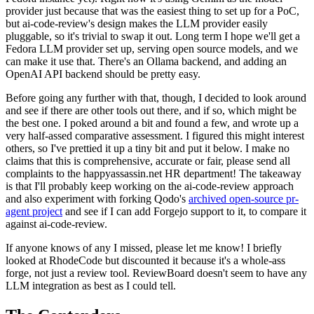
provider just because that was the easiest thing to set up for a PoC,
but ai-code-review's design makes the LLM provider easily
pluggable, so it's trivial to swap it out. Long term I hope we'll get a
Fedora LLM provider set up, serving open source models, and we
can make it use that. There's an Ollama backend, and adding an
OpenAI API backend should be pretty easy.
Before going any further with that, though, I decided to look around
and see if there are other tools out there, and if so, which might be
the best one. I poked around a bit and found a few, and wrote up a
very half-assed comparative assessment. I figured this might interest
others, so I've prettied it up a tiny bit and put it below. I make no
claims that this is comprehensive, accurate or fair, please send all
complaints to the happyassassin.net HR department! The takeaway
is that I'll probably keep working on the ai-code-review approach
and also experiment with forking Qodo's
archived open-source pr-
agent project
and see if I can add Forgejo support to it, to compare it
against ai-code-review.
If anyone knows of any I missed, please let me know! I briefly
looked at RhodeCode but discounted it because it's a whole-ass
forge, not just a review tool. ReviewBoard doesn't seem to have any
LLM integration as best as I could tell.