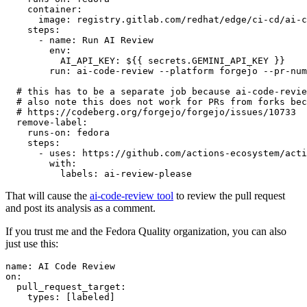
container
:
image
:
registry.gitlab.com/redhat/edge/ci-cd/ai-c
steps
:
-
name
:
Run AI Review
env
:
AI_API_KEY
:
${{ secrets.GEMINI_API_KEY }}
run
:
ai-code-review --platform forgejo --pr-num
# this has to be a separate job because ai-code-revie
# also note this does not work for PRs from forks bec
# https://codeberg.org/forgejo/forgejo/issues/10733
remove-label
:
runs-on
:
fedora
steps
:
-
uses
:
https://github.com/actions-ecosystem/acti
with
:
labels
:
ai-review-please
That will cause the
ai-code-review tool
to review the pull request
and post its analysis as a comment.
If you trust me and the Fedora Quality organization, you can also
just use this:
name
:
AI Code Review
on
:
pull_request_target
:
types
:
[
labeled
]