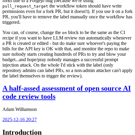
forks due to a Forgejo bug (because we're using
the workflow token should have write
pull_request_target
permissions even for a fork PR, but it doesn't). If you use it on a fork
PR, you'll have to remove the label manually once the workflow has
triggered.
You can, of course, change the
block to be the same as the CI
on
recipe if you want to have LLM review run automatically whenever
a PR is created or edited - but do make sure whoever's paying the
bills for the API key is OK with that, and monitor the repo to make
sure nobody starts creating hundreds of PRs to try and blow your
budget...and hope/pray nobody manages a successful prompt
injection attack. On the whole I'd stick with the label (only
repository admins can label PRs, so a non-admin attacker can't apply
the label themselves to trigger the review).
A half-assed assessment of open source AI
code review tools
Adam Williamson
2025-12-16 20:27
Introduction