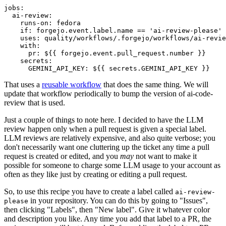
jobs
:
ai-review
:
runs-on
:
fedora
if
:
forgejo.event.label.name == 'ai-review-please'
uses
:
quality/workflows/.forgejo/workflows/ai-revie
with
:
pr
:
${{ forgejo.event.pull_request.number }}
secrets
:
GEMINI_API_KEY
:
${{ secrets.GEMINI_API_KEY }}
That uses a
reusable workflow
that does the same thing. We will
update that workflow periodically to bump the version of ai-code-
review that is used.
Just a couple of things to note here. I decided to have the LLM
review happen only when a pull request is given a special label.
LLM reviews are relatively expensive, and also quite verbose; you
don't necessarily want one cluttering up the ticket any time a pull
request is created or edited, and you
may
not want to make it
possible for someone to charge some LLM usage to your account as
often as they like just by creating or editing a pull request.
So, to use this recipe you have to create a label called
ai-review-
in your repository. You can do this by going to "Issues",
please
then clicking "Labels", then "New label". Give it whatever color
and description you like. Any time you add that label to a PR, the