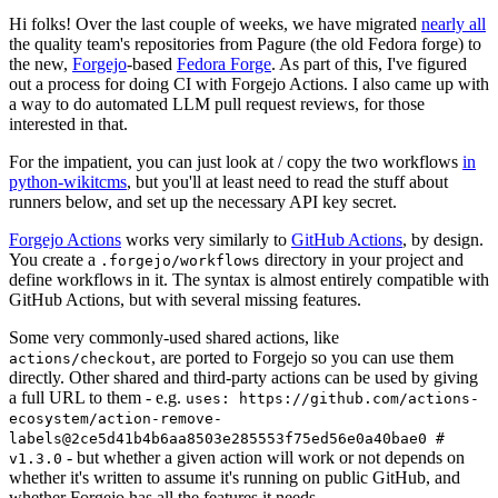
Hi folks! Over the last couple of weeks, we have migrated
nearly all
the quality team's repositories from Pagure (the old Fedora forge) to
the new,
Forgejo
-based
Fedora Forge
. As part of this, I've figured
out a process for doing CI with Forgejo Actions. I also came up with
a way to do automated LLM pull request reviews, for those
interested in that.
For the impatient, you can just look at / copy the two workflows
in
python-wikitcms
, but you'll at least need to read the stuff about
runners below, and set up the necessary API key secret.
Forgejo Actions
works very similarly to
GitHub Actions
, by design.
You create a
directory in your project and
.forgejo/workflows
define workflows in it. The syntax is almost entirely compatible with
GitHub Actions, but with several missing features.
Some very commonly-used shared actions, like
, are ported to Forgejo so you can use them
actions/checkout
directly. Other shared and third-party actions can be used by giving
a full URL to them - e.g.
uses: https://github.com/actions-
ecosystem/action-remove-
labels@2ce5d41b4b6aa8503e285553f75ed56e0a40bae0 #
- but whether a given action will work or not depends on
v1.3.0
whether it's written to assume it's running on public GitHub, and
whether Forgejo has all the features it needs.