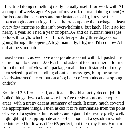
I first tried doing something really-actually-useful-for-work with AI
a couple of weeks ago. As part of my work on maintaining openQA
for Fedora (the packages and our instances of it), I review the
upstream git commit logs. I usually try to update the package at least
every few months so this isn't overwhelming, but lately I let it go for
nearly a year, so I had a year of openQA and os-autoinst messages
to look through, which isn't fun. After spending three days or so
going through the openQA logs manually, I figured I'd see how AI
did at the same job.
I used Gemini, as we have a corporate account with it. I pasted the
entire log into Gemini 2.0 Flash and asked it to summarize it for me
from the point of view of a package maintainer. It started out okay,
then seized up after handling about ten messages, blurping some
clearly-intermediate output on a big batch of commits and stopping
entirely.
So I tried 2.5 Pro instead, and it actually did a pretty decent job. It
boiled things down a long way into five or six appropriate topic
areas, with a pretty decent summary of each. It pretty much covered
the appropriate things. I then asked it to re-summarize from the point
of view of a system administrator, and again it did really pretty well,
highlighting the appropriate areas of change that a sysadmin would
be interested in. It wasn't 100% perfect, but then, my Puny Human