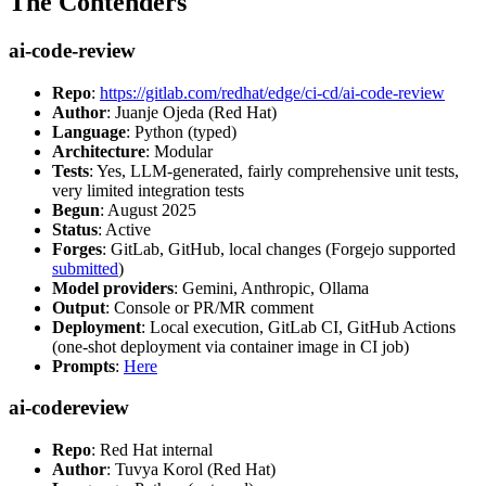
The Contenders
ai-code-review
Repo
:
https://gitlab.com/redhat/edge/ci-cd/ai-code-review
Author
: Juanje Ojeda (Red Hat)
Language
: Python (typed)
Architecture
: Modular
Tests
: Yes, LLM-generated, fairly comprehensive unit tests,
very limited integration tests
Begun
: August 2025
Status
: Active
Forges
: GitLab, GitHub, local changes (Forgejo supported
submitted
)
Model providers
: Gemini, Anthropic, Ollama
Output
: Console or PR/MR comment
Deployment
: Local execution, GitLab CI, GitHub Actions
(one-shot deployment via container image in CI job)
Prompts
:
Here
ai-codereview
Repo
: Red Hat internal
Author
: Tuvya Korol (Red Hat)