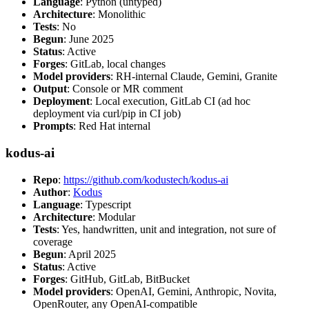
Language
: Python (untyped)
Architecture
: Monolithic
Tests
: No
Begun
: June 2025
Status
: Active
Forges
: GitLab, local changes
Model providers
: RH-internal Claude, Gemini, Granite
Output
: Console or MR comment
Deployment
: Local execution, GitLab CI (ad hoc
deployment via curl/pip in CI job)
Prompts
: Red Hat internal
kodus-ai
Repo
:
https://github.com/kodustech/kodus-ai
Author
:
Kodus
Language
: Typescript
Architecture
: Modular
Tests
: Yes, handwritten, unit and integration, not sure of
coverage
Begun
: April 2025
Status
: Active
Forges
: GitHub, GitLab, BitBucket
Model providers
: OpenAI, Gemini, Anthropic, Novita,
OpenRouter, any OpenAI-compatible