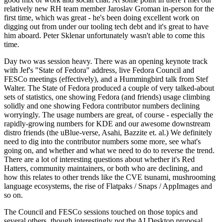
relatively new RH team member Jaroslav Groman in-person for the
first time, which was great - he's been doing excellent work on
digging out from under our tooling tech debt and it's great to have
him aboard. Peter Sklenar unfortunately wasn't able to come this
time.
Day two was session heavy. There was an opening keynote track
with Jef's "State of Fedora" address, live Fedora Council and
FESCo meetings (effectively), and a Hummingbird talk from Stef
Walter. The State of Fedora produced a couple of very talked-about
sets of statistics, one showing Fedora (and friends) usage climbing
solidly and one showing Fedora contributor numbers declining
worryingly. The usage numbers are great, of course - especially the
rapidly-growing numbers for KDE and our awesome downstream
distro friends (the uBlue-verse, Asahi, Bazzite et. al.) We definitely
need to dig into the contributor numbers some more, see what's
going on, and whether and what we need to do to reverse the trend.
There are a lot of interesting questions about whether it's Red
Hatters, community maintainers, or both who are declining, and
how this relates to other trends like the CVE tsunami, mushrooming
language ecosystems, the rise of Flatpaks / Snaps / AppImages and
so on.
The Council and FESCo sessions touched on those topics and
several others, though interestingly not the AI Desktop proposal