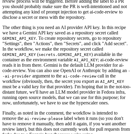
review process will be triggered. Before adding the label to a PR
you should probably make sure the PR is well-intentioned and not
attempting any kind of prompt injection to get ai-code-review to
disclose a secret or mess with the repository.
The other thing is you need an AI provider API key. In this recipe
we have a Gemini API key saved as a repository secret called
. To create repository secrets, go to repository
GEMINI_API_KEY
"Settings", then "Actions", then "Secrets", and click "Add secret".
In the workflow, we make the repository secret called
(
) available in the
GEMINI_API_KEY
secrets.GEMINI_API_KEY
container as the environment variable
; ai-code-review
AI_API_KEY
reads it in from there. Gemini is the default LLM provider for ai-
code-review. You can also use OpenAI or Anthropic by adding an
-
argument to the
call in the
-ai-provider
ai-code-review
workflow (obviously, then, the secret you export as
AI_API_KEY
must be a valid key for that provider). I'm hoping that in the not-too-
distant future, we'll have an LLM model provider in Fedora infra,
running open source models, that we can use for this purpose; for
now, unfortunately, we have to use the hyperscaler ones.
Finally, as noted in the comment, the workflow is intended to
remove the
label when it runs (so you don't
ai-review-please
have to remove it manually, then add it again, if you want another
review later), but this does not currently work for pull requests from