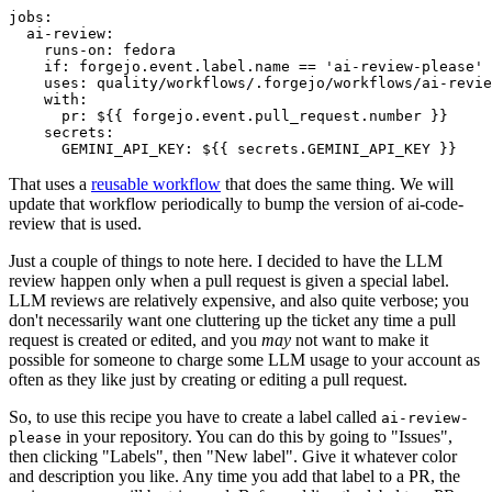
jobs
:
ai-review
:
runs-on
:
fedora
if
:
forgejo.event.label.name == 'ai-review-please'
uses
:
quality/workflows/.forgejo/workflows/ai-revie
with
:
pr
:
${{ forgejo.event.pull_request.number }}
secrets
:
GEMINI_API_KEY
:
${{ secrets.GEMINI_API_KEY }}
That uses a
reusable workflow
that does the same thing. We will
update that workflow periodically to bump the version of ai-code-
review that is used.
Just a couple of things to note here. I decided to have the LLM
review happen only when a pull request is given a special label.
LLM reviews are relatively expensive, and also quite verbose; you
don't necessarily want one cluttering up the ticket any time a pull
request is created or edited, and you
may
not want to make it
possible for someone to charge some LLM usage to your account as
often as they like just by creating or editing a pull request.
So, to use this recipe you have to create a label called
ai-review-
in your repository. You can do this by going to "Issues",
please
then clicking "Labels", then "New label". Give it whatever color
and description you like. Any time you add that label to a PR, the