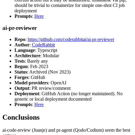
should be trivial to containerize for simple one-shot CI job
deployment
Prompts
:
Here
ai-pr-reviewer
Repo
:
https://github.com/coderabbitai/ai-pr-reviewer
Author
:
CodeRabbit
Language
: Typescript
Architecture
: Modular
Tests
: Barely any
Begun
: Feb 2023
Status
: Archived (Nov 2023)
Forges
: GitHub
Model providers
: OpenAI
Output
: PR review/comment
Deployment
: GitHub Action (no longer maintained). No
generic or local deployment documented
Prompts
:
Here
Conclusions
ai-code-review (Juanje) and pr-agent (Qodo/Codium) seem the best