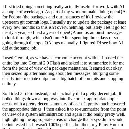
I first tried doing something really-actually-useful-for-work with AI
a couple of weeks ago. As part of my work on maintaining openQA
for Fedora (the packages and our instances of it), I review the
upstream git commit logs. I usually try to update the package at least
every few months so this isn't overwhelming, but lately I let it go for
nearly a year, so I had a year of openQA and os-autoinst messages
to look through, which isn't fun. After spending three days or so
going through the openQA logs manually, I figured I'd see how AI
did at the same job.
I used Gemini, as we have a corporate account with it. I pasted the
entire log into Gemini 2.0 Flash and asked it to summarize it for me
from the point of view of a package maintainer. It started out okay,
then seized up after handling about ten messages, blurping some
clearly-intermediate output on a big batch of commits and stopping
entirely.
So I tried 2.5 Pro instead, and it actually did a pretty decent job. It
boiled things down a long way into five or six appropriate topic
areas, with a pretty decent summary of each. It pretty much covered
the appropriate things. I then asked it to re-summarize from the point
of view of a system administrator, and again it did really pretty well,
highlighting the appropriate areas of change that a sysadmin would
be interested in. It wasn't 100% perfect, but then, my Puny Human