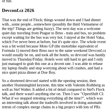
of fun.
Devconf.cz 2026
That was the end of Flock; things wound down and I had dinner
with...some people...somewhere (possibly the third Vietnamese of
the trip? Things are getting fuzzy). The next day was a welcome
quiet day traveling from Prague to Brno - train and bus, no problem
except waiting for the bus was very hot. I stayed at the Hotel Vaka,
which I've never been at before, but it's quite nice. The whole event
was a bit weird because Moto GP (the motorbike equivalent of
Formula 1) moved their Brno race to the same weekend Devconf.cz
would usually be on, and took all the hotels, so devconf was hastily
moved to Thursday/Friday. Hotels were still hard to get and I only
just managed to grab this one at a decent rate. I was able to rebase
my laptop finally and stop worrying about wifi crashes, and had a
nice quiet pizza dinner at Doe Boy.
So a shortened devconf started with the opening session, then
another Hummingbird keynote, this time with Valentin Rothberg as
well as Stef Walter. It added a bit of detail compared to Stef's Flock
talk, and there wasn't anything else on. Then I saw "OpenShift CI:
What if we stopped retesting everything all the time?", which was
an interesting talk about the tradeoffs involved in doing automatic
retests of complex merge chains in a big project with lots of PRs