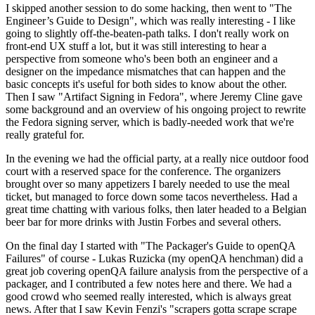
I skipped another session to do some hacking, then went to "The
Engineer’s Guide to Design", which was really interesting - I like
going to slightly off-the-beaten-path talks. I don't really work on
front-end UX stuff a lot, but it was still interesting to hear a
perspective from someone who's been both an engineer and a
designer on the impedance mismatches that can happen and the
basic concepts it's useful for both sides to know about the other.
Then I saw "Artifact Signing in Fedora", where Jeremy Cline gave
some background and an overview of his ongoing project to rewrite
the Fedora signing server, which is badly-needed work that we're
really grateful for.
In the evening we had the official party, at a really nice outdoor food
court with a reserved space for the conference. The organizers
brought over so many appetizers I barely needed to use the meal
ticket, but managed to force down some tacos nevertheless. Had a
great time chatting with various folks, then later headed to a Belgian
beer bar for more drinks with Justin Forbes and several others.
On the final day I started with "The Packager's Guide to openQA
Failures" of course - Lukas Ruzicka (my openQA henchman) did a
great job covering openQA failure analysis from the perspective of a
packager, and I contributed a few notes here and there. We had a
good crowd who seemed really interested, which is always great
news. After that I saw Kevin Fenzi's "scrapers gotta scrape scrape