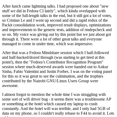
After lunch came lightning talks. I had proposed one about "new
stuff we did in Fedora CI lately", which kinda overlapped with
some of the full-length talks in the end, but it still got a lot of votes,
so Cristian Le and I went up second and did a rapid redux of the
Packit consolidation work, improved result displays, optimizations
and improvements to the generic tests, addition of rmdepcheck and
so on. My voice was giving out by this point but we just about got
through it. There were a lot of other great talks and everyone
managed to come in under time, which was impressive.
After that was a Fedora Mindshare session which I half-followed
and half-hacked/dozed through (was starting to get tired at this
point!), then the "Fedora’s Contributor Recognition Program"
session where much-deserved awards were handed out to Ankur
Sinha, Fabio Valentini and Justin Forbes. I was on the voting panel
for this so it was great to see the culmination, and the trophies
contributed by the Nairobi GNU/Linux Users Group were
awesome.
I almost forgot to mention the whole time I was struggling with
some sort of wifi driver bug - it seems there was a troublesome AP
or something at the hotel which caused my laptop to crash
constantly. And the hotel wifi was terrible, and I only had 5GB of
data on my phone, so I couldn't really rebase to F44 to avoid it. Lots