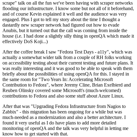
scrape" talk on all the fun we've been having with scraper networks
flooding our infrastructure. I know some but not all of it beforehand,
and of course Kevin explained it well and the audience was very
engaged. Plus I got to tell my story about the time I thought a
dastardly new scraper network had figured out how to evade
Anubis, but it turned out that the call was coming from inside the
house (i.e. I had done a slightly silly thing in openQA which made it
effectively DoS Koji...)
After the coffee break I saw "Fedora Test Days - a11y", which was
actually a somewhat wider talk from a couple of RH folks working
on accessibility testing about their current testing and future plans. It
was really interesting and it was good to be able to speak with them
briefly about the possibilities of using openQA for this. I stayed in
the same room for "Two Years In: Accelerating Microsoft
Contribution to Fedora", where Jeremy Cline, Brian Exelbierd and
Reuben Olinsky covered some Microsoft's (much-welcomed)
contributions to Fedora and also some stuff about Azure Linux.
After that was "Upgrading Fedora Infrastructure from Nagios to
Zabbix" - this migration has been ongoing for a while but was
much-needed as a modernization and also a better architecture. I
found it very useful as I do have plans to add more detailed
monitoring of openQA and the talk was very helpful in letting me
know how to get started with that.