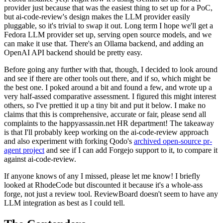
provider just because that was the easiest thing to set up for a PoC,
but ai-code-review's design makes the LLM provider easily
pluggable, so it's trivial to swap it out. Long term I hope we'll get a
Fedora LLM provider set up, serving open source models, and we
can make it use that. There's an Ollama backend, and adding an
OpenAI API backend should be pretty easy.
Before going any further with that, though, I decided to look around
and see if there are other tools out there, and if so, which might be
the best one. I poked around a bit and found a few, and wrote up a
very half-assed comparative assessment. I figured this might interest
others, so I've prettied it up a tiny bit and put it below. I make no
claims that this is comprehensive, accurate or fair, please send all
complaints to the happyassassin.net HR department! The takeaway
is that I'll probably keep working on the ai-code-review approach
and also experiment with forking Qodo's
archived open-source pr-
agent project
and see if I can add Forgejo support to it, to compare it
against ai-code-review.
If anyone knows of any I missed, please let me know! I briefly
looked at RhodeCode but discounted it because it's a whole-ass
forge, not just a review tool. ReviewBoard doesn't seem to have any
LLM integration as best as I could tell.