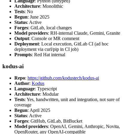
Language
: Python (untyped)
Architecture
: Monolithic
Tests
: No
Begun
: June 2025
Status
: Active
Forges
: GitLab, local changes
Model providers
: RH-internal Claude, Gemini, Granite
Output
: Console or MR comment
Deployment
: Local execution, GitLab CI (ad hoc
deployment via curl/pip in CI job)
Prompts
: Red Hat internal
kodus-ai
Repo
:
https://github.com/kodustech/kodus-ai
Author
:
Kodus
Language
: Typescript
Architecture
: Modular
Tests
: Yes, handwritten, unit and integration, not sure of
coverage
Begun
: April 2025
Status
: Active
Forges
: GitHub, GitLab, BitBucket
Model providers
: OpenAI, Gemini, Anthropic, Novita,
OpenRouter, any OpenAI-compatible