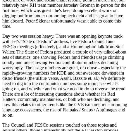
relatively new RH team member Jaroslav Groman in-person for the
first time, which was great - he's been doing excellent work on
digging out from under our tooling tech debt and it's great to have
him aboard. Peter Sklenar unfortunately wasn't able to come this
time.
Day two was session heavy. There was an opening keynote track
with Jef's "State of Fedora" address, live Fedora Council and
FESCo meetings (effectively), and a Hummingbird talk from Stef
Walter. The State of Fedora produced a couple of very talked-about
sets of statistics, one showing Fedora (and friends) usage climbing
solidly and one showing Fedora contributor numbers declining
worryingly. The usage numbers are great, of course - especially the
rapidly-growing numbers for KDE and our awesome downstream
distro friends (the uBlue-verse, Asahi, Bazzite et. al.) We definitely
need to dig into the contributor numbers some more, see what's
going on, and whether and what we need to do to reverse the trend.
There are a lot of interesting questions about whether it's Red
Hatters, community maintainers, or both who are declining, and
how this relates to other trends like the CVE tsunami, mushrooming
language ecosystems, the rise of Flatpaks / Snaps / AppImages and
so on.
The Council and FESCo sessions touched on those topics and
several others, though interestingly not the AI Desktop proposal