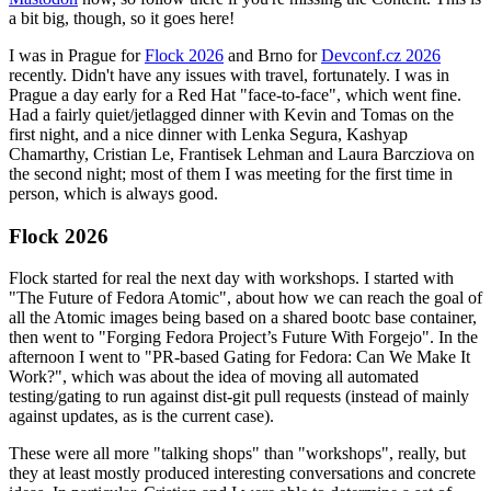
a bit big, though, so it goes here!
I was in Prague for
Flock 2026
and Brno for
Devconf.cz 2026
recently. Didn't have any issues with travel, fortunately. I was in
Prague a day early for a Red Hat "face-to-face", which went fine.
Had a fairly quiet/jetlagged dinner with Kevin and Tomas on the
first night, and a nice dinner with Lenka Segura, Kashyap
Chamarthy, Cristian Le, Frantisek Lehman and Laura Barcziova on
the second night; most of them I was meeting for the first time in
person, which is always good.
Flock 2026
Flock started for real the next day with workshops. I started with
"The Future of Fedora Atomic", about how we can reach the goal of
all the Atomic images being based on a shared bootc base container,
then went to "Forging Fedora Project’s Future With Forgejo". In the
afternoon I went to "PR-based Gating for Fedora: Can We Make It
Work?", which was about the idea of moving all automated
testing/gating to run against dist-git pull requests (instead of mainly
against updates, as is the current case).
These were all more "talking shops" than "workshops", really, but
they at least mostly produced interesting conversations and concrete