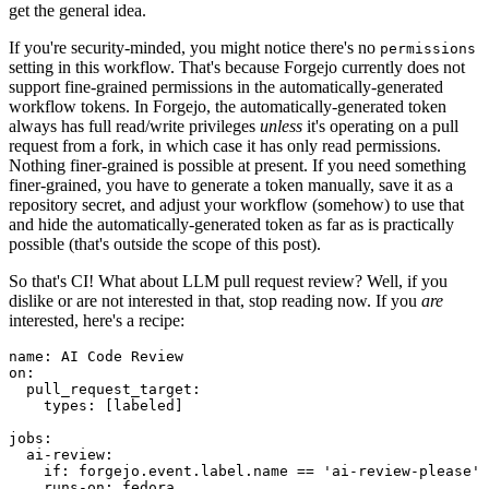
get the general idea.
If you're security-minded, you might notice there's no
permissions
setting in this workflow. That's because Forgejo currently does not
support fine-grained permissions in the automatically-generated
workflow tokens. In Forgejo, the automatically-generated token
always has full read/write privileges
unless
it's operating on a pull
request from a fork, in which case it has only read permissions.
Nothing finer-grained is possible at present. If you need something
finer-grained, you have to generate a token manually, save it as a
repository secret, and adjust your workflow (somehow) to use that
and hide the automatically-generated token as far as is practically
possible (that's outside the scope of this post).
So that's CI! What about LLM pull request review? Well, if you
dislike or are not interested in that, stop reading now. If you
are
interested, here's a recipe:
name
:
AI Code Review
on
:
pull_request_target
:
types
:
[
labeled
]
jobs
:
ai-review
:
if
:
forgejo.event.label.name == 'ai-review-please'
runs-on
:
fedora