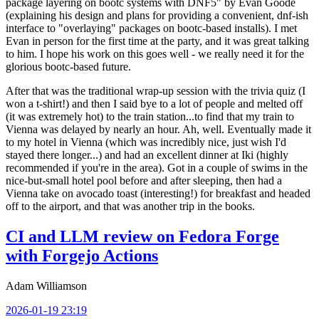
package layering on bootc systems with DNF5" by Evan Goode
(explaining his design and plans for providing a convenient, dnf-ish
interface to "overlaying" packages on bootc-based installs). I met
Evan in person for the first time at the party, and it was great talking
to him. I hope his work on this goes well - we really need it for the
glorious bootc-based future.
After that was the traditional wrap-up session with the trivia quiz (I
won a t-shirt!) and then I said bye to a lot of people and melted off
(it was extremely hot) to the train station...to find that my train to
Vienna was delayed by nearly an hour. Ah, well. Eventually made it
to my hotel in Vienna (which was incredibly nice, just wish I'd
stayed there longer...) and had an excellent dinner at Iki (highly
recommended if you're in the area). Got in a couple of swims in the
nice-but-small hotel pool before and after sleeping, then had a
Vienna take on avocado toast (interesting!) for breakfast and headed
off to the airport, and that was another trip in the books.
CI and LLM review on Fedora Forge
with Forgejo Actions
Adam Williamson
2026-01-19 23:19