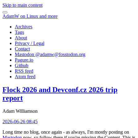
Skip to main content
AdamW on Linux and more
Archives
Tags
About
Privacy / Legal
Contact
Mastodon @
adamw@fosstodon.org
Pagure.io
Github
RSS feed
Atom feed
Flock 2026 and Devconf.cz 2026 trip
report
Adam Williamson
2026-06-26 08:45
Long time no blog, once again - as always, I'm mostly posting on
Mastodon
now, so follow there if you're missing the Content. This is