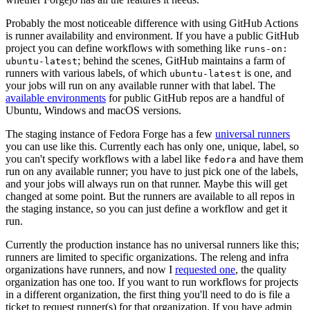
Probably the most noticeable difference with using GitHub Actions
is runner availability and environment. If you have a public GitHub
project you can define workflows with something like
runs-on:
; behind the scenes, GitHub maintains a farm of
ubuntu-latest
runners with various labels, of which
is one, and
ubuntu-latest
your jobs will run on any available runner with that label. The
available environments
for public GitHub repos are a handful of
Ubuntu, Windows and macOS versions.
The staging instance of Fedora Forge has a few
universal runners
you can use like this. Currently each has only one, unique, label, so
you can't specify workflows with a label like
and have them
fedora
run on any available runner; you have to just pick one of the labels,
and your jobs will always run on that runner. Maybe this will get
changed at some point. But the runners are available to all repos in
the staging instance, so you can just define a workflow and get it
run.
Currently the production instance has no universal runners like this;
runners are limited to specific organizations. The releng and infra
organizations have runners, and now I
requested one
, the quality
organization has one too. If you want to run workflows for projects
in a different organization, the first thing you'll need to do is file a
ticket to request runner(s) for that organization. If you have admin