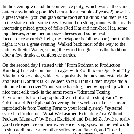
In the evening we had the conference party, which was at the same
outdoor swimming pool it's been at for a couple of years(?) now. It's
a great venue - you can grab some food and a drink and then relax
in the shade under some trees. I wound up sitting round with a really
interesting mixed group of folks (Red Hat and non-Red Hat, some
big cheeses, some medium-size cheeses and some fresh
faced...cheese curds? Help, my metaphor is falling apart) most of the
night, it was a great evening. Walked back most of the way to the
hotel with Stef Walter, setting the world to rights as is the tradition
after a few drinks at conference parties...
On the second day I started with "From Podman to Production:
Building Trusted Container Images with Konflux on OpenShift" by
Vladimir Sokolenko, which was probably the most understandable
and useful Konflux talk I've seen so far. I think I then maybe did a
bit more booth cover(?) and some hacking, then wrapped up with a
nice three-talk track in the same room - "Identical Testing
Environments from Laptop to CI with tmt and Testing Farm" by
Cristian and Petr Šplíchal (covering their work to make tests more
reproducible from Testing Farm to your local system), "systemd-
sysext in Production: What We Learned Extending /usr Without a
Package Manager" by Brian Exelbierd and Daniel Zaťovič (a really
good retrospective on their experience using sysext in the real world
to ship additional / alternative software on Flatcar), and "Local