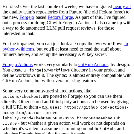
Hi folks! Over the last couple of weeks, we have migrated
nearly all
the quality team's repositories from Pagure (the old Fedora forge) to
the new,
Forgejo
-based
Fedora Forge
. As part of this, I've figured
out a process for doing CI with Forgejo Actions. I also came up with
a way to do automated LLM pull request reviews, for those
interested in that.
For the impatient, you can just look at / copy the two workflows
in
python-wikitcms
, but you'll at least need to read the stuff about
runners below, and set up the necessary API key secret.
Forgejo Actions
works very similarly to
GitHub Actions
, by design.
You create a
directory in your project and
.forgejo/workflows
define workflows in it. The syntax is almost entirely compatible with
GitHub Actions, but with several missing features.
Some very commonly-used shared actions, like
, are ported to Forgejo so you can use them
actions/checkout
directly. Other shared and third-party actions can be used by giving
a full URL to them - e.g.
uses: https://github.com/actions-
ecosystem/action-remove-
labels@2ce5d41b4b6aa8503e285553f75ed56e0a40bae0 #
- but whether a given action will work or not depends on
v1.3.0
whether it's written to assume it's running on public GitHub, and
whether Forgejo has all the features it needs.