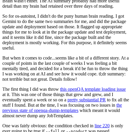
Brain wasn't either. The AI summary probably had more useful
detail than my brain had retained over three days of reading.
So for os-autoinst, I didn't do the puny human brain reading. I got
Gemini to do the same two summaries for me, and did the package
update and deployment based on those. It flagged up appropriate
things for me to look at in the package update and test deployment,
and it seems like it did fine, since the package built and the
deployment is mostly working. For this purpose, it definitely seems
useful.
But when it comes to code...seems like a bit of a different story. At a
couple of points in the last couple of weeks I was feeling a bit
mentally tired, and decided for a break it'd be fun to throw the thing
I was working on at AI and see how it would cope. tl;dr summary:
not terrible but not great. Details follow!
The first thing I did was throw
this openQA template loading issue
at it. This was one of those things that grew and grew, and I
eventually spent a week or so on a
pretty substantial PR
to fix all the
stuff I found. But at the time, I was focusing on two issues in
the
previous state of openqa-dump-templates
which meant it would
almost never dump any JobTemplates.
One was fairly obvious: the condition checked in
line 220
is only
ever going to be true if
or
was passed.
--full
--product