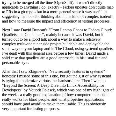
trying to be merged all the time (OpenShift). It wasn't directly
applicable to anything I do, exactly - Fedora updates don't quite map
to PRs in a git repo - but in a more general sense it was useful in
suggesting methods for thinking about this kind of complex tradeoff
and how to measure the impact and efficiency of testing processes.
Next I saw David Duncan's "From Laptop Chaos to Fedora Cloud:
Quadlets and Containers", mainly because it was David, but it
turned out to be a good talk about a way to make a relatively
complex multi-container side project buildable and deployable the
same way on your laptop and in The Cloud, using systemd quadlets.
I've dealt with this general area before a few times. David made a
solid case that quadlets are a good approach, in his usual fun and
personable style.
After that I saw Zbigniew's "New security features in systemd" -
honestly I missed some of this one, but got the gist of why systemd
is trying to modernize various mechanisms here. Then I went to
"Beyond the Screen: A Deep Dive into Linux Accessibility for
Developers" by Vojtech Polasek, which was one of my highlights of
the week - a really good explanation of how computer interaction
really works for blind people, and what properties applications
should have (and avoid) to make them usable. This is obviously
very important for testing purposes.