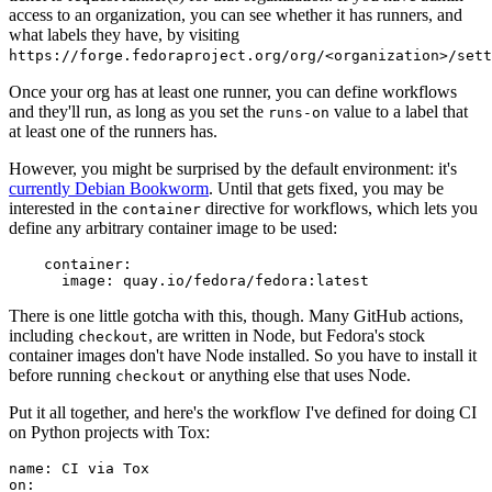
access to an organization, you can see whether it has runners, and
what labels they have, by visiting
https://forge.fedoraproject.org/org/<organization>/set
Once your org has at least one runner, you can define workflows
and they'll run, as long as you set the
value to a label that
runs-on
at least one of the runners has.
However, you might be surprised by the default environment: it's
currently Debian Bookworm
. Until that gets fixed, you may be
interested in the
directive for workflows, which lets you
container
define any arbitrary container image to be used:
container
:
image
:
quay.io/fedora/fedora:latest
There is one little gotcha with this, though. Many GitHub actions,
including
, are written in Node, but Fedora's stock
checkout
container images don't have Node installed. So you have to install it
before running
or anything else that uses Node.
checkout
Put it all together, and here's the workflow I've defined for doing CI
on Python projects with Tox:
name
:
CI via Tox
on
: