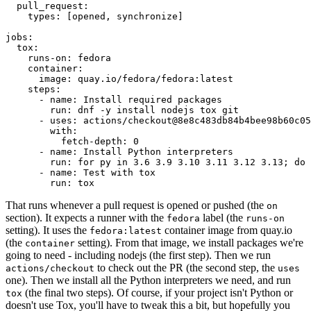
pull_request
:
types
:
[
opened
,
synchronize
]
jobs
:
tox
:
runs-on
:
fedora
container
:
image
:
quay.io/fedora/fedora:latest
steps
:
-
name
:
Install required packages
run
:
dnf -y install nodejs tox git
-
uses
:
actions/checkout@8e8c483db84b4bee98b60c05
with
:
fetch-depth
:
0
-
name
:
Install Python interpreters
run
:
for py in 3.6 3.9 3.10 3.11 3.12 3.13; do 
-
name
:
Test with tox
run
:
tox
That runs whenever a pull request is opened or pushed (the
on
section). It expects a runner with the
label (the
fedora
runs-on
setting). It uses the
container image from quay.io
fedora:latest
(the
setting). From that image, we install packages we're
container
going to need - including nodejs (the first step). Then we run
to check out the PR (the second step, the
actions/checkout
uses
one). Then we install all the Python interpreters we need, and run
(the final two steps). Of course, if your project isn't Python or
tox
doesn't use Tox, you'll have to tweak this a bit, but hopefully you