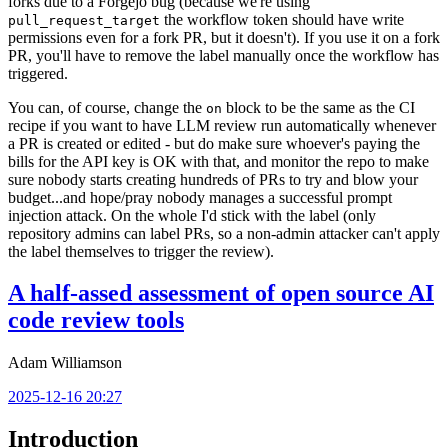
forks due to a Forgejo bug (because we're using
the workflow token should have write
pull_request_target
permissions even for a fork PR, but it doesn't). If you use it on a fork
PR, you'll have to remove the label manually once the workflow has
triggered.
You can, of course, change the
block to be the same as the CI
on
recipe if you want to have LLM review run automatically whenever
a PR is created or edited - but do make sure whoever's paying the
bills for the API key is OK with that, and monitor the repo to make
sure nobody starts creating hundreds of PRs to try and blow your
budget...and hope/pray nobody manages a successful prompt
injection attack. On the whole I'd stick with the label (only
repository admins can label PRs, so a non-admin attacker can't apply
the label themselves to trigger the review).
A half-assed assessment of open source AI
code review tools
Adam Williamson
2025-12-16 20:27
Introduction