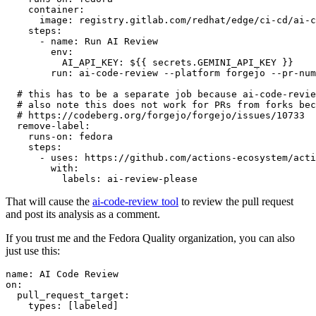
container
:
image
:
registry.gitlab.com/redhat/edge/ci-cd/ai-c
steps
:
-
name
:
Run AI Review
env
:
AI_API_KEY
:
${{ secrets.GEMINI_API_KEY }}
run
:
ai-code-review --platform forgejo --pr-num
# this has to be a separate job because ai-code-revie
# also note this does not work for PRs from forks bec
# https://codeberg.org/forgejo/forgejo/issues/10733
remove-label
:
runs-on
:
fedora
steps
:
-
uses
:
https://github.com/actions-ecosystem/acti
with
:
labels
:
ai-review-please
That will cause the
ai-code-review tool
to review the pull request
and post its analysis as a comment.
If you trust me and the Fedora Quality organization, you can also
just use this:
name
:
AI Code Review
on
:
pull_request_target
:
types
:
[
labeled
]