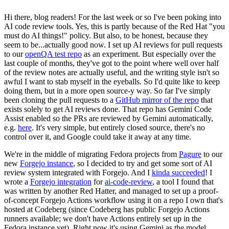
Hi there, blog readers! For the last week or so I've been poking into
AI code review tools. Yes, this is partly because of the Red Hat "you
must do AI things!" policy. But also, to be honest, because they
seem to be...actually good now. I set up AI reviews for pull requests
to our
openQA test repo
as an experiment. But especially over the
last couple of months, they've got to the point where well over half
of the review notes are actually useful, and the writing style isn't so
awful I want to stab myself in the eyeballs. So I'd quite like to keep
doing them, but in a more open source-y way. So far I've simply
been cloning the pull requests to a
GitHub mirror of the repo
that
exists solely to get AI reviews done. That repo has Gemini Code
Assist enabled so the PRs are reviewed by Gemini automatically,
e.g.
here
. It's very simple, but entirely closed source, there's no
control over it, and Google could take it away at any time.
We're in the middle of migrating Fedora projects from
Pagure
to our
new
Forgejo instance
, so I decided to try and get some sort of AI
review system integrated with Forgejo. And I
kinda succeeded
! I
wrote a
Forgejo integration
for
ai-code-review
, a tool I found that
was written by another Red Hatter, and managed to set up a proof-
of-concept Forgejo Actions workflow using it on a repo I own that's
hosted at Codeberg (since Codeberg has public Forgejo Actions
runners available; we don't have Actions entirely set up in the
Fedora instance yet). Right now it's using Gemini as the model