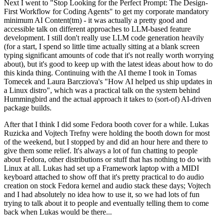
Next I went to "Stop Looking for the Perfect Prompt: The Design-
First Workflow for Coding Agents" to get my corporate mandatory
minimum AI Content(tm) - it was actually a pretty good and
accessible talk on different approaches to LLM-based feature
development. I still don't really use LLM code generation heavily
(for a start, I spend so little time actually sitting at a blank screen
typing significant amounts of code that it's not really worth worrying
about), but it's good to keep up with the latest ideas about how to do
this kinda thing. Continuing with the AI theme I took in Tomas
Tomecek and Laura Barcziova's "How AI helped us ship updates in
a Linux distro", which was a practical talk on the system behind
Hummingbird and the actual approach it takes to (sort-of) AI-driven
package builds.
After that I think I did some Fedora booth cover for a while. Lukas
Ruzicka and Vojtech Trefny were holding the booth down for most
of the weekend, but I stopped by and did an hour here and there to
give them some relief. It's always a lot of fun chatting to people
about Fedora, other distributions or stuff that has nothing to do with
Linux at all. Lukas had set up a Framework laptop with a MIDI
keyboard attached to show off that it's pretty practical to do audio
creation on stock Fedora kernel and audio stack these days; Vojtech
and I had absolutely no idea how to use it, so we had lots of fun
trying to talk about it to people and eventually telling them to come
back when Lukas would be there...