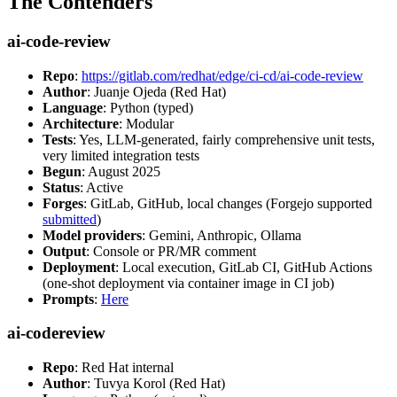
The Contenders
ai-code-review
Repo
:
https://gitlab.com/redhat/edge/ci-cd/ai-code-review
Author
: Juanje Ojeda (Red Hat)
Language
: Python (typed)
Architecture
: Modular
Tests
: Yes, LLM-generated, fairly comprehensive unit tests,
very limited integration tests
Begun
: August 2025
Status
: Active
Forges
: GitLab, GitHub, local changes (Forgejo supported
submitted
)
Model providers
: Gemini, Anthropic, Ollama
Output
: Console or PR/MR comment
Deployment
: Local execution, GitLab CI, GitHub Actions
(one-shot deployment via container image in CI job)
Prompts
:
Here
ai-codereview
Repo
: Red Hat internal
Author
: Tuvya Korol (Red Hat)