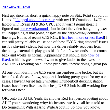
2025-05-20 16:50
First up, since it's short: a quick happy note on Strix Point support in
Linux. I
blogged about this earlier
, with my HP Omnibook 14 Ultra
laptop with Ryzen AI 9 365 CPU, and it wasn't going great. I
figured out
some workarounds
, but in fact the video hang thing
was
still happening at that point, despite all the cargo-cult-y command
line args. But as of recent 6.15 RCs, it
has been more or less fixed
! I
can still pretty reliably cause one of these "VCN ring timeout" issues
just by playing videos, but now the driver reliably recovers from
them; my external display goes blank for a few seconds, then comes
back and works as normal. Apparently that should also
now be
fixed
, which is great news. I want to give kudos to the awesome
AMD folks working on all these problems, they're doing a great job.
At one point during the 6.15 series suspend/resume broke, but it's
been fixed. So as of now, support is looking pretty good for my use
cases. I haven't tested lately whether Thunderbolt docking station
issues have been fixed, as the cheap USB 3 hub is still working fine
for what I need.
OK, onto the AI bit. Yeah, it's another Red Hat person posting about
AI! If you're wondering why: it's because we have all been told to
Do Something With AI And Write About It. So now you know.