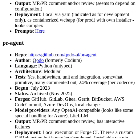
Output
: MR/PR comment and/or review (seems to depend on
configuration)
Deployment
: Local via yarn (indicated as for development
only), as containerized webapp (for prod) with own installer -
looks complex
Prompts
:
Here
pr-agent
Repo
:
https://github.com/qodo-ai/pr-agent
Author
:
Qodo
(formerly Codium)
Language
: Python (untyped)
Architecture
: Modular
Tests
: Yes, handwritten, unit and integration, somewhat
primitive, many commented out, 24% coverage (per codecov)
Begun
: July 2023
Status
: Archived (Nov 2025)
Forges
: GitHub, GitLab, Gitea, Gerrit, BitBucket, AWS
CodeCommit, Azure DevOps, local changes
Model providers
: Any OpenAI-compatible (looks like some
special handling for Azure), LiteLLM
Output
: MR/PR comment and/or review, has interactive
features
Deployment
: Local execution or Forge CI. There's a custom
GitHub action but it may be abandoned. Installable via pip,