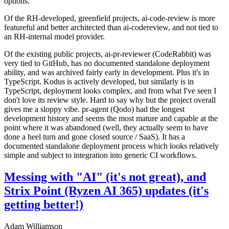
options.
Of the RH-developed, greenfield projects, ai-code-review is more
featureful and better architected than ai-codereview, and not tied to
an RH-internal model provider.
Of the existing public projects, ai-pr-reviewer (CodeRabbit) was
very tied to GitHub, has no documented standalone deployment
ability, and was archived fairly early in development. Plus it's in
TypeScript. Kodus is actively developed, but similarly is in
TypeScript, deployment looks complex, and from what I've seen I
don't love its review style. Hard to say why but the project overall
gives me a sloppy vibe. pr-agent (Qodo) had the longest
development history and seems the most mature and capable at the
point where it was abandoned (well, they actually seem to have
done a heel turn and gone closed source / SaaS). It has a
documented standalone deployment process which looks relatively
simple and subject to integration into generic CI workflows.
Messing with "AI" (it's not great), and
Strix Point (Ryzen AI 365) updates (it's
getting better!)
Adam Williamson