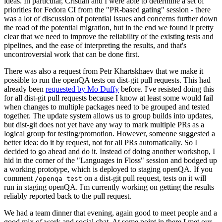
ideas. In particular, Cristian and I were able to determine a set of
priorities for Fedora CI from the "PR-based gating" session - there
was a lot of discussion of potential issues and concerns further down
the road of the potential migration, but in the end we found it pretty
clear that we need to improve the reliability of the existing tests and
pipelines, and the ease of interpreting the results, and that's
uncontroversial work that can be done first.
There was also a request from Petr Khartskhaev that we make it
possible to run the openQA tests on dist-git pull requests. This had
already been
requested by Mo Duffy
before. I've resisted doing this
for all dist-git pull requests because I know at least some would fail
when changes to multiple packages need to be grouped and tested
together. The update system allows us to group builds into updates,
but dist-git does not yet have any way to mark multiple PRs as a
logical group for testing/promotion. However, someone suggested a
better idea: do it by request, not for all PRs automatically. So I
decided to go ahead and do it. Instead of doing another workshop, I
hid in the corner of the "Languages in Floss" session and bodged up
a working prototype, which is deployed to staging openQA. If you
comment
on a dist-git pull request, tests on it will
/openqa test
run in staging openQA. I'm currently working on getting the results
reliably reported back to the pull request.
We had a team dinner that evening, again good to meet people and a
good mix of work and social chat. At some point in there I met our