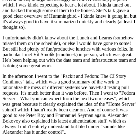
which I was kinda expecting to hear a lot about. I kinda tuned out
and hacked through some of them to be honest. Stef's talk gave a
good clear overview of Hummingbird - I kinda knew it going in, but
it's always good to have it summarized quickly and clearly (at least I
thought so).
I unfortunately didn't know about the Lunch and Learns (somehow
missed them on the schedule), or else I would have gone to some!
But still had plenty of fun/productive lunches with various folks. In
particular I met Vít Smolík (smoliicek) in person, which was great.
He's been helping out with the data team and infrastructure team and
is doing some great work.
In the afternoon I went to the "Packit and Fedora: The CI Story
Continues" talk, which was a good summary of the work to
rationalize the mess of different systems we have/had testing pull
requests. It's much better than it was before. Then I went to "Fedora
Server – What you can expect from the next two releases", which
was great because it clearly explained the idea of the "Home Server"
spinoff which I hadn't really been clear on. And of course it was
good to see Peter Boy and Emmanuel Seyman again. Alexander
Bokovoy also explained his latest authentication stuff, which as
always I didn't entirely understand but filed under "sounds like
Alexander has it under control"...