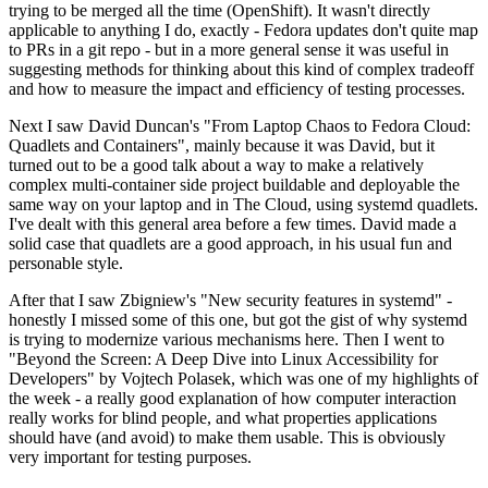
trying to be merged all the time (OpenShift). It wasn't directly
applicable to anything I do, exactly - Fedora updates don't quite map
to PRs in a git repo - but in a more general sense it was useful in
suggesting methods for thinking about this kind of complex tradeoff
and how to measure the impact and efficiency of testing processes.
Next I saw David Duncan's "From Laptop Chaos to Fedora Cloud:
Quadlets and Containers", mainly because it was David, but it
turned out to be a good talk about a way to make a relatively
complex multi-container side project buildable and deployable the
same way on your laptop and in The Cloud, using systemd quadlets.
I've dealt with this general area before a few times. David made a
solid case that quadlets are a good approach, in his usual fun and
personable style.
After that I saw Zbigniew's "New security features in systemd" -
honestly I missed some of this one, but got the gist of why systemd
is trying to modernize various mechanisms here. Then I went to
"Beyond the Screen: A Deep Dive into Linux Accessibility for
Developers" by Vojtech Polasek, which was one of my highlights of
the week - a really good explanation of how computer interaction
really works for blind people, and what properties applications
should have (and avoid) to make them usable. This is obviously
very important for testing purposes.