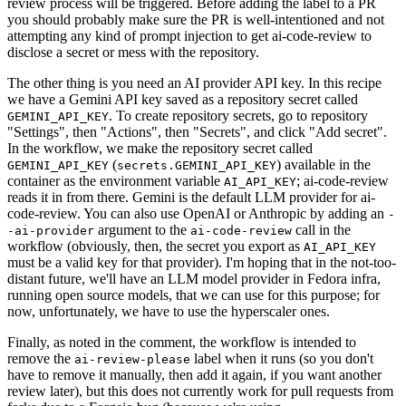
review process will be triggered. Before adding the label to a PR
you should probably make sure the PR is well-intentioned and not
attempting any kind of prompt injection to get ai-code-review to
disclose a secret or mess with the repository.
The other thing is you need an AI provider API key. In this recipe
we have a Gemini API key saved as a repository secret called
. To create repository secrets, go to repository
GEMINI_API_KEY
"Settings", then "Actions", then "Secrets", and click "Add secret".
In the workflow, we make the repository secret called
(
) available in the
GEMINI_API_KEY
secrets.GEMINI_API_KEY
container as the environment variable
; ai-code-review
AI_API_KEY
reads it in from there. Gemini is the default LLM provider for ai-
code-review. You can also use OpenAI or Anthropic by adding an
-
argument to the
call in the
-ai-provider
ai-code-review
workflow (obviously, then, the secret you export as
AI_API_KEY
must be a valid key for that provider). I'm hoping that in the not-too-
distant future, we'll have an LLM model provider in Fedora infra,
running open source models, that we can use for this purpose; for
now, unfortunately, we have to use the hyperscaler ones.
Finally, as noted in the comment, the workflow is intended to
remove the
label when it runs (so you don't
ai-review-please
have to remove it manually, then add it again, if you want another
review later), but this does not currently work for pull requests from