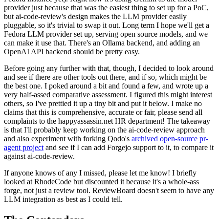
provider just because that was the easiest thing to set up for a PoC,
but ai-code-review's design makes the LLM provider easily
pluggable, so it's trivial to swap it out. Long term I hope we'll get a
Fedora LLM provider set up, serving open source models, and we
can make it use that. There's an Ollama backend, and adding an
OpenAI API backend should be pretty easy.
Before going any further with that, though, I decided to look around
and see if there are other tools out there, and if so, which might be
the best one. I poked around a bit and found a few, and wrote up a
very half-assed comparative assessment. I figured this might interest
others, so I've prettied it up a tiny bit and put it below. I make no
claims that this is comprehensive, accurate or fair, please send all
complaints to the happyassassin.net HR department! The takeaway
is that I'll probably keep working on the ai-code-review approach
and also experiment with forking Qodo's
archived open-source pr-
agent project
and see if I can add Forgejo support to it, to compare it
against ai-code-review.
If anyone knows of any I missed, please let me know! I briefly
looked at RhodeCode but discounted it because it's a whole-ass
forge, not just a review tool. ReviewBoard doesn't seem to have any
LLM integration as best as I could tell.