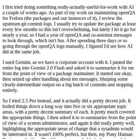
I first tried doing something really-actually-useful-for-work with AI
a couple of weeks ago. As part of my work on maintaining openQA
for Fedora (the packages and our instances of it), I review the
upstream git commit logs. I usually try to update the package at least
every few months so this isn't overwhelming, but lately I let it go for
nearly a year, so I had a year of openQA and os-autoinst messages
to look through, which isn't fun. After spending three days or so
going through the openQA logs manually, I figured I'd see how AI
did at the same job.
I used Gemini, as we have a corporate account with it. I pasted the
entire log into Gemini 2.0 Flash and asked it to summarize it for me
from the point of view of a package maintainer. It started out okay,
then seized up after handling about ten messages, blurping some
clearly-intermediate output on a big batch of commits and stopping
entirely.
So I tried 2.5 Pro instead, and it actually did a pretty decent job. It
boiled things down a long way into five or six appropriate topic
areas, with a pretty decent summary of each. It pretty much covered
the appropriate things. I then asked it to re-summarize from the point
of view of a system administrator, and again it did really pretty well,
highlighting the appropriate areas of change that a sysadmin would
be interested in. It wasn't 100% perfect, but then, my Puny Human