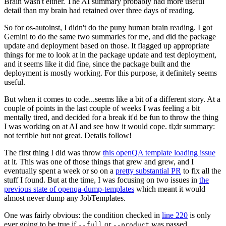
Brain wasn't either. The AI summary probably had more useful
detail than my brain had retained over three days of reading.
So for os-autoinst, I didn't do the puny human brain reading. I got
Gemini to do the same two summaries for me, and did the package
update and deployment based on those. It flagged up appropriate
things for me to look at in the package update and test deployment,
and it seems like it did fine, since the package built and the
deployment is mostly working. For this purpose, it definitely seems
useful.
But when it comes to code...seems like a bit of a different story. At a
couple of points in the last couple of weeks I was feeling a bit
mentally tired, and decided for a break it'd be fun to throw the thing
I was working on at AI and see how it would cope. tl;dr summary:
not terrible but not great. Details follow!
The first thing I did was throw
this openQA template loading issue
at it. This was one of those things that grew and grew, and I
eventually spent a week or so on a
pretty substantial PR
to fix all the
stuff I found. But at the time, I was focusing on two issues in
the
previous state of openqa-dump-templates
which meant it would
almost never dump any JobTemplates.
One was fairly obvious: the condition checked in
line 220
is only
ever going to be true if
or
was passed.
--full
--product