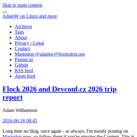
Skip to main content
AdamW on Linux and more
Archives
Tags
About
Privacy / Legal
Contact
Mastodon @
adamw@fosstodon.org
Pagure.io
Github
RSS feed
Atom feed
Flock 2026 and Devconf.cz 2026 trip
report
Adam Williamson
2026-06-26 08:45
Long time no blog, once again - as always, I'm mostly posting on
Mastodon
now, so follow there if you're missing the Content. This is