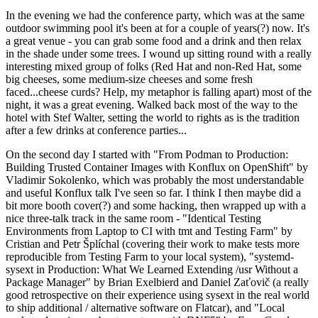
In the evening we had the conference party, which was at the same
outdoor swimming pool it's been at for a couple of years(?) now. It's
a great venue - you can grab some food and a drink and then relax
in the shade under some trees. I wound up sitting round with a really
interesting mixed group of folks (Red Hat and non-Red Hat, some
big cheeses, some medium-size cheeses and some fresh
faced...cheese curds? Help, my metaphor is falling apart) most of the
night, it was a great evening. Walked back most of the way to the
hotel with Stef Walter, setting the world to rights as is the tradition
after a few drinks at conference parties...
On the second day I started with "From Podman to Production:
Building Trusted Container Images with Konflux on OpenShift" by
Vladimir Sokolenko, which was probably the most understandable
and useful Konflux talk I've seen so far. I think I then maybe did a
bit more booth cover(?) and some hacking, then wrapped up with a
nice three-talk track in the same room - "Identical Testing
Environments from Laptop to CI with tmt and Testing Farm" by
Cristian and Petr Šplíchal (covering their work to make tests more
reproducible from Testing Farm to your local system), "systemd-
sysext in Production: What We Learned Extending /usr Without a
Package Manager" by Brian Exelbierd and Daniel Zaťovič (a really
good retrospective on their experience using sysext in the real world
to ship additional / alternative software on Flatcar), and "Local