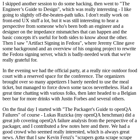
I skipped another session to do some hacking, then went to "The
Engineer’s Guide to Design", which was really interesting - I like
going to slightly off-the-beaten-path talks. I don't really work on
front-end UX stuff a lot, but it was still interesting to hear a
perspective from someone who's been both an engineer and a
designer on the impedance mismatches that can happen and the
basic concepts it's useful for both sides to know about the other.
Then I saw "Artifact Signing in Fedora", where Jeremy Cline gave
some background and an overview of his ongoing project to rewrite
the Fedora signing server, which is badly-needed work that we're
really grateful for.
In the evening we had the official party, at a really nice outdoor food
court with a reserved space for the conference. The organizers
brought over so many appetizers I barely needed to use the meal
ticket, but managed to force down some tacos nevertheless. Had a
great time chatting with various folks, then later headed to a Belgian
beer bar for more drinks with Justin Forbes and several others.
On the final day I started with "The Packager's Guide to openQA
Failures" of course - Lukas Ruzicka (my openQA henchman) did a
great job covering openQA failure analysis from the perspective of a
packager, and I contributed a few notes here and there. We had a
good crowd who seemed really interested, which is always great
news. After that I saw Kevin Fenzi's "scrapers gotta scrape scrape