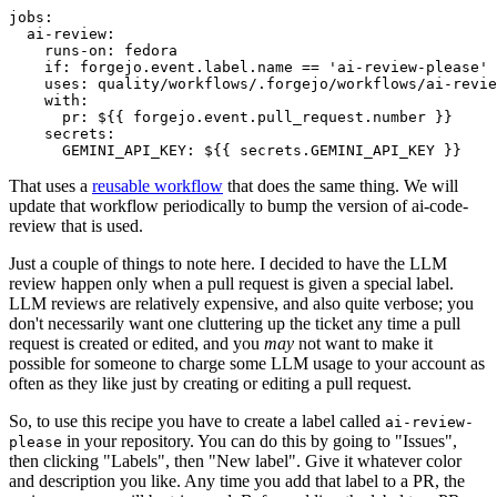
jobs
:
ai-review
:
runs-on
:
fedora
if
:
forgejo.event.label.name == 'ai-review-please'
uses
:
quality/workflows/.forgejo/workflows/ai-revie
with
:
pr
:
${{ forgejo.event.pull_request.number }}
secrets
:
GEMINI_API_KEY
:
${{ secrets.GEMINI_API_KEY }}
That uses a
reusable workflow
that does the same thing. We will
update that workflow periodically to bump the version of ai-code-
review that is used.
Just a couple of things to note here. I decided to have the LLM
review happen only when a pull request is given a special label.
LLM reviews are relatively expensive, and also quite verbose; you
don't necessarily want one cluttering up the ticket any time a pull
request is created or edited, and you
may
not want to make it
possible for someone to charge some LLM usage to your account as
often as they like just by creating or editing a pull request.
So, to use this recipe you have to create a label called
ai-review-
in your repository. You can do this by going to "Issues",
please
then clicking "Labels", then "New label". Give it whatever color
and description you like. Any time you add that label to a PR, the