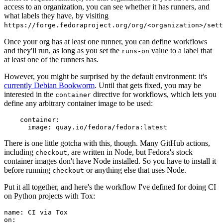
access to an organization, you can see whether it has runners, and
what labels they have, by visiting
https://forge.fedoraproject.org/org/<organization>/set
Once your org has at least one runner, you can define workflows
and they'll run, as long as you set the
value to a label that
runs-on
at least one of the runners has.
However, you might be surprised by the default environment: it's
currently Debian Bookworm
. Until that gets fixed, you may be
interested in the
directive for workflows, which lets you
container
define any arbitrary container image to be used:
container
:
image
:
quay.io/fedora/fedora:latest
There is one little gotcha with this, though. Many GitHub actions,
including
, are written in Node, but Fedora's stock
checkout
container images don't have Node installed. So you have to install it
before running
or anything else that uses Node.
checkout
Put it all together, and here's the workflow I've defined for doing CI
on Python projects with Tox:
name
:
CI via Tox
on
: