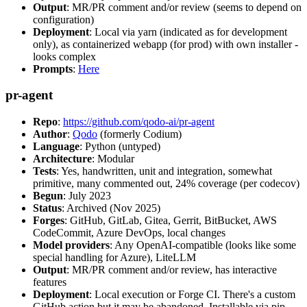
Output
: MR/PR comment and/or review (seems to depend on
configuration)
Deployment
: Local via yarn (indicated as for development
only), as containerized webapp (for prod) with own installer -
looks complex
Prompts
:
Here
pr-agent
Repo
:
https://github.com/qodo-ai/pr-agent
Author
:
Qodo
(formerly Codium)
Language
: Python (untyped)
Architecture
: Modular
Tests
: Yes, handwritten, unit and integration, somewhat
primitive, many commented out, 24% coverage (per codecov)
Begun
: July 2023
Status
: Archived (Nov 2025)
Forges
: GitHub, GitLab, Gitea, Gerrit, BitBucket, AWS
CodeCommit, Azure DevOps, local changes
Model providers
: Any OpenAI-compatible (looks like some
special handling for Azure), LiteLLM
Output
: MR/PR comment and/or review, has interactive
features
Deployment
: Local execution or Forge CI. There's a custom
GitHub action but it may be abandoned. Installable via pip,