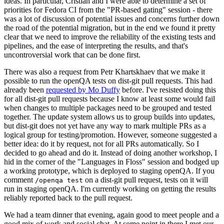
ideas. In particular, Cristian and I were able to determine a set of
priorities for Fedora CI from the "PR-based gating" session - there
was a lot of discussion of potential issues and concerns further down
the road of the potential migration, but in the end we found it pretty
clear that we need to improve the reliability of the existing tests and
pipelines, and the ease of interpreting the results, and that's
uncontroversial work that can be done first.
There was also a request from Petr Khartskhaev that we make it
possible to run the openQA tests on dist-git pull requests. This had
already been
requested by Mo Duffy
before. I've resisted doing this
for all dist-git pull requests because I know at least some would fail
when changes to multiple packages need to be grouped and tested
together. The update system allows us to group builds into updates,
but dist-git does not yet have any way to mark multiple PRs as a
logical group for testing/promotion. However, someone suggested a
better idea: do it by request, not for all PRs automatically. So I
decided to go ahead and do it. Instead of doing another workshop, I
hid in the corner of the "Languages in Floss" session and bodged up
a working prototype, which is deployed to staging openQA. If you
comment
on a dist-git pull request, tests on it will
/openqa test
run in staging openQA. I'm currently working on getting the results
reliably reported back to the pull request.
We had a team dinner that evening, again good to meet people and a
good mix of work and social chat. At some point in there I met our