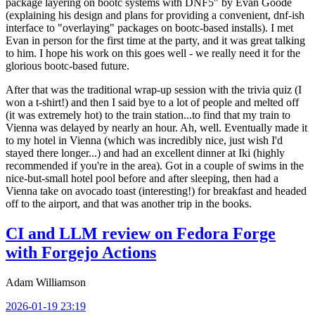
package layering on bootc systems with DNF5" by Evan Goode
(explaining his design and plans for providing a convenient, dnf-ish
interface to "overlaying" packages on bootc-based installs). I met
Evan in person for the first time at the party, and it was great talking
to him. I hope his work on this goes well - we really need it for the
glorious bootc-based future.
After that was the traditional wrap-up session with the trivia quiz (I
won a t-shirt!) and then I said bye to a lot of people and melted off
(it was extremely hot) to the train station...to find that my train to
Vienna was delayed by nearly an hour. Ah, well. Eventually made it
to my hotel in Vienna (which was incredibly nice, just wish I'd
stayed there longer...) and had an excellent dinner at Iki (highly
recommended if you're in the area). Got in a couple of swims in the
nice-but-small hotel pool before and after sleeping, then had a
Vienna take on avocado toast (interesting!) for breakfast and headed
off to the airport, and that was another trip in the books.
CI and LLM review on Fedora Forge
with Forgejo Actions
Adam Williamson
2026-01-19 23:19