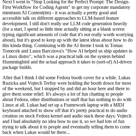
Next I went to "Stop Looking for the Perfect Prompt: The Design-
First Workflow for Coding Agents" to get my corporate mandatory
minimum AI Content(tm) - it was actually a pretty good and
accessible talk on different approaches to LLM-based feature
development. I still don't really use LLM code generation heavily
(for a start, I spend so little time actually sitting at a blank screen
typing significant amounts of code that it's not really worth worrying
about), but it's good to keep up with the latest ideas about how to do
this kinda thing. Continuing with the AI theme I took in Tomas
Tomecek and Laura Barcziova's "How AI helped us ship updates in
a Linux distro", which was a practical talk on the system behind
Hummingbird and the actual approach it takes to (sort-of) AI-driven
package builds.
After that I think I did some Fedora booth cover for a while. Lukas
Ruzicka and Vojtech Trefny were holding the booth down for most
of the weekend, but I stopped by and did an hour here and there to
give them some relief. It's always a lot of fun chatting to people
about Fedora, other distributions or stuff that has nothing to do with
Linux at all. Lukas had set up a Framework laptop with a MIDI
keyboard attached to show off that it's pretty practical to do audio
creation on stock Fedora kernel and audio stack these days; Vojtech
and I had absolutely no idea how to use it, so we had lots of fun
trying to talk about it to people and eventually telling them to come
back when Lukas would be there...