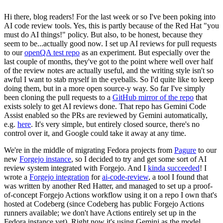
Hi there, blog readers! For the last week or so I've been poking into
AI code review tools. Yes, this is partly because of the Red Hat "you
must do AI things!" policy. But also, to be honest, because they
seem to be...actually good now. I set up AI reviews for pull requests
to our
openQA test repo
as an experiment. But especially over the
last couple of months, they've got to the point where well over half
of the review notes are actually useful, and the writing style isn't so
awful I want to stab myself in the eyeballs. So I'd quite like to keep
doing them, but in a more open source-y way. So far I've simply
been cloning the pull requests to a
GitHub mirror of the repo
that
exists solely to get AI reviews done. That repo has Gemini Code
Assist enabled so the PRs are reviewed by Gemini automatically,
e.g.
here
. It's very simple, but entirely closed source, there's no
control over it, and Google could take it away at any time.
We're in the middle of migrating Fedora projects from
Pagure
to our
new
Forgejo instance
, so I decided to try and get some sort of AI
review system integrated with Forgejo. And I
kinda succeeded
! I
wrote a
Forgejo integration
for
ai-code-review
, a tool I found that
was written by another Red Hatter, and managed to set up a proof-
of-concept Forgejo Actions workflow using it on a repo I own that's
hosted at Codeberg (since Codeberg has public Forgejo Actions
runners available; we don't have Actions entirely set up in the
Fedora instance yet). Right now it's using Gemini as the model