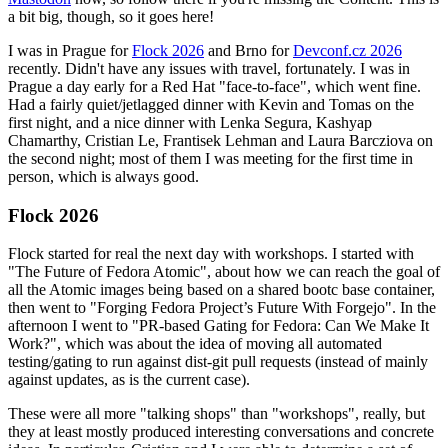
a bit big, though, so it goes here!
I was in Prague for
Flock 2026
and Brno for
Devconf.cz 2026
recently. Didn't have any issues with travel, fortunately. I was in
Prague a day early for a Red Hat "face-to-face", which went fine.
Had a fairly quiet/jetlagged dinner with Kevin and Tomas on the
first night, and a nice dinner with Lenka Segura, Kashyap
Chamarthy, Cristian Le, Frantisek Lehman and Laura Barcziova on
the second night; most of them I was meeting for the first time in
person, which is always good.
Flock 2026
Flock started for real the next day with workshops. I started with
"The Future of Fedora Atomic", about how we can reach the goal of
all the Atomic images being based on a shared bootc base container,
then went to "Forging Fedora Project’s Future With Forgejo". In the
afternoon I went to "PR-based Gating for Fedora: Can We Make It
Work?", which was about the idea of moving all automated
testing/gating to run against dist-git pull requests (instead of mainly
against updates, as is the current case).
These were all more "talking shops" than "workshops", really, but
they at least mostly produced interesting conversations and concrete