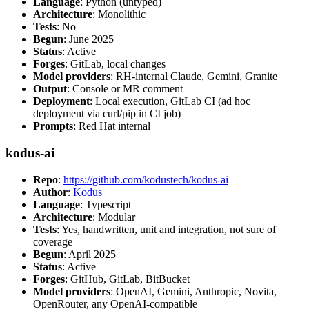
Language
: Python (untyped)
Architecture
: Monolithic
Tests
: No
Begun
: June 2025
Status
: Active
Forges
: GitLab, local changes
Model providers
: RH-internal Claude, Gemini, Granite
Output
: Console or MR comment
Deployment
: Local execution, GitLab CI (ad hoc
deployment via curl/pip in CI job)
Prompts
: Red Hat internal
kodus-ai
Repo
:
https://github.com/kodustech/kodus-ai
Author
:
Kodus
Language
: Typescript
Architecture
: Modular
Tests
: Yes, handwritten, unit and integration, not sure of
coverage
Begun
: April 2025
Status
: Active
Forges
: GitHub, GitLab, BitBucket
Model providers
: OpenAI, Gemini, Anthropic, Novita,
OpenRouter, any OpenAI-compatible