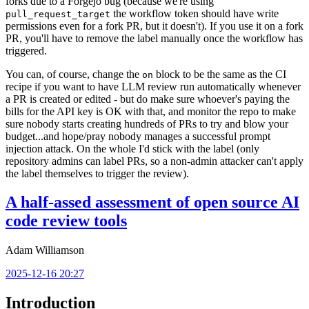
forks due to a Forgejo bug (because we're using
the workflow token should have write
pull_request_target
permissions even for a fork PR, but it doesn't). If you use it on a fork
PR, you'll have to remove the label manually once the workflow has
triggered.
You can, of course, change the
block to be the same as the CI
on
recipe if you want to have LLM review run automatically whenever
a PR is created or edited - but do make sure whoever's paying the
bills for the API key is OK with that, and monitor the repo to make
sure nobody starts creating hundreds of PRs to try and blow your
budget...and hope/pray nobody manages a successful prompt
injection attack. On the whole I'd stick with the label (only
repository admins can label PRs, so a non-admin attacker can't apply
the label themselves to trigger the review).
A half-assed assessment of open source AI
code review tools
Adam Williamson
2025-12-16 20:27
Introduction