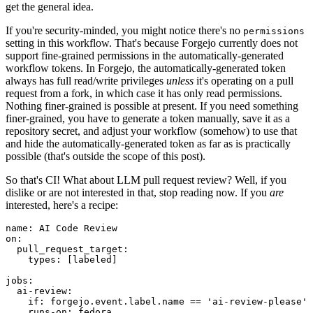
get the general idea.
If you're security-minded, you might notice there's no
permissions
setting in this workflow. That's because Forgejo currently does not
support fine-grained permissions in the automatically-generated
workflow tokens. In Forgejo, the automatically-generated token
always has full read/write privileges
unless
it's operating on a pull
request from a fork, in which case it has only read permissions.
Nothing finer-grained is possible at present. If you need something
finer-grained, you have to generate a token manually, save it as a
repository secret, and adjust your workflow (somehow) to use that
and hide the automatically-generated token as far as is practically
possible (that's outside the scope of this post).
So that's CI! What about LLM pull request review? Well, if you
dislike or are not interested in that, stop reading now. If you
are
interested, here's a recipe:
name
:
AI Code Review
on
:
pull_request_target
:
types
:
[
labeled
]
jobs
:
ai-review
:
if
:
forgejo.event.label.name == 'ai-review-please'
runs-on
:
fedora