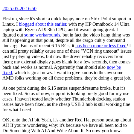
2025-05-20 16:50
First up, since it's short: a quick happy note on Strix Point support in
Linux. I
blogged about this earlier
, with my HP Omnibook 14 Ultra
laptop with Ryzen AI 9 365 CPU, and it wasn't going great. I
figured out
some workarounds
, but in fact the video hang thing
was
still happening at that point, despite all the cargo-cult-y command
line args. But as of recent 6.15 RCs, it
has been more or less fixed
! I
can still pretty reliably cause one of these "VCN ring timeout" issues
just by playing videos, but now the driver reliably recovers from
them; my external display goes blank for a few seconds, then comes
back and works as normal. Apparently that should also
now be
fixed
, which is great news. I want to give kudos to the awesome
AMD folks working on all these problems, they're doing a great job.
At one point during the 6.15 series suspend/resume broke, but it's
been fixed. So as of now, support is looking pretty good for my use
cases. I haven't tested lately whether Thunderbolt docking station
issues have been fixed, as the cheap USB 3 hub is still working fine
for what I need.
OK, onto the AI bit. Yeah, it's another Red Hat person posting about
AI! If you're wondering why: it's because we have all been told to
Do Something With AI And Write About It. So now you know.