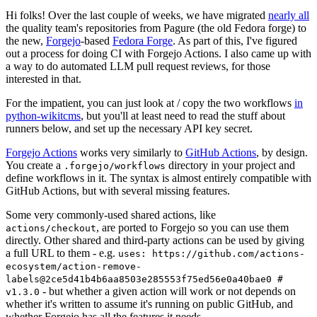
Hi folks! Over the last couple of weeks, we have migrated
nearly all
the quality team's repositories from Pagure (the old Fedora forge) to
the new,
Forgejo
-based
Fedora Forge
. As part of this, I've figured
out a process for doing CI with Forgejo Actions. I also came up with
a way to do automated LLM pull request reviews, for those
interested in that.
For the impatient, you can just look at / copy the two workflows
in
python-wikitcms
, but you'll at least need to read the stuff about
runners below, and set up the necessary API key secret.
Forgejo Actions
works very similarly to
GitHub Actions
, by design.
You create a
directory in your project and
.forgejo/workflows
define workflows in it. The syntax is almost entirely compatible with
GitHub Actions, but with several missing features.
Some very commonly-used shared actions, like
, are ported to Forgejo so you can use them
actions/checkout
directly. Other shared and third-party actions can be used by giving
a full URL to them - e.g.
uses: https://github.com/actions-
ecosystem/action-remove-
labels@2ce5d41b4b6aa8503e285553f75ed56e0a40bae0 #
- but whether a given action will work or not depends on
v1.3.0
whether it's written to assume it's running on public GitHub, and
whether Forgejo has all the features it needs.