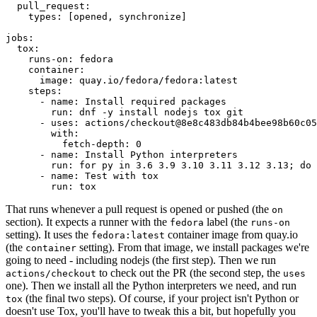
pull_request
:
types
:
[
opened
,
synchronize
]
jobs
:
tox
:
runs-on
:
fedora
container
:
image
:
quay.io/fedora/fedora:latest
steps
:
-
name
:
Install required packages
run
:
dnf -y install nodejs tox git
-
uses
:
actions/checkout@8e8c483db84b4bee98b60c05
with
:
fetch-depth
:
0
-
name
:
Install Python interpreters
run
:
for py in 3.6 3.9 3.10 3.11 3.12 3.13; do 
-
name
:
Test with tox
run
:
tox
That runs whenever a pull request is opened or pushed (the
on
section). It expects a runner with the
label (the
fedora
runs-on
setting). It uses the
container image from quay.io
fedora:latest
(the
setting). From that image, we install packages we're
container
going to need - including nodejs (the first step). Then we run
to check out the PR (the second step, the
actions/checkout
uses
one). Then we install all the Python interpreters we need, and run
(the final two steps). Of course, if your project isn't Python or
tox
doesn't use Tox, you'll have to tweak this a bit, but hopefully you