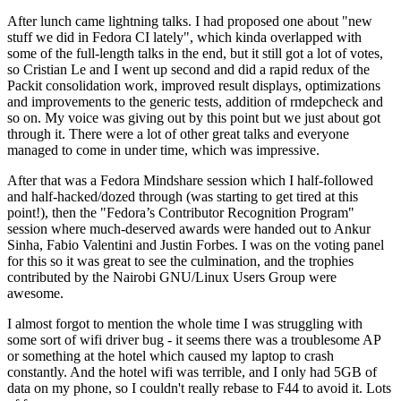
After lunch came lightning talks. I had proposed one about "new
stuff we did in Fedora CI lately", which kinda overlapped with
some of the full-length talks in the end, but it still got a lot of votes,
so Cristian Le and I went up second and did a rapid redux of the
Packit consolidation work, improved result displays, optimizations
and improvements to the generic tests, addition of rmdepcheck and
so on. My voice was giving out by this point but we just about got
through it. There were a lot of other great talks and everyone
managed to come in under time, which was impressive.
After that was a Fedora Mindshare session which I half-followed
and half-hacked/dozed through (was starting to get tired at this
point!), then the "Fedora’s Contributor Recognition Program"
session where much-deserved awards were handed out to Ankur
Sinha, Fabio Valentini and Justin Forbes. I was on the voting panel
for this so it was great to see the culmination, and the trophies
contributed by the Nairobi GNU/Linux Users Group were
awesome.
I almost forgot to mention the whole time I was struggling with
some sort of wifi driver bug - it seems there was a troublesome AP
or something at the hotel which caused my laptop to crash
constantly. And the hotel wifi was terrible, and I only had 5GB of
data on my phone, so I couldn't really rebase to F44 to avoid it. Lots