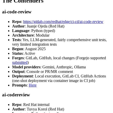
The Contenders
ai-code-review
Repo
:
https://gitlab.com/redhat/edge/ci-cd/ai-code-review
Author
: Juanje Ojeda (Red Hat)
Language
: Python (typed)
Architecture
: Modular
Tests
: Yes, LLM-generated, fairly comprehensive unit tests,
very limited integration tests
Begun
: August 2025
Status
: Active
Forges
: GitLab, GitHub, local changes (Forgejo supported
submitted
)
Model providers
: Gemini, Anthropic, Ollama
Output
: Console or PR/MR comment
Deployment
: Local execution, GitLab CI, GitHub Actions
(one-shot deployment via container image in CI job)
Prompts
:
Here
ai-codereview
Repo
: Red Hat internal
Author
: Tuvya Korol (Red Hat)