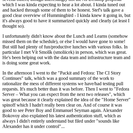
which I was kinda expecting to hear a lot about. I kinda tuned out
and hacked through some of them to be honest. Stef's talk gave a
good clear overview of Hummingbird - I kinda knew it going in, but
it's always good to have it summarized quickly and clearly (at least I
thought so).
I unfortunately didn't know about the Lunch and Learns (somehow
missed them on the schedule), or else I would have gone to some!
But still had plenty of fun/productive lunches with various folks. In
particular I met Vít Smolík (smoliicek) in person, which was great.
He's been helping out with the data team and infrastructure team and
is doing some great work.
In the afternoon I went to the "Packit and Fedora: The CI Story
Continues" talk, which was a good summary of the work to
rationalize the mess of different systems we have/had testing pull
requests. It's much better than it was before. Then I went to "Fedora
Server – What you can expect from the next two releases", which
was great because it clearly explained the idea of the "Home Server"
spinoff which I hadn't really been clear on. And of course it was
good to see Peter Boy and Emmanuel Seyman again. Alexander
Bokovoy also explained his latest authentication stuff, which as
always I didn't entirely understand but filed under "sounds like
Alexander has it under control"...