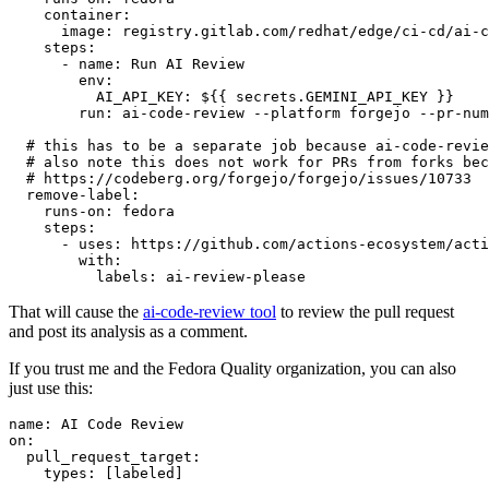
container
:
image
:
registry.gitlab.com/redhat/edge/ci-cd/ai-c
steps
:
-
name
:
Run AI Review
env
:
AI_API_KEY
:
${{ secrets.GEMINI_API_KEY }}
run
:
ai-code-review --platform forgejo --pr-num
# this has to be a separate job because ai-code-revie
# also note this does not work for PRs from forks bec
# https://codeberg.org/forgejo/forgejo/issues/10733
remove-label
:
runs-on
:
fedora
steps
:
-
uses
:
https://github.com/actions-ecosystem/acti
with
:
labels
:
ai-review-please
That will cause the
ai-code-review tool
to review the pull request
and post its analysis as a comment.
If you trust me and the Fedora Quality organization, you can also
just use this:
name
:
AI Code Review
on
:
pull_request_target
:
types
:
[
labeled
]