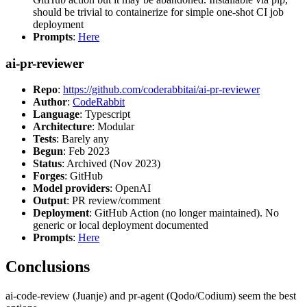
should be trivial to containerize for simple one-shot CI job
deployment
Prompts
:
Here
ai-pr-reviewer
Repo
:
https://github.com/coderabbitai/ai-pr-reviewer
Author
:
CodeRabbit
Language
: Typescript
Architecture
: Modular
Tests
: Barely any
Begun
: Feb 2023
Status
: Archived (Nov 2023)
Forges
: GitHub
Model providers
: OpenAI
Output
: PR review/comment
Deployment
: GitHub Action (no longer maintained). No
generic or local deployment documented
Prompts
:
Here
Conclusions
ai-code-review (Juanje) and pr-agent (Qodo/Codium) seem the best