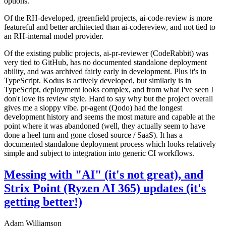
options.
Of the RH-developed, greenfield projects, ai-code-review is more
featureful and better architected than ai-codereview, and not tied to
an RH-internal model provider.
Of the existing public projects, ai-pr-reviewer (CodeRabbit) was
very tied to GitHub, has no documented standalone deployment
ability, and was archived fairly early in development. Plus it's in
TypeScript. Kodus is actively developed, but similarly is in
TypeScript, deployment looks complex, and from what I've seen I
don't love its review style. Hard to say why but the project overall
gives me a sloppy vibe. pr-agent (Qodo) had the longest
development history and seems the most mature and capable at the
point where it was abandoned (well, they actually seem to have
done a heel turn and gone closed source / SaaS). It has a
documented standalone deployment process which looks relatively
simple and subject to integration into generic CI workflows.
Messing with "AI" (it's not great), and
Strix Point (Ryzen AI 365) updates (it's
getting better!)
Adam Williamson