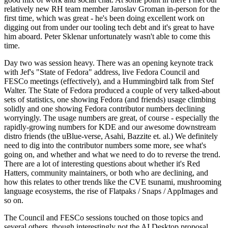
relatively new RH team member Jaroslav Groman in-person for the
first time, which was great - he's been doing excellent work on
digging out from under our tooling tech debt and it's great to have
him aboard. Peter Sklenar unfortunately wasn't able to come this
time.
Day two was session heavy. There was an opening keynote track
with Jef's "State of Fedora" address, live Fedora Council and
FESCo meetings (effectively), and a Hummingbird talk from Stef
Walter. The State of Fedora produced a couple of very talked-about
sets of statistics, one showing Fedora (and friends) usage climbing
solidly and one showing Fedora contributor numbers declining
worryingly. The usage numbers are great, of course - especially the
rapidly-growing numbers for KDE and our awesome downstream
distro friends (the uBlue-verse, Asahi, Bazzite et. al.) We definitely
need to dig into the contributor numbers some more, see what's
going on, and whether and what we need to do to reverse the trend.
There are a lot of interesting questions about whether it's Red
Hatters, community maintainers, or both who are declining, and
how this relates to other trends like the CVE tsunami, mushrooming
language ecosystems, the rise of Flatpaks / Snaps / AppImages and
so on.
The Council and FESCo sessions touched on those topics and
several others, though interestingly not the AI Desktop proposal