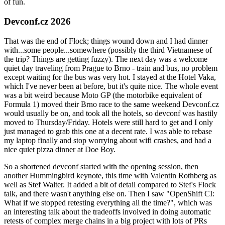
of fun.
Devconf.cz 2026
That was the end of Flock; things wound down and I had dinner
with...some people...somewhere (possibly the third Vietnamese of
the trip? Things are getting fuzzy). The next day was a welcome
quiet day traveling from Prague to Brno - train and bus, no problem
except waiting for the bus was very hot. I stayed at the Hotel Vaka,
which I've never been at before, but it's quite nice. The whole event
was a bit weird because Moto GP (the motorbike equivalent of
Formula 1) moved their Brno race to the same weekend Devconf.cz
would usually be on, and took all the hotels, so devconf was hastily
moved to Thursday/Friday. Hotels were still hard to get and I only
just managed to grab this one at a decent rate. I was able to rebase
my laptop finally and stop worrying about wifi crashes, and had a
nice quiet pizza dinner at Doe Boy.
So a shortened devconf started with the opening session, then
another Hummingbird keynote, this time with Valentin Rothberg as
well as Stef Walter. It added a bit of detail compared to Stef's Flock
talk, and there wasn't anything else on. Then I saw "OpenShift CI:
What if we stopped retesting everything all the time?", which was
an interesting talk about the tradeoffs involved in doing automatic
retests of complex merge chains in a big project with lots of PRs