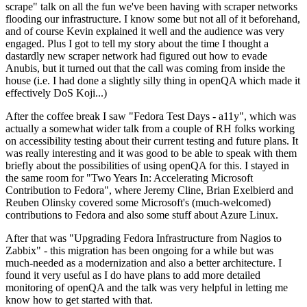
scrape" talk on all the fun we've been having with scraper networks
flooding our infrastructure. I know some but not all of it beforehand,
and of course Kevin explained it well and the audience was very
engaged. Plus I got to tell my story about the time I thought a
dastardly new scraper network had figured out how to evade
Anubis, but it turned out that the call was coming from inside the
house (i.e. I had done a slightly silly thing in openQA which made it
effectively DoS Koji...)
After the coffee break I saw "Fedora Test Days - a11y", which was
actually a somewhat wider talk from a couple of RH folks working
on accessibility testing about their current testing and future plans. It
was really interesting and it was good to be able to speak with them
briefly about the possibilities of using openQA for this. I stayed in
the same room for "Two Years In: Accelerating Microsoft
Contribution to Fedora", where Jeremy Cline, Brian Exelbierd and
Reuben Olinsky covered some Microsoft's (much-welcomed)
contributions to Fedora and also some stuff about Azure Linux.
After that was "Upgrading Fedora Infrastructure from Nagios to
Zabbix" - this migration has been ongoing for a while but was
much-needed as a modernization and also a better architecture. I
found it very useful as I do have plans to add more detailed
monitoring of openQA and the talk was very helpful in letting me
know how to get started with that.