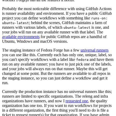
Probably the most noticeable difference with using GitHub Actions
is runner availability and environment. If you have a public GitHub
project you can define workflows with something like
runs-on:
; behind the scenes, GitHub maintains a farm of
ubuntu-latest
runners with various labels, of which
is one, and
ubuntu-latest
your jobs will run on any available runner with that label. The
available environments
for public GitHub repos are a handful of
Ubuntu, Windows and macOS versions.
The staging instance of Fedora Forge has a few
universal runners
you can use like this. Currently each has only one, unique, label, so
you can't specify workflows with a label like
and have them
fedora
run on any available runner; you have to just pick one of the labels,
and your jobs will always run on that runner. Maybe this will get
changed at some point. But the runners are available to all repos in
the staging instance, so you can just define a workflow and get it
run.
Currently the production instance has no universal runners like this;
runners are limited to specific organizations. The releng and infra
organizations have runners, and now I
requested one
, the quality
organization has one too. If you want to run workflows for projects
in a different organization, the first thing you'll need to do is file a
ticket to request runner(s) for that organization. If you have admin