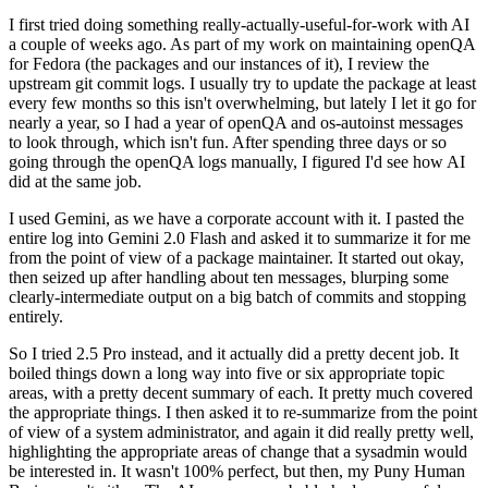
I first tried doing something really-actually-useful-for-work with AI
a couple of weeks ago. As part of my work on maintaining openQA
for Fedora (the packages and our instances of it), I review the
upstream git commit logs. I usually try to update the package at least
every few months so this isn't overwhelming, but lately I let it go for
nearly a year, so I had a year of openQA and os-autoinst messages
to look through, which isn't fun. After spending three days or so
going through the openQA logs manually, I figured I'd see how AI
did at the same job.
I used Gemini, as we have a corporate account with it. I pasted the
entire log into Gemini 2.0 Flash and asked it to summarize it for me
from the point of view of a package maintainer. It started out okay,
then seized up after handling about ten messages, blurping some
clearly-intermediate output on a big batch of commits and stopping
entirely.
So I tried 2.5 Pro instead, and it actually did a pretty decent job. It
boiled things down a long way into five or six appropriate topic
areas, with a pretty decent summary of each. It pretty much covered
the appropriate things. I then asked it to re-summarize from the point
of view of a system administrator, and again it did really pretty well,
highlighting the appropriate areas of change that a sysadmin would
be interested in. It wasn't 100% perfect, but then, my Puny Human