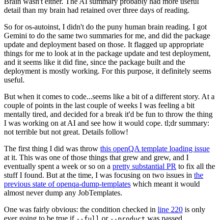
Brain wasn't either. The AI summary probably had more useful
detail than my brain had retained over three days of reading.
So for os-autoinst, I didn't do the puny human brain reading. I got
Gemini to do the same two summaries for me, and did the package
update and deployment based on those. It flagged up appropriate
things for me to look at in the package update and test deployment,
and it seems like it did fine, since the package built and the
deployment is mostly working. For this purpose, it definitely seems
useful.
But when it comes to code...seems like a bit of a different story. At a
couple of points in the last couple of weeks I was feeling a bit
mentally tired, and decided for a break it'd be fun to throw the thing
I was working on at AI and see how it would cope. tl;dr summary:
not terrible but not great. Details follow!
The first thing I did was throw
this openQA template loading issue
at it. This was one of those things that grew and grew, and I
eventually spent a week or so on a
pretty substantial PR
to fix all the
stuff I found. But at the time, I was focusing on two issues in
the
previous state of openqa-dump-templates
which meant it would
almost never dump any JobTemplates.
One was fairly obvious: the condition checked in
line 220
is only
ever going to be true if
or
was passed.
--full
--product