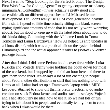
Next I went to "Stop Looking for the Perfect Prompt: The Design-
First Workflow for Coding Agents" to get my corporate mandatory
minimum AI Content(tm) - it was actually a pretty good and
accessible talk on different approaches to LLM-based feature
development. I still don't really use LLM code generation heavily
(for a start, I spend so little time actually sitting at a blank screen
typing significant amounts of code that it's not really worth worrying
about), but it's good to keep up with the latest ideas about how to do
this kinda thing. Continuing with the AI theme I took in Tomas
Tomecek and Laura Barcziova's "How AI helped us ship updates in
a Linux distro", which was a practical talk on the system behind
Hummingbird and the actual approach it takes to (sort-of) AI-driven
package builds.
After that I think I did some Fedora booth cover for a while. Lukas
Ruzicka and Vojtech Trefny were holding the booth down for most
of the weekend, but I stopped by and did an hour here and there to
give them some relief. It's always a lot of fun chatting to people
about Fedora, other distributions or stuff that has nothing to do with
Linux at all. Lukas had set up a Framework laptop with a MIDI
keyboard attached to show off that it's pretty practical to do audio
creation on stock Fedora kernel and audio stack these days; Vojtech
and I had absolutely no idea how to use it, so we had lots of fun
trying to talk about it to people and eventually telling them to come
back when Lukas would be there...