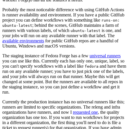
Probably the most noticeable difference with using GitHub Actions
is runner availability and environment. If you have a public GitHub
project you can define workflows with something like
runs-on:
; behind the scenes, GitHub maintains a farm of
ubuntu-latest
runners with various labels, of which
is one, and
ubuntu-latest
your jobs will run on any available runner with that label. The
available environments
for public GitHub repos are a handful of
Ubuntu, Windows and macOS versions.
The staging instance of Fedora Forge has a few
universal runners
you can use like this. Currently each has only one, unique, label, so
you can't specify workflows with a label like
and have them
fedora
run on any available runner; you have to just pick one of the labels,
and your jobs will always run on that runner. Maybe this will get
changed at some point. But the runners are available to all repos in
the staging instance, so you can just define a workflow and get it
run.
Currently the production instance has no universal runners like this;
runners are limited to specific organizations. The releng and infra
organizations have runners, and now I
requested one
, the quality
organization has one too. If you want to run workflows for projects
in a different organization, the first thing you'll need to do is file a
ticket to request runner(s) for that organization. If you have admin