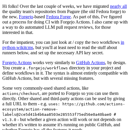
Hi folks! Over the last couple of weeks, we have migrated
nearly all
the quality team's repositories from Pagure (the old Fedora forge) to
the new,
Forgejo
-based
Fedora Forge
. As part of this, I've figured
out a process for doing CI with Forgejo Actions. I also came up with
a way to do automated LLM pull request reviews, for those
interested in that.
For the impatient, you can just look at / copy the two workflows
in
python-wikitcms
, but you'll at least need to read the stuff about
runners below, and set up the necessary API key secret.
Forgejo Actions
works very similarly to
GitHub Actions
, by design.
You create a
directory in your project and
.forgejo/workflows
define workflows in it. The syntax is almost entirely compatible with
GitHub Actions, but with several missing features.
Some very commonly-used shared actions, like
, are ported to Forgejo so you can use them
actions/checkout
directly. Other shared and third-party actions can be used by giving
a full URL to them - e.g.
uses: https://github.com/actions-
ecosystem/action-remove-
labels@2ce5d41b4b6aa8503e285553f75ed56e0a40bae0 #
- but whether a given action will work or not depends on
v1.3.0
whether it's written to assume it's running on public GitHub, and
whether Forgejo has all the features it needs.