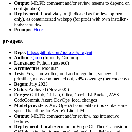
Output
: MR/PR comment and/or review (seems to depend on
configuration)
Deployment
: Local via yarn (indicated as for development
only), as containerized webapp (for prod) with own installer -
looks complex
Prompts
:
Here
pr-agent
Repo
:
https://github.com/qodo-ai/pr-agent
Author
:
Qodo
(formerly Codium)
Language
: Python (untyped)
Architecture
: Modular
Tests
: Yes, handwritten, unit and integration, somewhat
primitive, many commented out, 24% coverage (per codecov)
Begun
: July 2023
Status
: Archived (Nov 2025)
Forges
: GitHub, GitLab, Gitea, Gerrit, BitBucket, AWS
CodeCommit, Azure DevOps, local changes
Model providers
: Any OpenAI-compatible (looks like some
special handling for Azure), LiteLLM
Output
: MR/PR comment and/or review, has interactive
features
Deployment
: Local execution or Forge CI. There's a custom
GitHub action but it may be abandoned. Installable via pip,