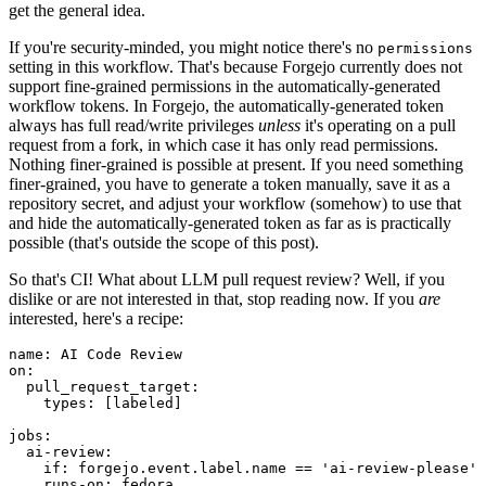
get the general idea.
If you're security-minded, you might notice there's no
permissions
setting in this workflow. That's because Forgejo currently does not
support fine-grained permissions in the automatically-generated
workflow tokens. In Forgejo, the automatically-generated token
always has full read/write privileges
unless
it's operating on a pull
request from a fork, in which case it has only read permissions.
Nothing finer-grained is possible at present. If you need something
finer-grained, you have to generate a token manually, save it as a
repository secret, and adjust your workflow (somehow) to use that
and hide the automatically-generated token as far as is practically
possible (that's outside the scope of this post).
So that's CI! What about LLM pull request review? Well, if you
dislike or are not interested in that, stop reading now. If you
are
interested, here's a recipe:
name
:
AI Code Review
on
:
pull_request_target
:
types
:
[
labeled
]
jobs
:
ai-review
:
if
:
forgejo.event.label.name == 'ai-review-please'
runs-on
:
fedora