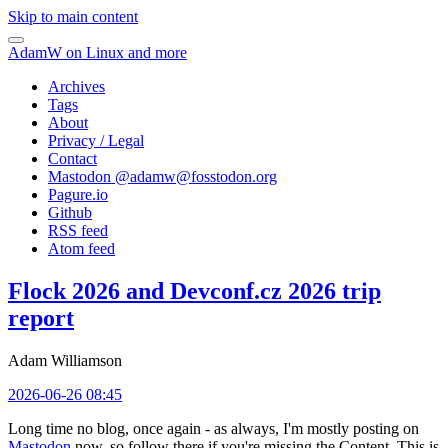
Skip to main content
AdamW on Linux and more
Archives
Tags
About
Privacy / Legal
Contact
Mastodon @
adamw@fosstodon.org
Pagure.io
Github
RSS feed
Atom feed
Flock 2026 and Devconf.cz 2026 trip
report
Adam Williamson
2026-06-26 08:45
Long time no blog, once again - as always, I'm mostly posting on
Mastodon
now, so follow there if you're missing the Content. This is