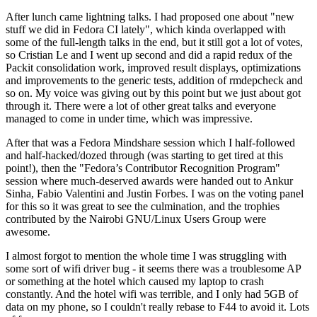
After lunch came lightning talks. I had proposed one about "new
stuff we did in Fedora CI lately", which kinda overlapped with
some of the full-length talks in the end, but it still got a lot of votes,
so Cristian Le and I went up second and did a rapid redux of the
Packit consolidation work, improved result displays, optimizations
and improvements to the generic tests, addition of rmdepcheck and
so on. My voice was giving out by this point but we just about got
through it. There were a lot of other great talks and everyone
managed to come in under time, which was impressive.
After that was a Fedora Mindshare session which I half-followed
and half-hacked/dozed through (was starting to get tired at this
point!), then the "Fedora’s Contributor Recognition Program"
session where much-deserved awards were handed out to Ankur
Sinha, Fabio Valentini and Justin Forbes. I was on the voting panel
for this so it was great to see the culmination, and the trophies
contributed by the Nairobi GNU/Linux Users Group were
awesome.
I almost forgot to mention the whole time I was struggling with
some sort of wifi driver bug - it seems there was a troublesome AP
or something at the hotel which caused my laptop to crash
constantly. And the hotel wifi was terrible, and I only had 5GB of
data on my phone, so I couldn't really rebase to F44 to avoid it. Lots