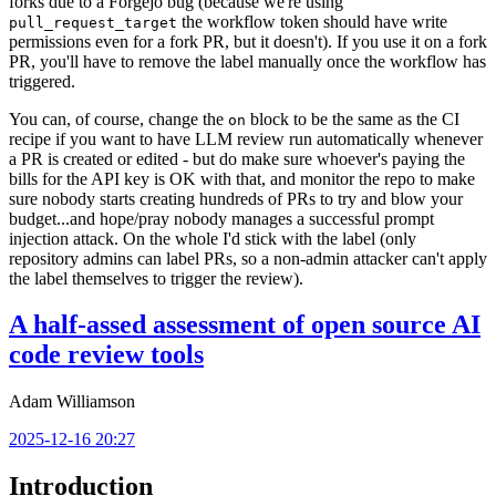
forks due to a Forgejo bug (because we're using
the workflow token should have write
pull_request_target
permissions even for a fork PR, but it doesn't). If you use it on a fork
PR, you'll have to remove the label manually once the workflow has
triggered.
You can, of course, change the
block to be the same as the CI
on
recipe if you want to have LLM review run automatically whenever
a PR is created or edited - but do make sure whoever's paying the
bills for the API key is OK with that, and monitor the repo to make
sure nobody starts creating hundreds of PRs to try and blow your
budget...and hope/pray nobody manages a successful prompt
injection attack. On the whole I'd stick with the label (only
repository admins can label PRs, so a non-admin attacker can't apply
the label themselves to trigger the review).
A half-assed assessment of open source AI
code review tools
Adam Williamson
2025-12-16 20:27
Introduction