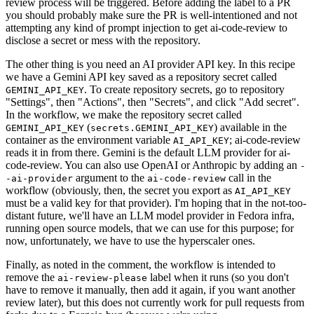
review process will be triggered. Before adding the label to a PR
you should probably make sure the PR is well-intentioned and not
attempting any kind of prompt injection to get ai-code-review to
disclose a secret or mess with the repository.
The other thing is you need an AI provider API key. In this recipe
we have a Gemini API key saved as a repository secret called
. To create repository secrets, go to repository
GEMINI_API_KEY
"Settings", then "Actions", then "Secrets", and click "Add secret".
In the workflow, we make the repository secret called
(
) available in the
GEMINI_API_KEY
secrets.GEMINI_API_KEY
container as the environment variable
; ai-code-review
AI_API_KEY
reads it in from there. Gemini is the default LLM provider for ai-
code-review. You can also use OpenAI or Anthropic by adding an
-
argument to the
call in the
-ai-provider
ai-code-review
workflow (obviously, then, the secret you export as
AI_API_KEY
must be a valid key for that provider). I'm hoping that in the not-too-
distant future, we'll have an LLM model provider in Fedora infra,
running open source models, that we can use for this purpose; for
now, unfortunately, we have to use the hyperscaler ones.
Finally, as noted in the comment, the workflow is intended to
remove the
label when it runs (so you don't
ai-review-please
have to remove it manually, then add it again, if you want another
review later), but this does not currently work for pull requests from