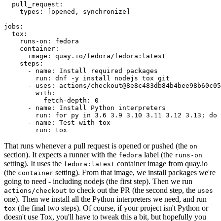
pull_request
:
types
:
[
opened
,
synchronize
]
jobs
:
tox
:
runs-on
:
fedora
container
:
image
:
quay.io/fedora/fedora:latest
steps
:
-
name
:
Install required packages
run
:
dnf -y install nodejs tox git
-
uses
:
actions/checkout@8e8c483db84b4bee98b60c05
with
:
fetch-depth
:
0
-
name
:
Install Python interpreters
run
:
for py in 3.6 3.9 3.10 3.11 3.12 3.13; do 
-
name
:
Test with tox
run
:
tox
That runs whenever a pull request is opened or pushed (the
on
section). It expects a runner with the
label (the
fedora
runs-on
setting). It uses the
container image from quay.io
fedora:latest
(the
setting). From that image, we install packages we're
container
going to need - including nodejs (the first step). Then we run
to check out the PR (the second step, the
actions/checkout
uses
one). Then we install all the Python interpreters we need, and run
(the final two steps). Of course, if your project isn't Python or
tox
doesn't use Tox, you'll have to tweak this a bit, but hopefully you