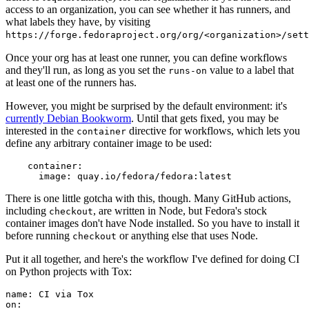
access to an organization, you can see whether it has runners, and
what labels they have, by visiting
https://forge.fedoraproject.org/org/<organization>/set
Once your org has at least one runner, you can define workflows
and they'll run, as long as you set the
value to a label that
runs-on
at least one of the runners has.
However, you might be surprised by the default environment: it's
currently Debian Bookworm
. Until that gets fixed, you may be
interested in the
directive for workflows, which lets you
container
define any arbitrary container image to be used:
container
:
image
:
quay.io/fedora/fedora:latest
There is one little gotcha with this, though. Many GitHub actions,
including
, are written in Node, but Fedora's stock
checkout
container images don't have Node installed. So you have to install it
before running
or anything else that uses Node.
checkout
Put it all together, and here's the workflow I've defined for doing CI
on Python projects with Tox:
name
:
CI via Tox
on
: