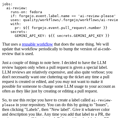
jobs
:
ai-review
:
runs-on
:
fedora
if
:
forgejo.event.label.name == 'ai-review-please'
uses
:
quality/workflows/.forgejo/workflows/ai-revie
with
:
pr
:
${{ forgejo.event.pull_request.number }}
secrets
:
GEMINI_API_KEY
:
${{ secrets.GEMINI_API_KEY }}
That uses a
reusable workflow
that does the same thing. We will
update that workflow periodically to bump the version of ai-code-
review that is used.
Just a couple of things to note here. I decided to have the LLM
review happen only when a pull request is given a special label.
LLM reviews are relatively expensive, and also quite verbose; you
don't necessarily want one cluttering up the ticket any time a pull
request is created or edited, and you
may
not want to make it
possible for someone to charge some LLM usage to your account as
often as they like just by creating or editing a pull request.
So, to use this recipe you have to create a label called
ai-review-
in your repository. You can do this by going to "Issues",
please
then clicking "Labels", then "New label". Give it whatever color
and description you like. Any time you add that label to a PR, the