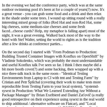
In the evening we had the conference party, which was at the same
outdoor swimming pool it's been at for a couple of years(?) now. It's
a great venue - you can grab some food and a drink and then relax
in the shade under some trees. I wound up sitting round with a really
interesting mixed group of folks (Red Hat and non-Red Hat, some
big cheeses, some medium-size cheeses and some fresh
faced...cheese curds? Help, my metaphor is falling apart) most of the
night, it was a great evening. Walked back most of the way to the
hotel with Stef Walter, setting the world to rights as is the tradition
after a few drinks at conference parties...
On the second day I started with "From Podman to Production:
Building Trusted Container Images with Konflux on OpenShift" by
Vladimir Sokolenko, which was probably the most understandable
and useful Konflux talk I've seen so far. I think I then maybe did a
bit more booth cover(?) and some hacking, then wrapped up with a
nice three-talk track in the same room - "Identical Testing
Environments from Laptop to CI with tmt and Testing Farm" by
Cristian and Petr Šplíchal (covering their work to make tests more
reproducible from Testing Farm to your local system), "systemd-
sysext in Production: What We Learned Extending /usr Without a
Package Manager" by Brian Exelbierd and Daniel Zaťovič (a really
good retrospective on their experience using sysext in the real world
to ship additional / alternative software on Flatcar), and "Local