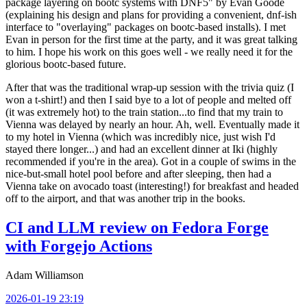
package layering on bootc systems with DNF5" by Evan Goode
(explaining his design and plans for providing a convenient, dnf-ish
interface to "overlaying" packages on bootc-based installs). I met
Evan in person for the first time at the party, and it was great talking
to him. I hope his work on this goes well - we really need it for the
glorious bootc-based future.
After that was the traditional wrap-up session with the trivia quiz (I
won a t-shirt!) and then I said bye to a lot of people and melted off
(it was extremely hot) to the train station...to find that my train to
Vienna was delayed by nearly an hour. Ah, well. Eventually made it
to my hotel in Vienna (which was incredibly nice, just wish I'd
stayed there longer...) and had an excellent dinner at Iki (highly
recommended if you're in the area). Got in a couple of swims in the
nice-but-small hotel pool before and after sleeping, then had a
Vienna take on avocado toast (interesting!) for breakfast and headed
off to the airport, and that was another trip in the books.
CI and LLM review on Fedora Forge
with Forgejo Actions
Adam Williamson
2026-01-19 23:19