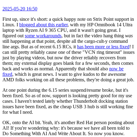
2025-05-20 16:50
First up, since it's short: a quick happy note on Strix Point support in
Linux. I
blogged about this earlier
, with my HP Omnibook 14 Ultra
laptop with Ryzen AI 9 365 CPU, and it wasn't going great. I
figured out
some workarounds
, but in fact the video hang thing
was
still happening at that point, despite all the cargo-cult-y command
line args. But as of recent 6.15 RCs, it
has been more or less fixed
! I
can still pretty reliably cause one of these "VCN ring timeout" issues
just by playing videos, but now the driver reliably recovers from
them; my external display goes blank for a few seconds, then comes
back and works as normal. Apparently that should also
now be
fixed
, which is great news. I want to give kudos to the awesome
AMD folks working on all these problems, they're doing a great job.
At one point during the 6.15 series suspend/resume broke, but it's
been fixed. So as of now, support is looking pretty good for my use
cases. I haven't tested lately whether Thunderbolt docking station
issues have been fixed, as the cheap USB 3 hub is still working fine
for what I need.
OK, onto the AI bit. Yeah, it's another Red Hat person posting about
AI! If you're wondering why: it's because we have all been told to
Do Something With AI And Write About It. So now you know.