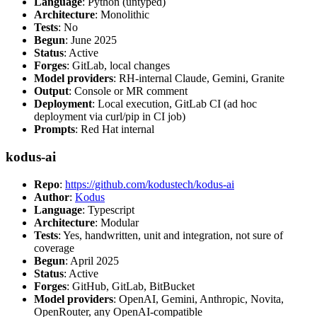
Language
: Python (untyped)
Architecture
: Monolithic
Tests
: No
Begun
: June 2025
Status
: Active
Forges
: GitLab, local changes
Model providers
: RH-internal Claude, Gemini, Granite
Output
: Console or MR comment
Deployment
: Local execution, GitLab CI (ad hoc
deployment via curl/pip in CI job)
Prompts
: Red Hat internal
kodus-ai
Repo
:
https://github.com/kodustech/kodus-ai
Author
:
Kodus
Language
: Typescript
Architecture
: Modular
Tests
: Yes, handwritten, unit and integration, not sure of
coverage
Begun
: April 2025
Status
: Active
Forges
: GitHub, GitLab, BitBucket
Model providers
: OpenAI, Gemini, Anthropic, Novita,
OpenRouter, any OpenAI-compatible