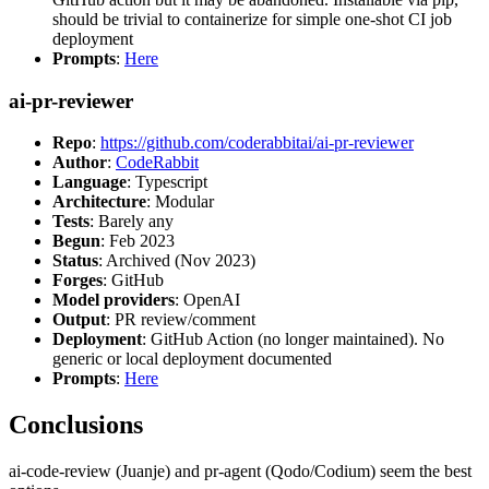
should be trivial to containerize for simple one-shot CI job
deployment
Prompts
:
Here
ai-pr-reviewer
Repo
:
https://github.com/coderabbitai/ai-pr-reviewer
Author
:
CodeRabbit
Language
: Typescript
Architecture
: Modular
Tests
: Barely any
Begun
: Feb 2023
Status
: Archived (Nov 2023)
Forges
: GitHub
Model providers
: OpenAI
Output
: PR review/comment
Deployment
: GitHub Action (no longer maintained). No
generic or local deployment documented
Prompts
:
Here
Conclusions
ai-code-review (Juanje) and pr-agent (Qodo/Codium) seem the best