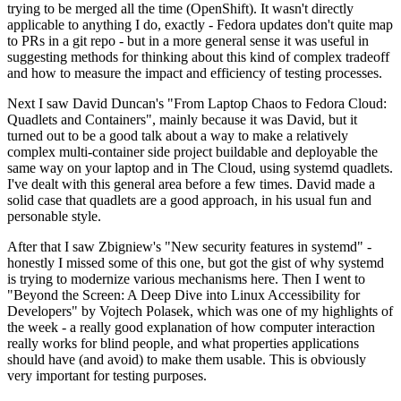
trying to be merged all the time (OpenShift). It wasn't directly
applicable to anything I do, exactly - Fedora updates don't quite map
to PRs in a git repo - but in a more general sense it was useful in
suggesting methods for thinking about this kind of complex tradeoff
and how to measure the impact and efficiency of testing processes.
Next I saw David Duncan's "From Laptop Chaos to Fedora Cloud:
Quadlets and Containers", mainly because it was David, but it
turned out to be a good talk about a way to make a relatively
complex multi-container side project buildable and deployable the
same way on your laptop and in The Cloud, using systemd quadlets.
I've dealt with this general area before a few times. David made a
solid case that quadlets are a good approach, in his usual fun and
personable style.
After that I saw Zbigniew's "New security features in systemd" -
honestly I missed some of this one, but got the gist of why systemd
is trying to modernize various mechanisms here. Then I went to
"Beyond the Screen: A Deep Dive into Linux Accessibility for
Developers" by Vojtech Polasek, which was one of my highlights of
the week - a really good explanation of how computer interaction
really works for blind people, and what properties applications
should have (and avoid) to make them usable. This is obviously
very important for testing purposes.