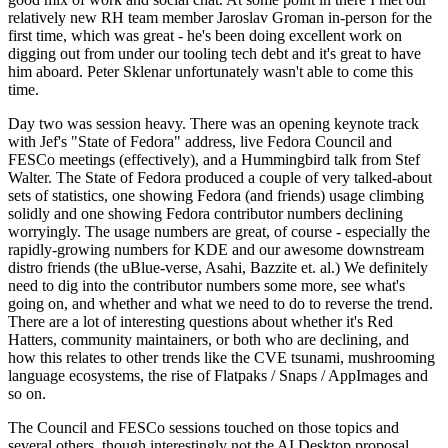
relatively new RH team member Jaroslav Groman in-person for the
first time, which was great - he's been doing excellent work on
digging out from under our tooling tech debt and it's great to have
him aboard. Peter Sklenar unfortunately wasn't able to come this
time.
Day two was session heavy. There was an opening keynote track
with Jef's "State of Fedora" address, live Fedora Council and
FESCo meetings (effectively), and a Hummingbird talk from Stef
Walter. The State of Fedora produced a couple of very talked-about
sets of statistics, one showing Fedora (and friends) usage climbing
solidly and one showing Fedora contributor numbers declining
worryingly. The usage numbers are great, of course - especially the
rapidly-growing numbers for KDE and our awesome downstream
distro friends (the uBlue-verse, Asahi, Bazzite et. al.) We definitely
need to dig into the contributor numbers some more, see what's
going on, and whether and what we need to do to reverse the trend.
There are a lot of interesting questions about whether it's Red
Hatters, community maintainers, or both who are declining, and
how this relates to other trends like the CVE tsunami, mushrooming
language ecosystems, the rise of Flatpaks / Snaps / AppImages and
so on.
The Council and FESCo sessions touched on those topics and
several others, though interestingly not the AI Desktop proposal