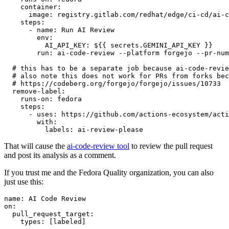
container
:
image
:
registry.gitlab.com/redhat/edge/ci-cd/ai-c
steps
:
-
name
:
Run AI Review
env
:
AI_API_KEY
:
${{ secrets.GEMINI_API_KEY }}
run
:
ai-code-review --platform forgejo --pr-num
# this has to be a separate job because ai-code-revie
# also note this does not work for PRs from forks bec
# https://codeberg.org/forgejo/forgejo/issues/10733
remove-label
:
runs-on
:
fedora
steps
:
-
uses
:
https://github.com/actions-ecosystem/acti
with
:
labels
:
ai-review-please
That will cause the
ai-code-review tool
to review the pull request
and post its analysis as a comment.
If you trust me and the Fedora Quality organization, you can also
just use this:
name
:
AI Code Review
on
:
pull_request_target
:
types
:
[
labeled
]