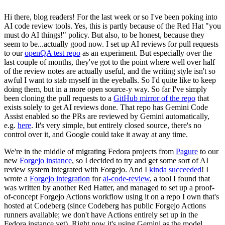
Hi there, blog readers! For the last week or so I've been poking into
AI code review tools. Yes, this is partly because of the Red Hat "you
must do AI things!" policy. But also, to be honest, because they
seem to be...actually good now. I set up AI reviews for pull requests
to our
openQA test repo
as an experiment. But especially over the
last couple of months, they've got to the point where well over half
of the review notes are actually useful, and the writing style isn't so
awful I want to stab myself in the eyeballs. So I'd quite like to keep
doing them, but in a more open source-y way. So far I've simply
been cloning the pull requests to a
GitHub mirror of the repo
that
exists solely to get AI reviews done. That repo has Gemini Code
Assist enabled so the PRs are reviewed by Gemini automatically,
e.g.
here
. It's very simple, but entirely closed source, there's no
control over it, and Google could take it away at any time.
We're in the middle of migrating Fedora projects from
Pagure
to our
new
Forgejo instance
, so I decided to try and get some sort of AI
review system integrated with Forgejo. And I
kinda succeeded
! I
wrote a
Forgejo integration
for
ai-code-review
, a tool I found that
was written by another Red Hatter, and managed to set up a proof-
of-concept Forgejo Actions workflow using it on a repo I own that's
hosted at Codeberg (since Codeberg has public Forgejo Actions
runners available; we don't have Actions entirely set up in the
Fedora instance yet). Right now it's using Gemini as the model