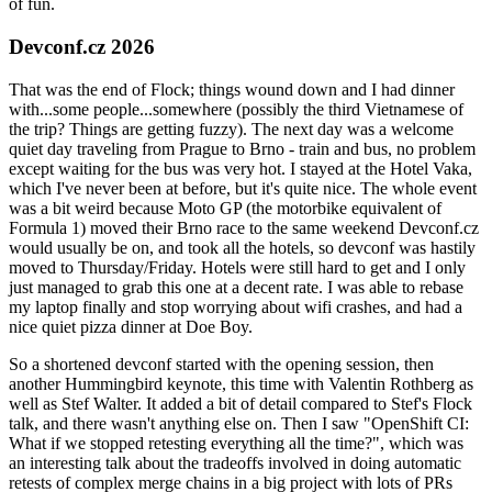
of fun.
Devconf.cz 2026
That was the end of Flock; things wound down and I had dinner
with...some people...somewhere (possibly the third Vietnamese of
the trip? Things are getting fuzzy). The next day was a welcome
quiet day traveling from Prague to Brno - train and bus, no problem
except waiting for the bus was very hot. I stayed at the Hotel Vaka,
which I've never been at before, but it's quite nice. The whole event
was a bit weird because Moto GP (the motorbike equivalent of
Formula 1) moved their Brno race to the same weekend Devconf.cz
would usually be on, and took all the hotels, so devconf was hastily
moved to Thursday/Friday. Hotels were still hard to get and I only
just managed to grab this one at a decent rate. I was able to rebase
my laptop finally and stop worrying about wifi crashes, and had a
nice quiet pizza dinner at Doe Boy.
So a shortened devconf started with the opening session, then
another Hummingbird keynote, this time with Valentin Rothberg as
well as Stef Walter. It added a bit of detail compared to Stef's Flock
talk, and there wasn't anything else on. Then I saw "OpenShift CI:
What if we stopped retesting everything all the time?", which was
an interesting talk about the tradeoffs involved in doing automatic
retests of complex merge chains in a big project with lots of PRs