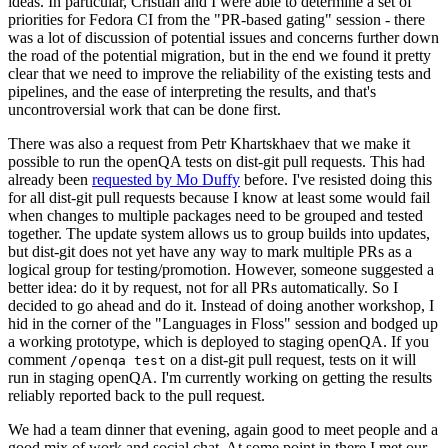
ideas. In particular, Cristian and I were able to determine a set of
priorities for Fedora CI from the "PR-based gating" session - there
was a lot of discussion of potential issues and concerns further down
the road of the potential migration, but in the end we found it pretty
clear that we need to improve the reliability of the existing tests and
pipelines, and the ease of interpreting the results, and that's
uncontroversial work that can be done first.
There was also a request from Petr Khartskhaev that we make it
possible to run the openQA tests on dist-git pull requests. This had
already been
requested by Mo Duffy
before. I've resisted doing this
for all dist-git pull requests because I know at least some would fail
when changes to multiple packages need to be grouped and tested
together. The update system allows us to group builds into updates,
but dist-git does not yet have any way to mark multiple PRs as a
logical group for testing/promotion. However, someone suggested a
better idea: do it by request, not for all PRs automatically. So I
decided to go ahead and do it. Instead of doing another workshop, I
hid in the corner of the "Languages in Floss" session and bodged up
a working prototype, which is deployed to staging openQA. If you
comment
on a dist-git pull request, tests on it will
/openqa test
run in staging openQA. I'm currently working on getting the results
reliably reported back to the pull request.
We had a team dinner that evening, again good to meet people and a
good mix of work and social chat. At some point in there I met our