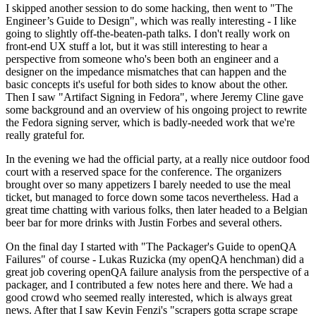
I skipped another session to do some hacking, then went to "The
Engineer’s Guide to Design", which was really interesting - I like
going to slightly off-the-beaten-path talks. I don't really work on
front-end UX stuff a lot, but it was still interesting to hear a
perspective from someone who's been both an engineer and a
designer on the impedance mismatches that can happen and the
basic concepts it's useful for both sides to know about the other.
Then I saw "Artifact Signing in Fedora", where Jeremy Cline gave
some background and an overview of his ongoing project to rewrite
the Fedora signing server, which is badly-needed work that we're
really grateful for.
In the evening we had the official party, at a really nice outdoor food
court with a reserved space for the conference. The organizers
brought over so many appetizers I barely needed to use the meal
ticket, but managed to force down some tacos nevertheless. Had a
great time chatting with various folks, then later headed to a Belgian
beer bar for more drinks with Justin Forbes and several others.
On the final day I started with "The Packager's Guide to openQA
Failures" of course - Lukas Ruzicka (my openQA henchman) did a
great job covering openQA failure analysis from the perspective of a
packager, and I contributed a few notes here and there. We had a
good crowd who seemed really interested, which is always great
news. After that I saw Kevin Fenzi's "scrapers gotta scrape scrape