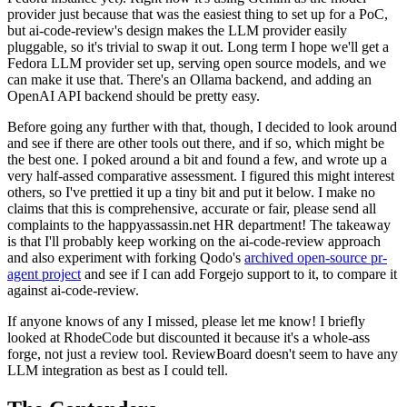
provider just because that was the easiest thing to set up for a PoC,
but ai-code-review's design makes the LLM provider easily
pluggable, so it's trivial to swap it out. Long term I hope we'll get a
Fedora LLM provider set up, serving open source models, and we
can make it use that. There's an Ollama backend, and adding an
OpenAI API backend should be pretty easy.
Before going any further with that, though, I decided to look around
and see if there are other tools out there, and if so, which might be
the best one. I poked around a bit and found a few, and wrote up a
very half-assed comparative assessment. I figured this might interest
others, so I've prettied it up a tiny bit and put it below. I make no
claims that this is comprehensive, accurate or fair, please send all
complaints to the happyassassin.net HR department! The takeaway
is that I'll probably keep working on the ai-code-review approach
and also experiment with forking Qodo's
archived open-source pr-
agent project
and see if I can add Forgejo support to it, to compare it
against ai-code-review.
If anyone knows of any I missed, please let me know! I briefly
looked at RhodeCode but discounted it because it's a whole-ass
forge, not just a review tool. ReviewBoard doesn't seem to have any
LLM integration as best as I could tell.