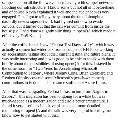
scrape" talk on all the fun we've been having with scraper networks
flooding our infrastructure. I know some but not all of it beforehand,
and of course Kevin explained it well and the audience was very
engaged. Plus I got to tell my story about the time I thought a
dastardly new scraper network had figured out how to evade
Anubis, but it turned out that the call was coming from inside the
house (i.e. I had done a slightly silly thing in openQA which made it
effectively DoS Koji...)
After the coffee break I saw "Fedora Test Days - a11y", which was
actually a somewhat wider talk from a couple of RH folks working
on accessibility testing about their current testing and future plans. It
was really interesting and it was good to be able to speak with them
briefly about the possibilities of using openQA for this. I stayed in
the same room for "Two Years In: Accelerating Microsoft
Contribution to Fedora", where Jeremy Cline, Brian Exelbierd and
Reuben Olinsky covered some Microsoft's (much-welcomed)
contributions to Fedora and also some stuff about Azure Linux.
After that was "Upgrading Fedora Infrastructure from Nagios to
Zabbix" - this migration has been ongoing for a while but was
much-needed as a modernization and also a better architecture. I
found it very useful as I do have plans to add more detailed
monitoring of openQA and the talk was very helpful in letting me
know how to get started with that.