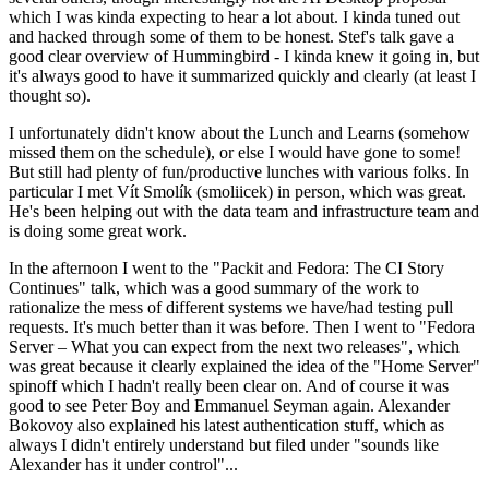
which I was kinda expecting to hear a lot about. I kinda tuned out
and hacked through some of them to be honest. Stef's talk gave a
good clear overview of Hummingbird - I kinda knew it going in, but
it's always good to have it summarized quickly and clearly (at least I
thought so).
I unfortunately didn't know about the Lunch and Learns (somehow
missed them on the schedule), or else I would have gone to some!
But still had plenty of fun/productive lunches with various folks. In
particular I met Vít Smolík (smoliicek) in person, which was great.
He's been helping out with the data team and infrastructure team and
is doing some great work.
In the afternoon I went to the "Packit and Fedora: The CI Story
Continues" talk, which was a good summary of the work to
rationalize the mess of different systems we have/had testing pull
requests. It's much better than it was before. Then I went to "Fedora
Server – What you can expect from the next two releases", which
was great because it clearly explained the idea of the "Home Server"
spinoff which I hadn't really been clear on. And of course it was
good to see Peter Boy and Emmanuel Seyman again. Alexander
Bokovoy also explained his latest authentication stuff, which as
always I didn't entirely understand but filed under "sounds like
Alexander has it under control"...