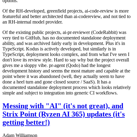
options.
Of the RH-developed, greenfield projects, ai-code-review is more
featureful and better architected than ai-codereview, and not tied to
an RH-internal model provider.
Of the existing public projects, ai-pr-reviewer (CodeRabbit) was
very tied to GitHub, has no documented standalone deployment
ability, and was archived fairly early in development. Plus it's in
TypeScript. Kodus is actively developed, but similarly is in
TypeScript, deployment looks complex, and from what I've seen I
don't love its review style. Hard to say why but the project overall
gives me a sloppy vibe. pr-agent (Qodo) had the longest
development history and seems the most mature and capable at the
point where it was abandoned (well, they actually seem to have
done a heel turn and gone closed source / SaaS). It has a
documented standalone deployment process which looks relatively
simple and subject to integration into generic CI workflows.
Messing with "AI" (it's not great), and
Strix Point (Ryzen AI 365) updates (it's
getting better!)
Adam Williamson