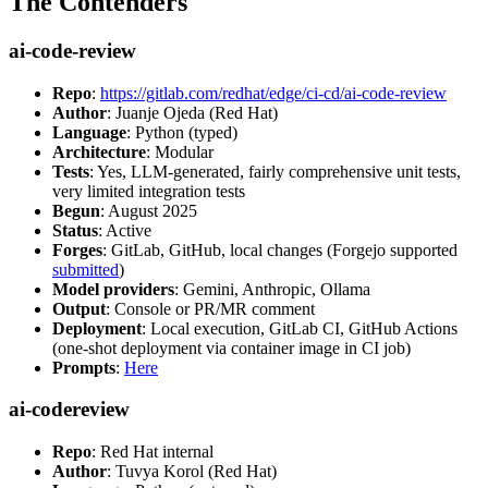
The Contenders
ai-code-review
Repo
:
https://gitlab.com/redhat/edge/ci-cd/ai-code-review
Author
: Juanje Ojeda (Red Hat)
Language
: Python (typed)
Architecture
: Modular
Tests
: Yes, LLM-generated, fairly comprehensive unit tests,
very limited integration tests
Begun
: August 2025
Status
: Active
Forges
: GitLab, GitHub, local changes (Forgejo supported
submitted
)
Model providers
: Gemini, Anthropic, Ollama
Output
: Console or PR/MR comment
Deployment
: Local execution, GitLab CI, GitHub Actions
(one-shot deployment via container image in CI job)
Prompts
:
Here
ai-codereview
Repo
: Red Hat internal
Author
: Tuvya Korol (Red Hat)