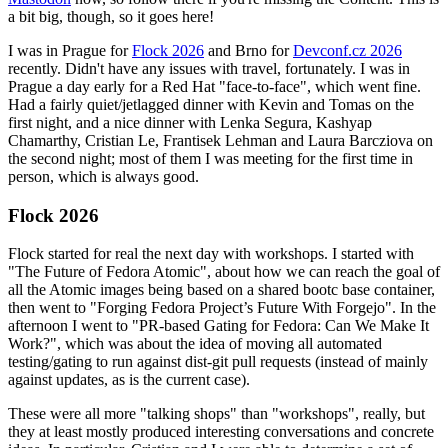
a bit big, though, so it goes here!
I was in Prague for
Flock 2026
and Brno for
Devconf.cz 2026
recently. Didn't have any issues with travel, fortunately. I was in
Prague a day early for a Red Hat "face-to-face", which went fine.
Had a fairly quiet/jetlagged dinner with Kevin and Tomas on the
first night, and a nice dinner with Lenka Segura, Kashyap
Chamarthy, Cristian Le, Frantisek Lehman and Laura Barcziova on
the second night; most of them I was meeting for the first time in
person, which is always good.
Flock 2026
Flock started for real the next day with workshops. I started with
"The Future of Fedora Atomic", about how we can reach the goal of
all the Atomic images being based on a shared bootc base container,
then went to "Forging Fedora Project’s Future With Forgejo". In the
afternoon I went to "PR-based Gating for Fedora: Can We Make It
Work?", which was about the idea of moving all automated
testing/gating to run against dist-git pull requests (instead of mainly
against updates, as is the current case).
These were all more "talking shops" than "workshops", really, but
they at least mostly produced interesting conversations and concrete