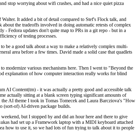
y and stop worrying about wifi crashes, and had a nice quiet pizza
alter. It added a bit of detail compared to Stef's Flock talk, and
k about the tradeoffs involved in doing automatic retests of complex
tly - Fedora updates don't quite map to PRs in a git repo - but in a
ficiency of testing processes.
o be a good talk about a way to make a relatively complex multi-
eneral area before a few times. David made a solid case that quadlets
ing to modernize various mechanisms here. Then I went to "Beyond the
od explanation of how computer interaction really works for blind
AI Content(tm) - it was actually a pretty good and accessible talk
me actually sitting at a blank screen typing significant amounts of
g with the AI theme I took in Tomas Tomecek and Laura Barcziova's "How
o (sort-of) AI-driven package builds.
 weekend, but I stopped by and did an hour here and there to give
all. Lukas had set up a Framework laptop with a MIDI keyboard attached
a how to use it, so we had lots of fun trying to talk about it to people