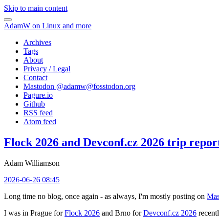
Skip to main content
AdamW on Linux and more
Archives
Tags
About
Privacy / Legal
Contact
Mastodon @
adamw@fosstodon.org
Pagure.io
Github
RSS feed
Atom feed
Flock 2026 and Devconf.cz 2026 trip repor
Adam Williamson
2026-06-26 08:45
Long time no blog, once again - as always, I'm mostly posting on
Mas
I was in Prague for
Flock 2026
and Brno for
Devconf.cz 2026
recentl