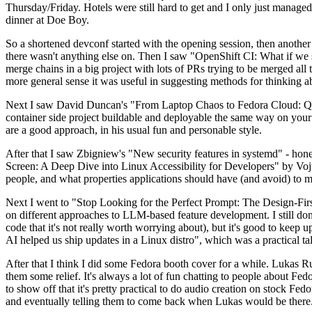
Thursday/Friday. Hotels were still hard to get and I only just managed 
dinner at Doe Boy.
So a shortened devconf started with the opening session, then another 
there wasn't anything else on. Then I saw "OpenShift CI: What if we st
merge chains in a big project with lots of PRs trying to be merged all t
more general sense it was useful in suggesting methods for thinking a
Next I saw David Duncan's "From Laptop Chaos to Fedora Cloud: Quadl
container side project buildable and deployable the same way on your 
are a good approach, in his usual fun and personable style.
After that I saw Zbigniew's "New security features in systemd" - hone
Screen: A Deep Dive into Linux Accessibility for Developers" by Vojt
people, and what properties applications should have (and avoid) to m
Next I went to "Stop Looking for the Perfect Prompt: The Design-Fir
on different approaches to LLM-based feature development. I still don't
code that it's not really worth worrying about), but it's good to kee
AI helped us ship updates in a Linux distro", which was a practical t
After that I think I did some Fedora booth cover for a while. Lukas 
them some relief. It's always a lot of fun chatting to people about Fe
to show off that it's pretty practical to do audio creation on stock Fed
and eventually telling them to come back when Lukas would be there.