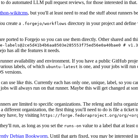
to do automated LLM pull request reviews, for those interested in that.
ython-wikitcms
, but you'll at least need to read the stuff about runners 
You create a
directory in your project and define
.forgejo/workflows
 are ported to Forgejo so you can use them directly. Other shared and th
e-labels@2ce5d41b4b6aa8503e285553f75ed56e0a40bae0 # v1.3
o has all the features it needs.
 runner availability and environment. If you have a public GitHub pro
various labels, of which
is one, and your jobs will run 
ubuntu-latest
S versions.
can use like this. Currently each has only one, unique, label, so you ca
 jobs will always run on that runner. Maybe this will get changed at some
runners are limited to specific organizations. The releng and infra organ
different organization, the first thing you'll need to do is file a ticket
hey have, by visiting
https://forge.fedoraproject.org/org/<or
hey'll run, as long as you set the
value to a label that at least 
runs-on
rently Debian Bookworm
. Until that gets fixed, you may be interested i