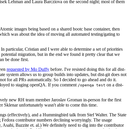
ntisek Lehman and Laura Barcziova on the second night; most of them
e Atomic images being based on a shared bootc base container, then
hich was about the idea of moving all automated testing/gating to
 particular, Cristian and I were able to determine a set of priorities
potential migration, but in the end we found it pretty clear that we
an be done first.
been
requested by Mo Duffy
before. I've resisted doing this for all dist-
e system allows us to group builds into updates, but dist-git does not
ot for all PRs automatically. So I decided to go ahead and do it.
deployed to staging openQA. If you comment
on a dist-
/openqa test
atively new RH team member Jaroslav Groman in-person for the first
er Sklenar unfortunately wasn't able to come this time.
gs (effectively), and a Hummingbird talk from Stef Walter. The State
ng Fedora contributor numbers declining worryingly. The usage
ahi, Bazzite et. al.) We definitely need to dig into the contributor