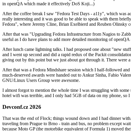
in openQA which made it effectively DoS Koji...)
After the coffee break I saw "Fedora Test Days - a11y", which was act
really interesting and it was good to be able to speak with them brief
Fedora", where Jeremy Cline, Brian Exelbierd and Reuben Olinsky co
After that was "Upgrading Fedora Infrastructure from Nagios to Zabbix
useful as I do have plans to add more detailed monitoring of openQA a
After lunch came lightning talks. I had proposed one about "new stuff w
and I went up second and did a rapid redux of the Packit consolidati
giving out by this point but we just about got through it. There were
After that was a Fedora Mindshare session which I half-followed and h
much-deserved awards were handed out to Ankur Sinha, Fabio Valentini 
GNU/Linux Users Group were awesome.
I almost forgot to mention the whole time I was struggling with some 
hotel wifi was terrible, and I only had 5GB of data on my phone, so I c
Devconf.cz 2026
That was the end of Flock; things wound down and I had dinner with.
traveling from Prague to Brno - train and bus, no problem except waiti
because Moto GP (the motorbike equivalent of Formula 1) moved their