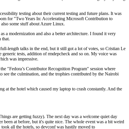
ibility testing about their current testing and future plans. It was
 room for "Two Years In: Accelerating Microsoft Contribution to
also some stuff about Azure Linux.
 a modernization and also a better architecture. I found it very
 that.
length talks in the end, but it still got a lot of votes, so Cristian Le
he generic tests, addition of rmdepcheck and so on. My voice was
 which was impressive.
hen the "Fedora’s Contributor Recognition Program" session where
o see the culmination, and the trophies contributed by the Nairobi
ing at the hotel which caused my laptop to crash constantly. And the
Things are getting fuzzy). The next day was a welcome quiet day
r been at before, but it's quite nice. The whole event was a bit weird
ook all the hotels, so devconf was hastily moved to