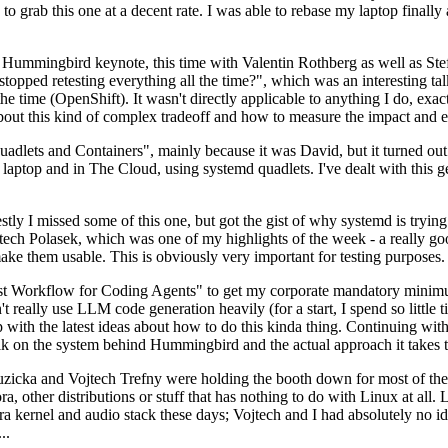
to grab this one at a decent rate. I was able to rebase my laptop finall
Hummingbird keynote, this time with Valentin Rothberg as well as Stef W
opped retesting everything all the time?", which was an interesting tal
he time (OpenShift). It wasn't directly applicable to anything I do, exac
bout this kind of complex tradeoff and how to measure the impact and ef
ets and Containers", mainly because it was David, but it turned out t
laptop and in The Cloud, using systemd quadlets. I've dealt with this g
stly I missed some of this one, but got the gist of why systemd is try
ech Polasek, which was one of my highlights of the week - a really go
ake them usable. This is obviously very important for testing purposes.
st Workflow for Coding Agents" to get my corporate mandatory minimum 
 really use LLM code generation heavily (for a start, I spend so little ti
p up with the latest ideas about how to do this kinda thing. Continuin
alk on the system behind Hummingbird and the actual approach it takes t
Ruzicka and Vojtech Trefny were holding the booth down for most of the
dora, other distributions or stuff that has nothing to do with Linux at 
ora kernel and audio stack these days; Vojtech and I had absolutely no ide
..