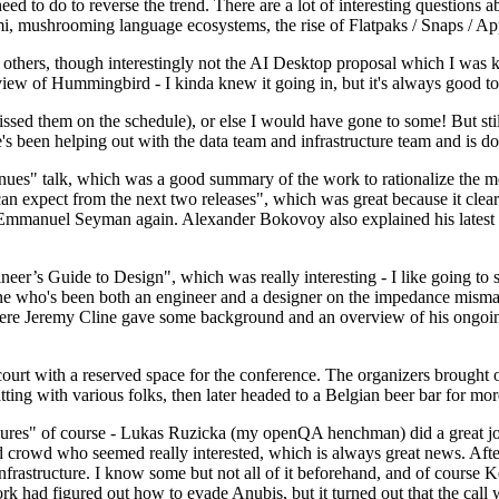
 to do to reverse the trend. There are a lot of interesting questions 
nami, mushrooming language ecosystems, the rise of Flatpaks / Snaps / A
thers, though interestingly not the AI Desktop proposal which I was ki
iew of Hummingbird - I kinda knew it going in, but it's always good to 
ed them on the schedule), or else I would have gone to some! But still
e's been helping out with the data team and infrastructure team and is 
nues" talk, which was a good summary of the work to rationalize the mes
an expect from the next two releases", which was great because it clea
 Emmanuel Seyman again. Alexander Bokovoy also explained his latest aut
er’s Guide to Design", which was really interesting - I like going to s
omeone who's been both an engineer and a designer on the impedance mismat
here Jeremy Cline gave some background and an overview of his ongoing 
 court with a reserved space for the conference. The organizers brought 
ing with various folks, then later headed to a Belgian beer bar for more
lures" of course - Lukas Ruzicka (my openQA henchman) did a great job
 crowd who seemed really interested, which is always great news. After
nfrastructure. I know some but not all of it beforehand, and of course 
rk had figured out how to evade Anubis, but it turned out that the call w