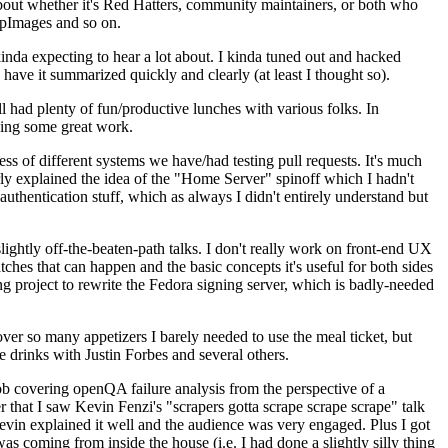
about whether it's Red Hatters, community maintainers, or both who
ppImages and so on.
nda expecting to hear a lot about. I kinda tuned out and hacked
have it summarized quickly and clearly (at least I thought so).
 had plenty of fun/productive lunches with various folks. In
doing some great work.
s of different systems we have/had testing pull requests. It's much
rly explained the idea of the "Home Server" spinoff which I hadn't
hentication stuff, which as always I didn't entirely understand but
lightly off-the-beaten-path talks. I don't really work on front-end UX
ches that can happen and the basic concepts it's useful for both sides
project to rewrite the Fedora signing server, which is badly-needed
over so many appetizers I barely needed to use the meal ticket, but
 drinks with Justin Forbes and several others.
 covering openQA failure analysis from the perspective of a
 that I saw Kevin Fenzi's "scrapers gotta scrape scrape scrape" talk
Kevin explained it well and the audience was very engaged. Plus I got
as coming from inside the house (i.e. I had done a slightly silly thing