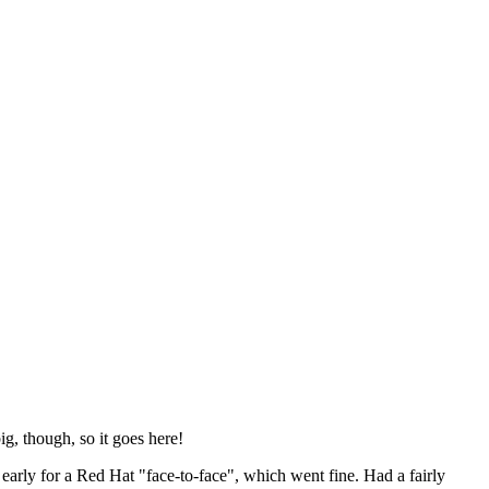
ig, though, so it goes here!
y early for a Red Hat "face-to-face", which went fine. Had a fairly