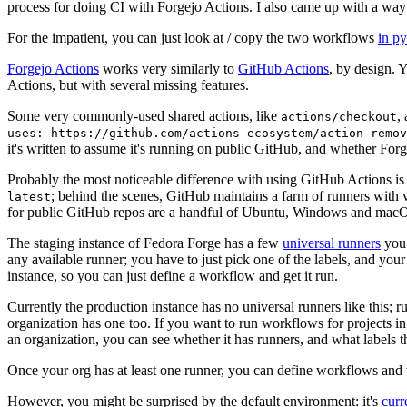
process for doing CI with Forgejo Actions. I also came up with a way 
For the impatient, you can just look at / copy the two workflows
in p
Forgejo Actions
works very similarly to
GitHub Actions
, by design. 
Actions, but with several missing features.
Some very commonly-used shared actions, like
,
actions/checkout
uses: https://github.com/actions-ecosystem/action-remov
it's written to assume it's running on public GitHub, and whether Forgej
Probably the most noticeable difference with using GitHub Actions is
; behind the scenes, GitHub maintains a farm of runners with 
latest
for public GitHub repos are a handful of Ubuntu, Windows and macO
The staging instance of Fedora Forge has a few
universal runners
you 
any available runner; you have to just pick one of the labels, and your
instance, so you can just define a workflow and get it run.
Currently the production instance has no universal runners like this; 
organization has one too. If you want to run workflows for projects in a 
an organization, you can see whether it has runners, and what labels t
Once your org has at least one runner, you can define workflows and t
However, you might be surprised by the default environment: it's
cur