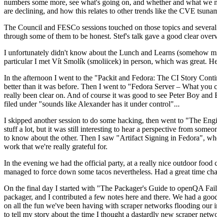
numbers some more, see what's going on, and whether and what we need
are declining, and how this relates to other trends like the CVE tsu
The Council and FESCo sessions touched on those topics and several o
through some of them to be honest. Stef's talk gave a good clear overv
I unfortunately didn't know about the Lunch and Learns (somehow miss
particular I met Vít Smolík (smoliicek) in person, which was great. H
In the afternoon I went to the "Packit and Fedora: The CI Story Conti
better than it was before. Then I went to "Fedora Server – What you c
really been clear on. And of course it was good to see Peter Boy and
filed under "sounds like Alexander has it under control"...
I skipped another session to do some hacking, then went to "The Engine
stuff a lot, but it was still interesting to hear a perspective from s
to know about the other. Then I saw "Artifact Signing in Fedora", w
work that we're really grateful for.
In the evening we had the official party, at a really nice outdoor food
managed to force down some tacos nevertheless. Had a great time chatt
On the final day I started with "The Packager's Guide to openQA Fai
packager, and I contributed a few notes here and there. We had a good
on all the fun we've been having with scraper networks flooding our i
to tell my story about the time I thought a dastardly new scraper netwo