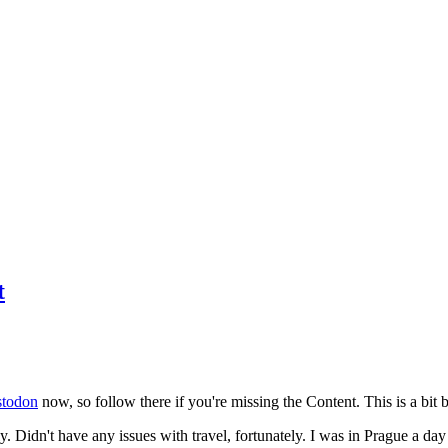
t
todon
now, so follow there if you're missing the Content. This is a bit b
y. Didn't have any issues with travel, fortunately. I was in Prague a da