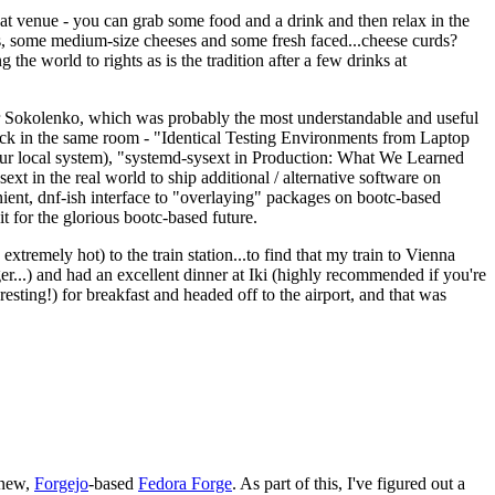
eat venue - you can grab some food and a drink and then relax in the
s, some medium-size cheeses and some fresh faced...cheese curds?
the world to rights as is the tradition after a few drinks at
 Sokolenko, which was probably the most understandable and useful
track in the same room - "Identical Testing Environments from Laptop
your local system), "systemd-sysext in Production: What We Learned
t in the real world to ship additional / alternative software on
ent, dnf-ish interface to "overlaying" packages on bootc-based
 it for the glorious bootc-based future.
 extremely hot) to the train station...to find that my train to Vienna
er...) and had an excellent dinner at Iki (highly recommended if you're
esting!) for breakfast and headed off to the airport, and that was
 new,
Forgejo
-based
Fedora Forge
. As part of this, I've figured out a