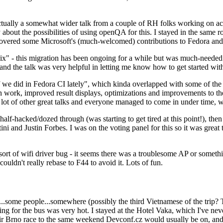
ually a somewhat wider talk from a couple of RH folks working on access
ly about the possibilities of using openQA for this. I stayed in the same
vered some Microsoft's (much-welcomed) contributions to Fedora and 
" - this migration has been ongoing for a while but was much-needed as
nd the talk was very helpful in letting me know how to get started with
e did in Fedora CI lately", which kinda overlapped with some of the full-
on work, improved result displays, optimizations and improvements to t
 a lot of other great talks and everyone managed to come in under time,
alf-hacked/dozed through (was starting to get tired at this point!), t
and Justin Forbes. I was on the voting panel for this so it was great t
sort of wifi driver bug - it seems there was a troublesome AP or someth
ouldn't really rebase to F44 to avoid it. Lots of fun.
..some people...somewhere (possibly the third Vietnamese of the trip? 
ng for the bus was very hot. I stayed at the Hotel Vaka, which I've neve
 Brno race to the same weekend Devconf.cz would usually be on, and t