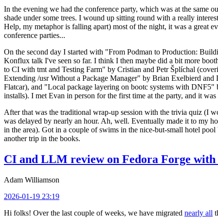
In the evening we had the conference party, which was at the same out
shade under some trees. I wound up sitting round with a really inte
Help, my metaphor is falling apart) most of the night, it was a great ev
conference parties...
On the second day I started with "From Podman to Production: Buil
Konflux talk I've seen so far. I think I then maybe did a bit more bo
to CI with tmt and Testing Farm" by Cristian and Petr Šplíchal (cove
Extending /usr Without a Package Manager" by Brian Exelbierd and Dani
Flatcar), and "Local package layering on bootc systems with DNF5" b
installs). I met Evan in person for the first time at the party, and it w
After that was the traditional wrap-up session with the trivia quiz (I wo
was delayed by nearly an hour. Ah, well. Eventually made it to my hote
in the area). Got in a couple of swims in the nice-but-small hotel pool
another trip in the books.
CI and LLM review on Fedora Forge with 
Adam Williamson
2026-01-19 23:19
Hi folks! Over the last couple of weeks, we have migrated
nearly all
t