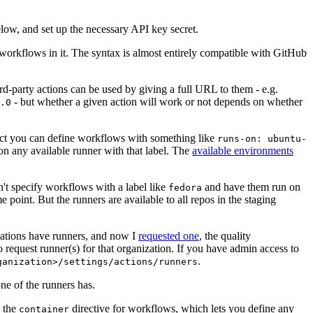
below, and set up the necessary API key secret.
 workflows in it. The syntax is almost entirely compatible with GitHub
ird-party actions can be used by giving a full URL to them - e.g.
- but whether a given action will work or not depends on whether
.0
ject you can define workflows with something like
runs-on: ubuntu-
on any available runner with that label. The
available environments
n't specify workflows with a label like
and have them run on
fedora
 point. But the runners are available to all repos in the staging
izations have runners, and now I
requested one
, the quality
 to request runner(s) for that organization. If you have admin access to
.
ganization>/settings/actions/runners
one of the runners has.
n the
directive for workflows, which lets you define any
container