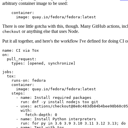
arbitrary container image to be used:
container
:
image
:
quay.io/fedora/fedora:latest
There is one little gotcha with this, though. Many GitHub actions, in
or anything else that uses Node.
checkout
Put it all together, and here's the workflow I've defined for doing CI 
name
:
CI via Tox
on
:
pull_request
:
types
:
[
opened
,
synchronize
]
jobs
:
tox
:
runs-on
:
fedora
container
:
image
:
quay.io/fedora/fedora:latest
steps
:
-
name
:
Install required packages
run
:
dnf -y install nodejs tox git
-
uses
:
actions/checkout@8e8c483db84b4bee98b60c05
with
:
fetch-depth
:
0
-
name
:
Install Python interpreters
run
:
for py in 3.6 3.9 3.10 3.11 3.12 3.13; do 
-
name
:
Test with tox