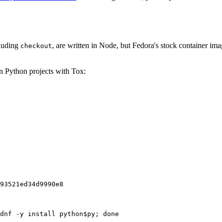
cluding
, are written in Node, but Fedora's stock container ima
checkout
on Python projects with Tox:
93521ed34d9990e8
dnf -y install python$py; done