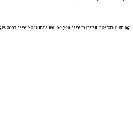
ges don't have Node installed. So you have to install it before running