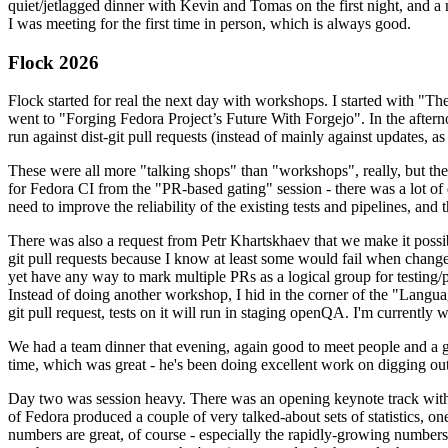
quiet/jetlagged dinner with Kevin and Tomas on the first night, and
I was meeting for the first time in person, which is always good.
Flock 2026
Flock started for real the next day with workshops. I started with "T
went to "Forging Fedora Project’s Future With Forgejo". In the afte
run against dist-git pull requests (instead of mainly against updates, as 
These were all more "talking shops" than "workshops", really, but they 
for Fedora CI from the "PR-based gating" session - there was a lot of d
need to improve the reliability of the existing tests and pipelines, and 
There was also a request from Petr Khartskhaev that we make it possib
git pull requests because I know at least some would fail when change
yet have any way to mark multiple PRs as a logical group for testing/p
Instead of doing another workshop, I hid in the corner of the "Lang
git pull request, tests on it will run in staging openQA. I'm currently w
We had a team dinner that evening, again good to meet people and a g
time, which was great - he's been doing excellent work on digging out 
Day two was session heavy. There was an opening keynote track with 
of Fedora produced a couple of very talked-about sets of statistics,
numbers are great, of course - especially the rapidly-growing numbers