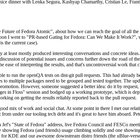
 a nice dinner with Lenka Segura, Kashyap Chamarthy, Cristian Le, Fra
he Future of Fedora Atomic", about how we can reach the goal of all th
rnoon I went to "PR-based Gating for Fedora: Can We Make It Work?", w
is the current case).
at least mostly produced interesting conversations and concrete ideas. In
iscussion of potential issues and concerns further down the road of the 
the ease of interpreting the results, and that's uncontroversial work that c
le to run the openQA tests on dist-git pull requests. This had already 
s to multiple packages need to be grouped and tested together. The updat
romotion. However, someone suggested a better idea: do it by request, n
uages in Floss" session and bodged up a working prototype, which is 
orking on getting the results reliably reported back to the pull request.
ood mix of work and social chat. At some point in there I met our rel
from under our tooling tech debt and it's great to have him aboard. Pet
Jef's "State of Fedora" address, live Fedora Council and FESCo meetin
 one showing Fedora (and friends) usage climbing solidly and one showi
 for KDE and our awesome downstream distro friends (the uBlue-verse, As