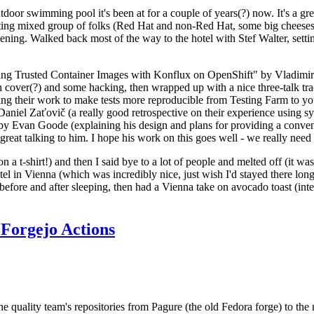
door swimming pool it's been at for a couple of years(?) now. It's a gr
resting mixed group of folks (Red Hat and non-Red Hat, some big cheese
ening. Walked back most of the way to the hotel with Stef Walter, setting 
ding Trusted Container Images with Konflux on OpenShift" by Vladimir
oth cover(?) and some hacking, then wrapped up with a nice three-talk 
ring their work to make tests more reproducible from Testing Farm to 
el Zaťovič (a really good retrospective on their experience using sysex
y Evan Goode (explaining his design and plans for providing a conveni
as great talking to him. I hope his work on this goes well - we really need
n a t-shirt!) and then I said bye to a lot of people and melted off (it was
l in Vienna (which was incredibly nice, just wish I'd stayed there long
 before and after sleeping, then had a Vienna take on avocado toast (inter
Forgejo Actions
he quality team's repositories from Pagure (the old Fedora forge) to the