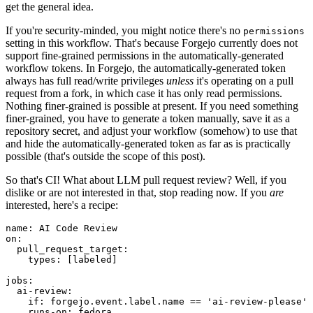
get the general idea.
If you're security-minded, you might notice there's no
permissions
setting in this workflow. That's because Forgejo currently does not
support fine-grained permissions in the automatically-generated
workflow tokens. In Forgejo, the automatically-generated token
always has full read/write privileges
unless
it's operating on a pull
request from a fork, in which case it has only read permissions.
Nothing finer-grained is possible at present. If you need something
finer-grained, you have to generate a token manually, save it as a
repository secret, and adjust your workflow (somehow) to use that
and hide the automatically-generated token as far as is practically
possible (that's outside the scope of this post).
So that's CI! What about LLM pull request review? Well, if you
dislike or are not interested in that, stop reading now. If you
are
interested, here's a recipe:
name
:
AI Code Review
on
:
pull_request_target
:
types
:
[
labeled
]
jobs
:
ai-review
:
if
:
forgejo.event.label.name == 'ai-review-please'
runs-on
:
fedora