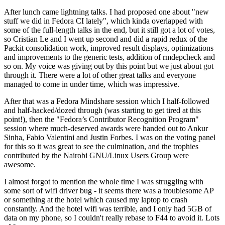
After lunch came lightning talks. I had proposed one about "new
stuff we did in Fedora CI lately", which kinda overlapped with
some of the full-length talks in the end, but it still got a lot of votes,
so Cristian Le and I went up second and did a rapid redux of the
Packit consolidation work, improved result displays, optimizations
and improvements to the generic tests, addition of rmdepcheck and
so on. My voice was giving out by this point but we just about got
through it. There were a lot of other great talks and everyone
managed to come in under time, which was impressive.
After that was a Fedora Mindshare session which I half-followed
and half-hacked/dozed through (was starting to get tired at this
point!), then the "Fedora’s Contributor Recognition Program"
session where much-deserved awards were handed out to Ankur
Sinha, Fabio Valentini and Justin Forbes. I was on the voting panel
for this so it was great to see the culmination, and the trophies
contributed by the Nairobi GNU/Linux Users Group were
awesome.
I almost forgot to mention the whole time I was struggling with
some sort of wifi driver bug - it seems there was a troublesome AP
or something at the hotel which caused my laptop to crash
constantly. And the hotel wifi was terrible, and I only had 5GB of
data on my phone, so I couldn't really rebase to F44 to avoid it. Lots