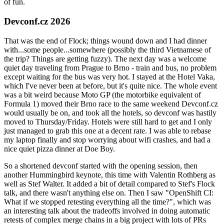
of fun.
Devconf.cz 2026
That was the end of Flock; things wound down and I had dinner
with...some people...somewhere (possibly the third Vietnamese of
the trip? Things are getting fuzzy). The next day was a welcome
quiet day traveling from Prague to Brno - train and bus, no problem
except waiting for the bus was very hot. I stayed at the Hotel Vaka,
which I've never been at before, but it's quite nice. The whole event
was a bit weird because Moto GP (the motorbike equivalent of
Formula 1) moved their Brno race to the same weekend Devconf.cz
would usually be on, and took all the hotels, so devconf was hastily
moved to Thursday/Friday. Hotels were still hard to get and I only
just managed to grab this one at a decent rate. I was able to rebase
my laptop finally and stop worrying about wifi crashes, and had a
nice quiet pizza dinner at Doe Boy.
So a shortened devconf started with the opening session, then
another Hummingbird keynote, this time with Valentin Rothberg as
well as Stef Walter. It added a bit of detail compared to Stef's Flock
talk, and there wasn't anything else on. Then I saw "OpenShift CI:
What if we stopped retesting everything all the time?", which was
an interesting talk about the tradeoffs involved in doing automatic
retests of complex merge chains in a big project with lots of PRs