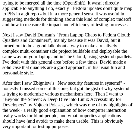
trying to be merged all the time (OpenShift). It wasn't directly
applicable to anything I do, exactly - Fedora updates don't quite map
to PRs in a git repo - but in a more general sense it was useful in
suggesting methods for thinking about this kind of complex tradeoff
and how to measure the impact and efficiency of testing processes.
Next I saw David Duncan's "From Laptop Chaos to Fedora Cloud:
Quadlets and Containers", mainly because it was David, but it
turned out to be a good talk about a way to make a relatively
complex multi-container side project buildable and deployable the
same way on your laptop and in The Cloud, using systemd quadlets.
I've dealt with this general area before a few times. David made a
solid case that quadlets are a good approach, in his usual fun and
personable style.
After that I saw Zbigniew's "New security features in systemd" -
honestly I missed some of this one, but got the gist of why systemd
is trying to modernize various mechanisms here. Then I went to
"Beyond the Screen: A Deep Dive into Linux Accessibility for
Developers" by Vojtech Polasek, which was one of my highlights of
the week - a really good explanation of how computer interaction
really works for blind people, and what properties applications
should have (and avoid) to make them usable. This is obviously
very important for testing purposes.