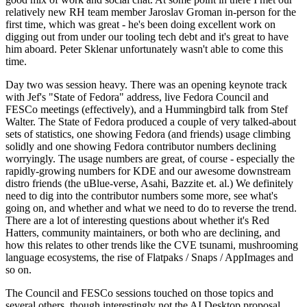
relatively new RH team member Jaroslav Groman in-person for the
first time, which was great - he's been doing excellent work on
digging out from under our tooling tech debt and it's great to have
him aboard. Peter Sklenar unfortunately wasn't able to come this
time.
Day two was session heavy. There was an opening keynote track
with Jef's "State of Fedora" address, live Fedora Council and
FESCo meetings (effectively), and a Hummingbird talk from Stef
Walter. The State of Fedora produced a couple of very talked-about
sets of statistics, one showing Fedora (and friends) usage climbing
solidly and one showing Fedora contributor numbers declining
worryingly. The usage numbers are great, of course - especially the
rapidly-growing numbers for KDE and our awesome downstream
distro friends (the uBlue-verse, Asahi, Bazzite et. al.) We definitely
need to dig into the contributor numbers some more, see what's
going on, and whether and what we need to do to reverse the trend.
There are a lot of interesting questions about whether it's Red
Hatters, community maintainers, or both who are declining, and
how this relates to other trends like the CVE tsunami, mushrooming
language ecosystems, the rise of Flatpaks / Snaps / AppImages and
so on.
The Council and FESCo sessions touched on those topics and
several others, though interestingly not the AI Desktop proposal