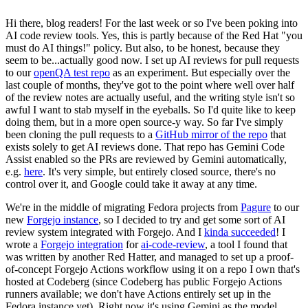
Hi there, blog readers! For the last week or so I've been poking into
AI code review tools. Yes, this is partly because of the Red Hat "you
must do AI things!" policy. But also, to be honest, because they
seem to be...actually good now. I set up AI reviews for pull requests
to our
openQA test repo
as an experiment. But especially over the
last couple of months, they've got to the point where well over half
of the review notes are actually useful, and the writing style isn't so
awful I want to stab myself in the eyeballs. So I'd quite like to keep
doing them, but in a more open source-y way. So far I've simply
been cloning the pull requests to a
GitHub mirror of the repo
that
exists solely to get AI reviews done. That repo has Gemini Code
Assist enabled so the PRs are reviewed by Gemini automatically,
e.g.
here
. It's very simple, but entirely closed source, there's no
control over it, and Google could take it away at any time.
We're in the middle of migrating Fedora projects from
Pagure
to our
new
Forgejo instance
, so I decided to try and get some sort of AI
review system integrated with Forgejo. And I
kinda succeeded
! I
wrote a
Forgejo integration
for
ai-code-review
, a tool I found that
was written by another Red Hatter, and managed to set up a proof-
of-concept Forgejo Actions workflow using it on a repo I own that's
hosted at Codeberg (since Codeberg has public Forgejo Actions
runners available; we don't have Actions entirely set up in the
Fedora instance yet). Right now it's using Gemini as the model