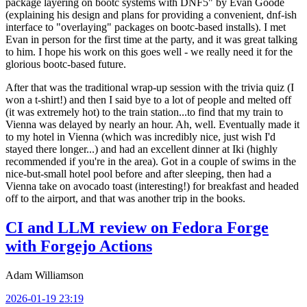
package layering on bootc systems with DNF5" by Evan Goode
(explaining his design and plans for providing a convenient, dnf-ish
interface to "overlaying" packages on bootc-based installs). I met
Evan in person for the first time at the party, and it was great talking
to him. I hope his work on this goes well - we really need it for the
glorious bootc-based future.
After that was the traditional wrap-up session with the trivia quiz (I
won a t-shirt!) and then I said bye to a lot of people and melted off
(it was extremely hot) to the train station...to find that my train to
Vienna was delayed by nearly an hour. Ah, well. Eventually made it
to my hotel in Vienna (which was incredibly nice, just wish I'd
stayed there longer...) and had an excellent dinner at Iki (highly
recommended if you're in the area). Got in a couple of swims in the
nice-but-small hotel pool before and after sleeping, then had a
Vienna take on avocado toast (interesting!) for breakfast and headed
off to the airport, and that was another trip in the books.
CI and LLM review on Fedora Forge
with Forgejo Actions
Adam Williamson
2026-01-19 23:19