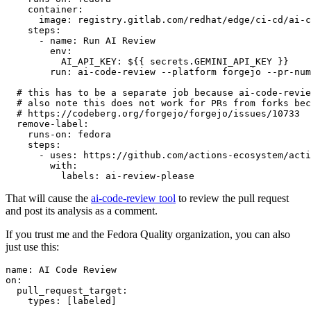
container
:
image
:
registry.gitlab.com/redhat/edge/ci-cd/ai-c
steps
:
-
name
:
Run AI Review
env
:
AI_API_KEY
:
${{ secrets.GEMINI_API_KEY }}
run
:
ai-code-review --platform forgejo --pr-num
# this has to be a separate job because ai-code-revie
# also note this does not work for PRs from forks bec
# https://codeberg.org/forgejo/forgejo/issues/10733
remove-label
:
runs-on
:
fedora
steps
:
-
uses
:
https://github.com/actions-ecosystem/acti
with
:
labels
:
ai-review-please
That will cause the
ai-code-review tool
to review the pull request
and post its analysis as a comment.
If you trust me and the Fedora Quality organization, you can also
just use this:
name
:
AI Code Review
on
:
pull_request_target
:
types
:
[
labeled
]