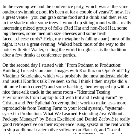
In the evening we had the conference party, which was at the same
outdoor swimming pool it's been at for a couple of years(?) now. It's
a great venue - you can grab some food and a drink and then relax
in the shade under some trees. I wound up sitting round with a really
interesting mixed group of folks (Red Hat and non-Red Hat, some
big cheeses, some medium-size cheeses and some fresh
faced...cheese curds? Help, my metaphor is falling apart) most of the
night, it was a great evening. Walked back most of the way to the
hotel with Stef Walter, setting the world to rights as is the tradition
after a few drinks at conference parties...
On the second day I started with "From Podman to Production:
Building Trusted Container Images with Konflux on OpenShift" by
Vladimir Sokolenko, which was probably the most understandable
and useful Konflux talk I've seen so far. I think I then maybe did a
bit more booth cover(?) and some hacking, then wrapped up with a
nice three-talk track in the same room - "Identical Testing
Environments from Laptop to CI with tmt and Testing Farm" by
Cristian and Petr Šplíchal (covering their work to make tests more
reproducible from Testing Farm to your local system), "systemd-
sysext in Production: What We Learned Extending /usr Without a
Package Manager" by Brian Exelbierd and Daniel Zaťovič (a really
good retrospective on their experience using sysext in the real world
to ship additional / alternative software on Flatcar), and "Local