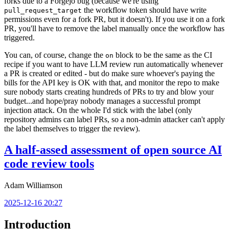
forks due to a Forgejo bug (because we're using
the workflow token should have write
pull_request_target
permissions even for a fork PR, but it doesn't). If you use it on a fork
PR, you'll have to remove the label manually once the workflow has
triggered.
You can, of course, change the
block to be the same as the CI
on
recipe if you want to have LLM review run automatically whenever
a PR is created or edited - but do make sure whoever's paying the
bills for the API key is OK with that, and monitor the repo to make
sure nobody starts creating hundreds of PRs to try and blow your
budget...and hope/pray nobody manages a successful prompt
injection attack. On the whole I'd stick with the label (only
repository admins can label PRs, so a non-admin attacker can't apply
the label themselves to trigger the review).
A half-assed assessment of open source AI
code review tools
Adam Williamson
2025-12-16 20:27
Introduction