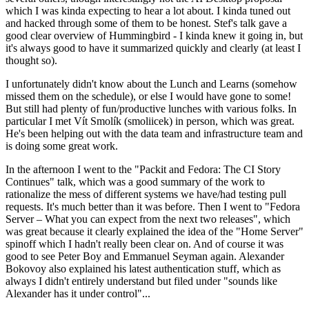
which I was kinda expecting to hear a lot about. I kinda tuned out
and hacked through some of them to be honest. Stef's talk gave a
good clear overview of Hummingbird - I kinda knew it going in, but
it's always good to have it summarized quickly and clearly (at least I
thought so).
I unfortunately didn't know about the Lunch and Learns (somehow
missed them on the schedule), or else I would have gone to some!
But still had plenty of fun/productive lunches with various folks. In
particular I met Vít Smolík (smoliicek) in person, which was great.
He's been helping out with the data team and infrastructure team and
is doing some great work.
In the afternoon I went to the "Packit and Fedora: The CI Story
Continues" talk, which was a good summary of the work to
rationalize the mess of different systems we have/had testing pull
requests. It's much better than it was before. Then I went to "Fedora
Server – What you can expect from the next two releases", which
was great because it clearly explained the idea of the "Home Server"
spinoff which I hadn't really been clear on. And of course it was
good to see Peter Boy and Emmanuel Seyman again. Alexander
Bokovoy also explained his latest authentication stuff, which as
always I didn't entirely understand but filed under "sounds like
Alexander has it under control"...