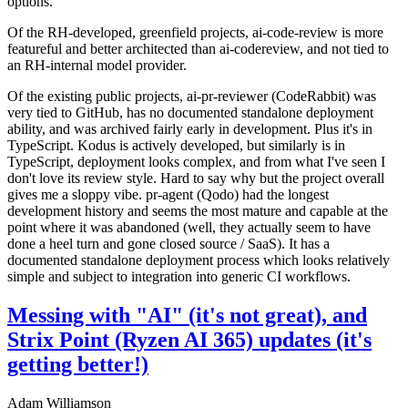
options.
Of the RH-developed, greenfield projects, ai-code-review is more
featureful and better architected than ai-codereview, and not tied to
an RH-internal model provider.
Of the existing public projects, ai-pr-reviewer (CodeRabbit) was
very tied to GitHub, has no documented standalone deployment
ability, and was archived fairly early in development. Plus it's in
TypeScript. Kodus is actively developed, but similarly is in
TypeScript, deployment looks complex, and from what I've seen I
don't love its review style. Hard to say why but the project overall
gives me a sloppy vibe. pr-agent (Qodo) had the longest
development history and seems the most mature and capable at the
point where it was abandoned (well, they actually seem to have
done a heel turn and gone closed source / SaaS). It has a
documented standalone deployment process which looks relatively
simple and subject to integration into generic CI workflows.
Messing with "AI" (it's not great), and
Strix Point (Ryzen AI 365) updates (it's
getting better!)
Adam Williamson