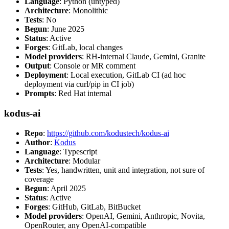
Language
: Python (untyped)
Architecture
: Monolithic
Tests
: No
Begun
: June 2025
Status
: Active
Forges
: GitLab, local changes
Model providers
: RH-internal Claude, Gemini, Granite
Output
: Console or MR comment
Deployment
: Local execution, GitLab CI (ad hoc
deployment via curl/pip in CI job)
Prompts
: Red Hat internal
kodus-ai
Repo
:
https://github.com/kodustech/kodus-ai
Author
:
Kodus
Language
: Typescript
Architecture
: Modular
Tests
: Yes, handwritten, unit and integration, not sure of
coverage
Begun
: April 2025
Status
: Active
Forges
: GitHub, GitLab, BitBucket
Model providers
: OpenAI, Gemini, Anthropic, Novita,
OpenRouter, any OpenAI-compatible