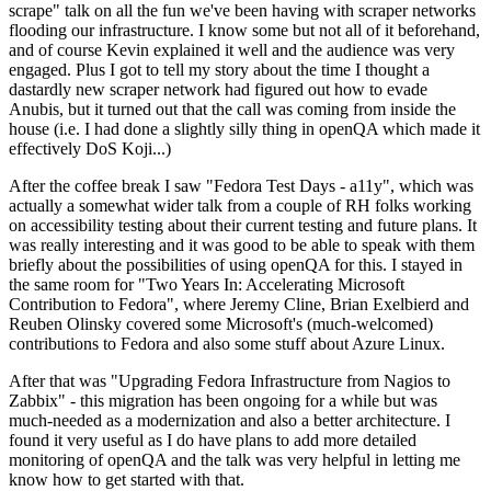
scrape" talk on all the fun we've been having with scraper networks
flooding our infrastructure. I know some but not all of it beforehand,
and of course Kevin explained it well and the audience was very
engaged. Plus I got to tell my story about the time I thought a
dastardly new scraper network had figured out how to evade
Anubis, but it turned out that the call was coming from inside the
house (i.e. I had done a slightly silly thing in openQA which made it
effectively DoS Koji...)
After the coffee break I saw "Fedora Test Days - a11y", which was
actually a somewhat wider talk from a couple of RH folks working
on accessibility testing about their current testing and future plans. It
was really interesting and it was good to be able to speak with them
briefly about the possibilities of using openQA for this. I stayed in
the same room for "Two Years In: Accelerating Microsoft
Contribution to Fedora", where Jeremy Cline, Brian Exelbierd and
Reuben Olinsky covered some Microsoft's (much-welcomed)
contributions to Fedora and also some stuff about Azure Linux.
After that was "Upgrading Fedora Infrastructure from Nagios to
Zabbix" - this migration has been ongoing for a while but was
much-needed as a modernization and also a better architecture. I
found it very useful as I do have plans to add more detailed
monitoring of openQA and the talk was very helpful in letting me
know how to get started with that.