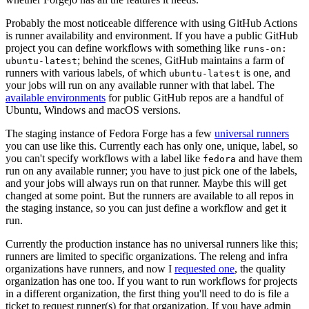
Probably the most noticeable difference with using GitHub Actions
is runner availability and environment. If you have a public GitHub
project you can define workflows with something like
runs-on:
; behind the scenes, GitHub maintains a farm of
ubuntu-latest
runners with various labels, of which
is one, and
ubuntu-latest
your jobs will run on any available runner with that label. The
available environments
for public GitHub repos are a handful of
Ubuntu, Windows and macOS versions.
The staging instance of Fedora Forge has a few
universal runners
you can use like this. Currently each has only one, unique, label, so
you can't specify workflows with a label like
and have them
fedora
run on any available runner; you have to just pick one of the labels,
and your jobs will always run on that runner. Maybe this will get
changed at some point. But the runners are available to all repos in
the staging instance, so you can just define a workflow and get it
run.
Currently the production instance has no universal runners like this;
runners are limited to specific organizations. The releng and infra
organizations have runners, and now I
requested one
, the quality
organization has one too. If you want to run workflows for projects
in a different organization, the first thing you'll need to do is file a
ticket to request runner(s) for that organization. If you have admin