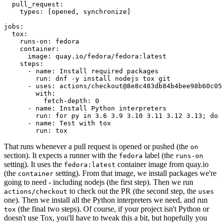
pull_request
:
types
:
[
opened
,
synchronize
]
jobs
:
tox
:
runs-on
:
fedora
container
:
image
:
quay.io/fedora/fedora:latest
steps
:
-
name
:
Install required packages
run
:
dnf -y install nodejs tox git
-
uses
:
actions/checkout@8e8c483db84b4bee98b60c05
with
:
fetch-depth
:
0
-
name
:
Install Python interpreters
run
:
for py in 3.6 3.9 3.10 3.11 3.12 3.13; do 
-
name
:
Test with tox
run
:
tox
That runs whenever a pull request is opened or pushed (the
on
section). It expects a runner with the
label (the
fedora
runs-on
setting). It uses the
container image from quay.io
fedora:latest
(the
setting). From that image, we install packages we're
container
going to need - including nodejs (the first step). Then we run
to check out the PR (the second step, the
actions/checkout
uses
one). Then we install all the Python interpreters we need, and run
(the final two steps). Of course, if your project isn't Python or
tox
doesn't use Tox, you'll have to tweak this a bit, but hopefully you