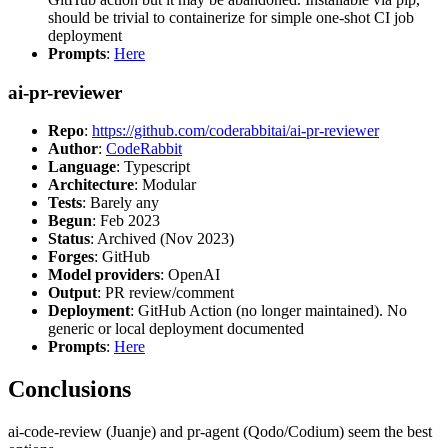
should be trivial to containerize for simple one-shot CI job
deployment
Prompts
:
Here
ai-pr-reviewer
Repo
:
https://github.com/coderabbitai/ai-pr-reviewer
Author
:
CodeRabbit
Language
: Typescript
Architecture
: Modular
Tests
: Barely any
Begun
: Feb 2023
Status
: Archived (Nov 2023)
Forges
: GitHub
Model providers
: OpenAI
Output
: PR review/comment
Deployment
: GitHub Action (no longer maintained). No
generic or local deployment documented
Prompts
:
Here
Conclusions
ai-code-review (Juanje) and pr-agent (Qodo/Codium) seem the best