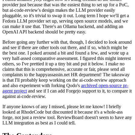
provider just because that was the easiest thing to set up for a PoC,
but ai-code-review's design makes the LLM provider easily
pluggable, so it's trivial to swap it out. Long term I hope we'll get a
Fedora LLM provider set up, serving open source models, and we
can make it use that. There's an Ollama backend, and adding an
OpenAI API backend should be pretty easy.
Before going any further with that, though, I decided to look around
and see if there are other tools out there, and if so, which might be
the best one. I poked around a bit and found a few, and wrote up a
very half-assed comparative assessment. I figured this might interest
others, so I've prettied it up a tiny bit and put it below. I make no
claims that this is comprehensive, accurate or fair, please send all
complaints to the happyassassin.net HR department! The takeaway
is that I'll probably keep working on the ai-code-review approach
and also experiment with forking Qodo's
archived open-source pr-
agent project
and see if I can add Forgejo support to it, to compare it
against ai-code-review.
If anyone knows of any I missed, please let me know! I briefly
looked at RhodeCode but discounted it because it's a whole-ass
forge, not just a review tool. ReviewBoard doesn't seem to have any
LLM integration as best as I could tell.