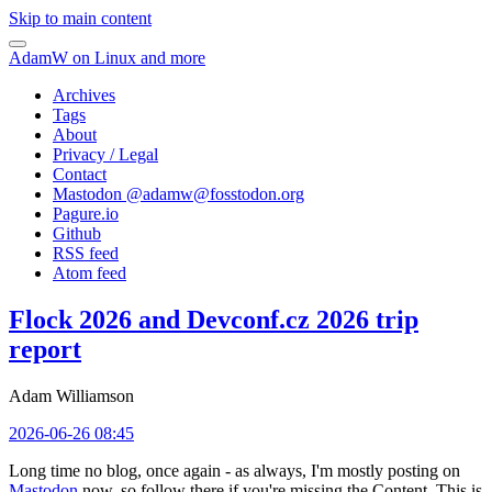
Skip to main content
AdamW on Linux and more
Archives
Tags
About
Privacy / Legal
Contact
Mastodon @
adamw@fosstodon.org
Pagure.io
Github
RSS feed
Atom feed
Flock 2026 and Devconf.cz 2026 trip
report
Adam Williamson
2026-06-26 08:45
Long time no blog, once again - as always, I'm mostly posting on
Mastodon
now, so follow there if you're missing the Content. This is