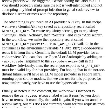
review process will be triggered. Before adding the label to a PR
you should probably make sure the PR is well-intentioned and not
attempting any kind of prompt injection to get ai-code-review to
disclose a secret or mess with the repository.
The other thing is you need an AI provider API key. In this recipe
we have a Gemini API key saved as a repository secret called
. To create repository secrets, go to repository
GEMINI_API_KEY
"Settings", then "Actions", then "Secrets", and click "Add secret".
In the workflow, we make the repository secret called
(
) available in the
GEMINI_API_KEY
secrets.GEMINI_API_KEY
container as the environment variable
; ai-code-review
AI_API_KEY
reads it in from there. Gemini is the default LLM provider for ai-
code-review. You can also use OpenAI or Anthropic by adding an
-
argument to the
call in the
-ai-provider
ai-code-review
workflow (obviously, then, the secret you export as
AI_API_KEY
must be a valid key for that provider). I'm hoping that in the not-too-
distant future, we'll have an LLM model provider in Fedora infra,
running open source models, that we can use for this purpose; for
now, unfortunately, we have to use the hyperscaler ones.
Finally, as noted in the comment, the workflow is intended to
remove the
label when it runs (so you don't
ai-review-please
have to remove it manually, then add it again, if you want another
review later), but this does not currently work for pull requests from