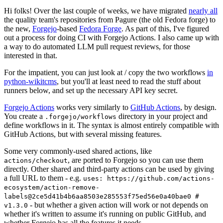
Hi folks! Over the last couple of weeks, we have migrated
nearly all
the quality team's repositories from Pagure (the old Fedora forge) to
the new,
Forgejo
-based
Fedora Forge
. As part of this, I've figured
out a process for doing CI with Forgejo Actions. I also came up with
a way to do automated LLM pull request reviews, for those
interested in that.
For the impatient, you can just look at / copy the two workflows
in
python-wikitcms
, but you'll at least need to read the stuff about
runners below, and set up the necessary API key secret.
Forgejo Actions
works very similarly to
GitHub Actions
, by design.
You create a
directory in your project and
.forgejo/workflows
define workflows in it. The syntax is almost entirely compatible with
GitHub Actions, but with several missing features.
Some very commonly-used shared actions, like
, are ported to Forgejo so you can use them
actions/checkout
directly. Other shared and third-party actions can be used by giving
a full URL to them - e.g.
uses: https://github.com/actions-
ecosystem/action-remove-
labels@2ce5d41b4b6aa8503e285553f75ed56e0a40bae0 #
- but whether a given action will work or not depends on
v1.3.0
whether it's written to assume it's running on public GitHub, and
whether Forgejo has all the features it needs.