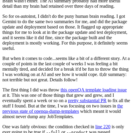
Brain wasn't either. The AI summary probably had more useful
detail than my brain had retained over three days of reading.
So for os-autoinst, I didn't do the puny human brain reading. I got
Gemini to do the same two summaries for me, and did the package
update and deployment based on those. It flagged up appropriate
things for me to look at in the package update and test deployment,
and it seems like it did fine, since the package built and the
deployment is mostly working. For this purpose, it definitely seems
useful.
But when it comes to code...seems like a bit of a different story. At a
couple of points in the last couple of weeks I was feeling a bit
mentally tired, and decided for a break it'd be fun to throw the thing
I was working on at AI and see how it would cope. tl;dr summary:
not terrible but not great. Details follow!
The first thing I did was throw
this openQA template loading issue
at it. This was one of those things that grew and grew, and I
eventually spent a week or so on a
pretty substantial PR
to fix all the
stuff I found. But at the time, I was focusing on two issues in
the
previous state of openqa-dump-templates
which meant it would
almost never dump any JobTemplates.
One was fairly obvious: the condition checked in
line 220
is only
ever going to be true if
or
was passed.
--full
--product