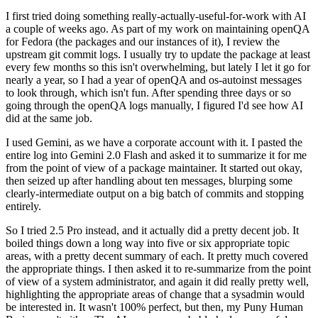
I first tried doing something really-actually-useful-for-work with AI
a couple of weeks ago. As part of my work on maintaining openQA
for Fedora (the packages and our instances of it), I review the
upstream git commit logs. I usually try to update the package at least
every few months so this isn't overwhelming, but lately I let it go for
nearly a year, so I had a year of openQA and os-autoinst messages
to look through, which isn't fun. After spending three days or so
going through the openQA logs manually, I figured I'd see how AI
did at the same job.
I used Gemini, as we have a corporate account with it. I pasted the
entire log into Gemini 2.0 Flash and asked it to summarize it for me
from the point of view of a package maintainer. It started out okay,
then seized up after handling about ten messages, blurping some
clearly-intermediate output on a big batch of commits and stopping
entirely.
So I tried 2.5 Pro instead, and it actually did a pretty decent job. It
boiled things down a long way into five or six appropriate topic
areas, with a pretty decent summary of each. It pretty much covered
the appropriate things. I then asked it to re-summarize from the point
of view of a system administrator, and again it did really pretty well,
highlighting the appropriate areas of change that a sysadmin would
be interested in. It wasn't 100% perfect, but then, my Puny Human