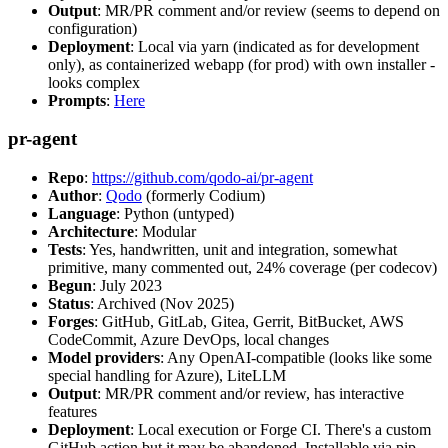
Output
: MR/PR comment and/or review (seems to depend on
configuration)
Deployment
: Local via yarn (indicated as for development
only), as containerized webapp (for prod) with own installer -
looks complex
Prompts
:
Here
pr-agent
Repo
:
https://github.com/qodo-ai/pr-agent
Author
:
Qodo
(formerly Codium)
Language
: Python (untyped)
Architecture
: Modular
Tests
: Yes, handwritten, unit and integration, somewhat
primitive, many commented out, 24% coverage (per codecov)
Begun
: July 2023
Status
: Archived (Nov 2025)
Forges
: GitHub, GitLab, Gitea, Gerrit, BitBucket, AWS
CodeCommit, Azure DevOps, local changes
Model providers
: Any OpenAI-compatible (looks like some
special handling for Azure), LiteLLM
Output
: MR/PR comment and/or review, has interactive
features
Deployment
: Local execution or Forge CI. There's a custom
GitHub action but it may be abandoned. Installable via pip,