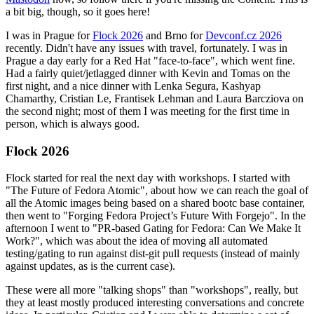
a bit big, though, so it goes here!
I was in Prague for
Flock 2026
and Brno for
Devconf.cz 2026
recently. Didn't have any issues with travel, fortunately. I was in
Prague a day early for a Red Hat "face-to-face", which went fine.
Had a fairly quiet/jetlagged dinner with Kevin and Tomas on the
first night, and a nice dinner with Lenka Segura, Kashyap
Chamarthy, Cristian Le, Frantisek Lehman and Laura Barcziova on
the second night; most of them I was meeting for the first time in
person, which is always good.
Flock 2026
Flock started for real the next day with workshops. I started with
"The Future of Fedora Atomic", about how we can reach the goal of
all the Atomic images being based on a shared bootc base container,
then went to "Forging Fedora Project’s Future With Forgejo". In the
afternoon I went to "PR-based Gating for Fedora: Can We Make It
Work?", which was about the idea of moving all automated
testing/gating to run against dist-git pull requests (instead of mainly
against updates, as is the current case).
These were all more "talking shops" than "workshops", really, but
they at least mostly produced interesting conversations and concrete