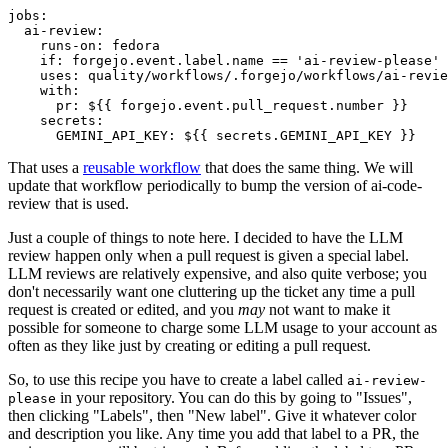
jobs
:
ai-review
:
runs-on
:
fedora
if
:
forgejo.event.label.name == 'ai-review-please'
uses
:
quality/workflows/.forgejo/workflows/ai-revie
with
:
pr
:
${{ forgejo.event.pull_request.number }}
secrets
:
GEMINI_API_KEY
:
${{ secrets.GEMINI_API_KEY }}
That uses a
reusable workflow
that does the same thing. We will
update that workflow periodically to bump the version of ai-code-
review that is used.
Just a couple of things to note here. I decided to have the LLM
review happen only when a pull request is given a special label.
LLM reviews are relatively expensive, and also quite verbose; you
don't necessarily want one cluttering up the ticket any time a pull
request is created or edited, and you
may
not want to make it
possible for someone to charge some LLM usage to your account as
often as they like just by creating or editing a pull request.
So, to use this recipe you have to create a label called
ai-review-
in your repository. You can do this by going to "Issues",
please
then clicking "Labels", then "New label". Give it whatever color
and description you like. Any time you add that label to a PR, the