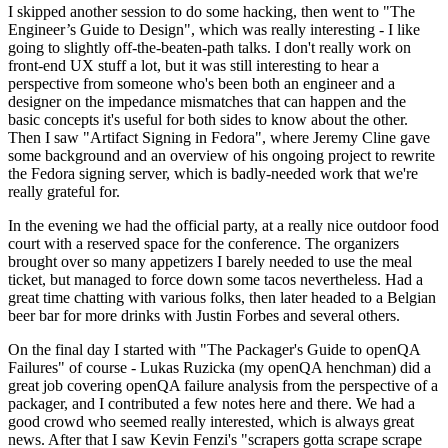
I skipped another session to do some hacking, then went to "The
Engineer’s Guide to Design", which was really interesting - I like
going to slightly off-the-beaten-path talks. I don't really work on
front-end UX stuff a lot, but it was still interesting to hear a
perspective from someone who's been both an engineer and a
designer on the impedance mismatches that can happen and the
basic concepts it's useful for both sides to know about the other.
Then I saw "Artifact Signing in Fedora", where Jeremy Cline gave
some background and an overview of his ongoing project to rewrite
the Fedora signing server, which is badly-needed work that we're
really grateful for.
In the evening we had the official party, at a really nice outdoor food
court with a reserved space for the conference. The organizers
brought over so many appetizers I barely needed to use the meal
ticket, but managed to force down some tacos nevertheless. Had a
great time chatting with various folks, then later headed to a Belgian
beer bar for more drinks with Justin Forbes and several others.
On the final day I started with "The Packager's Guide to openQA
Failures" of course - Lukas Ruzicka (my openQA henchman) did a
great job covering openQA failure analysis from the perspective of a
packager, and I contributed a few notes here and there. We had a
good crowd who seemed really interested, which is always great
news. After that I saw Kevin Fenzi's "scrapers gotta scrape scrape