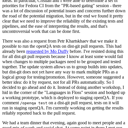
ideas. In particular, Cristian and I were able to determine a set of
priorities for Fedora CI from the "PR-based gating" session - there
was a lot of discussion of potential issues and concerns further down
the road of the potential migration, but in the end we found it pretty
clear that we need to improve the reliability of the existing tests and
pipelines, and the ease of interpreting the results, and that's
uncontroversial work that can be done first.
There was also a request from Petr Khartskhaev that we make it
possible to run the openQA tests on dist-git pull requests. This had
already been
requested by Mo Duffy
before. I've resisted doing this
for all dist-git pull requests because I know at least some would fail
when changes to multiple packages need to be grouped and tested
together. The update system allows us to group builds into updates,
but dist-git does not yet have any way to mark multiple PRs as a
logical group for testing/promotion. However, someone suggested a
better idea: do it by request, not for all PRs automatically. So I
decided to go ahead and do it. Instead of doing another workshop, I
hid in the corner of the "Languages in Floss" session and bodged up
a working prototype, which is deployed to staging openQA. If you
comment
on a dist-git pull request, tests on it will
/openqa test
run in staging openQA. I'm currently working on getting the results
reliably reported back to the pull request.
We had a team dinner that evening, again good to meet people and a
good mix of work and social chat. At some point in there I met our