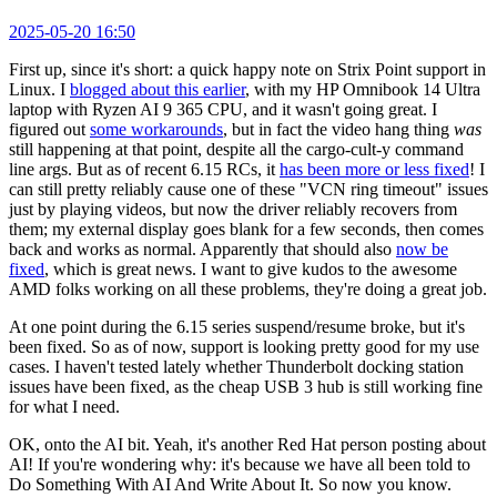
2025-05-20 16:50
First up, since it's short: a quick happy note on Strix Point support in
Linux. I
blogged about this earlier
, with my HP Omnibook 14 Ultra
laptop with Ryzen AI 9 365 CPU, and it wasn't going great. I
figured out
some workarounds
, but in fact the video hang thing
was
still happening at that point, despite all the cargo-cult-y command
line args. But as of recent 6.15 RCs, it
has been more or less fixed
! I
can still pretty reliably cause one of these "VCN ring timeout" issues
just by playing videos, but now the driver reliably recovers from
them; my external display goes blank for a few seconds, then comes
back and works as normal. Apparently that should also
now be
fixed
, which is great news. I want to give kudos to the awesome
AMD folks working on all these problems, they're doing a great job.
At one point during the 6.15 series suspend/resume broke, but it's
been fixed. So as of now, support is looking pretty good for my use
cases. I haven't tested lately whether Thunderbolt docking station
issues have been fixed, as the cheap USB 3 hub is still working fine
for what I need.
OK, onto the AI bit. Yeah, it's another Red Hat person posting about
AI! If you're wondering why: it's because we have all been told to
Do Something With AI And Write About It. So now you know.