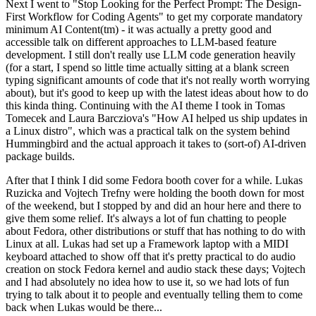
Next I went to "Stop Looking for the Perfect Prompt: The Design-
First Workflow for Coding Agents" to get my corporate mandatory
minimum AI Content(tm) - it was actually a pretty good and
accessible talk on different approaches to LLM-based feature
development. I still don't really use LLM code generation heavily
(for a start, I spend so little time actually sitting at a blank screen
typing significant amounts of code that it's not really worth worrying
about), but it's good to keep up with the latest ideas about how to do
this kinda thing. Continuing with the AI theme I took in Tomas
Tomecek and Laura Barcziova's "How AI helped us ship updates in
a Linux distro", which was a practical talk on the system behind
Hummingbird and the actual approach it takes to (sort-of) AI-driven
package builds.
After that I think I did some Fedora booth cover for a while. Lukas
Ruzicka and Vojtech Trefny were holding the booth down for most
of the weekend, but I stopped by and did an hour here and there to
give them some relief. It's always a lot of fun chatting to people
about Fedora, other distributions or stuff that has nothing to do with
Linux at all. Lukas had set up a Framework laptop with a MIDI
keyboard attached to show off that it's pretty practical to do audio
creation on stock Fedora kernel and audio stack these days; Vojtech
and I had absolutely no idea how to use it, so we had lots of fun
trying to talk about it to people and eventually telling them to come
back when Lukas would be there...