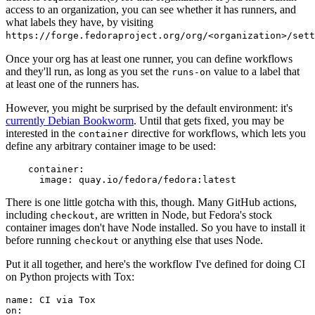
access to an organization, you can see whether it has runners, and
what labels they have, by visiting
https://forge.fedoraproject.org/org/<organization>/set
Once your org has at least one runner, you can define workflows
and they'll run, as long as you set the
value to a label that
runs-on
at least one of the runners has.
However, you might be surprised by the default environment: it's
currently Debian Bookworm
. Until that gets fixed, you may be
interested in the
directive for workflows, which lets you
container
define any arbitrary container image to be used:
container
:
image
:
quay.io/fedora/fedora:latest
There is one little gotcha with this, though. Many GitHub actions,
including
, are written in Node, but Fedora's stock
checkout
container images don't have Node installed. So you have to install it
before running
or anything else that uses Node.
checkout
Put it all together, and here's the workflow I've defined for doing CI
on Python projects with Tox:
name
:
CI via Tox
on
: