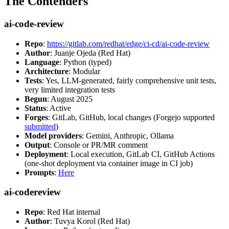
The Contenders
ai-code-review
Repo
:
https://gitlab.com/redhat/edge/ci-cd/ai-code-review
Author
: Juanje Ojeda (Red Hat)
Language
: Python (typed)
Architecture
: Modular
Tests
: Yes, LLM-generated, fairly comprehensive unit tests,
very limited integration tests
Begun
: August 2025
Status
: Active
Forges
: GitLab, GitHub, local changes (Forgejo supported
submitted
)
Model providers
: Gemini, Anthropic, Ollama
Output
: Console or PR/MR comment
Deployment
: Local execution, GitLab CI, GitHub Actions
(one-shot deployment via container image in CI job)
Prompts
:
Here
ai-codereview
Repo
: Red Hat internal
Author
: Tuvya Korol (Red Hat)