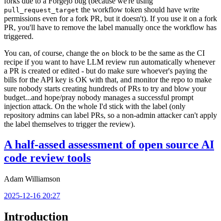
forks due to a Forgejo bug (because we're using
the workflow token should have write
pull_request_target
permissions even for a fork PR, but it doesn't). If you use it on a fork
PR, you'll have to remove the label manually once the workflow has
triggered.
You can, of course, change the
block to be the same as the CI
on
recipe if you want to have LLM review run automatically whenever
a PR is created or edited - but do make sure whoever's paying the
bills for the API key is OK with that, and monitor the repo to make
sure nobody starts creating hundreds of PRs to try and blow your
budget...and hope/pray nobody manages a successful prompt
injection attack. On the whole I'd stick with the label (only
repository admins can label PRs, so a non-admin attacker can't apply
the label themselves to trigger the review).
A half-assed assessment of open source AI
code review tools
Adam Williamson
2025-12-16 20:27
Introduction