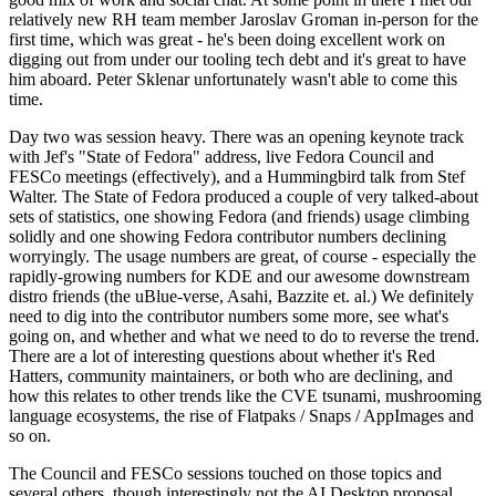
relatively new RH team member Jaroslav Groman in-person for the
first time, which was great - he's been doing excellent work on
digging out from under our tooling tech debt and it's great to have
him aboard. Peter Sklenar unfortunately wasn't able to come this
time.
Day two was session heavy. There was an opening keynote track
with Jef's "State of Fedora" address, live Fedora Council and
FESCo meetings (effectively), and a Hummingbird talk from Stef
Walter. The State of Fedora produced a couple of very talked-about
sets of statistics, one showing Fedora (and friends) usage climbing
solidly and one showing Fedora contributor numbers declining
worryingly. The usage numbers are great, of course - especially the
rapidly-growing numbers for KDE and our awesome downstream
distro friends (the uBlue-verse, Asahi, Bazzite et. al.) We definitely
need to dig into the contributor numbers some more, see what's
going on, and whether and what we need to do to reverse the trend.
There are a lot of interesting questions about whether it's Red
Hatters, community maintainers, or both who are declining, and
how this relates to other trends like the CVE tsunami, mushrooming
language ecosystems, the rise of Flatpaks / Snaps / AppImages and
so on.
The Council and FESCo sessions touched on those topics and
several others, though interestingly not the AI Desktop proposal