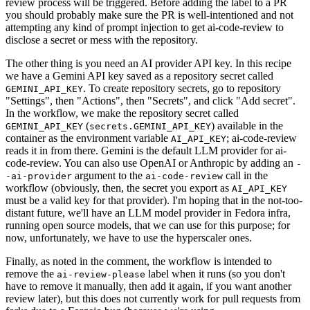
review process will be triggered. Before adding the label to a PR
you should probably make sure the PR is well-intentioned and not
attempting any kind of prompt injection to get ai-code-review to
disclose a secret or mess with the repository.
The other thing is you need an AI provider API key. In this recipe
we have a Gemini API key saved as a repository secret called
. To create repository secrets, go to repository
GEMINI_API_KEY
"Settings", then "Actions", then "Secrets", and click "Add secret".
In the workflow, we make the repository secret called
(
) available in the
GEMINI_API_KEY
secrets.GEMINI_API_KEY
container as the environment variable
; ai-code-review
AI_API_KEY
reads it in from there. Gemini is the default LLM provider for ai-
code-review. You can also use OpenAI or Anthropic by adding an
-
argument to the
call in the
-ai-provider
ai-code-review
workflow (obviously, then, the secret you export as
AI_API_KEY
must be a valid key for that provider). I'm hoping that in the not-too-
distant future, we'll have an LLM model provider in Fedora infra,
running open source models, that we can use for this purpose; for
now, unfortunately, we have to use the hyperscaler ones.
Finally, as noted in the comment, the workflow is intended to
remove the
label when it runs (so you don't
ai-review-please
have to remove it manually, then add it again, if you want another
review later), but this does not currently work for pull requests from