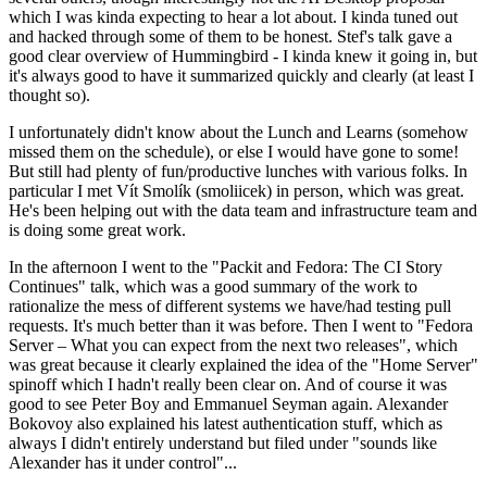
which I was kinda expecting to hear a lot about. I kinda tuned out
and hacked through some of them to be honest. Stef's talk gave a
good clear overview of Hummingbird - I kinda knew it going in, but
it's always good to have it summarized quickly and clearly (at least I
thought so).
I unfortunately didn't know about the Lunch and Learns (somehow
missed them on the schedule), or else I would have gone to some!
But still had plenty of fun/productive lunches with various folks. In
particular I met Vít Smolík (smoliicek) in person, which was great.
He's been helping out with the data team and infrastructure team and
is doing some great work.
In the afternoon I went to the "Packit and Fedora: The CI Story
Continues" talk, which was a good summary of the work to
rationalize the mess of different systems we have/had testing pull
requests. It's much better than it was before. Then I went to "Fedora
Server – What you can expect from the next two releases", which
was great because it clearly explained the idea of the "Home Server"
spinoff which I hadn't really been clear on. And of course it was
good to see Peter Boy and Emmanuel Seyman again. Alexander
Bokovoy also explained his latest authentication stuff, which as
always I didn't entirely understand but filed under "sounds like
Alexander has it under control"...