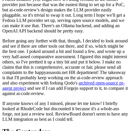
provider just because that was the easiest thing to set up for a PoC,
but ai-code-review's design makes the LLM provider easily
pluggable, so it's trivial to swap it out. Long term I hope we'll get a
Fedora LLM provider set up, serving open source models, and we
can make it use that. There's an Ollama backend, and adding an
OpenAI API backend should be pretty easy.
Before going any further with that, though, I decided to look around
and see if there are other tools out there, and if so, which might be
the best one. I poked around a bit and found a few, and wrote up a
very half-assed comparative assessment. I figured this might interest
others, so I've prettied it up a tiny bit and put it below. I make no
claims that this is comprehensive, accurate or fair, please send all
complaints to the happyassassin.net HR department! The takeaway
is that I'll probably keep working on the ai-code-review approach
and also experiment with forking Qodo's
archived open-source pr-
agent project
and see if I can add Forgejo support to it, to compare it
against ai-code-review.
If anyone knows of any I missed, please let me know! I briefly
looked at RhodeCode but discounted it because it's a whole-ass
forge, not just a review tool. ReviewBoard doesn't seem to have any
LLM integration as best as I could tell.