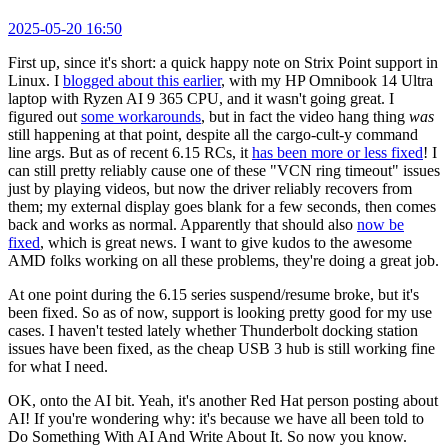
2025-05-20 16:50
First up, since it's short: a quick happy note on Strix Point support in
Linux. I
blogged about this earlier
, with my HP Omnibook 14 Ultra
laptop with Ryzen AI 9 365 CPU, and it wasn't going great. I
figured out
some workarounds
, but in fact the video hang thing
was
still happening at that point, despite all the cargo-cult-y command
line args. But as of recent 6.15 RCs, it
has been more or less fixed
! I
can still pretty reliably cause one of these "VCN ring timeout" issues
just by playing videos, but now the driver reliably recovers from
them; my external display goes blank for a few seconds, then comes
back and works as normal. Apparently that should also
now be
fixed
, which is great news. I want to give kudos to the awesome
AMD folks working on all these problems, they're doing a great job.
At one point during the 6.15 series suspend/resume broke, but it's
been fixed. So as of now, support is looking pretty good for my use
cases. I haven't tested lately whether Thunderbolt docking station
issues have been fixed, as the cheap USB 3 hub is still working fine
for what I need.
OK, onto the AI bit. Yeah, it's another Red Hat person posting about
AI! If you're wondering why: it's because we have all been told to
Do Something With AI And Write About It. So now you know.