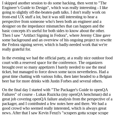
I skipped another session to do some hacking, then went to "The
Engineer’s Guide to Design", which was really interesting - I like
going to slightly off-the-beaten-path talks. I don't really work on
front-end UX stuff a lot, but it was still interesting to hear a
perspective from someone who's been both an engineer and a
designer on the impedance mismatches that can happen and the
basic concepts it's useful for both sides to know about the other.
Then I saw "Artifact Signing in Fedora", where Jeremy Cline gave
some background and an overview of his ongoing project to rewrite
the Fedora signing server, which is badly-needed work that we're
really grateful for.
In the evening we had the official party, at a really nice outdoor food
court with a reserved space for the conference. The organizers
brought over so many appetizers I barely needed to use the meal
ticket, but managed to force down some tacos nevertheless. Had a
great time chatting with various folks, then later headed to a Belgian
beer bar for more drinks with Justin Forbes and several others.
On the final day I started with "The Packager's Guide to openQA
Failures" of course - Lukas Ruzicka (my openQA henchman) did a
great job covering openQA failure analysis from the perspective of a
packager, and I contributed a few notes here and there. We had a
good crowd who seemed really interested, which is always great
news. After that I saw Kevin Fenzi's "scrapers gotta scrape scrape