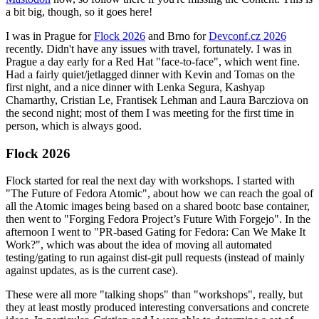
a bit big, though, so it goes here!
I was in Prague for
Flock 2026
and Brno for
Devconf.cz 2026
recently. Didn't have any issues with travel, fortunately. I was in
Prague a day early for a Red Hat "face-to-face", which went fine.
Had a fairly quiet/jetlagged dinner with Kevin and Tomas on the
first night, and a nice dinner with Lenka Segura, Kashyap
Chamarthy, Cristian Le, Frantisek Lehman and Laura Barcziova on
the second night; most of them I was meeting for the first time in
person, which is always good.
Flock 2026
Flock started for real the next day with workshops. I started with
"The Future of Fedora Atomic", about how we can reach the goal of
all the Atomic images being based on a shared bootc base container,
then went to "Forging Fedora Project’s Future With Forgejo". In the
afternoon I went to "PR-based Gating for Fedora: Can We Make It
Work?", which was about the idea of moving all automated
testing/gating to run against dist-git pull requests (instead of mainly
against updates, as is the current case).
These were all more "talking shops" than "workshops", really, but
they at least mostly produced interesting conversations and concrete