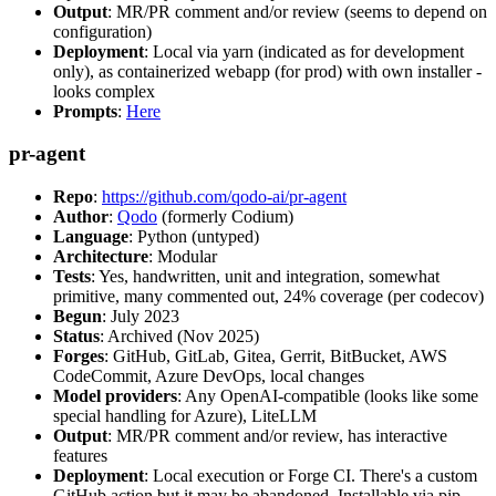
Output
: MR/PR comment and/or review (seems to depend on
configuration)
Deployment
: Local via yarn (indicated as for development
only), as containerized webapp (for prod) with own installer -
looks complex
Prompts
:
Here
pr-agent
Repo
:
https://github.com/qodo-ai/pr-agent
Author
:
Qodo
(formerly Codium)
Language
: Python (untyped)
Architecture
: Modular
Tests
: Yes, handwritten, unit and integration, somewhat
primitive, many commented out, 24% coverage (per codecov)
Begun
: July 2023
Status
: Archived (Nov 2025)
Forges
: GitHub, GitLab, Gitea, Gerrit, BitBucket, AWS
CodeCommit, Azure DevOps, local changes
Model providers
: Any OpenAI-compatible (looks like some
special handling for Azure), LiteLLM
Output
: MR/PR comment and/or review, has interactive
features
Deployment
: Local execution or Forge CI. There's a custom
GitHub action but it may be abandoned. Installable via pip,