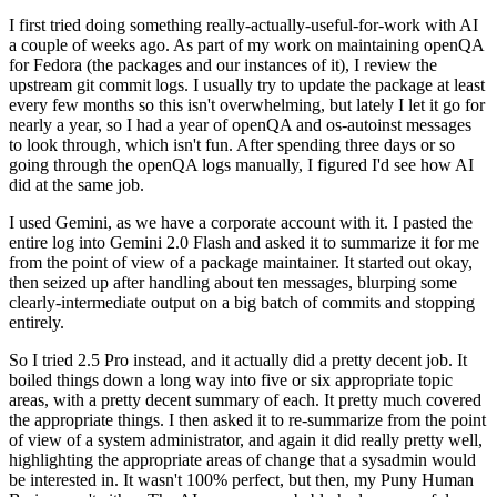
I first tried doing something really-actually-useful-for-work with AI
a couple of weeks ago. As part of my work on maintaining openQA
for Fedora (the packages and our instances of it), I review the
upstream git commit logs. I usually try to update the package at least
every few months so this isn't overwhelming, but lately I let it go for
nearly a year, so I had a year of openQA and os-autoinst messages
to look through, which isn't fun. After spending three days or so
going through the openQA logs manually, I figured I'd see how AI
did at the same job.
I used Gemini, as we have a corporate account with it. I pasted the
entire log into Gemini 2.0 Flash and asked it to summarize it for me
from the point of view of a package maintainer. It started out okay,
then seized up after handling about ten messages, blurping some
clearly-intermediate output on a big batch of commits and stopping
entirely.
So I tried 2.5 Pro instead, and it actually did a pretty decent job. It
boiled things down a long way into five or six appropriate topic
areas, with a pretty decent summary of each. It pretty much covered
the appropriate things. I then asked it to re-summarize from the point
of view of a system administrator, and again it did really pretty well,
highlighting the appropriate areas of change that a sysadmin would
be interested in. It wasn't 100% perfect, but then, my Puny Human