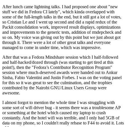
After lunch came lightning talks. I had proposed one about "new
stuff we did in Fedora CI lately", which kinda overlapped with
some of the full-length talks in the end, but it still got a lot of votes,
so Cristian Le and I went up second and did a rapid redux of the
Packit consolidation work, improved result displays, optimizations
and improvements to the generic tests, addition of rmdepcheck and
so on. My voice was giving out by this point but we just about got
through it. There were a lot of other great talks and everyone
managed to come in under time, which was impressive.
After that was a Fedora Mindshare session which I half-followed
and half-hacked/dozed through (was starting to get tired at this
point!), then the "Fedora’s Contributor Recognition Program"
session where much-deserved awards were handed out to Ankur
Sinha, Fabio Valentini and Justin Forbes. I was on the voting panel
for this so it was great to see the culmination, and the trophies
contributed by the Nairobi GNU/Linux Users Group were
awesome.
I almost forgot to mention the whole time I was struggling with
some sort of wifi driver bug - it seems there was a troublesome AP
or something at the hotel which caused my laptop to crash
constantly. And the hotel wifi was terrible, and I only had 5GB of
data on my phone, so I couldn't really rebase to F44 to avoid it. Lots