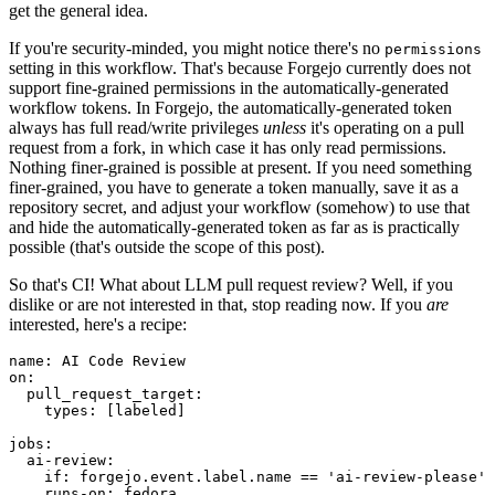
get the general idea.
If you're security-minded, you might notice there's no
permissions
setting in this workflow. That's because Forgejo currently does not
support fine-grained permissions in the automatically-generated
workflow tokens. In Forgejo, the automatically-generated token
always has full read/write privileges
unless
it's operating on a pull
request from a fork, in which case it has only read permissions.
Nothing finer-grained is possible at present. If you need something
finer-grained, you have to generate a token manually, save it as a
repository secret, and adjust your workflow (somehow) to use that
and hide the automatically-generated token as far as is practically
possible (that's outside the scope of this post).
So that's CI! What about LLM pull request review? Well, if you
dislike or are not interested in that, stop reading now. If you
are
interested, here's a recipe:
name
:
AI Code Review
on
:
pull_request_target
:
types
:
[
labeled
]
jobs
:
ai-review
:
if
:
forgejo.event.label.name == 'ai-review-please'
runs-on
:
fedora