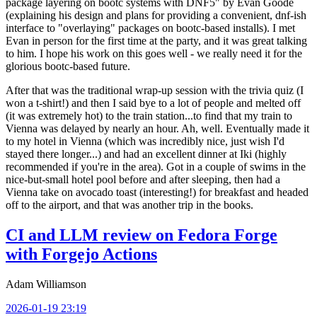
package layering on bootc systems with DNF5" by Evan Goode
(explaining his design and plans for providing a convenient, dnf-ish
interface to "overlaying" packages on bootc-based installs). I met
Evan in person for the first time at the party, and it was great talking
to him. I hope his work on this goes well - we really need it for the
glorious bootc-based future.
After that was the traditional wrap-up session with the trivia quiz (I
won a t-shirt!) and then I said bye to a lot of people and melted off
(it was extremely hot) to the train station...to find that my train to
Vienna was delayed by nearly an hour. Ah, well. Eventually made it
to my hotel in Vienna (which was incredibly nice, just wish I'd
stayed there longer...) and had an excellent dinner at Iki (highly
recommended if you're in the area). Got in a couple of swims in the
nice-but-small hotel pool before and after sleeping, then had a
Vienna take on avocado toast (interesting!) for breakfast and headed
off to the airport, and that was another trip in the books.
CI and LLM review on Fedora Forge
with Forgejo Actions
Adam Williamson
2026-01-19 23:19