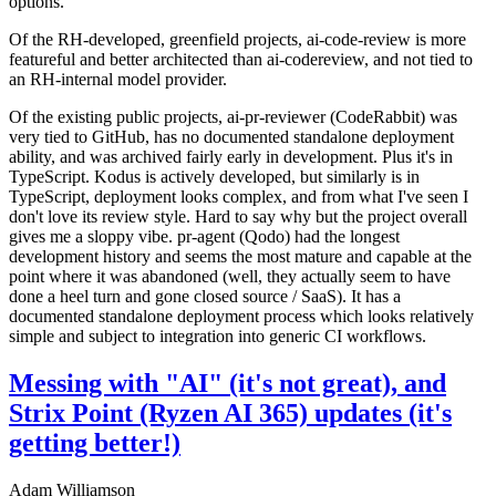
options.
Of the RH-developed, greenfield projects, ai-code-review is more
featureful and better architected than ai-codereview, and not tied to
an RH-internal model provider.
Of the existing public projects, ai-pr-reviewer (CodeRabbit) was
very tied to GitHub, has no documented standalone deployment
ability, and was archived fairly early in development. Plus it's in
TypeScript. Kodus is actively developed, but similarly is in
TypeScript, deployment looks complex, and from what I've seen I
don't love its review style. Hard to say why but the project overall
gives me a sloppy vibe. pr-agent (Qodo) had the longest
development history and seems the most mature and capable at the
point where it was abandoned (well, they actually seem to have
done a heel turn and gone closed source / SaaS). It has a
documented standalone deployment process which looks relatively
simple and subject to integration into generic CI workflows.
Messing with "AI" (it's not great), and
Strix Point (Ryzen AI 365) updates (it's
getting better!)
Adam Williamson