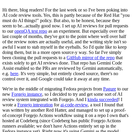
Hi there, blog readers! For the last week or so I've been poking into
AI code review tools. Yes, this is partly because of the Red Hat "you
must do AI things!" policy. But also, to be honest, because they
seem to be...actually good now. I set up AI reviews for pull requests
to our
openQA test repo
as an experiment. But especially over the
last couple of months, they've got to the point where well over half
of the review notes are actually useful, and the writing style isn't so
awful I want to stab myself in the eyeballs. So I'd quite like to keep
doing them, but in a more open source-y way. So far I've simply
been cloning the pull requests to a
GitHub mirror of the repo
that
exists solely to get AI reviews done. That repo has Gemini Code
Assist enabled so the PRs are reviewed by Gemini automatically,
e.g.
here
. It's very simple, but entirely closed source, there's no
control over it, and Google could take it away at any time.
We're in the middle of migrating Fedora projects from
Pagure
to our
new
Forgejo instance
, so I decided to try and get some sort of AI
review system integrated with Forgejo. And I
kinda succeeded
! I
wrote a
Forgejo integration
for
ai-code-review
, a tool I found that
was written by another Red Hatter, and managed to set up a proof-
of-concept Forgejo Actions workflow using it on a repo I own that's
hosted at Codeberg (since Codeberg has public Forgejo Actions
runners available; we don't have Actions entirely set up in the
Fedora instance yet). Right now it's using Gemini as the model