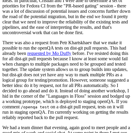
ideas. In particular, Cristian and I were able to determine a set of
priorities for Fedora CI from the "PR-based gating" session - there
was a lot of discussion of potential issues and concerns further down
the road of the potential migration, but in the end we found it pretty
clear that we need to improve the reliability of the existing tests and
pipelines, and the ease of interpreting the results, and that's
uncontroversial work that can be done first.
There was also a request from Petr Khartskhaev that we make it
possible to run the openQA tests on dist-git pull requests. This had
already been
requested by Mo Duffy
before. I've resisted doing this
for all dist-git pull requests because I know at least some would fail
when changes to multiple packages need to be grouped and tested
together. The update system allows us to group builds into updates,
but dist-git does not yet have any way to mark multiple PRs as a
logical group for testing/promotion. However, someone suggested a
better idea: do it by request, not for all PRs automatically. So I
decided to go ahead and do it. Instead of doing another workshop, I
hid in the corner of the "Languages in Floss" session and bodged up
a working prototype, which is deployed to staging openQA. If you
comment
on a dist-git pull request, tests on it will
/openqa test
run in staging openQA. I'm currently working on getting the results
reliably reported back to the pull request.
We had a team dinner that evening, again good to meet people and a
good mix of work and social chat. At some point in there I met our