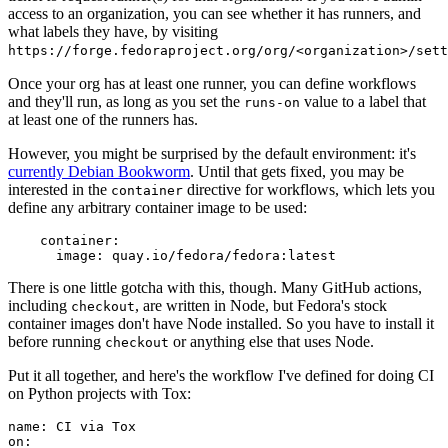
access to an organization, you can see whether it has runners, and
what labels they have, by visiting
https://forge.fedoraproject.org/org/<organization>/set
Once your org has at least one runner, you can define workflows
and they'll run, as long as you set the
value to a label that
runs-on
at least one of the runners has.
However, you might be surprised by the default environment: it's
currently Debian Bookworm
. Until that gets fixed, you may be
interested in the
directive for workflows, which lets you
container
define any arbitrary container image to be used:
container
:
image
:
quay.io/fedora/fedora:latest
There is one little gotcha with this, though. Many GitHub actions,
including
, are written in Node, but Fedora's stock
checkout
container images don't have Node installed. So you have to install it
before running
or anything else that uses Node.
checkout
Put it all together, and here's the workflow I've defined for doing CI
on Python projects with Tox:
name
:
CI via Tox
on
: