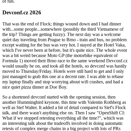
of fun.
Devconf.cz 2026
That was the end of Flock; things wound down and I had dinner
with...some people...somewhere (possibly the third Vietnamese of
the trip? Things are getting fuzzy). The next day was a welcome
quiet day traveling from Prague to Brno - train and bus, no problem
except waiting for the bus was very hot. I stayed at the Hotel Vaka,
which I've never been at before, but it's quite nice. The whole event
was a bit weird because Moto GP (the motorbike equivalent of
Formula 1) moved their Brno race to the same weekend Devconf.cz
would usually be on, and took all the hotels, so devconf was hastily
moved to Thursday/Friday. Hotels were still hard to get and I only
just managed to grab this one at a decent rate. I was able to rebase
my laptop finally and stop worrying about wifi crashes, and had a
nice quiet pizza dinner at Doe Boy.
So a shortened devconf started with the opening session, then
another Hummingbird keynote, this time with Valentin Rothberg as
well as Stef Walter. It added a bit of detail compared to Stef's Flock
talk, and there wasn't anything else on. Then I saw "OpenShift CI:
What if we stopped retesting everything all the time?", which was
an interesting talk about the tradeoffs involved in doing automatic
retests of complex merge chains in a big project with lots of PRs