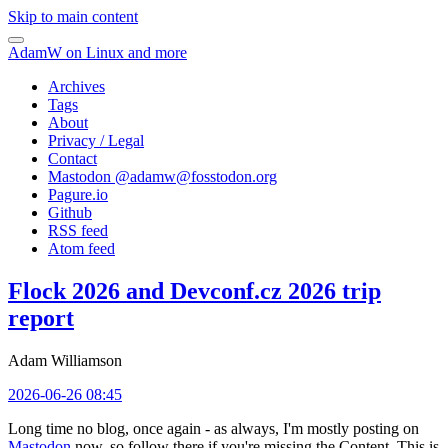
Skip to main content
AdamW on Linux and more
Archives
Tags
About
Privacy / Legal
Contact
Mastodon @
adamw@fosstodon.org
Pagure.io
Github
RSS feed
Atom feed
Flock 2026 and Devconf.cz 2026 trip
report
Adam Williamson
2026-06-26 08:45
Long time no blog, once again - as always, I'm mostly posting on
Mastodon
now, so follow there if you're missing the Content. This is