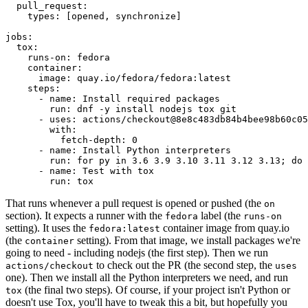
pull_request
:
types
:
[
opened
,
synchronize
]
jobs
:
tox
:
runs-on
:
fedora
container
:
image
:
quay.io/fedora/fedora:latest
steps
:
-
name
:
Install required packages
run
:
dnf -y install nodejs tox git
-
uses
:
actions/checkout@8e8c483db84b4bee98b60c05
with
:
fetch-depth
:
0
-
name
:
Install Python interpreters
run
:
for py in 3.6 3.9 3.10 3.11 3.12 3.13; do 
-
name
:
Test with tox
run
:
tox
That runs whenever a pull request is opened or pushed (the
on
section). It expects a runner with the
label (the
fedora
runs-on
setting). It uses the
container image from quay.io
fedora:latest
(the
setting). From that image, we install packages we're
container
going to need - including nodejs (the first step). Then we run
to check out the PR (the second step, the
actions/checkout
uses
one). Then we install all the Python interpreters we need, and run
(the final two steps). Of course, if your project isn't Python or
tox
doesn't use Tox, you'll have to tweak this a bit, but hopefully you