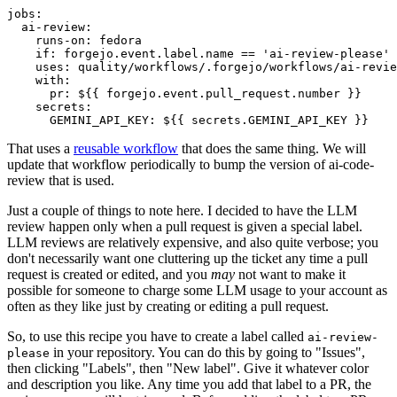
jobs
:
ai-review
:
runs-on
:
fedora
if
:
forgejo.event.label.name == 'ai-review-please'
uses
:
quality/workflows/.forgejo/workflows/ai-revie
with
:
pr
:
${{ forgejo.event.pull_request.number }}
secrets
:
GEMINI_API_KEY
:
${{ secrets.GEMINI_API_KEY }}
That uses a
reusable workflow
that does the same thing. We will
update that workflow periodically to bump the version of ai-code-
review that is used.
Just a couple of things to note here. I decided to have the LLM
review happen only when a pull request is given a special label.
LLM reviews are relatively expensive, and also quite verbose; you
don't necessarily want one cluttering up the ticket any time a pull
request is created or edited, and you
may
not want to make it
possible for someone to charge some LLM usage to your account as
often as they like just by creating or editing a pull request.
So, to use this recipe you have to create a label called
ai-review-
in your repository. You can do this by going to "Issues",
please
then clicking "Labels", then "New label". Give it whatever color
and description you like. Any time you add that label to a PR, the