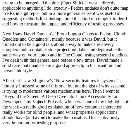
trying to be merged all the time (OpenShift). It wasn't directly
applicable to anything I do, exactly - Fedora updates don't quite map
to PRs in a git repo - but in a more general sense it was useful in
suggesting methods for thinking about this kind of complex tradeoff
and how to measure the impact and efficiency of testing processes.
Next I saw David Duncan's "From Laptop Chaos to Fedora Cloud:
Quadlets and Containers", mainly because it was David, but it
turned out to be a good talk about a way to make a relatively
complex multi-container side project buildable and deployable the
same way on your laptop and in The Cloud, using systemd quadlets.
I've dealt with this general area before a few times. David made a
solid case that quadlets are a good approach, in his usual fun and
personable style.
After that I saw Zbigniew's "New security features in systemd" -
honestly I missed some of this one, but got the gist of why systemd
is trying to modernize various mechanisms here. Then I went to
"Beyond the Screen: A Deep Dive into Linux Accessibility for
Developers" by Vojtech Polasek, which was one of my highlights of
the week - a really good explanation of how computer interaction
really works for blind people, and what properties applications
should have (and avoid) to make them usable. This is obviously
very important for testing purposes.