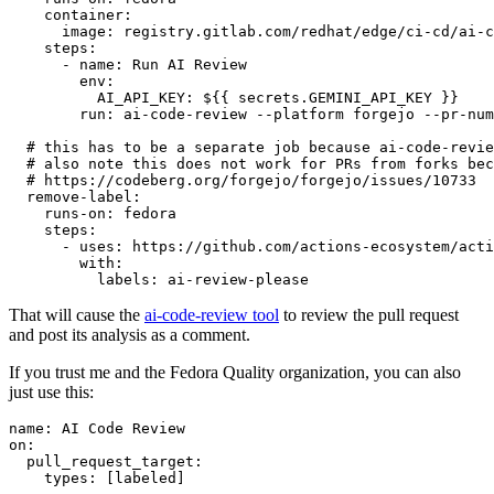
container
:
image
:
registry.gitlab.com/redhat/edge/ci-cd/ai-c
steps
:
-
name
:
Run AI Review
env
:
AI_API_KEY
:
${{ secrets.GEMINI_API_KEY }}
run
:
ai-code-review --platform forgejo --pr-num
# this has to be a separate job because ai-code-revie
# also note this does not work for PRs from forks bec
# https://codeberg.org/forgejo/forgejo/issues/10733
remove-label
:
runs-on
:
fedora
steps
:
-
uses
:
https://github.com/actions-ecosystem/acti
with
:
labels
:
ai-review-please
That will cause the
ai-code-review tool
to review the pull request
and post its analysis as a comment.
If you trust me and the Fedora Quality organization, you can also
just use this:
name
:
AI Code Review
on
:
pull_request_target
:
types
:
[
labeled
]