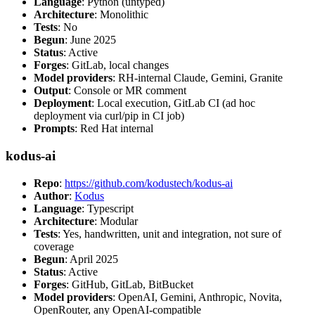
Language
: Python (untyped)
Architecture
: Monolithic
Tests
: No
Begun
: June 2025
Status
: Active
Forges
: GitLab, local changes
Model providers
: RH-internal Claude, Gemini, Granite
Output
: Console or MR comment
Deployment
: Local execution, GitLab CI (ad hoc
deployment via curl/pip in CI job)
Prompts
: Red Hat internal
kodus-ai
Repo
:
https://github.com/kodustech/kodus-ai
Author
:
Kodus
Language
: Typescript
Architecture
: Modular
Tests
: Yes, handwritten, unit and integration, not sure of
coverage
Begun
: April 2025
Status
: Active
Forges
: GitHub, GitLab, BitBucket
Model providers
: OpenAI, Gemini, Anthropic, Novita,
OpenRouter, any OpenAI-compatible