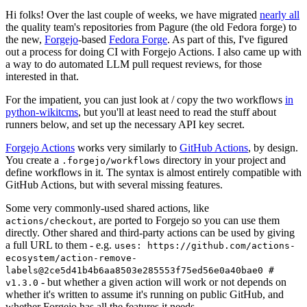
Hi folks! Over the last couple of weeks, we have migrated
nearly all
the quality team's repositories from Pagure (the old Fedora forge) to
the new,
Forgejo
-based
Fedora Forge
. As part of this, I've figured
out a process for doing CI with Forgejo Actions. I also came up with
a way to do automated LLM pull request reviews, for those
interested in that.
For the impatient, you can just look at / copy the two workflows
in
python-wikitcms
, but you'll at least need to read the stuff about
runners below, and set up the necessary API key secret.
Forgejo Actions
works very similarly to
GitHub Actions
, by design.
You create a
directory in your project and
.forgejo/workflows
define workflows in it. The syntax is almost entirely compatible with
GitHub Actions, but with several missing features.
Some very commonly-used shared actions, like
, are ported to Forgejo so you can use them
actions/checkout
directly. Other shared and third-party actions can be used by giving
a full URL to them - e.g.
uses: https://github.com/actions-
ecosystem/action-remove-
labels@2ce5d41b4b6aa8503e285553f75ed56e0a40bae0 #
- but whether a given action will work or not depends on
v1.3.0
whether it's written to assume it's running on public GitHub, and
whether Forgejo has all the features it needs.