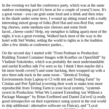
In the evening we had the conference party, which was at the same
outdoor swimming pool it's been at for a couple of years(?) now. It's
a great venue - you can grab some food and a drink and then relax
in the shade under some trees. I wound up sitting round with a really
interesting mixed group of folks (Red Hat and non-Red Hat, some
big cheeses, some medium-size cheeses and some fresh
faced...cheese curds? Help, my metaphor is falling apart) most of the
night, it was a great evening. Walked back most of the way to the
hotel with Stef Walter, setting the world to rights as is the tradition
after a few drinks at conference parties...
On the second day I started with "From Podman to Production:
Building Trusted Container Images with Konflux on OpenShift" by
Vladimir Sokolenko, which was probably the most understandable
and useful Konflux talk I've seen so far. I think I then maybe did a
bit more booth cover(?) and some hacking, then wrapped up with a
nice three-talk track in the same room - "Identical Testing
Environments from Laptop to CI with tmt and Testing Farm" by
Cristian and Petr Šplíchal (covering their work to make tests more
reproducible from Testing Farm to your local system), "systemd-
sysext in Production: What We Learned Extending /usr Without a
Package Manager" by Brian Exelbierd and Daniel Zaťovič (a really
good retrospective on their experience using sysext in the real world
to ship additional / alternative software on Flatcar), and "Local