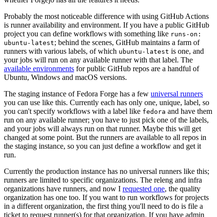
Probably the most noticeable difference with using GitHub Actions
is runner availability and environment. If you have a public GitHub
project you can define workflows with something like
runs-on:
; behind the scenes, GitHub maintains a farm of
ubuntu-latest
runners with various labels, of which
is one, and
ubuntu-latest
your jobs will run on any available runner with that label. The
available environments
for public GitHub repos are a handful of
Ubuntu, Windows and macOS versions.
The staging instance of Fedora Forge has a few
universal runners
you can use like this. Currently each has only one, unique, label, so
you can't specify workflows with a label like
and have them
fedora
run on any available runner; you have to just pick one of the labels,
and your jobs will always run on that runner. Maybe this will get
changed at some point. But the runners are available to all repos in
the staging instance, so you can just define a workflow and get it
run.
Currently the production instance has no universal runners like this;
runners are limited to specific organizations. The releng and infra
organizations have runners, and now I
requested one
, the quality
organization has one too. If you want to run workflows for projects
in a different organization, the first thing you'll need to do is file a
ticket to request runner(s) for that organization. If you have admin