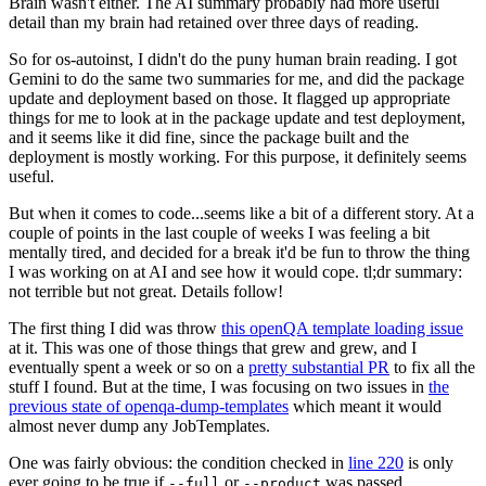
Brain wasn't either. The AI summary probably had more useful
detail than my brain had retained over three days of reading.
So for os-autoinst, I didn't do the puny human brain reading. I got
Gemini to do the same two summaries for me, and did the package
update and deployment based on those. It flagged up appropriate
things for me to look at in the package update and test deployment,
and it seems like it did fine, since the package built and the
deployment is mostly working. For this purpose, it definitely seems
useful.
But when it comes to code...seems like a bit of a different story. At a
couple of points in the last couple of weeks I was feeling a bit
mentally tired, and decided for a break it'd be fun to throw the thing
I was working on at AI and see how it would cope. tl;dr summary:
not terrible but not great. Details follow!
The first thing I did was throw
this openQA template loading issue
at it. This was one of those things that grew and grew, and I
eventually spent a week or so on a
pretty substantial PR
to fix all the
stuff I found. But at the time, I was focusing on two issues in
the
previous state of openqa-dump-templates
which meant it would
almost never dump any JobTemplates.
One was fairly obvious: the condition checked in
line 220
is only
ever going to be true if
or
was passed.
--full
--product