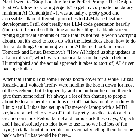
Next I went to "Stop Looking for the Perfect Prompt: The Design-
First Workflow for Coding Agents" to get my corporate mandatory
minimum AI Content(tm) - it was actually a pretty good and
accessible talk on different approaches to LLM-based feature
development. I still don't really use LLM code generation heavily
(for a start, I spend so little time actually sitting at a blank screen
typing significant amounts of code that it's not really worth worrying
about), but it's good to keep up with the latest ideas about how to do
this kinda thing. Continuing with the AI theme I took in Tomas
Tomecek and Laura Barcziova's "How AI helped us ship updates in
a Linux distro", which was a practical talk on the system behind
Hummingbird and the actual approach it takes to (sort-of) AI-driven
package builds.
After that I think I did some Fedora booth cover for a while. Lukas
Ruzicka and Vojtech Trefny were holding the booth down for most
of the weekend, but I stopped by and did an hour here and there to
give them some relief. It's always a lot of fun chatting to people
about Fedora, other distributions or stuff that has nothing to do with
Linux at all. Lukas had set up a Framework laptop with a MIDI
keyboard attached to show off that it's pretty practical to do audio
creation on stock Fedora kernel and audio stack these days; Vojtech
and I had absolutely no idea how to use it, so we had lots of fun
trying to talk about it to people and eventually telling them to come
back when Lukas would be there...