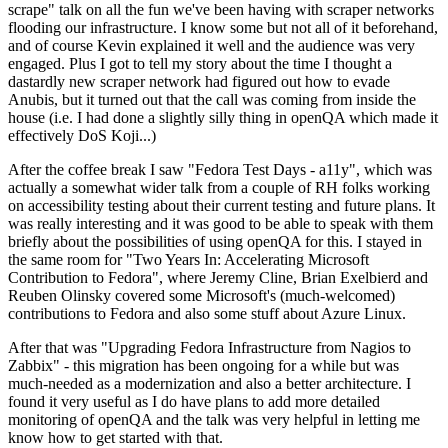
scrape" talk on all the fun we've been having with scraper networks
flooding our infrastructure. I know some but not all of it beforehand,
and of course Kevin explained it well and the audience was very
engaged. Plus I got to tell my story about the time I thought a
dastardly new scraper network had figured out how to evade
Anubis, but it turned out that the call was coming from inside the
house (i.e. I had done a slightly silly thing in openQA which made it
effectively DoS Koji...)
After the coffee break I saw "Fedora Test Days - a11y", which was
actually a somewhat wider talk from a couple of RH folks working
on accessibility testing about their current testing and future plans. It
was really interesting and it was good to be able to speak with them
briefly about the possibilities of using openQA for this. I stayed in
the same room for "Two Years In: Accelerating Microsoft
Contribution to Fedora", where Jeremy Cline, Brian Exelbierd and
Reuben Olinsky covered some Microsoft's (much-welcomed)
contributions to Fedora and also some stuff about Azure Linux.
After that was "Upgrading Fedora Infrastructure from Nagios to
Zabbix" - this migration has been ongoing for a while but was
much-needed as a modernization and also a better architecture. I
found it very useful as I do have plans to add more detailed
monitoring of openQA and the talk was very helpful in letting me
know how to get started with that.