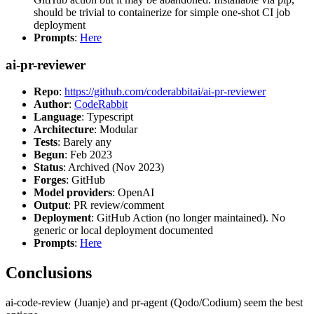
should be trivial to containerize for simple one-shot CI job
deployment
Prompts
:
Here
ai-pr-reviewer
Repo
:
https://github.com/coderabbitai/ai-pr-reviewer
Author
:
CodeRabbit
Language
: Typescript
Architecture
: Modular
Tests
: Barely any
Begun
: Feb 2023
Status
: Archived (Nov 2023)
Forges
: GitHub
Model providers
: OpenAI
Output
: PR review/comment
Deployment
: GitHub Action (no longer maintained). No
generic or local deployment documented
Prompts
:
Here
Conclusions
ai-code-review (Juanje) and pr-agent (Qodo/Codium) seem the best