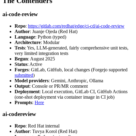
The Contenders
ai-code-review
Repo
:
https://gitlab.com/redhat/edge/ci-cd/ai-code-review
Author
: Juanje Ojeda (Red Hat)
Language
: Python (typed)
Architecture
: Modular
Tests
: Yes, LLM-generated, fairly comprehensive unit tests,
very limited integration tests
Begun
: August 2025
Status
: Active
Forges
: GitLab, GitHub, local changes (Forgejo supported
submitted
)
Model providers
: Gemini, Anthropic, Ollama
Output
: Console or PR/MR comment
Deployment
: Local execution, GitLab CI, GitHub Actions
(one-shot deployment via container image in CI job)
Prompts
:
Here
ai-codereview
Repo
: Red Hat internal
Author
: Tuvya Korol (Red Hat)