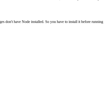
ges don't have Node installed. So you have to install it before running