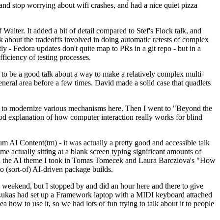
y and stop worrying about wifi crashes, and had a nice quiet pizza
alter. It added a bit of detail compared to Stef's Flock talk, and
k about the tradeoffs involved in doing automatic retests of complex
tly - Fedora updates don't quite map to PRs in a git repo - but in a
ficiency of testing processes.
o be a good talk about a way to make a relatively complex multi-
eneral area before a few times. David made a solid case that quadlets
ing to modernize various mechanisms here. Then I went to "Beyond the
od explanation of how computer interaction really works for blind
AI Content(tm) - it was actually a pretty good and accessible talk
me actually sitting at a blank screen typing significant amounts of
g with the AI theme I took in Tomas Tomecek and Laura Barcziova's "How
o (sort-of) AI-driven package builds.
 weekend, but I stopped by and did an hour here and there to give
all. Lukas had set up a Framework laptop with a MIDI keyboard attached
a how to use it, so we had lots of fun trying to talk about it to people