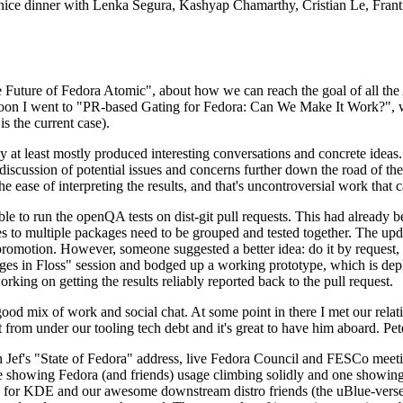
 a nice dinner with Lenka Segura, Kashyap Chamarthy, Cristian Le, Fra
he Future of Fedora Atomic", about how we can reach the goal of all th
rnoon I went to "PR-based Gating for Fedora: Can We Make It Work?", w
is the current case).
at least mostly produced interesting conversations and concrete ideas. In
iscussion of potential issues and concerns further down the road of the 
the ease of interpreting the results, and that's uncontroversial work that c
le to run the openQA tests on dist-git pull requests. This had already 
s to multiple packages need to be grouped and tested together. The updat
romotion. However, someone suggested a better idea: do it by request, n
uages in Floss" session and bodged up a working prototype, which is 
orking on getting the results reliably reported back to the pull request.
ood mix of work and social chat. At some point in there I met our rel
from under our tooling tech debt and it's great to have him aboard. Pet
Jef's "State of Fedora" address, live Fedora Council and FESCo meetin
 one showing Fedora (and friends) usage climbing solidly and one showi
 for KDE and our awesome downstream distro friends (the uBlue-verse, As