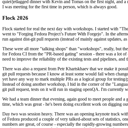
quiet/jetlagged dinner with Kevin and Tomas on the first night, and
I was meeting for the first time in person, which is always good.
Flock 2026
Flock started for real the next day with workshops. I started with "T
went to "Forging Fedora Project’s Future With Forgejo". In the afte
run against dist-git pull requests (instead of mainly against updates, as 
These were all more "talking shops" than "workshops", really, but they 
for Fedora CI from the "PR-based gating" session - there was a lot of d
need to improve the reliability of the existing tests and pipelines, and 
There was also a request from Petr Khartskhaev that we make it possib
git pull requests because I know at least some would fail when change
yet have any way to mark multiple PRs as a logical group for testing/p
Instead of doing another workshop, I hid in the corner of the "Lang
git pull request, tests on it will run in staging openQA. I'm currently w
We had a team dinner that evening, again good to meet people and a g
time, which was great - he's been doing excellent work on digging out 
Day two was session heavy. There was an opening keynote track with 
of Fedora produced a couple of very talked-about sets of statistics,
numbers are great, of course - especially the rapidly-growing numbers