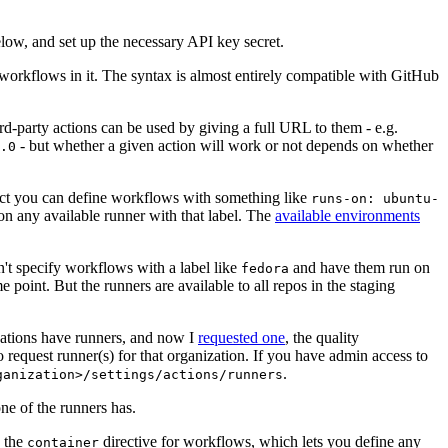
below, and set up the necessary API key secret.
 workflows in it. The syntax is almost entirely compatible with GitHub
ird-party actions can be used by giving a full URL to them - e.g.
- but whether a given action will work or not depends on whether
.0
ject you can define workflows with something like
runs-on: ubuntu-
on any available runner with that label. The
available environments
n't specify workflows with a label like
and have them run on
fedora
 point. But the runners are available to all repos in the staging
izations have runners, and now I
requested one
, the quality
 to request runner(s) for that organization. If you have admin access to
.
ganization>/settings/actions/runners
one of the runners has.
n the
directive for workflows, which lets you define any
container