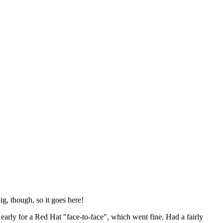
ig, though, so it goes here!
y early for a Red Hat "face-to-face", which went fine. Had a fairly