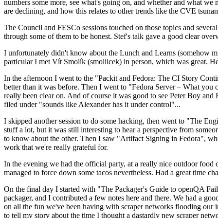
numbers some more, see what's going on, and whether and what we need
are declining, and how this relates to other trends like the CVE tsu
The Council and FESCo sessions touched on those topics and several o
through some of them to be honest. Stef's talk gave a good clear overv
I unfortunately didn't know about the Lunch and Learns (somehow miss
particular I met Vít Smolík (smoliicek) in person, which was great. H
In the afternoon I went to the "Packit and Fedora: The CI Story Conti
better than it was before. Then I went to "Fedora Server – What you c
really been clear on. And of course it was good to see Peter Boy and
filed under "sounds like Alexander has it under control"...
I skipped another session to do some hacking, then went to "The Engine
stuff a lot, but it was still interesting to hear a perspective from s
to know about the other. Then I saw "Artifact Signing in Fedora", w
work that we're really grateful for.
In the evening we had the official party, at a really nice outdoor food
managed to force down some tacos nevertheless. Had a great time chatt
On the final day I started with "The Packager's Guide to openQA Fai
packager, and I contributed a few notes here and there. We had a good
on all the fun we've been having with scraper networks flooding our i
to tell my story about the time I thought a dastardly new scraper netwo