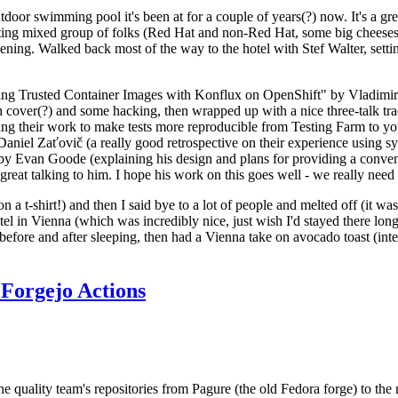
door swimming pool it's been at for a couple of years(?) now. It's a gr
resting mixed group of folks (Red Hat and non-Red Hat, some big cheese
ening. Walked back most of the way to the hotel with Stef Walter, setting 
ding Trusted Container Images with Konflux on OpenShift" by Vladimir
oth cover(?) and some hacking, then wrapped up with a nice three-talk 
ring their work to make tests more reproducible from Testing Farm to 
el Zaťovič (a really good retrospective on their experience using sysex
y Evan Goode (explaining his design and plans for providing a conveni
as great talking to him. I hope his work on this goes well - we really need
n a t-shirt!) and then I said bye to a lot of people and melted off (it was
l in Vienna (which was incredibly nice, just wish I'd stayed there long
 before and after sleeping, then had a Vienna take on avocado toast (inter
Forgejo Actions
he quality team's repositories from Pagure (the old Fedora forge) to the