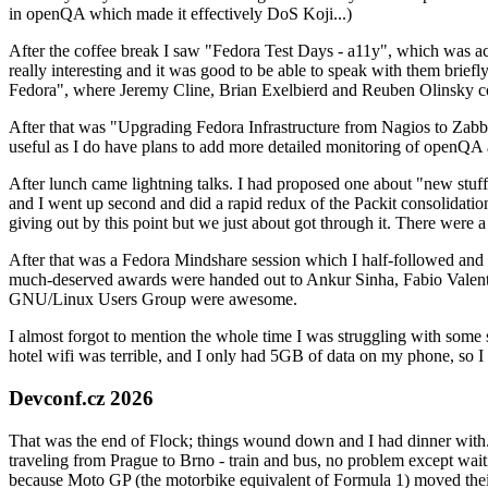
in openQA which made it effectively DoS Koji...)
After the coffee break I saw "Fedora Test Days - a11y", which was act
really interesting and it was good to be able to speak with them brief
Fedora", where Jeremy Cline, Brian Exelbierd and Reuben Olinsky co
After that was "Upgrading Fedora Infrastructure from Nagios to Zabbix
useful as I do have plans to add more detailed monitoring of openQA a
After lunch came lightning talks. I had proposed one about "new stuff w
and I went up second and did a rapid redux of the Packit consolidati
giving out by this point but we just about got through it. There were
After that was a Fedora Mindshare session which I half-followed and h
much-deserved awards were handed out to Ankur Sinha, Fabio Valentini 
GNU/Linux Users Group were awesome.
I almost forgot to mention the whole time I was struggling with some 
hotel wifi was terrible, and I only had 5GB of data on my phone, so I c
Devconf.cz 2026
That was the end of Flock; things wound down and I had dinner with.
traveling from Prague to Brno - train and bus, no problem except waiti
because Moto GP (the motorbike equivalent of Formula 1) moved their