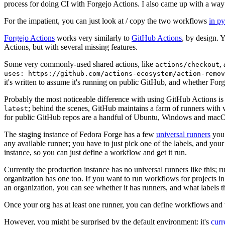
process for doing CI with Forgejo Actions. I also came up with a way 
For the impatient, you can just look at / copy the two workflows
in p
Forgejo Actions
works very similarly to
GitHub Actions
, by design. 
Actions, but with several missing features.
Some very commonly-used shared actions, like
,
actions/checkout
uses: https://github.com/actions-ecosystem/action-remov
it's written to assume it's running on public GitHub, and whether Forgej
Probably the most noticeable difference with using GitHub Actions is
; behind the scenes, GitHub maintains a farm of runners with 
latest
for public GitHub repos are a handful of Ubuntu, Windows and macO
The staging instance of Fedora Forge has a few
universal runners
you 
any available runner; you have to just pick one of the labels, and your
instance, so you can just define a workflow and get it run.
Currently the production instance has no universal runners like this; 
organization has one too. If you want to run workflows for projects in a 
an organization, you can see whether it has runners, and what labels t
Once your org has at least one runner, you can define workflows and t
However, you might be surprised by the default environment: it's
cur