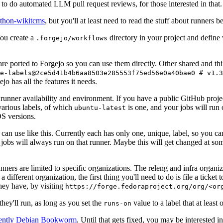
to do automated LLM pull request reviews, for those interested in that.
ython-wikitcms
, but you'll at least need to read the stuff about runners 
You create a
directory in your project and define
.forgejo/workflows
 are ported to Forgejo so you can use them directly. Other shared and th
e-labels@2ce5d41b4b6aa8503e285553f75ed56e0a40bae0 # v1.3
o has all the features it needs.
 runner availability and environment. If you have a public GitHub pro
various labels, of which
is one, and your jobs will run 
ubuntu-latest
S versions.
can use like this. Currently each has only one, unique, label, so you ca
 jobs will always run on that runner. Maybe this will get changed at some
runners are limited to specific organizations. The releng and infra organ
different organization, the first thing you'll need to do is file a ticket
hey have, by visiting
https://forge.fedoraproject.org/org/<or
hey'll run, as long as you set the
value to a label that at least 
runs-on
rently Debian Bookworm
. Until that gets fixed, you may be interested i