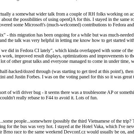
ually a somewhat wider talk from a couple of RH folks working on access
ly about the possibilities of using openQA for this. I stayed in the same
vered some Microsoft's (much-welcomed) contributions to Fedora and 
" - this migration has been ongoing for a while but was much-needed as
nd the talk was very helpful in letting me know how to get started with
e did in Fedora CI lately", which kinda overlapped with some of the full-
on work, improved result displays, optimizations and improvements to t
 a lot of other great talks and everyone managed to come in under time,
alf-hacked/dozed through (was starting to get tired at this point!), t
and Justin Forbes. I was on the voting panel for this so it was great t
sort of wifi driver bug - it seems there was a troublesome AP or someth
ouldn't really rebase to F44 to avoid it. Lots of fun.
..some people...somewhere (possibly the third Vietnamese of the trip? 
ng for the bus was very hot. I stayed at the Hotel Vaka, which I've neve
 Brno race to the same weekend Devconf.cz would usually be on, and t