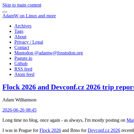
Skip to main content
AdamW on Linux and more
Archives
Tags
About
Privacy / Legal
Contact
Mastodon @
adamw@fosstodon.org
Pagure.io
Github
RSS feed
Atom feed
Flock 2026 and Devconf.cz 2026 trip repor
Adam Williamson
2026-06-26 08:45
Long time no blog, once again - as always, I'm mostly posting on
Mas
I was in Prague for
Flock 2026
and Brno for
Devconf.cz 2026
recentl