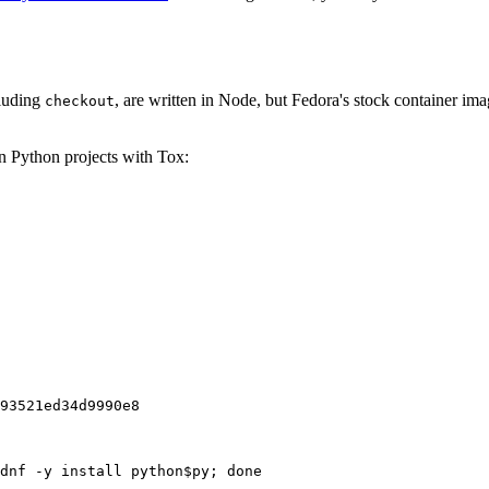
cluding
, are written in Node, but Fedora's stock container ima
checkout
on Python projects with Tox:
93521ed34d9990e8
dnf -y install python$py; done