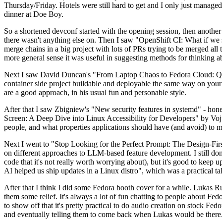
Thursday/Friday. Hotels were still hard to get and I only just managed 
dinner at Doe Boy.
So a shortened devconf started with the opening session, then another 
there wasn't anything else on. Then I saw "OpenShift CI: What if we st
merge chains in a big project with lots of PRs trying to be merged all t
more general sense it was useful in suggesting methods for thinking a
Next I saw David Duncan's "From Laptop Chaos to Fedora Cloud: Quadl
container side project buildable and deployable the same way on your 
are a good approach, in his usual fun and personable style.
After that I saw Zbigniew's "New security features in systemd" - hone
Screen: A Deep Dive into Linux Accessibility for Developers" by Vojt
people, and what properties applications should have (and avoid) to m
Next I went to "Stop Looking for the Perfect Prompt: The Design-Fir
on different approaches to LLM-based feature development. I still don't
code that it's not really worth worrying about), but it's good to kee
AI helped us ship updates in a Linux distro", which was a practical t
After that I think I did some Fedora booth cover for a while. Lukas 
them some relief. It's always a lot of fun chatting to people about Fe
to show off that it's pretty practical to do audio creation on stock Fed
and eventually telling them to come back when Lukas would be there.