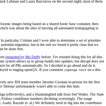
ntisek Lehman and Laura Barcziova on the second night; most of them
e Atomic images being based on a shared bootc base container, then
hich was about the idea of moving all automated testing/gating to
 particular, Cristian and I were able to determine a set of priorities
potential migration, but in the end we found it pretty clear that we
an be done first.
been
requested by Mo Duffy
before. I've resisted doing this for all dist-
e system allows us to group builds into updates, but dist-git does not
ot for all PRs automatically. So I decided to go ahead and do it.
deployed to staging openQA. If you comment
on a dist-
/openqa test
atively new RH team member Jaroslav Groman in-person for the first
er Sklenar unfortunately wasn't able to come this time.
gs (effectively), and a Hummingbird talk from Stef Walter. The State
ng Fedora contributor numbers declining worryingly. The usage
ahi, Bazzite et. al.) We definitely need to dig into the contributor