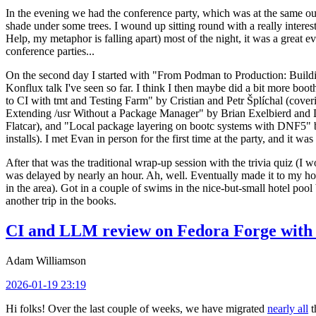
In the evening we had the conference party, which was at the same out
shade under some trees. I wound up sitting round with a really inte
Help, my metaphor is falling apart) most of the night, it was a great ev
conference parties...
On the second day I started with "From Podman to Production: Buil
Konflux talk I've seen so far. I think I then maybe did a bit more bo
to CI with tmt and Testing Farm" by Cristian and Petr Šplíchal (cove
Extending /usr Without a Package Manager" by Brian Exelbierd and Dani
Flatcar), and "Local package layering on bootc systems with DNF5" b
installs). I met Evan in person for the first time at the party, and it w
After that was the traditional wrap-up session with the trivia quiz (I wo
was delayed by nearly an hour. Ah, well. Eventually made it to my hote
in the area). Got in a couple of swims in the nice-but-small hotel pool
another trip in the books.
CI and LLM review on Fedora Forge with 
Adam Williamson
2026-01-19 23:19
Hi folks! Over the last couple of weeks, we have migrated
nearly all
t