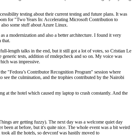
ibility testing about their current testing and future plans. It was
 room for "Two Years In: Accelerating Microsoft Contribution to
also some stuff about Azure Linux.
 a modernization and also a better architecture. I found it very
 that.
length talks in the end, but it still got a lot of votes, so Cristian Le
he generic tests, addition of rmdepcheck and so on. My voice was
 which was impressive.
hen the "Fedora’s Contributor Recognition Program" session where
o see the culmination, and the trophies contributed by the Nairobi
ing at the hotel which caused my laptop to crash constantly. And the
Things are getting fuzzy). The next day was a welcome quiet day
r been at before, but it's quite nice. The whole event was a bit weird
ook all the hotels, so devconf was hastily moved to