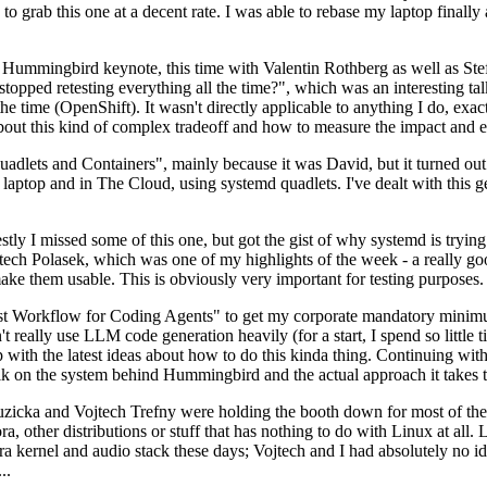
to grab this one at a decent rate. I was able to rebase my laptop finall
Hummingbird keynote, this time with Valentin Rothberg as well as Stef W
opped retesting everything all the time?", which was an interesting tal
he time (OpenShift). It wasn't directly applicable to anything I do, exac
bout this kind of complex tradeoff and how to measure the impact and ef
ets and Containers", mainly because it was David, but it turned out t
laptop and in The Cloud, using systemd quadlets. I've dealt with this g
stly I missed some of this one, but got the gist of why systemd is try
ech Polasek, which was one of my highlights of the week - a really go
ake them usable. This is obviously very important for testing purposes.
st Workflow for Coding Agents" to get my corporate mandatory minimum 
 really use LLM code generation heavily (for a start, I spend so little ti
p up with the latest ideas about how to do this kinda thing. Continuin
alk on the system behind Hummingbird and the actual approach it takes t
Ruzicka and Vojtech Trefny were holding the booth down for most of the
dora, other distributions or stuff that has nothing to do with Linux at 
ora kernel and audio stack these days; Vojtech and I had absolutely no ide
..