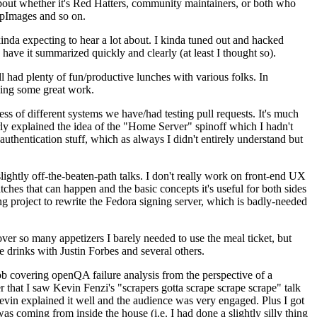
about whether it's Red Hatters, community maintainers, or both who
ppImages and so on.
nda expecting to hear a lot about. I kinda tuned out and hacked
have it summarized quickly and clearly (at least I thought so).
 had plenty of fun/productive lunches with various folks. In
doing some great work.
s of different systems we have/had testing pull requests. It's much
rly explained the idea of the "Home Server" spinoff which I hadn't
hentication stuff, which as always I didn't entirely understand but
lightly off-the-beaten-path talks. I don't really work on front-end UX
ches that can happen and the basic concepts it's useful for both sides
project to rewrite the Fedora signing server, which is badly-needed
over so many appetizers I barely needed to use the meal ticket, but
 drinks with Justin Forbes and several others.
 covering openQA failure analysis from the perspective of a
 that I saw Kevin Fenzi's "scrapers gotta scrape scrape scrape" talk
Kevin explained it well and the audience was very engaged. Plus I got
as coming from inside the house (i.e. I had done a slightly silly thing