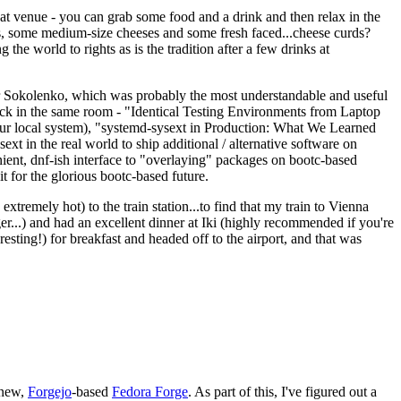
eat venue - you can grab some food and a drink and then relax in the
s, some medium-size cheeses and some fresh faced...cheese curds?
the world to rights as is the tradition after a few drinks at
 Sokolenko, which was probably the most understandable and useful
track in the same room - "Identical Testing Environments from Laptop
your local system), "systemd-sysext in Production: What We Learned
t in the real world to ship additional / alternative software on
ent, dnf-ish interface to "overlaying" packages on bootc-based
 it for the glorious bootc-based future.
 extremely hot) to the train station...to find that my train to Vienna
er...) and had an excellent dinner at Iki (highly recommended if you're
esting!) for breakfast and headed off to the airport, and that was
 new,
Forgejo
-based
Fedora Forge
. As part of this, I've figured out a