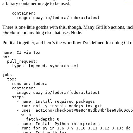
arbitrary container image to be used:
container
:
image
:
quay.io/fedora/fedora:latest
There is one little gotcha with this, though. Many GitHub actions, in
or anything else that uses Node.
checkout
Put it all together, and here's the workflow I've defined for doing CI 
name
:
CI via Tox
on
:
pull_request
:
types
:
[
opened
,
synchronize
]
jobs
:
tox
:
runs-on
:
fedora
container
:
image
:
quay.io/fedora/fedora:latest
steps
:
-
name
:
Install required packages
run
:
dnf -y install nodejs tox git
-
uses
:
actions/checkout@8e8c483db84b4bee98b60c05
with
:
fetch-depth
:
0
-
name
:
Install Python interpreters
run
:
for py in 3.6 3.9 3.10 3.11 3.12 3.13; do 
-
name
:
Test with tox