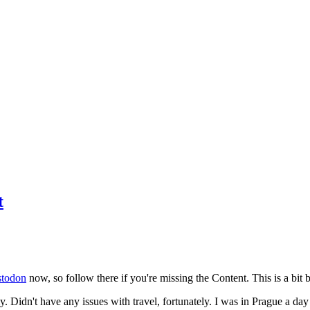
t
todon
now, so follow there if you're missing the Content. This is a bit b
y. Didn't have any issues with travel, fortunately. I was in Prague a da