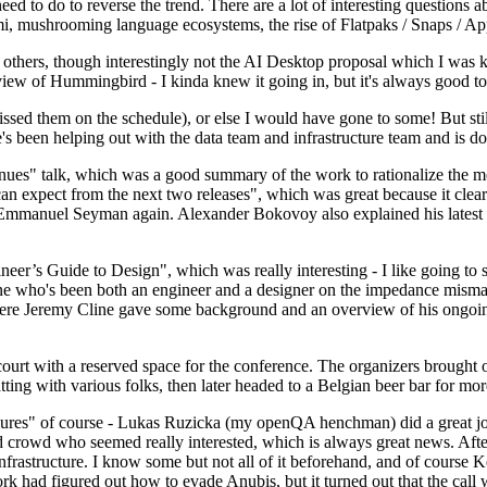
 to do to reverse the trend. There are a lot of interesting questions 
nami, mushrooming language ecosystems, the rise of Flatpaks / Snaps / A
thers, though interestingly not the AI Desktop proposal which I was ki
iew of Hummingbird - I kinda knew it going in, but it's always good to 
ed them on the schedule), or else I would have gone to some! But still
e's been helping out with the data team and infrastructure team and is 
nues" talk, which was a good summary of the work to rationalize the mes
an expect from the next two releases", which was great because it clea
 Emmanuel Seyman again. Alexander Bokovoy also explained his latest aut
er’s Guide to Design", which was really interesting - I like going to s
omeone who's been both an engineer and a designer on the impedance mismat
here Jeremy Cline gave some background and an overview of his ongoing 
 court with a reserved space for the conference. The organizers brought 
ing with various folks, then later headed to a Belgian beer bar for more
lures" of course - Lukas Ruzicka (my openQA henchman) did a great job
 crowd who seemed really interested, which is always great news. After
nfrastructure. I know some but not all of it beforehand, and of course 
rk had figured out how to evade Anubis, but it turned out that the call w