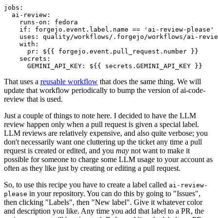
jobs
:
ai-review
:
runs-on
:
fedora
if
:
forgejo.event.label.name == 'ai-review-please'
uses
:
quality/workflows/.forgejo/workflows/ai-revie
with
:
pr
:
${{ forgejo.event.pull_request.number }}
secrets
:
GEMINI_API_KEY
:
${{ secrets.GEMINI_API_KEY }}
That uses a
reusable workflow
that does the same thing. We will
update that workflow periodically to bump the version of ai-code-
review that is used.
Just a couple of things to note here. I decided to have the LLM
review happen only when a pull request is given a special label.
LLM reviews are relatively expensive, and also quite verbose; you
don't necessarily want one cluttering up the ticket any time a pull
request is created or edited, and you
may
not want to make it
possible for someone to charge some LLM usage to your account as
often as they like just by creating or editing a pull request.
So, to use this recipe you have to create a label called
ai-review-
in your repository. You can do this by going to "Issues",
please
then clicking "Labels", then "New label". Give it whatever color
and description you like. Any time you add that label to a PR, the