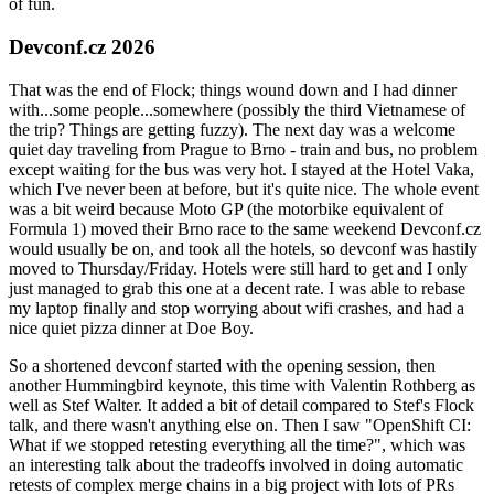
of fun.
Devconf.cz 2026
That was the end of Flock; things wound down and I had dinner
with...some people...somewhere (possibly the third Vietnamese of
the trip? Things are getting fuzzy). The next day was a welcome
quiet day traveling from Prague to Brno - train and bus, no problem
except waiting for the bus was very hot. I stayed at the Hotel Vaka,
which I've never been at before, but it's quite nice. The whole event
was a bit weird because Moto GP (the motorbike equivalent of
Formula 1) moved their Brno race to the same weekend Devconf.cz
would usually be on, and took all the hotels, so devconf was hastily
moved to Thursday/Friday. Hotels were still hard to get and I only
just managed to grab this one at a decent rate. I was able to rebase
my laptop finally and stop worrying about wifi crashes, and had a
nice quiet pizza dinner at Doe Boy.
So a shortened devconf started with the opening session, then
another Hummingbird keynote, this time with Valentin Rothberg as
well as Stef Walter. It added a bit of detail compared to Stef's Flock
talk, and there wasn't anything else on. Then I saw "OpenShift CI:
What if we stopped retesting everything all the time?", which was
an interesting talk about the tradeoffs involved in doing automatic
retests of complex merge chains in a big project with lots of PRs