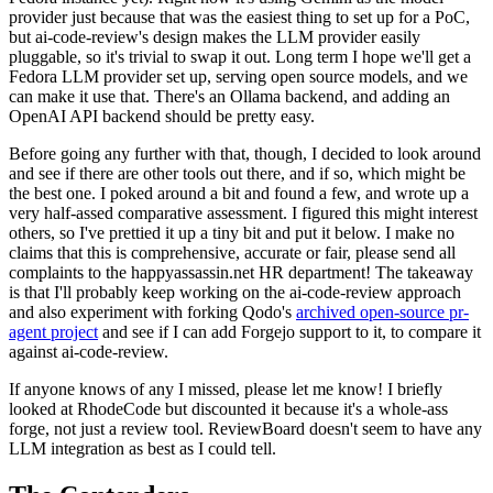
provider just because that was the easiest thing to set up for a PoC,
but ai-code-review's design makes the LLM provider easily
pluggable, so it's trivial to swap it out. Long term I hope we'll get a
Fedora LLM provider set up, serving open source models, and we
can make it use that. There's an Ollama backend, and adding an
OpenAI API backend should be pretty easy.
Before going any further with that, though, I decided to look around
and see if there are other tools out there, and if so, which might be
the best one. I poked around a bit and found a few, and wrote up a
very half-assed comparative assessment. I figured this might interest
others, so I've prettied it up a tiny bit and put it below. I make no
claims that this is comprehensive, accurate or fair, please send all
complaints to the happyassassin.net HR department! The takeaway
is that I'll probably keep working on the ai-code-review approach
and also experiment with forking Qodo's
archived open-source pr-
agent project
and see if I can add Forgejo support to it, to compare it
against ai-code-review.
If anyone knows of any I missed, please let me know! I briefly
looked at RhodeCode but discounted it because it's a whole-ass
forge, not just a review tool. ReviewBoard doesn't seem to have any
LLM integration as best as I could tell.