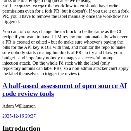
forks due to a Forgejo bug (because we're using
the workflow token should have write
pull_request_target
permissions even for a fork PR, but it doesn't). If you use it on a fork
PR, you'll have to remove the label manually once the workflow has
triggered.
You can, of course, change the
block to be the same as the CI
on
recipe if you want to have LLM review run automatically whenever
a PR is created or edited - but do make sure whoever's paying the
bills for the API key is OK with that, and monitor the repo to make
sure nobody starts creating hundreds of PRs to try and blow your
budget...and hope/pray nobody manages a successful prompt
injection attack. On the whole I'd stick with the label (only
repository admins can label PRs, so a non-admin attacker can't apply
the label themselves to trigger the review).
A half-assed assessment of open source AI
code review tools
Adam Williamson
2025-12-16 20:27
Introduction