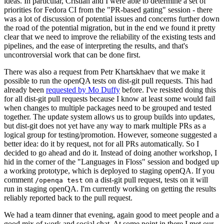
ideas. In particular, Cristian and I were able to determine a set of
priorities for Fedora CI from the "PR-based gating" session - there
was a lot of discussion of potential issues and concerns further down
the road of the potential migration, but in the end we found it pretty
clear that we need to improve the reliability of the existing tests and
pipelines, and the ease of interpreting the results, and that's
uncontroversial work that can be done first.
There was also a request from Petr Khartskhaev that we make it
possible to run the openQA tests on dist-git pull requests. This had
already been
requested by Mo Duffy
before. I've resisted doing this
for all dist-git pull requests because I know at least some would fail
when changes to multiple packages need to be grouped and tested
together. The update system allows us to group builds into updates,
but dist-git does not yet have any way to mark multiple PRs as a
logical group for testing/promotion. However, someone suggested a
better idea: do it by request, not for all PRs automatically. So I
decided to go ahead and do it. Instead of doing another workshop, I
hid in the corner of the "Languages in Floss" session and bodged up
a working prototype, which is deployed to staging openQA. If you
comment
on a dist-git pull request, tests on it will
/openqa test
run in staging openQA. I'm currently working on getting the results
reliably reported back to the pull request.
We had a team dinner that evening, again good to meet people and a
good mix of work and social chat. At some point in there I met our