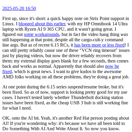
2025-05-20 16:50
First up, since it's short: a quick happy note on Strix Point support in
Linux. I
blogged about this earlier
, with my HP Omnibook 14 Ultra
laptop with Ryzen AI 9 365 CPU, and it wasn't going great. I
figured out
some workarounds
, but in fact the video hang thing
was
still happening at that point, despite all the cargo-cult-y command
line args. But as of recent 6.15 RCs, it
has been more or less fixed
! I
can still pretty reliably cause one of these "VCN ring timeout" issues
just by playing videos, but now the driver reliably recovers from
them; my external display goes blank for a few seconds, then comes
back and works as normal. Apparently that should also
now be
fixed
, which is great news. I want to give kudos to the awesome
AMD folks working on all these problems, they're doing a great job.
At one point during the 6.15 series suspend/resume broke, but it's
been fixed. So as of now, support is looking pretty good for my use
cases. I haven't tested lately whether Thunderbolt docking station
issues have been fixed, as the cheap USB 3 hub is still working fine
for what I need.
OK, onto the AI bit. Yeah, it's another Red Hat person posting about
AI! If you're wondering why: it's because we have all been told to
Do Something With AI And Write About It. So now you know.