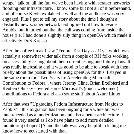
scrape" talk on all the fun we've been having with scraper networks
flooding our infrastructure. I know some but not all of it beforehand,
and of course Kevin explained it well and the audience was very
engaged. Plus I got to tell my story about the time I thought a
dastardly new scraper network had figured out how to evade
Anubis, but it turned out that the call was coming from inside the
house (i.e. I had done a slightly silly thing in openQA which made it
effectively DoS Koji...)
After the coffee break I saw "Fedora Test Days - a11y", which was
actually a somewhat wider talk from a couple of RH folks working
on accessibility testing about their current testing and future plans. It
was really interesting and it was good to be able to speak with them
briefly about the possibilities of using openQA for this. I stayed in
the same room for "Two Years In: Accelerating Microsoft
Contribution to Fedora", where Jeremy Cline, Brian Exelbierd and
Reuben Olinsky covered some Microsoft's (much-welcomed)
contributions to Fedora and also some stuff about Azure Linux.
After that was "Upgrading Fedora Infrastructure from Nagios to
Zabbix" - this migration has been ongoing for a while but was
much-needed as a modernization and also a better architecture. I
found it very useful as I do have plans to add more detailed
monitoring of openQA and the talk was very helpful in letting me
know how to get started with that.