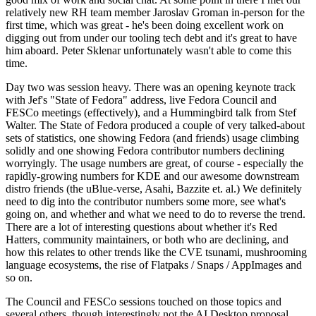
relatively new RH team member Jaroslav Groman in-person for the
first time, which was great - he's been doing excellent work on
digging out from under our tooling tech debt and it's great to have
him aboard. Peter Sklenar unfortunately wasn't able to come this
time.
Day two was session heavy. There was an opening keynote track
with Jef's "State of Fedora" address, live Fedora Council and
FESCo meetings (effectively), and a Hummingbird talk from Stef
Walter. The State of Fedora produced a couple of very talked-about
sets of statistics, one showing Fedora (and friends) usage climbing
solidly and one showing Fedora contributor numbers declining
worryingly. The usage numbers are great, of course - especially the
rapidly-growing numbers for KDE and our awesome downstream
distro friends (the uBlue-verse, Asahi, Bazzite et. al.) We definitely
need to dig into the contributor numbers some more, see what's
going on, and whether and what we need to do to reverse the trend.
There are a lot of interesting questions about whether it's Red
Hatters, community maintainers, or both who are declining, and
how this relates to other trends like the CVE tsunami, mushrooming
language ecosystems, the rise of Flatpaks / Snaps / AppImages and
so on.
The Council and FESCo sessions touched on those topics and
several others, though interestingly not the AI Desktop proposal