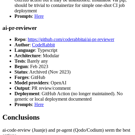
should be trivial to containerize for simple one-shot CI job
deployment
Prompts
:
Here
ai-pr-reviewer
Repo
:
https://github.com/coderabbitai/ai-pr-reviewer
Author
:
CodeRabbit
Language
: Typescript
Architecture
: Modular
Tests
: Barely any
Begun
: Feb 2023
Status
: Archived (Nov 2023)
Forges
: GitHub
Model providers
: OpenAI
Output
: PR review/comment
Deployment
: GitHub Action (no longer maintained). No
generic or local deployment documented
Prompts
:
Here
Conclusions
ai-code-review (Juanje) and pr-agent (Qodo/Codium) seem the best