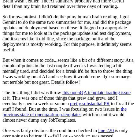
Brain wasn't either. The AI summary probably had more useful
detail than my brain had retained over three days of reading.
So for os-autoinst, I didn't do the puny human brain reading. I got
Gemini to do the same two summaries for me, and did the package
update and deployment based on those. It flagged up appropriate
things for me to look at in the package update and test deployment,
and it seems like it did fine, since the package built and the
deployment is mostly working. For this purpose, it definitely seems
useful.
But when it comes to code...seems like a bit of a different story. At a
couple of points in the last couple of weeks I was feeling a bit
mentally tired, and decided for a break it'd be fun to throw the thing
I was working on at AI and see how it would cope. tl;dr summary:
not terrible but not great. Details follow!
The first thing I did was throw
this openQA template loading issue
at it. This was one of those things that grew and grew, and I
eventually spent a week or so on a
pretty substantial PR
to fix all the
stuff I found. But at the time, I was focusing on two issues in
the
previous state of openqa-dump-templates
which meant it would
almost never dump any JobTemplates.
One was fairly obvious: the condition checked in
line 220
is only
ever going to be true if
or
was passed.
--full
--product