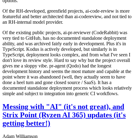
options.
Of the RH-developed, greenfield projects, ai-code-review is more
featureful and better architected than ai-codereview, and not tied to
an RH-internal model provider.
Of the existing public projects, ai-pr-reviewer (CodeRabbit) was
very tied to GitHub, has no documented standalone deployment
ability, and was archived fairly early in development. Plus it's in
TypeScript. Kodus is actively developed, but similarly is in
TypeScript, deployment looks complex, and from what I've seen I
don't love its review style. Hard to say why but the project overall
gives me a sloppy vibe. pr-agent (Qodo) had the longest
development history and seems the most mature and capable at the
point where it was abandoned (well, they actually seem to have
done a heel turn and gone closed source / SaaS). It has a
documented standalone deployment process which looks relatively
simple and subject to integration into generic CI workflows.
Messing with "AI" (it's not great), and
Strix Point (Ryzen AI 365) updates (it's
getting better!)
Adam Williamson