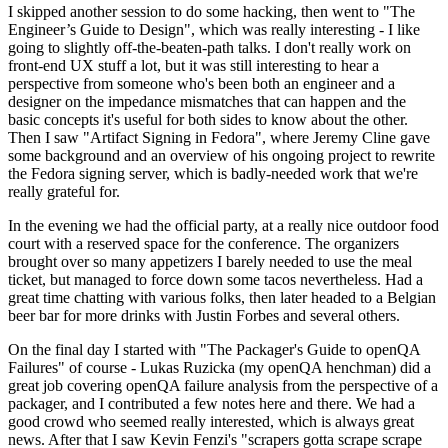
I skipped another session to do some hacking, then went to "The
Engineer’s Guide to Design", which was really interesting - I like
going to slightly off-the-beaten-path talks. I don't really work on
front-end UX stuff a lot, but it was still interesting to hear a
perspective from someone who's been both an engineer and a
designer on the impedance mismatches that can happen and the
basic concepts it's useful for both sides to know about the other.
Then I saw "Artifact Signing in Fedora", where Jeremy Cline gave
some background and an overview of his ongoing project to rewrite
the Fedora signing server, which is badly-needed work that we're
really grateful for.
In the evening we had the official party, at a really nice outdoor food
court with a reserved space for the conference. The organizers
brought over so many appetizers I barely needed to use the meal
ticket, but managed to force down some tacos nevertheless. Had a
great time chatting with various folks, then later headed to a Belgian
beer bar for more drinks with Justin Forbes and several others.
On the final day I started with "The Packager's Guide to openQA
Failures" of course - Lukas Ruzicka (my openQA henchman) did a
great job covering openQA failure analysis from the perspective of a
packager, and I contributed a few notes here and there. We had a
good crowd who seemed really interested, which is always great
news. After that I saw Kevin Fenzi's "scrapers gotta scrape scrape