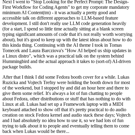
Next I went to "Stop Looking for the Perfect Prompt: The Design-
First Workflow for Coding Agents" to get my corporate mandatory
minimum AI Content(tm) - it was actually a pretty good and
accessible talk on different approaches to LLM-based feature
development. I still don't really use LLM code generation heavily
(for a start, I spend so little time actually sitting at a blank screen
typing significant amounts of code that it's not really worth worrying
about), but it's good to keep up with the latest ideas about how to do
this kinda thing. Continuing with the AI theme I took in Tomas
Tomecek and Laura Barcziova's "How AI helped us ship updates in
a Linux distro", which was a practical talk on the system behind
Hummingbird and the actual approach it takes to (sort-of) AI-driven
package builds.
After that I think I did some Fedora booth cover for a while. Lukas
Ruzicka and Vojtech Trefny were holding the booth down for most
of the weekend, but I stopped by and did an hour here and there to
give them some relief. It's always a lot of fun chatting to people
about Fedora, other distributions or stuff that has nothing to do with
Linux at all. Lukas had set up a Framework laptop with a MIDI
keyboard attached to show off that it's pretty practical to do audio
creation on stock Fedora kernel and audio stack these days; Vojtech
and I had absolutely no idea how to use it, so we had lots of fun
trying to talk about it to people and eventually telling them to come
back when Lukas would be there...