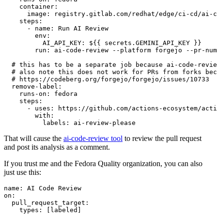
container
:
image
:
registry.gitlab.com/redhat/edge/ci-cd/ai-c
steps
:
-
name
:
Run AI Review
env
:
AI_API_KEY
:
${{ secrets.GEMINI_API_KEY }}
run
:
ai-code-review --platform forgejo --pr-num
# this has to be a separate job because ai-code-revie
# also note this does not work for PRs from forks bec
# https://codeberg.org/forgejo/forgejo/issues/10733
remove-label
:
runs-on
:
fedora
steps
:
-
uses
:
https://github.com/actions-ecosystem/acti
with
:
labels
:
ai-review-please
That will cause the
ai-code-review tool
to review the pull request
and post its analysis as a comment.
If you trust me and the Fedora Quality organization, you can also
just use this:
name
:
AI Code Review
on
:
pull_request_target
:
types
:
[
labeled
]