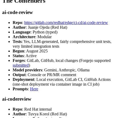
The Contenders
ai-code-review
Repo
:
https://gitlab.com/redhat/edge/ci-cd/ai-code-review
Author
: Juanje Ojeda (Red Hat)
Language
: Python (typed)
Architecture
: Modular
Tests
: Yes, LLM-generated, fairly comprehensive unit tests,
very limited integration tests
Begun
: August 2025
Status
: Active
Forges
: GitLab, GitHub, local changes (Forgejo supported
submitted
)
Model providers
: Gemini, Anthropic, Ollama
Output
: Console or PR/MR comment
Deployment
: Local execution, GitLab CI, GitHub Actions
(one-shot deployment via container image in CI job)
Prompts
:
Here
ai-codereview
Repo
: Red Hat internal
Author
: Tuvya Korol (Red Hat)