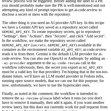
review process will be triggered. Before adding the label to a PR
you should probably make sure the PR is well-intentioned and not
attempting any kind of prompt injection to get ai-code-review to
disclose a secret or mess with the repository.
The other thing is you need an AI provider API key. In this recipe
we have a Gemini API key saved as a repository secret called
. To create repository secrets, go to repository
GEMINI_API_KEY
"Settings", then "Actions", then "Secrets", and click "Add secret".
In the workflow, we make the repository secret called
(
) available in the
GEMINI_API_KEY
secrets.GEMINI_API_KEY
container as the environment variable
; ai-code-review
AI_API_KEY
reads it in from there. Gemini is the default LLM provider for ai-
code-review. You can also use OpenAI or Anthropic by adding an
-
argument to the
call in the
-ai-provider
ai-code-review
workflow (obviously, then, the secret you export as
AI_API_KEY
must be a valid key for that provider). I'm hoping that in the not-too-
distant future, we'll have an LLM model provider in Fedora infra,
running open source models, that we can use for this purpose; for
now, unfortunately, we have to use the hyperscaler ones.
Finally, as noted in the comment, the workflow is intended to
remove the
label when it runs (so you don't
ai-review-please
have to remove it manually, then add it again, if you want another
review later), but this does not currently work for pull requests from