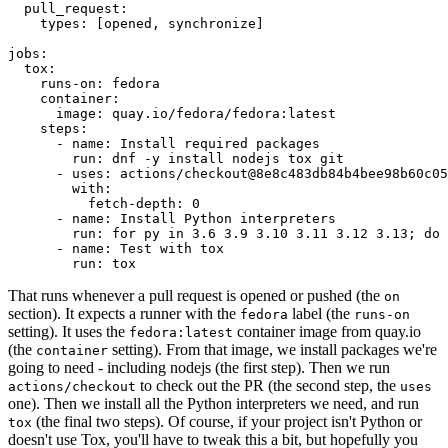
pull_request
:
types
:
[
opened
,
synchronize
]
jobs
:
tox
:
runs-on
:
fedora
container
:
image
:
quay.io/fedora/fedora:latest
steps
:
-
name
:
Install required packages
run
:
dnf -y install nodejs tox git
-
uses
:
actions/checkout@8e8c483db84b4bee98b60c05
with
:
fetch-depth
:
0
-
name
:
Install Python interpreters
run
:
for py in 3.6 3.9 3.10 3.11 3.12 3.13; do 
-
name
:
Test with tox
run
:
tox
That runs whenever a pull request is opened or pushed (the
on
section). It expects a runner with the
label (the
fedora
runs-on
setting). It uses the
container image from quay.io
fedora:latest
(the
setting). From that image, we install packages we're
container
going to need - including nodejs (the first step). Then we run
to check out the PR (the second step, the
actions/checkout
uses
one). Then we install all the Python interpreters we need, and run
(the final two steps). Of course, if your project isn't Python or
tox
doesn't use Tox, you'll have to tweak this a bit, but hopefully you