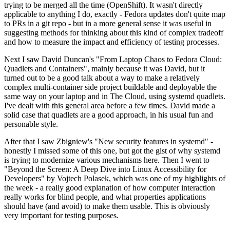
trying to be merged all the time (OpenShift). It wasn't directly
applicable to anything I do, exactly - Fedora updates don't quite map
to PRs in a git repo - but in a more general sense it was useful in
suggesting methods for thinking about this kind of complex tradeoff
and how to measure the impact and efficiency of testing processes.
Next I saw David Duncan's "From Laptop Chaos to Fedora Cloud:
Quadlets and Containers", mainly because it was David, but it
turned out to be a good talk about a way to make a relatively
complex multi-container side project buildable and deployable the
same way on your laptop and in The Cloud, using systemd quadlets.
I've dealt with this general area before a few times. David made a
solid case that quadlets are a good approach, in his usual fun and
personable style.
After that I saw Zbigniew's "New security features in systemd" -
honestly I missed some of this one, but got the gist of why systemd
is trying to modernize various mechanisms here. Then I went to
"Beyond the Screen: A Deep Dive into Linux Accessibility for
Developers" by Vojtech Polasek, which was one of my highlights of
the week - a really good explanation of how computer interaction
really works for blind people, and what properties applications
should have (and avoid) to make them usable. This is obviously
very important for testing purposes.