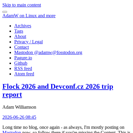
Skip to main content
AdamW on Linux and more
Archives
Tags
About
Privacy / Legal
Contact
Mastodon @
adamw@fosstodon.org
Pagure.io
Github
RSS feed
Atom feed
Flock 2026 and Devconf.cz 2026 trip
report
Adam Williamson
2026-06-26 08:45
Long time no blog, once again - as always, I'm mostly posting on
Mastodon
now, so follow there if you're missing the Content. This is