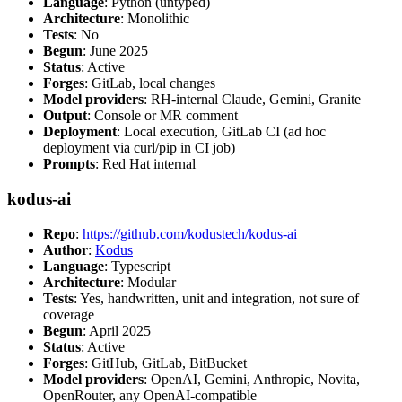
Language
: Python (untyped)
Architecture
: Monolithic
Tests
: No
Begun
: June 2025
Status
: Active
Forges
: GitLab, local changes
Model providers
: RH-internal Claude, Gemini, Granite
Output
: Console or MR comment
Deployment
: Local execution, GitLab CI (ad hoc
deployment via curl/pip in CI job)
Prompts
: Red Hat internal
kodus-ai
Repo
:
https://github.com/kodustech/kodus-ai
Author
:
Kodus
Language
: Typescript
Architecture
: Modular
Tests
: Yes, handwritten, unit and integration, not sure of
coverage
Begun
: April 2025
Status
: Active
Forges
: GitHub, GitLab, BitBucket
Model providers
: OpenAI, Gemini, Anthropic, Novita,
OpenRouter, any OpenAI-compatible