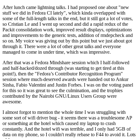
After lunch came lightning talks. I had proposed one about "new
stuff we did in Fedora CI lately", which kinda overlapped with
some of the full-length talks in the end, but it still got a lot of votes,
so Cristian Le and I went up second and did a rapid redux of the
Packit consolidation work, improved result displays, optimizations
and improvements to the generic tests, addition of rmdepcheck and
so on. My voice was giving out by this point but we just about got
through it. There were a lot of other great talks and everyone
managed to come in under time, which was impressive.
After that was a Fedora Mindshare session which I half-followed
and half-hacked/dozed through (was starting to get tired at this
point!), then the "Fedora’s Contributor Recognition Program"
session where much-deserved awards were handed out to Ankur
Sinha, Fabio Valentini and Justin Forbes. I was on the voting panel
for this so it was great to see the culmination, and the trophies
contributed by the Nairobi GNU/Linux Users Group were
awesome.
I almost forgot to mention the whole time I was struggling with
some sort of wifi driver bug - it seems there was a troublesome AP
or something at the hotel which caused my laptop to crash
constantly. And the hotel wifi was terrible, and I only had 5GB of
data on my phone, so I couldn't really rebase to F44 to avoid it. Lots