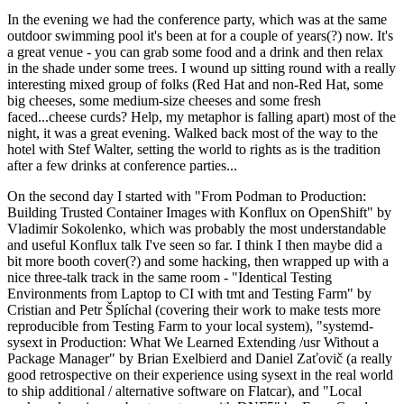
In the evening we had the conference party, which was at the same
outdoor swimming pool it's been at for a couple of years(?) now. It's
a great venue - you can grab some food and a drink and then relax
in the shade under some trees. I wound up sitting round with a really
interesting mixed group of folks (Red Hat and non-Red Hat, some
big cheeses, some medium-size cheeses and some fresh
faced...cheese curds? Help, my metaphor is falling apart) most of the
night, it was a great evening. Walked back most of the way to the
hotel with Stef Walter, setting the world to rights as is the tradition
after a few drinks at conference parties...
On the second day I started with "From Podman to Production:
Building Trusted Container Images with Konflux on OpenShift" by
Vladimir Sokolenko, which was probably the most understandable
and useful Konflux talk I've seen so far. I think I then maybe did a
bit more booth cover(?) and some hacking, then wrapped up with a
nice three-talk track in the same room - "Identical Testing
Environments from Laptop to CI with tmt and Testing Farm" by
Cristian and Petr Šplíchal (covering their work to make tests more
reproducible from Testing Farm to your local system), "systemd-
sysext in Production: What We Learned Extending /usr Without a
Package Manager" by Brian Exelbierd and Daniel Zaťovič (a really
good retrospective on their experience using sysext in the real world
to ship additional / alternative software on Flatcar), and "Local