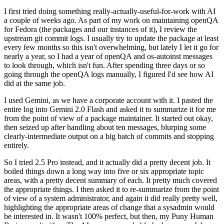
I first tried doing something really-actually-useful-for-work with AI
a couple of weeks ago. As part of my work on maintaining openQA
for Fedora (the packages and our instances of it), I review the
upstream git commit logs. I usually try to update the package at least
every few months so this isn't overwhelming, but lately I let it go for
nearly a year, so I had a year of openQA and os-autoinst messages
to look through, which isn't fun. After spending three days or so
going through the openQA logs manually, I figured I'd see how AI
did at the same job.
I used Gemini, as we have a corporate account with it. I pasted the
entire log into Gemini 2.0 Flash and asked it to summarize it for me
from the point of view of a package maintainer. It started out okay,
then seized up after handling about ten messages, blurping some
clearly-intermediate output on a big batch of commits and stopping
entirely.
So I tried 2.5 Pro instead, and it actually did a pretty decent job. It
boiled things down a long way into five or six appropriate topic
areas, with a pretty decent summary of each. It pretty much covered
the appropriate things. I then asked it to re-summarize from the point
of view of a system administrator, and again it did really pretty well,
highlighting the appropriate areas of change that a sysadmin would
be interested in. It wasn't 100% perfect, but then, my Puny Human