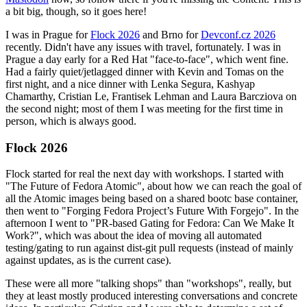
a bit big, though, so it goes here!
I was in Prague for
Flock 2026
and Brno for
Devconf.cz 2026
recently. Didn't have any issues with travel, fortunately. I was in
Prague a day early for a Red Hat "face-to-face", which went fine.
Had a fairly quiet/jetlagged dinner with Kevin and Tomas on the
first night, and a nice dinner with Lenka Segura, Kashyap
Chamarthy, Cristian Le, Frantisek Lehman and Laura Barcziova on
the second night; most of them I was meeting for the first time in
person, which is always good.
Flock 2026
Flock started for real the next day with workshops. I started with
"The Future of Fedora Atomic", about how we can reach the goal of
all the Atomic images being based on a shared bootc base container,
then went to "Forging Fedora Project’s Future With Forgejo". In the
afternoon I went to "PR-based Gating for Fedora: Can We Make It
Work?", which was about the idea of moving all automated
testing/gating to run against dist-git pull requests (instead of mainly
against updates, as is the current case).
These were all more "talking shops" than "workshops", really, but
they at least mostly produced interesting conversations and concrete