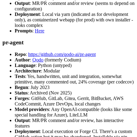
Output
: MR/PR comment and/or review (seems to depend on
configuration)
Deployment
: Local via yarn (indicated as for development
only), as containerized webapp (for prod) with own installer -
looks complex
Prompts
:
Here
pr-agent
Repo
:
https://github.com/qodo-ai/pr-agent
Author
:
Qodo
(formerly Codium)
Language
: Python (untyped)
Architecture
: Modular
Tests
: Yes, handwritten, unit and integration, somewhat
primitive, many commented out, 24% coverage (per codecov)
Begun
: July 2023
Status
: Archived (Nov 2025)
Forges
: GitHub, GitLab, Gitea, Gerrit, BitBucket, AWS
CodeCommit, Azure DevOps, local changes
Model providers
: Any OpenAI-compatible (looks like some
special handling for Azure), LiteLLM
Output
: MR/PR comment and/or review, has interactive
features
Deployment
: Local execution or Forge CI. There's a custom
GitHub action but it may be abandoned. Installable via pip,