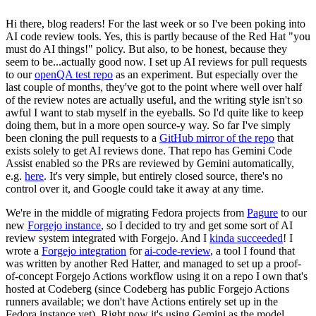
Hi there, blog readers! For the last week or so I've been poking into
AI code review tools. Yes, this is partly because of the Red Hat "you
must do AI things!" policy. But also, to be honest, because they
seem to be...actually good now. I set up AI reviews for pull requests
to our
openQA test repo
as an experiment. But especially over the
last couple of months, they've got to the point where well over half
of the review notes are actually useful, and the writing style isn't so
awful I want to stab myself in the eyeballs. So I'd quite like to keep
doing them, but in a more open source-y way. So far I've simply
been cloning the pull requests to a
GitHub mirror of the repo
that
exists solely to get AI reviews done. That repo has Gemini Code
Assist enabled so the PRs are reviewed by Gemini automatically,
e.g.
here
. It's very simple, but entirely closed source, there's no
control over it, and Google could take it away at any time.
We're in the middle of migrating Fedora projects from
Pagure
to our
new
Forgejo instance
, so I decided to try and get some sort of AI
review system integrated with Forgejo. And I
kinda succeeded
! I
wrote a
Forgejo integration
for
ai-code-review
, a tool I found that
was written by another Red Hatter, and managed to set up a proof-
of-concept Forgejo Actions workflow using it on a repo I own that's
hosted at Codeberg (since Codeberg has public Forgejo Actions
runners available; we don't have Actions entirely set up in the
Fedora instance yet). Right now it's using Gemini as the model