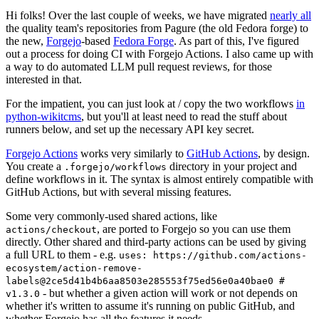
Hi folks! Over the last couple of weeks, we have migrated
nearly all
the quality team's repositories from Pagure (the old Fedora forge) to
the new,
Forgejo
-based
Fedora Forge
. As part of this, I've figured
out a process for doing CI with Forgejo Actions. I also came up with
a way to do automated LLM pull request reviews, for those
interested in that.
For the impatient, you can just look at / copy the two workflows
in
python-wikitcms
, but you'll at least need to read the stuff about
runners below, and set up the necessary API key secret.
Forgejo Actions
works very similarly to
GitHub Actions
, by design.
You create a
directory in your project and
.forgejo/workflows
define workflows in it. The syntax is almost entirely compatible with
GitHub Actions, but with several missing features.
Some very commonly-used shared actions, like
, are ported to Forgejo so you can use them
actions/checkout
directly. Other shared and third-party actions can be used by giving
a full URL to them - e.g.
uses: https://github.com/actions-
ecosystem/action-remove-
labels@2ce5d41b4b6aa8503e285553f75ed56e0a40bae0 #
- but whether a given action will work or not depends on
v1.3.0
whether it's written to assume it's running on public GitHub, and
whether Forgejo has all the features it needs.