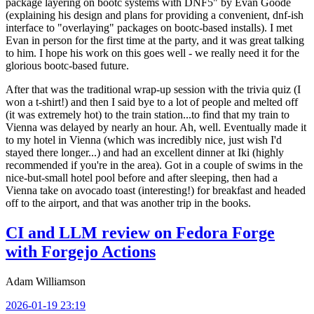
package layering on bootc systems with DNF5" by Evan Goode
(explaining his design and plans for providing a convenient, dnf-ish
interface to "overlaying" packages on bootc-based installs). I met
Evan in person for the first time at the party, and it was great talking
to him. I hope his work on this goes well - we really need it for the
glorious bootc-based future.
After that was the traditional wrap-up session with the trivia quiz (I
won a t-shirt!) and then I said bye to a lot of people and melted off
(it was extremely hot) to the train station...to find that my train to
Vienna was delayed by nearly an hour. Ah, well. Eventually made it
to my hotel in Vienna (which was incredibly nice, just wish I'd
stayed there longer...) and had an excellent dinner at Iki (highly
recommended if you're in the area). Got in a couple of swims in the
nice-but-small hotel pool before and after sleeping, then had a
Vienna take on avocado toast (interesting!) for breakfast and headed
off to the airport, and that was another trip in the books.
CI and LLM review on Fedora Forge
with Forgejo Actions
Adam Williamson
2026-01-19 23:19