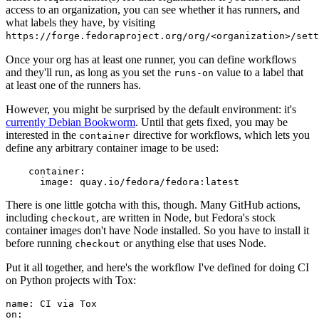
access to an organization, you can see whether it has runners, and
what labels they have, by visiting
https://forge.fedoraproject.org/org/<organization>/set
Once your org has at least one runner, you can define workflows
and they'll run, as long as you set the
value to a label that
runs-on
at least one of the runners has.
However, you might be surprised by the default environment: it's
currently Debian Bookworm
. Until that gets fixed, you may be
interested in the
directive for workflows, which lets you
container
define any arbitrary container image to be used:
container
:
image
:
quay.io/fedora/fedora:latest
There is one little gotcha with this, though. Many GitHub actions,
including
, are written in Node, but Fedora's stock
checkout
container images don't have Node installed. So you have to install it
before running
or anything else that uses Node.
checkout
Put it all together, and here's the workflow I've defined for doing CI
on Python projects with Tox:
name
:
CI via Tox
on
: