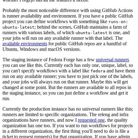
Probably the most noticeable difference with using GitHub Actions
is runner availability and environment. If you have a public GitHub
project you can define workflows with something like
runs-on:
; behind the scenes, GitHub maintains a farm of
ubuntu-latest
runners with various labels, of which
is one, and
ubuntu-latest
your jobs will run on any available runner with that label. The
available environments
for public GitHub repos are a handful of
Ubuntu, Windows and macOS versions.
The staging instance of Fedora Forge has a few
universal runners
you can use like this. Currently each has only one, unique, label, so
you can't specify workflows with a label like
and have them
fedora
run on any available runner; you have to just pick one of the labels,
and your jobs will always run on that runner. Maybe this will get
changed at some point. But the runners are available to all repos in
the staging instance, so you can just define a workflow and get it
run.
Currently the production instance has no universal runners like this;
runners are limited to specific organizations. The releng and infra
organizations have runners, and now I
requested one
, the quality
organization has one too. If you want to run workflows for projects
in a different organization, the first thing you'll need to do is file a
ticket to request runner(s) for that organization. If you have admin