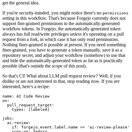
get the general idea.
If you're security-minded, you might notice there's no
permissions
setting in this workflow. That's because Forgejo currently does not
support fine-grained permissions in the automatically-generated
workflow tokens. In Forgejo, the automatically-generated token
always has full read/write privileges
unless
it's operating on a pull
request from a fork, in which case it has only read permissions.
Nothing finer-grained is possible at present. If you need something
finer-grained, you have to generate a token manually, save it as a
repository secret, and adjust your workflow (somehow) to use that
and hide the automatically-generated token as far as is practically
possible (that's outside the scope of this post).
So that's CI! What about LLM pull request review? Well, if you
dislike or are not interested in that, stop reading now. If you
are
interested, here's a recipe:
name
:
AI Code Review
on
:
pull_request_target
:
types
:
[
labeled
]
jobs
:
ai-review
:
if
:
forgejo.event.label.name == 'ai-review-please'
runs-on
:
fedora