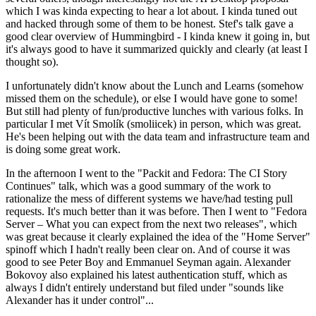
which I was kinda expecting to hear a lot about. I kinda tuned out
and hacked through some of them to be honest. Stef's talk gave a
good clear overview of Hummingbird - I kinda knew it going in, but
it's always good to have it summarized quickly and clearly (at least I
thought so).
I unfortunately didn't know about the Lunch and Learns (somehow
missed them on the schedule), or else I would have gone to some!
But still had plenty of fun/productive lunches with various folks. In
particular I met Vít Smolík (smoliicek) in person, which was great.
He's been helping out with the data team and infrastructure team and
is doing some great work.
In the afternoon I went to the "Packit and Fedora: The CI Story
Continues" talk, which was a good summary of the work to
rationalize the mess of different systems we have/had testing pull
requests. It's much better than it was before. Then I went to "Fedora
Server – What you can expect from the next two releases", which
was great because it clearly explained the idea of the "Home Server"
spinoff which I hadn't really been clear on. And of course it was
good to see Peter Boy and Emmanuel Seyman again. Alexander
Bokovoy also explained his latest authentication stuff, which as
always I didn't entirely understand but filed under "sounds like
Alexander has it under control"...