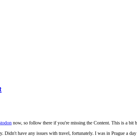
t
todon
now, so follow there if you're missing the Content. This is a bit b
y. Didn't have any issues with travel, fortunately. I was in Prague a da