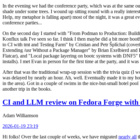
In the evening we had the conference party, which was at the same out
shade under some trees. I wound up sitting round with a really inte
Help, my metaphor is falling apart) most of the night, it was a great ev
conference parties...
On the second day I started with "From Podman to Production: Buil
Konflux talk I've seen so far. I think I then maybe did a bit more bo
to CI with tmt and Testing Farm" by Cristian and Petr Šplíchal (cove
Extending /usr Without a Package Manager" by Brian Exelbierd and Dani
Flatcar), and "Local package layering on bootc systems with DNF5" b
installs). I met Evan in person for the first time at the party, and it w
After that was the traditional wrap-up session with the trivia quiz (I wo
was delayed by nearly an hour. Ah, well. Eventually made it to my hote
in the area). Got in a couple of swims in the nice-but-small hotel pool
another trip in the books.
CI and LLM review on Fedora Forge with 
Adam Williamson
2026-01-19 23:19
Hi folks! Over the last couple of weeks, we have migrated
nearly all
t