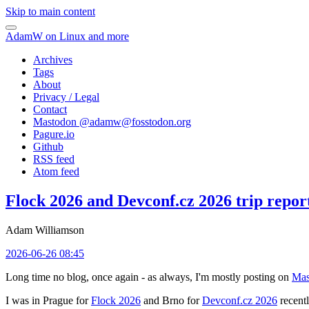
Skip to main content
AdamW on Linux and more
Archives
Tags
About
Privacy / Legal
Contact
Mastodon @
adamw@fosstodon.org
Pagure.io
Github
RSS feed
Atom feed
Flock 2026 and Devconf.cz 2026 trip repor
Adam Williamson
2026-06-26 08:45
Long time no blog, once again - as always, I'm mostly posting on
Mas
I was in Prague for
Flock 2026
and Brno for
Devconf.cz 2026
recentl