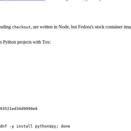
cluding
, are written in Node, but Fedora's stock container ima
checkout
on Python projects with Tox:
93521ed34d9990e8
dnf -y install python$py; done