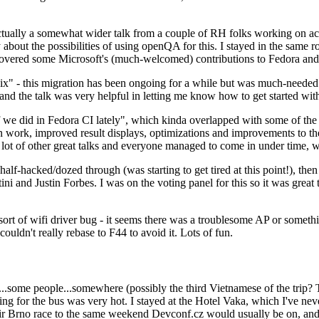
ually a somewhat wider talk from a couple of RH folks working on access
ly about the possibilities of using openQA for this. I stayed in the same
vered some Microsoft's (much-welcomed) contributions to Fedora and 
" - this migration has been ongoing for a while but was much-needed as
nd the talk was very helpful in letting me know how to get started with
e did in Fedora CI lately", which kinda overlapped with some of the full-
on work, improved result displays, optimizations and improvements to t
 a lot of other great talks and everyone managed to come in under time,
alf-hacked/dozed through (was starting to get tired at this point!), t
and Justin Forbes. I was on the voting panel for this so it was great t
sort of wifi driver bug - it seems there was a troublesome AP or someth
ouldn't really rebase to F44 to avoid it. Lots of fun.
..some people...somewhere (possibly the third Vietnamese of the trip? 
ng for the bus was very hot. I stayed at the Hotel Vaka, which I've neve
 Brno race to the same weekend Devconf.cz would usually be on, and t