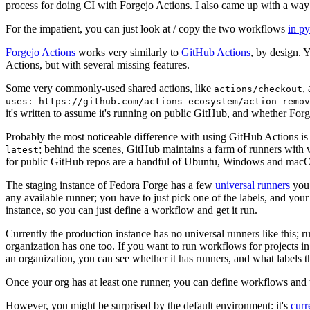
process for doing CI with Forgejo Actions. I also came up with a way 
For the impatient, you can just look at / copy the two workflows
in p
Forgejo Actions
works very similarly to
GitHub Actions
, by design. 
Actions, but with several missing features.
Some very commonly-used shared actions, like
,
actions/checkout
uses: https://github.com/actions-ecosystem/action-remov
it's written to assume it's running on public GitHub, and whether Forgej
Probably the most noticeable difference with using GitHub Actions is
; behind the scenes, GitHub maintains a farm of runners with 
latest
for public GitHub repos are a handful of Ubuntu, Windows and macO
The staging instance of Fedora Forge has a few
universal runners
you 
any available runner; you have to just pick one of the labels, and your
instance, so you can just define a workflow and get it run.
Currently the production instance has no universal runners like this; 
organization has one too. If you want to run workflows for projects in a 
an organization, you can see whether it has runners, and what labels t
Once your org has at least one runner, you can define workflows and t
However, you might be surprised by the default environment: it's
cur