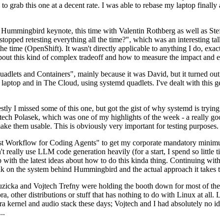
to grab this one at a decent rate. I was able to rebase my laptop finall
Hummingbird keynote, this time with Valentin Rothberg as well as Stef W
opped retesting everything all the time?", which was an interesting tal
he time (OpenShift). It wasn't directly applicable to anything I do, exac
bout this kind of complex tradeoff and how to measure the impact and ef
ets and Containers", mainly because it was David, but it turned out t
laptop and in The Cloud, using systemd quadlets. I've dealt with this g
stly I missed some of this one, but got the gist of why systemd is try
ech Polasek, which was one of my highlights of the week - a really go
ake them usable. This is obviously very important for testing purposes.
st Workflow for Coding Agents" to get my corporate mandatory minimum 
 really use LLM code generation heavily (for a start, I spend so little ti
p up with the latest ideas about how to do this kinda thing. Continuin
alk on the system behind Hummingbird and the actual approach it takes t
Ruzicka and Vojtech Trefny were holding the booth down for most of the
dora, other distributions or stuff that has nothing to do with Linux at 
ora kernel and audio stack these days; Vojtech and I had absolutely no ide
..