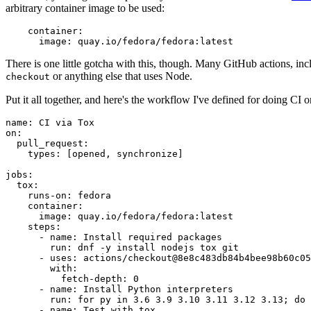
arbitrary container image to be used:
container
:
image
:
quay.io/fedora/fedora:latest
There is one little gotcha with this, though. Many GitHub actions, in
or anything else that uses Node.
checkout
Put it all together, and here's the workflow I've defined for doing CI 
name
:
CI via Tox
on
:
pull_request
:
types
:
[
opened
,
synchronize
]
jobs
:
tox
:
runs-on
:
fedora
container
:
image
:
quay.io/fedora/fedora:latest
steps
:
-
name
:
Install required packages
run
:
dnf -y install nodejs tox git
-
uses
:
actions/checkout@8e8c483db84b4bee98b60c05
with
:
fetch-depth
:
0
-
name
:
Install Python interpreters
run
:
for py in 3.6 3.9 3.10 3.11 3.12 3.13; do 
-
name
:
Test with tox