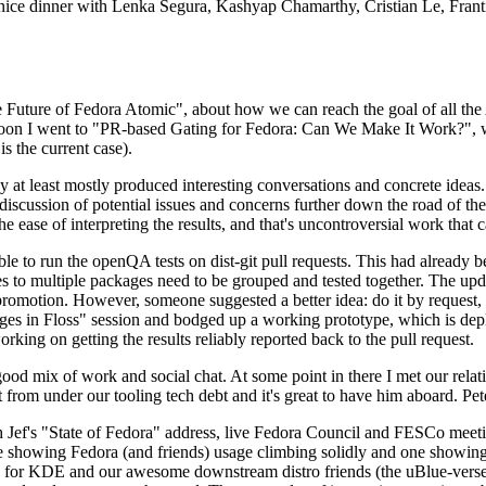
 a nice dinner with Lenka Segura, Kashyap Chamarthy, Cristian Le, Fra
he Future of Fedora Atomic", about how we can reach the goal of all th
rnoon I went to "PR-based Gating for Fedora: Can We Make It Work?", w
is the current case).
at least mostly produced interesting conversations and concrete ideas. In
iscussion of potential issues and concerns further down the road of the 
the ease of interpreting the results, and that's uncontroversial work that c
le to run the openQA tests on dist-git pull requests. This had already 
s to multiple packages need to be grouped and tested together. The updat
romotion. However, someone suggested a better idea: do it by request, n
uages in Floss" session and bodged up a working prototype, which is 
orking on getting the results reliably reported back to the pull request.
ood mix of work and social chat. At some point in there I met our rel
from under our tooling tech debt and it's great to have him aboard. Pet
Jef's "State of Fedora" address, live Fedora Council and FESCo meetin
 one showing Fedora (and friends) usage climbing solidly and one showi
 for KDE and our awesome downstream distro friends (the uBlue-verse, As