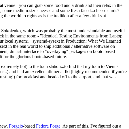
eat venue - you can grab some food and a drink and then relax in the
s, some medium-size cheeses and some fresh faced...cheese curds?
the world to rights as is the tradition after a few drinks at
 Sokolenko, which was probably the most understandable and useful
track in the same room - "Identical Testing Environments from Laptop
your local system), "systemd-sysext in Production: What We Learned
t in the real world to ship additional / alternative software on
ent, dnf-ish interface to "overlaying" packages on bootc-based
 it for the glorious bootc-based future.
 extremely hot) to the train station...to find that my train to Vienna
er...) and had an excellent dinner at Iki (highly recommended if you're
esting!) for breakfast and headed off to the airport, and that was
 new,
Forgejo
-based
Fedora Forge
. As part of this, I've figured out a