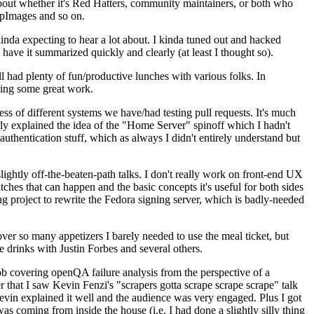
about whether it's Red Hatters, community maintainers, or both who
ppImages and so on.
nda expecting to hear a lot about. I kinda tuned out and hacked
have it summarized quickly and clearly (at least I thought so).
 had plenty of fun/productive lunches with various folks. In
doing some great work.
s of different systems we have/had testing pull requests. It's much
rly explained the idea of the "Home Server" spinoff which I hadn't
hentication stuff, which as always I didn't entirely understand but
lightly off-the-beaten-path talks. I don't really work on front-end UX
ches that can happen and the basic concepts it's useful for both sides
project to rewrite the Fedora signing server, which is badly-needed
over so many appetizers I barely needed to use the meal ticket, but
 drinks with Justin Forbes and several others.
 covering openQA failure analysis from the perspective of a
 that I saw Kevin Fenzi's "scrapers gotta scrape scrape scrape" talk
Kevin explained it well and the audience was very engaged. Plus I got
as coming from inside the house (i.e. I had done a slightly silly thing