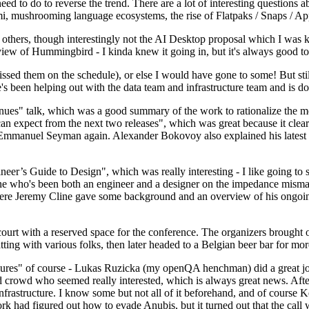
 to do to reverse the trend. There are a lot of interesting questions 
nami, mushrooming language ecosystems, the rise of Flatpaks / Snaps / A
thers, though interestingly not the AI Desktop proposal which I was ki
iew of Hummingbird - I kinda knew it going in, but it's always good to 
ed them on the schedule), or else I would have gone to some! But still
e's been helping out with the data team and infrastructure team and is 
nues" talk, which was a good summary of the work to rationalize the mes
an expect from the next two releases", which was great because it clea
 Emmanuel Seyman again. Alexander Bokovoy also explained his latest aut
er’s Guide to Design", which was really interesting - I like going to s
omeone who's been both an engineer and a designer on the impedance mismat
here Jeremy Cline gave some background and an overview of his ongoing 
 court with a reserved space for the conference. The organizers brought 
ing with various folks, then later headed to a Belgian beer bar for more
lures" of course - Lukas Ruzicka (my openQA henchman) did a great job
 crowd who seemed really interested, which is always great news. After
nfrastructure. I know some but not all of it beforehand, and of course 
rk had figured out how to evade Anubis, but it turned out that the call w