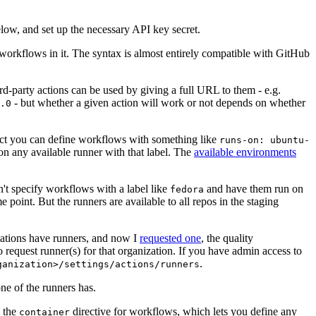
below, and set up the necessary API key secret.
 workflows in it. The syntax is almost entirely compatible with GitHub
ird-party actions can be used by giving a full URL to them - e.g.
- but whether a given action will work or not depends on whether
.0
ject you can define workflows with something like
runs-on: ubuntu-
on any available runner with that label. The
available environments
n't specify workflows with a label like
and have them run on
fedora
 point. But the runners are available to all repos in the staging
izations have runners, and now I
requested one
, the quality
 to request runner(s) for that organization. If you have admin access to
.
ganization>/settings/actions/runners
one of the runners has.
n the
directive for workflows, which lets you define any
container