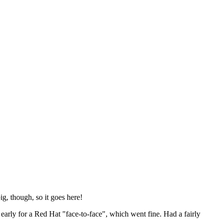
ig, though, so it goes here!
y early for a Red Hat "face-to-face", which went fine. Had a fairly