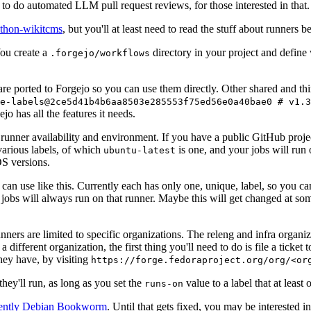
to do automated LLM pull request reviews, for those interested in that.
ython-wikitcms
, but you'll at least need to read the stuff about runners 
You create a
directory in your project and define
.forgejo/workflows
 are ported to Forgejo so you can use them directly. Other shared and th
e-labels@2ce5d41b4b6aa8503e285553f75ed56e0a40bae0 # v1.3
o has all the features it needs.
 runner availability and environment. If you have a public GitHub pro
various labels, of which
is one, and your jobs will run 
ubuntu-latest
S versions.
can use like this. Currently each has only one, unique, label, so you ca
 jobs will always run on that runner. Maybe this will get changed at some
runners are limited to specific organizations. The releng and infra organ
different organization, the first thing you'll need to do is file a ticket
hey have, by visiting
https://forge.fedoraproject.org/org/<or
hey'll run, as long as you set the
value to a label that at least 
runs-on
rently Debian Bookworm
. Until that gets fixed, you may be interested i