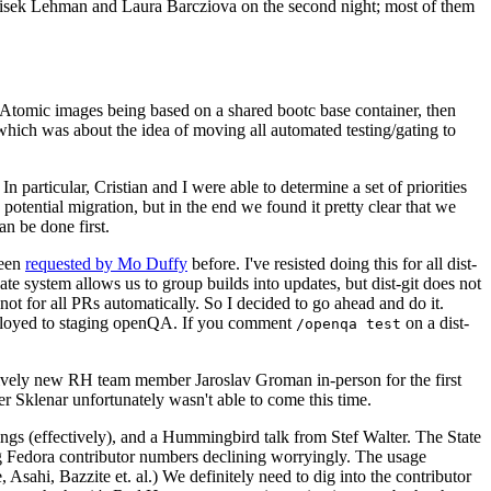
ntisek Lehman and Laura Barcziova on the second night; most of them
e Atomic images being based on a shared bootc base container, then
hich was about the idea of moving all automated testing/gating to
 particular, Cristian and I were able to determine a set of priorities
potential migration, but in the end we found it pretty clear that we
an be done first.
been
requested by Mo Duffy
before. I've resisted doing this for all dist-
e system allows us to group builds into updates, but dist-git does not
ot for all PRs automatically. So I decided to go ahead and do it.
deployed to staging openQA. If you comment
on a dist-
/openqa test
atively new RH team member Jaroslav Groman in-person for the first
er Sklenar unfortunately wasn't able to come this time.
gs (effectively), and a Hummingbird talk from Stef Walter. The State
ng Fedora contributor numbers declining worryingly. The usage
ahi, Bazzite et. al.) We definitely need to dig into the contributor