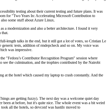
ibility testing about their current testing and future plans. It was
 room for "Two Years In: Accelerating Microsoft Contribution to
also some stuff about Azure Linux.
 a modernization and also a better architecture. I found it very
 that.
length talks in the end, but it still got a lot of votes, so Cristian Le
he generic tests, addition of rmdepcheck and so on. My voice was
 which was impressive.
hen the "Fedora’s Contributor Recognition Program" session where
o see the culmination, and the trophies contributed by the Nairobi
ing at the hotel which caused my laptop to crash constantly. And the
Things are getting fuzzy). The next day was a welcome quiet day
r been at before, but it's quite nice. The whole event was a bit weird
ook all the hotels, so devconf was hastily moved to