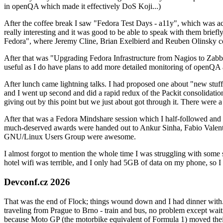
in openQA which made it effectively DoS Koji...)
After the coffee break I saw "Fedora Test Days - a11y", which was act
really interesting and it was good to be able to speak with them brief
Fedora", where Jeremy Cline, Brian Exelbierd and Reuben Olinsky co
After that was "Upgrading Fedora Infrastructure from Nagios to Zabbix
useful as I do have plans to add more detailed monitoring of openQA a
After lunch came lightning talks. I had proposed one about "new stuff w
and I went up second and did a rapid redux of the Packit consolidati
giving out by this point but we just about got through it. There were
After that was a Fedora Mindshare session which I half-followed and h
much-deserved awards were handed out to Ankur Sinha, Fabio Valentini 
GNU/Linux Users Group were awesome.
I almost forgot to mention the whole time I was struggling with some 
hotel wifi was terrible, and I only had 5GB of data on my phone, so I c
Devconf.cz 2026
That was the end of Flock; things wound down and I had dinner with.
traveling from Prague to Brno - train and bus, no problem except waiti
because Moto GP (the motorbike equivalent of Formula 1) moved their