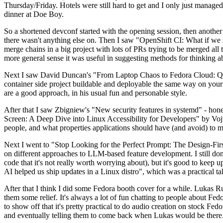
Thursday/Friday. Hotels were still hard to get and I only just managed 
dinner at Doe Boy.
So a shortened devconf started with the opening session, then another 
there wasn't anything else on. Then I saw "OpenShift CI: What if we st
merge chains in a big project with lots of PRs trying to be merged all t
more general sense it was useful in suggesting methods for thinking a
Next I saw David Duncan's "From Laptop Chaos to Fedora Cloud: Quadl
container side project buildable and deployable the same way on your 
are a good approach, in his usual fun and personable style.
After that I saw Zbigniew's "New security features in systemd" - hone
Screen: A Deep Dive into Linux Accessibility for Developers" by Vojt
people, and what properties applications should have (and avoid) to m
Next I went to "Stop Looking for the Perfect Prompt: The Design-Fir
on different approaches to LLM-based feature development. I still don't
code that it's not really worth worrying about), but it's good to kee
AI helped us ship updates in a Linux distro", which was a practical t
After that I think I did some Fedora booth cover for a while. Lukas 
them some relief. It's always a lot of fun chatting to people about Fe
to show off that it's pretty practical to do audio creation on stock Fed
and eventually telling them to come back when Lukas would be there.