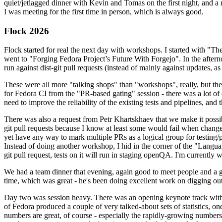
quiet/jetlagged dinner with Kevin and Tomas on the first night, and
I was meeting for the first time in person, which is always good.
Flock 2026
Flock started for real the next day with workshops. I started with "T
went to "Forging Fedora Project’s Future With Forgejo". In the afte
run against dist-git pull requests (instead of mainly against updates, as 
These were all more "talking shops" than "workshops", really, but they 
for Fedora CI from the "PR-based gating" session - there was a lot of d
need to improve the reliability of the existing tests and pipelines, and 
There was also a request from Petr Khartskhaev that we make it possib
git pull requests because I know at least some would fail when change
yet have any way to mark multiple PRs as a logical group for testing/p
Instead of doing another workshop, I hid in the corner of the "Lang
git pull request, tests on it will run in staging openQA. I'm currently w
We had a team dinner that evening, again good to meet people and a g
time, which was great - he's been doing excellent work on digging out 
Day two was session heavy. There was an opening keynote track with 
of Fedora produced a couple of very talked-about sets of statistics,
numbers are great, of course - especially the rapidly-growing numbers