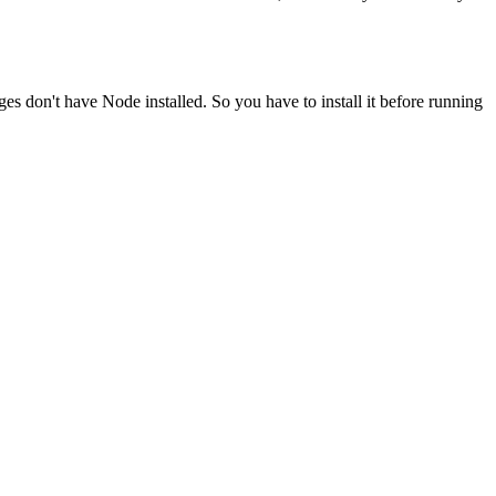
ges don't have Node installed. So you have to install it before running