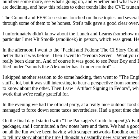
numbers some more, see what's going on, and whether and what we need
are declining, and how this relates to other trends like the CVE tsu
The Council and FESCo sessions touched on those topics and several o
through some of them to be honest. Stef's talk gave a good clear overv
I unfortunately didn't know about the Lunch and Learns (somehow miss
particular I met Vít Smolík (smoliicek) in person, which was great. H
In the afternoon I went to the "Packit and Fedora: The CI Story Conti
better than it was before. Then I went to "Fedora Server – What you c
really been clear on. And of course it was good to see Peter Boy and
filed under "sounds like Alexander has it under control"...
I skipped another session to do some hacking, then went to "The Engine
stuff a lot, but it was still interesting to hear a perspective from s
to know about the other. Then I saw "Artifact Signing in Fedora", w
work that we're really grateful for.
In the evening we had the official party, at a really nice outdoor food
managed to force down some tacos nevertheless. Had a great time chatt
On the final day I started with "The Packager's Guide to openQA Fai
packager, and I contributed a few notes here and there. We had a good
on all the fun we've been having with scraper networks flooding our i
to tell my story about the time I thought a dastardly new scraper netwo