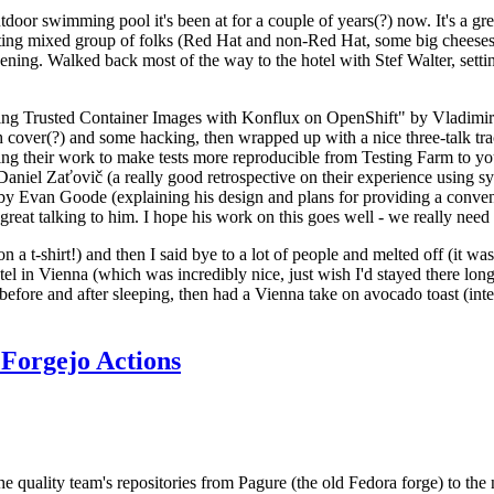
door swimming pool it's been at for a couple of years(?) now. It's a gr
resting mixed group of folks (Red Hat and non-Red Hat, some big cheese
ening. Walked back most of the way to the hotel with Stef Walter, setting 
ding Trusted Container Images with Konflux on OpenShift" by Vladimir
oth cover(?) and some hacking, then wrapped up with a nice three-talk 
ring their work to make tests more reproducible from Testing Farm to 
el Zaťovič (a really good retrospective on their experience using sysex
y Evan Goode (explaining his design and plans for providing a conveni
as great talking to him. I hope his work on this goes well - we really need
n a t-shirt!) and then I said bye to a lot of people and melted off (it was
l in Vienna (which was incredibly nice, just wish I'd stayed there long
 before and after sleeping, then had a Vienna take on avocado toast (inter
Forgejo Actions
he quality team's repositories from Pagure (the old Fedora forge) to the