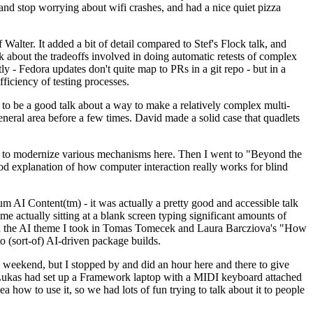
y and stop worrying about wifi crashes, and had a nice quiet pizza
alter. It added a bit of detail compared to Stef's Flock talk, and
k about the tradeoffs involved in doing automatic retests of complex
tly - Fedora updates don't quite map to PRs in a git repo - but in a
ficiency of testing processes.
o be a good talk about a way to make a relatively complex multi-
eneral area before a few times. David made a solid case that quadlets
ing to modernize various mechanisms here. Then I went to "Beyond the
od explanation of how computer interaction really works for blind
AI Content(tm) - it was actually a pretty good and accessible talk
me actually sitting at a blank screen typing significant amounts of
g with the AI theme I took in Tomas Tomecek and Laura Barcziova's "How
o (sort-of) AI-driven package builds.
 weekend, but I stopped by and did an hour here and there to give
all. Lukas had set up a Framework laptop with a MIDI keyboard attached
a how to use it, so we had lots of fun trying to talk about it to people