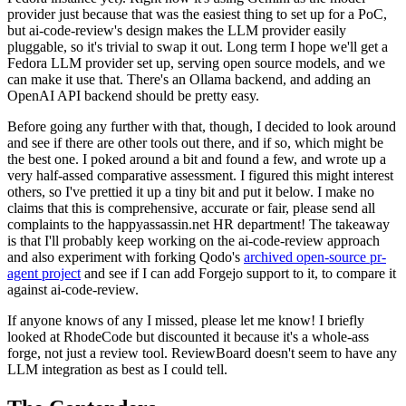
provider just because that was the easiest thing to set up for a PoC,
but ai-code-review's design makes the LLM provider easily
pluggable, so it's trivial to swap it out. Long term I hope we'll get a
Fedora LLM provider set up, serving open source models, and we
can make it use that. There's an Ollama backend, and adding an
OpenAI API backend should be pretty easy.
Before going any further with that, though, I decided to look around
and see if there are other tools out there, and if so, which might be
the best one. I poked around a bit and found a few, and wrote up a
very half-assed comparative assessment. I figured this might interest
others, so I've prettied it up a tiny bit and put it below. I make no
claims that this is comprehensive, accurate or fair, please send all
complaints to the happyassassin.net HR department! The takeaway
is that I'll probably keep working on the ai-code-review approach
and also experiment with forking Qodo's
archived open-source pr-
agent project
and see if I can add Forgejo support to it, to compare it
against ai-code-review.
If anyone knows of any I missed, please let me know! I briefly
looked at RhodeCode but discounted it because it's a whole-ass
forge, not just a review tool. ReviewBoard doesn't seem to have any
LLM integration as best as I could tell.