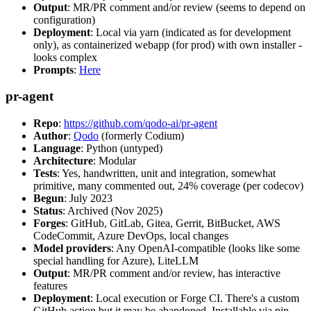
Output
: MR/PR comment and/or review (seems to depend on
configuration)
Deployment
: Local via yarn (indicated as for development
only), as containerized webapp (for prod) with own installer -
looks complex
Prompts
:
Here
pr-agent
Repo
:
https://github.com/qodo-ai/pr-agent
Author
:
Qodo
(formerly Codium)
Language
: Python (untyped)
Architecture
: Modular
Tests
: Yes, handwritten, unit and integration, somewhat
primitive, many commented out, 24% coverage (per codecov)
Begun
: July 2023
Status
: Archived (Nov 2025)
Forges
: GitHub, GitLab, Gitea, Gerrit, BitBucket, AWS
CodeCommit, Azure DevOps, local changes
Model providers
: Any OpenAI-compatible (looks like some
special handling for Azure), LiteLLM
Output
: MR/PR comment and/or review, has interactive
features
Deployment
: Local execution or Forge CI. There's a custom
GitHub action but it may be abandoned. Installable via pip,