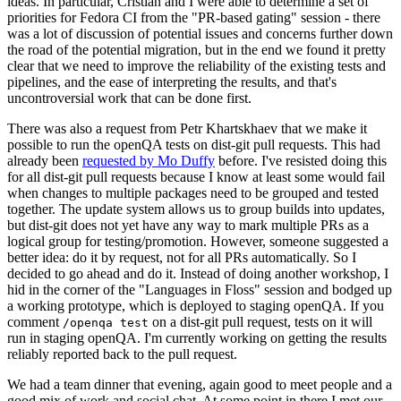
ideas. In particular, Cristian and I were able to determine a set of
priorities for Fedora CI from the "PR-based gating" session - there
was a lot of discussion of potential issues and concerns further down
the road of the potential migration, but in the end we found it pretty
clear that we need to improve the reliability of the existing tests and
pipelines, and the ease of interpreting the results, and that's
uncontroversial work that can be done first.
There was also a request from Petr Khartskhaev that we make it
possible to run the openQA tests on dist-git pull requests. This had
already been
requested by Mo Duffy
before. I've resisted doing this
for all dist-git pull requests because I know at least some would fail
when changes to multiple packages need to be grouped and tested
together. The update system allows us to group builds into updates,
but dist-git does not yet have any way to mark multiple PRs as a
logical group for testing/promotion. However, someone suggested a
better idea: do it by request, not for all PRs automatically. So I
decided to go ahead and do it. Instead of doing another workshop, I
hid in the corner of the "Languages in Floss" session and bodged up
a working prototype, which is deployed to staging openQA. If you
comment
on a dist-git pull request, tests on it will
/openqa test
run in staging openQA. I'm currently working on getting the results
reliably reported back to the pull request.
We had a team dinner that evening, again good to meet people and a
good mix of work and social chat. At some point in there I met our