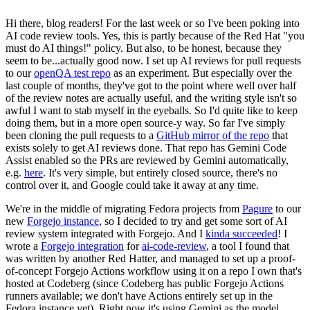
Hi there, blog readers! For the last week or so I've been poking into
AI code review tools. Yes, this is partly because of the Red Hat "you
must do AI things!" policy. But also, to be honest, because they
seem to be...actually good now. I set up AI reviews for pull requests
to our
openQA test repo
as an experiment. But especially over the
last couple of months, they've got to the point where well over half
of the review notes are actually useful, and the writing style isn't so
awful I want to stab myself in the eyeballs. So I'd quite like to keep
doing them, but in a more open source-y way. So far I've simply
been cloning the pull requests to a
GitHub mirror of the repo
that
exists solely to get AI reviews done. That repo has Gemini Code
Assist enabled so the PRs are reviewed by Gemini automatically,
e.g.
here
. It's very simple, but entirely closed source, there's no
control over it, and Google could take it away at any time.
We're in the middle of migrating Fedora projects from
Pagure
to our
new
Forgejo instance
, so I decided to try and get some sort of AI
review system integrated with Forgejo. And I
kinda succeeded
! I
wrote a
Forgejo integration
for
ai-code-review
, a tool I found that
was written by another Red Hatter, and managed to set up a proof-
of-concept Forgejo Actions workflow using it on a repo I own that's
hosted at Codeberg (since Codeberg has public Forgejo Actions
runners available; we don't have Actions entirely set up in the
Fedora instance yet). Right now it's using Gemini as the model