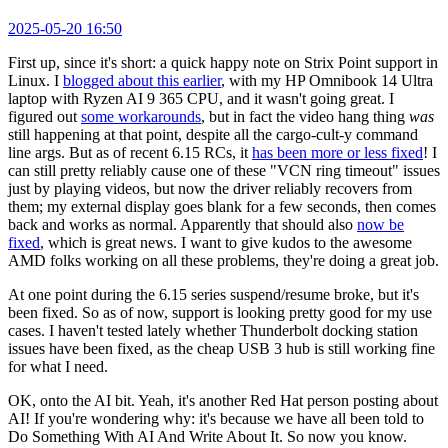
2025-05-20 16:50
First up, since it's short: a quick happy note on Strix Point support in
Linux. I
blogged about this earlier
, with my HP Omnibook 14 Ultra
laptop with Ryzen AI 9 365 CPU, and it wasn't going great. I
figured out
some workarounds
, but in fact the video hang thing
was
still happening at that point, despite all the cargo-cult-y command
line args. But as of recent 6.15 RCs, it
has been more or less fixed
! I
can still pretty reliably cause one of these "VCN ring timeout" issues
just by playing videos, but now the driver reliably recovers from
them; my external display goes blank for a few seconds, then comes
back and works as normal. Apparently that should also
now be
fixed
, which is great news. I want to give kudos to the awesome
AMD folks working on all these problems, they're doing a great job.
At one point during the 6.15 series suspend/resume broke, but it's
been fixed. So as of now, support is looking pretty good for my use
cases. I haven't tested lately whether Thunderbolt docking station
issues have been fixed, as the cheap USB 3 hub is still working fine
for what I need.
OK, onto the AI bit. Yeah, it's another Red Hat person posting about
AI! If you're wondering why: it's because we have all been told to
Do Something With AI And Write About It. So now you know.