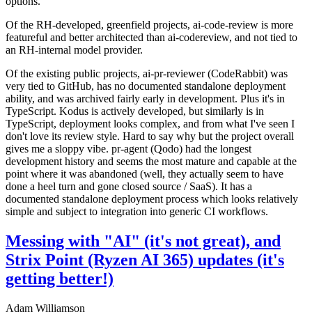
options.
Of the RH-developed, greenfield projects, ai-code-review is more
featureful and better architected than ai-codereview, and not tied to
an RH-internal model provider.
Of the existing public projects, ai-pr-reviewer (CodeRabbit) was
very tied to GitHub, has no documented standalone deployment
ability, and was archived fairly early in development. Plus it's in
TypeScript. Kodus is actively developed, but similarly is in
TypeScript, deployment looks complex, and from what I've seen I
don't love its review style. Hard to say why but the project overall
gives me a sloppy vibe. pr-agent (Qodo) had the longest
development history and seems the most mature and capable at the
point where it was abandoned (well, they actually seem to have
done a heel turn and gone closed source / SaaS). It has a
documented standalone deployment process which looks relatively
simple and subject to integration into generic CI workflows.
Messing with "AI" (it's not great), and
Strix Point (Ryzen AI 365) updates (it's
getting better!)
Adam Williamson