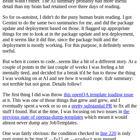
Brain wasn't either. The AI summary probably had more useful
detail than my brain had retained over three days of reading.
So for os-autoinst, I didn't do the puny human brain reading. I got
Gemini to do the same two summaries for me, and did the package
update and deployment based on those. It flagged up appropriate
things for me to look at in the package update and test deployment,
and it seems like it did fine, since the package built and the
deployment is mostly working. For this purpose, it definitely seems
useful.
But when it comes to code...seems like a bit of a different story. At a
couple of points in the last couple of weeks I was feeling a bit
mentally tired, and decided for a break it'd be fun to throw the thing
I was working on at AI and see how it would cope. tl;dr summary:
not terrible but not great. Details follow!
The first thing I did was throw
this openQA template loading issue
at it. This was one of those things that grew and grew, and I
eventually spent a week or so on a
pretty substantial PR
to fix all the
stuff I found. But at the time, I was focusing on two issues in
the
previous state of openqa-dump-templates
which meant it would
almost never dump any JobTemplates.
One was fairly obvious: the condition checked in
line 220
is only
ever going to be true if
or
was passed.
--full
--product