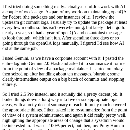
I first tried doing something really-actually-useful-for-work with AI
a couple of weeks ago. As part of my work on maintaining openQA
for Fedora (the packages and our instances of it), I review the
upstream git commit logs. I usually try to update the package at least
every few months so this isn't overwhelming, but lately I let it go for
nearly a year, so I had a year of openQA and os-autoinst messages
to look through, which isn't fun. After spending three days or so
going through the openQA logs manually, I figured I'd see how AI
did at the same job.
I used Gemini, as we have a corporate account with it. I pasted the
entire log into Gemini 2.0 Flash and asked it to summarize it for me
from the point of view of a package maintainer. It started out okay,
then seized up after handling about ten messages, blurping some
clearly-intermediate output on a big batch of commits and stopping
entirely.
So I tried 2.5 Pro instead, and it actually did a pretty decent job. It
boiled things down a long way into five or six appropriate topic
areas, with a pretty decent summary of each. It pretty much covered
the appropriate things. I then asked it to re-summarize from the point
of view of a system administrator, and again it did really pretty well,
highlighting the appropriate areas of change that a sysadmin would
be interested in. It wasn't 100% perfect, but then, my Puny Human