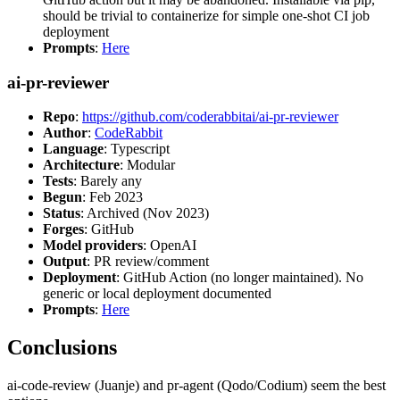
should be trivial to containerize for simple one-shot CI job
deployment
Prompts
:
Here
ai-pr-reviewer
Repo
:
https://github.com/coderabbitai/ai-pr-reviewer
Author
:
CodeRabbit
Language
: Typescript
Architecture
: Modular
Tests
: Barely any
Begun
: Feb 2023
Status
: Archived (Nov 2023)
Forges
: GitHub
Model providers
: OpenAI
Output
: PR review/comment
Deployment
: GitHub Action (no longer maintained). No
generic or local deployment documented
Prompts
:
Here
Conclusions
ai-code-review (Juanje) and pr-agent (Qodo/Codium) seem the best