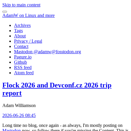
Skip to main content
AdamW on Linux and more
Archives
Tags
About
Privacy / Legal
Contact
Mastodon @
adamw@fosstodon.org
Pagure.io
Github
RSS feed
Atom feed
Flock 2026 and Devconf.cz 2026 trip
report
Adam Williamson
2026-06-26 08:45
Long time no blog, once again - as always, I'm mostly posting on
Mastodon
now, so follow there if you're missing the Content. This is