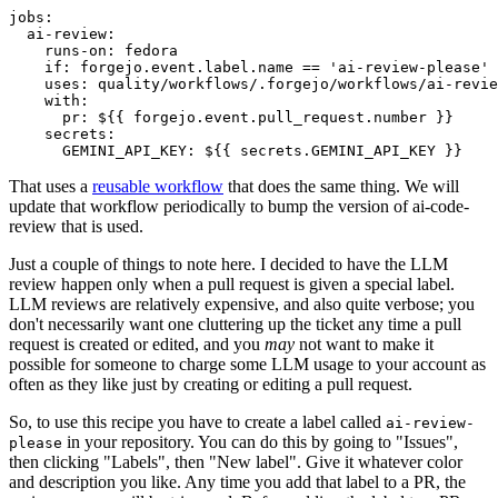
jobs
:
ai-review
:
runs-on
:
fedora
if
:
forgejo.event.label.name == 'ai-review-please'
uses
:
quality/workflows/.forgejo/workflows/ai-revie
with
:
pr
:
${{ forgejo.event.pull_request.number }}
secrets
:
GEMINI_API_KEY
:
${{ secrets.GEMINI_API_KEY }}
That uses a
reusable workflow
that does the same thing. We will
update that workflow periodically to bump the version of ai-code-
review that is used.
Just a couple of things to note here. I decided to have the LLM
review happen only when a pull request is given a special label.
LLM reviews are relatively expensive, and also quite verbose; you
don't necessarily want one cluttering up the ticket any time a pull
request is created or edited, and you
may
not want to make it
possible for someone to charge some LLM usage to your account as
often as they like just by creating or editing a pull request.
So, to use this recipe you have to create a label called
ai-review-
in your repository. You can do this by going to "Issues",
please
then clicking "Labels", then "New label". Give it whatever color
and description you like. Any time you add that label to a PR, the