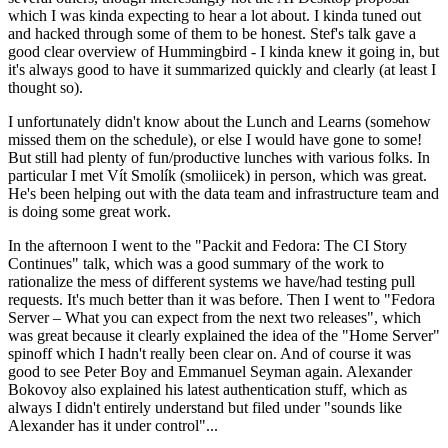
which I was kinda expecting to hear a lot about. I kinda tuned out
and hacked through some of them to be honest. Stef's talk gave a
good clear overview of Hummingbird - I kinda knew it going in, but
it's always good to have it summarized quickly and clearly (at least I
thought so).
I unfortunately didn't know about the Lunch and Learns (somehow
missed them on the schedule), or else I would have gone to some!
But still had plenty of fun/productive lunches with various folks. In
particular I met Vít Smolík (smoliicek) in person, which was great.
He's been helping out with the data team and infrastructure team and
is doing some great work.
In the afternoon I went to the "Packit and Fedora: The CI Story
Continues" talk, which was a good summary of the work to
rationalize the mess of different systems we have/had testing pull
requests. It's much better than it was before. Then I went to "Fedora
Server – What you can expect from the next two releases", which
was great because it clearly explained the idea of the "Home Server"
spinoff which I hadn't really been clear on. And of course it was
good to see Peter Boy and Emmanuel Seyman again. Alexander
Bokovoy also explained his latest authentication stuff, which as
always I didn't entirely understand but filed under "sounds like
Alexander has it under control"...