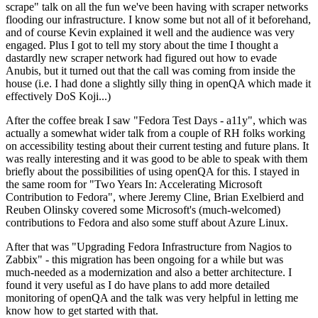
scrape" talk on all the fun we've been having with scraper networks
flooding our infrastructure. I know some but not all of it beforehand,
and of course Kevin explained it well and the audience was very
engaged. Plus I got to tell my story about the time I thought a
dastardly new scraper network had figured out how to evade
Anubis, but it turned out that the call was coming from inside the
house (i.e. I had done a slightly silly thing in openQA which made it
effectively DoS Koji...)
After the coffee break I saw "Fedora Test Days - a11y", which was
actually a somewhat wider talk from a couple of RH folks working
on accessibility testing about their current testing and future plans. It
was really interesting and it was good to be able to speak with them
briefly about the possibilities of using openQA for this. I stayed in
the same room for "Two Years In: Accelerating Microsoft
Contribution to Fedora", where Jeremy Cline, Brian Exelbierd and
Reuben Olinsky covered some Microsoft's (much-welcomed)
contributions to Fedora and also some stuff about Azure Linux.
After that was "Upgrading Fedora Infrastructure from Nagios to
Zabbix" - this migration has been ongoing for a while but was
much-needed as a modernization and also a better architecture. I
found it very useful as I do have plans to add more detailed
monitoring of openQA and the talk was very helpful in letting me
know how to get started with that.