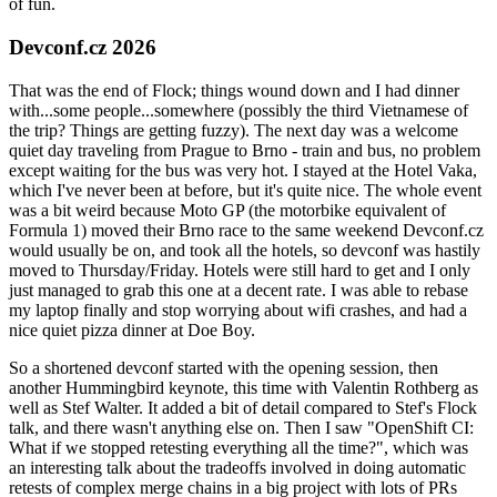
of fun.
Devconf.cz 2026
That was the end of Flock; things wound down and I had dinner
with...some people...somewhere (possibly the third Vietnamese of
the trip? Things are getting fuzzy). The next day was a welcome
quiet day traveling from Prague to Brno - train and bus, no problem
except waiting for the bus was very hot. I stayed at the Hotel Vaka,
which I've never been at before, but it's quite nice. The whole event
was a bit weird because Moto GP (the motorbike equivalent of
Formula 1) moved their Brno race to the same weekend Devconf.cz
would usually be on, and took all the hotels, so devconf was hastily
moved to Thursday/Friday. Hotels were still hard to get and I only
just managed to grab this one at a decent rate. I was able to rebase
my laptop finally and stop worrying about wifi crashes, and had a
nice quiet pizza dinner at Doe Boy.
So a shortened devconf started with the opening session, then
another Hummingbird keynote, this time with Valentin Rothberg as
well as Stef Walter. It added a bit of detail compared to Stef's Flock
talk, and there wasn't anything else on. Then I saw "OpenShift CI:
What if we stopped retesting everything all the time?", which was
an interesting talk about the tradeoffs involved in doing automatic
retests of complex merge chains in a big project with lots of PRs