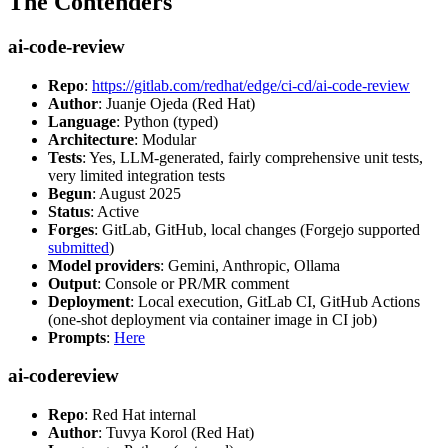
The Contenders
ai-code-review
Repo
:
https://gitlab.com/redhat/edge/ci-cd/ai-code-review
Author
: Juanje Ojeda (Red Hat)
Language
: Python (typed)
Architecture
: Modular
Tests
: Yes, LLM-generated, fairly comprehensive unit tests,
very limited integration tests
Begun
: August 2025
Status
: Active
Forges
: GitLab, GitHub, local changes (Forgejo supported
submitted
)
Model providers
: Gemini, Anthropic, Ollama
Output
: Console or PR/MR comment
Deployment
: Local execution, GitLab CI, GitHub Actions
(one-shot deployment via container image in CI job)
Prompts
:
Here
ai-codereview
Repo
: Red Hat internal
Author
: Tuvya Korol (Red Hat)