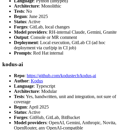
Language
: Python (untyped)
Architecture
: Monolithic
Tests
: No
Begun
: June 2025
Status
: Active
Forges
: GitLab, local changes
Model providers
: RH-internal Claude, Gemini, Granite
Output
: Console or MR comment
Deployment
: Local execution, GitLab CI (ad hoc
deployment via curl/pip in CI job)
Prompts
: Red Hat internal
kodus-ai
Repo
:
https://github.com/kodustech/kodus-ai
Author
:
Kodus
Language
: Typescript
Architecture
: Modular
Tests
: Yes, handwritten, unit and integration, not sure of
coverage
Begun
: April 2025
Status
: Active
Forges
: GitHub, GitLab, BitBucket
Model providers
: OpenAI, Gemini, Anthropic, Novita,
OpenRouter, any OpenAI-compatible