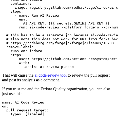
container
:
image
:
registry.gitlab.com/redhat/edge/ci-cd/ai-c
steps
:
-
name
:
Run AI Review
env
:
AI_API_KEY
:
${{ secrets.GEMINI_API_KEY }}
run
:
ai-code-review --platform forgejo --pr-num
# this has to be a separate job because ai-code-revie
# also note this does not work for PRs from forks bec
# https://codeberg.org/forgejo/forgejo/issues/10733
remove-label
:
runs-on
:
fedora
steps
:
-
uses
:
https://github.com/actions-ecosystem/acti
with
:
labels
:
ai-review-please
That will cause the
ai-code-review tool
to review the pull request
and post its analysis as a comment.
If you trust me and the Fedora Quality organization, you can also
just use this:
name
:
AI Code Review
on
:
pull_request_target
:
types
:
[
labeled
]