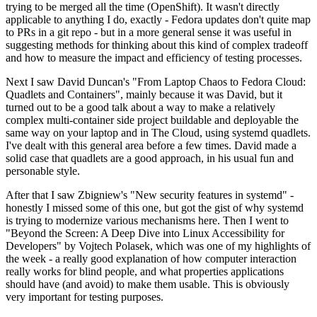
trying to be merged all the time (OpenShift). It wasn't directly
applicable to anything I do, exactly - Fedora updates don't quite map
to PRs in a git repo - but in a more general sense it was useful in
suggesting methods for thinking about this kind of complex tradeoff
and how to measure the impact and efficiency of testing processes.
Next I saw David Duncan's "From Laptop Chaos to Fedora Cloud:
Quadlets and Containers", mainly because it was David, but it
turned out to be a good talk about a way to make a relatively
complex multi-container side project buildable and deployable the
same way on your laptop and in The Cloud, using systemd quadlets.
I've dealt with this general area before a few times. David made a
solid case that quadlets are a good approach, in his usual fun and
personable style.
After that I saw Zbigniew's "New security features in systemd" -
honestly I missed some of this one, but got the gist of why systemd
is trying to modernize various mechanisms here. Then I went to
"Beyond the Screen: A Deep Dive into Linux Accessibility for
Developers" by Vojtech Polasek, which was one of my highlights of
the week - a really good explanation of how computer interaction
really works for blind people, and what properties applications
should have (and avoid) to make them usable. This is obviously
very important for testing purposes.