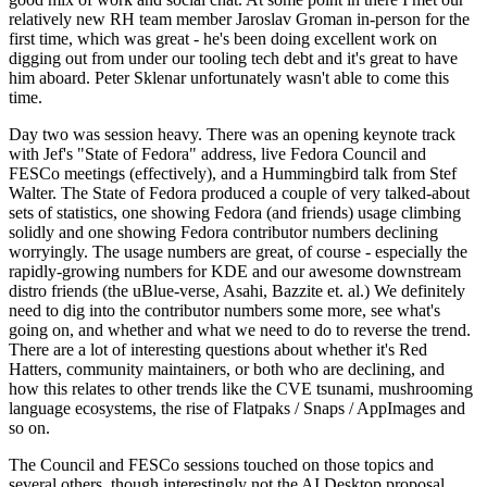
relatively new RH team member Jaroslav Groman in-person for the
first time, which was great - he's been doing excellent work on
digging out from under our tooling tech debt and it's great to have
him aboard. Peter Sklenar unfortunately wasn't able to come this
time.
Day two was session heavy. There was an opening keynote track
with Jef's "State of Fedora" address, live Fedora Council and
FESCo meetings (effectively), and a Hummingbird talk from Stef
Walter. The State of Fedora produced a couple of very talked-about
sets of statistics, one showing Fedora (and friends) usage climbing
solidly and one showing Fedora contributor numbers declining
worryingly. The usage numbers are great, of course - especially the
rapidly-growing numbers for KDE and our awesome downstream
distro friends (the uBlue-verse, Asahi, Bazzite et. al.) We definitely
need to dig into the contributor numbers some more, see what's
going on, and whether and what we need to do to reverse the trend.
There are a lot of interesting questions about whether it's Red
Hatters, community maintainers, or both who are declining, and
how this relates to other trends like the CVE tsunami, mushrooming
language ecosystems, the rise of Flatpaks / Snaps / AppImages and
so on.
The Council and FESCo sessions touched on those topics and
several others, though interestingly not the AI Desktop proposal