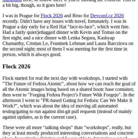
a bit big, though, so it goes here!
I was in Prague for
Flock 2026
and Brno for
Devconf.cz 2026
recently. Didn't have any issues with travel, fortunately. I was in
Prague a day early for a Red Hat "face-to-face", which went fine.
Had a fairly quiet/jetlagged dinner with Kevin and Tomas on the
first night, and a nice dinner with Lenka Segura, Kashyap
Chamarthy, Cristian Le, Frantisek Lehman and Laura Barcziova on
the second night; most of them I was meeting for the first time in
person, which is always good.
Flock 2026
Flock started for real the next day with workshops. I started with
"The Future of Fedora Atomic", about how we can reach the goal of
all the Atomic images being based on a shared bootc base container,
then went to "Forging Fedora Project’s Future With Forgejo". In the
afternoon I went to "PR-based Gating for Fedora: Can We Make It
Work?", which was about the idea of moving all automated
testing/gating to run against dist-git pull requests (instead of mainly
against updates, as is the current case).
These were all more "talking shops" than "workshops", really, but
they at least mostly produced interesting conversations and concrete