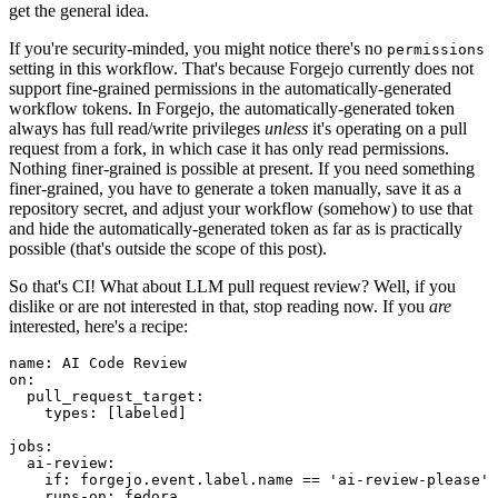
get the general idea.
If you're security-minded, you might notice there's no
permissions
setting in this workflow. That's because Forgejo currently does not
support fine-grained permissions in the automatically-generated
workflow tokens. In Forgejo, the automatically-generated token
always has full read/write privileges
unless
it's operating on a pull
request from a fork, in which case it has only read permissions.
Nothing finer-grained is possible at present. If you need something
finer-grained, you have to generate a token manually, save it as a
repository secret, and adjust your workflow (somehow) to use that
and hide the automatically-generated token as far as is practically
possible (that's outside the scope of this post).
So that's CI! What about LLM pull request review? Well, if you
dislike or are not interested in that, stop reading now. If you
are
interested, here's a recipe:
name
:
AI Code Review
on
:
pull_request_target
:
types
:
[
labeled
]
jobs
:
ai-review
:
if
:
forgejo.event.label.name == 'ai-review-please'
runs-on
:
fedora