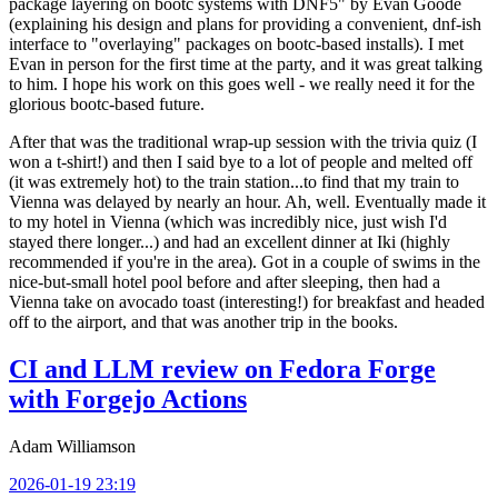
package layering on bootc systems with DNF5" by Evan Goode
(explaining his design and plans for providing a convenient, dnf-ish
interface to "overlaying" packages on bootc-based installs). I met
Evan in person for the first time at the party, and it was great talking
to him. I hope his work on this goes well - we really need it for the
glorious bootc-based future.
After that was the traditional wrap-up session with the trivia quiz (I
won a t-shirt!) and then I said bye to a lot of people and melted off
(it was extremely hot) to the train station...to find that my train to
Vienna was delayed by nearly an hour. Ah, well. Eventually made it
to my hotel in Vienna (which was incredibly nice, just wish I'd
stayed there longer...) and had an excellent dinner at Iki (highly
recommended if you're in the area). Got in a couple of swims in the
nice-but-small hotel pool before and after sleeping, then had a
Vienna take on avocado toast (interesting!) for breakfast and headed
off to the airport, and that was another trip in the books.
CI and LLM review on Fedora Forge
with Forgejo Actions
Adam Williamson
2026-01-19 23:19