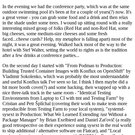
In the evening we had the conference party, which was at the same
outdoor swimming pool it's been at for a couple of years(?) now. It's
a great venue - you can grab some food and a drink and then relax
in the shade under some trees. I wound up sitting round with a really
interesting mixed group of folks (Red Hat and non-Red Hat, some
big cheeses, some medium-size cheeses and some fresh
faced...cheese curds? Help, my metaphor is falling apart) most of the
night, it was a great evening. Walked back most of the way to the
hotel with Stef Walter, setting the world to rights as is the tradition
after a few drinks at conference parties...
On the second day I started with "From Podman to Production:
Building Trusted Container Images with Konflux on OpenShift" by
Vladimir Sokolenko, which was probably the most understandable
and useful Konflux talk I've seen so far. I think I then maybe did a
bit more booth cover(?) and some hacking, then wrapped up with a
nice three-talk track in the same room - "Identical Testing
Environments from Laptop to CI with tmt and Testing Farm" by
Cristian and Petr Šplíchal (covering their work to make tests more
reproducible from Testing Farm to your local system), "systemd-
sysext in Production: What We Learned Extending /usr Without a
Package Manager" by Brian Exelbierd and Daniel Zaťovič (a really
good retrospective on their experience using sysext in the real world
to ship additional / alternative software on Flatcar), and "Local