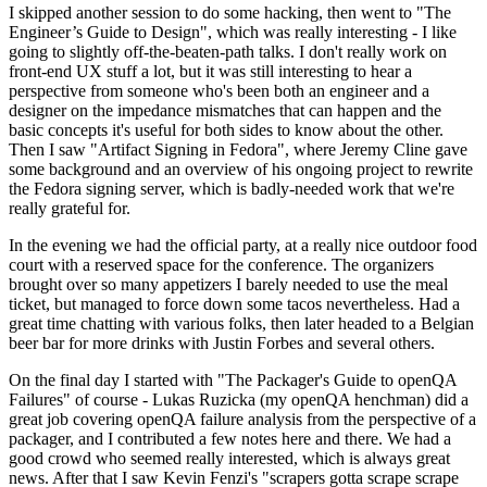
I skipped another session to do some hacking, then went to "The
Engineer’s Guide to Design", which was really interesting - I like
going to slightly off-the-beaten-path talks. I don't really work on
front-end UX stuff a lot, but it was still interesting to hear a
perspective from someone who's been both an engineer and a
designer on the impedance mismatches that can happen and the
basic concepts it's useful for both sides to know about the other.
Then I saw "Artifact Signing in Fedora", where Jeremy Cline gave
some background and an overview of his ongoing project to rewrite
the Fedora signing server, which is badly-needed work that we're
really grateful for.
In the evening we had the official party, at a really nice outdoor food
court with a reserved space for the conference. The organizers
brought over so many appetizers I barely needed to use the meal
ticket, but managed to force down some tacos nevertheless. Had a
great time chatting with various folks, then later headed to a Belgian
beer bar for more drinks with Justin Forbes and several others.
On the final day I started with "The Packager's Guide to openQA
Failures" of course - Lukas Ruzicka (my openQA henchman) did a
great job covering openQA failure analysis from the perspective of a
packager, and I contributed a few notes here and there. We had a
good crowd who seemed really interested, which is always great
news. After that I saw Kevin Fenzi's "scrapers gotta scrape scrape