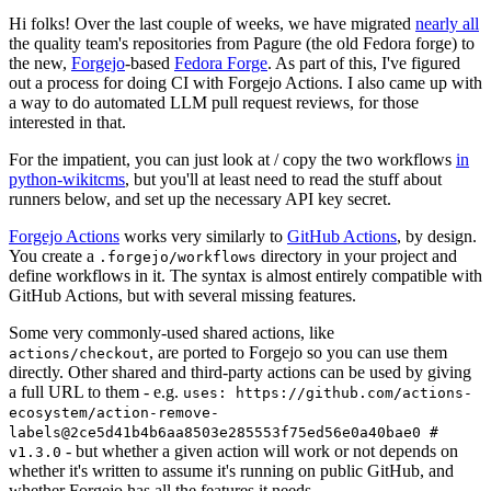
Hi folks! Over the last couple of weeks, we have migrated
nearly all
the quality team's repositories from Pagure (the old Fedora forge) to
the new,
Forgejo
-based
Fedora Forge
. As part of this, I've figured
out a process for doing CI with Forgejo Actions. I also came up with
a way to do automated LLM pull request reviews, for those
interested in that.
For the impatient, you can just look at / copy the two workflows
in
python-wikitcms
, but you'll at least need to read the stuff about
runners below, and set up the necessary API key secret.
Forgejo Actions
works very similarly to
GitHub Actions
, by design.
You create a
directory in your project and
.forgejo/workflows
define workflows in it. The syntax is almost entirely compatible with
GitHub Actions, but with several missing features.
Some very commonly-used shared actions, like
, are ported to Forgejo so you can use them
actions/checkout
directly. Other shared and third-party actions can be used by giving
a full URL to them - e.g.
uses: https://github.com/actions-
ecosystem/action-remove-
labels@2ce5d41b4b6aa8503e285553f75ed56e0a40bae0 #
- but whether a given action will work or not depends on
v1.3.0
whether it's written to assume it's running on public GitHub, and
whether Forgejo has all the features it needs.