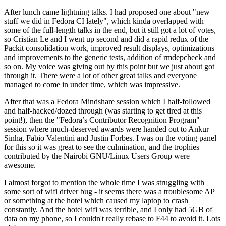
After lunch came lightning talks. I had proposed one about "new
stuff we did in Fedora CI lately", which kinda overlapped with
some of the full-length talks in the end, but it still got a lot of votes,
so Cristian Le and I went up second and did a rapid redux of the
Packit consolidation work, improved result displays, optimizations
and improvements to the generic tests, addition of rmdepcheck and
so on. My voice was giving out by this point but we just about got
through it. There were a lot of other great talks and everyone
managed to come in under time, which was impressive.
After that was a Fedora Mindshare session which I half-followed
and half-hacked/dozed through (was starting to get tired at this
point!), then the "Fedora’s Contributor Recognition Program"
session where much-deserved awards were handed out to Ankur
Sinha, Fabio Valentini and Justin Forbes. I was on the voting panel
for this so it was great to see the culmination, and the trophies
contributed by the Nairobi GNU/Linux Users Group were
awesome.
I almost forgot to mention the whole time I was struggling with
some sort of wifi driver bug - it seems there was a troublesome AP
or something at the hotel which caused my laptop to crash
constantly. And the hotel wifi was terrible, and I only had 5GB of
data on my phone, so I couldn't really rebase to F44 to avoid it. Lots