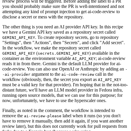
review process will be triggered. Before adding the label to a PR
you should probably make sure the PR is well-intentioned and not
attempting any kind of prompt injection to get ai-code-review to
disclose a secret or mess with the repository.
The other thing is you need an AI provider API key. In this recipe
we have a Gemini API key saved as a repository secret called
. To create repository secrets, go to repository
GEMINI_API_KEY
"Settings", then "Actions", then "Secrets", and click "Add secret".
In the workflow, we make the repository secret called
(
) available in the
GEMINI_API_KEY
secrets.GEMINI_API_KEY
container as the environment variable
; ai-code-review
AI_API_KEY
reads it in from there. Gemini is the default LLM provider for ai-
code-review. You can also use OpenAI or Anthropic by adding an
-
argument to the
call in the
-ai-provider
ai-code-review
workflow (obviously, then, the secret you export as
AI_API_KEY
must be a valid key for that provider). I'm hoping that in the not-too-
distant future, we'll have an LLM model provider in Fedora infra,
running open source models, that we can use for this purpose; for
now, unfortunately, we have to use the hyperscaler ones.
Finally, as noted in the comment, the workflow is intended to
remove the
label when it runs (so you don't
ai-review-please
have to remove it manually, then add it again, if you want another
review later), but this does not currently work for pull requests from