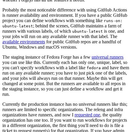
Probably the most noticeable difference with using GitHub Actions
is runner availability and environment. If you have a public GitHub
project you can define workflows with something like
runs-on:
; behind the scenes, GitHub maintains a farm of
ubuntu-latest
runners with various labels, of which
is one, and
ubuntu-latest
your jobs will run on any available runner with that label. The
available environments
for public GitHub repos are a handful of
Ubuntu, Windows and macOS versions.
The staging instance of Fedora Forge has a few
universal runners
you can use like this. Currently each has only one, unique, label, so
you can't specify workflows with a label like
and have them
fedora
run on any available runner; you have to just pick one of the labels,
and your jobs will always run on that runner. Maybe this will get
changed at some point. But the runners are available to all repos in
the staging instance, so you can just define a workflow and get it
run.
Currently the production instance has no universal runners like this;
runners are limited to specific organizations. The releng and infra
organizations have runners, and now I
requested one
, the quality
organization has one too. If you want to run workflows for projects
in a different organization, the first thing you'll need to do is file a
ticket to request runner(s) for that organization. If you have admin