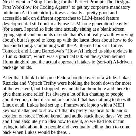
Next I went to "Stop Looking for the Perfect Prompt: The Design-
First Workflow for Coding Agents" to get my corporate mandatory
minimum AI Content(tm) - it was actually a pretty good and
accessible talk on different approaches to LLM-based feature
development. I still don't really use LLM code generation heavily
(for a start, I spend so little time actually sitting at a blank screen
typing significant amounts of code that it's not really worth worrying
about), but it's good to keep up with the latest ideas about how to do
this kinda thing. Continuing with the AI theme I took in Tomas
Tomecek and Laura Barcziova's "How AI helped us ship updates in
a Linux distro", which was a practical talk on the system behind
Hummingbird and the actual approach it takes to (sort-of) AI-driven
package builds.
After that I think I did some Fedora booth cover for a while. Lukas
Ruzicka and Vojtech Trefny were holding the booth down for most
of the weekend, but I stopped by and did an hour here and there to
give them some relief. It's always a lot of fun chatting to people
about Fedora, other distributions or stuff that has nothing to do with
Linux at all. Lukas had set up a Framework laptop with a MIDI
keyboard attached to show off that it's pretty practical to do audio
creation on stock Fedora kernel and audio stack these days; Vojtech
and I had absolutely no idea how to use it, so we had lots of fun
trying to talk about it to people and eventually telling them to come
back when Lukas would be there...