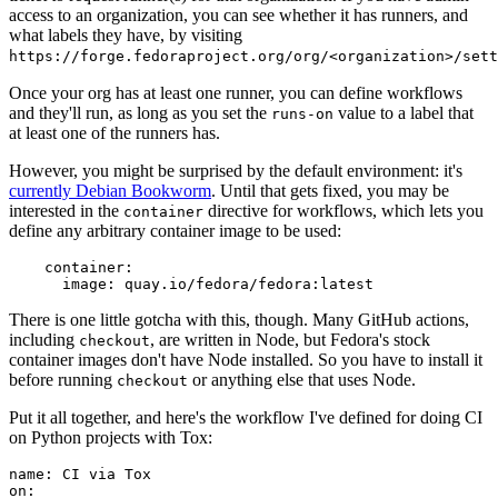
access to an organization, you can see whether it has runners, and
what labels they have, by visiting
https://forge.fedoraproject.org/org/<organization>/set
Once your org has at least one runner, you can define workflows
and they'll run, as long as you set the
value to a label that
runs-on
at least one of the runners has.
However, you might be surprised by the default environment: it's
currently Debian Bookworm
. Until that gets fixed, you may be
interested in the
directive for workflows, which lets you
container
define any arbitrary container image to be used:
container
:
image
:
quay.io/fedora/fedora:latest
There is one little gotcha with this, though. Many GitHub actions,
including
, are written in Node, but Fedora's stock
checkout
container images don't have Node installed. So you have to install it
before running
or anything else that uses Node.
checkout
Put it all together, and here's the workflow I've defined for doing CI
on Python projects with Tox:
name
:
CI via Tox
on
: