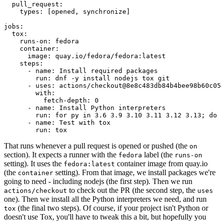
pull_request
:
types
:
[
opened
,
synchronize
]
jobs
:
tox
:
runs-on
:
fedora
container
:
image
:
quay.io/fedora/fedora:latest
steps
:
-
name
:
Install required packages
run
:
dnf -y install nodejs tox git
-
uses
:
actions/checkout@8e8c483db84b4bee98b60c05
with
:
fetch-depth
:
0
-
name
:
Install Python interpreters
run
:
for py in 3.6 3.9 3.10 3.11 3.12 3.13; do 
-
name
:
Test with tox
run
:
tox
That runs whenever a pull request is opened or pushed (the
on
section). It expects a runner with the
label (the
fedora
runs-on
setting). It uses the
container image from quay.io
fedora:latest
(the
setting). From that image, we install packages we're
container
going to need - including nodejs (the first step). Then we run
to check out the PR (the second step, the
actions/checkout
uses
one). Then we install all the Python interpreters we need, and run
(the final two steps). Of course, if your project isn't Python or
tox
doesn't use Tox, you'll have to tweak this a bit, but hopefully you