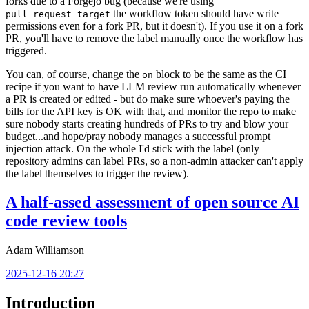
forks due to a Forgejo bug (because we're using
the workflow token should have write
pull_request_target
permissions even for a fork PR, but it doesn't). If you use it on a fork
PR, you'll have to remove the label manually once the workflow has
triggered.
You can, of course, change the
block to be the same as the CI
on
recipe if you want to have LLM review run automatically whenever
a PR is created or edited - but do make sure whoever's paying the
bills for the API key is OK with that, and monitor the repo to make
sure nobody starts creating hundreds of PRs to try and blow your
budget...and hope/pray nobody manages a successful prompt
injection attack. On the whole I'd stick with the label (only
repository admins can label PRs, so a non-admin attacker can't apply
the label themselves to trigger the review).
A half-assed assessment of open source AI
code review tools
Adam Williamson
2025-12-16 20:27
Introduction