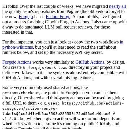
Hi folks! Over the last couple of weeks, we have migrated
nearly all
the quality team's repositories from Pagure (the old Fedora forge) to
the new,
Forgejo
-based
Fedora Forge
. As part of this, I've figured
out a process for doing CI with Forgejo Actions. I also came up with
a way to do automated LLM pull request reviews, for those
interested in that.
For the impatient, you can just look at / copy the two workflows
in
python-wikitcms
, but you'll at least need to read the stuff about
runners below, and set up the necessary API key secret.
Forgejo Actions
works very similarly to
GitHub Actions
, by design.
You create a
directory in your project and
.forgejo/workflows
define workflows in it. The syntax is almost entirely compatible with
GitHub Actions, but with several missing features.
Some very commonly-used shared actions, like
, are ported to Forgejo so you can use them
actions/checkout
directly. Other shared and third-party actions can be used by giving
a full URL to them - e.g.
uses: https://github.com/actions-
ecosystem/action-remove-
labels@2ce5d41b4b6aa8503e285553f75ed56e0a40bae0 #
- but whether a given action will work or not depends on
v1.3.0
whether it's written to assume it's running on public GitHub, and
whether Forgejo has all the features it needs.