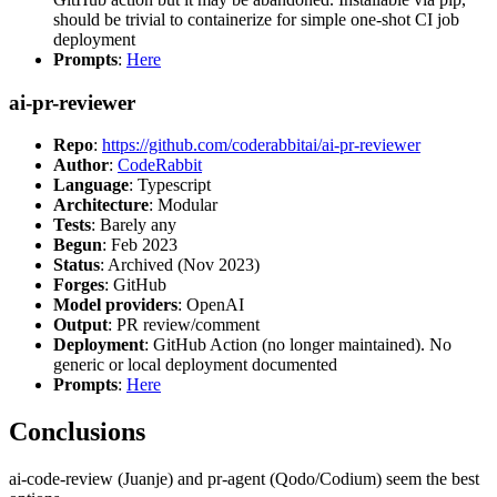
should be trivial to containerize for simple one-shot CI job
deployment
Prompts
:
Here
ai-pr-reviewer
Repo
:
https://github.com/coderabbitai/ai-pr-reviewer
Author
:
CodeRabbit
Language
: Typescript
Architecture
: Modular
Tests
: Barely any
Begun
: Feb 2023
Status
: Archived (Nov 2023)
Forges
: GitHub
Model providers
: OpenAI
Output
: PR review/comment
Deployment
: GitHub Action (no longer maintained). No
generic or local deployment documented
Prompts
:
Here
Conclusions
ai-code-review (Juanje) and pr-agent (Qodo/Codium) seem the best