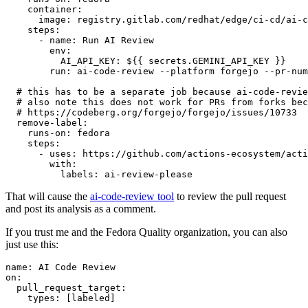
container
:
image
:
registry.gitlab.com/redhat/edge/ci-cd/ai-c
steps
:
-
name
:
Run AI Review
env
:
AI_API_KEY
:
${{ secrets.GEMINI_API_KEY }}
run
:
ai-code-review --platform forgejo --pr-num
# this has to be a separate job because ai-code-revie
# also note this does not work for PRs from forks bec
# https://codeberg.org/forgejo/forgejo/issues/10733
remove-label
:
runs-on
:
fedora
steps
:
-
uses
:
https://github.com/actions-ecosystem/acti
with
:
labels
:
ai-review-please
That will cause the
ai-code-review tool
to review the pull request
and post its analysis as a comment.
If you trust me and the Fedora Quality organization, you can also
just use this:
name
:
AI Code Review
on
:
pull_request_target
:
types
:
[
labeled
]