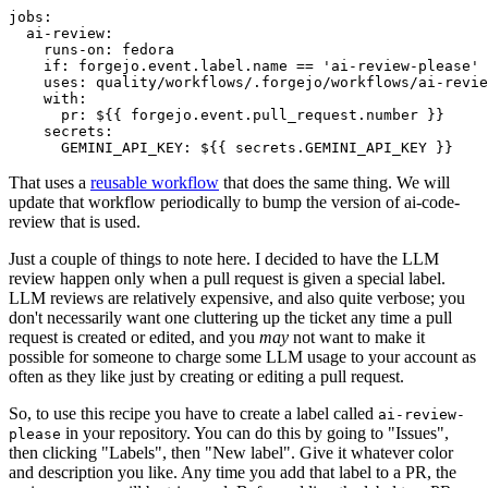
jobs
:
ai-review
:
runs-on
:
fedora
if
:
forgejo.event.label.name == 'ai-review-please'
uses
:
quality/workflows/.forgejo/workflows/ai-revie
with
:
pr
:
${{ forgejo.event.pull_request.number }}
secrets
:
GEMINI_API_KEY
:
${{ secrets.GEMINI_API_KEY }}
That uses a
reusable workflow
that does the same thing. We will
update that workflow periodically to bump the version of ai-code-
review that is used.
Just a couple of things to note here. I decided to have the LLM
review happen only when a pull request is given a special label.
LLM reviews are relatively expensive, and also quite verbose; you
don't necessarily want one cluttering up the ticket any time a pull
request is created or edited, and you
may
not want to make it
possible for someone to charge some LLM usage to your account as
often as they like just by creating or editing a pull request.
So, to use this recipe you have to create a label called
ai-review-
in your repository. You can do this by going to "Issues",
please
then clicking "Labels", then "New label". Give it whatever color
and description you like. Any time you add that label to a PR, the