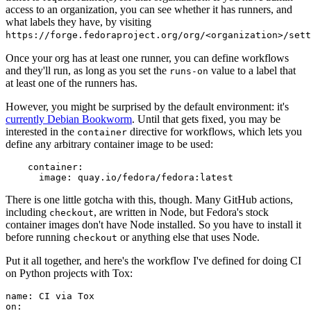
access to an organization, you can see whether it has runners, and
what labels they have, by visiting
https://forge.fedoraproject.org/org/<organization>/set
Once your org has at least one runner, you can define workflows
and they'll run, as long as you set the
value to a label that
runs-on
at least one of the runners has.
However, you might be surprised by the default environment: it's
currently Debian Bookworm
. Until that gets fixed, you may be
interested in the
directive for workflows, which lets you
container
define any arbitrary container image to be used:
container
:
image
:
quay.io/fedora/fedora:latest
There is one little gotcha with this, though. Many GitHub actions,
including
, are written in Node, but Fedora's stock
checkout
container images don't have Node installed. So you have to install it
before running
or anything else that uses Node.
checkout
Put it all together, and here's the workflow I've defined for doing CI
on Python projects with Tox:
name
:
CI via Tox
on
: