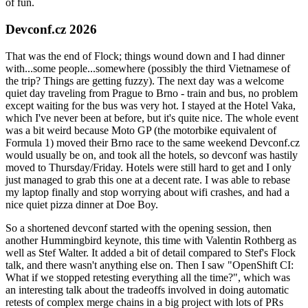
of fun.
Devconf.cz 2026
That was the end of Flock; things wound down and I had dinner
with...some people...somewhere (possibly the third Vietnamese of
the trip? Things are getting fuzzy). The next day was a welcome
quiet day traveling from Prague to Brno - train and bus, no problem
except waiting for the bus was very hot. I stayed at the Hotel Vaka,
which I've never been at before, but it's quite nice. The whole event
was a bit weird because Moto GP (the motorbike equivalent of
Formula 1) moved their Brno race to the same weekend Devconf.cz
would usually be on, and took all the hotels, so devconf was hastily
moved to Thursday/Friday. Hotels were still hard to get and I only
just managed to grab this one at a decent rate. I was able to rebase
my laptop finally and stop worrying about wifi crashes, and had a
nice quiet pizza dinner at Doe Boy.
So a shortened devconf started with the opening session, then
another Hummingbird keynote, this time with Valentin Rothberg as
well as Stef Walter. It added a bit of detail compared to Stef's Flock
talk, and there wasn't anything else on. Then I saw "OpenShift CI:
What if we stopped retesting everything all the time?", which was
an interesting talk about the tradeoffs involved in doing automatic
retests of complex merge chains in a big project with lots of PRs