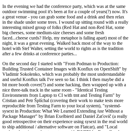
In the evening we had the conference party, which was at the same
outdoor swimming pool it's been at for a couple of years(?) now. It's
a great venue - you can grab some food and a drink and then relax
in the shade under some trees. I wound up sitting round with a really
interesting mixed group of folks (Red Hat and non-Red Hat, some
big cheeses, some medium-size cheeses and some fresh
faced...cheese curds? Help, my metaphor is falling apart) most of the
night, it was a great evening. Walked back most of the way to the
hotel with Stef Walter, setting the world to rights as is the tradition
after a few drinks at conference parties...
On the second day I started with "From Podman to Production:
Building Trusted Container Images with Konflux on OpenShift" by
Vladimir Sokolenko, which was probably the most understandable
and useful Konflux talk I've seen so far. I think I then maybe did a
bit more booth cover(?) and some hacking, then wrapped up with a
nice three-talk track in the same room - "Identical Testing
Environments from Laptop to CI with tmt and Testing Farm" by
Cristian and Petr Šplíchal (covering their work to make tests more
reproducible from Testing Farm to your local system), "systemd-
sysext in Production: What We Learned Extending /usr Without a
Package Manager" by Brian Exelbierd and Daniel Zaťovič (a really
good retrospective on their experience using sysext in the real world
to ship additional / alternative software on Flatcar), and "Local