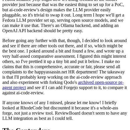
provider just because that was the easiest thing to set up for a PoC,
but ai-code-review's design makes the LLM provider easily
pluggable, so it's trivial to swap it out. Long term I hope we'll get a
Fedora LLM provider set up, serving open source models, and we
can make it use that. There's an Ollama backend, and adding an
OpenAI API backend should be pretty easy.
Before going any further with that, though, I decided to look around
and see if there are other tools out there, and if so, which might be
the best one. I poked around a bit and found a few, and wrote up a
very half-assed comparative assessment. I figured this might interest
others, so I've prettied it up a tiny bit and put it below. I make no
claims that this is comprehensive, accurate or fair, please send all
complaints to the happyassassin.net HR department! The takeaway
is that I'll probably keep working on the ai-code-review approach
and also experiment with forking Qodo's
archived open-source pr-
agent project
and see if I can add Forgejo support to it, to compare it
against ai-code-review.
If anyone knows of any I missed, please let me know! I briefly
looked at RhodeCode but discounted it because it's a whole-ass
forge, not just a review tool. ReviewBoard doesn't seem to have any
LLM integration as best as I could tell.