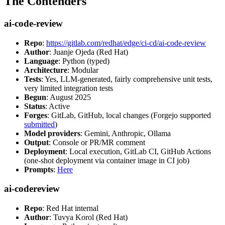
The Contenders
ai-code-review
Repo
:
https://gitlab.com/redhat/edge/ci-cd/ai-code-review
Author
: Juanje Ojeda (Red Hat)
Language
: Python (typed)
Architecture
: Modular
Tests
: Yes, LLM-generated, fairly comprehensive unit tests,
very limited integration tests
Begun
: August 2025
Status
: Active
Forges
: GitLab, GitHub, local changes (Forgejo supported
submitted
)
Model providers
: Gemini, Anthropic, Ollama
Output
: Console or PR/MR comment
Deployment
: Local execution, GitLab CI, GitHub Actions
(one-shot deployment via container image in CI job)
Prompts
:
Here
ai-codereview
Repo
: Red Hat internal
Author
: Tuvya Korol (Red Hat)