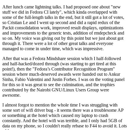
After lunch came lightning talks. I had proposed one about "new
stuff we did in Fedora CI lately", which kinda overlapped with
some of the full-length talks in the end, but it still got a lot of votes,
so Cristian Le and I went up second and did a rapid redux of the
Packit consolidation work, improved result displays, optimizations
and improvements to the generic tests, addition of rmdepcheck and
so on. My voice was giving out by this point but we just about got
through it. There were a lot of other great talks and everyone
managed to come in under time, which was impressive.
After that was a Fedora Mindshare session which I half-followed
and half-hacked/dozed through (was starting to get tired at this
point!), then the "Fedora’s Contributor Recognition Program"
session where much-deserved awards were handed out to Ankur
Sinha, Fabio Valentini and Justin Forbes. I was on the voting panel
for this so it was great to see the culmination, and the trophies
contributed by the Nairobi GNU/Linux Users Group were
awesome.
I almost forgot to mention the whole time I was struggling with
some sort of wifi driver bug - it seems there was a troublesome AP
or something at the hotel which caused my laptop to crash
constantly. And the hotel wifi was terrible, and I only had 5GB of
data on my phone, so I couldn't really rebase to F44 to avoid it. Lots