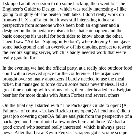
I skipped another session to do some hacking, then went to "The
Engineer’s Guide to Design", which was really interesting - I like
going to slightly off-the-beaten-path talks. I don't really work on
front-end UX stuff a lot, but it was still interesting to hear a
perspective from someone who's been both an engineer and a
designer on the impedance mismatches that can happen and the
basic concepts it's useful for both sides to know about the other.
Then I saw "Artifact Signing in Fedora", where Jeremy Cline gave
some background and an overview of his ongoing project to rewrite
the Fedora signing server, which is badly-needed work that we're
really grateful for.
In the evening we had the official party, at a really nice outdoor food
court with a reserved space for the conference. The organizers
brought over so many appetizers I barely needed to use the meal
ticket, but managed to force down some tacos nevertheless. Had a
great time chatting with various folks, then later headed to a Belgian
beer bar for more drinks with Justin Forbes and several others.
On the final day I started with "The Packager's Guide to openQA
Failures" of course - Lukas Ruzicka (my openQA henchman) did a
great job covering openQA failure analysis from the perspective of a
packager, and I contributed a few notes here and there. We had a
good crowd who seemed really interested, which is always great
news. After that I saw Kevin Fenzi's "scrapers gotta scrape scrape