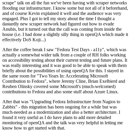
scrape" talk on all the fun we've been having with scraper networks
flooding our infrastructure. I know some but not all of it beforehand,
and of course Kevin explained it well and the audience was very
engaged. Plus I got to tell my story about the time I thought a
dastardly new scraper network had figured out how to evade
Anubis, but it turned out that the call was coming from inside the
house (i.e. I had done a slightly silly thing in openQA which made it
effectively DoS Koji...)
After the coffee break I saw "Fedora Test Days - a11y", which was
actually a somewhat wider talk from a couple of RH folks working
on accessibility testing about their current testing and future plans. It
was really interesting and it was good to be able to speak with them
briefly about the possibilities of using openQA for this. I stayed in
the same room for "Two Years In: Accelerating Microsoft
Contribution to Fedora", where Jeremy Cline, Brian Exelbierd and
Reuben Olinsky covered some Microsoft's (much-welcomed)
contributions to Fedora and also some stuff about Azure Linux.
After that was "Upgrading Fedora Infrastructure from Nagios to
Zabbix" - this migration has been ongoing for a while but was
much-needed as a modernization and also a better architecture. I
found it very useful as I do have plans to add more detailed
monitoring of openQA and the talk was very helpful in letting me
know how to get started with that.