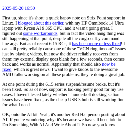
2025-05-20 16:50
First up, since it's short: a quick happy note on Strix Point support in
Linux. I
blogged about this earlier
, with my HP Omnibook 14 Ultra
laptop with Ryzen AI 9 365 CPU, and it wasn't going great. I
figured out
some workarounds
, but in fact the video hang thing
was
still happening at that point, despite all the cargo-cult-y command
line args. But as of recent 6.15 RCs, it
has been more or less fixed
! I
can still pretty reliably cause one of these "VCN ring timeout" issues
just by playing videos, but now the driver reliably recovers from
them; my external display goes blank for a few seconds, then comes
back and works as normal. Apparently that should also
now be
fixed
, which is great news. I want to give kudos to the awesome
AMD folks working on all these problems, they're doing a great job.
At one point during the 6.15 series suspend/resume broke, but it's
been fixed. So as of now, support is looking pretty good for my use
cases. I haven't tested lately whether Thunderbolt docking station
issues have been fixed, as the cheap USB 3 hub is still working fine
for what I need.
OK, onto the AI bit. Yeah, it's another Red Hat person posting about
AI! If you're wondering why: it's because we have all been told to
Do Something With AI And Write About It. So now you know.