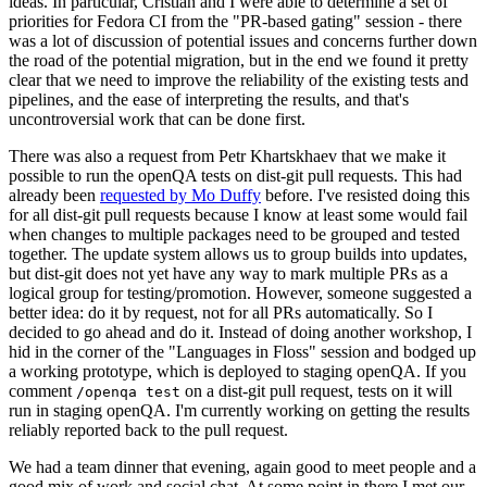
ideas. In particular, Cristian and I were able to determine a set of
priorities for Fedora CI from the "PR-based gating" session - there
was a lot of discussion of potential issues and concerns further down
the road of the potential migration, but in the end we found it pretty
clear that we need to improve the reliability of the existing tests and
pipelines, and the ease of interpreting the results, and that's
uncontroversial work that can be done first.
There was also a request from Petr Khartskhaev that we make it
possible to run the openQA tests on dist-git pull requests. This had
already been
requested by Mo Duffy
before. I've resisted doing this
for all dist-git pull requests because I know at least some would fail
when changes to multiple packages need to be grouped and tested
together. The update system allows us to group builds into updates,
but dist-git does not yet have any way to mark multiple PRs as a
logical group for testing/promotion. However, someone suggested a
better idea: do it by request, not for all PRs automatically. So I
decided to go ahead and do it. Instead of doing another workshop, I
hid in the corner of the "Languages in Floss" session and bodged up
a working prototype, which is deployed to staging openQA. If you
comment
on a dist-git pull request, tests on it will
/openqa test
run in staging openQA. I'm currently working on getting the results
reliably reported back to the pull request.
We had a team dinner that evening, again good to meet people and a
good mix of work and social chat. At some point in there I met our