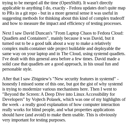
trying to be merged all the time (OpenShift). It wasn't directly
applicable to anything I do, exactly - Fedora updates don't quite map
to PRs in a git repo - but in a more general sense it was useful in
suggesting methods for thinking about this kind of complex tradeoff
and how to measure the impact and efficiency of testing processes.
Next I saw David Duncan's "From Laptop Chaos to Fedora Cloud:
Quadlets and Containers", mainly because it was David, but it
turned out to be a good talk about a way to make a relatively
complex multi-container side project buildable and deployable the
same way on your laptop and in The Cloud, using systemd quadlets.
I've dealt with this general area before a few times. David made a
solid case that quadlets are a good approach, in his usual fun and
personable style.
After that I saw Zbigniew's "New security features in systemd" -
honestly I missed some of this one, but got the gist of why systemd
is trying to modernize various mechanisms here. Then I went to
"Beyond the Screen: A Deep Dive into Linux Accessibility for
Developers" by Vojtech Polasek, which was one of my highlights of
the week - a really good explanation of how computer interaction
really works for blind people, and what properties applications
should have (and avoid) to make them usable. This is obviously
very important for testing purposes.