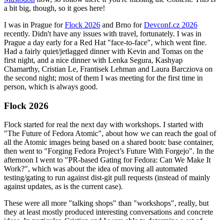
a bit big, though, so it goes here!
I was in Prague for
Flock 2026
and Brno for
Devconf.cz 2026
recently. Didn't have any issues with travel, fortunately. I was in
Prague a day early for a Red Hat "face-to-face", which went fine.
Had a fairly quiet/jetlagged dinner with Kevin and Tomas on the
first night, and a nice dinner with Lenka Segura, Kashyap
Chamarthy, Cristian Le, Frantisek Lehman and Laura Barcziova on
the second night; most of them I was meeting for the first time in
person, which is always good.
Flock 2026
Flock started for real the next day with workshops. I started with
"The Future of Fedora Atomic", about how we can reach the goal of
all the Atomic images being based on a shared bootc base container,
then went to "Forging Fedora Project’s Future With Forgejo". In the
afternoon I went to "PR-based Gating for Fedora: Can We Make It
Work?", which was about the idea of moving all automated
testing/gating to run against dist-git pull requests (instead of mainly
against updates, as is the current case).
These were all more "talking shops" than "workshops", really, but
they at least mostly produced interesting conversations and concrete