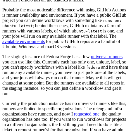
Probably the most noticeable difference with using GitHub Actions
is runner availability and environment. If you have a public GitHub
project you can define workflows with something like
runs-on:
; behind the scenes, GitHub maintains a farm of
ubuntu-latest
runners with various labels, of which
is one, and
ubuntu-latest
your jobs will run on any available runner with that label. The
available environments
for public GitHub repos are a handful of
Ubuntu, Windows and macOS versions.
The staging instance of Fedora Forge has a few
universal runners
you can use like this. Currently each has only one, unique, label, so
you can't specify workflows with a label like
and have them
fedora
run on any available runner; you have to just pick one of the labels,
and your jobs will always run on that runner. Maybe this will get
changed at some point. But the runners are available to all repos in
the staging instance, so you can just define a workflow and get it
run.
Currently the production instance has no universal runners like this;
runners are limited to specific organizations. The releng and infra
organizations have runners, and now I
requested one
, the quality
organization has one too. If you want to run workflows for projects
in a different organization, the first thing you'll need to do is file a
ticket to request runner(s) for that organization. If you have admin