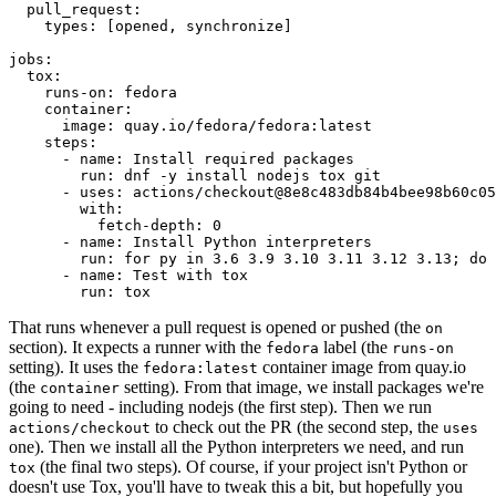
pull_request
:
types
:
[
opened
,
synchronize
]
jobs
:
tox
:
runs-on
:
fedora
container
:
image
:
quay.io/fedora/fedora:latest
steps
:
-
name
:
Install required packages
run
:
dnf -y install nodejs tox git
-
uses
:
actions/checkout@8e8c483db84b4bee98b60c05
with
:
fetch-depth
:
0
-
name
:
Install Python interpreters
run
:
for py in 3.6 3.9 3.10 3.11 3.12 3.13; do 
-
name
:
Test with tox
run
:
tox
That runs whenever a pull request is opened or pushed (the
on
section). It expects a runner with the
label (the
fedora
runs-on
setting). It uses the
container image from quay.io
fedora:latest
(the
setting). From that image, we install packages we're
container
going to need - including nodejs (the first step). Then we run
to check out the PR (the second step, the
actions/checkout
uses
one). Then we install all the Python interpreters we need, and run
(the final two steps). Of course, if your project isn't Python or
tox
doesn't use Tox, you'll have to tweak this a bit, but hopefully you