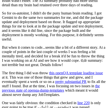
Brain wasn't either. The AI summary probably had more useful
detail than my brain had retained over three days of reading.
So for os-autoinst, I didn't do the puny human brain reading. I got
Gemini to do the same two summaries for me, and did the package
update and deployment based on those. It flagged up appropriate
things for me to look at in the package update and test deployment,
and it seems like it did fine, since the package built and the
deployment is mostly working. For this purpose, it definitely seems
useful.
But when it comes to code...seems like a bit of a different story. At a
couple of points in the last couple of weeks I was feeling a bit
mentally tired, and decided for a break it'd be fun to throw the thing
I was working on at AI and see how it would cope. tl;dr summary:
not terrible but not great. Details follow!
The first thing I did was throw
this openQA template loading issue
at it. This was one of those things that grew and grew, and I
eventually spent a week or so on a
pretty substantial PR
to fix all the
stuff I found. But at the time, I was focusing on two issues in
the
previous state of openqa-dump-templates
which meant it would
almost never dump any JobTemplates.
One was fairly obvious: the condition checked in
line 220
is only
ever going to be true if
or
was passed.
--full
--product