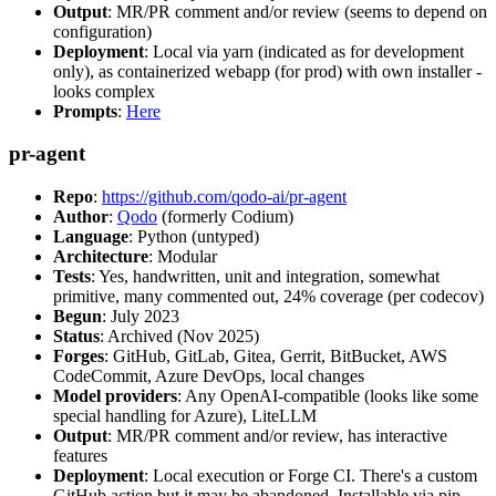
Output
: MR/PR comment and/or review (seems to depend on
configuration)
Deployment
: Local via yarn (indicated as for development
only), as containerized webapp (for prod) with own installer -
looks complex
Prompts
:
Here
pr-agent
Repo
:
https://github.com/qodo-ai/pr-agent
Author
:
Qodo
(formerly Codium)
Language
: Python (untyped)
Architecture
: Modular
Tests
: Yes, handwritten, unit and integration, somewhat
primitive, many commented out, 24% coverage (per codecov)
Begun
: July 2023
Status
: Archived (Nov 2025)
Forges
: GitHub, GitLab, Gitea, Gerrit, BitBucket, AWS
CodeCommit, Azure DevOps, local changes
Model providers
: Any OpenAI-compatible (looks like some
special handling for Azure), LiteLLM
Output
: MR/PR comment and/or review, has interactive
features
Deployment
: Local execution or Forge CI. There's a custom
GitHub action but it may be abandoned. Installable via pip,