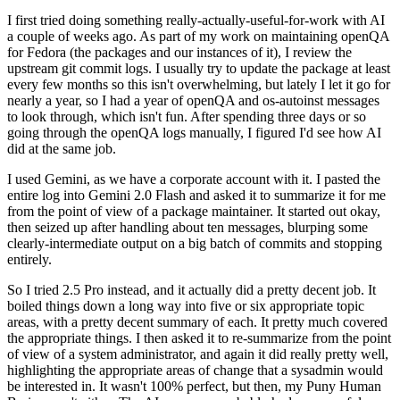
I first tried doing something really-actually-useful-for-work with AI
a couple of weeks ago. As part of my work on maintaining openQA
for Fedora (the packages and our instances of it), I review the
upstream git commit logs. I usually try to update the package at least
every few months so this isn't overwhelming, but lately I let it go for
nearly a year, so I had a year of openQA and os-autoinst messages
to look through, which isn't fun. After spending three days or so
going through the openQA logs manually, I figured I'd see how AI
did at the same job.
I used Gemini, as we have a corporate account with it. I pasted the
entire log into Gemini 2.0 Flash and asked it to summarize it for me
from the point of view of a package maintainer. It started out okay,
then seized up after handling about ten messages, blurping some
clearly-intermediate output on a big batch of commits and stopping
entirely.
So I tried 2.5 Pro instead, and it actually did a pretty decent job. It
boiled things down a long way into five or six appropriate topic
areas, with a pretty decent summary of each. It pretty much covered
the appropriate things. I then asked it to re-summarize from the point
of view of a system administrator, and again it did really pretty well,
highlighting the appropriate areas of change that a sysadmin would
be interested in. It wasn't 100% perfect, but then, my Puny Human