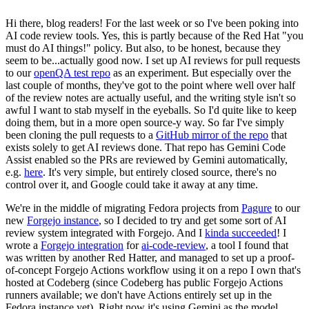
Hi there, blog readers! For the last week or so I've been poking into
AI code review tools. Yes, this is partly because of the Red Hat "you
must do AI things!" policy. But also, to be honest, because they
seem to be...actually good now. I set up AI reviews for pull requests
to our
openQA test repo
as an experiment. But especially over the
last couple of months, they've got to the point where well over half
of the review notes are actually useful, and the writing style isn't so
awful I want to stab myself in the eyeballs. So I'd quite like to keep
doing them, but in a more open source-y way. So far I've simply
been cloning the pull requests to a
GitHub mirror of the repo
that
exists solely to get AI reviews done. That repo has Gemini Code
Assist enabled so the PRs are reviewed by Gemini automatically,
e.g.
here
. It's very simple, but entirely closed source, there's no
control over it, and Google could take it away at any time.
We're in the middle of migrating Fedora projects from
Pagure
to our
new
Forgejo instance
, so I decided to try and get some sort of AI
review system integrated with Forgejo. And I
kinda succeeded
! I
wrote a
Forgejo integration
for
ai-code-review
, a tool I found that
was written by another Red Hatter, and managed to set up a proof-
of-concept Forgejo Actions workflow using it on a repo I own that's
hosted at Codeberg (since Codeberg has public Forgejo Actions
runners available; we don't have Actions entirely set up in the
Fedora instance yet). Right now it's using Gemini as the model