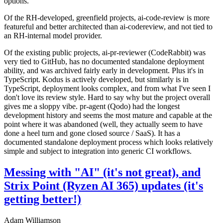
options.
Of the RH-developed, greenfield projects, ai-code-review is more
featureful and better architected than ai-codereview, and not tied to
an RH-internal model provider.
Of the existing public projects, ai-pr-reviewer (CodeRabbit) was
very tied to GitHub, has no documented standalone deployment
ability, and was archived fairly early in development. Plus it's in
TypeScript. Kodus is actively developed, but similarly is in
TypeScript, deployment looks complex, and from what I've seen I
don't love its review style. Hard to say why but the project overall
gives me a sloppy vibe. pr-agent (Qodo) had the longest
development history and seems the most mature and capable at the
point where it was abandoned (well, they actually seem to have
done a heel turn and gone closed source / SaaS). It has a
documented standalone deployment process which looks relatively
simple and subject to integration into generic CI workflows.
Messing with "AI" (it's not great), and
Strix Point (Ryzen AI 365) updates (it's
getting better!)
Adam Williamson