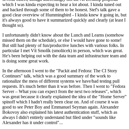
which I was kinda expecting to hear a lot about. I kinda tuned out
and hacked through some of them to be honest. Stef's talk gave a
good clear overview of Hummingbird - I kinda knew it going in, but
it's always good to have it summarized quickly and clearly (at least I
thought so).
I unfortunately didn't know about the Lunch and Learns (somehow
missed them on the schedule), or else I would have gone to some!
But still had plenty of fun/productive lunches with various folks. In
particular I met Vít Smolík (smoliicek) in person, which was great.
He's been helping out with the data team and infrastructure team and
is doing some great work.
In the afternoon I went to the "Packit and Fedora: The CI Story
Continues" talk, which was a good summary of the work to
rationalize the mess of different systems we have/had testing pull
requests. It's much better than it was before. Then I went to "Fedora
Server – What you can expect from the next two releases", which
was great because it clearly explained the idea of the "Home Server"
spinoff which I hadn't really been clear on. And of course it was
good to see Peter Boy and Emmanuel Seyman again. Alexander
Bokovoy also explained his latest authentication stuff, which as
always I didn't entirely understand but filed under "sounds like
Alexander has it under control"...