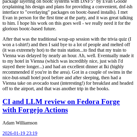
package layering on bootc systems with DNF5" by Evan Goode
(explaining his design and plans for providing a convenient, dnf-ish
interface to "overlaying" packages on bootc-based installs). I met
Evan in person for the first time at the party, and it was great talking
to him. I hope his work on this goes well - we really need it for the
glorious bootc-based future.
After that was the traditional wrap-up session with the trivia quiz (I
won a t-shirt!) and then I said bye to a lot of people and melted off
(it was extremely hot) to the train station...to find that my train to
Vienna was delayed by nearly an hour. Ah, well. Eventually made it
to my hotel in Vienna (which was incredibly nice, just wish I'd
stayed there longer...) and had an excellent dinner at Iki (highly
recommended if you're in the area). Got in a couple of swims in the
nice-but-small hotel pool before and after sleeping, then had a
Vienna take on avocado toast (interesting!) for breakfast and headed
off to the airport, and that was another trip in the books.
CI and LLM review on Fedora Forge
with Forgejo Actions
Adam Williamson
2026-01-19 23:19