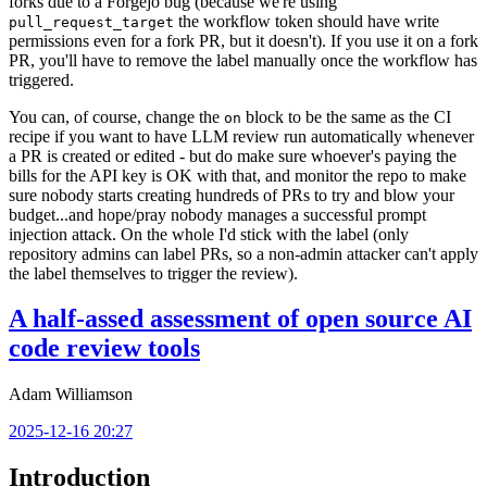
forks due to a Forgejo bug (because we're using
the workflow token should have write
pull_request_target
permissions even for a fork PR, but it doesn't). If you use it on a fork
PR, you'll have to remove the label manually once the workflow has
triggered.
You can, of course, change the
block to be the same as the CI
on
recipe if you want to have LLM review run automatically whenever
a PR is created or edited - but do make sure whoever's paying the
bills for the API key is OK with that, and monitor the repo to make
sure nobody starts creating hundreds of PRs to try and blow your
budget...and hope/pray nobody manages a successful prompt
injection attack. On the whole I'd stick with the label (only
repository admins can label PRs, so a non-admin attacker can't apply
the label themselves to trigger the review).
A half-assed assessment of open source AI
code review tools
Adam Williamson
2025-12-16 20:27
Introduction