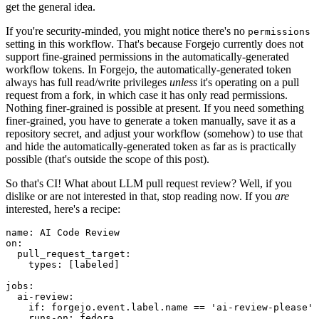
get the general idea.
If you're security-minded, you might notice there's no
permissions
setting in this workflow. That's because Forgejo currently does not
support fine-grained permissions in the automatically-generated
workflow tokens. In Forgejo, the automatically-generated token
always has full read/write privileges
unless
it's operating on a pull
request from a fork, in which case it has only read permissions.
Nothing finer-grained is possible at present. If you need something
finer-grained, you have to generate a token manually, save it as a
repository secret, and adjust your workflow (somehow) to use that
and hide the automatically-generated token as far as is practically
possible (that's outside the scope of this post).
So that's CI! What about LLM pull request review? Well, if you
dislike or are not interested in that, stop reading now. If you
are
interested, here's a recipe:
name
:
AI Code Review
on
:
pull_request_target
:
types
:
[
labeled
]
jobs
:
ai-review
:
if
:
forgejo.event.label.name == 'ai-review-please'
runs-on
:
fedora