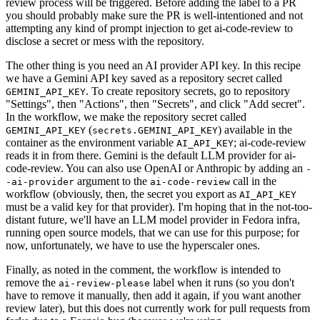
review process will be triggered. Before adding the label to a PR
you should probably make sure the PR is well-intentioned and not
attempting any kind of prompt injection to get ai-code-review to
disclose a secret or mess with the repository.
The other thing is you need an AI provider API key. In this recipe
we have a Gemini API key saved as a repository secret called
. To create repository secrets, go to repository
GEMINI_API_KEY
"Settings", then "Actions", then "Secrets", and click "Add secret".
In the workflow, we make the repository secret called
(
) available in the
GEMINI_API_KEY
secrets.GEMINI_API_KEY
container as the environment variable
; ai-code-review
AI_API_KEY
reads it in from there. Gemini is the default LLM provider for ai-
code-review. You can also use OpenAI or Anthropic by adding an
-
argument to the
call in the
-ai-provider
ai-code-review
workflow (obviously, then, the secret you export as
AI_API_KEY
must be a valid key for that provider). I'm hoping that in the not-too-
distant future, we'll have an LLM model provider in Fedora infra,
running open source models, that we can use for this purpose; for
now, unfortunately, we have to use the hyperscaler ones.
Finally, as noted in the comment, the workflow is intended to
remove the
label when it runs (so you don't
ai-review-please
have to remove it manually, then add it again, if you want another
review later), but this does not currently work for pull requests from