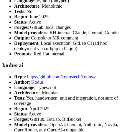
Language
: Python (untyped)
Architecture
: Monolithic
Tests
: No
Begun
: June 2025
Status
: Active
Forges
: GitLab, local changes
Model providers
: RH-internal Claude, Gemini, Granite
Output
: Console or MR comment
Deployment
: Local execution, GitLab CI (ad hoc
deployment via curl/pip in CI job)
Prompts
: Red Hat internal
kodus-ai
Repo
:
https://github.com/kodustech/kodus-ai
Author
:
Kodus
Language
: Typescript
Architecture
: Modular
Tests
: Yes, handwritten, unit and integration, not sure of
coverage
Begun
: April 2025
Status
: Active
Forges
: GitHub, GitLab, BitBucket
Model providers
: OpenAI, Gemini, Anthropic, Novita,
OpenRouter, any OpenAI-compatible