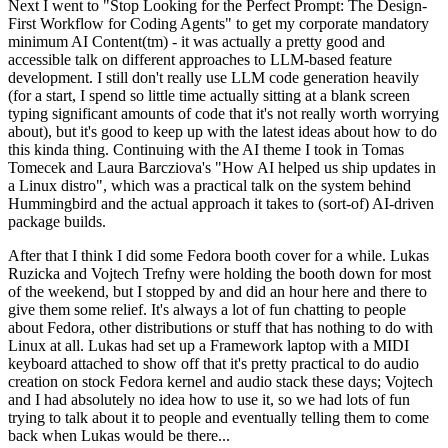
Next I went to "Stop Looking for the Perfect Prompt: The Design-
First Workflow for Coding Agents" to get my corporate mandatory
minimum AI Content(tm) - it was actually a pretty good and
accessible talk on different approaches to LLM-based feature
development. I still don't really use LLM code generation heavily
(for a start, I spend so little time actually sitting at a blank screen
typing significant amounts of code that it's not really worth worrying
about), but it's good to keep up with the latest ideas about how to do
this kinda thing. Continuing with the AI theme I took in Tomas
Tomecek and Laura Barcziova's "How AI helped us ship updates in
a Linux distro", which was a practical talk on the system behind
Hummingbird and the actual approach it takes to (sort-of) AI-driven
package builds.
After that I think I did some Fedora booth cover for a while. Lukas
Ruzicka and Vojtech Trefny were holding the booth down for most
of the weekend, but I stopped by and did an hour here and there to
give them some relief. It's always a lot of fun chatting to people
about Fedora, other distributions or stuff that has nothing to do with
Linux at all. Lukas had set up a Framework laptop with a MIDI
keyboard attached to show off that it's pretty practical to do audio
creation on stock Fedora kernel and audio stack these days; Vojtech
and I had absolutely no idea how to use it, so we had lots of fun
trying to talk about it to people and eventually telling them to come
back when Lukas would be there...