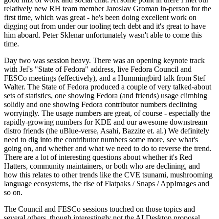
relatively new RH team member Jaroslav Groman in-person for the
first time, which was great - he's been doing excellent work on
digging out from under our tooling tech debt and it's great to have
him aboard. Peter Sklenar unfortunately wasn't able to come this
time.
Day two was session heavy. There was an opening keynote track
with Jef's "State of Fedora" address, live Fedora Council and
FESCo meetings (effectively), and a Hummingbird talk from Stef
Walter. The State of Fedora produced a couple of very talked-about
sets of statistics, one showing Fedora (and friends) usage climbing
solidly and one showing Fedora contributor numbers declining
worryingly. The usage numbers are great, of course - especially the
rapidly-growing numbers for KDE and our awesome downstream
distro friends (the uBlue-verse, Asahi, Bazzite et. al.) We definitely
need to dig into the contributor numbers some more, see what's
going on, and whether and what we need to do to reverse the trend.
There are a lot of interesting questions about whether it's Red
Hatters, community maintainers, or both who are declining, and
how this relates to other trends like the CVE tsunami, mushrooming
language ecosystems, the rise of Flatpaks / Snaps / AppImages and
so on.
The Council and FESCo sessions touched on those topics and
several others, though interestingly not the AI Desktop proposal