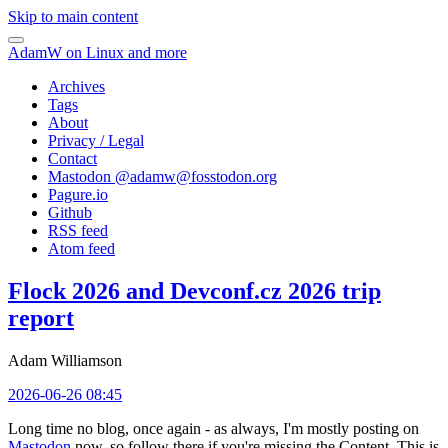
Skip to main content
AdamW on Linux and more
Archives
Tags
About
Privacy / Legal
Contact
Mastodon @
adamw@fosstodon.org
Pagure.io
Github
RSS feed
Atom feed
Flock 2026 and Devconf.cz 2026 trip
report
Adam Williamson
2026-06-26 08:45
Long time no blog, once again - as always, I'm mostly posting on
Mastodon
now, so follow there if you're missing the Content. This is