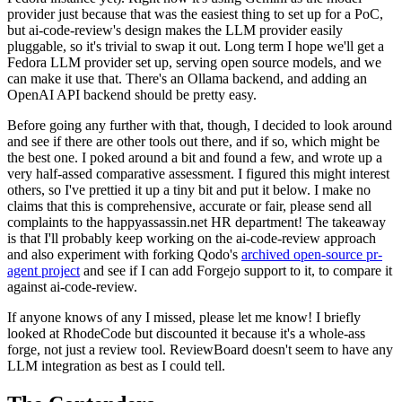
provider just because that was the easiest thing to set up for a PoC,
but ai-code-review's design makes the LLM provider easily
pluggable, so it's trivial to swap it out. Long term I hope we'll get a
Fedora LLM provider set up, serving open source models, and we
can make it use that. There's an Ollama backend, and adding an
OpenAI API backend should be pretty easy.
Before going any further with that, though, I decided to look around
and see if there are other tools out there, and if so, which might be
the best one. I poked around a bit and found a few, and wrote up a
very half-assed comparative assessment. I figured this might interest
others, so I've prettied it up a tiny bit and put it below. I make no
claims that this is comprehensive, accurate or fair, please send all
complaints to the happyassassin.net HR department! The takeaway
is that I'll probably keep working on the ai-code-review approach
and also experiment with forking Qodo's
archived open-source pr-
agent project
and see if I can add Forgejo support to it, to compare it
against ai-code-review.
If anyone knows of any I missed, please let me know! I briefly
looked at RhodeCode but discounted it because it's a whole-ass
forge, not just a review tool. ReviewBoard doesn't seem to have any
LLM integration as best as I could tell.