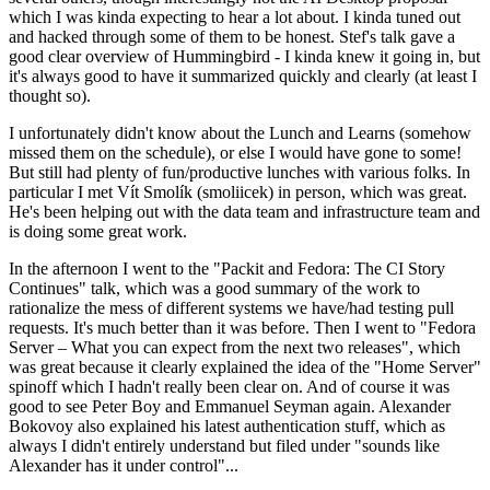
which I was kinda expecting to hear a lot about. I kinda tuned out
and hacked through some of them to be honest. Stef's talk gave a
good clear overview of Hummingbird - I kinda knew it going in, but
it's always good to have it summarized quickly and clearly (at least I
thought so).
I unfortunately didn't know about the Lunch and Learns (somehow
missed them on the schedule), or else I would have gone to some!
But still had plenty of fun/productive lunches with various folks. In
particular I met Vít Smolík (smoliicek) in person, which was great.
He's been helping out with the data team and infrastructure team and
is doing some great work.
In the afternoon I went to the "Packit and Fedora: The CI Story
Continues" talk, which was a good summary of the work to
rationalize the mess of different systems we have/had testing pull
requests. It's much better than it was before. Then I went to "Fedora
Server – What you can expect from the next two releases", which
was great because it clearly explained the idea of the "Home Server"
spinoff which I hadn't really been clear on. And of course it was
good to see Peter Boy and Emmanuel Seyman again. Alexander
Bokovoy also explained his latest authentication stuff, which as
always I didn't entirely understand but filed under "sounds like
Alexander has it under control"...