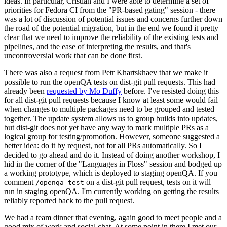
ideas. In particular, Cristian and I were able to determine a set of
priorities for Fedora CI from the "PR-based gating" session - there
was a lot of discussion of potential issues and concerns further down
the road of the potential migration, but in the end we found it pretty
clear that we need to improve the reliability of the existing tests and
pipelines, and the ease of interpreting the results, and that's
uncontroversial work that can be done first.
There was also a request from Petr Khartskhaev that we make it
possible to run the openQA tests on dist-git pull requests. This had
already been
requested by Mo Duffy
before. I've resisted doing this
for all dist-git pull requests because I know at least some would fail
when changes to multiple packages need to be grouped and tested
together. The update system allows us to group builds into updates,
but dist-git does not yet have any way to mark multiple PRs as a
logical group for testing/promotion. However, someone suggested a
better idea: do it by request, not for all PRs automatically. So I
decided to go ahead and do it. Instead of doing another workshop, I
hid in the corner of the "Languages in Floss" session and bodged up
a working prototype, which is deployed to staging openQA. If you
comment
on a dist-git pull request, tests on it will
/openqa test
run in staging openQA. I'm currently working on getting the results
reliably reported back to the pull request.
We had a team dinner that evening, again good to meet people and a
good mix of work and social chat. At some point in there I met our