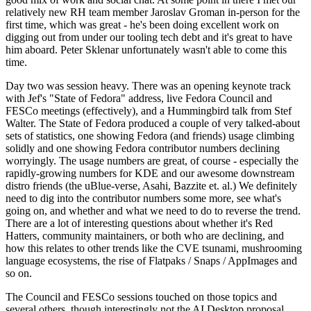
relatively new RH team member Jaroslav Groman in-person for the
first time, which was great - he's been doing excellent work on
digging out from under our tooling tech debt and it's great to have
him aboard. Peter Sklenar unfortunately wasn't able to come this
time.
Day two was session heavy. There was an opening keynote track
with Jef's "State of Fedora" address, live Fedora Council and
FESCo meetings (effectively), and a Hummingbird talk from Stef
Walter. The State of Fedora produced a couple of very talked-about
sets of statistics, one showing Fedora (and friends) usage climbing
solidly and one showing Fedora contributor numbers declining
worryingly. The usage numbers are great, of course - especially the
rapidly-growing numbers for KDE and our awesome downstream
distro friends (the uBlue-verse, Asahi, Bazzite et. al.) We definitely
need to dig into the contributor numbers some more, see what's
going on, and whether and what we need to do to reverse the trend.
There are a lot of interesting questions about whether it's Red
Hatters, community maintainers, or both who are declining, and
how this relates to other trends like the CVE tsunami, mushrooming
language ecosystems, the rise of Flatpaks / Snaps / AppImages and
so on.
The Council and FESCo sessions touched on those topics and
several others, though interestingly not the AI Desktop proposal