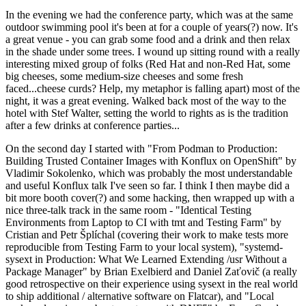
In the evening we had the conference party, which was at the same
outdoor swimming pool it's been at for a couple of years(?) now. It's
a great venue - you can grab some food and a drink and then relax
in the shade under some trees. I wound up sitting round with a really
interesting mixed group of folks (Red Hat and non-Red Hat, some
big cheeses, some medium-size cheeses and some fresh
faced...cheese curds? Help, my metaphor is falling apart) most of the
night, it was a great evening. Walked back most of the way to the
hotel with Stef Walter, setting the world to rights as is the tradition
after a few drinks at conference parties...
On the second day I started with "From Podman to Production:
Building Trusted Container Images with Konflux on OpenShift" by
Vladimir Sokolenko, which was probably the most understandable
and useful Konflux talk I've seen so far. I think I then maybe did a
bit more booth cover(?) and some hacking, then wrapped up with a
nice three-talk track in the same room - "Identical Testing
Environments from Laptop to CI with tmt and Testing Farm" by
Cristian and Petr Šplíchal (covering their work to make tests more
reproducible from Testing Farm to your local system), "systemd-
sysext in Production: What We Learned Extending /usr Without a
Package Manager" by Brian Exelbierd and Daniel Zaťovič (a really
good retrospective on their experience using sysext in the real world
to ship additional / alternative software on Flatcar), and "Local