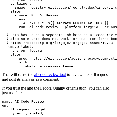
container
:
image
:
registry.gitlab.com/redhat/edge/ci-cd/ai-c
steps
:
-
name
:
Run AI Review
env
:
AI_API_KEY
:
${{ secrets.GEMINI_API_KEY }}
run
:
ai-code-review --platform forgejo --pr-num
# this has to be a separate job because ai-code-revie
# also note this does not work for PRs from forks bec
# https://codeberg.org/forgejo/forgejo/issues/10733
remove-label
:
runs-on
:
fedora
steps
:
-
uses
:
https://github.com/actions-ecosystem/acti
with
:
labels
:
ai-review-please
That will cause the
ai-code-review tool
to review the pull request
and post its analysis as a comment.
If you trust me and the Fedora Quality organization, you can also
just use this:
name
:
AI Code Review
on
:
pull_request_target
:
types
:
[
labeled
]