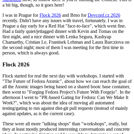
a bit big, though, so it goes here!
I was in Prague for
Flock 2026
and Brno for
Devconf.cz 2026
recently. Didn't have any issues with travel, fortunately. I was in
Prague a day early for a Red Hat "face-to-face", which went fine.
Had a fairly quiet/jetlagged dinner with Kevin and Tomas on the
first night, and a nice dinner with Lenka Segura, Kashyap
Chamarthy, Cristian Le, Frantisek Lehman and Laura Barcziova on
the second night; most of them I was meeting for the first time in
person, which is always good.
Flock 2026
Flock started for real the next day with workshops. I started with
"The Future of Fedora Atomic", about how we can reach the goal of
all the Atomic images being based on a shared bootc base container,
then went to "Forging Fedora Project’s Future With Forgejo". In the
afternoon I went to "PR-based Gating for Fedora: Can We Make It
Work?", which was about the idea of moving all automated
testing/gating to run against dist-git pull requests (instead of mainly
against updates, as is the current case).
These were all more "talking shops" than "workshops", really, but
they at least mostly produced interesting conversations and concrete