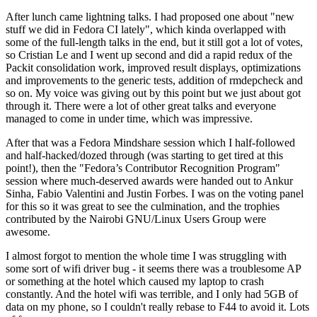
After lunch came lightning talks. I had proposed one about "new
stuff we did in Fedora CI lately", which kinda overlapped with
some of the full-length talks in the end, but it still got a lot of votes,
so Cristian Le and I went up second and did a rapid redux of the
Packit consolidation work, improved result displays, optimizations
and improvements to the generic tests, addition of rmdepcheck and
so on. My voice was giving out by this point but we just about got
through it. There were a lot of other great talks and everyone
managed to come in under time, which was impressive.
After that was a Fedora Mindshare session which I half-followed
and half-hacked/dozed through (was starting to get tired at this
point!), then the "Fedora’s Contributor Recognition Program"
session where much-deserved awards were handed out to Ankur
Sinha, Fabio Valentini and Justin Forbes. I was on the voting panel
for this so it was great to see the culmination, and the trophies
contributed by the Nairobi GNU/Linux Users Group were
awesome.
I almost forgot to mention the whole time I was struggling with
some sort of wifi driver bug - it seems there was a troublesome AP
or something at the hotel which caused my laptop to crash
constantly. And the hotel wifi was terrible, and I only had 5GB of
data on my phone, so I couldn't really rebase to F44 to avoid it. Lots