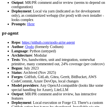
Output
: MR/PR comment and/or review (seems to depend on
configuration)
Deployment
: Local via yarn (indicated as for development
only), as containerized webapp (for prod) with own installer -
looks complex
Prompts
:
Here
pr-agent
Repo
:
https://github.com/qodo-ai/pr-agent
Author
:
Qodo
(formerly Codium)
Language
: Python (untyped)
Architecture
: Modular
Tests
: Yes, handwritten, unit and integration, somewhat
primitive, many commented out, 24% coverage (per codecov)
Begun
: July 2023
Status
: Archived (Nov 2025)
Forges
: GitHub, GitLab, Gitea, Gerrit, BitBucket, AWS
CodeCommit, Azure DevOps, local changes
Model providers
: Any OpenAI-compatible (looks like some
special handling for Azure), LiteLLM
Output
: MR/PR comment and/or review, has interactive
features
Deployment
: Local execution or Forge CI. There's a custom
GitHub action but it may be abandoned. Installable via pip,