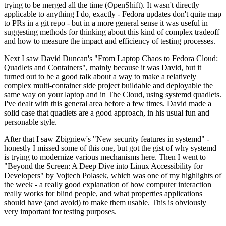
trying to be merged all the time (OpenShift). It wasn't directly
applicable to anything I do, exactly - Fedora updates don't quite map
to PRs in a git repo - but in a more general sense it was useful in
suggesting methods for thinking about this kind of complex tradeoff
and how to measure the impact and efficiency of testing processes.
Next I saw David Duncan's "From Laptop Chaos to Fedora Cloud:
Quadlets and Containers", mainly because it was David, but it
turned out to be a good talk about a way to make a relatively
complex multi-container side project buildable and deployable the
same way on your laptop and in The Cloud, using systemd quadlets.
I've dealt with this general area before a few times. David made a
solid case that quadlets are a good approach, in his usual fun and
personable style.
After that I saw Zbigniew's "New security features in systemd" -
honestly I missed some of this one, but got the gist of why systemd
is trying to modernize various mechanisms here. Then I went to
"Beyond the Screen: A Deep Dive into Linux Accessibility for
Developers" by Vojtech Polasek, which was one of my highlights of
the week - a really good explanation of how computer interaction
really works for blind people, and what properties applications
should have (and avoid) to make them usable. This is obviously
very important for testing purposes.