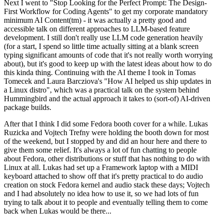
Next I went to "Stop Looking for the Perfect Prompt: The Design-
First Workflow for Coding Agents" to get my corporate mandatory
minimum AI Content(tm) - it was actually a pretty good and
accessible talk on different approaches to LLM-based feature
development. I still don't really use LLM code generation heavily
(for a start, I spend so little time actually sitting at a blank screen
typing significant amounts of code that it's not really worth worrying
about), but it's good to keep up with the latest ideas about how to do
this kinda thing. Continuing with the AI theme I took in Tomas
Tomecek and Laura Barcziova's "How AI helped us ship updates in
a Linux distro", which was a practical talk on the system behind
Hummingbird and the actual approach it takes to (sort-of) AI-driven
package builds.
After that I think I did some Fedora booth cover for a while. Lukas
Ruzicka and Vojtech Trefny were holding the booth down for most
of the weekend, but I stopped by and did an hour here and there to
give them some relief. It's always a lot of fun chatting to people
about Fedora, other distributions or stuff that has nothing to do with
Linux at all. Lukas had set up a Framework laptop with a MIDI
keyboard attached to show off that it's pretty practical to do audio
creation on stock Fedora kernel and audio stack these days; Vojtech
and I had absolutely no idea how to use it, so we had lots of fun
trying to talk about it to people and eventually telling them to come
back when Lukas would be there...