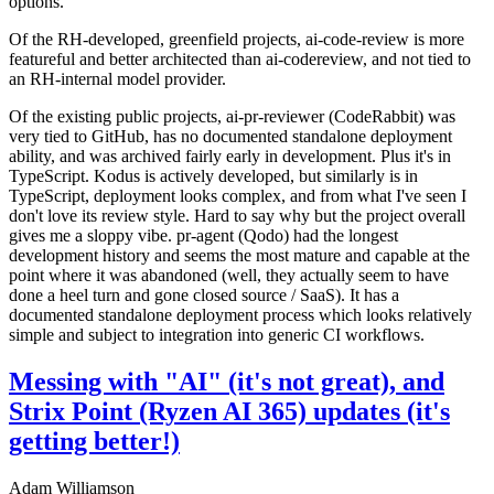
options.
Of the RH-developed, greenfield projects, ai-code-review is more
featureful and better architected than ai-codereview, and not tied to
an RH-internal model provider.
Of the existing public projects, ai-pr-reviewer (CodeRabbit) was
very tied to GitHub, has no documented standalone deployment
ability, and was archived fairly early in development. Plus it's in
TypeScript. Kodus is actively developed, but similarly is in
TypeScript, deployment looks complex, and from what I've seen I
don't love its review style. Hard to say why but the project overall
gives me a sloppy vibe. pr-agent (Qodo) had the longest
development history and seems the most mature and capable at the
point where it was abandoned (well, they actually seem to have
done a heel turn and gone closed source / SaaS). It has a
documented standalone deployment process which looks relatively
simple and subject to integration into generic CI workflows.
Messing with "AI" (it's not great), and
Strix Point (Ryzen AI 365) updates (it's
getting better!)
Adam Williamson