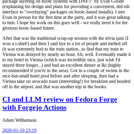
package layering on bootc systems with DNF5" by Evan Goode
(explaining his design and plans for providing a convenient, dnf-ish
interface to "overlaying" packages on bootc-based installs). I met
Evan in person for the first time at the party, and it was great talking
to him. I hope his work on this goes well - we really need it for the
glorious bootc-based future.
After that was the traditional wrap-up session with the trivia quiz (I
won a t-shirt!) and then I said bye to a lot of people and melted off
(it was extremely hot) to the train station...to find that my train to
Vienna was delayed by nearly an hour. Ah, well. Eventually made it
to my hotel in Vienna (which was incredibly nice, just wish I'd
stayed there longer...) and had an excellent dinner at Iki (highly
recommended if you're in the area). Got in a couple of swims in the
nice-but-small hotel pool before and after sleeping, then had a
Vienna take on avocado toast (interesting!) for breakfast and headed
off to the airport, and that was another trip in the books.
CI and LLM review on Fedora Forge
with Forgejo Actions
Adam Williamson
2026-01-19 23:19