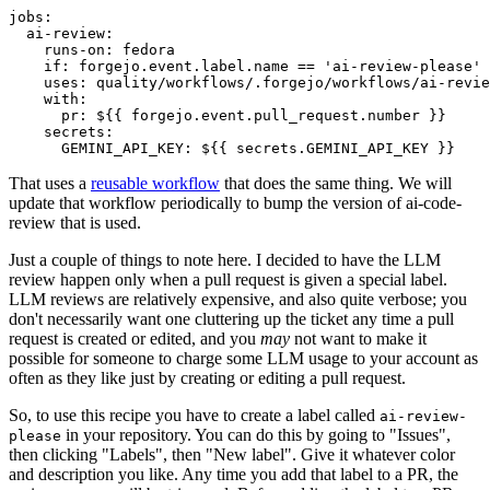
jobs
:
ai-review
:
runs-on
:
fedora
if
:
forgejo.event.label.name == 'ai-review-please'
uses
:
quality/workflows/.forgejo/workflows/ai-revie
with
:
pr
:
${{ forgejo.event.pull_request.number }}
secrets
:
GEMINI_API_KEY
:
${{ secrets.GEMINI_API_KEY }}
That uses a
reusable workflow
that does the same thing. We will
update that workflow periodically to bump the version of ai-code-
review that is used.
Just a couple of things to note here. I decided to have the LLM
review happen only when a pull request is given a special label.
LLM reviews are relatively expensive, and also quite verbose; you
don't necessarily want one cluttering up the ticket any time a pull
request is created or edited, and you
may
not want to make it
possible for someone to charge some LLM usage to your account as
often as they like just by creating or editing a pull request.
So, to use this recipe you have to create a label called
ai-review-
in your repository. You can do this by going to "Issues",
please
then clicking "Labels", then "New label". Give it whatever color
and description you like. Any time you add that label to a PR, the