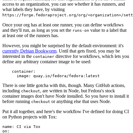
access to an organization, you can see whether it has runners, and
what labels they have, by visiting
https://forge.fedoraproject.org/org/<organization>/set
Once your org has at least one runner, you can define workflows
and they'll run, as long as you set the
value to a label that
runs-on
at least one of the runners has.
However, you might be surprised by the default environment: it's
currently Debian Bookworm
. Until that gets fixed, you may be
interested in the
directive for workflows, which lets you
container
define any arbitrary container image to be used:
container
:
image
:
quay.io/fedora/fedora:latest
There is one little gotcha with this, though. Many GitHub actions,
including
, are written in Node, but Fedora's stock
checkout
container images don't have Node installed. So you have to install it
before running
or anything else that uses Node.
checkout
Put it all together, and here's the workflow I've defined for doing CI
on Python projects with Tox:
name
:
CI via Tox
on
: