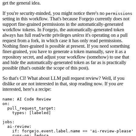
get the general idea.
If you're security-minded, you might notice there's no
permissions
setting in this workflow. That's because Forgejo currently does not
support fine-grained permissions in the automatically-generated
workflow tokens. In Forgejo, the automatically-generated token
always has full read/write privileges
unless
it's operating on a pull
request from a fork, in which case it has only read permissions.
Nothing finer-grained is possible at present. If you need something
finer-grained, you have to generate a token manually, save it as a
repository secret, and adjust your workflow (somehow) to use that
and hide the automatically-generated token as far as is practically
possible (that's outside the scope of this post).
So that's CI! What about LLM pull request review? Well, if you
dislike or are not interested in that, stop reading now. If you
are
interested, here's a recipe:
name
:
AI Code Review
on
:
pull_request_target
:
types
:
[
labeled
]
jobs
:
ai-review
:
if
:
forgejo.event.label.name == 'ai-review-please'
runs-on
:
fedora