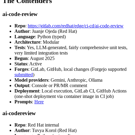
The Contenders
ai-code-review
Repo
:
https://gitlab.com/redhat/edge/ci-cd/ai-code-review
Author
: Juanje Ojeda (Red Hat)
Language
: Python (typed)
Architecture
: Modular
Tests
: Yes, LLM-generated, fairly comprehensive unit tests,
very limited integration tests
Begun
: August 2025
Status
: Active
Forges
: GitLab, GitHub, local changes (Forgejo supported
submitted
)
Model providers
: Gemini, Anthropic, Ollama
Output
: Console or PR/MR comment
Deployment
: Local execution, GitLab CI, GitHub Actions
(one-shot deployment via container image in CI job)
Prompts
:
Here
ai-codereview
Repo
: Red Hat internal
Author
: Tuvya Korol (Red Hat)