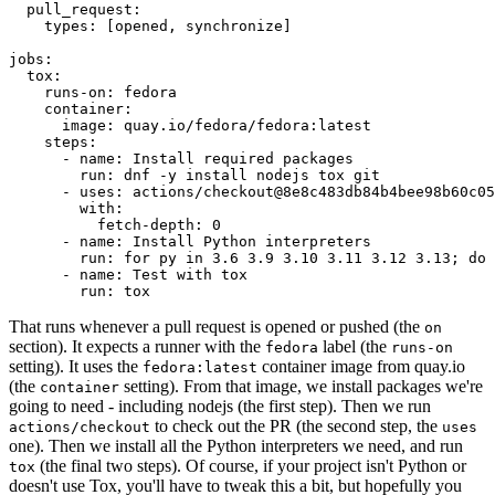
pull_request
:
types
:
[
opened
,
synchronize
]
jobs
:
tox
:
runs-on
:
fedora
container
:
image
:
quay.io/fedora/fedora:latest
steps
:
-
name
:
Install required packages
run
:
dnf -y install nodejs tox git
-
uses
:
actions/checkout@8e8c483db84b4bee98b60c05
with
:
fetch-depth
:
0
-
name
:
Install Python interpreters
run
:
for py in 3.6 3.9 3.10 3.11 3.12 3.13; do 
-
name
:
Test with tox
run
:
tox
That runs whenever a pull request is opened or pushed (the
on
section). It expects a runner with the
label (the
fedora
runs-on
setting). It uses the
container image from quay.io
fedora:latest
(the
setting). From that image, we install packages we're
container
going to need - including nodejs (the first step). Then we run
to check out the PR (the second step, the
actions/checkout
uses
one). Then we install all the Python interpreters we need, and run
(the final two steps). Of course, if your project isn't Python or
tox
doesn't use Tox, you'll have to tweak this a bit, but hopefully you