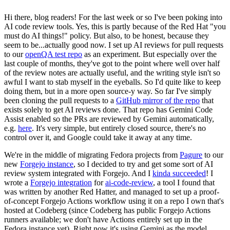
Hi there, blog readers! For the last week or so I've been poking into
AI code review tools. Yes, this is partly because of the Red Hat "you
must do AI things!" policy. But also, to be honest, because they
seem to be...actually good now. I set up AI reviews for pull requests
to our
openQA test repo
as an experiment. But especially over the
last couple of months, they've got to the point where well over half
of the review notes are actually useful, and the writing style isn't so
awful I want to stab myself in the eyeballs. So I'd quite like to keep
doing them, but in a more open source-y way. So far I've simply
been cloning the pull requests to a
GitHub mirror of the repo
that
exists solely to get AI reviews done. That repo has Gemini Code
Assist enabled so the PRs are reviewed by Gemini automatically,
e.g.
here
. It's very simple, but entirely closed source, there's no
control over it, and Google could take it away at any time.
We're in the middle of migrating Fedora projects from
Pagure
to our
new
Forgejo instance
, so I decided to try and get some sort of AI
review system integrated with Forgejo. And I
kinda succeeded
! I
wrote a
Forgejo integration
for
ai-code-review
, a tool I found that
was written by another Red Hatter, and managed to set up a proof-
of-concept Forgejo Actions workflow using it on a repo I own that's
hosted at Codeberg (since Codeberg has public Forgejo Actions
runners available; we don't have Actions entirely set up in the
Fedora instance yet). Right now it's using Gemini as the model