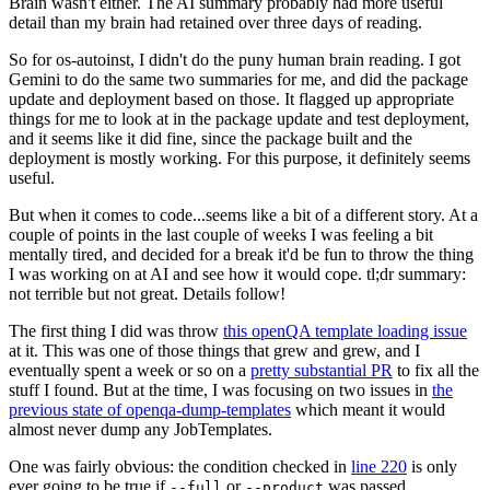
Brain wasn't either. The AI summary probably had more useful
detail than my brain had retained over three days of reading.
So for os-autoinst, I didn't do the puny human brain reading. I got
Gemini to do the same two summaries for me, and did the package
update and deployment based on those. It flagged up appropriate
things for me to look at in the package update and test deployment,
and it seems like it did fine, since the package built and the
deployment is mostly working. For this purpose, it definitely seems
useful.
But when it comes to code...seems like a bit of a different story. At a
couple of points in the last couple of weeks I was feeling a bit
mentally tired, and decided for a break it'd be fun to throw the thing
I was working on at AI and see how it would cope. tl;dr summary:
not terrible but not great. Details follow!
The first thing I did was throw
this openQA template loading issue
at it. This was one of those things that grew and grew, and I
eventually spent a week or so on a
pretty substantial PR
to fix all the
stuff I found. But at the time, I was focusing on two issues in
the
previous state of openqa-dump-templates
which meant it would
almost never dump any JobTemplates.
One was fairly obvious: the condition checked in
line 220
is only
ever going to be true if
or
was passed.
--full
--product