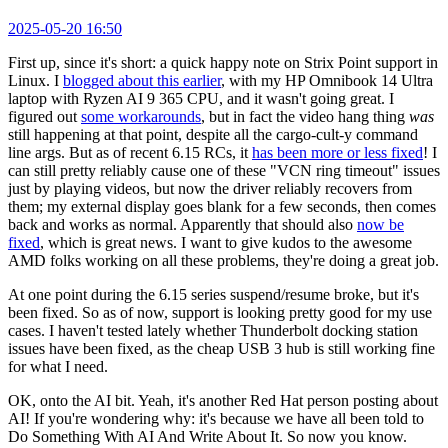
2025-05-20 16:50
First up, since it's short: a quick happy note on Strix Point support in
Linux. I
blogged about this earlier
, with my HP Omnibook 14 Ultra
laptop with Ryzen AI 9 365 CPU, and it wasn't going great. I
figured out
some workarounds
, but in fact the video hang thing
was
still happening at that point, despite all the cargo-cult-y command
line args. But as of recent 6.15 RCs, it
has been more or less fixed
! I
can still pretty reliably cause one of these "VCN ring timeout" issues
just by playing videos, but now the driver reliably recovers from
them; my external display goes blank for a few seconds, then comes
back and works as normal. Apparently that should also
now be
fixed
, which is great news. I want to give kudos to the awesome
AMD folks working on all these problems, they're doing a great job.
At one point during the 6.15 series suspend/resume broke, but it's
been fixed. So as of now, support is looking pretty good for my use
cases. I haven't tested lately whether Thunderbolt docking station
issues have been fixed, as the cheap USB 3 hub is still working fine
for what I need.
OK, onto the AI bit. Yeah, it's another Red Hat person posting about
AI! If you're wondering why: it's because we have all been told to
Do Something With AI And Write About It. So now you know.