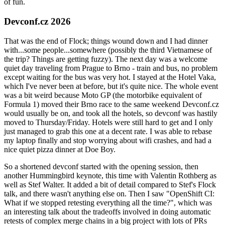
of fun.
Devconf.cz 2026
That was the end of Flock; things wound down and I had dinner
with...some people...somewhere (possibly the third Vietnamese of
the trip? Things are getting fuzzy). The next day was a welcome
quiet day traveling from Prague to Brno - train and bus, no problem
except waiting for the bus was very hot. I stayed at the Hotel Vaka,
which I've never been at before, but it's quite nice. The whole event
was a bit weird because Moto GP (the motorbike equivalent of
Formula 1) moved their Brno race to the same weekend Devconf.cz
would usually be on, and took all the hotels, so devconf was hastily
moved to Thursday/Friday. Hotels were still hard to get and I only
just managed to grab this one at a decent rate. I was able to rebase
my laptop finally and stop worrying about wifi crashes, and had a
nice quiet pizza dinner at Doe Boy.
So a shortened devconf started with the opening session, then
another Hummingbird keynote, this time with Valentin Rothberg as
well as Stef Walter. It added a bit of detail compared to Stef's Flock
talk, and there wasn't anything else on. Then I saw "OpenShift CI:
What if we stopped retesting everything all the time?", which was
an interesting talk about the tradeoffs involved in doing automatic
retests of complex merge chains in a big project with lots of PRs