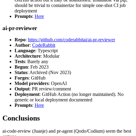
should be trivial to containerize for simple one-shot CI job
deployment
Prompts
:
Here
ai-pr-reviewer
Repo
:
https://github.com/coderabbitai/ai-pr-reviewer
Author
:
CodeRabbit
Language
: Typescript
Architecture
: Modular
Tests
: Barely any
Begun
: Feb 2023
Status
: Archived (Nov 2023)
Forges
: GitHub
Model providers
: OpenAI
Output
: PR review/comment
Deployment
: GitHub Action (no longer maintained). No
generic or local deployment documented
Prompts
:
Here
Conclusions
ai-code-review (Juanje) and pr-agent (Qodo/Codium) seem the best