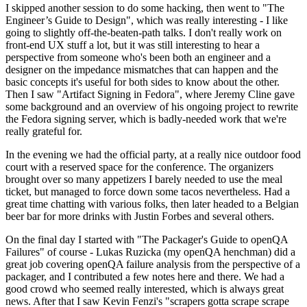
I skipped another session to do some hacking, then went to "The
Engineer’s Guide to Design", which was really interesting - I like
going to slightly off-the-beaten-path talks. I don't really work on
front-end UX stuff a lot, but it was still interesting to hear a
perspective from someone who's been both an engineer and a
designer on the impedance mismatches that can happen and the
basic concepts it's useful for both sides to know about the other.
Then I saw "Artifact Signing in Fedora", where Jeremy Cline gave
some background and an overview of his ongoing project to rewrite
the Fedora signing server, which is badly-needed work that we're
really grateful for.
In the evening we had the official party, at a really nice outdoor food
court with a reserved space for the conference. The organizers
brought over so many appetizers I barely needed to use the meal
ticket, but managed to force down some tacos nevertheless. Had a
great time chatting with various folks, then later headed to a Belgian
beer bar for more drinks with Justin Forbes and several others.
On the final day I started with "The Packager's Guide to openQA
Failures" of course - Lukas Ruzicka (my openQA henchman) did a
great job covering openQA failure analysis from the perspective of a
packager, and I contributed a few notes here and there. We had a
good crowd who seemed really interested, which is always great
news. After that I saw Kevin Fenzi's "scrapers gotta scrape scrape