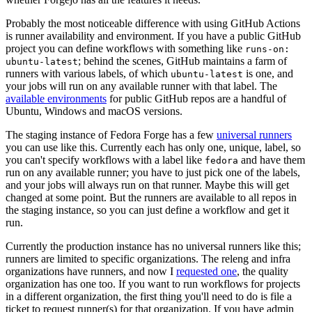
Probably the most noticeable difference with using GitHub Actions
is runner availability and environment. If you have a public GitHub
project you can define workflows with something like
runs-on:
; behind the scenes, GitHub maintains a farm of
ubuntu-latest
runners with various labels, of which
is one, and
ubuntu-latest
your jobs will run on any available runner with that label. The
available environments
for public GitHub repos are a handful of
Ubuntu, Windows and macOS versions.
The staging instance of Fedora Forge has a few
universal runners
you can use like this. Currently each has only one, unique, label, so
you can't specify workflows with a label like
and have them
fedora
run on any available runner; you have to just pick one of the labels,
and your jobs will always run on that runner. Maybe this will get
changed at some point. But the runners are available to all repos in
the staging instance, so you can just define a workflow and get it
run.
Currently the production instance has no universal runners like this;
runners are limited to specific organizations. The releng and infra
organizations have runners, and now I
requested one
, the quality
organization has one too. If you want to run workflows for projects
in a different organization, the first thing you'll need to do is file a
ticket to request runner(s) for that organization. If you have admin