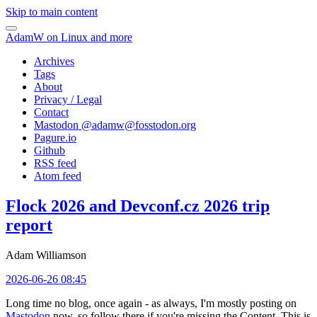
Skip to main content
AdamW on Linux and more
Archives
Tags
About
Privacy / Legal
Contact
Mastodon @
adamw@fosstodon.org
Pagure.io
Github
RSS feed
Atom feed
Flock 2026 and Devconf.cz 2026 trip
report
Adam Williamson
2026-06-26 08:45
Long time no blog, once again - as always, I'm mostly posting on
Mastodon
now, so follow there if you're missing the Content. This is