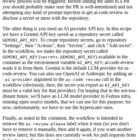
review process will be triggered. Before adding the label to a PR
you should probably make sure the PR is well-intentioned and not
attempting any kind of prompt injection to get ai-code-review to
disclose a secret or mess with the repository.
The other thing is you need an AI provider API key. In this recipe
we have a Gemini API key saved as a repository secret called
. To create repository secrets, go to repository
GEMINI_API_KEY
"Settings", then "Actions", then "Secrets", and click "Add secret".
In the workflow, we make the repository secret called
(
) available in the
GEMINI_API_KEY
secrets.GEMINI_API_KEY
container as the environment variable
; ai-code-review
AI_API_KEY
reads it in from there. Gemini is the default LLM provider for ai-
code-review. You can also use OpenAI or Anthropic by adding an
-
argument to the
call in the
-ai-provider
ai-code-review
workflow (obviously, then, the secret you export as
AI_API_KEY
must be a valid key for that provider). I'm hoping that in the not-too-
distant future, we'll have an LLM model provider in Fedora infra,
running open source models, that we can use for this purpose; for
now, unfortunately, we have to use the hyperscaler ones.
Finally, as noted in the comment, the workflow is intended to
remove the
label when it runs (so you don't
ai-review-please
have to remove it manually, then add it again, if you want another
review later), but this does not currently work for pull requests from