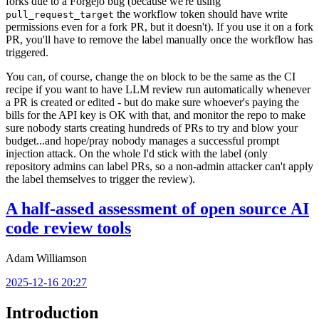
forks due to a Forgejo bug (because we're using
the workflow token should have write
pull_request_target
permissions even for a fork PR, but it doesn't). If you use it on a fork
PR, you'll have to remove the label manually once the workflow has
triggered.
You can, of course, change the
block to be the same as the CI
on
recipe if you want to have LLM review run automatically whenever
a PR is created or edited - but do make sure whoever's paying the
bills for the API key is OK with that, and monitor the repo to make
sure nobody starts creating hundreds of PRs to try and blow your
budget...and hope/pray nobody manages a successful prompt
injection attack. On the whole I'd stick with the label (only
repository admins can label PRs, so a non-admin attacker can't apply
the label themselves to trigger the review).
A half-assed assessment of open source AI
code review tools
Adam Williamson
2025-12-16 20:27
Introduction