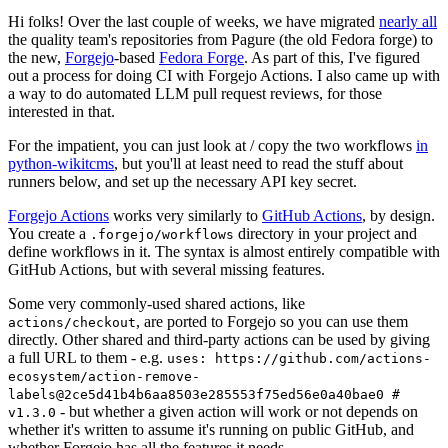
Hi folks! Over the last couple of weeks, we have migrated
nearly all
the quality team's repositories from Pagure (the old Fedora forge) to
the new,
Forgejo
-based
Fedora Forge
. As part of this, I've figured
out a process for doing CI with Forgejo Actions. I also came up with
a way to do automated LLM pull request reviews, for those
interested in that.
For the impatient, you can just look at / copy the two workflows
in
python-wikitcms
, but you'll at least need to read the stuff about
runners below, and set up the necessary API key secret.
Forgejo Actions
works very similarly to
GitHub Actions
, by design.
You create a
directory in your project and
.forgejo/workflows
define workflows in it. The syntax is almost entirely compatible with
GitHub Actions, but with several missing features.
Some very commonly-used shared actions, like
, are ported to Forgejo so you can use them
actions/checkout
directly. Other shared and third-party actions can be used by giving
a full URL to them - e.g.
uses: https://github.com/actions-
ecosystem/action-remove-
labels@2ce5d41b4b6aa8503e285553f75ed56e0a40bae0 #
- but whether a given action will work or not depends on
v1.3.0
whether it's written to assume it's running on public GitHub, and
whether Forgejo has all the features it needs.