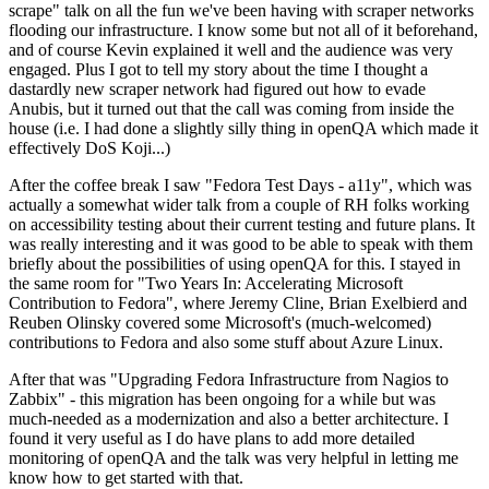
scrape" talk on all the fun we've been having with scraper networks
flooding our infrastructure. I know some but not all of it beforehand,
and of course Kevin explained it well and the audience was very
engaged. Plus I got to tell my story about the time I thought a
dastardly new scraper network had figured out how to evade
Anubis, but it turned out that the call was coming from inside the
house (i.e. I had done a slightly silly thing in openQA which made it
effectively DoS Koji...)
After the coffee break I saw "Fedora Test Days - a11y", which was
actually a somewhat wider talk from a couple of RH folks working
on accessibility testing about their current testing and future plans. It
was really interesting and it was good to be able to speak with them
briefly about the possibilities of using openQA for this. I stayed in
the same room for "Two Years In: Accelerating Microsoft
Contribution to Fedora", where Jeremy Cline, Brian Exelbierd and
Reuben Olinsky covered some Microsoft's (much-welcomed)
contributions to Fedora and also some stuff about Azure Linux.
After that was "Upgrading Fedora Infrastructure from Nagios to
Zabbix" - this migration has been ongoing for a while but was
much-needed as a modernization and also a better architecture. I
found it very useful as I do have plans to add more detailed
monitoring of openQA and the talk was very helpful in letting me
know how to get started with that.