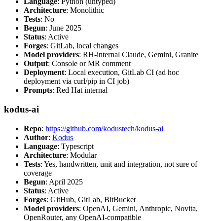
Language
: Python (untyped)
Architecture
: Monolithic
Tests
: No
Begun
: June 2025
Status
: Active
Forges
: GitLab, local changes
Model providers
: RH-internal Claude, Gemini, Granite
Output
: Console or MR comment
Deployment
: Local execution, GitLab CI (ad hoc
deployment via curl/pip in CI job)
Prompts
: Red Hat internal
kodus-ai
Repo
:
https://github.com/kodustech/kodus-ai
Author
:
Kodus
Language
: Typescript
Architecture
: Modular
Tests
: Yes, handwritten, unit and integration, not sure of
coverage
Begun
: April 2025
Status
: Active
Forges
: GitHub, GitLab, BitBucket
Model providers
: OpenAI, Gemini, Anthropic, Novita,
OpenRouter, any OpenAI-compatible