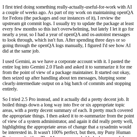
I first tried doing something really-actually-useful-for-work with AI
a couple of weeks ago. As part of my work on maintaining openQA
for Fedora (the packages and our instances of it), I review the
upstream git commit logs. I usually try to update the package at least
every few months so this isn't overwhelming, but lately I let it go for
nearly a year, so I had a year of openQA and os-autoinst messages
to look through, which isn't fun. After spending three days or so
going through the openQA logs manually, I figured I'd see how AI
did at the same job.
I used Gemini, as we have a corporate account with it. I pasted the
entire log into Gemini 2.0 Flash and asked it to summarize it for me
from the point of view of a package maintainer. It started out okay,
then seized up after handling about ten messages, blurping some
clearly-intermediate output on a big batch of commits and stopping
entirely.
So I tried 2.5 Pro instead, and it actually did a pretty decent job. It
boiled things down a long way into five or six appropriate topic
areas, with a pretty decent summary of each. It pretty much covered
the appropriate things. I then asked it to re-summarize from the point
of view of a system administrator, and again it did really pretty well,
highlighting the appropriate areas of change that a sysadmin would
be interested in. It wasn't 100% perfect, but then, my Puny Human