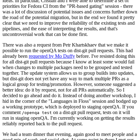
ideas. In particular, Cristian and I were able to determine a set of
priorities for Fedora CI from the "PR-based gating" session - there
was a lot of discussion of potential issues and concerns further down
the road of the potential migration, but in the end we found it pretty
clear that we need to improve the reliability of the existing tests and
pipelines, and the ease of interpreting the results, and that's
uncontroversial work that can be done first.
There was also a request from Petr Khartskhaev that we make it
possible to run the openQA tests on dist-git pull requests. This had
already been
requested by Mo Duffy
before. I've resisted doing this
for all dist-git pull requests because I know at least some would fail
when changes to multiple packages need to be grouped and tested
together. The update system allows us to group builds into updates,
but dist-git does not yet have any way to mark multiple PRs as a
logical group for testing/promotion. However, someone suggested a
better idea: do it by request, not for all PRs automatically. So I
decided to go ahead and do it. Instead of doing another workshop, I
hid in the corner of the "Languages in Floss" session and bodged up
a working prototype, which is deployed to staging openQA. If you
comment
on a dist-git pull request, tests on it will
/openqa test
run in staging openQA. I'm currently working on getting the results
reliably reported back to the pull request.
We had a team dinner that evening, again good to meet people and a
good mix of work and social chat. At some point in there I met our