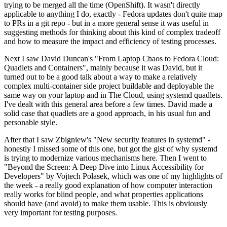
trying to be merged all the time (OpenShift). It wasn't directly
applicable to anything I do, exactly - Fedora updates don't quite map
to PRs in a git repo - but in a more general sense it was useful in
suggesting methods for thinking about this kind of complex tradeoff
and how to measure the impact and efficiency of testing processes.
Next I saw David Duncan's "From Laptop Chaos to Fedora Cloud:
Quadlets and Containers", mainly because it was David, but it
turned out to be a good talk about a way to make a relatively
complex multi-container side project buildable and deployable the
same way on your laptop and in The Cloud, using systemd quadlets.
I've dealt with this general area before a few times. David made a
solid case that quadlets are a good approach, in his usual fun and
personable style.
After that I saw Zbigniew's "New security features in systemd" -
honestly I missed some of this one, but got the gist of why systemd
is trying to modernize various mechanisms here. Then I went to
"Beyond the Screen: A Deep Dive into Linux Accessibility for
Developers" by Vojtech Polasek, which was one of my highlights of
the week - a really good explanation of how computer interaction
really works for blind people, and what properties applications
should have (and avoid) to make them usable. This is obviously
very important for testing purposes.