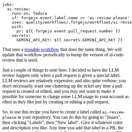
jobs
:
ai-review
:
runs-on
:
fedora
if
:
forgejo.event.label.name == 'ai-review-please'
uses
:
quality/workflows/.forgejo/workflows/ai-revie
with
:
pr
:
${{ forgejo.event.pull_request.number }}
secrets
:
GEMINI_API_KEY
:
${{ secrets.GEMINI_API_KEY }}
That uses a
reusable workflow
that does the same thing. We will
update that workflow periodically to bump the version of ai-code-
review that is used.
Just a couple of things to note here. I decided to have the LLM
review happen only when a pull request is given a special label.
LLM reviews are relatively expensive, and also quite verbose; you
don't necessarily want one cluttering up the ticket any time a pull
request is created or edited, and you
may
not want to make it
possible for someone to charge some LLM usage to your account as
often as they like just by creating or editing a pull request.
So, to use this recipe you have to create a label called
ai-review-
in your repository. You can do this by going to "Issues",
please
then clicking "Labels", then "New label". Give it whatever color
and description you like. Any time you add that label to a PR, the