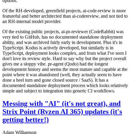
options.
Of the RH-developed, greenfield projects, ai-code-review is more
featureful and better architected than ai-codereview, and not tied to
an RH-internal model provider.
Of the existing public projects, ai-pr-reviewer (CodeRabbit) was
very tied to GitHub, has no documented standalone deployment
ability, and was archived fairly early in development. Plus it's in
TypeScript. Kodus is actively developed, but similarly is in
TypeScript, deployment looks complex, and from what I've seen I
don't love its review style. Hard to say why but the project overall
gives me a sloppy vibe. pr-agent (Qodo) had the longest
development history and seems the most mature and capable at the
point where it was abandoned (well, they actually seem to have
done a heel turn and gone closed source / SaaS). It has a
documented standalone deployment process which looks relatively
simple and subject to integration into generic CI workflows.
Messing with "AI" (it's not great), and
Strix Point (Ryzen AI 365) updates (it's
getting better!)
Adam Williamson