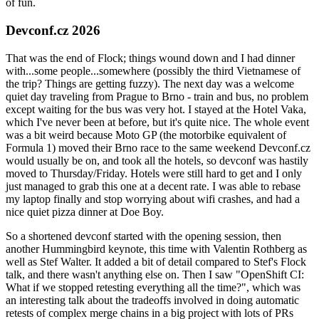
of fun.
Devconf.cz 2026
That was the end of Flock; things wound down and I had dinner
with...some people...somewhere (possibly the third Vietnamese of
the trip? Things are getting fuzzy). The next day was a welcome
quiet day traveling from Prague to Brno - train and bus, no problem
except waiting for the bus was very hot. I stayed at the Hotel Vaka,
which I've never been at before, but it's quite nice. The whole event
was a bit weird because Moto GP (the motorbike equivalent of
Formula 1) moved their Brno race to the same weekend Devconf.cz
would usually be on, and took all the hotels, so devconf was hastily
moved to Thursday/Friday. Hotels were still hard to get and I only
just managed to grab this one at a decent rate. I was able to rebase
my laptop finally and stop worrying about wifi crashes, and had a
nice quiet pizza dinner at Doe Boy.
So a shortened devconf started with the opening session, then
another Hummingbird keynote, this time with Valentin Rothberg as
well as Stef Walter. It added a bit of detail compared to Stef's Flock
talk, and there wasn't anything else on. Then I saw "OpenShift CI:
What if we stopped retesting everything all the time?", which was
an interesting talk about the tradeoffs involved in doing automatic
retests of complex merge chains in a big project with lots of PRs