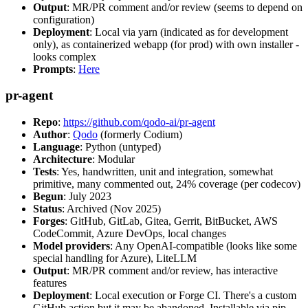
Output
: MR/PR comment and/or review (seems to depend on
configuration)
Deployment
: Local via yarn (indicated as for development
only), as containerized webapp (for prod) with own installer -
looks complex
Prompts
:
Here
pr-agent
Repo
:
https://github.com/qodo-ai/pr-agent
Author
:
Qodo
(formerly Codium)
Language
: Python (untyped)
Architecture
: Modular
Tests
: Yes, handwritten, unit and integration, somewhat
primitive, many commented out, 24% coverage (per codecov)
Begun
: July 2023
Status
: Archived (Nov 2025)
Forges
: GitHub, GitLab, Gitea, Gerrit, BitBucket, AWS
CodeCommit, Azure DevOps, local changes
Model providers
: Any OpenAI-compatible (looks like some
special handling for Azure), LiteLLM
Output
: MR/PR comment and/or review, has interactive
features
Deployment
: Local execution or Forge CI. There's a custom
GitHub action but it may be abandoned. Installable via pip,