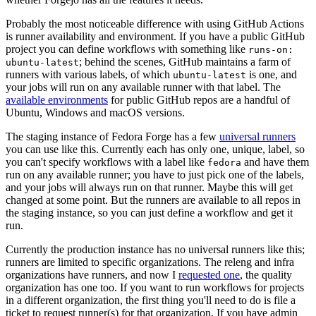
Probably the most noticeable difference with using GitHub Actions
is runner availability and environment. If you have a public GitHub
project you can define workflows with something like
runs-on:
; behind the scenes, GitHub maintains a farm of
ubuntu-latest
runners with various labels, of which
is one, and
ubuntu-latest
your jobs will run on any available runner with that label. The
available environments
for public GitHub repos are a handful of
Ubuntu, Windows and macOS versions.
The staging instance of Fedora Forge has a few
universal runners
you can use like this. Currently each has only one, unique, label, so
you can't specify workflows with a label like
and have them
fedora
run on any available runner; you have to just pick one of the labels,
and your jobs will always run on that runner. Maybe this will get
changed at some point. But the runners are available to all repos in
the staging instance, so you can just define a workflow and get it
run.
Currently the production instance has no universal runners like this;
runners are limited to specific organizations. The releng and infra
organizations have runners, and now I
requested one
, the quality
organization has one too. If you want to run workflows for projects
in a different organization, the first thing you'll need to do is file a
ticket to request runner(s) for that organization. If you have admin