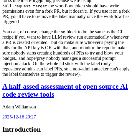
forks due to a Forgejo bug (because we're using
the workflow token should have write
pull_request_target
permissions even for a fork PR, but it doesn't). If you use it on a fork
PR, you'll have to remove the label manually once the workflow has
triggered.
You can, of course, change the
block to be the same as the CI
on
recipe if you want to have LLM review run automatically whenever
a PR is created or edited - but do make sure whoever's paying the
bills for the API key is OK with that, and monitor the repo to make
sure nobody starts creating hundreds of PRs to try and blow your
budget...and hope/pray nobody manages a successful prompt
injection attack. On the whole I'd stick with the label (only
repository admins can label PRs, so a non-admin attacker can't apply
the label themselves to trigger the review).
A half-assed assessment of open source AI
code review tools
Adam Williamson
2025-12-16 20:27
Introduction