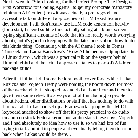
Next I went to "Stop Looking for the Perfect Prompt: The Design-
First Workflow for Coding Agents" to get my corporate mandatory
minimum AI Content(tm) - it was actually a pretty good and
accessible talk on different approaches to LLM-based feature
development. I still don't really use LLM code generation heavily
(for a start, I spend so little time actually sitting at a blank screen
typing significant amounts of code that it's not really worth worrying
about), but it's good to keep up with the latest ideas about how to do
this kinda thing. Continuing with the AI theme I took in Tomas
Tomecek and Laura Barcziova's "How AI helped us ship updates in
a Linux distro", which was a practical talk on the system behind
Hummingbird and the actual approach it takes to (sort-of) AI-driven
package builds.
After that I think I did some Fedora booth cover for a while. Lukas
Ruzicka and Vojtech Trefny were holding the booth down for most
of the weekend, but I stopped by and did an hour here and there to
give them some relief. It's always a lot of fun chatting to people
about Fedora, other distributions or stuff that has nothing to do with
Linux at all. Lukas had set up a Framework laptop with a MIDI
keyboard attached to show off that it's pretty practical to do audio
creation on stock Fedora kernel and audio stack these days; Vojtech
and I had absolutely no idea how to use it, so we had lots of fun
trying to talk about it to people and eventually telling them to come
back when Lukas would be there...