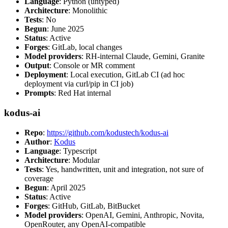
Language
: Python (untyped)
Architecture
: Monolithic
Tests
: No
Begun
: June 2025
Status
: Active
Forges
: GitLab, local changes
Model providers
: RH-internal Claude, Gemini, Granite
Output
: Console or MR comment
Deployment
: Local execution, GitLab CI (ad hoc
deployment via curl/pip in CI job)
Prompts
: Red Hat internal
kodus-ai
Repo
:
https://github.com/kodustech/kodus-ai
Author
:
Kodus
Language
: Typescript
Architecture
: Modular
Tests
: Yes, handwritten, unit and integration, not sure of
coverage
Begun
: April 2025
Status
: Active
Forges
: GitHub, GitLab, BitBucket
Model providers
: OpenAI, Gemini, Anthropic, Novita,
OpenRouter, any OpenAI-compatible