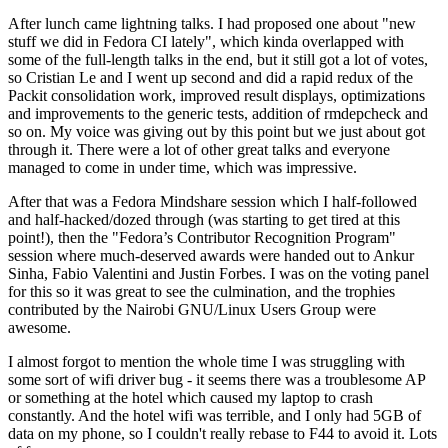
After lunch came lightning talks. I had proposed one about "new
stuff we did in Fedora CI lately", which kinda overlapped with
some of the full-length talks in the end, but it still got a lot of votes,
so Cristian Le and I went up second and did a rapid redux of the
Packit consolidation work, improved result displays, optimizations
and improvements to the generic tests, addition of rmdepcheck and
so on. My voice was giving out by this point but we just about got
through it. There were a lot of other great talks and everyone
managed to come in under time, which was impressive.
After that was a Fedora Mindshare session which I half-followed
and half-hacked/dozed through (was starting to get tired at this
point!), then the "Fedora’s Contributor Recognition Program"
session where much-deserved awards were handed out to Ankur
Sinha, Fabio Valentini and Justin Forbes. I was on the voting panel
for this so it was great to see the culmination, and the trophies
contributed by the Nairobi GNU/Linux Users Group were
awesome.
I almost forgot to mention the whole time I was struggling with
some sort of wifi driver bug - it seems there was a troublesome AP
or something at the hotel which caused my laptop to crash
constantly. And the hotel wifi was terrible, and I only had 5GB of
data on my phone, so I couldn't really rebase to F44 to avoid it. Lots