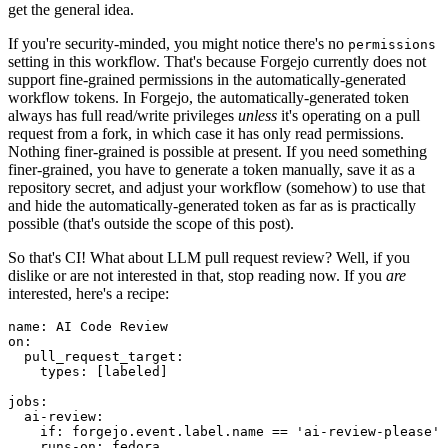
get the general idea.
If you're security-minded, you might notice there's no
permissions
setting in this workflow. That's because Forgejo currently does not
support fine-grained permissions in the automatically-generated
workflow tokens. In Forgejo, the automatically-generated token
always has full read/write privileges
unless
it's operating on a pull
request from a fork, in which case it has only read permissions.
Nothing finer-grained is possible at present. If you need something
finer-grained, you have to generate a token manually, save it as a
repository secret, and adjust your workflow (somehow) to use that
and hide the automatically-generated token as far as is practically
possible (that's outside the scope of this post).
So that's CI! What about LLM pull request review? Well, if you
dislike or are not interested in that, stop reading now. If you
are
interested, here's a recipe:
name
:
AI Code Review
on
:
pull_request_target
:
types
:
[
labeled
]
jobs
:
ai-review
:
if
:
forgejo.event.label.name == 'ai-review-please'
runs-on
:
fedora