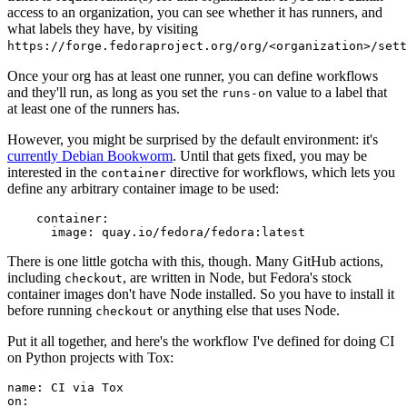
access to an organization, you can see whether it has runners, and
what labels they have, by visiting
https://forge.fedoraproject.org/org/<organization>/set
Once your org has at least one runner, you can define workflows
and they'll run, as long as you set the
value to a label that
runs-on
at least one of the runners has.
However, you might be surprised by the default environment: it's
currently Debian Bookworm
. Until that gets fixed, you may be
interested in the
directive for workflows, which lets you
container
define any arbitrary container image to be used:
container
:
image
:
quay.io/fedora/fedora:latest
There is one little gotcha with this, though. Many GitHub actions,
including
, are written in Node, but Fedora's stock
checkout
container images don't have Node installed. So you have to install it
before running
or anything else that uses Node.
checkout
Put it all together, and here's the workflow I've defined for doing CI
on Python projects with Tox:
name
:
CI via Tox
on
: