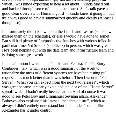
which I was kinda expecting to hear a lot about. I kinda tuned out
and hacked through some of them to be honest. Stef's talk gave a
good clear overview of Hummingbird - I kinda knew it going in, but
it's always good to have it summarized quickly and clearly (at least I
thought so).
I unfortunately didn't know about the Lunch and Learns (somehow
missed them on the schedule), or else I would have gone to some!
But still had plenty of fun/productive lunches with various folks. In
particular I met Vít Smolík (smoliicek) in person, which was great.
He's been helping out with the data team and infrastructure team and
is doing some great work.
In the afternoon I went to the "Packit and Fedora: The CI Story
Continues" talk, which was a good summary of the work to
rationalize the mess of different systems we have/had testing pull
requests. It's much better than it was before. Then I went to "Fedora
Server – What you can expect from the next two releases", which
was great because it clearly explained the idea of the "Home Server"
spinoff which I hadn't really been clear on. And of course it was
good to see Peter Boy and Emmanuel Seyman again. Alexander
Bokovoy also explained his latest authentication stuff, which as
always I didn't entirely understand but filed under "sounds like
Alexander has it under control"...