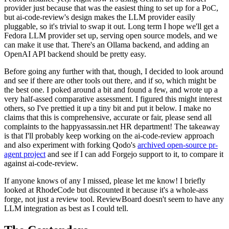
provider just because that was the easiest thing to set up for a PoC,
but ai-code-review's design makes the LLM provider easily
pluggable, so it's trivial to swap it out. Long term I hope we'll get a
Fedora LLM provider set up, serving open source models, and we
can make it use that. There's an Ollama backend, and adding an
OpenAI API backend should be pretty easy.
Before going any further with that, though, I decided to look around
and see if there are other tools out there, and if so, which might be
the best one. I poked around a bit and found a few, and wrote up a
very half-assed comparative assessment. I figured this might interest
others, so I've prettied it up a tiny bit and put it below. I make no
claims that this is comprehensive, accurate or fair, please send all
complaints to the happyassassin.net HR department! The takeaway
is that I'll probably keep working on the ai-code-review approach
and also experiment with forking Qodo's
archived open-source pr-
agent project
and see if I can add Forgejo support to it, to compare it
against ai-code-review.
If anyone knows of any I missed, please let me know! I briefly
looked at RhodeCode but discounted it because it's a whole-ass
forge, not just a review tool. ReviewBoard doesn't seem to have any
LLM integration as best as I could tell.