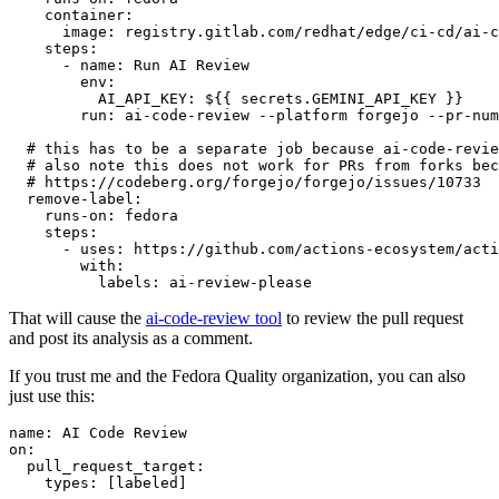
container
:
image
:
registry.gitlab.com/redhat/edge/ci-cd/ai-c
steps
:
-
name
:
Run AI Review
env
:
AI_API_KEY
:
${{ secrets.GEMINI_API_KEY }}
run
:
ai-code-review --platform forgejo --pr-num
# this has to be a separate job because ai-code-revie
# also note this does not work for PRs from forks bec
# https://codeberg.org/forgejo/forgejo/issues/10733
remove-label
:
runs-on
:
fedora
steps
:
-
uses
:
https://github.com/actions-ecosystem/acti
with
:
labels
:
ai-review-please
That will cause the
ai-code-review tool
to review the pull request
and post its analysis as a comment.
If you trust me and the Fedora Quality organization, you can also
just use this:
name
:
AI Code Review
on
:
pull_request_target
:
types
:
[
labeled
]