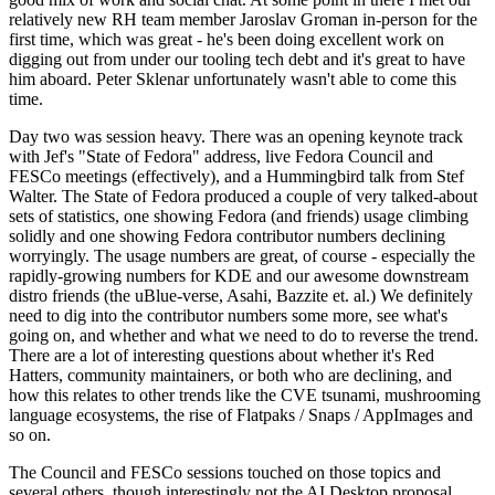
relatively new RH team member Jaroslav Groman in-person for the
first time, which was great - he's been doing excellent work on
digging out from under our tooling tech debt and it's great to have
him aboard. Peter Sklenar unfortunately wasn't able to come this
time.
Day two was session heavy. There was an opening keynote track
with Jef's "State of Fedora" address, live Fedora Council and
FESCo meetings (effectively), and a Hummingbird talk from Stef
Walter. The State of Fedora produced a couple of very talked-about
sets of statistics, one showing Fedora (and friends) usage climbing
solidly and one showing Fedora contributor numbers declining
worryingly. The usage numbers are great, of course - especially the
rapidly-growing numbers for KDE and our awesome downstream
distro friends (the uBlue-verse, Asahi, Bazzite et. al.) We definitely
need to dig into the contributor numbers some more, see what's
going on, and whether and what we need to do to reverse the trend.
There are a lot of interesting questions about whether it's Red
Hatters, community maintainers, or both who are declining, and
how this relates to other trends like the CVE tsunami, mushrooming
language ecosystems, the rise of Flatpaks / Snaps / AppImages and
so on.
The Council and FESCo sessions touched on those topics and
several others, though interestingly not the AI Desktop proposal