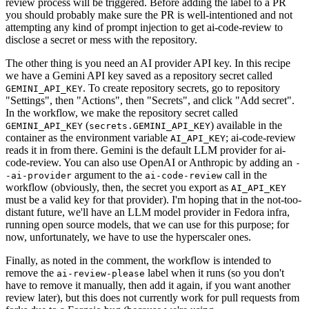
review process will be triggered. Before adding the label to a PR
you should probably make sure the PR is well-intentioned and not
attempting any kind of prompt injection to get ai-code-review to
disclose a secret or mess with the repository.
The other thing is you need an AI provider API key. In this recipe
we have a Gemini API key saved as a repository secret called
. To create repository secrets, go to repository
GEMINI_API_KEY
"Settings", then "Actions", then "Secrets", and click "Add secret".
In the workflow, we make the repository secret called
(
) available in the
GEMINI_API_KEY
secrets.GEMINI_API_KEY
container as the environment variable
; ai-code-review
AI_API_KEY
reads it in from there. Gemini is the default LLM provider for ai-
code-review. You can also use OpenAI or Anthropic by adding an
-
argument to the
call in the
-ai-provider
ai-code-review
workflow (obviously, then, the secret you export as
AI_API_KEY
must be a valid key for that provider). I'm hoping that in the not-too-
distant future, we'll have an LLM model provider in Fedora infra,
running open source models, that we can use for this purpose; for
now, unfortunately, we have to use the hyperscaler ones.
Finally, as noted in the comment, the workflow is intended to
remove the
label when it runs (so you don't
ai-review-please
have to remove it manually, then add it again, if you want another
review later), but this does not currently work for pull requests from