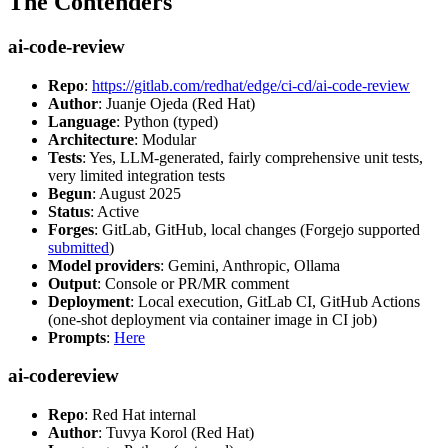
The Contenders
ai-code-review
Repo
:
https://gitlab.com/redhat/edge/ci-cd/ai-code-review
Author
: Juanje Ojeda (Red Hat)
Language
: Python (typed)
Architecture
: Modular
Tests
: Yes, LLM-generated, fairly comprehensive unit tests,
very limited integration tests
Begun
: August 2025
Status
: Active
Forges
: GitLab, GitHub, local changes (Forgejo supported
submitted
)
Model providers
: Gemini, Anthropic, Ollama
Output
: Console or PR/MR comment
Deployment
: Local execution, GitLab CI, GitHub Actions
(one-shot deployment via container image in CI job)
Prompts
:
Here
ai-codereview
Repo
: Red Hat internal
Author
: Tuvya Korol (Red Hat)