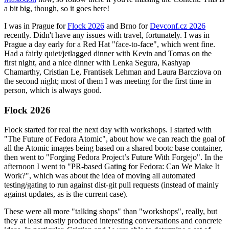
a bit big, though, so it goes here!
I was in Prague for
Flock 2026
and Brno for
Devconf.cz 2026
recently. Didn't have any issues with travel, fortunately. I was in
Prague a day early for a Red Hat "face-to-face", which went fine.
Had a fairly quiet/jetlagged dinner with Kevin and Tomas on the
first night, and a nice dinner with Lenka Segura, Kashyap
Chamarthy, Cristian Le, Frantisek Lehman and Laura Barcziova on
the second night; most of them I was meeting for the first time in
person, which is always good.
Flock 2026
Flock started for real the next day with workshops. I started with
"The Future of Fedora Atomic", about how we can reach the goal of
all the Atomic images being based on a shared bootc base container,
then went to "Forging Fedora Project’s Future With Forgejo". In the
afternoon I went to "PR-based Gating for Fedora: Can We Make It
Work?", which was about the idea of moving all automated
testing/gating to run against dist-git pull requests (instead of mainly
against updates, as is the current case).
These were all more "talking shops" than "workshops", really, but
they at least mostly produced interesting conversations and concrete