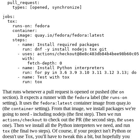
pull_request
:
types
:
[
opened
,
synchronize
]
jobs
:
tox
:
runs-on
:
fedora
container
:
image
:
quay.io/fedora/fedora:latest
steps
:
-
name
:
Install required packages
run
:
dnf -y install nodejs tox git
-
uses
:
actions/checkout@8e8c483db84b4bee98b60c05
with
:
fetch-depth
:
0
-
name
:
Install Python interpreters
run
:
for py in 3.6 3.9 3.10 3.11 3.12 3.13; do 
-
name
:
Test with tox
run
:
tox
That runs whenever a pull request is opened or pushed (the
on
section). It expects a runner with the
label (the
fedora
runs-on
setting). It uses the
container image from quay.io
fedora:latest
(the
setting). From that image, we install packages we're
container
going to need - including nodejs (the first step). Then we run
to check out the PR (the second step, the
actions/checkout
uses
one). Then we install all the Python interpreters we need, and run
(the final two steps). Of course, if your project isn't Python or
tox
doesn't use Tox, you'll have to tweak this a bit, but hopefully you