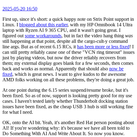
2025-05-20 16:50
First up, since it's short: a quick happy note on Strix Point support in
Linux. I
blogged about this earlier
, with my HP Omnibook 14 Ultra
laptop with Ryzen AI 9 365 CPU, and it wasn't going great. I
figured out
some workarounds
, but in fact the video hang thing
was
still happening at that point, despite all the cargo-cult-y command
line args. But as of recent 6.15 RCs, it
has been more or less fixed
! I
can still pretty reliably cause one of these "VCN ring timeout" issues
just by playing videos, but now the driver reliably recovers from
them; my external display goes blank for a few seconds, then comes
back and works as normal. Apparently that should also
now be
fixed
, which is great news. I want to give kudos to the awesome
AMD folks working on all these problems, they're doing a great job.
At one point during the 6.15 series suspend/resume broke, but it's
been fixed. So as of now, support is looking pretty good for my use
cases. I haven't tested lately whether Thunderbolt docking station
issues have been fixed, as the cheap USB 3 hub is still working fine
for what I need.
OK, onto the AI bit. Yeah, it's another Red Hat person posting about
AI! If you're wondering why: it's because we have all been told to
Do Something With AI And Write About It. So now you know.