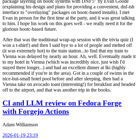
package layering on bootc systems with DNF5" by Evan Goode
(explaining his design and plans for providing a convenient, dnf-ish
interface to "overlaying" packages on bootc-based installs). I met
Evan in person for the first time at the party, and it was great talking
to him. I hope his work on this goes well - we really need it for the
glorious bootc-based future.
After that was the traditional wrap-up session with the trivia quiz (I
won a t-shirt!) and then I said bye to a lot of people and melted off
(it was extremely hot) to the train station...to find that my train to
Vienna was delayed by nearly an hour. Ah, well. Eventually made it
to my hotel in Vienna (which was incredibly nice, just wish I'd
stayed there longer...) and had an excellent dinner at Iki (highly
recommended if you're in the area). Got in a couple of swims in the
nice-but-small hotel pool before and after sleeping, then had a
Vienna take on avocado toast (interesting!) for breakfast and headed
off to the airport, and that was another trip in the books.
CI and LLM review on Fedora Forge
with Forgejo Actions
Adam Williamson
2026-01-19 23:19