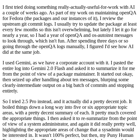
I first tried doing something really-actually-useful-for-work with AI
a couple of weeks ago. As part of my work on maintaining openQA
for Fedora (the packages and our instances of it), I review the
upstream git commit logs. I usually try to update the package at least
every few months so this isn't overwhelming, but lately I let it go for
nearly a year, so I had a year of openQA and os-autoinst messages
to look through, which isn't fun. After spending three days or so
going through the openQA logs manually, I figured I'd see how AI
did at the same job.
I used Gemini, as we have a corporate account with it. I pasted the
entire log into Gemini 2.0 Flash and asked it to summarize it for me
from the point of view of a package maintainer. It started out okay,
then seized up after handling about ten messages, blurping some
clearly-intermediate output on a big batch of commits and stopping
entirely.
So I tried 2.5 Pro instead, and it actually did a pretty decent job. It
boiled things down a long way into five or six appropriate topic
areas, with a pretty decent summary of each. It pretty much covered
the appropriate things. I then asked it to re-summarize from the point
of view of a system administrator, and again it did really pretty well,
highlighting the appropriate areas of change that a sysadmin would
be interested in. It wasn't 100% perfect, but then, my Puny Human