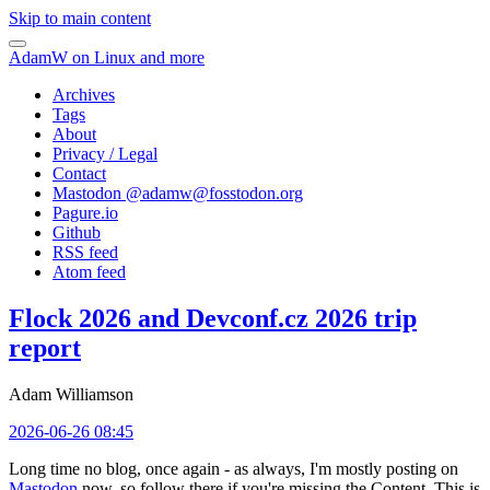
Skip to main content
AdamW on Linux and more
Archives
Tags
About
Privacy / Legal
Contact
Mastodon @
adamw@fosstodon.org
Pagure.io
Github
RSS feed
Atom feed
Flock 2026 and Devconf.cz 2026 trip
report
Adam Williamson
2026-06-26 08:45
Long time no blog, once again - as always, I'm mostly posting on
Mastodon
now, so follow there if you're missing the Content. This is