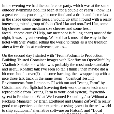
In the evening we had the conference party, which was at the same
outdoor swimming pool it's been at for a couple of years(?) now. It's
a great venue - you can grab some food and a drink and then relax
in the shade under some trees. I wound up sitting round with a really
interesting mixed group of folks (Red Hat and non-Red Hat, some
big cheeses, some medium-size cheeses and some fresh
faced...cheese curds? Help, my metaphor is falling apart) most of the
night, it was a great evening. Walked back most of the way to the
hotel with Stef Walter, setting the world to rights as is the tradition
after a few drinks at conference parties...
On the second day I started with "From Podman to Production:
Building Trusted Container Images with Konflux on OpenShift" by
Vladimir Sokolenko, which was probably the most understandable
and useful Konflux talk I've seen so far. I think I then maybe did a
bit more booth cover(?) and some hacking, then wrapped up with a
nice three-talk track in the same room - "Identical Testing
Environments from Laptop to CI with tmt and Testing Farm" by
Cristian and Petr Šplíchal (covering their work to make tests more
reproducible from Testing Farm to your local system), "systemd-
sysext in Production: What We Learned Extending /usr Without a
Package Manager" by Brian Exelbierd and Daniel Zaťovič (a really
good retrospective on their experience using sysext in the real world
to ship additional / alternative software on Flatcar), and "Local