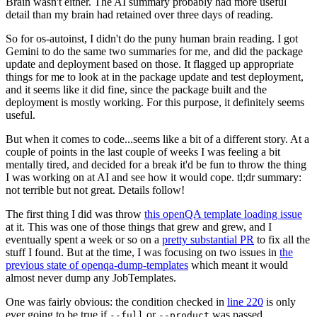
Brain wasn't either. The AI summary probably had more useful
detail than my brain had retained over three days of reading.
So for os-autoinst, I didn't do the puny human brain reading. I got
Gemini to do the same two summaries for me, and did the package
update and deployment based on those. It flagged up appropriate
things for me to look at in the package update and test deployment,
and it seems like it did fine, since the package built and the
deployment is mostly working. For this purpose, it definitely seems
useful.
But when it comes to code...seems like a bit of a different story. At a
couple of points in the last couple of weeks I was feeling a bit
mentally tired, and decided for a break it'd be fun to throw the thing
I was working on at AI and see how it would cope. tl;dr summary:
not terrible but not great. Details follow!
The first thing I did was throw
this openQA template loading issue
at it. This was one of those things that grew and grew, and I
eventually spent a week or so on a
pretty substantial PR
to fix all the
stuff I found. But at the time, I was focusing on two issues in
the
previous state of openqa-dump-templates
which meant it would
almost never dump any JobTemplates.
One was fairly obvious: the condition checked in
line 220
is only
ever going to be true if
or
was passed.
--full
--product