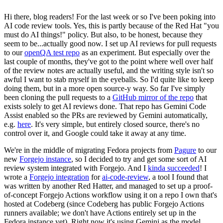
Hi there, blog readers! For the last week or so I've been poking into
AI code review tools. Yes, this is partly because of the Red Hat "you
must do AI things!" policy. But also, to be honest, because they
seem to be...actually good now. I set up AI reviews for pull requests
to our
openQA test repo
as an experiment. But especially over the
last couple of months, they've got to the point where well over half
of the review notes are actually useful, and the writing style isn't so
awful I want to stab myself in the eyeballs. So I'd quite like to keep
doing them, but in a more open source-y way. So far I've simply
been cloning the pull requests to a
GitHub mirror of the repo
that
exists solely to get AI reviews done. That repo has Gemini Code
Assist enabled so the PRs are reviewed by Gemini automatically,
e.g.
here
. It's very simple, but entirely closed source, there's no
control over it, and Google could take it away at any time.
We're in the middle of migrating Fedora projects from
Pagure
to our
new
Forgejo instance
, so I decided to try and get some sort of AI
review system integrated with Forgejo. And I
kinda succeeded
! I
wrote a
Forgejo integration
for
ai-code-review
, a tool I found that
was written by another Red Hatter, and managed to set up a proof-
of-concept Forgejo Actions workflow using it on a repo I own that's
hosted at Codeberg (since Codeberg has public Forgejo Actions
runners available; we don't have Actions entirely set up in the
Fedora instance yet). Right now it's using Gemini as the model