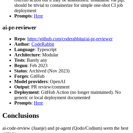
should be trivial to containerize for simple one-shot CI job
deployment
Prompts
:
Here
ai-pr-reviewer
Repo
:
https://github.com/coderabbitai/ai-pr-reviewer
Author
:
CodeRabbit
Language
: Typescript
Architecture
: Modular
Tests
: Barely any
Begun
: Feb 2023
Status
: Archived (Nov 2023)
Forges
: GitHub
Model providers
: OpenAI
Output
: PR review/comment
Deployment
: GitHub Action (no longer maintained). No
generic or local deployment documented
Prompts
:
Here
Conclusions
ai-code-review (Juanje) and pr-agent (Qodo/Codium) seem the best