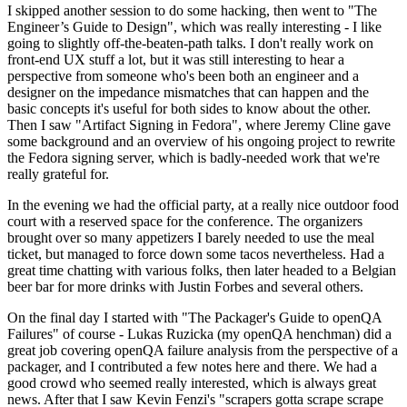
I skipped another session to do some hacking, then went to "The
Engineer’s Guide to Design", which was really interesting - I like
going to slightly off-the-beaten-path talks. I don't really work on
front-end UX stuff a lot, but it was still interesting to hear a
perspective from someone who's been both an engineer and a
designer on the impedance mismatches that can happen and the
basic concepts it's useful for both sides to know about the other.
Then I saw "Artifact Signing in Fedora", where Jeremy Cline gave
some background and an overview of his ongoing project to rewrite
the Fedora signing server, which is badly-needed work that we're
really grateful for.
In the evening we had the official party, at a really nice outdoor food
court with a reserved space for the conference. The organizers
brought over so many appetizers I barely needed to use the meal
ticket, but managed to force down some tacos nevertheless. Had a
great time chatting with various folks, then later headed to a Belgian
beer bar for more drinks with Justin Forbes and several others.
On the final day I started with "The Packager's Guide to openQA
Failures" of course - Lukas Ruzicka (my openQA henchman) did a
great job covering openQA failure analysis from the perspective of a
packager, and I contributed a few notes here and there. We had a
good crowd who seemed really interested, which is always great
news. After that I saw Kevin Fenzi's "scrapers gotta scrape scrape