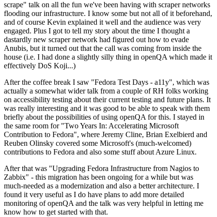
scrape" talk on all the fun we've been having with scraper networks
flooding our infrastructure. I know some but not all of it beforehand,
and of course Kevin explained it well and the audience was very
engaged. Plus I got to tell my story about the time I thought a
dastardly new scraper network had figured out how to evade
Anubis, but it turned out that the call was coming from inside the
house (i.e. I had done a slightly silly thing in openQA which made it
effectively DoS Koji...)
After the coffee break I saw "Fedora Test Days - a11y", which was
actually a somewhat wider talk from a couple of RH folks working
on accessibility testing about their current testing and future plans. It
was really interesting and it was good to be able to speak with them
briefly about the possibilities of using openQA for this. I stayed in
the same room for "Two Years In: Accelerating Microsoft
Contribution to Fedora", where Jeremy Cline, Brian Exelbierd and
Reuben Olinsky covered some Microsoft's (much-welcomed)
contributions to Fedora and also some stuff about Azure Linux.
After that was "Upgrading Fedora Infrastructure from Nagios to
Zabbix" - this migration has been ongoing for a while but was
much-needed as a modernization and also a better architecture. I
found it very useful as I do have plans to add more detailed
monitoring of openQA and the talk was very helpful in letting me
know how to get started with that.