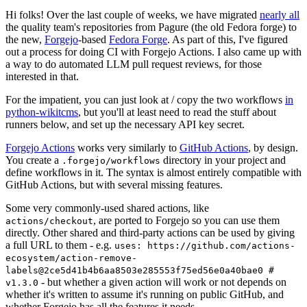
Hi folks! Over the last couple of weeks, we have migrated
nearly all
the quality team's repositories from Pagure (the old Fedora forge) to
the new,
Forgejo
-based
Fedora Forge
. As part of this, I've figured
out a process for doing CI with Forgejo Actions. I also came up with
a way to do automated LLM pull request reviews, for those
interested in that.
For the impatient, you can just look at / copy the two workflows
in
python-wikitcms
, but you'll at least need to read the stuff about
runners below, and set up the necessary API key secret.
Forgejo Actions
works very similarly to
GitHub Actions
, by design.
You create a
directory in your project and
.forgejo/workflows
define workflows in it. The syntax is almost entirely compatible with
GitHub Actions, but with several missing features.
Some very commonly-used shared actions, like
, are ported to Forgejo so you can use them
actions/checkout
directly. Other shared and third-party actions can be used by giving
a full URL to them - e.g.
uses: https://github.com/actions-
ecosystem/action-remove-
labels@2ce5d41b4b6aa8503e285553f75ed56e0a40bae0 #
- but whether a given action will work or not depends on
v1.3.0
whether it's written to assume it's running on public GitHub, and
whether Forgejo has all the features it needs.