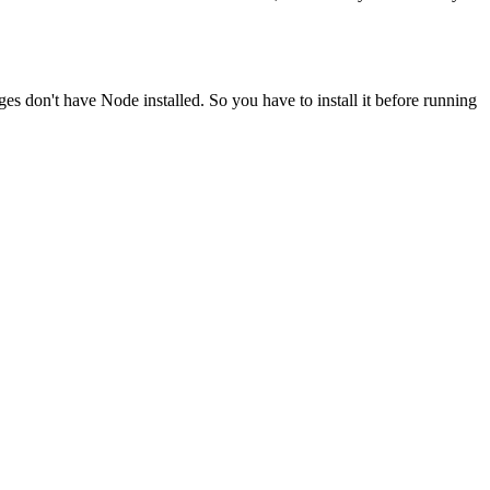
ges don't have Node installed. So you have to install it before running