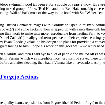
door swimming pool it's been at for a couple of years(?) now. It's a gr
resting mixed group of folks (Red Hat and non-Red Hat, some big cheese
ening. Walked back most of the way to the hotel with Stef Walter, setting 
ding Trusted Container Images with Konflux on OpenShift" by Vladimir
oth cover(?) and some hacking, then wrapped up with a nice three-talk 
ring their work to make tests more reproducible from Testing Farm to 
el Zaťovič (a really good retrospective on their experience using sysex
y Evan Goode (explaining his design and plans for providing a conveni
as great talking to him. I hope his work on this goes well - we really need
n a t-shirt!) and then I said bye to a lot of people and melted off (it was
l in Vienna (which was incredibly nice, just wish I'd stayed there long
 before and after sleeping, then had a Vienna take on avocado toast (inter
Forgejo Actions
he quality team's repositories from Pagure (the old Fedora forge) to the