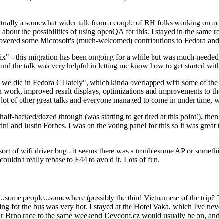
ually a somewhat wider talk from a couple of RH folks working on access
ly about the possibilities of using openQA for this. I stayed in the same
vered some Microsoft's (much-welcomed) contributions to Fedora and 
" - this migration has been ongoing for a while but was much-needed as
nd the talk was very helpful in letting me know how to get started with
e did in Fedora CI lately", which kinda overlapped with some of the full-
on work, improved result displays, optimizations and improvements to t
 a lot of other great talks and everyone managed to come in under time,
alf-hacked/dozed through (was starting to get tired at this point!), t
and Justin Forbes. I was on the voting panel for this so it was great t
sort of wifi driver bug - it seems there was a troublesome AP or someth
ouldn't really rebase to F44 to avoid it. Lots of fun.
..some people...somewhere (possibly the third Vietnamese of the trip? 
ng for the bus was very hot. I stayed at the Hotel Vaka, which I've neve
 Brno race to the same weekend Devconf.cz would usually be on, and t