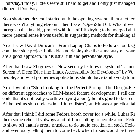
Thursday/Friday. Hotels were still hard to get and I only just managed 
dinner at Doe Boy.
So a shortened devconf started with the opening session, then another 
there wasn't anything else on. Then I saw "OpenShift CI: What if we st
merge chains in a big project with lots of PRs trying to be merged all t
more general sense it was useful in suggesting methods for thinking a
Next I saw David Duncan's "From Laptop Chaos to Fedora Cloud: Quadl
container side project buildable and deployable the same way on your 
are a good approach, in his usual fun and personable style.
After that I saw Zbigniew's "New security features in systemd" - hone
Screen: A Deep Dive into Linux Accessibility for Developers" by Vojt
people, and what properties applications should have (and avoid) to m
Next I went to "Stop Looking for the Perfect Prompt: The Design-Fir
on different approaches to LLM-based feature development. I still don't
code that it's not really worth worrying about), but it's good to kee
AI helped us ship updates in a Linux distro", which was a practical t
After that I think I did some Fedora booth cover for a while. Lukas 
them some relief. It's always a lot of fun chatting to people about Fe
to show off that it's pretty practical to do audio creation on stock Fed
and eventually telling them to come back when Lukas would be there.