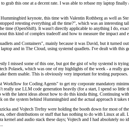
to grab this one at a decent rate. I was able to rebase my laptop finall
Hummingbird keynote, this time with Valentin Rothberg as well as Stef W
opped retesting everything all the time?", which was an interesting tal
he time (OpenShift). It wasn't directly applicable to anything I do, exac
bout this kind of complex tradeoff and how to measure the impact and ef
ets and Containers", mainly because it was David, but it turned out t
laptop and in The Cloud, using systemd quadlets. I've dealt with this g
stly I missed some of this one, but got the gist of why systemd is try
ech Polasek, which was one of my highlights of the week - a really go
ake them usable. This is obviously very important for testing purposes.
st Workflow for Coding Agents" to get my corporate mandatory minimum 
 really use LLM code generation heavily (for a start, I spend so little ti
p up with the latest ideas about how to do this kinda thing. Continuin
alk on the system behind Hummingbird and the actual approach it takes t
Ruzicka and Vojtech Trefny were holding the booth down for most of the
dora, other distributions or stuff that has nothing to do with Linux at 
ora kernel and audio stack these days; Vojtech and I had absolutely no ide
..