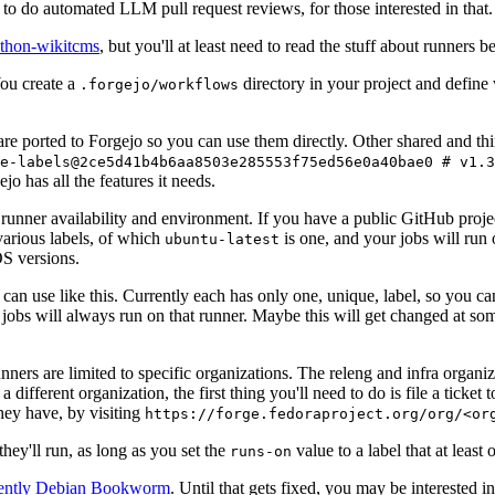
to do automated LLM pull request reviews, for those interested in that.
ython-wikitcms
, but you'll at least need to read the stuff about runners 
You create a
directory in your project and define
.forgejo/workflows
 are ported to Forgejo so you can use them directly. Other shared and th
e-labels@2ce5d41b4b6aa8503e285553f75ed56e0a40bae0 # v1.3
o has all the features it needs.
 runner availability and environment. If you have a public GitHub pro
various labels, of which
is one, and your jobs will run 
ubuntu-latest
S versions.
can use like this. Currently each has only one, unique, label, so you ca
 jobs will always run on that runner. Maybe this will get changed at some
runners are limited to specific organizations. The releng and infra organ
different organization, the first thing you'll need to do is file a ticket
hey have, by visiting
https://forge.fedoraproject.org/org/<or
hey'll run, as long as you set the
value to a label that at least 
runs-on
rently Debian Bookworm
. Until that gets fixed, you may be interested i