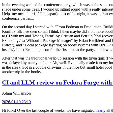
In the evening we had the conference party, which was at the same out
shade under some trees. I wound up sitting round with a really inte
Help, my metaphor is falling apart) most of the night, it was a great ev
conference parties...
On the second day I started with "From Podman to Production: Buil
Konflux talk I've seen so far. I think I then maybe did a bit more bo
to CI with tmt and Testing Farm" by Cristian and Petr Šplíchal (cove
Extending /usr Without a Package Manager" by Brian Exelbierd and Dani
Flatcar), and "Local package layering on bootc systems with DNF5" b
installs). I met Evan in person for the first time at the party, and it w
After that was the traditional wrap-up session with the trivia quiz (I wo
was delayed by nearly an hour. Ah, well. Eventually made it to my hote
in the area). Got in a couple of swims in the nice-but-small hotel pool
another trip in the books.
CI and LLM review on Fedora Forge with 
Adam Williamson
2026-01-19 23:19
Hi folks! Over the last couple of weeks, we have migrated
nearly all
t