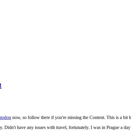
t
todon
now, so follow there if you're missing the Content. This is a bit b
y. Didn't have any issues with travel, fortunately. I was in Prague a da