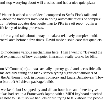
y and stop worrying about wifi crashes, and had a nice quiet pizza
alter. It added a bit of detail compared to Stef's Flock talk, and
k about the tradeoffs involved in doing automatic retests of complex
tly - Fedora updates don't quite map to PRs in a git repo - but in a
ficiency of testing processes.
o be a good talk about a way to make a relatively complex multi-
eneral area before a few times. David made a solid case that quadlets
ing to modernize various mechanisms here. Then I went to "Beyond the
od explanation of how computer interaction really works for blind
AI Content(tm) - it was actually a pretty good and accessible talk
me actually sitting at a blank screen typing significant amounts of
g with the AI theme I took in Tomas Tomecek and Laura Barcziova's "How
o (sort-of) AI-driven package builds.
 weekend, but I stopped by and did an hour here and there to give
all. Lukas had set up a Framework laptop with a MIDI keyboard attached
a how to use it, so we had lots of fun trying to talk about it to people