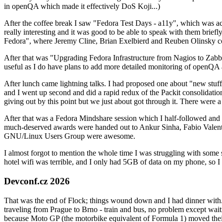
in openQA which made it effectively DoS Koji...)
After the coffee break I saw "Fedora Test Days - a11y", which was act
really interesting and it was good to be able to speak with them brief
Fedora", where Jeremy Cline, Brian Exelbierd and Reuben Olinsky co
After that was "Upgrading Fedora Infrastructure from Nagios to Zabbix
useful as I do have plans to add more detailed monitoring of openQA a
After lunch came lightning talks. I had proposed one about "new stuff w
and I went up second and did a rapid redux of the Packit consolidati
giving out by this point but we just about got through it. There were
After that was a Fedora Mindshare session which I half-followed and h
much-deserved awards were handed out to Ankur Sinha, Fabio Valentini 
GNU/Linux Users Group were awesome.
I almost forgot to mention the whole time I was struggling with some 
hotel wifi was terrible, and I only had 5GB of data on my phone, so I c
Devconf.cz 2026
That was the end of Flock; things wound down and I had dinner with.
traveling from Prague to Brno - train and bus, no problem except waiti
because Moto GP (the motorbike equivalent of Formula 1) moved their