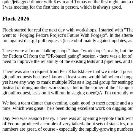
quiet/jetlagged dinner with Kevin and Tomas on the first night, and
I was meeting for the first time in person, which is always good.
Flock 2026
Flock started for real the next day with workshops. I started with "T
went to "Forging Fedora Project’s Future With Forgejo". In the afte
run against dist-git pull requests (instead of mainly against updates, as 
These were all more "talking shops" than "workshops", really, but they 
for Fedora CI from the "PR-based gating" session - there was a lot of d
need to improve the reliability of the existing tests and pipelines, and 
There was also a request from Petr Khartskhaev that we make it possib
git pull requests because I know at least some would fail when change
yet have any way to mark multiple PRs as a logical group for testing/p
Instead of doing another workshop, I hid in the corner of the "Lang
git pull request, tests on it will run in staging openQA. I'm currently w
We had a team dinner that evening, again good to meet people and a g
time, which was great - he's been doing excellent work on digging out 
Day two was session heavy. There was an opening keynote track with 
of Fedora produced a couple of very talked-about sets of statistics,
numbers are great, of course - especially the rapidly-growing numbers