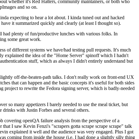
about whether it's Red Hatters, community maintainers, or both who
ppImages and so on.
nda expecting to hear a lot about. I kinda tuned out and hacked
have it summarized quickly and clearly (at least I thought so).
 had plenty of fun/productive lunches with various folks. In
doing some great work.
s of different systems we have/had testing pull requests. It's much
rly explained the idea of the "Home Server" spinoff which I hadn't
hentication stuff, which as always I didn't entirely understand but
lightly off-the-beaten-path talks. I don't really work on front-end UX
ches that can happen and the basic concepts it's useful for both sides
project to rewrite the Fedora signing server, which is badly-needed
over so many appetizers I barely needed to use the meal ticket, but
 drinks with Justin Forbes and several others.
 covering openQA failure analysis from the perspective of a
 that I saw Kevin Fenzi's "scrapers gotta scrape scrape scrape" talk
Kevin explained it well and the audience was very engaged. Plus I got
as coming from inside the house (i.e. I had done a slightly silly thing