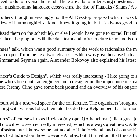
 to do to reverse the trend. There are a lot of interesting questions 
nami, mushrooming language ecosystems, the rise of Flatpaks / Snaps / A
thers, though interestingly not the AI Desktop proposal which I was ki
iew of Hummingbird - I kinda knew it going in, but it's always good to 
ed them on the schedule), or else I would have gone to some! But still
e's been helping out with the data team and infrastructure team and is 
nues" talk, which was a good summary of the work to rationalize the mes
an expect from the next two releases", which was great because it clea
 Emmanuel Seyman again. Alexander Bokovoy also explained his latest aut
er’s Guide to Design", which was really interesting - I like going to s
omeone who's been both an engineer and a designer on the impedance mismat
here Jeremy Cline gave some background and an overview of his ongoing 
 court with a reserved space for the conference. The organizers brought 
ing with various folks, then later headed to a Belgian beer bar for more
lures" of course - Lukas Ruzicka (my openQA henchman) did a great job
 crowd who seemed really interested, which is always great news. After
nfrastructure. I know some but not all of it beforehand, and of course 
rk had figured out how to evade Anubis, but it turned out that the call w