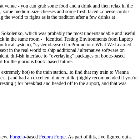
eat venue - you can grab some food and a drink and then relax in the
s, some medium-size cheeses and some fresh faced...cheese curds?
the world to rights as is the tradition after a few drinks at
 Sokolenko, which was probably the most understandable and useful
track in the same room - "Identical Testing Environments from Laptop
your local system), "systemd-sysext in Production: What We Learned
t in the real world to ship additional / alternative software on
ent, dnf-ish interface to "overlaying" packages on bootc-based
 it for the glorious bootc-based future.
 extremely hot) to the train station...to find that my train to Vienna
er...) and had an excellent dinner at Iki (highly recommended if you're
esting!) for breakfast and headed off to the airport, and that was
 new,
Forgejo
-based
Fedora Forge
. As part of this, I've figured out a