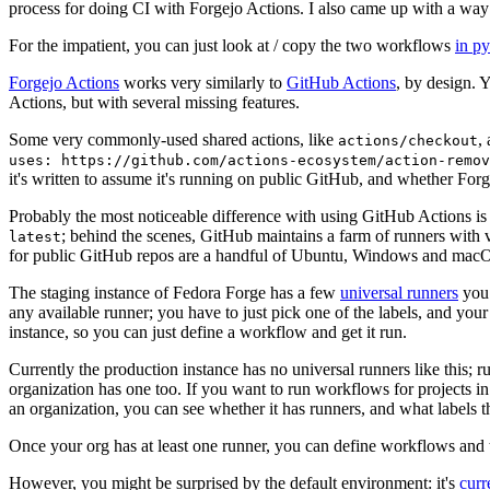
process for doing CI with Forgejo Actions. I also came up with a way 
For the impatient, you can just look at / copy the two workflows
in p
Forgejo Actions
works very similarly to
GitHub Actions
, by design. 
Actions, but with several missing features.
Some very commonly-used shared actions, like
,
actions/checkout
uses: https://github.com/actions-ecosystem/action-remov
it's written to assume it's running on public GitHub, and whether Forgej
Probably the most noticeable difference with using GitHub Actions is
; behind the scenes, GitHub maintains a farm of runners with 
latest
for public GitHub repos are a handful of Ubuntu, Windows and macO
The staging instance of Fedora Forge has a few
universal runners
you 
any available runner; you have to just pick one of the labels, and your
instance, so you can just define a workflow and get it run.
Currently the production instance has no universal runners like this; 
organization has one too. If you want to run workflows for projects in a 
an organization, you can see whether it has runners, and what labels t
Once your org has at least one runner, you can define workflows and t
However, you might be surprised by the default environment: it's
cur