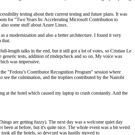
ibility testing about their current testing and future plans. It was
 room for "Two Years In: Accelerating Microsoft Contribution to
also some stuff about Azure Linux.
 a modernization and also a better architecture. I found it very
 that.
length talks in the end, but it still got a lot of votes, so Cristian Le
he generic tests, addition of rmdepcheck and so on. My voice was
 which was impressive.
hen the "Fedora’s Contributor Recognition Program" session where
o see the culmination, and the trophies contributed by the Nairobi
ing at the hotel which caused my laptop to crash constantly. And the
Things are getting fuzzy). The next day was a welcome quiet day
r been at before, but it's quite nice. The whole event was a bit weird
ook all the hotels, so devconf was hastily moved to