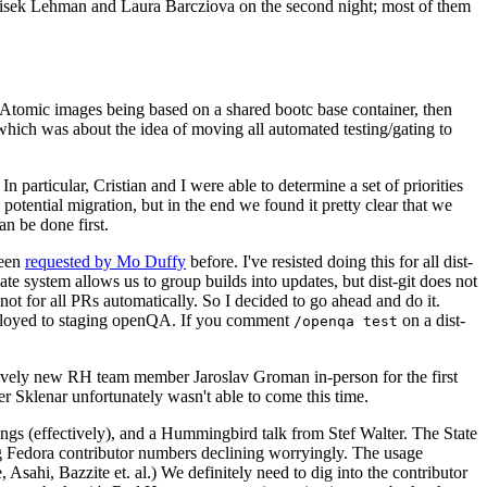
ntisek Lehman and Laura Barcziova on the second night; most of them
e Atomic images being based on a shared bootc base container, then
hich was about the idea of moving all automated testing/gating to
 particular, Cristian and I were able to determine a set of priorities
potential migration, but in the end we found it pretty clear that we
an be done first.
been
requested by Mo Duffy
before. I've resisted doing this for all dist-
e system allows us to group builds into updates, but dist-git does not
ot for all PRs automatically. So I decided to go ahead and do it.
deployed to staging openQA. If you comment
on a dist-
/openqa test
atively new RH team member Jaroslav Groman in-person for the first
er Sklenar unfortunately wasn't able to come this time.
gs (effectively), and a Hummingbird talk from Stef Walter. The State
ng Fedora contributor numbers declining worryingly. The usage
ahi, Bazzite et. al.) We definitely need to dig into the contributor