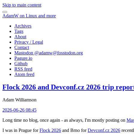
Skip to main content
AdamW on Linux and more
Archives
Tags
About
Privacy / Legal
Contact
Mastodon @
adamw@fosstodon.org
Pagure.io
Github
RSS feed
Atom feed
Flock 2026 and Devconf.cz 2026 trip repor
Adam Williamson
2026-06-26 08:45
Long time no blog, once again - as always, I'm mostly posting on
Mas
I was in Prague for
Flock 2026
and Brno for
Devconf.cz 2026
recentl