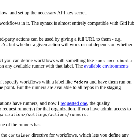
below, and set up the necessary API key secret.
 workflows in it. The syntax is almost entirely compatible with GitHub
ird-party actions can be used by giving a full URL to them - e.g.
- but whether a given action will work or not depends on whether
.0
ject you can define workflows with something like
runs-on: ubuntu-
on any available runner with that label. The
available environments
n't specify workflows with a label like
and have them run on
fedora
 point. But the runners are available to all repos in the staging
izations have runners, and now I
requested one
, the quality
 to request runner(s) for that organization. If you have admin access to
.
ganization>/settings/actions/runners
one of the runners has.
n the
directive for workflows, which lets you define any
container