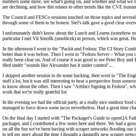
numbers some more, see what's going on, and whether and what we need
are declining, and how this relates to other trends like the CVE tsu
The Council and FESCo sessions touched on those topics and several o
through some of them to be honest. Stef's talk gave a good clear overv
I unfortunately didn't know about the Lunch and Learns (somehow miss
particular I met Vít Smolík (smoliicek) in person, which was great. H
In the afternoon I went to the "Packit and Fedora: The CI Story Conti
better than it was before. Then I went to "Fedora Server – What you c
really been clear on. And of course it was good to see Peter Boy and
filed under "sounds like Alexander has it under control"...
I skipped another session to do some hacking, then went to "The Engine
stuff a lot, but it was still interesting to hear a perspective from s
to know about the other. Then I saw "Artifact Signing in Fedora", w
work that we're really grateful for.
In the evening we had the official party, at a really nice outdoor food
managed to force down some tacos nevertheless. Had a great time chatt
On the final day I started with "The Packager's Guide to openQA Fai
packager, and I contributed a few notes here and there. We had a good
on all the fun we've been having with scraper networks flooding our i
to tell my story about the time I thought a dastardly new scraper netwo