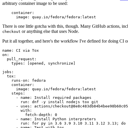
arbitrary container image to be used:
container
:
image
:
quay.io/fedora/fedora:latest
There is one little gotcha with this, though. Many GitHub actions, in
or anything else that uses Node.
checkout
Put it all together, and here's the workflow I've defined for doing CI 
name
:
CI via Tox
on
:
pull_request
:
types
:
[
opened
,
synchronize
]
jobs
:
tox
:
runs-on
:
fedora
container
:
image
:
quay.io/fedora/fedora:latest
steps
:
-
name
:
Install required packages
run
:
dnf -y install nodejs tox git
-
uses
:
actions/checkout@8e8c483db84b4bee98b60c05
with
:
fetch-depth
:
0
-
name
:
Install Python interpreters
run
:
for py in 3.6 3.9 3.10 3.11 3.12 3.13; do 
-
name
:
Test with tox