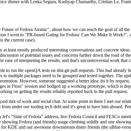
 a nice dinner with Lenka Segura, Kashyap Chamarthy, Cristian Le, Fra
he Future of Fedora Atomic", about how we can reach the goal of all th
rnoon I went to "PR-based Gating for Fedora: Can We Make It Work?", w
is the current case).
at least mostly produced interesting conversations and concrete ideas. In
iscussion of potential issues and concerns further down the road of the 
the ease of interpreting the results, and that's uncontroversial work that c
le to run the openQA tests on dist-git pull requests. This had already 
s to multiple packages need to be grouped and tested together. The updat
romotion. However, someone suggested a better idea: do it by request, n
uages in Floss" session and bodged up a working prototype, which is 
orking on getting the results reliably reported back to the pull request.
ood mix of work and social chat. At some point in there I met our rel
from under our tooling tech debt and it's great to have him aboard. Pet
Jef's "State of Fedora" address, live Fedora Council and FESCo meetin
 one showing Fedora (and friends) usage climbing solidly and one showi
 for KDE and our awesome downstream distro friends (the uBlue-verse, As