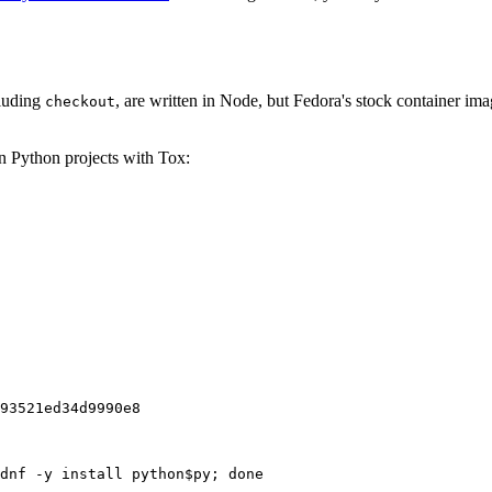
cluding
, are written in Node, but Fedora's stock container ima
checkout
on Python projects with Tox:
93521ed34d9990e8
dnf -y install python$py; done