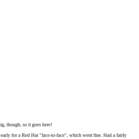
ig, though, so it goes here!
y early for a Red Hat "face-to-face", which went fine. Had a fairly