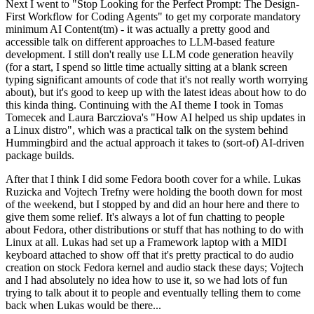
Next I went to "Stop Looking for the Perfect Prompt: The Design-
First Workflow for Coding Agents" to get my corporate mandatory
minimum AI Content(tm) - it was actually a pretty good and
accessible talk on different approaches to LLM-based feature
development. I still don't really use LLM code generation heavily
(for a start, I spend so little time actually sitting at a blank screen
typing significant amounts of code that it's not really worth worrying
about), but it's good to keep up with the latest ideas about how to do
this kinda thing. Continuing with the AI theme I took in Tomas
Tomecek and Laura Barcziova's "How AI helped us ship updates in
a Linux distro", which was a practical talk on the system behind
Hummingbird and the actual approach it takes to (sort-of) AI-driven
package builds.
After that I think I did some Fedora booth cover for a while. Lukas
Ruzicka and Vojtech Trefny were holding the booth down for most
of the weekend, but I stopped by and did an hour here and there to
give them some relief. It's always a lot of fun chatting to people
about Fedora, other distributions or stuff that has nothing to do with
Linux at all. Lukas had set up a Framework laptop with a MIDI
keyboard attached to show off that it's pretty practical to do audio
creation on stock Fedora kernel and audio stack these days; Vojtech
and I had absolutely no idea how to use it, so we had lots of fun
trying to talk about it to people and eventually telling them to come
back when Lukas would be there...