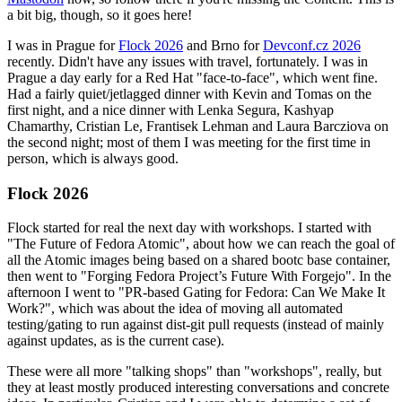
a bit big, though, so it goes here!
I was in Prague for
Flock 2026
and Brno for
Devconf.cz 2026
recently. Didn't have any issues with travel, fortunately. I was in
Prague a day early for a Red Hat "face-to-face", which went fine.
Had a fairly quiet/jetlagged dinner with Kevin and Tomas on the
first night, and a nice dinner with Lenka Segura, Kashyap
Chamarthy, Cristian Le, Frantisek Lehman and Laura Barcziova on
the second night; most of them I was meeting for the first time in
person, which is always good.
Flock 2026
Flock started for real the next day with workshops. I started with
"The Future of Fedora Atomic", about how we can reach the goal of
all the Atomic images being based on a shared bootc base container,
then went to "Forging Fedora Project’s Future With Forgejo". In the
afternoon I went to "PR-based Gating for Fedora: Can We Make It
Work?", which was about the idea of moving all automated
testing/gating to run against dist-git pull requests (instead of mainly
against updates, as is the current case).
These were all more "talking shops" than "workshops", really, but
they at least mostly produced interesting conversations and concrete