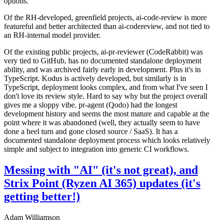
options.
Of the RH-developed, greenfield projects, ai-code-review is more
featureful and better architected than ai-codereview, and not tied to
an RH-internal model provider.
Of the existing public projects, ai-pr-reviewer (CodeRabbit) was
very tied to GitHub, has no documented standalone deployment
ability, and was archived fairly early in development. Plus it's in
TypeScript. Kodus is actively developed, but similarly is in
TypeScript, deployment looks complex, and from what I've seen I
don't love its review style. Hard to say why but the project overall
gives me a sloppy vibe. pr-agent (Qodo) had the longest
development history and seems the most mature and capable at the
point where it was abandoned (well, they actually seem to have
done a heel turn and gone closed source / SaaS). It has a
documented standalone deployment process which looks relatively
simple and subject to integration into generic CI workflows.
Messing with "AI" (it's not great), and
Strix Point (Ryzen AI 365) updates (it's
getting better!)
Adam Williamson