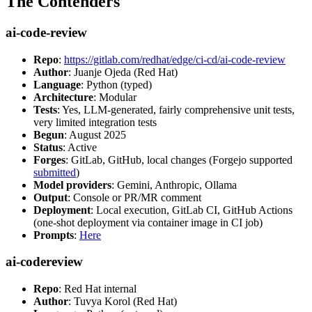
The Contenders
ai-code-review
Repo
:
https://gitlab.com/redhat/edge/ci-cd/ai-code-review
Author
: Juanje Ojeda (Red Hat)
Language
: Python (typed)
Architecture
: Modular
Tests
: Yes, LLM-generated, fairly comprehensive unit tests,
very limited integration tests
Begun
: August 2025
Status
: Active
Forges
: GitLab, GitHub, local changes (Forgejo supported
submitted
)
Model providers
: Gemini, Anthropic, Ollama
Output
: Console or PR/MR comment
Deployment
: Local execution, GitLab CI, GitHub Actions
(one-shot deployment via container image in CI job)
Prompts
:
Here
ai-codereview
Repo
: Red Hat internal
Author
: Tuvya Korol (Red Hat)