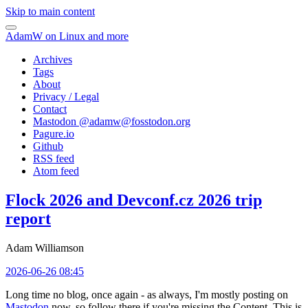
Skip to main content
AdamW on Linux and more
Archives
Tags
About
Privacy / Legal
Contact
Mastodon @
adamw@fosstodon.org
Pagure.io
Github
RSS feed
Atom feed
Flock 2026 and Devconf.cz 2026 trip
report
Adam Williamson
2026-06-26 08:45
Long time no blog, once again - as always, I'm mostly posting on
Mastodon
now, so follow there if you're missing the Content. This is