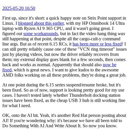
2025-05-20 16:50
First up, since it's short: a quick happy note on Strix Point support in
Linux. I
blogged about this earlier
, with my HP Omnibook 14 Ultra
laptop with Ryzen AI 9 365 CPU, and it wasn't going great. I
figured out
some workarounds
, but in fact the video hang thing
was
still happening at that point, despite all the cargo-cult-y command
line args. But as of recent 6.15 RCs, it
has been more or less fixed
! I
can still pretty reliably cause one of these "VCN ring timeout" issues
just by playing videos, but now the driver reliably recovers from
them; my external display goes blank for a few seconds, then comes
back and works as normal. Apparently that should also
now be
fixed
, which is great news. I want to give kudos to the awesome
AMD folks working on all these problems, they're doing a great job.
At one point during the 6.15 series suspend/resume broke, but it's
been fixed. So as of now, support is looking pretty good for my use
cases. I haven't tested lately whether Thunderbolt docking station
issues have been fixed, as the cheap USB 3 hub is still working fine
for what I need.
OK, onto the AI bit. Yeah, it's another Red Hat person posting about
AI! If you're wondering why: it's because we have all been told to
Do Something With AI And Write About It. So now you know.