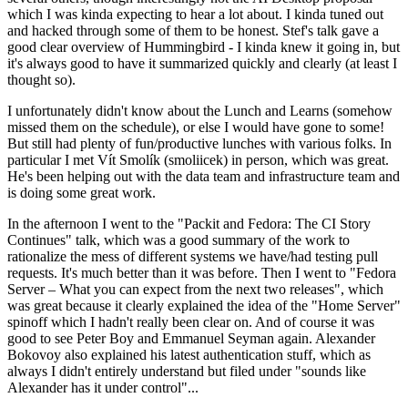
which I was kinda expecting to hear a lot about. I kinda tuned out
and hacked through some of them to be honest. Stef's talk gave a
good clear overview of Hummingbird - I kinda knew it going in, but
it's always good to have it summarized quickly and clearly (at least I
thought so).
I unfortunately didn't know about the Lunch and Learns (somehow
missed them on the schedule), or else I would have gone to some!
But still had plenty of fun/productive lunches with various folks. In
particular I met Vít Smolík (smoliicek) in person, which was great.
He's been helping out with the data team and infrastructure team and
is doing some great work.
In the afternoon I went to the "Packit and Fedora: The CI Story
Continues" talk, which was a good summary of the work to
rationalize the mess of different systems we have/had testing pull
requests. It's much better than it was before. Then I went to "Fedora
Server – What you can expect from the next two releases", which
was great because it clearly explained the idea of the "Home Server"
spinoff which I hadn't really been clear on. And of course it was
good to see Peter Boy and Emmanuel Seyman again. Alexander
Bokovoy also explained his latest authentication stuff, which as
always I didn't entirely understand but filed under "sounds like
Alexander has it under control"...