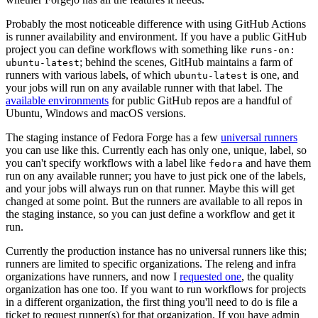
Probably the most noticeable difference with using GitHub Actions
is runner availability and environment. If you have a public GitHub
project you can define workflows with something like
runs-on:
; behind the scenes, GitHub maintains a farm of
ubuntu-latest
runners with various labels, of which
is one, and
ubuntu-latest
your jobs will run on any available runner with that label. The
available environments
for public GitHub repos are a handful of
Ubuntu, Windows and macOS versions.
The staging instance of Fedora Forge has a few
universal runners
you can use like this. Currently each has only one, unique, label, so
you can't specify workflows with a label like
and have them
fedora
run on any available runner; you have to just pick one of the labels,
and your jobs will always run on that runner. Maybe this will get
changed at some point. But the runners are available to all repos in
the staging instance, so you can just define a workflow and get it
run.
Currently the production instance has no universal runners like this;
runners are limited to specific organizations. The releng and infra
organizations have runners, and now I
requested one
, the quality
organization has one too. If you want to run workflows for projects
in a different organization, the first thing you'll need to do is file a
ticket to request runner(s) for that organization. If you have admin