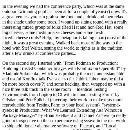
In the evening we had the conference party, which was at the same
outdoor swimming pool it's been at for a couple of years(?) now. It's
a great venue - you can grab some food and a drink and then relax
in the shade under some trees. I wound up sitting round with a really
interesting mixed group of folks (Red Hat and non-Red Hat, some
big cheeses, some medium-size cheeses and some fresh
faced...cheese curds? Help, my metaphor is falling apart) most of the
night, it was a great evening. Walked back most of the way to the
hotel with Stef Walter, setting the world to rights as is the tradition
after a few drinks at conference parties...
On the second day I started with "From Podman to Production:
Building Trusted Container Images with Konflux on OpenShift" by
Vladimir Sokolenko, which was probably the most understandable
and useful Konflux talk I've seen so far. I think I then maybe did a
bit more booth cover(?) and some hacking, then wrapped up with a
nice three-talk track in the same room - "Identical Testing
Environments from Laptop to CI with tmt and Testing Farm" by
Cristian and Petr Šplíchal (covering their work to make tests more
reproducible from Testing Farm to your local system), "systemd-
sysext in Production: What We Learned Extending /usr Without a
Package Manager" by Brian Exelbierd and Daniel Zaťovič (a really
good retrospective on their experience using sysext in the real world
to ship additional / alternative software on Flatcar), and "Local