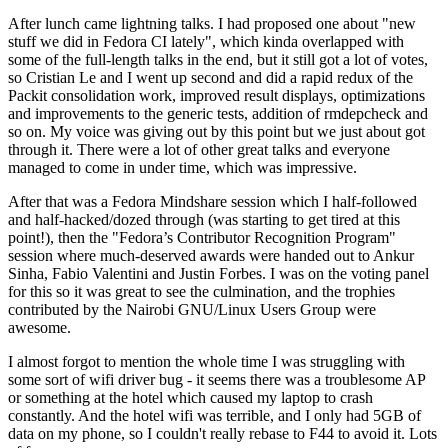
After lunch came lightning talks. I had proposed one about "new
stuff we did in Fedora CI lately", which kinda overlapped with
some of the full-length talks in the end, but it still got a lot of votes,
so Cristian Le and I went up second and did a rapid redux of the
Packit consolidation work, improved result displays, optimizations
and improvements to the generic tests, addition of rmdepcheck and
so on. My voice was giving out by this point but we just about got
through it. There were a lot of other great talks and everyone
managed to come in under time, which was impressive.
After that was a Fedora Mindshare session which I half-followed
and half-hacked/dozed through (was starting to get tired at this
point!), then the "Fedora’s Contributor Recognition Program"
session where much-deserved awards were handed out to Ankur
Sinha, Fabio Valentini and Justin Forbes. I was on the voting panel
for this so it was great to see the culmination, and the trophies
contributed by the Nairobi GNU/Linux Users Group were
awesome.
I almost forgot to mention the whole time I was struggling with
some sort of wifi driver bug - it seems there was a troublesome AP
or something at the hotel which caused my laptop to crash
constantly. And the hotel wifi was terrible, and I only had 5GB of
data on my phone, so I couldn't really rebase to F44 to avoid it. Lots