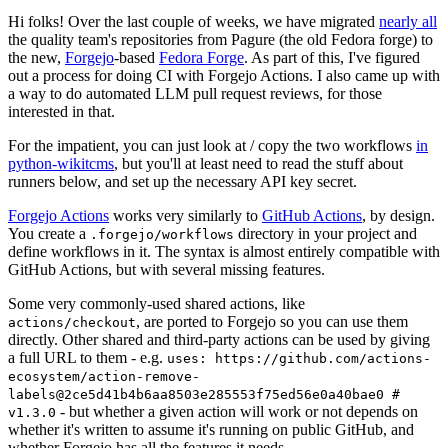
Hi folks! Over the last couple of weeks, we have migrated
nearly all
the quality team's repositories from Pagure (the old Fedora forge) to
the new,
Forgejo
-based
Fedora Forge
. As part of this, I've figured
out a process for doing CI with Forgejo Actions. I also came up with
a way to do automated LLM pull request reviews, for those
interested in that.
For the impatient, you can just look at / copy the two workflows
in
python-wikitcms
, but you'll at least need to read the stuff about
runners below, and set up the necessary API key secret.
Forgejo Actions
works very similarly to
GitHub Actions
, by design.
You create a
directory in your project and
.forgejo/workflows
define workflows in it. The syntax is almost entirely compatible with
GitHub Actions, but with several missing features.
Some very commonly-used shared actions, like
, are ported to Forgejo so you can use them
actions/checkout
directly. Other shared and third-party actions can be used by giving
a full URL to them - e.g.
uses: https://github.com/actions-
ecosystem/action-remove-
labels@2ce5d41b4b6aa8503e285553f75ed56e0a40bae0 #
- but whether a given action will work or not depends on
v1.3.0
whether it's written to assume it's running on public GitHub, and
whether Forgejo has all the features it needs.