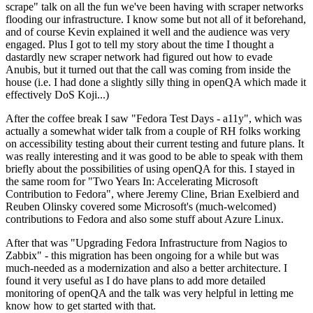
scrape" talk on all the fun we've been having with scraper networks
flooding our infrastructure. I know some but not all of it beforehand,
and of course Kevin explained it well and the audience was very
engaged. Plus I got to tell my story about the time I thought a
dastardly new scraper network had figured out how to evade
Anubis, but it turned out that the call was coming from inside the
house (i.e. I had done a slightly silly thing in openQA which made it
effectively DoS Koji...)
After the coffee break I saw "Fedora Test Days - a11y", which was
actually a somewhat wider talk from a couple of RH folks working
on accessibility testing about their current testing and future plans. It
was really interesting and it was good to be able to speak with them
briefly about the possibilities of using openQA for this. I stayed in
the same room for "Two Years In: Accelerating Microsoft
Contribution to Fedora", where Jeremy Cline, Brian Exelbierd and
Reuben Olinsky covered some Microsoft's (much-welcomed)
contributions to Fedora and also some stuff about Azure Linux.
After that was "Upgrading Fedora Infrastructure from Nagios to
Zabbix" - this migration has been ongoing for a while but was
much-needed as a modernization and also a better architecture. I
found it very useful as I do have plans to add more detailed
monitoring of openQA and the talk was very helpful in letting me
know how to get started with that.