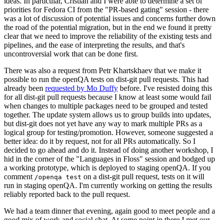
ideas. In particular, Cristian and I were able to determine a set of
priorities for Fedora CI from the "PR-based gating" session - there
was a lot of discussion of potential issues and concerns further down
the road of the potential migration, but in the end we found it pretty
clear that we need to improve the reliability of the existing tests and
pipelines, and the ease of interpreting the results, and that's
uncontroversial work that can be done first.
There was also a request from Petr Khartskhaev that we make it
possible to run the openQA tests on dist-git pull requests. This had
already been
requested by Mo Duffy
before. I've resisted doing this
for all dist-git pull requests because I know at least some would fail
when changes to multiple packages need to be grouped and tested
together. The update system allows us to group builds into updates,
but dist-git does not yet have any way to mark multiple PRs as a
logical group for testing/promotion. However, someone suggested a
better idea: do it by request, not for all PRs automatically. So I
decided to go ahead and do it. Instead of doing another workshop, I
hid in the corner of the "Languages in Floss" session and bodged up
a working prototype, which is deployed to staging openQA. If you
comment
on a dist-git pull request, tests on it will
/openqa test
run in staging openQA. I'm currently working on getting the results
reliably reported back to the pull request.
We had a team dinner that evening, again good to meet people and a
good mix of work and social chat. At some point in there I met our