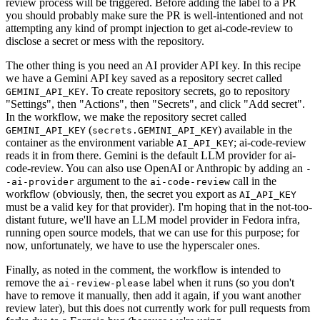
review process will be triggered. Before adding the label to a PR
you should probably make sure the PR is well-intentioned and not
attempting any kind of prompt injection to get ai-code-review to
disclose a secret or mess with the repository.
The other thing is you need an AI provider API key. In this recipe
we have a Gemini API key saved as a repository secret called
. To create repository secrets, go to repository
GEMINI_API_KEY
"Settings", then "Actions", then "Secrets", and click "Add secret".
In the workflow, we make the repository secret called
(
) available in the
GEMINI_API_KEY
secrets.GEMINI_API_KEY
container as the environment variable
; ai-code-review
AI_API_KEY
reads it in from there. Gemini is the default LLM provider for ai-
code-review. You can also use OpenAI or Anthropic by adding an
-
argument to the
call in the
-ai-provider
ai-code-review
workflow (obviously, then, the secret you export as
AI_API_KEY
must be a valid key for that provider). I'm hoping that in the not-too-
distant future, we'll have an LLM model provider in Fedora infra,
running open source models, that we can use for this purpose; for
now, unfortunately, we have to use the hyperscaler ones.
Finally, as noted in the comment, the workflow is intended to
remove the
label when it runs (so you don't
ai-review-please
have to remove it manually, then add it again, if you want another
review later), but this does not currently work for pull requests from