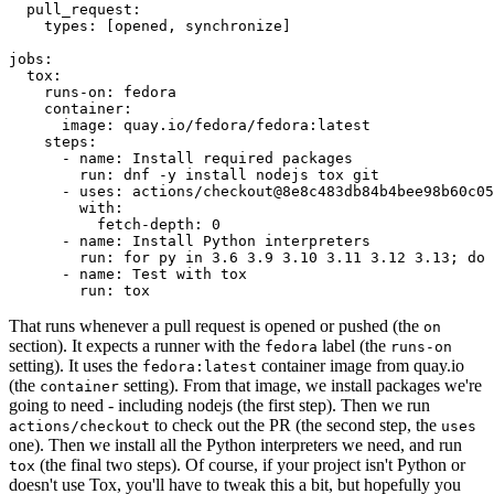
pull_request
:
types
:
[
opened
,
synchronize
]
jobs
:
tox
:
runs-on
:
fedora
container
:
image
:
quay.io/fedora/fedora:latest
steps
:
-
name
:
Install required packages
run
:
dnf -y install nodejs tox git
-
uses
:
actions/checkout@8e8c483db84b4bee98b60c05
with
:
fetch-depth
:
0
-
name
:
Install Python interpreters
run
:
for py in 3.6 3.9 3.10 3.11 3.12 3.13; do 
-
name
:
Test with tox
run
:
tox
That runs whenever a pull request is opened or pushed (the
on
section). It expects a runner with the
label (the
fedora
runs-on
setting). It uses the
container image from quay.io
fedora:latest
(the
setting). From that image, we install packages we're
container
going to need - including nodejs (the first step). Then we run
to check out the PR (the second step, the
actions/checkout
uses
one). Then we install all the Python interpreters we need, and run
(the final two steps). Of course, if your project isn't Python or
tox
doesn't use Tox, you'll have to tweak this a bit, but hopefully you