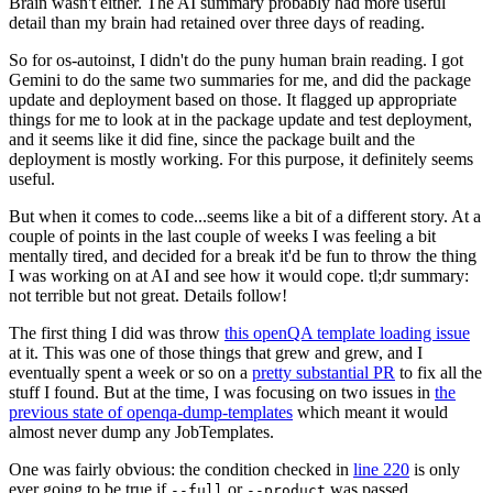
Brain wasn't either. The AI summary probably had more useful
detail than my brain had retained over three days of reading.
So for os-autoinst, I didn't do the puny human brain reading. I got
Gemini to do the same two summaries for me, and did the package
update and deployment based on those. It flagged up appropriate
things for me to look at in the package update and test deployment,
and it seems like it did fine, since the package built and the
deployment is mostly working. For this purpose, it definitely seems
useful.
But when it comes to code...seems like a bit of a different story. At a
couple of points in the last couple of weeks I was feeling a bit
mentally tired, and decided for a break it'd be fun to throw the thing
I was working on at AI and see how it would cope. tl;dr summary:
not terrible but not great. Details follow!
The first thing I did was throw
this openQA template loading issue
at it. This was one of those things that grew and grew, and I
eventually spent a week or so on a
pretty substantial PR
to fix all the
stuff I found. But at the time, I was focusing on two issues in
the
previous state of openqa-dump-templates
which meant it would
almost never dump any JobTemplates.
One was fairly obvious: the condition checked in
line 220
is only
ever going to be true if
or
was passed.
--full
--product