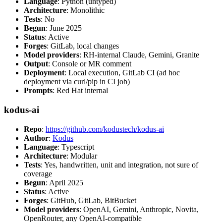
Language
: Python (untyped)
Architecture
: Monolithic
Tests
: No
Begun
: June 2025
Status
: Active
Forges
: GitLab, local changes
Model providers
: RH-internal Claude, Gemini, Granite
Output
: Console or MR comment
Deployment
: Local execution, GitLab CI (ad hoc
deployment via curl/pip in CI job)
Prompts
: Red Hat internal
kodus-ai
Repo
:
https://github.com/kodustech/kodus-ai
Author
:
Kodus
Language
: Typescript
Architecture
: Modular
Tests
: Yes, handwritten, unit and integration, not sure of
coverage
Begun
: April 2025
Status
: Active
Forges
: GitHub, GitLab, BitBucket
Model providers
: OpenAI, Gemini, Anthropic, Novita,
OpenRouter, any OpenAI-compatible