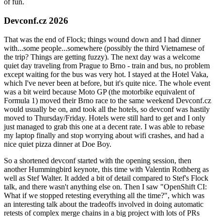
of fun.
Devconf.cz 2026
That was the end of Flock; things wound down and I had dinner
with...some people...somewhere (possibly the third Vietnamese of
the trip? Things are getting fuzzy). The next day was a welcome
quiet day traveling from Prague to Brno - train and bus, no problem
except waiting for the bus was very hot. I stayed at the Hotel Vaka,
which I've never been at before, but it's quite nice. The whole event
was a bit weird because Moto GP (the motorbike equivalent of
Formula 1) moved their Brno race to the same weekend Devconf.cz
would usually be on, and took all the hotels, so devconf was hastily
moved to Thursday/Friday. Hotels were still hard to get and I only
just managed to grab this one at a decent rate. I was able to rebase
my laptop finally and stop worrying about wifi crashes, and had a
nice quiet pizza dinner at Doe Boy.
So a shortened devconf started with the opening session, then
another Hummingbird keynote, this time with Valentin Rothberg as
well as Stef Walter. It added a bit of detail compared to Stef's Flock
talk, and there wasn't anything else on. Then I saw "OpenShift CI:
What if we stopped retesting everything all the time?", which was
an interesting talk about the tradeoffs involved in doing automatic
retests of complex merge chains in a big project with lots of PRs