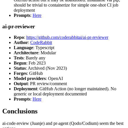
should be trivial to containerize for simple one-shot CI job
deployment
Prompts
:
Here
ai-pr-reviewer
Repo
:
https://github.com/coderabbitai/ai-pr-reviewer
Author
:
CodeRabbit
Language
: Typescript
Architecture
: Modular
Tests
: Barely any
Begun
: Feb 2023
Status
: Archived (Nov 2023)
Forges
: GitHub
Model providers
: OpenAI
Output
: PR review/comment
Deployment
: GitHub Action (no longer maintained). No
generic or local deployment documented
Prompts
:
Here
Conclusions
ai-code-review (Juanje) and pr-agent (Qodo/Codium) seem the best