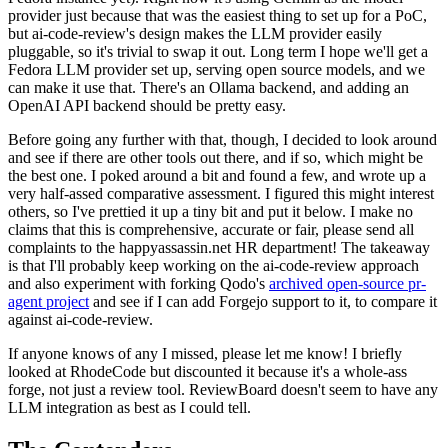
provider just because that was the easiest thing to set up for a PoC,
but ai-code-review's design makes the LLM provider easily
pluggable, so it's trivial to swap it out. Long term I hope we'll get a
Fedora LLM provider set up, serving open source models, and we
can make it use that. There's an Ollama backend, and adding an
OpenAI API backend should be pretty easy.
Before going any further with that, though, I decided to look around
and see if there are other tools out there, and if so, which might be
the best one. I poked around a bit and found a few, and wrote up a
very half-assed comparative assessment. I figured this might interest
others, so I've prettied it up a tiny bit and put it below. I make no
claims that this is comprehensive, accurate or fair, please send all
complaints to the happyassassin.net HR department! The takeaway
is that I'll probably keep working on the ai-code-review approach
and also experiment with forking Qodo's
archived open-source pr-
agent project
and see if I can add Forgejo support to it, to compare it
against ai-code-review.
If anyone knows of any I missed, please let me know! I briefly
looked at RhodeCode but discounted it because it's a whole-ass
forge, not just a review tool. ReviewBoard doesn't seem to have any
LLM integration as best as I could tell.