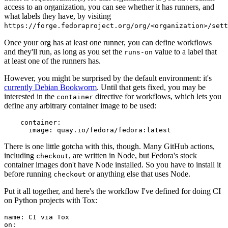
access to an organization, you can see whether it has runners, and
what labels they have, by visiting
https://forge.fedoraproject.org/org/<organization>/set
Once your org has at least one runner, you can define workflows
and they'll run, as long as you set the
value to a label that
runs-on
at least one of the runners has.
However, you might be surprised by the default environment: it's
currently Debian Bookworm
. Until that gets fixed, you may be
interested in the
directive for workflows, which lets you
container
define any arbitrary container image to be used:
container
:
image
:
quay.io/fedora/fedora:latest
There is one little gotcha with this, though. Many GitHub actions,
including
, are written in Node, but Fedora's stock
checkout
container images don't have Node installed. So you have to install it
before running
or anything else that uses Node.
checkout
Put it all together, and here's the workflow I've defined for doing CI
on Python projects with Tox:
name
:
CI via Tox
on
: