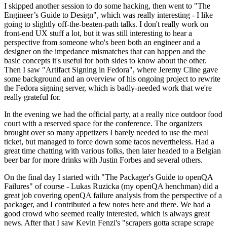
I skipped another session to do some hacking, then went to "The
Engineer’s Guide to Design", which was really interesting - I like
going to slightly off-the-beaten-path talks. I don't really work on
front-end UX stuff a lot, but it was still interesting to hear a
perspective from someone who's been both an engineer and a
designer on the impedance mismatches that can happen and the
basic concepts it's useful for both sides to know about the other.
Then I saw "Artifact Signing in Fedora", where Jeremy Cline gave
some background and an overview of his ongoing project to rewrite
the Fedora signing server, which is badly-needed work that we're
really grateful for.
In the evening we had the official party, at a really nice outdoor food
court with a reserved space for the conference. The organizers
brought over so many appetizers I barely needed to use the meal
ticket, but managed to force down some tacos nevertheless. Had a
great time chatting with various folks, then later headed to a Belgian
beer bar for more drinks with Justin Forbes and several others.
On the final day I started with "The Packager's Guide to openQA
Failures" of course - Lukas Ruzicka (my openQA henchman) did a
great job covering openQA failure analysis from the perspective of a
packager, and I contributed a few notes here and there. We had a
good crowd who seemed really interested, which is always great
news. After that I saw Kevin Fenzi's "scrapers gotta scrape scrape