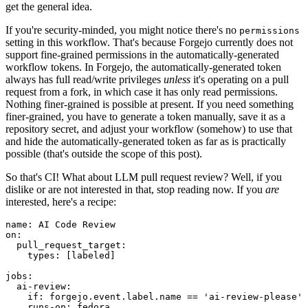
get the general idea.
If you're security-minded, you might notice there's no
permissions
setting in this workflow. That's because Forgejo currently does not
support fine-grained permissions in the automatically-generated
workflow tokens. In Forgejo, the automatically-generated token
always has full read/write privileges
unless
it's operating on a pull
request from a fork, in which case it has only read permissions.
Nothing finer-grained is possible at present. If you need something
finer-grained, you have to generate a token manually, save it as a
repository secret, and adjust your workflow (somehow) to use that
and hide the automatically-generated token as far as is practically
possible (that's outside the scope of this post).
So that's CI! What about LLM pull request review? Well, if you
dislike or are not interested in that, stop reading now. If you
are
interested, here's a recipe:
name
:
AI Code Review
on
:
pull_request_target
:
types
:
[
labeled
]
jobs
:
ai-review
:
if
:
forgejo.event.label.name == 'ai-review-please'
runs-on
:
fedora