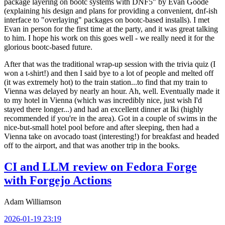
package layering on bootc systems with DNF5" by Evan Goode
(explaining his design and plans for providing a convenient, dnf-ish
interface to "overlaying" packages on bootc-based installs). I met
Evan in person for the first time at the party, and it was great talking
to him. I hope his work on this goes well - we really need it for the
glorious bootc-based future.
After that was the traditional wrap-up session with the trivia quiz (I
won a t-shirt!) and then I said bye to a lot of people and melted off
(it was extremely hot) to the train station...to find that my train to
Vienna was delayed by nearly an hour. Ah, well. Eventually made it
to my hotel in Vienna (which was incredibly nice, just wish I'd
stayed there longer...) and had an excellent dinner at Iki (highly
recommended if you're in the area). Got in a couple of swims in the
nice-but-small hotel pool before and after sleeping, then had a
Vienna take on avocado toast (interesting!) for breakfast and headed
off to the airport, and that was another trip in the books.
CI and LLM review on Fedora Forge
with Forgejo Actions
Adam Williamson
2026-01-19 23:19