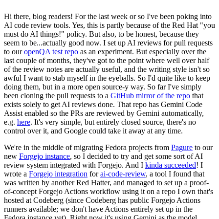
Hi there, blog readers! For the last week or so I've been poking into
AI code review tools. Yes, this is partly because of the Red Hat "you
must do AI things!" policy. But also, to be honest, because they
seem to be...actually good now. I set up AI reviews for pull requests
to our
openQA test repo
as an experiment. But especially over the
last couple of months, they've got to the point where well over half
of the review notes are actually useful, and the writing style isn't so
awful I want to stab myself in the eyeballs. So I'd quite like to keep
doing them, but in a more open source-y way. So far I've simply
been cloning the pull requests to a
GitHub mirror of the repo
that
exists solely to get AI reviews done. That repo has Gemini Code
Assist enabled so the PRs are reviewed by Gemini automatically,
e.g.
here
. It's very simple, but entirely closed source, there's no
control over it, and Google could take it away at any time.
We're in the middle of migrating Fedora projects from
Pagure
to our
new
Forgejo instance
, so I decided to try and get some sort of AI
review system integrated with Forgejo. And I
kinda succeeded
! I
wrote a
Forgejo integration
for
ai-code-review
, a tool I found that
was written by another Red Hatter, and managed to set up a proof-
of-concept Forgejo Actions workflow using it on a repo I own that's
hosted at Codeberg (since Codeberg has public Forgejo Actions
runners available; we don't have Actions entirely set up in the
Fedora instance yet). Right now it's using Gemini as the model