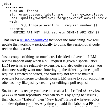
jobs
:
ai-review
:
runs-on
:
fedora
if
:
forgejo.event.label.name == 'ai-review-please'
uses
:
quality/workflows/.forgejo/workflows/ai-revie
with
:
pr
:
${{ forgejo.event.pull_request.number }}
secrets
:
GEMINI_API_KEY
:
${{ secrets.GEMINI_API_KEY }}
That uses a
reusable workflow
that does the same thing. We will
update that workflow periodically to bump the version of ai-code-
review that is used.
Just a couple of things to note here. I decided to have the LLM
review happen only when a pull request is given a special label.
LLM reviews are relatively expensive, and also quite verbose; you
don't necessarily want one cluttering up the ticket any time a pull
request is created or edited, and you
may
not want to make it
possible for someone to charge some LLM usage to your account as
often as they like just by creating or editing a pull request.
So, to use this recipe you have to create a label called
ai-review-
in your repository. You can do this by going to "Issues",
please
then clicking "Labels", then "New label". Give it whatever color
and description you like. Any time you add that label to a PR, the