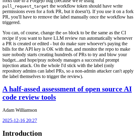
forks due to a Forgejo bug (because we're using
the workflow token should have write
pull_request_target
permissions even for a fork PR, but it doesn't). If you use it on a fork
PR, you'll have to remove the label manually once the workflow has
triggered.
You can, of course, change the
block to be the same as the CI
on
recipe if you want to have LLM review run automatically whenever
a PR is created or edited - but do make sure whoever's paying the
bills for the API key is OK with that, and monitor the repo to make
sure nobody starts creating hundreds of PRs to try and blow your
budget...and hope/pray nobody manages a successful prompt
injection attack. On the whole I'd stick with the label (only
repository admins can label PRs, so a non-admin attacker can't apply
the label themselves to trigger the review).
A half-assed assessment of open source AI
code review tools
Adam Williamson
2025-12-16 20:27
Introduction