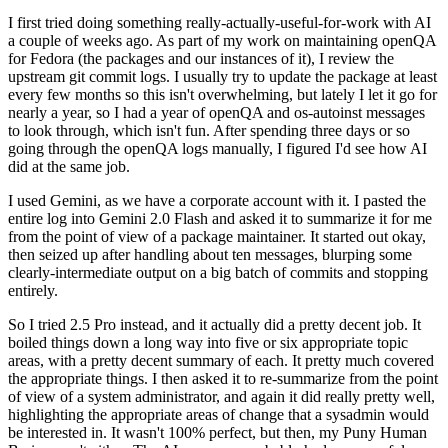
I first tried doing something really-actually-useful-for-work with AI
a couple of weeks ago. As part of my work on maintaining openQA
for Fedora (the packages and our instances of it), I review the
upstream git commit logs. I usually try to update the package at least
every few months so this isn't overwhelming, but lately I let it go for
nearly a year, so I had a year of openQA and os-autoinst messages
to look through, which isn't fun. After spending three days or so
going through the openQA logs manually, I figured I'd see how AI
did at the same job.
I used Gemini, as we have a corporate account with it. I pasted the
entire log into Gemini 2.0 Flash and asked it to summarize it for me
from the point of view of a package maintainer. It started out okay,
then seized up after handling about ten messages, blurping some
clearly-intermediate output on a big batch of commits and stopping
entirely.
So I tried 2.5 Pro instead, and it actually did a pretty decent job. It
boiled things down a long way into five or six appropriate topic
areas, with a pretty decent summary of each. It pretty much covered
the appropriate things. I then asked it to re-summarize from the point
of view of a system administrator, and again it did really pretty well,
highlighting the appropriate areas of change that a sysadmin would
be interested in. It wasn't 100% perfect, but then, my Puny Human