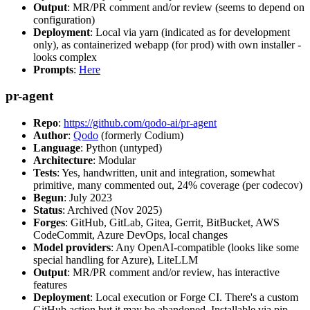
Output
: MR/PR comment and/or review (seems to depend on
configuration)
Deployment
: Local via yarn (indicated as for development
only), as containerized webapp (for prod) with own installer -
looks complex
Prompts
:
Here
pr-agent
Repo
:
https://github.com/qodo-ai/pr-agent
Author
:
Qodo
(formerly Codium)
Language
: Python (untyped)
Architecture
: Modular
Tests
: Yes, handwritten, unit and integration, somewhat
primitive, many commented out, 24% coverage (per codecov)
Begun
: July 2023
Status
: Archived (Nov 2025)
Forges
: GitHub, GitLab, Gitea, Gerrit, BitBucket, AWS
CodeCommit, Azure DevOps, local changes
Model providers
: Any OpenAI-compatible (looks like some
special handling for Azure), LiteLLM
Output
: MR/PR comment and/or review, has interactive
features
Deployment
: Local execution or Forge CI. There's a custom
GitHub action but it may be abandoned. Installable via pip,