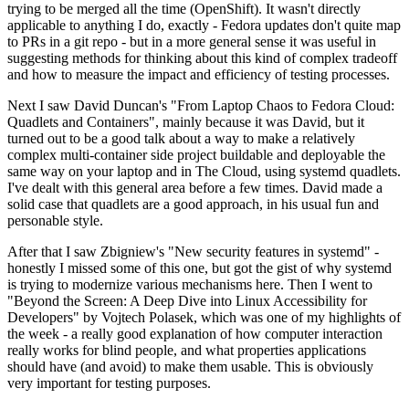
trying to be merged all the time (OpenShift). It wasn't directly
applicable to anything I do, exactly - Fedora updates don't quite map
to PRs in a git repo - but in a more general sense it was useful in
suggesting methods for thinking about this kind of complex tradeoff
and how to measure the impact and efficiency of testing processes.
Next I saw David Duncan's "From Laptop Chaos to Fedora Cloud:
Quadlets and Containers", mainly because it was David, but it
turned out to be a good talk about a way to make a relatively
complex multi-container side project buildable and deployable the
same way on your laptop and in The Cloud, using systemd quadlets.
I've dealt with this general area before a few times. David made a
solid case that quadlets are a good approach, in his usual fun and
personable style.
After that I saw Zbigniew's "New security features in systemd" -
honestly I missed some of this one, but got the gist of why systemd
is trying to modernize various mechanisms here. Then I went to
"Beyond the Screen: A Deep Dive into Linux Accessibility for
Developers" by Vojtech Polasek, which was one of my highlights of
the week - a really good explanation of how computer interaction
really works for blind people, and what properties applications
should have (and avoid) to make them usable. This is obviously
very important for testing purposes.