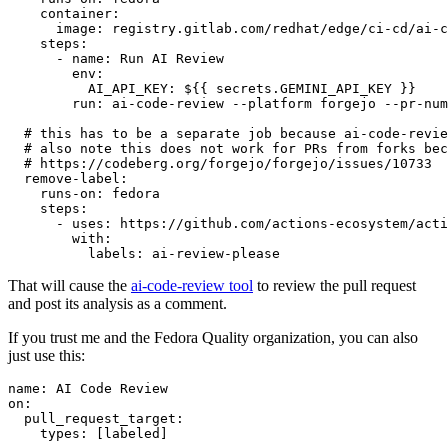
container
:
image
:
registry.gitlab.com/redhat/edge/ci-cd/ai-c
steps
:
-
name
:
Run AI Review
env
:
AI_API_KEY
:
${{ secrets.GEMINI_API_KEY }}
run
:
ai-code-review --platform forgejo --pr-num
# this has to be a separate job because ai-code-revie
# also note this does not work for PRs from forks bec
# https://codeberg.org/forgejo/forgejo/issues/10733
remove-label
:
runs-on
:
fedora
steps
:
-
uses
:
https://github.com/actions-ecosystem/acti
with
:
labels
:
ai-review-please
That will cause the
ai-code-review tool
to review the pull request
and post its analysis as a comment.
If you trust me and the Fedora Quality organization, you can also
just use this:
name
:
AI Code Review
on
:
pull_request_target
:
types
:
[
labeled
]