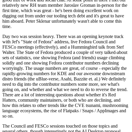
relatively new RH team member Jaroslav Groman in-person for the
first time, which was great - he's been doing excellent work on
digging out from under our tooling tech debt and it's great to have
him aboard. Peter Sklenar unfortunately wasn't able to come this
time.
Day two was session heavy. There was an opening keynote track
with Jef's "State of Fedora" address, live Fedora Council and
FESCo meetings (effectively), and a Hummingbird talk from Stef
Walter. The State of Fedora produced a couple of very talked-about
sets of statistics, one showing Fedora (and friends) usage climbing
solidly and one showing Fedora contributor numbers declining
worryingly. The usage numbers are great, of course - especially the
rapidly-growing numbers for KDE and our awesome downstream
distro friends (the uBlue-verse, Asahi, Bazzite et. al.) We definitely
need to dig into the contributor numbers some more, see what's
going on, and whether and what we need to do to reverse the trend.
There are a lot of interesting questions about whether it's Red
Hatters, community maintainers, or both who are declining, and
how this relates to other trends like the CVE tsunami, mushrooming
language ecosystems, the rise of Flatpaks / Snaps / AppImages and
so on.
The Council and FESCo sessions touched on those topics and
several others, though interestingly not the AI Desktop proposal