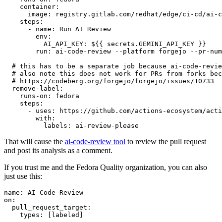
container
:
image
:
registry.gitlab.com/redhat/edge/ci-cd/ai-c
steps
:
-
name
:
Run AI Review
env
:
AI_API_KEY
:
${{ secrets.GEMINI_API_KEY }}
run
:
ai-code-review --platform forgejo --pr-num
# this has to be a separate job because ai-code-revie
# also note this does not work for PRs from forks bec
# https://codeberg.org/forgejo/forgejo/issues/10733
remove-label
:
runs-on
:
fedora
steps
:
-
uses
:
https://github.com/actions-ecosystem/acti
with
:
labels
:
ai-review-please
That will cause the
ai-code-review tool
to review the pull request
and post its analysis as a comment.
If you trust me and the Fedora Quality organization, you can also
just use this:
name
:
AI Code Review
on
:
pull_request_target
:
types
:
[
labeled
]