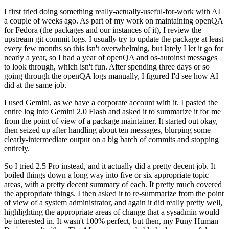
I first tried doing something really-actually-useful-for-work with AI
a couple of weeks ago. As part of my work on maintaining openQA
for Fedora (the packages and our instances of it), I review the
upstream git commit logs. I usually try to update the package at least
every few months so this isn't overwhelming, but lately I let it go for
nearly a year, so I had a year of openQA and os-autoinst messages
to look through, which isn't fun. After spending three days or so
going through the openQA logs manually, I figured I'd see how AI
did at the same job.
I used Gemini, as we have a corporate account with it. I pasted the
entire log into Gemini 2.0 Flash and asked it to summarize it for me
from the point of view of a package maintainer. It started out okay,
then seized up after handling about ten messages, blurping some
clearly-intermediate output on a big batch of commits and stopping
entirely.
So I tried 2.5 Pro instead, and it actually did a pretty decent job. It
boiled things down a long way into five or six appropriate topic
areas, with a pretty decent summary of each. It pretty much covered
the appropriate things. I then asked it to re-summarize from the point
of view of a system administrator, and again it did really pretty well,
highlighting the appropriate areas of change that a sysadmin would
be interested in. It wasn't 100% perfect, but then, my Puny Human