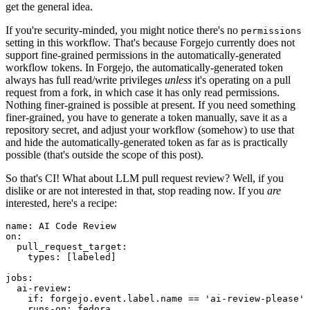
get the general idea.
If you're security-minded, you might notice there's no
permissions
setting in this workflow. That's because Forgejo currently does not
support fine-grained permissions in the automatically-generated
workflow tokens. In Forgejo, the automatically-generated token
always has full read/write privileges
unless
it's operating on a pull
request from a fork, in which case it has only read permissions.
Nothing finer-grained is possible at present. If you need something
finer-grained, you have to generate a token manually, save it as a
repository secret, and adjust your workflow (somehow) to use that
and hide the automatically-generated token as far as is practically
possible (that's outside the scope of this post).
So that's CI! What about LLM pull request review? Well, if you
dislike or are not interested in that, stop reading now. If you
are
interested, here's a recipe:
name
:
AI Code Review
on
:
pull_request_target
:
types
:
[
labeled
]
jobs
:
ai-review
:
if
:
forgejo.event.label.name == 'ai-review-please'
runs-on
:
fedora