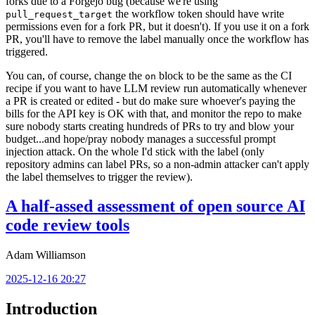
forks due to a Forgejo bug (because we're using
the workflow token should have write
pull_request_target
permissions even for a fork PR, but it doesn't). If you use it on a fork
PR, you'll have to remove the label manually once the workflow has
triggered.
You can, of course, change the
block to be the same as the CI
on
recipe if you want to have LLM review run automatically whenever
a PR is created or edited - but do make sure whoever's paying the
bills for the API key is OK with that, and monitor the repo to make
sure nobody starts creating hundreds of PRs to try and blow your
budget...and hope/pray nobody manages a successful prompt
injection attack. On the whole I'd stick with the label (only
repository admins can label PRs, so a non-admin attacker can't apply
the label themselves to trigger the review).
A half-assed assessment of open source AI
code review tools
Adam Williamson
2025-12-16 20:27
Introduction