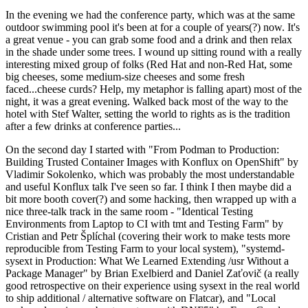
In the evening we had the conference party, which was at the same
outdoor swimming pool it's been at for a couple of years(?) now. It's
a great venue - you can grab some food and a drink and then relax
in the shade under some trees. I wound up sitting round with a really
interesting mixed group of folks (Red Hat and non-Red Hat, some
big cheeses, some medium-size cheeses and some fresh
faced...cheese curds? Help, my metaphor is falling apart) most of the
night, it was a great evening. Walked back most of the way to the
hotel with Stef Walter, setting the world to rights as is the tradition
after a few drinks at conference parties...
On the second day I started with "From Podman to Production:
Building Trusted Container Images with Konflux on OpenShift" by
Vladimir Sokolenko, which was probably the most understandable
and useful Konflux talk I've seen so far. I think I then maybe did a
bit more booth cover(?) and some hacking, then wrapped up with a
nice three-talk track in the same room - "Identical Testing
Environments from Laptop to CI with tmt and Testing Farm" by
Cristian and Petr Šplíchal (covering their work to make tests more
reproducible from Testing Farm to your local system), "systemd-
sysext in Production: What We Learned Extending /usr Without a
Package Manager" by Brian Exelbierd and Daniel Zaťovič (a really
good retrospective on their experience using sysext in the real world
to ship additional / alternative software on Flatcar), and "Local