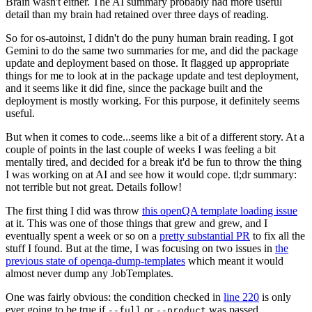
Brain wasn't either. The AI summary probably had more useful
detail than my brain had retained over three days of reading.
So for os-autoinst, I didn't do the puny human brain reading. I got
Gemini to do the same two summaries for me, and did the package
update and deployment based on those. It flagged up appropriate
things for me to look at in the package update and test deployment,
and it seems like it did fine, since the package built and the
deployment is mostly working. For this purpose, it definitely seems
useful.
But when it comes to code...seems like a bit of a different story. At a
couple of points in the last couple of weeks I was feeling a bit
mentally tired, and decided for a break it'd be fun to throw the thing
I was working on at AI and see how it would cope. tl;dr summary:
not terrible but not great. Details follow!
The first thing I did was throw
this openQA template loading issue
at it. This was one of those things that grew and grew, and I
eventually spent a week or so on a
pretty substantial PR
to fix all the
stuff I found. But at the time, I was focusing on two issues in
the
previous state of openqa-dump-templates
which meant it would
almost never dump any JobTemplates.
One was fairly obvious: the condition checked in
line 220
is only
ever going to be true if
or
was passed.
--full
--product