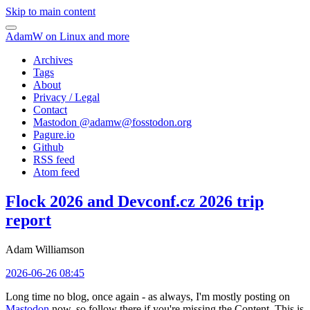
Skip to main content
AdamW on Linux and more
Archives
Tags
About
Privacy / Legal
Contact
Mastodon @
adamw@fosstodon.org
Pagure.io
Github
RSS feed
Atom feed
Flock 2026 and Devconf.cz 2026 trip
report
Adam Williamson
2026-06-26 08:45
Long time no blog, once again - as always, I'm mostly posting on
Mastodon
now, so follow there if you're missing the Content. This is