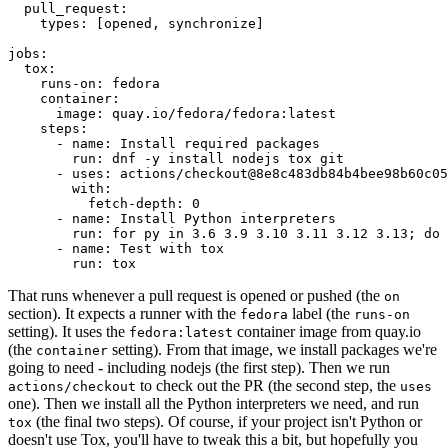
pull_request
:
types
:
[
opened
,
synchronize
]
jobs
:
tox
:
runs-on
:
fedora
container
:
image
:
quay.io/fedora/fedora:latest
steps
:
-
name
:
Install required packages
run
:
dnf -y install nodejs tox git
-
uses
:
actions/checkout@8e8c483db84b4bee98b60c05
with
:
fetch-depth
:
0
-
name
:
Install Python interpreters
run
:
for py in 3.6 3.9 3.10 3.11 3.12 3.13; do 
-
name
:
Test with tox
run
:
tox
That runs whenever a pull request is opened or pushed (the
on
section). It expects a runner with the
label (the
fedora
runs-on
setting). It uses the
container image from quay.io
fedora:latest
(the
setting). From that image, we install packages we're
container
going to need - including nodejs (the first step). Then we run
to check out the PR (the second step, the
actions/checkout
uses
one). Then we install all the Python interpreters we need, and run
(the final two steps). Of course, if your project isn't Python or
tox
doesn't use Tox, you'll have to tweak this a bit, but hopefully you