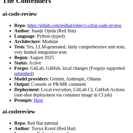
The Contenders
ai-code-review
Repo
:
https://gitlab.com/redhat/edge/ci-cd/ai-code-review
Author
: Juanje Ojeda (Red Hat)
Language
: Python (typed)
Architecture
: Modular
Tests
: Yes, LLM-generated, fairly comprehensive unit tests,
very limited integration tests
Begun
: August 2025
Status
: Active
Forges
: GitLab, GitHub, local changes (Forgejo supported
submitted
)
Model providers
: Gemini, Anthropic, Ollama
Output
: Console or PR/MR comment
Deployment
: Local execution, GitLab CI, GitHub Actions
(one-shot deployment via container image in CI job)
Prompts
:
Here
ai-codereview
Repo
: Red Hat internal
Author
: Tuvya Korol (Red Hat)