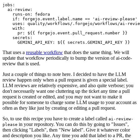
jobs
:
ai-review
:
runs-on
:
fedora
if
:
forgejo.event.label.name == 'ai-review-please'
uses
:
quality/workflows/.forgejo/workflows/ai-revie
with
:
pr
:
${{ forgejo.event.pull_request.number }}
secrets
:
GEMINI_API_KEY
:
${{ secrets.GEMINI_API_KEY }}
That uses a
reusable workflow
that does the same thing. We will
update that workflow periodically to bump the version of ai-code-
review that is used.
Just a couple of things to note here. I decided to have the LLM
review happen only when a pull request is given a special label.
LLM reviews are relatively expensive, and also quite verbose; you
don't necessarily want one cluttering up the ticket any time a pull
request is created or edited, and you
may
not want to make it
possible for someone to charge some LLM usage to your account as
often as they like just by creating or editing a pull request.
So, to use this recipe you have to create a label called
ai-review-
in your repository. You can do this by going to "Issues",
please
then clicking "Labels", then "New label". Give it whatever color
and description you like. Any time you add that label to a PR, the