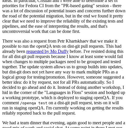
ideas. In particular, Cristian and I were able to determine a set of
priorities for Fedora CI from the "PR-based gating" session - there
was a lot of discussion of potential issues and concerns further down
the road of the potential migration, but in the end we found it pretty
clear that we need to improve the reliability of the existing tests and
pipelines, and the ease of interpreting the results, and that's
uncontroversial work that can be done first.
There was also a request from Petr Khartskhaev that we make it
possible to run the openQA tests on dist-git pull requests. This had
already been
requested by Mo Duffy
before. I've resisted doing this
for all dist-git pull requests because I know at least some would fail
when changes to multiple packages need to be grouped and tested
together. The update system allows us to group builds into updates,
but dist-git does not yet have any way to mark multiple PRs as a
logical group for testing/promotion. However, someone suggested a
better idea: do it by request, not for all PRs automatically. So I
decided to go ahead and do it. Instead of doing another workshop, I
hid in the corner of the "Languages in Floss" session and bodged up
a working prototype, which is deployed to staging openQA. If you
comment
on a dist-git pull request, tests on it will
/openqa test
run in staging openQA. I'm currently working on getting the results
reliably reported back to the pull request.
We had a team dinner that evening, again good to meet people and a
good mix of work and social chat. At some point in there I met our