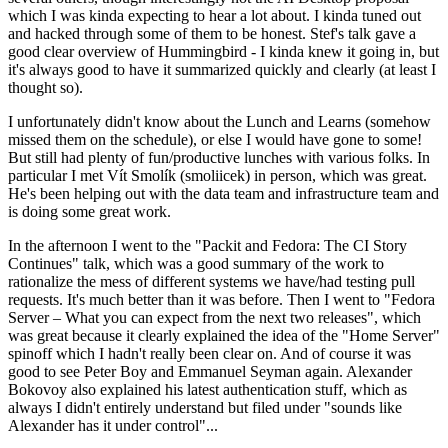
which I was kinda expecting to hear a lot about. I kinda tuned out
and hacked through some of them to be honest. Stef's talk gave a
good clear overview of Hummingbird - I kinda knew it going in, but
it's always good to have it summarized quickly and clearly (at least I
thought so).
I unfortunately didn't know about the Lunch and Learns (somehow
missed them on the schedule), or else I would have gone to some!
But still had plenty of fun/productive lunches with various folks. In
particular I met Vít Smolík (smoliicek) in person, which was great.
He's been helping out with the data team and infrastructure team and
is doing some great work.
In the afternoon I went to the "Packit and Fedora: The CI Story
Continues" talk, which was a good summary of the work to
rationalize the mess of different systems we have/had testing pull
requests. It's much better than it was before. Then I went to "Fedora
Server – What you can expect from the next two releases", which
was great because it clearly explained the idea of the "Home Server"
spinoff which I hadn't really been clear on. And of course it was
good to see Peter Boy and Emmanuel Seyman again. Alexander
Bokovoy also explained his latest authentication stuff, which as
always I didn't entirely understand but filed under "sounds like
Alexander has it under control"...