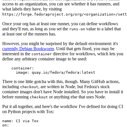
access to an organization, you can see whether it has runners, and
what labels they have, by visiting
https://forge.fedoraproject.org/org/<organization>/set
Once your org has at least one runner, you can define workflows
and they'll run, as long as you set the
value to a label that
runs-on
at least one of the runners has.
However, you might be surprised by the default environment: it's
currently Debian Bookworm
. Until that gets fixed, you may be
interested in the
directive for workflows, which lets you
container
define any arbitrary container image to be used:
container
:
image
:
quay.io/fedora/fedora:latest
There is one little gotcha with this, though. Many GitHub actions,
including
, are written in Node, but Fedora's stock
checkout
container images don't have Node installed. So you have to install it
before running
or anything else that uses Node.
checkout
Put it all together, and here's the workflow I've defined for doing CI
on Python projects with Tox:
name
:
CI via Tox
on
: