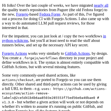
Hi folks! Over the last couple of weeks, we have migrated
nearly all
the quality team's repositories from Pagure (the old Fedora forge) to
the new,
Forgejo
-based
Fedora Forge
. As part of this, I've figured
out a process for doing CI with Forgejo Actions. I also came up with
a way to do automated LLM pull request reviews, for those
interested in that.
For the impatient, you can just look at / copy the two workflows
in
python-wikitcms
, but you'll at least need to read the stuff about
runners below, and set up the necessary API key secret.
Forgejo Actions
works very similarly to
GitHub Actions
, by design.
You create a
directory in your project and
.forgejo/workflows
define workflows in it. The syntax is almost entirely compatible with
GitHub Actions, but with several missing features.
Some very commonly-used shared actions, like
, are ported to Forgejo so you can use them
actions/checkout
directly. Other shared and third-party actions can be used by giving
a full URL to them - e.g.
uses: https://github.com/actions-
ecosystem/action-remove-
labels@2ce5d41b4b6aa8503e285553f75ed56e0a40bae0 #
- but whether a given action will work or not depends on
v1.3.0
whether it's written to assume it's running on public GitHub, and
whether Forgejo has all the features it needs.