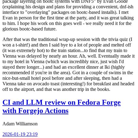
package layering on bootc systems with DNF5" by Evan Goode
(explaining his design and plans for providing a convenient, dnf-ish
interface to "overlaying" packages on bootc-based installs). I met
Evan in person for the first time at the party, and it was great talking
to him. I hope his work on this goes well - we really need it for the
glorious bootc-based future.
After that was the traditional wrap-up session with the trivia quiz (I
won a t-shirt!) and then I said bye to a lot of people and melted off
(it was extremely hot) to the train station...to find that my train to
Vienna was delayed by nearly an hour. Ah, well. Eventually made it
to my hotel in Vienna (which was incredibly nice, just wish I'd
stayed there longer...) and had an excellent dinner at Iki (highly
recommended if you're in the area). Got in a couple of swims in the
nice-but-small hotel pool before and after sleeping, then had a
Vienna take on avocado toast (interesting!) for breakfast and headed
off to the airport, and that was another trip in the books.
CI and LLM review on Fedora Forge
with Forgejo Actions
Adam Williamson
2026-01-19 23:19