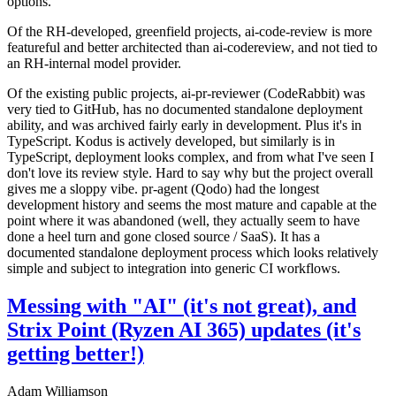
options.
Of the RH-developed, greenfield projects, ai-code-review is more
featureful and better architected than ai-codereview, and not tied to
an RH-internal model provider.
Of the existing public projects, ai-pr-reviewer (CodeRabbit) was
very tied to GitHub, has no documented standalone deployment
ability, and was archived fairly early in development. Plus it's in
TypeScript. Kodus is actively developed, but similarly is in
TypeScript, deployment looks complex, and from what I've seen I
don't love its review style. Hard to say why but the project overall
gives me a sloppy vibe. pr-agent (Qodo) had the longest
development history and seems the most mature and capable at the
point where it was abandoned (well, they actually seem to have
done a heel turn and gone closed source / SaaS). It has a
documented standalone deployment process which looks relatively
simple and subject to integration into generic CI workflows.
Messing with "AI" (it's not great), and
Strix Point (Ryzen AI 365) updates (it's
getting better!)
Adam Williamson