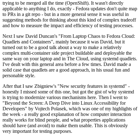
trying to be merged all the time (OpenShift). It wasn't directly
applicable to anything I do, exactly - Fedora updates don't quite map
to PRs in a git repo - but in a more general sense it was useful in
suggesting methods for thinking about this kind of complex tradeoff
and how to measure the impact and efficiency of testing processes.
Next I saw David Duncan's "From Laptop Chaos to Fedora Cloud:
Quadlets and Containers", mainly because it was David, but it
turned out to be a good talk about a way to make a relatively
complex multi-container side project buildable and deployable the
same way on your laptop and in The Cloud, using systemd quadlets.
I've dealt with this general area before a few times. David made a
solid case that quadlets are a good approach, in his usual fun and
personable style.
After that I saw Zbigniew's "New security features in systemd" -
honestly I missed some of this one, but got the gist of why systemd
is trying to modernize various mechanisms here. Then I went to
"Beyond the Screen: A Deep Dive into Linux Accessibility for
Developers" by Vojtech Polasek, which was one of my highlights of
the week - a really good explanation of how computer interaction
really works for blind people, and what properties applications
should have (and avoid) to make them usable. This is obviously
very important for testing purposes.