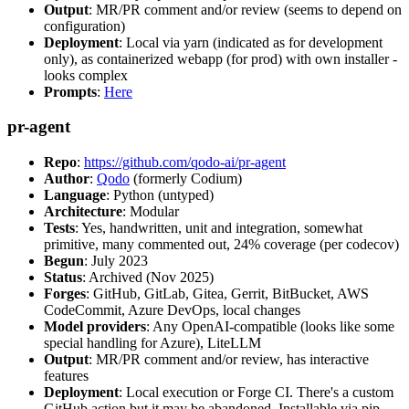
Output
: MR/PR comment and/or review (seems to depend on
configuration)
Deployment
: Local via yarn (indicated as for development
only), as containerized webapp (for prod) with own installer -
looks complex
Prompts
:
Here
pr-agent
Repo
:
https://github.com/qodo-ai/pr-agent
Author
:
Qodo
(formerly Codium)
Language
: Python (untyped)
Architecture
: Modular
Tests
: Yes, handwritten, unit and integration, somewhat
primitive, many commented out, 24% coverage (per codecov)
Begun
: July 2023
Status
: Archived (Nov 2025)
Forges
: GitHub, GitLab, Gitea, Gerrit, BitBucket, AWS
CodeCommit, Azure DevOps, local changes
Model providers
: Any OpenAI-compatible (looks like some
special handling for Azure), LiteLLM
Output
: MR/PR comment and/or review, has interactive
features
Deployment
: Local execution or Forge CI. There's a custom
GitHub action but it may be abandoned. Installable via pip,