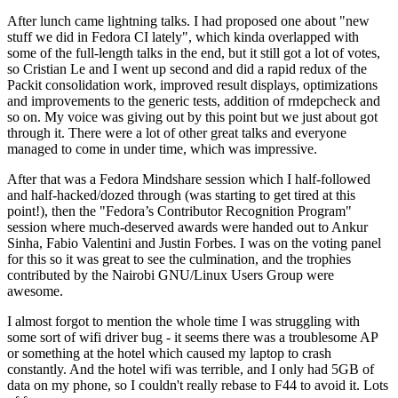
After lunch came lightning talks. I had proposed one about "new
stuff we did in Fedora CI lately", which kinda overlapped with
some of the full-length talks in the end, but it still got a lot of votes,
so Cristian Le and I went up second and did a rapid redux of the
Packit consolidation work, improved result displays, optimizations
and improvements to the generic tests, addition of rmdepcheck and
so on. My voice was giving out by this point but we just about got
through it. There were a lot of other great talks and everyone
managed to come in under time, which was impressive.
After that was a Fedora Mindshare session which I half-followed
and half-hacked/dozed through (was starting to get tired at this
point!), then the "Fedora’s Contributor Recognition Program"
session where much-deserved awards were handed out to Ankur
Sinha, Fabio Valentini and Justin Forbes. I was on the voting panel
for this so it was great to see the culmination, and the trophies
contributed by the Nairobi GNU/Linux Users Group were
awesome.
I almost forgot to mention the whole time I was struggling with
some sort of wifi driver bug - it seems there was a troublesome AP
or something at the hotel which caused my laptop to crash
constantly. And the hotel wifi was terrible, and I only had 5GB of
data on my phone, so I couldn't really rebase to F44 to avoid it. Lots