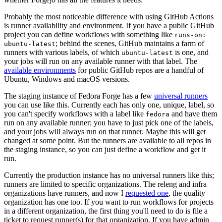
Probably the most noticeable difference with using GitHub Actions
is runner availability and environment. If you have a public GitHub
project you can define workflows with something like
runs-on:
; behind the scenes, GitHub maintains a farm of
ubuntu-latest
runners with various labels, of which
is one, and
ubuntu-latest
your jobs will run on any available runner with that label. The
available environments
for public GitHub repos are a handful of
Ubuntu, Windows and macOS versions.
The staging instance of Fedora Forge has a few
universal runners
you can use like this. Currently each has only one, unique, label, so
you can't specify workflows with a label like
and have them
fedora
run on any available runner; you have to just pick one of the labels,
and your jobs will always run on that runner. Maybe this will get
changed at some point. But the runners are available to all repos in
the staging instance, so you can just define a workflow and get it
run.
Currently the production instance has no universal runners like this;
runners are limited to specific organizations. The releng and infra
organizations have runners, and now I
requested one
, the quality
organization has one too. If you want to run workflows for projects
in a different organization, the first thing you'll need to do is file a
ticket to request runner(s) for that organization. If you have admin