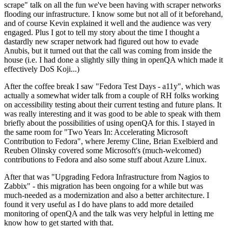
scrape" talk on all the fun we've been having with scraper networks
flooding our infrastructure. I know some but not all of it beforehand,
and of course Kevin explained it well and the audience was very
engaged. Plus I got to tell my story about the time I thought a
dastardly new scraper network had figured out how to evade
Anubis, but it turned out that the call was coming from inside the
house (i.e. I had done a slightly silly thing in openQA which made it
effectively DoS Koji...)
After the coffee break I saw "Fedora Test Days - a11y", which was
actually a somewhat wider talk from a couple of RH folks working
on accessibility testing about their current testing and future plans. It
was really interesting and it was good to be able to speak with them
briefly about the possibilities of using openQA for this. I stayed in
the same room for "Two Years In: Accelerating Microsoft
Contribution to Fedora", where Jeremy Cline, Brian Exelbierd and
Reuben Olinsky covered some Microsoft's (much-welcomed)
contributions to Fedora and also some stuff about Azure Linux.
After that was "Upgrading Fedora Infrastructure from Nagios to
Zabbix" - this migration has been ongoing for a while but was
much-needed as a modernization and also a better architecture. I
found it very useful as I do have plans to add more detailed
monitoring of openQA and the talk was very helpful in letting me
know how to get started with that.