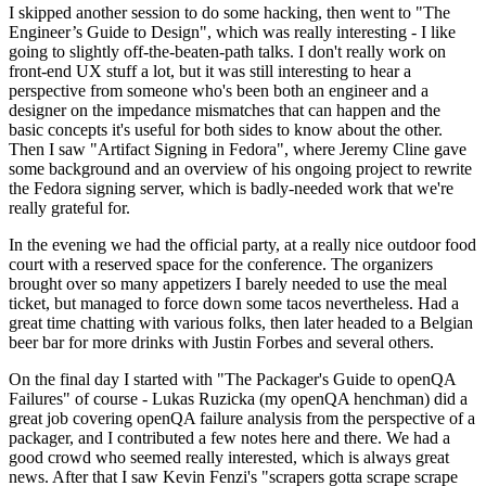
I skipped another session to do some hacking, then went to "The
Engineer’s Guide to Design", which was really interesting - I like
going to slightly off-the-beaten-path talks. I don't really work on
front-end UX stuff a lot, but it was still interesting to hear a
perspective from someone who's been both an engineer and a
designer on the impedance mismatches that can happen and the
basic concepts it's useful for both sides to know about the other.
Then I saw "Artifact Signing in Fedora", where Jeremy Cline gave
some background and an overview of his ongoing project to rewrite
the Fedora signing server, which is badly-needed work that we're
really grateful for.
In the evening we had the official party, at a really nice outdoor food
court with a reserved space for the conference. The organizers
brought over so many appetizers I barely needed to use the meal
ticket, but managed to force down some tacos nevertheless. Had a
great time chatting with various folks, then later headed to a Belgian
beer bar for more drinks with Justin Forbes and several others.
On the final day I started with "The Packager's Guide to openQA
Failures" of course - Lukas Ruzicka (my openQA henchman) did a
great job covering openQA failure analysis from the perspective of a
packager, and I contributed a few notes here and there. We had a
good crowd who seemed really interested, which is always great
news. After that I saw Kevin Fenzi's "scrapers gotta scrape scrape