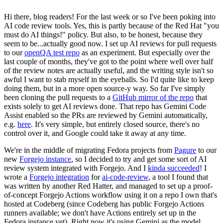
Hi there, blog readers! For the last week or so I've been poking into
AI code review tools. Yes, this is partly because of the Red Hat "you
must do AI things!" policy. But also, to be honest, because they
seem to be...actually good now. I set up AI reviews for pull requests
to our
openQA test repo
as an experiment. But especially over the
last couple of months, they've got to the point where well over half
of the review notes are actually useful, and the writing style isn't so
awful I want to stab myself in the eyeballs. So I'd quite like to keep
doing them, but in a more open source-y way. So far I've simply
been cloning the pull requests to a
GitHub mirror of the repo
that
exists solely to get AI reviews done. That repo has Gemini Code
Assist enabled so the PRs are reviewed by Gemini automatically,
e.g.
here
. It's very simple, but entirely closed source, there's no
control over it, and Google could take it away at any time.
We're in the middle of migrating Fedora projects from
Pagure
to our
new
Forgejo instance
, so I decided to try and get some sort of AI
review system integrated with Forgejo. And I
kinda succeeded
! I
wrote a
Forgejo integration
for
ai-code-review
, a tool I found that
was written by another Red Hatter, and managed to set up a proof-
of-concept Forgejo Actions workflow using it on a repo I own that's
hosted at Codeberg (since Codeberg has public Forgejo Actions
runners available; we don't have Actions entirely set up in the
Fedora instance yet). Right now it's using Gemini as the model