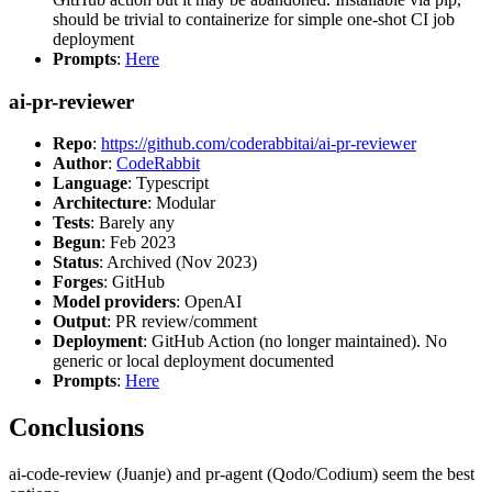
should be trivial to containerize for simple one-shot CI job
deployment
Prompts
:
Here
ai-pr-reviewer
Repo
:
https://github.com/coderabbitai/ai-pr-reviewer
Author
:
CodeRabbit
Language
: Typescript
Architecture
: Modular
Tests
: Barely any
Begun
: Feb 2023
Status
: Archived (Nov 2023)
Forges
: GitHub
Model providers
: OpenAI
Output
: PR review/comment
Deployment
: GitHub Action (no longer maintained). No
generic or local deployment documented
Prompts
:
Here
Conclusions
ai-code-review (Juanje) and pr-agent (Qodo/Codium) seem the best