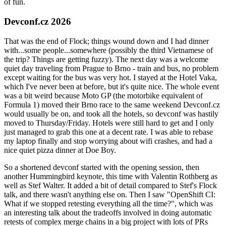
of fun.
Devconf.cz 2026
That was the end of Flock; things wound down and I had dinner
with...some people...somewhere (possibly the third Vietnamese of
the trip? Things are getting fuzzy). The next day was a welcome
quiet day traveling from Prague to Brno - train and bus, no problem
except waiting for the bus was very hot. I stayed at the Hotel Vaka,
which I've never been at before, but it's quite nice. The whole event
was a bit weird because Moto GP (the motorbike equivalent of
Formula 1) moved their Brno race to the same weekend Devconf.cz
would usually be on, and took all the hotels, so devconf was hastily
moved to Thursday/Friday. Hotels were still hard to get and I only
just managed to grab this one at a decent rate. I was able to rebase
my laptop finally and stop worrying about wifi crashes, and had a
nice quiet pizza dinner at Doe Boy.
So a shortened devconf started with the opening session, then
another Hummingbird keynote, this time with Valentin Rothberg as
well as Stef Walter. It added a bit of detail compared to Stef's Flock
talk, and there wasn't anything else on. Then I saw "OpenShift CI:
What if we stopped retesting everything all the time?", which was
an interesting talk about the tradeoffs involved in doing automatic
retests of complex merge chains in a big project with lots of PRs