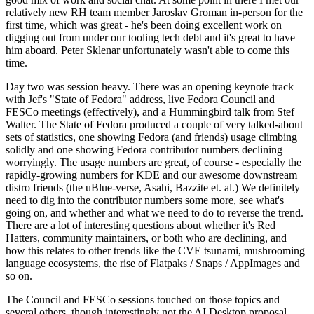
relatively new RH team member Jaroslav Groman in-person for the
first time, which was great - he's been doing excellent work on
digging out from under our tooling tech debt and it's great to have
him aboard. Peter Sklenar unfortunately wasn't able to come this
time.
Day two was session heavy. There was an opening keynote track
with Jef's "State of Fedora" address, live Fedora Council and
FESCo meetings (effectively), and a Hummingbird talk from Stef
Walter. The State of Fedora produced a couple of very talked-about
sets of statistics, one showing Fedora (and friends) usage climbing
solidly and one showing Fedora contributor numbers declining
worryingly. The usage numbers are great, of course - especially the
rapidly-growing numbers for KDE and our awesome downstream
distro friends (the uBlue-verse, Asahi, Bazzite et. al.) We definitely
need to dig into the contributor numbers some more, see what's
going on, and whether and what we need to do to reverse the trend.
There are a lot of interesting questions about whether it's Red
Hatters, community maintainers, or both who are declining, and
how this relates to other trends like the CVE tsunami, mushrooming
language ecosystems, the rise of Flatpaks / Snaps / AppImages and
so on.
The Council and FESCo sessions touched on those topics and
several others, though interestingly not the AI Desktop proposal