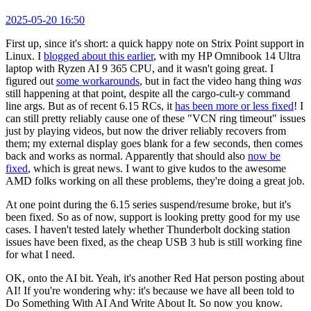
2025-05-20 16:50
First up, since it's short: a quick happy note on Strix Point support in
Linux. I
blogged about this earlier
, with my HP Omnibook 14 Ultra
laptop with Ryzen AI 9 365 CPU, and it wasn't going great. I
figured out
some workarounds
, but in fact the video hang thing
was
still happening at that point, despite all the cargo-cult-y command
line args. But as of recent 6.15 RCs, it
has been more or less fixed
! I
can still pretty reliably cause one of these "VCN ring timeout" issues
just by playing videos, but now the driver reliably recovers from
them; my external display goes blank for a few seconds, then comes
back and works as normal. Apparently that should also
now be
fixed
, which is great news. I want to give kudos to the awesome
AMD folks working on all these problems, they're doing a great job.
At one point during the 6.15 series suspend/resume broke, but it's
been fixed. So as of now, support is looking pretty good for my use
cases. I haven't tested lately whether Thunderbolt docking station
issues have been fixed, as the cheap USB 3 hub is still working fine
for what I need.
OK, onto the AI bit. Yeah, it's another Red Hat person posting about
AI! If you're wondering why: it's because we have all been told to
Do Something With AI And Write About It. So now you know.