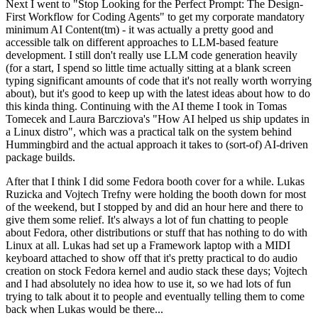
Next I went to "Stop Looking for the Perfect Prompt: The Design-
First Workflow for Coding Agents" to get my corporate mandatory
minimum AI Content(tm) - it was actually a pretty good and
accessible talk on different approaches to LLM-based feature
development. I still don't really use LLM code generation heavily
(for a start, I spend so little time actually sitting at a blank screen
typing significant amounts of code that it's not really worth worrying
about), but it's good to keep up with the latest ideas about how to do
this kinda thing. Continuing with the AI theme I took in Tomas
Tomecek and Laura Barcziova's "How AI helped us ship updates in
a Linux distro", which was a practical talk on the system behind
Hummingbird and the actual approach it takes to (sort-of) AI-driven
package builds.
After that I think I did some Fedora booth cover for a while. Lukas
Ruzicka and Vojtech Trefny were holding the booth down for most
of the weekend, but I stopped by and did an hour here and there to
give them some relief. It's always a lot of fun chatting to people
about Fedora, other distributions or stuff that has nothing to do with
Linux at all. Lukas had set up a Framework laptop with a MIDI
keyboard attached to show off that it's pretty practical to do audio
creation on stock Fedora kernel and audio stack these days; Vojtech
and I had absolutely no idea how to use it, so we had lots of fun
trying to talk about it to people and eventually telling them to come
back when Lukas would be there...