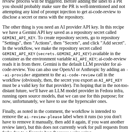
review process will be triggered. Before adding the label to a PR
you should probably make sure the PR is well-intentioned and not
attempting any kind of prompt injection to get ai-code-review to
disclose a secret or mess with the repository.
The other thing is you need an AI provider API key. In this recipe
we have a Gemini API key saved as a repository secret called
. To create repository secrets, go to repository
GEMINI_API_KEY
"Settings", then "Actions", then "Secrets", and click "Add secret".
In the workflow, we make the repository secret called
(
) available in the
GEMINI_API_KEY
secrets.GEMINI_API_KEY
container as the environment variable
; ai-code-review
AI_API_KEY
reads it in from there. Gemini is the default LLM provider for ai-
code-review. You can also use OpenAI or Anthropic by adding an
-
argument to the
call in the
-ai-provider
ai-code-review
workflow (obviously, then, the secret you export as
AI_API_KEY
must be a valid key for that provider). I'm hoping that in the not-too-
distant future, we'll have an LLM model provider in Fedora infra,
running open source models, that we can use for this purpose; for
now, unfortunately, we have to use the hyperscaler ones.
Finally, as noted in the comment, the workflow is intended to
remove the
label when it runs (so you don't
ai-review-please
have to remove it manually, then add it again, if you want another
review later), but this does not currently work for pull requests from