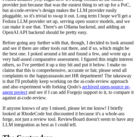
provider just because that was the easiest thing to set up for a PoC,
but ai-code-review's design makes the LLM provider easily
pluggable, so it's trivial to swap it out. Long term I hope we'll get a
Fedora LLM provider set up, serving open source models, and we
can make it use that. There's an Ollama backend, and adding an
OpenAI API backend should be pretty easy.
Before going any further with that, though, I decided to look around
and see if there are other tools out there, and if so, which might be
the best one. I poked around a bit and found a few, and wrote up a
very half-assed comparative assessment. I figured this might interest
others, so I've prettied it up a tiny bit and put it below. I make no
claims that this is comprehensive, accurate or fair, please send all
complaints to the happyassassin.net HR department! The takeaway
is that I'll probably keep working on the ai-code-review approach
and also experiment with forking Qodo's
archived open-source pr-
agent project
and see if I can add Forgejo support to it, to compare it
against ai-code-review.
If anyone knows of any I missed, please let me know! I briefly
looked at RhodeCode but discounted it because it's a whole-ass
forge, not just a review tool. ReviewBoard doesn't seem to have any
LLM integration as best as I could tell.