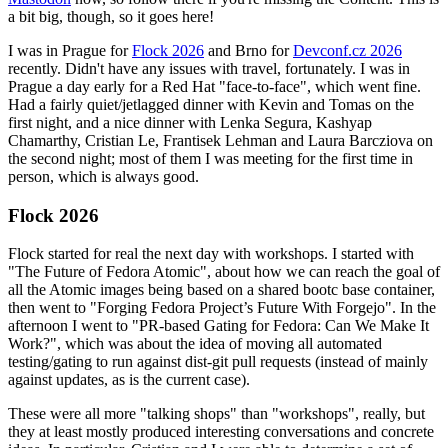
a bit big, though, so it goes here!
I was in Prague for
Flock 2026
and Brno for
Devconf.cz 2026
recently. Didn't have any issues with travel, fortunately. I was in
Prague a day early for a Red Hat "face-to-face", which went fine.
Had a fairly quiet/jetlagged dinner with Kevin and Tomas on the
first night, and a nice dinner with Lenka Segura, Kashyap
Chamarthy, Cristian Le, Frantisek Lehman and Laura Barcziova on
the second night; most of them I was meeting for the first time in
person, which is always good.
Flock 2026
Flock started for real the next day with workshops. I started with
"The Future of Fedora Atomic", about how we can reach the goal of
all the Atomic images being based on a shared bootc base container,
then went to "Forging Fedora Project’s Future With Forgejo". In the
afternoon I went to "PR-based Gating for Fedora: Can We Make It
Work?", which was about the idea of moving all automated
testing/gating to run against dist-git pull requests (instead of mainly
against updates, as is the current case).
These were all more "talking shops" than "workshops", really, but
they at least mostly produced interesting conversations and concrete