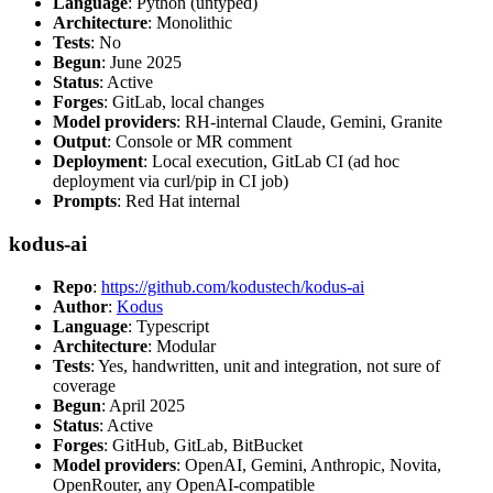
Language
: Python (untyped)
Architecture
: Monolithic
Tests
: No
Begun
: June 2025
Status
: Active
Forges
: GitLab, local changes
Model providers
: RH-internal Claude, Gemini, Granite
Output
: Console or MR comment
Deployment
: Local execution, GitLab CI (ad hoc
deployment via curl/pip in CI job)
Prompts
: Red Hat internal
kodus-ai
Repo
:
https://github.com/kodustech/kodus-ai
Author
:
Kodus
Language
: Typescript
Architecture
: Modular
Tests
: Yes, handwritten, unit and integration, not sure of
coverage
Begun
: April 2025
Status
: Active
Forges
: GitHub, GitLab, BitBucket
Model providers
: OpenAI, Gemini, Anthropic, Novita,
OpenRouter, any OpenAI-compatible