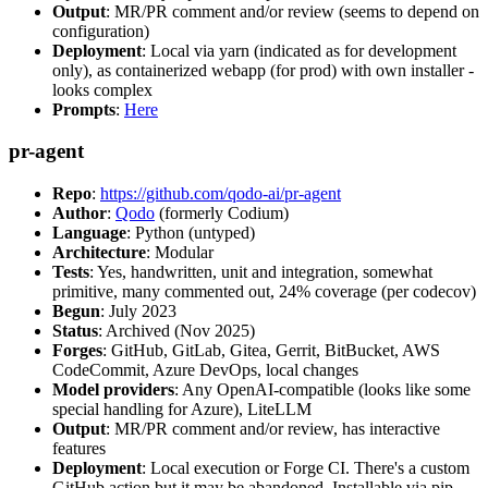
Output
: MR/PR comment and/or review (seems to depend on
configuration)
Deployment
: Local via yarn (indicated as for development
only), as containerized webapp (for prod) with own installer -
looks complex
Prompts
:
Here
pr-agent
Repo
:
https://github.com/qodo-ai/pr-agent
Author
:
Qodo
(formerly Codium)
Language
: Python (untyped)
Architecture
: Modular
Tests
: Yes, handwritten, unit and integration, somewhat
primitive, many commented out, 24% coverage (per codecov)
Begun
: July 2023
Status
: Archived (Nov 2025)
Forges
: GitHub, GitLab, Gitea, Gerrit, BitBucket, AWS
CodeCommit, Azure DevOps, local changes
Model providers
: Any OpenAI-compatible (looks like some
special handling for Azure), LiteLLM
Output
: MR/PR comment and/or review, has interactive
features
Deployment
: Local execution or Forge CI. There's a custom
GitHub action but it may be abandoned. Installable via pip,