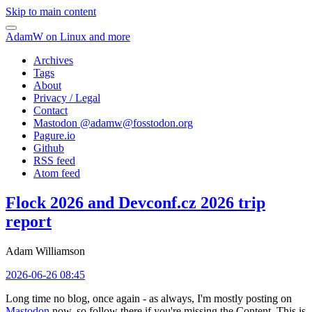
Skip to main content
AdamW on Linux and more
Archives
Tags
About
Privacy / Legal
Contact
Mastodon @
adamw@fosstodon.org
Pagure.io
Github
RSS feed
Atom feed
Flock 2026 and Devconf.cz 2026 trip
report
Adam Williamson
2026-06-26 08:45
Long time no blog, once again - as always, I'm mostly posting on
Mastodon
now, so follow there if you're missing the Content. This is