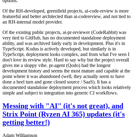
options.
Of the RH-developed, greenfield projects, ai-code-review is more
featureful and better architected than ai-codereview, and not tied to
an RH-internal model provider.
Of the existing public projects, ai-pr-reviewer (CodeRabbit) was
very tied to GitHub, has no documented standalone deployment
ability, and was archived fairly early in development. Plus it's in
TypeScript. Kodus is actively developed, but similarly is in
TypeScript, deployment looks complex, and from what I've seen I
don't love its review style. Hard to say why but the project overall
gives me a sloppy vibe. pr-agent (Qodo) had the longest
development history and seems the most mature and capable at the
point where it was abandoned (well, they actually seem to have
done a heel turn and gone closed source / SaaS). It has a
documented standalone deployment process which looks relatively
simple and subject to integration into generic CI workflows.
Messing with "AI" (it's not great), and
Strix Point (Ryzen AI 365) updates (it's
getting better!)
Adam Williamson