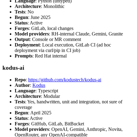
Language
: Python (untyped)
Architecture
: Monolithic
Tests
: No
Begun
: June 2025
Status
: Active
Forges
: GitLab, local changes
Model providers
: RH-internal Claude, Gemini, Granite
Output
: Console or MR comment
Deployment
: Local execution, GitLab CI (ad hoc
deployment via curl/pip in CI job)
Prompts
: Red Hat internal
kodus-ai
Repo
:
https://github.com/kodustech/kodus-ai
Author
:
Kodus
Language
: Typescript
Architecture
: Modular
Tests
: Yes, handwritten, unit and integration, not sure of
coverage
Begun
: April 2025
Status
: Active
Forges
: GitHub, GitLab, BitBucket
Model providers
: OpenAI, Gemini, Anthropic, Novita,
OpenRouter, any OpenAI-compatible