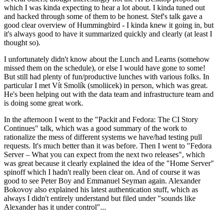
which I was kinda expecting to hear a lot about. I kinda tuned out
and hacked through some of them to be honest. Stef's talk gave a
good clear overview of Hummingbird - I kinda knew it going in, but
it's always good to have it summarized quickly and clearly (at least I
thought so).
I unfortunately didn't know about the Lunch and Learns (somehow
missed them on the schedule), or else I would have gone to some!
But still had plenty of fun/productive lunches with various folks. In
particular I met Vít Smolík (smoliicek) in person, which was great.
He's been helping out with the data team and infrastructure team and
is doing some great work.
In the afternoon I went to the "Packit and Fedora: The CI Story
Continues" talk, which was a good summary of the work to
rationalize the mess of different systems we have/had testing pull
requests. It's much better than it was before. Then I went to "Fedora
Server – What you can expect from the next two releases", which
was great because it clearly explained the idea of the "Home Server"
spinoff which I hadn't really been clear on. And of course it was
good to see Peter Boy and Emmanuel Seyman again. Alexander
Bokovoy also explained his latest authentication stuff, which as
always I didn't entirely understand but filed under "sounds like
Alexander has it under control"...