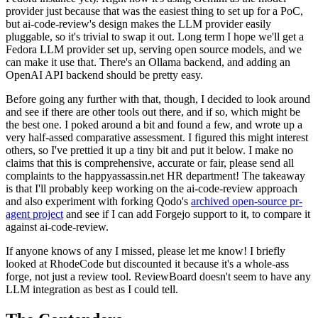
provider just because that was the easiest thing to set up for a PoC,
but ai-code-review's design makes the LLM provider easily
pluggable, so it's trivial to swap it out. Long term I hope we'll get a
Fedora LLM provider set up, serving open source models, and we
can make it use that. There's an Ollama backend, and adding an
OpenAI API backend should be pretty easy.
Before going any further with that, though, I decided to look around
and see if there are other tools out there, and if so, which might be
the best one. I poked around a bit and found a few, and wrote up a
very half-assed comparative assessment. I figured this might interest
others, so I've prettied it up a tiny bit and put it below. I make no
claims that this is comprehensive, accurate or fair, please send all
complaints to the happyassassin.net HR department! The takeaway
is that I'll probably keep working on the ai-code-review approach
and also experiment with forking Qodo's
archived open-source pr-
agent project
and see if I can add Forgejo support to it, to compare it
against ai-code-review.
If anyone knows of any I missed, please let me know! I briefly
looked at RhodeCode but discounted it because it's a whole-ass
forge, not just a review tool. ReviewBoard doesn't seem to have any
LLM integration as best as I could tell.