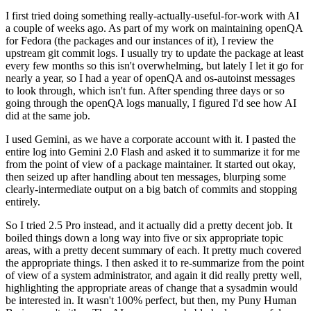
I first tried doing something really-actually-useful-for-work with AI
a couple of weeks ago. As part of my work on maintaining openQA
for Fedora (the packages and our instances of it), I review the
upstream git commit logs. I usually try to update the package at least
every few months so this isn't overwhelming, but lately I let it go for
nearly a year, so I had a year of openQA and os-autoinst messages
to look through, which isn't fun. After spending three days or so
going through the openQA logs manually, I figured I'd see how AI
did at the same job.
I used Gemini, as we have a corporate account with it. I pasted the
entire log into Gemini 2.0 Flash and asked it to summarize it for me
from the point of view of a package maintainer. It started out okay,
then seized up after handling about ten messages, blurping some
clearly-intermediate output on a big batch of commits and stopping
entirely.
So I tried 2.5 Pro instead, and it actually did a pretty decent job. It
boiled things down a long way into five or six appropriate topic
areas, with a pretty decent summary of each. It pretty much covered
the appropriate things. I then asked it to re-summarize from the point
of view of a system administrator, and again it did really pretty well,
highlighting the appropriate areas of change that a sysadmin would
be interested in. It wasn't 100% perfect, but then, my Puny Human