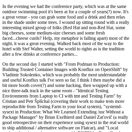
In the evening we had the conference party, which was at the same
outdoor swimming pool it's been at for a couple of years(?) now. It's
a great venue - you can grab some food and a drink and then relax
in the shade under some trees. I wound up sitting round with a really
interesting mixed group of folks (Red Hat and non-Red Hat, some
big cheeses, some medium-size cheeses and some fresh
faced...cheese curds? Help, my metaphor is falling apart) most of the
night, it was a great evening. Walked back most of the way to the
hotel with Stef Walter, setting the world to rights as is the tradition
after a few drinks at conference parties...
On the second day I started with "From Podman to Production:
Building Trusted Container Images with Konflux on OpenShift" by
Vladimir Sokolenko, which was probably the most understandable
and useful Konflux talk I've seen so far. I think I then maybe did a
bit more booth cover(?) and some hacking, then wrapped up with a
nice three-talk track in the same room - "Identical Testing
Environments from Laptop to CI with tmt and Testing Farm" by
Cristian and Petr Šplíchal (covering their work to make tests more
reproducible from Testing Farm to your local system), "systemd-
sysext in Production: What We Learned Extending /usr Without a
Package Manager" by Brian Exelbierd and Daniel Zaťovič (a really
good retrospective on their experience using sysext in the real world
to ship additional / alternative software on Flatcar), and "Local