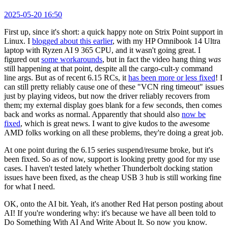
2025-05-20 16:50
First up, since it's short: a quick happy note on Strix Point support in
Linux. I
blogged about this earlier
, with my HP Omnibook 14 Ultra
laptop with Ryzen AI 9 365 CPU, and it wasn't going great. I
figured out
some workarounds
, but in fact the video hang thing
was
still happening at that point, despite all the cargo-cult-y command
line args. But as of recent 6.15 RCs, it
has been more or less fixed
! I
can still pretty reliably cause one of these "VCN ring timeout" issues
just by playing videos, but now the driver reliably recovers from
them; my external display goes blank for a few seconds, then comes
back and works as normal. Apparently that should also
now be
fixed
, which is great news. I want to give kudos to the awesome
AMD folks working on all these problems, they're doing a great job.
At one point during the 6.15 series suspend/resume broke, but it's
been fixed. So as of now, support is looking pretty good for my use
cases. I haven't tested lately whether Thunderbolt docking station
issues have been fixed, as the cheap USB 3 hub is still working fine
for what I need.
OK, onto the AI bit. Yeah, it's another Red Hat person posting about
AI! If you're wondering why: it's because we have all been told to
Do Something With AI And Write About It. So now you know.