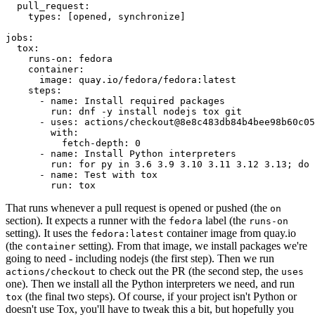
pull_request
:
types
:
[
opened
,
synchronize
]
jobs
:
tox
:
runs-on
:
fedora
container
:
image
:
quay.io/fedora/fedora:latest
steps
:
-
name
:
Install required packages
run
:
dnf -y install nodejs tox git
-
uses
:
actions/checkout@8e8c483db84b4bee98b60c05
with
:
fetch-depth
:
0
-
name
:
Install Python interpreters
run
:
for py in 3.6 3.9 3.10 3.11 3.12 3.13; do 
-
name
:
Test with tox
run
:
tox
That runs whenever a pull request is opened or pushed (the
on
section). It expects a runner with the
label (the
fedora
runs-on
setting). It uses the
container image from quay.io
fedora:latest
(the
setting). From that image, we install packages we're
container
going to need - including nodejs (the first step). Then we run
to check out the PR (the second step, the
actions/checkout
uses
one). Then we install all the Python interpreters we need, and run
(the final two steps). Of course, if your project isn't Python or
tox
doesn't use Tox, you'll have to tweak this a bit, but hopefully you