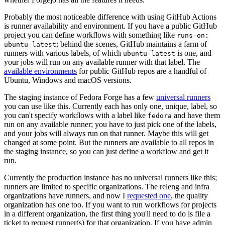
Probably the most noticeable difference with using GitHub Actions
is runner availability and environment. If you have a public GitHub
project you can define workflows with something like
runs-on:
; behind the scenes, GitHub maintains a farm of
ubuntu-latest
runners with various labels, of which
is one, and
ubuntu-latest
your jobs will run on any available runner with that label. The
available environments
for public GitHub repos are a handful of
Ubuntu, Windows and macOS versions.
The staging instance of Fedora Forge has a few
universal runners
you can use like this. Currently each has only one, unique, label, so
you can't specify workflows with a label like
and have them
fedora
run on any available runner; you have to just pick one of the labels,
and your jobs will always run on that runner. Maybe this will get
changed at some point. But the runners are available to all repos in
the staging instance, so you can just define a workflow and get it
run.
Currently the production instance has no universal runners like this;
runners are limited to specific organizations. The releng and infra
organizations have runners, and now I
requested one
, the quality
organization has one too. If you want to run workflows for projects
in a different organization, the first thing you'll need to do is file a
ticket to request runner(s) for that organization. If you have admin