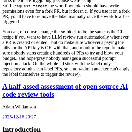
forks due to a Forgejo bug (because we're using
the workflow token should have write
pull_request_target
permissions even for a fork PR, but it doesn't). If you use it on a fork
PR, you'll have to remove the label manually once the workflow has
triggered.
You can, of course, change the
block to be the same as the CI
on
recipe if you want to have LLM review run automatically whenever
a PR is created or edited - but do make sure whoever's paying the
bills for the API key is OK with that, and monitor the repo to make
sure nobody starts creating hundreds of PRs to try and blow your
budget...and hope/pray nobody manages a successful prompt
injection attack. On the whole I'd stick with the label (only
repository admins can label PRs, so a non-admin attacker can't apply
the label themselves to trigger the review).
A half-assed assessment of open source AI
code review tools
Adam Williamson
2025-12-16 20:27
Introduction