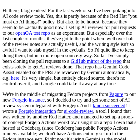
Hi there, blog readers! For the last week or so I've been poking into
AI code review tools. Yes, this is partly because of the Red Hat "you
must do AI things!" policy. But also, to be honest, because they
seem to be...actually good now. I set up AI reviews for pull requests
to our
openQA test repo
as an experiment. But especially over the
last couple of months, they've got to the point where well over half
of the review notes are actually useful, and the writing style isn't so
awful I want to stab myself in the eyeballs. So I'd quite like to keep
doing them, but in a more open source-y way. So far I've simply
been cloning the pull requests to a
GitHub mirror of the repo
that
exists solely to get AI reviews done. That repo has Gemini Code
Assist enabled so the PRs are reviewed by Gemini automatically,
e.g.
here
. It's very simple, but entirely closed source, there's no
control over it, and Google could take it away at any time.
We're in the middle of migrating Fedora projects from
Pagure
to our
new
Forgejo instance
, so I decided to try and get some sort of AI
review system integrated with Forgejo. And I
kinda succeeded
! I
wrote a
Forgejo integration
for
ai-code-review
, a tool I found that
was written by another Red Hatter, and managed to set up a proof-
of-concept Forgejo Actions workflow using it on a repo I own that's
hosted at Codeberg (since Codeberg has public Forgejo Actions
runners available; we don't have Actions entirely set up in the
Fedora instance yet). Right now it's using Gemini as the model