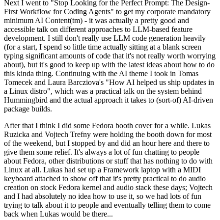
Next I went to "Stop Looking for the Perfect Prompt: The Design-
First Workflow for Coding Agents" to get my corporate mandatory
minimum AI Content(tm) - it was actually a pretty good and
accessible talk on different approaches to LLM-based feature
development. I still don't really use LLM code generation heavily
(for a start, I spend so little time actually sitting at a blank screen
typing significant amounts of code that it's not really worth worrying
about), but it's good to keep up with the latest ideas about how to do
this kinda thing. Continuing with the AI theme I took in Tomas
Tomecek and Laura Barcziova's "How AI helped us ship updates in
a Linux distro", which was a practical talk on the system behind
Hummingbird and the actual approach it takes to (sort-of) AI-driven
package builds.
After that I think I did some Fedora booth cover for a while. Lukas
Ruzicka and Vojtech Trefny were holding the booth down for most
of the weekend, but I stopped by and did an hour here and there to
give them some relief. It's always a lot of fun chatting to people
about Fedora, other distributions or stuff that has nothing to do with
Linux at all. Lukas had set up a Framework laptop with a MIDI
keyboard attached to show off that it's pretty practical to do audio
creation on stock Fedora kernel and audio stack these days; Vojtech
and I had absolutely no idea how to use it, so we had lots of fun
trying to talk about it to people and eventually telling them to come
back when Lukas would be there...