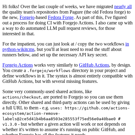
Hi folks! Over the last couple of weeks, we have migrated
nearly all
the quality team's repositories from Pagure (the old Fedora forge) to
the new,
Forgejo
-based
Fedora Forge
. As part of this, I've figured
out a process for doing CI with Forgejo Actions. I also came up with
a way to do automated LLM pull request reviews, for those
interested in that.
For the impatient, you can just look at / copy the two workflows
in
python-wikitcms
, but you'll at least need to read the stuff about
runners below, and set up the necessary API key secret.
Forgejo Actions
works very similarly to
GitHub Actions
, by design.
You create a
directory in your project and
.forgejo/workflows
define workflows in it. The syntax is almost entirely compatible with
GitHub Actions, but with several missing features.
Some very commonly-used shared actions, like
, are ported to Forgejo so you can use them
actions/checkout
directly. Other shared and third-party actions can be used by giving
a full URL to them - e.g.
uses: https://github.com/actions-
ecosystem/action-remove-
labels@2ce5d41b4b6aa8503e285553f75ed56e0a40bae0 #
- but whether a given action will work or not depends on
v1.3.0
whether it's written to assume it's running on public GitHub, and
whether Forgejo has all the features it needs.