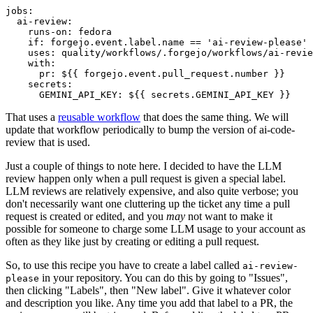
jobs
:
ai-review
:
runs-on
:
fedora
if
:
forgejo.event.label.name == 'ai-review-please'
uses
:
quality/workflows/.forgejo/workflows/ai-revie
with
:
pr
:
${{ forgejo.event.pull_request.number }}
secrets
:
GEMINI_API_KEY
:
${{ secrets.GEMINI_API_KEY }}
That uses a
reusable workflow
that does the same thing. We will
update that workflow periodically to bump the version of ai-code-
review that is used.
Just a couple of things to note here. I decided to have the LLM
review happen only when a pull request is given a special label.
LLM reviews are relatively expensive, and also quite verbose; you
don't necessarily want one cluttering up the ticket any time a pull
request is created or edited, and you
may
not want to make it
possible for someone to charge some LLM usage to your account as
often as they like just by creating or editing a pull request.
So, to use this recipe you have to create a label called
ai-review-
in your repository. You can do this by going to "Issues",
please
then clicking "Labels", then "New label". Give it whatever color
and description you like. Any time you add that label to a PR, the