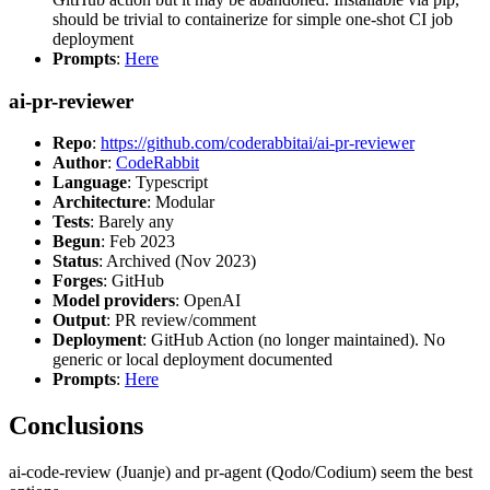
should be trivial to containerize for simple one-shot CI job
deployment
Prompts
:
Here
ai-pr-reviewer
Repo
:
https://github.com/coderabbitai/ai-pr-reviewer
Author
:
CodeRabbit
Language
: Typescript
Architecture
: Modular
Tests
: Barely any
Begun
: Feb 2023
Status
: Archived (Nov 2023)
Forges
: GitHub
Model providers
: OpenAI
Output
: PR review/comment
Deployment
: GitHub Action (no longer maintained). No
generic or local deployment documented
Prompts
:
Here
Conclusions
ai-code-review (Juanje) and pr-agent (Qodo/Codium) seem the best