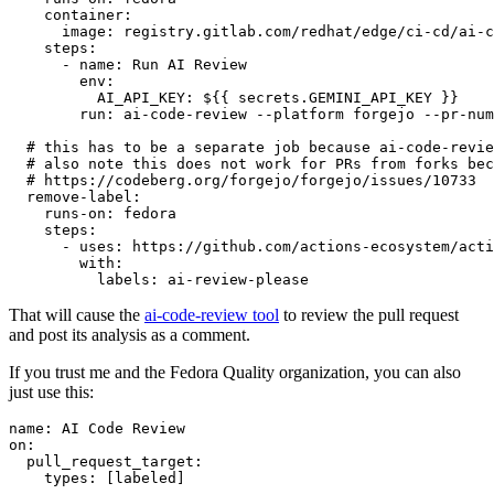
container
:
image
:
registry.gitlab.com/redhat/edge/ci-cd/ai-c
steps
:
-
name
:
Run AI Review
env
:
AI_API_KEY
:
${{ secrets.GEMINI_API_KEY }}
run
:
ai-code-review --platform forgejo --pr-num
# this has to be a separate job because ai-code-revie
# also note this does not work for PRs from forks bec
# https://codeberg.org/forgejo/forgejo/issues/10733
remove-label
:
runs-on
:
fedora
steps
:
-
uses
:
https://github.com/actions-ecosystem/acti
with
:
labels
:
ai-review-please
That will cause the
ai-code-review tool
to review the pull request
and post its analysis as a comment.
If you trust me and the Fedora Quality organization, you can also
just use this:
name
:
AI Code Review
on
:
pull_request_target
:
types
:
[
labeled
]