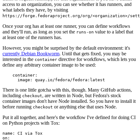
access to an organization, you can see whether it has runners, and
what labels they have, by visiting
https://forge.fedoraproject.org/org/<organization>/set
Once your org has at least one runner, you can define workflows
and they'll run, as long as you set the
value to a label that
runs-on
at least one of the runners has.
However, you might be surprised by the default environment: it's
currently Debian Bookworm
. Until that gets fixed, you may be
interested in the
directive for workflows, which lets you
container
define any arbitrary container image to be used:
container
:
image
:
quay.io/fedora/fedora:latest
There is one little gotcha with this, though. Many GitHub actions,
including
, are written in Node, but Fedora's stock
checkout
container images don't have Node installed. So you have to install it
before running
or anything else that uses Node.
checkout
Put it all together, and here's the workflow I've defined for doing CI
on Python projects with Tox:
name
:
CI via Tox
on
: