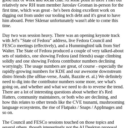
relatively new RH team member Jaroslav Groman in-person for the
first time, which was great - he's been doing excellent work on
digging out from under our tooling tech debt and it's great to have
him aboard. Peter Sklenar unfortunately wasn't able to come this
time.
Day two was session heavy. There was an opening keynote track
with Jef's "State of Fedora" address, live Fedora Council and
FESCo meetings (effectively), and a Hummingbird talk from Stef
Walter. The State of Fedora produced a couple of very talked-about
sets of statistics, one showing Fedora (and friends) usage climbing
solidly and one showing Fedora contributor numbers declining
worryingly. The usage numbers are great, of course - especially the
rapidly-growing numbers for KDE and our awesome downstream
distro friends (the uBlue-verse, Asahi, Bazzite et. al.) We definitely
need to dig into the contributor numbers some more, see what's
going on, and whether and what we need to do to reverse the trend.
There are a lot of interesting questions about whether it's Red
Hatters, community maintainers, or both who are declining, and
how this relates to other trends like the CVE tsunami, mushrooming
language ecosystems, the rise of Flatpaks / Snaps / AppImages and
so on.
The Council and FESCo sessions touched on those topics and
several others, though interestingly not the AI Desktop proposal