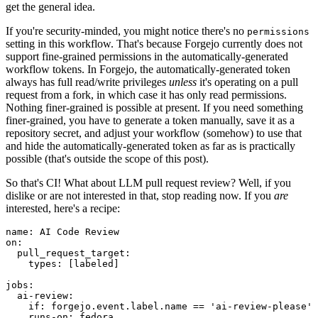
get the general idea.
If you're security-minded, you might notice there's no
permissions
setting in this workflow. That's because Forgejo currently does not
support fine-grained permissions in the automatically-generated
workflow tokens. In Forgejo, the automatically-generated token
always has full read/write privileges
unless
it's operating on a pull
request from a fork, in which case it has only read permissions.
Nothing finer-grained is possible at present. If you need something
finer-grained, you have to generate a token manually, save it as a
repository secret, and adjust your workflow (somehow) to use that
and hide the automatically-generated token as far as is practically
possible (that's outside the scope of this post).
So that's CI! What about LLM pull request review? Well, if you
dislike or are not interested in that, stop reading now. If you
are
interested, here's a recipe:
name
:
AI Code Review
on
:
pull_request_target
:
types
:
[
labeled
]
jobs
:
ai-review
:
if
:
forgejo.event.label.name == 'ai-review-please'
runs-on
:
fedora