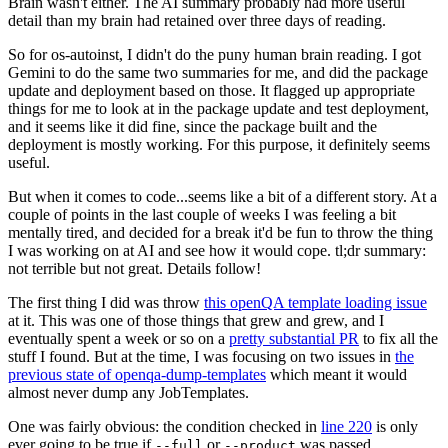
Brain wasn't either. The AI summary probably had more useful
detail than my brain had retained over three days of reading.
So for os-autoinst, I didn't do the puny human brain reading. I got
Gemini to do the same two summaries for me, and did the package
update and deployment based on those. It flagged up appropriate
things for me to look at in the package update and test deployment,
and it seems like it did fine, since the package built and the
deployment is mostly working. For this purpose, it definitely seems
useful.
But when it comes to code...seems like a bit of a different story. At a
couple of points in the last couple of weeks I was feeling a bit
mentally tired, and decided for a break it'd be fun to throw the thing
I was working on at AI and see how it would cope. tl;dr summary:
not terrible but not great. Details follow!
The first thing I did was throw
this openQA template loading issue
at it. This was one of those things that grew and grew, and I
eventually spent a week or so on a
pretty substantial PR
to fix all the
stuff I found. But at the time, I was focusing on two issues in
the
previous state of openqa-dump-templates
which meant it would
almost never dump any JobTemplates.
One was fairly obvious: the condition checked in
line 220
is only
ever going to be true if
or
was passed.
--full
--product