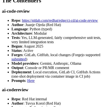
The Contenders
ai-code-review
Repo
:
https://gitlab.com/redhat/edge/ci-cd/ai-code-review
Author
: Juanje Ojeda (Red Hat)
Language
: Python (typed)
Architecture
: Modular
Tests
: Yes, LLM-generated, fairly comprehensive unit tests,
very limited integration tests
Begun
: August 2025
Status
: Active
Forges
: GitLab, GitHub, local changes (Forgejo supported
submitted
)
Model providers
: Gemini, Anthropic, Ollama
Output
: Console or PR/MR comment
Deployment
: Local execution, GitLab CI, GitHub Actions
(one-shot deployment via container image in CI job)
Prompts
:
Here
ai-codereview
Repo
: Red Hat internal
Author
: Tuvya Korol (Red Hat)