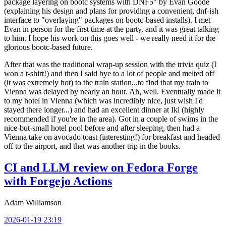
package layering on bootc systems with DNF5" by Evan Goode
(explaining his design and plans for providing a convenient, dnf-ish
interface to "overlaying" packages on bootc-based installs). I met
Evan in person for the first time at the party, and it was great talking
to him. I hope his work on this goes well - we really need it for the
glorious bootc-based future.
After that was the traditional wrap-up session with the trivia quiz (I
won a t-shirt!) and then I said bye to a lot of people and melted off
(it was extremely hot) to the train station...to find that my train to
Vienna was delayed by nearly an hour. Ah, well. Eventually made it
to my hotel in Vienna (which was incredibly nice, just wish I'd
stayed there longer...) and had an excellent dinner at Iki (highly
recommended if you're in the area). Got in a couple of swims in the
nice-but-small hotel pool before and after sleeping, then had a
Vienna take on avocado toast (interesting!) for breakfast and headed
off to the airport, and that was another trip in the books.
CI and LLM review on Fedora Forge
with Forgejo Actions
Adam Williamson
2026-01-19 23:19