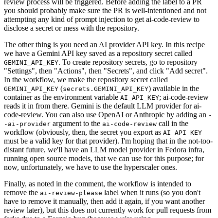
review process will be triggered. Before adding the label to a PR
you should probably make sure the PR is well-intentioned and not
attempting any kind of prompt injection to get ai-code-review to
disclose a secret or mess with the repository.
The other thing is you need an AI provider API key. In this recipe
we have a Gemini API key saved as a repository secret called
. To create repository secrets, go to repository
GEMINI_API_KEY
"Settings", then "Actions", then "Secrets", and click "Add secret".
In the workflow, we make the repository secret called
(
) available in the
GEMINI_API_KEY
secrets.GEMINI_API_KEY
container as the environment variable
; ai-code-review
AI_API_KEY
reads it in from there. Gemini is the default LLM provider for ai-
code-review. You can also use OpenAI or Anthropic by adding an
-
argument to the
call in the
-ai-provider
ai-code-review
workflow (obviously, then, the secret you export as
AI_API_KEY
must be a valid key for that provider). I'm hoping that in the not-too-
distant future, we'll have an LLM model provider in Fedora infra,
running open source models, that we can use for this purpose; for
now, unfortunately, we have to use the hyperscaler ones.
Finally, as noted in the comment, the workflow is intended to
remove the
label when it runs (so you don't
ai-review-please
have to remove it manually, then add it again, if you want another
review later), but this does not currently work for pull requests from