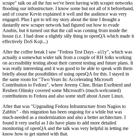
scrape" talk on all the fun we've been having with scraper networks
flooding our infrastructure. I know some but not all of it beforehand,
and of course Kevin explained it well and the audience was very
engaged. Plus I got to tell my story about the time I thought a
dastardly new scraper network had figured out how to evade
Anubis, but it turned out that the call was coming from inside the
house (i.e. I had done a slightly silly thing in openQA which made it
effectively DoS Koji...)
After the coffee break I saw "Fedora Test Days - a11y", which was
actually a somewhat wider talk from a couple of RH folks working
on accessibility testing about their current testing and future plans. It
was really interesting and it was good to be able to speak with them
briefly about the possibilities of using openQA for this. I stayed in
the same room for "Two Years In: Accelerating Microsoft
Contribution to Fedora", where Jeremy Cline, Brian Exelbierd and
Reuben Olinsky covered some Microsoft's (much-welcomed)
contributions to Fedora and also some stuff about Azure Linux.
After that was "Upgrading Fedora Infrastructure from Nagios to
Zabbix" - this migration has been ongoing for a while but was
much-needed as a modernization and also a better architecture. I
found it very useful as I do have plans to add more detailed
monitoring of openQA and the talk was very helpful in letting me
know how to get started with that.