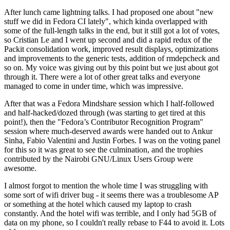
After lunch came lightning talks. I had proposed one about "new
stuff we did in Fedora CI lately", which kinda overlapped with
some of the full-length talks in the end, but it still got a lot of votes,
so Cristian Le and I went up second and did a rapid redux of the
Packit consolidation work, improved result displays, optimizations
and improvements to the generic tests, addition of rmdepcheck and
so on. My voice was giving out by this point but we just about got
through it. There were a lot of other great talks and everyone
managed to come in under time, which was impressive.
After that was a Fedora Mindshare session which I half-followed
and half-hacked/dozed through (was starting to get tired at this
point!), then the "Fedora’s Contributor Recognition Program"
session where much-deserved awards were handed out to Ankur
Sinha, Fabio Valentini and Justin Forbes. I was on the voting panel
for this so it was great to see the culmination, and the trophies
contributed by the Nairobi GNU/Linux Users Group were
awesome.
I almost forgot to mention the whole time I was struggling with
some sort of wifi driver bug - it seems there was a troublesome AP
or something at the hotel which caused my laptop to crash
constantly. And the hotel wifi was terrible, and I only had 5GB of
data on my phone, so I couldn't really rebase to F44 to avoid it. Lots