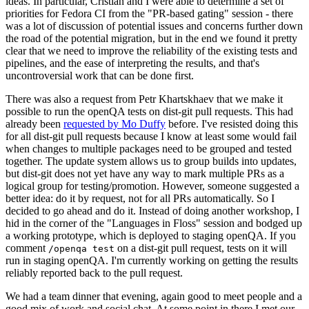
ideas. In particular, Cristian and I were able to determine a set of
priorities for Fedora CI from the "PR-based gating" session - there
was a lot of discussion of potential issues and concerns further down
the road of the potential migration, but in the end we found it pretty
clear that we need to improve the reliability of the existing tests and
pipelines, and the ease of interpreting the results, and that's
uncontroversial work that can be done first.
There was also a request from Petr Khartskhaev that we make it
possible to run the openQA tests on dist-git pull requests. This had
already been
requested by Mo Duffy
before. I've resisted doing this
for all dist-git pull requests because I know at least some would fail
when changes to multiple packages need to be grouped and tested
together. The update system allows us to group builds into updates,
but dist-git does not yet have any way to mark multiple PRs as a
logical group for testing/promotion. However, someone suggested a
better idea: do it by request, not for all PRs automatically. So I
decided to go ahead and do it. Instead of doing another workshop, I
hid in the corner of the "Languages in Floss" session and bodged up
a working prototype, which is deployed to staging openQA. If you
comment
on a dist-git pull request, tests on it will
/openqa test
run in staging openQA. I'm currently working on getting the results
reliably reported back to the pull request.
We had a team dinner that evening, again good to meet people and a
good mix of work and social chat. At some point in there I met our