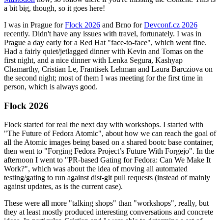
a bit big, though, so it goes here!
I was in Prague for
Flock 2026
and Brno for
Devconf.cz 2026
recently. Didn't have any issues with travel, fortunately. I was in
Prague a day early for a Red Hat "face-to-face", which went fine.
Had a fairly quiet/jetlagged dinner with Kevin and Tomas on the
first night, and a nice dinner with Lenka Segura, Kashyap
Chamarthy, Cristian Le, Frantisek Lehman and Laura Barcziova on
the second night; most of them I was meeting for the first time in
person, which is always good.
Flock 2026
Flock started for real the next day with workshops. I started with
"The Future of Fedora Atomic", about how we can reach the goal of
all the Atomic images being based on a shared bootc base container,
then went to "Forging Fedora Project’s Future With Forgejo". In the
afternoon I went to "PR-based Gating for Fedora: Can We Make It
Work?", which was about the idea of moving all automated
testing/gating to run against dist-git pull requests (instead of mainly
against updates, as is the current case).
These were all more "talking shops" than "workshops", really, but
they at least mostly produced interesting conversations and concrete