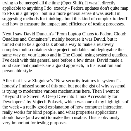
trying to be merged all the time (OpenShift). It wasn't directly
applicable to anything I do, exactly - Fedora updates don't quite map
to PRs in a git repo - but in a more general sense it was useful in
suggesting methods for thinking about this kind of complex tradeoff
and how to measure the impact and efficiency of testing processes.
Next I saw David Duncan's "From Laptop Chaos to Fedora Cloud:
Quadlets and Containers", mainly because it was David, but it
turned out to be a good talk about a way to make a relatively
complex multi-container side project buildable and deployable the
same way on your laptop and in The Cloud, using systemd quadlets.
I've dealt with this general area before a few times. David made a
solid case that quadlets are a good approach, in his usual fun and
personable style.
After that I saw Zbigniew's "New security features in systemd" -
honestly I missed some of this one, but got the gist of why systemd
is trying to modernize various mechanisms here. Then I went to
"Beyond the Screen: A Deep Dive into Linux Accessibility for
Developers" by Vojtech Polasek, which was one of my highlights of
the week - a really good explanation of how computer interaction
really works for blind people, and what properties applications
should have (and avoid) to make them usable. This is obviously
very important for testing purposes.