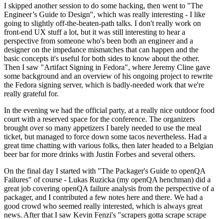
I skipped another session to do some hacking, then went to "The
Engineer’s Guide to Design", which was really interesting - I like
going to slightly off-the-beaten-path talks. I don't really work on
front-end UX stuff a lot, but it was still interesting to hear a
perspective from someone who's been both an engineer and a
designer on the impedance mismatches that can happen and the
basic concepts it's useful for both sides to know about the other.
Then I saw "Artifact Signing in Fedora", where Jeremy Cline gave
some background and an overview of his ongoing project to rewrite
the Fedora signing server, which is badly-needed work that we're
really grateful for.
In the evening we had the official party, at a really nice outdoor food
court with a reserved space for the conference. The organizers
brought over so many appetizers I barely needed to use the meal
ticket, but managed to force down some tacos nevertheless. Had a
great time chatting with various folks, then later headed to a Belgian
beer bar for more drinks with Justin Forbes and several others.
On the final day I started with "The Packager's Guide to openQA
Failures" of course - Lukas Ruzicka (my openQA henchman) did a
great job covering openQA failure analysis from the perspective of a
packager, and I contributed a few notes here and there. We had a
good crowd who seemed really interested, which is always great
news. After that I saw Kevin Fenzi's "scrapers gotta scrape scrape