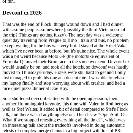
of fun.
Devconf.cz 2026
That was the end of Flock; things wound down and I had dinner
with...some people...somewhere (possibly the third Vietnamese of
the trip? Things are getting fuzzy). The next day was a welcome
quiet day traveling from Prague to Brno - train and bus, no problem
except waiting for the bus was very hot. I stayed at the Hotel Vaka,
which I've never been at before, but it's quite nice. The whole event
was a bit weird because Moto GP (the motorbike equivalent of
Formula 1) moved their Brno race to the same weekend Devconf.cz
would usually be on, and took all the hotels, so devconf was hastily
moved to Thursday/Friday. Hotels were still hard to get and I only
just managed to grab this one at a decent rate. I was able to rebase
my laptop finally and stop worrying about wifi crashes, and had a
nice quiet pizza dinner at Doe Boy.
So a shortened devconf started with the opening session, then
another Hummingbird keynote, this time with Valentin Rothberg as
well as Stef Walter. It added a bit of detail compared to Stef's Flock
talk, and there wasn't anything else on. Then I saw "OpenShift CI:
What if we stopped retesting everything all the time?", which was
an interesting talk about the tradeoffs involved in doing automatic
retests of complex merge chains in a big project with lots of PRs