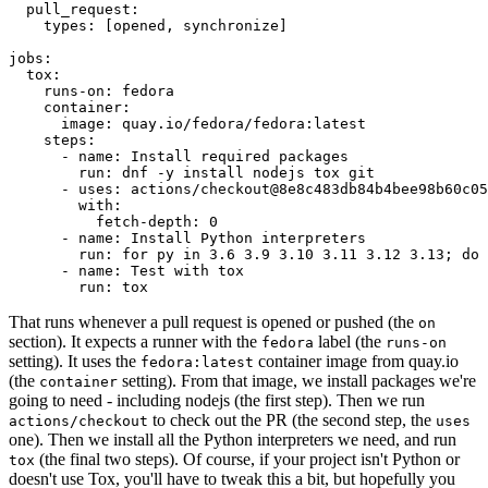
pull_request
:
types
:
[
opened
,
synchronize
]
jobs
:
tox
:
runs-on
:
fedora
container
:
image
:
quay.io/fedora/fedora:latest
steps
:
-
name
:
Install required packages
run
:
dnf -y install nodejs tox git
-
uses
:
actions/checkout@8e8c483db84b4bee98b60c05
with
:
fetch-depth
:
0
-
name
:
Install Python interpreters
run
:
for py in 3.6 3.9 3.10 3.11 3.12 3.13; do 
-
name
:
Test with tox
run
:
tox
That runs whenever a pull request is opened or pushed (the
on
section). It expects a runner with the
label (the
fedora
runs-on
setting). It uses the
container image from quay.io
fedora:latest
(the
setting). From that image, we install packages we're
container
going to need - including nodejs (the first step). Then we run
to check out the PR (the second step, the
actions/checkout
uses
one). Then we install all the Python interpreters we need, and run
(the final two steps). Of course, if your project isn't Python or
tox
doesn't use Tox, you'll have to tweak this a bit, but hopefully you