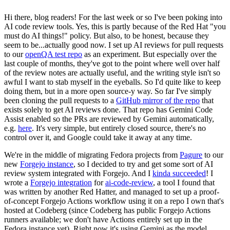
Hi there, blog readers! For the last week or so I've been poking into
AI code review tools. Yes, this is partly because of the Red Hat "you
must do AI things!" policy. But also, to be honest, because they
seem to be...actually good now. I set up AI reviews for pull requests
to our
openQA test repo
as an experiment. But especially over the
last couple of months, they've got to the point where well over half
of the review notes are actually useful, and the writing style isn't so
awful I want to stab myself in the eyeballs. So I'd quite like to keep
doing them, but in a more open source-y way. So far I've simply
been cloning the pull requests to a
GitHub mirror of the repo
that
exists solely to get AI reviews done. That repo has Gemini Code
Assist enabled so the PRs are reviewed by Gemini automatically,
e.g.
here
. It's very simple, but entirely closed source, there's no
control over it, and Google could take it away at any time.
We're in the middle of migrating Fedora projects from
Pagure
to our
new
Forgejo instance
, so I decided to try and get some sort of AI
review system integrated with Forgejo. And I
kinda succeeded
! I
wrote a
Forgejo integration
for
ai-code-review
, a tool I found that
was written by another Red Hatter, and managed to set up a proof-
of-concept Forgejo Actions workflow using it on a repo I own that's
hosted at Codeberg (since Codeberg has public Forgejo Actions
runners available; we don't have Actions entirely set up in the
Fedora instance yet). Right now it's using Gemini as the model