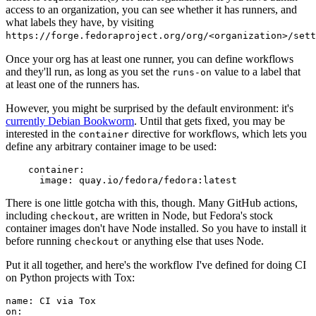
access to an organization, you can see whether it has runners, and
what labels they have, by visiting
https://forge.fedoraproject.org/org/<organization>/set
Once your org has at least one runner, you can define workflows
and they'll run, as long as you set the
value to a label that
runs-on
at least one of the runners has.
However, you might be surprised by the default environment: it's
currently Debian Bookworm
. Until that gets fixed, you may be
interested in the
directive for workflows, which lets you
container
define any arbitrary container image to be used:
container
:
image
:
quay.io/fedora/fedora:latest
There is one little gotcha with this, though. Many GitHub actions,
including
, are written in Node, but Fedora's stock
checkout
container images don't have Node installed. So you have to install it
before running
or anything else that uses Node.
checkout
Put it all together, and here's the workflow I've defined for doing CI
on Python projects with Tox:
name
:
CI via Tox
on
: