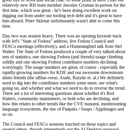
relatively new RH team member Jaroslav Groman in-person for the
first time, which was great - he's been doing excellent work on
digging out from under our tooling tech debt and it's great to have
him aboard. Peter Sklenar unfortunately wasn't able to come this
time.
Day two was session heavy. There was an opening keynote track
with Jef's "State of Fedora" address, live Fedora Council and
FESCo meetings (effectively), and a Hummingbird talk from Stef
Walter. The State of Fedora produced a couple of very talked-about
sets of statistics, one showing Fedora (and friends) usage climbing
solidly and one showing Fedora contributor numbers declining
worryingly. The usage numbers are great, of course - especially the
rapidly-growing numbers for KDE and our awesome downstream
distro friends (the uBlue-verse, Asahi, Bazzite et. al.) We definitely
need to dig into the contributor numbers some more, see what's
going on, and whether and what we need to do to reverse the trend.
There are a lot of interesting questions about whether it's Red
Hatters, community maintainers, or both who are declining, and
how this relates to other trends like the CVE tsunami, mushrooming
language ecosystems, the rise of Flatpaks / Snaps / AppImages and
so on.
The Council and FESCo sessions touched on those topics and
several others, though interestingly not the AI Desktop proposal