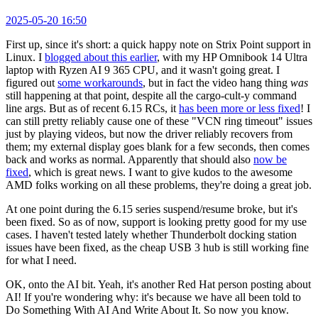
2025-05-20 16:50
First up, since it's short: a quick happy note on Strix Point support in
Linux. I
blogged about this earlier
, with my HP Omnibook 14 Ultra
laptop with Ryzen AI 9 365 CPU, and it wasn't going great. I
figured out
some workarounds
, but in fact the video hang thing
was
still happening at that point, despite all the cargo-cult-y command
line args. But as of recent 6.15 RCs, it
has been more or less fixed
! I
can still pretty reliably cause one of these "VCN ring timeout" issues
just by playing videos, but now the driver reliably recovers from
them; my external display goes blank for a few seconds, then comes
back and works as normal. Apparently that should also
now be
fixed
, which is great news. I want to give kudos to the awesome
AMD folks working on all these problems, they're doing a great job.
At one point during the 6.15 series suspend/resume broke, but it's
been fixed. So as of now, support is looking pretty good for my use
cases. I haven't tested lately whether Thunderbolt docking station
issues have been fixed, as the cheap USB 3 hub is still working fine
for what I need.
OK, onto the AI bit. Yeah, it's another Red Hat person posting about
AI! If you're wondering why: it's because we have all been told to
Do Something With AI And Write About It. So now you know.