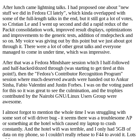
After lunch came lightning talks. I had proposed one about "new
stuff we did in Fedora CI lately", which kinda overlapped with
some of the full-length talks in the end, but it still got a lot of votes,
so Cristian Le and I went up second and did a rapid redux of the
Packit consolidation work, improved result displays, optimizations
and improvements to the generic tests, addition of rmdepcheck and
so on. My voice was giving out by this point but we just about got
through it. There were a lot of other great talks and everyone
managed to come in under time, which was impressive.
After that was a Fedora Mindshare session which I half-followed
and half-hacked/dozed through (was starting to get tired at this
point!), then the "Fedora’s Contributor Recognition Program"
session where much-deserved awards were handed out to Ankur
Sinha, Fabio Valentini and Justin Forbes. I was on the voting panel
for this so it was great to see the culmination, and the trophies
contributed by the Nairobi GNU/Linux Users Group were
awesome.
I almost forgot to mention the whole time I was struggling with
some sort of wifi driver bug - it seems there was a troublesome AP
or something at the hotel which caused my laptop to crash
constantly. And the hotel wifi was terrible, and I only had 5GB of
data on my phone, so I couldn't really rebase to F44 to avoid it. Lots