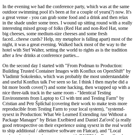
In the evening we had the conference party, which was at the same
outdoor swimming pool it's been at for a couple of years(?) now. It's
a great venue - you can grab some food and a drink and then relax
in the shade under some trees. I wound up sitting round with a really
interesting mixed group of folks (Red Hat and non-Red Hat, some
big cheeses, some medium-size cheeses and some fresh
faced...cheese curds? Help, my metaphor is falling apart) most of the
night, it was a great evening. Walked back most of the way to the
hotel with Stef Walter, setting the world to rights as is the tradition
after a few drinks at conference parties...
On the second day I started with "From Podman to Production:
Building Trusted Container Images with Konflux on OpenShift" by
Vladimir Sokolenko, which was probably the most understandable
and useful Konflux talk I've seen so far. I think I then maybe did a
bit more booth cover(?) and some hacking, then wrapped up with a
nice three-talk track in the same room - "Identical Testing
Environments from Laptop to CI with tmt and Testing Farm" by
Cristian and Petr Šplíchal (covering their work to make tests more
reproducible from Testing Farm to your local system), "systemd-
sysext in Production: What We Learned Extending /usr Without a
Package Manager" by Brian Exelbierd and Daniel Zaťovič (a really
good retrospective on their experience using sysext in the real world
to ship additional / alternative software on Flatcar), and "Local