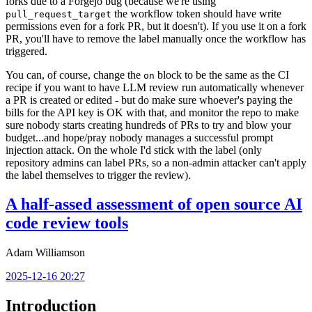
forks due to a Forgejo bug (because we're using
the workflow token should have write
pull_request_target
permissions even for a fork PR, but it doesn't). If you use it on a fork
PR, you'll have to remove the label manually once the workflow has
triggered.
You can, of course, change the
block to be the same as the CI
on
recipe if you want to have LLM review run automatically whenever
a PR is created or edited - but do make sure whoever's paying the
bills for the API key is OK with that, and monitor the repo to make
sure nobody starts creating hundreds of PRs to try and blow your
budget...and hope/pray nobody manages a successful prompt
injection attack. On the whole I'd stick with the label (only
repository admins can label PRs, so a non-admin attacker can't apply
the label themselves to trigger the review).
A half-assed assessment of open source AI
code review tools
Adam Williamson
2025-12-16 20:27
Introduction