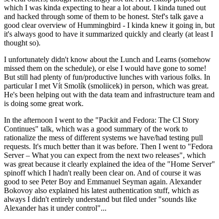
which I was kinda expecting to hear a lot about. I kinda tuned out
and hacked through some of them to be honest. Stef's talk gave a
good clear overview of Hummingbird - I kinda knew it going in, but
it's always good to have it summarized quickly and clearly (at least I
thought so).
I unfortunately didn't know about the Lunch and Learns (somehow
missed them on the schedule), or else I would have gone to some!
But still had plenty of fun/productive lunches with various folks. In
particular I met Vít Smolík (smoliicek) in person, which was great.
He's been helping out with the data team and infrastructure team and
is doing some great work.
In the afternoon I went to the "Packit and Fedora: The CI Story
Continues" talk, which was a good summary of the work to
rationalize the mess of different systems we have/had testing pull
requests. It's much better than it was before. Then I went to "Fedora
Server – What you can expect from the next two releases", which
was great because it clearly explained the idea of the "Home Server"
spinoff which I hadn't really been clear on. And of course it was
good to see Peter Boy and Emmanuel Seyman again. Alexander
Bokovoy also explained his latest authentication stuff, which as
always I didn't entirely understand but filed under "sounds like
Alexander has it under control"...