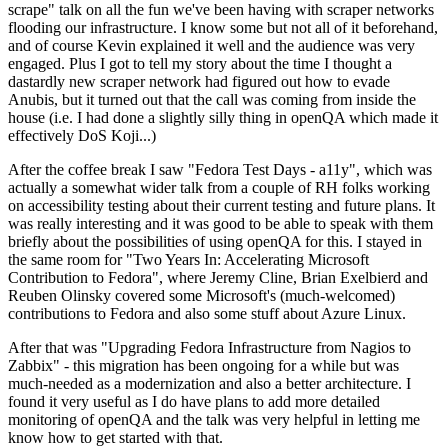
scrape" talk on all the fun we've been having with scraper networks
flooding our infrastructure. I know some but not all of it beforehand,
and of course Kevin explained it well and the audience was very
engaged. Plus I got to tell my story about the time I thought a
dastardly new scraper network had figured out how to evade
Anubis, but it turned out that the call was coming from inside the
house (i.e. I had done a slightly silly thing in openQA which made it
effectively DoS Koji...)
After the coffee break I saw "Fedora Test Days - a11y", which was
actually a somewhat wider talk from a couple of RH folks working
on accessibility testing about their current testing and future plans. It
was really interesting and it was good to be able to speak with them
briefly about the possibilities of using openQA for this. I stayed in
the same room for "Two Years In: Accelerating Microsoft
Contribution to Fedora", where Jeremy Cline, Brian Exelbierd and
Reuben Olinsky covered some Microsoft's (much-welcomed)
contributions to Fedora and also some stuff about Azure Linux.
After that was "Upgrading Fedora Infrastructure from Nagios to
Zabbix" - this migration has been ongoing for a while but was
much-needed as a modernization and also a better architecture. I
found it very useful as I do have plans to add more detailed
monitoring of openQA and the talk was very helpful in letting me
know how to get started with that.