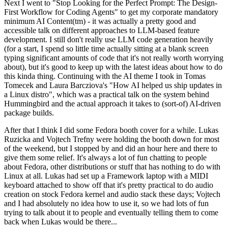
Next I went to "Stop Looking for the Perfect Prompt: The Design-
First Workflow for Coding Agents" to get my corporate mandatory
minimum AI Content(tm) - it was actually a pretty good and
accessible talk on different approaches to LLM-based feature
development. I still don't really use LLM code generation heavily
(for a start, I spend so little time actually sitting at a blank screen
typing significant amounts of code that it's not really worth worrying
about), but it's good to keep up with the latest ideas about how to do
this kinda thing. Continuing with the AI theme I took in Tomas
Tomecek and Laura Barcziova's "How AI helped us ship updates in
a Linux distro", which was a practical talk on the system behind
Hummingbird and the actual approach it takes to (sort-of) AI-driven
package builds.
After that I think I did some Fedora booth cover for a while. Lukas
Ruzicka and Vojtech Trefny were holding the booth down for most
of the weekend, but I stopped by and did an hour here and there to
give them some relief. It's always a lot of fun chatting to people
about Fedora, other distributions or stuff that has nothing to do with
Linux at all. Lukas had set up a Framework laptop with a MIDI
keyboard attached to show off that it's pretty practical to do audio
creation on stock Fedora kernel and audio stack these days; Vojtech
and I had absolutely no idea how to use it, so we had lots of fun
trying to talk about it to people and eventually telling them to come
back when Lukas would be there...