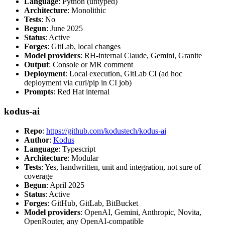
Language
: Python (untyped)
Architecture
: Monolithic
Tests
: No
Begun
: June 2025
Status
: Active
Forges
: GitLab, local changes
Model providers
: RH-internal Claude, Gemini, Granite
Output
: Console or MR comment
Deployment
: Local execution, GitLab CI (ad hoc
deployment via curl/pip in CI job)
Prompts
: Red Hat internal
kodus-ai
Repo
:
https://github.com/kodustech/kodus-ai
Author
:
Kodus
Language
: Typescript
Architecture
: Modular
Tests
: Yes, handwritten, unit and integration, not sure of
coverage
Begun
: April 2025
Status
: Active
Forges
: GitHub, GitLab, BitBucket
Model providers
: OpenAI, Gemini, Anthropic, Novita,
OpenRouter, any OpenAI-compatible