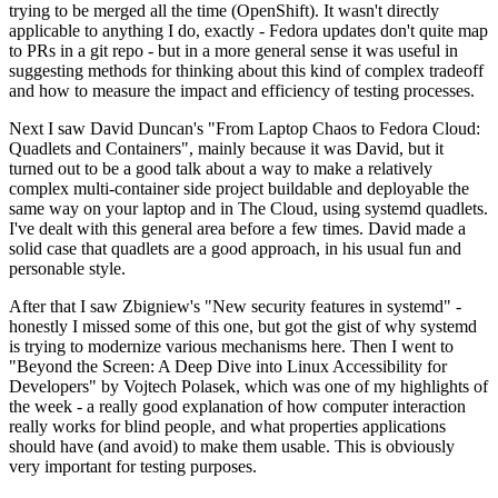
trying to be merged all the time (OpenShift). It wasn't directly
applicable to anything I do, exactly - Fedora updates don't quite map
to PRs in a git repo - but in a more general sense it was useful in
suggesting methods for thinking about this kind of complex tradeoff
and how to measure the impact and efficiency of testing processes.
Next I saw David Duncan's "From Laptop Chaos to Fedora Cloud:
Quadlets and Containers", mainly because it was David, but it
turned out to be a good talk about a way to make a relatively
complex multi-container side project buildable and deployable the
same way on your laptop and in The Cloud, using systemd quadlets.
I've dealt with this general area before a few times. David made a
solid case that quadlets are a good approach, in his usual fun and
personable style.
After that I saw Zbigniew's "New security features in systemd" -
honestly I missed some of this one, but got the gist of why systemd
is trying to modernize various mechanisms here. Then I went to
"Beyond the Screen: A Deep Dive into Linux Accessibility for
Developers" by Vojtech Polasek, which was one of my highlights of
the week - a really good explanation of how computer interaction
really works for blind people, and what properties applications
should have (and avoid) to make them usable. This is obviously
very important for testing purposes.