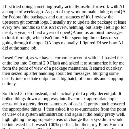
I first tried doing something really-actually-useful-for-work with AI
a couple of weeks ago. As part of my work on maintaining openQA
for Fedora (the packages and our instances of it), I review the
upstream git commit logs. I usually try to update the package at least
every few months so this isn't overwhelming, but lately I let it go for
nearly a year, so I had a year of openQA and os-autoinst messages
to look through, which isn't fun. After spending three days or so
going through the openQA logs manually, I figured I'd see how AI
did at the same job.
I used Gemini, as we have a corporate account with it. I pasted the
entire log into Gemini 2.0 Flash and asked it to summarize it for me
from the point of view of a package maintainer. It started out okay,
then seized up after handling about ten messages, blurping some
clearly-intermediate output on a big batch of commits and stopping
entirely.
So I tried 2.5 Pro instead, and it actually did a pretty decent job. It
boiled things down a long way into five or six appropriate topic
areas, with a pretty decent summary of each. It pretty much covered
the appropriate things. I then asked it to re-summarize from the point
of view of a system administrator, and again it did really pretty well,
highlighting the appropriate areas of change that a sysadmin would
be interested in. It wasn't 100% perfect, but then, my Puny Human