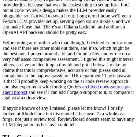
provider just because that was the easiest thing to set up for a PoC,
but ai-code-review's design makes the LLM provider easily
pluggable, so it's trivial to swap it out. Long term I hope we'll get a
Fedora LLM provider set up, serving open source models, and we
can make it use that. There's an Ollama backend, and adding an
OpenAI API backend should be pretty easy.
Before going any further with that, though, I decided to look around
and see if there are other tools out there, and if so, which might be
the best one. I poked around a bit and found a few, and wrote up a
very half-assed comparative assessment. I figured this might interest
others, so I've prettied it up a tiny bit and put it below. I make no
claims that this is comprehensive, accurate or fair, please send all
complaints to the happyassassin.net HR department! The takeaway
is that I'll probably keep working on the ai-code-review approach
and also experiment with forking Qodo's
archived open-source pr-
agent project
and see if I can add Forgejo support to it, to compare it
against ai-code-review.
If anyone knows of any I missed, please let me know! I briefly
looked at RhodeCode but discounted it because it's a whole-ass
forge, not just a review tool. ReviewBoard doesn't seem to have any
LLM integration as best as I could tell.