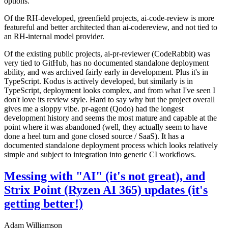
options.
Of the RH-developed, greenfield projects, ai-code-review is more
featureful and better architected than ai-codereview, and not tied to
an RH-internal model provider.
Of the existing public projects, ai-pr-reviewer (CodeRabbit) was
very tied to GitHub, has no documented standalone deployment
ability, and was archived fairly early in development. Plus it's in
TypeScript. Kodus is actively developed, but similarly is in
TypeScript, deployment looks complex, and from what I've seen I
don't love its review style. Hard to say why but the project overall
gives me a sloppy vibe. pr-agent (Qodo) had the longest
development history and seems the most mature and capable at the
point where it was abandoned (well, they actually seem to have
done a heel turn and gone closed source / SaaS). It has a
documented standalone deployment process which looks relatively
simple and subject to integration into generic CI workflows.
Messing with "AI" (it's not great), and
Strix Point (Ryzen AI 365) updates (it's
getting better!)
Adam Williamson