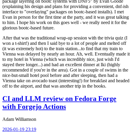
package layering on bootc systems with DNF5" by Evan Goode
(explaining his design and plans for providing a convenient, dnf-ish
interface to "overlaying" packages on bootc-based installs). I met
Evan in person for the first time at the party, and it was great talking
to him. I hope his work on this goes well - we really need it for the
glorious bootc-based future.
After that was the traditional wrap-up session with the trivia quiz (I
won a t-shirt!) and then I said bye to a lot of people and melted off
(it was extremely hot) to the train station...to find that my train to
Vienna was delayed by nearly an hour. Ah, well. Eventually made it
to my hotel in Vienna (which was incredibly nice, just wish I'd
stayed there longer...) and had an excellent dinner at Iki (highly
recommended if you're in the area). Got in a couple of swims in the
nice-but-small hotel pool before and after sleeping, then had a
Vienna take on avocado toast (interesting!) for breakfast and headed
off to the airport, and that was another trip in the books.
CI and LLM review on Fedora Forge
with Forgejo Actions
Adam Williamson
2026-01-19 23:19