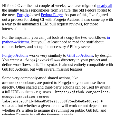
Hi folks! Over the last couple of weeks, we have migrated
nearly all
the quality team's repositories from Pagure (the old Fedora forge) to
the new,
Forgejo
-based
Fedora Forge
. As part of this, I've figured
out a process for doing CI with Forgejo Actions. I also came up with
a way to do automated LLM pull request reviews, for those
interested in that.
For the impatient, you can just look at / copy the two workflows
in
python-wikitcms
, but you'll at least need to read the stuff about
runners below, and set up the necessary API key secret.
Forgejo Actions
works very similarly to
GitHub Actions
, by design.
You create a
directory in your project and
.forgejo/workflows
define workflows in it. The syntax is almost entirely compatible with
GitHub Actions, but with several missing features.
Some very commonly-used shared actions, like
, are ported to Forgejo so you can use them
actions/checkout
directly. Other shared and third-party actions can be used by giving
a full URL to them - e.g.
uses: https://github.com/actions-
ecosystem/action-remove-
labels@2ce5d41b4b6aa8503e285553f75ed56e0a40bae0 #
- but whether a given action will work or not depends on
v1.3.0
whether it's written to assume it's running on public GitHub, and
whether Forgejo has all the features it needs.