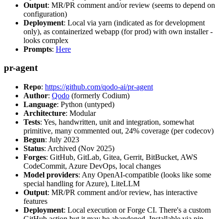
Output
: MR/PR comment and/or review (seems to depend on
configuration)
Deployment
: Local via yarn (indicated as for development
only), as containerized webapp (for prod) with own installer -
looks complex
Prompts
:
Here
pr-agent
Repo
:
https://github.com/qodo-ai/pr-agent
Author
:
Qodo
(formerly Codium)
Language
: Python (untyped)
Architecture
: Modular
Tests
: Yes, handwritten, unit and integration, somewhat
primitive, many commented out, 24% coverage (per codecov)
Begun
: July 2023
Status
: Archived (Nov 2025)
Forges
: GitHub, GitLab, Gitea, Gerrit, BitBucket, AWS
CodeCommit, Azure DevOps, local changes
Model providers
: Any OpenAI-compatible (looks like some
special handling for Azure), LiteLLM
Output
: MR/PR comment and/or review, has interactive
features
Deployment
: Local execution or Forge CI. There's a custom
GitHub action but it may be abandoned. Installable via pip,