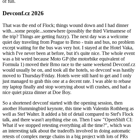
of fun.
Devconf.cz 2026
That was the end of Flock; things wound down and I had dinner
with...some people...somewhere (possibly the third Vietnamese of
the trip? Things are getting fuzzy). The next day was a welcome
quiet day traveling from Prague to Brno - train and bus, no problem
except waiting for the bus was very hot. I stayed at the Hotel Vaka,
which I've never been at before, but it's quite nice. The whole event
was a bit weird because Moto GP (the motorbike equivalent of
Formula 1) moved their Brno race to the same weekend Devconf.cz
would usually be on, and took all the hotels, so devconf was hastily
moved to Thursday/Friday. Hotels were still hard to get and I only
just managed to grab this one at a decent rate. I was able to rebase
my laptop finally and stop worrying about wifi crashes, and had a
nice quiet pizza dinner at Doe Boy.
So a shortened devconf started with the opening session, then
another Hummingbird keynote, this time with Valentin Rothberg as
well as Stef Walter. It added a bit of detail compared to Stef's Flock
talk, and there wasn't anything else on. Then I saw "OpenShift CI:
What if we stopped retesting everything all the time?", which was
an interesting talk about the tradeoffs involved in doing automatic
retests of complex merge chains in a big project with lots of PRs