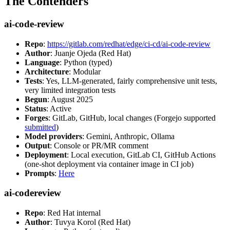
The Contenders
ai-code-review
Repo
:
https://gitlab.com/redhat/edge/ci-cd/ai-code-review
Author
: Juanje Ojeda (Red Hat)
Language
: Python (typed)
Architecture
: Modular
Tests
: Yes, LLM-generated, fairly comprehensive unit tests,
very limited integration tests
Begun
: August 2025
Status
: Active
Forges
: GitLab, GitHub, local changes (Forgejo supported
submitted
)
Model providers
: Gemini, Anthropic, Ollama
Output
: Console or PR/MR comment
Deployment
: Local execution, GitLab CI, GitHub Actions
(one-shot deployment via container image in CI job)
Prompts
:
Here
ai-codereview
Repo
: Red Hat internal
Author
: Tuvya Korol (Red Hat)