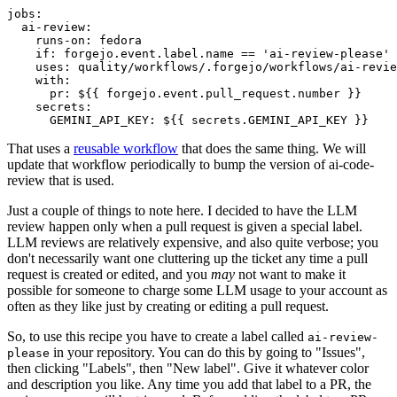
jobs
:
ai-review
:
runs-on
:
fedora
if
:
forgejo.event.label.name == 'ai-review-please'
uses
:
quality/workflows/.forgejo/workflows/ai-revie
with
:
pr
:
${{ forgejo.event.pull_request.number }}
secrets
:
GEMINI_API_KEY
:
${{ secrets.GEMINI_API_KEY }}
That uses a
reusable workflow
that does the same thing. We will
update that workflow periodically to bump the version of ai-code-
review that is used.
Just a couple of things to note here. I decided to have the LLM
review happen only when a pull request is given a special label.
LLM reviews are relatively expensive, and also quite verbose; you
don't necessarily want one cluttering up the ticket any time a pull
request is created or edited, and you
may
not want to make it
possible for someone to charge some LLM usage to your account as
often as they like just by creating or editing a pull request.
So, to use this recipe you have to create a label called
ai-review-
in your repository. You can do this by going to "Issues",
please
then clicking "Labels", then "New label". Give it whatever color
and description you like. Any time you add that label to a PR, the