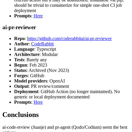
should be trivial to containerize for simple one-shot CI job
deployment
Prompts
:
Here
ai-pr-reviewer
Repo
:
https://github.com/coderabbitai/ai-pr-reviewer
Author
:
CodeRabbit
Language
: Typescript
Architecture
: Modular
Tests
: Barely any
Begun
: Feb 2023
Status
: Archived (Nov 2023)
Forges
: GitHub
Model providers
: OpenAI
Output
: PR review/comment
Deployment
: GitHub Action (no longer maintained). No
generic or local deployment documented
Prompts
:
Here
Conclusions
ai-code-review (Juanje) and pr-agent (Qodo/Codium) seem the best