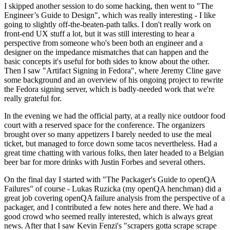
I skipped another session to do some hacking, then went to "The
Engineer’s Guide to Design", which was really interesting - I like
going to slightly off-the-beaten-path talks. I don't really work on
front-end UX stuff a lot, but it was still interesting to hear a
perspective from someone who's been both an engineer and a
designer on the impedance mismatches that can happen and the
basic concepts it's useful for both sides to know about the other.
Then I saw "Artifact Signing in Fedora", where Jeremy Cline gave
some background and an overview of his ongoing project to rewrite
the Fedora signing server, which is badly-needed work that we're
really grateful for.
In the evening we had the official party, at a really nice outdoor food
court with a reserved space for the conference. The organizers
brought over so many appetizers I barely needed to use the meal
ticket, but managed to force down some tacos nevertheless. Had a
great time chatting with various folks, then later headed to a Belgian
beer bar for more drinks with Justin Forbes and several others.
On the final day I started with "The Packager's Guide to openQA
Failures" of course - Lukas Ruzicka (my openQA henchman) did a
great job covering openQA failure analysis from the perspective of a
packager, and I contributed a few notes here and there. We had a
good crowd who seemed really interested, which is always great
news. After that I saw Kevin Fenzi's "scrapers gotta scrape scrape