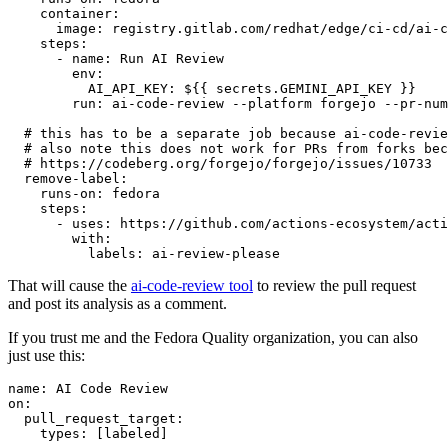
container
:
image
:
registry.gitlab.com/redhat/edge/ci-cd/ai-c
steps
:
-
name
:
Run AI Review
env
:
AI_API_KEY
:
${{ secrets.GEMINI_API_KEY }}
run
:
ai-code-review --platform forgejo --pr-num
# this has to be a separate job because ai-code-revie
# also note this does not work for PRs from forks bec
# https://codeberg.org/forgejo/forgejo/issues/10733
remove-label
:
runs-on
:
fedora
steps
:
-
uses
:
https://github.com/actions-ecosystem/acti
with
:
labels
:
ai-review-please
That will cause the
ai-code-review tool
to review the pull request
and post its analysis as a comment.
If you trust me and the Fedora Quality organization, you can also
just use this:
name
:
AI Code Review
on
:
pull_request_target
:
types
:
[
labeled
]