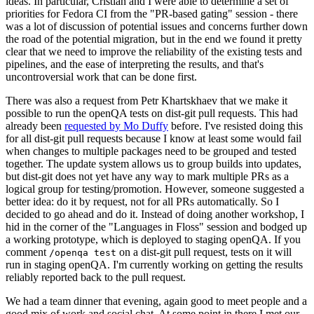
ideas. In particular, Cristian and I were able to determine a set of
priorities for Fedora CI from the "PR-based gating" session - there
was a lot of discussion of potential issues and concerns further down
the road of the potential migration, but in the end we found it pretty
clear that we need to improve the reliability of the existing tests and
pipelines, and the ease of interpreting the results, and that's
uncontroversial work that can be done first.
There was also a request from Petr Khartskhaev that we make it
possible to run the openQA tests on dist-git pull requests. This had
already been
requested by Mo Duffy
before. I've resisted doing this
for all dist-git pull requests because I know at least some would fail
when changes to multiple packages need to be grouped and tested
together. The update system allows us to group builds into updates,
but dist-git does not yet have any way to mark multiple PRs as a
logical group for testing/promotion. However, someone suggested a
better idea: do it by request, not for all PRs automatically. So I
decided to go ahead and do it. Instead of doing another workshop, I
hid in the corner of the "Languages in Floss" session and bodged up
a working prototype, which is deployed to staging openQA. If you
comment
on a dist-git pull request, tests on it will
/openqa test
run in staging openQA. I'm currently working on getting the results
reliably reported back to the pull request.
We had a team dinner that evening, again good to meet people and a
good mix of work and social chat. At some point in there I met our