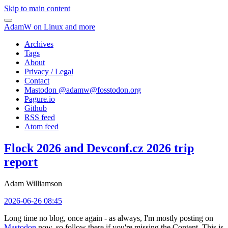
Skip to main content
AdamW on Linux and more
Archives
Tags
About
Privacy / Legal
Contact
Mastodon @
adamw@fosstodon.org
Pagure.io
Github
RSS feed
Atom feed
Flock 2026 and Devconf.cz 2026 trip
report
Adam Williamson
2026-06-26 08:45
Long time no blog, once again - as always, I'm mostly posting on
Mastodon
now, so follow there if you're missing the Content. This is