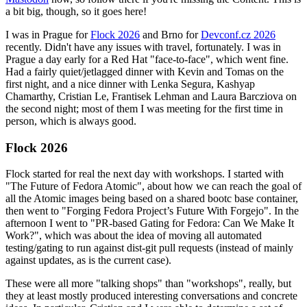
a bit big, though, so it goes here!
I was in Prague for
Flock 2026
and Brno for
Devconf.cz 2026
recently. Didn't have any issues with travel, fortunately. I was in
Prague a day early for a Red Hat "face-to-face", which went fine.
Had a fairly quiet/jetlagged dinner with Kevin and Tomas on the
first night, and a nice dinner with Lenka Segura, Kashyap
Chamarthy, Cristian Le, Frantisek Lehman and Laura Barcziova on
the second night; most of them I was meeting for the first time in
person, which is always good.
Flock 2026
Flock started for real the next day with workshops. I started with
"The Future of Fedora Atomic", about how we can reach the goal of
all the Atomic images being based on a shared bootc base container,
then went to "Forging Fedora Project’s Future With Forgejo". In the
afternoon I went to "PR-based Gating for Fedora: Can We Make It
Work?", which was about the idea of moving all automated
testing/gating to run against dist-git pull requests (instead of mainly
against updates, as is the current case).
These were all more "talking shops" than "workshops", really, but
they at least mostly produced interesting conversations and concrete