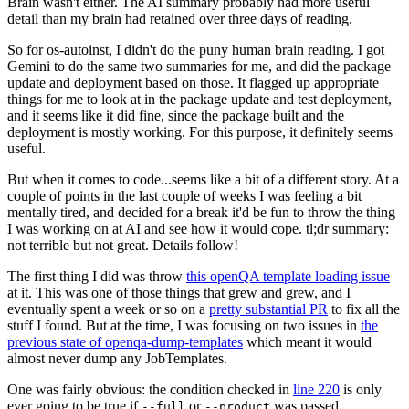
Brain wasn't either. The AI summary probably had more useful
detail than my brain had retained over three days of reading.
So for os-autoinst, I didn't do the puny human brain reading. I got
Gemini to do the same two summaries for me, and did the package
update and deployment based on those. It flagged up appropriate
things for me to look at in the package update and test deployment,
and it seems like it did fine, since the package built and the
deployment is mostly working. For this purpose, it definitely seems
useful.
But when it comes to code...seems like a bit of a different story. At a
couple of points in the last couple of weeks I was feeling a bit
mentally tired, and decided for a break it'd be fun to throw the thing
I was working on at AI and see how it would cope. tl;dr summary:
not terrible but not great. Details follow!
The first thing I did was throw
this openQA template loading issue
at it. This was one of those things that grew and grew, and I
eventually spent a week or so on a
pretty substantial PR
to fix all the
stuff I found. But at the time, I was focusing on two issues in
the
previous state of openqa-dump-templates
which meant it would
almost never dump any JobTemplates.
One was fairly obvious: the condition checked in
line 220
is only
ever going to be true if
or
was passed.
--full
--product