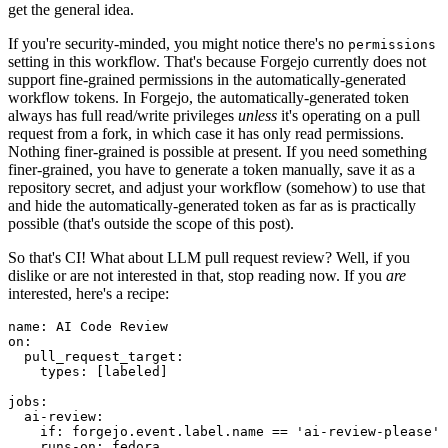
get the general idea.
If you're security-minded, you might notice there's no
permissions
setting in this workflow. That's because Forgejo currently does not
support fine-grained permissions in the automatically-generated
workflow tokens. In Forgejo, the automatically-generated token
always has full read/write privileges
unless
it's operating on a pull
request from a fork, in which case it has only read permissions.
Nothing finer-grained is possible at present. If you need something
finer-grained, you have to generate a token manually, save it as a
repository secret, and adjust your workflow (somehow) to use that
and hide the automatically-generated token as far as is practically
possible (that's outside the scope of this post).
So that's CI! What about LLM pull request review? Well, if you
dislike or are not interested in that, stop reading now. If you
are
interested, here's a recipe:
name
:
AI Code Review
on
:
pull_request_target
:
types
:
[
labeled
]
jobs
:
ai-review
:
if
:
forgejo.event.label.name == 'ai-review-please'
runs-on
:
fedora