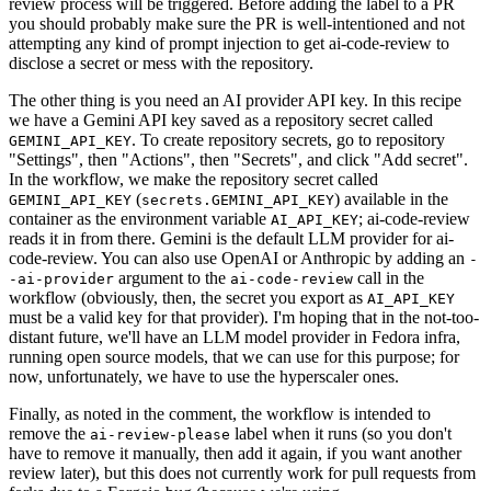
review process will be triggered. Before adding the label to a PR
you should probably make sure the PR is well-intentioned and not
attempting any kind of prompt injection to get ai-code-review to
disclose a secret or mess with the repository.
The other thing is you need an AI provider API key. In this recipe
we have a Gemini API key saved as a repository secret called
. To create repository secrets, go to repository
GEMINI_API_KEY
"Settings", then "Actions", then "Secrets", and click "Add secret".
In the workflow, we make the repository secret called
(
) available in the
GEMINI_API_KEY
secrets.GEMINI_API_KEY
container as the environment variable
; ai-code-review
AI_API_KEY
reads it in from there. Gemini is the default LLM provider for ai-
code-review. You can also use OpenAI or Anthropic by adding an
-
argument to the
call in the
-ai-provider
ai-code-review
workflow (obviously, then, the secret you export as
AI_API_KEY
must be a valid key for that provider). I'm hoping that in the not-too-
distant future, we'll have an LLM model provider in Fedora infra,
running open source models, that we can use for this purpose; for
now, unfortunately, we have to use the hyperscaler ones.
Finally, as noted in the comment, the workflow is intended to
remove the
label when it runs (so you don't
ai-review-please
have to remove it manually, then add it again, if you want another
review later), but this does not currently work for pull requests from