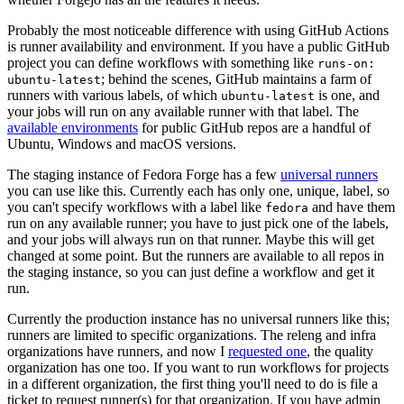
Probably the most noticeable difference with using GitHub Actions
is runner availability and environment. If you have a public GitHub
project you can define workflows with something like
runs-on:
; behind the scenes, GitHub maintains a farm of
ubuntu-latest
runners with various labels, of which
is one, and
ubuntu-latest
your jobs will run on any available runner with that label. The
available environments
for public GitHub repos are a handful of
Ubuntu, Windows and macOS versions.
The staging instance of Fedora Forge has a few
universal runners
you can use like this. Currently each has only one, unique, label, so
you can't specify workflows with a label like
and have them
fedora
run on any available runner; you have to just pick one of the labels,
and your jobs will always run on that runner. Maybe this will get
changed at some point. But the runners are available to all repos in
the staging instance, so you can just define a workflow and get it
run.
Currently the production instance has no universal runners like this;
runners are limited to specific organizations. The releng and infra
organizations have runners, and now I
requested one
, the quality
organization has one too. If you want to run workflows for projects
in a different organization, the first thing you'll need to do is file a
ticket to request runner(s) for that organization. If you have admin