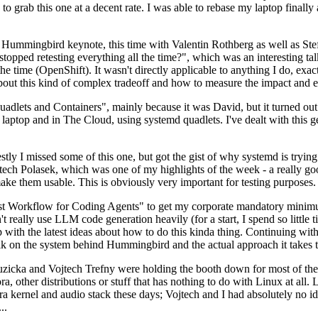
to grab this one at a decent rate. I was able to rebase my laptop finall
Hummingbird keynote, this time with Valentin Rothberg as well as Stef W
opped retesting everything all the time?", which was an interesting tal
he time (OpenShift). It wasn't directly applicable to anything I do, exac
bout this kind of complex tradeoff and how to measure the impact and ef
ets and Containers", mainly because it was David, but it turned out t
laptop and in The Cloud, using systemd quadlets. I've dealt with this g
stly I missed some of this one, but got the gist of why systemd is try
ech Polasek, which was one of my highlights of the week - a really go
ake them usable. This is obviously very important for testing purposes.
st Workflow for Coding Agents" to get my corporate mandatory minimum 
 really use LLM code generation heavily (for a start, I spend so little ti
p up with the latest ideas about how to do this kinda thing. Continuin
alk on the system behind Hummingbird and the actual approach it takes t
Ruzicka and Vojtech Trefny were holding the booth down for most of the
dora, other distributions or stuff that has nothing to do with Linux at 
ora kernel and audio stack these days; Vojtech and I had absolutely no ide
..