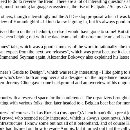
 to do to reverse the trend. There are a lot of interesting questions 
nami, mushrooming language ecosystems, the rise of Flatpaks / Snaps / A
thers, though interestingly not the AI Desktop proposal which I was ki
iew of Hummingbird - I kinda knew it going in, but it's always good to 
ed them on the schedule), or else I would have gone to some! But still
e's been helping out with the data team and infrastructure team and is 
nues" talk, which was a good summary of the work to rationalize the mes
an expect from the next two releases", which was great because it clea
 Emmanuel Seyman again. Alexander Bokovoy also explained his latest aut
er’s Guide to Design", which was really interesting - I like going to s
omeone who's been both an engineer and a designer on the impedance mismat
here Jeremy Cline gave some background and an overview of his ongoing 
 court with a reserved space for the conference. The organizers brought 
ing with various folks, then later headed to a Belgian beer bar for more
lures" of course - Lukas Ruzicka (my openQA henchman) did a great job
 crowd who seemed really interested, which is always great news. After
nfrastructure. I know some but not all of it beforehand, and of course 
rk had figured out how to evade Anubis, but it turned out that the call w