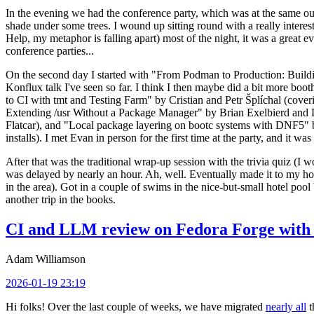
In the evening we had the conference party, which was at the same out
shade under some trees. I wound up sitting round with a really inte
Help, my metaphor is falling apart) most of the night, it was a great ev
conference parties...
On the second day I started with "From Podman to Production: Buil
Konflux talk I've seen so far. I think I then maybe did a bit more bo
to CI with tmt and Testing Farm" by Cristian and Petr Šplíchal (cove
Extending /usr Without a Package Manager" by Brian Exelbierd and Dani
Flatcar), and "Local package layering on bootc systems with DNF5" b
installs). I met Evan in person for the first time at the party, and it w
After that was the traditional wrap-up session with the trivia quiz (I wo
was delayed by nearly an hour. Ah, well. Eventually made it to my hote
in the area). Got in a couple of swims in the nice-but-small hotel pool
another trip in the books.
CI and LLM review on Fedora Forge with 
Adam Williamson
2026-01-19 23:19
Hi folks! Over the last couple of weeks, we have migrated
nearly all
t