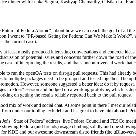
 a nice dinner with Lenka Segura, Kashyap Chamarthy, Cristian Le, Fra
he Future of Fedora Atomic", about how we can reach the goal of all th
rnoon I went to "PR-based Gating for Fedora: Can We Make It Work?", w
is the current case).
at least mostly produced interesting conversations and concrete ideas. In
iscussion of potential issues and concerns further down the road of the 
the ease of interpreting the results, and that's uncontroversial work that c
le to run the openQA tests on dist-git pull requests. This had already 
s to multiple packages need to be grouped and tested together. The updat
romotion. However, someone suggested a better idea: do it by request, n
uages in Floss" session and bodged up a working prototype, which is 
orking on getting the results reliably reported back to the pull request.
ood mix of work and social chat. At some point in there I met our rel
from under our tooling tech debt and it's great to have him aboard. Pet
Jef's "State of Fedora" address, live Fedora Council and FESCo meetin
 one showing Fedora (and friends) usage climbing solidly and one showi
 for KDE and our awesome downstream distro friends (the uBlue-verse, As