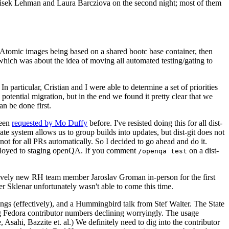
ntisek Lehman and Laura Barcziova on the second night; most of them
e Atomic images being based on a shared bootc base container, then
hich was about the idea of moving all automated testing/gating to
 particular, Cristian and I were able to determine a set of priorities
potential migration, but in the end we found it pretty clear that we
an be done first.
been
requested by Mo Duffy
before. I've resisted doing this for all dist-
e system allows us to group builds into updates, but dist-git does not
ot for all PRs automatically. So I decided to go ahead and do it.
deployed to staging openQA. If you comment
on a dist-
/openqa test
atively new RH team member Jaroslav Groman in-person for the first
er Sklenar unfortunately wasn't able to come this time.
gs (effectively), and a Hummingbird talk from Stef Walter. The State
ng Fedora contributor numbers declining worryingly. The usage
ahi, Bazzite et. al.) We definitely need to dig into the contributor