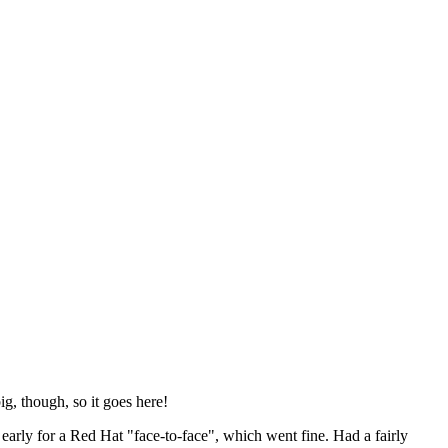
ig, though, so it goes here!
y early for a Red Hat "face-to-face", which went fine. Had a fairly