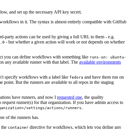
below, and set up the necessary API key secret.
 workflows in it. The syntax is almost entirely compatible with GitHub
ird-party actions can be used by giving a full URL to them - e.g.
- but whether a given action will work or not depends on whether
.0
ject you can define workflows with something like
runs-on: ubuntu-
on any available runner with that label. The
available environments
n't specify workflows with a label like
and have them run on
fedora
 point. But the runners are available to all repos in the staging
izations have runners, and now I
requested one
, the quality
 to request runner(s) for that organization. If you have admin access to
.
ganization>/settings/actions/runners
one of the runners has.
n the
directive for workflows, which lets you define any
container