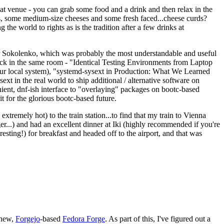
eat venue - you can grab some food and a drink and then relax in the
s, some medium-size cheeses and some fresh faced...cheese curds?
the world to rights as is the tradition after a few drinks at
 Sokolenko, which was probably the most understandable and useful
track in the same room - "Identical Testing Environments from Laptop
your local system), "systemd-sysext in Production: What We Learned
t in the real world to ship additional / alternative software on
ent, dnf-ish interface to "overlaying" packages on bootc-based
 it for the glorious bootc-based future.
 extremely hot) to the train station...to find that my train to Vienna
er...) and had an excellent dinner at Iki (highly recommended if you're
esting!) for breakfast and headed off to the airport, and that was
 new,
Forgejo
-based
Fedora Forge
. As part of this, I've figured out a