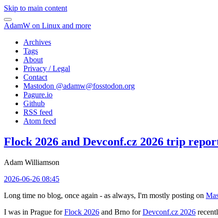
Skip to main content
AdamW on Linux and more
Archives
Tags
About
Privacy / Legal
Contact
Mastodon @
adamw@fosstodon.org
Pagure.io
Github
RSS feed
Atom feed
Flock 2026 and Devconf.cz 2026 trip repor
Adam Williamson
2026-06-26 08:45
Long time no blog, once again - as always, I'm mostly posting on
Mas
I was in Prague for
Flock 2026
and Brno for
Devconf.cz 2026
recentl