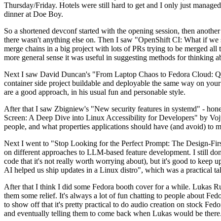
Thursday/Friday. Hotels were still hard to get and I only just managed 
dinner at Doe Boy.
So a shortened devconf started with the opening session, then another 
there wasn't anything else on. Then I saw "OpenShift CI: What if we st
merge chains in a big project with lots of PRs trying to be merged all t
more general sense it was useful in suggesting methods for thinking a
Next I saw David Duncan's "From Laptop Chaos to Fedora Cloud: Quadl
container side project buildable and deployable the same way on your 
are a good approach, in his usual fun and personable style.
After that I saw Zbigniew's "New security features in systemd" - hone
Screen: A Deep Dive into Linux Accessibility for Developers" by Vojt
people, and what properties applications should have (and avoid) to m
Next I went to "Stop Looking for the Perfect Prompt: The Design-Fir
on different approaches to LLM-based feature development. I still don't
code that it's not really worth worrying about), but it's good to kee
AI helped us ship updates in a Linux distro", which was a practical t
After that I think I did some Fedora booth cover for a while. Lukas 
them some relief. It's always a lot of fun chatting to people about Fe
to show off that it's pretty practical to do audio creation on stock Fed
and eventually telling them to come back when Lukas would be there.