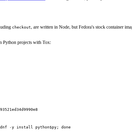
cluding
, are written in Node, but Fedora's stock container ima
checkout
on Python projects with Tox:
93521ed34d9990e8
dnf -y install python$py; done