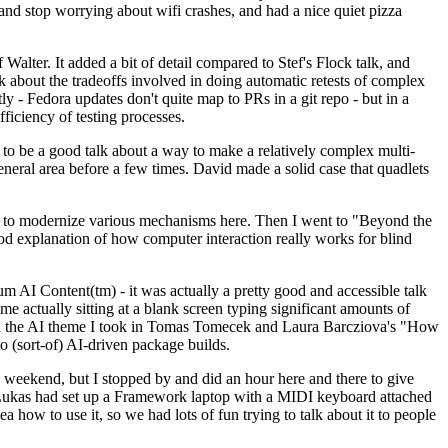
y and stop worrying about wifi crashes, and had a nice quiet pizza
alter. It added a bit of detail compared to Stef's Flock talk, and
k about the tradeoffs involved in doing automatic retests of complex
tly - Fedora updates don't quite map to PRs in a git repo - but in a
ficiency of testing processes.
o be a good talk about a way to make a relatively complex multi-
eneral area before a few times. David made a solid case that quadlets
ing to modernize various mechanisms here. Then I went to "Beyond the
od explanation of how computer interaction really works for blind
AI Content(tm) - it was actually a pretty good and accessible talk
me actually sitting at a blank screen typing significant amounts of
g with the AI theme I took in Tomas Tomecek and Laura Barcziova's "How
o (sort-of) AI-driven package builds.
 weekend, but I stopped by and did an hour here and there to give
all. Lukas had set up a Framework laptop with a MIDI keyboard attached
a how to use it, so we had lots of fun trying to talk about it to people