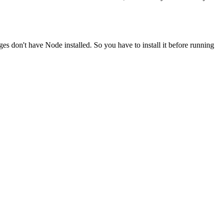
ges don't have Node installed. So you have to install it before running