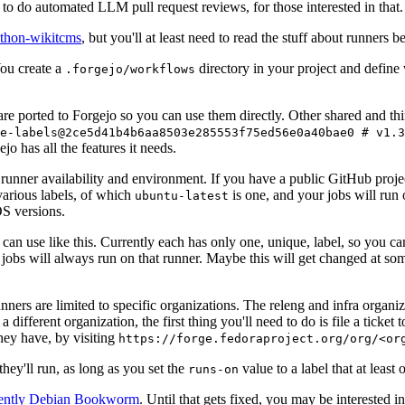
to do automated LLM pull request reviews, for those interested in that.
ython-wikitcms
, but you'll at least need to read the stuff about runners 
You create a
directory in your project and define
.forgejo/workflows
 are ported to Forgejo so you can use them directly. Other shared and th
e-labels@2ce5d41b4b6aa8503e285553f75ed56e0a40bae0 # v1.3
o has all the features it needs.
 runner availability and environment. If you have a public GitHub pro
various labels, of which
is one, and your jobs will run 
ubuntu-latest
S versions.
can use like this. Currently each has only one, unique, label, so you ca
 jobs will always run on that runner. Maybe this will get changed at some
runners are limited to specific organizations. The releng and infra organ
different organization, the first thing you'll need to do is file a ticket
hey have, by visiting
https://forge.fedoraproject.org/org/<or
hey'll run, as long as you set the
value to a label that at least 
runs-on
rently Debian Bookworm
. Until that gets fixed, you may be interested i