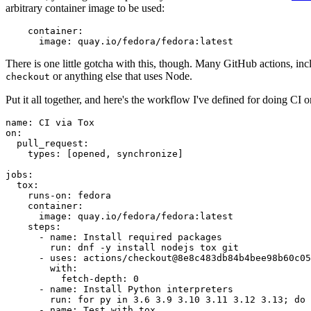
arbitrary container image to be used:
container
:
image
:
quay.io/fedora/fedora:latest
There is one little gotcha with this, though. Many GitHub actions, in
or anything else that uses Node.
checkout
Put it all together, and here's the workflow I've defined for doing CI 
name
:
CI via Tox
on
:
pull_request
:
types
:
[
opened
,
synchronize
]
jobs
:
tox
:
runs-on
:
fedora
container
:
image
:
quay.io/fedora/fedora:latest
steps
:
-
name
:
Install required packages
run
:
dnf -y install nodejs tox git
-
uses
:
actions/checkout@8e8c483db84b4bee98b60c05
with
:
fetch-depth
:
0
-
name
:
Install Python interpreters
run
:
for py in 3.6 3.9 3.10 3.11 3.12 3.13; do 
-
name
:
Test with tox