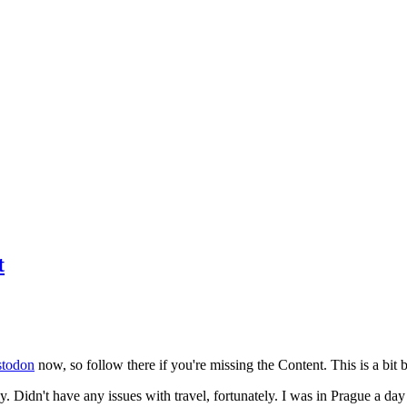
t
todon
now, so follow there if you're missing the Content. This is a bit b
y. Didn't have any issues with travel, fortunately. I was in Prague a da