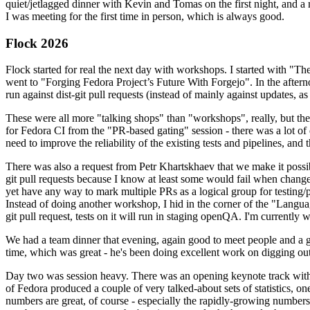
quiet/jetlagged dinner with Kevin and Tomas on the first night, and
I was meeting for the first time in person, which is always good.
Flock 2026
Flock started for real the next day with workshops. I started with "T
went to "Forging Fedora Project’s Future With Forgejo". In the afte
run against dist-git pull requests (instead of mainly against updates, as 
These were all more "talking shops" than "workshops", really, but they 
for Fedora CI from the "PR-based gating" session - there was a lot of d
need to improve the reliability of the existing tests and pipelines, and 
There was also a request from Petr Khartskhaev that we make it possib
git pull requests because I know at least some would fail when change
yet have any way to mark multiple PRs as a logical group for testing/p
Instead of doing another workshop, I hid in the corner of the "Lang
git pull request, tests on it will run in staging openQA. I'm currently w
We had a team dinner that evening, again good to meet people and a g
time, which was great - he's been doing excellent work on digging out 
Day two was session heavy. There was an opening keynote track with 
of Fedora produced a couple of very talked-about sets of statistics,
numbers are great, of course - especially the rapidly-growing numbers