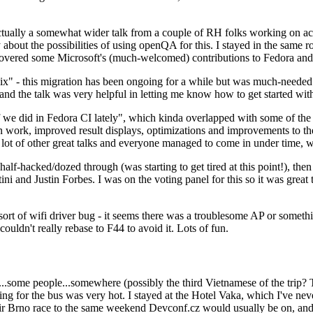
ually a somewhat wider talk from a couple of RH folks working on access
ly about the possibilities of using openQA for this. I stayed in the same
vered some Microsoft's (much-welcomed) contributions to Fedora and 
" - this migration has been ongoing for a while but was much-needed as
nd the talk was very helpful in letting me know how to get started with
e did in Fedora CI lately", which kinda overlapped with some of the full-
on work, improved result displays, optimizations and improvements to t
 a lot of other great talks and everyone managed to come in under time,
alf-hacked/dozed through (was starting to get tired at this point!), t
and Justin Forbes. I was on the voting panel for this so it was great t
sort of wifi driver bug - it seems there was a troublesome AP or someth
ouldn't really rebase to F44 to avoid it. Lots of fun.
..some people...somewhere (possibly the third Vietnamese of the trip? 
ng for the bus was very hot. I stayed at the Hotel Vaka, which I've neve
 Brno race to the same weekend Devconf.cz would usually be on, and t