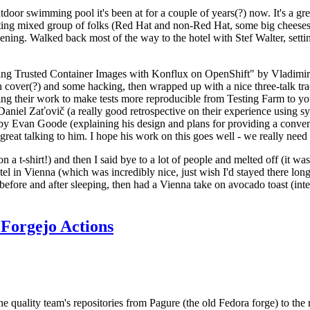
door swimming pool it's been at for a couple of years(?) now. It's a gr
resting mixed group of folks (Red Hat and non-Red Hat, some big cheese
ening. Walked back most of the way to the hotel with Stef Walter, setting 
ding Trusted Container Images with Konflux on OpenShift" by Vladimir
oth cover(?) and some hacking, then wrapped up with a nice three-talk 
ring their work to make tests more reproducible from Testing Farm to 
el Zaťovič (a really good retrospective on their experience using sysex
y Evan Goode (explaining his design and plans for providing a conveni
as great talking to him. I hope his work on this goes well - we really need
n a t-shirt!) and then I said bye to a lot of people and melted off (it was
l in Vienna (which was incredibly nice, just wish I'd stayed there long
 before and after sleeping, then had a Vienna take on avocado toast (inter
Forgejo Actions
he quality team's repositories from Pagure (the old Fedora forge) to the