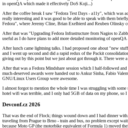
in openQA which made it effectively DoS Koji...)
After the coffee break I saw "Fedora Test Days - a11y", which was act
really interesting and it was good to be able to speak with them brief
Fedora", where Jeremy Cline, Brian Exelbierd and Reuben Olinsky co
After that was "Upgrading Fedora Infrastructure from Nagios to Zabbix
useful as I do have plans to add more detailed monitoring of openQA a
After lunch came lightning talks. I had proposed one about "new stuff w
and I went up second and did a rapid redux of the Packit consolidati
giving out by this point but we just about got through it. There were
After that was a Fedora Mindshare session which I half-followed and h
much-deserved awards were handed out to Ankur Sinha, Fabio Valentini 
GNU/Linux Users Group were awesome.
I almost forgot to mention the whole time I was struggling with some 
hotel wifi was terrible, and I only had 5GB of data on my phone, so I c
Devconf.cz 2026
That was the end of Flock; things wound down and I had dinner with.
traveling from Prague to Brno - train and bus, no problem except waiti
because Moto GP (the motorbike equivalent of Formula 1) moved their