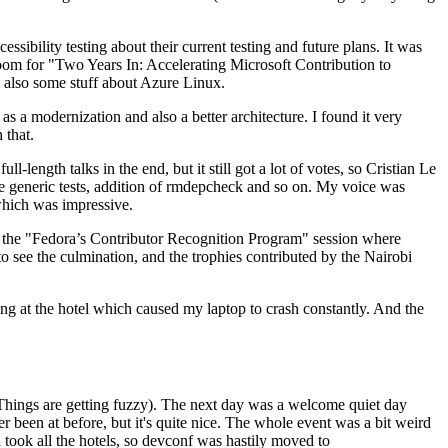
ibility testing about their current testing and future plans. It was
 room for "Two Years In: Accelerating Microsoft Contribution to
also some stuff about Azure Linux.
 a modernization and also a better architecture. I found it very
 that.
length talks in the end, but it still got a lot of votes, so Cristian Le
he generic tests, addition of rmdepcheck and so on. My voice was
 which was impressive.
hen the "Fedora’s Contributor Recognition Program" session where
o see the culmination, and the trophies contributed by the Nairobi
ing at the hotel which caused my laptop to crash constantly. And the
Things are getting fuzzy). The next day was a welcome quiet day
r been at before, but it's quite nice. The whole event was a bit weird
ook all the hotels, so devconf was hastily moved to