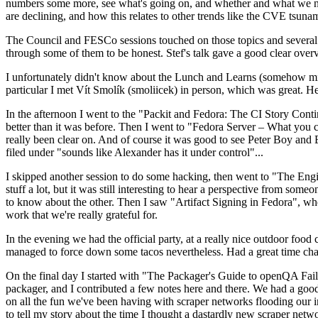
numbers some more, see what's going on, and whether and what we need
are declining, and how this relates to other trends like the CVE tsu
The Council and FESCo sessions touched on those topics and several o
through some of them to be honest. Stef's talk gave a good clear overv
I unfortunately didn't know about the Lunch and Learns (somehow miss
particular I met Vít Smolík (smoliicek) in person, which was great. H
In the afternoon I went to the "Packit and Fedora: The CI Story Conti
better than it was before. Then I went to "Fedora Server – What you c
really been clear on. And of course it was good to see Peter Boy and
filed under "sounds like Alexander has it under control"...
I skipped another session to do some hacking, then went to "The Engine
stuff a lot, but it was still interesting to hear a perspective from s
to know about the other. Then I saw "Artifact Signing in Fedora", w
work that we're really grateful for.
In the evening we had the official party, at a really nice outdoor food
managed to force down some tacos nevertheless. Had a great time chatt
On the final day I started with "The Packager's Guide to openQA Fai
packager, and I contributed a few notes here and there. We had a good
on all the fun we've been having with scraper networks flooding our i
to tell my story about the time I thought a dastardly new scraper netwo