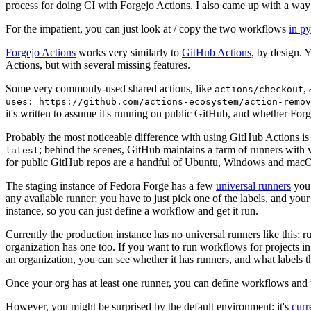
process for doing CI with Forgejo Actions. I also came up with a way 
For the impatient, you can just look at / copy the two workflows
in p
Forgejo Actions
works very similarly to
GitHub Actions
, by design. 
Actions, but with several missing features.
Some very commonly-used shared actions, like
,
actions/checkout
uses: https://github.com/actions-ecosystem/action-remov
it's written to assume it's running on public GitHub, and whether Forgej
Probably the most noticeable difference with using GitHub Actions is
; behind the scenes, GitHub maintains a farm of runners with 
latest
for public GitHub repos are a handful of Ubuntu, Windows and macO
The staging instance of Fedora Forge has a few
universal runners
you 
any available runner; you have to just pick one of the labels, and your
instance, so you can just define a workflow and get it run.
Currently the production instance has no universal runners like this; 
organization has one too. If you want to run workflows for projects in a 
an organization, you can see whether it has runners, and what labels t
Once your org has at least one runner, you can define workflows and t
However, you might be surprised by the default environment: it's
cur