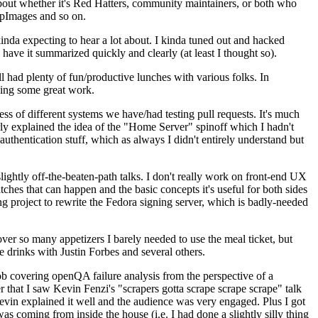
about whether it's Red Hatters, community maintainers, or both who
ppImages and so on.
nda expecting to hear a lot about. I kinda tuned out and hacked
have it summarized quickly and clearly (at least I thought so).
 had plenty of fun/productive lunches with various folks. In
doing some great work.
s of different systems we have/had testing pull requests. It's much
rly explained the idea of the "Home Server" spinoff which I hadn't
hentication stuff, which as always I didn't entirely understand but
lightly off-the-beaten-path talks. I don't really work on front-end UX
ches that can happen and the basic concepts it's useful for both sides
project to rewrite the Fedora signing server, which is badly-needed
over so many appetizers I barely needed to use the meal ticket, but
 drinks with Justin Forbes and several others.
 covering openQA failure analysis from the perspective of a
 that I saw Kevin Fenzi's "scrapers gotta scrape scrape scrape" talk
Kevin explained it well and the audience was very engaged. Plus I got
as coming from inside the house (i.e. I had done a slightly silly thing