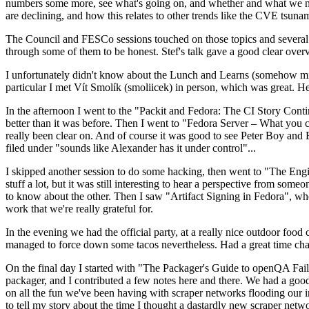
numbers some more, see what's going on, and whether and what we need
are declining, and how this relates to other trends like the CVE tsu
The Council and FESCo sessions touched on those topics and several o
through some of them to be honest. Stef's talk gave a good clear overv
I unfortunately didn't know about the Lunch and Learns (somehow miss
particular I met Vít Smolík (smoliicek) in person, which was great. H
In the afternoon I went to the "Packit and Fedora: The CI Story Conti
better than it was before. Then I went to "Fedora Server – What you c
really been clear on. And of course it was good to see Peter Boy and
filed under "sounds like Alexander has it under control"...
I skipped another session to do some hacking, then went to "The Engine
stuff a lot, but it was still interesting to hear a perspective from s
to know about the other. Then I saw "Artifact Signing in Fedora", w
work that we're really grateful for.
In the evening we had the official party, at a really nice outdoor food
managed to force down some tacos nevertheless. Had a great time chatt
On the final day I started with "The Packager's Guide to openQA Fai
packager, and I contributed a few notes here and there. We had a good
on all the fun we've been having with scraper networks flooding our i
to tell my story about the time I thought a dastardly new scraper netwo