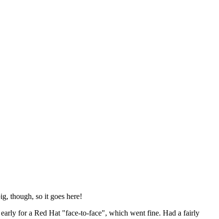
ig, though, so it goes here!
y early for a Red Hat "face-to-face", which went fine. Had a fairly