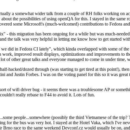
ually a somewhat wider talk from a couple of RH folks working on access
ly about the possibilities of using openQA for this. I stayed in the same
vered some Microsoft's (much-welcomed) contributions to Fedora and 
" - this migration has been ongoing for a while but was much-needed as
nd the talk was very helpful in letting me know how to get started with
e did in Fedora CI lately", which kinda overlapped with some of the full-
on work, improved result displays, optimizations and improvements to t
 a lot of other great talks and everyone managed to come in under time,
alf-hacked/dozed through (was starting to get tired at this point!), t
and Justin Forbes. I was on the voting panel for this so it was great t
sort of wifi driver bug - it seems there was a troublesome AP or someth
ouldn't really rebase to F44 to avoid it. Lots of fun.
..some people...somewhere (possibly the third Vietnamese of the trip? 
ng for the bus was very hot. I stayed at the Hotel Vaka, which I've neve
 Brno race to the same weekend Devconf.cz would usually be on, and t