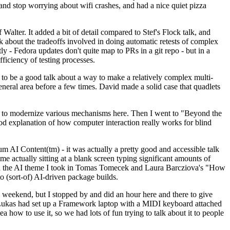
y and stop worrying about wifi crashes, and had a nice quiet pizza
alter. It added a bit of detail compared to Stef's Flock talk, and
k about the tradeoffs involved in doing automatic retests of complex
tly - Fedora updates don't quite map to PRs in a git repo - but in a
ficiency of testing processes.
o be a good talk about a way to make a relatively complex multi-
eneral area before a few times. David made a solid case that quadlets
ing to modernize various mechanisms here. Then I went to "Beyond the
od explanation of how computer interaction really works for blind
AI Content(tm) - it was actually a pretty good and accessible talk
me actually sitting at a blank screen typing significant amounts of
g with the AI theme I took in Tomas Tomecek and Laura Barcziova's "How
o (sort-of) AI-driven package builds.
 weekend, but I stopped by and did an hour here and there to give
all. Lukas had set up a Framework laptop with a MIDI keyboard attached
a how to use it, so we had lots of fun trying to talk about it to people