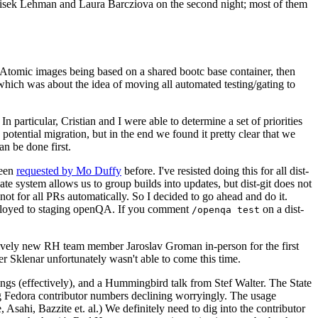
ntisek Lehman and Laura Barcziova on the second night; most of them
e Atomic images being based on a shared bootc base container, then
hich was about the idea of moving all automated testing/gating to
 particular, Cristian and I were able to determine a set of priorities
potential migration, but in the end we found it pretty clear that we
an be done first.
been
requested by Mo Duffy
before. I've resisted doing this for all dist-
e system allows us to group builds into updates, but dist-git does not
ot for all PRs automatically. So I decided to go ahead and do it.
deployed to staging openQA. If you comment
on a dist-
/openqa test
atively new RH team member Jaroslav Groman in-person for the first
er Sklenar unfortunately wasn't able to come this time.
gs (effectively), and a Hummingbird talk from Stef Walter. The State
ng Fedora contributor numbers declining worryingly. The usage
ahi, Bazzite et. al.) We definitely need to dig into the contributor