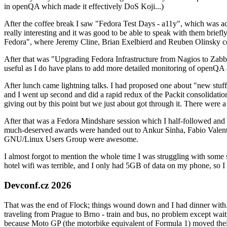
in openQA which made it effectively DoS Koji...)
After the coffee break I saw "Fedora Test Days - a11y", which was act
really interesting and it was good to be able to speak with them brief
Fedora", where Jeremy Cline, Brian Exelbierd and Reuben Olinsky co
After that was "Upgrading Fedora Infrastructure from Nagios to Zabbix
useful as I do have plans to add more detailed monitoring of openQA a
After lunch came lightning talks. I had proposed one about "new stuff w
and I went up second and did a rapid redux of the Packit consolidati
giving out by this point but we just about got through it. There were
After that was a Fedora Mindshare session which I half-followed and h
much-deserved awards were handed out to Ankur Sinha, Fabio Valentini 
GNU/Linux Users Group were awesome.
I almost forgot to mention the whole time I was struggling with some 
hotel wifi was terrible, and I only had 5GB of data on my phone, so I c
Devconf.cz 2026
That was the end of Flock; things wound down and I had dinner with.
traveling from Prague to Brno - train and bus, no problem except waiti
because Moto GP (the motorbike equivalent of Formula 1) moved their