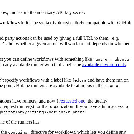
below, and set up the necessary API key secret.
 workflows in it. The syntax is almost entirely compatible with GitHub
ird-party actions can be used by giving a full URL to them - e.g.
- but whether a given action will work or not depends on whether
.0
ject you can define workflows with something like
runs-on: ubuntu-
on any available runner with that label. The
available environments
n't specify workflows with a label like
and have them run on
fedora
 point. But the runners are available to all repos in the staging
izations have runners, and now I
requested one
, the quality
 to request runner(s) for that organization. If you have admin access to
.
ganization>/settings/actions/runners
one of the runners has.
n the
directive for workflows, which lets you define any
container