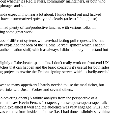
about whether it's Red Hatters, community maintainers, or both who
ppImages and so on.
nda expecting to hear a lot about. I kinda tuned out and hacked
have it summarized quickly and clearly (at least I thought so).
 had plenty of fun/productive lunches with various folks. In
doing some great work.
s of different systems we have/had testing pull requests. It's much
rly explained the idea of the "Home Server" spinoff which I hadn't
hentication stuff, which as always I didn't entirely understand but
lightly off-the-beaten-path talks. I don't really work on front-end UX
ches that can happen and the basic concepts it's useful for both sides
project to rewrite the Fedora signing server, which is badly-needed
over so many appetizers I barely needed to use the meal ticket, but
 drinks with Justin Forbes and several others.
 covering openQA failure analysis from the perspective of a
 that I saw Kevin Fenzi's "scrapers gotta scrape scrape scrape" talk
Kevin explained it well and the audience was very engaged. Plus I got
as coming from inside the house (i.e. I had done a slightly silly thing