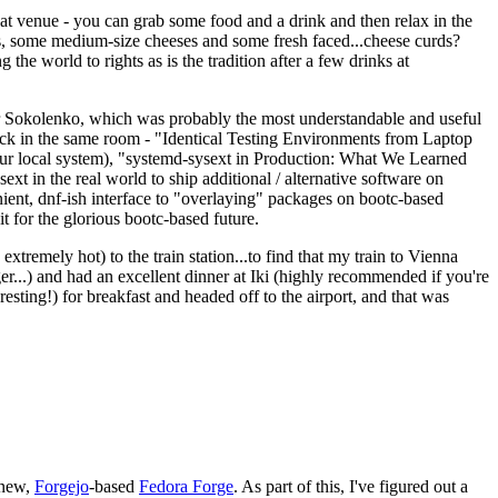
eat venue - you can grab some food and a drink and then relax in the
s, some medium-size cheeses and some fresh faced...cheese curds?
the world to rights as is the tradition after a few drinks at
 Sokolenko, which was probably the most understandable and useful
track in the same room - "Identical Testing Environments from Laptop
your local system), "systemd-sysext in Production: What We Learned
t in the real world to ship additional / alternative software on
ent, dnf-ish interface to "overlaying" packages on bootc-based
 it for the glorious bootc-based future.
 extremely hot) to the train station...to find that my train to Vienna
er...) and had an excellent dinner at Iki (highly recommended if you're
esting!) for breakfast and headed off to the airport, and that was
 new,
Forgejo
-based
Fedora Forge
. As part of this, I've figured out a