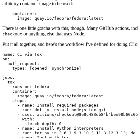
arbitrary container image to be used:
container
:
image
:
quay.io/fedora/fedora:latest
There is one little gotcha with this, though. Many GitHub actions, in
or anything else that uses Node.
checkout
Put it all together, and here's the workflow I've defined for doing CI 
name
:
CI via Tox
on
:
pull_request
:
types
:
[
opened
,
synchronize
]
jobs
:
tox
:
runs-on
:
fedora
container
:
image
:
quay.io/fedora/fedora:latest
steps
:
-
name
:
Install required packages
run
:
dnf -y install nodejs tox git
-
uses
:
actions/checkout@8e8c483db84b4bee98b60c05
with
:
fetch-depth
:
0
-
name
:
Install Python interpreters
run
:
for py in 3.6 3.9 3.10 3.11 3.12 3.13; do 
-
name
:
Test with tox