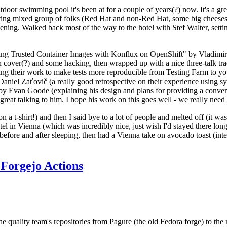
door swimming pool it's been at for a couple of years(?) now. It's a gr
resting mixed group of folks (Red Hat and non-Red Hat, some big cheese
ening. Walked back most of the way to the hotel with Stef Walter, setting 
ding Trusted Container Images with Konflux on OpenShift" by Vladimir
oth cover(?) and some hacking, then wrapped up with a nice three-talk 
ring their work to make tests more reproducible from Testing Farm to 
el Zaťovič (a really good retrospective on their experience using sysex
y Evan Goode (explaining his design and plans for providing a conveni
as great talking to him. I hope his work on this goes well - we really need
n a t-shirt!) and then I said bye to a lot of people and melted off (it was
l in Vienna (which was incredibly nice, just wish I'd stayed there long
 before and after sleeping, then had a Vienna take on avocado toast (inter
Forgejo Actions
he quality team's repositories from Pagure (the old Fedora forge) to the