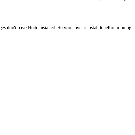
ges don't have Node installed. So you have to install it before running