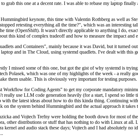
to grab this one at a decent rate. I was able to rebase my laptop finall
Hummingbird keynote, this time with Valentin Rothberg as well as Stef W
opped retesting everything all the time?", which was an interesting tal
he time (OpenShift). It wasn't directly applicable to anything I do, exac
bout this kind of complex tradeoff and how to measure the impact and ef
ets and Containers", mainly because it was David, but it turned out t
laptop and in The Cloud, using systemd quadlets. I've dealt with this g
stly I missed some of this one, but got the gist of why systemd is try
ech Polasek, which was one of my highlights of the week - a really go
ake them usable. This is obviously very important for testing purposes.
st Workflow for Coding Agents" to get my corporate mandatory minimum 
 really use LLM code generation heavily (for a start, I spend so little ti
p up with the latest ideas about how to do this kinda thing. Continuin
alk on the system behind Hummingbird and the actual approach it takes t
Ruzicka and Vojtech Trefny were holding the booth down for most of the
dora, other distributions or stuff that has nothing to do with Linux at 
ora kernel and audio stack these days; Vojtech and I had absolutely no ide
..