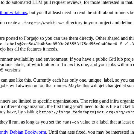
to do automated LLM pull request reviews, for those interested in that.
ython-wikitcms
, but you'll at least need to read the stuff about runners 
You create a
directory in your project and define
.forgejo/workflows
 are ported to Forgejo so you can use them directly. Other shared and th
e-labels@2ce5d41b4b6aa8503e285553f75ed56e0a40bae0 # v1.3
o has all the features it needs.
 runner availability and environment. If you have a public GitHub pro
various labels, of which
is one, and your jobs will run 
ubuntu-latest
S versions.
can use like this. Currently each has only one, unique, label, so you ca
 jobs will always run on that runner. Maybe this will get changed at some
runners are limited to specific organizations. The releng and infra organ
different organization, the first thing you'll need to do is file a ticket
hey have, by visiting
https://forge.fedoraproject.org/org/<or
hey'll run, as long as you set the
value to a label that at least 
runs-on
rently Debian Bookworm
. Until that gets fixed, you may be interested i