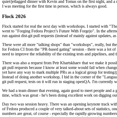
quiet/jetlagged dinner with Kevin and Tomas on the first night, and
I was meeting for the first time in person, which is always good.
Flock 2026
Flock started for real the next day with workshops. I started with "T
went to "Forging Fedora Project’s Future With Forgejo". In the afte
run against dist-git pull requests (instead of mainly against updates, as 
These were all more "talking shops" than "workshops", really, but they 
for Fedora CI from the "PR-based gating" session - there was a lot of d
need to improve the reliability of the existing tests and pipelines, and 
There was also a request from Petr Khartskhaev that we make it possib
git pull requests because I know at least some would fail when change
yet have any way to mark multiple PRs as a logical group for testing/p
Instead of doing another workshop, I hid in the corner of the "Lang
git pull request, tests on it will run in staging openQA. I'm currently w
We had a team dinner that evening, again good to meet people and a g
time, which was great - he's been doing excellent work on digging out 
Day two was session heavy. There was an opening keynote track with 
of Fedora produced a couple of very talked-about sets of statistics,
numbers are great, of course - especially the rapidly-growing numbers