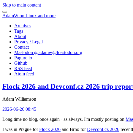
Skip to main content
AdamW on Linux and more
Archives
Tags
About
Privacy / Legal
Contact
Mastodon @
adamw@fosstodon.org
Pagure.io
Github
RSS feed
Atom feed
Flock 2026 and Devconf.cz 2026 trip repor
Adam Williamson
2026-06-26 08:45
Long time no blog, once again - as always, I'm mostly posting on
Mas
I was in Prague for
Flock 2026
and Brno for
Devconf.cz 2026
recentl