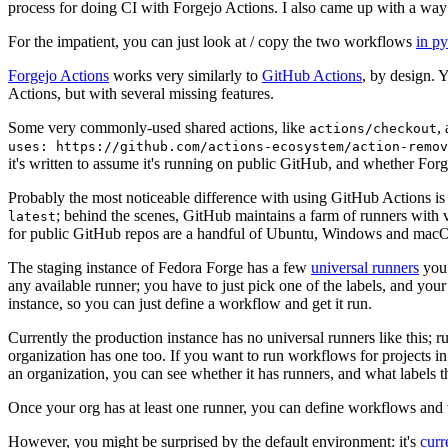
process for doing CI with Forgejo Actions. I also came up with a way 
For the impatient, you can just look at / copy the two workflows
in p
Forgejo Actions
works very similarly to
GitHub Actions
, by design. 
Actions, but with several missing features.
Some very commonly-used shared actions, like
,
actions/checkout
uses: https://github.com/actions-ecosystem/action-remov
it's written to assume it's running on public GitHub, and whether Forgej
Probably the most noticeable difference with using GitHub Actions is
; behind the scenes, GitHub maintains a farm of runners with 
latest
for public GitHub repos are a handful of Ubuntu, Windows and macO
The staging instance of Fedora Forge has a few
universal runners
you 
any available runner; you have to just pick one of the labels, and your
instance, so you can just define a workflow and get it run.
Currently the production instance has no universal runners like this; 
organization has one too. If you want to run workflows for projects in a 
an organization, you can see whether it has runners, and what labels t
Once your org has at least one runner, you can define workflows and t
However, you might be surprised by the default environment: it's
cur