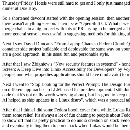
Thursday/Friday. Hotels were still hard to get and I only just managed 
dinner at Doe Boy.
So a shortened devconf started with the opening session, then another 
there wasn't anything else on. Then I saw "OpenShift CI: What if we st
merge chains in a big project with lots of PRs trying to be merged all t
more general sense it was useful in suggesting methods for thinking a
Next I saw David Duncan's "From Laptop Chaos to Fedora Cloud: Quadl
container side project buildable and deployable the same way on your 
are a good approach, in his usual fun and personable style.
After that I saw Zbigniew's "New security features in systemd" - hone
Screen: A Deep Dive into Linux Accessibility for Developers" by Vojt
people, and what properties applications should have (and avoid) to m
Next I went to "Stop Looking for the Perfect Prompt: The Design-Fir
on different approaches to LLM-based feature development. I still don't
code that it's not really worth worrying about), but it's good to kee
AI helped us ship updates in a Linux distro", which was a practical t
After that I think I did some Fedora booth cover for a while. Lukas 
them some relief. It's always a lot of fun chatting to people about Fe
to show off that it's pretty practical to do audio creation on stock Fed
and eventually telling them to come back when Lukas would be there.