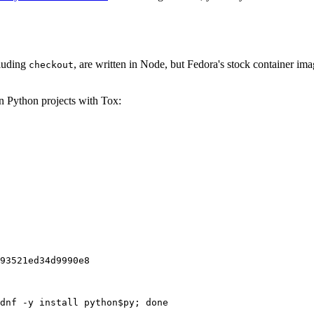
cluding
, are written in Node, but Fedora's stock container ima
checkout
on Python projects with Tox:
93521ed34d9990e8
dnf -y install python$py; done