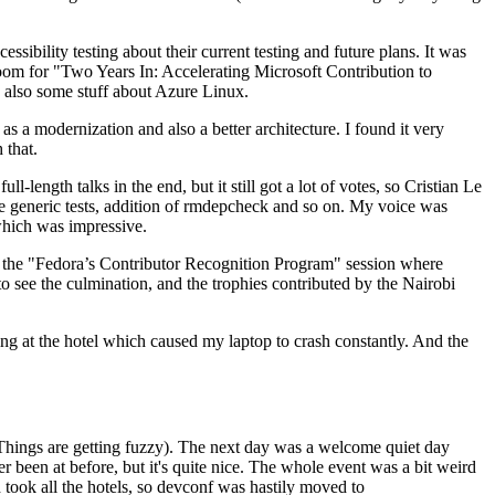
ibility testing about their current testing and future plans. It was
 room for "Two Years In: Accelerating Microsoft Contribution to
also some stuff about Azure Linux.
 a modernization and also a better architecture. I found it very
 that.
length talks in the end, but it still got a lot of votes, so Cristian Le
he generic tests, addition of rmdepcheck and so on. My voice was
 which was impressive.
hen the "Fedora’s Contributor Recognition Program" session where
o see the culmination, and the trophies contributed by the Nairobi
ing at the hotel which caused my laptop to crash constantly. And the
Things are getting fuzzy). The next day was a welcome quiet day
r been at before, but it's quite nice. The whole event was a bit weird
ook all the hotels, so devconf was hastily moved to