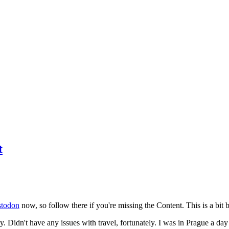
t
todon
now, so follow there if you're missing the Content. This is a bit b
y. Didn't have any issues with travel, fortunately. I was in Prague a da