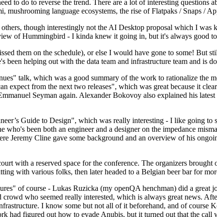
 to do to reverse the trend. There are a lot of interesting questions 
nami, mushrooming language ecosystems, the rise of Flatpaks / Snaps / A
thers, though interestingly not the AI Desktop proposal which I was ki
iew of Hummingbird - I kinda knew it going in, but it's always good to 
ed them on the schedule), or else I would have gone to some! But still
e's been helping out with the data team and infrastructure team and is 
nues" talk, which was a good summary of the work to rationalize the mes
an expect from the next two releases", which was great because it clea
 Emmanuel Seyman again. Alexander Bokovoy also explained his latest aut
er’s Guide to Design", which was really interesting - I like going to s
omeone who's been both an engineer and a designer on the impedance mismat
here Jeremy Cline gave some background and an overview of his ongoing 
 court with a reserved space for the conference. The organizers brought 
ing with various folks, then later headed to a Belgian beer bar for more
lures" of course - Lukas Ruzicka (my openQA henchman) did a great job
 crowd who seemed really interested, which is always great news. After
nfrastructure. I know some but not all of it beforehand, and of course 
rk had figured out how to evade Anubis, but it turned out that the call w