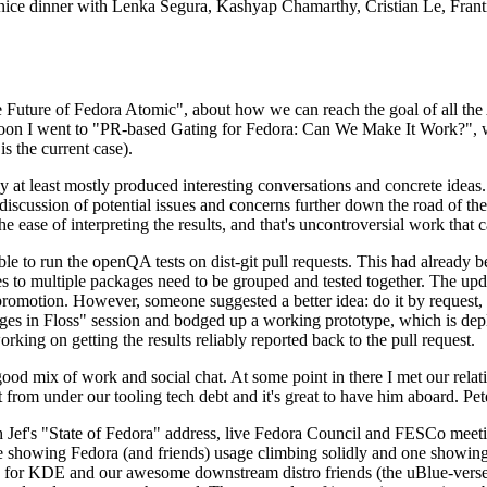
 a nice dinner with Lenka Segura, Kashyap Chamarthy, Cristian Le, Fra
he Future of Fedora Atomic", about how we can reach the goal of all th
rnoon I went to "PR-based Gating for Fedora: Can We Make It Work?", w
is the current case).
at least mostly produced interesting conversations and concrete ideas. In
iscussion of potential issues and concerns further down the road of the 
the ease of interpreting the results, and that's uncontroversial work that c
le to run the openQA tests on dist-git pull requests. This had already 
s to multiple packages need to be grouped and tested together. The updat
romotion. However, someone suggested a better idea: do it by request, n
uages in Floss" session and bodged up a working prototype, which is 
orking on getting the results reliably reported back to the pull request.
ood mix of work and social chat. At some point in there I met our rel
from under our tooling tech debt and it's great to have him aboard. Pet
Jef's "State of Fedora" address, live Fedora Council and FESCo meetin
 one showing Fedora (and friends) usage climbing solidly and one showi
 for KDE and our awesome downstream distro friends (the uBlue-verse, As