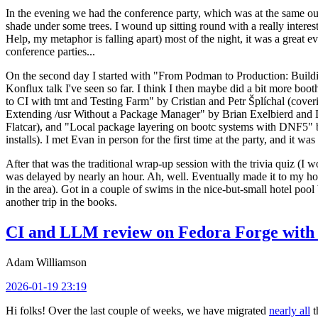
In the evening we had the conference party, which was at the same out
shade under some trees. I wound up sitting round with a really inte
Help, my metaphor is falling apart) most of the night, it was a great ev
conference parties...
On the second day I started with "From Podman to Production: Buil
Konflux talk I've seen so far. I think I then maybe did a bit more bo
to CI with tmt and Testing Farm" by Cristian and Petr Šplíchal (cove
Extending /usr Without a Package Manager" by Brian Exelbierd and Dani
Flatcar), and "Local package layering on bootc systems with DNF5" b
installs). I met Evan in person for the first time at the party, and it w
After that was the traditional wrap-up session with the trivia quiz (I wo
was delayed by nearly an hour. Ah, well. Eventually made it to my hote
in the area). Got in a couple of swims in the nice-but-small hotel pool
another trip in the books.
CI and LLM review on Fedora Forge with 
Adam Williamson
2026-01-19 23:19
Hi folks! Over the last couple of weeks, we have migrated
nearly all
t