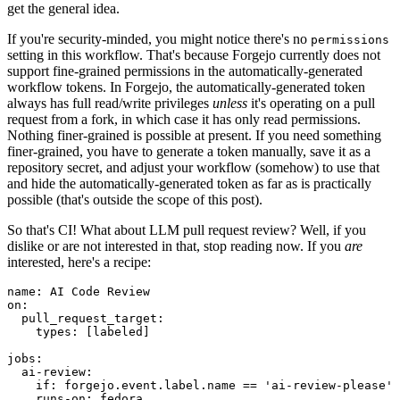
get the general idea.
If you're security-minded, you might notice there's no
permissions
setting in this workflow. That's because Forgejo currently does not
support fine-grained permissions in the automatically-generated
workflow tokens. In Forgejo, the automatically-generated token
always has full read/write privileges
unless
it's operating on a pull
request from a fork, in which case it has only read permissions.
Nothing finer-grained is possible at present. If you need something
finer-grained, you have to generate a token manually, save it as a
repository secret, and adjust your workflow (somehow) to use that
and hide the automatically-generated token as far as is practically
possible (that's outside the scope of this post).
So that's CI! What about LLM pull request review? Well, if you
dislike or are not interested in that, stop reading now. If you
are
interested, here's a recipe:
name
:
AI Code Review
on
:
pull_request_target
:
types
:
[
labeled
]
jobs
:
ai-review
:
if
:
forgejo.event.label.name == 'ai-review-please'
runs-on
:
fedora