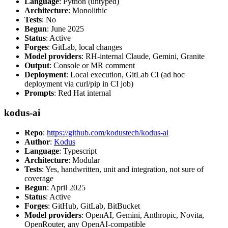
Language
: Python (untyped)
Architecture
: Monolithic
Tests
: No
Begun
: June 2025
Status
: Active
Forges
: GitLab, local changes
Model providers
: RH-internal Claude, Gemini, Granite
Output
: Console or MR comment
Deployment
: Local execution, GitLab CI (ad hoc
deployment via curl/pip in CI job)
Prompts
: Red Hat internal
kodus-ai
Repo
:
https://github.com/kodustech/kodus-ai
Author
:
Kodus
Language
: Typescript
Architecture
: Modular
Tests
: Yes, handwritten, unit and integration, not sure of
coverage
Begun
: April 2025
Status
: Active
Forges
: GitHub, GitLab, BitBucket
Model providers
: OpenAI, Gemini, Anthropic, Novita,
OpenRouter, any OpenAI-compatible