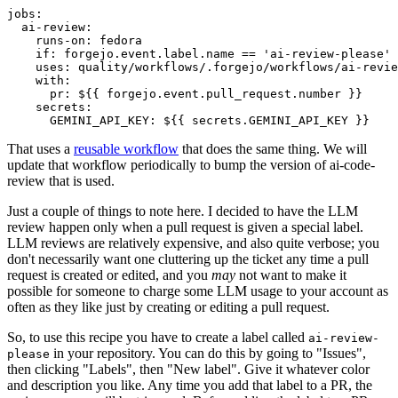
jobs
:
ai-review
:
runs-on
:
fedora
if
:
forgejo.event.label.name == 'ai-review-please'
uses
:
quality/workflows/.forgejo/workflows/ai-revie
with
:
pr
:
${{ forgejo.event.pull_request.number }}
secrets
:
GEMINI_API_KEY
:
${{ secrets.GEMINI_API_KEY }}
That uses a
reusable workflow
that does the same thing. We will
update that workflow periodically to bump the version of ai-code-
review that is used.
Just a couple of things to note here. I decided to have the LLM
review happen only when a pull request is given a special label.
LLM reviews are relatively expensive, and also quite verbose; you
don't necessarily want one cluttering up the ticket any time a pull
request is created or edited, and you
may
not want to make it
possible for someone to charge some LLM usage to your account as
often as they like just by creating or editing a pull request.
So, to use this recipe you have to create a label called
ai-review-
in your repository. You can do this by going to "Issues",
please
then clicking "Labels", then "New label". Give it whatever color
and description you like. Any time you add that label to a PR, the