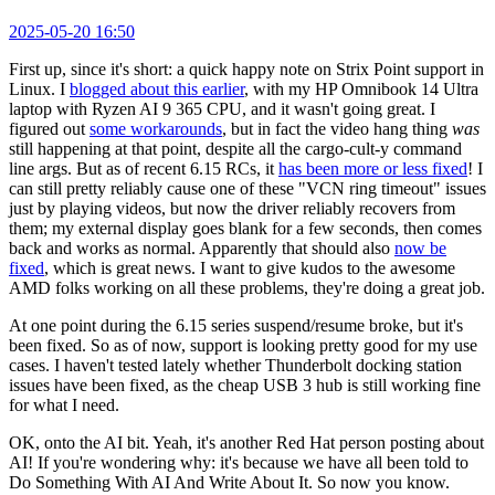
2025-05-20 16:50
First up, since it's short: a quick happy note on Strix Point support in
Linux. I
blogged about this earlier
, with my HP Omnibook 14 Ultra
laptop with Ryzen AI 9 365 CPU, and it wasn't going great. I
figured out
some workarounds
, but in fact the video hang thing
was
still happening at that point, despite all the cargo-cult-y command
line args. But as of recent 6.15 RCs, it
has been more or less fixed
! I
can still pretty reliably cause one of these "VCN ring timeout" issues
just by playing videos, but now the driver reliably recovers from
them; my external display goes blank for a few seconds, then comes
back and works as normal. Apparently that should also
now be
fixed
, which is great news. I want to give kudos to the awesome
AMD folks working on all these problems, they're doing a great job.
At one point during the 6.15 series suspend/resume broke, but it's
been fixed. So as of now, support is looking pretty good for my use
cases. I haven't tested lately whether Thunderbolt docking station
issues have been fixed, as the cheap USB 3 hub is still working fine
for what I need.
OK, onto the AI bit. Yeah, it's another Red Hat person posting about
AI! If you're wondering why: it's because we have all been told to
Do Something With AI And Write About It. So now you know.