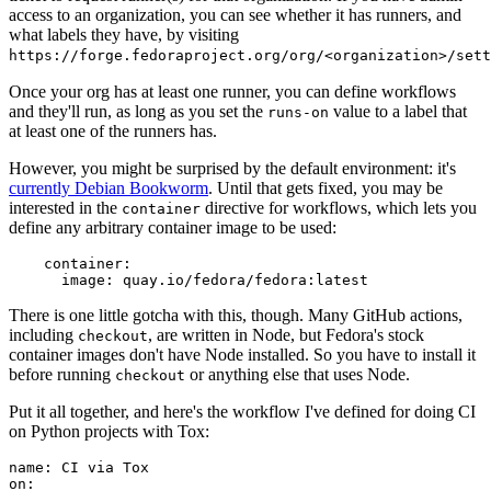
access to an organization, you can see whether it has runners, and
what labels they have, by visiting
https://forge.fedoraproject.org/org/<organization>/set
Once your org has at least one runner, you can define workflows
and they'll run, as long as you set the
value to a label that
runs-on
at least one of the runners has.
However, you might be surprised by the default environment: it's
currently Debian Bookworm
. Until that gets fixed, you may be
interested in the
directive for workflows, which lets you
container
define any arbitrary container image to be used:
container
:
image
:
quay.io/fedora/fedora:latest
There is one little gotcha with this, though. Many GitHub actions,
including
, are written in Node, but Fedora's stock
checkout
container images don't have Node installed. So you have to install it
before running
or anything else that uses Node.
checkout
Put it all together, and here's the workflow I've defined for doing CI
on Python projects with Tox:
name
:
CI via Tox
on
: