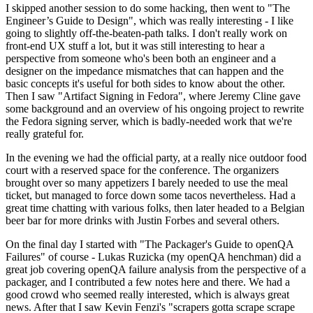
I skipped another session to do some hacking, then went to "The
Engineer’s Guide to Design", which was really interesting - I like
going to slightly off-the-beaten-path talks. I don't really work on
front-end UX stuff a lot, but it was still interesting to hear a
perspective from someone who's been both an engineer and a
designer on the impedance mismatches that can happen and the
basic concepts it's useful for both sides to know about the other.
Then I saw "Artifact Signing in Fedora", where Jeremy Cline gave
some background and an overview of his ongoing project to rewrite
the Fedora signing server, which is badly-needed work that we're
really grateful for.
In the evening we had the official party, at a really nice outdoor food
court with a reserved space for the conference. The organizers
brought over so many appetizers I barely needed to use the meal
ticket, but managed to force down some tacos nevertheless. Had a
great time chatting with various folks, then later headed to a Belgian
beer bar for more drinks with Justin Forbes and several others.
On the final day I started with "The Packager's Guide to openQA
Failures" of course - Lukas Ruzicka (my openQA henchman) did a
great job covering openQA failure analysis from the perspective of a
packager, and I contributed a few notes here and there. We had a
good crowd who seemed really interested, which is always great
news. After that I saw Kevin Fenzi's "scrapers gotta scrape scrape