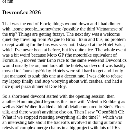
of fun.
Devconf.cz 2026
That was the end of Flock; things wound down and I had dinner
with...some people...somewhere (possibly the third Vietnamese of
the trip? Things are getting fuzzy). The next day was a welcome
quiet day traveling from Prague to Brno - train and bus, no problem
except waiting for the bus was very hot. I stayed at the Hotel Vaka,
which I've never been at before, but it's quite nice. The whole event
was a bit weird because Moto GP (the motorbike equivalent of
Formula 1) moved their Brno race to the same weekend Devconf.cz
would usually be on, and took all the hotels, so devconf was hastily
moved to Thursday/Friday. Hotels were still hard to get and I only
just managed to grab this one at a decent rate. I was able to rebase
my laptop finally and stop worrying about wifi crashes, and had a
nice quiet pizza dinner at Doe Boy.
So a shortened devconf started with the opening session, then
another Hummingbird keynote, this time with Valentin Rothberg as
well as Stef Walter. It added a bit of detail compared to Stef's Flock
talk, and there wasn't anything else on. Then I saw "OpenShift CI:
What if we stopped retesting everything all the time?", which was
an interesting talk about the tradeoffs involved in doing automatic
retests of complex merge chains in a big project with lots of PRs