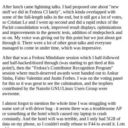
After lunch came lightning talks. I had proposed one about "new
stuff we did in Fedora CI lately", which kinda overlapped with
some of the full-length talks in the end, but it still got a lot of votes,
so Cristian Le and I went up second and did a rapid redux of the
Packit consolidation work, improved result displays, optimizations
and improvements to the generic tests, addition of rmdepcheck and
so on. My voice was giving out by this point but we just about got
through it. There were a lot of other great talks and everyone
managed to come in under time, which was impressive.
After that was a Fedora Mindshare session which I half-followed
and half-hacked/dozed through (was starting to get tired at this
point!), then the "Fedora’s Contributor Recognition Program"
session where much-deserved awards were handed out to Ankur
Sinha, Fabio Valentini and Justin Forbes. I was on the voting panel
for this so it was great to see the culmination, and the trophies
contributed by the Nairobi GNU/Linux Users Group were
awesome.
I almost forgot to mention the whole time I was struggling with
some sort of wifi driver bug - it seems there was a troublesome AP
or something at the hotel which caused my laptop to crash
constantly. And the hotel wifi was terrible, and I only had 5GB of
data on my phone, so I couldn't really rebase to F44 to avoid it. Lots