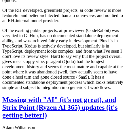
options.
Of the RH-developed, greenfield projects, ai-code-review is more
featureful and better architected than ai-codereview, and not tied to
an RH-internal model provider.
Of the existing public projects, ai-pr-reviewer (CodeRabbit) was
very tied to GitHub, has no documented standalone deployment
ability, and was archived fairly early in development. Plus it's in
TypeScript. Kodus is actively developed, but similarly is in
TypeScript, deployment looks complex, and from what I've seen I
don't love its review style. Hard to say why but the project overall
gives me a sloppy vibe. pr-agent (Qodo) had the longest
development history and seems the most mature and capable at the
point where it was abandoned (well, they actually seem to have
done a heel turn and gone closed source / SaaS). It has a
documented standalone deployment process which looks relatively
simple and subject to integration into generic CI workflows.
Messing with "AI" (it's not great), and
Strix Point (Ryzen AI 365) updates (it's
getting better!)
Adam Williamson