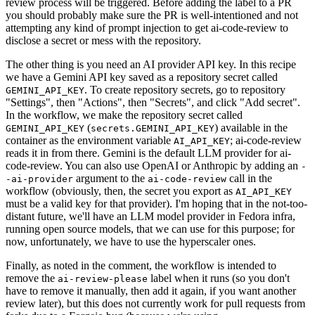
review process will be triggered. Before adding the label to a PR
you should probably make sure the PR is well-intentioned and not
attempting any kind of prompt injection to get ai-code-review to
disclose a secret or mess with the repository.
The other thing is you need an AI provider API key. In this recipe
we have a Gemini API key saved as a repository secret called
. To create repository secrets, go to repository
GEMINI_API_KEY
"Settings", then "Actions", then "Secrets", and click "Add secret".
In the workflow, we make the repository secret called
(
) available in the
GEMINI_API_KEY
secrets.GEMINI_API_KEY
container as the environment variable
; ai-code-review
AI_API_KEY
reads it in from there. Gemini is the default LLM provider for ai-
code-review. You can also use OpenAI or Anthropic by adding an
-
argument to the
call in the
-ai-provider
ai-code-review
workflow (obviously, then, the secret you export as
AI_API_KEY
must be a valid key for that provider). I'm hoping that in the not-too-
distant future, we'll have an LLM model provider in Fedora infra,
running open source models, that we can use for this purpose; for
now, unfortunately, we have to use the hyperscaler ones.
Finally, as noted in the comment, the workflow is intended to
remove the
label when it runs (so you don't
ai-review-please
have to remove it manually, then add it again, if you want another
review later), but this does not currently work for pull requests from