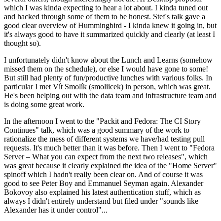
which I was kinda expecting to hear a lot about. I kinda tuned out
and hacked through some of them to be honest. Stef's talk gave a
good clear overview of Hummingbird - I kinda knew it going in, but
it's always good to have it summarized quickly and clearly (at least I
thought so).
I unfortunately didn't know about the Lunch and Learns (somehow
missed them on the schedule), or else I would have gone to some!
But still had plenty of fun/productive lunches with various folks. In
particular I met Vít Smolík (smoliicek) in person, which was great.
He's been helping out with the data team and infrastructure team and
is doing some great work.
In the afternoon I went to the "Packit and Fedora: The CI Story
Continues" talk, which was a good summary of the work to
rationalize the mess of different systems we have/had testing pull
requests. It's much better than it was before. Then I went to "Fedora
Server – What you can expect from the next two releases", which
was great because it clearly explained the idea of the "Home Server"
spinoff which I hadn't really been clear on. And of course it was
good to see Peter Boy and Emmanuel Seyman again. Alexander
Bokovoy also explained his latest authentication stuff, which as
always I didn't entirely understand but filed under "sounds like
Alexander has it under control"...