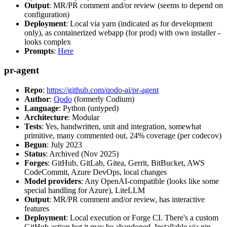
Output
: MR/PR comment and/or review (seems to depend on
configuration)
Deployment
: Local via yarn (indicated as for development
only), as containerized webapp (for prod) with own installer -
looks complex
Prompts
:
Here
pr-agent
Repo
:
https://github.com/qodo-ai/pr-agent
Author
:
Qodo
(formerly Codium)
Language
: Python (untyped)
Architecture
: Modular
Tests
: Yes, handwritten, unit and integration, somewhat
primitive, many commented out, 24% coverage (per codecov)
Begun
: July 2023
Status
: Archived (Nov 2025)
Forges
: GitHub, GitLab, Gitea, Gerrit, BitBucket, AWS
CodeCommit, Azure DevOps, local changes
Model providers
: Any OpenAI-compatible (looks like some
special handling for Azure), LiteLLM
Output
: MR/PR comment and/or review, has interactive
features
Deployment
: Local execution or Forge CI. There's a custom
GitHub action but it may be abandoned. Installable via pip,