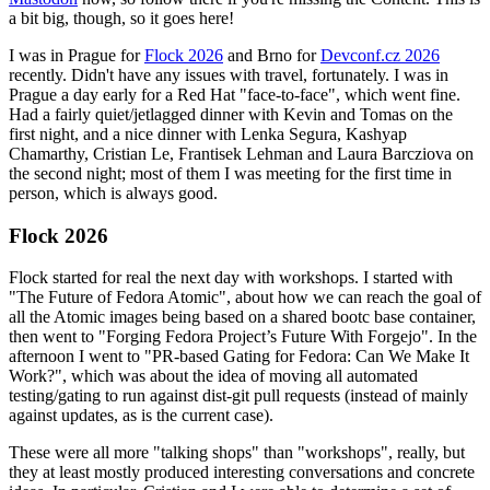
a bit big, though, so it goes here!
I was in Prague for
Flock 2026
and Brno for
Devconf.cz 2026
recently. Didn't have any issues with travel, fortunately. I was in
Prague a day early for a Red Hat "face-to-face", which went fine.
Had a fairly quiet/jetlagged dinner with Kevin and Tomas on the
first night, and a nice dinner with Lenka Segura, Kashyap
Chamarthy, Cristian Le, Frantisek Lehman and Laura Barcziova on
the second night; most of them I was meeting for the first time in
person, which is always good.
Flock 2026
Flock started for real the next day with workshops. I started with
"The Future of Fedora Atomic", about how we can reach the goal of
all the Atomic images being based on a shared bootc base container,
then went to "Forging Fedora Project’s Future With Forgejo". In the
afternoon I went to "PR-based Gating for Fedora: Can We Make It
Work?", which was about the idea of moving all automated
testing/gating to run against dist-git pull requests (instead of mainly
against updates, as is the current case).
These were all more "talking shops" than "workshops", really, but
they at least mostly produced interesting conversations and concrete