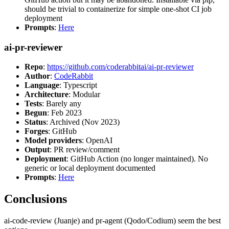
should be trivial to containerize for simple one-shot CI job
deployment
Prompts
:
Here
ai-pr-reviewer
Repo
:
https://github.com/coderabbitai/ai-pr-reviewer
Author
:
CodeRabbit
Language
: Typescript
Architecture
: Modular
Tests
: Barely any
Begun
: Feb 2023
Status
: Archived (Nov 2023)
Forges
: GitHub
Model providers
: OpenAI
Output
: PR review/comment
Deployment
: GitHub Action (no longer maintained). No
generic or local deployment documented
Prompts
:
Here
Conclusions
ai-code-review (Juanje) and pr-agent (Qodo/Codium) seem the best