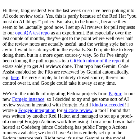
Hi there, blog readers! For the last week or so I've been poking into
AI code review tools. Yes, this is partly because of the Red Hat "you
must do AI things!" policy. But also, to be honest, because they
seem to be...actually good now. I set up AI reviews for pull requests
to our
openQA test repo
as an experiment. But especially over the
last couple of months, they've got to the point where well over half
of the review notes are actually useful, and the writing style isn't so
awful I want to stab myself in the eyeballs. So I'd quite like to keep
doing them, but in a more open source-y way. So far I've simply
been cloning the pull requests to a
GitHub mirror of the repo
that
exists solely to get AI reviews done. That repo has Gemini Code
Assist enabled so the PRs are reviewed by Gemini automatically,
e.g.
here
. It's very simple, but entirely closed source, there's no
control over it, and Google could take it away at any time.
We're in the middle of migrating Fedora projects from
Pagure
to our
new
Forgejo instance
, so I decided to try and get some sort of AI
review system integrated with Forgejo. And I
kinda succeeded
! I
wrote a
Forgejo integration
for
ai-code-review
, a tool I found that
was written by another Red Hatter, and managed to set up a proof-
of-concept Forgejo Actions workflow using it on a repo I own that's
hosted at Codeberg (since Codeberg has public Forgejo Actions
runners available; we don't have Actions entirely set up in the
Fedora instance yet). Right now it's using Gemini as the model