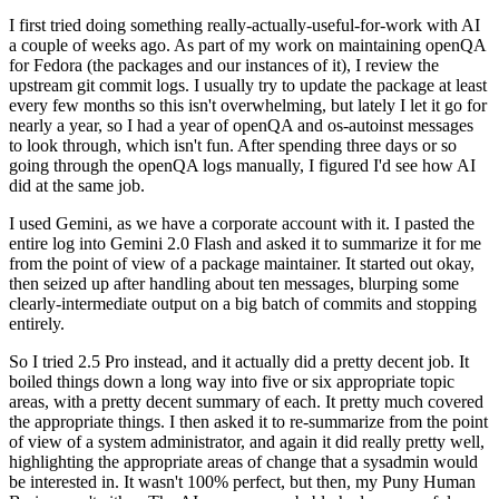
I first tried doing something really-actually-useful-for-work with AI
a couple of weeks ago. As part of my work on maintaining openQA
for Fedora (the packages and our instances of it), I review the
upstream git commit logs. I usually try to update the package at least
every few months so this isn't overwhelming, but lately I let it go for
nearly a year, so I had a year of openQA and os-autoinst messages
to look through, which isn't fun. After spending three days or so
going through the openQA logs manually, I figured I'd see how AI
did at the same job.
I used Gemini, as we have a corporate account with it. I pasted the
entire log into Gemini 2.0 Flash and asked it to summarize it for me
from the point of view of a package maintainer. It started out okay,
then seized up after handling about ten messages, blurping some
clearly-intermediate output on a big batch of commits and stopping
entirely.
So I tried 2.5 Pro instead, and it actually did a pretty decent job. It
boiled things down a long way into five or six appropriate topic
areas, with a pretty decent summary of each. It pretty much covered
the appropriate things. I then asked it to re-summarize from the point
of view of a system administrator, and again it did really pretty well,
highlighting the appropriate areas of change that a sysadmin would
be interested in. It wasn't 100% perfect, but then, my Puny Human