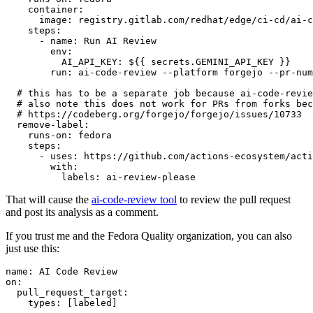
container
:
image
:
registry.gitlab.com/redhat/edge/ci-cd/ai-c
steps
:
-
name
:
Run AI Review
env
:
AI_API_KEY
:
${{ secrets.GEMINI_API_KEY }}
run
:
ai-code-review --platform forgejo --pr-num
# this has to be a separate job because ai-code-revie
# also note this does not work for PRs from forks bec
# https://codeberg.org/forgejo/forgejo/issues/10733
remove-label
:
runs-on
:
fedora
steps
:
-
uses
:
https://github.com/actions-ecosystem/acti
with
:
labels
:
ai-review-please
That will cause the
ai-code-review tool
to review the pull request
and post its analysis as a comment.
If you trust me and the Fedora Quality organization, you can also
just use this:
name
:
AI Code Review
on
:
pull_request_target
:
types
:
[
labeled
]