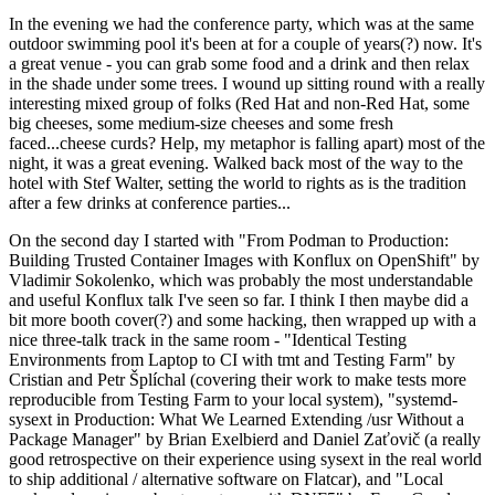
In the evening we had the conference party, which was at the same
outdoor swimming pool it's been at for a couple of years(?) now. It's
a great venue - you can grab some food and a drink and then relax
in the shade under some trees. I wound up sitting round with a really
interesting mixed group of folks (Red Hat and non-Red Hat, some
big cheeses, some medium-size cheeses and some fresh
faced...cheese curds? Help, my metaphor is falling apart) most of the
night, it was a great evening. Walked back most of the way to the
hotel with Stef Walter, setting the world to rights as is the tradition
after a few drinks at conference parties...
On the second day I started with "From Podman to Production:
Building Trusted Container Images with Konflux on OpenShift" by
Vladimir Sokolenko, which was probably the most understandable
and useful Konflux talk I've seen so far. I think I then maybe did a
bit more booth cover(?) and some hacking, then wrapped up with a
nice three-talk track in the same room - "Identical Testing
Environments from Laptop to CI with tmt and Testing Farm" by
Cristian and Petr Šplíchal (covering their work to make tests more
reproducible from Testing Farm to your local system), "systemd-
sysext in Production: What We Learned Extending /usr Without a
Package Manager" by Brian Exelbierd and Daniel Zaťovič (a really
good retrospective on their experience using sysext in the real world
to ship additional / alternative software on Flatcar), and "Local