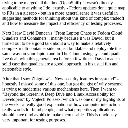
trying to be merged all the time (OpenShift). It wasn't directly
applicable to anything I do, exactly - Fedora updates don't quite map
to PRs in a git repo - but in a more general sense it was useful in
suggesting methods for thinking about this kind of complex tradeoff
and how to measure the impact and efficiency of testing processes.
Next I saw David Duncan's "From Laptop Chaos to Fedora Cloud:
Quadlets and Containers", mainly because it was David, but it
turned out to be a good talk about a way to make a relatively
complex multi-container side project buildable and deployable the
same way on your laptop and in The Cloud, using systemd quadlets.
I've dealt with this general area before a few times. David made a
solid case that quadlets are a good approach, in his usual fun and
personable style.
After that I saw Zbigniew's "New security features in systemd" -
honestly I missed some of this one, but got the gist of why systemd
is trying to modernize various mechanisms here. Then I went to
"Beyond the Screen: A Deep Dive into Linux Accessibility for
Developers" by Vojtech Polasek, which was one of my highlights of
the week - a really good explanation of how computer interaction
really works for blind people, and what properties applications
should have (and avoid) to make them usable. This is obviously
very important for testing purposes.