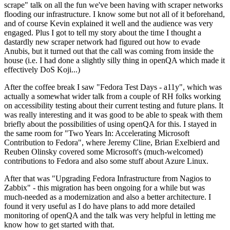
scrape" talk on all the fun we've been having with scraper networks
flooding our infrastructure. I know some but not all of it beforehand,
and of course Kevin explained it well and the audience was very
engaged. Plus I got to tell my story about the time I thought a
dastardly new scraper network had figured out how to evade
Anubis, but it turned out that the call was coming from inside the
house (i.e. I had done a slightly silly thing in openQA which made it
effectively DoS Koji...)
After the coffee break I saw "Fedora Test Days - a11y", which was
actually a somewhat wider talk from a couple of RH folks working
on accessibility testing about their current testing and future plans. It
was really interesting and it was good to be able to speak with them
briefly about the possibilities of using openQA for this. I stayed in
the same room for "Two Years In: Accelerating Microsoft
Contribution to Fedora", where Jeremy Cline, Brian Exelbierd and
Reuben Olinsky covered some Microsoft's (much-welcomed)
contributions to Fedora and also some stuff about Azure Linux.
After that was "Upgrading Fedora Infrastructure from Nagios to
Zabbix" - this migration has been ongoing for a while but was
much-needed as a modernization and also a better architecture. I
found it very useful as I do have plans to add more detailed
monitoring of openQA and the talk was very helpful in letting me
know how to get started with that.