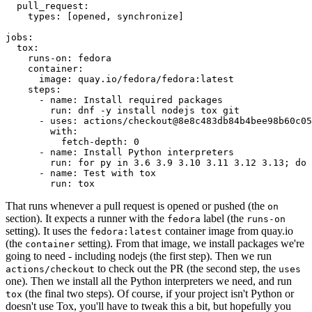
pull_request
:
types
:
[
opened
,
synchronize
]
jobs
:
tox
:
runs-on
:
fedora
container
:
image
:
quay.io/fedora/fedora:latest
steps
:
-
name
:
Install required packages
run
:
dnf -y install nodejs tox git
-
uses
:
actions/checkout@8e8c483db84b4bee98b60c05
with
:
fetch-depth
:
0
-
name
:
Install Python interpreters
run
:
for py in 3.6 3.9 3.10 3.11 3.12 3.13; do 
-
name
:
Test with tox
run
:
tox
That runs whenever a pull request is opened or pushed (the
on
section). It expects a runner with the
label (the
fedora
runs-on
setting). It uses the
container image from quay.io
fedora:latest
(the
setting). From that image, we install packages we're
container
going to need - including nodejs (the first step). Then we run
to check out the PR (the second step, the
actions/checkout
uses
one). Then we install all the Python interpreters we need, and run
(the final two steps). Of course, if your project isn't Python or
tox
doesn't use Tox, you'll have to tweak this a bit, but hopefully you