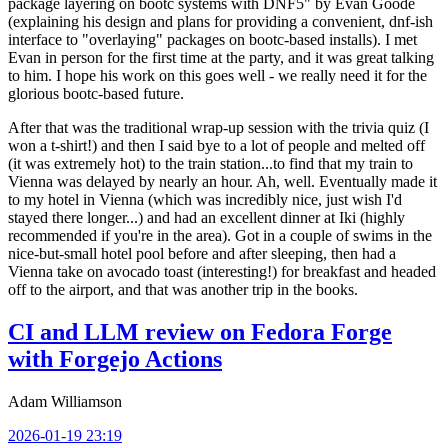
package layering on bootc systems with DNF5" by Evan Goode
(explaining his design and plans for providing a convenient, dnf-ish
interface to "overlaying" packages on bootc-based installs). I met
Evan in person for the first time at the party, and it was great talking
to him. I hope his work on this goes well - we really need it for the
glorious bootc-based future.
After that was the traditional wrap-up session with the trivia quiz (I
won a t-shirt!) and then I said bye to a lot of people and melted off
(it was extremely hot) to the train station...to find that my train to
Vienna was delayed by nearly an hour. Ah, well. Eventually made it
to my hotel in Vienna (which was incredibly nice, just wish I'd
stayed there longer...) and had an excellent dinner at Iki (highly
recommended if you're in the area). Got in a couple of swims in the
nice-but-small hotel pool before and after sleeping, then had a
Vienna take on avocado toast (interesting!) for breakfast and headed
off to the airport, and that was another trip in the books.
CI and LLM review on Fedora Forge
with Forgejo Actions
Adam Williamson
2026-01-19 23:19