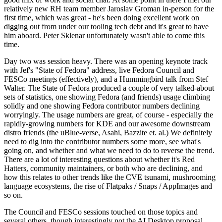
relatively new RH team member Jaroslav Groman in-person for the
first time, which was great - he's been doing excellent work on
digging out from under our tooling tech debt and it's great to have
him aboard. Peter Sklenar unfortunately wasn't able to come this
time.
Day two was session heavy. There was an opening keynote track
with Jef's "State of Fedora" address, live Fedora Council and
FESCo meetings (effectively), and a Hummingbird talk from Stef
Walter. The State of Fedora produced a couple of very talked-about
sets of statistics, one showing Fedora (and friends) usage climbing
solidly and one showing Fedora contributor numbers declining
worryingly. The usage numbers are great, of course - especially the
rapidly-growing numbers for KDE and our awesome downstream
distro friends (the uBlue-verse, Asahi, Bazzite et. al.) We definitely
need to dig into the contributor numbers some more, see what's
going on, and whether and what we need to do to reverse the trend.
There are a lot of interesting questions about whether it's Red
Hatters, community maintainers, or both who are declining, and
how this relates to other trends like the CVE tsunami, mushrooming
language ecosystems, the rise of Flatpaks / Snaps / AppImages and
so on.
The Council and FESCo sessions touched on those topics and
several others, though interestingly not the AI Desktop proposal