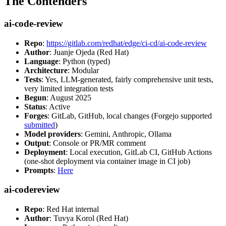
The Contenders
ai-code-review
Repo
:
https://gitlab.com/redhat/edge/ci-cd/ai-code-review
Author
: Juanje Ojeda (Red Hat)
Language
: Python (typed)
Architecture
: Modular
Tests
: Yes, LLM-generated, fairly comprehensive unit tests,
very limited integration tests
Begun
: August 2025
Status
: Active
Forges
: GitLab, GitHub, local changes (Forgejo supported
submitted
)
Model providers
: Gemini, Anthropic, Ollama
Output
: Console or PR/MR comment
Deployment
: Local execution, GitLab CI, GitHub Actions
(one-shot deployment via container image in CI job)
Prompts
:
Here
ai-codereview
Repo
: Red Hat internal
Author
: Tuvya Korol (Red Hat)