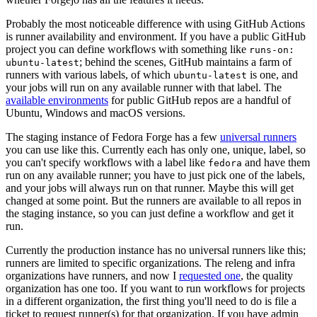
Probably the most noticeable difference with using GitHub Actions
is runner availability and environment. If you have a public GitHub
project you can define workflows with something like
runs-on:
; behind the scenes, GitHub maintains a farm of
ubuntu-latest
runners with various labels, of which
is one, and
ubuntu-latest
your jobs will run on any available runner with that label. The
available environments
for public GitHub repos are a handful of
Ubuntu, Windows and macOS versions.
The staging instance of Fedora Forge has a few
universal runners
you can use like this. Currently each has only one, unique, label, so
you can't specify workflows with a label like
and have them
fedora
run on any available runner; you have to just pick one of the labels,
and your jobs will always run on that runner. Maybe this will get
changed at some point. But the runners are available to all repos in
the staging instance, so you can just define a workflow and get it
run.
Currently the production instance has no universal runners like this;
runners are limited to specific organizations. The releng and infra
organizations have runners, and now I
requested one
, the quality
organization has one too. If you want to run workflows for projects
in a different organization, the first thing you'll need to do is file a
ticket to request runner(s) for that organization. If you have admin