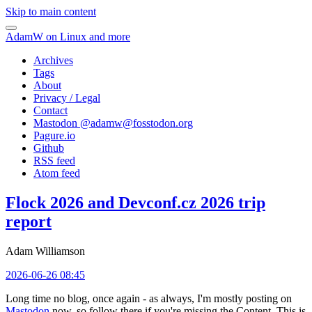
Skip to main content
AdamW on Linux and more
Archives
Tags
About
Privacy / Legal
Contact
Mastodon @
adamw@fosstodon.org
Pagure.io
Github
RSS feed
Atom feed
Flock 2026 and Devconf.cz 2026 trip
report
Adam Williamson
2026-06-26 08:45
Long time no blog, once again - as always, I'm mostly posting on
Mastodon
now, so follow there if you're missing the Content. This is