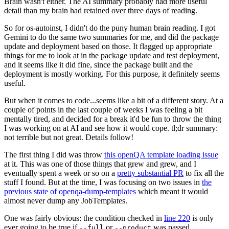
Brain wasn't either. The AI summary probably had more useful
detail than my brain had retained over three days of reading.
So for os-autoinst, I didn't do the puny human brain reading. I got
Gemini to do the same two summaries for me, and did the package
update and deployment based on those. It flagged up appropriate
things for me to look at in the package update and test deployment,
and it seems like it did fine, since the package built and the
deployment is mostly working. For this purpose, it definitely seems
useful.
But when it comes to code...seems like a bit of a different story. At a
couple of points in the last couple of weeks I was feeling a bit
mentally tired, and decided for a break it'd be fun to throw the thing
I was working on at AI and see how it would cope. tl;dr summary:
not terrible but not great. Details follow!
The first thing I did was throw
this openQA template loading issue
at it. This was one of those things that grew and grew, and I
eventually spent a week or so on a
pretty substantial PR
to fix all the
stuff I found. But at the time, I was focusing on two issues in
the
previous state of openqa-dump-templates
which meant it would
almost never dump any JobTemplates.
One was fairly obvious: the condition checked in
line 220
is only
ever going to be true if
or
was passed.
--full
--product