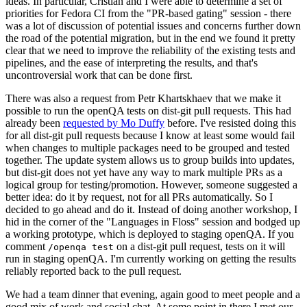
ideas. In particular, Cristian and I were able to determine a set of
priorities for Fedora CI from the "PR-based gating" session - there
was a lot of discussion of potential issues and concerns further down
the road of the potential migration, but in the end we found it pretty
clear that we need to improve the reliability of the existing tests and
pipelines, and the ease of interpreting the results, and that's
uncontroversial work that can be done first.
There was also a request from Petr Khartskhaev that we make it
possible to run the openQA tests on dist-git pull requests. This had
already been
requested by Mo Duffy
before. I've resisted doing this
for all dist-git pull requests because I know at least some would fail
when changes to multiple packages need to be grouped and tested
together. The update system allows us to group builds into updates,
but dist-git does not yet have any way to mark multiple PRs as a
logical group for testing/promotion. However, someone suggested a
better idea: do it by request, not for all PRs automatically. So I
decided to go ahead and do it. Instead of doing another workshop, I
hid in the corner of the "Languages in Floss" session and bodged up
a working prototype, which is deployed to staging openQA. If you
comment
on a dist-git pull request, tests on it will
/openqa test
run in staging openQA. I'm currently working on getting the results
reliably reported back to the pull request.
We had a team dinner that evening, again good to meet people and a
good mix of work and social chat. At some point in there I met our