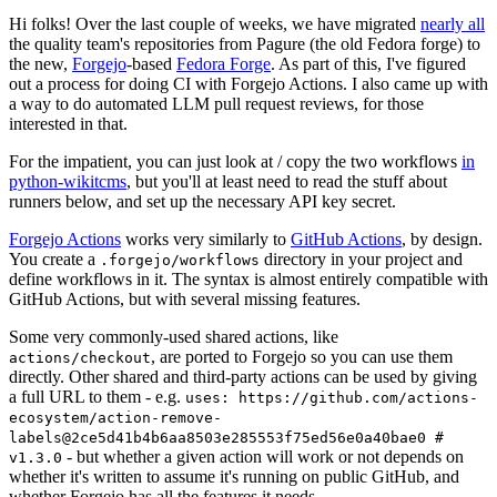
Hi folks! Over the last couple of weeks, we have migrated
nearly all
the quality team's repositories from Pagure (the old Fedora forge) to
the new,
Forgejo
-based
Fedora Forge
. As part of this, I've figured
out a process for doing CI with Forgejo Actions. I also came up with
a way to do automated LLM pull request reviews, for those
interested in that.
For the impatient, you can just look at / copy the two workflows
in
python-wikitcms
, but you'll at least need to read the stuff about
runners below, and set up the necessary API key secret.
Forgejo Actions
works very similarly to
GitHub Actions
, by design.
You create a
directory in your project and
.forgejo/workflows
define workflows in it. The syntax is almost entirely compatible with
GitHub Actions, but with several missing features.
Some very commonly-used shared actions, like
, are ported to Forgejo so you can use them
actions/checkout
directly. Other shared and third-party actions can be used by giving
a full URL to them - e.g.
uses: https://github.com/actions-
ecosystem/action-remove-
labels@2ce5d41b4b6aa8503e285553f75ed56e0a40bae0 #
- but whether a given action will work or not depends on
v1.3.0
whether it's written to assume it's running on public GitHub, and
whether Forgejo has all the features it needs.