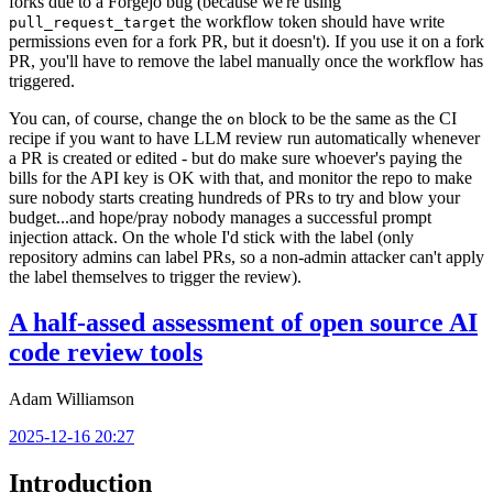
forks due to a Forgejo bug (because we're using
the workflow token should have write
pull_request_target
permissions even for a fork PR, but it doesn't). If you use it on a fork
PR, you'll have to remove the label manually once the workflow has
triggered.
You can, of course, change the
block to be the same as the CI
on
recipe if you want to have LLM review run automatically whenever
a PR is created or edited - but do make sure whoever's paying the
bills for the API key is OK with that, and monitor the repo to make
sure nobody starts creating hundreds of PRs to try and blow your
budget...and hope/pray nobody manages a successful prompt
injection attack. On the whole I'd stick with the label (only
repository admins can label PRs, so a non-admin attacker can't apply
the label themselves to trigger the review).
A half-assed assessment of open source AI
code review tools
Adam Williamson
2025-12-16 20:27
Introduction