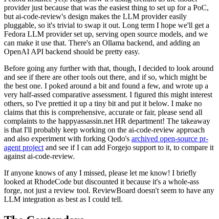
provider just because that was the easiest thing to set up for a PoC,
but ai-code-review's design makes the LLM provider easily
pluggable, so it's trivial to swap it out. Long term I hope we'll get a
Fedora LLM provider set up, serving open source models, and we
can make it use that. There's an Ollama backend, and adding an
OpenAI API backend should be pretty easy.
Before going any further with that, though, I decided to look around
and see if there are other tools out there, and if so, which might be
the best one. I poked around a bit and found a few, and wrote up a
very half-assed comparative assessment. I figured this might interest
others, so I've prettied it up a tiny bit and put it below. I make no
claims that this is comprehensive, accurate or fair, please send all
complaints to the happyassassin.net HR department! The takeaway
is that I'll probably keep working on the ai-code-review approach
and also experiment with forking Qodo's
archived open-source pr-
agent project
and see if I can add Forgejo support to it, to compare it
against ai-code-review.
If anyone knows of any I missed, please let me know! I briefly
looked at RhodeCode but discounted it because it's a whole-ass
forge, not just a review tool. ReviewBoard doesn't seem to have any
LLM integration as best as I could tell.