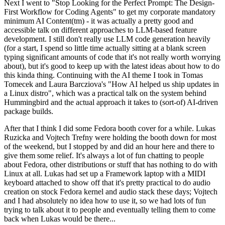
Next I went to "Stop Looking for the Perfect Prompt: The Design-
First Workflow for Coding Agents" to get my corporate mandatory
minimum AI Content(tm) - it was actually a pretty good and
accessible talk on different approaches to LLM-based feature
development. I still don't really use LLM code generation heavily
(for a start, I spend so little time actually sitting at a blank screen
typing significant amounts of code that it's not really worth worrying
about), but it's good to keep up with the latest ideas about how to do
this kinda thing. Continuing with the AI theme I took in Tomas
Tomecek and Laura Barcziova's "How AI helped us ship updates in
a Linux distro", which was a practical talk on the system behind
Hummingbird and the actual approach it takes to (sort-of) AI-driven
package builds.
After that I think I did some Fedora booth cover for a while. Lukas
Ruzicka and Vojtech Trefny were holding the booth down for most
of the weekend, but I stopped by and did an hour here and there to
give them some relief. It's always a lot of fun chatting to people
about Fedora, other distributions or stuff that has nothing to do with
Linux at all. Lukas had set up a Framework laptop with a MIDI
keyboard attached to show off that it's pretty practical to do audio
creation on stock Fedora kernel and audio stack these days; Vojtech
and I had absolutely no idea how to use it, so we had lots of fun
trying to talk about it to people and eventually telling them to come
back when Lukas would be there...