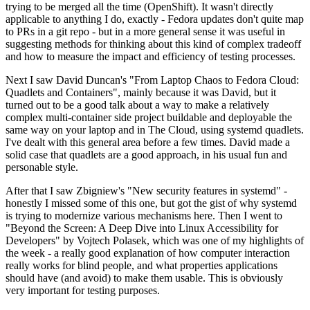
trying to be merged all the time (OpenShift). It wasn't directly
applicable to anything I do, exactly - Fedora updates don't quite map
to PRs in a git repo - but in a more general sense it was useful in
suggesting methods for thinking about this kind of complex tradeoff
and how to measure the impact and efficiency of testing processes.
Next I saw David Duncan's "From Laptop Chaos to Fedora Cloud:
Quadlets and Containers", mainly because it was David, but it
turned out to be a good talk about a way to make a relatively
complex multi-container side project buildable and deployable the
same way on your laptop and in The Cloud, using systemd quadlets.
I've dealt with this general area before a few times. David made a
solid case that quadlets are a good approach, in his usual fun and
personable style.
After that I saw Zbigniew's "New security features in systemd" -
honestly I missed some of this one, but got the gist of why systemd
is trying to modernize various mechanisms here. Then I went to
"Beyond the Screen: A Deep Dive into Linux Accessibility for
Developers" by Vojtech Polasek, which was one of my highlights of
the week - a really good explanation of how computer interaction
really works for blind people, and what properties applications
should have (and avoid) to make them usable. This is obviously
very important for testing purposes.