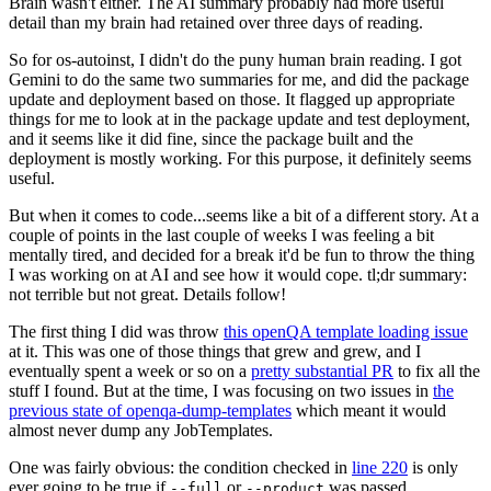
Brain wasn't either. The AI summary probably had more useful
detail than my brain had retained over three days of reading.
So for os-autoinst, I didn't do the puny human brain reading. I got
Gemini to do the same two summaries for me, and did the package
update and deployment based on those. It flagged up appropriate
things for me to look at in the package update and test deployment,
and it seems like it did fine, since the package built and the
deployment is mostly working. For this purpose, it definitely seems
useful.
But when it comes to code...seems like a bit of a different story. At a
couple of points in the last couple of weeks I was feeling a bit
mentally tired, and decided for a break it'd be fun to throw the thing
I was working on at AI and see how it would cope. tl;dr summary:
not terrible but not great. Details follow!
The first thing I did was throw
this openQA template loading issue
at it. This was one of those things that grew and grew, and I
eventually spent a week or so on a
pretty substantial PR
to fix all the
stuff I found. But at the time, I was focusing on two issues in
the
previous state of openqa-dump-templates
which meant it would
almost never dump any JobTemplates.
One was fairly obvious: the condition checked in
line 220
is only
ever going to be true if
or
was passed.
--full
--product