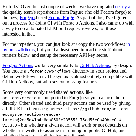
Hi folks! Over the last couple of weeks, we have migrated
nearly all
the quality team's repositories from Pagure (the old Fedora forge) to
the new,
Forgejo
-based
Fedora Forge
. As part of this, I've figured
out a process for doing CI with Forgejo Actions. I also came up with
a way to do automated LLM pull request reviews, for those
interested in that.
For the impatient, you can just look at / copy the two workflows
in
python-wikitcms
, but you'll at least need to read the stuff about
runners below, and set up the necessary API key secret.
Forgejo Actions
works very similarly to
GitHub Actions
, by design.
You create a
directory in your project and
.forgejo/workflows
define workflows in it. The syntax is almost entirely compatible with
GitHub Actions, but with several missing features.
Some very commonly-used shared actions, like
, are ported to Forgejo so you can use them
actions/checkout
directly. Other shared and third-party actions can be used by giving
a full URL to them - e.g.
uses: https://github.com/actions-
ecosystem/action-remove-
labels@2ce5d41b4b6aa8503e285553f75ed56e0a40bae0 #
- but whether a given action will work or not depends on
v1.3.0
whether it's written to assume it's running on public GitHub, and
whether Forgejo has all the features it needs.