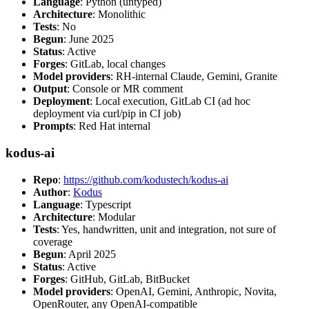
Language
: Python (untyped)
Architecture
: Monolithic
Tests
: No
Begun
: June 2025
Status
: Active
Forges
: GitLab, local changes
Model providers
: RH-internal Claude, Gemini, Granite
Output
: Console or MR comment
Deployment
: Local execution, GitLab CI (ad hoc
deployment via curl/pip in CI job)
Prompts
: Red Hat internal
kodus-ai
Repo
:
https://github.com/kodustech/kodus-ai
Author
:
Kodus
Language
: Typescript
Architecture
: Modular
Tests
: Yes, handwritten, unit and integration, not sure of
coverage
Begun
: April 2025
Status
: Active
Forges
: GitHub, GitLab, BitBucket
Model providers
: OpenAI, Gemini, Anthropic, Novita,
OpenRouter, any OpenAI-compatible