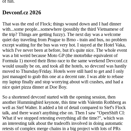
of fun.
Devconf.cz 2026
That was the end of Flock; things wound down and I had dinner
with...some people...somewhere (possibly the third Vietnamese of
the trip? Things are getting fuzzy). The next day was a welcome
quiet day traveling from Prague to Brno - train and bus, no problem
except waiting for the bus was very hot. I stayed at the Hotel Vaka,
which I've never been at before, but it's quite nice. The whole event
was a bit weird because Moto GP (the motorbike equivalent of
Formula 1) moved their Brno race to the same weekend Devconf.cz
would usually be on, and took all the hotels, so devconf was hastily
moved to Thursday/Friday. Hotels were still hard to get and I only
just managed to grab this one at a decent rate. I was able to rebase
my laptop finally and stop worrying about wifi crashes, and had a
nice quiet pizza dinner at Doe Boy.
So a shortened devconf started with the opening session, then
another Hummingbird keynote, this time with Valentin Rothberg as
well as Stef Walter. It added a bit of detail compared to Stef's Flock
talk, and there wasn't anything else on. Then I saw "OpenShift CI:
What if we stopped retesting everything all the time?", which was
an interesting talk about the tradeoffs involved in doing automatic
retests of complex merge chains in a big project with lots of PRs