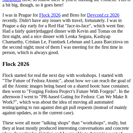
a bit big, though, so it goes here!
I was in Prague for
Flock 2026
and Brno for
Devconf.cz 2026
recently. Didn't have any issues with travel, fortunately. I was in
Prague a day early for a Red Hat "face-to-face", which went fine.
Had a fairly quiet/jetlagged dinner with Kevin and Tomas on the
first night, and a nice dinner with Lenka Segura, Kashyap
Chamarthy, Cristian Le, Frantisek Lehman and Laura Barcziova on
the second night; most of them I was meeting for the first time in
person, which is always good.
Flock 2026
Flock started for real the next day with workshops. I started with
"The Future of Fedora Atomic", about how we can reach the goal of
all the Atomic images being based on a shared bootc base container,
then went to "Forging Fedora Project’s Future With Forgejo". In the
afternoon I went to "PR-based Gating for Fedora: Can We Make It
Work?", which was about the idea of moving all automated
testing/gating to run against dist-git pull requests (instead of mainly
against updates, as is the current case).
These were all more "talking shops" than "workshops", really, but
they at least mostly produced interesting conversations and concrete