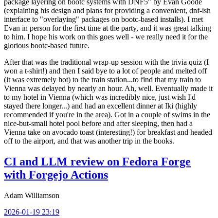
package layering on bootc systems with DNF5" by Evan Goode
(explaining his design and plans for providing a convenient, dnf-ish
interface to "overlaying" packages on bootc-based installs). I met
Evan in person for the first time at the party, and it was great talking
to him. I hope his work on this goes well - we really need it for the
glorious bootc-based future.
After that was the traditional wrap-up session with the trivia quiz (I
won a t-shirt!) and then I said bye to a lot of people and melted off
(it was extremely hot) to the train station...to find that my train to
Vienna was delayed by nearly an hour. Ah, well. Eventually made it
to my hotel in Vienna (which was incredibly nice, just wish I'd
stayed there longer...) and had an excellent dinner at Iki (highly
recommended if you're in the area). Got in a couple of swims in the
nice-but-small hotel pool before and after sleeping, then had a
Vienna take on avocado toast (interesting!) for breakfast and headed
off to the airport, and that was another trip in the books.
CI and LLM review on Fedora Forge
with Forgejo Actions
Adam Williamson
2026-01-19 23:19