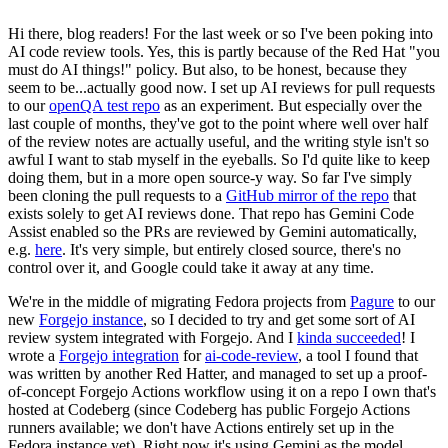
Hi there, blog readers! For the last week or so I've been poking into
AI code review tools. Yes, this is partly because of the Red Hat "you
must do AI things!" policy. But also, to be honest, because they
seem to be...actually good now. I set up AI reviews for pull requests
to our
openQA test repo
as an experiment. But especially over the
last couple of months, they've got to the point where well over half
of the review notes are actually useful, and the writing style isn't so
awful I want to stab myself in the eyeballs. So I'd quite like to keep
doing them, but in a more open source-y way. So far I've simply
been cloning the pull requests to a
GitHub mirror of the repo
that
exists solely to get AI reviews done. That repo has Gemini Code
Assist enabled so the PRs are reviewed by Gemini automatically,
e.g.
here
. It's very simple, but entirely closed source, there's no
control over it, and Google could take it away at any time.
We're in the middle of migrating Fedora projects from
Pagure
to our
new
Forgejo instance
, so I decided to try and get some sort of AI
review system integrated with Forgejo. And I
kinda succeeded
! I
wrote a
Forgejo integration
for
ai-code-review
, a tool I found that
was written by another Red Hatter, and managed to set up a proof-
of-concept Forgejo Actions workflow using it on a repo I own that's
hosted at Codeberg (since Codeberg has public Forgejo Actions
runners available; we don't have Actions entirely set up in the
Fedora instance yet). Right now it's using Gemini as the model