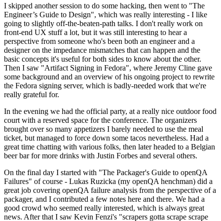
I skipped another session to do some hacking, then went to "The
Engineer’s Guide to Design", which was really interesting - I like
going to slightly off-the-beaten-path talks. I don't really work on
front-end UX stuff a lot, but it was still interesting to hear a
perspective from someone who's been both an engineer and a
designer on the impedance mismatches that can happen and the
basic concepts it's useful for both sides to know about the other.
Then I saw "Artifact Signing in Fedora", where Jeremy Cline gave
some background and an overview of his ongoing project to rewrite
the Fedora signing server, which is badly-needed work that we're
really grateful for.
In the evening we had the official party, at a really nice outdoor food
court with a reserved space for the conference. The organizers
brought over so many appetizers I barely needed to use the meal
ticket, but managed to force down some tacos nevertheless. Had a
great time chatting with various folks, then later headed to a Belgian
beer bar for more drinks with Justin Forbes and several others.
On the final day I started with "The Packager's Guide to openQA
Failures" of course - Lukas Ruzicka (my openQA henchman) did a
great job covering openQA failure analysis from the perspective of a
packager, and I contributed a few notes here and there. We had a
good crowd who seemed really interested, which is always great
news. After that I saw Kevin Fenzi's "scrapers gotta scrape scrape