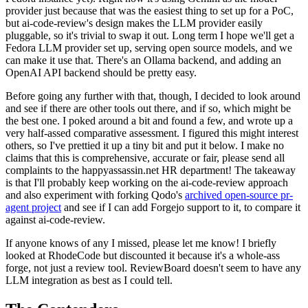
provider just because that was the easiest thing to set up for a PoC,
but ai-code-review's design makes the LLM provider easily
pluggable, so it's trivial to swap it out. Long term I hope we'll get a
Fedora LLM provider set up, serving open source models, and we
can make it use that. There's an Ollama backend, and adding an
OpenAI API backend should be pretty easy.
Before going any further with that, though, I decided to look around
and see if there are other tools out there, and if so, which might be
the best one. I poked around a bit and found a few, and wrote up a
very half-assed comparative assessment. I figured this might interest
others, so I've prettied it up a tiny bit and put it below. I make no
claims that this is comprehensive, accurate or fair, please send all
complaints to the happyassassin.net HR department! The takeaway
is that I'll probably keep working on the ai-code-review approach
and also experiment with forking Qodo's
archived open-source pr-
agent project
and see if I can add Forgejo support to it, to compare it
against ai-code-review.
If anyone knows of any I missed, please let me know! I briefly
looked at RhodeCode but discounted it because it's a whole-ass
forge, not just a review tool. ReviewBoard doesn't seem to have any
LLM integration as best as I could tell.