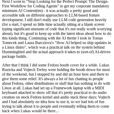
Next I went to "Stop Looking for the Perfect Prompt: The Design-
First Workflow for Coding Agents" to get my corporate mandatory
minimum AI Content(tm) - it was actually a pretty good and
accessible talk on different approaches to LLM-based feature
development. I still don't really use LLM code generation heavily
(for a start, I spend so little time actually sitting at a blank screen
typing significant amounts of code that it's not really worth worrying
about), but it's good to keep up with the latest ideas about how to do
this kinda thing. Continuing with the AI theme I took in Tomas
Tomecek and Laura Barcziova's "How AI helped us ship updates in
a Linux distro", which was a practical talk on the system behind
Hummingbird and the actual approach it takes to (sort-of) AI-driven
package builds.
After that I think I did some Fedora booth cover for a while. Lukas
Ruzicka and Vojtech Trefny were holding the booth down for most
of the weekend, but I stopped by and did an hour here and there to
give them some relief. It's always a lot of fun chatting to people
about Fedora, other distributions or stuff that has nothing to do with
Linux at all. Lukas had set up a Framework laptop with a MIDI
keyboard attached to show off that it's pretty practical to do audio
creation on stock Fedora kernel and audio stack these days; Vojtech
and I had absolutely no idea how to use it, so we had lots of fun
trying to talk about it to people and eventually telling them to come
back when Lukas would be there...