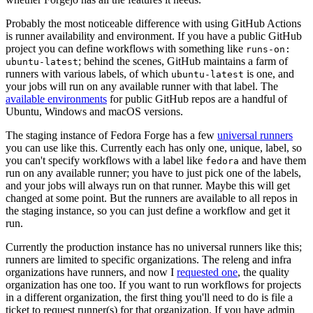
Probably the most noticeable difference with using GitHub Actions
is runner availability and environment. If you have a public GitHub
project you can define workflows with something like
runs-on:
; behind the scenes, GitHub maintains a farm of
ubuntu-latest
runners with various labels, of which
is one, and
ubuntu-latest
your jobs will run on any available runner with that label. The
available environments
for public GitHub repos are a handful of
Ubuntu, Windows and macOS versions.
The staging instance of Fedora Forge has a few
universal runners
you can use like this. Currently each has only one, unique, label, so
you can't specify workflows with a label like
and have them
fedora
run on any available runner; you have to just pick one of the labels,
and your jobs will always run on that runner. Maybe this will get
changed at some point. But the runners are available to all repos in
the staging instance, so you can just define a workflow and get it
run.
Currently the production instance has no universal runners like this;
runners are limited to specific organizations. The releng and infra
organizations have runners, and now I
requested one
, the quality
organization has one too. If you want to run workflows for projects
in a different organization, the first thing you'll need to do is file a
ticket to request runner(s) for that organization. If you have admin