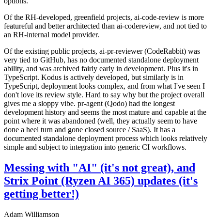
options.
Of the RH-developed, greenfield projects, ai-code-review is more
featureful and better architected than ai-codereview, and not tied to
an RH-internal model provider.
Of the existing public projects, ai-pr-reviewer (CodeRabbit) was
very tied to GitHub, has no documented standalone deployment
ability, and was archived fairly early in development. Plus it's in
TypeScript. Kodus is actively developed, but similarly is in
TypeScript, deployment looks complex, and from what I've seen I
don't love its review style. Hard to say why but the project overall
gives me a sloppy vibe. pr-agent (Qodo) had the longest
development history and seems the most mature and capable at the
point where it was abandoned (well, they actually seem to have
done a heel turn and gone closed source / SaaS). It has a
documented standalone deployment process which looks relatively
simple and subject to integration into generic CI workflows.
Messing with "AI" (it's not great), and
Strix Point (Ryzen AI 365) updates (it's
getting better!)
Adam Williamson