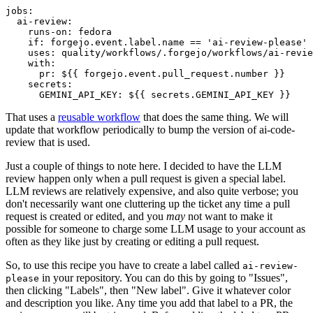
jobs
:
ai-review
:
runs-on
:
fedora
if
:
forgejo.event.label.name == 'ai-review-please'
uses
:
quality/workflows/.forgejo/workflows/ai-revie
with
:
pr
:
${{ forgejo.event.pull_request.number }}
secrets
:
GEMINI_API_KEY
:
${{ secrets.GEMINI_API_KEY }}
That uses a
reusable workflow
that does the same thing. We will
update that workflow periodically to bump the version of ai-code-
review that is used.
Just a couple of things to note here. I decided to have the LLM
review happen only when a pull request is given a special label.
LLM reviews are relatively expensive, and also quite verbose; you
don't necessarily want one cluttering up the ticket any time a pull
request is created or edited, and you
may
not want to make it
possible for someone to charge some LLM usage to your account as
often as they like just by creating or editing a pull request.
So, to use this recipe you have to create a label called
ai-review-
in your repository. You can do this by going to "Issues",
please
then clicking "Labels", then "New label". Give it whatever color
and description you like. Any time you add that label to a PR, the