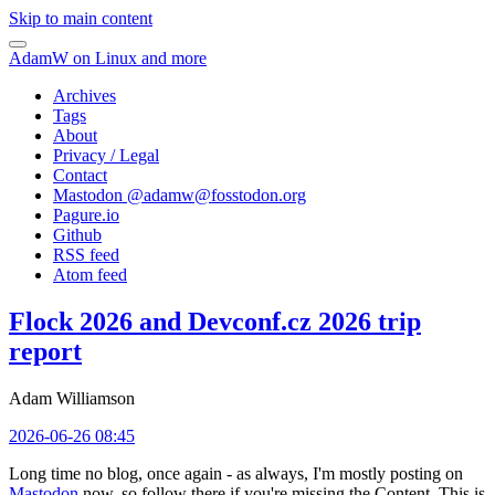
Skip to main content
AdamW on Linux and more
Archives
Tags
About
Privacy / Legal
Contact
Mastodon @
adamw@fosstodon.org
Pagure.io
Github
RSS feed
Atom feed
Flock 2026 and Devconf.cz 2026 trip
report
Adam Williamson
2026-06-26 08:45
Long time no blog, once again - as always, I'm mostly posting on
Mastodon
now, so follow there if you're missing the Content. This is