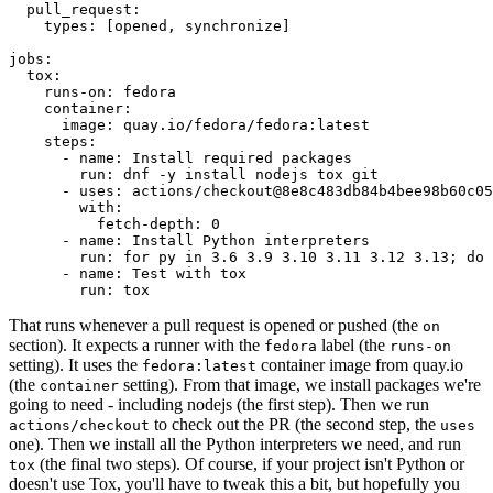
pull_request
:
types
:
[
opened
,
synchronize
]
jobs
:
tox
:
runs-on
:
fedora
container
:
image
:
quay.io/fedora/fedora:latest
steps
:
-
name
:
Install required packages
run
:
dnf -y install nodejs tox git
-
uses
:
actions/checkout@8e8c483db84b4bee98b60c05
with
:
fetch-depth
:
0
-
name
:
Install Python interpreters
run
:
for py in 3.6 3.9 3.10 3.11 3.12 3.13; do 
-
name
:
Test with tox
run
:
tox
That runs whenever a pull request is opened or pushed (the
on
section). It expects a runner with the
label (the
fedora
runs-on
setting). It uses the
container image from quay.io
fedora:latest
(the
setting). From that image, we install packages we're
container
going to need - including nodejs (the first step). Then we run
to check out the PR (the second step, the
actions/checkout
uses
one). Then we install all the Python interpreters we need, and run
(the final two steps). Of course, if your project isn't Python or
tox
doesn't use Tox, you'll have to tweak this a bit, but hopefully you