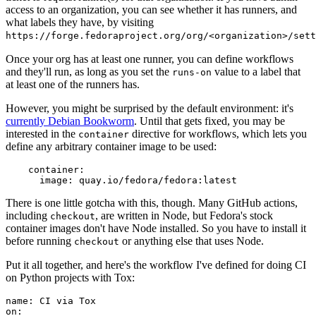
access to an organization, you can see whether it has runners, and
what labels they have, by visiting
https://forge.fedoraproject.org/org/<organization>/set
Once your org has at least one runner, you can define workflows
and they'll run, as long as you set the
value to a label that
runs-on
at least one of the runners has.
However, you might be surprised by the default environment: it's
currently Debian Bookworm
. Until that gets fixed, you may be
interested in the
directive for workflows, which lets you
container
define any arbitrary container image to be used:
container
:
image
:
quay.io/fedora/fedora:latest
There is one little gotcha with this, though. Many GitHub actions,
including
, are written in Node, but Fedora's stock
checkout
container images don't have Node installed. So you have to install it
before running
or anything else that uses Node.
checkout
Put it all together, and here's the workflow I've defined for doing CI
on Python projects with Tox:
name
:
CI via Tox
on
: