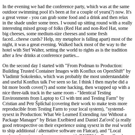
In the evening we had the conference party, which was at the same
outdoor swimming pool it's been at for a couple of years(?) now. It's
a great venue - you can grab some food and a drink and then relax
in the shade under some trees. I wound up sitting round with a really
interesting mixed group of folks (Red Hat and non-Red Hat, some
big cheeses, some medium-size cheeses and some fresh
faced...cheese curds? Help, my metaphor is falling apart) most of the
night, it was a great evening. Walked back most of the way to the
hotel with Stef Walter, setting the world to rights as is the tradition
after a few drinks at conference parties...
On the second day I started with "From Podman to Production:
Building Trusted Container Images with Konflux on OpenShift" by
Vladimir Sokolenko, which was probably the most understandable
and useful Konflux talk I've seen so far. I think I then maybe did a
bit more booth cover(?) and some hacking, then wrapped up with a
nice three-talk track in the same room - "Identical Testing
Environments from Laptop to CI with tmt and Testing Farm" by
Cristian and Petr Šplíchal (covering their work to make tests more
reproducible from Testing Farm to your local system), "systemd-
sysext in Production: What We Learned Extending /usr Without a
Package Manager" by Brian Exelbierd and Daniel Zaťovič (a really
good retrospective on their experience using sysext in the real world
to ship additional / alternative software on Flatcar), and "Local