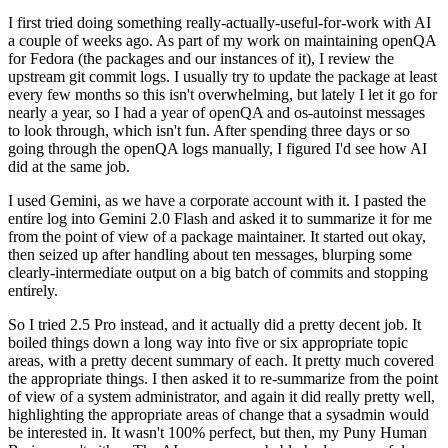
I first tried doing something really-actually-useful-for-work with AI
a couple of weeks ago. As part of my work on maintaining openQA
for Fedora (the packages and our instances of it), I review the
upstream git commit logs. I usually try to update the package at least
every few months so this isn't overwhelming, but lately I let it go for
nearly a year, so I had a year of openQA and os-autoinst messages
to look through, which isn't fun. After spending three days or so
going through the openQA logs manually, I figured I'd see how AI
did at the same job.
I used Gemini, as we have a corporate account with it. I pasted the
entire log into Gemini 2.0 Flash and asked it to summarize it for me
from the point of view of a package maintainer. It started out okay,
then seized up after handling about ten messages, blurping some
clearly-intermediate output on a big batch of commits and stopping
entirely.
So I tried 2.5 Pro instead, and it actually did a pretty decent job. It
boiled things down a long way into five or six appropriate topic
areas, with a pretty decent summary of each. It pretty much covered
the appropriate things. I then asked it to re-summarize from the point
of view of a system administrator, and again it did really pretty well,
highlighting the appropriate areas of change that a sysadmin would
be interested in. It wasn't 100% perfect, but then, my Puny Human