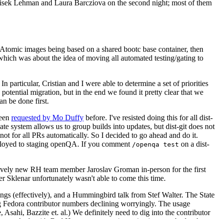
ntisek Lehman and Laura Barcziova on the second night; most of them
e Atomic images being based on a shared bootc base container, then
hich was about the idea of moving all automated testing/gating to
 particular, Cristian and I were able to determine a set of priorities
potential migration, but in the end we found it pretty clear that we
an be done first.
been
requested by Mo Duffy
before. I've resisted doing this for all dist-
e system allows us to group builds into updates, but dist-git does not
ot for all PRs automatically. So I decided to go ahead and do it.
deployed to staging openQA. If you comment
on a dist-
/openqa test
atively new RH team member Jaroslav Groman in-person for the first
er Sklenar unfortunately wasn't able to come this time.
gs (effectively), and a Hummingbird talk from Stef Walter. The State
ng Fedora contributor numbers declining worryingly. The usage
ahi, Bazzite et. al.) We definitely need to dig into the contributor