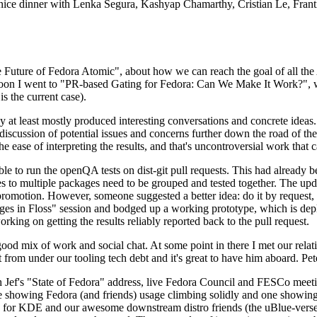
 a nice dinner with Lenka Segura, Kashyap Chamarthy, Cristian Le, Fra
he Future of Fedora Atomic", about how we can reach the goal of all th
rnoon I went to "PR-based Gating for Fedora: Can We Make It Work?", w
is the current case).
at least mostly produced interesting conversations and concrete ideas. In
iscussion of potential issues and concerns further down the road of the 
the ease of interpreting the results, and that's uncontroversial work that c
le to run the openQA tests on dist-git pull requests. This had already 
s to multiple packages need to be grouped and tested together. The updat
romotion. However, someone suggested a better idea: do it by request, n
uages in Floss" session and bodged up a working prototype, which is 
orking on getting the results reliably reported back to the pull request.
ood mix of work and social chat. At some point in there I met our rel
from under our tooling tech debt and it's great to have him aboard. Pet
Jef's "State of Fedora" address, live Fedora Council and FESCo meetin
 one showing Fedora (and friends) usage climbing solidly and one showi
 for KDE and our awesome downstream distro friends (the uBlue-verse, As