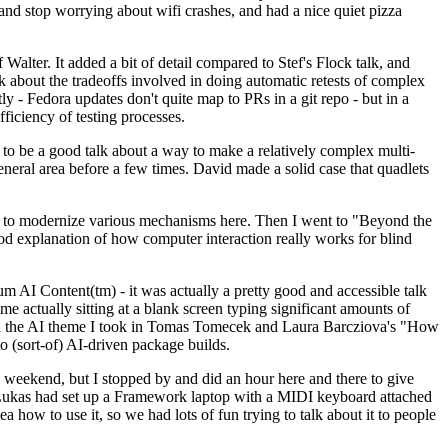
y and stop worrying about wifi crashes, and had a nice quiet pizza
alter. It added a bit of detail compared to Stef's Flock talk, and
k about the tradeoffs involved in doing automatic retests of complex
tly - Fedora updates don't quite map to PRs in a git repo - but in a
ficiency of testing processes.
o be a good talk about a way to make a relatively complex multi-
eneral area before a few times. David made a solid case that quadlets
ing to modernize various mechanisms here. Then I went to "Beyond the
od explanation of how computer interaction really works for blind
AI Content(tm) - it was actually a pretty good and accessible talk
me actually sitting at a blank screen typing significant amounts of
g with the AI theme I took in Tomas Tomecek and Laura Barcziova's "How
o (sort-of) AI-driven package builds.
 weekend, but I stopped by and did an hour here and there to give
all. Lukas had set up a Framework laptop with a MIDI keyboard attached
a how to use it, so we had lots of fun trying to talk about it to people