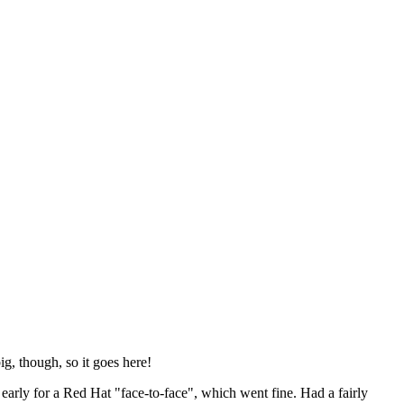
ig, though, so it goes here!
y early for a Red Hat "face-to-face", which went fine. Had a fairly