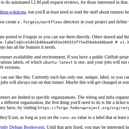
to do automated LLM pull request reviews, for those interested in that.
ython-wikitcms
, but you'll at least need to read the stuff about runners 
You create a
directory in your project and define
.forgejo/workflows
 are ported to Forgejo so you can use them directly. Other shared and th
e-labels@2ce5d41b4b6aa8503e285553f75ed56e0a40bae0 # v1.3
o has all the features it needs.
 runner availability and environment. If you have a public GitHub pro
various labels, of which
is one, and your jobs will run 
ubuntu-latest
S versions.
can use like this. Currently each has only one, unique, label, so you ca
 jobs will always run on that runner. Maybe this will get changed at some
runners are limited to specific organizations. The releng and infra organ
different organization, the first thing you'll need to do is file a ticket
hey have, by visiting
https://forge.fedoraproject.org/org/<or
hey'll run, as long as you set the
value to a label that at least 
runs-on
rently Debian Bookworm
. Until that gets fixed, you may be interested i