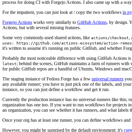
process for doing CI with Forgejo Actions. I also came up with a way 
For the impatient, you can just look at / copy the two workflows
in p
Forgejo Actions
works very similarly to
GitHub Actions
, by design. 
Actions, but with several missing features.
Some very commonly-used shared actions, like
,
actions/checkout
uses: https://github.com/actions-ecosystem/action-remov
it's written to assume it's running on public GitHub, and whether Forgej
Probably the most noticeable difference with using GitHub Actions is
; behind the scenes, GitHub maintains a farm of runners with 
latest
for public GitHub repos are a handful of Ubuntu, Windows and macO
The staging instance of Fedora Forge has a few
universal runners
you 
any available runner; you have to just pick one of the labels, and your
instance, so you can just define a workflow and get it run.
Currently the production instance has no universal runners like this; 
organization has one too. If you want to run workflows for projects in a 
an organization, you can see whether it has runners, and what labels t
Once your org has at least one runner, you can define workflows and t
However, you might be surprised by the default environment: it's
cur