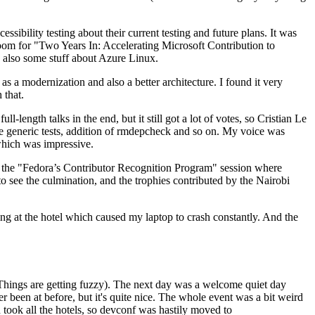
ibility testing about their current testing and future plans. It was
 room for "Two Years In: Accelerating Microsoft Contribution to
also some stuff about Azure Linux.
 a modernization and also a better architecture. I found it very
 that.
length talks in the end, but it still got a lot of votes, so Cristian Le
he generic tests, addition of rmdepcheck and so on. My voice was
 which was impressive.
hen the "Fedora’s Contributor Recognition Program" session where
o see the culmination, and the trophies contributed by the Nairobi
ing at the hotel which caused my laptop to crash constantly. And the
Things are getting fuzzy). The next day was a welcome quiet day
r been at before, but it's quite nice. The whole event was a bit weird
ook all the hotels, so devconf was hastily moved to