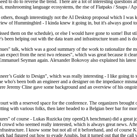
 to do to reverse the trend. There are a lot of interesting questions 
nami, mushrooming language ecosystems, the rise of Flatpaks / Snaps / A
thers, though interestingly not the AI Desktop proposal which I was ki
iew of Hummingbird - I kinda knew it going in, but it's always good to 
ed them on the schedule), or else I would have gone to some! But still
e's been helping out with the data team and infrastructure team and is 
nues" talk, which was a good summary of the work to rationalize the mes
an expect from the next two releases", which was great because it clea
 Emmanuel Seyman again. Alexander Bokovoy also explained his latest aut
er’s Guide to Design", which was really interesting - I like going to s
omeone who's been both an engineer and a designer on the impedance mismat
here Jeremy Cline gave some background and an overview of his ongoing 
 court with a reserved space for the conference. The organizers brought 
ing with various folks, then later headed to a Belgian beer bar for more
lures" of course - Lukas Ruzicka (my openQA henchman) did a great job
 crowd who seemed really interested, which is always great news. After
nfrastructure. I know some but not all of it beforehand, and of course 
rk had figured out how to evade Anubis, but it turned out that the call w