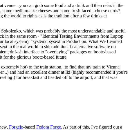
eat venue - you can grab some food and a drink and then relax in the
s, some medium-size cheeses and some fresh faced...cheese curds?
the world to rights as is the tradition after a few drinks at
 Sokolenko, which was probably the most understandable and useful
track in the same room - "Identical Testing Environments from Laptop
your local system), "systemd-sysext in Production: What We Learned
t in the real world to ship additional / alternative software on
ent, dnf-ish interface to "overlaying" packages on bootc-based
 it for the glorious bootc-based future.
 extremely hot) to the train station...to find that my train to Vienna
er...) and had an excellent dinner at Iki (highly recommended if you're
esting!) for breakfast and headed off to the airport, and that was
 new,
Forgejo
-based
Fedora Forge
. As part of this, I've figured out a