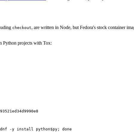
cluding
, are written in Node, but Fedora's stock container ima
checkout
on Python projects with Tox:
93521ed34d9990e8
dnf -y install python$py; done