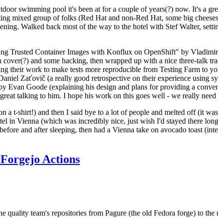
door swimming pool it's been at for a couple of years(?) now. It's a gr
resting mixed group of folks (Red Hat and non-Red Hat, some big cheese
ening. Walked back most of the way to the hotel with Stef Walter, setting 
ding Trusted Container Images with Konflux on OpenShift" by Vladimir
oth cover(?) and some hacking, then wrapped up with a nice three-talk 
ring their work to make tests more reproducible from Testing Farm to 
el Zaťovič (a really good retrospective on their experience using sysex
y Evan Goode (explaining his design and plans for providing a conveni
as great talking to him. I hope his work on this goes well - we really need
n a t-shirt!) and then I said bye to a lot of people and melted off (it was
l in Vienna (which was incredibly nice, just wish I'd stayed there long
 before and after sleeping, then had a Vienna take on avocado toast (inter
Forgejo Actions
he quality team's repositories from Pagure (the old Fedora forge) to the