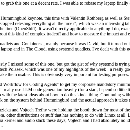
to grab this one at a decent rate. I was able to rebase my laptop finall
Hummingbird keynote, this time with Valentin Rothberg as well as Stef W
opped retesting everything all the time?", which was an interesting tal
he time (OpenShift). It wasn't directly applicable to anything I do, exac
bout this kind of complex tradeoff and how to measure the impact and ef
ets and Containers", mainly because it was David, but it turned out t
laptop and in The Cloud, using systemd quadlets. I've dealt with this g
stly I missed some of this one, but got the gist of why systemd is try
ech Polasek, which was one of my highlights of the week - a really go
ake them usable. This is obviously very important for testing purposes.
st Workflow for Coding Agents" to get my corporate mandatory minimum 
 really use LLM code generation heavily (for a start, I spend so little ti
p up with the latest ideas about how to do this kinda thing. Continuin
alk on the system behind Hummingbird and the actual approach it takes t
Ruzicka and Vojtech Trefny were holding the booth down for most of the
dora, other distributions or stuff that has nothing to do with Linux at 
ora kernel and audio stack these days; Vojtech and I had absolutely no ide
..