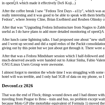
in openQA which made it effectively DoS Koji...)
After the coffee break I saw "Fedora Test Days - a11y", which was act
really interesting and it was good to be able to speak with them brief
Fedora", where Jeremy Cline, Brian Exelbierd and Reuben Olinsky co
After that was "Upgrading Fedora Infrastructure from Nagios to Zabbix
useful as I do have plans to add more detailed monitoring of openQA a
After lunch came lightning talks. I had proposed one about "new stuff w
and I went up second and did a rapid redux of the Packit consolidati
giving out by this point but we just about got through it. There were
After that was a Fedora Mindshare session which I half-followed and h
much-deserved awards were handed out to Ankur Sinha, Fabio Valentini 
GNU/Linux Users Group were awesome.
I almost forgot to mention the whole time I was struggling with some 
hotel wifi was terrible, and I only had 5GB of data on my phone, so I c
Devconf.cz 2026
That was the end of Flock; things wound down and I had dinner with.
traveling from Prague to Brno - train and bus, no problem except waiti
because Moto GP (the motorbike equivalent of Formula 1) moved their