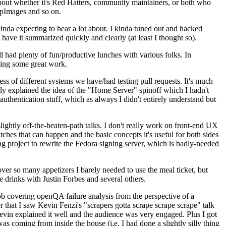
about whether it's Red Hatters, community maintainers, or both who
ppImages and so on.
nda expecting to hear a lot about. I kinda tuned out and hacked
have it summarized quickly and clearly (at least I thought so).
 had plenty of fun/productive lunches with various folks. In
doing some great work.
s of different systems we have/had testing pull requests. It's much
rly explained the idea of the "Home Server" spinoff which I hadn't
hentication stuff, which as always I didn't entirely understand but
lightly off-the-beaten-path talks. I don't really work on front-end UX
ches that can happen and the basic concepts it's useful for both sides
project to rewrite the Fedora signing server, which is badly-needed
over so many appetizers I barely needed to use the meal ticket, but
 drinks with Justin Forbes and several others.
 covering openQA failure analysis from the perspective of a
 that I saw Kevin Fenzi's "scrapers gotta scrape scrape scrape" talk
Kevin explained it well and the audience was very engaged. Plus I got
as coming from inside the house (i.e. I had done a slightly silly thing