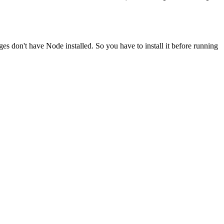
ges don't have Node installed. So you have to install it before running