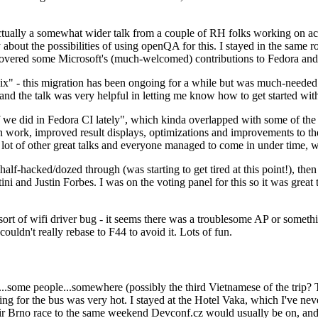
ually a somewhat wider talk from a couple of RH folks working on access
ly about the possibilities of using openQA for this. I stayed in the same
vered some Microsoft's (much-welcomed) contributions to Fedora and 
" - this migration has been ongoing for a while but was much-needed as
nd the talk was very helpful in letting me know how to get started with
e did in Fedora CI lately", which kinda overlapped with some of the full-
on work, improved result displays, optimizations and improvements to t
 a lot of other great talks and everyone managed to come in under time,
alf-hacked/dozed through (was starting to get tired at this point!), t
and Justin Forbes. I was on the voting panel for this so it was great t
sort of wifi driver bug - it seems there was a troublesome AP or someth
ouldn't really rebase to F44 to avoid it. Lots of fun.
..some people...somewhere (possibly the third Vietnamese of the trip? 
ng for the bus was very hot. I stayed at the Hotel Vaka, which I've neve
 Brno race to the same weekend Devconf.cz would usually be on, and t