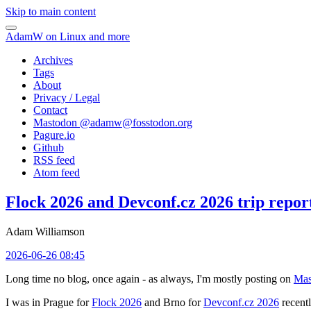
Skip to main content
AdamW on Linux and more
Archives
Tags
About
Privacy / Legal
Contact
Mastodon @
adamw@fosstodon.org
Pagure.io
Github
RSS feed
Atom feed
Flock 2026 and Devconf.cz 2026 trip repor
Adam Williamson
2026-06-26 08:45
Long time no blog, once again - as always, I'm mostly posting on
Mas
I was in Prague for
Flock 2026
and Brno for
Devconf.cz 2026
recentl