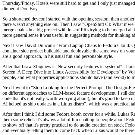
Thursday/Friday. Hotels were still hard to get and I only just managed 
dinner at Doe Boy.
So a shortened devconf started with the opening session, then another 
there wasn't anything else on. Then I saw "OpenShift CI: What if we st
merge chains in a big project with lots of PRs trying to be merged all t
more general sense it was useful in suggesting methods for thinking a
Next I saw David Duncan's "From Laptop Chaos to Fedora Cloud: Quadl
container side project buildable and deployable the same way on your 
are a good approach, in his usual fun and personable style.
After that I saw Zbigniew's "New security features in systemd" - hone
Screen: A Deep Dive into Linux Accessibility for Developers" by Vojt
people, and what properties applications should have (and avoid) to m
Next I went to "Stop Looking for the Perfect Prompt: The Design-Fir
on different approaches to LLM-based feature development. I still don't
code that it's not really worth worrying about), but it's good to kee
AI helped us ship updates in a Linux distro", which was a practical t
After that I think I did some Fedora booth cover for a while. Lukas 
them some relief. It's always a lot of fun chatting to people about Fe
to show off that it's pretty practical to do audio creation on stock Fed
and eventually telling them to come back when Lukas would be there.