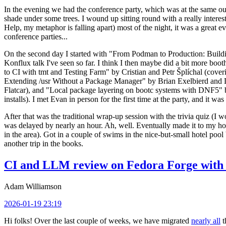
In the evening we had the conference party, which was at the same out
shade under some trees. I wound up sitting round with a really inte
Help, my metaphor is falling apart) most of the night, it was a great ev
conference parties...
On the second day I started with "From Podman to Production: Buil
Konflux talk I've seen so far. I think I then maybe did a bit more bo
to CI with tmt and Testing Farm" by Cristian and Petr Šplíchal (cove
Extending /usr Without a Package Manager" by Brian Exelbierd and Dani
Flatcar), and "Local package layering on bootc systems with DNF5" b
installs). I met Evan in person for the first time at the party, and it w
After that was the traditional wrap-up session with the trivia quiz (I wo
was delayed by nearly an hour. Ah, well. Eventually made it to my hote
in the area). Got in a couple of swims in the nice-but-small hotel pool
another trip in the books.
CI and LLM review on Fedora Forge with 
Adam Williamson
2026-01-19 23:19
Hi folks! Over the last couple of weeks, we have migrated
nearly all
t