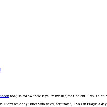
t
todon
now, so follow there if you're missing the Content. This is a bit b
y. Didn't have any issues with travel, fortunately. I was in Prague a da