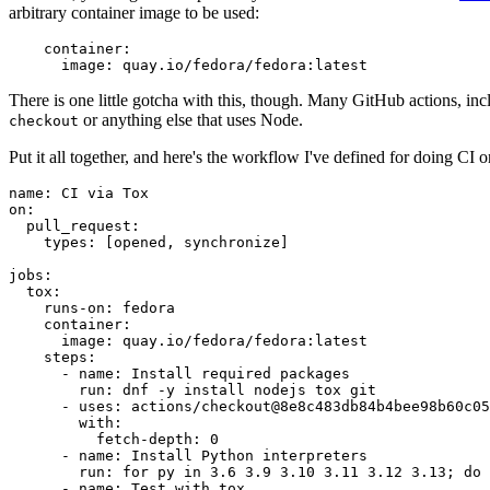
arbitrary container image to be used:
container
:
image
:
quay.io/fedora/fedora:latest
There is one little gotcha with this, though. Many GitHub actions, in
or anything else that uses Node.
checkout
Put it all together, and here's the workflow I've defined for doing CI 
name
:
CI via Tox
on
:
pull_request
:
types
:
[
opened
,
synchronize
]
jobs
:
tox
:
runs-on
:
fedora
container
:
image
:
quay.io/fedora/fedora:latest
steps
:
-
name
:
Install required packages
run
:
dnf -y install nodejs tox git
-
uses
:
actions/checkout@8e8c483db84b4bee98b60c05
with
:
fetch-depth
:
0
-
name
:
Install Python interpreters
run
:
for py in 3.6 3.9 3.10 3.11 3.12 3.13; do 
-
name
:
Test with tox