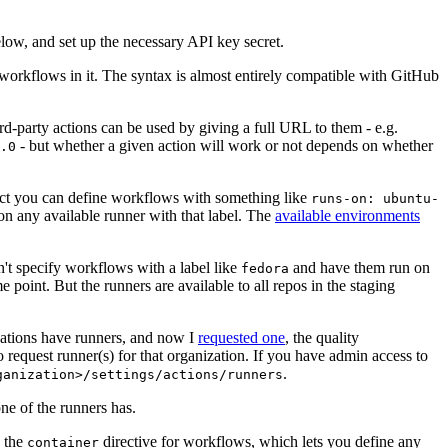
below, and set up the necessary API key secret.
 workflows in it. The syntax is almost entirely compatible with GitHub
ird-party actions can be used by giving a full URL to them - e.g.
- but whether a given action will work or not depends on whether
.0
ject you can define workflows with something like
runs-on: ubuntu-
on any available runner with that label. The
available environments
n't specify workflows with a label like
and have them run on
fedora
 point. But the runners are available to all repos in the staging
izations have runners, and now I
requested one
, the quality
 to request runner(s) for that organization. If you have admin access to
.
ganization>/settings/actions/runners
one of the runners has.
n the
directive for workflows, which lets you define any
container