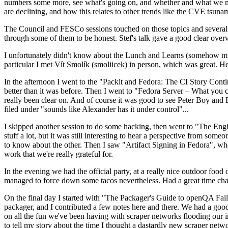
numbers some more, see what's going on, and whether and what we need
are declining, and how this relates to other trends like the CVE tsu
The Council and FESCo sessions touched on those topics and several o
through some of them to be honest. Stef's talk gave a good clear overv
I unfortunately didn't know about the Lunch and Learns (somehow miss
particular I met Vít Smolík (smoliicek) in person, which was great. H
In the afternoon I went to the "Packit and Fedora: The CI Story Conti
better than it was before. Then I went to "Fedora Server – What you c
really been clear on. And of course it was good to see Peter Boy and
filed under "sounds like Alexander has it under control"...
I skipped another session to do some hacking, then went to "The Engine
stuff a lot, but it was still interesting to hear a perspective from s
to know about the other. Then I saw "Artifact Signing in Fedora", w
work that we're really grateful for.
In the evening we had the official party, at a really nice outdoor food
managed to force down some tacos nevertheless. Had a great time chatt
On the final day I started with "The Packager's Guide to openQA Fai
packager, and I contributed a few notes here and there. We had a good
on all the fun we've been having with scraper networks flooding our i
to tell my story about the time I thought a dastardly new scraper netwo