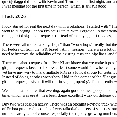
quiet/jetlagged dinner with Kevin and Tomas on the first night, and
I was meeting for the first time in person, which is always good.
Flock 2026
Flock started for real the next day with workshops. I started with "T
went to "Forging Fedora Project’s Future With Forgejo". In the afte
run against dist-git pull requests (instead of mainly against updates, as 
These were all more "talking shops" than "workshops", really, but they 
for Fedora CI from the "PR-based gating" session - there was a lot of d
need to improve the reliability of the existing tests and pipelines, and 
There was also a request from Petr Khartskhaev that we make it possib
git pull requests because I know at least some would fail when change
yet have any way to mark multiple PRs as a logical group for testing/p
Instead of doing another workshop, I hid in the corner of the "Lang
git pull request, tests on it will run in staging openQA. I'm currently w
We had a team dinner that evening, again good to meet people and a g
time, which was great - he's been doing excellent work on digging out 
Day two was session heavy. There was an opening keynote track with 
of Fedora produced a couple of very talked-about sets of statistics,
numbers are great, of course - especially the rapidly-growing numbers