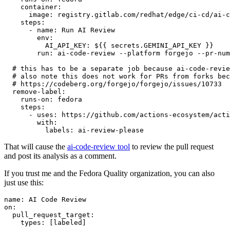
container
:
image
:
registry.gitlab.com/redhat/edge/ci-cd/ai-c
steps
:
-
name
:
Run AI Review
env
:
AI_API_KEY
:
${{ secrets.GEMINI_API_KEY }}
run
:
ai-code-review --platform forgejo --pr-num
# this has to be a separate job because ai-code-revie
# also note this does not work for PRs from forks bec
# https://codeberg.org/forgejo/forgejo/issues/10733
remove-label
:
runs-on
:
fedora
steps
:
-
uses
:
https://github.com/actions-ecosystem/acti
with
:
labels
:
ai-review-please
That will cause the
ai-code-review tool
to review the pull request
and post its analysis as a comment.
If you trust me and the Fedora Quality organization, you can also
just use this:
name
:
AI Code Review
on
:
pull_request_target
:
types
:
[
labeled
]