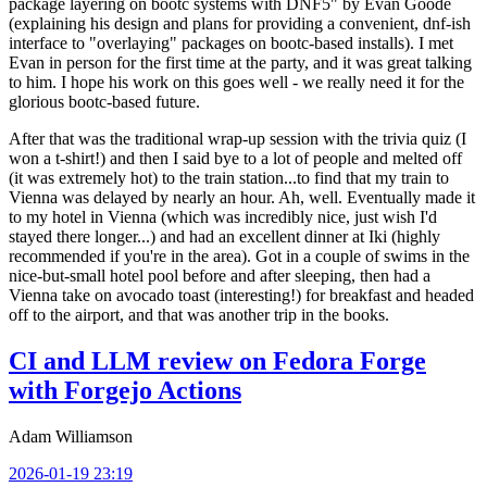
package layering on bootc systems with DNF5" by Evan Goode
(explaining his design and plans for providing a convenient, dnf-ish
interface to "overlaying" packages on bootc-based installs). I met
Evan in person for the first time at the party, and it was great talking
to him. I hope his work on this goes well - we really need it for the
glorious bootc-based future.
After that was the traditional wrap-up session with the trivia quiz (I
won a t-shirt!) and then I said bye to a lot of people and melted off
(it was extremely hot) to the train station...to find that my train to
Vienna was delayed by nearly an hour. Ah, well. Eventually made it
to my hotel in Vienna (which was incredibly nice, just wish I'd
stayed there longer...) and had an excellent dinner at Iki (highly
recommended if you're in the area). Got in a couple of swims in the
nice-but-small hotel pool before and after sleeping, then had a
Vienna take on avocado toast (interesting!) for breakfast and headed
off to the airport, and that was another trip in the books.
CI and LLM review on Fedora Forge
with Forgejo Actions
Adam Williamson
2026-01-19 23:19