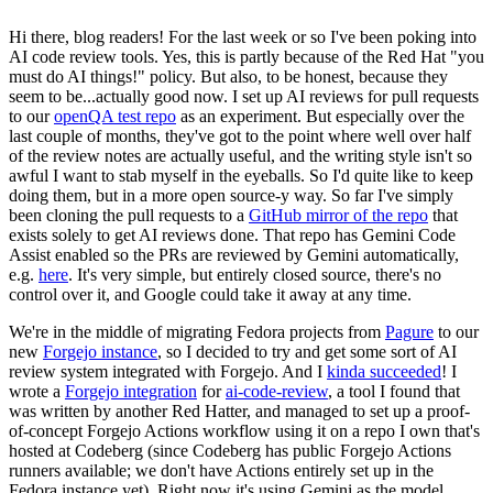
Hi there, blog readers! For the last week or so I've been poking into
AI code review tools. Yes, this is partly because of the Red Hat "you
must do AI things!" policy. But also, to be honest, because they
seem to be...actually good now. I set up AI reviews for pull requests
to our
openQA test repo
as an experiment. But especially over the
last couple of months, they've got to the point where well over half
of the review notes are actually useful, and the writing style isn't so
awful I want to stab myself in the eyeballs. So I'd quite like to keep
doing them, but in a more open source-y way. So far I've simply
been cloning the pull requests to a
GitHub mirror of the repo
that
exists solely to get AI reviews done. That repo has Gemini Code
Assist enabled so the PRs are reviewed by Gemini automatically,
e.g.
here
. It's very simple, but entirely closed source, there's no
control over it, and Google could take it away at any time.
We're in the middle of migrating Fedora projects from
Pagure
to our
new
Forgejo instance
, so I decided to try and get some sort of AI
review system integrated with Forgejo. And I
kinda succeeded
! I
wrote a
Forgejo integration
for
ai-code-review
, a tool I found that
was written by another Red Hatter, and managed to set up a proof-
of-concept Forgejo Actions workflow using it on a repo I own that's
hosted at Codeberg (since Codeberg has public Forgejo Actions
runners available; we don't have Actions entirely set up in the
Fedora instance yet). Right now it's using Gemini as the model