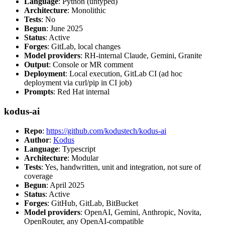
Language
: Python (untyped)
Architecture
: Monolithic
Tests
: No
Begun
: June 2025
Status
: Active
Forges
: GitLab, local changes
Model providers
: RH-internal Claude, Gemini, Granite
Output
: Console or MR comment
Deployment
: Local execution, GitLab CI (ad hoc
deployment via curl/pip in CI job)
Prompts
: Red Hat internal
kodus-ai
Repo
:
https://github.com/kodustech/kodus-ai
Author
:
Kodus
Language
: Typescript
Architecture
: Modular
Tests
: Yes, handwritten, unit and integration, not sure of
coverage
Begun
: April 2025
Status
: Active
Forges
: GitHub, GitLab, BitBucket
Model providers
: OpenAI, Gemini, Anthropic, Novita,
OpenRouter, any OpenAI-compatible