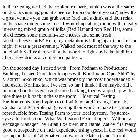
In the evening we had the conference party, which was at the same
outdoor swimming pool it's been at for a couple of years(?) now. It's
a great venue - you can grab some food and a drink and then relax
in the shade under some trees. I wound up sitting round with a really
interesting mixed group of folks (Red Hat and non-Red Hat, some
big cheeses, some medium-size cheeses and some fresh
faced...cheese curds? Help, my metaphor is falling apart) most of the
night, it was a great evening. Walked back most of the way to the
hotel with Stef Walter, setting the world to rights as is the tradition
after a few drinks at conference parties...
On the second day I started with "From Podman to Production:
Building Trusted Container Images with Konflux on OpenShift" by
Vladimir Sokolenko, which was probably the most understandable
and useful Konflux talk I've seen so far. I think I then maybe did a
bit more booth cover(?) and some hacking, then wrapped up with a
nice three-talk track in the same room - "Identical Testing
Environments from Laptop to CI with tmt and Testing Farm" by
Cristian and Petr Šplíchal (covering their work to make tests more
reproducible from Testing Farm to your local system), "systemd-
sysext in Production: What We Learned Extending /usr Without a
Package Manager" by Brian Exelbierd and Daniel Zaťovič (a really
good retrospective on their experience using sysext in the real world
to ship additional / alternative software on Flatcar), and "Local