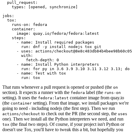
pull_request
:
types
:
[
opened
,
synchronize
]
jobs
:
tox
:
runs-on
:
fedora
container
:
image
:
quay.io/fedora/fedora:latest
steps
:
-
name
:
Install required packages
run
:
dnf -y install nodejs tox git
-
uses
:
actions/checkout@8e8c483db84b4bee98b60c05
with
:
fetch-depth
:
0
-
name
:
Install Python interpreters
run
:
for py in 3.6 3.9 3.10 3.11 3.12 3.13; do 
-
name
:
Test with tox
run
:
tox
That runs whenever a pull request is opened or pushed (the
on
section). It expects a runner with the
label (the
fedora
runs-on
setting). It uses the
container image from quay.io
fedora:latest
(the
setting). From that image, we install packages we're
container
going to need - including nodejs (the first step). Then we run
to check out the PR (the second step, the
actions/checkout
uses
one). Then we install all the Python interpreters we need, and run
(the final two steps). Of course, if your project isn't Python or
tox
doesn't use Tox, you'll have to tweak this a bit, but hopefully you