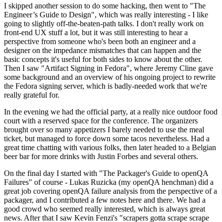
I skipped another session to do some hacking, then went to "The
Engineer’s Guide to Design", which was really interesting - I like
going to slightly off-the-beaten-path talks. I don't really work on
front-end UX stuff a lot, but it was still interesting to hear a
perspective from someone who's been both an engineer and a
designer on the impedance mismatches that can happen and the
basic concepts it's useful for both sides to know about the other.
Then I saw "Artifact Signing in Fedora", where Jeremy Cline gave
some background and an overview of his ongoing project to rewrite
the Fedora signing server, which is badly-needed work that we're
really grateful for.
In the evening we had the official party, at a really nice outdoor food
court with a reserved space for the conference. The organizers
brought over so many appetizers I barely needed to use the meal
ticket, but managed to force down some tacos nevertheless. Had a
great time chatting with various folks, then later headed to a Belgian
beer bar for more drinks with Justin Forbes and several others.
On the final day I started with "The Packager's Guide to openQA
Failures" of course - Lukas Ruzicka (my openQA henchman) did a
great job covering openQA failure analysis from the perspective of a
packager, and I contributed a few notes here and there. We had a
good crowd who seemed really interested, which is always great
news. After that I saw Kevin Fenzi's "scrapers gotta scrape scrape