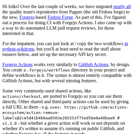
Hi folks! Over the last couple of weeks, we have migrated
nearly all
the quality team's repositories from Pagure (the old Fedora forge) to
the new,
Forgejo
-based
Fedora Forge
. As part of this, I've figured
out a process for doing CI with Forgejo Actions. I also came up with
a way to do automated LLM pull request reviews, for those
interested in that.
For the impatient, you can just look at / copy the two workflows
in
python-wikitcms
, but you'll at least need to read the stuff about
runners below, and set up the necessary API key secret.
Forgejo Actions
works very similarly to
GitHub Actions
, by design.
You create a
directory in your project and
.forgejo/workflows
define workflows in it. The syntax is almost entirely compatible with
GitHub Actions, but with several missing features.
Some very commonly-used shared actions, like
, are ported to Forgejo so you can use them
actions/checkout
directly. Other shared and third-party actions can be used by giving
a full URL to them - e.g.
uses: https://github.com/actions-
ecosystem/action-remove-
labels@2ce5d41b4b6aa8503e285553f75ed56e0a40bae0 #
- but whether a given action will work or not depends on
v1.3.0
whether it's written to assume it's running on public GitHub, and
whether Forgejo has all the features it needs.