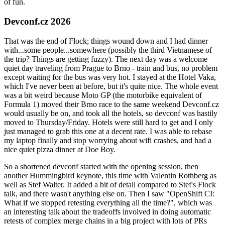
of fun.
Devconf.cz 2026
That was the end of Flock; things wound down and I had dinner
with...some people...somewhere (possibly the third Vietnamese of
the trip? Things are getting fuzzy). The next day was a welcome
quiet day traveling from Prague to Brno - train and bus, no problem
except waiting for the bus was very hot. I stayed at the Hotel Vaka,
which I've never been at before, but it's quite nice. The whole event
was a bit weird because Moto GP (the motorbike equivalent of
Formula 1) moved their Brno race to the same weekend Devconf.cz
would usually be on, and took all the hotels, so devconf was hastily
moved to Thursday/Friday. Hotels were still hard to get and I only
just managed to grab this one at a decent rate. I was able to rebase
my laptop finally and stop worrying about wifi crashes, and had a
nice quiet pizza dinner at Doe Boy.
So a shortened devconf started with the opening session, then
another Hummingbird keynote, this time with Valentin Rothberg as
well as Stef Walter. It added a bit of detail compared to Stef's Flock
talk, and there wasn't anything else on. Then I saw "OpenShift CI:
What if we stopped retesting everything all the time?", which was
an interesting talk about the tradeoffs involved in doing automatic
retests of complex merge chains in a big project with lots of PRs