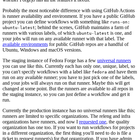
Probably the most noticeable difference with using GitHub Actions
is runner availability and environment. If you have a public GitHub
project you can define workflows with something like
runs-on:
; behind the scenes, GitHub maintains a farm of
ubuntu-latest
runners with various labels, of which
is one, and
ubuntu-latest
your jobs will run on any available runner with that label. The
available environments
for public GitHub repos are a handful of
Ubuntu, Windows and macOS versions.
The staging instance of Fedora Forge has a few
universal runners
you can use like this. Currently each has only one, unique, label, so
you can't specify workflows with a label like
and have them
fedora
run on any available runner; you have to just pick one of the labels,
and your jobs will always run on that runner. Maybe this will get
changed at some point. But the runners are available to all repos in
the staging instance, so you can just define a workflow and get it
run.
Currently the production instance has no universal runners like this;
runners are limited to specific organizations. The releng and infra
organizations have runners, and now I
requested one
, the quality
organization has one too. If you want to run workflows for projects
in a different organization, the first thing you'll need to do is file a
ticket to request runner(s) for that organization. If you have admin