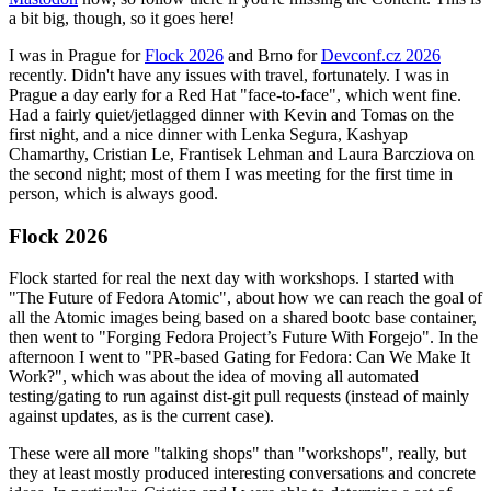
a bit big, though, so it goes here!
I was in Prague for
Flock 2026
and Brno for
Devconf.cz 2026
recently. Didn't have any issues with travel, fortunately. I was in
Prague a day early for a Red Hat "face-to-face", which went fine.
Had a fairly quiet/jetlagged dinner with Kevin and Tomas on the
first night, and a nice dinner with Lenka Segura, Kashyap
Chamarthy, Cristian Le, Frantisek Lehman and Laura Barcziova on
the second night; most of them I was meeting for the first time in
person, which is always good.
Flock 2026
Flock started for real the next day with workshops. I started with
"The Future of Fedora Atomic", about how we can reach the goal of
all the Atomic images being based on a shared bootc base container,
then went to "Forging Fedora Project’s Future With Forgejo". In the
afternoon I went to "PR-based Gating for Fedora: Can We Make It
Work?", which was about the idea of moving all automated
testing/gating to run against dist-git pull requests (instead of mainly
against updates, as is the current case).
These were all more "talking shops" than "workshops", really, but
they at least mostly produced interesting conversations and concrete