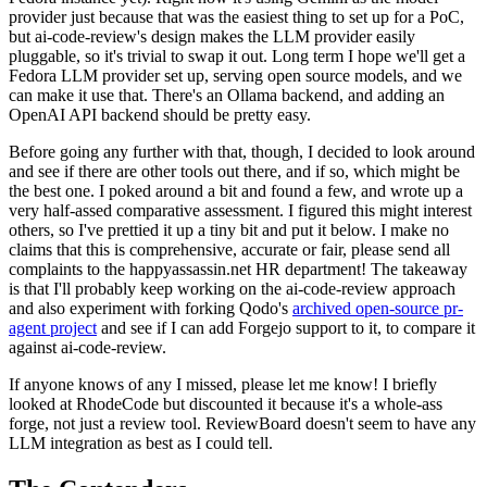
provider just because that was the easiest thing to set up for a PoC,
but ai-code-review's design makes the LLM provider easily
pluggable, so it's trivial to swap it out. Long term I hope we'll get a
Fedora LLM provider set up, serving open source models, and we
can make it use that. There's an Ollama backend, and adding an
OpenAI API backend should be pretty easy.
Before going any further with that, though, I decided to look around
and see if there are other tools out there, and if so, which might be
the best one. I poked around a bit and found a few, and wrote up a
very half-assed comparative assessment. I figured this might interest
others, so I've prettied it up a tiny bit and put it below. I make no
claims that this is comprehensive, accurate or fair, please send all
complaints to the happyassassin.net HR department! The takeaway
is that I'll probably keep working on the ai-code-review approach
and also experiment with forking Qodo's
archived open-source pr-
agent project
and see if I can add Forgejo support to it, to compare it
against ai-code-review.
If anyone knows of any I missed, please let me know! I briefly
looked at RhodeCode but discounted it because it's a whole-ass
forge, not just a review tool. ReviewBoard doesn't seem to have any
LLM integration as best as I could tell.