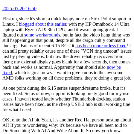
2025-05-20 16:50
First up, since it's short: a quick happy note on Strix Point support in
Linux. I
blogged about this earlier
, with my HP Omnibook 14 Ultra
laptop with Ryzen AI 9 365 CPU, and it wasn't going great. I
figured out
some workarounds
, but in fact the video hang thing
was
still happening at that point, despite all the cargo-cult-y command
line args. But as of recent 6.15 RCs, it
has been more or less fixed
! I
can still pretty reliably cause one of these "VCN ring timeout" issues
just by playing videos, but now the driver reliably recovers from
them; my external display goes blank for a few seconds, then comes
back and works as normal. Apparently that should also
now be
fixed
, which is great news. I want to give kudos to the awesome
AMD folks working on all these problems, they're doing a great job.
At one point during the 6.15 series suspend/resume broke, but it's
been fixed. So as of now, support is looking pretty good for my use
cases. I haven't tested lately whether Thunderbolt docking station
issues have been fixed, as the cheap USB 3 hub is still working fine
for what I need.
OK, onto the AI bit. Yeah, it's another Red Hat person posting about
AI! If you're wondering why: it's because we have all been told to
Do Something With AI And Write About It. So now you know.