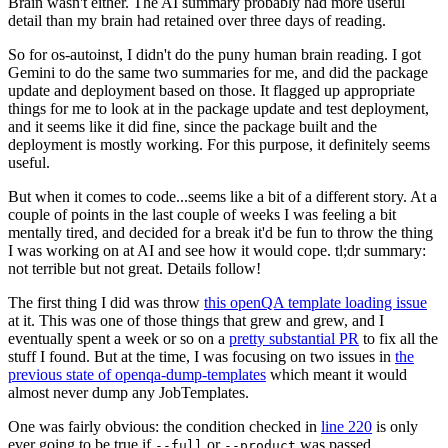
Brain wasn't either. The AI summary probably had more useful
detail than my brain had retained over three days of reading.
So for os-autoinst, I didn't do the puny human brain reading. I got
Gemini to do the same two summaries for me, and did the package
update and deployment based on those. It flagged up appropriate
things for me to look at in the package update and test deployment,
and it seems like it did fine, since the package built and the
deployment is mostly working. For this purpose, it definitely seems
useful.
But when it comes to code...seems like a bit of a different story. At a
couple of points in the last couple of weeks I was feeling a bit
mentally tired, and decided for a break it'd be fun to throw the thing
I was working on at AI and see how it would cope. tl;dr summary:
not terrible but not great. Details follow!
The first thing I did was throw
this openQA template loading issue
at it. This was one of those things that grew and grew, and I
eventually spent a week or so on a
pretty substantial PR
to fix all the
stuff I found. But at the time, I was focusing on two issues in
the
previous state of openqa-dump-templates
which meant it would
almost never dump any JobTemplates.
One was fairly obvious: the condition checked in
line 220
is only
ever going to be true if
or
was passed.
--full
--product