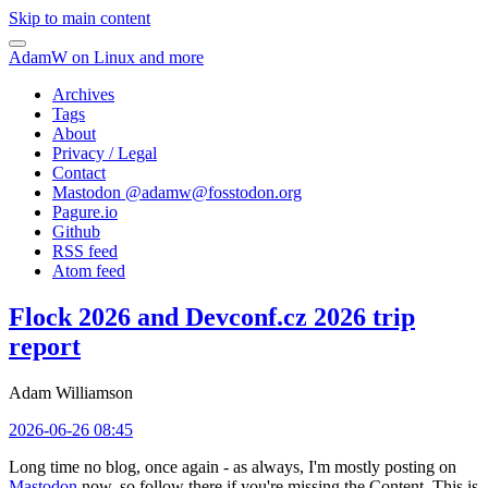
Skip to main content
AdamW on Linux and more
Archives
Tags
About
Privacy / Legal
Contact
Mastodon @
adamw@fosstodon.org
Pagure.io
Github
RSS feed
Atom feed
Flock 2026 and Devconf.cz 2026 trip
report
Adam Williamson
2026-06-26 08:45
Long time no blog, once again - as always, I'm mostly posting on
Mastodon
now, so follow there if you're missing the Content. This is