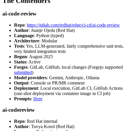
The Contenders
ai-code-review
Repo
:
https://gitlab.com/redhat/edge/ci-cd/ai-code-review
Author
: Juanje Ojeda (Red Hat)
Language
: Python (typed)
Architecture
: Modular
Tests
: Yes, LLM-generated, fairly comprehensive unit tests,
very limited integration tests
Begun
: August 2025
Status
: Active
Forges
: GitLab, GitHub, local changes (Forgejo supported
submitted
)
Model providers
: Gemini, Anthropic, Ollama
Output
: Console or PR/MR comment
Deployment
: Local execution, GitLab CI, GitHub Actions
(one-shot deployment via container image in CI job)
Prompts
:
Here
ai-codereview
Repo
: Red Hat internal
Author
: Tuvya Korol (Red Hat)