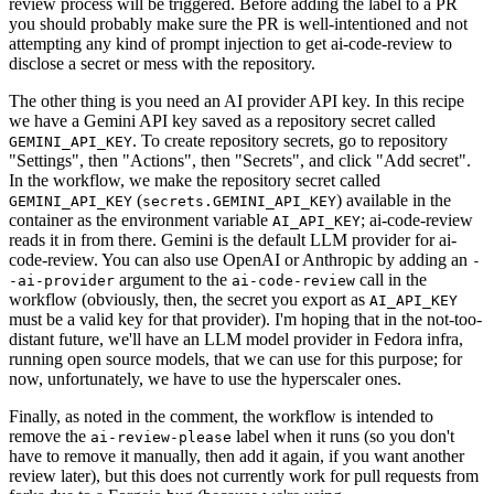
review process will be triggered. Before adding the label to a PR
you should probably make sure the PR is well-intentioned and not
attempting any kind of prompt injection to get ai-code-review to
disclose a secret or mess with the repository.
The other thing is you need an AI provider API key. In this recipe
we have a Gemini API key saved as a repository secret called
. To create repository secrets, go to repository
GEMINI_API_KEY
"Settings", then "Actions", then "Secrets", and click "Add secret".
In the workflow, we make the repository secret called
(
) available in the
GEMINI_API_KEY
secrets.GEMINI_API_KEY
container as the environment variable
; ai-code-review
AI_API_KEY
reads it in from there. Gemini is the default LLM provider for ai-
code-review. You can also use OpenAI or Anthropic by adding an
-
argument to the
call in the
-ai-provider
ai-code-review
workflow (obviously, then, the secret you export as
AI_API_KEY
must be a valid key for that provider). I'm hoping that in the not-too-
distant future, we'll have an LLM model provider in Fedora infra,
running open source models, that we can use for this purpose; for
now, unfortunately, we have to use the hyperscaler ones.
Finally, as noted in the comment, the workflow is intended to
remove the
label when it runs (so you don't
ai-review-please
have to remove it manually, then add it again, if you want another
review later), but this does not currently work for pull requests from