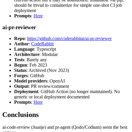
should be trivial to containerize for simple one-shot CI job
deployment
Prompts
:
Here
ai-pr-reviewer
Repo
:
https://github.com/coderabbitai/ai-pr-reviewer
Author
:
CodeRabbit
Language
: Typescript
Architecture
: Modular
Tests
: Barely any
Begun
: Feb 2023
Status
: Archived (Nov 2023)
Forges
: GitHub
Model providers
: OpenAI
Output
: PR review/comment
Deployment
: GitHub Action (no longer maintained). No
generic or local deployment documented
Prompts
:
Here
Conclusions
ai-code-review (Juanje) and pr-agent (Qodo/Codium) seem the best