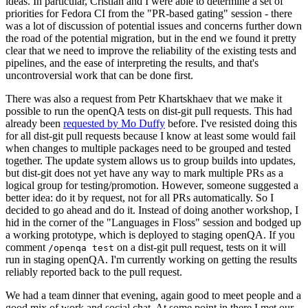
ideas. In particular, Cristian and I were able to determine a set of
priorities for Fedora CI from the "PR-based gating" session - there
was a lot of discussion of potential issues and concerns further down
the road of the potential migration, but in the end we found it pretty
clear that we need to improve the reliability of the existing tests and
pipelines, and the ease of interpreting the results, and that's
uncontroversial work that can be done first.
There was also a request from Petr Khartskhaev that we make it
possible to run the openQA tests on dist-git pull requests. This had
already been
requested by Mo Duffy
before. I've resisted doing this
for all dist-git pull requests because I know at least some would fail
when changes to multiple packages need to be grouped and tested
together. The update system allows us to group builds into updates,
but dist-git does not yet have any way to mark multiple PRs as a
logical group for testing/promotion. However, someone suggested a
better idea: do it by request, not for all PRs automatically. So I
decided to go ahead and do it. Instead of doing another workshop, I
hid in the corner of the "Languages in Floss" session and bodged up
a working prototype, which is deployed to staging openQA. If you
comment
on a dist-git pull request, tests on it will
/openqa test
run in staging openQA. I'm currently working on getting the results
reliably reported back to the pull request.
We had a team dinner that evening, again good to meet people and a
good mix of work and social chat. At some point in there I met our