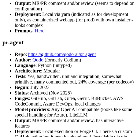
Output
: MR/PR comment and/or review (seems to depend on
configuration)
Deployment
: Local via yarn (indicated as for development
only), as containerized webapp (for prod) with own installer -
looks complex
Prompts
:
Here
pr-agent
Repo
:
https://github.com/qodo-ai/pr-agent
Author
:
Qodo
(formerly Codium)
Language
: Python (untyped)
Architecture
: Modular
Tests
: Yes, handwritten, unit and integration, somewhat
primitive, many commented out, 24% coverage (per codecov)
Begun
: July 2023
Status
: Archived (Nov 2025)
Forges
: GitHub, GitLab, Gitea, Gerrit, BitBucket, AWS
CodeCommit, Azure DevOps, local changes
Model providers
: Any OpenAI-compatible (looks like some
special handling for Azure), LiteLLM
Output
: MR/PR comment and/or review, has interactive
features
Deployment
: Local execution or Forge CI. There's a custom
GitHub action but it may be abandoned. Installable via pip,