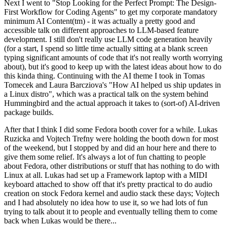
Next I went to "Stop Looking for the Perfect Prompt: The Design-
First Workflow for Coding Agents" to get my corporate mandatory
minimum AI Content(tm) - it was actually a pretty good and
accessible talk on different approaches to LLM-based feature
development. I still don't really use LLM code generation heavily
(for a start, I spend so little time actually sitting at a blank screen
typing significant amounts of code that it's not really worth worrying
about), but it's good to keep up with the latest ideas about how to do
this kinda thing. Continuing with the AI theme I took in Tomas
Tomecek and Laura Barcziova's "How AI helped us ship updates in
a Linux distro", which was a practical talk on the system behind
Hummingbird and the actual approach it takes to (sort-of) AI-driven
package builds.
After that I think I did some Fedora booth cover for a while. Lukas
Ruzicka and Vojtech Trefny were holding the booth down for most
of the weekend, but I stopped by and did an hour here and there to
give them some relief. It's always a lot of fun chatting to people
about Fedora, other distributions or stuff that has nothing to do with
Linux at all. Lukas had set up a Framework laptop with a MIDI
keyboard attached to show off that it's pretty practical to do audio
creation on stock Fedora kernel and audio stack these days; Vojtech
and I had absolutely no idea how to use it, so we had lots of fun
trying to talk about it to people and eventually telling them to come
back when Lukas would be there...