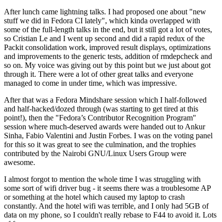
After lunch came lightning talks. I had proposed one about "new
stuff we did in Fedora CI lately", which kinda overlapped with
some of the full-length talks in the end, but it still got a lot of votes,
so Cristian Le and I went up second and did a rapid redux of the
Packit consolidation work, improved result displays, optimizations
and improvements to the generic tests, addition of rmdepcheck and
so on. My voice was giving out by this point but we just about got
through it. There were a lot of other great talks and everyone
managed to come in under time, which was impressive.
After that was a Fedora Mindshare session which I half-followed
and half-hacked/dozed through (was starting to get tired at this
point!), then the "Fedora’s Contributor Recognition Program"
session where much-deserved awards were handed out to Ankur
Sinha, Fabio Valentini and Justin Forbes. I was on the voting panel
for this so it was great to see the culmination, and the trophies
contributed by the Nairobi GNU/Linux Users Group were
awesome.
I almost forgot to mention the whole time I was struggling with
some sort of wifi driver bug - it seems there was a troublesome AP
or something at the hotel which caused my laptop to crash
constantly. And the hotel wifi was terrible, and I only had 5GB of
data on my phone, so I couldn't really rebase to F44 to avoid it. Lots