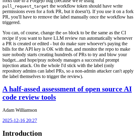
forks due to a Forgejo bug (because we're using
the workflow token should have write
pull_request_target
permissions even for a fork PR, but it doesn't). If you use it on a fork
PR, you'll have to remove the label manually once the workflow has
triggered.
You can, of course, change the
block to be the same as the CI
on
recipe if you want to have LLM review run automatically whenever
a PR is created or edited - but do make sure whoever's paying the
bills for the API key is OK with that, and monitor the repo to make
sure nobody starts creating hundreds of PRs to try and blow your
budget...and hope/pray nobody manages a successful prompt
injection attack. On the whole I'd stick with the label (only
repository admins can label PRs, so a non-admin attacker can't apply
the label themselves to trigger the review).
A half-assed assessment of open source AI
code review tools
Adam Williamson
2025-12-16 20:27
Introduction