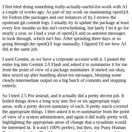
I first tried doing something really-actually-useful-for-work with AI
a couple of weeks ago. As part of my work on maintaining openQA
for Fedora (the packages and our instances of it), I review the
upstream git commit logs. I usually try to update the package at least
every few months so this isn't overwhelming, but lately I let it go for
nearly a year, so I had a year of openQA and os-autoinst messages
to look through, which isn't fun. After spending three days or so
going through the openQA logs manually, I figured I'd see how AI
did at the same job.
I used Gemini, as we have a corporate account with it. I pasted the
entire log into Gemini 2.0 Flash and asked it to summarize it for me
from the point of view of a package maintainer. It started out okay,
then seized up after handling about ten messages, blurping some
clearly-intermediate output on a big batch of commits and stopping
entirely.
So I tried 2.5 Pro instead, and it actually did a pretty decent job. It
boiled things down a long way into five or six appropriate topic
areas, with a pretty decent summary of each. It pretty much covered
the appropriate things. I then asked it to re-summarize from the point
of view of a system administrator, and again it did really pretty well,
highlighting the appropriate areas of change that a sysadmin would
be interested in. It wasn't 100% perfect, but then, my Puny Human