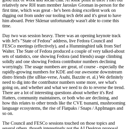
relatively new RH team member Jaroslav Groman in-person for the
first time, which was great - he's been doing excellent work on
digging out from under our tooling tech debt and it's great to have
him aboard. Peter Sklenar unfortunately wasn't able to come this
time.
Day two was session heavy. There was an opening keynote track
with Jef's "State of Fedora" address, live Fedora Council and
FESCo meetings (effectively), and a Hummingbird talk from Stef
Walter. The State of Fedora produced a couple of very talked-about
sets of statistics, one showing Fedora (and friends) usage climbing
solidly and one showing Fedora contributor numbers declining
worryingly. The usage numbers are great, of course - especially the
rapidly-growing numbers for KDE and our awesome downstream
distro friends (the uBlue-verse, Asahi, Bazzite et. al.) We definitely
need to dig into the contributor numbers some more, see what's
going on, and whether and what we need to do to reverse the trend.
There are a lot of interesting questions about whether it's Red
Hatters, community maintainers, or both who are declining, and
how this relates to other trends like the CVE tsunami, mushrooming
language ecosystems, the rise of Flatpaks / Snaps / AppImages and
so on.
The Council and FESCo sessions touched on those topics and
several others, though interestingly not the AI Desktop proposal