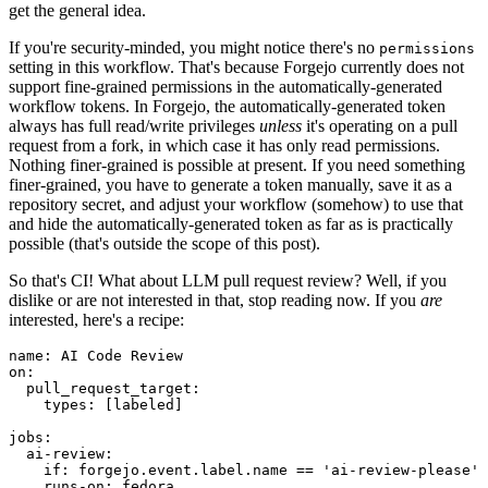
get the general idea.
If you're security-minded, you might notice there's no
permissions
setting in this workflow. That's because Forgejo currently does not
support fine-grained permissions in the automatically-generated
workflow tokens. In Forgejo, the automatically-generated token
always has full read/write privileges
unless
it's operating on a pull
request from a fork, in which case it has only read permissions.
Nothing finer-grained is possible at present. If you need something
finer-grained, you have to generate a token manually, save it as a
repository secret, and adjust your workflow (somehow) to use that
and hide the automatically-generated token as far as is practically
possible (that's outside the scope of this post).
So that's CI! What about LLM pull request review? Well, if you
dislike or are not interested in that, stop reading now. If you
are
interested, here's a recipe:
name
:
AI Code Review
on
:
pull_request_target
:
types
:
[
labeled
]
jobs
:
ai-review
:
if
:
forgejo.event.label.name == 'ai-review-please'
runs-on
:
fedora