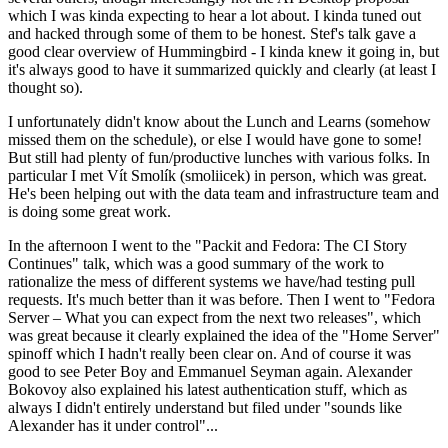
which I was kinda expecting to hear a lot about. I kinda tuned out
and hacked through some of them to be honest. Stef's talk gave a
good clear overview of Hummingbird - I kinda knew it going in, but
it's always good to have it summarized quickly and clearly (at least I
thought so).
I unfortunately didn't know about the Lunch and Learns (somehow
missed them on the schedule), or else I would have gone to some!
But still had plenty of fun/productive lunches with various folks. In
particular I met Vít Smolík (smoliicek) in person, which was great.
He's been helping out with the data team and infrastructure team and
is doing some great work.
In the afternoon I went to the "Packit and Fedora: The CI Story
Continues" talk, which was a good summary of the work to
rationalize the mess of different systems we have/had testing pull
requests. It's much better than it was before. Then I went to "Fedora
Server – What you can expect from the next two releases", which
was great because it clearly explained the idea of the "Home Server"
spinoff which I hadn't really been clear on. And of course it was
good to see Peter Boy and Emmanuel Seyman again. Alexander
Bokovoy also explained his latest authentication stuff, which as
always I didn't entirely understand but filed under "sounds like
Alexander has it under control"...