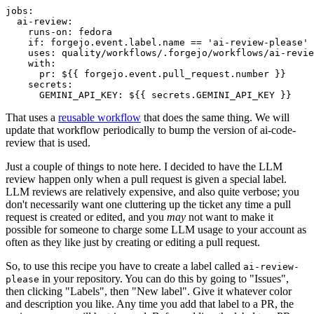
jobs
:
ai-review
:
runs-on
:
fedora
if
:
forgejo.event.label.name == 'ai-review-please'
uses
:
quality/workflows/.forgejo/workflows/ai-revie
with
:
pr
:
${{ forgejo.event.pull_request.number }}
secrets
:
GEMINI_API_KEY
:
${{ secrets.GEMINI_API_KEY }}
That uses a
reusable workflow
that does the same thing. We will
update that workflow periodically to bump the version of ai-code-
review that is used.
Just a couple of things to note here. I decided to have the LLM
review happen only when a pull request is given a special label.
LLM reviews are relatively expensive, and also quite verbose; you
don't necessarily want one cluttering up the ticket any time a pull
request is created or edited, and you
may
not want to make it
possible for someone to charge some LLM usage to your account as
often as they like just by creating or editing a pull request.
So, to use this recipe you have to create a label called
ai-review-
in your repository. You can do this by going to "Issues",
please
then clicking "Labels", then "New label". Give it whatever color
and description you like. Any time you add that label to a PR, the