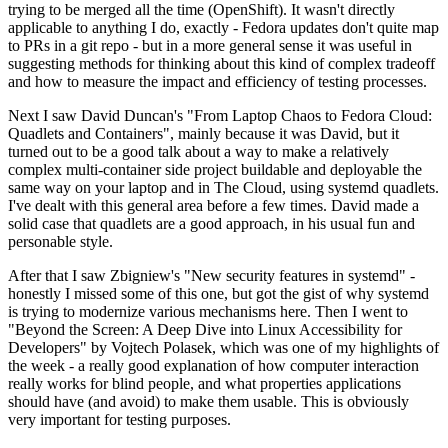
trying to be merged all the time (OpenShift). It wasn't directly
applicable to anything I do, exactly - Fedora updates don't quite map
to PRs in a git repo - but in a more general sense it was useful in
suggesting methods for thinking about this kind of complex tradeoff
and how to measure the impact and efficiency of testing processes.
Next I saw David Duncan's "From Laptop Chaos to Fedora Cloud:
Quadlets and Containers", mainly because it was David, but it
turned out to be a good talk about a way to make a relatively
complex multi-container side project buildable and deployable the
same way on your laptop and in The Cloud, using systemd quadlets.
I've dealt with this general area before a few times. David made a
solid case that quadlets are a good approach, in his usual fun and
personable style.
After that I saw Zbigniew's "New security features in systemd" -
honestly I missed some of this one, but got the gist of why systemd
is trying to modernize various mechanisms here. Then I went to
"Beyond the Screen: A Deep Dive into Linux Accessibility for
Developers" by Vojtech Polasek, which was one of my highlights of
the week - a really good explanation of how computer interaction
really works for blind people, and what properties applications
should have (and avoid) to make them usable. This is obviously
very important for testing purposes.