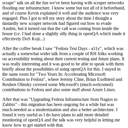
scrape" talk on all the fun we've been having with scraper networks
flooding our infrastructure. I know some but not all of it beforehand,
and of course Kevin explained it well and the audience was very
engaged. Plus I got to tell my story about the time I thought a
dastardly new scraper network had figured out how to evade
Anubis, but it turned out that the call was coming from inside the
house (i.e. I had done a slightly silly thing in openQA which made it
effectively DoS Koji...)
After the coffee break I saw "Fedora Test Days - a11y", which was
actually a somewhat wider talk from a couple of RH folks working
on accessibility testing about their current testing and future plans. It
was really interesting and it was good to be able to speak with them
briefly about the possibilities of using openQA for this. I stayed in
the same room for "Two Years In: Accelerating Microsoft
Contribution to Fedora", where Jeremy Cline, Brian Exelbierd and
Reuben Olinsky covered some Microsoft's (much-welcomed)
contributions to Fedora and also some stuff about Azure Linux.
After that was "Upgrading Fedora Infrastructure from Nagios to
Zabbix" - this migration has been ongoing for a while but was
much-needed as a modernization and also a better architecture. I
found it very useful as I do have plans to add more detailed
monitoring of openQA and the talk was very helpful in letting me
know how to get started with that.