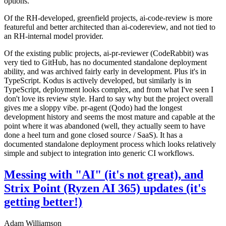
options.
Of the RH-developed, greenfield projects, ai-code-review is more
featureful and better architected than ai-codereview, and not tied to
an RH-internal model provider.
Of the existing public projects, ai-pr-reviewer (CodeRabbit) was
very tied to GitHub, has no documented standalone deployment
ability, and was archived fairly early in development. Plus it's in
TypeScript. Kodus is actively developed, but similarly is in
TypeScript, deployment looks complex, and from what I've seen I
don't love its review style. Hard to say why but the project overall
gives me a sloppy vibe. pr-agent (Qodo) had the longest
development history and seems the most mature and capable at the
point where it was abandoned (well, they actually seem to have
done a heel turn and gone closed source / SaaS). It has a
documented standalone deployment process which looks relatively
simple and subject to integration into generic CI workflows.
Messing with "AI" (it's not great), and
Strix Point (Ryzen AI 365) updates (it's
getting better!)
Adam Williamson