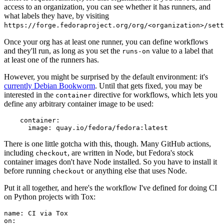
access to an organization, you can see whether it has runners, and
what labels they have, by visiting
https://forge.fedoraproject.org/org/<organization>/set
Once your org has at least one runner, you can define workflows
and they'll run, as long as you set the
value to a label that
runs-on
at least one of the runners has.
However, you might be surprised by the default environment: it's
currently Debian Bookworm
. Until that gets fixed, you may be
interested in the
directive for workflows, which lets you
container
define any arbitrary container image to be used:
container
:
image
:
quay.io/fedora/fedora:latest
There is one little gotcha with this, though. Many GitHub actions,
including
, are written in Node, but Fedora's stock
checkout
container images don't have Node installed. So you have to install it
before running
or anything else that uses Node.
checkout
Put it all together, and here's the workflow I've defined for doing CI
on Python projects with Tox:
name
:
CI via Tox
on
: